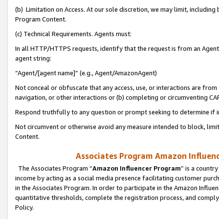
(b) Limitation on Access. At our sole discretion, we may limit, includin
Program Content.
(c) Technical Requirements. Agents must:
In all HTTP/HTTPS requests, identify that the request is from an Agent 
agent string:
“Agent/[agent name]” (e.g., Agent/AmazonAgent)
Not conceal or obfuscate that any access, use, or interactions are fro
navigation, or other interactions or (b) completing or circumventing 
Respond truthfully to any question or prompt seeking to determine if 
Not circumvent or otherwise avoid any measure intended to block, limit
Content.
Associates Program Amazon Influence
The Associates Program “
Amazon Influencer Program
” is a countr
income by acting as a social media presence facilitating customer purc
in the Associates Program. In order to participate in the Amazon Influen
quantitative thresholds, complete the registration process, and comply
Policy.