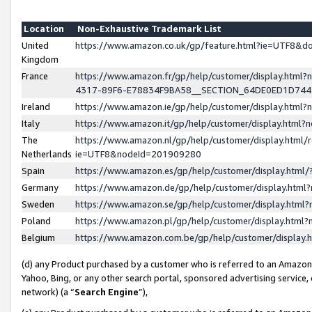
Location
Non-Exhaustive Trademark List
United
https://www.amazon.co.uk/gp/feature.html?ie=UTF8&
Kingdom
France
https://www.amazon.fr/gp/help/customer/display.ht
4317-89F6-E78834F9BA58__SECTION_64DE0ED1D74
Ireland
https://www.amazon.ie/gp/help/customer/display.ht
Italy
https://www.amazon.it/gp/help/customer/display.html
The
https://www.amazon.nl/gp/help/customer/display.html/
Netherlands
ie=UTF8&nodeId=201909280
Spain
https://www.amazon.es/gp/help/customer/display.htm
Germany
https://www.amazon.de/gp/help/customer/display.htm
Sweden
https://www.amazon.se/gp/help/customer/display.htm
Poland
https://www.amazon.pl/gp/help/customer/display.htm
Belgium
https://www.amazon.com.be/gp/help/customer/displa
(d) any Product purchased by a customer who is referred to an Amazon S
Yahoo, Bing, or any other search portal, sponsored advertising service, o
network) (a “
Search Engine
”),