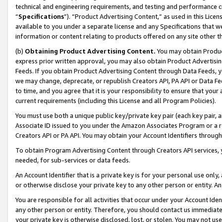
technical and engineering requirements, and testing and performance cri
“
Specifications
”). “Product Advertising Content,” as used in this Lic
available to you under a separate license and any Specifications that we
information or content relating to products offered on any site other 
(b)
Obtaining Product Advertising Content.
You may obtain Product
express prior written approval, you may also obtain Product Advertisi
Feeds. If you obtain Product Advertising Content through Data Feeds, yo
we may change, deprecate, or republish Creators API, PA API or Data Fee
to time, and you agree that it is your responsibility to ensure that your
current requirements (including this License and all Program Policies).
You must use both a unique public key/private key pair (each key pair, a
Associate ID issued to you under the Amazon Associates Program or a r
Creators API or PA API. You may obtain your Account Identifiers through
To obtain Program Advertising Content through Creators API services, y
needed, for sub-services or data feeds.
An Account Identifier that is a private key is for your personal use only,
or otherwise disclose your private key to any other person or entity. An A
You are responsible for all activities that occur under your Account Ide
any other person or entity. Therefore, you should contact us immediate
your private key is otherwise disclosed, lost, or stolen. You may not u