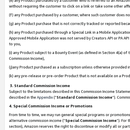
(e) any Product purchased by a customer who is referred to an Amazon Si
without requiring the customer to click on a link or take some other affi
(f) any Product purchased by a customer, where such customer does no
(g) any Product purchase that is not correctly tracked or reported bec
(h) any Product purchased through a Special Link in a Mobile Applicatio
Approved Mobile Application was not served by Creators API or PA API (
to you,
(i) any Product subject to a Bounty Event (as defined in Section 4(a) o
Commission Income),
(j)any Product purchased as a subscription unless otherwise provided 
(k) any pre-release or pre-order Product that is not available on a Prod
3. Standard Commission Income
Subject to the limitations described in this Commission Income Statem
described in the
Appendix
(”
Standard Commission Income
”). Commis
4. Special Commission Income or Promotions
From time to time, we may run general special programs or promotions 
alternative commission income (“
Special Commission Income
”). For
section), Amazon reserves the right to discontinue or modify all or par