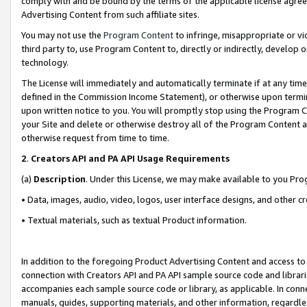
comply with and be bound by the terms of the applicable license agreem
Advertising Content from such affiliate sites.
You may not use the
Program Content
to infringe, misappropriate or vio
third party to, use Program Content to, directly or indirectly, develo
technology.
The License will immediately and automatically terminate if at any ti
defined in the Commission Income Statement), or otherwise upon termina
upon written notice to you. You will promptly stop using the Program 
your Site and delete or otherwise destroy all of the Program Content 
otherwise request from time to time.
2
.
Creators API and PA API Usage Requirements
(a)
Description
. Under this License, we may make available to you Pr
• Data, images, audio, video, logos, user interface designs, and other c
• Textual materials, such as textual Product information.
In addition to the foregoing Product Advertising Content and access to
connection with Creators API and PA API sample source code and librarie
accompanies each sample source code or library, as applicable. In conne
manuals, guides, supporting materials, and other information, regardless