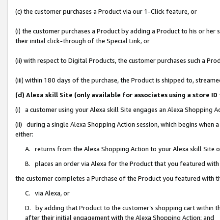
(c) the customer purchases a Product via our 1-Click feature, or
(i) the customer purchases a Product by adding a Product to his or her
their initial click-through of the Special Link, or
(ii) with respect to Digital Products, the customer purchases such a P
(iii) within 180 days of the purchase, the Product is shipped to, stre
(d) Alexa skill Site (only available for associates using a stor
(i) a customer using your Alexa skill Site engages an Alexa Shopping A
(ii) during a single Alexa Shopping Action session, which begins when
either:
A. returns from the Alexa Shopping Action to your Alexa skill Site 
B. places an order via Alexa for the Product that you featured with
the customer completes a Purchase of the Product you featured with t
C. via Alexa, or
D. by adding that Product to the customer’s shopping cart within th
after their initial engagement with the Alexa Shopping Action; and