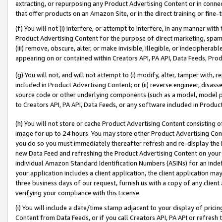
extracting, or repurposing any Product Advertising Content or in connec
that offer products on an Amazon Site, or in the direct training or fin
(f) You will not (i) interfere, or attempt to interfere, in any manner wit
Product Advertising Content for the purpose of direct marketing, spammi
(iii) remove, obscure, alter, or make invisible, illegible, or indecipherab
appearing on or contained within Creators API, PA API, Data Feeds, Prod
(g) You will not, and will not attempt to (i) modify, alter, tamper with,
included in Product Advertising Content; or (ii) reverse engineer, disa
source code or other underlying components (such as a model, model pa
to Creators API, PA API, Data Feeds, or any software included in Produc
(h) You will not store or cache Product Advertising Content consisting 
image for up to 24 hours. You may store other Product Advertising Cont
you do so you must immediately thereafter refresh and re-display the P
new Data Feed and refreshing the Product Advertising Content on your 
individual Amazon Standard Identification Numbers (ASINs) for an indefi
your application includes a client application, the client application m
three business days of our request, furnish us with a copy of any clien
verifying your compliance with this License.
(i) You will include a date/time stamp adjacent to your display of prici
Content from Data Feeds, or if you call Creators API, PA API or refresh