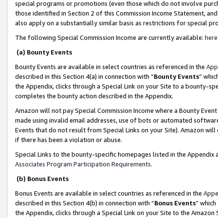
special programs or promotions (even those which do not involve purcha
those identified in Section 2 of this Commission Income Statement, an
also apply on a substantially similar basis as restrictions for special 
The following Special Commission Income are currently available:
here
(a) Bounty Events
Bounty Events are available in select countries as referenced in the
App
described in this Section 4(a) in connection with “
Bounty Events
” whic
the Appendix, clicks through a Special Link on your Site to a bounty-s
completes the bounty action described in the Appendix.
Amazon will not pay Special Commission Income where a Bounty Event ha
made using invalid email addresses, use of bots or automated software
Events that do not result from Special Links on your Site). Amazon will 
if there has been a violation or abuse.
Special Links to the bounty-specific homepages listed in the Appendix 
Associates Program Participation Requirements
.
(b) Bonus Events
Bonus Events are available in select countries as referenced in the
Appe
described in this Section 4(b) in connection with “
Bonus Events
” which
the Appendix, clicks through a Special Link on your Site to the Amazon 