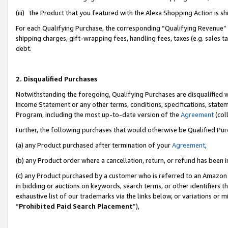
(iii) the Product that you featured with the Alexa Shopping Action is 
For each Qualifying Purchase, the corresponding “Qualifying Revenue” i
shipping charges, gift-wrapping fees, handling fees, taxes (e.g. sales ta
debt.
2. Disqualified Purchases
Notwithstanding the foregoing, Qualifying Purchases are disqualified w
Income Statement or any other terms, conditions, specifications, statem
Program, including the most up-to-date version of the
Agreement
(coll
Further, the following purchases that would otherwise be Qualified Pu
(a) any Product purchased after termination of your
Agreement
,
(b) any Product order where a cancellation, return, or refund has been i
(c) any Product purchased by a customer who is referred to an Amazon 
in bidding or auctions on keywords, search terms, or other identifiers 
exhaustive list of our trademarks via the links below, or variations or 
“
Prohibited Paid Search Placement
”),