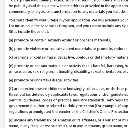
be publicly available via the website address provided in the application
commentary, analysis, or transformation to any materials you include.
You must identify your Site(s) in your application. We will evaluate your 
for inclusion in the Associates Program, and you cannot include any Speci
Sites include those that:
(a) promote or contain sexually explicit or obscene materials,
(b) promote violence or contain violent materials, or promote, endorse 
(c) promote or contain false, deceptive, libelous or defamatory materi
(d) promote or contain materials or activity that is hateful, harassing, h
of race, color, sex, religion, nationality, disability, sexual orientation, or
(e) promote or undertake illegal activities,
(f) are directed toward children or knowingly collect, use, or disclose
threshold (as defined by applicable laws, regulations and/or guidelines);
permits, guidelines, codes of practice, industry standards, self-regulat
governmental authority related to child protection (for example, if app
regulations promulgated thereunder or the Children’s Online Protection
(g) include any trademark of Amazon or its affiliates, or a variant or 
name, in any “tag” or Associates ID, or in any username, group name, or 