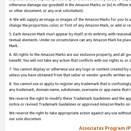
otherwise damage our goodwill in the Amazon Marks; or (iv) in offline ma
or other document, or any oral solicitation).
4. We will supply an image or images of the Amazon Marks for you to 
change the proportion, color, or font of any Amazon Mark, or add or
5. Each Amazon Mark must appear by itself, in its entirety, with reason
textual elements. Under no circumstance can any Amazon Mark be placed
Mark.
6. All rights to the Amazon Marks are our exclusive property, and all 
benefit. You will not take any action that conflicts with our rights in, 
7. You cannot display or otherwise use any logo or content created by a
unless you have obtained from that seller or vendor specific written au
8. You cannot use or apply to register any trademark that is confusingly
any trademark, domain name, subdomain, username or app name that is 
We reserve the right to modify these Trademark Guidelines and the app
notice or revised Trademark Guidelines or approved Amazon Marks on t
We reserve the right to take appropriate action against any use without
our sole discretion.
Associates Program IP