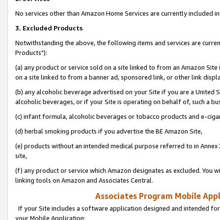
No services other than Amazon Home Services are currently included in 
3. Excluded Products
Notwithstanding the above, the following items and services are curre
Products"):
(a) any product or service sold on a site linked to from an Amazon Site
on a site linked to from a banner ad, sponsored link, or other link disp
(b) any alcoholic beverage advertised on your Site if you are a United 
alcoholic beverages, or if your Site is operating on behalf of, such a bu
(c) infant formula, alcoholic beverages or tobacco products and e-ciga
(d) herbal smoking products if you advertise the BE Amazon Site,
(e) products without an intended medical purpose referred to in Annex 
site,
(f) any product or service which Amazon designates as excluded. You will 
linking tools on Amazon and Associates Central.
Associates Program Mobile Appli
If your Site includes a software application designed and intended for
your Mobile Application: