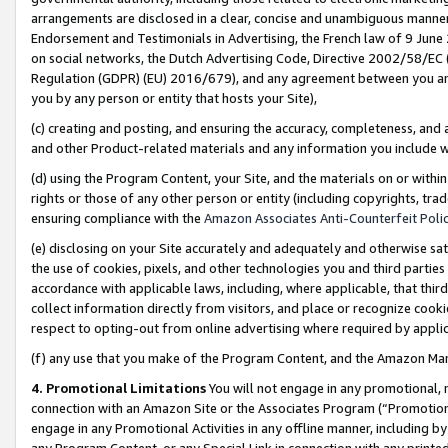
arrangements are disclosed in a clear, concise and unambiguous manner 
Endorsement and Testimonials in Advertising, the French law of 9 June
on social networks, the Dutch Advertising Code, Directive 2002/58/EC 
Regulation (GDPR) (EU) 2016/679), and any agreement between you and 
you by any person or entity that hosts your Site),
(c) creating and posting, and ensuring the accuracy, completeness, and 
and other Product-related materials and any information you include wit
(d) using the Program Content, your Site, and the materials on or within
rights or those of any other person or entity (including copyrights, trad
ensuring compliance with the
Amazon Associates Anti-Counterfeit Polic
(e) disclosing on your Site accurately and adequately and otherwise sat
the use of cookies, pixels, and other technologies you and third parties
accordance with applicable laws, including, where applicable, that thir
collect information directly from visitors, and place or recognize cooki
respect to opting-out from online advertising where required by appli
(f) any use that you make of the Program Content, and the Amazon Mar
4. Promotional Limitations
You will not engage in any promotional, ma
connection with an Amazon Site or the Associates Program (“Promotional
engage in any Promotional Activities in any offline manner, including by
any Program Content, or any Special Link in connection with any printed 