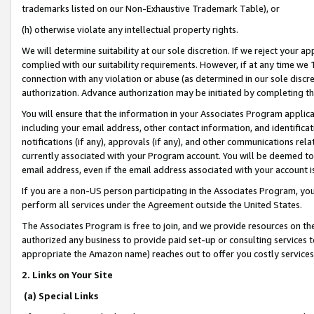
trademarks listed on our Non-Exhaustive Trademark Table), or
(h) otherwise violate any intellectual property rights.
We will determine suitability at our sole discretion. If we reject your 
complied with our suitability requirements. However, if at any time we 1
connection with any violation or abuse (as determined in our sole disc
authorization. Advance authorization may be initiated by completing t
You will ensure that the information in your Associates Program applic
including your email address, other contact information, and identifica
notifications (if any), approvals (if any), and other communications re
currently associated with your Program account. You will be deemed to 
email address, even if the email address associated with your account i
If you are a non-US person participating in the Associates Program, you
perform all services under the Agreement outside the United States.
The Associates Program is free to join, and we provide resources on th
authorized any business to provide paid set-up or consulting services t
appropriate the Amazon name) reaches out to offer you costly services
2. Links on Your Site
(a) Special Links