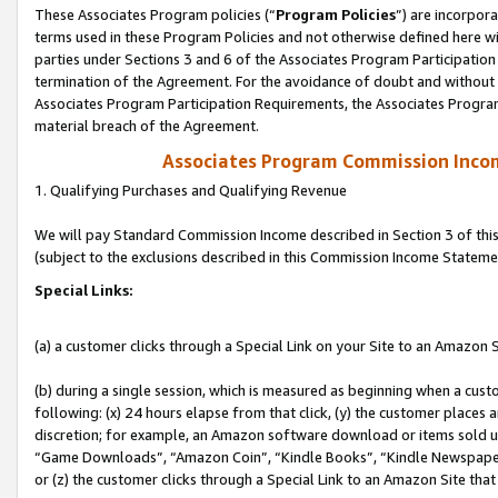
These Associates Program policies (“
Program Policies
”) are incorpor
terms used in these Program Policies and not otherwise defined here wil
parties under Sections 3 and 6 of the Associates Program Participation
termination of the Agreement. For the avoidance of doubt and without l
Associates Program Participation Requirements, the Associates Program
material breach of the Agreement.
Associates Program Commission Inco
1. Qualifying Purchases and Qualifying Revenue
We will pay Standard Commission Income described in Section 3 of thi
(subject to the exclusions described in this Commission Income Stateme
Special Links:
(a) a customer clicks through a Special Link on your Site to an Amazon S
(b) during a single session, which is measured as beginning when a custo
following: (x) 24 hours elapse from that click, (y) the customer places 
discretion; for example, an Amazon software download or items sold 
“Game Downloads”, “Amazon Coin”, “Kindle Books”, “Kindle Newspapers”
or (z) the customer clicks through a Special Link to an Amazon Site that