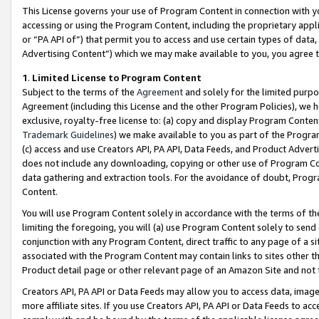
This License governs your use of Program Content in connection with yo
accessing or using the Program Content, including the proprietary appli
or “PA API of”) that permit you to access and use certain types of data
Advertising Content”) which we may make available to you, you agree t
1
.
Limited License to Program Content
Subject to the terms of the
Agreement
and solely for the limited purpo
Agreement (including this License and the other Program Policies), we 
exclusive, royalty-free license to: (a) copy and display Program Conten
Trademark Guidelines
) we make available to you as part of the Progra
(c) access and use Creators API, PA API, Data Feeds, and Product Adverti
does not include any downloading, copying or other use of Program Conte
data gathering and extraction tools. For the avoidance of doubt, Progr
Content.
You will use Program Content solely in accordance with the terms of t
limiting the foregoing, you will (a) use Program Content solely to send
conjunction with any Program Content, direct traffic to any page of a si
associated with the Program Content may contain links to sites other t
Product detail page or other relevant page of an Amazon Site and not 
Creators API, PA API or Data Feeds may allow you to access data, image
more affiliate sites. If you use Creators API, PA API or Data Feeds to ac