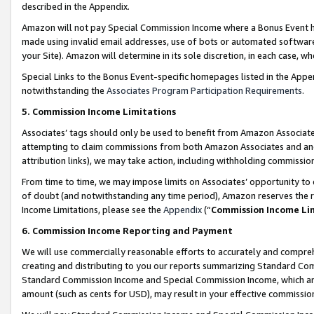
described in the Appendix.
Amazon will not pay Special Commission Income where a Bonus Event has
made using invalid email addresses, use of bots or automated software,
your Site). Amazon will determine in its sole discretion, in each case, w
Special Links to the Bonus Event-specific homepages listed in the Appe
notwithstanding the
Associates Program Participation Requirements
.
5. Commission Income Limitations
Associates’ tags should only be used to benefit from Amazon Associates
attempting to claim commissions from both Amazon Associates and ano
attribution links), we may take action, including withholding commissio
From time to time, we may impose limits on Associates’ opportunity t
of doubt (and notwithstanding any time period), Amazon reserves the ri
Income Limitations, please see the
Appendix
(“
Commission Income Li
6. Commission Income Reporting and Payment
We will use commercially reasonable efforts to accurately and comprehe
creating and distributing to you our reports summarizing Standard C
Standard Commission Income and Special Commission Income, which are 
amount (such as cents for USD), may result in your effective commission 