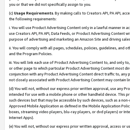
you or that we did not specifically assign to you.
(c)
Usage Requirements
. By making calls to Creators API, PA API, ac
the following requirements:
i. You will use Product Advertising Content only in a lawful manner in a
use Creators API, PA API, Data Feeds, or Product Advertising Content wit
purpose of advertising and marketing an Amazon Site and driving sales
ii. You will comply with all pages, schedules, policies, guidelines, and o
and the Program Policies.
iii. You will link each use of Product Advertising Content to, and only 
or other page to which particular Product Advertising Content most direc
conjunction with any Product Advertising Content direct traffic to, any 
not closely associated with Product Advertising Content may contain lin
(d) You will not, without our express prior written approval, use any Pr
intended for use with a mobile phone or other handheld device. This proh
such devices but that may be accessible by such devices, such as a non-
Approved Mobile Application as defined in the Mobile Application Policy; 
boxes, streaming video players, blu-ray players, or dvd players) or Inte
Internet Apps).
(e) You will not, without our express prior written approval, access or 