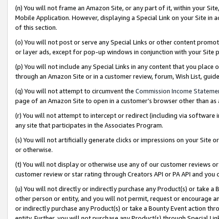
(n) You will not frame an Amazon Site, or any part of it, within your Sit
Mobile Application. However, displaying a Special Link on your Site in a
of this section.
(o) You will not post or serve any Special Links or other content prom
or layer ads, except for pop-up windows in conjunction with your Site 
(p) You will not include any Special Links in any content that you place
through an Amazon Site or in a customer review, forum, Wish List, gui
(q) You will not attempt to circumvent the
Commission Income Stateme
page of an Amazon Site to open in a customer’s browser other than as a 
(r) You will not attempt to intercept or redirect (including via softwar
any site that participates in the Associates Program.
(s) You will not artificially generate clicks or impressions on your Si
or otherwise.
(t) You will not display or otherwise use any of our customer reviews or 
customer review or star rating through Creators API or PA API and you 
(u) You will not directly or indirectly purchase any Product(s) or take a
other person or entity, and you will not permit, request or encourage an
or indirectly purchase any Product(s) or take a Bounty Event action thro
entity. Further, you will not purchase any Product(s) through Special Li