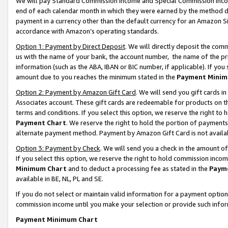
We will pay Standard Commission Income and Special Commission Incom
end of each calendar month in which they were earned by the method de
payment in a currency other than the default currency for an Amazon Sit
accordance with Amazon’s operating standards.
Option 1: Payment by Direct Deposit
. We will directly deposit the co
us with the name of your bank, the account number, the name of the pr
information (such as the ABA, IBAN or BIC number, if applicable). If you 
amount due to you reaches the minimum stated in the
Payment Minim
Option 2: Payment by Amazon Gift Card
. We will send you gift cards 
Associates account. These gift cards are redeemable for products on t
terms and conditions. If you select this option, we reserve the right t
Payment Chart
. We reserve the right to hold the portion of payment
alternate payment method. Payment by Amazon Gift Card is not available
Option 3: Payment by Check
. We will send you a check in the amount o
If you select this option, we reserve the right to hold commission inco
Minimum Chart
and to deduct a processing fee as stated in the
Paym
available in BE, NL, PL and SE.
If you do not select or maintain valid information for a payment opti
commission income until you make your selection or provide such info
Payment Minimum Chart