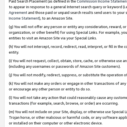
Paid Search Placement (as defined in the
Commission Income Statemen
to appear in response to a general Internet search query or keyword (i.e.
Agreement
and those paid or unpaid search results send users to your sit
Income Statement
), to an Amazon Site.
(g) You will not offer any person or entity any consideration, reward, or
organization, or other benefit) for using Special Links. For example, 
entities to visit an Amazon Site via your Special Links.
(h) You will not intercept, record, redirect, read, interpret, or fill in 
entity.
(i) You will not request, collect, obtain, store, cache, or otherwise us
(including any usernames or passwords of Amazon Site customers).
(j) You will not modify, redirect, suppress, or substitute the operation 
(k) You will not make any orders or engage in other transactions of any 
or encourage any other person or entity to do so.
(l) You will not take any action that could reasonably cause any custome
transactions (for example, search, browse, or order) are occurring.
(m) You will not include on your Site, display, or otherwise use Specia
Trojan horse, or other malicious or harmful code, or any software app
or installed on their computer or other electronic device.