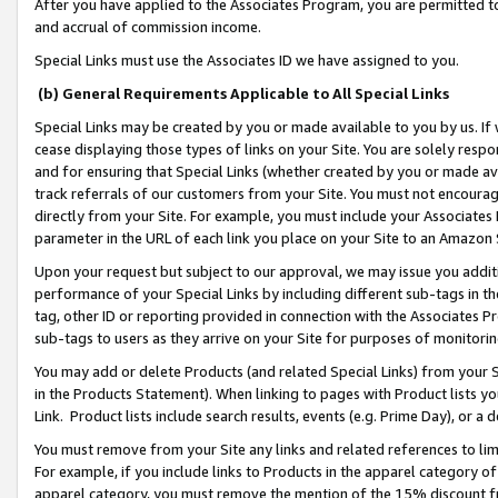
After you have applied to the Associates Program, you are permitted to 
and accrual of commission income.
Special Links must use the Associates ID we have assigned to you.
(b) General Requirements Applicable to All Special Links
Special Links may be created by you or made available to you by us. If 
cease displaying those types of links on your Site. You are solely respo
and for ensuring that Special Links (whether created by you or made av
track referrals of our customers from your Site. You must not encoura
directly from your Site. For example, you must include your Associates
parameter in the URL of each link you place on your Site to an Amazon 
Upon your request but subject to our approval, we may issue you addit
performance of your Special Links by including different sub-tags in t
tag, other ID or reporting provided in connection with the Associates Pr
sub-tags to users as they arrive on your Site for purposes of monitorin
You may add or delete Products (and related Special Links) from your Si
in the Products Statement). When linking to pages with Product lists you
Link. Product lists include search results, events (e.g. Prime Day), or 
You must remove from your Site any links and related references to li
For example, if you include links to Products in the apparel category 
apparel category, you must remove the mention of the 15% discount f