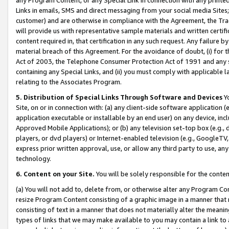
Links in emails, SMS and direct messaging from your social media Sites; 
customer) and are otherwise in compliance with the Agreement, the Tr
will provide us with representative sample materials and written certif
content required in, that certification in any such request. Any failure b
material breach of this Agreement. For the avoidance of doubt, (i) for
Act of 2003, the Telephone Consumer Protection Act of 1991 and any si
containing any Special Links, and (ii) you must comply with applicable
relating to the Associates Program.
5. Distribution of Special Links Through Software and Devices
Yo
Site, on or in connection with: (a) any client-side software application 
application executable or installable by an end user) on any device, in
Approved Mobile Applications); or (b) any television set-top box (e.g., 
players, or dvd players) or Internet-enabled television (e.g., GoogleTV, 
express prior written approval, use, or allow any third party to use, 
technology.
6. Content on your Site.
You will be solely responsible for the conten
(a) You will not add to, delete from, or otherwise alter any Program Co
resize Program Content consisting of a graphic image in a manner that
consisting of text in a manner that does not materially alter the meanin
types of links that we may make available to you may contain a link to 