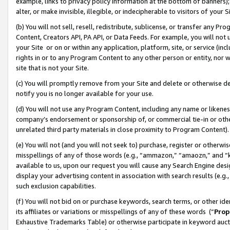
example, links to privacy policy information at the bottom of banners);
alter, or make invisible, illegible, or indecipherable to visitors of your 
(b) You will not sell, resell, redistribute, sublicense, or transfer any 
Content, Creators API, PA API, or Data Feeds. For example, you will not 
your Site or on or within any application, platform, site, or service (in
rights in or to any Program Content to any other person or entity, nor wi
site that is not your Site.
(c) You will promptly remove from your Site and delete or otherwise d
notify you is no longer available for your use.
(d) You will not use any Program Content, including any name or likene
company’s endorsement or sponsorship of, or commercial tie-in or other 
unrelated third party materials in close proximity to Program Content)
(e) You will not (and you will not seek to) purchase, register or otherw
misspellings of any of those words (e.g., “ammazon,” “amaozn,” and “kin
available to us, upon our request you will cause any Search Engine de
display your advertising content in association with search results (e.
such exclusion capabilities.
(f) You will not bid on or purchase keywords, search terms, or other id
its affiliates or variations or misspellings of any of these words (“
Prop
Exhaustive Trademarks Table) or otherwise participate in keyword aucti