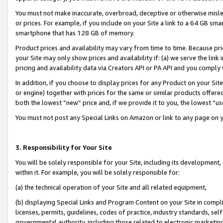
You must not make inaccurate, overbroad, deceptive or otherwise misle
or prices. For example, if you include on your Site a link to a 64 GB sm
smartphone that has 128 GB of memory.
Product prices and availability may vary from time to time. Because pri
your Site may only show prices and availability if: (a) we serve the link 
pricing and availability data via Creators API or PA API and you comply
In addition, if you choose to display prices for any Product on your Si
or engine) together with prices for the same or similar products offer
both the lowest “new” price and, if we provide it to you, the lowest “u
You must not post any Special Links on Amazon or link to any page on 
3. Responsibility for Your Site
You will be solely responsible for your Site, including its development
within it. For example, you will be solely responsible for:
(a) the technical operation of your Site and all related equipment,
(b) displaying Special Links and Program Content on your Site in compl
licenses, permits, guidelines, codes of practice, industry standards, se
governmental authority, including those related to electronic marketin