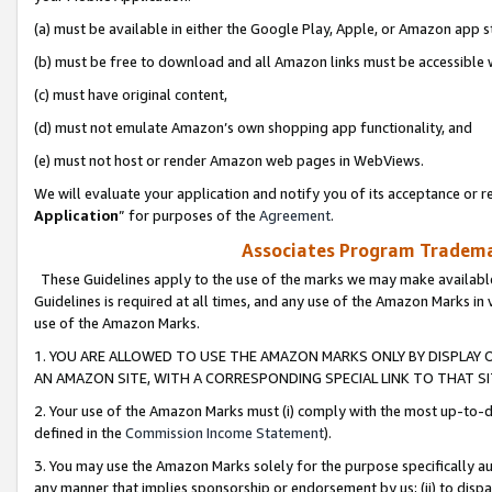
(a) must be available in either the Google Play, Apple, or Amazon app s
(b) must be free to download and all Amazon links must be accessible 
(c) must have original content,
(d) must not emulate Amazon’s own shopping app functionality, and
(e) must not host or render Amazon web pages in WebViews.
We will evaluate your application and notify you of its acceptance or re
Application
” for purposes of the
Agreement
.
Associates Program Trademar
These Guidelines apply to the use of the marks we may make available
Guidelines is required at all times, and any use of the Amazon Marks in 
use of the Amazon Marks.
1. YOU ARE ALLOWED TO USE THE AMAZON MARKS ONLY BY DISPLAY 
AN AMAZON SITE, WITH A CORRESPONDING SPECIAL LINK TO THAT SI
2. Your use of the Amazon Marks must (i) comply with the most up-to-da
defined in the
Commission Income Statement
).
3. You may use the Amazon Marks solely for the purpose specifically a
any manner that implies sponsorship or endorsement by us; (ii) to disparag