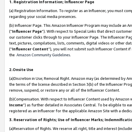
1. Registration Information; Influencer Page
(a) Registration Information. To register as an Influencer, you must co
regarding your social media presences.
(b) Influencer Page. This Amazon Influencer Program may include an A
(“
Influencer Page
”). With respect to Special Links that direct custom
our customer clicks through to your Influencer Page. The Influencer Pag
text, pictures, compilations, lists, comments, digital videos or other
(“
Influencer Content
”), you will not submit such Influencer Content if
the
Amazon Community Guidelines
.
2.Onsite Use
(a)Discretion in Use; Removal Right. Amazon may (as determined by Amazo
the terms of the license described in Section 3(b) of the Influencer Prog
remove, suspend, or restore any or all of the Influencer Content.
(b)Compensation. With respect to Influencer Content used by Amazon wi
Income
”) as further detailed in Associates Central. To be eligible t
registered as an Influencer for the applicable Amazon Site with a dedic
3. Reservation of Rights; Use of Influencer Marks; Indemnificati
(a)Reservation of Rights. We reserve all right, title and interest (includ