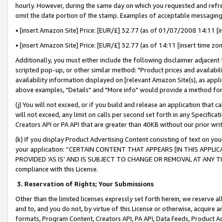
hourly. However, during the same day on which you requested and refre
omit the date portion of the stamp. Examples of acceptable messaging
• [insert Amazon Site] Price: [EUR/£] 32.77 (as of 01/07/2008 14:11 [in
• [insert Amazon Site] Price: [EUR/£] 32.77 (as of 14:11 [insert time zo
Additionally, you must either include the following disclaimer adjacent t
scripted pop-up, or other similar method: "Product prices and availabil
availability information displayed on [relevant Amazon Site(s), as appli
above examples, "Details" and "More info" would provide a method for 
(j) You will not exceed, or if you build and release an application that c
will not exceed, any limit on calls per second set forth in any Specifica
Creators API or PA API that are greater than 40KB without our prior wr
(k) If you display Product Advertising Content consisting of text on your
your application: “CERTAIN CONTENT THAT APPEARS [IN THIS APPLIC
PROVIDED ‘AS IS’ AND IS SUBJECT TO CHANGE OR REMOVAL AT ANY TIME.”
compliance with this License.
3.
Reservation of Rights; Your Submissions
Other than the limited licenses expressly set forth herein, we reserve all 
and to, and you do not, by virtue of this License or otherwise, acquire an
formats, Program Content, Creators API, PA API, Data Feeds, Product 