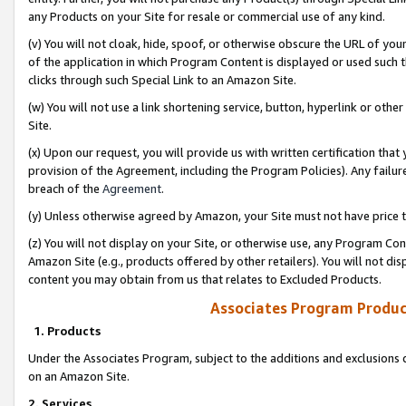
any Products on your Site for resale or commercial use of any kind.
(v) You will not cloak, hide, spoof, or otherwise obscure the URL of your
of the application in which Program Content is displayed or used such 
clicks through such Special Link to an Amazon Site.
(w) You will not use a link shortening service, button, hyperlink or oth
Site.
(x) Upon our request, you will provide us with written certification tha
provision of the Agreement, including the Program Policies). Any failure
breach of the
Agreement
.
(y) Unless otherwise agreed by Amazon, your Site must not have price tr
(z) You will not display on your Site, or otherwise use, any Program Con
Amazon Site (e.g., products offered by other retailers). You will not di
content you may obtain from us that relates to Excluded Products.
Associates Program Produc
1. Products
Under the Associates Program, subject to the additions and exclusions d
on an Amazon Site.
2. Services