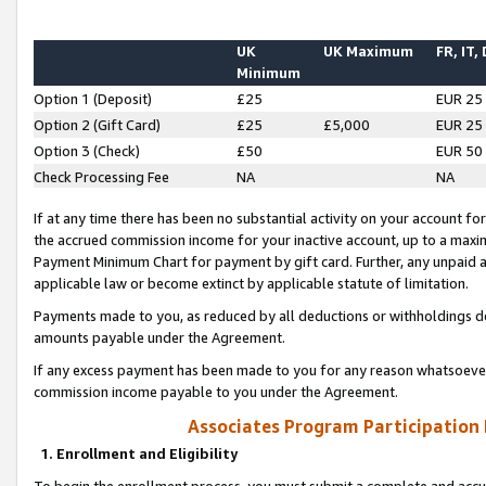
UK
UK Maximum
FR, IT,
Minimum
Option 1 (Deposit)
£25
EUR 25
Option 2 (Gift Card)
£25
£5,000
EUR 25
Option 3 (Check)
£50
EUR 50
Check Processing Fee
NA
NA
If at any time there has been no substantial activity on your account for 
the accrued commission income for your inactive account, up to a max
Payment Minimum Chart for payment by gift card. Further, any unpaid 
applicable law or become extinct by applicable statute of limitation.
Payments made to you, as reduced by all deductions or withholdings de
amounts payable under the Agreement.
If any excess payment has been made to you for any reason whatsoever,
commission income payable to you under the Agreement.
Associates Program Participation
1. Enrollment and Eligibility
To begin the enrollment process, you must submit a complete and accur