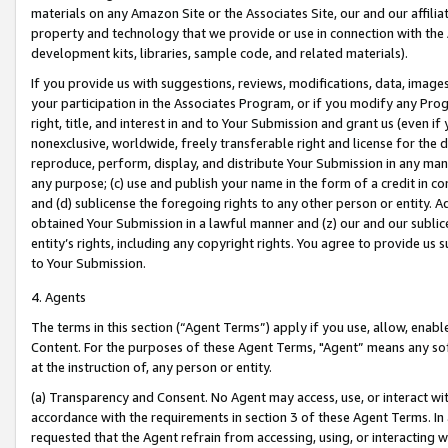
materials on any Amazon Site or the Associates Site, our and our affili
property and technology that we provide or use in connection with the
development kits, libraries, sample code, and related materials).
If you provide us with suggestions, reviews, modifications, data, image
your participation in the Associates Program, or if you modify any Prog
right, title, and interest in and to Your Submission and grant us (even 
nonexclusive, worldwide, freely transferable right and license for the du
reproduce, perform, display, and distribute Your Submission in any man
any purpose; (c) use and publish your name in the form of a credit in c
and (d) sublicense the foregoing rights to any other person or entity. A
obtained Your Submission in a lawful manner and (z) our and our sublice
entity’s rights, including any copyright rights. You agree to provide us
to Your Submission.
4. Agents
The terms in this section (“Agent Terms”) apply if you use, allow, enab
Content. For the purposes of these Agent Terms, "Agent” means any so
at the instruction of, any person or entity.
(a) Transparency and Consent. No Agent may access, use, or interact with 
accordance with the requirements in section 3 of these Agent Terms. In
requested that the Agent refrain from accessing, using, or interacting