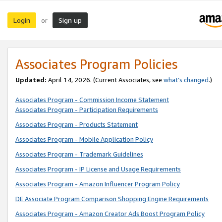
Login
Sign up
or
Associates Program Policies
Updated:
April 14, 2026. (Current Associates, see
what’s changed
.)
Associates Program - Commission Income Statement
Associates Program - Participation Requirements
Associates Program - Products Statement
Associates Program - Mobile Application Policy
Associates Program - Trademark Guidelines
Associates Program - IP License and Usage Requirements
Associates Program - Amazon Influencer Program Policy
DE Associate Program Comparison Shopping Engine Requirements
Associates Program - Amazon Creator Ads Boost Program Policy