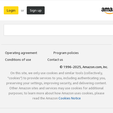
Login
Sign up
or
Operating agreement
Program policies
Conditions of use
Contact us
© 1996-2025, Amazon.com, Inc.
On this site, we only use cookies and similar tools (collectively,
"cookies") to provide services to you, including authenticating you,
preserving your settings, improving security, and delivering content.
Other Amazon sites and services may use cookies for additional
purposes; to learn more about how Amazon uses cookies, please
read the Amazon
Cookies Notice