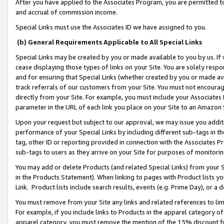
After you have applied to the Associates Program, you are permitted to 
and accrual of commission income.
Special Links must use the Associates ID we have assigned to you.
(b) General Requirements Applicable to All Special Links
Special Links may be created by you or made available to you by us. If 
cease displaying those types of links on your Site. You are solely respo
and for ensuring that Special Links (whether created by you or made av
track referrals of our customers from your Site. You must not encoura
directly from your Site. For example, you must include your Associates
parameter in the URL of each link you place on your Site to an Amazon 
Upon your request but subject to our approval, we may issue you addit
performance of your Special Links by including different sub-tags in t
tag, other ID or reporting provided in connection with the Associates Pr
sub-tags to users as they arrive on your Site for purposes of monitorin
You may add or delete Products (and related Special Links) from your Si
in the Products Statement). When linking to pages with Product lists you
Link. Product lists include search results, events (e.g. Prime Day), or 
You must remove from your Site any links and related references to li
For example, if you include links to Products in the apparel category 
apparel category, you must remove the mention of the 15% discount f