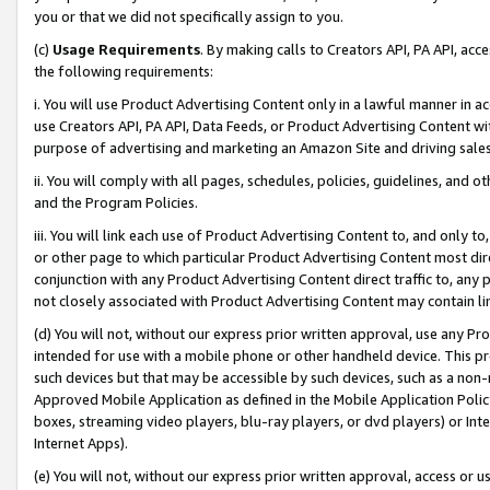
you or that we did not specifically assign to you.
(c)
Usage Requirements
. By making calls to Creators API, PA API, ac
the following requirements:
i. You will use Product Advertising Content only in a lawful manner in a
use Creators API, PA API, Data Feeds, or Product Advertising Content wit
purpose of advertising and marketing an Amazon Site and driving sales
ii. You will comply with all pages, schedules, policies, guidelines, and o
and the Program Policies.
iii. You will link each use of Product Advertising Content to, and only 
or other page to which particular Product Advertising Content most direc
conjunction with any Product Advertising Content direct traffic to, any 
not closely associated with Product Advertising Content may contain lin
(d) You will not, without our express prior written approval, use any Pr
intended for use with a mobile phone or other handheld device. This proh
such devices but that may be accessible by such devices, such as a non-
Approved Mobile Application as defined in the Mobile Application Policy; 
boxes, streaming video players, blu-ray players, or dvd players) or Inte
Internet Apps).
(e) You will not, without our express prior written approval, access or 