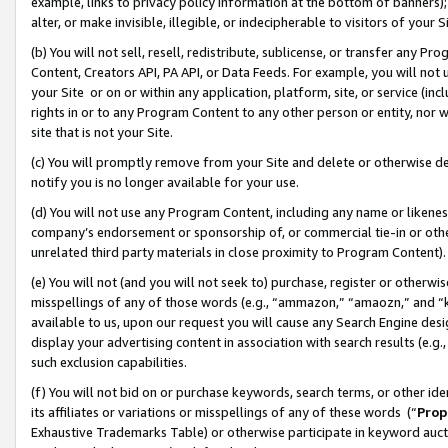
example, links to privacy policy information at the bottom of banners);
alter, or make invisible, illegible, or indecipherable to visitors of your 
(b) You will not sell, resell, redistribute, sublicense, or transfer any 
Content, Creators API, PA API, or Data Feeds. For example, you will not 
your Site or on or within any application, platform, site, or service (in
rights in or to any Program Content to any other person or entity, nor wi
site that is not your Site.
(c) You will promptly remove from your Site and delete or otherwise d
notify you is no longer available for your use.
(d) You will not use any Program Content, including any name or likene
company’s endorsement or sponsorship of, or commercial tie-in or other 
unrelated third party materials in close proximity to Program Content)
(e) You will not (and you will not seek to) purchase, register or otherw
misspellings of any of those words (e.g., “ammazon,” “amaozn,” and “kin
available to us, upon our request you will cause any Search Engine de
display your advertising content in association with search results (e.
such exclusion capabilities.
(f) You will not bid on or purchase keywords, search terms, or other id
its affiliates or variations or misspellings of any of these words (“
Prop
Exhaustive Trademarks Table) or otherwise participate in keyword aucti