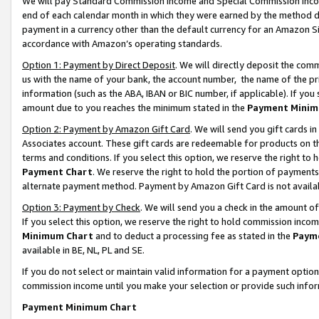
We will pay Standard Commission Income and Special Commission Incom
end of each calendar month in which they were earned by the method de
payment in a currency other than the default currency for an Amazon Sit
accordance with Amazon’s operating standards.
Option 1: Payment by Direct Deposit
. We will directly deposit the co
us with the name of your bank, the account number, the name of the pr
information (such as the ABA, IBAN or BIC number, if applicable). If you 
amount due to you reaches the minimum stated in the
Payment Minim
Option 2: Payment by Amazon Gift Card
. We will send you gift cards 
Associates account. These gift cards are redeemable for products on t
terms and conditions. If you select this option, we reserve the right t
Payment Chart
. We reserve the right to hold the portion of payment
alternate payment method. Payment by Amazon Gift Card is not available
Option 3: Payment by Check
. We will send you a check in the amount o
If you select this option, we reserve the right to hold commission inco
Minimum Chart
and to deduct a processing fee as stated in the
Paym
available in BE, NL, PL and SE.
If you do not select or maintain valid information for a payment opti
commission income until you make your selection or provide such info
Payment Minimum Chart