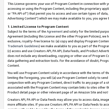
This License governs your use of Program Content in connection with yo
accessing or using the Program Content, including the proprietary appli
or “PA API of”) that permit you to access and use certain types of data
Advertising Content”) which we may make available to you, you agree t
1
.
Limited License to Program Content
Subject to the terms of the
Agreement
and solely for the limited purpo
Agreement (including this License and the other Program Policies), we 
exclusive, royalty-free license to: (a) copy and display Program Conten
Trademark Guidelines
) we make available to you as part of the Progra
(c) access and use Creators API, PA API, Data Feeds, and Product Adverti
does not include any downloading, copying or other use of Program Conte
data gathering and extraction tools. For the avoidance of doubt, Progr
Content.
You will use Program Content solely in accordance with the terms of t
limiting the foregoing, you will (a) use Program Content solely to send
conjunction with any Program Content, direct traffic to any page of a si
associated with the Program Content may contain links to sites other t
Product detail page or other relevant page of an Amazon Site and not 
Creators API, PA API or Data Feeds may allow you to access data, image
more affiliate sites. If you use Creators API, PA API or Data Feeds to ac