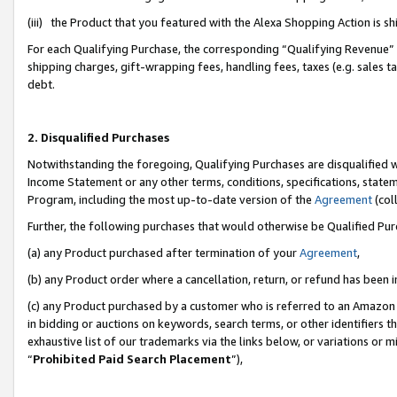
(iii) the Product that you featured with the Alexa Shopping Action is 
For each Qualifying Purchase, the corresponding “Qualifying Revenue” i
shipping charges, gift-wrapping fees, handling fees, taxes (e.g. sales ta
debt.
2. Disqualified Purchases
Notwithstanding the foregoing, Qualifying Purchases are disqualified w
Income Statement or any other terms, conditions, specifications, statem
Program, including the most up-to-date version of the
Agreement
(coll
Further, the following purchases that would otherwise be Qualified Pu
(a) any Product purchased after termination of your
Agreement
,
(b) any Product order where a cancellation, return, or refund has been i
(c) any Product purchased by a customer who is referred to an Amazon 
in bidding or auctions on keywords, search terms, or other identifiers 
exhaustive list of our trademarks via the links below, or variations or 
“
Prohibited Paid Search Placement
”),