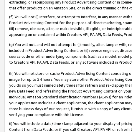
extracting, or repurposing any Product Advertising Content or in connec
that offer products on an Amazon Site, or in the direct training or fin
(f) You will not (i) interfere, or attempt to interfere, in any manner wit
Product Advertising Content for the purpose of direct marketing, spammi
(iii) remove, obscure, alter, or make invisible, illegible, or indecipherab
appearing on or contained within Creators API, PA API, Data Feeds, Prod
(g) You will not, and will not attempt to (i) modify, alter, tamper with,
included in Product Advertising Content; or (ii) reverse engineer, disa
source code or other underlying components (such as a model, model pa
to Creators API, PA API, Data Feeds, or any software included in Produc
(h) You will not store or cache Product Advertising Content consisting 
image for up to 24 hours. You may store other Product Advertising Cont
you do so you must immediately thereafter refresh and re-display the P
new Data Feed and refreshing the Product Advertising Content on your 
individual Amazon Standard Identification Numbers (ASINs) for an indefi
your application includes a client application, the client application m
three business days of our request, furnish us with a copy of any clien
verifying your compliance with this License.
(i) You will include a date/time stamp adjacent to your display of prici
Content from Data Feeds, or if you call Creators API, PA API or refresh