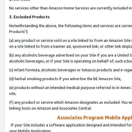
No services other than Amazon Home Services are currently included in 
3. Excluded Products
Notwithstanding the above, the following items and services are curre
Products"):
(a) any product or service sold on a site linked to from an Amazon Site
on a site linked to from a banner ad, sponsored link, or other link disp
(b) any alcoholic beverage advertised on your Site if you are a United 
alcoholic beverages, or if your Site is operating on behalf of, such a bu
(c) infant formula, alcoholic beverages or tobacco products and e-ciga
(d) herbal smoking products if you advertise the BE Amazon Site,
(e) products without an intended medical purpose referred to in Annex 
site,
(f) any product or service which Amazon designates as excluded. You will 
linking tools on Amazon and Associates Central.
Associates Program Mobile Appli
If your Site includes a software application designed and intended for
your Mobile Application: