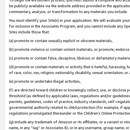
be publicly available via the website address provided in the application
commentary, analysis, or transformation to any materials you include.
You must identify your Site(s) in your application. We will evaluate your 
for inclusion in the Associates Program, and you cannot include any Speci
Sites include those that:
(a) promote or contain sexually explicit or obscene materials,
(b) promote violence or contain violent materials, or promote, endorse 
(c) promote or contain false, deceptive, libelous or defamatory materi
(d) promote or contain materials or activity that is hateful, harassing, h
of race, color, sex, religion, nationality, disability, sexual orientation, or
(e) promote or undertake illegal activities,
(f) are directed toward children or knowingly collect, use, or disclose
threshold (as defined by applicable laws, regulations and/or guidelines);
permits, guidelines, codes of practice, industry standards, self-regulat
governmental authority related to child protection (for example, if app
regulations promulgated thereunder or the Children’s Online Protection
(g) include any trademark of Amazon or its affiliates, or a variant or 
name, in any “tag” or Associates ID, or in any username, group name, or 