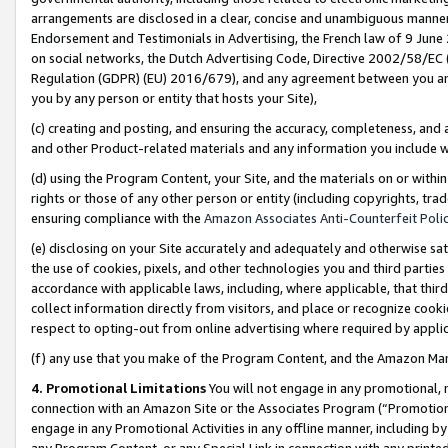
arrangements are disclosed in a clear, concise and unambiguous manner 
Endorsement and Testimonials in Advertising, the French law of 9 June
on social networks, the Dutch Advertising Code, Directive 2002/58/EC 
Regulation (GDPR) (EU) 2016/679), and any agreement between you and 
you by any person or entity that hosts your Site),
(c) creating and posting, and ensuring the accuracy, completeness, and 
and other Product-related materials and any information you include wit
(d) using the Program Content, your Site, and the materials on or within
rights or those of any other person or entity (including copyrights, trad
ensuring compliance with the
Amazon Associates Anti-Counterfeit Polic
(e) disclosing on your Site accurately and adequately and otherwise sat
the use of cookies, pixels, and other technologies you and third parties
accordance with applicable laws, including, where applicable, that thir
collect information directly from visitors, and place or recognize cooki
respect to opting-out from online advertising where required by appli
(f) any use that you make of the Program Content, and the Amazon Mar
4. Promotional Limitations
You will not engage in any promotional, ma
connection with an Amazon Site or the Associates Program (“Promotional
engage in any Promotional Activities in any offline manner, including by
any Program Content, or any Special Link in connection with any printed 