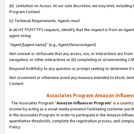
(b) Limitation on Access. At our sole discretion, we may limit, includin
Program Content.
(c) Technical Requirements. Agents must:
In all HTTP/HTTPS requests, identify that the request is from an Agent 
agent string:
“Agent/[agent name]” (e.g., Agent/AmazonAgent)
Not conceal or obfuscate that any access, use, or interactions are fro
navigation, or other interactions or (b) completing or circumventing 
Respond truthfully to any question or prompt seeking to determine if 
Not circumvent or otherwise avoid any measure intended to block, limit
Content.
Associates Program Amazon Influence
The Associates Program “
Amazon Influencer Program
” is a countr
income by acting as a social media presence facilitating customer purc
in the Associates Program. In order to participate in the Amazon Influen
quantitative thresholds, complete the registration process, and comply
Policy.