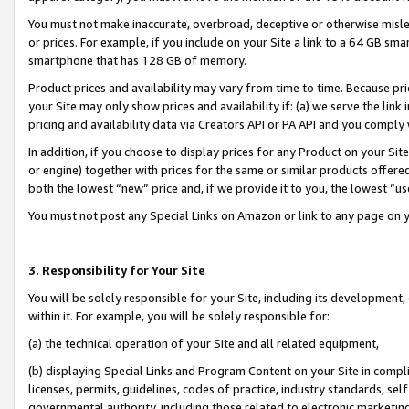
You must not make inaccurate, overbroad, deceptive or otherwise misle
or prices. For example, if you include on your Site a link to a 64 GB sm
smartphone that has 128 GB of memory.
Product prices and availability may vary from time to time. Because pri
your Site may only show prices and availability if: (a) we serve the link 
pricing and availability data via Creators API or PA API and you comply
In addition, if you choose to display prices for any Product on your Si
or engine) together with prices for the same or similar products offer
both the lowest “new” price and, if we provide it to you, the lowest “u
You must not post any Special Links on Amazon or link to any page on 
3. Responsibility for Your Site
You will be solely responsible for your Site, including its development
within it. For example, you will be solely responsible for:
(a) the technical operation of your Site and all related equipment,
(b) displaying Special Links and Program Content on your Site in compl
licenses, permits, guidelines, codes of practice, industry standards, se
governmental authority, including those related to electronic marketin