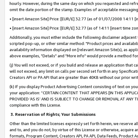
hourly. However, during the same day on which you requested and refre
omit the date portion of the stamp. Examples of acceptable messaging
• [insert Amazon Site] Price: [EUR/£] 32.77 (as of 01/07/2008 14:11 [in
• [insert Amazon Site] Price: [EUR/£] 32.77 (as of 14:11 [insert time zo
Additionally, you must either include the following disclaimer adjacent t
scripted pop-up, or other similar method: "Product prices and availabil
availability information displayed on [relevant Amazon Site(s), as appli
above examples, "Details" and "More info" would provide a method for 
(j) You will not exceed, or if you build and release an application that c
will not exceed, any limit on calls per second set forth in any Specifica
Creators API or PA API that are greater than 40KB without our prior wr
(k) If you display Product Advertising Content consisting of text on your
your application: “CERTAIN CONTENT THAT APPEARS [IN THIS APPLIC
PROVIDED ‘AS IS’ AND IS SUBJECT TO CHANGE OR REMOVAL AT ANY TIME.”
compliance with this License.
3.
Reservation of Rights; Your Submissions
Other than the limited licenses expressly set forth herein, we reserve all 
and to, and you do not, by virtue of this License or otherwise, acquire an
formats, Program Content, Creators API, PA API, Data Feeds, Product 