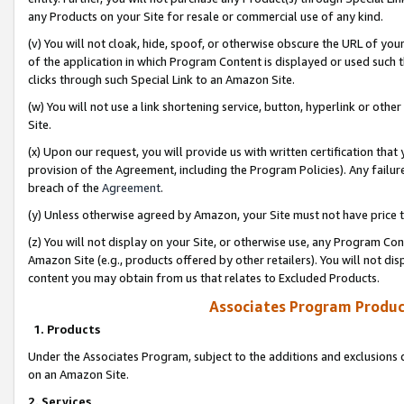
any Products on your Site for resale or commercial use of any kind.
(v) You will not cloak, hide, spoof, or otherwise obscure the URL of your
of the application in which Program Content is displayed or used such 
clicks through such Special Link to an Amazon Site.
(w) You will not use a link shortening service, button, hyperlink or oth
Site.
(x) Upon our request, you will provide us with written certification tha
provision of the Agreement, including the Program Policies). Any failure
breach of the
Agreement
.
(y) Unless otherwise agreed by Amazon, your Site must not have price tr
(z) You will not display on your Site, or otherwise use, any Program Con
Amazon Site (e.g., products offered by other retailers). You will not di
content you may obtain from us that relates to Excluded Products.
Associates Program Produc
1. Products
Under the Associates Program, subject to the additions and exclusions d
on an Amazon Site.
2. Services