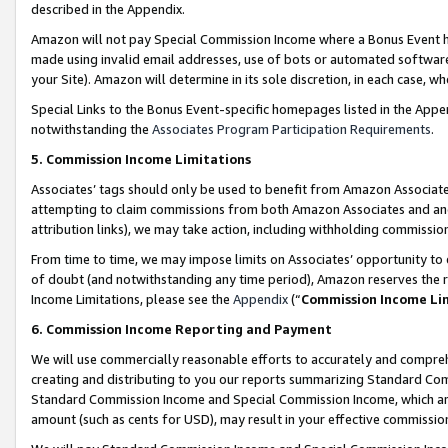
described in the Appendix.
Amazon will not pay Special Commission Income where a Bonus Event has
made using invalid email addresses, use of bots or automated software,
your Site). Amazon will determine in its sole discretion, in each case, w
Special Links to the Bonus Event-specific homepages listed in the Appe
notwithstanding the
Associates Program Participation Requirements
.
5. Commission Income Limitations
Associates’ tags should only be used to benefit from Amazon Associates
attempting to claim commissions from both Amazon Associates and ano
attribution links), we may take action, including withholding commissio
From time to time, we may impose limits on Associates’ opportunity t
of doubt (and notwithstanding any time period), Amazon reserves the ri
Income Limitations, please see the
Appendix
(“
Commission Income Li
6. Commission Income Reporting and Payment
We will use commercially reasonable efforts to accurately and comprehe
creating and distributing to you our reports summarizing Standard C
Standard Commission Income and Special Commission Income, which are 
amount (such as cents for USD), may result in your effective commission 