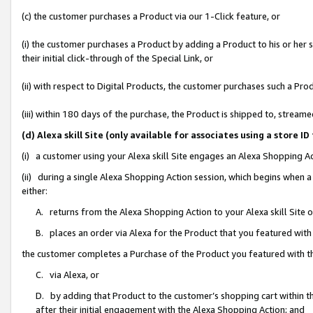
(c) the customer purchases a Product via our 1-Click feature, or
(i) the customer purchases a Product by adding a Product to his or her
their initial click-through of the Special Link, or
(ii) with respect to Digital Products, the customer purchases such a P
(iii) within 180 days of the purchase, the Product is shipped to, stre
(d) Alexa skill Site (only available for associates using a stor
(i) a customer using your Alexa skill Site engages an Alexa Shopping A
(ii) during a single Alexa Shopping Action session, which begins when
either:
A. returns from the Alexa Shopping Action to your Alexa skill Site 
B. places an order via Alexa for the Product that you featured with
the customer completes a Purchase of the Product you featured with t
C. via Alexa, or
D. by adding that Product to the customer’s shopping cart within th
after their initial engagement with the Alexa Shopping Action; and