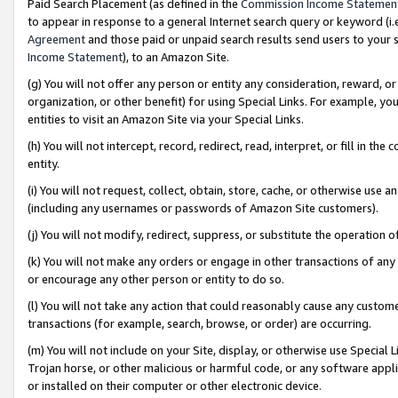
Paid Search Placement (as defined in the
Commission Income Statemen
to appear in response to a general Internet search query or keyword (i.e.
Agreement
and those paid or unpaid search results send users to your sit
Income Statement
), to an Amazon Site.
(g) You will not offer any person or entity any consideration, reward, or
organization, or other benefit) for using Special Links. For example, 
entities to visit an Amazon Site via your Special Links.
(h) You will not intercept, record, redirect, read, interpret, or fill in 
entity.
(i) You will not request, collect, obtain, store, cache, or otherwise us
(including any usernames or passwords of Amazon Site customers).
(j) You will not modify, redirect, suppress, or substitute the operation 
(k) You will not make any orders or engage in other transactions of any 
or encourage any other person or entity to do so.
(l) You will not take any action that could reasonably cause any custome
transactions (for example, search, browse, or order) are occurring.
(m) You will not include on your Site, display, or otherwise use Specia
Trojan horse, or other malicious or harmful code, or any software app
or installed on their computer or other electronic device.