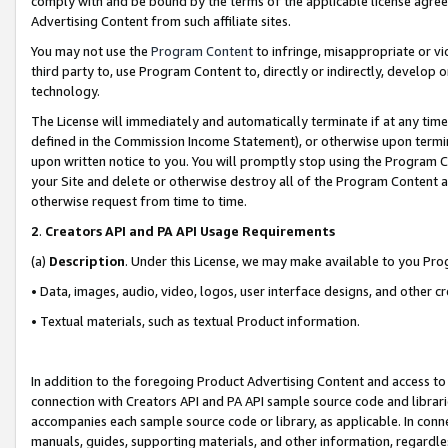
comply with and be bound by the terms of the applicable license agreem
Advertising Content from such affiliate sites.
You may not use the
Program Content
to infringe, misappropriate or vio
third party to, use Program Content to, directly or indirectly, develo
technology.
The License will immediately and automatically terminate if at any ti
defined in the Commission Income Statement), or otherwise upon termina
upon written notice to you. You will promptly stop using the Program 
your Site and delete or otherwise destroy all of the Program Content 
otherwise request from time to time.
2
.
Creators API and PA API Usage Requirements
(a)
Description
. Under this License, we may make available to you Pr
• Data, images, audio, video, logos, user interface designs, and other c
• Textual materials, such as textual Product information.
In addition to the foregoing Product Advertising Content and access to
connection with Creators API and PA API sample source code and librarie
accompanies each sample source code or library, as applicable. In conne
manuals, guides, supporting materials, and other information, regardless