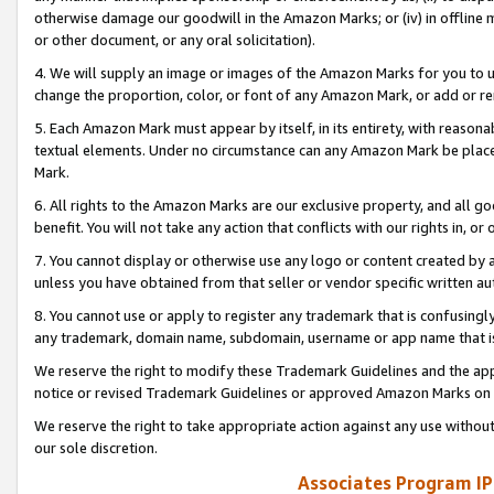
otherwise damage our goodwill in the Amazon Marks; or (iv) in offline ma
or other document, or any oral solicitation).
4. We will supply an image or images of the Amazon Marks for you to 
change the proportion, color, or font of any Amazon Mark, or add or
5. Each Amazon Mark must appear by itself, in its entirety, with reason
textual elements. Under no circumstance can any Amazon Mark be placed
Mark.
6. All rights to the Amazon Marks are our exclusive property, and all 
benefit. You will not take any action that conflicts with our rights in, 
7. You cannot display or otherwise use any logo or content created by a
unless you have obtained from that seller or vendor specific written au
8. You cannot use or apply to register any trademark that is confusingly
any trademark, domain name, subdomain, username or app name that is 
We reserve the right to modify these Trademark Guidelines and the app
notice or revised Trademark Guidelines or approved Amazon Marks on t
We reserve the right to take appropriate action against any use without
our sole discretion.
Associates Program IP