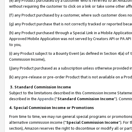
(e) any Product purchased by a customer who is referred to an Amazon Si
without requiring the customer to click on a link or take some other affi
(f) any Product purchased by a customer, where such customer does no
(g) any Product purchase that is not correctly tracked or reported bec
(h) any Product purchased through a Special Link in a Mobile Applicatio
Approved Mobile Application was not served by Creators API or PA API (
to you,
(i) any Product subject to a Bounty Event (as defined in Section 4(a) o
Commission Income),
(j)any Product purchased as a subscription unless otherwise provided 
(k) any pre-release or pre-order Product that is not available on a Prod
3. Standard Commission Income
Subject to the limitations described in this Commission Income Statem
described in the
Appendix
(”
Standard Commission Income
”). Commis
4. Special Commission Income or Promotions
From time to time, we may run general special programs or promotions 
alternative commission income (“
Special Commission Income
”). For
section), Amazon reserves the right to discontinue or modify all or par