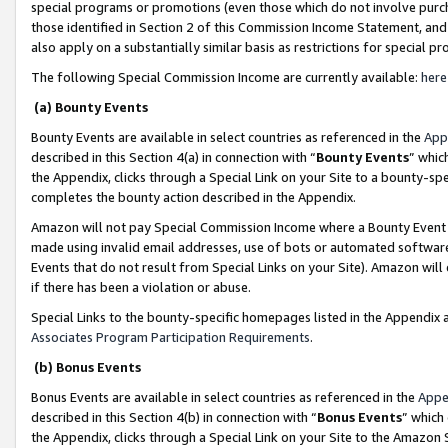
special programs or promotions (even those which do not involve purcha
those identified in Section 2 of this Commission Income Statement, an
also apply on a substantially similar basis as restrictions for special 
The following Special Commission Income are currently available:
here
(a) Bounty Events
Bounty Events are available in select countries as referenced in the
App
described in this Section 4(a) in connection with “
Bounty Events
” whic
the Appendix, clicks through a Special Link on your Site to a bounty-s
completes the bounty action described in the Appendix.
Amazon will not pay Special Commission Income where a Bounty Event ha
made using invalid email addresses, use of bots or automated software
Events that do not result from Special Links on your Site). Amazon will 
if there has been a violation or abuse.
Special Links to the bounty-specific homepages listed in the Appendix 
Associates Program Participation Requirements
.
(b) Bonus Events
Bonus Events are available in select countries as referenced in the
Appe
described in this Section 4(b) in connection with “
Bonus Events
” which
the Appendix, clicks through a Special Link on your Site to the Amazon 