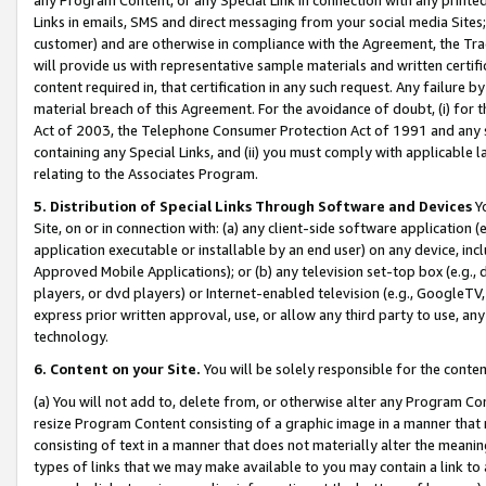
Links in emails, SMS and direct messaging from your social media Sites; 
customer) and are otherwise in compliance with the Agreement, the Tr
will provide us with representative sample materials and written certif
content required in, that certification in any such request. Any failure b
material breach of this Agreement. For the avoidance of doubt, (i) for
Act of 2003, the Telephone Consumer Protection Act of 1991 and any si
containing any Special Links, and (ii) you must comply with applicable
relating to the Associates Program.
5. Distribution of Special Links Through Software and Devices
Yo
Site, on or in connection with: (a) any client-side software application 
application executable or installable by an end user) on any device, in
Approved Mobile Applications); or (b) any television set-top box (e.g., 
players, or dvd players) or Internet-enabled television (e.g., GoogleTV, 
express prior written approval, use, or allow any third party to use, 
technology.
6. Content on your Site.
You will be solely responsible for the conten
(a) You will not add to, delete from, or otherwise alter any Program Co
resize Program Content consisting of a graphic image in a manner that
consisting of text in a manner that does not materially alter the meanin
types of links that we may make available to you may contain a link to 