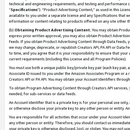
technical and engineering requirements, and testing and performance cri
“
Specifications
”). “Product Advertising Content,” as used in this Lic
available to you under a separate license and any Specifications that we
information or content relating to products offered on any site other 
(b)
Obtaining Product Advertising Content.
You may obtain Product
express prior written approval, you may also obtain Product Advertisi
Feeds. If you obtain Product Advertising Content through Data Feeds, yo
we may change, deprecate, or republish Creators API, PA API or Data Fee
to time, and you agree that it is your responsibility to ensure that your
current requirements (including this License and all Program Policies).
You must use both a unique public key/private key pair (each key pair, a
Associate ID issued to you under the Amazon Associates Program or a r
Creators API or PA API. You may obtain your Account Identifiers through
To obtain Program Advertising Content through Creators API services, y
needed, for sub-services or data feeds.
An Account Identifier that is a private key is for your personal use only,
or otherwise disclose your private key to any other person or entity. An A
You are responsible for all activities that occur under your Account Ide
any other person or entity. Therefore, you should contact us immediate
your private key is otherwise disclosed, lost, or stolen. You may not u