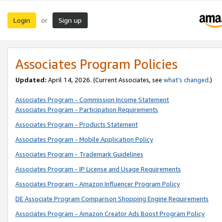
Login
Sign up
or
Associates Program Policies
Updated:
April 14, 2026. (Current Associates, see
what’s changed
.)
Associates Program - Commission Income Statement
Associates Program - Participation Requirements
Associates Program - Products Statement
Associates Program - Mobile Application Policy
Associates Program - Trademark Guidelines
Associates Program - IP License and Usage Requirements
Associates Program - Amazon Influencer Program Policy
DE Associate Program Comparison Shopping Engine Requirements
Associates Program - Amazon Creator Ads Boost Program Policy