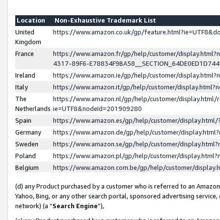
Location
Non-Exhaustive Trademark List
United
https://www.amazon.co.uk/gp/feature.html?ie=UTF8&
Kingdom
France
https://www.amazon.fr/gp/help/customer/display.ht
4317-89F6-E78834F9BA58__SECTION_64DE0ED1D74
Ireland
https://www.amazon.ie/gp/help/customer/display.ht
Italy
https://www.amazon.it/gp/help/customer/display.html
The
https://www.amazon.nl/gp/help/customer/display.html/
Netherlands
ie=UTF8&nodeId=201909280
Spain
https://www.amazon.es/gp/help/customer/display.htm
Germany
https://www.amazon.de/gp/help/customer/display.htm
Sweden
https://www.amazon.se/gp/help/customer/display.htm
Poland
https://www.amazon.pl/gp/help/customer/display.htm
Belgium
https://www.amazon.com.be/gp/help/customer/displa
(d) any Product purchased by a customer who is referred to an Amazon S
Yahoo, Bing, or any other search portal, sponsored advertising service, o
network) (a “
Search Engine
”),