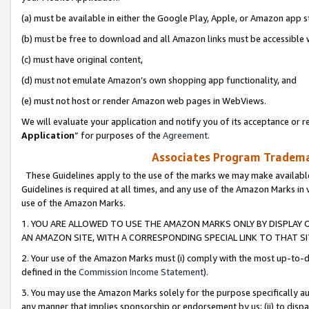
(a) must be available in either the Google Play, Apple, or Amazon app s
(b) must be free to download and all Amazon links must be accessible 
(c) must have original content,
(d) must not emulate Amazon’s own shopping app functionality, and
(e) must not host or render Amazon web pages in WebViews.
We will evaluate your application and notify you of its acceptance or re
Application
” for purposes of the
Agreement
.
Associates Program Trademar
These Guidelines apply to the use of the marks we may make available
Guidelines is required at all times, and any use of the Amazon Marks in 
use of the Amazon Marks.
1. YOU ARE ALLOWED TO USE THE AMAZON MARKS ONLY BY DISPLAY 
AN AMAZON SITE, WITH A CORRESPONDING SPECIAL LINK TO THAT SI
2. Your use of the Amazon Marks must (i) comply with the most up-to-da
defined in the
Commission Income Statement
).
3. You may use the Amazon Marks solely for the purpose specifically a
any manner that implies sponsorship or endorsement by us; (ii) to disparag