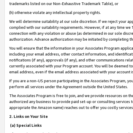
trademarks listed on our Non-Exhaustive Trademark Table), or
(h) otherwise violate any intellectual property rights.
We will determine suitability at our sole discretion. If we reject your 
complied with our suitability requirements. However, if at any time we 1
connection with any violation or abuse (as determined in our sole disc
authorization. Advance authorization may be initiated by completing t
You will ensure that the information in your Associates Program applic
including your email address, other contact information, and identifica
notifications (if any), approvals (if any), and other communications re
currently associated with your Program account. You will be deemed to 
email address, even if the email address associated with your account i
If you are a non-US person participating in the Associates Program, you
perform all services under the Agreement outside the United States.
The Associates Program is free to join, and we provide resources on th
authorized any business to provide paid set-up or consulting services t
appropriate the Amazon name) reaches out to offer you costly services
2. Links on Your Site
(a) Special Links