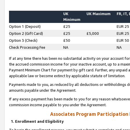
UK
UK Maximum
FR, IT,
Minimum
Option 1 (Deposit)
£25
EUR 25
Option 2 (Gift Card)
£25
£5,000
EUR 25
Option 3 (Check)
£50
EUR 50
Check Processing Fee
NA
NA
If at any time there has been no substantial activity on your account for 
the accrued commission income for your inactive account, up to a max
Payment Minimum Chart for payment by gift card. Further, any unpaid 
applicable law or become extinct by applicable statute of limitation.
Payments made to you, as reduced by all deductions or withholdings de
amounts payable under the Agreement.
If any excess payment has been made to you for any reason whatsoever,
commission income payable to you under the Agreement.
Associates Program Participation
1. Enrollment and Eligibility
To begin the enrollment process, you must submit a complete and accur