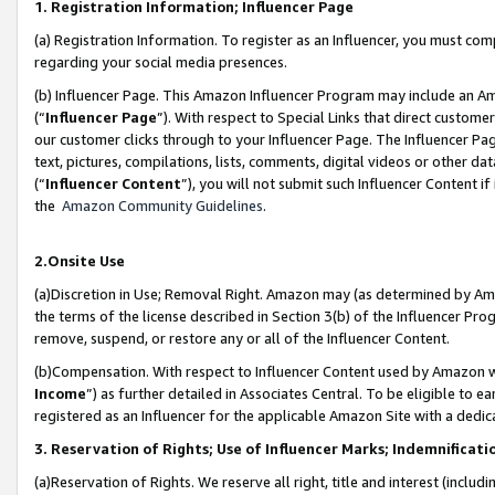
1. Registration Information; Influencer Page
(a) Registration Information. To register as an Influencer, you must co
regarding your social media presences.
(b) Influencer Page. This Amazon Influencer Program may include an A
(“
Influencer Page
”). With respect to Special Links that direct custom
our customer clicks through to your Influencer Page. The Influencer Pag
text, pictures, compilations, lists, comments, digital videos or other
(“
Influencer Content
”), you will not submit such Influencer Content if
the
Amazon Community Guidelines
.
2.Onsite Use
(a)Discretion in Use; Removal Right. Amazon may (as determined by Amazo
the terms of the license described in Section 3(b) of the Influencer Prog
remove, suspend, or restore any or all of the Influencer Content.
(b)Compensation. With respect to Influencer Content used by Amazon wi
Income
”) as further detailed in Associates Central. To be eligible t
registered as an Influencer for the applicable Amazon Site with a dedic
3. Reservation of Rights; Use of Influencer Marks; Indemnificati
(a)Reservation of Rights. We reserve all right, title and interest (includ