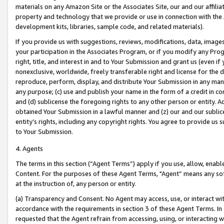
materials on any Amazon Site or the Associates Site, our and our affili
property and technology that we provide or use in connection with the
development kits, libraries, sample code, and related materials).
If you provide us with suggestions, reviews, modifications, data, image
your participation in the Associates Program, or if you modify any Prog
right, title, and interest in and to Your Submission and grant us (even 
nonexclusive, worldwide, freely transferable right and license for the du
reproduce, perform, display, and distribute Your Submission in any man
any purpose; (c) use and publish your name in the form of a credit in c
and (d) sublicense the foregoing rights to any other person or entity. A
obtained Your Submission in a lawful manner and (z) our and our sublice
entity’s rights, including any copyright rights. You agree to provide us
to Your Submission.
4. Agents
The terms in this section (“Agent Terms”) apply if you use, allow, enab
Content. For the purposes of these Agent Terms, "Agent” means any so
at the instruction of, any person or entity.
(a) Transparency and Consent. No Agent may access, use, or interact with 
accordance with the requirements in section 3 of these Agent Terms. In
requested that the Agent refrain from accessing, using, or interacting