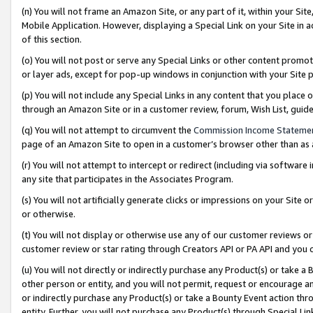
(n) You will not frame an Amazon Site, or any part of it, within your Sit
Mobile Application. However, displaying a Special Link on your Site in a
of this section.
(o) You will not post or serve any Special Links or other content prom
or layer ads, except for pop-up windows in conjunction with your Site 
(p) You will not include any Special Links in any content that you place
through an Amazon Site or in a customer review, forum, Wish List, gui
(q) You will not attempt to circumvent the
Commission Income Stateme
page of an Amazon Site to open in a customer’s browser other than as a 
(r) You will not attempt to intercept or redirect (including via softwar
any site that participates in the Associates Program.
(s) You will not artificially generate clicks or impressions on your Si
or otherwise.
(t) You will not display or otherwise use any of our customer reviews or 
customer review or star rating through Creators API or PA API and you 
(u) You will not directly or indirectly purchase any Product(s) or take a
other person or entity, and you will not permit, request or encourage an
or indirectly purchase any Product(s) or take a Bounty Event action thro
entity. Further, you will not purchase any Product(s) through Special Li