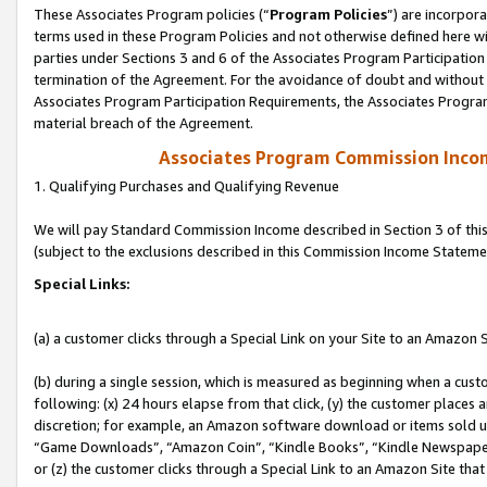
These Associates Program policies (“
Program Policies
”) are incorpor
terms used in these Program Policies and not otherwise defined here wil
parties under Sections 3 and 6 of the Associates Program Participation
termination of the Agreement. For the avoidance of doubt and without l
Associates Program Participation Requirements, the Associates Program
material breach of the Agreement.
Associates Program Commission Inco
1. Qualifying Purchases and Qualifying Revenue
We will pay Standard Commission Income described in Section 3 of thi
(subject to the exclusions described in this Commission Income Stateme
Special Links:
(a) a customer clicks through a Special Link on your Site to an Amazon S
(b) during a single session, which is measured as beginning when a custo
following: (x) 24 hours elapse from that click, (y) the customer places 
discretion; for example, an Amazon software download or items sold 
“Game Downloads”, “Amazon Coin”, “Kindle Books”, “Kindle Newspapers”
or (z) the customer clicks through a Special Link to an Amazon Site that