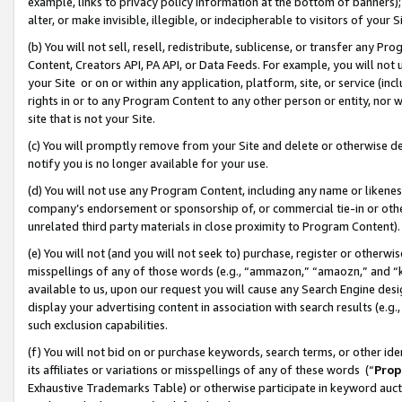
example, links to privacy policy information at the bottom of banners);
alter, or make invisible, illegible, or indecipherable to visitors of your 
(b) You will not sell, resell, redistribute, sublicense, or transfer any 
Content, Creators API, PA API, or Data Feeds. For example, you will not 
your Site or on or within any application, platform, site, or service (in
rights in or to any Program Content to any other person or entity, nor wi
site that is not your Site.
(c) You will promptly remove from your Site and delete or otherwise d
notify you is no longer available for your use.
(d) You will not use any Program Content, including any name or likene
company’s endorsement or sponsorship of, or commercial tie-in or other 
unrelated third party materials in close proximity to Program Content)
(e) You will not (and you will not seek to) purchase, register or otherw
misspellings of any of those words (e.g., “ammazon,” “amaozn,” and “kin
available to us, upon our request you will cause any Search Engine de
display your advertising content in association with search results (e.
such exclusion capabilities.
(f) You will not bid on or purchase keywords, search terms, or other id
its affiliates or variations or misspellings of any of these words (“
Prop
Exhaustive Trademarks Table) or otherwise participate in keyword aucti