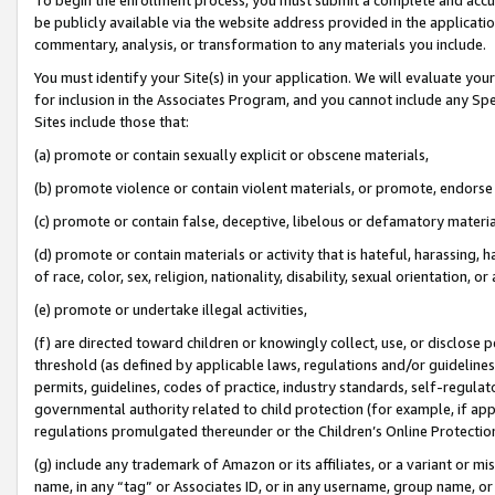
be publicly available via the website address provided in the application
commentary, analysis, or transformation to any materials you include.
You must identify your Site(s) in your application. We will evaluate your 
for inclusion in the Associates Program, and you cannot include any Speci
Sites include those that:
(a) promote or contain sexually explicit or obscene materials,
(b) promote violence or contain violent materials, or promote, endorse 
(c) promote or contain false, deceptive, libelous or defamatory materi
(d) promote or contain materials or activity that is hateful, harassing, h
of race, color, sex, religion, nationality, disability, sexual orientation, or
(e) promote or undertake illegal activities,
(f) are directed toward children or knowingly collect, use, or disclose
threshold (as defined by applicable laws, regulations and/or guidelines);
permits, guidelines, codes of practice, industry standards, self-regulat
governmental authority related to child protection (for example, if app
regulations promulgated thereunder or the Children’s Online Protection
(g) include any trademark of Amazon or its affiliates, or a variant or 
name, in any “tag” or Associates ID, or in any username, group name, or 