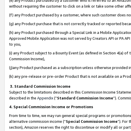
(e) any Product purchased by a customer who is referred to an Amazon Si
without requiring the customer to click on a link or take some other affi
(f) any Product purchased by a customer, where such customer does no
(g) any Product purchase that is not correctly tracked or reported bec
(h) any Product purchased through a Special Link in a Mobile Applicatio
Approved Mobile Application was not served by Creators API or PA API (
to you,
(i) any Product subject to a Bounty Event (as defined in Section 4(a) o
Commission Income),
(j)any Product purchased as a subscription unless otherwise provided 
(k) any pre-release or pre-order Product that is not available on a Prod
3. Standard Commission Income
Subject to the limitations described in this Commission Income Statem
described in the
Appendix
(”
Standard Commission Income
”). Commis
4. Special Commission Income or Promotions
From time to time, we may run general special programs or promotions 
alternative commission income (“
Special Commission Income
”). For
section), Amazon reserves the right to discontinue or modify all or par