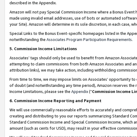
described in the Appendix.
Amazon will not pay Special Commission Income where a Bonus Event has
made using invalid email addresses, use of bots or automated software,
your Site). Amazon will determine in its sole discretion, in each case, w
Special Links to the Bonus Event-specific homepages listed in the Appe
notwithstanding the
Associates Program Participation Requirements
.
5. Commission Income Limitations
Associates’ tags should only be used to benefit from Amazon Associates
attempting to claim commissions from both Amazon Associates and ano
attribution links), we may take action, including withholding commissio
From time to time, we may impose limits on Associates’ opportunity t
of doubt (and notwithstanding any time period), Amazon reserves the ri
Income Limitations, please see the
Appendix
(“
Commission Income Li
6. Commission Income Reporting and Payment
We will use commercially reasonable efforts to accurately and comprehe
creating and distributing to you our reports summarizing Standard C
Standard Commission Income and Special Commission Income, which are 
amount (such as cents for USD), may result in your effective commission 