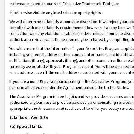
trademarks listed on our Non-Exhaustive Trademark Table), or
(h) otherwise violate any intellectual property rights.
We will determine suitability at our sole discretion. If we reject your 
complied with our suitability requirements. However, if at any time we 1
connection with any violation or abuse (as determined in our sole disc
authorization. Advance authorization may be initiated by completing t
You will ensure that the information in your Associates Program applic
including your email address, other contact information, and identifica
notifications (if any), approvals (if any), and other communications re
currently associated with your Program account. You will be deemed to 
email address, even if the email address associated with your account i
If you are a non-US person participating in the Associates Program, you
perform all services under the Agreement outside the United States.
The Associates Program is free to join, and we provide resources on th
authorized any business to provide paid set-up or consulting services t
appropriate the Amazon name) reaches out to offer you costly services
2. Links on Your Site
(a) Special Links