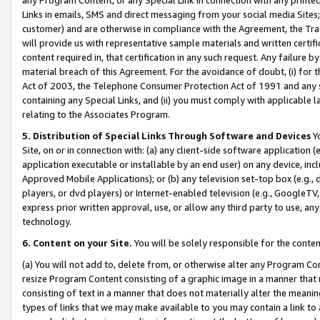
Links in emails, SMS and direct messaging from your social media Sites; 
customer) and are otherwise in compliance with the Agreement, the Tr
will provide us with representative sample materials and written certif
content required in, that certification in any such request. Any failure b
material breach of this Agreement. For the avoidance of doubt, (i) for
Act of 2003, the Telephone Consumer Protection Act of 1991 and any si
containing any Special Links, and (ii) you must comply with applicable
relating to the Associates Program.
5. Distribution of Special Links Through Software and Devices
Yo
Site, on or in connection with: (a) any client-side software application 
application executable or installable by an end user) on any device, in
Approved Mobile Applications); or (b) any television set-top box (e.g., 
players, or dvd players) or Internet-enabled television (e.g., GoogleTV, 
express prior written approval, use, or allow any third party to use, 
technology.
6. Content on your Site.
You will be solely responsible for the conten
(a) You will not add to, delete from, or otherwise alter any Program Co
resize Program Content consisting of a graphic image in a manner that
consisting of text in a manner that does not materially alter the meanin
types of links that we may make available to you may contain a link to 