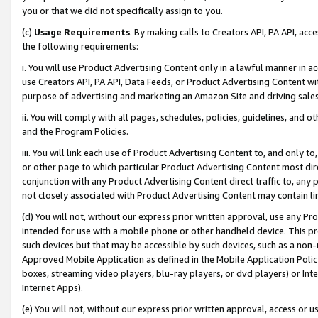
you or that we did not specifically assign to you.
(c)
Usage Requirements
. By making calls to Creators API, PA API, ac
the following requirements:
i. You will use Product Advertising Content only in a lawful manner in a
use Creators API, PA API, Data Feeds, or Product Advertising Content wit
purpose of advertising and marketing an Amazon Site and driving sales
ii. You will comply with all pages, schedules, policies, guidelines, and o
and the Program Policies.
iii. You will link each use of Product Advertising Content to, and only 
or other page to which particular Product Advertising Content most direc
conjunction with any Product Advertising Content direct traffic to, any 
not closely associated with Product Advertising Content may contain lin
(d) You will not, without our express prior written approval, use any Pr
intended for use with a mobile phone or other handheld device. This proh
such devices but that may be accessible by such devices, such as a non-
Approved Mobile Application as defined in the Mobile Application Policy; 
boxes, streaming video players, blu-ray players, or dvd players) or Inte
Internet Apps).
(e) You will not, without our express prior written approval, access or 