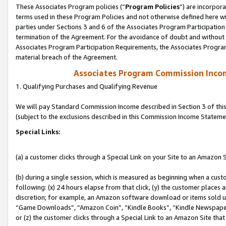
These Associates Program policies (“
Program Policies
”) are incorpor
terms used in these Program Policies and not otherwise defined here wil
parties under Sections 3 and 6 of the Associates Program Participation
termination of the Agreement. For the avoidance of doubt and without l
Associates Program Participation Requirements, the Associates Program
material breach of the Agreement.
Associates Program Commission Inco
1. Qualifying Purchases and Qualifying Revenue
We will pay Standard Commission Income described in Section 3 of thi
(subject to the exclusions described in this Commission Income Stateme
Special Links:
(a) a customer clicks through a Special Link on your Site to an Amazon S
(b) during a single session, which is measured as beginning when a custo
following: (x) 24 hours elapse from that click, (y) the customer places 
discretion; for example, an Amazon software download or items sold 
“Game Downloads”, “Amazon Coin”, “Kindle Books”, “Kindle Newspapers”
or (z) the customer clicks through a Special Link to an Amazon Site that