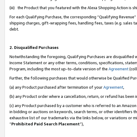
(iii) the Product that you featured with the Alexa Shopping Action is 
For each Qualifying Purchase, the corresponding “Qualifying Revenue” i
shipping charges, gift-wrapping fees, handling fees, taxes (e.g. sales ta
debt.
2. Disqualified Purchases
Notwithstanding the foregoing, Qualifying Purchases are disqualified w
Income Statement or any other terms, conditions, specifications, statem
Program, including the most up-to-date version of the
Agreement
(coll
Further, the following purchases that would otherwise be Qualified Pu
(a) any Product purchased after termination of your
Agreement
,
(b) any Product order where a cancellation, return, or refund has been i
(c) any Product purchased by a customer who is referred to an Amazon 
in bidding or auctions on keywords, search terms, or other identifiers 
exhaustive list of our trademarks via the links below, or variations or 
“
Prohibited Paid Search Placement
”),