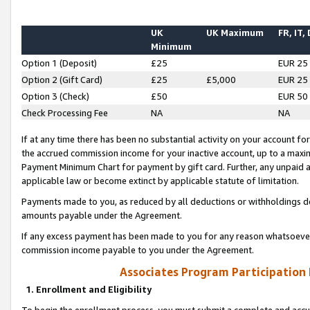
UK
UK Maximum
FR, IT,
Minimum
Option 1 (Deposit)
£25
EUR 25
Option 2 (Gift Card)
£25
£5,000
EUR 25
Option 3 (Check)
£50
EUR 50
Check Processing Fee
NA
NA
If at any time there has been no substantial activity on your account for 
the accrued commission income for your inactive account, up to a max
Payment Minimum Chart for payment by gift card. Further, any unpaid 
applicable law or become extinct by applicable statute of limitation.
Payments made to you, as reduced by all deductions or withholdings de
amounts payable under the Agreement.
If any excess payment has been made to you for any reason whatsoever,
commission income payable to you under the Agreement.
Associates Program Participation
1. Enrollment and Eligibility
To begin the enrollment process, you must submit a complete and accur