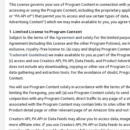
This License governs your use of Program Content in connection with yo
accessing or using the Program Content, including the proprietary appli
or “PA API of”) that permit you to access and use certain types of data
Advertising Content”) which we may make available to you, you agree t
1
.
Limited License to Program Content
Subject to the terms of the
Agreement
and solely for the limited purpo
Agreement (including this License and the other Program Policies), we 
exclusive, royalty-free license to: (a) copy and display Program Conten
Trademark Guidelines
) we make available to you as part of the Progra
(c) access and use Creators API, PA API, Data Feeds, and Product Adverti
does not include any downloading, copying or other use of Program Conte
data gathering and extraction tools. For the avoidance of doubt, Progr
Content.
You will use Program Content solely in accordance with the terms of t
limiting the foregoing, you will (a) use Program Content solely to send
conjunction with any Program Content, direct traffic to any page of a si
associated with the Program Content may contain links to sites other t
Product detail page or other relevant page of an Amazon Site and not 
Creators API, PA API or Data Feeds may allow you to access data, image
more affiliate sites. If you use Creators API, PA API or Data Feeds to ac