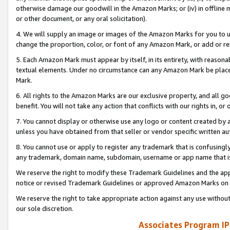
otherwise damage our goodwill in the Amazon Marks; or (iv) in offline ma
or other document, or any oral solicitation).
4. We will supply an image or images of the Amazon Marks for you to 
change the proportion, color, or font of any Amazon Mark, or add or
5. Each Amazon Mark must appear by itself, in its entirety, with reason
textual elements. Under no circumstance can any Amazon Mark be placed
Mark.
6. All rights to the Amazon Marks are our exclusive property, and all 
benefit. You will not take any action that conflicts with our rights in, 
7. You cannot display or otherwise use any logo or content created by a
unless you have obtained from that seller or vendor specific written au
8. You cannot use or apply to register any trademark that is confusingly
any trademark, domain name, subdomain, username or app name that is 
We reserve the right to modify these Trademark Guidelines and the app
notice or revised Trademark Guidelines or approved Amazon Marks on t
We reserve the right to take appropriate action against any use without
our sole discretion.
Associates Program IP