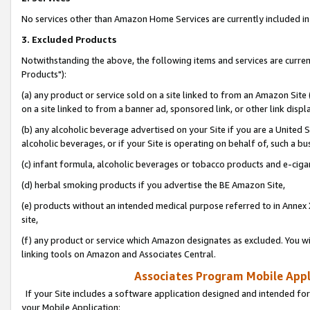
No services other than Amazon Home Services are currently included in 
3. Excluded Products
Notwithstanding the above, the following items and services are curre
Products"):
(a) any product or service sold on a site linked to from an Amazon Site
on a site linked to from a banner ad, sponsored link, or other link disp
(b) any alcoholic beverage advertised on your Site if you are a United 
alcoholic beverages, or if your Site is operating on behalf of, such a bu
(c) infant formula, alcoholic beverages or tobacco products and e-ciga
(d) herbal smoking products if you advertise the BE Amazon Site,
(e) products without an intended medical purpose referred to in Annex 
site,
(f) any product or service which Amazon designates as excluded. You will 
linking tools on Amazon and Associates Central.
Associates Program Mobile Appli
If your Site includes a software application designed and intended for
your Mobile Application: