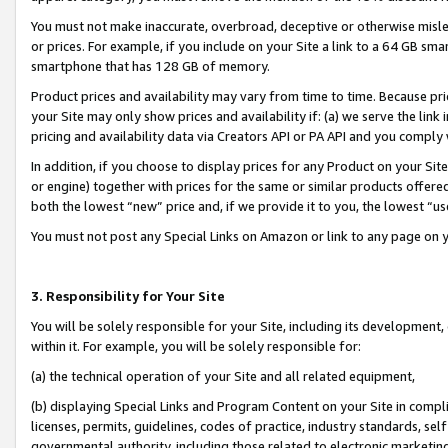
You must not make inaccurate, overbroad, deceptive or otherwise misle
or prices. For example, if you include on your Site a link to a 64 GB sm
smartphone that has 128 GB of memory.
Product prices and availability may vary from time to time. Because pri
your Site may only show prices and availability if: (a) we serve the link 
pricing and availability data via Creators API or PA API and you comply
In addition, if you choose to display prices for any Product on your Si
or engine) together with prices for the same or similar products offer
both the lowest “new” price and, if we provide it to you, the lowest “u
You must not post any Special Links on Amazon or link to any page on 
3. Responsibility for Your Site
You will be solely responsible for your Site, including its development
within it. For example, you will be solely responsible for:
(a) the technical operation of your Site and all related equipment,
(b) displaying Special Links and Program Content on your Site in compl
licenses, permits, guidelines, codes of practice, industry standards, se
governmental authority, including those related to electronic marketin