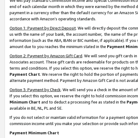
We will pay Standard Commission Income and Special Commission Incom
end of each calendar month in which they were earned by the method de
payment in a currency other than the default currency for an Amazon Sit
accordance with Amazon’s operating standards.
Option 1: Payment by Direct Deposit
. We will directly deposit the co
us with the name of your bank, the account number, the name of the pr
information (such as the ABA, IBAN or BIC number, if applicable). If you 
amount due to you reaches the minimum stated in the
Payment Minim
Option 2: Payment by Amazon Gift Card
. We will send you gift cards 
Associates account. These gift cards are redeemable for products on t
terms and conditions. If you select this option, we reserve the right t
Payment Chart
. We reserve the right to hold the portion of payment
alternate payment method. Payment by Amazon Gift Card is not available
Option 3: Payment by Check
. We will send you a check in the amount o
If you select this option, we reserve the right to hold commission inco
Minimum Chart
and to deduct a processing fee as stated in the
Paym
available in BE, NL, PL and SE.
If you do not select or maintain valid information for a payment opti
commission income until you make your selection or provide such info
Payment Minimum Chart