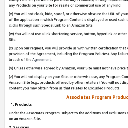
any Products on your Site for resale or commercial use of any kind.
(v) You will not cloak, hide, spoof, or otherwise obscure the URL of your
of the application in which Program Content is displayed or used such 
clicks through such Special Link to an Amazon Site.
(w) You will not use a link shortening service, button, hyperlink or oth
Site.
(x) Upon our request, you will provide us with written certification tha
provision of the Agreement, including the Program Policies). Any failure
breach of the
Agreement
.
(y) Unless otherwise agreed by Amazon, your Site must not have price tr
(z) You will not display on your Site, or otherwise use, any Program Con
Amazon Site (e.g., products offered by other retailers). You will not di
content you may obtain from us that relates to Excluded Products.
Associates Program Produc
1. Products
Under the Associates Program, subject to the additions and exclusions d
on an Amazon Site.
2. Services