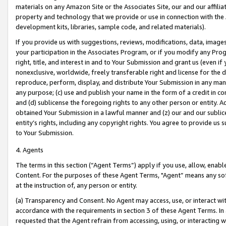
materials on any Amazon Site or the Associates Site, our and our affili
property and technology that we provide or use in connection with the
development kits, libraries, sample code, and related materials).
If you provide us with suggestions, reviews, modifications, data, image
your participation in the Associates Program, or if you modify any Prog
right, title, and interest in and to Your Submission and grant us (even 
nonexclusive, worldwide, freely transferable right and license for the du
reproduce, perform, display, and distribute Your Submission in any man
any purpose; (c) use and publish your name in the form of a credit in c
and (d) sublicense the foregoing rights to any other person or entity. A
obtained Your Submission in a lawful manner and (z) our and our sublice
entity’s rights, including any copyright rights. You agree to provide us
to Your Submission.
4. Agents
The terms in this section (“Agent Terms”) apply if you use, allow, enab
Content. For the purposes of these Agent Terms, "Agent” means any so
at the instruction of, any person or entity.
(a) Transparency and Consent. No Agent may access, use, or interact with 
accordance with the requirements in section 3 of these Agent Terms. In
requested that the Agent refrain from accessing, using, or interacting