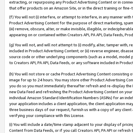
extracting, or repurposing any Product Advertising Content or in connec
that offer products on an Amazon Site, or in the direct training or fin
(f) You will not (i) interfere, or attempt to interfere, in any manner wit
Product Advertising Content for the purpose of direct marketing, spammi
(iii) remove, obscure, alter, or make invisible, illegible, or indecipherab
appearing on or contained within Creators API, PA API, Data Feeds, Prod
(g) You will not, and will not attempt to (i) modify, alter, tamper with,
included in Product Advertising Content; or (ii) reverse engineer, disa
source code or other underlying components (such as a model, model pa
to Creators API, PA API, Data Feeds, or any software included in Produc
(h) You will not store or cache Product Advertising Content consisting 
image for up to 24 hours. You may store other Product Advertising Cont
you do so you must immediately thereafter refresh and re-display the P
new Data Feed and refreshing the Product Advertising Content on your 
individual Amazon Standard Identification Numbers (ASINs) for an indefi
your application includes a client application, the client application m
three business days of our request, furnish us with a copy of any clien
verifying your compliance with this License.
(i) You will include a date/time stamp adjacent to your display of prici
Content from Data Feeds, or if you call Creators API, PA API or refresh