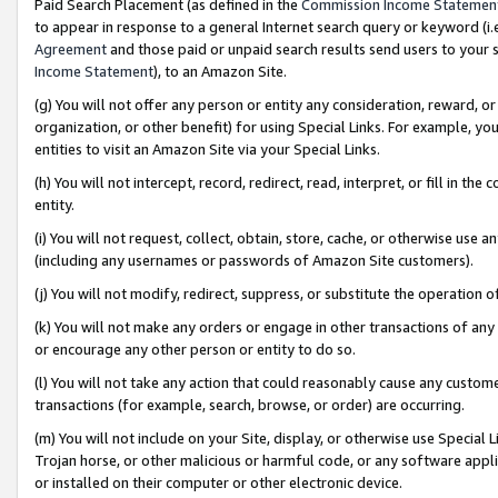
Paid Search Placement (as defined in the
Commission Income Statemen
to appear in response to a general Internet search query or keyword (i.e.
Agreement
and those paid or unpaid search results send users to your sit
Income Statement
), to an Amazon Site.
(g) You will not offer any person or entity any consideration, reward, or
organization, or other benefit) for using Special Links. For example, 
entities to visit an Amazon Site via your Special Links.
(h) You will not intercept, record, redirect, read, interpret, or fill in 
entity.
(i) You will not request, collect, obtain, store, cache, or otherwise us
(including any usernames or passwords of Amazon Site customers).
(j) You will not modify, redirect, suppress, or substitute the operation 
(k) You will not make any orders or engage in other transactions of any 
or encourage any other person or entity to do so.
(l) You will not take any action that could reasonably cause any custome
transactions (for example, search, browse, or order) are occurring.
(m) You will not include on your Site, display, or otherwise use Specia
Trojan horse, or other malicious or harmful code, or any software app
or installed on their computer or other electronic device.