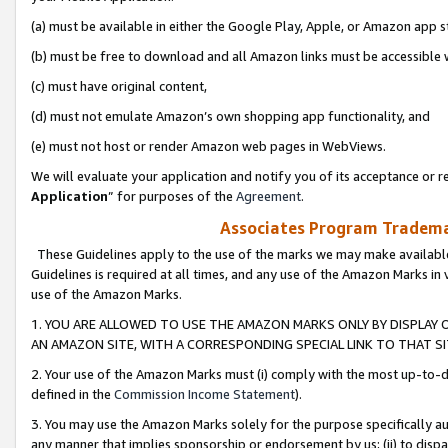
(a) must be available in either the Google Play, Apple, or Amazon app s
(b) must be free to download and all Amazon links must be accessible 
(c) must have original content,
(d) must not emulate Amazon’s own shopping app functionality, and
(e) must not host or render Amazon web pages in WebViews.
We will evaluate your application and notify you of its acceptance or re
Application
” for purposes of the
Agreement
.
Associates Program Trademar
These Guidelines apply to the use of the marks we may make available
Guidelines is required at all times, and any use of the Amazon Marks in 
use of the Amazon Marks.
1. YOU ARE ALLOWED TO USE THE AMAZON MARKS ONLY BY DISPLAY 
AN AMAZON SITE, WITH A CORRESPONDING SPECIAL LINK TO THAT SI
2. Your use of the Amazon Marks must (i) comply with the most up-to-da
defined in the
Commission Income Statement
).
3. You may use the Amazon Marks solely for the purpose specifically a
any manner that implies sponsorship or endorsement by us; (ii) to disparag