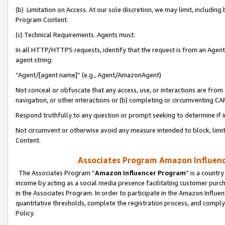
(b) Limitation on Access. At our sole discretion, we may limit, includin
Program Content.
(c) Technical Requirements. Agents must:
In all HTTP/HTTPS requests, identify that the request is from an Agent 
agent string:
“Agent/[agent name]” (e.g., Agent/AmazonAgent)
Not conceal or obfuscate that any access, use, or interactions are fro
navigation, or other interactions or (b) completing or circumventing 
Respond truthfully to any question or prompt seeking to determine if 
Not circumvent or otherwise avoid any measure intended to block, limit
Content.
Associates Program Amazon Influence
The Associates Program “
Amazon Influencer Program
” is a countr
income by acting as a social media presence facilitating customer purc
in the Associates Program. In order to participate in the Amazon Influen
quantitative thresholds, complete the registration process, and comply
Policy.