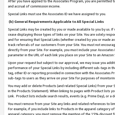
After you have applied to the Associates Program, you are permitted to 
and accrual of commission income.
Special Links must use the Associates ID we have assigned to you.
(b) General Requirements Applicable to All Special Links
Special Links may be created by you or made available to you by us. If 
cease displaying those types of links on your Site. You are solely respo
and for ensuring that Special Links (whether created by you or made av
track referrals of our customers from your Site. You must not encoura
directly from your Site. For example, you must include your Associates
parameter in the URL of each link you place on your Site to an Amazon 
Upon your request but subject to our approval, we may issue you addit
performance of your Special Links by including different sub-tags in t
tag, other ID or reporting provided in connection with the Associates Pr
sub-tags to users as they arrive on your Site for purposes of monitorin
You may add or delete Products (and related Special Links) from your Si
in the Products Statement). When linking to pages with Product lists you
Link. Product lists include search results, events (e.g. Prime Day), or 
You must remove from your Site any links and related references to li
For example, if you include links to Products in the apparel category 
apparel category, you must remove the mention of the 15% discount f