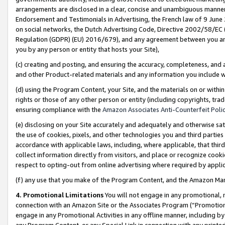
arrangements are disclosed in a clear, concise and unambiguous manner 
Endorsement and Testimonials in Advertising, the French law of 9 June
on social networks, the Dutch Advertising Code, Directive 2002/58/EC 
Regulation (GDPR) (EU) 2016/679), and any agreement between you and 
you by any person or entity that hosts your Site),
(c) creating and posting, and ensuring the accuracy, completeness, and 
and other Product-related materials and any information you include wit
(d) using the Program Content, your Site, and the materials on or within
rights or those of any other person or entity (including copyrights, trad
ensuring compliance with the
Amazon Associates Anti-Counterfeit Polic
(e) disclosing on your Site accurately and adequately and otherwise sat
the use of cookies, pixels, and other technologies you and third parties
accordance with applicable laws, including, where applicable, that thir
collect information directly from visitors, and place or recognize cooki
respect to opting-out from online advertising where required by appli
(f) any use that you make of the Program Content, and the Amazon Mar
4. Promotional Limitations
You will not engage in any promotional, ma
connection with an Amazon Site or the Associates Program (“Promotional
engage in any Promotional Activities in any offline manner, including by
any Program Content, or any Special Link in connection with any printed 