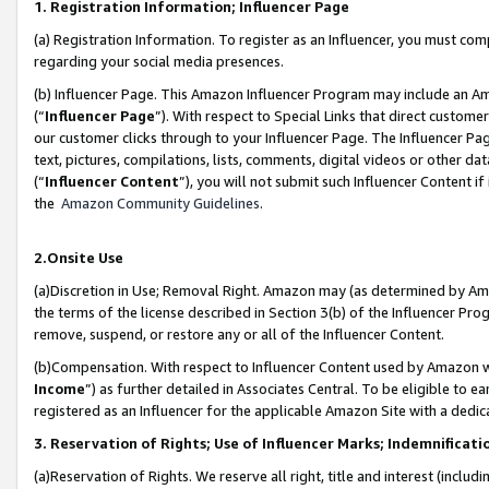
1. Registration Information; Influencer Page
(a) Registration Information. To register as an Influencer, you must co
regarding your social media presences.
(b) Influencer Page. This Amazon Influencer Program may include an A
(“
Influencer Page
”). With respect to Special Links that direct custom
our customer clicks through to your Influencer Page. The Influencer Pag
text, pictures, compilations, lists, comments, digital videos or other
(“
Influencer Content
”), you will not submit such Influencer Content if
the
Amazon Community Guidelines
.
2.Onsite Use
(a)Discretion in Use; Removal Right. Amazon may (as determined by Amazo
the terms of the license described in Section 3(b) of the Influencer Prog
remove, suspend, or restore any or all of the Influencer Content.
(b)Compensation. With respect to Influencer Content used by Amazon wi
Income
”) as further detailed in Associates Central. To be eligible t
registered as an Influencer for the applicable Amazon Site with a dedic
3. Reservation of Rights; Use of Influencer Marks; Indemnificati
(a)Reservation of Rights. We reserve all right, title and interest (includ