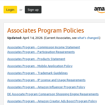
Login
Sign up
or
Associates Program Policies
Updated:
April 14, 2026. (Current Associates, see
what’s changed
.)
Associates Program - Commission Income Statement
Associates Program - Participation Requirements
Associates Program - Products Statement
Associates Program - Mobile Application Policy
Associates Program - Trademark Guidelines
Associates Program - IP License and Usage Requirements
Associates Program - Amazon Influencer Program Policy
DE Associate Program Comparison Shopping Engine Requirements
Associates Program - Amazon Creator Ads Boost Program Policy