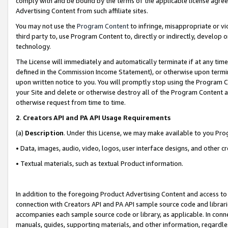
comply with and be bound by the terms of the applicable license agreem
Advertising Content from such affiliate sites.
You may not use the
Program Content
to infringe, misappropriate or vio
third party to, use Program Content to, directly or indirectly, develo
technology.
The License will immediately and automatically terminate if at any ti
defined in the Commission Income Statement), or otherwise upon termina
upon written notice to you. You will promptly stop using the Program 
your Site and delete or otherwise destroy all of the Program Content 
otherwise request from time to time.
2
.
Creators API and PA API Usage Requirements
(a)
Description
. Under this License, we may make available to you Pr
• Data, images, audio, video, logos, user interface designs, and other c
• Textual materials, such as textual Product information.
In addition to the foregoing Product Advertising Content and access to
connection with Creators API and PA API sample source code and librarie
accompanies each sample source code or library, as applicable. In conne
manuals, guides, supporting materials, and other information, regardless