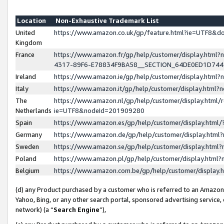
Location
Non-Exhaustive Trademark List
United
https://www.amazon.co.uk/gp/feature.html?ie=UTF8&
Kingdom
France
https://www.amazon.fr/gp/help/customer/display.ht
4317-89F6-E78834F9BA58__SECTION_64DE0ED1D74
Ireland
https://www.amazon.ie/gp/help/customer/display.ht
Italy
https://www.amazon.it/gp/help/customer/display.html
The
https://www.amazon.nl/gp/help/customer/display.html/
Netherlands
ie=UTF8&nodeId=201909280
Spain
https://www.amazon.es/gp/help/customer/display.htm
Germany
https://www.amazon.de/gp/help/customer/display.htm
Sweden
https://www.amazon.se/gp/help/customer/display.htm
Poland
https://www.amazon.pl/gp/help/customer/display.htm
Belgium
https://www.amazon.com.be/gp/help/customer/displa
(d) any Product purchased by a customer who is referred to an Amazon S
Yahoo, Bing, or any other search portal, sponsored advertising service, o
network) (a “
Search Engine
”),