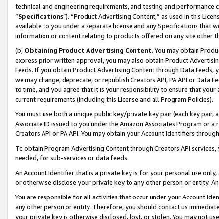
technical and engineering requirements, and testing and performance cri
“
Specifications
”). “Product Advertising Content,” as used in this Lic
available to you under a separate license and any Specifications that we
information or content relating to products offered on any site other 
(b)
Obtaining Product Advertising Content.
You may obtain Product
express prior written approval, you may also obtain Product Advertisi
Feeds. If you obtain Product Advertising Content through Data Feeds, yo
we may change, deprecate, or republish Creators API, PA API or Data Fee
to time, and you agree that it is your responsibility to ensure that your
current requirements (including this License and all Program Policies).
You must use both a unique public key/private key pair (each key pair, a
Associate ID issued to you under the Amazon Associates Program or a r
Creators API or PA API. You may obtain your Account Identifiers through
To obtain Program Advertising Content through Creators API services, y
needed, for sub-services or data feeds.
An Account Identifier that is a private key is for your personal use only,
or otherwise disclose your private key to any other person or entity. An A
You are responsible for all activities that occur under your Account Ide
any other person or entity. Therefore, you should contact us immediate
your private key is otherwise disclosed, lost, or stolen. You may not u