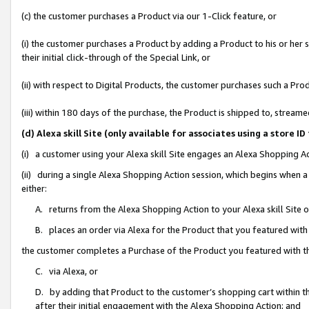
(c) the customer purchases a Product via our 1-Click feature, or
(i) the customer purchases a Product by adding a Product to his or her
their initial click-through of the Special Link, or
(ii) with respect to Digital Products, the customer purchases such a P
(iii) within 180 days of the purchase, the Product is shipped to, stre
(d) Alexa skill Site (only available for associates using a stor
(i) a customer using your Alexa skill Site engages an Alexa Shopping A
(ii) during a single Alexa Shopping Action session, which begins when
either:
A. returns from the Alexa Shopping Action to your Alexa skill Site 
B. places an order via Alexa for the Product that you featured with
the customer completes a Purchase of the Product you featured with t
C. via Alexa, or
D. by adding that Product to the customer’s shopping cart within th
after their initial engagement with the Alexa Shopping Action; and