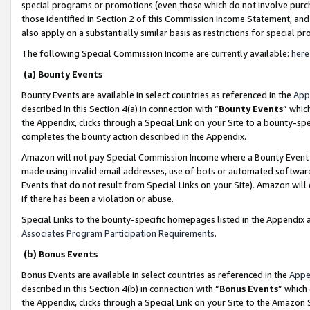
special programs or promotions (even those which do not involve purcha
those identified in Section 2 of this Commission Income Statement, an
also apply on a substantially similar basis as restrictions for special 
The following Special Commission Income are currently available:
here
(a) Bounty Events
Bounty Events are available in select countries as referenced in the
App
described in this Section 4(a) in connection with “
Bounty Events
” whic
the Appendix, clicks through a Special Link on your Site to a bounty-s
completes the bounty action described in the Appendix.
Amazon will not pay Special Commission Income where a Bounty Event ha
made using invalid email addresses, use of bots or automated software
Events that do not result from Special Links on your Site). Amazon will 
if there has been a violation or abuse.
Special Links to the bounty-specific homepages listed in the Appendix 
Associates Program Participation Requirements
.
(b) Bonus Events
Bonus Events are available in select countries as referenced in the
Appe
described in this Section 4(b) in connection with “
Bonus Events
” which
the Appendix, clicks through a Special Link on your Site to the Amazon 