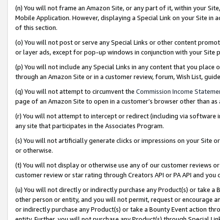
(n) You will not frame an Amazon Site, or any part of it, within your Sit
Mobile Application. However, displaying a Special Link on your Site in a
of this section.
(o) You will not post or serve any Special Links or other content prom
or layer ads, except for pop-up windows in conjunction with your Site 
(p) You will not include any Special Links in any content that you place
through an Amazon Site or in a customer review, forum, Wish List, gui
(q) You will not attempt to circumvent the
Commission Income Stateme
page of an Amazon Site to open in a customer’s browser other than as a 
(r) You will not attempt to intercept or redirect (including via softwar
any site that participates in the Associates Program.
(s) You will not artificially generate clicks or impressions on your Si
or otherwise.
(t) You will not display or otherwise use any of our customer reviews or 
customer review or star rating through Creators API or PA API and you 
(u) You will not directly or indirectly purchase any Product(s) or take a
other person or entity, and you will not permit, request or encourage an
or indirectly purchase any Product(s) or take a Bounty Event action thro
entity. Further, you will not purchase any Product(s) through Special Li