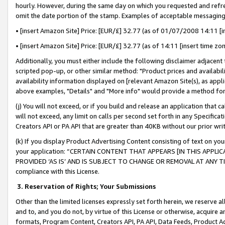
hourly. However, during the same day on which you requested and refre
omit the date portion of the stamp. Examples of acceptable messaging
• [insert Amazon Site] Price: [EUR/£] 32.77 (as of 01/07/2008 14:11 [in
• [insert Amazon Site] Price: [EUR/£] 32.77 (as of 14:11 [insert time zo
Additionally, you must either include the following disclaimer adjacent t
scripted pop-up, or other similar method: "Product prices and availabil
availability information displayed on [relevant Amazon Site(s), as appli
above examples, "Details" and "More info" would provide a method for 
(j) You will not exceed, or if you build and release an application that c
will not exceed, any limit on calls per second set forth in any Specifica
Creators API or PA API that are greater than 40KB without our prior wr
(k) If you display Product Advertising Content consisting of text on your
your application: “CERTAIN CONTENT THAT APPEARS [IN THIS APPLIC
PROVIDED ‘AS IS’ AND IS SUBJECT TO CHANGE OR REMOVAL AT ANY TIME.”
compliance with this License.
3.
Reservation of Rights; Your Submissions
Other than the limited licenses expressly set forth herein, we reserve all 
and to, and you do not, by virtue of this License or otherwise, acquire an
formats, Program Content, Creators API, PA API, Data Feeds, Product 