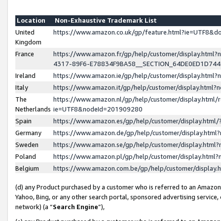
Location
Non-Exhaustive Trademark List
United
https://www.amazon.co.uk/gp/feature.html?ie=UTF8&
Kingdom
France
https://www.amazon.fr/gp/help/customer/display.ht
4317-89F6-E78834F9BA58__SECTION_64DE0ED1D74
Ireland
https://www.amazon.ie/gp/help/customer/display.ht
Italy
https://www.amazon.it/gp/help/customer/display.html
The
https://www.amazon.nl/gp/help/customer/display.html/
Netherlands
ie=UTF8&nodeId=201909280
Spain
https://www.amazon.es/gp/help/customer/display.htm
Germany
https://www.amazon.de/gp/help/customer/display.htm
Sweden
https://www.amazon.se/gp/help/customer/display.htm
Poland
https://www.amazon.pl/gp/help/customer/display.htm
Belgium
https://www.amazon.com.be/gp/help/customer/displa
(d) any Product purchased by a customer who is referred to an Amazon S
Yahoo, Bing, or any other search portal, sponsored advertising service, o
network) (a “
Search Engine
”),