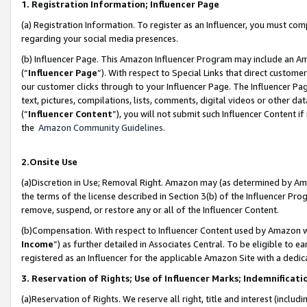
1. Registration Information; Influencer Page
(a) Registration Information. To register as an Influencer, you must co
regarding your social media presences.
(b) Influencer Page. This Amazon Influencer Program may include an A
(“
Influencer Page
”). With respect to Special Links that direct custom
our customer clicks through to your Influencer Page. The Influencer Pag
text, pictures, compilations, lists, comments, digital videos or other
(“
Influencer Content
”), you will not submit such Influencer Content if
the
Amazon Community Guidelines
.
2.Onsite Use
(a)Discretion in Use; Removal Right. Amazon may (as determined by Amazo
the terms of the license described in Section 3(b) of the Influencer Prog
remove, suspend, or restore any or all of the Influencer Content.
(b)Compensation. With respect to Influencer Content used by Amazon wi
Income
”) as further detailed in Associates Central. To be eligible t
registered as an Influencer for the applicable Amazon Site with a dedic
3. Reservation of Rights; Use of Influencer Marks; Indemnificati
(a)Reservation of Rights. We reserve all right, title and interest (includ