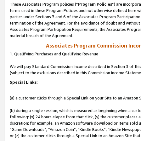
These Associates Program policies (“
Program Policies
”) are incorpor
terms used in these Program Policies and not otherwise defined here wil
parties under Sections 3 and 6 of the Associates Program Participation
termination of the Agreement. For the avoidance of doubt and without l
Associates Program Participation Requirements, the Associates Program
material breach of the Agreement.
Associates Program Commission Inco
1. Qualifying Purchases and Qualifying Revenue
We will pay Standard Commission Income described in Section 3 of thi
(subject to the exclusions described in this Commission Income Stateme
Special Links:
(a) a customer clicks through a Special Link on your Site to an Amazon S
(b) during a single session, which is measured as beginning when a custo
following: (x) 24 hours elapse from that click, (y) the customer places 
discretion; for example, an Amazon software download or items sold 
“Game Downloads”, “Amazon Coin”, “Kindle Books”, “Kindle Newspapers”
or (z) the customer clicks through a Special Link to an Amazon Site that