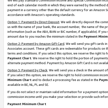
We will pay Standard Commission Income and Special Commission Incom
end of each calendar month in which they were earned by the method de
payment in a currency other than the default currency for an Amazon Sit
accordance with Amazon’s operating standards.
Option 1: Payment by Direct Deposit
. We will directly deposit the co
us with the name of your bank, the account number, the name of the pr
information (such as the ABA, IBAN or BIC number, if applicable). If you 
amount due to you reaches the minimum stated in the
Payment Minim
Option 2: Payment by Amazon Gift Card
. We will send you gift cards 
Associates account. These gift cards are redeemable for products on t
terms and conditions. If you select this option, we reserve the right t
Payment Chart
. We reserve the right to hold the portion of payment
alternate payment method. Payment by Amazon Gift Card is not available
Option 3: Payment by Check
. We will send you a check in the amount o
If you select this option, we reserve the right to hold commission inco
Minimum Chart
and to deduct a processing fee as stated in the
Paym
available in BE, NL, PL and SE.
If you do not select or maintain valid information for a payment opti
commission income until you make your selection or provide such info
Payment Minimum Chart