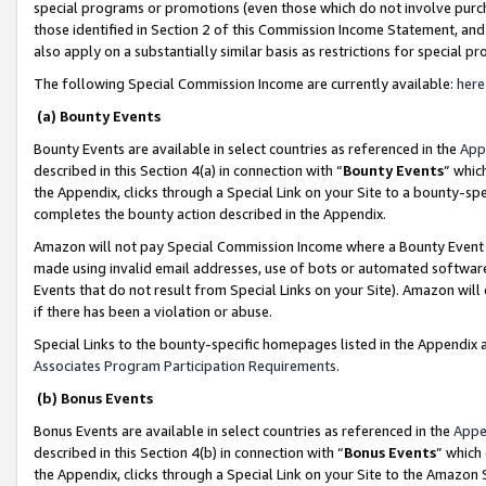
special programs or promotions (even those which do not involve purcha
those identified in Section 2 of this Commission Income Statement, an
also apply on a substantially similar basis as restrictions for special 
The following Special Commission Income are currently available:
here
(a) Bounty Events
Bounty Events are available in select countries as referenced in the
App
described in this Section 4(a) in connection with “
Bounty Events
” whic
the Appendix, clicks through a Special Link on your Site to a bounty-s
completes the bounty action described in the Appendix.
Amazon will not pay Special Commission Income where a Bounty Event ha
made using invalid email addresses, use of bots or automated software
Events that do not result from Special Links on your Site). Amazon will 
if there has been a violation or abuse.
Special Links to the bounty-specific homepages listed in the Appendix 
Associates Program Participation Requirements
.
(b) Bonus Events
Bonus Events are available in select countries as referenced in the
Appe
described in this Section 4(b) in connection with “
Bonus Events
” which
the Appendix, clicks through a Special Link on your Site to the Amazon 