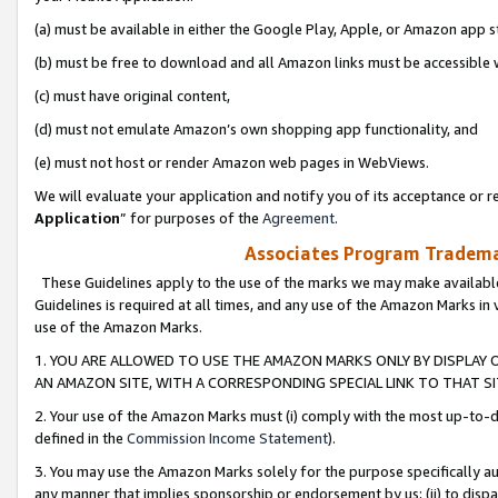
(a) must be available in either the Google Play, Apple, or Amazon app s
(b) must be free to download and all Amazon links must be accessible 
(c) must have original content,
(d) must not emulate Amazon’s own shopping app functionality, and
(e) must not host or render Amazon web pages in WebViews.
We will evaluate your application and notify you of its acceptance or re
Application
” for purposes of the
Agreement
.
Associates Program Trademar
These Guidelines apply to the use of the marks we may make available
Guidelines is required at all times, and any use of the Amazon Marks in 
use of the Amazon Marks.
1. YOU ARE ALLOWED TO USE THE AMAZON MARKS ONLY BY DISPLAY 
AN AMAZON SITE, WITH A CORRESPONDING SPECIAL LINK TO THAT SI
2. Your use of the Amazon Marks must (i) comply with the most up-to-da
defined in the
Commission Income Statement
).
3. You may use the Amazon Marks solely for the purpose specifically a
any manner that implies sponsorship or endorsement by us; (ii) to disparag