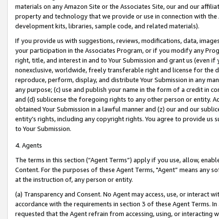
materials on any Amazon Site or the Associates Site, our and our affili
property and technology that we provide or use in connection with the
development kits, libraries, sample code, and related materials).
If you provide us with suggestions, reviews, modifications, data, image
your participation in the Associates Program, or if you modify any Prog
right, title, and interest in and to Your Submission and grant us (even 
nonexclusive, worldwide, freely transferable right and license for the du
reproduce, perform, display, and distribute Your Submission in any man
any purpose; (c) use and publish your name in the form of a credit in c
and (d) sublicense the foregoing rights to any other person or entity. A
obtained Your Submission in a lawful manner and (z) our and our sublice
entity’s rights, including any copyright rights. You agree to provide us
to Your Submission.
4. Agents
The terms in this section (“Agent Terms”) apply if you use, allow, enab
Content. For the purposes of these Agent Terms, "Agent” means any so
at the instruction of, any person or entity.
(a) Transparency and Consent. No Agent may access, use, or interact with 
accordance with the requirements in section 3 of these Agent Terms. In
requested that the Agent refrain from accessing, using, or interacting