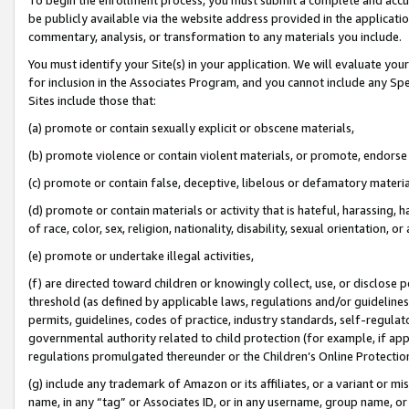
be publicly available via the website address provided in the application
commentary, analysis, or transformation to any materials you include.
You must identify your Site(s) in your application. We will evaluate your 
for inclusion in the Associates Program, and you cannot include any Speci
Sites include those that:
(a) promote or contain sexually explicit or obscene materials,
(b) promote violence or contain violent materials, or promote, endorse 
(c) promote or contain false, deceptive, libelous or defamatory materi
(d) promote or contain materials or activity that is hateful, harassing, h
of race, color, sex, religion, nationality, disability, sexual orientation, or
(e) promote or undertake illegal activities,
(f) are directed toward children or knowingly collect, use, or disclose
threshold (as defined by applicable laws, regulations and/or guidelines);
permits, guidelines, codes of practice, industry standards, self-regulat
governmental authority related to child protection (for example, if app
regulations promulgated thereunder or the Children’s Online Protection
(g) include any trademark of Amazon or its affiliates, or a variant or 
name, in any “tag” or Associates ID, or in any username, group name, or 