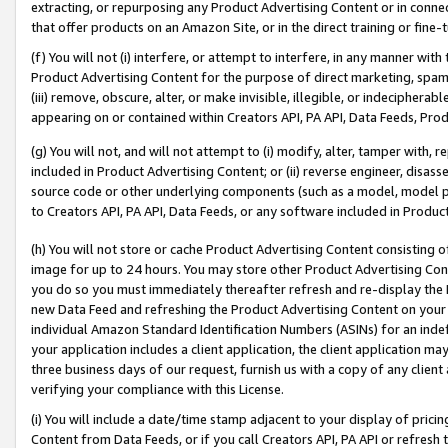
extracting, or repurposing any Product Advertising Content or in connec
that offer products on an Amazon Site, or in the direct training or fin
(f) You will not (i) interfere, or attempt to interfere, in any manner wit
Product Advertising Content for the purpose of direct marketing, spammi
(iii) remove, obscure, alter, or make invisible, illegible, or indecipherab
appearing on or contained within Creators API, PA API, Data Feeds, Prod
(g) You will not, and will not attempt to (i) modify, alter, tamper with,
included in Product Advertising Content; or (ii) reverse engineer, disa
source code or other underlying components (such as a model, model pa
to Creators API, PA API, Data Feeds, or any software included in Produc
(h) You will not store or cache Product Advertising Content consisting 
image for up to 24 hours. You may store other Product Advertising Cont
you do so you must immediately thereafter refresh and re-display the P
new Data Feed and refreshing the Product Advertising Content on your 
individual Amazon Standard Identification Numbers (ASINs) for an indefi
your application includes a client application, the client application m
three business days of our request, furnish us with a copy of any clien
verifying your compliance with this License.
(i) You will include a date/time stamp adjacent to your display of prici
Content from Data Feeds, or if you call Creators API, PA API or refresh