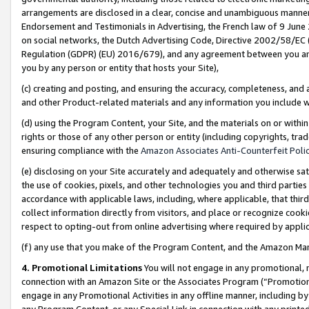
arrangements are disclosed in a clear, concise and unambiguous manner 
Endorsement and Testimonials in Advertising, the French law of 9 June
on social networks, the Dutch Advertising Code, Directive 2002/58/EC 
Regulation (GDPR) (EU) 2016/679), and any agreement between you and 
you by any person or entity that hosts your Site),
(c) creating and posting, and ensuring the accuracy, completeness, and 
and other Product-related materials and any information you include wit
(d) using the Program Content, your Site, and the materials on or within
rights or those of any other person or entity (including copyrights, trad
ensuring compliance with the
Amazon Associates Anti-Counterfeit Polic
(e) disclosing on your Site accurately and adequately and otherwise sat
the use of cookies, pixels, and other technologies you and third parties
accordance with applicable laws, including, where applicable, that thir
collect information directly from visitors, and place or recognize cooki
respect to opting-out from online advertising where required by appli
(f) any use that you make of the Program Content, and the Amazon Mar
4. Promotional Limitations
You will not engage in any promotional, ma
connection with an Amazon Site or the Associates Program (“Promotional
engage in any Promotional Activities in any offline manner, including by
any Program Content, or any Special Link in connection with any printed 