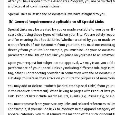
After you have applied to the Associates Program, you are permitted to 
and accrual of commission income.
Special Links must use the Associates ID we have assigned to you.
(b) General Requirements Applicable to All Special Links
Special Links may be created by you or made available to you by us. If 
cease displaying those types of links on your Site. You are solely respo
and for ensuring that Special Links (whether created by you or made av
track referrals of our customers from your Site. You must not encoura
directly from your Site. For example, you must include your Associates
parameter in the URL of each link you place on your Site to an Amazon 
Upon your request but subject to our approval, we may issue you addit
performance of your Special Links by including different sub-tags in t
tag, other ID or reporting provided in connection with the Associates Pr
sub-tags to users as they arrive on your Site for purposes of monitorin
You may add or delete Products (and related Special Links) from your Si
in the Products Statement). When linking to pages with Product lists you
Link. Product lists include search results, events (e.g. Prime Day), or 
You must remove from your Site any links and related references to li
For example, if you include links to Products in the apparel category 
apparel category, you must remove the mention of the 15% discount f