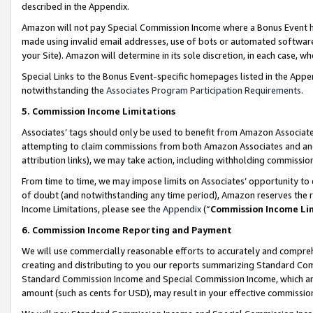
described in the Appendix.
Amazon will not pay Special Commission Income where a Bonus Event has
made using invalid email addresses, use of bots or automated software,
your Site). Amazon will determine in its sole discretion, in each case, w
Special Links to the Bonus Event-specific homepages listed in the Appe
notwithstanding the
Associates Program Participation Requirements
.
5. Commission Income Limitations
Associates’ tags should only be used to benefit from Amazon Associates
attempting to claim commissions from both Amazon Associates and ano
attribution links), we may take action, including withholding commissio
From time to time, we may impose limits on Associates’ opportunity t
of doubt (and notwithstanding any time period), Amazon reserves the ri
Income Limitations, please see the
Appendix
(“
Commission Income Li
6. Commission Income Reporting and Payment
We will use commercially reasonable efforts to accurately and comprehe
creating and distributing to you our reports summarizing Standard C
Standard Commission Income and Special Commission Income, which are 
amount (such as cents for USD), may result in your effective commission 