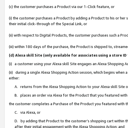
(c) the customer purchases a Product via our 1-Click feature, or
(i) the customer purchases a Product by adding a Product to his or her
their initial click-through of the Special Link, or
(ii) with respect to Digital Products, the customer purchases such a P
(iii) within 180 days of the purchase, the Product is shipped to, stre
(d) Alexa skill Site (only available for associates using a stor
(i) a customer using your Alexa skill Site engages an Alexa Shopping A
(ii) during a single Alexa Shopping Action session, which begins when
either:
A. returns from the Alexa Shopping Action to your Alexa skill Site 
B. places an order via Alexa for the Product that you featured with
the customer completes a Purchase of the Product you featured with t
C. via Alexa, or
D. by adding that Product to the customer’s shopping cart within th
after their initial engagement with the Alexa Shopping Action; and