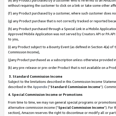
(e) any Product purchased by a customer who is referred to an Amazon Si
without requiring the customer to click on a link or take some other affi
(f) any Product purchased by a customer, where such customer does no
(g) any Product purchase that is not correctly tracked or reported bec
(h) any Product purchased through a Special Link in a Mobile Applicatio
Approved Mobile Application was not served by Creators API or PA API (
to you,
(i) any Product subject to a Bounty Event (as defined in Section 4(a) o
Commission Income),
(j)any Product purchased as a subscription unless otherwise provided 
(k) any pre-release or pre-order Product that is not available on a Prod
3. Standard Commission Income
Subject to the limitations described in this Commission Income Statem
described in the
Appendix
(”
Standard Commission Income
”). Commis
4. Special Commission Income or Promotions
From time to time, we may run general special programs or promotions 
alternative commission income (“
Special Commission Income
”). For
section), Amazon reserves the right to discontinue or modify all or par