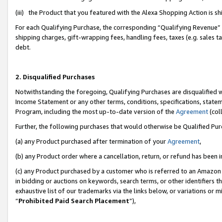
(iii) the Product that you featured with the Alexa Shopping Action is 
For each Qualifying Purchase, the corresponding “Qualifying Revenue” i
shipping charges, gift-wrapping fees, handling fees, taxes (e.g. sales ta
debt.
2. Disqualified Purchases
Notwithstanding the foregoing, Qualifying Purchases are disqualified w
Income Statement or any other terms, conditions, specifications, statem
Program, including the most up-to-date version of the
Agreement
(coll
Further, the following purchases that would otherwise be Qualified Pu
(a) any Product purchased after termination of your
Agreement
,
(b) any Product order where a cancellation, return, or refund has been i
(c) any Product purchased by a customer who is referred to an Amazon 
in bidding or auctions on keywords, search terms, or other identifiers 
exhaustive list of our trademarks via the links below, or variations or 
“
Prohibited Paid Search Placement
”),