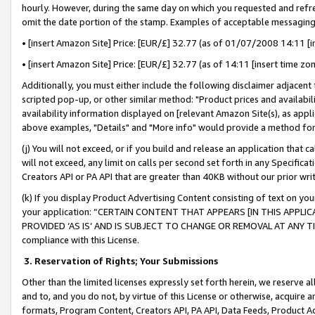
hourly. However, during the same day on which you requested and refre
omit the date portion of the stamp. Examples of acceptable messaging
• [insert Amazon Site] Price: [EUR/£] 32.77 (as of 01/07/2008 14:11 [in
• [insert Amazon Site] Price: [EUR/£] 32.77 (as of 14:11 [insert time zo
Additionally, you must either include the following disclaimer adjacent t
scripted pop-up, or other similar method: "Product prices and availabil
availability information displayed on [relevant Amazon Site(s), as appli
above examples, "Details" and "More info" would provide a method for 
(j) You will not exceed, or if you build and release an application that c
will not exceed, any limit on calls per second set forth in any Specifica
Creators API or PA API that are greater than 40KB without our prior wr
(k) If you display Product Advertising Content consisting of text on your
your application: “CERTAIN CONTENT THAT APPEARS [IN THIS APPLIC
PROVIDED ‘AS IS’ AND IS SUBJECT TO CHANGE OR REMOVAL AT ANY TIME.”
compliance with this License.
3.
Reservation of Rights; Your Submissions
Other than the limited licenses expressly set forth herein, we reserve all 
and to, and you do not, by virtue of this License or otherwise, acquire an
formats, Program Content, Creators API, PA API, Data Feeds, Product 