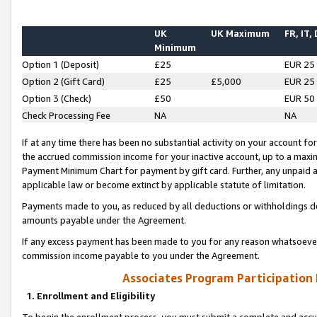
UK
UK Maximum
FR, IT,
Minimum
Option 1 (Deposit)
£25
EUR 25
Option 2 (Gift Card)
£25
£5,000
EUR 25
Option 3 (Check)
£50
EUR 50
Check Processing Fee
NA
NA
If at any time there has been no substantial activity on your account for 
the accrued commission income for your inactive account, up to a max
Payment Minimum Chart for payment by gift card. Further, any unpaid 
applicable law or become extinct by applicable statute of limitation.
Payments made to you, as reduced by all deductions or withholdings de
amounts payable under the Agreement.
If any excess payment has been made to you for any reason whatsoever,
commission income payable to you under the Agreement.
Associates Program Participation
1. Enrollment and Eligibility
To begin the enrollment process, you must submit a complete and accur