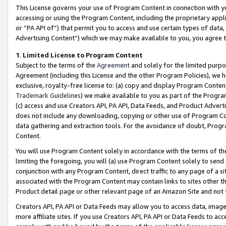
This License governs your use of Program Content in connection with yo
accessing or using the Program Content, including the proprietary appli
or “PA API of”) that permit you to access and use certain types of data
Advertising Content”) which we may make available to you, you agree t
1
.
Limited License to Program Content
Subject to the terms of the
Agreement
and solely for the limited purpo
Agreement (including this License and the other Program Policies), we 
exclusive, royalty-free license to: (a) copy and display Program Conten
Trademark Guidelines
) we make available to you as part of the Progra
(c) access and use Creators API, PA API, Data Feeds, and Product Adverti
does not include any downloading, copying or other use of Program Conte
data gathering and extraction tools. For the avoidance of doubt, Progr
Content.
You will use Program Content solely in accordance with the terms of t
limiting the foregoing, you will (a) use Program Content solely to send
conjunction with any Program Content, direct traffic to any page of a si
associated with the Program Content may contain links to sites other t
Product detail page or other relevant page of an Amazon Site and not 
Creators API, PA API or Data Feeds may allow you to access data, image
more affiliate sites. If you use Creators API, PA API or Data Feeds to ac