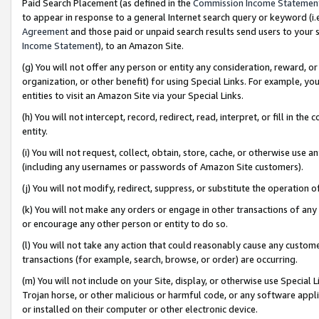
Paid Search Placement (as defined in the
Commission Income Statemen
to appear in response to a general Internet search query or keyword (i.e.
Agreement
and those paid or unpaid search results send users to your sit
Income Statement
), to an Amazon Site.
(g) You will not offer any person or entity any consideration, reward, or
organization, or other benefit) for using Special Links. For example, 
entities to visit an Amazon Site via your Special Links.
(h) You will not intercept, record, redirect, read, interpret, or fill in 
entity.
(i) You will not request, collect, obtain, store, cache, or otherwise us
(including any usernames or passwords of Amazon Site customers).
(j) You will not modify, redirect, suppress, or substitute the operation 
(k) You will not make any orders or engage in other transactions of any 
or encourage any other person or entity to do so.
(l) You will not take any action that could reasonably cause any custome
transactions (for example, search, browse, or order) are occurring.
(m) You will not include on your Site, display, or otherwise use Specia
Trojan horse, or other malicious or harmful code, or any software app
or installed on their computer or other electronic device.