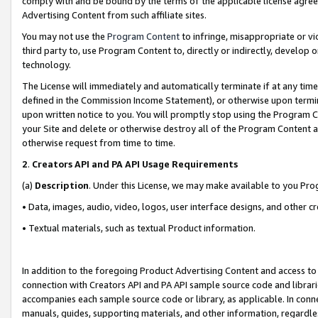
comply with and be bound by the terms of the applicable license agreem
Advertising Content from such affiliate sites.
You may not use the
Program Content
to infringe, misappropriate or vio
third party to, use Program Content to, directly or indirectly, develo
technology.
The License will immediately and automatically terminate if at any ti
defined in the Commission Income Statement), or otherwise upon termina
upon written notice to you. You will promptly stop using the Program 
your Site and delete or otherwise destroy all of the Program Content 
otherwise request from time to time.
2
.
Creators API and PA API Usage Requirements
(a)
Description
. Under this License, we may make available to you Pr
• Data, images, audio, video, logos, user interface designs, and other c
• Textual materials, such as textual Product information.
In addition to the foregoing Product Advertising Content and access to
connection with Creators API and PA API sample source code and librarie
accompanies each sample source code or library, as applicable. In conne
manuals, guides, supporting materials, and other information, regardless