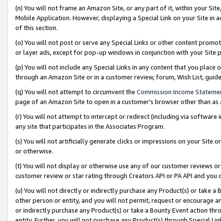
(n) You will not frame an Amazon Site, or any part of it, within your Sit
Mobile Application. However, displaying a Special Link on your Site in a
of this section.
(o) You will not post or serve any Special Links or other content prom
or layer ads, except for pop-up windows in conjunction with your Site 
(p) You will not include any Special Links in any content that you place
through an Amazon Site or in a customer review, forum, Wish List, gui
(q) You will not attempt to circumvent the
Commission Income Stateme
page of an Amazon Site to open in a customer’s browser other than as a 
(r) You will not attempt to intercept or redirect (including via softwar
any site that participates in the Associates Program.
(s) You will not artificially generate clicks or impressions on your Si
or otherwise.
(t) You will not display or otherwise use any of our customer reviews or 
customer review or star rating through Creators API or PA API and you 
(u) You will not directly or indirectly purchase any Product(s) or take a
other person or entity, and you will not permit, request or encourage an
or indirectly purchase any Product(s) or take a Bounty Event action thro
entity. Further, you will not purchase any Product(s) through Special Li