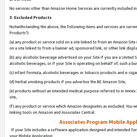
No services other than Amazon Home Services are currently included in 
3. Excluded Products
Notwithstanding the above, the following items and services are curre
Products"):
(a) any product or service sold on a site linked to from an Amazon Site
on a site linked to from a banner ad, sponsored link, or other link disp
(b) any alcoholic beverage advertised on your Site if you are a United 
alcoholic beverages, or if your Site is operating on behalf of, such a bu
(c) infant formula, alcoholic beverages or tobacco products and e-ciga
(d) herbal smoking products if you advertise the BE Amazon Site,
(e) products without an intended medical purpose referred to in Annex 
site,
(f) any product or service which Amazon designates as excluded. You will 
linking tools on Amazon and Associates Central.
Associates Program Mobile Appli
If your Site includes a software application designed and intended for
your Mobile Application: