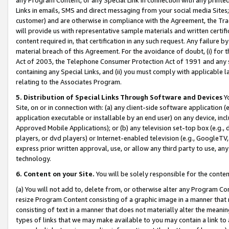
Links in emails, SMS and direct messaging from your social media Sites; 
customer) and are otherwise in compliance with the Agreement, the Tr
will provide us with representative sample materials and written certif
content required in, that certification in any such request. Any failure b
material breach of this Agreement. For the avoidance of doubt, (i) for
Act of 2003, the Telephone Consumer Protection Act of 1991 and any si
containing any Special Links, and (ii) you must comply with applicable
relating to the Associates Program.
5. Distribution of Special Links Through Software and Devices
Yo
Site, on or in connection with: (a) any client-side software application 
application executable or installable by an end user) on any device, in
Approved Mobile Applications); or (b) any television set-top box (e.g., 
players, or dvd players) or Internet-enabled television (e.g., GoogleTV, 
express prior written approval, use, or allow any third party to use, 
technology.
6. Content on your Site.
You will be solely responsible for the conten
(a) You will not add to, delete from, or otherwise alter any Program Co
resize Program Content consisting of a graphic image in a manner that
consisting of text in a manner that does not materially alter the meanin
types of links that we may make available to you may contain a link to 