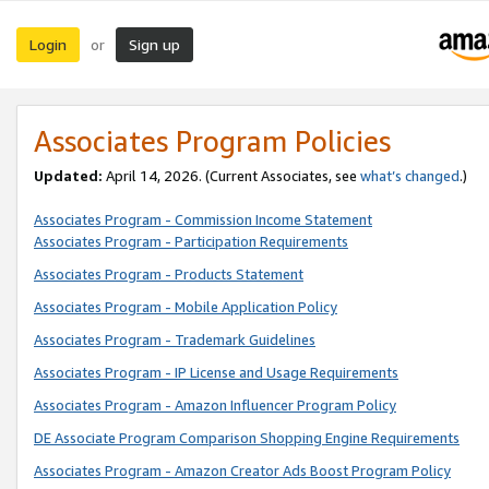
Login
Sign up
or
Associates Program Policies
Updated:
April 14, 2026. (Current Associates, see
what’s changed
.)
Associates Program - Commission Income Statement
Associates Program - Participation Requirements
Associates Program - Products Statement
Associates Program - Mobile Application Policy
Associates Program - Trademark Guidelines
Associates Program - IP License and Usage Requirements
Associates Program - Amazon Influencer Program Policy
DE Associate Program Comparison Shopping Engine Requirements
Associates Program - Amazon Creator Ads Boost Program Policy