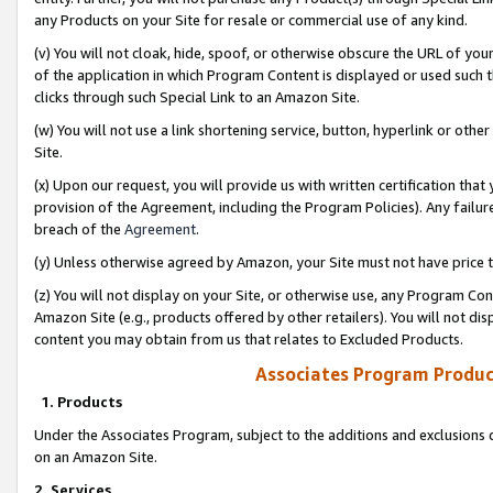
any Products on your Site for resale or commercial use of any kind.
(v) You will not cloak, hide, spoof, or otherwise obscure the URL of your
of the application in which Program Content is displayed or used such 
clicks through such Special Link to an Amazon Site.
(w) You will not use a link shortening service, button, hyperlink or oth
Site.
(x) Upon our request, you will provide us with written certification tha
provision of the Agreement, including the Program Policies). Any failure
breach of the
Agreement
.
(y) Unless otherwise agreed by Amazon, your Site must not have price tr
(z) You will not display on your Site, or otherwise use, any Program Con
Amazon Site (e.g., products offered by other retailers). You will not di
content you may obtain from us that relates to Excluded Products.
Associates Program Produc
1. Products
Under the Associates Program, subject to the additions and exclusions d
on an Amazon Site.
2. Services