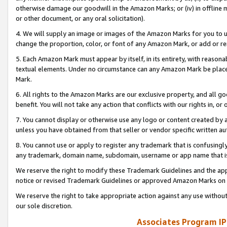
otherwise damage our goodwill in the Amazon Marks; or (iv) in offline ma
or other document, or any oral solicitation).
4. We will supply an image or images of the Amazon Marks for you to 
change the proportion, color, or font of any Amazon Mark, or add or
5. Each Amazon Mark must appear by itself, in its entirety, with reason
textual elements. Under no circumstance can any Amazon Mark be placed
Mark.
6. All rights to the Amazon Marks are our exclusive property, and all 
benefit. You will not take any action that conflicts with our rights in, 
7. You cannot display or otherwise use any logo or content created by a
unless you have obtained from that seller or vendor specific written au
8. You cannot use or apply to register any trademark that is confusingly
any trademark, domain name, subdomain, username or app name that is 
We reserve the right to modify these Trademark Guidelines and the app
notice or revised Trademark Guidelines or approved Amazon Marks on t
We reserve the right to take appropriate action against any use without
our sole discretion.
Associates Program IP