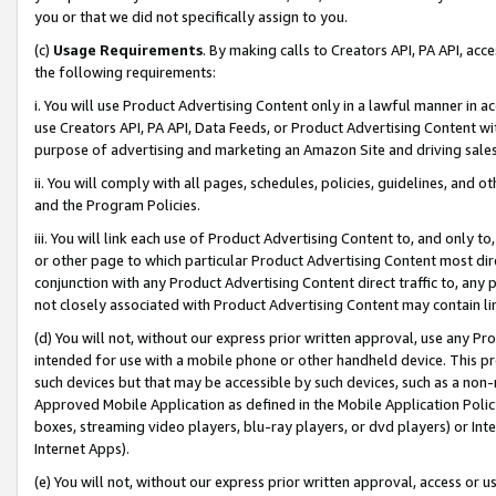
you or that we did not specifically assign to you.
(c)
Usage Requirements
. By making calls to Creators API, PA API, ac
the following requirements:
i. You will use Product Advertising Content only in a lawful manner in a
use Creators API, PA API, Data Feeds, or Product Advertising Content wit
purpose of advertising and marketing an Amazon Site and driving sales
ii. You will comply with all pages, schedules, policies, guidelines, and o
and the Program Policies.
iii. You will link each use of Product Advertising Content to, and only 
or other page to which particular Product Advertising Content most direc
conjunction with any Product Advertising Content direct traffic to, any 
not closely associated with Product Advertising Content may contain lin
(d) You will not, without our express prior written approval, use any Pr
intended for use with a mobile phone or other handheld device. This proh
such devices but that may be accessible by such devices, such as a non-
Approved Mobile Application as defined in the Mobile Application Policy; 
boxes, streaming video players, blu-ray players, or dvd players) or Inte
Internet Apps).
(e) You will not, without our express prior written approval, access or 