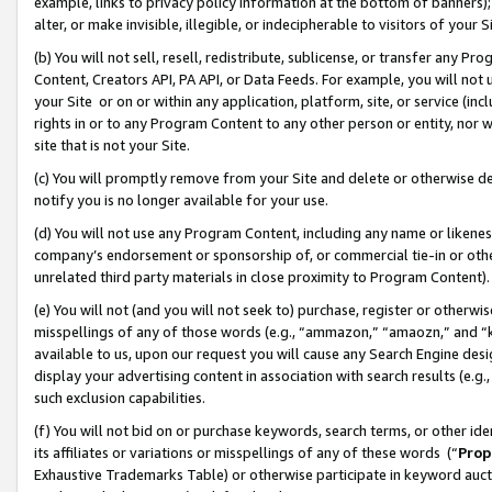
example, links to privacy policy information at the bottom of banners);
alter, or make invisible, illegible, or indecipherable to visitors of your 
(b) You will not sell, resell, redistribute, sublicense, or transfer any 
Content, Creators API, PA API, or Data Feeds. For example, you will not 
your Site or on or within any application, platform, site, or service (in
rights in or to any Program Content to any other person or entity, nor wi
site that is not your Site.
(c) You will promptly remove from your Site and delete or otherwise d
notify you is no longer available for your use.
(d) You will not use any Program Content, including any name or likene
company’s endorsement or sponsorship of, or commercial tie-in or other 
unrelated third party materials in close proximity to Program Content)
(e) You will not (and you will not seek to) purchase, register or otherw
misspellings of any of those words (e.g., “ammazon,” “amaozn,” and “kin
available to us, upon our request you will cause any Search Engine de
display your advertising content in association with search results (e.
such exclusion capabilities.
(f) You will not bid on or purchase keywords, search terms, or other id
its affiliates or variations or misspellings of any of these words (“
Prop
Exhaustive Trademarks Table) or otherwise participate in keyword aucti