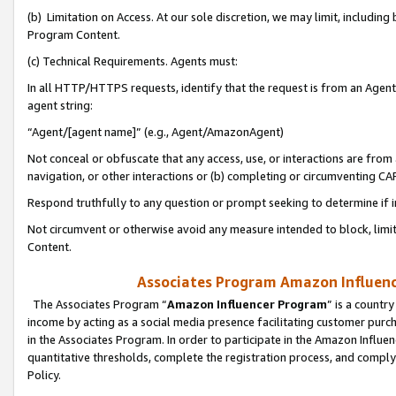
(b) Limitation on Access. At our sole discretion, we may limit, includin
Program Content.
(c) Technical Requirements. Agents must:
In all HTTP/HTTPS requests, identify that the request is from an Agent 
agent string:
“Agent/[agent name]” (e.g., Agent/AmazonAgent)
Not conceal or obfuscate that any access, use, or interactions are fro
navigation, or other interactions or (b) completing or circumventing 
Respond truthfully to any question or prompt seeking to determine if 
Not circumvent or otherwise avoid any measure intended to block, limit
Content.
Associates Program Amazon Influence
The Associates Program “
Amazon Influencer Program
” is a countr
income by acting as a social media presence facilitating customer purc
in the Associates Program. In order to participate in the Amazon Influen
quantitative thresholds, complete the registration process, and comply
Policy.