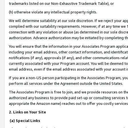
trademarks listed on our Non-Exhaustive Trademark Table), or
(h) otherwise violate any intellectual property rights.
We will determine suitability at our sole discretion. If we reject your 
complied with our suitability requirements. However, if at any time we 1
connection with any violation or abuse (as determined in our sole disc
authorization. Advance authorization may be initiated by completing t
You will ensure that the information in your Associates Program applic
including your email address, other contact information, and identifica
notifications (if any), approvals (if any), and other communications re
currently associated with your Program account. You will be deemed to 
email address, even if the email address associated with your account i
If you are a non-US person participating in the Associates Program, you
perform all services under the Agreement outside the United States.
The Associates Program is free to join, and we provide resources on th
authorized any business to provide paid set-up or consulting services t
appropriate the Amazon name) reaches out to offer you costly services
2. Links on Your Site
(a) Special Links