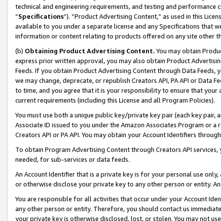
technical and engineering requirements, and testing and performance cri
“
Specifications
”). “Product Advertising Content,” as used in this Lic
available to you under a separate license and any Specifications that we
information or content relating to products offered on any site other 
(b)
Obtaining Product Advertising Content.
You may obtain Product
express prior written approval, you may also obtain Product Advertisi
Feeds. If you obtain Product Advertising Content through Data Feeds, yo
we may change, deprecate, or republish Creators API, PA API or Data Fee
to time, and you agree that it is your responsibility to ensure that your
current requirements (including this License and all Program Policies).
You must use both a unique public key/private key pair (each key pair, a
Associate ID issued to you under the Amazon Associates Program or a r
Creators API or PA API. You may obtain your Account Identifiers through
To obtain Program Advertising Content through Creators API services, y
needed, for sub-services or data feeds.
An Account Identifier that is a private key is for your personal use only,
or otherwise disclose your private key to any other person or entity. An A
You are responsible for all activities that occur under your Account Ide
any other person or entity. Therefore, you should contact us immediate
your private key is otherwise disclosed, lost, or stolen. You may not u