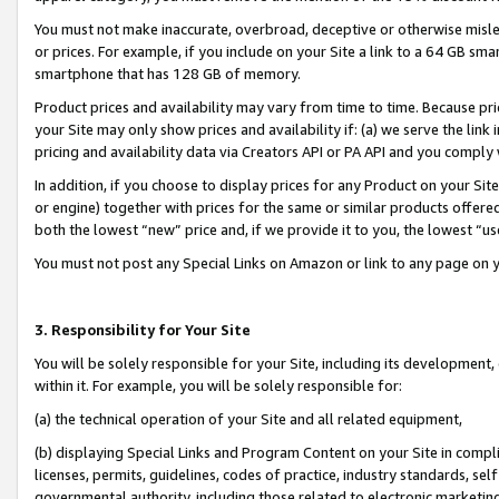
You must not make inaccurate, overbroad, deceptive or otherwise misle
or prices. For example, if you include on your Site a link to a 64 GB sm
smartphone that has 128 GB of memory.
Product prices and availability may vary from time to time. Because pri
your Site may only show prices and availability if: (a) we serve the link 
pricing and availability data via Creators API or PA API and you comply
In addition, if you choose to display prices for any Product on your Si
or engine) together with prices for the same or similar products offer
both the lowest “new” price and, if we provide it to you, the lowest “u
You must not post any Special Links on Amazon or link to any page on 
3. Responsibility for Your Site
You will be solely responsible for your Site, including its development
within it. For example, you will be solely responsible for:
(a) the technical operation of your Site and all related equipment,
(b) displaying Special Links and Program Content on your Site in compl
licenses, permits, guidelines, codes of practice, industry standards, se
governmental authority, including those related to electronic marketin