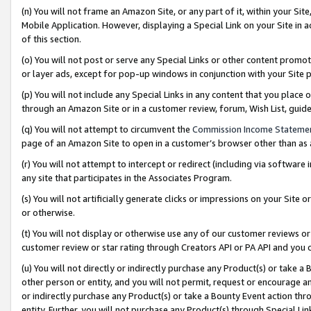
(n) You will not frame an Amazon Site, or any part of it, within your Sit
Mobile Application. However, displaying a Special Link on your Site in a
of this section.
(o) You will not post or serve any Special Links or other content prom
or layer ads, except for pop-up windows in conjunction with your Site 
(p) You will not include any Special Links in any content that you place
through an Amazon Site or in a customer review, forum, Wish List, gui
(q) You will not attempt to circumvent the
Commission Income Stateme
page of an Amazon Site to open in a customer’s browser other than as a 
(r) You will not attempt to intercept or redirect (including via softwar
any site that participates in the Associates Program.
(s) You will not artificially generate clicks or impressions on your Si
or otherwise.
(t) You will not display or otherwise use any of our customer reviews or 
customer review or star rating through Creators API or PA API and you 
(u) You will not directly or indirectly purchase any Product(s) or take a
other person or entity, and you will not permit, request or encourage an
or indirectly purchase any Product(s) or take a Bounty Event action thro
entity. Further, you will not purchase any Product(s) through Special Li