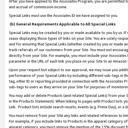
After you have applied to the Associates Program, you are permitted to 
and accrual of commission income.
Special Links must use the Associates ID we have assigned to you.
(b) General Requirements Applicable to All Special Links
Special Links may be created by you or made available to you by us. If 
cease displaying those types of links on your Site. You are solely respo
and for ensuring that Special Links (whether created by you or made av
track referrals of our customers from your Site. You must not encoura
directly from your Site. For example, you must include your Associates
parameter in the URL of each link you place on your Site to an Amazon 
Upon your request but subject to our approval, we may issue you addit
performance of your Special Links by including different sub-tags in t
tag, other ID or reporting provided in connection with the Associates Pr
sub-tags to users as they arrive on your Site for purposes of monitorin
You may add or delete Products (and related Special Links) from your Si
in the Products Statement). When linking to pages with Product lists you
Link. Product lists include search results, events (e.g. Prime Day), or 
You must remove from your Site any links and related references to li
For example, if you include links to Products in the apparel category 
apparel category, you must remove the mention of the 15% discount f