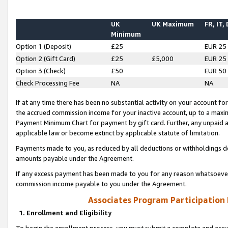
UK
UK Maximum
FR, IT,
Minimum
Option 1 (Deposit)
£25
EUR 25
Option 2 (Gift Card)
£25
£5,000
EUR 25
Option 3 (Check)
£50
EUR 50
Check Processing Fee
NA
NA
If at any time there has been no substantial activity on your account for 
the accrued commission income for your inactive account, up to a max
Payment Minimum Chart for payment by gift card. Further, any unpaid 
applicable law or become extinct by applicable statute of limitation.
Payments made to you, as reduced by all deductions or withholdings de
amounts payable under the Agreement.
If any excess payment has been made to you for any reason whatsoever,
commission income payable to you under the Agreement.
Associates Program Participation
1. Enrollment and Eligibility
To begin the enrollment process, you must submit a complete and accur