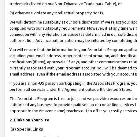
trademarks listed on our Non-Exhaustive Trademark Table), or
(h) otherwise violate any intellectual property rights.
We will determine suitability at our sole discretion. If we reject your 
complied with our suitability requirements. However, if at any time we 1
connection with any violation or abuse (as determined in our sole disc
authorization. Advance authorization may be initiated by completing t
You will ensure that the information in your Associates Program applic
including your email address, other contact information, and identifica
notifications (if any), approvals (if any), and other communications re
currently associated with your Program account. You will be deemed to 
email address, even if the email address associated with your account i
If you are a non-US person participating in the Associates Program, you
perform all services under the Agreement outside the United States.
The Associates Program is free to join, and we provide resources on th
authorized any business to provide paid set-up or consulting services t
appropriate the Amazon name) reaches out to offer you costly services
2. Links on Your Site
(a) Special Links