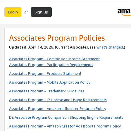
Login
Sign up
or
Associates Program Policies
Updated:
April 14, 2026. (Current Associates, see
what’s changed
.)
Associates Program - Commission Income Statement
Associates Program - Participation Requirements
Associates Program - Products Statement
Associates Program - Mobile Application Policy
Associates Program - Trademark Guidelines
Associates Program - IP License and Usage Requirements
Associates Program - Amazon Influencer Program Policy
DE Associate Program Comparison Shopping Engine Requirements
Associates Program - Amazon Creator Ads Boost Program Policy