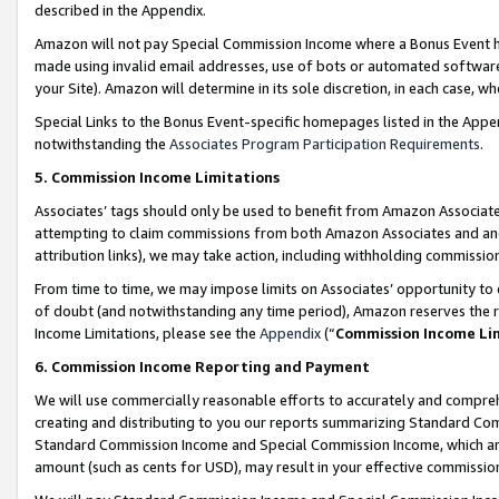
described in the Appendix.
Amazon will not pay Special Commission Income where a Bonus Event has
made using invalid email addresses, use of bots or automated software,
your Site). Amazon will determine in its sole discretion, in each case, w
Special Links to the Bonus Event-specific homepages listed in the Appe
notwithstanding the
Associates Program Participation Requirements
.
5. Commission Income Limitations
Associates’ tags should only be used to benefit from Amazon Associates
attempting to claim commissions from both Amazon Associates and ano
attribution links), we may take action, including withholding commissio
From time to time, we may impose limits on Associates’ opportunity t
of doubt (and notwithstanding any time period), Amazon reserves the ri
Income Limitations, please see the
Appendix
(“
Commission Income Li
6. Commission Income Reporting and Payment
We will use commercially reasonable efforts to accurately and comprehe
creating and distributing to you our reports summarizing Standard C
Standard Commission Income and Special Commission Income, which are 
amount (such as cents for USD), may result in your effective commission 