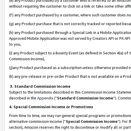
(e) any Product purchased by a customer who is referred to an Amazon Si
without requiring the customer to click on a link or take some other affi
(f) any Product purchased by a customer, where such customer does no
(g) any Product purchase that is not correctly tracked or reported bec
(h) any Product purchased through a Special Link in a Mobile Applicatio
Approved Mobile Application was not served by Creators API or PA API (
to you,
(i) any Product subject to a Bounty Event (as defined in Section 4(a) o
Commission Income),
(j)any Product purchased as a subscription unless otherwise provided 
(k) any pre-release or pre-order Product that is not available on a Prod
3. Standard Commission Income
Subject to the limitations described in this Commission Income Statem
described in the
Appendix
(”
Standard Commission Income
”). Commis
4. Special Commission Income or Promotions
From time to time, we may run general special programs or promotions 
alternative commission income (“
Special Commission Income
”). For
section), Amazon reserves the right to discontinue or modify all or par