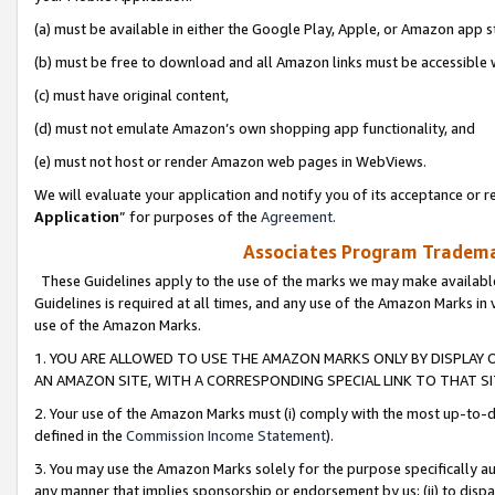
(a) must be available in either the Google Play, Apple, or Amazon app s
(b) must be free to download and all Amazon links must be accessible 
(c) must have original content,
(d) must not emulate Amazon’s own shopping app functionality, and
(e) must not host or render Amazon web pages in WebViews.
We will evaluate your application and notify you of its acceptance or re
Application
” for purposes of the
Agreement
.
Associates Program Trademar
These Guidelines apply to the use of the marks we may make available
Guidelines is required at all times, and any use of the Amazon Marks in 
use of the Amazon Marks.
1. YOU ARE ALLOWED TO USE THE AMAZON MARKS ONLY BY DISPLAY 
AN AMAZON SITE, WITH A CORRESPONDING SPECIAL LINK TO THAT SI
2. Your use of the Amazon Marks must (i) comply with the most up-to-da
defined in the
Commission Income Statement
).
3. You may use the Amazon Marks solely for the purpose specifically a
any manner that implies sponsorship or endorsement by us; (ii) to disparag