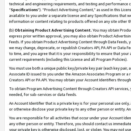
technical and engineering requirements, and testing and performance cri
“
Specifications
”). “Product Advertising Content,” as used in this Lic
available to you under a separate license and any Specifications that we
information or content relating to products offered on any site other 
(b)
Obtaining Product Advertising Content.
You may obtain Product
express prior written approval, you may also obtain Product Advertisi
Feeds. If you obtain Product Advertising Content through Data Feeds, yo
we may change, deprecate, or republish Creators API, PA API or Data Fee
to time, and you agree that it is your responsibility to ensure that your
current requirements (including this License and all Program Policies).
You must use both a unique public key/private key pair (each key pair, a
Associate ID issued to you under the Amazon Associates Program or a r
Creators API or PA API. You may obtain your Account Identifiers through
To obtain Program Advertising Content through Creators API services, y
needed, for sub-services or data feeds.
An Account Identifier that is a private key is for your personal use only,
or otherwise disclose your private key to any other person or entity. An A
You are responsible for all activities that occur under your Account Ide
any other person or entity. Therefore, you should contact us immediate
your private key is otherwise disclosed, lost, or stolen. You may not u