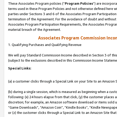
These Associates Program policies (“
Program Policies
”) are incorpor
terms used in these Program Policies and not otherwise defined here wil
parties under Sections 3 and 6 of the Associates Program Participation
termination of the Agreement. For the avoidance of doubt and without l
Associates Program Participation Requirements, the Associates Program
material breach of the Agreement.
Associates Program Commission Inco
1. Qualifying Purchases and Qualifying Revenue
We will pay Standard Commission Income described in Section 3 of thi
(subject to the exclusions described in this Commission Income Stateme
Special Links:
(a) a customer clicks through a Special Link on your Site to an Amazon S
(b) during a single session, which is measured as beginning when a custo
following: (x) 24 hours elapse from that click, (y) the customer places 
discretion; for example, an Amazon software download or items sold 
“Game Downloads”, “Amazon Coin”, “Kindle Books”, “Kindle Newspapers”
or (z) the customer clicks through a Special Link to an Amazon Site that