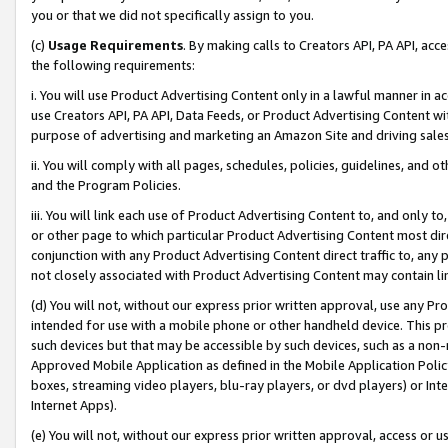
you or that we did not specifically assign to you.
(c)
Usage Requirements
. By making calls to Creators API, PA API, ac
the following requirements:
i. You will use Product Advertising Content only in a lawful manner in a
use Creators API, PA API, Data Feeds, or Product Advertising Content wit
purpose of advertising and marketing an Amazon Site and driving sales
ii. You will comply with all pages, schedules, policies, guidelines, and o
and the Program Policies.
iii. You will link each use of Product Advertising Content to, and only 
or other page to which particular Product Advertising Content most direc
conjunction with any Product Advertising Content direct traffic to, any 
not closely associated with Product Advertising Content may contain lin
(d) You will not, without our express prior written approval, use any Pr
intended for use with a mobile phone or other handheld device. This proh
such devices but that may be accessible by such devices, such as a non-
Approved Mobile Application as defined in the Mobile Application Policy; 
boxes, streaming video players, blu-ray players, or dvd players) or Inte
Internet Apps).
(e) You will not, without our express prior written approval, access or 