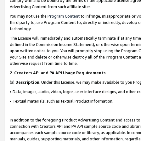
comply with and be bound by the terms of the applicable license agreem
Advertising Content from such affiliate sites.
You may not use the
Program Content
to infringe, misappropriate or vio
third party to, use Program Content to, directly or indirectly, develo
technology.
The License will immediately and automatically terminate if at any ti
defined in the Commission Income Statement), or otherwise upon termina
upon written notice to you. You will promptly stop using the Program 
your Site and delete or otherwise destroy all of the Program Content 
otherwise request from time to time.
2
.
Creators API and PA API Usage Requirements
(a)
Description
. Under this License, we may make available to you Pr
• Data, images, audio, video, logos, user interface designs, and other c
• Textual materials, such as textual Product information.
In addition to the foregoing Product Advertising Content and access to
connection with Creators API and PA API sample source code and librarie
accompanies each sample source code or library, as applicable. In conne
manuals, guides, supporting materials, and other information, regardless