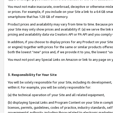
You must not make inaccurate, overbroad, deceptive or otherwise misle
or prices. For example, if you include on your Site a link to a 64 GB sm
smartphone that has 128 GB of memory.
Product prices and availability may vary from time to time. Because pri
your Site may only show prices and availability if: (a) we serve the link 
pricing and availability data via Creators API or PA API and you comply
In addition, if you choose to display prices for any Product on your Si
or engine) together with prices for the same or similar products offer
both the lowest “new” price and, if we provide it to you, the lowest “u
You must not post any Special Links on Amazon or link to any page on 
3. Responsibility for Your Site
You will be solely responsible for your Site, including its development
within it. For example, you will be solely responsible for:
(a) the technical operation of your Site and all related equipment,
(b) displaying Special Links and Program Content on your Site in compl
licenses, permits, guidelines, codes of practice, industry standards, se
governmental authority, including those related to electronic marketin