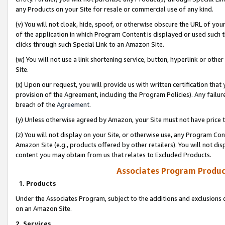
any Products on your Site for resale or commercial use of any kind.
(v) You will not cloak, hide, spoof, or otherwise obscure the URL of your
of the application in which Program Content is displayed or used such 
clicks through such Special Link to an Amazon Site.
(w) You will not use a link shortening service, button, hyperlink or oth
Site.
(x) Upon our request, you will provide us with written certification tha
provision of the Agreement, including the Program Policies). Any failure
breach of the
Agreement
.
(y) Unless otherwise agreed by Amazon, your Site must not have price tr
(z) You will not display on your Site, or otherwise use, any Program Con
Amazon Site (e.g., products offered by other retailers). You will not di
content you may obtain from us that relates to Excluded Products.
Associates Program Produc
1. Products
Under the Associates Program, subject to the additions and exclusions d
on an Amazon Site.
2. Services