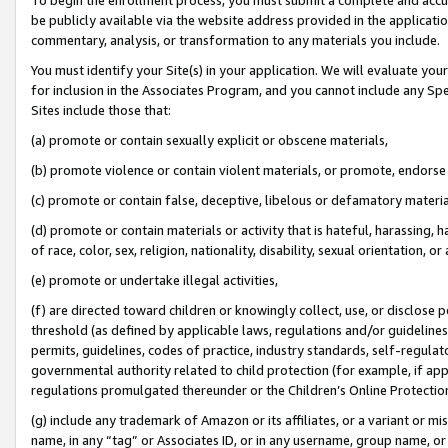
be publicly available via the website address provided in the application
commentary, analysis, or transformation to any materials you include.
You must identify your Site(s) in your application. We will evaluate your 
for inclusion in the Associates Program, and you cannot include any Speci
Sites include those that:
(a) promote or contain sexually explicit or obscene materials,
(b) promote violence or contain violent materials, or promote, endorse 
(c) promote or contain false, deceptive, libelous or defamatory materi
(d) promote or contain materials or activity that is hateful, harassing, h
of race, color, sex, religion, nationality, disability, sexual orientation, or
(e) promote or undertake illegal activities,
(f) are directed toward children or knowingly collect, use, or disclose
threshold (as defined by applicable laws, regulations and/or guidelines);
permits, guidelines, codes of practice, industry standards, self-regulat
governmental authority related to child protection (for example, if app
regulations promulgated thereunder or the Children’s Online Protection
(g) include any trademark of Amazon or its affiliates, or a variant or 
name, in any “tag” or Associates ID, or in any username, group name, or 