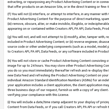
extracting, or repurposing any Product Advertising Content or in connec
that offer products on an Amazon Site, or in the direct training or fin
(f) You will not (i) interfere, or attempt to interfere, in any manner wit
Product Advertising Content for the purpose of direct marketing, spammi
(iii) remove, obscure, alter, or make invisible, illegible, or indecipherab
appearing on or contained within Creators API, PA API, Data Feeds, Prod
(g) You will not, and will not attempt to (i) modify, alter, tamper with,
included in Product Advertising Content; or (ii) reverse engineer, disa
source code or other underlying components (such as a model, model pa
to Creators API, PA API, Data Feeds, or any software included in Produc
(h) You will not store or cache Product Advertising Content consisting 
image for up to 24 hours. You may store other Product Advertising Cont
you do so you must immediately thereafter refresh and re-display the P
new Data Feed and refreshing the Product Advertising Content on your 
individual Amazon Standard Identification Numbers (ASINs) for an indefi
your application includes a client application, the client application m
three business days of our request, furnish us with a copy of any clien
verifying your compliance with this License.
(i) You will include a date/time stamp adjacent to your display of prici
Content from Data Feeds, or if you call Creators API, PA API or refresh