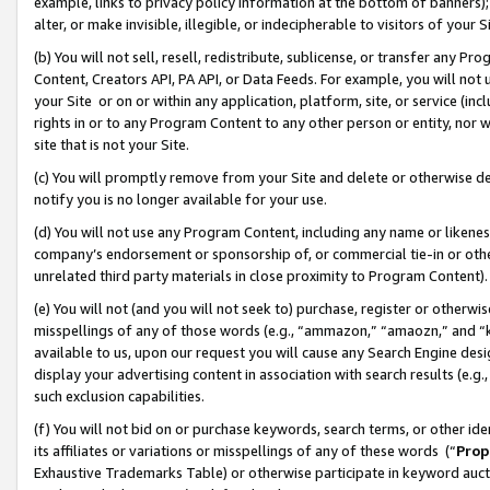
example, links to privacy policy information at the bottom of banners);
alter, or make invisible, illegible, or indecipherable to visitors of your 
(b) You will not sell, resell, redistribute, sublicense, or transfer any 
Content, Creators API, PA API, or Data Feeds. For example, you will not 
your Site or on or within any application, platform, site, or service (in
rights in or to any Program Content to any other person or entity, nor wi
site that is not your Site.
(c) You will promptly remove from your Site and delete or otherwise d
notify you is no longer available for your use.
(d) You will not use any Program Content, including any name or likene
company’s endorsement or sponsorship of, or commercial tie-in or other 
unrelated third party materials in close proximity to Program Content)
(e) You will not (and you will not seek to) purchase, register or otherw
misspellings of any of those words (e.g., “ammazon,” “amaozn,” and “kin
available to us, upon our request you will cause any Search Engine de
display your advertising content in association with search results (e.
such exclusion capabilities.
(f) You will not bid on or purchase keywords, search terms, or other id
its affiliates or variations or misspellings of any of these words (“
Prop
Exhaustive Trademarks Table) or otherwise participate in keyword aucti