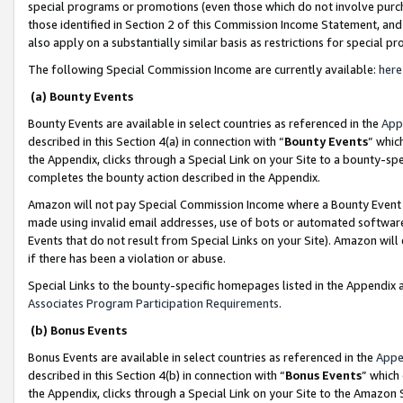
special programs or promotions (even those which do not involve purcha
those identified in Section 2 of this Commission Income Statement, an
also apply on a substantially similar basis as restrictions for special 
The following Special Commission Income are currently available:
here
(a) Bounty Events
Bounty Events are available in select countries as referenced in the
App
described in this Section 4(a) in connection with “
Bounty Events
” whic
the Appendix, clicks through a Special Link on your Site to a bounty-s
completes the bounty action described in the Appendix.
Amazon will not pay Special Commission Income where a Bounty Event ha
made using invalid email addresses, use of bots or automated software
Events that do not result from Special Links on your Site). Amazon will 
if there has been a violation or abuse.
Special Links to the bounty-specific homepages listed in the Appendix 
Associates Program Participation Requirements
.
(b) Bonus Events
Bonus Events are available in select countries as referenced in the
Appe
described in this Section 4(b) in connection with “
Bonus Events
” which
the Appendix, clicks through a Special Link on your Site to the Amazon 