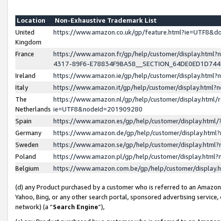
Location
Non-Exhaustive Trademark List
United
https://www.amazon.co.uk/gp/feature.html?ie=UTF8&
Kingdom
France
https://www.amazon.fr/gp/help/customer/display.ht
4317-89F6-E78834F9BA58__SECTION_64DE0ED1D74
Ireland
https://www.amazon.ie/gp/help/customer/display.ht
Italy
https://www.amazon.it/gp/help/customer/display.html
The
https://www.amazon.nl/gp/help/customer/display.html/
Netherlands
ie=UTF8&nodeId=201909280
Spain
https://www.amazon.es/gp/help/customer/display.htm
Germany
https://www.amazon.de/gp/help/customer/display.htm
Sweden
https://www.amazon.se/gp/help/customer/display.htm
Poland
https://www.amazon.pl/gp/help/customer/display.htm
Belgium
https://www.amazon.com.be/gp/help/customer/displa
(d) any Product purchased by a customer who is referred to an Amazon S
Yahoo, Bing, or any other search portal, sponsored advertising service, o
network) (a “
Search Engine
”),