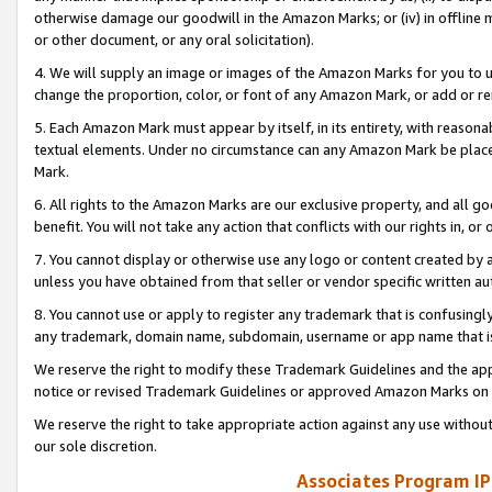
otherwise damage our goodwill in the Amazon Marks; or (iv) in offline ma
or other document, or any oral solicitation).
4. We will supply an image or images of the Amazon Marks for you to 
change the proportion, color, or font of any Amazon Mark, or add or
5. Each Amazon Mark must appear by itself, in its entirety, with reason
textual elements. Under no circumstance can any Amazon Mark be placed
Mark.
6. All rights to the Amazon Marks are our exclusive property, and all 
benefit. You will not take any action that conflicts with our rights in, 
7. You cannot display or otherwise use any logo or content created by a
unless you have obtained from that seller or vendor specific written au
8. You cannot use or apply to register any trademark that is confusingly
any trademark, domain name, subdomain, username or app name that is 
We reserve the right to modify these Trademark Guidelines and the app
notice or revised Trademark Guidelines or approved Amazon Marks on t
We reserve the right to take appropriate action against any use without
our sole discretion.
Associates Program IP