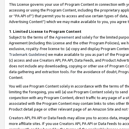
This License governs your use of Program Content in connection with yo
accessing or using the Program Content, including the proprietary appli
or “PA API of”) that permit you to access and use certain types of data
Advertising Content”) which we may make available to you, you agree t
1
.
Limited License to Program Content
Subject to the terms of the
Agreement
and solely for the limited purpo
Agreement (including this License and the other Program Policies), we 
exclusive, royalty-free license to: (a) copy and display Program Conten
Trademark Guidelines
) we make available to you as part of the Progra
(c) access and use Creators API, PA API, Data Feeds, and Product Adverti
does not include any downloading, copying or other use of Program Conte
data gathering and extraction tools. For the avoidance of doubt, Progr
Content.
You will use Program Content solely in accordance with the terms of t
limiting the foregoing, you will (a) use Program Content solely to send
conjunction with any Program Content, direct traffic to any page of a si
associated with the Program Content may contain links to sites other t
Product detail page or other relevant page of an Amazon Site and not 
Creators API, PA API or Data Feeds may allow you to access data, image
more affiliate sites. If you use Creators API, PA API or Data Feeds to ac