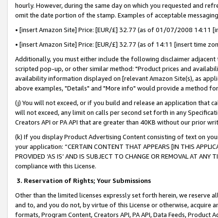
hourly. However, during the same day on which you requested and refre
omit the date portion of the stamp. Examples of acceptable messaging
• [insert Amazon Site] Price: [EUR/£] 32.77 (as of 01/07/2008 14:11 [in
• [insert Amazon Site] Price: [EUR/£] 32.77 (as of 14:11 [insert time zo
Additionally, you must either include the following disclaimer adjacent t
scripted pop-up, or other similar method: "Product prices and availabil
availability information displayed on [relevant Amazon Site(s), as appli
above examples, "Details" and "More info" would provide a method for 
(j) You will not exceed, or if you build and release an application that c
will not exceed, any limit on calls per second set forth in any Specifica
Creators API or PA API that are greater than 40KB without our prior wr
(k) If you display Product Advertising Content consisting of text on your
your application: “CERTAIN CONTENT THAT APPEARS [IN THIS APPLIC
PROVIDED ‘AS IS’ AND IS SUBJECT TO CHANGE OR REMOVAL AT ANY TIME.”
compliance with this License.
3.
Reservation of Rights; Your Submissions
Other than the limited licenses expressly set forth herein, we reserve all 
and to, and you do not, by virtue of this License or otherwise, acquire an
formats, Program Content, Creators API, PA API, Data Feeds, Product 