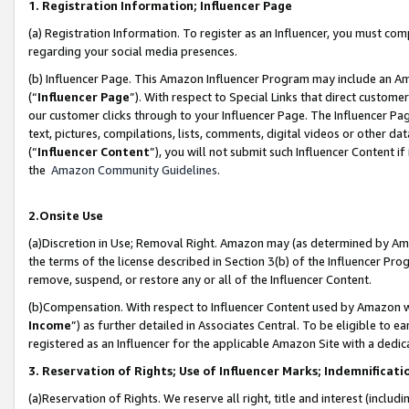
1. Registration Information; Influencer Page
(a) Registration Information. To register as an Influencer, you must co
regarding your social media presences.
(b) Influencer Page. This Amazon Influencer Program may include an A
(“
Influencer Page
”). With respect to Special Links that direct custom
our customer clicks through to your Influencer Page. The Influencer Pag
text, pictures, compilations, lists, comments, digital videos or other
(“
Influencer Content
”), you will not submit such Influencer Content if
the
Amazon Community Guidelines
.
2.Onsite Use
(a)Discretion in Use; Removal Right. Amazon may (as determined by Amazo
the terms of the license described in Section 3(b) of the Influencer Prog
remove, suspend, or restore any or all of the Influencer Content.
(b)Compensation. With respect to Influencer Content used by Amazon wi
Income
”) as further detailed in Associates Central. To be eligible t
registered as an Influencer for the applicable Amazon Site with a dedic
3. Reservation of Rights; Use of Influencer Marks; Indemnificati
(a)Reservation of Rights. We reserve all right, title and interest (includ