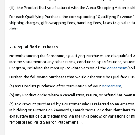
(iii) the Product that you featured with the Alexa Shopping Action is 
For each Qualifying Purchase, the corresponding “Qualifying Revenue” i
shipping charges, gift-wrapping fees, handling fees, taxes (e.g. sales ta
debt.
2. Disqualified Purchases
Notwithstanding the foregoing, Qualifying Purchases are disqualified w
Income Statement or any other terms, conditions, specifications, statem
Program, including the most up-to-date version of the
Agreement
(coll
Further, the following purchases that would otherwise be Qualified Pu
(a) any Product purchased after termination of your
Agreement
,
(b) any Product order where a cancellation, return, or refund has been i
(c) any Product purchased by a customer who is referred to an Amazon 
in bidding or auctions on keywords, search terms, or other identifiers 
exhaustive list of our trademarks via the links below, or variations or 
“
Prohibited Paid Search Placement
”),