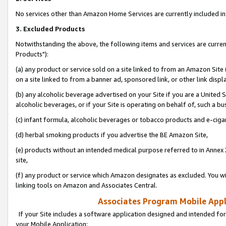
No services other than Amazon Home Services are currently included in 
3. Excluded Products
Notwithstanding the above, the following items and services are curre
Products"):
(a) any product or service sold on a site linked to from an Amazon Site
on a site linked to from a banner ad, sponsored link, or other link disp
(b) any alcoholic beverage advertised on your Site if you are a United 
alcoholic beverages, or if your Site is operating on behalf of, such a bu
(c) infant formula, alcoholic beverages or tobacco products and e-ciga
(d) herbal smoking products if you advertise the BE Amazon Site,
(e) products without an intended medical purpose referred to in Annex 
site,
(f) any product or service which Amazon designates as excluded. You will 
linking tools on Amazon and Associates Central.
Associates Program Mobile Appli
If your Site includes a software application designed and intended for
your Mobile Application: