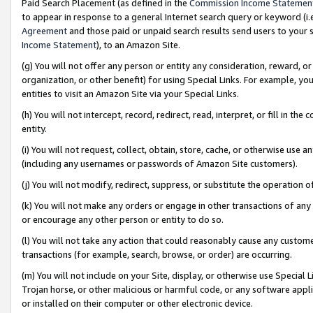
Paid Search Placement (as defined in the
Commission Income Statemen
to appear in response to a general Internet search query or keyword (i.e.
Agreement
and those paid or unpaid search results send users to your sit
Income Statement
), to an Amazon Site.
(g) You will not offer any person or entity any consideration, reward, or
organization, or other benefit) for using Special Links. For example, 
entities to visit an Amazon Site via your Special Links.
(h) You will not intercept, record, redirect, read, interpret, or fill in 
entity.
(i) You will not request, collect, obtain, store, cache, or otherwise us
(including any usernames or passwords of Amazon Site customers).
(j) You will not modify, redirect, suppress, or substitute the operation 
(k) You will not make any orders or engage in other transactions of any 
or encourage any other person or entity to do so.
(l) You will not take any action that could reasonably cause any custome
transactions (for example, search, browse, or order) are occurring.
(m) You will not include on your Site, display, or otherwise use Specia
Trojan horse, or other malicious or harmful code, or any software app
or installed on their computer or other electronic device.