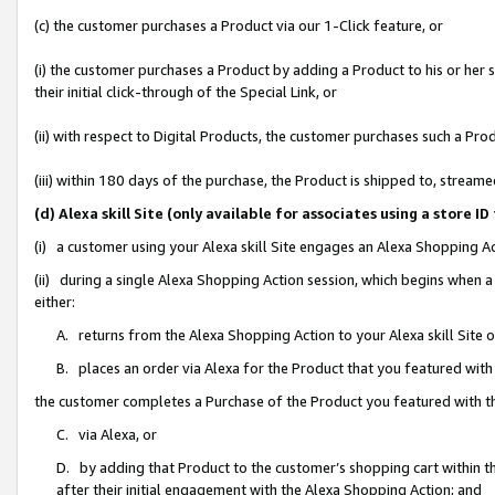
(c) the customer purchases a Product via our 1-Click feature, or
(i) the customer purchases a Product by adding a Product to his or her
their initial click-through of the Special Link, or
(ii) with respect to Digital Products, the customer purchases such a P
(iii) within 180 days of the purchase, the Product is shipped to, stre
(d) Alexa skill Site (only available for associates using a stor
(i) a customer using your Alexa skill Site engages an Alexa Shopping A
(ii) during a single Alexa Shopping Action session, which begins when
either:
A. returns from the Alexa Shopping Action to your Alexa skill Site 
B. places an order via Alexa for the Product that you featured with
the customer completes a Purchase of the Product you featured with t
C. via Alexa, or
D. by adding that Product to the customer’s shopping cart within th
after their initial engagement with the Alexa Shopping Action; and