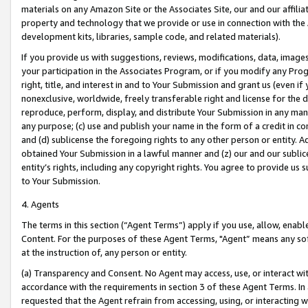
materials on any Amazon Site or the Associates Site, our and our affili
property and technology that we provide or use in connection with the
development kits, libraries, sample code, and related materials).
If you provide us with suggestions, reviews, modifications, data, image
your participation in the Associates Program, or if you modify any Prog
right, title, and interest in and to Your Submission and grant us (even 
nonexclusive, worldwide, freely transferable right and license for the du
reproduce, perform, display, and distribute Your Submission in any man
any purpose; (c) use and publish your name in the form of a credit in c
and (d) sublicense the foregoing rights to any other person or entity. A
obtained Your Submission in a lawful manner and (z) our and our sublice
entity’s rights, including any copyright rights. You agree to provide us
to Your Submission.
4. Agents
The terms in this section (“Agent Terms”) apply if you use, allow, enab
Content. For the purposes of these Agent Terms, "Agent” means any so
at the instruction of, any person or entity.
(a) Transparency and Consent. No Agent may access, use, or interact with 
accordance with the requirements in section 3 of these Agent Terms. In
requested that the Agent refrain from accessing, using, or interacting