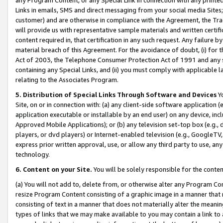
Links in emails, SMS and direct messaging from your social media Sites; 
customer) and are otherwise in compliance with the Agreement, the Tr
will provide us with representative sample materials and written certif
content required in, that certification in any such request. Any failure b
material breach of this Agreement. For the avoidance of doubt, (i) for
Act of 2003, the Telephone Consumer Protection Act of 1991 and any si
containing any Special Links, and (ii) you must comply with applicable
relating to the Associates Program.
5. Distribution of Special Links Through Software and Devices
Yo
Site, on or in connection with: (a) any client-side software application 
application executable or installable by an end user) on any device, in
Approved Mobile Applications); or (b) any television set-top box (e.g., 
players, or dvd players) or Internet-enabled television (e.g., GoogleTV, 
express prior written approval, use, or allow any third party to use, 
technology.
6. Content on your Site.
You will be solely responsible for the conten
(a) You will not add to, delete from, or otherwise alter any Program Co
resize Program Content consisting of a graphic image in a manner that
consisting of text in a manner that does not materially alter the meanin
types of links that we may make available to you may contain a link to 