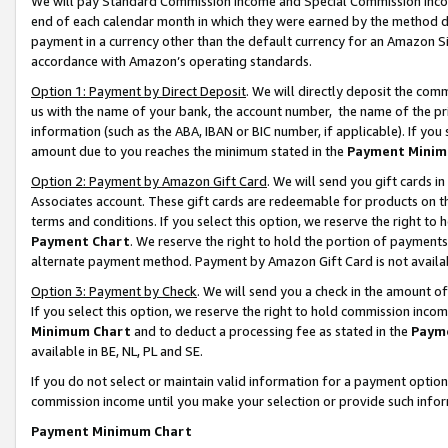
We will pay Standard Commission Income and Special Commission Incom
end of each calendar month in which they were earned by the method de
payment in a currency other than the default currency for an Amazon Sit
accordance with Amazon’s operating standards.
Option 1: Payment by Direct Deposit
. We will directly deposit the co
us with the name of your bank, the account number, the name of the pr
information (such as the ABA, IBAN or BIC number, if applicable). If you 
amount due to you reaches the minimum stated in the
Payment Minim
Option 2: Payment by Amazon Gift Card
. We will send you gift cards 
Associates account. These gift cards are redeemable for products on t
terms and conditions. If you select this option, we reserve the right t
Payment Chart
. We reserve the right to hold the portion of payment
alternate payment method. Payment by Amazon Gift Card is not available
Option 3: Payment by Check
. We will send you a check in the amount o
If you select this option, we reserve the right to hold commission inco
Minimum Chart
and to deduct a processing fee as stated in the
Paym
available in BE, NL, PL and SE.
If you do not select or maintain valid information for a payment opti
commission income until you make your selection or provide such info
Payment Minimum Chart