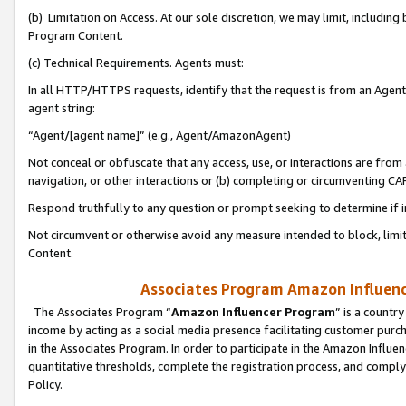
(b) Limitation on Access. At our sole discretion, we may limit, includin
Program Content.
(c) Technical Requirements. Agents must:
In all HTTP/HTTPS requests, identify that the request is from an Agent 
agent string:
“Agent/[agent name]” (e.g., Agent/AmazonAgent)
Not conceal or obfuscate that any access, use, or interactions are fro
navigation, or other interactions or (b) completing or circumventing 
Respond truthfully to any question or prompt seeking to determine if 
Not circumvent or otherwise avoid any measure intended to block, limit
Content.
Associates Program Amazon Influence
The Associates Program “
Amazon Influencer Program
” is a countr
income by acting as a social media presence facilitating customer purc
in the Associates Program. In order to participate in the Amazon Influen
quantitative thresholds, complete the registration process, and comply
Policy.