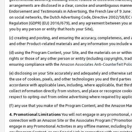
arrangements are disclosed in a clear, concise and unambiguous manner 
Endorsement and Testimonials in Advertising, the French law of 9 June
on social networks, the Dutch Advertising Code, Directive 2002/58/EC 
Regulation (GDPR) (EU) 2016/679), and any agreement between you and 
you by any person or entity that hosts your Site),
(c) creating and posting, and ensuring the accuracy, completeness, and 
and other Product-related materials and any information you include wit
(d) using the Program Content, your Site, and the materials on or within
rights or those of any other person or entity (including copyrights, trad
ensuring compliance with the
Amazon Associates Anti-Counterfeit Polic
(e) disclosing on your Site accurately and adequately and otherwise sat
the use of cookies, pixels, and other technologies you and third parties
accordance with applicable laws, including, where applicable, that thir
collect information directly from visitors, and place or recognize cooki
respect to opting-out from online advertising where required by appli
(f) any use that you make of the Program Content, and the Amazon Mar
4. Promotional Limitations
You will not engage in any promotional, ma
connection with an Amazon Site or the Associates Program (“Promotional
engage in any Promotional Activities in any offline manner, including by
any Program Content, or any Special Link in connection with any printed 