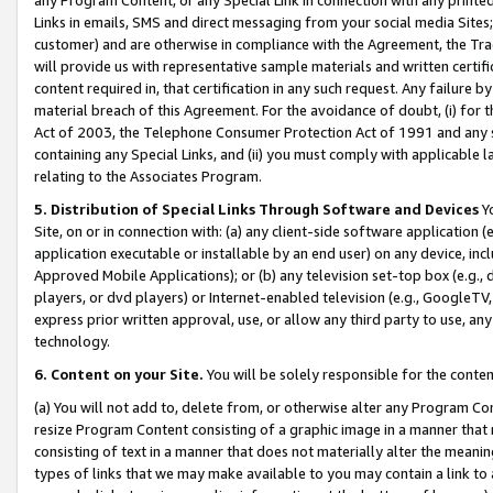
Links in emails, SMS and direct messaging from your social media Sites; 
customer) and are otherwise in compliance with the Agreement, the Tr
will provide us with representative sample materials and written certif
content required in, that certification in any such request. Any failure b
material breach of this Agreement. For the avoidance of doubt, (i) for
Act of 2003, the Telephone Consumer Protection Act of 1991 and any si
containing any Special Links, and (ii) you must comply with applicable
relating to the Associates Program.
5. Distribution of Special Links Through Software and Devices
Yo
Site, on or in connection with: (a) any client-side software application 
application executable or installable by an end user) on any device, in
Approved Mobile Applications); or (b) any television set-top box (e.g., 
players, or dvd players) or Internet-enabled television (e.g., GoogleTV, 
express prior written approval, use, or allow any third party to use, 
technology.
6. Content on your Site.
You will be solely responsible for the conten
(a) You will not add to, delete from, or otherwise alter any Program Co
resize Program Content consisting of a graphic image in a manner that
consisting of text in a manner that does not materially alter the meanin
types of links that we may make available to you may contain a link to 