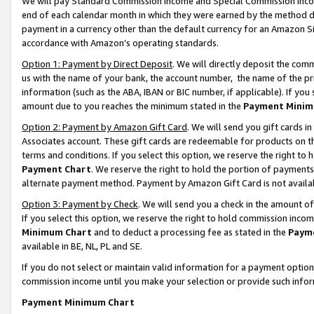
We will pay Standard Commission Income and Special Commission Incom
end of each calendar month in which they were earned by the method de
payment in a currency other than the default currency for an Amazon Sit
accordance with Amazon’s operating standards.
Option 1: Payment by Direct Deposit
. We will directly deposit the co
us with the name of your bank, the account number, the name of the pr
information (such as the ABA, IBAN or BIC number, if applicable). If you 
amount due to you reaches the minimum stated in the
Payment Minim
Option 2: Payment by Amazon Gift Card
. We will send you gift cards 
Associates account. These gift cards are redeemable for products on t
terms and conditions. If you select this option, we reserve the right t
Payment Chart
. We reserve the right to hold the portion of payment
alternate payment method. Payment by Amazon Gift Card is not available
Option 3: Payment by Check
. We will send you a check in the amount o
If you select this option, we reserve the right to hold commission inco
Minimum Chart
and to deduct a processing fee as stated in the
Paym
available in BE, NL, PL and SE.
If you do not select or maintain valid information for a payment opti
commission income until you make your selection or provide such info
Payment Minimum Chart