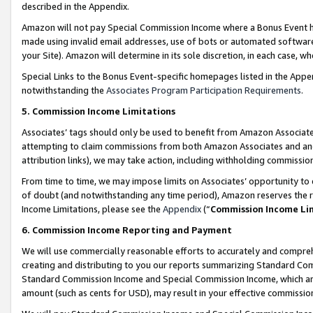
described in the Appendix.
Amazon will not pay Special Commission Income where a Bonus Event has
made using invalid email addresses, use of bots or automated software,
your Site). Amazon will determine in its sole discretion, in each case, w
Special Links to the Bonus Event-specific homepages listed in the Appe
notwithstanding the
Associates Program Participation Requirements
.
5. Commission Income Limitations
Associates’ tags should only be used to benefit from Amazon Associates
attempting to claim commissions from both Amazon Associates and ano
attribution links), we may take action, including withholding commissio
From time to time, we may impose limits on Associates’ opportunity t
of doubt (and notwithstanding any time period), Amazon reserves the ri
Income Limitations, please see the
Appendix
(“
Commission Income Li
6. Commission Income Reporting and Payment
We will use commercially reasonable efforts to accurately and comprehe
creating and distributing to you our reports summarizing Standard C
Standard Commission Income and Special Commission Income, which are 
amount (such as cents for USD), may result in your effective commission 