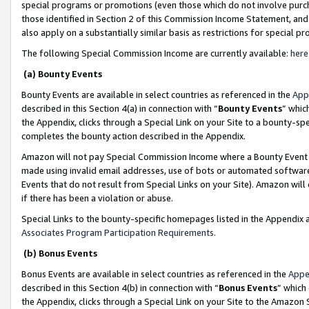
special programs or promotions (even those which do not involve purcha
those identified in Section 2 of this Commission Income Statement, an
also apply on a substantially similar basis as restrictions for special 
The following Special Commission Income are currently available:
here
(a) Bounty Events
Bounty Events are available in select countries as referenced in the
App
described in this Section 4(a) in connection with “
Bounty Events
” whic
the Appendix, clicks through a Special Link on your Site to a bounty-s
completes the bounty action described in the Appendix.
Amazon will not pay Special Commission Income where a Bounty Event ha
made using invalid email addresses, use of bots or automated software
Events that do not result from Special Links on your Site). Amazon will 
if there has been a violation or abuse.
Special Links to the bounty-specific homepages listed in the Appendix 
Associates Program Participation Requirements
.
(b) Bonus Events
Bonus Events are available in select countries as referenced in the
Appe
described in this Section 4(b) in connection with “
Bonus Events
” which
the Appendix, clicks through a Special Link on your Site to the Amazon 