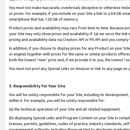
You must not make inaccurate, overbroad, deceptive or otherwise misle
or prices. For example, if you include on your Site a link to a 64 GB sm
smartphone that has 128 GB of memory.
Product prices and availability may vary from time to time. Because pri
your Site may only show prices and availability if: (a) we serve the link 
pricing and availability data via Creators API or PA API and you comply
In addition, if you choose to display prices for any Product on your Si
or engine) together with prices for the same or similar products offer
both the lowest “new” price and, if we provide it to you, the lowest “u
You must not post any Special Links on Amazon or link to any page on 
3. Responsibility for Your Site
You will be solely responsible for your Site, including its development
within it. For example, you will be solely responsible for:
(a) the technical operation of your Site and all related equipment,
(b) displaying Special Links and Program Content on your Site in compl
licenses, permits, guidelines, codes of practice, industry standards, se
governmental authority, including those related to electronic marketin