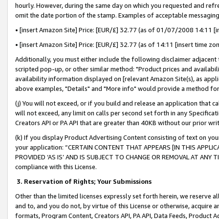
hourly. However, during the same day on which you requested and refre
omit the date portion of the stamp. Examples of acceptable messaging
• [insert Amazon Site] Price: [EUR/£] 32.77 (as of 01/07/2008 14:11 [in
• [insert Amazon Site] Price: [EUR/£] 32.77 (as of 14:11 [insert time zo
Additionally, you must either include the following disclaimer adjacent t
scripted pop-up, or other similar method: "Product prices and availabil
availability information displayed on [relevant Amazon Site(s), as appli
above examples, "Details" and "More info" would provide a method for 
(j) You will not exceed, or if you build and release an application that c
will not exceed, any limit on calls per second set forth in any Specifica
Creators API or PA API that are greater than 40KB without our prior wr
(k) If you display Product Advertising Content consisting of text on your
your application: “CERTAIN CONTENT THAT APPEARS [IN THIS APPLIC
PROVIDED ‘AS IS’ AND IS SUBJECT TO CHANGE OR REMOVAL AT ANY TIME.”
compliance with this License.
3.
Reservation of Rights; Your Submissions
Other than the limited licenses expressly set forth herein, we reserve all 
and to, and you do not, by virtue of this License or otherwise, acquire an
formats, Program Content, Creators API, PA API, Data Feeds, Product 