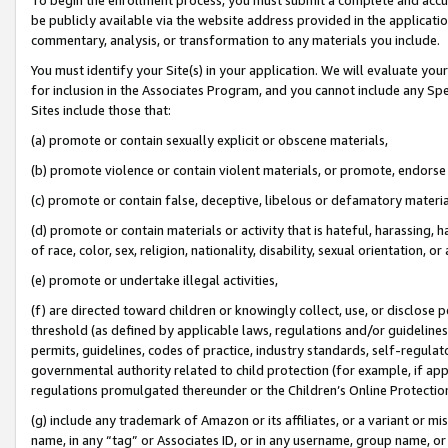
be publicly available via the website address provided in the application
commentary, analysis, or transformation to any materials you include.
You must identify your Site(s) in your application. We will evaluate your 
for inclusion in the Associates Program, and you cannot include any Speci
Sites include those that:
(a) promote or contain sexually explicit or obscene materials,
(b) promote violence or contain violent materials, or promote, endorse 
(c) promote or contain false, deceptive, libelous or defamatory materi
(d) promote or contain materials or activity that is hateful, harassing, h
of race, color, sex, religion, nationality, disability, sexual orientation, or
(e) promote or undertake illegal activities,
(f) are directed toward children or knowingly collect, use, or disclose
threshold (as defined by applicable laws, regulations and/or guidelines);
permits, guidelines, codes of practice, industry standards, self-regulat
governmental authority related to child protection (for example, if app
regulations promulgated thereunder or the Children’s Online Protection
(g) include any trademark of Amazon or its affiliates, or a variant or 
name, in any “tag” or Associates ID, or in any username, group name, or 