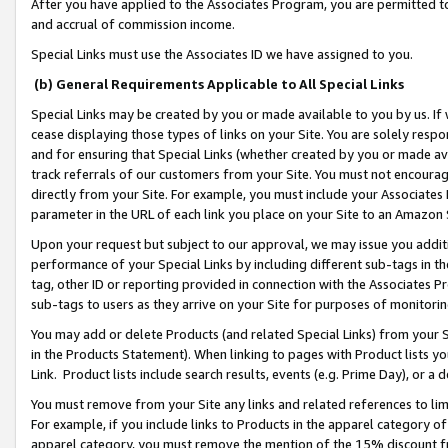
After you have applied to the Associates Program, you are permitted to 
and accrual of commission income.
Special Links must use the Associates ID we have assigned to you.
(b) General Requirements Applicable to All Special Links
Special Links may be created by you or made available to you by us. If 
cease displaying those types of links on your Site. You are solely respo
and for ensuring that Special Links (whether created by you or made av
track referrals of our customers from your Site. You must not encoura
directly from your Site. For example, you must include your Associates
parameter in the URL of each link you place on your Site to an Amazon 
Upon your request but subject to our approval, we may issue you addit
performance of your Special Links by including different sub-tags in t
tag, other ID or reporting provided in connection with the Associates Pr
sub-tags to users as they arrive on your Site for purposes of monitorin
You may add or delete Products (and related Special Links) from your Si
in the Products Statement). When linking to pages with Product lists you
Link. Product lists include search results, events (e.g. Prime Day), or 
You must remove from your Site any links and related references to li
For example, if you include links to Products in the apparel category 
apparel category, you must remove the mention of the 15% discount f