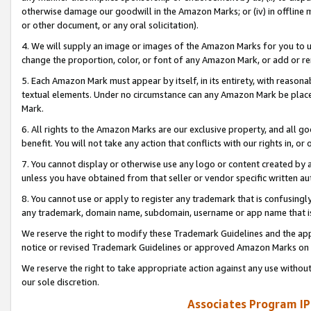
otherwise damage our goodwill in the Amazon Marks; or (iv) in offline ma
or other document, or any oral solicitation).
4. We will supply an image or images of the Amazon Marks for you to 
change the proportion, color, or font of any Amazon Mark, or add or
5. Each Amazon Mark must appear by itself, in its entirety, with reason
textual elements. Under no circumstance can any Amazon Mark be placed
Mark.
6. All rights to the Amazon Marks are our exclusive property, and all 
benefit. You will not take any action that conflicts with our rights in, 
7. You cannot display or otherwise use any logo or content created by a
unless you have obtained from that seller or vendor specific written au
8. You cannot use or apply to register any trademark that is confusingly
any trademark, domain name, subdomain, username or app name that is 
We reserve the right to modify these Trademark Guidelines and the app
notice or revised Trademark Guidelines or approved Amazon Marks on t
We reserve the right to take appropriate action against any use without
our sole discretion.
Associates Program IP