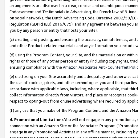
arrangements are disclosed in a clear, concise and unambiguous manner 
Endorsement and Testimonials in Advertising, the French law of 9 June
on social networks, the Dutch Advertising Code, Directive 2002/58/EC 
Regulation (GDPR) (EU) 2016/679), and any agreement between you and 
you by any person or entity that hosts your Site),
(c) creating and posting, and ensuring the accuracy, completeness, and 
and other Product-related materials and any information you include wit
(d) using the Program Content, your Site, and the materials on or within
rights or those of any other person or entity (including copyrights, trad
ensuring compliance with the
Amazon Associates Anti-Counterfeit Polic
(e) disclosing on your Site accurately and adequately and otherwise sat
the use of cookies, pixels, and other technologies you and third parties
accordance with applicable laws, including, where applicable, that thir
collect information directly from visitors, and place or recognize cooki
respect to opting-out from online advertising where required by appli
(f) any use that you make of the Program Content, and the Amazon Mar
4. Promotional Limitations
You will not engage in any promotional, ma
connection with an Amazon Site or the Associates Program (“Promotional
engage in any Promotional Activities in any offline manner, including by
any Program Content, or any Special Link in connection with any printed 