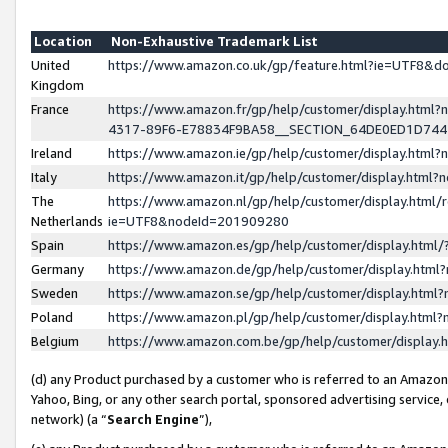
Location
Non-Exhaustive Trademark List
United
https://www.amazon.co.uk/gp/feature.html?ie=UTF8&
Kingdom
France
https://www.amazon.fr/gp/help/customer/display.ht
4317-89F6-E78834F9BA58__SECTION_64DE0ED1D74
Ireland
https://www.amazon.ie/gp/help/customer/display.ht
Italy
https://www.amazon.it/gp/help/customer/display.html
The
https://www.amazon.nl/gp/help/customer/display.html/
Netherlands
ie=UTF8&nodeId=201909280
Spain
https://www.amazon.es/gp/help/customer/display.htm
Germany
https://www.amazon.de/gp/help/customer/display.htm
Sweden
https://www.amazon.se/gp/help/customer/display.htm
Poland
https://www.amazon.pl/gp/help/customer/display.htm
Belgium
https://www.amazon.com.be/gp/help/customer/displa
(d) any Product purchased by a customer who is referred to an Amazon S
Yahoo, Bing, or any other search portal, sponsored advertising service, o
network) (a “
Search Engine
”),