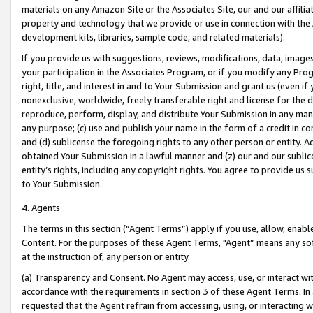
materials on any Amazon Site or the Associates Site, our and our affili
property and technology that we provide or use in connection with the
development kits, libraries, sample code, and related materials).
If you provide us with suggestions, reviews, modifications, data, image
your participation in the Associates Program, or if you modify any Prog
right, title, and interest in and to Your Submission and grant us (even 
nonexclusive, worldwide, freely transferable right and license for the du
reproduce, perform, display, and distribute Your Submission in any man
any purpose; (c) use and publish your name in the form of a credit in c
and (d) sublicense the foregoing rights to any other person or entity. A
obtained Your Submission in a lawful manner and (z) our and our sublice
entity’s rights, including any copyright rights. You agree to provide us
to Your Submission.
4. Agents
The terms in this section (“Agent Terms”) apply if you use, allow, enab
Content. For the purposes of these Agent Terms, "Agent” means any so
at the instruction of, any person or entity.
(a) Transparency and Consent. No Agent may access, use, or interact with 
accordance with the requirements in section 3 of these Agent Terms. In
requested that the Agent refrain from accessing, using, or interacting