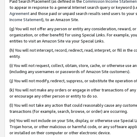
Paid Search Placement (as defined in the
Commission Income Statemen
to appear in response to a general Internet search query or keyword (i.e.
Agreement
and those paid or unpaid search results send users to your sit
Income Statement
), to an Amazon Site.
(g) You will not offer any person or entity any consideration, reward, or
organization, or other benefit) for using Special Links. For example, 
entities to visit an Amazon Site via your Special Links.
(h) You will not intercept, record, redirect, read, interpret, or fill in 
entity.
(i) You will not request, collect, obtain, store, cache, or otherwise us
(including any usernames or passwords of Amazon Site customers).
(j) You will not modify, redirect, suppress, or substitute the operation 
(k) You will not make any orders or engage in other transactions of any 
or encourage any other person or entity to do so.
(l) You will not take any action that could reasonably cause any custome
transactions (for example, search, browse, or order) are occurring.
(m) You will not include on your Site, display, or otherwise use Specia
Trojan horse, or other malicious or harmful code, or any software app
or installed on their computer or other electronic device.