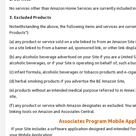
No services other than Amazon Home Services are currently included in 
3. Excluded Products
Notwithstanding the above, the following items and services are curre
Products"):
(a) any product or service sold on a site linked to from an Amazon Site
on a site linked to from a banner ad, sponsored link, or other link disp
(b) any alcoholic beverage advertised on your Site if you are a United 
alcoholic beverages, or if your Site is operating on behalf of, such a bu
(c) infant formula, alcoholic beverages or tobacco products and e-ciga
(d) herbal smoking products if you advertise the BE Amazon Site,
(e) products without an intended medical purpose referred to in Annex 
site,
(f) any product or service which Amazon designates as excluded. You will 
linking tools on Amazon and Associates Central.
Associates Program Mobile Appli
If your Site includes a software application designed and intended for
your Mobile Application: