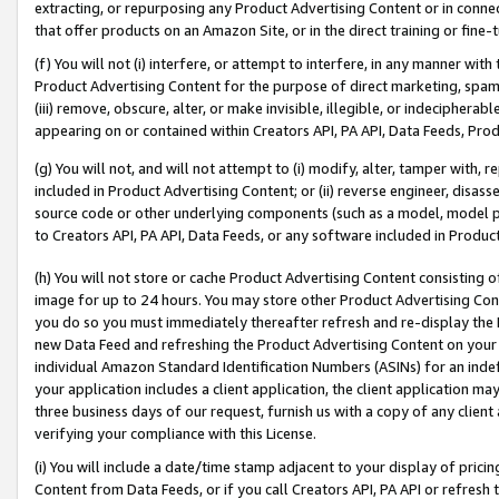
extracting, or repurposing any Product Advertising Content or in connec
that offer products on an Amazon Site, or in the direct training or fin
(f) You will not (i) interfere, or attempt to interfere, in any manner wit
Product Advertising Content for the purpose of direct marketing, spammi
(iii) remove, obscure, alter, or make invisible, illegible, or indecipherab
appearing on or contained within Creators API, PA API, Data Feeds, Prod
(g) You will not, and will not attempt to (i) modify, alter, tamper with,
included in Product Advertising Content; or (ii) reverse engineer, disa
source code or other underlying components (such as a model, model pa
to Creators API, PA API, Data Feeds, or any software included in Produc
(h) You will not store or cache Product Advertising Content consisting 
image for up to 24 hours. You may store other Product Advertising Cont
you do so you must immediately thereafter refresh and re-display the P
new Data Feed and refreshing the Product Advertising Content on your 
individual Amazon Standard Identification Numbers (ASINs) for an indefi
your application includes a client application, the client application m
three business days of our request, furnish us with a copy of any clien
verifying your compliance with this License.
(i) You will include a date/time stamp adjacent to your display of prici
Content from Data Feeds, or if you call Creators API, PA API or refresh