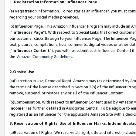
1. Registration Information; Influencer Page
(a) Registration Information. To register as an Influencer, you must co
regarding your social media presences.
(b) Influencer Page. This Amazon Influencer Program may include an A
(“
Influencer Page
”). With respect to Special Links that direct custom
our customer clicks through to your Influencer Page. The Influencer Pag
text, pictures, compilations, lists, comments, digital videos or other
(“
Influencer Content
”), you will not submit such Influencer Content if
the
Amazon Community Guidelines
.
2.Onsite Use
(a)Discretion in Use; Removal Right. Amazon may (as determined by Amazo
the terms of the license described in Section 3(b) of the Influencer Prog
remove, suspend, or restore any or all of the Influencer Content.
(b)Compensation. With respect to Influencer Content used by Amazon wi
Income
”) as further detailed in Associates Central. To be eligible t
registered as an Influencer for the applicable Amazon Site with a dedic
3. Reservation of Rights; Use of Influencer Marks; Indemnificati
(a)Reservation of Rights. We reserve all right, title and interest (includ