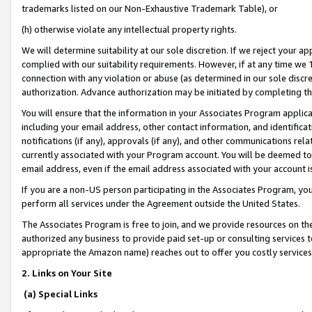
trademarks listed on our Non-Exhaustive Trademark Table), or
(h) otherwise violate any intellectual property rights.
We will determine suitability at our sole discretion. If we reject your 
complied with our suitability requirements. However, if at any time we 1
connection with any violation or abuse (as determined in our sole disc
authorization. Advance authorization may be initiated by completing t
You will ensure that the information in your Associates Program applic
including your email address, other contact information, and identifica
notifications (if any), approvals (if any), and other communications re
currently associated with your Program account. You will be deemed to 
email address, even if the email address associated with your account i
If you are a non-US person participating in the Associates Program, you
perform all services under the Agreement outside the United States.
The Associates Program is free to join, and we provide resources on th
authorized any business to provide paid set-up or consulting services t
appropriate the Amazon name) reaches out to offer you costly services
2. Links on Your Site
(a) Special Links