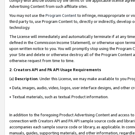
comply with and be bound by the terms of the applicable license agreem
Advertising Content from such affiliate sites.
You may not use the
Program Content
to infringe, misappropriate or vio
third party to, use Program Content to, directly or indirectly, develo
technology.
The License will immediately and automatically terminate if at any ti
defined in the Commission Income Statement), or otherwise upon termina
upon written notice to you. You will promptly stop using the Program 
your Site and delete or otherwise destroy all of the Program Content 
otherwise request from time to time.
2
.
Creators API and PA API Usage Requirements
(a)
Description
. Under this License, we may make available to you Pr
• Data, images, audio, video, logos, user interface designs, and other c
• Textual materials, such as textual Product information.
In addition to the foregoing Product Advertising Content and access to
connection with Creators API and PA API sample source code and librarie
accompanies each sample source code or library, as applicable. In conne
manuals, guides, supporting materials, and other information, regardless