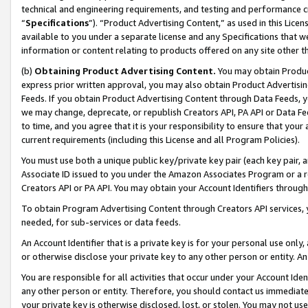
technical and engineering requirements, and testing and performance cri
“
Specifications
”). “Product Advertising Content,” as used in this Lic
available to you under a separate license and any Specifications that we
information or content relating to products offered on any site other 
(b)
Obtaining Product Advertising Content.
You may obtain Product
express prior written approval, you may also obtain Product Advertisi
Feeds. If you obtain Product Advertising Content through Data Feeds, yo
we may change, deprecate, or republish Creators API, PA API or Data Fee
to time, and you agree that it is your responsibility to ensure that your
current requirements (including this License and all Program Policies).
You must use both a unique public key/private key pair (each key pair, a
Associate ID issued to you under the Amazon Associates Program or a r
Creators API or PA API. You may obtain your Account Identifiers through
To obtain Program Advertising Content through Creators API services, y
needed, for sub-services or data feeds.
An Account Identifier that is a private key is for your personal use only,
or otherwise disclose your private key to any other person or entity. An A
You are responsible for all activities that occur under your Account Ide
any other person or entity. Therefore, you should contact us immediate
your private key is otherwise disclosed, lost, or stolen. You may not u