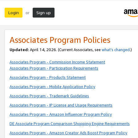
Login
Sign up
or
Associates Program Policies
Updated:
April 14, 2026. (Current Associates, see
what’s changed
.)
Associates Program - Commission Income Statement
Associates Program - Participation Requirements
Associates Program - Products Statement
Associates Program - Mobile Application Policy
Associates Program - Trademark Guidelines
Associates Program - IP License and Usage Requirements
Associates Program - Amazon Influencer Program Policy
DE Associate Program Comparison Shopping Engine Requirements
Associates Program - Amazon Creator Ads Boost Program Policy