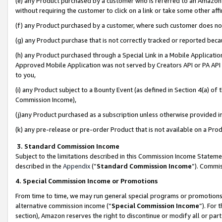
(e) any Product purchased by a customer who is referred to an Amazon Si
without requiring the customer to click on a link or take some other affi
(f) any Product purchased by a customer, where such customer does no
(g) any Product purchase that is not correctly tracked or reported bec
(h) any Product purchased through a Special Link in a Mobile Applicatio
Approved Mobile Application was not served by Creators API or PA API (
to you,
(i) any Product subject to a Bounty Event (as defined in Section 4(a) o
Commission Income),
(j)any Product purchased as a subscription unless otherwise provided 
(k) any pre-release or pre-order Product that is not available on a Prod
3. Standard Commission Income
Subject to the limitations described in this Commission Income Statem
described in the
Appendix
(”
Standard Commission Income
”). Commis
4. Special Commission Income or Promotions
From time to time, we may run general special programs or promotions 
alternative commission income (“
Special Commission Income
”). For
section), Amazon reserves the right to discontinue or modify all or par