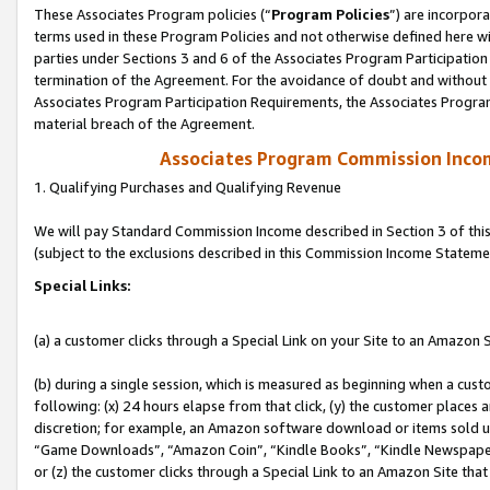
These Associates Program policies (“
Program Policies
”) are incorpor
terms used in these Program Policies and not otherwise defined here wil
parties under Sections 3 and 6 of the Associates Program Participation
termination of the Agreement. For the avoidance of doubt and without l
Associates Program Participation Requirements, the Associates Program
material breach of the Agreement.
Associates Program Commission Inco
1. Qualifying Purchases and Qualifying Revenue
We will pay Standard Commission Income described in Section 3 of thi
(subject to the exclusions described in this Commission Income Stateme
Special Links:
(a) a customer clicks through a Special Link on your Site to an Amazon S
(b) during a single session, which is measured as beginning when a custo
following: (x) 24 hours elapse from that click, (y) the customer places 
discretion; for example, an Amazon software download or items sold 
“Game Downloads”, “Amazon Coin”, “Kindle Books”, “Kindle Newspapers”
or (z) the customer clicks through a Special Link to an Amazon Site that