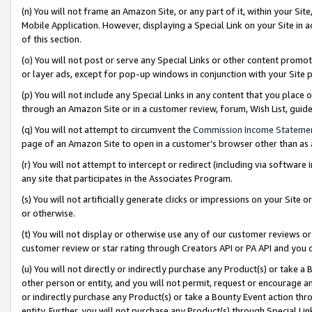
(n) You will not frame an Amazon Site, or any part of it, within your Sit
Mobile Application. However, displaying a Special Link on your Site in a
of this section.
(o) You will not post or serve any Special Links or other content prom
or layer ads, except for pop-up windows in conjunction with your Site 
(p) You will not include any Special Links in any content that you place
through an Amazon Site or in a customer review, forum, Wish List, gui
(q) You will not attempt to circumvent the
Commission Income Stateme
page of an Amazon Site to open in a customer’s browser other than as a 
(r) You will not attempt to intercept or redirect (including via softwar
any site that participates in the Associates Program.
(s) You will not artificially generate clicks or impressions on your Si
or otherwise.
(t) You will not display or otherwise use any of our customer reviews or 
customer review or star rating through Creators API or PA API and you 
(u) You will not directly or indirectly purchase any Product(s) or take a
other person or entity, and you will not permit, request or encourage an
or indirectly purchase any Product(s) or take a Bounty Event action thro
entity. Further, you will not purchase any Product(s) through Special Li