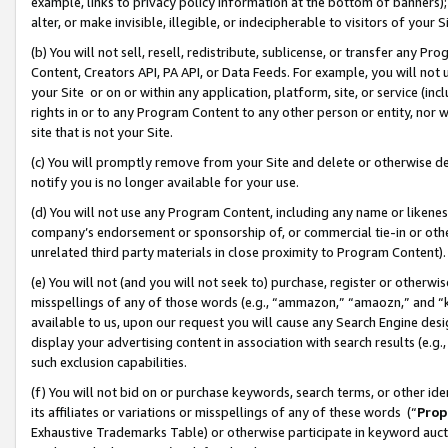
example, links to privacy policy information at the bottom of banners);
alter, or make invisible, illegible, or indecipherable to visitors of your 
(b) You will not sell, resell, redistribute, sublicense, or transfer any 
Content, Creators API, PA API, or Data Feeds. For example, you will not 
your Site or on or within any application, platform, site, or service (in
rights in or to any Program Content to any other person or entity, nor wi
site that is not your Site.
(c) You will promptly remove from your Site and delete or otherwise d
notify you is no longer available for your use.
(d) You will not use any Program Content, including any name or likene
company’s endorsement or sponsorship of, or commercial tie-in or other 
unrelated third party materials in close proximity to Program Content)
(e) You will not (and you will not seek to) purchase, register or otherw
misspellings of any of those words (e.g., “ammazon,” “amaozn,” and “kin
available to us, upon our request you will cause any Search Engine de
display your advertising content in association with search results (e.
such exclusion capabilities.
(f) You will not bid on or purchase keywords, search terms, or other id
its affiliates or variations or misspellings of any of these words (“
Prop
Exhaustive Trademarks Table) or otherwise participate in keyword aucti