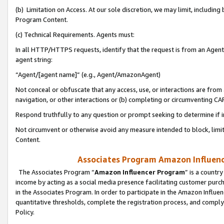
(b) Limitation on Access. At our sole discretion, we may limit, includin
Program Content.
(c) Technical Requirements. Agents must:
In all HTTP/HTTPS requests, identify that the request is from an Agent 
agent string:
“Agent/[agent name]” (e.g., Agent/AmazonAgent)
Not conceal or obfuscate that any access, use, or interactions are fro
navigation, or other interactions or (b) completing or circumventing 
Respond truthfully to any question or prompt seeking to determine if 
Not circumvent or otherwise avoid any measure intended to block, limit
Content.
Associates Program Amazon Influence
The Associates Program “
Amazon Influencer Program
” is a countr
income by acting as a social media presence facilitating customer purc
in the Associates Program. In order to participate in the Amazon Influen
quantitative thresholds, complete the registration process, and comply
Policy.