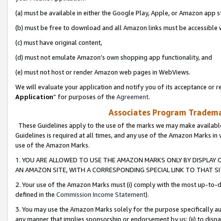
(a) must be available in either the Google Play, Apple, or Amazon app s
(b) must be free to download and all Amazon links must be accessible 
(c) must have original content,
(d) must not emulate Amazon’s own shopping app functionality, and
(e) must not host or render Amazon web pages in WebViews.
We will evaluate your application and notify you of its acceptance or re
Application
” for purposes of the
Agreement
.
Associates Program Trademar
These Guidelines apply to the use of the marks we may make available
Guidelines is required at all times, and any use of the Amazon Marks in 
use of the Amazon Marks.
1. YOU ARE ALLOWED TO USE THE AMAZON MARKS ONLY BY DISPLAY 
AN AMAZON SITE, WITH A CORRESPONDING SPECIAL LINK TO THAT SI
2. Your use of the Amazon Marks must (i) comply with the most up-to-da
defined in the
Commission Income Statement
).
3. You may use the Amazon Marks solely for the purpose specifically a
any manner that implies sponsorship or endorsement by us; (ii) to disparag