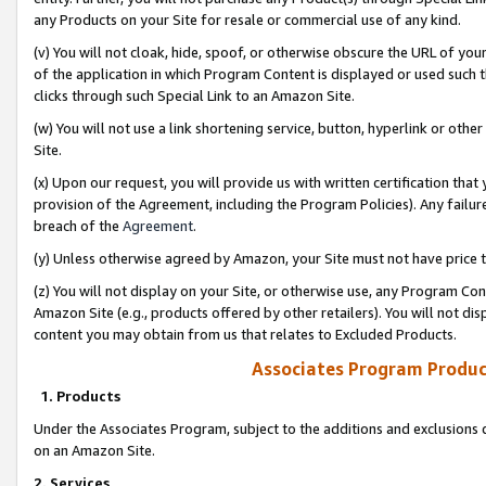
any Products on your Site for resale or commercial use of any kind.
(v) You will not cloak, hide, spoof, or otherwise obscure the URL of your
of the application in which Program Content is displayed or used such 
clicks through such Special Link to an Amazon Site.
(w) You will not use a link shortening service, button, hyperlink or oth
Site.
(x) Upon our request, you will provide us with written certification tha
provision of the Agreement, including the Program Policies). Any failure
breach of the
Agreement
.
(y) Unless otherwise agreed by Amazon, your Site must not have price tr
(z) You will not display on your Site, or otherwise use, any Program Con
Amazon Site (e.g., products offered by other retailers). You will not di
content you may obtain from us that relates to Excluded Products.
Associates Program Produc
1. Products
Under the Associates Program, subject to the additions and exclusions d
on an Amazon Site.
2. Services