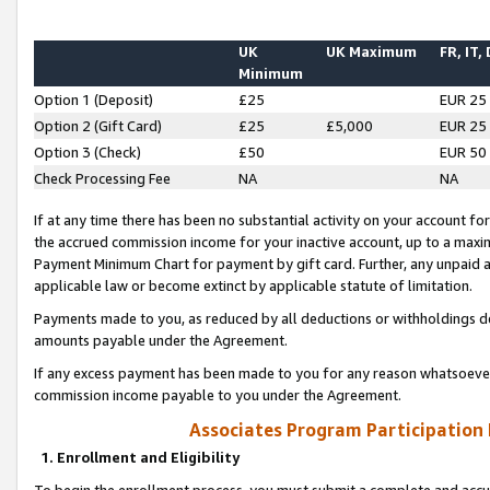
UK
UK Maximum
FR, IT,
Minimum
Option 1 (Deposit)
£25
EUR 25
Option 2 (Gift Card)
£25
£5,000
EUR 25
Option 3 (Check)
£50
EUR 50
Check Processing Fee
NA
NA
If at any time there has been no substantial activity on your account for 
the accrued commission income for your inactive account, up to a max
Payment Minimum Chart for payment by gift card. Further, any unpaid 
applicable law or become extinct by applicable statute of limitation.
Payments made to you, as reduced by all deductions or withholdings de
amounts payable under the Agreement.
If any excess payment has been made to you for any reason whatsoever,
commission income payable to you under the Agreement.
Associates Program Participation
1. Enrollment and Eligibility
To begin the enrollment process, you must submit a complete and accur