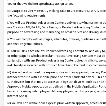
you or that we did not specifically assign to you.
(c)
Usage Requirements
. By making calls to Creators API, PA API, ac
the following requirements:
i. You will use Product Advertising Content only in a lawful manner in a
use Creators API, PA API, Data Feeds, or Product Advertising Content wit
purpose of advertising and marketing an Amazon Site and driving sales
ii. You will comply with all pages, schedules, policies, guidelines, and o
and the Program Policies.
iii. You will link each use of Product Advertising Content to, and only 
or other page to which particular Product Advertising Content most direc
conjunction with any Product Advertising Content direct traffic to, any 
not closely associated with Product Advertising Content may contain lin
(d) You will not, without our express prior written approval, use any Pr
intended for use with a mobile phone or other handheld device. This proh
such devices but that may be accessible by such devices, such as a non-
Approved Mobile Application as defined in the Mobile Application Policy; 
boxes, streaming video players, blu-ray players, or dvd players) or Inte
Internet Apps).
(e) You will not, without our express prior written approval, access or 