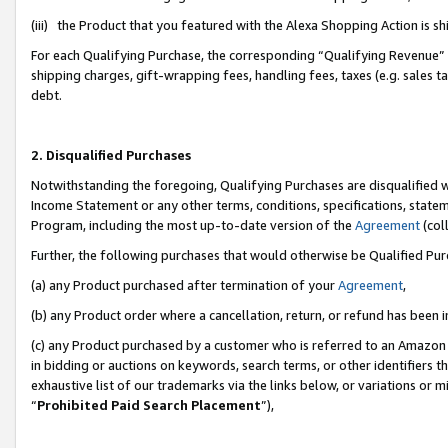
(iii) the Product that you featured with the Alexa Shopping Action is 
For each Qualifying Purchase, the corresponding “Qualifying Revenue” i
shipping charges, gift-wrapping fees, handling fees, taxes (e.g. sales ta
debt.
2. Disqualified Purchases
Notwithstanding the foregoing, Qualifying Purchases are disqualified w
Income Statement or any other terms, conditions, specifications, statem
Program, including the most up-to-date version of the
Agreement
(coll
Further, the following purchases that would otherwise be Qualified Pu
(a) any Product purchased after termination of your
Agreement
,
(b) any Product order where a cancellation, return, or refund has been i
(c) any Product purchased by a customer who is referred to an Amazon 
in bidding or auctions on keywords, search terms, or other identifiers 
exhaustive list of our trademarks via the links below, or variations or 
“
Prohibited Paid Search Placement
”),