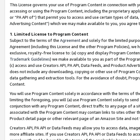
This License governs your use of Program Content in connection with yo
accessing or using the Program Content, including the proprietary appli
or “PA API of”) that permit you to access and use certain types of data
Advertising Content”) which we may make available to you, you agree t
1
.
Limited License to Program Content
Subject to the terms of the
Agreement
and solely for the limited purpo
Agreement (including this License and the other Program Policies), we 
exclusive, royalty-free license to: (a) copy and display Program Conten
Trademark Guidelines
) we make available to you as part of the Progra
(c) access and use Creators API, PA API, Data Feeds, and Product Adverti
does not include any downloading, copying or other use of Program Conte
data gathering and extraction tools. For the avoidance of doubt, Progr
Content.
You will use Program Content solely in accordance with the terms of t
limiting the foregoing, you will (a) use Program Content solely to send
conjunction with any Program Content, direct traffic to any page of a si
associated with the Program Content may contain links to sites other t
Product detail page or other relevant page of an Amazon Site and not 
Creators API, PA API or Data Feeds may allow you to access data, image
more affiliate sites. If you use Creators API, PA API or Data Feeds to ac