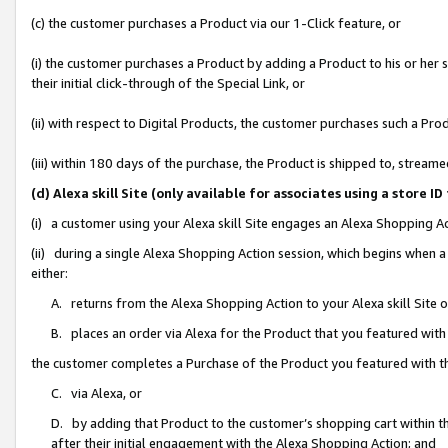
(c) the customer purchases a Product via our 1-Click feature, or
(i) the customer purchases a Product by adding a Product to his or her
their initial click-through of the Special Link, or
(ii) with respect to Digital Products, the customer purchases such a P
(iii) within 180 days of the purchase, the Product is shipped to, stre
(d) Alexa skill Site (only available for associates using a stor
(i) a customer using your Alexa skill Site engages an Alexa Shopping A
(ii) during a single Alexa Shopping Action session, which begins when
either:
A. returns from the Alexa Shopping Action to your Alexa skill Site 
B. places an order via Alexa for the Product that you featured with
the customer completes a Purchase of the Product you featured with t
C. via Alexa, or
D. by adding that Product to the customer’s shopping cart within th
after their initial engagement with the Alexa Shopping Action; and