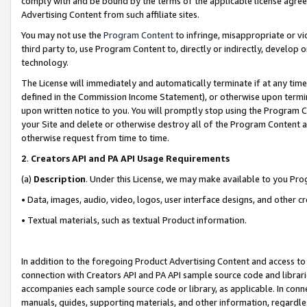
comply with and be bound by the terms of the applicable license agreem
Advertising Content from such affiliate sites.
You may not use the
Program Content
to infringe, misappropriate or vio
third party to, use Program Content to, directly or indirectly, develo
technology.
The License will immediately and automatically terminate if at any ti
defined in the Commission Income Statement), or otherwise upon termina
upon written notice to you. You will promptly stop using the Program 
your Site and delete or otherwise destroy all of the Program Content 
otherwise request from time to time.
2
.
Creators API and PA API Usage Requirements
(a)
Description
. Under this License, we may make available to you Pr
• Data, images, audio, video, logos, user interface designs, and other c
• Textual materials, such as textual Product information.
In addition to the foregoing Product Advertising Content and access to
connection with Creators API and PA API sample source code and librarie
accompanies each sample source code or library, as applicable. In conne
manuals, guides, supporting materials, and other information, regardless