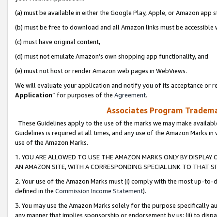
(a) must be available in either the Google Play, Apple, or Amazon app s
(b) must be free to download and all Amazon links must be accessible 
(c) must have original content,
(d) must not emulate Amazon’s own shopping app functionality, and
(e) must not host or render Amazon web pages in WebViews.
We will evaluate your application and notify you of its acceptance or re
Application
” for purposes of the
Agreement
.
Associates Program Trademar
These Guidelines apply to the use of the marks we may make available
Guidelines is required at all times, and any use of the Amazon Marks in 
use of the Amazon Marks.
1. YOU ARE ALLOWED TO USE THE AMAZON MARKS ONLY BY DISPLAY 
AN AMAZON SITE, WITH A CORRESPONDING SPECIAL LINK TO THAT SI
2. Your use of the Amazon Marks must (i) comply with the most up-to-da
defined in the
Commission Income Statement
).
3. You may use the Amazon Marks solely for the purpose specifically a
any manner that implies sponsorship or endorsement by us; (ii) to disparag