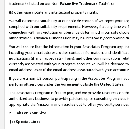
trademarks listed on our Non-Exhaustive Trademark Table), or
(h) otherwise violate any intellectual property rights.
We will determine suitability at our sole discretion. If we reject your 
complied with our suitability requirements. However, if at any time we 1
connection with any violation or abuse (as determined in our sole disc
authorization. Advance authorization may be initiated by completing t
You will ensure that the information in your Associates Program applic
including your email address, other contact information, and identifica
notifications (if any), approvals (if any), and other communications re
currently associated with your Program account. You will be deemed to 
email address, even if the email address associated with your account i
If you are a non-US person participating in the Associates Program, you
perform all services under the Agreement outside the United States.
The Associates Program is free to join, and we provide resources on th
authorized any business to provide paid set-up or consulting services t
appropriate the Amazon name) reaches out to offer you costly services
2. Links on Your Site
(a) Special Links