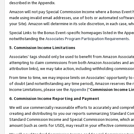
described in the Appendix.
Amazon will not pay Special Commission Income where a Bonus Event has
made using invalid email addresses, use of bots or automated software,
your Site). Amazon will determine in its sole discretion, in each case, w
Special Links to the Bonus Event-specific homepages listed in the Appe
notwithstanding the
Associates Program Participation Requirements
.
5. Commission Income Limitations
Associates’ tags should only be used to benefit from Amazon Associates
attempting to claim commissions from both Amazon Associates and ano
attribution links), we may take action, including withholding commissio
From time to time, we may impose limits on Associates’ opportunity t
of doubt (and notwithstanding any time period), Amazon reserves the ri
Income Limitations, please see the
Appendix
(“
Commission Income Li
6. Commission Income Reporting and Payment
We will use commercially reasonable efforts to accurately and comprehe
creating and distributing to you our reports summarizing Standard C
Standard Commission Income and Special Commission Income, which are 
amount (such as cents for USD), may result in your effective commission 