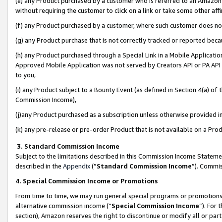
(e) any Product purchased by a customer who is referred to an Amazon Si
without requiring the customer to click on a link or take some other affi
(f) any Product purchased by a customer, where such customer does no
(g) any Product purchase that is not correctly tracked or reported bec
(h) any Product purchased through a Special Link in a Mobile Applicatio
Approved Mobile Application was not served by Creators API or PA API (
to you,
(i) any Product subject to a Bounty Event (as defined in Section 4(a) o
Commission Income),
(j)any Product purchased as a subscription unless otherwise provided 
(k) any pre-release or pre-order Product that is not available on a Prod
3. Standard Commission Income
Subject to the limitations described in this Commission Income Statem
described in the
Appendix
(”
Standard Commission Income
”). Commis
4. Special Commission Income or Promotions
From time to time, we may run general special programs or promotions 
alternative commission income (“
Special Commission Income
”). For
section), Amazon reserves the right to discontinue or modify all or par