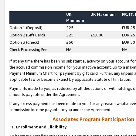
UK
UK Maximum
FR, IT,
Minimum
Option 1 (Deposit)
£25
EUR 25
Option 2 (Gift Card)
£25
£5,000
EUR 25
Option 3 (Check)
£50
EUR 50
Check Processing Fee
NA
NA
If at any time there has been no substantial activity on your account for 
the accrued commission income for your inactive account, up to a max
Payment Minimum Chart for payment by gift card. Further, any unpaid 
applicable law or become extinct by applicable statute of limitation.
Payments made to you, as reduced by all deductions or withholdings de
amounts payable under the Agreement.
If any excess payment has been made to you for any reason whatsoever,
commission income payable to you under the Agreement.
Associates Program Participation
1. Enrollment and Eligibility
To begin the enrollment process, you must submit a complete and accur