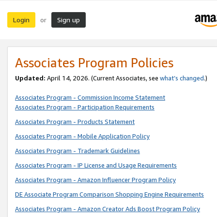
Login
Sign up
or
Associates Program Policies
Updated:
April 14, 2026. (Current Associates, see
what’s changed
.)
Associates Program - Commission Income Statement
Associates Program - Participation Requirements
Associates Program - Products Statement
Associates Program - Mobile Application Policy
Associates Program - Trademark Guidelines
Associates Program - IP License and Usage Requirements
Associates Program - Amazon Influencer Program Policy
DE Associate Program Comparison Shopping Engine Requirements
Associates Program - Amazon Creator Ads Boost Program Policy