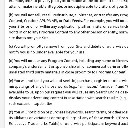
example, links to privacy policy information at the bottom of banners);
alter, or make invisible, illegible, or indecipherable to visitors of your 
(b) You will not sell, resell, redistribute, sublicense, or transfer any 
Content, Creators API, PA API, or Data Feeds. For example, you will not 
your Site or on or within any application, platform, site, or service (in
rights in or to any Program Content to any other person or entity, nor wi
site that is not your Site.
(c) You will promptly remove from your Site and delete or otherwise d
notify you is no longer available for your use.
(d) You will not use any Program Content, including any name or likene
company’s endorsement or sponsorship of, or commercial tie-in or other 
unrelated third party materials in close proximity to Program Content)
(e) You will not (and you will not seek to) purchase, register or otherw
misspellings of any of those words (e.g., “ammazon,” “amaozn,” and “kin
available to us, upon our request you will cause any Search Engine de
display your advertising content in association with search results (e.
such exclusion capabilities.
(f) You will not bid on or purchase keywords, search terms, or other id
its affiliates or variations or misspellings of any of these words (“
Prop
Exhaustive Trademarks Table) or otherwise participate in keyword aucti