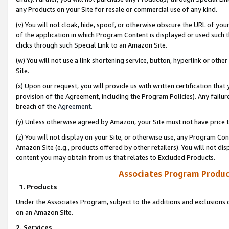
any Products on your Site for resale or commercial use of any kind.
(v) You will not cloak, hide, spoof, or otherwise obscure the URL of your
of the application in which Program Content is displayed or used such 
clicks through such Special Link to an Amazon Site.
(w) You will not use a link shortening service, button, hyperlink or oth
Site.
(x) Upon our request, you will provide us with written certification tha
provision of the Agreement, including the Program Policies). Any failure
breach of the
Agreement
.
(y) Unless otherwise agreed by Amazon, your Site must not have price tr
(z) You will not display on your Site, or otherwise use, any Program Con
Amazon Site (e.g., products offered by other retailers). You will not di
content you may obtain from us that relates to Excluded Products.
Associates Program Produc
1. Products
Under the Associates Program, subject to the additions and exclusions d
on an Amazon Site.
2. Services