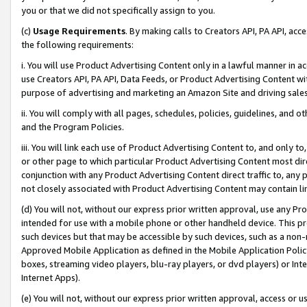
you or that we did not specifically assign to you.
(c)
Usage Requirements
. By making calls to Creators API, PA API, ac
the following requirements:
i. You will use Product Advertising Content only in a lawful manner in a
use Creators API, PA API, Data Feeds, or Product Advertising Content wit
purpose of advertising and marketing an Amazon Site and driving sales
ii. You will comply with all pages, schedules, policies, guidelines, and o
and the Program Policies.
iii. You will link each use of Product Advertising Content to, and only 
or other page to which particular Product Advertising Content most direc
conjunction with any Product Advertising Content direct traffic to, any 
not closely associated with Product Advertising Content may contain lin
(d) You will not, without our express prior written approval, use any Pr
intended for use with a mobile phone or other handheld device. This proh
such devices but that may be accessible by such devices, such as a non-
Approved Mobile Application as defined in the Mobile Application Policy; 
boxes, streaming video players, blu-ray players, or dvd players) or Inte
Internet Apps).
(e) You will not, without our express prior written approval, access or 