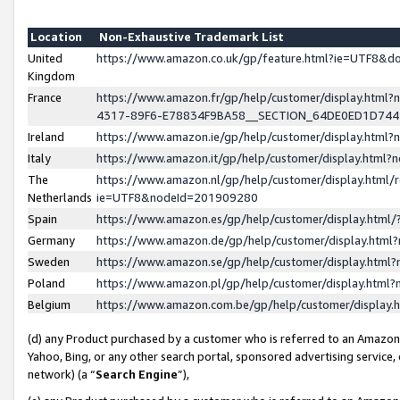
Location
Non-Exhaustive Trademark List
United
https://www.amazon.co.uk/gp/feature.html?ie=UTF8&
Kingdom
France
https://www.amazon.fr/gp/help/customer/display.ht
4317-89F6-E78834F9BA58__SECTION_64DE0ED1D74
Ireland
https://www.amazon.ie/gp/help/customer/display.ht
Italy
https://www.amazon.it/gp/help/customer/display.html
The
https://www.amazon.nl/gp/help/customer/display.html/
Netherlands
ie=UTF8&nodeId=201909280
Spain
https://www.amazon.es/gp/help/customer/display.htm
Germany
https://www.amazon.de/gp/help/customer/display.htm
Sweden
https://www.amazon.se/gp/help/customer/display.htm
Poland
https://www.amazon.pl/gp/help/customer/display.htm
Belgium
https://www.amazon.com.be/gp/help/customer/displa
(d) any Product purchased by a customer who is referred to an Amazon S
Yahoo, Bing, or any other search portal, sponsored advertising service, o
network) (a “
Search Engine
”),