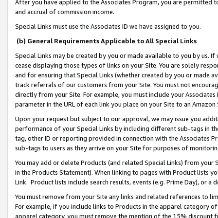
After you have applied to the Associates Program, you are permitted to 
and accrual of commission income.
Special Links must use the Associates ID we have assigned to you.
(b) General Requirements Applicable to All Special Links
Special Links may be created by you or made available to you by us. If 
cease displaying those types of links on your Site. You are solely respo
and for ensuring that Special Links (whether created by you or made av
track referrals of our customers from your Site. You must not encoura
directly from your Site. For example, you must include your Associates
parameter in the URL of each link you place on your Site to an Amazon 
Upon your request but subject to our approval, we may issue you addit
performance of your Special Links by including different sub-tags in t
tag, other ID or reporting provided in connection with the Associates Pr
sub-tags to users as they arrive on your Site for purposes of monitorin
You may add or delete Products (and related Special Links) from your Si
in the Products Statement). When linking to pages with Product lists you
Link. Product lists include search results, events (e.g. Prime Day), or 
You must remove from your Site any links and related references to li
For example, if you include links to Products in the apparel category 
apparel category, you must remove the mention of the 15% discount f