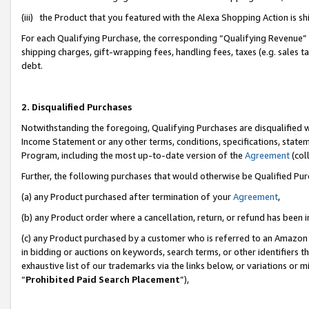
(iii) the Product that you featured with the Alexa Shopping Action is 
For each Qualifying Purchase, the corresponding “Qualifying Revenue” i
shipping charges, gift-wrapping fees, handling fees, taxes (e.g. sales ta
debt.
2. Disqualified Purchases
Notwithstanding the foregoing, Qualifying Purchases are disqualified w
Income Statement or any other terms, conditions, specifications, statem
Program, including the most up-to-date version of the
Agreement
(coll
Further, the following purchases that would otherwise be Qualified Pu
(a) any Product purchased after termination of your
Agreement
,
(b) any Product order where a cancellation, return, or refund has been i
(c) any Product purchased by a customer who is referred to an Amazon 
in bidding or auctions on keywords, search terms, or other identifiers 
exhaustive list of our trademarks via the links below, or variations or 
“
Prohibited Paid Search Placement
”),