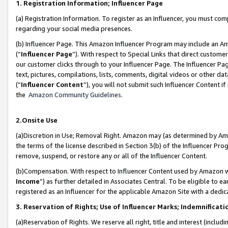
1. Registration Information; Influencer Page
(a) Registration Information. To register as an Influencer, you must co
regarding your social media presences.
(b) Influencer Page. This Amazon Influencer Program may include an A
(“
Influencer Page
”). With respect to Special Links that direct custom
our customer clicks through to your Influencer Page. The Influencer Pag
text, pictures, compilations, lists, comments, digital videos or other
(“
Influencer Content
”), you will not submit such Influencer Content if
the
Amazon Community Guidelines
.
2.Onsite Use
(a)Discretion in Use; Removal Right. Amazon may (as determined by Amazo
the terms of the license described in Section 3(b) of the Influencer Prog
remove, suspend, or restore any or all of the Influencer Content.
(b)Compensation. With respect to Influencer Content used by Amazon wi
Income
”) as further detailed in Associates Central. To be eligible t
registered as an Influencer for the applicable Amazon Site with a dedic
3. Reservation of Rights; Use of Influencer Marks; Indemnificati
(a)Reservation of Rights. We reserve all right, title and interest (includ