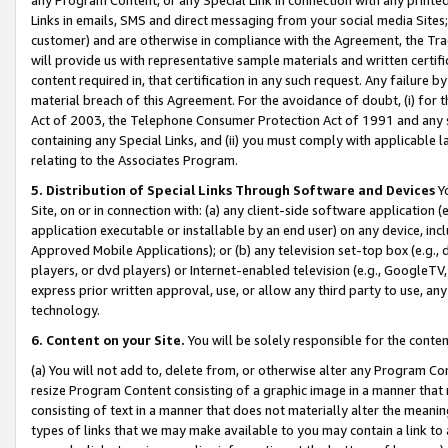
Links in emails, SMS and direct messaging from your social media Sites; 
customer) and are otherwise in compliance with the Agreement, the Tr
will provide us with representative sample materials and written certif
content required in, that certification in any such request. Any failure b
material breach of this Agreement. For the avoidance of doubt, (i) for
Act of 2003, the Telephone Consumer Protection Act of 1991 and any si
containing any Special Links, and (ii) you must comply with applicable
relating to the Associates Program.
5. Distribution of Special Links Through Software and Devices
Yo
Site, on or in connection with: (a) any client-side software application 
application executable or installable by an end user) on any device, in
Approved Mobile Applications); or (b) any television set-top box (e.g., 
players, or dvd players) or Internet-enabled television (e.g., GoogleTV, 
express prior written approval, use, or allow any third party to use, 
technology.
6. Content on your Site.
You will be solely responsible for the conten
(a) You will not add to, delete from, or otherwise alter any Program Co
resize Program Content consisting of a graphic image in a manner that
consisting of text in a manner that does not materially alter the meanin
types of links that we may make available to you may contain a link to 