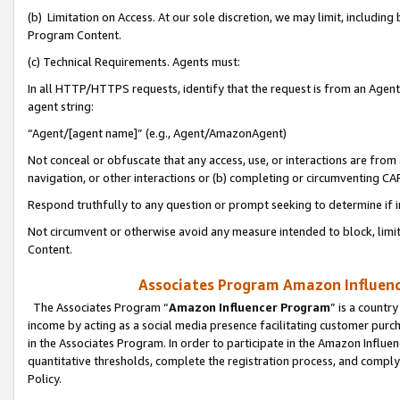
(b) Limitation on Access. At our sole discretion, we may limit, includin
Program Content.
(c) Technical Requirements. Agents must:
In all HTTP/HTTPS requests, identify that the request is from an Agent 
agent string:
“Agent/[agent name]” (e.g., Agent/AmazonAgent)
Not conceal or obfuscate that any access, use, or interactions are fro
navigation, or other interactions or (b) completing or circumventing 
Respond truthfully to any question or prompt seeking to determine if 
Not circumvent or otherwise avoid any measure intended to block, limit
Content.
Associates Program Amazon Influence
The Associates Program “
Amazon Influencer Program
” is a countr
income by acting as a social media presence facilitating customer purc
in the Associates Program. In order to participate in the Amazon Influen
quantitative thresholds, complete the registration process, and comply
Policy.