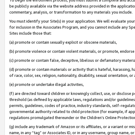
be publicly available via the website address provided in the application
commentary, analysis, or transformation to any materials you include.
You must identify your Site(s) in your application. We will evaluate your 
for inclusion in the Associates Program, and you cannot include any Speci
Sites include those that:
(a) promote or contain sexually explicit or obscene materials,
(b) promote violence or contain violent materials, or promote, endorse 
(c) promote or contain false, deceptive, libelous or defamatory materi
(d) promote or contain materials or activity that is hateful, harassing, h
of race, color, sex, religion, nationality, disability, sexual orientation, or
(e) promote or undertake illegal activities,
(f) are directed toward children or knowingly collect, use, or disclose
threshold (as defined by applicable laws, regulations and/or guidelines);
permits, guidelines, codes of practice, industry standards, self-regulat
governmental authority related to child protection (for example, if app
regulations promulgated thereunder or the Children’s Online Protection
(g) include any trademark of Amazon or its affiliates, or a variant or 
name, in any “tag” or Associates ID, or in any username, group name, or 