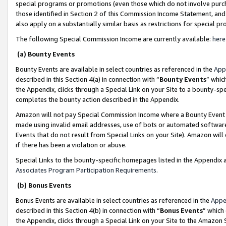
special programs or promotions (even those which do not involve purcha
those identified in Section 2 of this Commission Income Statement, an
also apply on a substantially similar basis as restrictions for special 
The following Special Commission Income are currently available:
here
(a) Bounty Events
Bounty Events are available in select countries as referenced in the
App
described in this Section 4(a) in connection with “
Bounty Events
” whic
the Appendix, clicks through a Special Link on your Site to a bounty-s
completes the bounty action described in the Appendix.
Amazon will not pay Special Commission Income where a Bounty Event ha
made using invalid email addresses, use of bots or automated software
Events that do not result from Special Links on your Site). Amazon will 
if there has been a violation or abuse.
Special Links to the bounty-specific homepages listed in the Appendix 
Associates Program Participation Requirements
.
(b) Bonus Events
Bonus Events are available in select countries as referenced in the
Appe
described in this Section 4(b) in connection with “
Bonus Events
” which
the Appendix, clicks through a Special Link on your Site to the Amazon 