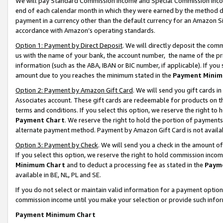
We will pay Standard Commission Income and Special Commission Incom
end of each calendar month in which they were earned by the method de
payment in a currency other than the default currency for an Amazon Sit
accordance with Amazon’s operating standards.
Option 1: Payment by Direct Deposit
. We will directly deposit the co
us with the name of your bank, the account number, the name of the pr
information (such as the ABA, IBAN or BIC number, if applicable). If you 
amount due to you reaches the minimum stated in the
Payment Minim
Option 2: Payment by Amazon Gift Card
. We will send you gift cards 
Associates account. These gift cards are redeemable for products on t
terms and conditions. If you select this option, we reserve the right t
Payment Chart
. We reserve the right to hold the portion of payment
alternate payment method. Payment by Amazon Gift Card is not available
Option 3: Payment by Check
. We will send you a check in the amount o
If you select this option, we reserve the right to hold commission inco
Minimum Chart
and to deduct a processing fee as stated in the
Paym
available in BE, NL, PL and SE.
If you do not select or maintain valid information for a payment opti
commission income until you make your selection or provide such info
Payment Minimum Chart