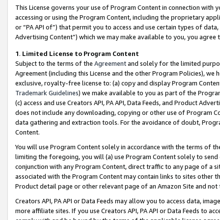
This License governs your use of Program Content in connection with yo
accessing or using the Program Content, including the proprietary appli
or “PA API of”) that permit you to access and use certain types of data
Advertising Content”) which we may make available to you, you agree t
1
.
Limited License to Program Content
Subject to the terms of the
Agreement
and solely for the limited purpo
Agreement (including this License and the other Program Policies), we 
exclusive, royalty-free license to: (a) copy and display Program Conten
Trademark Guidelines
) we make available to you as part of the Progra
(c) access and use Creators API, PA API, Data Feeds, and Product Adverti
does not include any downloading, copying or other use of Program Conte
data gathering and extraction tools. For the avoidance of doubt, Progr
Content.
You will use Program Content solely in accordance with the terms of t
limiting the foregoing, you will (a) use Program Content solely to send
conjunction with any Program Content, direct traffic to any page of a si
associated with the Program Content may contain links to sites other t
Product detail page or other relevant page of an Amazon Site and not 
Creators API, PA API or Data Feeds may allow you to access data, image
more affiliate sites. If you use Creators API, PA API or Data Feeds to ac