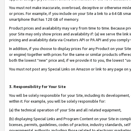
You must not make inaccurate, overbroad, deceptive or otherwise misle
or prices. For example, if you include on your Site a link to a 64 GB sm
smartphone that has 128 GB of memory.
Product prices and availability may vary from time to time. Because pri
your Site may only show prices and availability if: (a) we serve the link 
pricing and availability data via Creators API or PA API and you comply
In addition, if you choose to display prices for any Product on your Si
or engine) together with prices for the same or similar products offer
both the lowest “new” price and, if we provide it to you, the lowest “u
You must not post any Special Links on Amazon or link to any page on 
3. Responsibility for Your Site
You will be solely responsible for your Site, including its development
within it. For example, you will be solely responsible for:
(a) the technical operation of your Site and all related equipment,
(b) displaying Special Links and Program Content on your Site in compl
licenses, permits, guidelines, codes of practice, industry standards, se
governmental authority, including those related to electronic marketin