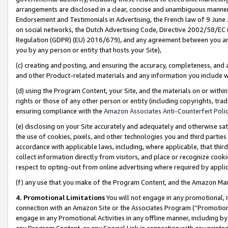
arrangements are disclosed in a clear, concise and unambiguous manner 
Endorsement and Testimonials in Advertising, the French law of 9 June
on social networks, the Dutch Advertising Code, Directive 2002/58/EC 
Regulation (GDPR) (EU) 2016/679), and any agreement between you and 
you by any person or entity that hosts your Site),
(c) creating and posting, and ensuring the accuracy, completeness, and 
and other Product-related materials and any information you include wit
(d) using the Program Content, your Site, and the materials on or within
rights or those of any other person or entity (including copyrights, trad
ensuring compliance with the
Amazon Associates Anti-Counterfeit Polic
(e) disclosing on your Site accurately and adequately and otherwise sat
the use of cookies, pixels, and other technologies you and third parties
accordance with applicable laws, including, where applicable, that thir
collect information directly from visitors, and place or recognize cooki
respect to opting-out from online advertising where required by appli
(f) any use that you make of the Program Content, and the Amazon Mar
4. Promotional Limitations
You will not engage in any promotional, ma
connection with an Amazon Site or the Associates Program (“Promotional
engage in any Promotional Activities in any offline manner, including by
any Program Content, or any Special Link in connection with any printed 