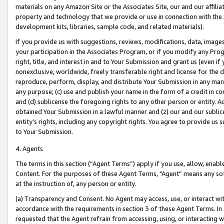
materials on any Amazon Site or the Associates Site, our and our affili
property and technology that we provide or use in connection with the
development kits, libraries, sample code, and related materials).
If you provide us with suggestions, reviews, modifications, data, image
your participation in the Associates Program, or if you modify any Prog
right, title, and interest in and to Your Submission and grant us (even 
nonexclusive, worldwide, freely transferable right and license for the du
reproduce, perform, display, and distribute Your Submission in any man
any purpose; (c) use and publish your name in the form of a credit in c
and (d) sublicense the foregoing rights to any other person or entity. A
obtained Your Submission in a lawful manner and (z) our and our sublice
entity’s rights, including any copyright rights. You agree to provide us
to Your Submission.
4. Agents
The terms in this section (“Agent Terms”) apply if you use, allow, enab
Content. For the purposes of these Agent Terms, "Agent” means any so
at the instruction of, any person or entity.
(a) Transparency and Consent. No Agent may access, use, or interact with 
accordance with the requirements in section 3 of these Agent Terms. In
requested that the Agent refrain from accessing, using, or interacting