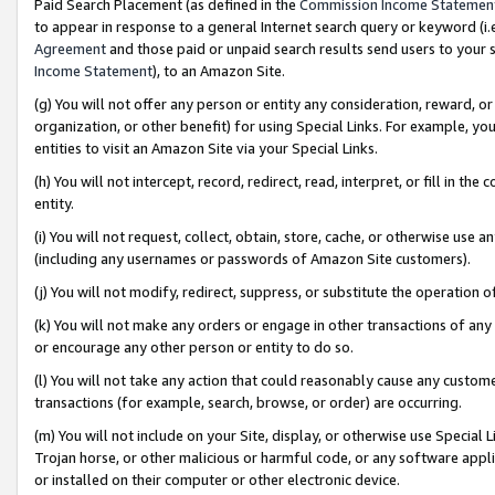
Paid Search Placement (as defined in the
Commission Income Statemen
to appear in response to a general Internet search query or keyword (i.e.
Agreement
and those paid or unpaid search results send users to your sit
Income Statement
), to an Amazon Site.
(g) You will not offer any person or entity any consideration, reward, or
organization, or other benefit) for using Special Links. For example, 
entities to visit an Amazon Site via your Special Links.
(h) You will not intercept, record, redirect, read, interpret, or fill in 
entity.
(i) You will not request, collect, obtain, store, cache, or otherwise us
(including any usernames or passwords of Amazon Site customers).
(j) You will not modify, redirect, suppress, or substitute the operation 
(k) You will not make any orders or engage in other transactions of any 
or encourage any other person or entity to do so.
(l) You will not take any action that could reasonably cause any custome
transactions (for example, search, browse, or order) are occurring.
(m) You will not include on your Site, display, or otherwise use Specia
Trojan horse, or other malicious or harmful code, or any software app
or installed on their computer or other electronic device.