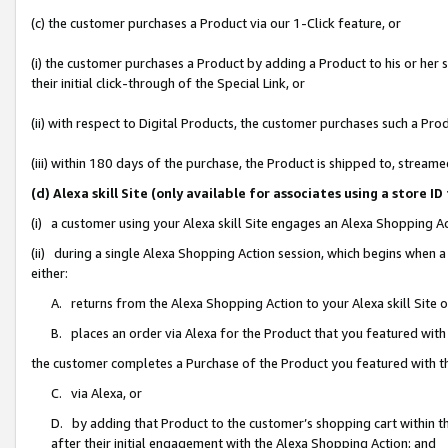
(c) the customer purchases a Product via our 1-Click feature, or
(i) the customer purchases a Product by adding a Product to his or her
their initial click-through of the Special Link, or
(ii) with respect to Digital Products, the customer purchases such a P
(iii) within 180 days of the purchase, the Product is shipped to, stre
(d) Alexa skill Site (only available for associates using a stor
(i) a customer using your Alexa skill Site engages an Alexa Shopping A
(ii) during a single Alexa Shopping Action session, which begins when
either:
A. returns from the Alexa Shopping Action to your Alexa skill Site 
B. places an order via Alexa for the Product that you featured with
the customer completes a Purchase of the Product you featured with t
C. via Alexa, or
D. by adding that Product to the customer’s shopping cart within th
after their initial engagement with the Alexa Shopping Action; and