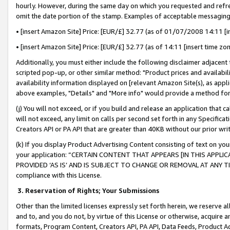
hourly. However, during the same day on which you requested and refre
omit the date portion of the stamp. Examples of acceptable messaging
• [insert Amazon Site] Price: [EUR/£] 32.77 (as of 01/07/2008 14:11 [in
• [insert Amazon Site] Price: [EUR/£] 32.77 (as of 14:11 [insert time zo
Additionally, you must either include the following disclaimer adjacent t
scripted pop-up, or other similar method: "Product prices and availabil
availability information displayed on [relevant Amazon Site(s), as appli
above examples, "Details" and "More info" would provide a method for 
(j) You will not exceed, or if you build and release an application that c
will not exceed, any limit on calls per second set forth in any Specifica
Creators API or PA API that are greater than 40KB without our prior wr
(k) If you display Product Advertising Content consisting of text on your
your application: “CERTAIN CONTENT THAT APPEARS [IN THIS APPLIC
PROVIDED ‘AS IS’ AND IS SUBJECT TO CHANGE OR REMOVAL AT ANY TIME.”
compliance with this License.
3.
Reservation of Rights; Your Submissions
Other than the limited licenses expressly set forth herein, we reserve all 
and to, and you do not, by virtue of this License or otherwise, acquire an
formats, Program Content, Creators API, PA API, Data Feeds, Product 