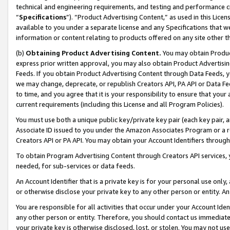
technical and engineering requirements, and testing and performance cri
“
Specifications
”). “Product Advertising Content,” as used in this Lic
available to you under a separate license and any Specifications that we
information or content relating to products offered on any site other 
(b)
Obtaining Product Advertising Content.
You may obtain Product
express prior written approval, you may also obtain Product Advertisi
Feeds. If you obtain Product Advertising Content through Data Feeds, yo
we may change, deprecate, or republish Creators API, PA API or Data Fee
to time, and you agree that it is your responsibility to ensure that your
current requirements (including this License and all Program Policies).
You must use both a unique public key/private key pair (each key pair, a
Associate ID issued to you under the Amazon Associates Program or a r
Creators API or PA API. You may obtain your Account Identifiers through
To obtain Program Advertising Content through Creators API services, y
needed, for sub-services or data feeds.
An Account Identifier that is a private key is for your personal use only,
or otherwise disclose your private key to any other person or entity. An A
You are responsible for all activities that occur under your Account Ide
any other person or entity. Therefore, you should contact us immediate
your private key is otherwise disclosed, lost, or stolen. You may not u