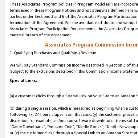
These Associates Program policies (“
Program Policies
”) are incorpor
terms used in these Program Policies and not otherwise defined here wil
parties under Sections 3 and 6 of the Associates Program Participation
termination of the Agreement. For the avoidance of doubt and without l
Associates Program Participation Requirements, the Associates Program
material breach of the Agreement.
Associates Program Commission Inco
1. Qualifying Purchases and Qualifying Revenue
We will pay Standard Commission Income described in Section 3 of thi
(subject to the exclusions described in this Commission Income Stateme
Special Links:
(a) a customer clicks through a Special Link on your Site to an Amazon S
(b) during a single session, which is measured as beginning when a custo
following: (x) 24 hours elapse from that click, (y) the customer places 
discretion; for example, an Amazon software download or items sold 
“Game Downloads”, “Amazon Coin”, “Kindle Books”, “Kindle Newspapers”
or (z) the customer clicks through a Special Link to an Amazon Site that