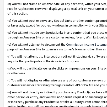
(n) You will not frame an Amazon Site, or any part of it, within your Sit
Mobile Application. However, displaying a Special Link on your Site in a
of this section.
(o) You will not post or serve any Special Links or other content prom
or layer ads, except for pop-up windows in conjunction with your Site 
(p) You will not include any Special Links in any content that you place
through an Amazon Site or in a customer review, forum, Wish List, gui
(q) You will not attempt to circumvent the
Commission Income Stateme
page of an Amazon Site to open in a customer’s browser other than as a 
(r) You will not attempt to intercept or redirect (including via softwar
any site that participates in the Associates Program.
(s) You will not artificially generate clicks or impressions on your Si
or otherwise.
(t) You will not display or otherwise use any of our customer reviews or 
customer review or star rating through Creators API or PA API and you 
(u) You will not directly or indirectly purchase any Product(s) or take a
other person or entity, and you will not permit, request or encourage an
or indirectly purchase any Product(s) or take a Bounty Event action thro
entity. Further, you will not purchase any Product(s) through Special Li