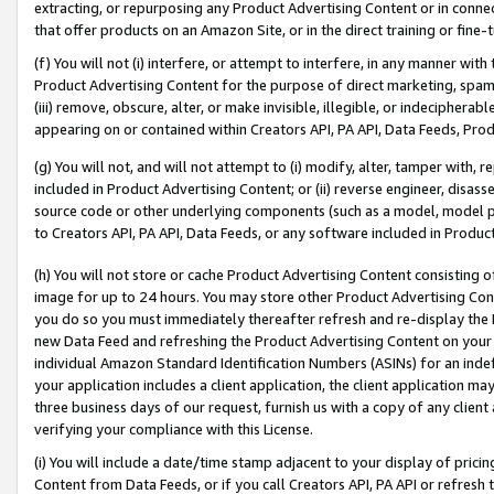
extracting, or repurposing any Product Advertising Content or in connec
that offer products on an Amazon Site, or in the direct training or fin
(f) You will not (i) interfere, or attempt to interfere, in any manner wit
Product Advertising Content for the purpose of direct marketing, spammi
(iii) remove, obscure, alter, or make invisible, illegible, or indecipherab
appearing on or contained within Creators API, PA API, Data Feeds, Prod
(g) You will not, and will not attempt to (i) modify, alter, tamper with,
included in Product Advertising Content; or (ii) reverse engineer, disa
source code or other underlying components (such as a model, model pa
to Creators API, PA API, Data Feeds, or any software included in Produc
(h) You will not store or cache Product Advertising Content consisting 
image for up to 24 hours. You may store other Product Advertising Cont
you do so you must immediately thereafter refresh and re-display the P
new Data Feed and refreshing the Product Advertising Content on your 
individual Amazon Standard Identification Numbers (ASINs) for an indefi
your application includes a client application, the client application m
three business days of our request, furnish us with a copy of any clien
verifying your compliance with this License.
(i) You will include a date/time stamp adjacent to your display of prici
Content from Data Feeds, or if you call Creators API, PA API or refresh