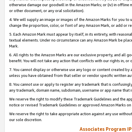
otherwise damage our goodwill in the Amazon Marks; or (iv) in offline ma
or other document, or any oral solicitation).
4. We will supply an image or images of the Amazon Marks for you to 
change the proportion, color, or font of any Amazon Mark, or add or
5. Each Amazon Mark must appear by itself, in its entirety, with reason
textual elements. Under no circumstance can any Amazon Mark be placed
Mark.
6. All rights to the Amazon Marks are our exclusive property, and all 
benefit. You will not take any action that conflicts with our rights in, 
7. You cannot display or otherwise use any logo or content created by a
unless you have obtained from that seller or vendor specific written au
8. You cannot use or apply to register any trademark that is confusingly
any trademark, domain name, subdomain, username or app name that is 
We reserve the right to modify these Trademark Guidelines and the app
notice or revised Trademark Guidelines or approved Amazon Marks on t
We reserve the right to take appropriate action against any use without
our sole discretion.
Associates Program IP