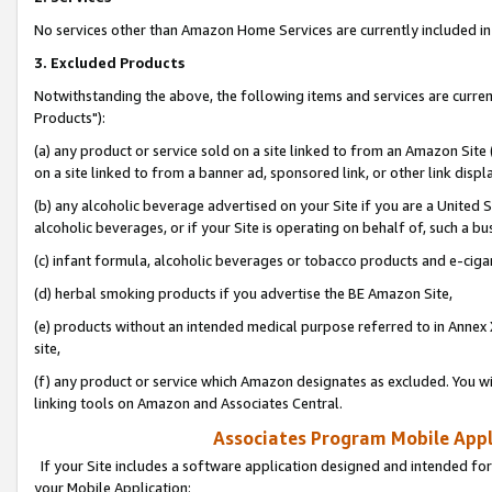
No services other than Amazon Home Services are currently included in 
3. Excluded Products
Notwithstanding the above, the following items and services are curre
Products"):
(a) any product or service sold on a site linked to from an Amazon Site
on a site linked to from a banner ad, sponsored link, or other link disp
(b) any alcoholic beverage advertised on your Site if you are a United 
alcoholic beverages, or if your Site is operating on behalf of, such a bu
(c) infant formula, alcoholic beverages or tobacco products and e-ciga
(d) herbal smoking products if you advertise the BE Amazon Site,
(e) products without an intended medical purpose referred to in Annex 
site,
(f) any product or service which Amazon designates as excluded. You will 
linking tools on Amazon and Associates Central.
Associates Program Mobile Appli
If your Site includes a software application designed and intended for
your Mobile Application: