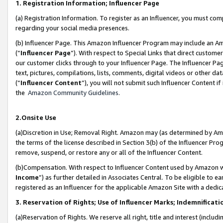
1. Registration Information; Influencer Page
(a) Registration Information. To register as an Influencer, you must co
regarding your social media presences.
(b) Influencer Page. This Amazon Influencer Program may include an A
(“
Influencer Page
”). With respect to Special Links that direct custom
our customer clicks through to your Influencer Page. The Influencer Pag
text, pictures, compilations, lists, comments, digital videos or other
(“
Influencer Content
”), you will not submit such Influencer Content if
the
Amazon Community Guidelines
.
2.Onsite Use
(a)Discretion in Use; Removal Right. Amazon may (as determined by Amazo
the terms of the license described in Section 3(b) of the Influencer Prog
remove, suspend, or restore any or all of the Influencer Content.
(b)Compensation. With respect to Influencer Content used by Amazon wi
Income
”) as further detailed in Associates Central. To be eligible t
registered as an Influencer for the applicable Amazon Site with a dedic
3. Reservation of Rights; Use of Influencer Marks; Indemnificati
(a)Reservation of Rights. We reserve all right, title and interest (includ