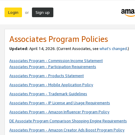
Login
Sign up
or
Associates Program Policies
Updated:
April 14, 2026. (Current Associates, see
what’s changed
.)
Associates Program - Commission Income Statement
Associates Program - Participation Requirements
Associates Program - Products Statement
Associates Program - Mobile Application Policy
Associates Program - Trademark Guidelines
Associates Program - IP License and Usage Requirements
Associates Program - Amazon Influencer Program Policy
DE Associate Program Comparison Shopping Engine Requirements
Associates Program - Amazon Creator Ads Boost Program Policy