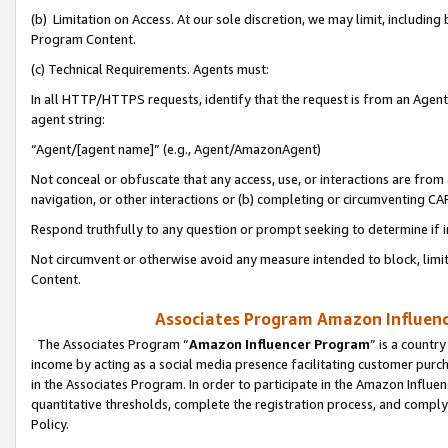
(b) Limitation on Access. At our sole discretion, we may limit, includin
Program Content.
(c) Technical Requirements. Agents must:
In all HTTP/HTTPS requests, identify that the request is from an Agent 
agent string:
“Agent/[agent name]” (e.g., Agent/AmazonAgent)
Not conceal or obfuscate that any access, use, or interactions are fro
navigation, or other interactions or (b) completing or circumventing 
Respond truthfully to any question or prompt seeking to determine if 
Not circumvent or otherwise avoid any measure intended to block, limit
Content.
Associates Program Amazon Influence
The Associates Program “
Amazon Influencer Program
” is a countr
income by acting as a social media presence facilitating customer purc
in the Associates Program. In order to participate in the Amazon Influen
quantitative thresholds, complete the registration process, and comply
Policy.