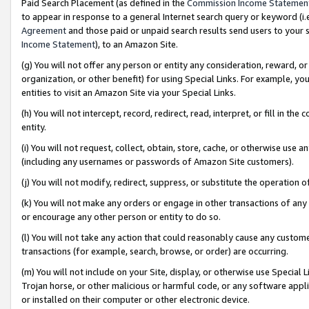
Paid Search Placement (as defined in the
Commission Income Statemen
to appear in response to a general Internet search query or keyword (i.e.
Agreement
and those paid or unpaid search results send users to your sit
Income Statement
), to an Amazon Site.
(g) You will not offer any person or entity any consideration, reward, or
organization, or other benefit) for using Special Links. For example, 
entities to visit an Amazon Site via your Special Links.
(h) You will not intercept, record, redirect, read, interpret, or fill in 
entity.
(i) You will not request, collect, obtain, store, cache, or otherwise us
(including any usernames or passwords of Amazon Site customers).
(j) You will not modify, redirect, suppress, or substitute the operation 
(k) You will not make any orders or engage in other transactions of any 
or encourage any other person or entity to do so.
(l) You will not take any action that could reasonably cause any custome
transactions (for example, search, browse, or order) are occurring.
(m) You will not include on your Site, display, or otherwise use Specia
Trojan horse, or other malicious or harmful code, or any software app
or installed on their computer or other electronic device.