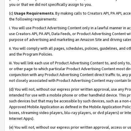
you or that we did not specifically assign to you.
(c)
Usage Requirements
. By making calls to Creators API, PA API, ac
the following requirements:
i. You will use Product Advertising Content only in a lawful manner in a
use Creators API, PA API, Data Feeds, or Product Advertising Content wit
purpose of advertising and marketing an Amazon Site and driving sales
ii. You will comply with all pages, schedules, policies, guidelines, and o
and the Program Policies.
iii. You will link each use of Product Advertising Content to, and only 
or other page to which particular Product Advertising Content most direc
conjunction with any Product Advertising Content direct traffic to, any 
not closely associated with Product Advertising Content may contain lin
(d) You will not, without our express prior written approval, use any Pr
intended for use with a mobile phone or other handheld device. This proh
such devices but that may be accessible by such devices, such as a non-
Approved Mobile Application as defined in the Mobile Application Policy; 
boxes, streaming video players, blu-ray players, or dvd players) or Inte
Internet Apps).
(e) You will not, without our express prior written approval, access or 