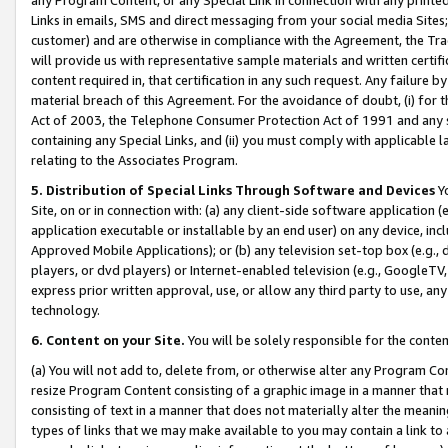
Links in emails, SMS and direct messaging from your social media Sites; 
customer) and are otherwise in compliance with the Agreement, the Tr
will provide us with representative sample materials and written certif
content required in, that certification in any such request. Any failure b
material breach of this Agreement. For the avoidance of doubt, (i) for
Act of 2003, the Telephone Consumer Protection Act of 1991 and any si
containing any Special Links, and (ii) you must comply with applicable
relating to the Associates Program.
5. Distribution of Special Links Through Software and Devices
Yo
Site, on or in connection with: (a) any client-side software application 
application executable or installable by an end user) on any device, in
Approved Mobile Applications); or (b) any television set-top box (e.g., 
players, or dvd players) or Internet-enabled television (e.g., GoogleTV, 
express prior written approval, use, or allow any third party to use, 
technology.
6. Content on your Site.
You will be solely responsible for the conten
(a) You will not add to, delete from, or otherwise alter any Program Co
resize Program Content consisting of a graphic image in a manner that
consisting of text in a manner that does not materially alter the meanin
types of links that we may make available to you may contain a link to 