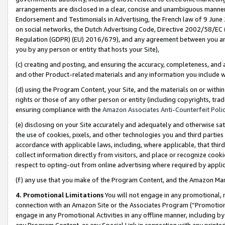
arrangements are disclosed in a clear, concise and unambiguous manner 
Endorsement and Testimonials in Advertising, the French law of 9 June
on social networks, the Dutch Advertising Code, Directive 2002/58/EC 
Regulation (GDPR) (EU) 2016/679), and any agreement between you and 
you by any person or entity that hosts your Site),
(c) creating and posting, and ensuring the accuracy, completeness, and 
and other Product-related materials and any information you include wit
(d) using the Program Content, your Site, and the materials on or within
rights or those of any other person or entity (including copyrights, trad
ensuring compliance with the
Amazon Associates Anti-Counterfeit Polic
(e) disclosing on your Site accurately and adequately and otherwise sat
the use of cookies, pixels, and other technologies you and third parties
accordance with applicable laws, including, where applicable, that thir
collect information directly from visitors, and place or recognize cooki
respect to opting-out from online advertising where required by appli
(f) any use that you make of the Program Content, and the Amazon Mar
4. Promotional Limitations
You will not engage in any promotional, ma
connection with an Amazon Site or the Associates Program (“Promotional
engage in any Promotional Activities in any offline manner, including by
any Program Content, or any Special Link in connection with any printed 