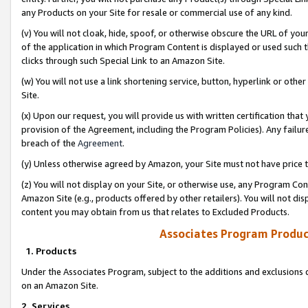
any Products on your Site for resale or commercial use of any kind.
(v) You will not cloak, hide, spoof, or otherwise obscure the URL of your
of the application in which Program Content is displayed or used such 
clicks through such Special Link to an Amazon Site.
(w) You will not use a link shortening service, button, hyperlink or oth
Site.
(x) Upon our request, you will provide us with written certification tha
provision of the Agreement, including the Program Policies). Any failure
breach of the
Agreement
.
(y) Unless otherwise agreed by Amazon, your Site must not have price tr
(z) You will not display on your Site, or otherwise use, any Program Con
Amazon Site (e.g., products offered by other retailers). You will not di
content you may obtain from us that relates to Excluded Products.
Associates Program Produc
1. Products
Under the Associates Program, subject to the additions and exclusions d
on an Amazon Site.
2. Services