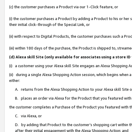
(c) the customer purchases a Product via our 1-Click feature, or
(i) the customer purchases a Product by adding a Product to his or her
their initial click-through of the Special Link, or
(ii) with respect to Digital Products, the customer purchases such a P
(iii) within 180 days of the purchase, the Product is shipped to, stre
(d) Alexa skill Site (only available for associates using a stor
(i) a customer using your Alexa skill Site engages an Alexa Shopping A
(ii) during a single Alexa Shopping Action session, which begins when
either:
A. returns from the Alexa Shopping Action to your Alexa skill Site 
B. places an order via Alexa for the Product that you featured with
the customer completes a Purchase of the Product you featured with t
C. via Alexa, or
D. by adding that Product to the customer’s shopping cart within th
after their initial engagement with the Alexa Shopping Action; and