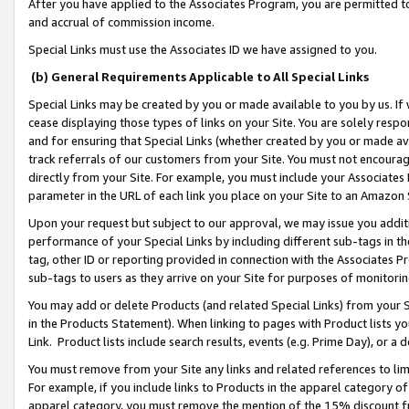
After you have applied to the Associates Program, you are permitted to 
and accrual of commission income.
Special Links must use the Associates ID we have assigned to you.
(b) General Requirements Applicable to All Special Links
Special Links may be created by you or made available to you by us. If 
cease displaying those types of links on your Site. You are solely respo
and for ensuring that Special Links (whether created by you or made av
track referrals of our customers from your Site. You must not encoura
directly from your Site. For example, you must include your Associates
parameter in the URL of each link you place on your Site to an Amazon 
Upon your request but subject to our approval, we may issue you addit
performance of your Special Links by including different sub-tags in t
tag, other ID or reporting provided in connection with the Associates Pr
sub-tags to users as they arrive on your Site for purposes of monitorin
You may add or delete Products (and related Special Links) from your Si
in the Products Statement). When linking to pages with Product lists you
Link. Product lists include search results, events (e.g. Prime Day), or 
You must remove from your Site any links and related references to li
For example, if you include links to Products in the apparel category 
apparel category, you must remove the mention of the 15% discount f