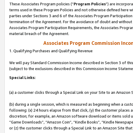
These Associates Program policies (“
Program Policies
”) are incorpor
terms used in these Program Policies and not otherwise defined here wil
parties under Sections 3 and 6 of the Associates Program Participation
termination of the Agreement. For the avoidance of doubt and without l
Associates Program Participation Requirements, the Associates Program
material breach of the Agreement.
Associates Program Commission Inco
1. Qualifying Purchases and Qualifying Revenue
We will pay Standard Commission Income described in Section 3 of thi
(subject to the exclusions described in this Commission Income Stateme
Special Links:
(a) a customer clicks through a Special Link on your Site to an Amazon S
(b) during a single session, which is measured as beginning when a custo
following: (x) 24 hours elapse from that click, (y) the customer places 
discretion; for example, an Amazon software download or items sold 
“Game Downloads”, “Amazon Coin”, “Kindle Books”, “Kindle Newspapers”
or (z) the customer clicks through a Special Link to an Amazon Site that