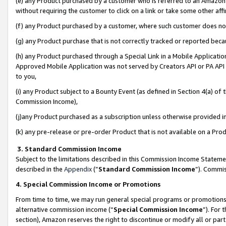
(e) any Product purchased by a customer who is referred to an Amazon Si
without requiring the customer to click on a link or take some other affi
(f) any Product purchased by a customer, where such customer does no
(g) any Product purchase that is not correctly tracked or reported bec
(h) any Product purchased through a Special Link in a Mobile Applicatio
Approved Mobile Application was not served by Creators API or PA API (
to you,
(i) any Product subject to a Bounty Event (as defined in Section 4(a) o
Commission Income),
(j)any Product purchased as a subscription unless otherwise provided 
(k) any pre-release or pre-order Product that is not available on a Prod
3. Standard Commission Income
Subject to the limitations described in this Commission Income Statem
described in the
Appendix
(”
Standard Commission Income
”). Commis
4. Special Commission Income or Promotions
From time to time, we may run general special programs or promotions 
alternative commission income (“
Special Commission Income
”). For
section), Amazon reserves the right to discontinue or modify all or par