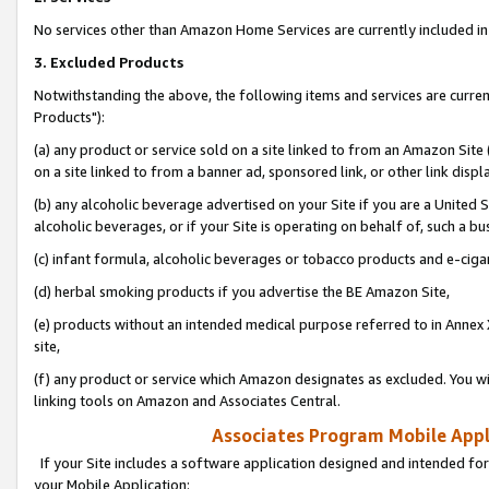
No services other than Amazon Home Services are currently included in 
3. Excluded Products
Notwithstanding the above, the following items and services are curre
Products"):
(a) any product or service sold on a site linked to from an Amazon Site
on a site linked to from a banner ad, sponsored link, or other link disp
(b) any alcoholic beverage advertised on your Site if you are a United 
alcoholic beverages, or if your Site is operating on behalf of, such a bu
(c) infant formula, alcoholic beverages or tobacco products and e-ciga
(d) herbal smoking products if you advertise the BE Amazon Site,
(e) products without an intended medical purpose referred to in Annex 
site,
(f) any product or service which Amazon designates as excluded. You will 
linking tools on Amazon and Associates Central.
Associates Program Mobile Appli
If your Site includes a software application designed and intended for
your Mobile Application: