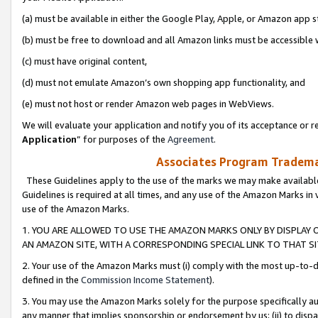
(a) must be available in either the Google Play, Apple, or Amazon app s
(b) must be free to download and all Amazon links must be accessible 
(c) must have original content,
(d) must not emulate Amazon’s own shopping app functionality, and
(e) must not host or render Amazon web pages in WebViews.
We will evaluate your application and notify you of its acceptance or re
Application
” for purposes of the
Agreement
.
Associates Program Trademar
These Guidelines apply to the use of the marks we may make available
Guidelines is required at all times, and any use of the Amazon Marks in 
use of the Amazon Marks.
1. YOU ARE ALLOWED TO USE THE AMAZON MARKS ONLY BY DISPLAY 
AN AMAZON SITE, WITH A CORRESPONDING SPECIAL LINK TO THAT SI
2. Your use of the Amazon Marks must (i) comply with the most up-to-da
defined in the
Commission Income Statement
).
3. You may use the Amazon Marks solely for the purpose specifically a
any manner that implies sponsorship or endorsement by us; (ii) to disparag