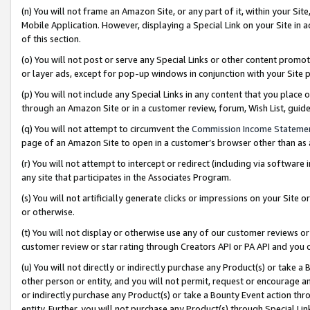
(n) You will not frame an Amazon Site, or any part of it, within your Sit
Mobile Application. However, displaying a Special Link on your Site in a
of this section.
(o) You will not post or serve any Special Links or other content prom
or layer ads, except for pop-up windows in conjunction with your Site 
(p) You will not include any Special Links in any content that you place
through an Amazon Site or in a customer review, forum, Wish List, gui
(q) You will not attempt to circumvent the
Commission Income Stateme
page of an Amazon Site to open in a customer’s browser other than as a 
(r) You will not attempt to intercept or redirect (including via softwar
any site that participates in the Associates Program.
(s) You will not artificially generate clicks or impressions on your Si
or otherwise.
(t) You will not display or otherwise use any of our customer reviews or 
customer review or star rating through Creators API or PA API and you 
(u) You will not directly or indirectly purchase any Product(s) or take a
other person or entity, and you will not permit, request or encourage an
or indirectly purchase any Product(s) or take a Bounty Event action thro
entity. Further, you will not purchase any Product(s) through Special Li