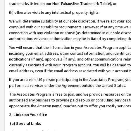
trademarks listed on our Non-Exhaustive Trademark Table), or
(h) otherwise violate any intellectual property rights.
We will determine suitability at our sole discretion. If we reject your 
complied with our suitability requirements. However, if at any time we 1
connection with any violation or abuse (as determined in our sole disc
authorization. Advance authorization may be initiated by completing t
You will ensure that the information in your Associates Program applic
including your email address, other contact information, and identifica
notifications (if any), approvals (if any), and other communications re
currently associated with your Program account. You will be deemed to 
email address, even if the email address associated with your account i
If you are a non-US person participating in the Associates Program, you
perform all services under the Agreement outside the United States.
The Associates Program is free to join, and we provide resources on th
authorized any business to provide paid set-up or consulting services t
appropriate the Amazon name) reaches out to offer you costly services
2. Links on Your Site
(a) Special Links