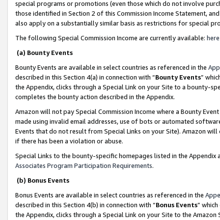
special programs or promotions (even those which do not involve purcha
those identified in Section 2 of this Commission Income Statement, an
also apply on a substantially similar basis as restrictions for special 
The following Special Commission Income are currently available:
here
(a) Bounty Events
Bounty Events are available in select countries as referenced in the
App
described in this Section 4(a) in connection with “
Bounty Events
” whic
the Appendix, clicks through a Special Link on your Site to a bounty-s
completes the bounty action described in the Appendix.
Amazon will not pay Special Commission Income where a Bounty Event ha
made using invalid email addresses, use of bots or automated software
Events that do not result from Special Links on your Site). Amazon will 
if there has been a violation or abuse.
Special Links to the bounty-specific homepages listed in the Appendix 
Associates Program Participation Requirements
.
(b) Bonus Events
Bonus Events are available in select countries as referenced in the
Appe
described in this Section 4(b) in connection with “
Bonus Events
” which
the Appendix, clicks through a Special Link on your Site to the Amazon 