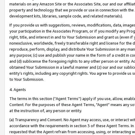
materials on any Amazon Site or the Associates Site, our and our affili
property and technology that we provide or use in connection with the
development kits, libraries, sample code, and related materials).
If you provide us with suggestions, reviews, modifications, data, image
your participation in the Associates Program, or if you modify any Prog
right, title, and interest in and to Your Submission and grant us (even 
nonexclusive, worldwide, freely transferable right and license for the du
reproduce, perform, display, and distribute Your Submission in any man
any purpose; (c) use and publish your name in the form of a credit in c
and (d) sublicense the foregoing rights to any other person or entity. A
obtained Your Submission in a lawful manner and (z) our and our sublice
entity’s rights, including any copyright rights. You agree to provide us
to Your Submission.
4. Agents
The terms in this section (“Agent Terms”) apply if you use, allow, enab
Content. For the purposes of these Agent Terms, "Agent” means any so
at the instruction of, any person or entity.
(a) Transparency and Consent. No Agent may access, use, or interact with 
accordance with the requirements in section 3 of these Agent Terms. In
requested that the Agent refrain from accessing, using, or interacting