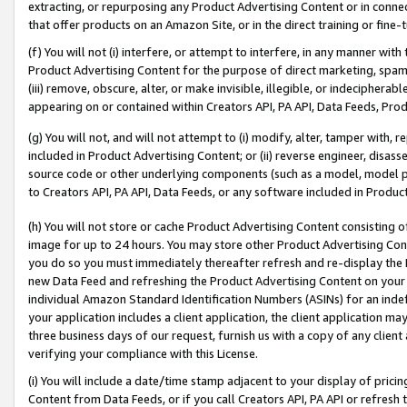
extracting, or repurposing any Product Advertising Content or in connec
that offer products on an Amazon Site, or in the direct training or fin
(f) You will not (i) interfere, or attempt to interfere, in any manner wit
Product Advertising Content for the purpose of direct marketing, spammi
(iii) remove, obscure, alter, or make invisible, illegible, or indecipherab
appearing on or contained within Creators API, PA API, Data Feeds, Prod
(g) You will not, and will not attempt to (i) modify, alter, tamper with,
included in Product Advertising Content; or (ii) reverse engineer, disa
source code or other underlying components (such as a model, model pa
to Creators API, PA API, Data Feeds, or any software included in Produc
(h) You will not store or cache Product Advertising Content consisting 
image for up to 24 hours. You may store other Product Advertising Cont
you do so you must immediately thereafter refresh and re-display the P
new Data Feed and refreshing the Product Advertising Content on your 
individual Amazon Standard Identification Numbers (ASINs) for an indefi
your application includes a client application, the client application m
three business days of our request, furnish us with a copy of any clien
verifying your compliance with this License.
(i) You will include a date/time stamp adjacent to your display of prici
Content from Data Feeds, or if you call Creators API, PA API or refresh