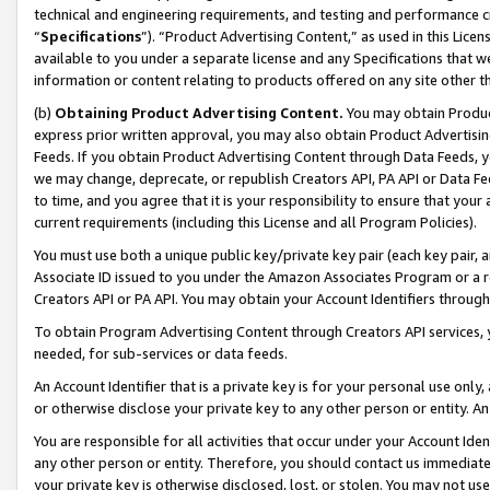
technical and engineering requirements, and testing and performance cri
“
Specifications
”). “Product Advertising Content,” as used in this Lic
available to you under a separate license and any Specifications that we
information or content relating to products offered on any site other 
(b)
Obtaining Product Advertising Content.
You may obtain Product
express prior written approval, you may also obtain Product Advertisi
Feeds. If you obtain Product Advertising Content through Data Feeds, yo
we may change, deprecate, or republish Creators API, PA API or Data Fee
to time, and you agree that it is your responsibility to ensure that your
current requirements (including this License and all Program Policies).
You must use both a unique public key/private key pair (each key pair, a
Associate ID issued to you under the Amazon Associates Program or a r
Creators API or PA API. You may obtain your Account Identifiers through
To obtain Program Advertising Content through Creators API services, y
needed, for sub-services or data feeds.
An Account Identifier that is a private key is for your personal use only,
or otherwise disclose your private key to any other person or entity. An A
You are responsible for all activities that occur under your Account Ide
any other person or entity. Therefore, you should contact us immediate
your private key is otherwise disclosed, lost, or stolen. You may not u