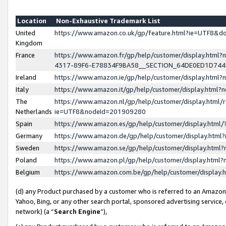
Location
Non-Exhaustive Trademark List
United
https://www.amazon.co.uk/gp/feature.html?ie=UTF8&
Kingdom
France
https://www.amazon.fr/gp/help/customer/display.ht
4317-89F6-E78834F9BA58__SECTION_64DE0ED1D74
Ireland
https://www.amazon.ie/gp/help/customer/display.ht
Italy
https://www.amazon.it/gp/help/customer/display.html
The
https://www.amazon.nl/gp/help/customer/display.html/
Netherlands
ie=UTF8&nodeId=201909280
Spain
https://www.amazon.es/gp/help/customer/display.htm
Germany
https://www.amazon.de/gp/help/customer/display.htm
Sweden
https://www.amazon.se/gp/help/customer/display.htm
Poland
https://www.amazon.pl/gp/help/customer/display.htm
Belgium
https://www.amazon.com.be/gp/help/customer/displa
(d) any Product purchased by a customer who is referred to an Amazon S
Yahoo, Bing, or any other search portal, sponsored advertising service, o
network) (a “
Search Engine
”),