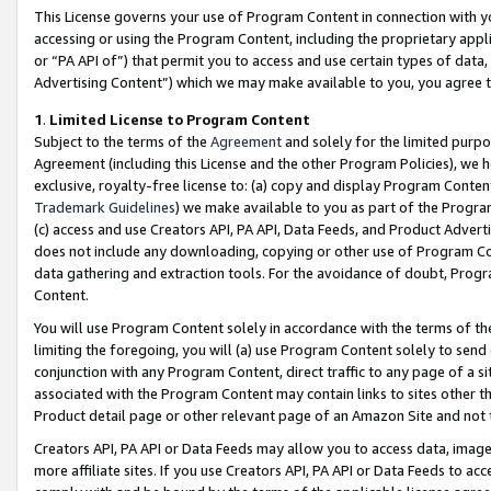
This License governs your use of Program Content in connection with yo
accessing or using the Program Content, including the proprietary appli
or “PA API of”) that permit you to access and use certain types of data
Advertising Content”) which we may make available to you, you agree t
1
.
Limited License to Program Content
Subject to the terms of the
Agreement
and solely for the limited purpo
Agreement (including this License and the other Program Policies), we 
exclusive, royalty-free license to: (a) copy and display Program Conten
Trademark Guidelines
) we make available to you as part of the Progra
(c) access and use Creators API, PA API, Data Feeds, and Product Adverti
does not include any downloading, copying or other use of Program Conte
data gathering and extraction tools. For the avoidance of doubt, Progr
Content.
You will use Program Content solely in accordance with the terms of t
limiting the foregoing, you will (a) use Program Content solely to send
conjunction with any Program Content, direct traffic to any page of a si
associated with the Program Content may contain links to sites other t
Product detail page or other relevant page of an Amazon Site and not 
Creators API, PA API or Data Feeds may allow you to access data, image
more affiliate sites. If you use Creators API, PA API or Data Feeds to ac