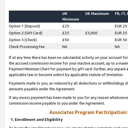
UK
UK Maximum
FR, IT,
Minimum
Option 1 (Deposit)
£25
EUR 25
Option 2 (Gift Card)
£25
£5,000
EUR 25
Option 3 (Check)
£50
EUR 50
Check Processing Fee
NA
NA
If at any time there has been no substantial activity on your account for 
the accrued commission income for your inactive account, up to a max
Payment Minimum Chart for payment by gift card. Further, any unpaid 
applicable law or become extinct by applicable statute of limitation.
Payments made to you, as reduced by all deductions or withholdings de
amounts payable under the Agreement.
If any excess payment has been made to you for any reason whatsoever,
commission income payable to you under the Agreement.
Associates Program Participation
1. Enrollment and Eligibility
To begin the enrollment process, you must submit a complete and accur