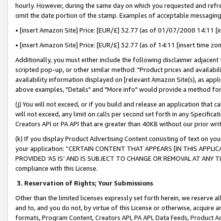
hourly. However, during the same day on which you requested and refre
omit the date portion of the stamp. Examples of acceptable messaging
• [insert Amazon Site] Price: [EUR/£] 32.77 (as of 01/07/2008 14:11 [in
• [insert Amazon Site] Price: [EUR/£] 32.77 (as of 14:11 [insert time zo
Additionally, you must either include the following disclaimer adjacent t
scripted pop-up, or other similar method: "Product prices and availabil
availability information displayed on [relevant Amazon Site(s), as appli
above examples, "Details" and "More info" would provide a method for 
(j) You will not exceed, or if you build and release an application that c
will not exceed, any limit on calls per second set forth in any Specifica
Creators API or PA API that are greater than 40KB without our prior wr
(k) If you display Product Advertising Content consisting of text on your
your application: “CERTAIN CONTENT THAT APPEARS [IN THIS APPLIC
PROVIDED ‘AS IS’ AND IS SUBJECT TO CHANGE OR REMOVAL AT ANY TIME.”
compliance with this License.
3.
Reservation of Rights; Your Submissions
Other than the limited licenses expressly set forth herein, we reserve all 
and to, and you do not, by virtue of this License or otherwise, acquire an
formats, Program Content, Creators API, PA API, Data Feeds, Product 