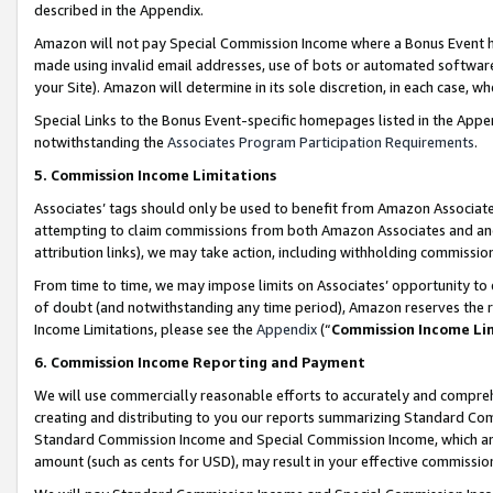
described in the Appendix.
Amazon will not pay Special Commission Income where a Bonus Event has
made using invalid email addresses, use of bots or automated software,
your Site). Amazon will determine in its sole discretion, in each case, w
Special Links to the Bonus Event-specific homepages listed in the Appe
notwithstanding the
Associates Program Participation Requirements
.
5. Commission Income Limitations
Associates’ tags should only be used to benefit from Amazon Associates
attempting to claim commissions from both Amazon Associates and ano
attribution links), we may take action, including withholding commissio
From time to time, we may impose limits on Associates’ opportunity t
of doubt (and notwithstanding any time period), Amazon reserves the ri
Income Limitations, please see the
Appendix
(“
Commission Income Li
6. Commission Income Reporting and Payment
We will use commercially reasonable efforts to accurately and comprehe
creating and distributing to you our reports summarizing Standard C
Standard Commission Income and Special Commission Income, which are 
amount (such as cents for USD), may result in your effective commission 