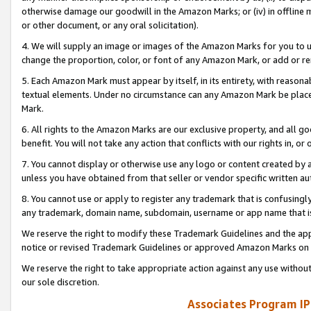
otherwise damage our goodwill in the Amazon Marks; or (iv) in offline ma
or other document, or any oral solicitation).
4. We will supply an image or images of the Amazon Marks for you to 
change the proportion, color, or font of any Amazon Mark, or add or
5. Each Amazon Mark must appear by itself, in its entirety, with reason
textual elements. Under no circumstance can any Amazon Mark be placed
Mark.
6. All rights to the Amazon Marks are our exclusive property, and all 
benefit. You will not take any action that conflicts with our rights in, 
7. You cannot display or otherwise use any logo or content created by a
unless you have obtained from that seller or vendor specific written au
8. You cannot use or apply to register any trademark that is confusingly
any trademark, domain name, subdomain, username or app name that is 
We reserve the right to modify these Trademark Guidelines and the app
notice or revised Trademark Guidelines or approved Amazon Marks on t
We reserve the right to take appropriate action against any use without
our sole discretion.
Associates Program IP