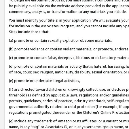
be publicly available via the website address provided in the application
commentary, analysis, or transformation to any materials you include.
You must identify your Site(s) in your application. We will evaluate your 
for inclusion in the Associates Program, and you cannot include any Speci
Sites include those that:
(a) promote or contain sexually explicit or obscene materials,
(b) promote violence or contain violent materials, or promote, endorse 
(c) promote or contain false, deceptive, libelous or defamatory materi
(d) promote or contain materials or activity that is hateful, harassing, h
of race, color, sex, religion, nationality, disability, sexual orientation, or
(e) promote or undertake illegal activities,
(f) are directed toward children or knowingly collect, use, or disclose
threshold (as defined by applicable laws, regulations and/or guidelines);
permits, guidelines, codes of practice, industry standards, self-regulat
governmental authority related to child protection (for example, if app
regulations promulgated thereunder or the Children’s Online Protection
(g) include any trademark of Amazon or its affiliates, or a variant or 
name, in any “tag” or Associates ID, or in any username, group name, or 