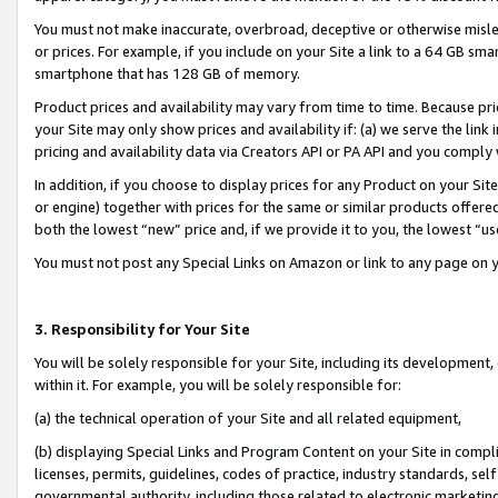
You must not make inaccurate, overbroad, deceptive or otherwise misle
or prices. For example, if you include on your Site a link to a 64 GB sm
smartphone that has 128 GB of memory.
Product prices and availability may vary from time to time. Because pri
your Site may only show prices and availability if: (a) we serve the link 
pricing and availability data via Creators API or PA API and you comply
In addition, if you choose to display prices for any Product on your Si
or engine) together with prices for the same or similar products offer
both the lowest “new” price and, if we provide it to you, the lowest “u
You must not post any Special Links on Amazon or link to any page on 
3. Responsibility for Your Site
You will be solely responsible for your Site, including its development
within it. For example, you will be solely responsible for:
(a) the technical operation of your Site and all related equipment,
(b) displaying Special Links and Program Content on your Site in compl
licenses, permits, guidelines, codes of practice, industry standards, se
governmental authority, including those related to electronic marketin