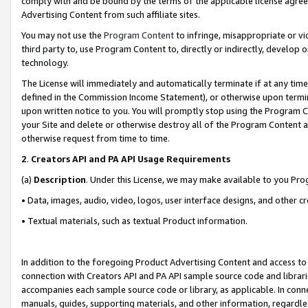
comply with and be bound by the terms of the applicable license agreem
Advertising Content from such affiliate sites.
You may not use the
Program Content
to infringe, misappropriate or vio
third party to, use Program Content to, directly or indirectly, develo
technology.
The License will immediately and automatically terminate if at any ti
defined in the Commission Income Statement), or otherwise upon termina
upon written notice to you. You will promptly stop using the Program 
your Site and delete or otherwise destroy all of the Program Content 
otherwise request from time to time.
2
.
Creators API and PA API Usage Requirements
(a)
Description
. Under this License, we may make available to you Pr
• Data, images, audio, video, logos, user interface designs, and other c
• Textual materials, such as textual Product information.
In addition to the foregoing Product Advertising Content and access to
connection with Creators API and PA API sample source code and librarie
accompanies each sample source code or library, as applicable. In conne
manuals, guides, supporting materials, and other information, regardless