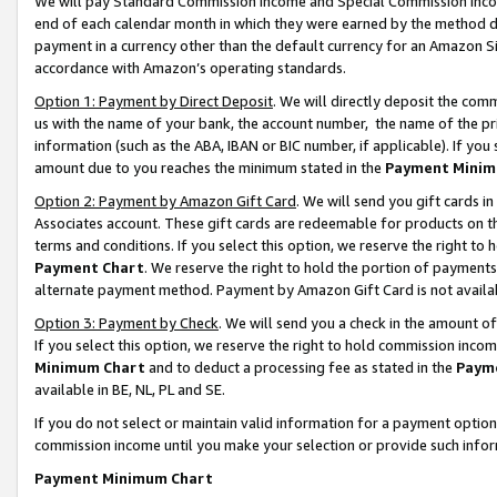
We will pay Standard Commission Income and Special Commission Incom
end of each calendar month in which they were earned by the method de
payment in a currency other than the default currency for an Amazon Sit
accordance with Amazon’s operating standards.
Option 1: Payment by Direct Deposit
. We will directly deposit the co
us with the name of your bank, the account number, the name of the pr
information (such as the ABA, IBAN or BIC number, if applicable). If you 
amount due to you reaches the minimum stated in the
Payment Minim
Option 2: Payment by Amazon Gift Card
. We will send you gift cards 
Associates account. These gift cards are redeemable for products on t
terms and conditions. If you select this option, we reserve the right t
Payment Chart
. We reserve the right to hold the portion of payment
alternate payment method. Payment by Amazon Gift Card is not available
Option 3: Payment by Check
. We will send you a check in the amount o
If you select this option, we reserve the right to hold commission inco
Minimum Chart
and to deduct a processing fee as stated in the
Paym
available in BE, NL, PL and SE.
If you do not select or maintain valid information for a payment opti
commission income until you make your selection or provide such info
Payment Minimum Chart