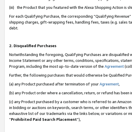
(iii) the Product that you featured with the Alexa Shopping Action is 
For each Qualifying Purchase, the corresponding “Qualifying Revenue” i
shipping charges, gift-wrapping fees, handling fees, taxes (e.g. sales ta
debt.
2. Disqualified Purchases
Notwithstanding the foregoing, Qualifying Purchases are disqualified w
Income Statement or any other terms, conditions, specifications, statem
Program, including the most up-to-date version of the
Agreement
(coll
Further, the following purchases that would otherwise be Qualified Pu
(a) any Product purchased after termination of your
Agreement
,
(b) any Product order where a cancellation, return, or refund has been i
(c) any Product purchased by a customer who is referred to an Amazon 
in bidding or auctions on keywords, search terms, or other identifiers 
exhaustive list of our trademarks via the links below, or variations or 
“
Prohibited Paid Search Placement
”),