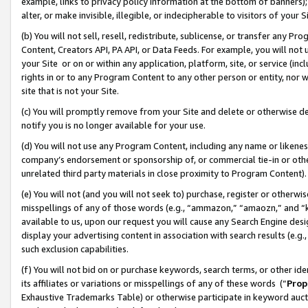
example, links to privacy policy information at the bottom of banners);
alter, or make invisible, illegible, or indecipherable to visitors of your 
(b) You will not sell, resell, redistribute, sublicense, or transfer any 
Content, Creators API, PA API, or Data Feeds. For example, you will not 
your Site or on or within any application, platform, site, or service (in
rights in or to any Program Content to any other person or entity, nor wi
site that is not your Site.
(c) You will promptly remove from your Site and delete or otherwise d
notify you is no longer available for your use.
(d) You will not use any Program Content, including any name or likene
company’s endorsement or sponsorship of, or commercial tie-in or other 
unrelated third party materials in close proximity to Program Content)
(e) You will not (and you will not seek to) purchase, register or otherw
misspellings of any of those words (e.g., “ammazon,” “amaozn,” and “kin
available to us, upon our request you will cause any Search Engine de
display your advertising content in association with search results (e.
such exclusion capabilities.
(f) You will not bid on or purchase keywords, search terms, or other id
its affiliates or variations or misspellings of any of these words (“
Prop
Exhaustive Trademarks Table) or otherwise participate in keyword aucti