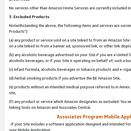
No services other than Amazon Home Services are currently included in 
3. Excluded Products
Notwithstanding the above, the following items and services are curre
Products"):
(a) any product or service sold on a site linked to from an Amazon Site
on a site linked to from a banner ad, sponsored link, or other link disp
(b) any alcoholic beverage advertised on your Site if you are a United 
alcoholic beverages, or if your Site is operating on behalf of, such a bu
(c) infant formula, alcoholic beverages or tobacco products and e-ciga
(d) herbal smoking products if you advertise the BE Amazon Site,
(e) products without an intended medical purpose referred to in Annex 
site,
(f) any product or service which Amazon designates as excluded. You will 
linking tools on Amazon and Associates Central.
Associates Program Mobile Appli
If your Site includes a software application designed and intended for
your Mobile Application: