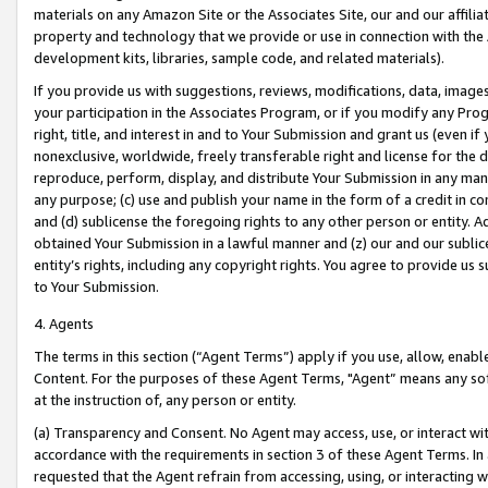
materials on any Amazon Site or the Associates Site, our and our affili
property and technology that we provide or use in connection with the
development kits, libraries, sample code, and related materials).
If you provide us with suggestions, reviews, modifications, data, image
your participation in the Associates Program, or if you modify any Prog
right, title, and interest in and to Your Submission and grant us (even 
nonexclusive, worldwide, freely transferable right and license for the du
reproduce, perform, display, and distribute Your Submission in any man
any purpose; (c) use and publish your name in the form of a credit in c
and (d) sublicense the foregoing rights to any other person or entity. A
obtained Your Submission in a lawful manner and (z) our and our sublice
entity’s rights, including any copyright rights. You agree to provide us
to Your Submission.
4. Agents
The terms in this section (“Agent Terms”) apply if you use, allow, enab
Content. For the purposes of these Agent Terms, "Agent” means any so
at the instruction of, any person or entity.
(a) Transparency and Consent. No Agent may access, use, or interact with 
accordance with the requirements in section 3 of these Agent Terms. In
requested that the Agent refrain from accessing, using, or interacting