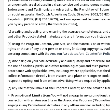
arrangements are disclosed in a clear, concise and unambiguous manner 
Endorsement and Testimonials in Advertising, the French law of 9 June
on social networks, the Dutch Advertising Code, Directive 2002/58/EC 
Regulation (GDPR) (EU) 2016/679), and any agreement between you and 
you by any person or entity that hosts your Site),
(c) creating and posting, and ensuring the accuracy, completeness, and 
and other Product-related materials and any information you include wit
(d) using the Program Content, your Site, and the materials on or within
rights or those of any other person or entity (including copyrights, trad
ensuring compliance with the
Amazon Associates Anti-Counterfeit Polic
(e) disclosing on your Site accurately and adequately and otherwise sat
the use of cookies, pixels, and other technologies you and third parties
accordance with applicable laws, including, where applicable, that thir
collect information directly from visitors, and place or recognize cooki
respect to opting-out from online advertising where required by appli
(f) any use that you make of the Program Content, and the Amazon Mar
4. Promotional Limitations
You will not engage in any promotional, ma
connection with an Amazon Site or the Associates Program (“Promotional
engage in any Promotional Activities in any offline manner, including by
any Program Content, or any Special Link in connection with any printed 