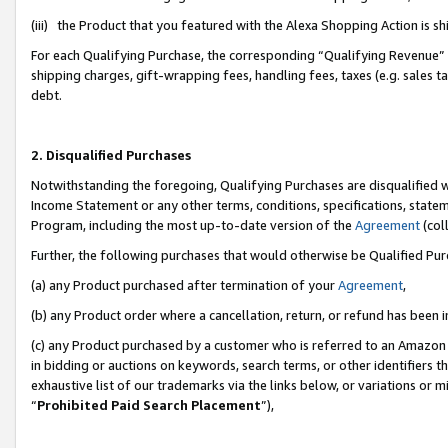
(iii) the Product that you featured with the Alexa Shopping Action is 
For each Qualifying Purchase, the corresponding “Qualifying Revenue” i
shipping charges, gift-wrapping fees, handling fees, taxes (e.g. sales ta
debt.
2. Disqualified Purchases
Notwithstanding the foregoing, Qualifying Purchases are disqualified w
Income Statement or any other terms, conditions, specifications, statem
Program, including the most up-to-date version of the
Agreement
(coll
Further, the following purchases that would otherwise be Qualified Pu
(a) any Product purchased after termination of your
Agreement
,
(b) any Product order where a cancellation, return, or refund has been i
(c) any Product purchased by a customer who is referred to an Amazon 
in bidding or auctions on keywords, search terms, or other identifiers 
exhaustive list of our trademarks via the links below, or variations or 
“
Prohibited Paid Search Placement
”),