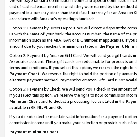
We will pay Standard Commission Income and Special Commission Incom
end of each calendar month in which they were earned by the method de
payment in a currency other than the default currency for an Amazon Sit
accordance with Amazon’s operating standards.
Option 1: Payment by Direct Deposit
. We will directly deposit the co
us with the name of your bank, the account number, the name of the pr
information (such as the ABA, IBAN or BIC number, if applicable). If you 
amount due to you reaches the minimum stated in the
Payment Minim
Option 2: Payment by Amazon Gift Card
. We will send you gift cards 
Associates account. These gift cards are redeemable for products on t
terms and conditions. If you select this option, we reserve the right t
Payment Chart
. We reserve the right to hold the portion of payment
alternate payment method. Payment by Amazon Gift Card is not available
Option 3: Payment by Check
. We will send you a check in the amount o
If you select this option, we reserve the right to hold commission inco
Minimum Chart
and to deduct a processing fee as stated in the
Paym
available in BE, NL, PL and SE.
If you do not select or maintain valid information for a payment opti
commission income until you make your selection or provide such info
Payment Minimum Chart