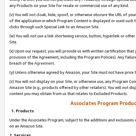
any Products on your Site for resale or commercial use of any kind.
(v) You will not cloak, hide, spoof, or otherwise obscure the URL of your
of the application in which Program Content is displayed or used such 
clicks through such Special Link to an Amazon Site.
(w) You will not use a link shortening service, button, hyperlink or oth
Site.
(x) Upon our request, you will provide us with written certification tha
provision of the Agreement, including the Program Policies). Any failure
breach of the
Agreement
.
(y) Unless otherwise agreed by Amazon, your Site must not have price tr
(z) You will not display on your Site, or otherwise use, any Program Con
Amazon Site (e.g., products offered by other retailers). You will not di
content you may obtain from us that relates to Excluded Products.
Associates Program Produc
1. Products
Under the Associates Program, subject to the additions and exclusions d
on an Amazon Site.
2. Services