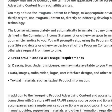
comply with and be bound by the terms of the applicable license agreem
Advertising Content from such affiliate sites.
You may not use the
Program Content
to infringe, misappropriate or vio
third party to, use Program Content to, directly or indirectly, develo
technology.
The License will immediately and automatically terminate if at any ti
defined in the Commission Income Statement), or otherwise upon termina
upon written notice to you. You will promptly stop using the Program 
your Site and delete or otherwise destroy all of the Program Content 
otherwise request from time to time.
2
.
Creators API and PA API Usage Requirements
(a)
Description
. Under this License, we may make available to you Pr
• Data, images, audio, video, logos, user interface designs, and other c
• Textual materials, such as textual Product information.
In addition to the foregoing Product Advertising Content and access to
connection with Creators API and PA API sample source code and librarie
accompanies each sample source code or library, as applicable. In conne
manuals, guides, supporting materials, and other information, regardless