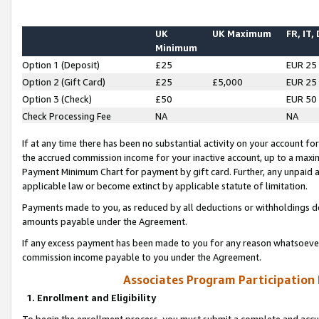
UK
UK Maximum
FR, IT,
Minimum
Option 1 (Deposit)
£25
EUR 25
Option 2 (Gift Card)
£25
£5,000
EUR 25
Option 3 (Check)
£50
EUR 50
Check Processing Fee
NA
NA
If at any time there has been no substantial activity on your account for 
the accrued commission income for your inactive account, up to a max
Payment Minimum Chart for payment by gift card. Further, any unpaid 
applicable law or become extinct by applicable statute of limitation.
Payments made to you, as reduced by all deductions or withholdings de
amounts payable under the Agreement.
If any excess payment has been made to you for any reason whatsoever,
commission income payable to you under the Agreement.
Associates Program Participation
1. Enrollment and Eligibility
To begin the enrollment process, you must submit a complete and accur