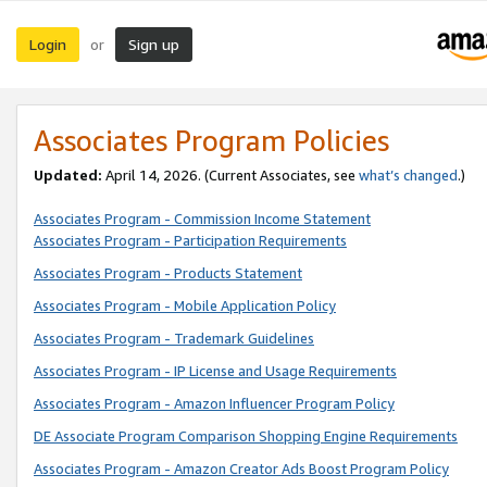
Login
Sign up
or
Associates Program Policies
Updated:
April 14, 2026. (Current Associates, see
what’s changed
.)
Associates Program - Commission Income Statement
Associates Program - Participation Requirements
Associates Program - Products Statement
Associates Program - Mobile Application Policy
Associates Program - Trademark Guidelines
Associates Program - IP License and Usage Requirements
Associates Program - Amazon Influencer Program Policy
DE Associate Program Comparison Shopping Engine Requirements
Associates Program - Amazon Creator Ads Boost Program Policy