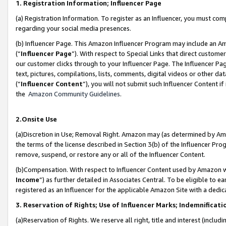
1. Registration Information; Influencer Page
(a) Registration Information. To register as an Influencer, you must co
regarding your social media presences.
(b) Influencer Page. This Amazon Influencer Program may include an A
(“
Influencer Page
”). With respect to Special Links that direct custom
our customer clicks through to your Influencer Page. The Influencer Pag
text, pictures, compilations, lists, comments, digital videos or other
(“
Influencer Content
”), you will not submit such Influencer Content if
the
Amazon Community Guidelines
.
2.Onsite Use
(a)Discretion in Use; Removal Right. Amazon may (as determined by Amazo
the terms of the license described in Section 3(b) of the Influencer Prog
remove, suspend, or restore any or all of the Influencer Content.
(b)Compensation. With respect to Influencer Content used by Amazon wi
Income
”) as further detailed in Associates Central. To be eligible t
registered as an Influencer for the applicable Amazon Site with a dedic
3. Reservation of Rights; Use of Influencer Marks; Indemnificati
(a)Reservation of Rights. We reserve all right, title and interest (includ