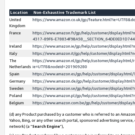
Location
Non-Exhaustive Trademark List
United
https://www.amazon.co.uk/gp/feature.html?ie=UTF8&
Kingdom
France
https://www.amazon.fr/gp/help/customer/display.ht
4317-89F6-E78834F9BA58__SECTION_64DE0ED1D74
Ireland
https://www.amazon.ie/gp/help/customer/display.ht
Italy
https://www.amazon.it/gp/help/customer/display.html
The
https://www.amazon.nl/gp/help/customer/display.html/
Netherlands
ie=UTF8&nodeId=201909280
Spain
https://www.amazon.es/gp/help/customer/display.htm
Germany
https://www.amazon.de/gp/help/customer/display.htm
Sweden
https://www.amazon.se/gp/help/customer/display.htm
Poland
https://www.amazon.pl/gp/help/customer/display.htm
Belgium
https://www.amazon.com.be/gp/help/customer/displa
(d) any Product purchased by a customer who is referred to an Amazon S
Yahoo, Bing, or any other search portal, sponsored advertising service, o
network) (a “
Search Engine
”),