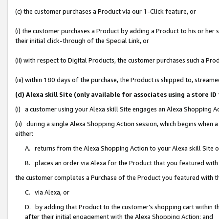
(c) the customer purchases a Product via our 1-Click feature, or
(i) the customer purchases a Product by adding a Product to his or her
their initial click-through of the Special Link, or
(ii) with respect to Digital Products, the customer purchases such a P
(iii) within 180 days of the purchase, the Product is shipped to, stre
(d) Alexa skill Site (only available for associates using a stor
(i) a customer using your Alexa skill Site engages an Alexa Shopping A
(ii) during a single Alexa Shopping Action session, which begins when
either:
A. returns from the Alexa Shopping Action to your Alexa skill Site 
B. places an order via Alexa for the Product that you featured with
the customer completes a Purchase of the Product you featured with t
C. via Alexa, or
D. by adding that Product to the customer’s shopping cart within th
after their initial engagement with the Alexa Shopping Action; and