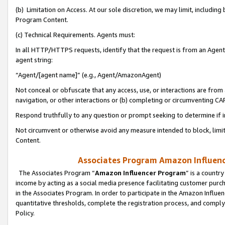
(b) Limitation on Access. At our sole discretion, we may limit, includin
Program Content.
(c) Technical Requirements. Agents must:
In all HTTP/HTTPS requests, identify that the request is from an Agent 
agent string:
“Agent/[agent name]” (e.g., Agent/AmazonAgent)
Not conceal or obfuscate that any access, use, or interactions are fro
navigation, or other interactions or (b) completing or circumventing 
Respond truthfully to any question or prompt seeking to determine if 
Not circumvent or otherwise avoid any measure intended to block, limit
Content.
Associates Program Amazon Influence
The Associates Program “
Amazon Influencer Program
” is a countr
income by acting as a social media presence facilitating customer purc
in the Associates Program. In order to participate in the Amazon Influen
quantitative thresholds, complete the registration process, and comply
Policy.