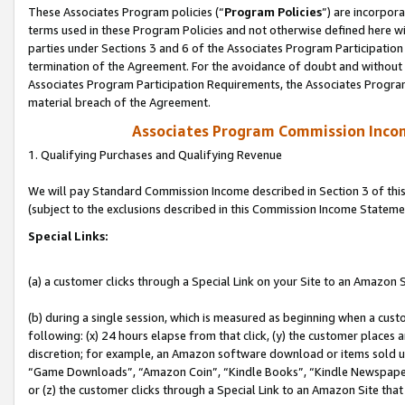
These Associates Program policies (“
Program Policies
”) are incorpor
terms used in these Program Policies and not otherwise defined here wil
parties under Sections 3 and 6 of the Associates Program Participation
termination of the Agreement. For the avoidance of doubt and without l
Associates Program Participation Requirements, the Associates Program
material breach of the Agreement.
Associates Program Commission Inco
1. Qualifying Purchases and Qualifying Revenue
We will pay Standard Commission Income described in Section 3 of thi
(subject to the exclusions described in this Commission Income Stateme
Special Links:
(a) a customer clicks through a Special Link on your Site to an Amazon S
(b) during a single session, which is measured as beginning when a custo
following: (x) 24 hours elapse from that click, (y) the customer places 
discretion; for example, an Amazon software download or items sold 
“Game Downloads”, “Amazon Coin”, “Kindle Books”, “Kindle Newspapers”
or (z) the customer clicks through a Special Link to an Amazon Site that