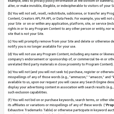
example, links to privacy policy information at the bottom of banners);
alter, or make invisible, illegible, or indecipherable to visitors of your 
(b) You will not sell, resell, redistribute, sublicense, or transfer any 
Content, Creators API, PA API, or Data Feeds. For example, you will not 
your Site or on or within any application, platform, site, or service (in
rights in or to any Program Content to any other person or entity, nor wi
site that is not your Site.
(c) You will promptly remove from your Site and delete or otherwise d
notify you is no longer available for your use.
(d) You will not use any Program Content, including any name or likene
company’s endorsement or sponsorship of, or commercial tie-in or other 
unrelated third party materials in close proximity to Program Content)
(e) You will not (and you will not seek to) purchase, register or otherw
misspellings of any of those words (e.g., “ammazon,” “amaozn,” and “kin
available to us, upon our request you will cause any Search Engine de
display your advertising content in association with search results (e.
such exclusion capabilities.
(f) You will not bid on or purchase keywords, search terms, or other id
its affiliates or variations or misspellings of any of these words (“
Prop
Exhaustive Trademarks Table) or otherwise participate in keyword aucti