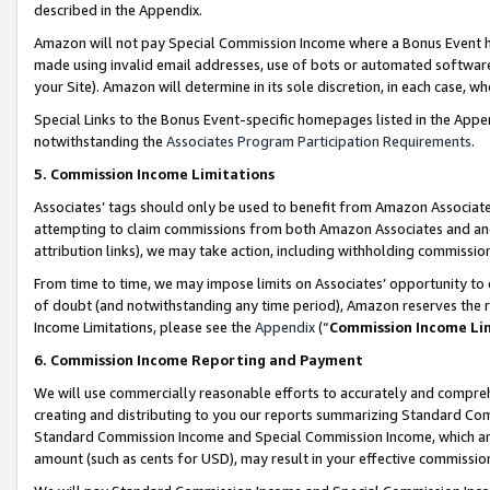
described in the Appendix.
Amazon will not pay Special Commission Income where a Bonus Event has
made using invalid email addresses, use of bots or automated software,
your Site). Amazon will determine in its sole discretion, in each case, w
Special Links to the Bonus Event-specific homepages listed in the Appe
notwithstanding the
Associates Program Participation Requirements
.
5. Commission Income Limitations
Associates’ tags should only be used to benefit from Amazon Associates
attempting to claim commissions from both Amazon Associates and ano
attribution links), we may take action, including withholding commissio
From time to time, we may impose limits on Associates’ opportunity t
of doubt (and notwithstanding any time period), Amazon reserves the ri
Income Limitations, please see the
Appendix
(“
Commission Income Li
6. Commission Income Reporting and Payment
We will use commercially reasonable efforts to accurately and comprehe
creating and distributing to you our reports summarizing Standard C
Standard Commission Income and Special Commission Income, which are 
amount (such as cents for USD), may result in your effective commission 