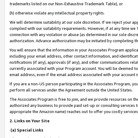
trademarks listed on our Non-Exhaustive Trademark Table), or
(h) otherwise violate any intellectual property rights.
We will determine suitability at our sole discretion. If we reject your 
complied with our suitability requirements. However, if at any time we 1
connection with any violation or abuse (as determined in our sole disc
authorization. Advance authorization may be initiated by completing t
You will ensure that the information in your Associates Program applic
including your email address, other contact information, and identifica
notifications (if any), approvals (if any), and other communications re
currently associated with your Program account. You will be deemed to 
email address, even if the email address associated with your account i
If you are a non-US person participating in the Associates Program, you
perform all services under the Agreement outside the United States.
The Associates Program is free to join, and we provide resources on th
authorized any business to provide paid set-up or consulting services t
appropriate the Amazon name) reaches out to offer you costly services
2. Links on Your Site
(a) Special Links