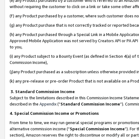
(e) any Product purchased by a customer who is referred to an Amazon Si
without requiring the customer to click on a link or take some other affi
(f) any Product purchased by a customer, where such customer does no
(g) any Product purchase that is not correctly tracked or reported bec
(h) any Product purchased through a Special Link in a Mobile Applicatio
Approved Mobile Application was not served by Creators API or PA API (
to you,
(i) any Product subject to a Bounty Event (as defined in Section 4(a) o
Commission Income),
(j)any Product purchased as a subscription unless otherwise provided 
(k) any pre-release or pre-order Product that is not available on a Prod
3. Standard Commission Income
Subject to the limitations described in this Commission Income Statem
described in the
Appendix
(”
Standard Commission Income
”). Commis
4. Special Commission Income or Promotions
From time to time, we may run general special programs or promotions 
alternative commission income (“
Special Commission Income
”). For
section), Amazon reserves the right to discontinue or modify all or par