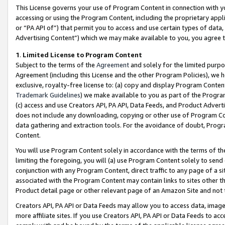
This License governs your use of Program Content in connection with yo
accessing or using the Program Content, including the proprietary appli
or “PA API of”) that permit you to access and use certain types of data
Advertising Content”) which we may make available to you, you agree t
1
.
Limited License to Program Content
Subject to the terms of the
Agreement
and solely for the limited purpo
Agreement (including this License and the other Program Policies), we 
exclusive, royalty-free license to: (a) copy and display Program Conten
Trademark Guidelines
) we make available to you as part of the Progra
(c) access and use Creators API, PA API, Data Feeds, and Product Adverti
does not include any downloading, copying or other use of Program Conte
data gathering and extraction tools. For the avoidance of doubt, Progr
Content.
You will use Program Content solely in accordance with the terms of t
limiting the foregoing, you will (a) use Program Content solely to send
conjunction with any Program Content, direct traffic to any page of a si
associated with the Program Content may contain links to sites other t
Product detail page or other relevant page of an Amazon Site and not 
Creators API, PA API or Data Feeds may allow you to access data, image
more affiliate sites. If you use Creators API, PA API or Data Feeds to ac