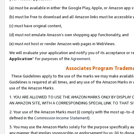
(a) must be available in either the Google Play, Apple, or Amazon app s
(b) must be free to download and all Amazon links must be accessible 
(c) must have original content,
(d) must not emulate Amazon’s own shopping app functionality, and
(e) must not host or render Amazon web pages in WebViews.
We will evaluate your application and notify you of its acceptance or re
Application
” for purposes of the
Agreement
.
Associates Program Trademar
These Guidelines apply to the use of the marks we may make available
Guidelines is required at all times, and any use of the Amazon Marks in 
use of the Amazon Marks.
1. YOU ARE ALLOWED TO USE THE AMAZON MARKS ONLY BY DISPLAY 
AN AMAZON SITE, WITH A CORRESPONDING SPECIAL LINK TO THAT SI
2. Your use of the Amazon Marks must (i) comply with the most up-to-da
defined in the
Commission Income Statement
).
3. You may use the Amazon Marks solely for the purpose specifically a
any manner that implies sponsorship or endorsement by us; (ii) to disparag