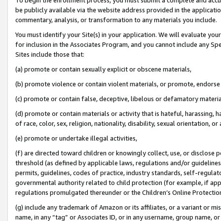
be publicly available via the website address provided in the application
commentary, analysis, or transformation to any materials you include.
You must identify your Site(s) in your application. We will evaluate your 
for inclusion in the Associates Program, and you cannot include any Speci
Sites include those that:
(a) promote or contain sexually explicit or obscene materials,
(b) promote violence or contain violent materials, or promote, endorse 
(c) promote or contain false, deceptive, libelous or defamatory materi
(d) promote or contain materials or activity that is hateful, harassing, h
of race, color, sex, religion, nationality, disability, sexual orientation, or
(e) promote or undertake illegal activities,
(f) are directed toward children or knowingly collect, use, or disclose
threshold (as defined by applicable laws, regulations and/or guidelines);
permits, guidelines, codes of practice, industry standards, self-regulat
governmental authority related to child protection (for example, if app
regulations promulgated thereunder or the Children’s Online Protection
(g) include any trademark of Amazon or its affiliates, or a variant or 
name, in any “tag” or Associates ID, or in any username, group name, or 