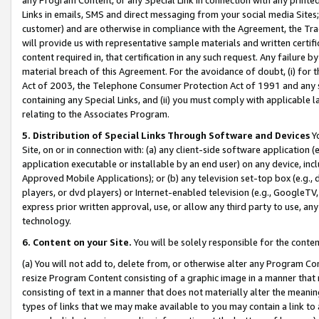
Links in emails, SMS and direct messaging from your social media Sites; 
customer) and are otherwise in compliance with the Agreement, the Tr
will provide us with representative sample materials and written certif
content required in, that certification in any such request. Any failure b
material breach of this Agreement. For the avoidance of doubt, (i) for
Act of 2003, the Telephone Consumer Protection Act of 1991 and any si
containing any Special Links, and (ii) you must comply with applicable
relating to the Associates Program.
5. Distribution of Special Links Through Software and Devices
Yo
Site, on or in connection with: (a) any client-side software application 
application executable or installable by an end user) on any device, in
Approved Mobile Applications); or (b) any television set-top box (e.g., 
players, or dvd players) or Internet-enabled television (e.g., GoogleTV, 
express prior written approval, use, or allow any third party to use, 
technology.
6. Content on your Site.
You will be solely responsible for the conten
(a) You will not add to, delete from, or otherwise alter any Program Co
resize Program Content consisting of a graphic image in a manner that
consisting of text in a manner that does not materially alter the meanin
types of links that we may make available to you may contain a link to 