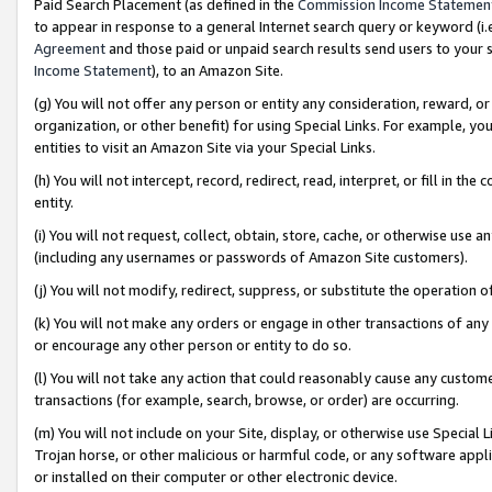
Paid Search Placement (as defined in the
Commission Income Statemen
to appear in response to a general Internet search query or keyword (i.e.
Agreement
and those paid or unpaid search results send users to your sit
Income Statement
), to an Amazon Site.
(g) You will not offer any person or entity any consideration, reward, or
organization, or other benefit) for using Special Links. For example, 
entities to visit an Amazon Site via your Special Links.
(h) You will not intercept, record, redirect, read, interpret, or fill in 
entity.
(i) You will not request, collect, obtain, store, cache, or otherwise us
(including any usernames or passwords of Amazon Site customers).
(j) You will not modify, redirect, suppress, or substitute the operation 
(k) You will not make any orders or engage in other transactions of any 
or encourage any other person or entity to do so.
(l) You will not take any action that could reasonably cause any custome
transactions (for example, search, browse, or order) are occurring.
(m) You will not include on your Site, display, or otherwise use Specia
Trojan horse, or other malicious or harmful code, or any software app
or installed on their computer or other electronic device.