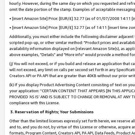
hourly. However, during the same day on which you requested and refre
omit the date portion of the stamp. Examples of acceptable messaging
• [insert Amazon Site] Price: [EUR/£] 32.77 (as of 01/07/2008 14:11 [in
• [insert Amazon Site] Price: [EUR/£] 32.77 (as of 14:11 [insert time zo
Additionally, you must either include the following disclaimer adjacent t
scripted pop-up, or other similar method: "Product prices and availabil
availability information displayed on [relevant Amazon Site(s), as appli
above examples, "Details" and "More info" would provide a method for 
(j) You will not exceed, or if you build and release an application that c
will not exceed, any limit on calls per second set forth in any Specifica
Creators API or PA API that are greater than 40KB without our prior wr
(k) If you display Product Advertising Content consisting of text on your
your application: “CERTAIN CONTENT THAT APPEARS [IN THIS APPLIC
PROVIDED ‘AS IS’ AND IS SUBJECT TO CHANGE OR REMOVAL AT ANY TIME.”
compliance with this License.
3.
Reservation of Rights; Your Submissions
Other than the limited licenses expressly set forth herein, we reserve all 
and to, and you do not, by virtue of this License or otherwise, acquire an
formats, Program Content, Creators API, PA API, Data Feeds, Product 