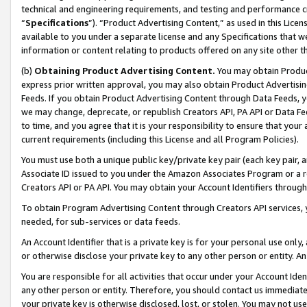
technical and engineering requirements, and testing and performance cri
“
Specifications
”). “Product Advertising Content,” as used in this Lic
available to you under a separate license and any Specifications that we
information or content relating to products offered on any site other 
(b)
Obtaining Product Advertising Content.
You may obtain Product
express prior written approval, you may also obtain Product Advertisi
Feeds. If you obtain Product Advertising Content through Data Feeds, yo
we may change, deprecate, or republish Creators API, PA API or Data Fee
to time, and you agree that it is your responsibility to ensure that your
current requirements (including this License and all Program Policies).
You must use both a unique public key/private key pair (each key pair, a
Associate ID issued to you under the Amazon Associates Program or a r
Creators API or PA API. You may obtain your Account Identifiers through
To obtain Program Advertising Content through Creators API services, y
needed, for sub-services or data feeds.
An Account Identifier that is a private key is for your personal use only,
or otherwise disclose your private key to any other person or entity. An A
You are responsible for all activities that occur under your Account Ide
any other person or entity. Therefore, you should contact us immediate
your private key is otherwise disclosed, lost, or stolen. You may not u