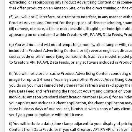
extracting, or repurposing any Product Advertising Content or in connec
that offer products on an Amazon Site, or in the direct training or fin
(f) You will not (i) interfere, or attempt to interfere, in any manner wit
Product Advertising Content for the purpose of direct marketing, spammi
(iii) remove, obscure, alter, or make invisible, illegible, or indecipherab
appearing on or contained within Creators API, PA API, Data Feeds, Prod
(g) You will not, and will not attempt to (i) modify, alter, tamper with,
included in Product Advertising Content; or (ii) reverse engineer, disa
source code or other underlying components (such as a model, model pa
to Creators API, PA API, Data Feeds, or any software included in Produc
(h) You will not store or cache Product Advertising Content consisting 
image for up to 24 hours. You may store other Product Advertising Cont
you do so you must immediately thereafter refresh and re-display the P
new Data Feed and refreshing the Product Advertising Content on your 
individual Amazon Standard Identification Numbers (ASINs) for an indefi
your application includes a client application, the client application m
three business days of our request, furnish us with a copy of any clien
verifying your compliance with this License.
(i) You will include a date/time stamp adjacent to your display of prici
Content from Data Feeds, or if you call Creators API, PA API or refresh