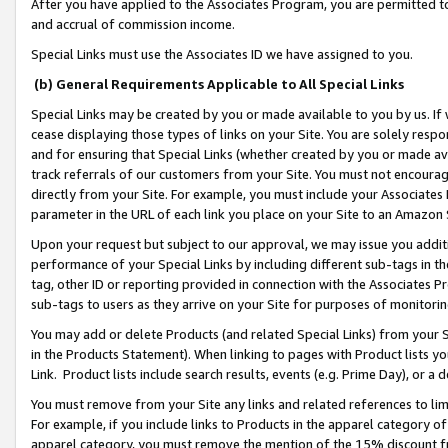
After you have applied to the Associates Program, you are permitted to 
and accrual of commission income.
Special Links must use the Associates ID we have assigned to you.
(b) General Requirements Applicable to All Special Links
Special Links may be created by you or made available to you by us. If 
cease displaying those types of links on your Site. You are solely respo
and for ensuring that Special Links (whether created by you or made av
track referrals of our customers from your Site. You must not encoura
directly from your Site. For example, you must include your Associates
parameter in the URL of each link you place on your Site to an Amazon 
Upon your request but subject to our approval, we may issue you addit
performance of your Special Links by including different sub-tags in t
tag, other ID or reporting provided in connection with the Associates Pr
sub-tags to users as they arrive on your Site for purposes of monitorin
You may add or delete Products (and related Special Links) from your Si
in the Products Statement). When linking to pages with Product lists you
Link. Product lists include search results, events (e.g. Prime Day), or 
You must remove from your Site any links and related references to li
For example, if you include links to Products in the apparel category 
apparel category, you must remove the mention of the 15% discount f