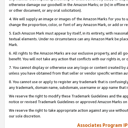
otherwise damage our goodwill in the Amazon Marks; or (iv) in offline ma
or other document, or any oral solicitation).
4. We will supply an image or images of the Amazon Marks for you to 
change the proportion, color, or font of any Amazon Mark, or add or
5. Each Amazon Mark must appear by itself, in its entirety, with reason
textual elements. Under no circumstance can any Amazon Mark be placed
Mark.
6. All rights to the Amazon Marks are our exclusive property, and all 
benefit. You will not take any action that conflicts with our rights in, 
7. You cannot display or otherwise use any logo or content created by a
unless you have obtained from that seller or vendor specific written au
8. You cannot use or apply to register any trademark that is confusingly
any trademark, domain name, subdomain, username or app name that is 
We reserve the right to modify these Trademark Guidelines and the app
notice or revised Trademark Guidelines or approved Amazon Marks on t
We reserve the right to take appropriate action against any use without
our sole discretion.
Associates Program IP