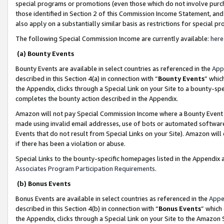
special programs or promotions (even those which do not involve purcha
those identified in Section 2 of this Commission Income Statement, an
also apply on a substantially similar basis as restrictions for special 
The following Special Commission Income are currently available:
here
(a) Bounty Events
Bounty Events are available in select countries as referenced in the
App
described in this Section 4(a) in connection with “
Bounty Events
” whic
the Appendix, clicks through a Special Link on your Site to a bounty-s
completes the bounty action described in the Appendix.
Amazon will not pay Special Commission Income where a Bounty Event ha
made using invalid email addresses, use of bots or automated software
Events that do not result from Special Links on your Site). Amazon will 
if there has been a violation or abuse.
Special Links to the bounty-specific homepages listed in the Appendix 
Associates Program Participation Requirements
.
(b) Bonus Events
Bonus Events are available in select countries as referenced in the
Appe
described in this Section 4(b) in connection with “
Bonus Events
” which
the Appendix, clicks through a Special Link on your Site to the Amazon 