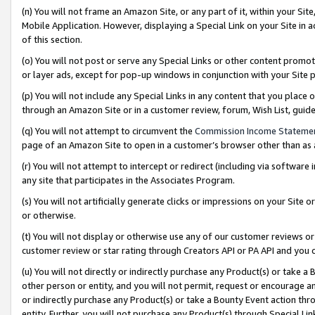
(n) You will not frame an Amazon Site, or any part of it, within your Sit
Mobile Application. However, displaying a Special Link on your Site in a
of this section.
(o) You will not post or serve any Special Links or other content prom
or layer ads, except for pop-up windows in conjunction with your Site 
(p) You will not include any Special Links in any content that you place
through an Amazon Site or in a customer review, forum, Wish List, gui
(q) You will not attempt to circumvent the
Commission Income Stateme
page of an Amazon Site to open in a customer’s browser other than as a 
(r) You will not attempt to intercept or redirect (including via softwar
any site that participates in the Associates Program.
(s) You will not artificially generate clicks or impressions on your Si
or otherwise.
(t) You will not display or otherwise use any of our customer reviews or 
customer review or star rating through Creators API or PA API and you 
(u) You will not directly or indirectly purchase any Product(s) or take a
other person or entity, and you will not permit, request or encourage an
or indirectly purchase any Product(s) or take a Bounty Event action thro
entity. Further, you will not purchase any Product(s) through Special Li