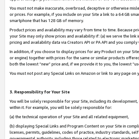
You must not make inaccurate, overbroad, deceptive or otherwise misle
or prices. For example, if you include on your Site a link to a 64 GB sm
smartphone that has 128 GB of memory.
Product prices and availability may vary from time to time. Because pri
your Site may only show prices and availability if: (a) we serve the link 
pricing and availability data via Creators API or PA API and you comply
In addition, if you choose to display prices for any Product on your Si
or engine) together with prices for the same or similar products offer
both the lowest “new” price and, if we provide it to you, the lowest “u
You must not post any Special Links on Amazon or link to any page on 
3. Responsibility for Your Site
You will be solely responsible for your Site, including its development
within it. For example, you will be solely responsible for:
(a) the technical operation of your Site and all related equipment,
(b) displaying Special Links and Program Content on your Site in compl
licenses, permits, guidelines, codes of practice, industry standards, se
governmental authority, including those related to electronic marketin