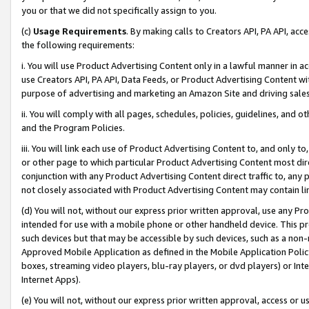
you or that we did not specifically assign to you.
(c)
Usage Requirements
. By making calls to Creators API, PA API, ac
the following requirements:
i. You will use Product Advertising Content only in a lawful manner in a
use Creators API, PA API, Data Feeds, or Product Advertising Content wit
purpose of advertising and marketing an Amazon Site and driving sales
ii. You will comply with all pages, schedules, policies, guidelines, and o
and the Program Policies.
iii. You will link each use of Product Advertising Content to, and only 
or other page to which particular Product Advertising Content most direc
conjunction with any Product Advertising Content direct traffic to, any 
not closely associated with Product Advertising Content may contain lin
(d) You will not, without our express prior written approval, use any Pr
intended for use with a mobile phone or other handheld device. This proh
such devices but that may be accessible by such devices, such as a non-
Approved Mobile Application as defined in the Mobile Application Policy; 
boxes, streaming video players, blu-ray players, or dvd players) or Inte
Internet Apps).
(e) You will not, without our express prior written approval, access or 