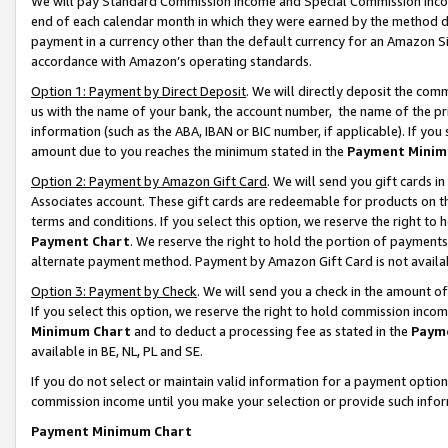
We will pay Standard Commission Income and Special Commission Incom
end of each calendar month in which they were earned by the method de
payment in a currency other than the default currency for an Amazon Sit
accordance with Amazon’s operating standards.
Option 1: Payment by Direct Deposit
. We will directly deposit the co
us with the name of your bank, the account number, the name of the pr
information (such as the ABA, IBAN or BIC number, if applicable). If you 
amount due to you reaches the minimum stated in the
Payment Minim
Option 2: Payment by Amazon Gift Card
. We will send you gift cards 
Associates account. These gift cards are redeemable for products on t
terms and conditions. If you select this option, we reserve the right t
Payment Chart
. We reserve the right to hold the portion of payment
alternate payment method. Payment by Amazon Gift Card is not available
Option 3: Payment by Check
. We will send you a check in the amount o
If you select this option, we reserve the right to hold commission inco
Minimum Chart
and to deduct a processing fee as stated in the
Paym
available in BE, NL, PL and SE.
If you do not select or maintain valid information for a payment opti
commission income until you make your selection or provide such info
Payment Minimum Chart