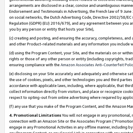
arrangements are disclosed in a clear, concise and unambiguous manner 
Endorsement and Testimonials in Advertising, the French law of 9 June
on social networks, the Dutch Advertising Code, Directive 2002/58/EC 
Regulation (GDPR) (EU) 2016/679), and any agreement between you and 
you by any person or entity that hosts your Site),
(c) creating and posting, and ensuring the accuracy, completeness, and 
and other Product-related materials and any information you include wit
(d) using the Program Content, your Site, and the materials on or within
rights or those of any other person or entity (including copyrights, trad
ensuring compliance with the
Amazon Associates Anti-Counterfeit Polic
(e) disclosing on your Site accurately and adequately and otherwise sat
the use of cookies, pixels, and other technologies you and third parties
accordance with applicable laws, including, where applicable, that thir
collect information directly from visitors, and place or recognize cooki
respect to opting-out from online advertising where required by appli
(f) any use that you make of the Program Content, and the Amazon Mar
4. Promotional Limitations
You will not engage in any promotional, ma
connection with an Amazon Site or the Associates Program (“Promotional
engage in any Promotional Activities in any offline manner, including by
any Program Content, or any Special Link in connection with any printed 