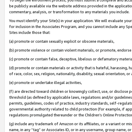
be publicly available via the website address provided in the application
commentary, analysis, or transformation to any materials you include.
You must identify your Site(s) in your application. We will evaluate your 
for inclusion in the Associates Program, and you cannot include any Speci
Sites include those that:
(a) promote or contain sexually explicit or obscene materials,
(b) promote violence or contain violent materials, or promote, endorse 
(c) promote or contain false, deceptive, libelous or defamatory materi
(d) promote or contain materials or activity that is hateful, harassing, h
of race, color, sex, religion, nationality, disability, sexual orientation, or
(e) promote or undertake illegal activities,
(f) are directed toward children or knowingly collect, use, or disclose
threshold (as defined by applicable laws, regulations and/or guidelines);
permits, guidelines, codes of practice, industry standards, self-regulat
governmental authority related to child protection (for example, if app
regulations promulgated thereunder or the Children’s Online Protection
(g) include any trademark of Amazon or its affiliates, or a variant or 
name, in any “tag” or Associates ID, or in any username, group name, or 