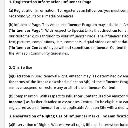
1. Registration Information; Influencer Page
(a) Registration Information. To register as an Influencer, you must co
regarding your social media presences.
(b) Influencer Page. This Amazon Influencer Program may include an A
(“
Influencer Page
”). With respect to Special Links that direct custom
our customer clicks through to your Influencer Page. The Influencer Pag
text, pictures, compilations, lists, comments, digital videos or other
(“
Influencer Content
”), you will not submit such Influencer Content if
the
Amazon Community Guidelines
.
2.Onsite Use
(a)Discretion in Use; Removal Right. Amazon may (as determined by Amazo
the terms of the license described in Section 3(b) of the Influencer Prog
remove, suspend, or restore any or all of the Influencer Content.
(b)Compensation. With respect to Influencer Content used by Amazon wi
Income
”) as further detailed in Associates Central. To be eligible t
registered as an Influencer for the applicable Amazon Site with a dedic
3. Reservation of Rights; Use of Influencer Marks; Indemnificati
(a)Reservation of Rights. We reserve all right, title and interest (includ