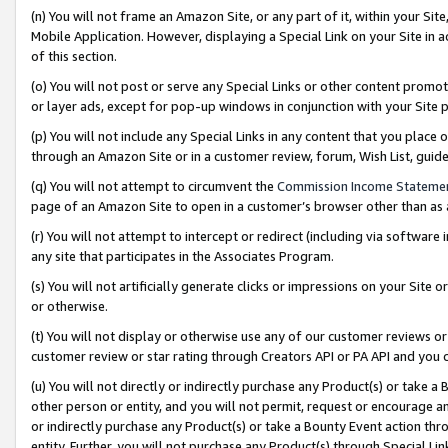
(n) You will not frame an Amazon Site, or any part of it, within your Sit
Mobile Application. However, displaying a Special Link on your Site in a
of this section.
(o) You will not post or serve any Special Links or other content prom
or layer ads, except for pop-up windows in conjunction with your Site 
(p) You will not include any Special Links in any content that you place
through an Amazon Site or in a customer review, forum, Wish List, gui
(q) You will not attempt to circumvent the
Commission Income Stateme
page of an Amazon Site to open in a customer’s browser other than as a 
(r) You will not attempt to intercept or redirect (including via softwar
any site that participates in the Associates Program.
(s) You will not artificially generate clicks or impressions on your Si
or otherwise.
(t) You will not display or otherwise use any of our customer reviews or 
customer review or star rating through Creators API or PA API and you 
(u) You will not directly or indirectly purchase any Product(s) or take a
other person or entity, and you will not permit, request or encourage an
or indirectly purchase any Product(s) or take a Bounty Event action thro
entity. Further, you will not purchase any Product(s) through Special Li