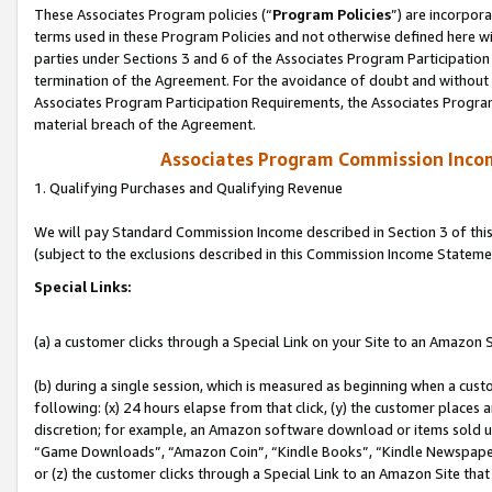
These Associates Program policies (“
Program Policies
”) are incorpor
terms used in these Program Policies and not otherwise defined here wil
parties under Sections 3 and 6 of the Associates Program Participation
termination of the Agreement. For the avoidance of doubt and without l
Associates Program Participation Requirements, the Associates Program
material breach of the Agreement.
Associates Program Commission Inco
1. Qualifying Purchases and Qualifying Revenue
We will pay Standard Commission Income described in Section 3 of thi
(subject to the exclusions described in this Commission Income Stateme
Special Links:
(a) a customer clicks through a Special Link on your Site to an Amazon S
(b) during a single session, which is measured as beginning when a custo
following: (x) 24 hours elapse from that click, (y) the customer places 
discretion; for example, an Amazon software download or items sold 
“Game Downloads”, “Amazon Coin”, “Kindle Books”, “Kindle Newspapers”
or (z) the customer clicks through a Special Link to an Amazon Site that