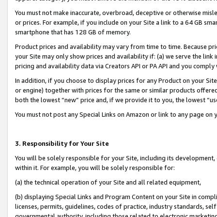
You must not make inaccurate, overbroad, deceptive or otherwise misle
or prices. For example, if you include on your Site a link to a 64 GB sm
smartphone that has 128 GB of memory.
Product prices and availability may vary from time to time. Because pri
your Site may only show prices and availability if: (a) we serve the link 
pricing and availability data via Creators API or PA API and you comply
In addition, if you choose to display prices for any Product on your Si
or engine) together with prices for the same or similar products offer
both the lowest “new” price and, if we provide it to you, the lowest “u
You must not post any Special Links on Amazon or link to any page on 
3. Responsibility for Your Site
You will be solely responsible for your Site, including its development
within it. For example, you will be solely responsible for:
(a) the technical operation of your Site and all related equipment,
(b) displaying Special Links and Program Content on your Site in compl
licenses, permits, guidelines, codes of practice, industry standards, se
governmental authority, including those related to electronic marketin