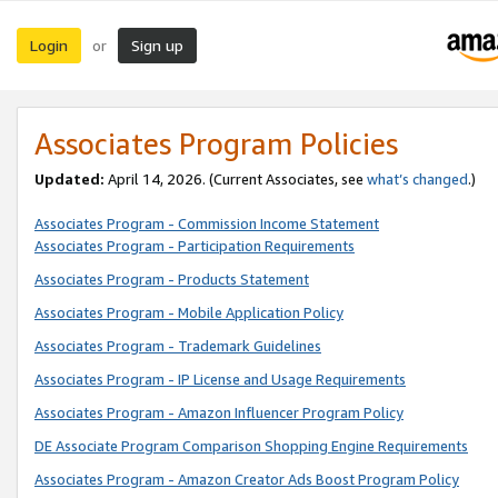
Login
Sign up
or
Associates Program Policies
Updated:
April 14, 2026. (Current Associates, see
what’s changed
.)
Associates Program - Commission Income Statement
Associates Program - Participation Requirements
Associates Program - Products Statement
Associates Program - Mobile Application Policy
Associates Program - Trademark Guidelines
Associates Program - IP License and Usage Requirements
Associates Program - Amazon Influencer Program Policy
DE Associate Program Comparison Shopping Engine Requirements
Associates Program - Amazon Creator Ads Boost Program Policy