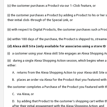
(c) the customer purchases a Product via our 1-Click feature, or
(i) the customer purchases a Product by adding a Product to his or her
their initial click-through of the Special Link, or
(ii) with respect to Digital Products, the customer purchases such a P
(iii) within 180 days of the purchase, the Product is shipped to, stre
(d) Alexa skill Site (only available for associates using a stor
(i) a customer using your Alexa skill Site engages an Alexa Shopping A
(ii) during a single Alexa Shopping Action session, which begins when
either:
A. returns from the Alexa Shopping Action to your Alexa skill Site 
B. places an order via Alexa for the Product that you featured with
the customer completes a Purchase of the Product you featured with t
C. via Alexa, or
D. by adding that Product to the customer’s shopping cart within th
after their initial engagement with the Alexa Shopping Action; and