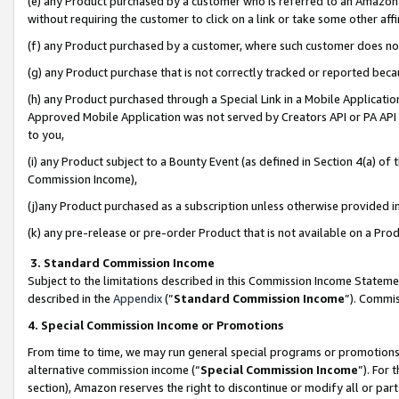
(e) any Product purchased by a customer who is referred to an Amazon Si
without requiring the customer to click on a link or take some other affi
(f) any Product purchased by a customer, where such customer does no
(g) any Product purchase that is not correctly tracked or reported bec
(h) any Product purchased through a Special Link in a Mobile Applicatio
Approved Mobile Application was not served by Creators API or PA API (
to you,
(i) any Product subject to a Bounty Event (as defined in Section 4(a) o
Commission Income),
(j)any Product purchased as a subscription unless otherwise provided 
(k) any pre-release or pre-order Product that is not available on a Prod
3. Standard Commission Income
Subject to the limitations described in this Commission Income Statem
described in the
Appendix
(”
Standard Commission Income
”). Commis
4. Special Commission Income or Promotions
From time to time, we may run general special programs or promotions 
alternative commission income (“
Special Commission Income
”). For
section), Amazon reserves the right to discontinue or modify all or par