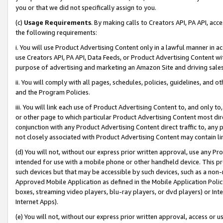
you or that we did not specifically assign to you.
(c)
Usage Requirements
. By making calls to Creators API, PA API, ac
the following requirements:
i. You will use Product Advertising Content only in a lawful manner in a
use Creators API, PA API, Data Feeds, or Product Advertising Content wit
purpose of advertising and marketing an Amazon Site and driving sales
ii. You will comply with all pages, schedules, policies, guidelines, and o
and the Program Policies.
iii. You will link each use of Product Advertising Content to, and only 
or other page to which particular Product Advertising Content most direc
conjunction with any Product Advertising Content direct traffic to, any 
not closely associated with Product Advertising Content may contain lin
(d) You will not, without our express prior written approval, use any Pr
intended for use with a mobile phone or other handheld device. This proh
such devices but that may be accessible by such devices, such as a non-
Approved Mobile Application as defined in the Mobile Application Policy; 
boxes, streaming video players, blu-ray players, or dvd players) or Inte
Internet Apps).
(e) You will not, without our express prior written approval, access or 