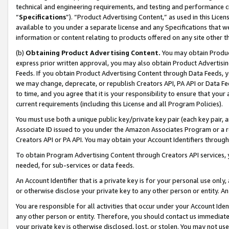
technical and engineering requirements, and testing and performance cri
“
Specifications
”). “Product Advertising Content,” as used in this Lic
available to you under a separate license and any Specifications that we
information or content relating to products offered on any site other 
(b)
Obtaining Product Advertising Content.
You may obtain Product
express prior written approval, you may also obtain Product Advertisi
Feeds. If you obtain Product Advertising Content through Data Feeds, yo
we may change, deprecate, or republish Creators API, PA API or Data Fee
to time, and you agree that it is your responsibility to ensure that your
current requirements (including this License and all Program Policies).
You must use both a unique public key/private key pair (each key pair, a
Associate ID issued to you under the Amazon Associates Program or a r
Creators API or PA API. You may obtain your Account Identifiers through
To obtain Program Advertising Content through Creators API services, y
needed, for sub-services or data feeds.
An Account Identifier that is a private key is for your personal use only,
or otherwise disclose your private key to any other person or entity. An A
You are responsible for all activities that occur under your Account Ide
any other person or entity. Therefore, you should contact us immediate
your private key is otherwise disclosed, lost, or stolen. You may not u