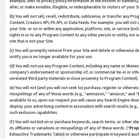
example, links to privacy policy information at the bottom of banners);
alter, or make invisible, illegible, or indecipherable to visitors of your 
(b) You will not sell, resell, redistribute, sublicense, or transfer any 
Content, Creators API, PA API, or Data Feeds. For example, you will not 
your Site or on or within any application, platform, site, or service (in
rights in or to any Program Content to any other person or entity, nor wi
site that is not your Site.
(c) You will promptly remove from your Site and delete or otherwise d
notify you is no longer available for your use.
(d) You will not use any Program Content, including any name or likene
company’s endorsement or sponsorship of, or commercial tie-in or other 
unrelated third party materials in close proximity to Program Content)
(e) You will not (and you will not seek to) purchase, register or otherw
misspellings of any of those words (e.g., “ammazon,” “amaozn,” and “kin
available to us, upon our request you will cause any Search Engine de
display your advertising content in association with search results (e.
such exclusion capabilities.
(f) You will not bid on or purchase keywords, search terms, or other id
its affiliates or variations or misspellings of any of these words (“
Prop
Exhaustive Trademarks Table) or otherwise participate in keyword aucti