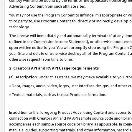
comply with and be bound by the terms of the applicable license agreem
Advertising Content from such affiliate sites.
You may not use the
Program Content
to infringe, misappropriate or vio
third party to, use Program Content to, directly or indirectly, develo
technology.
The License will immediately and automatically terminate if at any ti
defined in the Commission Income Statement), or otherwise upon termina
upon written notice to you. You will promptly stop using the Program 
your Site and delete or otherwise destroy all of the Program Content 
otherwise request from time to time.
2
.
Creators API and PA API Usage Requirements
(a)
Description
. Under this License, we may make available to you Pr
• Data, images, audio, video, logos, user interface designs, and other c
• Textual materials, such as textual Product information.
In addition to the foregoing Product Advertising Content and access to
connection with Creators API and PA API sample source code and librarie
accompanies each sample source code or library, as applicable. In conne
manuals, guides, supporting materials, and other information, regardless