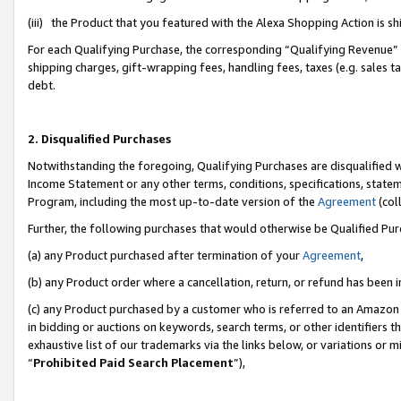
(iii) the Product that you featured with the Alexa Shopping Action is 
For each Qualifying Purchase, the corresponding “Qualifying Revenue” i
shipping charges, gift-wrapping fees, handling fees, taxes (e.g. sales ta
debt.
2. Disqualified Purchases
Notwithstanding the foregoing, Qualifying Purchases are disqualified w
Income Statement or any other terms, conditions, specifications, statem
Program, including the most up-to-date version of the
Agreement
(coll
Further, the following purchases that would otherwise be Qualified Pu
(a) any Product purchased after termination of your
Agreement
,
(b) any Product order where a cancellation, return, or refund has been i
(c) any Product purchased by a customer who is referred to an Amazon 
in bidding or auctions on keywords, search terms, or other identifiers 
exhaustive list of our trademarks via the links below, or variations or 
“
Prohibited Paid Search Placement
”),