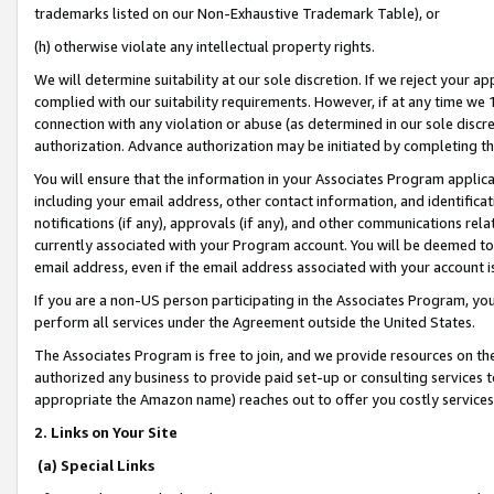
trademarks listed on our Non-Exhaustive Trademark Table), or
(h) otherwise violate any intellectual property rights.
We will determine suitability at our sole discretion. If we reject your 
complied with our suitability requirements. However, if at any time we 1
connection with any violation or abuse (as determined in our sole disc
authorization. Advance authorization may be initiated by completing t
You will ensure that the information in your Associates Program applic
including your email address, other contact information, and identifica
notifications (if any), approvals (if any), and other communications re
currently associated with your Program account. You will be deemed to 
email address, even if the email address associated with your account i
If you are a non-US person participating in the Associates Program, you
perform all services under the Agreement outside the United States.
The Associates Program is free to join, and we provide resources on th
authorized any business to provide paid set-up or consulting services t
appropriate the Amazon name) reaches out to offer you costly services
2. Links on Your Site
(a) Special Links