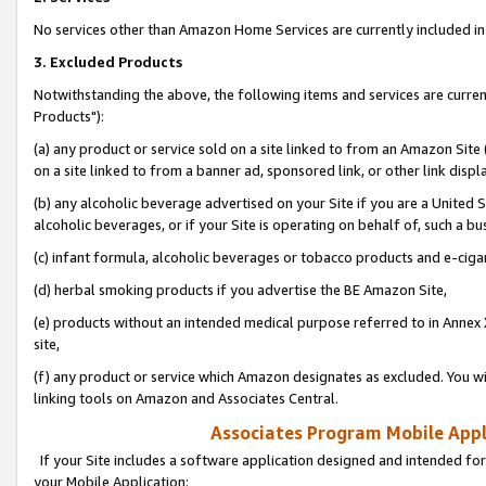
No services other than Amazon Home Services are currently included in 
3. Excluded Products
Notwithstanding the above, the following items and services are curre
Products"):
(a) any product or service sold on a site linked to from an Amazon Site
on a site linked to from a banner ad, sponsored link, or other link disp
(b) any alcoholic beverage advertised on your Site if you are a United 
alcoholic beverages, or if your Site is operating on behalf of, such a bu
(c) infant formula, alcoholic beverages or tobacco products and e-ciga
(d) herbal smoking products if you advertise the BE Amazon Site,
(e) products without an intended medical purpose referred to in Annex 
site,
(f) any product or service which Amazon designates as excluded. You will 
linking tools on Amazon and Associates Central.
Associates Program Mobile Appli
If your Site includes a software application designed and intended for
your Mobile Application: