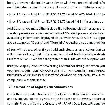
hourly. However, during the same day on which you requested and refre
omit the date portion of the stamp. Examples of acceptable messaging
• [insert Amazon Site] Price: [EUR/£] 32.77 (as of 01/07/2008 14:11 [in
• [insert Amazon Site] Price: [EUR/£] 32.77 (as of 14:11 [insert time zo
Additionally, you must either include the following disclaimer adjacent t
scripted pop-up, or other similar method: "Product prices and availabil
availability information displayed on [relevant Amazon Site(s), as appli
above examples, "Details" and "More info" would provide a method for 
(j) You will not exceed, or if you build and release an application that c
will not exceed, any limit on calls per second set forth in any Specifica
Creators API or PA API that are greater than 40KB without our prior wr
(k) If you display Product Advertising Content consisting of text on your
your application: “CERTAIN CONTENT THAT APPEARS [IN THIS APPLIC
PROVIDED ‘AS IS’ AND IS SUBJECT TO CHANGE OR REMOVAL AT ANY TIME.”
compliance with this License.
3.
Reservation of Rights; Your Submissions
Other than the limited licenses expressly set forth herein, we reserve all 
and to, and you do not, by virtue of this License or otherwise, acquire an
formats, Program Content, Creators API, PA API, Data Feeds, Product 