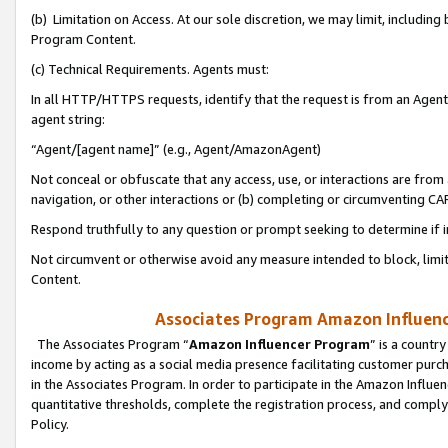
(b) Limitation on Access. At our sole discretion, we may limit, includin
Program Content.
(c) Technical Requirements. Agents must:
In all HTTP/HTTPS requests, identify that the request is from an Agent 
agent string:
“Agent/[agent name]” (e.g., Agent/AmazonAgent)
Not conceal or obfuscate that any access, use, or interactions are fro
navigation, or other interactions or (b) completing or circumventing 
Respond truthfully to any question or prompt seeking to determine if 
Not circumvent or otherwise avoid any measure intended to block, limit
Content.
Associates Program Amazon Influence
The Associates Program “
Amazon Influencer Program
” is a countr
income by acting as a social media presence facilitating customer purc
in the Associates Program. In order to participate in the Amazon Influen
quantitative thresholds, complete the registration process, and comply
Policy.