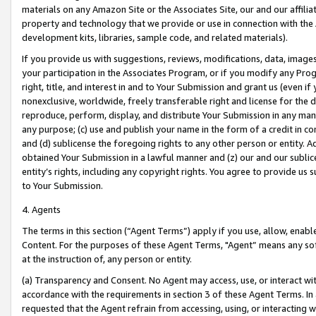
materials on any Amazon Site or the Associates Site, our and our affili
property and technology that we provide or use in connection with the
development kits, libraries, sample code, and related materials).
If you provide us with suggestions, reviews, modifications, data, image
your participation in the Associates Program, or if you modify any Prog
right, title, and interest in and to Your Submission and grant us (even 
nonexclusive, worldwide, freely transferable right and license for the du
reproduce, perform, display, and distribute Your Submission in any man
any purpose; (c) use and publish your name in the form of a credit in c
and (d) sublicense the foregoing rights to any other person or entity. A
obtained Your Submission in a lawful manner and (z) our and our sublice
entity’s rights, including any copyright rights. You agree to provide us
to Your Submission.
4. Agents
The terms in this section (“Agent Terms”) apply if you use, allow, enab
Content. For the purposes of these Agent Terms, "Agent” means any so
at the instruction of, any person or entity.
(a) Transparency and Consent. No Agent may access, use, or interact with 
accordance with the requirements in section 3 of these Agent Terms. In
requested that the Agent refrain from accessing, using, or interacting