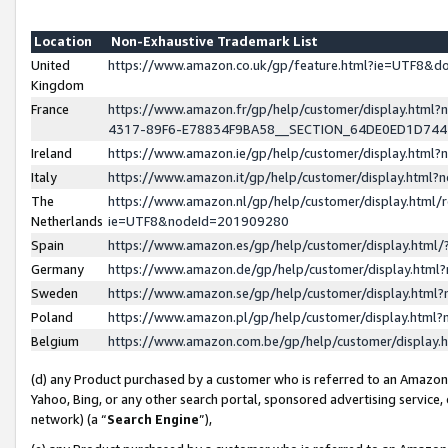
Location
Non-Exhaustive Trademark List
United
https://www.amazon.co.uk/gp/feature.html?ie=UTF8&
Kingdom
France
https://www.amazon.fr/gp/help/customer/display.ht
4317-89F6-E78834F9BA58__SECTION_64DE0ED1D74
Ireland
https://www.amazon.ie/gp/help/customer/display.ht
Italy
https://www.amazon.it/gp/help/customer/display.html
The
https://www.amazon.nl/gp/help/customer/display.html/
Netherlands
ie=UTF8&nodeId=201909280
Spain
https://www.amazon.es/gp/help/customer/display.htm
Germany
https://www.amazon.de/gp/help/customer/display.htm
Sweden
https://www.amazon.se/gp/help/customer/display.htm
Poland
https://www.amazon.pl/gp/help/customer/display.htm
Belgium
https://www.amazon.com.be/gp/help/customer/displa
(d) any Product purchased by a customer who is referred to an Amazon S
Yahoo, Bing, or any other search portal, sponsored advertising service, o
network) (a “
Search Engine
”),