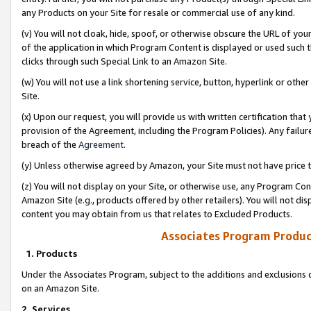
any Products on your Site for resale or commercial use of any kind.
(v) You will not cloak, hide, spoof, or otherwise obscure the URL of your
of the application in which Program Content is displayed or used such 
clicks through such Special Link to an Amazon Site.
(w) You will not use a link shortening service, button, hyperlink or oth
Site.
(x) Upon our request, you will provide us with written certification tha
provision of the Agreement, including the Program Policies). Any failure
breach of the
Agreement
.
(y) Unless otherwise agreed by Amazon, your Site must not have price tr
(z) You will not display on your Site, or otherwise use, any Program Con
Amazon Site (e.g., products offered by other retailers). You will not di
content you may obtain from us that relates to Excluded Products.
Associates Program Produc
1. Products
Under the Associates Program, subject to the additions and exclusions d
on an Amazon Site.
2. Services