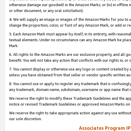
otherwise damage our goodwill in the Amazon Marks; or (iv) in offline ma
or other document, or any oral solicitation).
4. We will supply an image or images of the Amazon Marks for you to 
change the proportion, color, or font of any Amazon Mark, or add or
5. Each Amazon Mark must appear by itself, in its entirety, with reason
textual elements. Under no circumstance can any Amazon Mark be placed
Mark.
6. All rights to the Amazon Marks are our exclusive property, and all 
benefit. You will not take any action that conflicts with our rights in, 
7. You cannot display or otherwise use any logo or content created by a
unless you have obtained from that seller or vendor specific written au
8. You cannot use or apply to register any trademark that is confusingly
any trademark, domain name, subdomain, username or app name that is 
We reserve the right to modify these Trademark Guidelines and the app
notice or revised Trademark Guidelines or approved Amazon Marks on t
We reserve the right to take appropriate action against any use without
our sole discretion.
Associates Program IP