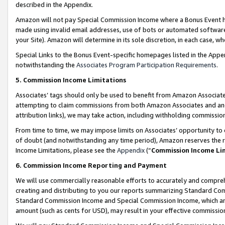
described in the Appendix.
Amazon will not pay Special Commission Income where a Bonus Event has
made using invalid email addresses, use of bots or automated software,
your Site). Amazon will determine in its sole discretion, in each case, w
Special Links to the Bonus Event-specific homepages listed in the Appe
notwithstanding the
Associates Program Participation Requirements
.
5. Commission Income Limitations
Associates’ tags should only be used to benefit from Amazon Associates
attempting to claim commissions from both Amazon Associates and ano
attribution links), we may take action, including withholding commissio
From time to time, we may impose limits on Associates’ opportunity t
of doubt (and notwithstanding any time period), Amazon reserves the ri
Income Limitations, please see the
Appendix
(“
Commission Income Li
6. Commission Income Reporting and Payment
We will use commercially reasonable efforts to accurately and comprehe
creating and distributing to you our reports summarizing Standard C
Standard Commission Income and Special Commission Income, which are 
amount (such as cents for USD), may result in your effective commission 