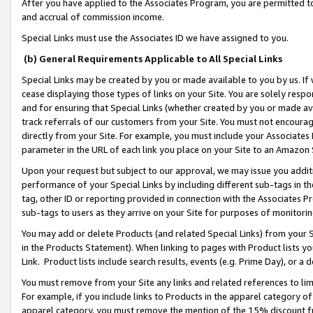
After you have applied to the Associates Program, you are permitted to 
and accrual of commission income.
Special Links must use the Associates ID we have assigned to you.
(b) General Requirements Applicable to All Special Links
Special Links may be created by you or made available to you by us. If 
cease displaying those types of links on your Site. You are solely respo
and for ensuring that Special Links (whether created by you or made av
track referrals of our customers from your Site. You must not encoura
directly from your Site. For example, you must include your Associates
parameter in the URL of each link you place on your Site to an Amazon 
Upon your request but subject to our approval, we may issue you addit
performance of your Special Links by including different sub-tags in t
tag, other ID or reporting provided in connection with the Associates Pr
sub-tags to users as they arrive on your Site for purposes of monitorin
You may add or delete Products (and related Special Links) from your Si
in the Products Statement). When linking to pages with Product lists you
Link. Product lists include search results, events (e.g. Prime Day), or 
You must remove from your Site any links and related references to li
For example, if you include links to Products in the apparel category 
apparel category, you must remove the mention of the 15% discount f