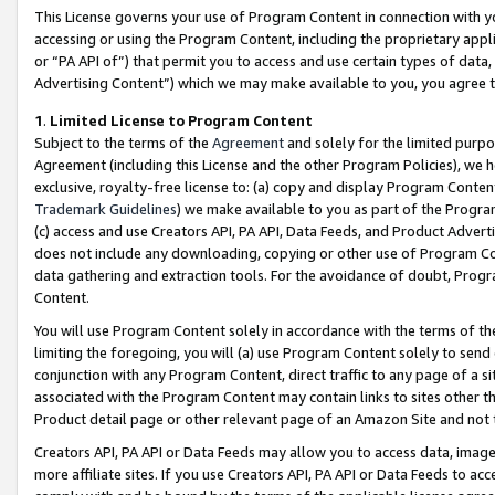
This License governs your use of Program Content in connection with yo
accessing or using the Program Content, including the proprietary appli
or “PA API of”) that permit you to access and use certain types of data
Advertising Content”) which we may make available to you, you agree t
1
.
Limited License to Program Content
Subject to the terms of the
Agreement
and solely for the limited purpo
Agreement (including this License and the other Program Policies), we 
exclusive, royalty-free license to: (a) copy and display Program Conten
Trademark Guidelines
) we make available to you as part of the Progra
(c) access and use Creators API, PA API, Data Feeds, and Product Adverti
does not include any downloading, copying or other use of Program Conte
data gathering and extraction tools. For the avoidance of doubt, Progr
Content.
You will use Program Content solely in accordance with the terms of t
limiting the foregoing, you will (a) use Program Content solely to send
conjunction with any Program Content, direct traffic to any page of a si
associated with the Program Content may contain links to sites other t
Product detail page or other relevant page of an Amazon Site and not 
Creators API, PA API or Data Feeds may allow you to access data, image
more affiliate sites. If you use Creators API, PA API or Data Feeds to ac