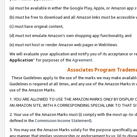
(a) must be available in either the Google Play, Apple, or Amazon app s
(b) must be free to download and all Amazon links must be accessible 
(c) must have original content,
(d) must not emulate Amazon’s own shopping app functionality, and
(e) must not host or render Amazon web pages in WebViews.
We will evaluate your application and notify you of its acceptance or re
Application
” for purposes of the
Agreement
.
Associates Program Trademar
These Guidelines apply to the use of the marks we may make available
Guidelines is required at all times, and any use of the Amazon Marks in 
use of the Amazon Marks.
1. YOU ARE ALLOWED TO USE THE AMAZON MARKS ONLY BY DISPLAY 
AN AMAZON SITE, WITH A CORRESPONDING SPECIAL LINK TO THAT SI
2. Your use of the Amazon Marks must (i) comply with the most up-to-da
defined in the
Commission Income Statement
).
3. You may use the Amazon Marks solely for the purpose specifically a
any manner that implies sponsorship or endorsement by us; (ii) to disparag