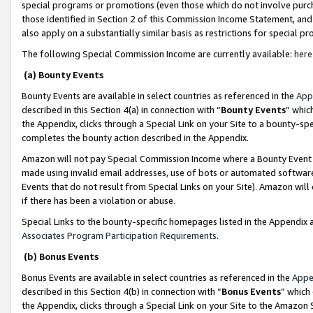
special programs or promotions (even those which do not involve purcha
those identified in Section 2 of this Commission Income Statement, an
also apply on a substantially similar basis as restrictions for special 
The following Special Commission Income are currently available:
here
(a) Bounty Events
Bounty Events are available in select countries as referenced in the
App
described in this Section 4(a) in connection with “
Bounty Events
” whic
the Appendix, clicks through a Special Link on your Site to a bounty-s
completes the bounty action described in the Appendix.
Amazon will not pay Special Commission Income where a Bounty Event ha
made using invalid email addresses, use of bots or automated software
Events that do not result from Special Links on your Site). Amazon will 
if there has been a violation or abuse.
Special Links to the bounty-specific homepages listed in the Appendix 
Associates Program Participation Requirements
.
(b) Bonus Events
Bonus Events are available in select countries as referenced in the
Appe
described in this Section 4(b) in connection with “
Bonus Events
” which
the Appendix, clicks through a Special Link on your Site to the Amazon 