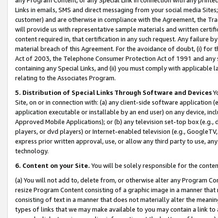
Links in emails, SMS and direct messaging from your social media Sites; 
customer) and are otherwise in compliance with the Agreement, the Tr
will provide us with representative sample materials and written certif
content required in, that certification in any such request. Any failure b
material breach of this Agreement. For the avoidance of doubt, (i) for
Act of 2003, the Telephone Consumer Protection Act of 1991 and any si
containing any Special Links, and (ii) you must comply with applicable
relating to the Associates Program.
5. Distribution of Special Links Through Software and Devices
Yo
Site, on or in connection with: (a) any client-side software application 
application executable or installable by an end user) on any device, in
Approved Mobile Applications); or (b) any television set-top box (e.g., 
players, or dvd players) or Internet-enabled television (e.g., GoogleTV, 
express prior written approval, use, or allow any third party to use, 
technology.
6. Content on your Site.
You will be solely responsible for the conten
(a) You will not add to, delete from, or otherwise alter any Program Co
resize Program Content consisting of a graphic image in a manner that
consisting of text in a manner that does not materially alter the meanin
types of links that we may make available to you may contain a link to 