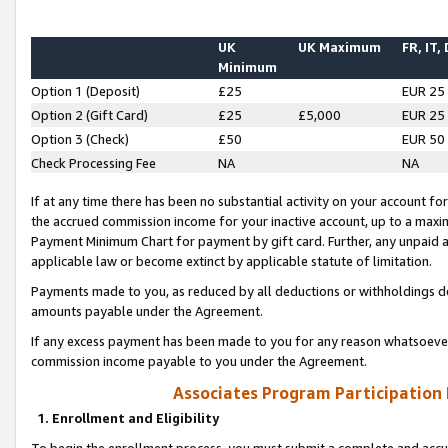
UK
UK Maximum
FR, IT,
Minimum
Option 1 (Deposit)
£25
EUR 25
Option 2 (Gift Card)
£25
£5,000
EUR 25
Option 3 (Check)
£50
EUR 50
Check Processing Fee
NA
NA
If at any time there has been no substantial activity on your account for 
the accrued commission income for your inactive account, up to a max
Payment Minimum Chart for payment by gift card. Further, any unpaid 
applicable law or become extinct by applicable statute of limitation.
Payments made to you, as reduced by all deductions or withholdings de
amounts payable under the Agreement.
If any excess payment has been made to you for any reason whatsoever,
commission income payable to you under the Agreement.
Associates Program Participation
1. Enrollment and Eligibility
To begin the enrollment process, you must submit a complete and accur