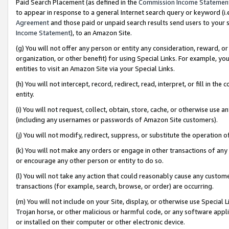
Paid Search Placement (as defined in the
Commission Income Statemen
to appear in response to a general Internet search query or keyword (i.e.
Agreement
and those paid or unpaid search results send users to your sit
Income Statement
), to an Amazon Site.
(g) You will not offer any person or entity any consideration, reward, or
organization, or other benefit) for using Special Links. For example, 
entities to visit an Amazon Site via your Special Links.
(h) You will not intercept, record, redirect, read, interpret, or fill in 
entity.
(i) You will not request, collect, obtain, store, cache, or otherwise us
(including any usernames or passwords of Amazon Site customers).
(j) You will not modify, redirect, suppress, or substitute the operation 
(k) You will not make any orders or engage in other transactions of any 
or encourage any other person or entity to do so.
(l) You will not take any action that could reasonably cause any custome
transactions (for example, search, browse, or order) are occurring.
(m) You will not include on your Site, display, or otherwise use Specia
Trojan horse, or other malicious or harmful code, or any software app
or installed on their computer or other electronic device.