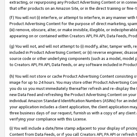
extracting, or repurposing any Product Advertising Content or in connec
that offer products on an Amazon Site, or in the direct training or fin
(f) You will not (i) interfere, or attempt to interfere, in any manner wit
Product Advertising Content for the purpose of direct marketing, spammi
(iii) remove, obscure, alter, or make invisible, illegible, or indecipherab
appearing on or contained within Creators API, PA API, Data Feeds, Prod
(g) You will not, and will not attempt to (i) modify, alter, tamper with,
included in Product Advertising Content; or (ii) reverse engineer, disa
source code or other underlying components (such as a model, model pa
to Creators API, PA API, Data Feeds, or any software included in Produc
(h) You will not store or cache Product Advertising Content consisting 
image for up to 24 hours. You may store other Product Advertising Cont
you do so you must immediately thereafter refresh and re-display the P
new Data Feed and refreshing the Product Advertising Content on your 
individual Amazon Standard Identification Numbers (ASINs) for an indefi
your application includes a client application, the client application m
three business days of our request, furnish us with a copy of any clien
verifying your compliance with this License.
(i) You will include a date/time stamp adjacent to your display of prici
Content from Data Feeds, or if you call Creators API, PA API or refresh