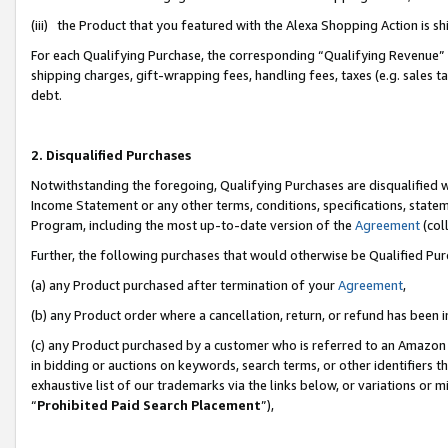
(iii) the Product that you featured with the Alexa Shopping Action is 
For each Qualifying Purchase, the corresponding “Qualifying Revenue” i
shipping charges, gift-wrapping fees, handling fees, taxes (e.g. sales ta
debt.
2. Disqualified Purchases
Notwithstanding the foregoing, Qualifying Purchases are disqualified w
Income Statement or any other terms, conditions, specifications, statem
Program, including the most up-to-date version of the
Agreement
(coll
Further, the following purchases that would otherwise be Qualified Pu
(a) any Product purchased after termination of your
Agreement
,
(b) any Product order where a cancellation, return, or refund has been i
(c) any Product purchased by a customer who is referred to an Amazon 
in bidding or auctions on keywords, search terms, or other identifiers 
exhaustive list of our trademarks via the links below, or variations or 
“
Prohibited Paid Search Placement
”),