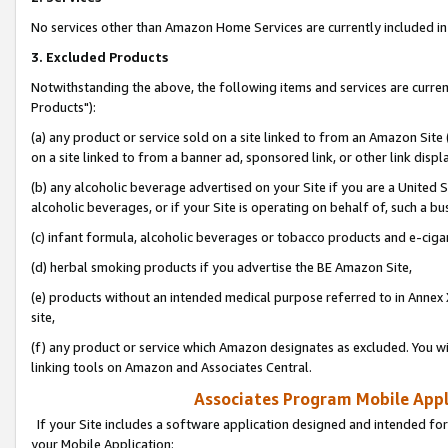
No services other than Amazon Home Services are currently included in 
3. Excluded Products
Notwithstanding the above, the following items and services are curre
Products"):
(a) any product or service sold on a site linked to from an Amazon Site
on a site linked to from a banner ad, sponsored link, or other link disp
(b) any alcoholic beverage advertised on your Site if you are a United 
alcoholic beverages, or if your Site is operating on behalf of, such a bu
(c) infant formula, alcoholic beverages or tobacco products and e-ciga
(d) herbal smoking products if you advertise the BE Amazon Site,
(e) products without an intended medical purpose referred to in Annex 
site,
(f) any product or service which Amazon designates as excluded. You will 
linking tools on Amazon and Associates Central.
Associates Program Mobile Appli
If your Site includes a software application designed and intended for
your Mobile Application: