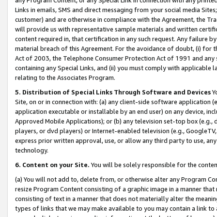
Links in emails, SMS and direct messaging from your social media Sites; 
customer) and are otherwise in compliance with the Agreement, the Tr
will provide us with representative sample materials and written certif
content required in, that certification in any such request. Any failure b
material breach of this Agreement. For the avoidance of doubt, (i) for
Act of 2003, the Telephone Consumer Protection Act of 1991 and any si
containing any Special Links, and (ii) you must comply with applicable
relating to the Associates Program.
5. Distribution of Special Links Through Software and Devices
Yo
Site, on or in connection with: (a) any client-side software application 
application executable or installable by an end user) on any device, in
Approved Mobile Applications); or (b) any television set-top box (e.g., 
players, or dvd players) or Internet-enabled television (e.g., GoogleTV, 
express prior written approval, use, or allow any third party to use, 
technology.
6. Content on your Site.
You will be solely responsible for the conten
(a) You will not add to, delete from, or otherwise alter any Program Co
resize Program Content consisting of a graphic image in a manner that
consisting of text in a manner that does not materially alter the meanin
types of links that we may make available to you may contain a link to 