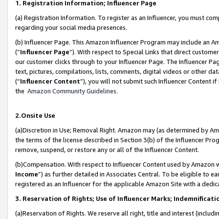
1. Registration Information; Influencer Page
(a) Registration Information. To register as an Influencer, you must co
regarding your social media presences.
(b) Influencer Page. This Amazon Influencer Program may include an A
(“
Influencer Page
”). With respect to Special Links that direct custom
our customer clicks through to your Influencer Page. The Influencer Pag
text, pictures, compilations, lists, comments, digital videos or other
(“
Influencer Content
”), you will not submit such Influencer Content if
the
Amazon Community Guidelines
.
2.Onsite Use
(a)Discretion in Use; Removal Right. Amazon may (as determined by Amazo
the terms of the license described in Section 3(b) of the Influencer Prog
remove, suspend, or restore any or all of the Influencer Content.
(b)Compensation. With respect to Influencer Content used by Amazon wi
Income
”) as further detailed in Associates Central. To be eligible t
registered as an Influencer for the applicable Amazon Site with a dedic
3. Reservation of Rights; Use of Influencer Marks; Indemnificati
(a)Reservation of Rights. We reserve all right, title and interest (includ