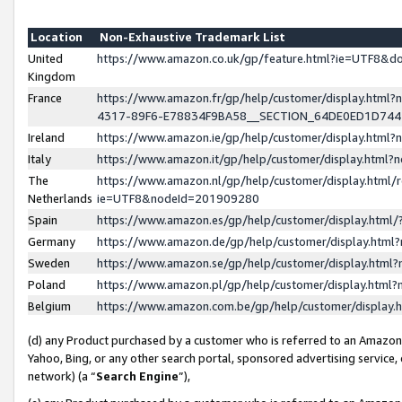
Location
Non-Exhaustive Trademark List
United
https://www.amazon.co.uk/gp/feature.html?ie=UTF8&
Kingdom
France
https://www.amazon.fr/gp/help/customer/display.ht
4317-89F6-E78834F9BA58__SECTION_64DE0ED1D74
Ireland
https://www.amazon.ie/gp/help/customer/display.ht
Italy
https://www.amazon.it/gp/help/customer/display.html
The
https://www.amazon.nl/gp/help/customer/display.html/
Netherlands
ie=UTF8&nodeId=201909280
Spain
https://www.amazon.es/gp/help/customer/display.htm
Germany
https://www.amazon.de/gp/help/customer/display.htm
Sweden
https://www.amazon.se/gp/help/customer/display.htm
Poland
https://www.amazon.pl/gp/help/customer/display.htm
Belgium
https://www.amazon.com.be/gp/help/customer/displa
(d) any Product purchased by a customer who is referred to an Amazon S
Yahoo, Bing, or any other search portal, sponsored advertising service, o
network) (a “
Search Engine
”),