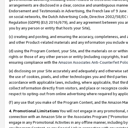
arrangements are disclosed in a clear, concise and unambiguous manner 
Endorsement and Testimonials in Advertising, the French law of 9 June
on social networks, the Dutch Advertising Code, Directive 2002/58/EC 
Regulation (GDPR) (EU) 2016/679), and any agreement between you and 
you by any person or entity that hosts your Site),
(c) creating and posting, and ensuring the accuracy, completeness, and 
and other Product-related materials and any information you include wit
(d) using the Program Content, your Site, and the materials on or within
rights or those of any other person or entity (including copyrights, trad
ensuring compliance with the
Amazon Associates Anti-Counterfeit Polic
(e) disclosing on your Site accurately and adequately and otherwise sat
the use of cookies, pixels, and other technologies you and third parties
accordance with applicable laws, including, where applicable, that thir
collect information directly from visitors, and place or recognize cooki
respect to opting-out from online advertising where required by appli
(f) any use that you make of the Program Content, and the Amazon Mar
4. Promotional Limitations
You will not engage in any promotional, ma
connection with an Amazon Site or the Associates Program (“Promotional
engage in any Promotional Activities in any offline manner, including by
any Program Content, or any Special Link in connection with any printed 