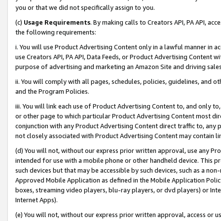
you or that we did not specifically assign to you.
(c)
Usage Requirements
. By making calls to Creators API, PA API, ac
the following requirements:
i. You will use Product Advertising Content only in a lawful manner in a
use Creators API, PA API, Data Feeds, or Product Advertising Content wit
purpose of advertising and marketing an Amazon Site and driving sales
ii. You will comply with all pages, schedules, policies, guidelines, and o
and the Program Policies.
iii. You will link each use of Product Advertising Content to, and only 
or other page to which particular Product Advertising Content most direc
conjunction with any Product Advertising Content direct traffic to, any 
not closely associated with Product Advertising Content may contain lin
(d) You will not, without our express prior written approval, use any Pr
intended for use with a mobile phone or other handheld device. This proh
such devices but that may be accessible by such devices, such as a non-
Approved Mobile Application as defined in the Mobile Application Policy; 
boxes, streaming video players, blu-ray players, or dvd players) or Inte
Internet Apps).
(e) You will not, without our express prior written approval, access or 