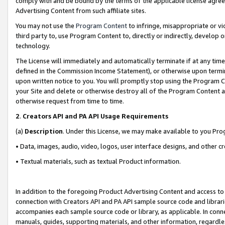
comply with and be bound by the terms of the applicable license agreem
Advertising Content from such affiliate sites.
You may not use the
Program Content
to infringe, misappropriate or vio
third party to, use Program Content to, directly or indirectly, develo
technology.
The License will immediately and automatically terminate if at any ti
defined in the Commission Income Statement), or otherwise upon termina
upon written notice to you. You will promptly stop using the Program 
your Site and delete or otherwise destroy all of the Program Content 
otherwise request from time to time.
2
.
Creators API and PA API Usage Requirements
(a)
Description
. Under this License, we may make available to you Pr
• Data, images, audio, video, logos, user interface designs, and other c
• Textual materials, such as textual Product information.
In addition to the foregoing Product Advertising Content and access to
connection with Creators API and PA API sample source code and librarie
accompanies each sample source code or library, as applicable. In conne
manuals, guides, supporting materials, and other information, regardless