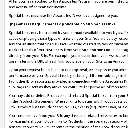
After you have applied to the Associates Program, you are permitted to 
and accrual of commission income.
Special Links must use the Associates ID we have assigned to you.
(b) General Requirements Applicable to All Special Links
Special Links may be created by you or made available to you by us. If 
cease displaying those types of links on your Site. You are solely respo
and for ensuring that Special Links (whether created by you or made av
track referrals of our customers from your Site. You must not encoura
directly from your Site. For example, you must include your Associates
parameter in the URL of each link you place on your Site to an Amazon 
Upon your request but subject to our approval, we may issue you addit
performance of your Special Links by including different sub-tags in t
tag, other ID or reporting provided in connection with the Associates Pr
sub-tags to users as they arrive on your Site for purposes of monitorin
You may add or delete Products (and related Special Links) from your Si
in the Products Statement). When linking to pages with Product lists you
Link. Product lists include search results, events (e.g. Prime Day), or 
You must remove from your Site any links and related references to li
For example, if you include links to Products in the apparel category 
apparel category, you must remove the mention of the 15% discount f