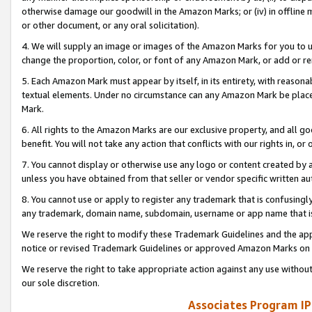
otherwise damage our goodwill in the Amazon Marks; or (iv) in offline ma
or other document, or any oral solicitation).
4. We will supply an image or images of the Amazon Marks for you to 
change the proportion, color, or font of any Amazon Mark, or add or
5. Each Amazon Mark must appear by itself, in its entirety, with reason
textual elements. Under no circumstance can any Amazon Mark be placed
Mark.
6. All rights to the Amazon Marks are our exclusive property, and all 
benefit. You will not take any action that conflicts with our rights in, 
7. You cannot display or otherwise use any logo or content created by a
unless you have obtained from that seller or vendor specific written au
8. You cannot use or apply to register any trademark that is confusingly
any trademark, domain name, subdomain, username or app name that is 
We reserve the right to modify these Trademark Guidelines and the app
notice or revised Trademark Guidelines or approved Amazon Marks on t
We reserve the right to take appropriate action against any use without
our sole discretion.
Associates Program IP