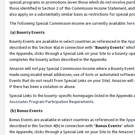
special programs or promotions (even those which do not involve purcha
those identified in Section 2 of this Commission Income Statement, an
also apply on a substantially similar basis as restrictions for special 
The following Special Commission Income are currently available:
here
(a) Bounty Events
Bounty Events are available in select countries as referenced in the
App
described in this Section 4(a) in connection with “
Bounty Events
” whic
the Appendix, clicks through a Special Link on your Site to a bounty-s
completes the bounty action described in the Appendix.
Amazon will not pay Special Commission Income where a Bounty Event ha
made using invalid email addresses, use of bots or automated software
Events that do not result from Special Links on your Site). Amazon will 
if there has been a violation or abuse.
Special Links to the bounty-specific homepages listed in the Appendix 
Associates Program Participation Requirements
.
(b) Bonus Events
Bonus Events are available in select countries as referenced in the
Appe
described in this Section 4(b) in connection with “
Bonus Events
” which
the Appendix, clicks through a Special Link on your Site to the Amazon 