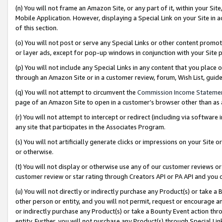
(n) You will not frame an Amazon Site, or any part of it, within your Sit
Mobile Application. However, displaying a Special Link on your Site in a
of this section.
(o) You will not post or serve any Special Links or other content prom
or layer ads, except for pop-up windows in conjunction with your Site 
(p) You will not include any Special Links in any content that you place
through an Amazon Site or in a customer review, forum, Wish List, gui
(q) You will not attempt to circumvent the
Commission Income Stateme
page of an Amazon Site to open in a customer’s browser other than as a 
(r) You will not attempt to intercept or redirect (including via softwar
any site that participates in the Associates Program.
(s) You will not artificially generate clicks or impressions on your Si
or otherwise.
(t) You will not display or otherwise use any of our customer reviews or 
customer review or star rating through Creators API or PA API and you 
(u) You will not directly or indirectly purchase any Product(s) or take a
other person or entity, and you will not permit, request or encourage an
or indirectly purchase any Product(s) or take a Bounty Event action thro
entity. Further, you will not purchase any Product(s) through Special Li