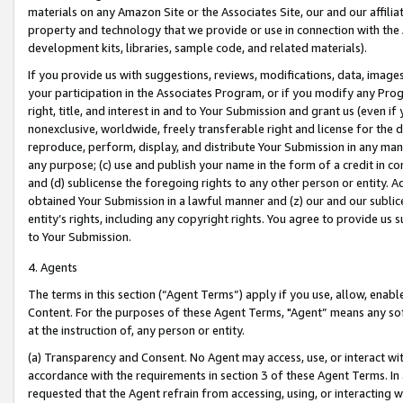
materials on any Amazon Site or the Associates Site, our and our affili
property and technology that we provide or use in connection with the
development kits, libraries, sample code, and related materials).
If you provide us with suggestions, reviews, modifications, data, image
your participation in the Associates Program, or if you modify any Prog
right, title, and interest in and to Your Submission and grant us (even 
nonexclusive, worldwide, freely transferable right and license for the du
reproduce, perform, display, and distribute Your Submission in any man
any purpose; (c) use and publish your name in the form of a credit in c
and (d) sublicense the foregoing rights to any other person or entity. A
obtained Your Submission in a lawful manner and (z) our and our sublice
entity’s rights, including any copyright rights. You agree to provide us
to Your Submission.
4. Agents
The terms in this section (“Agent Terms”) apply if you use, allow, enab
Content. For the purposes of these Agent Terms, "Agent” means any so
at the instruction of, any person or entity.
(a) Transparency and Consent. No Agent may access, use, or interact with 
accordance with the requirements in section 3 of these Agent Terms. In
requested that the Agent refrain from accessing, using, or interacting