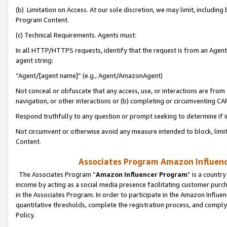
(b) Limitation on Access. At our sole discretion, we may limit, includin
Program Content.
(c) Technical Requirements. Agents must:
In all HTTP/HTTPS requests, identify that the request is from an Agent 
agent string:
“Agent/[agent name]” (e.g., Agent/AmazonAgent)
Not conceal or obfuscate that any access, use, or interactions are fro
navigation, or other interactions or (b) completing or circumventing 
Respond truthfully to any question or prompt seeking to determine if 
Not circumvent or otherwise avoid any measure intended to block, limit
Content.
Associates Program Amazon Influence
The Associates Program “
Amazon Influencer Program
” is a countr
income by acting as a social media presence facilitating customer purc
in the Associates Program. In order to participate in the Amazon Influen
quantitative thresholds, complete the registration process, and comply
Policy.