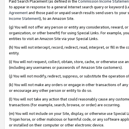
Paid Search Placement (as defined in the
Commission Income Statemen
to appear in response to a general Internet search query or keyword (i.e.
Agreement
and those paid or unpaid search results send users to your sit
Income Statement
), to an Amazon Site.
(g) You will not offer any person or entity any consideration, reward, or
organization, or other benefit) for using Special Links. For example, 
entities to visit an Amazon Site via your Special Links.
(h) You will not intercept, record, redirect, read, interpret, or fill in 
entity.
(i) You will not request, collect, obtain, store, cache, or otherwise us
(including any usernames or passwords of Amazon Site customers).
(j) You will not modify, redirect, suppress, or substitute the operation 
(k) You will not make any orders or engage in other transactions of any 
or encourage any other person or entity to do so.
(l) You will not take any action that could reasonably cause any custome
transactions (for example, search, browse, or order) are occurring.
(m) You will not include on your Site, display, or otherwise use Specia
Trojan horse, or other malicious or harmful code, or any software app
or installed on their computer or other electronic device.