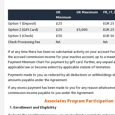
UK
UK Maximum
FR, IT,
Minimum
Option 1 (Deposit)
£25
EUR 25
Option 2 (Gift Card)
£25
£5,000
EUR 25
Option 3 (Check)
£50
EUR 50
Check Processing Fee
NA
NA
If at any time there has been no substantial activity on your account for 
the accrued commission income for your inactive account, up to a max
Payment Minimum Chart for payment by gift card. Further, any unpaid 
applicable law or become extinct by applicable statute of limitation.
Payments made to you, as reduced by all deductions or withholdings de
amounts payable under the Agreement.
If any excess payment has been made to you for any reason whatsoever,
commission income payable to you under the Agreement.
Associates Program Participation
1. Enrollment and Eligibility
To begin the enrollment process, you must submit a complete and accur