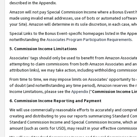
described in the Appendix.
Amazon will not pay Special Commission Income where a Bonus Event has
made using invalid email addresses, use of bots or automated software,
your Site). Amazon will determine in its sole discretion, in each case, w
Special Links to the Bonus Event-specific homepages listed in the Appe
notwithstanding the
Associates Program Participation Requirements
.
5. Commission Income Limitations
Associates’ tags should only be used to benefit from Amazon Associates
attempting to claim commissions from both Amazon Associates and ano
attribution links), we may take action, including withholding commissio
From time to time, we may impose limits on Associates’ opportunity t
of doubt (and notwithstanding any time period), Amazon reserves the ri
Income Limitations, please see the
Appendix
(“
Commission Income Li
6. Commission Income Reporting and Payment
We will use commercially reasonable efforts to accurately and comprehe
creating and distributing to you our reports summarizing Standard C
Standard Commission Income and Special Commission Income, which are 
amount (such as cents for USD), may result in your effective commission 