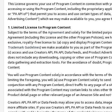
This License governs your use of Program Content in connection with yo
accessing or using the Program Content, including the proprietary appli
or “PA API of”) that permit you to access and use certain types of data
Advertising Content”) which we may make available to you, you agree t
1
.
Limited License to Program Content
Subject to the terms of the
Agreement
and solely for the limited purpo
Agreement (including this License and the other Program Policies), we 
exclusive, royalty-free license to: (a) copy and display Program Conten
Trademark Guidelines
) we make available to you as part of the Progra
(c) access and use Creators API, PA API, Data Feeds, and Product Adverti
does not include any downloading, copying or other use of Program Conte
data gathering and extraction tools. For the avoidance of doubt, Progr
Content.
You will use Program Content solely in accordance with the terms of t
limiting the foregoing, you will (a) use Program Content solely to send
conjunction with any Program Content, direct traffic to any page of a si
associated with the Program Content may contain links to sites other t
Product detail page or other relevant page of an Amazon Site and not 
Creators API, PA API or Data Feeds may allow you to access data, image
more affiliate sites. If you use Creators API, PA API or Data Feeds to ac