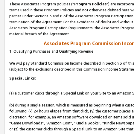
These Associates Program policies (“
Program Policies
”) are incorpor
terms used in these Program Policies and not otherwise defined here wil
parties under Sections 3 and 6 of the Associates Program Participation
termination of the Agreement. For the avoidance of doubt and without l
Associates Program Participation Requirements, the Associates Program
material breach of the Agreement.
Associates Program Commission Inco
1. Qualifying Purchases and Qualifying Revenue
We will pay Standard Commission Income described in Section 3 of thi
(subject to the exclusions described in this Commission Income Stateme
Special Links:
(a) a customer clicks through a Special Link on your Site to an Amazon S
(b) during a single session, which is measured as beginning when a custo
following: (x) 24 hours elapse from that click, (y) the customer places 
discretion; for example, an Amazon software download or items sold 
“Game Downloads”, “Amazon Coin”, “Kindle Books”, “Kindle Newspapers”
or (z) the customer clicks through a Special Link to an Amazon Site that