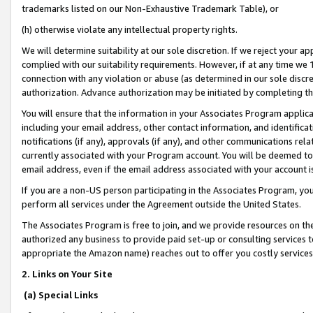
trademarks listed on our Non-Exhaustive Trademark Table), or
(h) otherwise violate any intellectual property rights.
We will determine suitability at our sole discretion. If we reject your 
complied with our suitability requirements. However, if at any time we 1
connection with any violation or abuse (as determined in our sole disc
authorization. Advance authorization may be initiated by completing t
You will ensure that the information in your Associates Program applic
including your email address, other contact information, and identifica
notifications (if any), approvals (if any), and other communications re
currently associated with your Program account. You will be deemed to 
email address, even if the email address associated with your account i
If you are a non-US person participating in the Associates Program, you
perform all services under the Agreement outside the United States.
The Associates Program is free to join, and we provide resources on th
authorized any business to provide paid set-up or consulting services t
appropriate the Amazon name) reaches out to offer you costly services
2. Links on Your Site
(a) Special Links