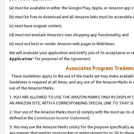
(a) must be available in either the Google Play, Apple, or Amazon app s
(b) must be free to download and all Amazon links must be accessible 
(c) must have original content,
(d) must not emulate Amazon’s own shopping app functionality, and
(e) must not host or render Amazon web pages in WebViews.
We will evaluate your application and notify you of its acceptance or re
Application
” for purposes of the
Agreement
.
Associates Program Trademar
These Guidelines apply to the use of the marks we may make available
Guidelines is required at all times, and any use of the Amazon Marks in 
use of the Amazon Marks.
1. YOU ARE ALLOWED TO USE THE AMAZON MARKS ONLY BY DISPLAY 
AN AMAZON SITE, WITH A CORRESPONDING SPECIAL LINK TO THAT SI
2. Your use of the Amazon Marks must (i) comply with the most up-to-da
defined in the
Commission Income Statement
).
3. You may use the Amazon Marks solely for the purpose specifically a
any manner that implies sponsorship or endorsement by us; (ii) to disparag