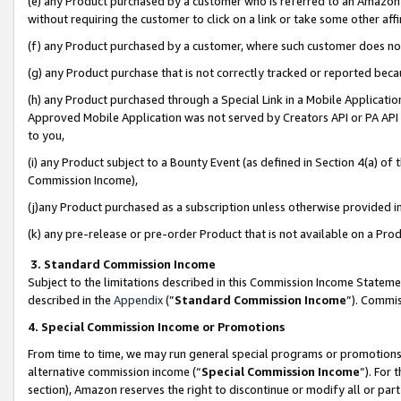
(e) any Product purchased by a customer who is referred to an Amazon Si
without requiring the customer to click on a link or take some other affi
(f) any Product purchased by a customer, where such customer does no
(g) any Product purchase that is not correctly tracked or reported bec
(h) any Product purchased through a Special Link in a Mobile Applicatio
Approved Mobile Application was not served by Creators API or PA API (
to you,
(i) any Product subject to a Bounty Event (as defined in Section 4(a) o
Commission Income),
(j)any Product purchased as a subscription unless otherwise provided 
(k) any pre-release or pre-order Product that is not available on a Prod
3. Standard Commission Income
Subject to the limitations described in this Commission Income Statem
described in the
Appendix
(”
Standard Commission Income
”). Commis
4. Special Commission Income or Promotions
From time to time, we may run general special programs or promotions 
alternative commission income (“
Special Commission Income
”). For
section), Amazon reserves the right to discontinue or modify all or par