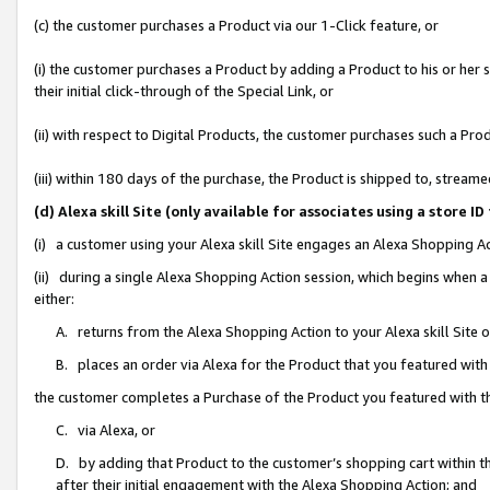
(c) the customer purchases a Product via our 1-Click feature, or
(i) the customer purchases a Product by adding a Product to his or her
their initial click-through of the Special Link, or
(ii) with respect to Digital Products, the customer purchases such a P
(iii) within 180 days of the purchase, the Product is shipped to, stre
(d) Alexa skill Site (only available for associates using a stor
(i) a customer using your Alexa skill Site engages an Alexa Shopping A
(ii) during a single Alexa Shopping Action session, which begins when
either:
A. returns from the Alexa Shopping Action to your Alexa skill Site 
B. places an order via Alexa for the Product that you featured with
the customer completes a Purchase of the Product you featured with t
C. via Alexa, or
D. by adding that Product to the customer’s shopping cart within th
after their initial engagement with the Alexa Shopping Action; and