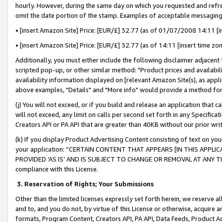
hourly. However, during the same day on which you requested and refre
omit the date portion of the stamp. Examples of acceptable messaging
• [insert Amazon Site] Price: [EUR/£] 32.77 (as of 01/07/2008 14:11 [in
• [insert Amazon Site] Price: [EUR/£] 32.77 (as of 14:11 [insert time zo
Additionally, you must either include the following disclaimer adjacent t
scripted pop-up, or other similar method: "Product prices and availabil
availability information displayed on [relevant Amazon Site(s), as appli
above examples, "Details" and "More info" would provide a method for 
(j) You will not exceed, or if you build and release an application that c
will not exceed, any limit on calls per second set forth in any Specifica
Creators API or PA API that are greater than 40KB without our prior wr
(k) If you display Product Advertising Content consisting of text on your
your application: “CERTAIN CONTENT THAT APPEARS [IN THIS APPLIC
PROVIDED ‘AS IS’ AND IS SUBJECT TO CHANGE OR REMOVAL AT ANY TIME.”
compliance with this License.
3.
Reservation of Rights; Your Submissions
Other than the limited licenses expressly set forth herein, we reserve all 
and to, and you do not, by virtue of this License or otherwise, acquire an
formats, Program Content, Creators API, PA API, Data Feeds, Product 