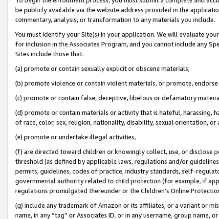
be publicly available via the website address provided in the application
commentary, analysis, or transformation to any materials you include.
You must identify your Site(s) in your application. We will evaluate your 
for inclusion in the Associates Program, and you cannot include any Speci
Sites include those that:
(a) promote or contain sexually explicit or obscene materials,
(b) promote violence or contain violent materials, or promote, endorse 
(c) promote or contain false, deceptive, libelous or defamatory materi
(d) promote or contain materials or activity that is hateful, harassing, h
of race, color, sex, religion, nationality, disability, sexual orientation, or
(e) promote or undertake illegal activities,
(f) are directed toward children or knowingly collect, use, or disclose
threshold (as defined by applicable laws, regulations and/or guidelines);
permits, guidelines, codes of practice, industry standards, self-regulat
governmental authority related to child protection (for example, if app
regulations promulgated thereunder or the Children’s Online Protection
(g) include any trademark of Amazon or its affiliates, or a variant or 
name, in any “tag” or Associates ID, or in any username, group name, or 