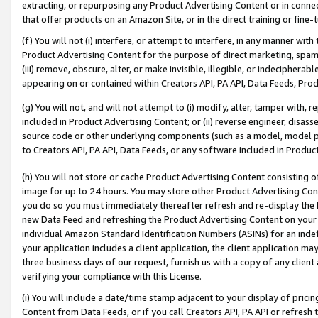
extracting, or repurposing any Product Advertising Content or in connec
that offer products on an Amazon Site, or in the direct training or fin
(f) You will not (i) interfere, or attempt to interfere, in any manner wit
Product Advertising Content for the purpose of direct marketing, spammi
(iii) remove, obscure, alter, or make invisible, illegible, or indecipherab
appearing on or contained within Creators API, PA API, Data Feeds, Prod
(g) You will not, and will not attempt to (i) modify, alter, tamper with,
included in Product Advertising Content; or (ii) reverse engineer, disa
source code or other underlying components (such as a model, model pa
to Creators API, PA API, Data Feeds, or any software included in Produc
(h) You will not store or cache Product Advertising Content consisting 
image for up to 24 hours. You may store other Product Advertising Cont
you do so you must immediately thereafter refresh and re-display the P
new Data Feed and refreshing the Product Advertising Content on your 
individual Amazon Standard Identification Numbers (ASINs) for an indefi
your application includes a client application, the client application m
three business days of our request, furnish us with a copy of any clien
verifying your compliance with this License.
(i) You will include a date/time stamp adjacent to your display of prici
Content from Data Feeds, or if you call Creators API, PA API or refresh