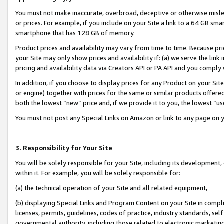
You must not make inaccurate, overbroad, deceptive or otherwise misle
or prices. For example, if you include on your Site a link to a 64 GB sm
smartphone that has 128 GB of memory.
Product prices and availability may vary from time to time. Because pri
your Site may only show prices and availability if: (a) we serve the link 
pricing and availability data via Creators API or PA API and you comply
In addition, if you choose to display prices for any Product on your Si
or engine) together with prices for the same or similar products offer
both the lowest “new” price and, if we provide it to you, the lowest “u
You must not post any Special Links on Amazon or link to any page on 
3. Responsibility for Your Site
You will be solely responsible for your Site, including its development
within it. For example, you will be solely responsible for:
(a) the technical operation of your Site and all related equipment,
(b) displaying Special Links and Program Content on your Site in compl
licenses, permits, guidelines, codes of practice, industry standards, se
governmental authority, including those related to electronic marketin