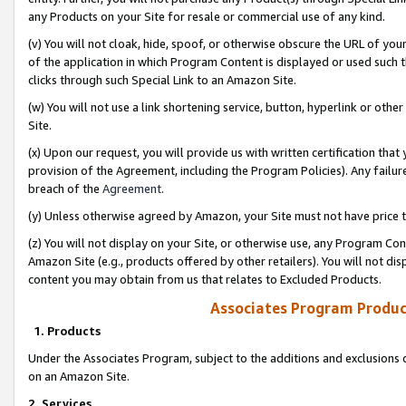
any Products on your Site for resale or commercial use of any kind.
(v) You will not cloak, hide, spoof, or otherwise obscure the URL of your
of the application in which Program Content is displayed or used such 
clicks through such Special Link to an Amazon Site.
(w) You will not use a link shortening service, button, hyperlink or oth
Site.
(x) Upon our request, you will provide us with written certification tha
provision of the Agreement, including the Program Policies). Any failure
breach of the
Agreement
.
(y) Unless otherwise agreed by Amazon, your Site must not have price tr
(z) You will not display on your Site, or otherwise use, any Program Con
Amazon Site (e.g., products offered by other retailers). You will not di
content you may obtain from us that relates to Excluded Products.
Associates Program Produc
1. Products
Under the Associates Program, subject to the additions and exclusions d
on an Amazon Site.
2. Services