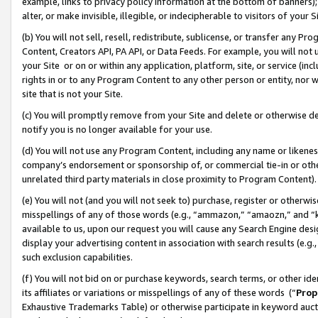
example, links to privacy policy information at the bottom of banners);
alter, or make invisible, illegible, or indecipherable to visitors of your 
(b) You will not sell, resell, redistribute, sublicense, or transfer any 
Content, Creators API, PA API, or Data Feeds. For example, you will not 
your Site or on or within any application, platform, site, or service (in
rights in or to any Program Content to any other person or entity, nor wi
site that is not your Site.
(c) You will promptly remove from your Site and delete or otherwise d
notify you is no longer available for your use.
(d) You will not use any Program Content, including any name or likene
company’s endorsement or sponsorship of, or commercial tie-in or other 
unrelated third party materials in close proximity to Program Content)
(e) You will not (and you will not seek to) purchase, register or otherw
misspellings of any of those words (e.g., “ammazon,” “amaozn,” and “kin
available to us, upon our request you will cause any Search Engine de
display your advertising content in association with search results (e.
such exclusion capabilities.
(f) You will not bid on or purchase keywords, search terms, or other id
its affiliates or variations or misspellings of any of these words (“
Prop
Exhaustive Trademarks Table) or otherwise participate in keyword aucti