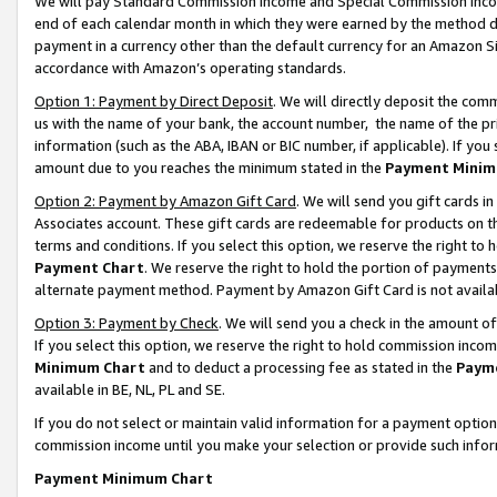
We will pay Standard Commission Income and Special Commission Incom
end of each calendar month in which they were earned by the method de
payment in a currency other than the default currency for an Amazon Sit
accordance with Amazon’s operating standards.
Option 1: Payment by Direct Deposit
. We will directly deposit the co
us with the name of your bank, the account number, the name of the pr
information (such as the ABA, IBAN or BIC number, if applicable). If you 
amount due to you reaches the minimum stated in the
Payment Minim
Option 2: Payment by Amazon Gift Card
. We will send you gift cards 
Associates account. These gift cards are redeemable for products on t
terms and conditions. If you select this option, we reserve the right t
Payment Chart
. We reserve the right to hold the portion of payment
alternate payment method. Payment by Amazon Gift Card is not available
Option 3: Payment by Check
. We will send you a check in the amount o
If you select this option, we reserve the right to hold commission inco
Minimum Chart
and to deduct a processing fee as stated in the
Paym
available in BE, NL, PL and SE.
If you do not select or maintain valid information for a payment opti
commission income until you make your selection or provide such info
Payment Minimum Chart