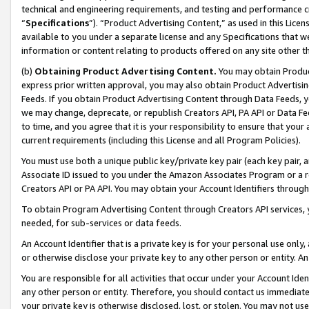
technical and engineering requirements, and testing and performance cri
“
Specifications
”). “Product Advertising Content,” as used in this Lic
available to you under a separate license and any Specifications that we
information or content relating to products offered on any site other 
(b)
Obtaining Product Advertising Content.
You may obtain Product
express prior written approval, you may also obtain Product Advertisi
Feeds. If you obtain Product Advertising Content through Data Feeds, yo
we may change, deprecate, or republish Creators API, PA API or Data Fee
to time, and you agree that it is your responsibility to ensure that your
current requirements (including this License and all Program Policies).
You must use both a unique public key/private key pair (each key pair, a
Associate ID issued to you under the Amazon Associates Program or a r
Creators API or PA API. You may obtain your Account Identifiers through
To obtain Program Advertising Content through Creators API services, y
needed, for sub-services or data feeds.
An Account Identifier that is a private key is for your personal use only,
or otherwise disclose your private key to any other person or entity. An A
You are responsible for all activities that occur under your Account Ide
any other person or entity. Therefore, you should contact us immediate
your private key is otherwise disclosed, lost, or stolen. You may not u