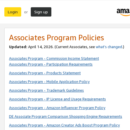
Login
Sign up
or
Associates Program Policies
Updated:
April 14, 2026. (Current Associates, see
what’s changed
.)
Associates Program - Commission Income Statement
Associates Program - Participation Requirements
Associates Program - Products Statement
Associates Program - Mobile Application Policy
Associates Program - Trademark Guidelines
Associates Program - IP License and Usage Requirements
Associates Program - Amazon Influencer Program Policy
DE Associate Program Comparison Shopping Engine Requirements
Associates Program - Amazon Creator Ads Boost Program Policy