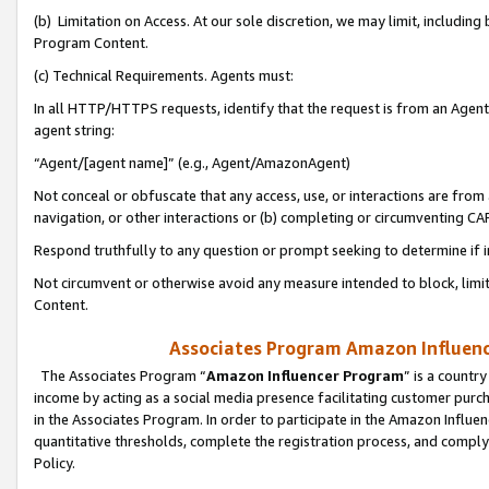
(b) Limitation on Access. At our sole discretion, we may limit, includin
Program Content.
(c) Technical Requirements. Agents must:
In all HTTP/HTTPS requests, identify that the request is from an Agent 
agent string:
“Agent/[agent name]” (e.g., Agent/AmazonAgent)
Not conceal or obfuscate that any access, use, or interactions are fro
navigation, or other interactions or (b) completing or circumventing 
Respond truthfully to any question or prompt seeking to determine if 
Not circumvent or otherwise avoid any measure intended to block, limit
Content.
Associates Program Amazon Influence
The Associates Program “
Amazon Influencer Program
” is a countr
income by acting as a social media presence facilitating customer purc
in the Associates Program. In order to participate in the Amazon Influen
quantitative thresholds, complete the registration process, and comply
Policy.