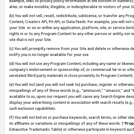
example, links to privacy policy information at the bottom of banners);
alter, or make invisible, illegible, or indecipherable to visitors of your 
(b) You will not sell, resell, redistribute, sublicense, or transfer any 
Content, Creators API, PA API, or Data Feeds. For example, you will not 
your Site or on or within any application, platform, site, or service (in
rights in or to any Program Content to any other person or entity, nor wi
site that is not your Site.
(c) You will promptly remove from your Site and delete or otherwise d
notify you is no longer available for your use.
(d) You will not use any Program Content, including any name or likene
company’s endorsement or sponsorship of, or commercial tie-in or other 
unrelated third party materials in close proximity to Program Content)
(e) You will not (and you will not seek to) purchase, register or otherw
misspellings of any of those words (e.g., “ammazon,” “amaozn,” and “kin
available to us, upon our request you will cause any Search Engine de
display your advertising content in association with search results (e.
such exclusion capabilities.
(f) You will not bid on or purchase keywords, search terms, or other id
its affiliates or variations or misspellings of any of these words (“
Prop
Exhaustive Trademarks Table) or otherwise participate in keyword aucti