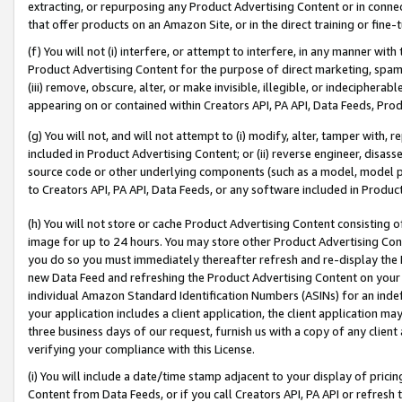
extracting, or repurposing any Product Advertising Content or in connec
that offer products on an Amazon Site, or in the direct training or fin
(f) You will not (i) interfere, or attempt to interfere, in any manner wit
Product Advertising Content for the purpose of direct marketing, spammi
(iii) remove, obscure, alter, or make invisible, illegible, or indecipherab
appearing on or contained within Creators API, PA API, Data Feeds, Prod
(g) You will not, and will not attempt to (i) modify, alter, tamper with,
included in Product Advertising Content; or (ii) reverse engineer, disa
source code or other underlying components (such as a model, model pa
to Creators API, PA API, Data Feeds, or any software included in Produc
(h) You will not store or cache Product Advertising Content consisting 
image for up to 24 hours. You may store other Product Advertising Cont
you do so you must immediately thereafter refresh and re-display the P
new Data Feed and refreshing the Product Advertising Content on your 
individual Amazon Standard Identification Numbers (ASINs) for an indefi
your application includes a client application, the client application m
three business days of our request, furnish us with a copy of any clien
verifying your compliance with this License.
(i) You will include a date/time stamp adjacent to your display of prici
Content from Data Feeds, or if you call Creators API, PA API or refresh