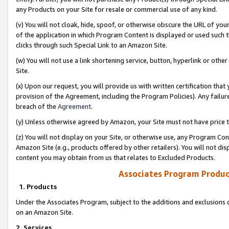
any Products on your Site for resale or commercial use of any kind.
(v) You will not cloak, hide, spoof, or otherwise obscure the URL of your
of the application in which Program Content is displayed or used such 
clicks through such Special Link to an Amazon Site.
(w) You will not use a link shortening service, button, hyperlink or oth
Site.
(x) Upon our request, you will provide us with written certification tha
provision of the Agreement, including the Program Policies). Any failure
breach of the
Agreement
.
(y) Unless otherwise agreed by Amazon, your Site must not have price tr
(z) You will not display on your Site, or otherwise use, any Program Con
Amazon Site (e.g., products offered by other retailers). You will not di
content you may obtain from us that relates to Excluded Products.
Associates Program Produc
1. Products
Under the Associates Program, subject to the additions and exclusions d
on an Amazon Site.
2. Services