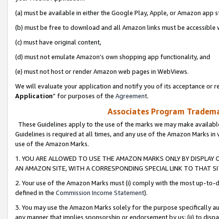
(a) must be available in either the Google Play, Apple, or Amazon app s
(b) must be free to download and all Amazon links must be accessible 
(c) must have original content,
(d) must not emulate Amazon’s own shopping app functionality, and
(e) must not host or render Amazon web pages in WebViews.
We will evaluate your application and notify you of its acceptance or re
Application
” for purposes of the
Agreement
.
Associates Program Trademar
These Guidelines apply to the use of the marks we may make available
Guidelines is required at all times, and any use of the Amazon Marks in 
use of the Amazon Marks.
1. YOU ARE ALLOWED TO USE THE AMAZON MARKS ONLY BY DISPLAY 
AN AMAZON SITE, WITH A CORRESPONDING SPECIAL LINK TO THAT SI
2. Your use of the Amazon Marks must (i) comply with the most up-to-da
defined in the
Commission Income Statement
).
3. You may use the Amazon Marks solely for the purpose specifically a
any manner that implies sponsorship or endorsement by us; (ii) to disparag