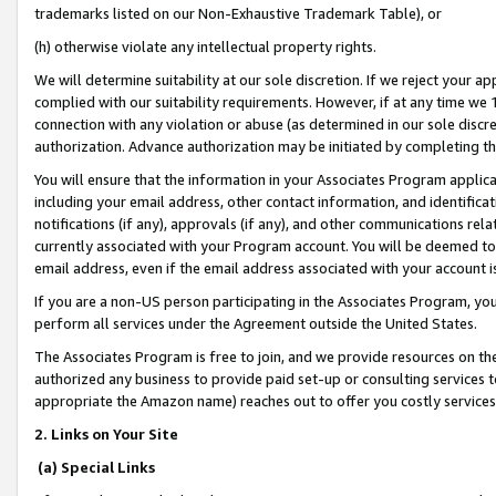
trademarks listed on our Non-Exhaustive Trademark Table), or
(h) otherwise violate any intellectual property rights.
We will determine suitability at our sole discretion. If we reject your 
complied with our suitability requirements. However, if at any time we 1
connection with any violation or abuse (as determined in our sole disc
authorization. Advance authorization may be initiated by completing t
You will ensure that the information in your Associates Program applic
including your email address, other contact information, and identifica
notifications (if any), approvals (if any), and other communications re
currently associated with your Program account. You will be deemed to 
email address, even if the email address associated with your account i
If you are a non-US person participating in the Associates Program, you
perform all services under the Agreement outside the United States.
The Associates Program is free to join, and we provide resources on th
authorized any business to provide paid set-up or consulting services t
appropriate the Amazon name) reaches out to offer you costly services
2. Links on Your Site
(a) Special Links