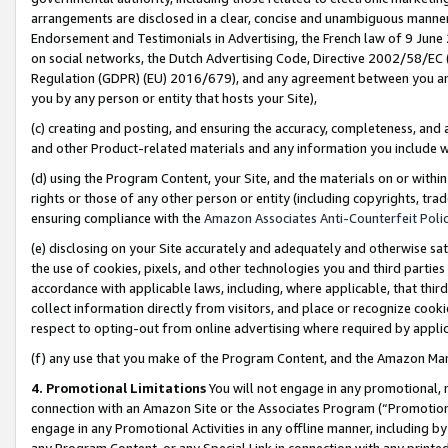
arrangements are disclosed in a clear, concise and unambiguous manner 
Endorsement and Testimonials in Advertising, the French law of 9 June
on social networks, the Dutch Advertising Code, Directive 2002/58/EC 
Regulation (GDPR) (EU) 2016/679), and any agreement between you and 
you by any person or entity that hosts your Site),
(c) creating and posting, and ensuring the accuracy, completeness, and 
and other Product-related materials and any information you include wit
(d) using the Program Content, your Site, and the materials on or within
rights or those of any other person or entity (including copyrights, trad
ensuring compliance with the
Amazon Associates Anti-Counterfeit Polic
(e) disclosing on your Site accurately and adequately and otherwise sat
the use of cookies, pixels, and other technologies you and third parties
accordance with applicable laws, including, where applicable, that thir
collect information directly from visitors, and place or recognize cooki
respect to opting-out from online advertising where required by appli
(f) any use that you make of the Program Content, and the Amazon Mar
4. Promotional Limitations
You will not engage in any promotional, ma
connection with an Amazon Site or the Associates Program (“Promotional
engage in any Promotional Activities in any offline manner, including by
any Program Content, or any Special Link in connection with any printed 