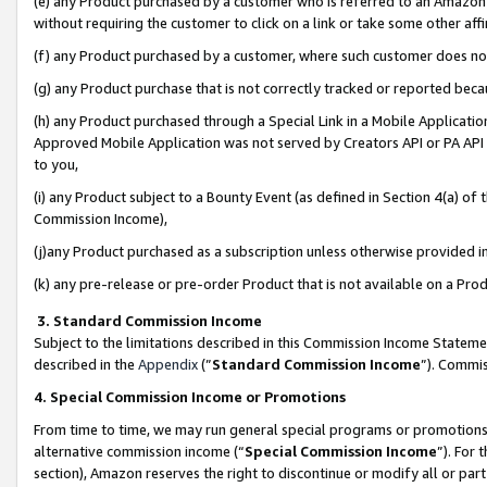
(e) any Product purchased by a customer who is referred to an Amazon Si
without requiring the customer to click on a link or take some other affi
(f) any Product purchased by a customer, where such customer does no
(g) any Product purchase that is not correctly tracked or reported bec
(h) any Product purchased through a Special Link in a Mobile Applicatio
Approved Mobile Application was not served by Creators API or PA API (
to you,
(i) any Product subject to a Bounty Event (as defined in Section 4(a) o
Commission Income),
(j)any Product purchased as a subscription unless otherwise provided 
(k) any pre-release or pre-order Product that is not available on a Prod
3. Standard Commission Income
Subject to the limitations described in this Commission Income Statem
described in the
Appendix
(”
Standard Commission Income
”). Commis
4. Special Commission Income or Promotions
From time to time, we may run general special programs or promotions 
alternative commission income (“
Special Commission Income
”). For
section), Amazon reserves the right to discontinue or modify all or par