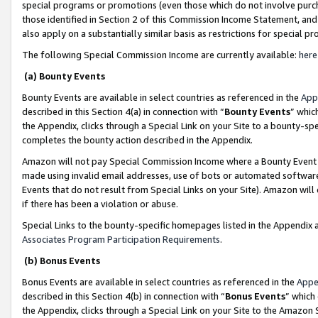
special programs or promotions (even those which do not involve purcha
those identified in Section 2 of this Commission Income Statement, an
also apply on a substantially similar basis as restrictions for special 
The following Special Commission Income are currently available:
here
(a) Bounty Events
Bounty Events are available in select countries as referenced in the
App
described in this Section 4(a) in connection with “
Bounty Events
” whic
the Appendix, clicks through a Special Link on your Site to a bounty-s
completes the bounty action described in the Appendix.
Amazon will not pay Special Commission Income where a Bounty Event ha
made using invalid email addresses, use of bots or automated software
Events that do not result from Special Links on your Site). Amazon will 
if there has been a violation or abuse.
Special Links to the bounty-specific homepages listed in the Appendix 
Associates Program Participation Requirements
.
(b) Bonus Events
Bonus Events are available in select countries as referenced in the
Appe
described in this Section 4(b) in connection with “
Bonus Events
” which
the Appendix, clicks through a Special Link on your Site to the Amazon 