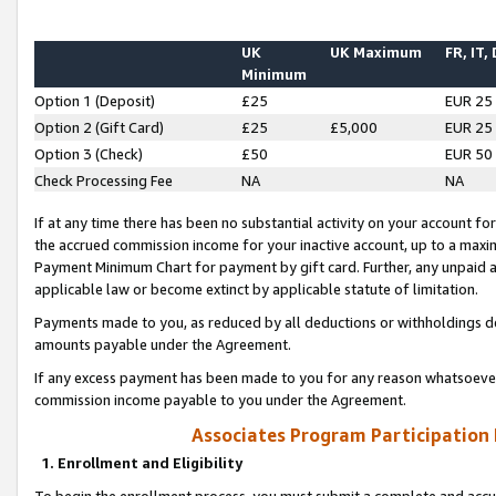
UK
UK Maximum
FR, IT,
Minimum
Option 1 (Deposit)
£25
EUR 25
Option 2 (Gift Card)
£25
£5,000
EUR 25
Option 3 (Check)
£50
EUR 50
Check Processing Fee
NA
NA
If at any time there has been no substantial activity on your account for 
the accrued commission income for your inactive account, up to a max
Payment Minimum Chart for payment by gift card. Further, any unpaid 
applicable law or become extinct by applicable statute of limitation.
Payments made to you, as reduced by all deductions or withholdings de
amounts payable under the Agreement.
If any excess payment has been made to you for any reason whatsoever,
commission income payable to you under the Agreement.
Associates Program Participation
1. Enrollment and Eligibility
To begin the enrollment process, you must submit a complete and accur