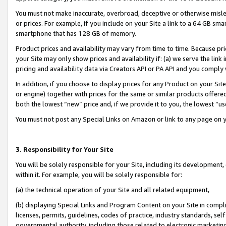
You must not make inaccurate, overbroad, deceptive or otherwise misle
or prices. For example, if you include on your Site a link to a 64 GB sm
smartphone that has 128 GB of memory.
Product prices and availability may vary from time to time. Because pri
your Site may only show prices and availability if: (a) we serve the link 
pricing and availability data via Creators API or PA API and you comply
In addition, if you choose to display prices for any Product on your Si
or engine) together with prices for the same or similar products offer
both the lowest “new” price and, if we provide it to you, the lowest “u
You must not post any Special Links on Amazon or link to any page on 
3. Responsibility for Your Site
You will be solely responsible for your Site, including its development
within it. For example, you will be solely responsible for:
(a) the technical operation of your Site and all related equipment,
(b) displaying Special Links and Program Content on your Site in compl
licenses, permits, guidelines, codes of practice, industry standards, se
governmental authority, including those related to electronic marketin