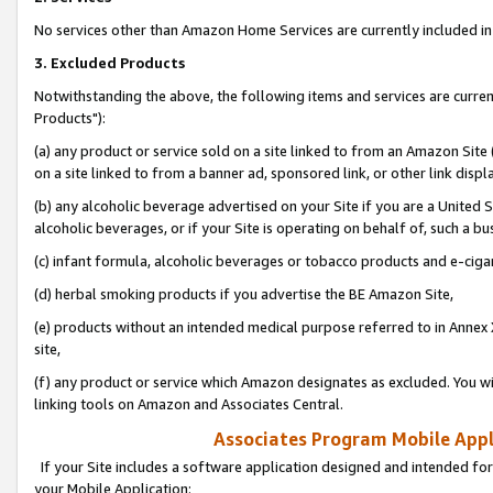
No services other than Amazon Home Services are currently included in 
3. Excluded Products
Notwithstanding the above, the following items and services are curre
Products"):
(a) any product or service sold on a site linked to from an Amazon Site
on a site linked to from a banner ad, sponsored link, or other link disp
(b) any alcoholic beverage advertised on your Site if you are a United 
alcoholic beverages, or if your Site is operating on behalf of, such a bu
(c) infant formula, alcoholic beverages or tobacco products and e-ciga
(d) herbal smoking products if you advertise the BE Amazon Site,
(e) products without an intended medical purpose referred to in Annex 
site,
(f) any product or service which Amazon designates as excluded. You will 
linking tools on Amazon and Associates Central.
Associates Program Mobile Appli
If your Site includes a software application designed and intended for
your Mobile Application: