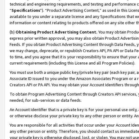
technical and engineering requirements, and testing and performance cri
“
Specifications
”). “Product Advertising Content,” as used in this Lic
available to you under a separate license and any Specifications that we
information or content relating to products offered on any site other 
(b)
Obtaining Product Advertising Content.
You may obtain Product
express prior written approval, you may also obtain Product Advertisi
Feeds. If you obtain Product Advertising Content through Data Feeds, yo
we may change, deprecate, or republish Creators API, PA API or Data Fee
to time, and you agree that it is your responsibility to ensure that your
current requirements (including this License and all Program Policies).
You must use both a unique public key/private key pair (each key pair, a
Associate ID issued to you under the Amazon Associates Program or a r
Creators API or PA API. You may obtain your Account Identifiers through
To obtain Program Advertising Content through Creators API services, y
needed, for sub-services or data feeds.
An Account Identifier that is a private key is for your personal use only,
or otherwise disclose your private key to any other person or entity. An A
You are responsible for all activities that occur under your Account Ide
any other person or entity. Therefore, you should contact us immediate
your private key is otherwise disclosed, lost, or stolen. You may not u