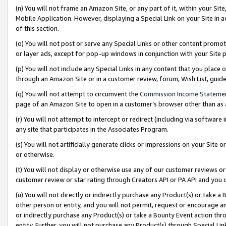
(n) You will not frame an Amazon Site, or any part of it, within your Sit
Mobile Application. However, displaying a Special Link on your Site in a
of this section.
(o) You will not post or serve any Special Links or other content prom
or layer ads, except for pop-up windows in conjunction with your Site 
(p) You will not include any Special Links in any content that you place
through an Amazon Site or in a customer review, forum, Wish List, gui
(q) You will not attempt to circumvent the
Commission Income Stateme
page of an Amazon Site to open in a customer’s browser other than as a 
(r) You will not attempt to intercept or redirect (including via softwar
any site that participates in the Associates Program.
(s) You will not artificially generate clicks or impressions on your Si
or otherwise.
(t) You will not display or otherwise use any of our customer reviews or 
customer review or star rating through Creators API or PA API and you 
(u) You will not directly or indirectly purchase any Product(s) or take a
other person or entity, and you will not permit, request or encourage an
or indirectly purchase any Product(s) or take a Bounty Event action thro
entity. Further, you will not purchase any Product(s) through Special Li