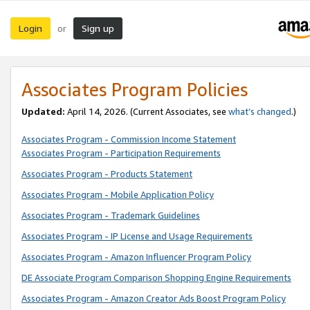
Login
Sign up
or
Associates Program Policies
Updated:
April 14, 2026. (Current Associates, see
what’s changed
.)
Associates Program - Commission Income Statement
Associates Program - Participation Requirements
Associates Program - Products Statement
Associates Program - Mobile Application Policy
Associates Program - Trademark Guidelines
Associates Program - IP License and Usage Requirements
Associates Program - Amazon Influencer Program Policy
DE Associate Program Comparison Shopping Engine Requirements
Associates Program - Amazon Creator Ads Boost Program Policy