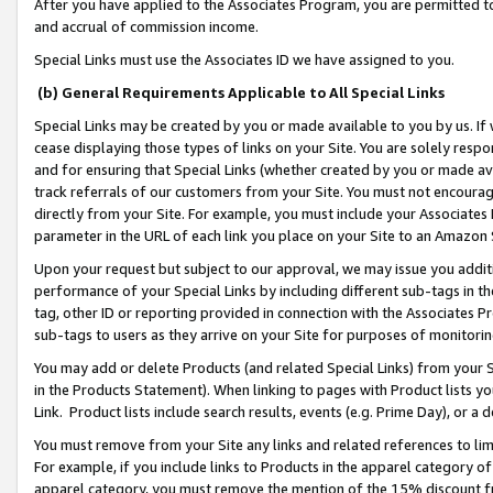
After you have applied to the Associates Program, you are permitted to 
and accrual of commission income.
Special Links must use the Associates ID we have assigned to you.
(b) General Requirements Applicable to All Special Links
Special Links may be created by you or made available to you by us. If 
cease displaying those types of links on your Site. You are solely respo
and for ensuring that Special Links (whether created by you or made av
track referrals of our customers from your Site. You must not encoura
directly from your Site. For example, you must include your Associates
parameter in the URL of each link you place on your Site to an Amazon 
Upon your request but subject to our approval, we may issue you addit
performance of your Special Links by including different sub-tags in t
tag, other ID or reporting provided in connection with the Associates Pr
sub-tags to users as they arrive on your Site for purposes of monitorin
You may add or delete Products (and related Special Links) from your Si
in the Products Statement). When linking to pages with Product lists you
Link. Product lists include search results, events (e.g. Prime Day), or 
You must remove from your Site any links and related references to li
For example, if you include links to Products in the apparel category 
apparel category, you must remove the mention of the 15% discount f