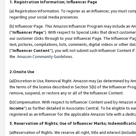
1. Registration Information; Influencer Page
(a) Registration Information. To register as an Influencer, you must co
regarding your social media presences.
(b) Influencer Page. This Amazon Influencer Program may include an A
(“
Influencer Page
”). With respect to Special Links that direct custom
our customer clicks through to your Influencer Page. The Influencer Pag
text, pictures, compilations, lists, comments, digital videos or other
(“
Influencer Content
”), you will not submit such Influencer Content if
the
Amazon Community Guidelines
.
2.Onsite Use
(a)Discretion in Use; Removal Right. Amazon may (as determined by Amazo
the terms of the license described in Section 3(b) of the Influencer Prog
remove, suspend, or restore any or all of the Influencer Content.
(b)Compensation. With respect to Influencer Content used by Amazon wi
Income
”) as further detailed in Associates Central. To be eligible t
registered as an Influencer for the applicable Amazon Site with a dedic
3. Reservation of Rights; Use of Influencer Marks; Indemnificati
(a)Reservation of Rights. We reserve all right, title and interest (includ