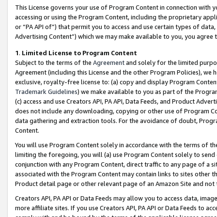
This License governs your use of Program Content in connection with yo
accessing or using the Program Content, including the proprietary appli
or “PA API of”) that permit you to access and use certain types of data
Advertising Content”) which we may make available to you, you agree t
1
.
Limited License to Program Content
Subject to the terms of the
Agreement
and solely for the limited purpo
Agreement (including this License and the other Program Policies), we 
exclusive, royalty-free license to: (a) copy and display Program Conten
Trademark Guidelines
) we make available to you as part of the Progra
(c) access and use Creators API, PA API, Data Feeds, and Product Adverti
does not include any downloading, copying or other use of Program Conte
data gathering and extraction tools. For the avoidance of doubt, Progr
Content.
You will use Program Content solely in accordance with the terms of t
limiting the foregoing, you will (a) use Program Content solely to send
conjunction with any Program Content, direct traffic to any page of a si
associated with the Program Content may contain links to sites other t
Product detail page or other relevant page of an Amazon Site and not 
Creators API, PA API or Data Feeds may allow you to access data, image
more affiliate sites. If you use Creators API, PA API or Data Feeds to ac