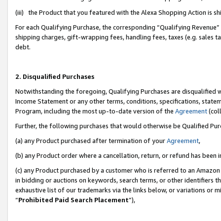
(iii) the Product that you featured with the Alexa Shopping Action is 
For each Qualifying Purchase, the corresponding “Qualifying Revenue” i
shipping charges, gift-wrapping fees, handling fees, taxes (e.g. sales ta
debt.
2. Disqualified Purchases
Notwithstanding the foregoing, Qualifying Purchases are disqualified w
Income Statement or any other terms, conditions, specifications, statem
Program, including the most up-to-date version of the
Agreement
(coll
Further, the following purchases that would otherwise be Qualified Pu
(a) any Product purchased after termination of your
Agreement
,
(b) any Product order where a cancellation, return, or refund has been i
(c) any Product purchased by a customer who is referred to an Amazon 
in bidding or auctions on keywords, search terms, or other identifiers 
exhaustive list of our trademarks via the links below, or variations or 
“
Prohibited Paid Search Placement
”),