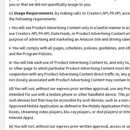
you or that we did not specifically assign to you.
(c)
Usage Requirements
. By making calls to Creators API, PA API, ac
the following requirements:
i. You will use Product Advertising Content only in a lawful manner in a
use Creators API, PA API, Data Feeds, or Product Advertising Content wit
purpose of advertising and marketing an Amazon Site and driving sales
ii. You will comply with all pages, schedules, policies, guidelines, and o
and the Program Policies.
iii. You will link each use of Product Advertising Content to, and only 
or other page to which particular Product Advertising Content most direc
conjunction with any Product Advertising Content direct traffic to, any 
not closely associated with Product Advertising Content may contain lin
(d) You will not, without our express prior written approval, use any Pr
intended for use with a mobile phone or other handheld device. This proh
such devices but that may be accessible by such devices, such as a non-
Approved Mobile Application as defined in the Mobile Application Policy; 
boxes, streaming video players, blu-ray players, or dvd players) or Inte
Internet Apps).
(e) You will not, without our express prior written approval, access or 