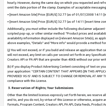
hourly. However, during the same day on which you requested and refre
omit the date portion of the stamp. Examples of acceptable messaging
• [insert Amazon Site] Price: [EUR/£] 32.77 (as of 01/07/2008 14:11 [in
• [insert Amazon Site] Price: [EUR/£] 32.77 (as of 14:11 [insert time zo
Additionally, you must either include the following disclaimer adjacent t
scripted pop-up, or other similar method: "Product prices and availabil
availability information displayed on [relevant Amazon Site(s), as appli
above examples, "Details" and "More info" would provide a method for 
(j) You will not exceed, or if you build and release an application that c
will not exceed, any limit on calls per second set forth in any Specifica
Creators API or PA API that are greater than 40KB without our prior wr
(k) If you display Product Advertising Content consisting of text on your
your application: “CERTAIN CONTENT THAT APPEARS [IN THIS APPLIC
PROVIDED ‘AS IS’ AND IS SUBJECT TO CHANGE OR REMOVAL AT ANY TIME.”
compliance with this License.
3.
Reservation of Rights; Your Submissions
Other than the limited licenses expressly set forth herein, we reserve all 
and to, and you do not, by virtue of this License or otherwise, acquire an
formats, Program Content, Creators API, PA API, Data Feeds, Product 