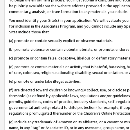
be publicly available via the website address provided in the application
commentary, analysis, or transformation to any materials you include.
You must identify your Site(s) in your application. We will evaluate your 
for inclusion in the Associates Program, and you cannot include any Speci
Sites include those that:
(a) promote or contain sexually explicit or obscene materials,
(b) promote violence or contain violent materials, or promote, endorse 
(c) promote or contain false, deceptive, libelous or defamatory materi
(d) promote or contain materials or activity that is hateful, harassing, h
of race, color, sex, religion, nationality, disability, sexual orientation, or
(e) promote or undertake illegal activities,
(f) are directed toward children or knowingly collect, use, or disclose
threshold (as defined by applicable laws, regulations and/or guidelines);
permits, guidelines, codes of practice, industry standards, self-regulat
governmental authority related to child protection (for example, if app
regulations promulgated thereunder or the Children’s Online Protection
(g) include any trademark of Amazon or its affiliates, or a variant or 
name, in any “tag” or Associates ID, or in any username, group name, or 