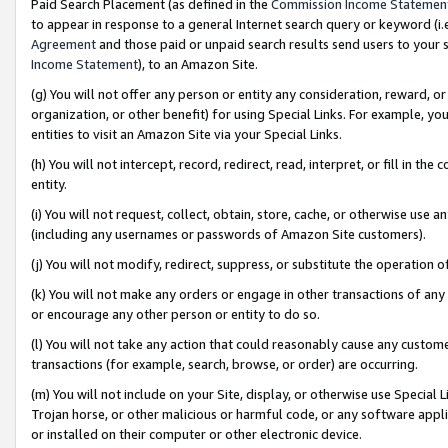
Paid Search Placement (as defined in the
Commission Income Statemen
to appear in response to a general Internet search query or keyword (i.e.
Agreement
and those paid or unpaid search results send users to your sit
Income Statement
), to an Amazon Site.
(g) You will not offer any person or entity any consideration, reward, or
organization, or other benefit) for using Special Links. For example, 
entities to visit an Amazon Site via your Special Links.
(h) You will not intercept, record, redirect, read, interpret, or fill in 
entity.
(i) You will not request, collect, obtain, store, cache, or otherwise us
(including any usernames or passwords of Amazon Site customers).
(j) You will not modify, redirect, suppress, or substitute the operation 
(k) You will not make any orders or engage in other transactions of any 
or encourage any other person or entity to do so.
(l) You will not take any action that could reasonably cause any custome
transactions (for example, search, browse, or order) are occurring.
(m) You will not include on your Site, display, or otherwise use Specia
Trojan horse, or other malicious or harmful code, or any software app
or installed on their computer or other electronic device.