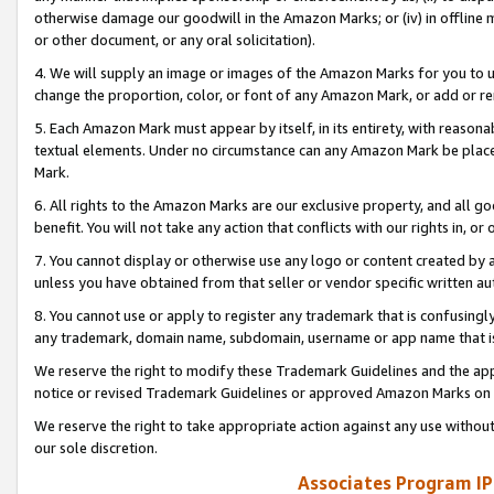
otherwise damage our goodwill in the Amazon Marks; or (iv) in offline ma
or other document, or any oral solicitation).
4. We will supply an image or images of the Amazon Marks for you to 
change the proportion, color, or font of any Amazon Mark, or add or
5. Each Amazon Mark must appear by itself, in its entirety, with reason
textual elements. Under no circumstance can any Amazon Mark be placed
Mark.
6. All rights to the Amazon Marks are our exclusive property, and all 
benefit. You will not take any action that conflicts with our rights in, 
7. You cannot display or otherwise use any logo or content created by a
unless you have obtained from that seller or vendor specific written au
8. You cannot use or apply to register any trademark that is confusingly
any trademark, domain name, subdomain, username or app name that is 
We reserve the right to modify these Trademark Guidelines and the app
notice or revised Trademark Guidelines or approved Amazon Marks on t
We reserve the right to take appropriate action against any use without
our sole discretion.
Associates Program IP