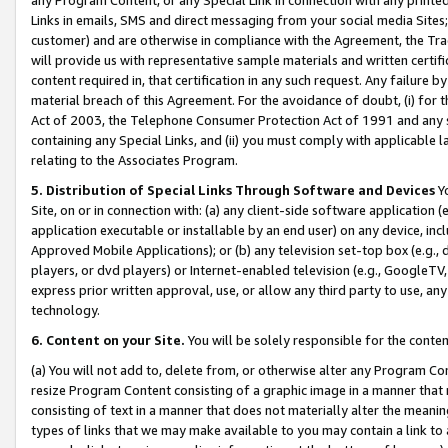
Links in emails, SMS and direct messaging from your social media Sites; 
customer) and are otherwise in compliance with the Agreement, the Tr
will provide us with representative sample materials and written certif
content required in, that certification in any such request. Any failure b
material breach of this Agreement. For the avoidance of doubt, (i) for
Act of 2003, the Telephone Consumer Protection Act of 1991 and any si
containing any Special Links, and (ii) you must comply with applicable
relating to the Associates Program.
5. Distribution of Special Links Through Software and Devices
Yo
Site, on or in connection with: (a) any client-side software application 
application executable or installable by an end user) on any device, in
Approved Mobile Applications); or (b) any television set-top box (e.g., 
players, or dvd players) or Internet-enabled television (e.g., GoogleTV, 
express prior written approval, use, or allow any third party to use, 
technology.
6. Content on your Site.
You will be solely responsible for the conten
(a) You will not add to, delete from, or otherwise alter any Program Co
resize Program Content consisting of a graphic image in a manner that
consisting of text in a manner that does not materially alter the meanin
types of links that we may make available to you may contain a link to 