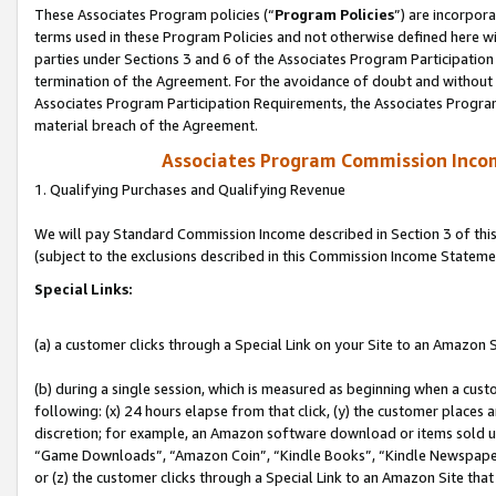
These Associates Program policies (“
Program Policies
”) are incorpor
terms used in these Program Policies and not otherwise defined here wil
parties under Sections 3 and 6 of the Associates Program Participation
termination of the Agreement. For the avoidance of doubt and without l
Associates Program Participation Requirements, the Associates Program
material breach of the Agreement.
Associates Program Commission Inco
1. Qualifying Purchases and Qualifying Revenue
We will pay Standard Commission Income described in Section 3 of thi
(subject to the exclusions described in this Commission Income Stateme
Special Links:
(a) a customer clicks through a Special Link on your Site to an Amazon S
(b) during a single session, which is measured as beginning when a custo
following: (x) 24 hours elapse from that click, (y) the customer places 
discretion; for example, an Amazon software download or items sold 
“Game Downloads”, “Amazon Coin”, “Kindle Books”, “Kindle Newspapers”
or (z) the customer clicks through a Special Link to an Amazon Site that