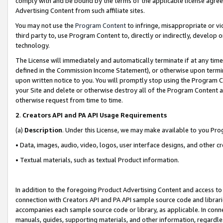
comply with and be bound by the terms of the applicable license agreem
Advertising Content from such affiliate sites.
You may not use the
Program Content
to infringe, misappropriate or vio
third party to, use Program Content to, directly or indirectly, develo
technology.
The License will immediately and automatically terminate if at any ti
defined in the Commission Income Statement), or otherwise upon termina
upon written notice to you. You will promptly stop using the Program 
your Site and delete or otherwise destroy all of the Program Content 
otherwise request from time to time.
2
.
Creators API and PA API Usage Requirements
(a)
Description
. Under this License, we may make available to you Pr
• Data, images, audio, video, logos, user interface designs, and other c
• Textual materials, such as textual Product information.
In addition to the foregoing Product Advertising Content and access to
connection with Creators API and PA API sample source code and librarie
accompanies each sample source code or library, as applicable. In conne
manuals, guides, supporting materials, and other information, regardless