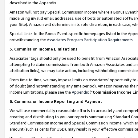
described in the Appendix.
Amazon will not pay Special Commission Income where a Bonus Event has
made using invalid email addresses, use of bots or automated software,
your Site). Amazon will determine in its sole discretion, in each case, w
Special Links to the Bonus Event-specific homepages listed in the Appe
notwithstanding the
Associates Program Participation Requirements
.
5. Commission Income Limitations
Associates’ tags should only be used to benefit from Amazon Associates
attempting to claim commissions from both Amazon Associates and ano
attribution links), we may take action, including withholding commissio
From time to time, we may impose limits on Associates’ opportunity t
of doubt (and notwithstanding any time period), Amazon reserves the ri
Income Limitations, please see the
Appendix
(“
Commission Income Li
6. Commission Income Reporting and Payment
We will use commercially reasonable efforts to accurately and comprehe
creating and distributing to you our reports summarizing Standard C
Standard Commission Income and Special Commission Income, which are 
amount (such as cents for USD), may result in your effective commission 