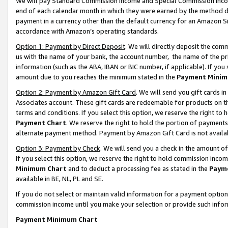
We will pay Standard Commission Income and Special Commission Incom
end of each calendar month in which they were earned by the method de
payment in a currency other than the default currency for an Amazon Sit
accordance with Amazon’s operating standards.
Option 1: Payment by Direct Deposit
. We will directly deposit the co
us with the name of your bank, the account number, the name of the pr
information (such as the ABA, IBAN or BIC number, if applicable). If you 
amount due to you reaches the minimum stated in the
Payment Minim
Option 2: Payment by Amazon Gift Card
. We will send you gift cards 
Associates account. These gift cards are redeemable for products on t
terms and conditions. If you select this option, we reserve the right t
Payment Chart
. We reserve the right to hold the portion of payment
alternate payment method. Payment by Amazon Gift Card is not available
Option 3: Payment by Check
. We will send you a check in the amount o
If you select this option, we reserve the right to hold commission inco
Minimum Chart
and to deduct a processing fee as stated in the
Paym
available in BE, NL, PL and SE.
If you do not select or maintain valid information for a payment opti
commission income until you make your selection or provide such info
Payment Minimum Chart