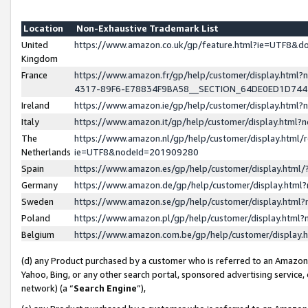
Location
Non-Exhaustive Trademark List
United
https://www.amazon.co.uk/gp/feature.html?ie=UTF8&
Kingdom
France
https://www.amazon.fr/gp/help/customer/display.ht
4317-89F6-E78834F9BA58__SECTION_64DE0ED1D74
Ireland
https://www.amazon.ie/gp/help/customer/display.ht
Italy
https://www.amazon.it/gp/help/customer/display.html
The
https://www.amazon.nl/gp/help/customer/display.html/
Netherlands
ie=UTF8&nodeId=201909280
Spain
https://www.amazon.es/gp/help/customer/display.htm
Germany
https://www.amazon.de/gp/help/customer/display.htm
Sweden
https://www.amazon.se/gp/help/customer/display.htm
Poland
https://www.amazon.pl/gp/help/customer/display.htm
Belgium
https://www.amazon.com.be/gp/help/customer/displa
(d) any Product purchased by a customer who is referred to an Amazon S
Yahoo, Bing, or any other search portal, sponsored advertising service, o
network) (a “
Search Engine
”),