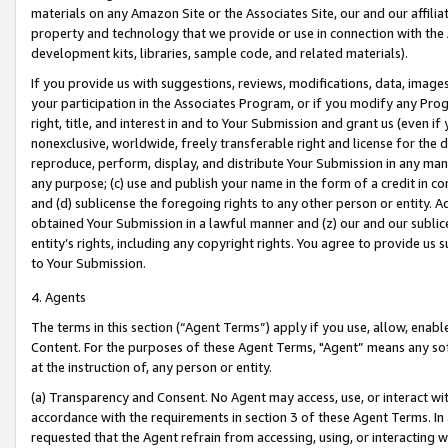
materials on any Amazon Site or the Associates Site, our and our affili
property and technology that we provide or use in connection with the
development kits, libraries, sample code, and related materials).
If you provide us with suggestions, reviews, modifications, data, image
your participation in the Associates Program, or if you modify any Prog
right, title, and interest in and to Your Submission and grant us (even 
nonexclusive, worldwide, freely transferable right and license for the du
reproduce, perform, display, and distribute Your Submission in any man
any purpose; (c) use and publish your name in the form of a credit in c
and (d) sublicense the foregoing rights to any other person or entity. A
obtained Your Submission in a lawful manner and (z) our and our sublice
entity’s rights, including any copyright rights. You agree to provide us
to Your Submission.
4. Agents
The terms in this section (“Agent Terms”) apply if you use, allow, enab
Content. For the purposes of these Agent Terms, "Agent” means any so
at the instruction of, any person or entity.
(a) Transparency and Consent. No Agent may access, use, or interact with 
accordance with the requirements in section 3 of these Agent Terms. In
requested that the Agent refrain from accessing, using, or interacting