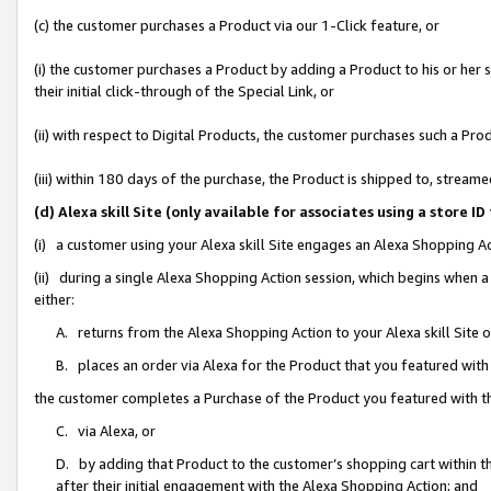
(c) the customer purchases a Product via our 1-Click feature, or
(i) the customer purchases a Product by adding a Product to his or her
their initial click-through of the Special Link, or
(ii) with respect to Digital Products, the customer purchases such a P
(iii) within 180 days of the purchase, the Product is shipped to, stre
(d) Alexa skill Site (only available for associates using a stor
(i) a customer using your Alexa skill Site engages an Alexa Shopping A
(ii) during a single Alexa Shopping Action session, which begins when
either:
A. returns from the Alexa Shopping Action to your Alexa skill Site 
B. places an order via Alexa for the Product that you featured with
the customer completes a Purchase of the Product you featured with t
C. via Alexa, or
D. by adding that Product to the customer’s shopping cart within th
after their initial engagement with the Alexa Shopping Action; and