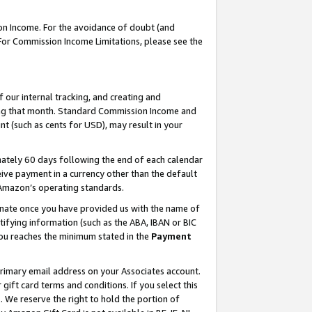
on Income. For the avoidance of doubt (and
 For Commission Income Limitations, please see the
our internal tracking, and creating and
ing that month. Standard Commission Income and
t (such as cents for USD), may result in your
ately 60 days following the end of each calendar
ive payment in a currency other than the default
h Amazon’s operating standards.
gnate once you have provided us with the name of
ifying information (such as the ABA, IBAN or BIC
 you reaches the minimum stated in the
Payment
primary email address on your Associates account.
ft card terms and conditions. If you select this
t
. We reserve the right to hold the portion of