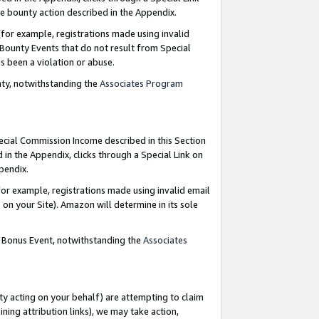
e bounty action described in the Appendix.
for example, registrations made using invalid
 Bounty Events that do not result from Special
as been a violation or abuse.
nty, notwithstanding the
Associates Program
pecial Commission Income described in this Section
 in the Appendix, clicks through a Special Link on
ppendix.
or example, registrations made using invalid email
on your Site). Amazon will determine in its sole
g Bonus Event, notwithstanding the
Associates
ty acting on your behalf) are attempting to claim
ng attribution links), we may take action,