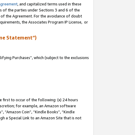
Agreement
, and capitalized terms used in these
s of the parties under Sections 3 and 6 of the
n of the Agreement. For the avoidance of doubt
equirements, the Associates Program IP License, or
me Statement”)
fying Purchases”, which (subject to the exclusions
first to occur of the following: (x) 24 hours
 discretion; for example, an Amazon software
, “Amazon Coin”, “Kindle Books”, “Kindle
gh a Special Link to an Amazon Site that is not