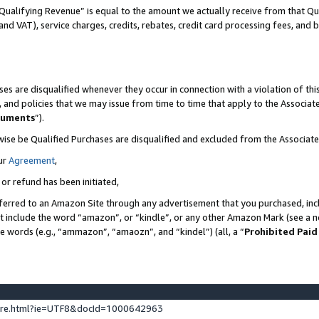
Qualifying Revenue” is equal to the amount we actually receive from that Qua
 and VAT), service charges, credits, rebates, credit card processing fees, and 
es are disqualified whenever they occur in connection with a violation of t
s, and policies that we may issue from time to time that apply to the Associ
cuments
”).
wise be Qualified Purchases are disqualified and excluded from the Associa
ur
Agreement
,
 or refund has been initiated,
ferred to an Amazon Site through any advertisement that you purchased, incl
at include the word “amazon”, or “kindle”, or any other Amazon Mark (see a no
se words (e.g., “ammazon”, “amaozn”, and “kindel”) (all, a “
Prohibited Paid
ture.html?ie=UTF8&docId=1000642963