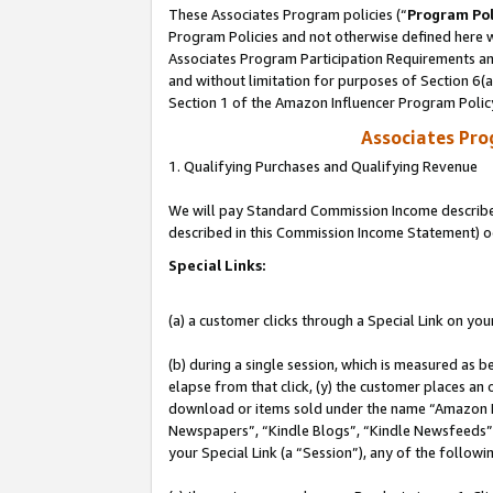
These Associates Program policies (“
Program Pol
Program Policies and not otherwise defined here wi
Associates Program Participation Requirements and
and without limitation for purposes of Section 6(
Section 1 of the Amazon Influencer Program Polic
Associates Pr
1. Qualifying Purchases and Qualifying Revenue
We will pay Standard Commission Income described 
described in this Commission Income Statement) o
Special Links:
(a) a customer clicks through a Special Link on you
(b) during a single session, which is measured as b
elapse from that click, (y) the customer places an
download or items sold under the name “Amazon M
Newspapers”, “Kindle Blogs”, “Kindle Newsfeeds”, o
your Special Link (a “Session”), any of the follow