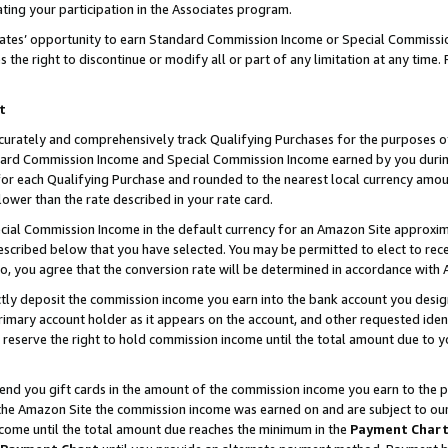
ting your participation in the Associates program.
iates’ opportunity to earn Standard Commission Income or Special Commissi
the right to discontinue or modify all or part of any limitation at any time.
t
curately and comprehensively track Qualifying Purchases for the purposes of 
ndard Commission Income and Special Commission Income earned by you dur
or each Qualifying Purchase and rounded to the nearest local currency amoun
lower than the rate described in your rate card.
ial Commission Income in the default currency for an Amazon Site approxim
cribed below that you have selected. You may be permitted to elect to rece
so, you agree that the conversion rate will be determined in accordance wit
ectly deposit the commission income you earn into the bank account you desi
imary account holder as it appears on the account, and other requested ident
 we reserve the right to hold commission income until the total amount due to
 send you gift cards in the amount of the commission income you earn to the 
he Amazon Site the commission income was earned on and are subject to our gi
ncome until the total amount due reaches the minimum in the
Payment Char