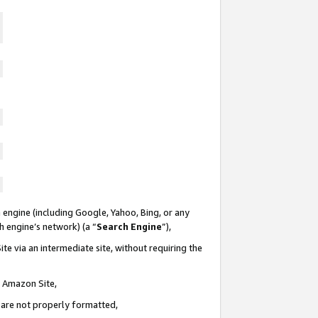
 engine (including Google, Yahoo, Bing, or any
ch engine’s network) (a “
Search Engine
”),
te via an intermediate site, without requiring the
n Amazon Site,
e are not properly formatted,