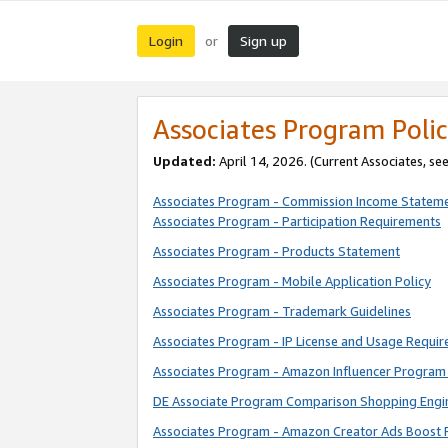
Login
Sign up
or
Associates Program Polic
Updated:
April 14, 2026. (Current Associates, se
Associates Program - Commission Income Statem
Associates Program - Participation Requirements
Associates Program - Products Statement
Associates Program - Mobile Application Policy
Associates Program - Trademark Guidelines
Associates Program - IP License and Usage Requi
Associates Program - Amazon Influencer Program 
DE Associate Program Comparison Shopping Engi
Associates Program - Amazon Creator Ads Boost 