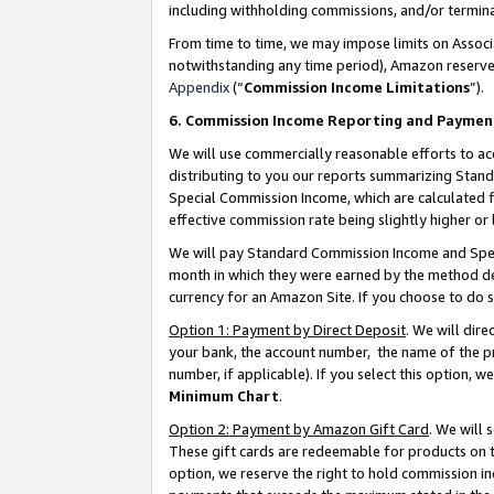
including withholding commissions, and/or termina
From time to time, we may impose limits on Assoc
notwithstanding any time period), Amazon reserves 
Appendix
(“
Commission Income Limitations
”).
6. Commission Income Reporting and Paymen
We will use commercially reasonable efforts to ac
distributing to you our reports summarizing Sta
Special Commission Income, which are calculated f
effective commission rate being slightly higher or 
We will pay Standard Commission Income and Spec
month in which they were earned by the method des
currency for an Amazon Site. If you choose to do 
Option 1: Payment by Direct Deposit
. We will dir
your bank, the account number, the name of the pr
number, if applicable). If you select this option,
Minimum Chart
.
Option 2: Payment by Amazon Gift Card
. We will
These gift cards are redeemable for products on t
option, we reserve the right to hold commission i