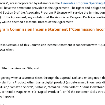
icies
”) are incorporated by reference in the
Associates Program Operating 
ll have the definitions provided in the Agreement. The rights and obligation
 Section 3 of the Associates Program IP License will survive the terminatio
a) of the Agreement, any violation of the Associates Program Participation R
y will be deemed a material breach of the Agreement.
ogram Commission Income Statement (“Commission Inco
in Section 3 of this Commission Income Statement in connection with “Quali
ccur when:
r Site to an Amazon Site; and
eginning when a customer clicks through that Special Link and ending upon the 
 order for a Product, other than a digital product (as determined in our sole
usic,” “Amazon Shorts”, “eDocs”, “Amazon Prime Video”, “Game Downloads”
r “Kindle Magazines”) (a “Digital Product”), or (z) the customer clicks throu
ing happens: