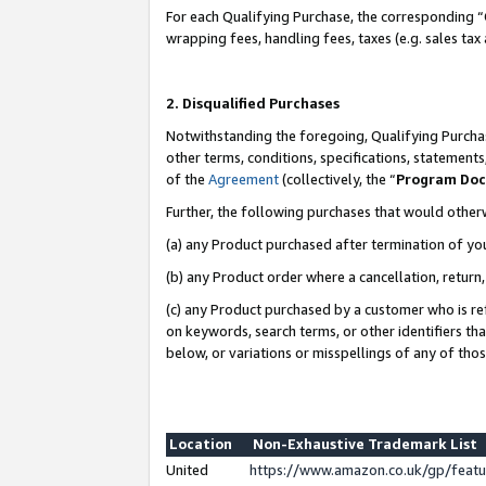
For each Qualifying Purchase, the corresponding “
wrapping fees, handling fees, taxes (e.g. sales tax
2. Disqualified Purchases
Notwithstanding the foregoing, Qualifying Purchas
other terms, conditions, specifications, statement
of the
Agreement
(collectively, the “
Program Do
Further, the following purchases that would other
(a) any Product purchased after termination of yo
(b) any Product order where a cancellation, return,
(c) any Product purchased by a customer who is re
on keywords, search terms, or other identifiers th
below, or variations or misspellings of any of tho
Location
Non-Exhaustive Trademark List
United
https://www.amazon.co.uk/gp/fea