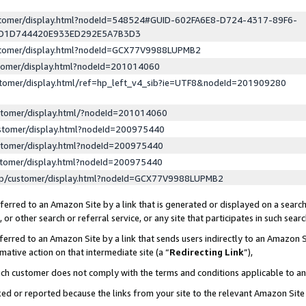
ustomer/display.html?nodeId=548524#GUID-602FA6E8-D724-4317-89F6-
ED1D744420E933ED292E5A7B3D3
ustomer/display.html?nodeId=GCX77V9988LUPMB2
stomer/display.html?nodeId=201014060
stomer/display.html/ref=hp_left_v4_sib?ie=UTF8&nodeId=201909280
stomer/display.html/?nodeId=201014060
stomer/display.html?nodeId=200975440
stomer/display.html?nodeId=200975440
stomer/display.html?nodeId=200975440
lp/customer/display.html?nodeId=GCX77V9988LUPMB2
erred to an Amazon Site by a link that is generated or displayed on a search
or other search or referral service, or any site that participates in such sear
erred to an Amazon Site by a link that sends users indirectly to an Amazon Si
mative action on that intermediate site (a “
Redirecting Link
”),
uch customer does not comply with the terms and conditions applicable to a
cked or reported because the links from your site to the relevant Amazon Sit