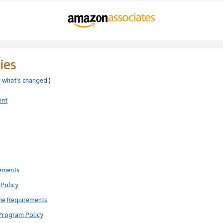
ies
e
what’s changed
.)
ent
rements
Policy
ne Requirements
Program Policy