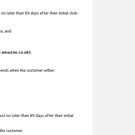
 later than 89 days after their initial click-
te; and
on amazon.co.uk):
d ends when the customer either:
t no later than 89 days after their initial
 the customer.