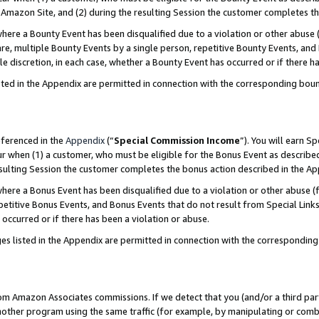
Amazon Site, and (2) during the resulting Session the customer completes th
re a Bounty Event has been disqualified due to a violation or other abuse (
e, multiple Bounty Events by a single person, repetitive Bounty Events, and
ole discretion, in each case, whether a Bounty Event has occurred or if there h
sted in the Appendix are permitted in connection with the corresponding bou
eferenced in the
Appendix
(“
Special Commission Income
”). You will earn S
ur when (1) a customer, who must be eligible for the Bonus Event as described
resulting Session the customer completes the bonus action described in the A
re a Bonus Event has been disqualified due to a violation or other abuse (f
titive Bonus Events, and Bonus Events that do not result from Special Links 
 occurred or if there has been a violation or abuse.
es listed in the Appendix are permitted in connection with the correspondin
rom Amazon Associates commissions. If we detect that you (and/or a third par
her program using the same traffic (for example, by manipulating or combini