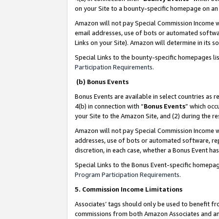
on your Site to a bounty-specific homepage on an 
Amazon will not pay Special Commission Income whe
email addresses, use of bots or automated softwar
Links on your Site). Amazon will determine in its s
Special Links to the bounty-specific homepages li
Participation Requirements
.
(b) Bonus Events
Bonus Events are available in select countries as r
4(b) in connection with “
Bonus Events
” which occ
your Site to the Amazon Site, and (2) during the 
Amazon will not pay Special Commission Income whe
addresses, use of bots or automated software, repe
discretion, in each case, whether a Bonus Event has
Special Links to the Bonus Event-specific homepag
Program Participation Requirements
.
5. Commission Income Limitations
Associates’ tags should only be used to benefit f
commissions from both Amazon Associates and anot