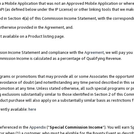
in a Mobile Application that was not an Approved Mobile Application or where
PI (as defined below under the IP License) or other linking tools that we mak
ined in Section 4(a) of this Commission Income Statement, with the correspon
 otherwise provided in the Agreement, and.
t available on a Product listing page.
ission Income Statement and compliance with the
Agreement
, we will pay yo
ommission Income is calculated as a percentage of Qualifying Revenue.
grams or promotions that may provide all or some Associates the opportunit
e avoidance of doubt (and notwithstanding any time period described in this s
romotion at any time. Unless stated otherwise, all such special programs or 
 exclusions substantially similar to those identified in Section 2 of this Co
ct purchase will also apply on a substantially similar basis as restrictions
ently available:
here
referenced in the
Appendix
(“
Special Commission Income
”). You will earn 
cur when (1) a customer, who must be eligible for the Bounty Event as describ