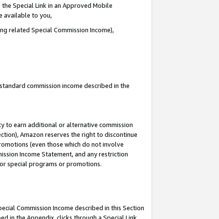
 the Special Link in an Approved Mobile
e available to you,
ding related Special Commission Income),
u standard commission income described in the
y to earn additional or alternative commission
ection), Amazon reserves the right to discontinue
promotions (even those which do not involve
mmission Income Statement, and any restriction
 for special programs or promotions.
Special Commission Income described in this Section
ed in the Appendix, clicks through a Special Link