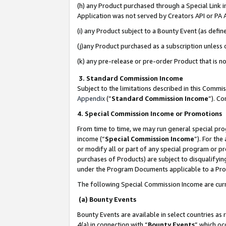
(h) any Product purchased through a Special Link 
Application was not served by Creators API or PA A
(i) any Product subject to a Bounty Event (as def
(j)any Product purchased as a subscription unless
(k) any pre-release or pre-order Product that is no
3. Standard Commission Income
Subject to the limitations described in this Comm
Appendix
(”
Standard Commission Income
”). C
4. Special Commission Income or Promotions
From time to time, we may run general special pro
income (“
Special Commission Income
”). For th
or modify all or part of any special program or p
purchases of Products) are subject to disqualifying
under the Program Documents applicable to a Produ
The following Special Commission Income are curr
(a) Bounty Events
Bounty Events are available in select countries as 
4(a) in connection with “
Bounty Events
” which oc