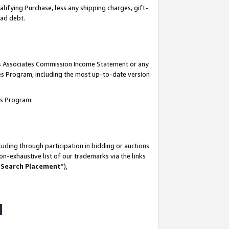
lifying Purchase, less any shipping charges, gift-
bad debt.
his Associates Commission Income Statement or any
ates Program, including the most up-to-date version
tes Program:
uding through participation in bidding or auctions
n-exhaustive list of our trademarks via the links
 Search Placement
”),