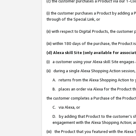
(c) the customer purchases a Product via our 1-Clic
(i) the customer purchases a Product by adding a Pr
through of the Special Link, or
(ii) with respect to Digital Products, the custom
(iii) within 180 days of the purchase, the Product
(d) Alexa skill Site (only available for asso
(i) a customer using your Alexa skill Site engages
(ii) during a single Alexa Shopping Action sessio
A. returns from the Alexa Shopping Action to y
B. places an order via Alexa for the Product t
the customer completes a Purchase of the Product
C. via Alexa, or
D. by adding that Product to the customer’s sho
engagement with the Alexa Shopping Action; a
(iii) the Product that you featured with the Alexa