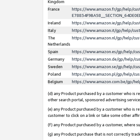
Kingdom
France
https://www.amazon.fr/gp/help/c
E78834F9BA58__SECTION_64DE0
Ireland
https://www.amazon.ie/gp/help/c
Italy
https://www.amazon.it/gp/help/cu
The
https://www.amazon.nl/gp/help/cu
Netherlands
Spain
https://www.amazon.es/gp/help/cu
Germany
https://www.amazon.de/gp/help/cu
Sweden
https://www.amazon.se/gp/help/cu
Poland
https://www.amazon.pl/gp/help/cu
Belgium
https://www.amazon.com.be/gp/he
(d) any Product purchased by a customer who is ref
other search portal, sponsored advertising service, 
(e) any Product purchased by a customer who is ref
customer to click on a link or take some other affir
(f) any Product purchased by a customer, where s
(g) any Product purchase that is not correctly tra