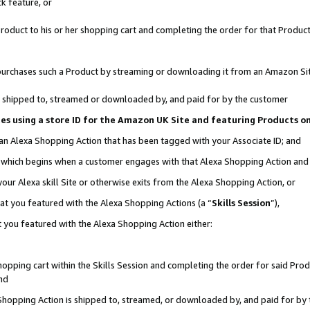
k feature, or
oduct to his or her shopping cart and completing the order for that Product no
er purchases such a Product by streaming or downloading it from an Amazon Si
 is shipped to, streamed or downloaded by, and paid for by the customer
ciates using a store ID for the Amazon UK Site and featuring Products 
 an Alexa Shopping Action that has been tagged with your Associate ID; and
n, which begins when a customer engages with that Alexa Shopping Action an
our Alexa skill Site or otherwise exits from the Alexa Shopping Action, or
hat you featured with the Alexa Shopping Actions (a “
Skills Session
”),
 you featured with the Alexa Shopping Action either:
pping cart within the Skills Session and completing the order for said Produc
nd
 Shopping Action is shipped to, streamed, or downloaded by, and paid for by