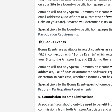
on your Site to a bounty-specific homepage on an 
Amazon will not pay Special Commission Income whe
email addresses, use of bots or automated softwar
Links on your Site). Amazon will determine in its s
Special Links to the bounty-specific homepages li
Participation Requirements
.
(b) Bonus Events
Bonus Events are available in select countries as r
4(b) in connection with “
Bonus Events
” which occ
your Site to the Amazon Site, and (2) during the 
Amazon will not pay Special Commission Income whe
addresses, use of bots or automated software, repe
discretion, in each case, whether a Bonus Event has
Special Links to the Bonus Event-specific homepag
Program Participation Requirements
.
5. Commission Income Limitations
Associates’ tags should only be used to benefit f
commissions from both Amazon Associates and anot