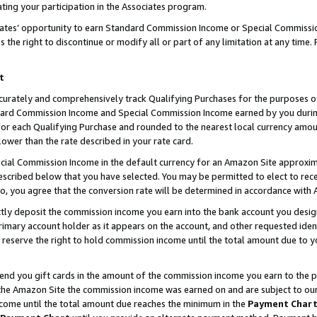
ting your participation in the Associates program.
iates’ opportunity to earn Standard Commission Income or Special Commissi
the right to discontinue or modify all or part of any limitation at any time.
t
curately and comprehensively track Qualifying Purchases for the purposes of 
ndard Commission Income and Special Commission Income earned by you dur
or each Qualifying Purchase and rounded to the nearest local currency amoun
lower than the rate described in your rate card.
ial Commission Income in the default currency for an Amazon Site approxim
cribed below that you have selected. You may be permitted to elect to rece
so, you agree that the conversion rate will be determined in accordance wit
ectly deposit the commission income you earn into the bank account you desi
imary account holder as it appears on the account, and other requested ident
 we reserve the right to hold commission income until the total amount due to
 send you gift cards in the amount of the commission income you earn to the 
he Amazon Site the commission income was earned on and are subject to our gi
ncome until the total amount due reaches the minimum in the
Payment Char