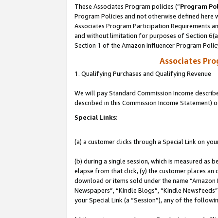
These Associates Program policies (“
Program Pol
Program Policies and not otherwise defined here wi
Associates Program Participation Requirements and
and without limitation for purposes of Section 6(
Section 1 of the Amazon Influencer Program Polic
Associates Pr
1. Qualifying Purchases and Qualifying Revenue
We will pay Standard Commission Income described 
described in this Commission Income Statement) o
Special Links:
(a) a customer clicks through a Special Link on you
(b) during a single session, which is measured as b
elapse from that click, (y) the customer places an
download or items sold under the name “Amazon M
Newspapers”, “Kindle Blogs”, “Kindle Newsfeeds”, o
your Special Link (a “Session”), any of the follow