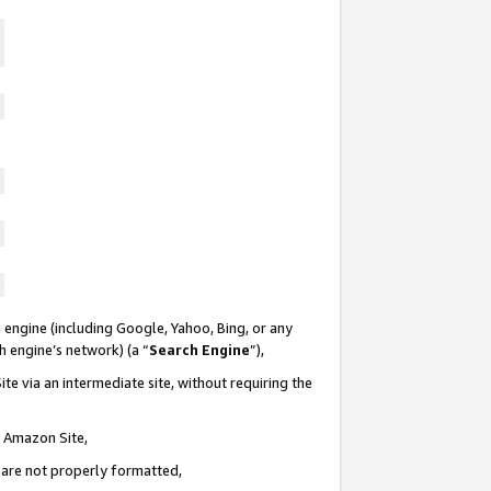
 engine (including Google, Yahoo, Bing, or any
ch engine’s network) (a “
Search Engine
”),
te via an intermediate site, without requiring the
n Amazon Site,
e are not properly formatted,