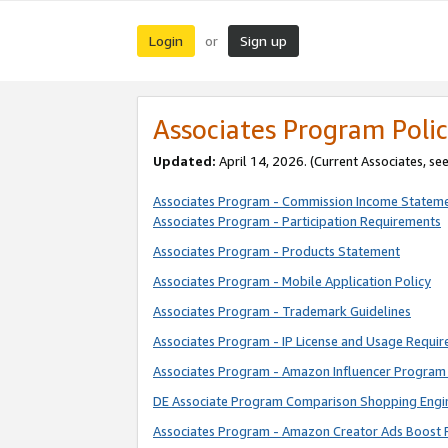
Login
Sign up
or
Associates Program Polic
Updated:
April 14, 2026. (Current Associates, se
Associates Program - Commission Income Statem
Associates Program - Participation Requirements
Associates Program - Products Statement
Associates Program - Mobile Application Policy
Associates Program - Trademark Guidelines
Associates Program - IP License and Usage Requi
Associates Program - Amazon Influencer Program 
DE Associate Program Comparison Shopping Engi
Associates Program - Amazon Creator Ads Boost 