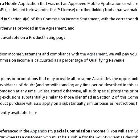
in a Mobile Application that was not an Approved Mobile Application or where
PI (as defined below under the IP License) or other linking tools that we mak
ined in Section 4(a) of this Commission Income Statement, with the correspon
 otherwise provided in the Agreement, and.
t available on a Product listing page.
ission Income Statement and compliance with the
Agreement
, we will pay yo
ommission Income is calculated as a percentage of Qualifying Revenue.
grams or promotions that may provide all or some Associates the opportunit
e avoidance of doubt (and notwithstanding any time period described in this s
romotion at any time. Unless stated otherwise, all such special programs or 
 exclusions substantially similar to those identified in Section 2 of this Co
ct purchase will also apply on a substantially similar basis as restrictions
ently available:
here
referenced in the
Appendix
(“
Special Commission Income
”). You will earn 
cur when (1) a customer, who must be eligible for the Bounty Event as describ