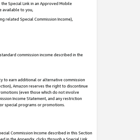
 the Special Link in an Approved Mobile
e available to you,
ding related Special Commission Income),
u standard commission income described in the
y to earn additional or alternative commission
ection), Amazon reserves the right to discontinue
promotions (even those which do not involve
mmission Income Statement, and any restriction
 for special programs or promotions.
Special Commission Income described in this Section
ed in the Appendix, clicks through a Special Link