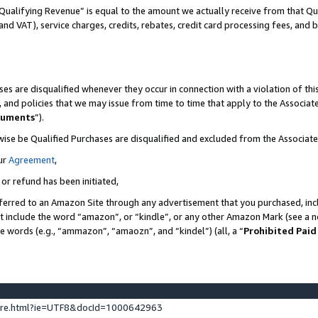
Qualifying Revenue” is equal to the amount we actually receive from that Qua
 and VAT), service charges, credits, rebates, credit card processing fees, and 
es are disqualified whenever they occur in connection with a violation of t
s, and policies that we may issue from time to time that apply to the Associ
cuments
”).
wise be Qualified Purchases are disqualified and excluded from the Associa
ur
Agreement
,
 or refund has been initiated,
ferred to an Amazon Site through any advertisement that you purchased, incl
at include the word “amazon”, or “kindle”, or any other Amazon Mark (see a no
se words (e.g., “ammazon”, “amaozn”, and “kindel”) (all, a “
Prohibited Paid
ture.html?ie=UTF8&docId=1000642963