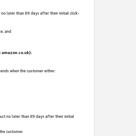
 later than 89 days after their initial click-
te; and
on amazon.co.uk):
d ends when the customer either:
t no later than 89 days after their initial
 the customer.