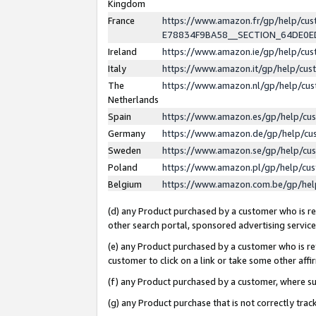
Kingdom
France
https://www.amazon.fr/gp/help/c
E78834F9BA58__SECTION_64DE0
Ireland
https://www.amazon.ie/gp/help/c
Italy
https://www.amazon.it/gp/help/cu
The
https://www.amazon.nl/gp/help/cu
Netherlands
Spain
https://www.amazon.es/gp/help/cu
Germany
https://www.amazon.de/gp/help/cu
Sweden
https://www.amazon.se/gp/help/cu
Poland
https://www.amazon.pl/gp/help/cu
Belgium
https://www.amazon.com.be/gp/he
(d) any Product purchased by a customer who is ref
other search portal, sponsored advertising service, 
(e) any Product purchased by a customer who is ref
customer to click on a link or take some other affir
(f) any Product purchased by a customer, where s
(g) any Product purchase that is not correctly tra