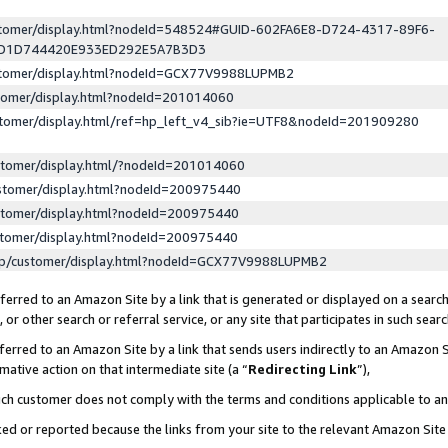
ustomer/display.html?nodeId=548524#GUID-602FA6E8-D724-4317-89F6-
ED1D744420E933ED292E5A7B3D3
ustomer/display.html?nodeId=GCX77V9988LUPMB2
stomer/display.html?nodeId=201014060
stomer/display.html/ref=hp_left_v4_sib?ie=UTF8&nodeId=201909280
stomer/display.html/?nodeId=201014060
stomer/display.html?nodeId=200975440
stomer/display.html?nodeId=200975440
stomer/display.html?nodeId=200975440
lp/customer/display.html?nodeId=GCX77V9988LUPMB2
erred to an Amazon Site by a link that is generated or displayed on a search
or other search or referral service, or any site that participates in such sear
erred to an Amazon Site by a link that sends users indirectly to an Amazon Si
mative action on that intermediate site (a “
Redirecting Link
”),
uch customer does not comply with the terms and conditions applicable to a
cked or reported because the links from your site to the relevant Amazon Sit