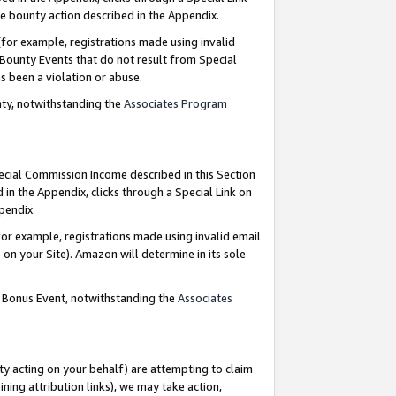
e bounty action described in the Appendix.
for example, registrations made using invalid
 Bounty Events that do not result from Special
as been a violation or abuse.
nty, notwithstanding the
Associates Program
pecial Commission Income described in this Section
 in the Appendix, clicks through a Special Link on
ppendix.
or example, registrations made using invalid email
on your Site). Amazon will determine in its sole
g Bonus Event, notwithstanding the
Associates
ty acting on your behalf) are attempting to claim
ng attribution links), we may take action,