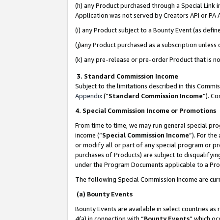
(h) any Product purchased through a Special Link 
Application was not served by Creators API or PA A
(i) any Product subject to a Bounty Event (as def
(j)any Product purchased as a subscription unless
(k) any pre-release or pre-order Product that is no
3. Standard Commission Income
Subject to the limitations described in this Comm
Appendix
(”
Standard Commission Income
”). C
4. Special Commission Income or Promotions
From time to time, we may run general special pro
income (“
Special Commission Income
”). For th
or modify all or part of any special program or p
purchases of Products) are subject to disqualifying
under the Program Documents applicable to a Produ
The following Special Commission Income are curr
(a) Bounty Events
Bounty Events are available in select countries as 
4(a) in connection with “
Bounty Events
” which oc