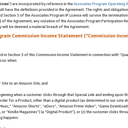
icies
”) are incorporated by reference in the
Associates Program Operating 
ll have the definitions provided in the Agreement. The rights and obligation
 Section 3 of the Associates Program IP License will survive the terminatio
a) of the Agreement, any violation of the Associates Program Participation R
y will be deemed a material breach of the Agreement.
ogram Commission Income Statement (“Commission Inco
in Section 3 of this Commission Income Statement in connection with “Quali
ccur when:
r Site to an Amazon Site; and
eginning when a customer clicks through that Special Link and ending upon the 
 order for a Product, other than a digital product (as determined in our sole
usic,” “Amazon Shorts”, “eDocs”, “Amazon Prime Video”, “Game Downloads”
r “Kindle Magazines”) (a “Digital Product”), or (z) the customer clicks throu
ing happens: