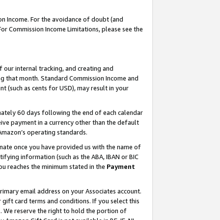
on Income. For the avoidance of doubt (and
 For Commission Income Limitations, please see the
our internal tracking, and creating and
ing that month. Standard Commission Income and
t (such as cents for USD), may result in your
ately 60 days following the end of each calendar
ive payment in a currency other than the default
h Amazon’s operating standards.
gnate once you have provided us with the name of
ifying information (such as the ABA, IBAN or BIC
 you reaches the minimum stated in the
Payment
primary email address on your Associates account.
ft card terms and conditions. If you select this
t
. We reserve the right to hold the portion of