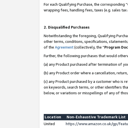
For each Qualifying Purchase, the corresponding “
wrapping fees, handling fees, taxes (e.g. sales tax
2. Disqualified Purchases
Notwithstanding the foregoing, Qualifying Purchas
other terms, conditions, specifications, statement
of the
Agreement
(collectively, the “
Program Do
Further, the following purchases that would other
(a) any Product purchased after termination of yo
(b) any Product order where a cancellation, return,
(c) any Product purchased by a customer who is re
on keywords, search terms, or other identifiers th
below, or variations or misspellings of any of tho
Location
Non-Exhaustive Trademark List
United
https://www.amazon.co.uk/gp/fea