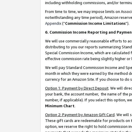
including withholding commissions, and/or termina
From time to time, we may impose limits on Assoc
notwithstanding any time period), Amazon reserves 
Appendix
(“
Commission Income Limitations
”).
6. Commission Income Reporting and Paymen
We will use commercially reasonable efforts to ac
distributing to you our reports summarizing Sta
Special Commission Income, which are calculated f
effective commission rate being slightly higher or 
We will pay Standard Commission Income and Spec
month in which they were earned by the method des
currency for an Amazon Site. If you choose to do 
Option 1: Payment by Direct Deposit
. We will dir
your bank, the account number, the name of the pr
number, if applicable). If you select this option,
Minimum Chart
.
Option 2: Payment by Amazon Gift Card
. We will
These gift cards are redeemable for products on t
option, we reserve the right to hold commission i