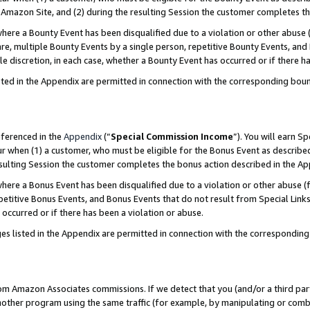
Amazon Site, and (2) during the resulting Session the customer completes th
re a Bounty Event has been disqualified due to a violation or other abuse (
e, multiple Bounty Events by a single person, repetitive Bounty Events, and
ole discretion, in each case, whether a Bounty Event has occurred or if there h
sted in the Appendix are permitted in connection with the corresponding bou
eferenced in the
Appendix
(“
Special Commission Income
”). You will earn S
ur when (1) a customer, who must be eligible for the Bonus Event as described
resulting Session the customer completes the bonus action described in the A
re a Bonus Event has been disqualified due to a violation or other abuse (f
titive Bonus Events, and Bonus Events that do not result from Special Links 
 occurred or if there has been a violation or abuse.
es listed in the Appendix are permitted in connection with the correspondin
rom Amazon Associates commissions. If we detect that you (and/or a third par
her program using the same traffic (for example, by manipulating or combini