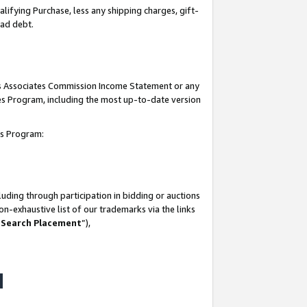
lifying Purchase, less any shipping charges, gift-
bad debt.
his Associates Commission Income Statement or any
ates Program, including the most up-to-date version
tes Program:
uding through participation in bidding or auctions
n-exhaustive list of our trademarks via the links
 Search Placement
”),