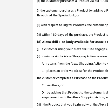
(c) the customer purchases a Product via our 1-Clic
(i) the customer purchases a Product by adding a Pr
through of the Special Link, or
(ii) with respect to Digital Products, the custom
(iii) within 180 days of the purchase, the Product
(d) Alexa skill Site (only available for asso
(i) a customer using your Alexa skill Site engages
(ii) during a single Alexa Shopping Action sessio
A. returns from the Alexa Shopping Action to y
B. places an order via Alexa for the Product t
the customer completes a Purchase of the Product
C. via Alexa, or
D. by adding that Product to the customer’s sho
engagement with the Alexa Shopping Action; a
(iii) the Product that you featured with the Alexa