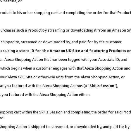
k feature, or
oduct to his or her shopping cart and completing the order for that Product no
er purchases such a Product by streaming or downloading it from an Amazon Si
 is shipped to, streamed or downloaded by, and paid for by the customer
ciates using a store ID for the Amazon UK Site and featuring Products 
 an Alexa Shopping Action that has been tagged with your Associate ID; and
n, which begins when a customer engages with that Alexa Shopping Action an
our Alexa skill Site or otherwise exits from the Alexa Shopping Action, or
hat you featured with the Alexa Shopping Actions (a “
Skills Session
”),
 you featured with the Alexa Shopping Action either:
pping cart within the Skills Session and completing the order for said Produc
nd
 Shopping Action is shipped to, streamed, or downloaded by, and paid for by