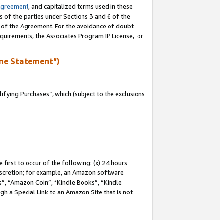
Agreement
, and capitalized terms used in these
s of the parties under Sections 3 and 6 of the
n of the Agreement. For the avoidance of doubt
equirements, the Associates Program IP License, or
me Statement”)
fying Purchases”, which (subject to the exclusions
first to occur of the following: (x) 24 hours
 discretion; for example, an Amazon software
, “Amazon Coin”, “Kindle Books”, “Kindle
gh a Special Link to an Amazon Site that is not