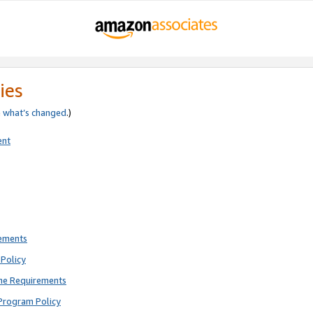
ies
e
what’s changed
.)
ent
rements
Policy
ne Requirements
Program Policy