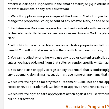
otherwise damage our goodwill in the Amazon Marks; or (iv) in offline ma
or other document, or any oral solicitation).
4. We will supply an image or images of the Amazon Marks for you to 
change the proportion, color, or font of any Amazon Mark, or add or
5. Each Amazon Mark must appear by itself, in its entirety, with reason
textual elements. Under no circumstance can any Amazon Mark be placed
Mark.
6. All rights to the Amazon Marks are our exclusive property, and all 
benefit. You will not take any action that conflicts with our rights in, 
7. You cannot display or otherwise use any logo or content created by a
unless you have obtained from that seller or vendor specific written au
8. You cannot use or apply to register any trademark that is confusingly
any trademark, domain name, subdomain, username or app name that is 
We reserve the right to modify these Trademark Guidelines and the app
notice or revised Trademark Guidelines or approved Amazon Marks on t
We reserve the right to take appropriate action against any use without
our sole discretion.
Associates Program IP