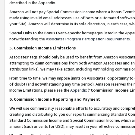
described in the Appendix.
Amazon will not pay Special Commission Income where a Bonus Event has
made using invalid email addresses, use of bots or automated software,
your Site). Amazon will determine in its sole discretion, in each case, w
Special Links to the Bonus Event-specific homepages listed in the Appe
notwithstanding the
Associates Program Participation Requirements
.
5. Commission Income Limitations
Associates’ tags should only be used to benefit from Amazon Associates
attempting to claim commissions from both Amazon Associates and ano
attribution links), we may take action, including withholding commissio
From time to time, we may impose limits on Associates’ opportunity t
of doubt (and notwithstanding any time period), Amazon reserves the ri
Income Limitations, please see the
Appendix
(“
Commission Income Li
6. Commission Income Reporting and Payment
We will use commercially reasonable efforts to accurately and comprehe
creating and distributing to you our reports summarizing Standard C
Standard Commission Income and Special Commission Income, which are 
amount (such as cents for USD), may result in your effective commission 