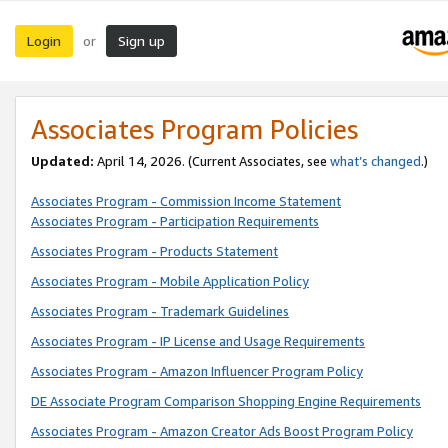
Login
Sign up
or
Associates Program Policies
Updated:
April 14, 2026. (Current Associates, see
what’s changed
.)
Associates Program - Commission Income Statement
Associates Program - Participation Requirements
Associates Program - Products Statement
Associates Program - Mobile Application Policy
Associates Program - Trademark Guidelines
Associates Program - IP License and Usage Requirements
Associates Program - Amazon Influencer Program Policy
DE Associate Program Comparison Shopping Engine Requirements
Associates Program - Amazon Creator Ads Boost Program Policy