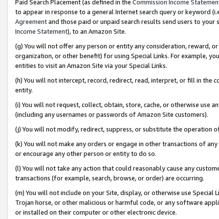
Paid Search Placement (as defined in the
Commission Income Statemen
to appear in response to a general Internet search query or keyword (i.e.
Agreement
and those paid or unpaid search results send users to your sit
Income Statement
), to an Amazon Site.
(g) You will not offer any person or entity any consideration, reward, or
organization, or other benefit) for using Special Links. For example, 
entities to visit an Amazon Site via your Special Links.
(h) You will not intercept, record, redirect, read, interpret, or fill in 
entity.
(i) You will not request, collect, obtain, store, cache, or otherwise us
(including any usernames or passwords of Amazon Site customers).
(j) You will not modify, redirect, suppress, or substitute the operation 
(k) You will not make any orders or engage in other transactions of any 
or encourage any other person or entity to do so.
(l) You will not take any action that could reasonably cause any custome
transactions (for example, search, browse, or order) are occurring.
(m) You will not include on your Site, display, or otherwise use Specia
Trojan horse, or other malicious or harmful code, or any software app
or installed on their computer or other electronic device.