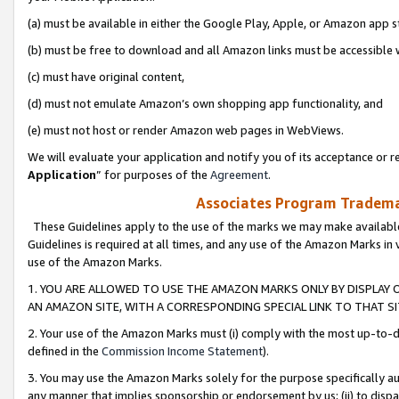
(a) must be available in either the Google Play, Apple, or Amazon app s
(b) must be free to download and all Amazon links must be accessible 
(c) must have original content,
(d) must not emulate Amazon’s own shopping app functionality, and
(e) must not host or render Amazon web pages in WebViews.
We will evaluate your application and notify you of its acceptance or re
Application
” for purposes of the
Agreement
.
Associates Program Trademar
These Guidelines apply to the use of the marks we may make available
Guidelines is required at all times, and any use of the Amazon Marks in 
use of the Amazon Marks.
1. YOU ARE ALLOWED TO USE THE AMAZON MARKS ONLY BY DISPLAY 
AN AMAZON SITE, WITH A CORRESPONDING SPECIAL LINK TO THAT SI
2. Your use of the Amazon Marks must (i) comply with the most up-to-da
defined in the
Commission Income Statement
).
3. You may use the Amazon Marks solely for the purpose specifically a
any manner that implies sponsorship or endorsement by us; (ii) to disparag