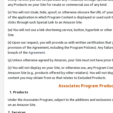
any Products on your Site for resale or commercial use of any kind.
(v) You will not cloak, hide, spoof, or otherwise obscure the URL of your
of the application in which Program Content is displayed or used such 
clicks through such Special Link to an Amazon Site.
(w) You will not use a link shortening service, button, hyperlink or oth
Site.
(x) Upon our request, you will provide us with written certification tha
provision of the Agreement, including the Program Policies). Any failure
breach of the
Agreement
.
(y) Unless otherwise agreed by Amazon, your Site must not have price tr
(z) You will not display on your Site, or otherwise use, any Program Con
Amazon Site (e.g., products offered by other retailers). You will not di
content you may obtain from us that relates to Excluded Products.
Associates Program Produc
1. Products
Under the Associates Program, subject to the additions and exclusions d
on an Amazon Site.
2. Services