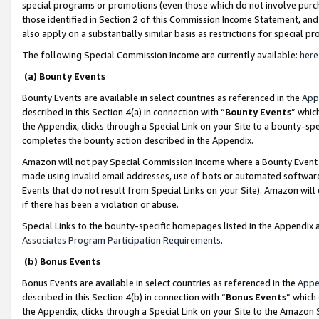
special programs or promotions (even those which do not involve purcha
those identified in Section 2 of this Commission Income Statement, an
also apply on a substantially similar basis as restrictions for special 
The following Special Commission Income are currently available:
here
(a) Bounty Events
Bounty Events are available in select countries as referenced in the
App
described in this Section 4(a) in connection with “
Bounty Events
” whic
the Appendix, clicks through a Special Link on your Site to a bounty-s
completes the bounty action described in the Appendix.
Amazon will not pay Special Commission Income where a Bounty Event ha
made using invalid email addresses, use of bots or automated software
Events that do not result from Special Links on your Site). Amazon will 
if there has been a violation or abuse.
Special Links to the bounty-specific homepages listed in the Appendix 
Associates Program Participation Requirements
.
(b) Bonus Events
Bonus Events are available in select countries as referenced in the
Appe
described in this Section 4(b) in connection with “
Bonus Events
” which
the Appendix, clicks through a Special Link on your Site to the Amazon 