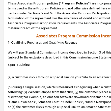
These Associates Program policies (“
Program Policies
”) are incorpor
terms used in these Program Policies and not otherwise defined here wil
parties under Sections 3 and 6 of the Associates Program Participation
termination of the Agreement. For the avoidance of doubt and without l
Associates Program Participation Requirements, the Associates Program
material breach of the Agreement.
Associates Program Commission Inco
1. Qualifying Purchases and Qualifying Revenue
We will pay Standard Commission Income described in Section 3 of thi
(subject to the exclusions described in this Commission Income Stateme
Special Links:
(a) a customer clicks through a Special Link on your Site to an Amazon S
(b) during a single session, which is measured as beginning when a custo
following: (x) 24 hours elapse from that click, (y) the customer places 
discretion; for example, an Amazon software download or items sold 
“Game Downloads”, “Amazon Coin”, “Kindle Books”, “Kindle Newspapers”
or (z) the customer clicks through a Special Link to an Amazon Site that