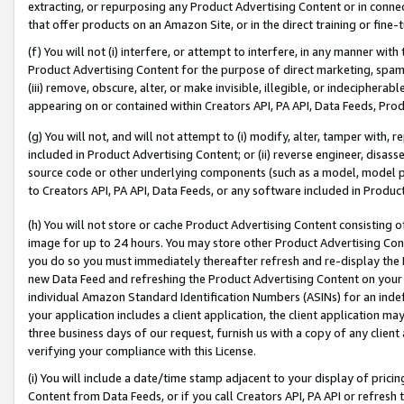
extracting, or repurposing any Product Advertising Content or in connec
that offer products on an Amazon Site, or in the direct training or fin
(f) You will not (i) interfere, or attempt to interfere, in any manner wit
Product Advertising Content for the purpose of direct marketing, spammi
(iii) remove, obscure, alter, or make invisible, illegible, or indecipherab
appearing on or contained within Creators API, PA API, Data Feeds, Prod
(g) You will not, and will not attempt to (i) modify, alter, tamper with,
included in Product Advertising Content; or (ii) reverse engineer, disa
source code or other underlying components (such as a model, model pa
to Creators API, PA API, Data Feeds, or any software included in Produc
(h) You will not store or cache Product Advertising Content consisting 
image for up to 24 hours. You may store other Product Advertising Cont
you do so you must immediately thereafter refresh and re-display the P
new Data Feed and refreshing the Product Advertising Content on your 
individual Amazon Standard Identification Numbers (ASINs) for an indefi
your application includes a client application, the client application m
three business days of our request, furnish us with a copy of any clien
verifying your compliance with this License.
(i) You will include a date/time stamp adjacent to your display of prici
Content from Data Feeds, or if you call Creators API, PA API or refresh