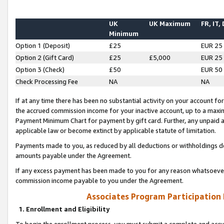
UK
UK Maximum
FR, IT,
Minimum
Option 1 (Deposit)
£25
EUR 25
Option 2 (Gift Card)
£25
£5,000
EUR 25
Option 3 (Check)
£50
EUR 50
Check Processing Fee
NA
NA
If at any time there has been no substantial activity on your account for 
the accrued commission income for your inactive account, up to a max
Payment Minimum Chart for payment by gift card. Further, any unpaid 
applicable law or become extinct by applicable statute of limitation.
Payments made to you, as reduced by all deductions or withholdings de
amounts payable under the Agreement.
If any excess payment has been made to you for any reason whatsoever,
commission income payable to you under the Agreement.
Associates Program Participation
1. Enrollment and Eligibility
To begin the enrollment process, you must submit a complete and accur