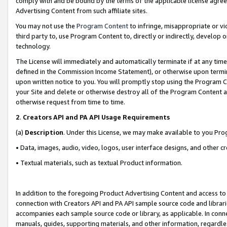
comply with and be bound by the terms of the applicable license agreem
Advertising Content from such affiliate sites.
You may not use the
Program Content
to infringe, misappropriate or vio
third party to, use Program Content to, directly or indirectly, develo
technology.
The License will immediately and automatically terminate if at any ti
defined in the Commission Income Statement), or otherwise upon termina
upon written notice to you. You will promptly stop using the Program 
your Site and delete or otherwise destroy all of the Program Content 
otherwise request from time to time.
2
.
Creators API and PA API Usage Requirements
(a)
Description
. Under this License, we may make available to you Pr
• Data, images, audio, video, logos, user interface designs, and other c
• Textual materials, such as textual Product information.
In addition to the foregoing Product Advertising Content and access to
connection with Creators API and PA API sample source code and librarie
accompanies each sample source code or library, as applicable. In conne
manuals, guides, supporting materials, and other information, regardless