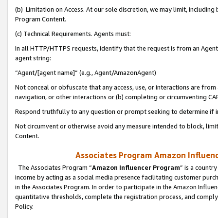
(b) Limitation on Access. At our sole discretion, we may limit, includin
Program Content.
(c) Technical Requirements. Agents must:
In all HTTP/HTTPS requests, identify that the request is from an Agent 
agent string:
“Agent/[agent name]” (e.g., Agent/AmazonAgent)
Not conceal or obfuscate that any access, use, or interactions are fro
navigation, or other interactions or (b) completing or circumventing 
Respond truthfully to any question or prompt seeking to determine if 
Not circumvent or otherwise avoid any measure intended to block, limit
Content.
Associates Program Amazon Influence
The Associates Program “
Amazon Influencer Program
” is a countr
income by acting as a social media presence facilitating customer purc
in the Associates Program. In order to participate in the Amazon Influen
quantitative thresholds, complete the registration process, and comply
Policy.