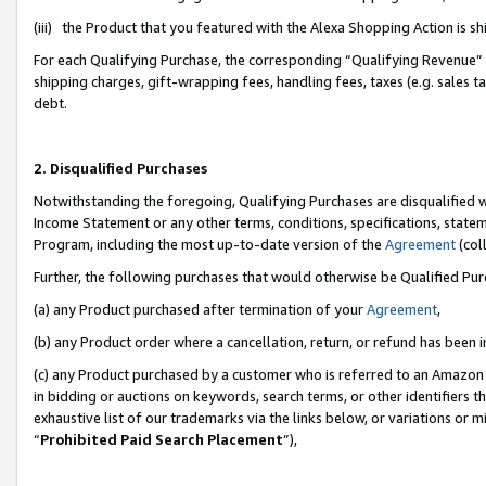
(iii) the Product that you featured with the Alexa Shopping Action is 
For each Qualifying Purchase, the corresponding “Qualifying Revenue” i
shipping charges, gift-wrapping fees, handling fees, taxes (e.g. sales ta
debt.
2. Disqualified Purchases
Notwithstanding the foregoing, Qualifying Purchases are disqualified w
Income Statement or any other terms, conditions, specifications, statem
Program, including the most up-to-date version of the
Agreement
(coll
Further, the following purchases that would otherwise be Qualified Pu
(a) any Product purchased after termination of your
Agreement
,
(b) any Product order where a cancellation, return, or refund has been i
(c) any Product purchased by a customer who is referred to an Amazon 
in bidding or auctions on keywords, search terms, or other identifiers 
exhaustive list of our trademarks via the links below, or variations or 
“
Prohibited Paid Search Placement
”),