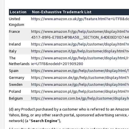
Location
Non-Exhaustive Trademark List
United
https://www.amazon.co.uk/gp/feature.html?ie=UTF8&
Kingdom
France
https://www.amazon.fr/gp/help/customer/display.ht
4317-89F6-E78834F9BA58__SECTION_64DE0ED1D74
Ireland
https://www.amazon.ie/gp/help/customer/display.ht
Italy
https://www.amazon.it/gp/help/customer/display.html
The
https://www.amazon.nl/gp/help/customer/display.html/
Netherlands
ie=UTF8&nodeId=201909280
Spain
https://www.amazon.es/gp/help/customer/display.htm
Germany
https://www.amazon.de/gp/help/customer/display.htm
Sweden
https://www.amazon.se/gp/help/customer/display.htm
Poland
https://www.amazon.pl/gp/help/customer/display.htm
Belgium
https://www.amazon.com.be/gp/help/customer/displa
(d) any Product purchased by a customer who is referred to an Amazon S
Yahoo, Bing, or any other search portal, sponsored advertising service, o
network) (a “
Search Engine
”),