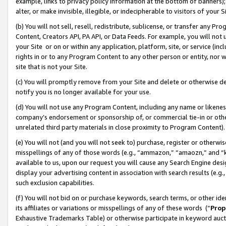
example, links to privacy policy information at the bottom of banners);
alter, or make invisible, illegible, or indecipherable to visitors of your 
(b) You will not sell, resell, redistribute, sublicense, or transfer any 
Content, Creators API, PA API, or Data Feeds. For example, you will not 
your Site or on or within any application, platform, site, or service (in
rights in or to any Program Content to any other person or entity, nor wi
site that is not your Site.
(c) You will promptly remove from your Site and delete or otherwise d
notify you is no longer available for your use.
(d) You will not use any Program Content, including any name or likene
company’s endorsement or sponsorship of, or commercial tie-in or other 
unrelated third party materials in close proximity to Program Content)
(e) You will not (and you will not seek to) purchase, register or otherw
misspellings of any of those words (e.g., “ammazon,” “amaozn,” and “kin
available to us, upon our request you will cause any Search Engine de
display your advertising content in association with search results (e.
such exclusion capabilities.
(f) You will not bid on or purchase keywords, search terms, or other id
its affiliates or variations or misspellings of any of these words (“
Prop
Exhaustive Trademarks Table) or otherwise participate in keyword aucti