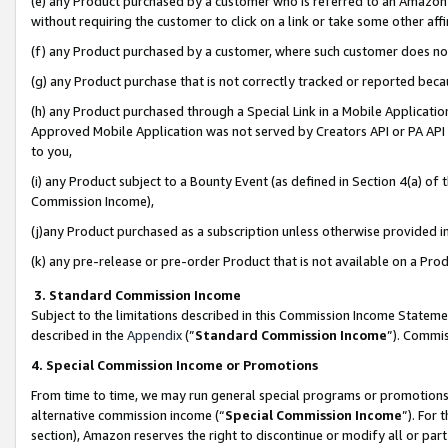
(e) any Product purchased by a customer who is referred to an Amazon Si
without requiring the customer to click on a link or take some other affi
(f) any Product purchased by a customer, where such customer does no
(g) any Product purchase that is not correctly tracked or reported bec
(h) any Product purchased through a Special Link in a Mobile Applicatio
Approved Mobile Application was not served by Creators API or PA API (
to you,
(i) any Product subject to a Bounty Event (as defined in Section 4(a) o
Commission Income),
(j)any Product purchased as a subscription unless otherwise provided 
(k) any pre-release or pre-order Product that is not available on a Prod
3. Standard Commission Income
Subject to the limitations described in this Commission Income Statem
described in the
Appendix
(”
Standard Commission Income
”). Commis
4. Special Commission Income or Promotions
From time to time, we may run general special programs or promotions 
alternative commission income (“
Special Commission Income
”). For
section), Amazon reserves the right to discontinue or modify all or par