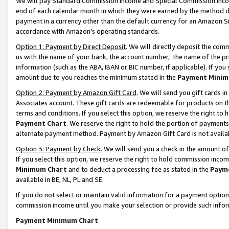
We will pay Standard Commission Income and Special Commission Incom
end of each calendar month in which they were earned by the method de
payment in a currency other than the default currency for an Amazon Sit
accordance with Amazon’s operating standards.
Option 1: Payment by Direct Deposit
. We will directly deposit the co
us with the name of your bank, the account number, the name of the pr
information (such as the ABA, IBAN or BIC number, if applicable). If you 
amount due to you reaches the minimum stated in the
Payment Minim
Option 2: Payment by Amazon Gift Card
. We will send you gift cards 
Associates account. These gift cards are redeemable for products on t
terms and conditions. If you select this option, we reserve the right t
Payment Chart
. We reserve the right to hold the portion of payment
alternate payment method. Payment by Amazon Gift Card is not available
Option 3: Payment by Check
. We will send you a check in the amount o
If you select this option, we reserve the right to hold commission inco
Minimum Chart
and to deduct a processing fee as stated in the
Paym
available in BE, NL, PL and SE.
If you do not select or maintain valid information for a payment opti
commission income until you make your selection or provide such info
Payment Minimum Chart