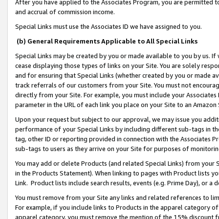
After you have applied to the Associates Program, you are permitted to 
and accrual of commission income.
Special Links must use the Associates ID we have assigned to you.
(b) General Requirements Applicable to All Special Links
Special Links may be created by you or made available to you by us. If 
cease displaying those types of links on your Site. You are solely respo
and for ensuring that Special Links (whether created by you or made av
track referrals of our customers from your Site. You must not encoura
directly from your Site. For example, you must include your Associates
parameter in the URL of each link you place on your Site to an Amazon 
Upon your request but subject to our approval, we may issue you addit
performance of your Special Links by including different sub-tags in t
tag, other ID or reporting provided in connection with the Associates Pr
sub-tags to users as they arrive on your Site for purposes of monitorin
You may add or delete Products (and related Special Links) from your Si
in the Products Statement). When linking to pages with Product lists you
Link. Product lists include search results, events (e.g. Prime Day), or 
You must remove from your Site any links and related references to li
For example, if you include links to Products in the apparel category 
apparel category, you must remove the mention of the 15% discount f