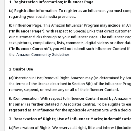
1. Registration Information; Influencer Page
(a) Registration Information. To register as an Influencer, you must co
regarding your social media presences.
(b) Influencer Page. This Amazon Influencer Program may include an A
(“
Influencer Page
”). With respect to Special Links that direct custom
our customer clicks through to your Influencer Page. The Influencer Pag
text, pictures, compilations, lists, comments, digital videos or other
(“
Influencer Content
”), you will not submit such Influencer Content if
the
Amazon Community Guidelines
.
2.Onsite Use
(a)Discretion in Use; Removal Right. Amazon may (as determined by Amazo
the terms of the license described in Section 3(b) of the Influencer Prog
remove, suspend, or restore any or all of the Influencer Content.
(b)Compensation. With respect to Influencer Content used by Amazon wi
Income
”) as further detailed in Associates Central. To be eligible t
registered as an Influencer for the applicable Amazon Site with a dedic
3. Reservation of Rights; Use of Influencer Marks; Indemnificati
(a)Reservation of Rights. We reserve all right, title and interest (includ