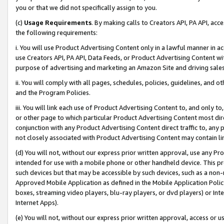
you or that we did not specifically assign to you.
(c)
Usage Requirements
. By making calls to Creators API, PA API, ac
the following requirements:
i. You will use Product Advertising Content only in a lawful manner in a
use Creators API, PA API, Data Feeds, or Product Advertising Content wit
purpose of advertising and marketing an Amazon Site and driving sales
ii. You will comply with all pages, schedules, policies, guidelines, and o
and the Program Policies.
iii. You will link each use of Product Advertising Content to, and only 
or other page to which particular Product Advertising Content most direc
conjunction with any Product Advertising Content direct traffic to, any 
not closely associated with Product Advertising Content may contain lin
(d) You will not, without our express prior written approval, use any Pr
intended for use with a mobile phone or other handheld device. This proh
such devices but that may be accessible by such devices, such as a non-
Approved Mobile Application as defined in the Mobile Application Policy; 
boxes, streaming video players, blu-ray players, or dvd players) or Inte
Internet Apps).
(e) You will not, without our express prior written approval, access or 