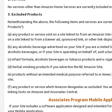
No services other than Amazon Home Services are currently included in 
3. Excluded Products
Notwithstanding the above, the following items and services are curre
Products"):
(a) any product or service sold on a site linked to from an Amazon Site
on a site linked to from a banner ad, sponsored link, or other link disp
(b) any alcoholic beverage advertised on your Site if you are a United 
alcoholic beverages, or if your Site is operating on behalf of, such a bu
(c) infant formula, alcoholic beverages or tobacco products and e-ciga
(d) herbal smoking products if you advertise the BE Amazon Site,
(e) products without an intended medical purpose referred to in Annex 
site,
(f) any product or service which Amazon designates as excluded. You will 
linking tools on Amazon and Associates Central.
Associates Program Mobile Appli
If your Site includes a software application designed and intended for
your Mobile Application: