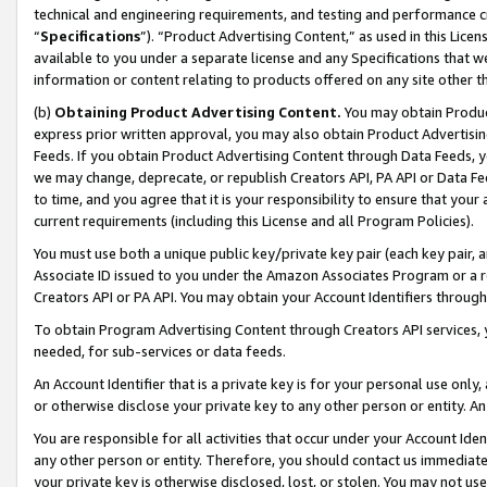
technical and engineering requirements, and testing and performance cri
“
Specifications
”). “Product Advertising Content,” as used in this Lic
available to you under a separate license and any Specifications that we
information or content relating to products offered on any site other 
(b)
Obtaining Product Advertising Content.
You may obtain Product
express prior written approval, you may also obtain Product Advertisi
Feeds. If you obtain Product Advertising Content through Data Feeds, yo
we may change, deprecate, or republish Creators API, PA API or Data Fee
to time, and you agree that it is your responsibility to ensure that your
current requirements (including this License and all Program Policies).
You must use both a unique public key/private key pair (each key pair, a
Associate ID issued to you under the Amazon Associates Program or a r
Creators API or PA API. You may obtain your Account Identifiers through
To obtain Program Advertising Content through Creators API services, y
needed, for sub-services or data feeds.
An Account Identifier that is a private key is for your personal use only,
or otherwise disclose your private key to any other person or entity. An A
You are responsible for all activities that occur under your Account Ide
any other person or entity. Therefore, you should contact us immediate
your private key is otherwise disclosed, lost, or stolen. You may not u