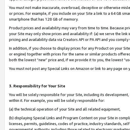
You must not make inaccurate, overbroad, deceptive or otherwise misle
or prices. For example, if you include on your Site a link to a 64 GB sm
smartphone that has 128 GB of memory.
Product prices and availability may vary from time to time. Because pri
your Site may only show prices and availability if: (a) we serve the link 
pricing and availability data via Creators API or PA API and you comply
In addition, if you choose to display prices for any Product on your Si
or engine) together with prices for the same or similar products offer
both the lowest “new” price and, if we provide it to you, the lowest “u
You must not post any Special Links on Amazon or link to any page on 
3. Responsibility for Your Site
You will be solely responsible for your Site, including its development
within it. For example, you will be solely responsible for:
(a) the technical operation of your Site and all related equipment,
(b) displaying Special Links and Program Content on your Site in compl
licenses, permits, guidelines, codes of practice, industry standards, se
governmental authority, including those related to electronic marketin