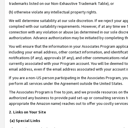
trademarks listed on our Non-Exhaustive Trademark Table), or
(h) otherwise violate any intellectual property rights.
We will determine suitability at our sole discretion. If we reject your 
complied with our suitability requirements. However, if at any time we 1
connection with any violation or abuse (as determined in our sole disc
authorization. Advance authorization may be initiated by completing t
You will ensure that the information in your Associates Program applic
including your email address, other contact information, and identifica
notifications (if any), approvals (if any), and other communications re
currently associated with your Program account. You will be deemed to 
email address, even if the email address associated with your account i
If you are a non-US person participating in the Associates Program, you
perform all services under the Agreement outside the United States.
The Associates Program is free to join, and we provide resources on th
authorized any business to provide paid set-up or consulting services t
appropriate the Amazon name) reaches out to offer you costly services
2. Links on Your Site
(a) Special Links