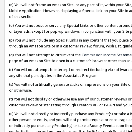
(n) You will not frame an Amazon Site, or any part of it, within your Sit
Mobile Application. However, displaying a Special Link on your Site in a
of this section.
(o) You will not post or serve any Special Links or other content prom
or layer ads, except for pop-up windows in conjunction with your Site 
(p) You will not include any Special Links in any content that you place
through an Amazon Site or in a customer review, forum, Wish List, gui
(q) You will not attempt to circumvent the
Commission Income Stateme
page of an Amazon Site to open in a customer’s browser other than as a 
(r) You will not attempt to intercept or redirect (including via softwar
any site that participates in the Associates Program.
(s) You will not artificially generate clicks or impressions on your Si
or otherwise.
(t) You will not display or otherwise use any of our customer reviews or 
customer review or star rating through Creators API or PA API and you 
(u) You will not directly or indirectly purchase any Product(s) or take a
other person or entity, and you will not permit, request or encourage an
or indirectly purchase any Product(s) or take a Bounty Event action thro
entity. Further, you will not purchase any Product(s) through Special Li