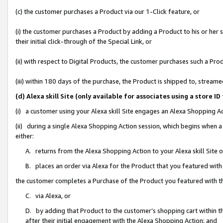
(c) the customer purchases a Product via our 1-Click feature, or
(i) the customer purchases a Product by adding a Product to his or her
their initial click-through of the Special Link, or
(ii) with respect to Digital Products, the customer purchases such a P
(iii) within 180 days of the purchase, the Product is shipped to, stre
(d) Alexa skill Site (only available for associates using a stor
(i) a customer using your Alexa skill Site engages an Alexa Shopping A
(ii) during a single Alexa Shopping Action session, which begins when
either:
A. returns from the Alexa Shopping Action to your Alexa skill Site 
B. places an order via Alexa for the Product that you featured with
the customer completes a Purchase of the Product you featured with t
C. via Alexa, or
D. by adding that Product to the customer’s shopping cart within th
after their initial engagement with the Alexa Shopping Action; and