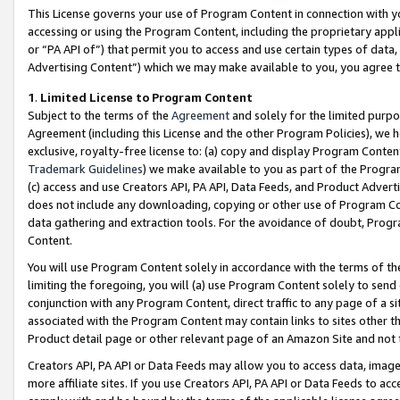
This License governs your use of Program Content in connection with yo
accessing or using the Program Content, including the proprietary appli
or “PA API of”) that permit you to access and use certain types of data
Advertising Content”) which we may make available to you, you agree t
1
.
Limited License to Program Content
Subject to the terms of the
Agreement
and solely for the limited purpo
Agreement (including this License and the other Program Policies), we 
exclusive, royalty-free license to: (a) copy and display Program Conten
Trademark Guidelines
) we make available to you as part of the Progra
(c) access and use Creators API, PA API, Data Feeds, and Product Adverti
does not include any downloading, copying or other use of Program Conte
data gathering and extraction tools. For the avoidance of doubt, Progr
Content.
You will use Program Content solely in accordance with the terms of t
limiting the foregoing, you will (a) use Program Content solely to send
conjunction with any Program Content, direct traffic to any page of a si
associated with the Program Content may contain links to sites other t
Product detail page or other relevant page of an Amazon Site and not 
Creators API, PA API or Data Feeds may allow you to access data, image
more affiliate sites. If you use Creators API, PA API or Data Feeds to ac