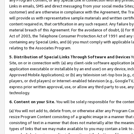
Links in emails, SMS and direct messaging from your social media Sites; 
customer) and are otherwise in compliance with the Agreement, the Tr
will provide us with representative sample materials and written certif
content required in, that certification in any such request. Any failure b
material breach of this Agreement. For the avoidance of doubt, (i) for
Act of 2003, the Telephone Consumer Protection Act of 1991 and any si
containing any Special Links, and (ii) you must comply with applicable
relating to the Associates Program.
5. Distribution of Special Links Through Software and Devices
Yo
Site, on or in connection with: (a) any client-side software application 
application executable or installable by an end user) on any device, in
Approved Mobile Applications); or (b) any television set-top box (e.g., 
players, or dvd players) or Internet-enabled television (e.g., GoogleTV, 
express prior written approval, use, or allow any third party to use, 
technology.
6. Content on your Site.
You will be solely responsible for the conten
(a) You will not add to, delete from, or otherwise alter any Program Co
resize Program Content consisting of a graphic image in a manner that
consisting of text in a manner that does not materially alter the meanin
types of links that we may make available to you may contain a link to 