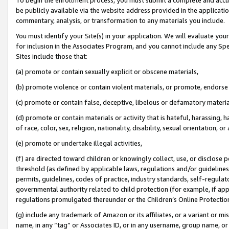
be publicly available via the website address provided in the application
commentary, analysis, or transformation to any materials you include.
You must identify your Site(s) in your application. We will evaluate your 
for inclusion in the Associates Program, and you cannot include any Speci
Sites include those that:
(a) promote or contain sexually explicit or obscene materials,
(b) promote violence or contain violent materials, or promote, endorse 
(c) promote or contain false, deceptive, libelous or defamatory materi
(d) promote or contain materials or activity that is hateful, harassing, h
of race, color, sex, religion, nationality, disability, sexual orientation, or
(e) promote or undertake illegal activities,
(f) are directed toward children or knowingly collect, use, or disclose
threshold (as defined by applicable laws, regulations and/or guidelines);
permits, guidelines, codes of practice, industry standards, self-regulat
governmental authority related to child protection (for example, if app
regulations promulgated thereunder or the Children’s Online Protection
(g) include any trademark of Amazon or its affiliates, or a variant or 
name, in any “tag” or Associates ID, or in any username, group name, or 