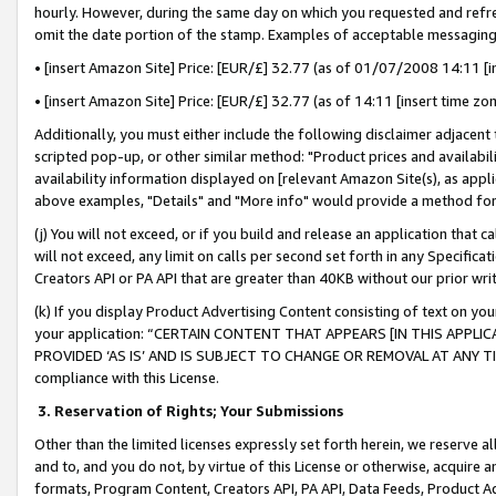
hourly. However, during the same day on which you requested and refre
omit the date portion of the stamp. Examples of acceptable messaging
• [insert Amazon Site] Price: [EUR/£] 32.77 (as of 01/07/2008 14:11 [in
• [insert Amazon Site] Price: [EUR/£] 32.77 (as of 14:11 [insert time zo
Additionally, you must either include the following disclaimer adjacent t
scripted pop-up, or other similar method: "Product prices and availabil
availability information displayed on [relevant Amazon Site(s), as appli
above examples, "Details" and "More info" would provide a method for 
(j) You will not exceed, or if you build and release an application that c
will not exceed, any limit on calls per second set forth in any Specifica
Creators API or PA API that are greater than 40KB without our prior wr
(k) If you display Product Advertising Content consisting of text on your
your application: “CERTAIN CONTENT THAT APPEARS [IN THIS APPLIC
PROVIDED ‘AS IS’ AND IS SUBJECT TO CHANGE OR REMOVAL AT ANY TIME.”
compliance with this License.
3.
Reservation of Rights; Your Submissions
Other than the limited licenses expressly set forth herein, we reserve all 
and to, and you do not, by virtue of this License or otherwise, acquire an
formats, Program Content, Creators API, PA API, Data Feeds, Product 