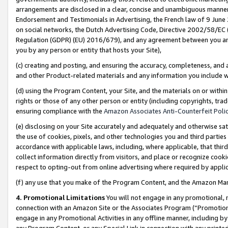
arrangements are disclosed in a clear, concise and unambiguous manner 
Endorsement and Testimonials in Advertising, the French law of 9 June
on social networks, the Dutch Advertising Code, Directive 2002/58/EC 
Regulation (GDPR) (EU) 2016/679), and any agreement between you and 
you by any person or entity that hosts your Site),
(c) creating and posting, and ensuring the accuracy, completeness, and 
and other Product-related materials and any information you include wit
(d) using the Program Content, your Site, and the materials on or within
rights or those of any other person or entity (including copyrights, trad
ensuring compliance with the
Amazon Associates Anti-Counterfeit Polic
(e) disclosing on your Site accurately and adequately and otherwise sat
the use of cookies, pixels, and other technologies you and third parties
accordance with applicable laws, including, where applicable, that thir
collect information directly from visitors, and place or recognize cooki
respect to opting-out from online advertising where required by appli
(f) any use that you make of the Program Content, and the Amazon Mar
4. Promotional Limitations
You will not engage in any promotional, ma
connection with an Amazon Site or the Associates Program (“Promotional
engage in any Promotional Activities in any offline manner, including by
any Program Content, or any Special Link in connection with any printed 