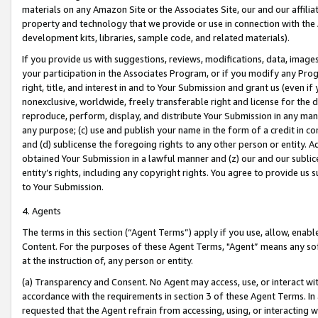
materials on any Amazon Site or the Associates Site, our and our affili
property and technology that we provide or use in connection with the
development kits, libraries, sample code, and related materials).
If you provide us with suggestions, reviews, modifications, data, image
your participation in the Associates Program, or if you modify any Prog
right, title, and interest in and to Your Submission and grant us (even 
nonexclusive, worldwide, freely transferable right and license for the du
reproduce, perform, display, and distribute Your Submission in any man
any purpose; (c) use and publish your name in the form of a credit in c
and (d) sublicense the foregoing rights to any other person or entity. A
obtained Your Submission in a lawful manner and (z) our and our sublice
entity’s rights, including any copyright rights. You agree to provide us
to Your Submission.
4. Agents
The terms in this section (“Agent Terms”) apply if you use, allow, enab
Content. For the purposes of these Agent Terms, "Agent” means any so
at the instruction of, any person or entity.
(a) Transparency and Consent. No Agent may access, use, or interact with 
accordance with the requirements in section 3 of these Agent Terms. In
requested that the Agent refrain from accessing, using, or interacting