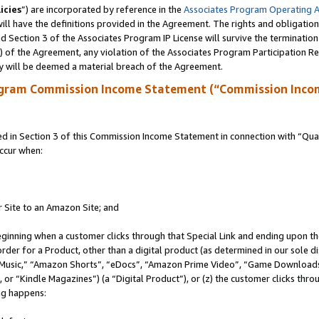
icies
”) are incorporated by reference in the
Associates Program Operating 
ll have the definitions provided in the Agreement. The rights and obligation
 Section 3 of the Associates Program IP License will survive the terminatio
a) of the Agreement, any violation of the Associates Program Participation R
y will be deemed a material breach of the Agreement.
ogram Commission Income Statement (“Commission Inco
in Section 3 of this Commission Income Statement in connection with “Quali
ccur when:
r Site to an Amazon Site; and
eginning when a customer clicks through that Special Link and ending upon the 
 order for a Product, other than a digital product (as determined in our sole
usic,” “Amazon Shorts”, “eDocs”, “Amazon Prime Video”, “Game Downloads”
r “Kindle Magazines”) (a “Digital Product”), or (z) the customer clicks throu
ing happens: