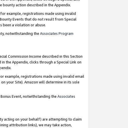
e bounty action described in the Appendix.
for example, registrations made using invalid
 Bounty Events that do not result from Special
as been a violation or abuse.
nty, notwithstanding the
Associates Program
pecial Commission Income described in this Section
 in the Appendix, clicks through a Special Link on
ppendix.
or example, registrations made using invalid email
on your Site). Amazon will determine in its sole
g Bonus Event, notwithstanding the
Associates
ty acting on your behalf) are attempting to claim
ng attribution links), we may take action,