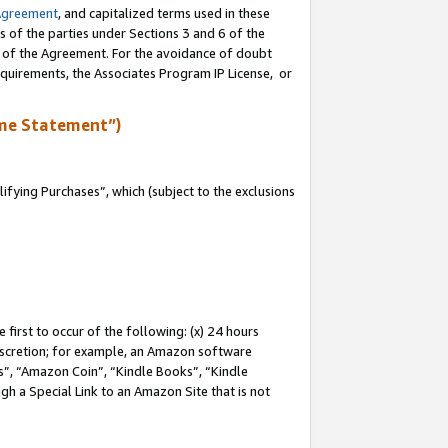
Agreement
, and capitalized terms used in these
s of the parties under Sections 3 and 6 of the
n of the Agreement. For the avoidance of doubt
equirements, the Associates Program IP License, or
me Statement”)
fying Purchases”, which (subject to the exclusions
first to occur of the following: (x) 24 hours
 discretion; for example, an Amazon software
, “Amazon Coin”, “Kindle Books”, “Kindle
gh a Special Link to an Amazon Site that is not