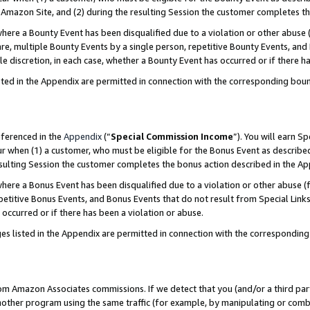
Amazon Site, and (2) during the resulting Session the customer completes th
re a Bounty Event has been disqualified due to a violation or other abuse (
e, multiple Bounty Events by a single person, repetitive Bounty Events, and
ole discretion, in each case, whether a Bounty Event has occurred or if there h
sted in the Appendix are permitted in connection with the corresponding bou
eferenced in the
Appendix
(“
Special Commission Income
”). You will earn S
ur when (1) a customer, who must be eligible for the Bonus Event as described
resulting Session the customer completes the bonus action described in the A
re a Bonus Event has been disqualified due to a violation or other abuse (f
titive Bonus Events, and Bonus Events that do not result from Special Links 
 occurred or if there has been a violation or abuse.
es listed in the Appendix are permitted in connection with the correspondin
rom Amazon Associates commissions. If we detect that you (and/or a third par
her program using the same traffic (for example, by manipulating or combini