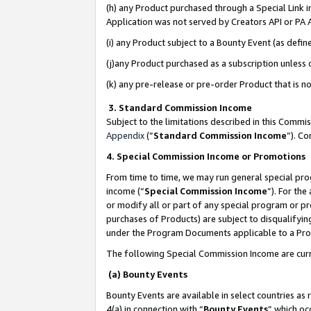
(h) any Product purchased through a Special Link 
Application was not served by Creators API or PA A
(i) any Product subject to a Bounty Event (as def
(j)any Product purchased as a subscription unless
(k) any pre-release or pre-order Product that is no
3. Standard Commission Income
Subject to the limitations described in this Comm
Appendix
(”
Standard Commission Income
”). C
4. Special Commission Income or Promotions
From time to time, we may run general special pro
income (“
Special Commission Income
”). For th
or modify all or part of any special program or p
purchases of Products) are subject to disqualifying
under the Program Documents applicable to a Produ
The following Special Commission Income are curr
(a) Bounty Events
Bounty Events are available in select countries as 
4(a) in connection with “
Bounty Events
” which oc