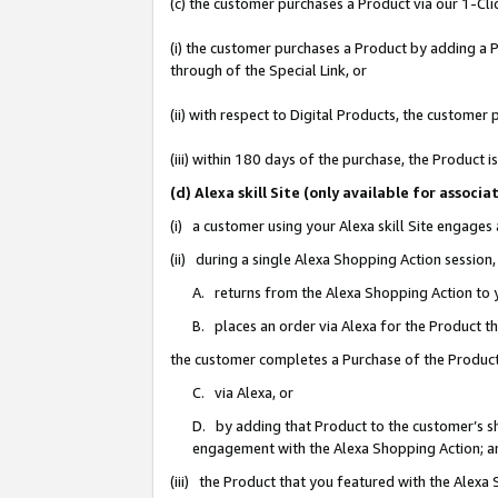
(c) the customer purchases a Product via our 1-Clic
(i) the customer purchases a Product by adding a Pr
through of the Special Link, or
(ii) with respect to Digital Products, the custom
(iii) within 180 days of the purchase, the Product
(d) Alexa skill Site (only available for asso
(i) a customer using your Alexa skill Site engages
(ii) during a single Alexa Shopping Action sessio
A. returns from the Alexa Shopping Action to y
B. places an order via Alexa for the Product t
the customer completes a Purchase of the Product
C. via Alexa, or
D. by adding that Product to the customer’s sho
engagement with the Alexa Shopping Action; a
(iii) the Product that you featured with the Alexa