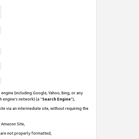
 engine (including Google, Yahoo, Bing, or any
ch engine’s network) (a “
Search Engine
”),
te via an intermediate site, without requiring the
n Amazon Site,
e are not properly formatted,