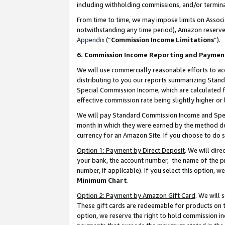
including withholding commissions, and/or termina
From time to time, we may impose limits on Assoc
notwithstanding any time period), Amazon reserves 
Appendix
(“
Commission Income Limitations
”).
6. Commission Income Reporting and Paymen
We will use commercially reasonable efforts to ac
distributing to you our reports summarizing Sta
Special Commission Income, which are calculated f
effective commission rate being slightly higher or 
We will pay Standard Commission Income and Spec
month in which they were earned by the method des
currency for an Amazon Site. If you choose to do 
Option 1: Payment by Direct Deposit
. We will dir
your bank, the account number, the name of the pr
number, if applicable). If you select this option,
Minimum Chart
.
Option 2: Payment by Amazon Gift Card
. We will
These gift cards are redeemable for products on t
option, we reserve the right to hold commission i