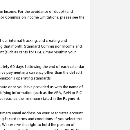
on Income. For the avoidance of doubt (and
 For Commission Income Limitations, please see the
our internal tracking, and creating and
ing that month. Standard Commission Income and
t (such as cents for USD), may result in your
ately 60 days following the end of each calendar
ive payment in a currency other than the default
h Amazon’s operating standards.
gnate once you have provided us with the name of
ifying information (such as the ABA, IBAN or BIC
 you reaches the minimum stated in the
Payment
primary email address on your Associates account.
ft card terms and conditions. If you select this
t
. We reserve the right to hold the portion of