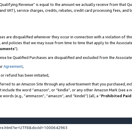
Qualifying Revenue” is equal to the amount we actually receive from that Qua
 and VAT), service charges, credits, rebates, credit card processing fees, and 
es are disqualified whenever they occur in connection with a violation of t
s, and policies that we may issue from time to time that apply to the Associ
cuments
”).
wise be Qualified Purchases are disqualified and excluded from the Associa
ur
Agreement
,
 or refund has been initiated,
ferred to an Amazon Site through any advertisement that you purchased, incl
at include the word “amazon”, or “kindle”, or any other Amazon Mark (see a no
se words (e.g., “ammazon”, “amaozn”, and “kindel”) (all, a “
Prohibited Paid
ture.html?ie=UTF8&docId=1000642963