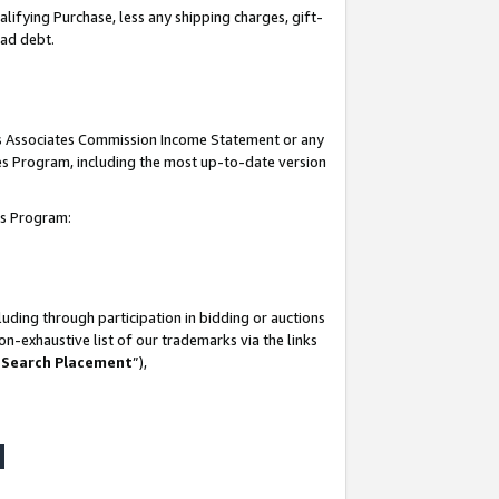
lifying Purchase, less any shipping charges, gift-
bad debt.
his Associates Commission Income Statement or any
ates Program, including the most up-to-date version
tes Program:
uding through participation in bidding or auctions
n-exhaustive list of our trademarks via the links
 Search Placement
”),