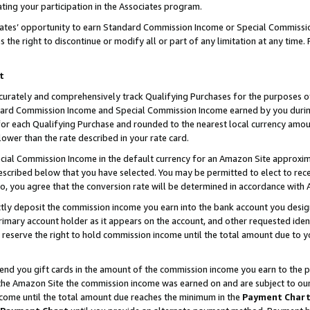
ting your participation in the Associates program.
iates’ opportunity to earn Standard Commission Income or Special Commissi
the right to discontinue or modify all or part of any limitation at any time.
t
curately and comprehensively track Qualifying Purchases for the purposes of 
ndard Commission Income and Special Commission Income earned by you dur
or each Qualifying Purchase and rounded to the nearest local currency amoun
lower than the rate described in your rate card.
ial Commission Income in the default currency for an Amazon Site approxim
cribed below that you have selected. You may be permitted to elect to rece
so, you agree that the conversion rate will be determined in accordance wit
ectly deposit the commission income you earn into the bank account you desi
imary account holder as it appears on the account, and other requested ident
 we reserve the right to hold commission income until the total amount due to
 send you gift cards in the amount of the commission income you earn to the 
he Amazon Site the commission income was earned on and are subject to our gi
ncome until the total amount due reaches the minimum in the
Payment Char