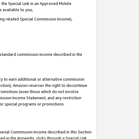
 the Special Link in an Approved Mobile
e available to you,
ding related Special Commission Income),
u standard commission income described in the
y to earn additional or alternative commission
ection), Amazon reserves the right to discontinue
promotions (even those which do not involve
mmission Income Statement, and any restriction
 for special programs or promotions.
Special Commission Income described in this Section
ed in the Appendix, clicks through a Special Link