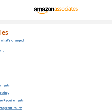
ies
e
what’s changed
.)
ent
rements
Policy
ne Requirements
Program Policy