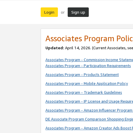
Login
Sign up
or
Associates Program Polic
Updated:
April 14, 2026. (Current Associates, se
Associates Program - Commission Income Statem
Associates Program - Participation Requirements
Associates Program - Products Statement
Associates Program - Mobile Application Policy
Associates Program - Trademark Guidelines
Associates Program - IP License and Usage Requi
Associates Program - Amazon Influencer Program 
DE Associate Program Comparison Shopping Engi
Associates Program - Amazon Creator Ads Boost 