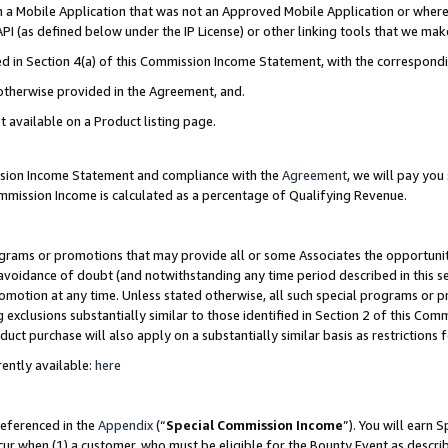
in a Mobile Application that was not an Approved Mobile Application or where
PI (as defined below under the IP License) or other linking tools that we mak
ined in Section 4(a) of this Commission Income Statement, with the correspon
 otherwise provided in the Agreement, and.
t available on a Product listing page.
ission Income Statement and compliance with the
Agreement
, we will pay yo
ommission Income is calculated as a percentage of Qualifying Revenue.
grams or promotions that may provide all or some Associates the opportunit
e avoidance of doubt (and notwithstanding any time period described in this s
romotion at any time. Unless stated otherwise, all such special programs or 
 exclusions substantially similar to those identified in Section 2 of this Co
ct purchase will also apply on a substantially similar basis as restrictions
ently available:
here
referenced in the
Appendix
(“
Special Commission Income
”). You will earn 
cur when (1) a customer, who must be eligible for the Bounty Event as describ