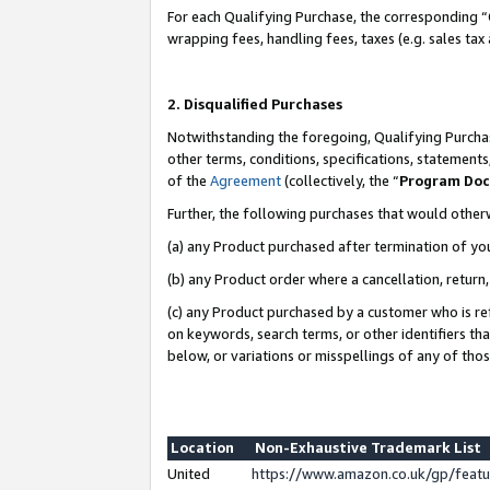
For each Qualifying Purchase, the corresponding “
wrapping fees, handling fees, taxes (e.g. sales tax
2. Disqualified Purchases
Notwithstanding the foregoing, Qualifying Purchas
other terms, conditions, specifications, statement
of the
Agreement
(collectively, the “
Program Do
Further, the following purchases that would other
(a) any Product purchased after termination of yo
(b) any Product order where a cancellation, return,
(c) any Product purchased by a customer who is re
on keywords, search terms, or other identifiers th
below, or variations or misspellings of any of tho
Location
Non-Exhaustive Trademark List
United
https://www.amazon.co.uk/gp/fea