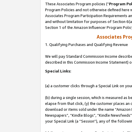
These Associates Program policies (“
Program Pol
Program Policies and not otherwise defined here wi
Associates Program Participation Requirements and
and without limitation for purposes of Section 6(
Section 1 of the Amazon Influencer Program Polic
Associates Pr
1. Qualifying Purchases and Qualifying Revenue
We will pay Standard Commission Income described 
described in this Commission Income Statement) o
Special Links:
(a) a customer clicks through a Special Link on you
(b) during a single session, which is measured as b
elapse from that click, (y) the customer places an
download or items sold under the name “Amazon M
Newspapers”, “Kindle Blogs”, “Kindle Newsfeeds”, o
your Special Link (a “Session”), any of the follow