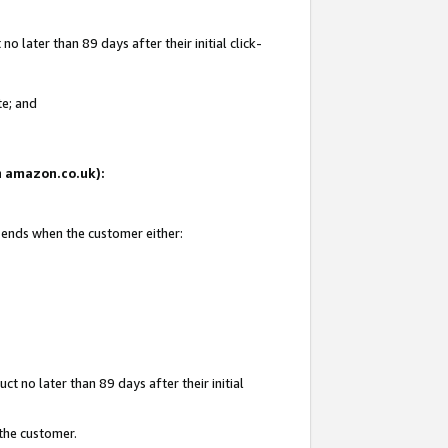
 later than 89 days after their initial click-
te; and
on amazon.co.uk):
d ends when the customer either:
t no later than 89 days after their initial
 the customer.