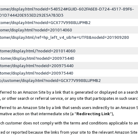
ustomer/display.html?nodeId=548524#GUID-602FA6E8-D724-4317-89F6-
ED1D744420E933ED292E5A7B3D3
ustomer/display.html?nodeId=GCX77V9988LUPMB2
stomer/display.html?nodeId=201014060
stomer/display.html/ref=hp_left_v4_sib?ie=UTF8&nodeId=201909280
stomer/display.html/?nodeId=201014060
stomer/display.html?nodeId=200975440
stomer/display.html?nodeId=200975440
stomer/display.html?nodeId=200975440
lp/customer/display.html?nodeId=GCX77V9988LUPMB2
erred to an Amazon Site by a link that is generated or displayed on a search
or other search or referral service, or any site that participates in such sear
erred to an Amazon Site by a link that sends users indirectly to an Amazon Si
mative action on that intermediate site (a “
Redirecting Link
”),
uch customer does not comply with the terms and conditions applicable to a
cked or reported because the links from your site to the relevant Amazon Sit