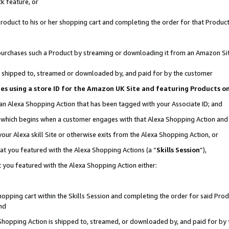
k feature, or
oduct to his or her shopping cart and completing the order for that Product no
er purchases such a Product by streaming or downloading it from an Amazon Si
 is shipped to, streamed or downloaded by, and paid for by the customer
ciates using a store ID for the Amazon UK Site and featuring Products 
 an Alexa Shopping Action that has been tagged with your Associate ID; and
n, which begins when a customer engages with that Alexa Shopping Action an
our Alexa skill Site or otherwise exits from the Alexa Shopping Action, or
hat you featured with the Alexa Shopping Actions (a “
Skills Session
”),
 you featured with the Alexa Shopping Action either:
pping cart within the Skills Session and completing the order for said Produc
nd
 Shopping Action is shipped to, streamed, or downloaded by, and paid for by