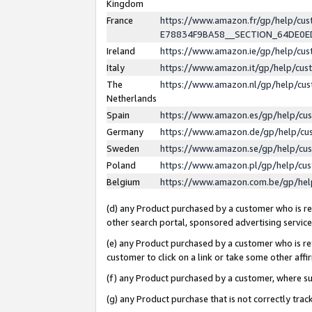
Kingdom
France
https://www.amazon.fr/gp/help/c
E78834F9BA58__SECTION_64DE0
Ireland
https://www.amazon.ie/gp/help/c
Italy
https://www.amazon.it/gp/help/cu
The
https://www.amazon.nl/gp/help/cu
Netherlands
Spain
https://www.amazon.es/gp/help/cu
Germany
https://www.amazon.de/gp/help/cu
Sweden
https://www.amazon.se/gp/help/cu
Poland
https://www.amazon.pl/gp/help/cu
Belgium
https://www.amazon.com.be/gp/he
(d) any Product purchased by a customer who is ref
other search portal, sponsored advertising service, 
(e) any Product purchased by a customer who is ref
customer to click on a link or take some other affir
(f) any Product purchased by a customer, where s
(g) any Product purchase that is not correctly tra