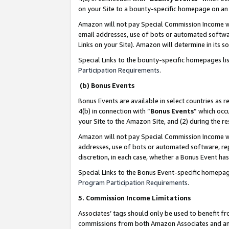
on your Site to a bounty-specific homepage on an 
Amazon will not pay Special Commission Income whe
email addresses, use of bots or automated softwar
Links on your Site). Amazon will determine in its s
Special Links to the bounty-specific homepages li
Participation Requirements
.
(b) Bonus Events
Bonus Events are available in select countries as r
4(b) in connection with “
Bonus Events
” which occ
your Site to the Amazon Site, and (2) during the 
Amazon will not pay Special Commission Income whe
addresses, use of bots or automated software, repe
discretion, in each case, whether a Bonus Event has
Special Links to the Bonus Event-specific homepag
Program Participation Requirements
.
5. Commission Income Limitations
Associates’ tags should only be used to benefit f
commissions from both Amazon Associates and anot