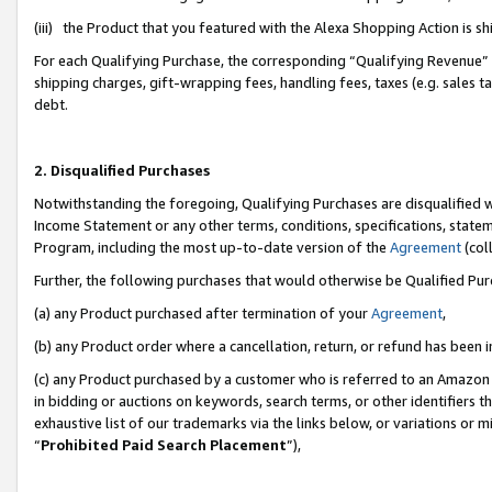
(iii) the Product that you featured with the Alexa Shopping Action is 
For each Qualifying Purchase, the corresponding “Qualifying Revenue” i
shipping charges, gift-wrapping fees, handling fees, taxes (e.g. sales ta
debt.
2. Disqualified Purchases
Notwithstanding the foregoing, Qualifying Purchases are disqualified w
Income Statement or any other terms, conditions, specifications, statem
Program, including the most up-to-date version of the
Agreement
(coll
Further, the following purchases that would otherwise be Qualified Pu
(a) any Product purchased after termination of your
Agreement
,
(b) any Product order where a cancellation, return, or refund has been i
(c) any Product purchased by a customer who is referred to an Amazon 
in bidding or auctions on keywords, search terms, or other identifiers 
exhaustive list of our trademarks via the links below, or variations or 
“
Prohibited Paid Search Placement
”),