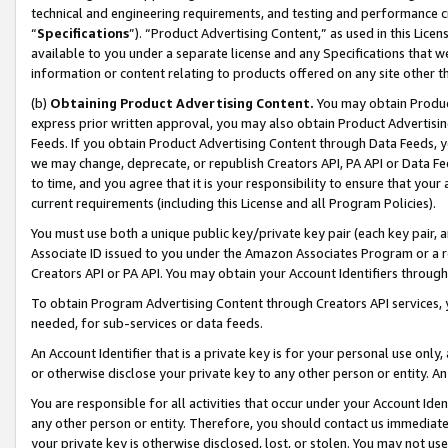
technical and engineering requirements, and testing and performance cri
“
Specifications
”). “Product Advertising Content,” as used in this Lic
available to you under a separate license and any Specifications that we
information or content relating to products offered on any site other 
(b)
Obtaining Product Advertising Content.
You may obtain Product
express prior written approval, you may also obtain Product Advertisi
Feeds. If you obtain Product Advertising Content through Data Feeds, yo
we may change, deprecate, or republish Creators API, PA API or Data Fee
to time, and you agree that it is your responsibility to ensure that your
current requirements (including this License and all Program Policies).
You must use both a unique public key/private key pair (each key pair, a
Associate ID issued to you under the Amazon Associates Program or a r
Creators API or PA API. You may obtain your Account Identifiers through
To obtain Program Advertising Content through Creators API services, y
needed, for sub-services or data feeds.
An Account Identifier that is a private key is for your personal use only,
or otherwise disclose your private key to any other person or entity. An A
You are responsible for all activities that occur under your Account Ide
any other person or entity. Therefore, you should contact us immediate
your private key is otherwise disclosed, lost, or stolen. You may not u