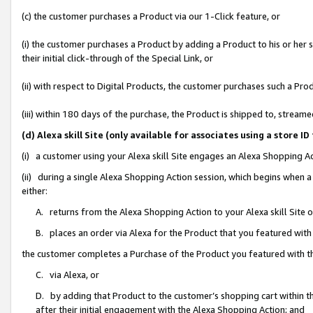
(c) the customer purchases a Product via our 1-Click feature, or
(i) the customer purchases a Product by adding a Product to his or her
their initial click-through of the Special Link, or
(ii) with respect to Digital Products, the customer purchases such a P
(iii) within 180 days of the purchase, the Product is shipped to, stre
(d) Alexa skill Site (only available for associates using a stor
(i) a customer using your Alexa skill Site engages an Alexa Shopping A
(ii) during a single Alexa Shopping Action session, which begins when
either:
A. returns from the Alexa Shopping Action to your Alexa skill Site 
B. places an order via Alexa for the Product that you featured with
the customer completes a Purchase of the Product you featured with t
C. via Alexa, or
D. by adding that Product to the customer’s shopping cart within th
after their initial engagement with the Alexa Shopping Action; and