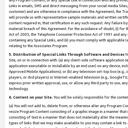
Links in emails, SMS and direct messaging from your social media Sites; 
customer) and are otherwise in compliance with the Agreement, the Tr
will provide us with representative sample materials and written certif
content required in, that certification in any such request. Any failure b
material breach of this Agreement. For the avoidance of doubt, (i) for
Act of 2003, the Telephone Consumer Protection Act of 1991 and any si
containing any Special Links, and (ii) you must comply with applicable
relating to the Associates Program.
5. Distribution of Special Links Through Software and Devices
Yo
Site, on or in connection with: (a) any client-side software application 
application executable or installable by an end user) on any device, in
Approved Mobile Applications); or (b) any television set-top box (e.g., 
players, or dvd players) or Internet-enabled television (e.g., GoogleTV, 
express prior written approval, use, or allow any third party to use, 
technology.
6. Content on your Site.
You will be solely responsible for the conten
(a) You will not add to, delete from, or otherwise alter any Program Co
resize Program Content consisting of a graphic image in a manner that
consisting of text in a manner that does not materially alter the meanin
types of links that we may make available to you may contain a link to 