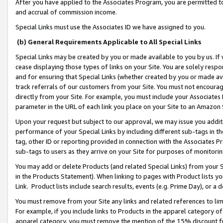
After you have applied to the Associates Program, you are permitted to 
and accrual of commission income.
Special Links must use the Associates ID we have assigned to you.
(b) General Requirements Applicable to All Special Links
Special Links may be created by you or made available to you by us. If 
cease displaying those types of links on your Site. You are solely respo
and for ensuring that Special Links (whether created by you or made av
track referrals of our customers from your Site. You must not encoura
directly from your Site. For example, you must include your Associates
parameter in the URL of each link you place on your Site to an Amazon 
Upon your request but subject to our approval, we may issue you addit
performance of your Special Links by including different sub-tags in t
tag, other ID or reporting provided in connection with the Associates Pr
sub-tags to users as they arrive on your Site for purposes of monitorin
You may add or delete Products (and related Special Links) from your Si
in the Products Statement). When linking to pages with Product lists you
Link. Product lists include search results, events (e.g. Prime Day), or 
You must remove from your Site any links and related references to li
For example, if you include links to Products in the apparel category 
apparel category, you must remove the mention of the 15% discount f