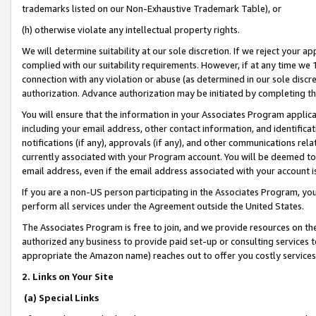
trademarks listed on our Non-Exhaustive Trademark Table), or
(h) otherwise violate any intellectual property rights.
We will determine suitability at our sole discretion. If we reject your 
complied with our suitability requirements. However, if at any time we 1
connection with any violation or abuse (as determined in our sole disc
authorization. Advance authorization may be initiated by completing t
You will ensure that the information in your Associates Program applic
including your email address, other contact information, and identifica
notifications (if any), approvals (if any), and other communications re
currently associated with your Program account. You will be deemed to 
email address, even if the email address associated with your account i
If you are a non-US person participating in the Associates Program, you
perform all services under the Agreement outside the United States.
The Associates Program is free to join, and we provide resources on th
authorized any business to provide paid set-up or consulting services t
appropriate the Amazon name) reaches out to offer you costly services
2. Links on Your Site
(a) Special Links