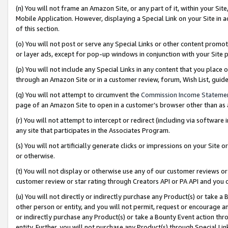
(n) You will not frame an Amazon Site, or any part of it, within your Sit
Mobile Application. However, displaying a Special Link on your Site in a
of this section.
(o) You will not post or serve any Special Links or other content prom
or layer ads, except for pop-up windows in conjunction with your Site 
(p) You will not include any Special Links in any content that you place
through an Amazon Site or in a customer review, forum, Wish List, gui
(q) You will not attempt to circumvent the
Commission Income Stateme
page of an Amazon Site to open in a customer’s browser other than as a 
(r) You will not attempt to intercept or redirect (including via softwar
any site that participates in the Associates Program.
(s) You will not artificially generate clicks or impressions on your Si
or otherwise.
(t) You will not display or otherwise use any of our customer reviews or 
customer review or star rating through Creators API or PA API and you 
(u) You will not directly or indirectly purchase any Product(s) or take a
other person or entity, and you will not permit, request or encourage an
or indirectly purchase any Product(s) or take a Bounty Event action thro
entity. Further, you will not purchase any Product(s) through Special Li