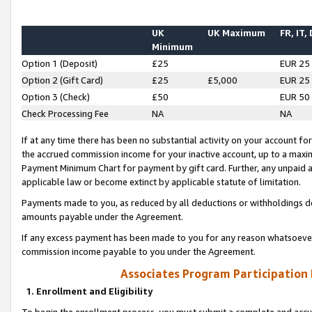
UK
UK Maximum
FR, IT,
Minimum
Option 1 (Deposit)
£25
EUR 25
Option 2 (Gift Card)
£25
£5,000
EUR 25
Option 3 (Check)
£50
EUR 50
Check Processing Fee
NA
NA
If at any time there has been no substantial activity on your account for 
the accrued commission income for your inactive account, up to a max
Payment Minimum Chart for payment by gift card. Further, any unpaid 
applicable law or become extinct by applicable statute of limitation.
Payments made to you, as reduced by all deductions or withholdings de
amounts payable under the Agreement.
If any excess payment has been made to you for any reason whatsoever,
commission income payable to you under the Agreement.
Associates Program Participation
1. Enrollment and Eligibility
To begin the enrollment process, you must submit a complete and accur