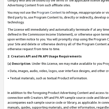
comply with and be bound by the terms of the applicable license agreem
Advertising Content from such affiliate sites.
You may not use the
Program Content
to infringe, misappropriate or vio
third party to, use Program Content to, directly or indirectly, develo
technology.
The License will immediately and automatically terminate if at any ti
defined in the Commission Income Statement), or otherwise upon termina
upon written notice to you. You will promptly stop using the Program 
your Site and delete or otherwise destroy all of the Program Content 
otherwise request from time to time.
2
.
Creators API and PA API Usage Requirements
(a)
Description
. Under this License, we may make available to you Pr
• Data, images, audio, video, logos, user interface designs, and other c
• Textual materials, such as textual Product information.
In addition to the foregoing Product Advertising Content and access to
connection with Creators API and PA API sample source code and librarie
accompanies each sample source code or library, as applicable. In conne
manuals, guides, supporting materials, and other information, regardless