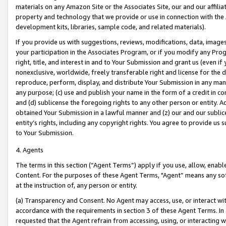
materials on any Amazon Site or the Associates Site, our and our affili
property and technology that we provide or use in connection with the
development kits, libraries, sample code, and related materials).
If you provide us with suggestions, reviews, modifications, data, image
your participation in the Associates Program, or if you modify any Prog
right, title, and interest in and to Your Submission and grant us (even 
nonexclusive, worldwide, freely transferable right and license for the du
reproduce, perform, display, and distribute Your Submission in any man
any purpose; (c) use and publish your name in the form of a credit in c
and (d) sublicense the foregoing rights to any other person or entity. A
obtained Your Submission in a lawful manner and (z) our and our sublice
entity’s rights, including any copyright rights. You agree to provide us
to Your Submission.
4. Agents
The terms in this section (“Agent Terms”) apply if you use, allow, enab
Content. For the purposes of these Agent Terms, "Agent” means any so
at the instruction of, any person or entity.
(a) Transparency and Consent. No Agent may access, use, or interact with 
accordance with the requirements in section 3 of these Agent Terms. In
requested that the Agent refrain from accessing, using, or interacting