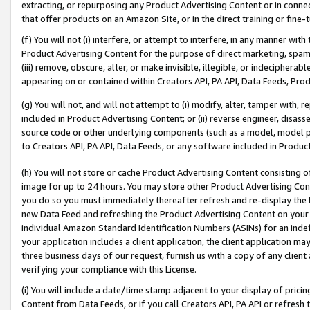
extracting, or repurposing any Product Advertising Content or in connec
that offer products on an Amazon Site, or in the direct training or fin
(f) You will not (i) interfere, or attempt to interfere, in any manner wit
Product Advertising Content for the purpose of direct marketing, spammi
(iii) remove, obscure, alter, or make invisible, illegible, or indecipherab
appearing on or contained within Creators API, PA API, Data Feeds, Prod
(g) You will not, and will not attempt to (i) modify, alter, tamper with,
included in Product Advertising Content; or (ii) reverse engineer, disa
source code or other underlying components (such as a model, model pa
to Creators API, PA API, Data Feeds, or any software included in Produc
(h) You will not store or cache Product Advertising Content consisting 
image for up to 24 hours. You may store other Product Advertising Cont
you do so you must immediately thereafter refresh and re-display the P
new Data Feed and refreshing the Product Advertising Content on your 
individual Amazon Standard Identification Numbers (ASINs) for an indefi
your application includes a client application, the client application m
three business days of our request, furnish us with a copy of any clien
verifying your compliance with this License.
(i) You will include a date/time stamp adjacent to your display of prici
Content from Data Feeds, or if you call Creators API, PA API or refresh