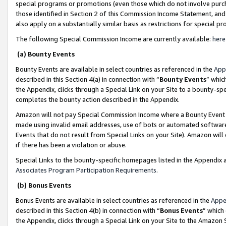
special programs or promotions (even those which do not involve purcha
those identified in Section 2 of this Commission Income Statement, an
also apply on a substantially similar basis as restrictions for special 
The following Special Commission Income are currently available:
here
(a) Bounty Events
Bounty Events are available in select countries as referenced in the
App
described in this Section 4(a) in connection with “
Bounty Events
” whic
the Appendix, clicks through a Special Link on your Site to a bounty-s
completes the bounty action described in the Appendix.
Amazon will not pay Special Commission Income where a Bounty Event ha
made using invalid email addresses, use of bots or automated software
Events that do not result from Special Links on your Site). Amazon will 
if there has been a violation or abuse.
Special Links to the bounty-specific homepages listed in the Appendix 
Associates Program Participation Requirements
.
(b) Bonus Events
Bonus Events are available in select countries as referenced in the
Appe
described in this Section 4(b) in connection with “
Bonus Events
” which
the Appendix, clicks through a Special Link on your Site to the Amazon 