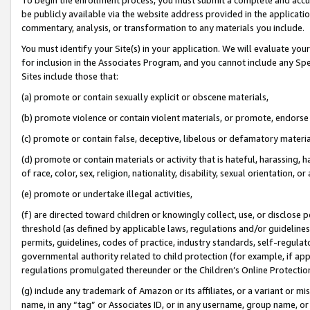
be publicly available via the website address provided in the application
commentary, analysis, or transformation to any materials you include.
You must identify your Site(s) in your application. We will evaluate your 
for inclusion in the Associates Program, and you cannot include any Speci
Sites include those that:
(a) promote or contain sexually explicit or obscene materials,
(b) promote violence or contain violent materials, or promote, endorse 
(c) promote or contain false, deceptive, libelous or defamatory materi
(d) promote or contain materials or activity that is hateful, harassing, h
of race, color, sex, religion, nationality, disability, sexual orientation, or
(e) promote or undertake illegal activities,
(f) are directed toward children or knowingly collect, use, or disclose
threshold (as defined by applicable laws, regulations and/or guidelines);
permits, guidelines, codes of practice, industry standards, self-regulat
governmental authority related to child protection (for example, if app
regulations promulgated thereunder or the Children’s Online Protection
(g) include any trademark of Amazon or its affiliates, or a variant or 
name, in any “tag” or Associates ID, or in any username, group name, or 