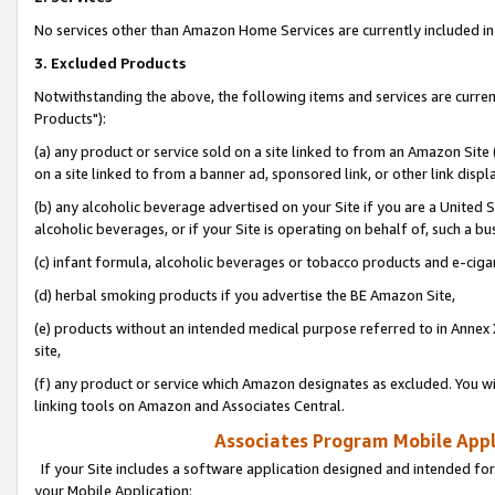
No services other than Amazon Home Services are currently included in 
3. Excluded Products
Notwithstanding the above, the following items and services are curre
Products"):
(a) any product or service sold on a site linked to from an Amazon Site
on a site linked to from a banner ad, sponsored link, or other link disp
(b) any alcoholic beverage advertised on your Site if you are a United 
alcoholic beverages, or if your Site is operating on behalf of, such a bu
(c) infant formula, alcoholic beverages or tobacco products and e-ciga
(d) herbal smoking products if you advertise the BE Amazon Site,
(e) products without an intended medical purpose referred to in Annex 
site,
(f) any product or service which Amazon designates as excluded. You will 
linking tools on Amazon and Associates Central.
Associates Program Mobile Appli
If your Site includes a software application designed and intended for
your Mobile Application: