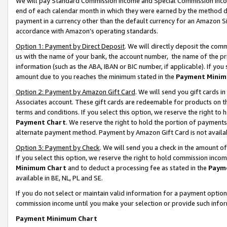
We will pay Standard Commission Income and Special Commission Incom
end of each calendar month in which they were earned by the method de
payment in a currency other than the default currency for an Amazon Sit
accordance with Amazon’s operating standards.
Option 1: Payment by Direct Deposit
. We will directly deposit the co
us with the name of your bank, the account number, the name of the pr
information (such as the ABA, IBAN or BIC number, if applicable). If you 
amount due to you reaches the minimum stated in the
Payment Minim
Option 2: Payment by Amazon Gift Card
. We will send you gift cards 
Associates account. These gift cards are redeemable for products on t
terms and conditions. If you select this option, we reserve the right t
Payment Chart
. We reserve the right to hold the portion of payment
alternate payment method. Payment by Amazon Gift Card is not available
Option 3: Payment by Check
. We will send you a check in the amount o
If you select this option, we reserve the right to hold commission inco
Minimum Chart
and to deduct a processing fee as stated in the
Paym
available in BE, NL, PL and SE.
If you do not select or maintain valid information for a payment opti
commission income until you make your selection or provide such info
Payment Minimum Chart