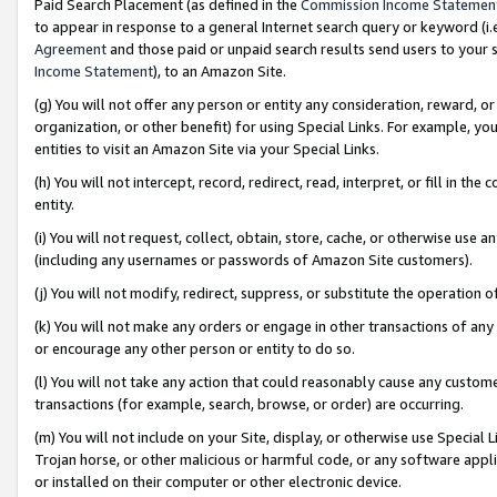
Paid Search Placement (as defined in the
Commission Income Statemen
to appear in response to a general Internet search query or keyword (i.e.
Agreement
and those paid or unpaid search results send users to your sit
Income Statement
), to an Amazon Site.
(g) You will not offer any person or entity any consideration, reward, or
organization, or other benefit) for using Special Links. For example, 
entities to visit an Amazon Site via your Special Links.
(h) You will not intercept, record, redirect, read, interpret, or fill in 
entity.
(i) You will not request, collect, obtain, store, cache, or otherwise us
(including any usernames or passwords of Amazon Site customers).
(j) You will not modify, redirect, suppress, or substitute the operation 
(k) You will not make any orders or engage in other transactions of any 
or encourage any other person or entity to do so.
(l) You will not take any action that could reasonably cause any custome
transactions (for example, search, browse, or order) are occurring.
(m) You will not include on your Site, display, or otherwise use Specia
Trojan horse, or other malicious or harmful code, or any software app
or installed on their computer or other electronic device.