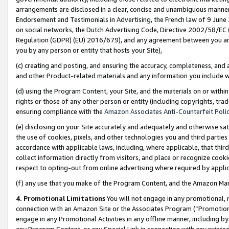
arrangements are disclosed in a clear, concise and unambiguous manner 
Endorsement and Testimonials in Advertising, the French law of 9 June
on social networks, the Dutch Advertising Code, Directive 2002/58/EC 
Regulation (GDPR) (EU) 2016/679), and any agreement between you and 
you by any person or entity that hosts your Site),
(c) creating and posting, and ensuring the accuracy, completeness, and 
and other Product-related materials and any information you include wit
(d) using the Program Content, your Site, and the materials on or within
rights or those of any other person or entity (including copyrights, trad
ensuring compliance with the
Amazon Associates Anti-Counterfeit Polic
(e) disclosing on your Site accurately and adequately and otherwise sat
the use of cookies, pixels, and other technologies you and third parties
accordance with applicable laws, including, where applicable, that thir
collect information directly from visitors, and place or recognize cooki
respect to opting-out from online advertising where required by appli
(f) any use that you make of the Program Content, and the Amazon Mar
4. Promotional Limitations
You will not engage in any promotional, ma
connection with an Amazon Site or the Associates Program (“Promotional
engage in any Promotional Activities in any offline manner, including by
any Program Content, or any Special Link in connection with any printed 