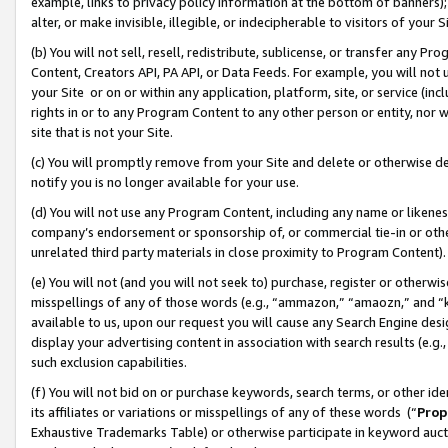
example, links to privacy policy information at the bottom of banners);
alter, or make invisible, illegible, or indecipherable to visitors of your 
(b) You will not sell, resell, redistribute, sublicense, or transfer any 
Content, Creators API, PA API, or Data Feeds. For example, you will not 
your Site or on or within any application, platform, site, or service (in
rights in or to any Program Content to any other person or entity, nor wi
site that is not your Site.
(c) You will promptly remove from your Site and delete or otherwise d
notify you is no longer available for your use.
(d) You will not use any Program Content, including any name or likene
company’s endorsement or sponsorship of, or commercial tie-in or other 
unrelated third party materials in close proximity to Program Content)
(e) You will not (and you will not seek to) purchase, register or otherw
misspellings of any of those words (e.g., “ammazon,” “amaozn,” and “kin
available to us, upon our request you will cause any Search Engine de
display your advertising content in association with search results (e.
such exclusion capabilities.
(f) You will not bid on or purchase keywords, search terms, or other id
its affiliates or variations or misspellings of any of these words (“
Prop
Exhaustive Trademarks Table) or otherwise participate in keyword aucti