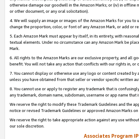
otherwise damage our goodwill in the Amazon Marks; or (iv) in offline ma
or other document, or any oral solicitation).
4. We will supply an image or images of the Amazon Marks for you to 
change the proportion, color, or font of any Amazon Mark, or add or
5. Each Amazon Mark must appear by itself, in its entirety, with reason
textual elements. Under no circumstance can any Amazon Mark be placed
Mark.
6. All rights to the Amazon Marks are our exclusive property, and all 
benefit. You will not take any action that conflicts with our rights in, 
7. You cannot display or otherwise use any logo or content created by a
unless you have obtained from that seller or vendor specific written au
8. You cannot use or apply to register any trademark that is confusingly
any trademark, domain name, subdomain, username or app name that is 
We reserve the right to modify these Trademark Guidelines and the app
notice or revised Trademark Guidelines or approved Amazon Marks on t
We reserve the right to take appropriate action against any use without
our sole discretion.
Associates Program IP