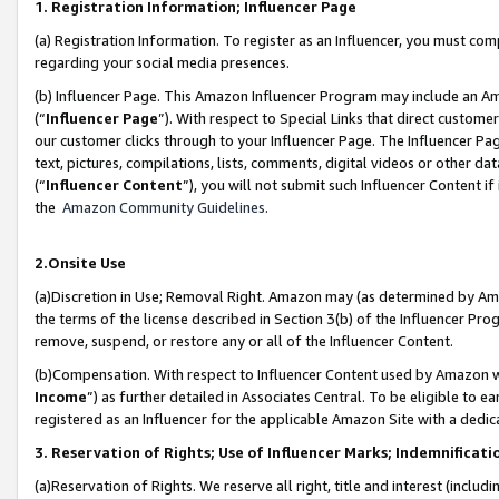
1. Registration Information; Influencer Page
(a) Registration Information. To register as an Influencer, you must co
regarding your social media presences.
(b) Influencer Page. This Amazon Influencer Program may include an A
(“
Influencer Page
”). With respect to Special Links that direct custom
our customer clicks through to your Influencer Page. The Influencer Pag
text, pictures, compilations, lists, comments, digital videos or other
(“
Influencer Content
”), you will not submit such Influencer Content if
the
Amazon Community Guidelines
.
2.Onsite Use
(a)Discretion in Use; Removal Right. Amazon may (as determined by Amazo
the terms of the license described in Section 3(b) of the Influencer Prog
remove, suspend, or restore any or all of the Influencer Content.
(b)Compensation. With respect to Influencer Content used by Amazon wi
Income
”) as further detailed in Associates Central. To be eligible t
registered as an Influencer for the applicable Amazon Site with a dedic
3. Reservation of Rights; Use of Influencer Marks; Indemnificati
(a)Reservation of Rights. We reserve all right, title and interest (includ