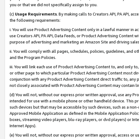
you or that we did not specifically assign to you.
(c)
Usage Requirements
. By making calls to Creators API, PA API, ac
the following requirements:
i. You will use Product Advertising Content only in a lawful manner in a
use Creators API, PA API, Data Feeds, or Product Advertising Content wit
purpose of advertising and marketing an Amazon Site and driving sales
ii. You will comply with all pages, schedules, policies, guidelines, and o
and the Program Policies.
iii. You will link each use of Product Advertising Content to, and only 
or other page to which particular Product Advertising Content most direc
conjunction with any Product Advertising Content direct traffic to, any 
not closely associated with Product Advertising Content may contain lin
(d) You will not, without our express prior written approval, use any Pr
intended for use with a mobile phone or other handheld device. This proh
such devices but that may be accessible by such devices, such as a non-
Approved Mobile Application as defined in the Mobile Application Policy; 
boxes, streaming video players, blu-ray players, or dvd players) or Inte
Internet Apps).
(e) You will not, without our express prior written approval, access or 