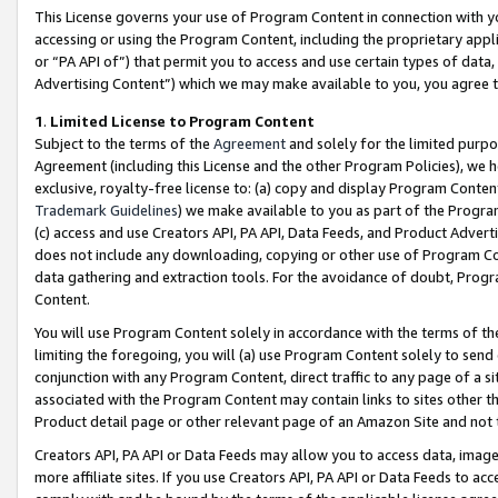
This License governs your use of Program Content in connection with yo
accessing or using the Program Content, including the proprietary appli
or “PA API of”) that permit you to access and use certain types of data
Advertising Content”) which we may make available to you, you agree t
1
.
Limited License to Program Content
Subject to the terms of the
Agreement
and solely for the limited purpo
Agreement (including this License and the other Program Policies), we 
exclusive, royalty-free license to: (a) copy and display Program Conten
Trademark Guidelines
) we make available to you as part of the Progra
(c) access and use Creators API, PA API, Data Feeds, and Product Adverti
does not include any downloading, copying or other use of Program Conte
data gathering and extraction tools. For the avoidance of doubt, Progr
Content.
You will use Program Content solely in accordance with the terms of t
limiting the foregoing, you will (a) use Program Content solely to send
conjunction with any Program Content, direct traffic to any page of a si
associated with the Program Content may contain links to sites other t
Product detail page or other relevant page of an Amazon Site and not 
Creators API, PA API or Data Feeds may allow you to access data, image
more affiliate sites. If you use Creators API, PA API or Data Feeds to ac