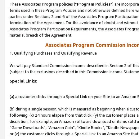
These Associates Program policies (“
Program Policies
”) are incorpor
terms used in these Program Policies and not otherwise defined here wil
parties under Sections 3 and 6 of the Associates Program Participation
termination of the Agreement. For the avoidance of doubt and without l
Associates Program Participation Requirements, the Associates Program
material breach of the Agreement.
Associates Program Commission Inco
1. Qualifying Purchases and Qualifying Revenue
We will pay Standard Commission Income described in Section 3 of thi
(subject to the exclusions described in this Commission Income Stateme
Special Links:
(a) a customer clicks through a Special Link on your Site to an Amazon S
(b) during a single session, which is measured as beginning when a custo
following: (x) 24 hours elapse from that click, (y) the customer places 
discretion; for example, an Amazon software download or items sold 
“Game Downloads”, “Amazon Coin”, “Kindle Books”, “Kindle Newspapers”
or (z) the customer clicks through a Special Link to an Amazon Site that