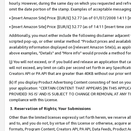
hourly. However, during the same day on which you requested and refre
omit the date portion of the stamp. Examples of acceptable messaging
• [insert Amazon Site] Price: [EUR/£] 32.77 (as of 01/07/2008 14:11 [in
• [insert Amazon Site] Price: [EUR/£] 32.77 (as of 14:11 [insert time zo
Additionally, you must either include the following disclaimer adjacent t
scripted pop-up, or other similar method: "Product prices and availabil
availability information displayed on [relevant Amazon Site(s), as appli
above examples, "Details" and "More info" would provide a method for 
(j) You will not exceed, or if you build and release an application that c
will not exceed, any limit on calls per second set forth in any Specifica
Creators API or PA API that are greater than 40KB without our prior wr
(k) If you display Product Advertising Content consisting of text on your
your application: “CERTAIN CONTENT THAT APPEARS [IN THIS APPLIC
PROVIDED ‘AS IS’ AND IS SUBJECT TO CHANGE OR REMOVAL AT ANY TIME.”
compliance with this License.
3.
Reservation of Rights; Your Submissions
Other than the limited licenses expressly set forth herein, we reserve all 
and to, and you do not, by virtue of this License or otherwise, acquire an
formats, Program Content, Creators API, PA API, Data Feeds, Product 