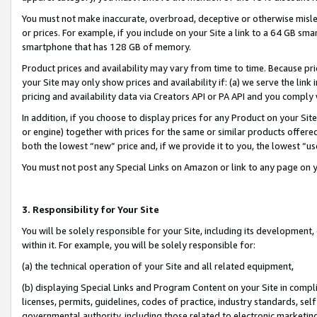
You must not make inaccurate, overbroad, deceptive or otherwise misle
or prices. For example, if you include on your Site a link to a 64 GB sm
smartphone that has 128 GB of memory.
Product prices and availability may vary from time to time. Because pri
your Site may only show prices and availability if: (a) we serve the link 
pricing and availability data via Creators API or PA API and you comply
In addition, if you choose to display prices for any Product on your Si
or engine) together with prices for the same or similar products offer
both the lowest “new” price and, if we provide it to you, the lowest “u
You must not post any Special Links on Amazon or link to any page on 
3. Responsibility for Your Site
You will be solely responsible for your Site, including its development
within it. For example, you will be solely responsible for:
(a) the technical operation of your Site and all related equipment,
(b) displaying Special Links and Program Content on your Site in compl
licenses, permits, guidelines, codes of practice, industry standards, se
governmental authority, including those related to electronic marketin