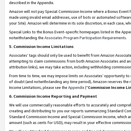
described in the Appendix.
Amazon will not pay Special Commission Income where a Bonus Event has
made using invalid email addresses, use of bots or automated software,
your Site). Amazon will determine in its sole discretion, in each case, w
Special Links to the Bonus Event-specific homepages listed in the Appe
notwithstanding the
Associates Program Participation Requirements
.
5. Commission Income Limitations
Associates’ tags should only be used to benefit from Amazon Associates
attempting to claim commissions from both Amazon Associates and ano
attribution links), we may take action, including withholding commissio
From time to time, we may impose limits on Associates’ opportunity t
of doubt (and notwithstanding any time period), Amazon reserves the ri
Income Limitations, please see the
Appendix
(“
Commission Income Li
6. Commission Income Reporting and Payment
We will use commercially reasonable efforts to accurately and comprehe
creating and distributing to you our reports summarizing Standard C
Standard Commission Income and Special Commission Income, which are 
amount (such as cents for USD), may result in your effective commission 