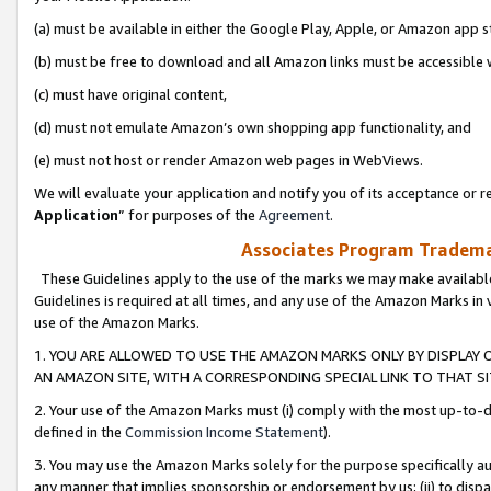
(a) must be available in either the Google Play, Apple, or Amazon app s
(b) must be free to download and all Amazon links must be accessible 
(c) must have original content,
(d) must not emulate Amazon’s own shopping app functionality, and
(e) must not host or render Amazon web pages in WebViews.
We will evaluate your application and notify you of its acceptance or re
Application
” for purposes of the
Agreement
.
Associates Program Trademar
These Guidelines apply to the use of the marks we may make available
Guidelines is required at all times, and any use of the Amazon Marks in 
use of the Amazon Marks.
1. YOU ARE ALLOWED TO USE THE AMAZON MARKS ONLY BY DISPLAY 
AN AMAZON SITE, WITH A CORRESPONDING SPECIAL LINK TO THAT SI
2. Your use of the Amazon Marks must (i) comply with the most up-to-da
defined in the
Commission Income Statement
).
3. You may use the Amazon Marks solely for the purpose specifically a
any manner that implies sponsorship or endorsement by us; (ii) to disparag