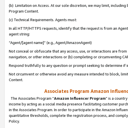
(b) Limitation on Access. At our sole discretion, we may limit, includin
Program Content.
(c) Technical Requirements. Agents must:
In all HTTP/HTTPS requests, identify that the request is from an Agent 
agent string:
“Agent/[agent name]” (e.g., Agent/AmazonAgent)
Not conceal or obfuscate that any access, use, or interactions are fro
navigation, or other interactions or (b) completing or circumventing 
Respond truthfully to any question or prompt seeking to determine if 
Not circumvent or otherwise avoid any measure intended to block, limit
Content.
Associates Program Amazon Influence
The Associates Program “
Amazon Influencer Program
” is a countr
income by acting as a social media presence facilitating customer purc
in the Associates Program. In order to participate in the Amazon Influen
quantitative thresholds, complete the registration process, and comply
Policy.