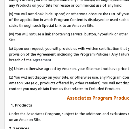
any Products on your Site for resale or commercial use of any kind.
(v) You will not cloak, hide, spoof, or otherwise obscure the URL of your
of the application in which Program Content is displayed or used such 
clicks through such Special Link to an Amazon Site.
(w) You will not use a link shortening service, button, hyperlink or oth
Site.
(x) Upon our request, you will provide us with written certification tha
provision of the Agreement, including the Program Policies). Any failure
breach of the
Agreement
.
(y) Unless otherwise agreed by Amazon, your Site must not have price tr
(z) You will not display on your Site, or otherwise use, any Program Con
Amazon Site (e.g., products offered by other retailers). You will not di
content you may obtain from us that relates to Excluded Products.
Associates Program Produc
1. Products
Under the Associates Program, subject to the additions and exclusions d
on an Amazon Site.
2. Services