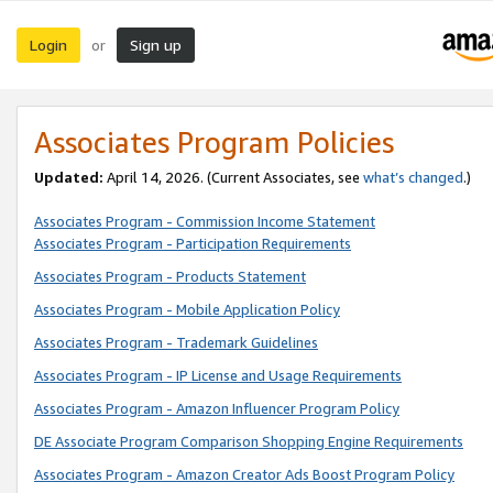
Login
Sign up
or
Associates Program Policies
Updated:
April 14, 2026. (Current Associates, see
what’s changed
.)
Associates Program - Commission Income Statement
Associates Program - Participation Requirements
Associates Program - Products Statement
Associates Program - Mobile Application Policy
Associates Program - Trademark Guidelines
Associates Program - IP License and Usage Requirements
Associates Program - Amazon Influencer Program Policy
DE Associate Program Comparison Shopping Engine Requirements
Associates Program - Amazon Creator Ads Boost Program Policy