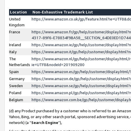
Location
Non-Exhaustive Trademark List
United
https://www.amazon.co.uk/gp/feature.html?ie=UTF8&
Kingdom
France
https://www.amazon.fr/gp/help/customer/display.ht
4317-89F6-E78834F9BA58__SECTION_64DE0ED1D74
Ireland
https://www.amazon.ie/gp/help/customer/display.ht
Italy
https://www.amazon.it/gp/help/customer/display.html
The
https://www.amazon.nl/gp/help/customer/display.html/
Netherlands
ie=UTF8&nodeId=201909280
Spain
https://www.amazon.es/gp/help/customer/display.htm
Germany
https://www.amazon.de/gp/help/customer/display.htm
Sweden
https://www.amazon.se/gp/help/customer/display.htm
Poland
https://www.amazon.pl/gp/help/customer/display.htm
Belgium
https://www.amazon.com.be/gp/help/customer/displa
(d) any Product purchased by a customer who is referred to an Amazon S
Yahoo, Bing, or any other search portal, sponsored advertising service, o
network) (a “
Search Engine
”),