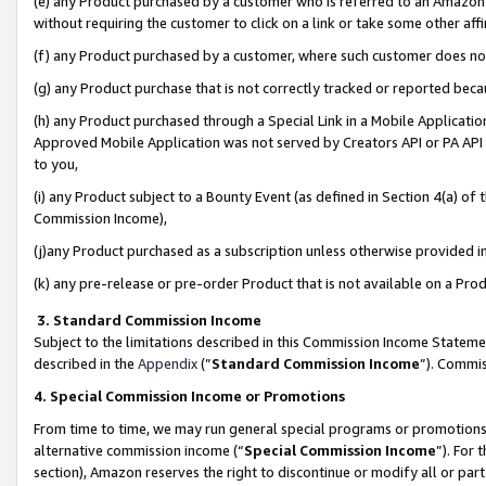
(e) any Product purchased by a customer who is referred to an Amazon Si
without requiring the customer to click on a link or take some other affi
(f) any Product purchased by a customer, where such customer does no
(g) any Product purchase that is not correctly tracked or reported bec
(h) any Product purchased through a Special Link in a Mobile Applicatio
Approved Mobile Application was not served by Creators API or PA API (
to you,
(i) any Product subject to a Bounty Event (as defined in Section 4(a) o
Commission Income),
(j)any Product purchased as a subscription unless otherwise provided 
(k) any pre-release or pre-order Product that is not available on a Prod
3. Standard Commission Income
Subject to the limitations described in this Commission Income Statem
described in the
Appendix
(”
Standard Commission Income
”). Commis
4. Special Commission Income or Promotions
From time to time, we may run general special programs or promotions 
alternative commission income (“
Special Commission Income
”). For
section), Amazon reserves the right to discontinue or modify all or par