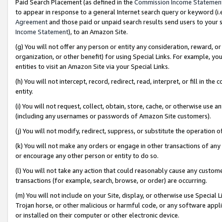
Paid Search Placement (as defined in the
Commission Income Statemen
to appear in response to a general Internet search query or keyword (i.e.
Agreement
and those paid or unpaid search results send users to your sit
Income Statement
), to an Amazon Site.
(g) You will not offer any person or entity any consideration, reward, or
organization, or other benefit) for using Special Links. For example, 
entities to visit an Amazon Site via your Special Links.
(h) You will not intercept, record, redirect, read, interpret, or fill in 
entity.
(i) You will not request, collect, obtain, store, cache, or otherwise us
(including any usernames or passwords of Amazon Site customers).
(j) You will not modify, redirect, suppress, or substitute the operation 
(k) You will not make any orders or engage in other transactions of any 
or encourage any other person or entity to do so.
(l) You will not take any action that could reasonably cause any custome
transactions (for example, search, browse, or order) are occurring.
(m) You will not include on your Site, display, or otherwise use Specia
Trojan horse, or other malicious or harmful code, or any software app
or installed on their computer or other electronic device.