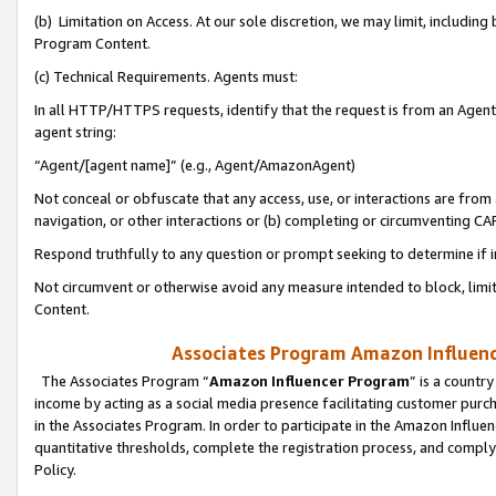
(b) Limitation on Access. At our sole discretion, we may limit, includin
Program Content.
(c) Technical Requirements. Agents must:
In all HTTP/HTTPS requests, identify that the request is from an Agent 
agent string:
“Agent/[agent name]” (e.g., Agent/AmazonAgent)
Not conceal or obfuscate that any access, use, or interactions are fro
navigation, or other interactions or (b) completing or circumventing 
Respond truthfully to any question or prompt seeking to determine if 
Not circumvent or otherwise avoid any measure intended to block, limit
Content.
Associates Program Amazon Influence
The Associates Program “
Amazon Influencer Program
” is a countr
income by acting as a social media presence facilitating customer purc
in the Associates Program. In order to participate in the Amazon Influen
quantitative thresholds, complete the registration process, and comply
Policy.