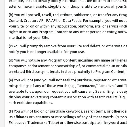
example, links to privacy policy information at the bottom of banners);
alter, or make invisible, illegible, or indecipherable to visitors of your 
(b) You will not sell, resell, redistribute, sublicense, or transfer any 
Content, Creators API, PA API, or Data Feeds. For example, you will not 
your Site or on or within any application, platform, site, or service (in
rights in or to any Program Content to any other person or entity, nor wi
site that is not your Site.
(c) You will promptly remove from your Site and delete or otherwise d
notify you is no longer available for your use.
(d) You will not use any Program Content, including any name or likene
company’s endorsement or sponsorship of, or commercial tie-in or other 
unrelated third party materials in close proximity to Program Content)
(e) You will not (and you will not seek to) purchase, register or otherw
misspellings of any of those words (e.g., “ammazon,” “amaozn,” and “kin
available to us, upon our request you will cause any Search Engine de
display your advertising content in association with search results (e.
such exclusion capabilities.
(f) You will not bid on or purchase keywords, search terms, or other id
its affiliates or variations or misspellings of any of these words (“
Prop
Exhaustive Trademarks Table) or otherwise participate in keyword aucti