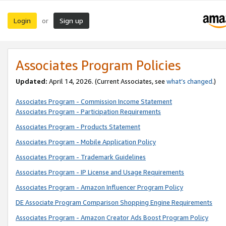
Login
Sign up
or
Associates Program Policies
Updated:
April 14, 2026. (Current Associates, see
what’s changed
.)
Associates Program - Commission Income Statement
Associates Program - Participation Requirements
Associates Program - Products Statement
Associates Program - Mobile Application Policy
Associates Program - Trademark Guidelines
Associates Program - IP License and Usage Requirements
Associates Program - Amazon Influencer Program Policy
DE Associate Program Comparison Shopping Engine Requirements
Associates Program - Amazon Creator Ads Boost Program Policy