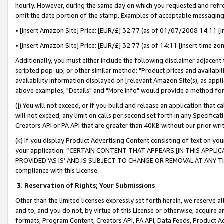
hourly. However, during the same day on which you requested and refre
omit the date portion of the stamp. Examples of acceptable messaging
• [insert Amazon Site] Price: [EUR/£] 32.77 (as of 01/07/2008 14:11 [in
• [insert Amazon Site] Price: [EUR/£] 32.77 (as of 14:11 [insert time zo
Additionally, you must either include the following disclaimer adjacent t
scripted pop-up, or other similar method: "Product prices and availabil
availability information displayed on [relevant Amazon Site(s), as appli
above examples, "Details" and "More info" would provide a method for 
(j) You will not exceed, or if you build and release an application that c
will not exceed, any limit on calls per second set forth in any Specifica
Creators API or PA API that are greater than 40KB without our prior wr
(k) If you display Product Advertising Content consisting of text on your
your application: “CERTAIN CONTENT THAT APPEARS [IN THIS APPLIC
PROVIDED ‘AS IS’ AND IS SUBJECT TO CHANGE OR REMOVAL AT ANY TIME.”
compliance with this License.
3.
Reservation of Rights; Your Submissions
Other than the limited licenses expressly set forth herein, we reserve all 
and to, and you do not, by virtue of this License or otherwise, acquire an
formats, Program Content, Creators API, PA API, Data Feeds, Product 