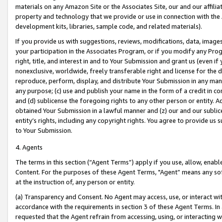
materials on any Amazon Site or the Associates Site, our and our affili
property and technology that we provide or use in connection with the
development kits, libraries, sample code, and related materials).
If you provide us with suggestions, reviews, modifications, data, image
your participation in the Associates Program, or if you modify any Prog
right, title, and interest in and to Your Submission and grant us (even 
nonexclusive, worldwide, freely transferable right and license for the du
reproduce, perform, display, and distribute Your Submission in any man
any purpose; (c) use and publish your name in the form of a credit in c
and (d) sublicense the foregoing rights to any other person or entity. A
obtained Your Submission in a lawful manner and (z) our and our sublice
entity’s rights, including any copyright rights. You agree to provide us
to Your Submission.
4. Agents
The terms in this section (“Agent Terms”) apply if you use, allow, enab
Content. For the purposes of these Agent Terms, "Agent” means any so
at the instruction of, any person or entity.
(a) Transparency and Consent. No Agent may access, use, or interact with 
accordance with the requirements in section 3 of these Agent Terms. In
requested that the Agent refrain from accessing, using, or interacting