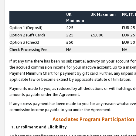
UK
UK Maximum
FR, IT,
Minimum
Option 1 (Deposit)
£25
EUR 25
Option 2 (Gift Card)
£25
£5,000
EUR 25
Option 3 (Check)
£50
EUR 50
Check Processing Fee
NA
NA
If at any time there has been no substantial activity on your account for 
the accrued commission income for your inactive account, up to a max
Payment Minimum Chart for payment by gift card. Further, any unpaid 
applicable law or become extinct by applicable statute of limitation.
Payments made to you, as reduced by all deductions or withholdings de
amounts payable under the Agreement.
If any excess payment has been made to you for any reason whatsoever,
commission income payable to you under the Agreement.
Associates Program Participation
1. Enrollment and Eligibility
To begin the enrollment process, you must submit a complete and accur