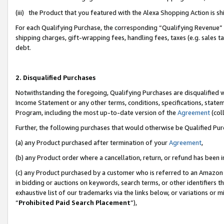
(iii) the Product that you featured with the Alexa Shopping Action is 
For each Qualifying Purchase, the corresponding “Qualifying Revenue” i
shipping charges, gift-wrapping fees, handling fees, taxes (e.g. sales ta
debt.
2. Disqualified Purchases
Notwithstanding the foregoing, Qualifying Purchases are disqualified w
Income Statement or any other terms, conditions, specifications, statem
Program, including the most up-to-date version of the
Agreement
(coll
Further, the following purchases that would otherwise be Qualified Pu
(a) any Product purchased after termination of your
Agreement
,
(b) any Product order where a cancellation, return, or refund has been i
(c) any Product purchased by a customer who is referred to an Amazon 
in bidding or auctions on keywords, search terms, or other identifiers 
exhaustive list of our trademarks via the links below, or variations or 
“
Prohibited Paid Search Placement
”),