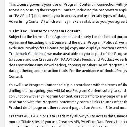
This License governs your use of Program Content in connection with yo
accessing or using the Program Content, including the proprietary appli
or “PA API of”) that permit you to access and use certain types of data
Advertising Content”) which we may make available to you, you agree t
1
.
Limited License to Program Content
Subject to the terms of the
Agreement
and solely for the limited purpo
Agreement (including this License and the other Program Policies), we 
exclusive, royalty-free license to: (a) copy and display Program Conten
Trademark Guidelines
) we make available to you as part of the Progra
(c) access and use Creators API, PA API, Data Feeds, and Product Adverti
does not include any downloading, copying or other use of Program Conte
data gathering and extraction tools. For the avoidance of doubt, Progr
Content.
You will use Program Content solely in accordance with the terms of t
limiting the foregoing, you will (a) use Program Content solely to send
conjunction with any Program Content, direct traffic to any page of a si
associated with the Program Content may contain links to sites other t
Product detail page or other relevant page of an Amazon Site and not 
Creators API, PA API or Data Feeds may allow you to access data, image
more affiliate sites. If you use Creators API, PA API or Data Feeds to ac