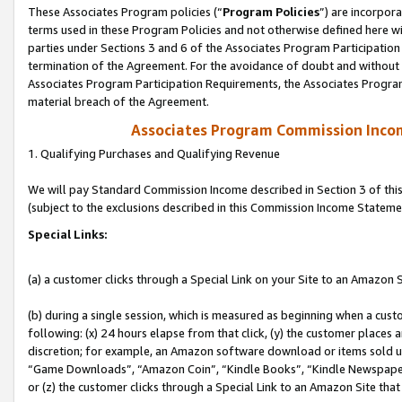
These Associates Program policies (“
Program Policies
”) are incorpor
terms used in these Program Policies and not otherwise defined here wil
parties under Sections 3 and 6 of the Associates Program Participation
termination of the Agreement. For the avoidance of doubt and without l
Associates Program Participation Requirements, the Associates Program
material breach of the Agreement.
Associates Program Commission Inco
1. Qualifying Purchases and Qualifying Revenue
We will pay Standard Commission Income described in Section 3 of thi
(subject to the exclusions described in this Commission Income Stateme
Special Links:
(a) a customer clicks through a Special Link on your Site to an Amazon S
(b) during a single session, which is measured as beginning when a custo
following: (x) 24 hours elapse from that click, (y) the customer places 
discretion; for example, an Amazon software download or items sold 
“Game Downloads”, “Amazon Coin”, “Kindle Books”, “Kindle Newspapers”
or (z) the customer clicks through a Special Link to an Amazon Site that