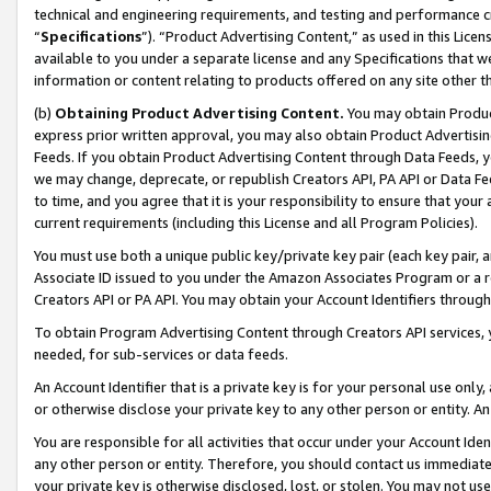
technical and engineering requirements, and testing and performance cri
“
Specifications
”). “Product Advertising Content,” as used in this Lic
available to you under a separate license and any Specifications that we
information or content relating to products offered on any site other 
(b)
Obtaining Product Advertising Content.
You may obtain Product
express prior written approval, you may also obtain Product Advertisi
Feeds. If you obtain Product Advertising Content through Data Feeds, yo
we may change, deprecate, or republish Creators API, PA API or Data Fee
to time, and you agree that it is your responsibility to ensure that your
current requirements (including this License and all Program Policies).
You must use both a unique public key/private key pair (each key pair, a
Associate ID issued to you under the Amazon Associates Program or a r
Creators API or PA API. You may obtain your Account Identifiers through
To obtain Program Advertising Content through Creators API services, y
needed, for sub-services or data feeds.
An Account Identifier that is a private key is for your personal use only,
or otherwise disclose your private key to any other person or entity. An A
You are responsible for all activities that occur under your Account Ide
any other person or entity. Therefore, you should contact us immediate
your private key is otherwise disclosed, lost, or stolen. You may not u