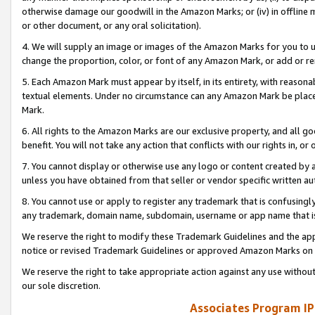
otherwise damage our goodwill in the Amazon Marks; or (iv) in offline ma
or other document, or any oral solicitation).
4. We will supply an image or images of the Amazon Marks for you to 
change the proportion, color, or font of any Amazon Mark, or add or
5. Each Amazon Mark must appear by itself, in its entirety, with reason
textual elements. Under no circumstance can any Amazon Mark be placed
Mark.
6. All rights to the Amazon Marks are our exclusive property, and all 
benefit. You will not take any action that conflicts with our rights in, 
7. You cannot display or otherwise use any logo or content created by a
unless you have obtained from that seller or vendor specific written au
8. You cannot use or apply to register any trademark that is confusingly
any trademark, domain name, subdomain, username or app name that is 
We reserve the right to modify these Trademark Guidelines and the app
notice or revised Trademark Guidelines or approved Amazon Marks on t
We reserve the right to take appropriate action against any use without
our sole discretion.
Associates Program IP