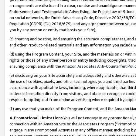
arrangements are disclosed in a clear, concise and unambiguous manner 
Endorsement and Testimonials in Advertising, the French law of 9 June
on social networks, the Dutch Advertising Code, Directive 2002/58/EC 
Regulation (GDPR) (EU) 2016/679), and any agreement between you and 
you by any person or entity that hosts your Site),
(c) creating and posting, and ensuring the accuracy, completeness, and 
and other Product-related materials and any information you include wit
(d) using the Program Content, your Site, and the materials on or within
rights or those of any other person or entity (including copyrights, trad
ensuring compliance with the
Amazon Associates Anti-Counterfeit Polic
(e) disclosing on your Site accurately and adequately and otherwise sat
the use of cookies, pixels, and other technologies you and third parties
accordance with applicable laws, including, where applicable, that thir
collect information directly from visitors, and place or recognize cooki
respect to opting-out from online advertising where required by appli
(f) any use that you make of the Program Content, and the Amazon Mar
4. Promotional Limitations
You will not engage in any promotional, ma
connection with an Amazon Site or the Associates Program (“Promotional
engage in any Promotional Activities in any offline manner, including by
any Program Content, or any Special Link in connection with any printed 