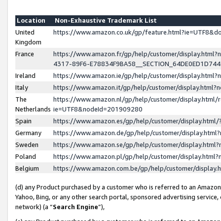
Location
Non-Exhaustive Trademark List
United
https://www.amazon.co.uk/gp/feature.html?ie=UTF8&
Kingdom
France
https://www.amazon.fr/gp/help/customer/display.ht
4317-89F6-E78834F9BA58__SECTION_64DE0ED1D74
Ireland
https://www.amazon.ie/gp/help/customer/display.ht
Italy
https://www.amazon.it/gp/help/customer/display.html
The
https://www.amazon.nl/gp/help/customer/display.html/
Netherlands
ie=UTF8&nodeId=201909280
Spain
https://www.amazon.es/gp/help/customer/display.htm
Germany
https://www.amazon.de/gp/help/customer/display.htm
Sweden
https://www.amazon.se/gp/help/customer/display.htm
Poland
https://www.amazon.pl/gp/help/customer/display.htm
Belgium
https://www.amazon.com.be/gp/help/customer/displa
(d) any Product purchased by a customer who is referred to an Amazon S
Yahoo, Bing, or any other search portal, sponsored advertising service, o
network) (a “
Search Engine
”),