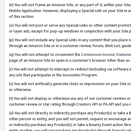
(n) You will not frame an Amazon Site, or any part of it, within your Sit
Mobile Application. However, displaying a Special Link on your Site in a
of this section.
(o) You will not post or serve any Special Links or other content prom
or layer ads, except for pop-up windows in conjunction with your Site 
(p) You will not include any Special Links in any content that you place
through an Amazon Site or in a customer review, forum, Wish List, gui
(q) You will not attempt to circumvent the
Commission Income Stateme
page of an Amazon Site to open in a customer’s browser other than as a 
(r) You will not attempt to intercept or redirect (including via softwar
any site that participates in the Associates Program.
(s) You will not artificially generate clicks or impressions on your Si
or otherwise.
(t) You will not display or otherwise use any of our customer reviews or 
customer review or star rating through Creators API or PA API and you 
(u) You will not directly or indirectly purchase any Product(s) or take a
other person or entity, and you will not permit, request or encourage an
or indirectly purchase any Product(s) or take a Bounty Event action thro
entity. Further, you will not purchase any Product(s) through Special Li