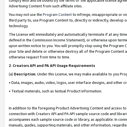
comply with and be bound by the terms of the applicable license agreem
Advertising Content from such affiliate sites.
You may not use the
Program Content
to infringe, misappropriate or vio
third party to, use Program Content to, directly or indirectly, develo
technology.
The License will immediately and automatically terminate if at any ti
defined in the Commission Income Statement), or otherwise upon termina
upon written notice to you. You will promptly stop using the Program 
your Site and delete or otherwise destroy all of the Program Content 
otherwise request from time to time.
2
.
Creators API and PA API Usage Requirements
(a)
Description
. Under this License, we may make available to you Pr
• Data, images, audio, video, logos, user interface designs, and other c
• Textual materials, such as textual Product information.
In addition to the foregoing Product Advertising Content and access to
connection with Creators API and PA API sample source code and librarie
accompanies each sample source code or library, as applicable. In conne
manuals, guides, supporting materials, and other information, regardless