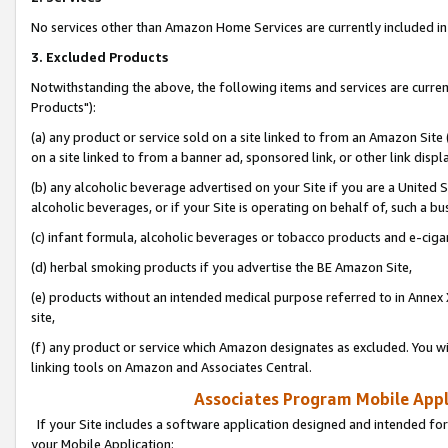
No services other than Amazon Home Services are currently included in 
3. Excluded Products
Notwithstanding the above, the following items and services are curre
Products"):
(a) any product or service sold on a site linked to from an Amazon Site
on a site linked to from a banner ad, sponsored link, or other link disp
(b) any alcoholic beverage advertised on your Site if you are a United 
alcoholic beverages, or if your Site is operating on behalf of, such a bu
(c) infant formula, alcoholic beverages or tobacco products and e-ciga
(d) herbal smoking products if you advertise the BE Amazon Site,
(e) products without an intended medical purpose referred to in Annex 
site,
(f) any product or service which Amazon designates as excluded. You will 
linking tools on Amazon and Associates Central.
Associates Program Mobile Appli
If your Site includes a software application designed and intended for
your Mobile Application: