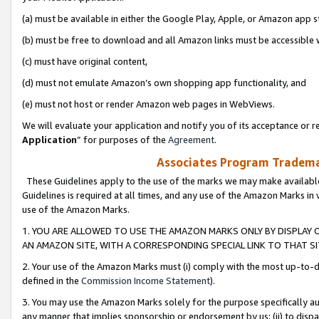
(a) must be available in either the Google Play, Apple, or Amazon app s
(b) must be free to download and all Amazon links must be accessible 
(c) must have original content,
(d) must not emulate Amazon’s own shopping app functionality, and
(e) must not host or render Amazon web pages in WebViews.
We will evaluate your application and notify you of its acceptance or re
Application
” for purposes of the
Agreement
.
Associates Program Trademar
These Guidelines apply to the use of the marks we may make available
Guidelines is required at all times, and any use of the Amazon Marks in 
use of the Amazon Marks.
1. YOU ARE ALLOWED TO USE THE AMAZON MARKS ONLY BY DISPLAY 
AN AMAZON SITE, WITH A CORRESPONDING SPECIAL LINK TO THAT SI
2. Your use of the Amazon Marks must (i) comply with the most up-to-da
defined in the
Commission Income Statement
).
3. You may use the Amazon Marks solely for the purpose specifically a
any manner that implies sponsorship or endorsement by us; (ii) to disparag