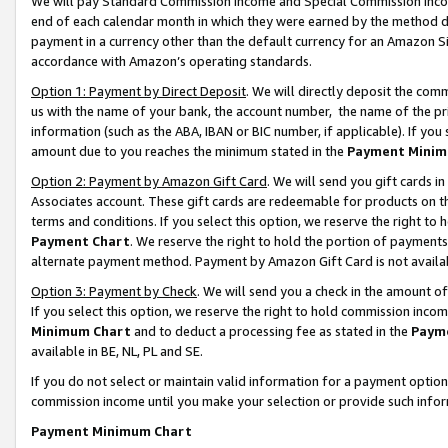
We will pay Standard Commission Income and Special Commission Incom
end of each calendar month in which they were earned by the method de
payment in a currency other than the default currency for an Amazon Sit
accordance with Amazon’s operating standards.
Option 1: Payment by Direct Deposit
. We will directly deposit the co
us with the name of your bank, the account number, the name of the pr
information (such as the ABA, IBAN or BIC number, if applicable). If you 
amount due to you reaches the minimum stated in the
Payment Minim
Option 2: Payment by Amazon Gift Card
. We will send you gift cards 
Associates account. These gift cards are redeemable for products on t
terms and conditions. If you select this option, we reserve the right t
Payment Chart
. We reserve the right to hold the portion of payment
alternate payment method. Payment by Amazon Gift Card is not available
Option 3: Payment by Check
. We will send you a check in the amount o
If you select this option, we reserve the right to hold commission inco
Minimum Chart
and to deduct a processing fee as stated in the
Paym
available in BE, NL, PL and SE.
If you do not select or maintain valid information for a payment opti
commission income until you make your selection or provide such info
Payment Minimum Chart