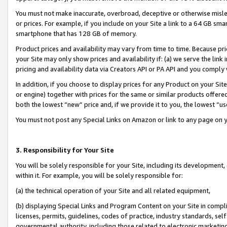
You must not make inaccurate, overbroad, deceptive or otherwise misle
or prices. For example, if you include on your Site a link to a 64 GB sm
smartphone that has 128 GB of memory.
Product prices and availability may vary from time to time. Because pri
your Site may only show prices and availability if: (a) we serve the link 
pricing and availability data via Creators API or PA API and you comply
In addition, if you choose to display prices for any Product on your Si
or engine) together with prices for the same or similar products offer
both the lowest “new” price and, if we provide it to you, the lowest “u
You must not post any Special Links on Amazon or link to any page on 
3. Responsibility for Your Site
You will be solely responsible for your Site, including its development
within it. For example, you will be solely responsible for:
(a) the technical operation of your Site and all related equipment,
(b) displaying Special Links and Program Content on your Site in compl
licenses, permits, guidelines, codes of practice, industry standards, se
governmental authority, including those related to electronic marketin