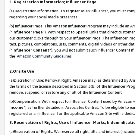
1. Registration Information; Influencer Page
(a) Registration Information. To register as an Influencer, you must co
regarding your social media presences.
(b) Influencer Page. This Amazon Influencer Program may include an A
(“
Influencer Page
”). With respect to Special Links that direct custom
our customer clicks through to your Influencer Page. The Influencer Pag
text, pictures, compilations, lists, comments, digital videos or other
(“
Influencer Content
”), you will not submit such Influencer Content if
the
Amazon Community Guidelines
.
2.Onsite Use
(a)Discretion in Use; Removal Right. Amazon may (as determined by Amazo
the terms of the license described in Section 3(b) of the Influencer Prog
remove, suspend, or restore any or all of the Influencer Content.
(b)Compensation. With respect to Influencer Content used by Amazon wi
Income
”) as further detailed in Associates Central. To be eligible t
registered as an Influencer for the applicable Amazon Site with a dedic
3. Reservation of Rights; Use of Influencer Marks; Indemnificati
(a)Reservation of Rights. We reserve all right, title and interest (includ