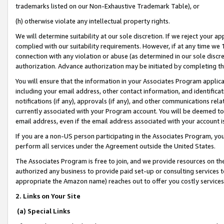
trademarks listed on our Non-Exhaustive Trademark Table), or
(h) otherwise violate any intellectual property rights.
We will determine suitability at our sole discretion. If we reject your 
complied with our suitability requirements. However, if at any time we 1
connection with any violation or abuse (as determined in our sole disc
authorization. Advance authorization may be initiated by completing t
You will ensure that the information in your Associates Program applic
including your email address, other contact information, and identifica
notifications (if any), approvals (if any), and other communications re
currently associated with your Program account. You will be deemed to 
email address, even if the email address associated with your account i
If you are a non-US person participating in the Associates Program, you
perform all services under the Agreement outside the United States.
The Associates Program is free to join, and we provide resources on th
authorized any business to provide paid set-up or consulting services t
appropriate the Amazon name) reaches out to offer you costly services
2. Links on Your Site
(a) Special Links