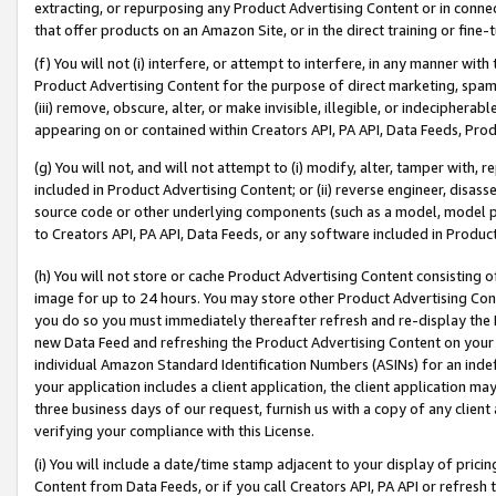
extracting, or repurposing any Product Advertising Content or in connec
that offer products on an Amazon Site, or in the direct training or fin
(f) You will not (i) interfere, or attempt to interfere, in any manner wit
Product Advertising Content for the purpose of direct marketing, spammi
(iii) remove, obscure, alter, or make invisible, illegible, or indecipherab
appearing on or contained within Creators API, PA API, Data Feeds, Prod
(g) You will not, and will not attempt to (i) modify, alter, tamper with,
included in Product Advertising Content; or (ii) reverse engineer, disa
source code or other underlying components (such as a model, model pa
to Creators API, PA API, Data Feeds, or any software included in Produc
(h) You will not store or cache Product Advertising Content consisting 
image for up to 24 hours. You may store other Product Advertising Cont
you do so you must immediately thereafter refresh and re-display the P
new Data Feed and refreshing the Product Advertising Content on your 
individual Amazon Standard Identification Numbers (ASINs) for an indefi
your application includes a client application, the client application m
three business days of our request, furnish us with a copy of any clien
verifying your compliance with this License.
(i) You will include a date/time stamp adjacent to your display of prici
Content from Data Feeds, or if you call Creators API, PA API or refresh