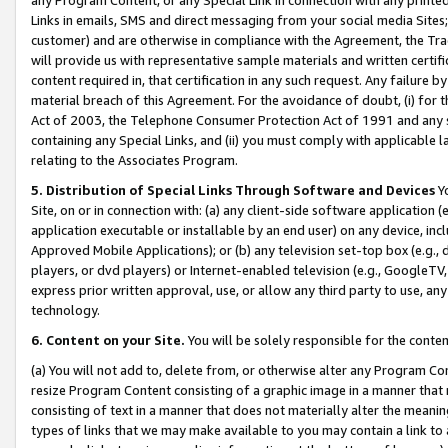
Links in emails, SMS and direct messaging from your social media Sites; 
customer) and are otherwise in compliance with the Agreement, the Tr
will provide us with representative sample materials and written certif
content required in, that certification in any such request. Any failure b
material breach of this Agreement. For the avoidance of doubt, (i) for
Act of 2003, the Telephone Consumer Protection Act of 1991 and any si
containing any Special Links, and (ii) you must comply with applicable
relating to the Associates Program.
5. Distribution of Special Links Through Software and Devices
Yo
Site, on or in connection with: (a) any client-side software application 
application executable or installable by an end user) on any device, in
Approved Mobile Applications); or (b) any television set-top box (e.g., 
players, or dvd players) or Internet-enabled television (e.g., GoogleTV, 
express prior written approval, use, or allow any third party to use, 
technology.
6. Content on your Site.
You will be solely responsible for the conten
(a) You will not add to, delete from, or otherwise alter any Program Co
resize Program Content consisting of a graphic image in a manner that
consisting of text in a manner that does not materially alter the meanin
types of links that we may make available to you may contain a link to 