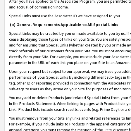
After you have applied to the Associates Program, you are permitted to 
and accrual of commission income.
Special Links must use the Associates ID we have assigned to you.
(b) General Requirements Applicable to All Special Links
Special Links may be created by you or made available to you by us. If 
cease displaying those types of links on your Site. You are solely respo
and for ensuring that Special Links (whether created by you or made av
track referrals of our customers from your Site. You must not encoura
directly from your Site. For example, you must include your Associates
parameter in the URL of each link you place on your Site to an Amazon 
Upon your request but subject to our approval, we may issue you addit
performance of your Special Links by including different sub-tags in t
tag, other ID or reporting provided in connection with the Associates Pr
sub-tags to users as they arrive on your Site for purposes of monitorin
You may add or delete Products (and related Special Links) from your Si
in the Products Statement). When linking to pages with Product lists you
Link. Product lists include search results, events (e.g. Prime Day), or 
You must remove from your Site any links and related references to li
For example, if you include links to Products in the apparel category 
apparel category, you must remove the mention of the 15% discount f