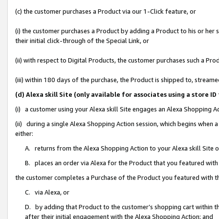
(c) the customer purchases a Product via our 1-Click feature, or
(i) the customer purchases a Product by adding a Product to his or her
their initial click-through of the Special Link, or
(ii) with respect to Digital Products, the customer purchases such a P
(iii) within 180 days of the purchase, the Product is shipped to, stre
(d) Alexa skill Site (only available for associates using a stor
(i) a customer using your Alexa skill Site engages an Alexa Shopping A
(ii) during a single Alexa Shopping Action session, which begins when
either:
A. returns from the Alexa Shopping Action to your Alexa skill Site 
B. places an order via Alexa for the Product that you featured with
the customer completes a Purchase of the Product you featured with t
C. via Alexa, or
D. by adding that Product to the customer’s shopping cart within th
after their initial engagement with the Alexa Shopping Action; and