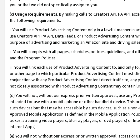
you or that we did not specifically assign to you.
(c)
Usage Requirements
. By making calls to Creators API, PA API, ac
the following requirements:
i. You will use Product Advertising Content only in a lawful manner in a
use Creators API, PA API, Data Feeds, or Product Advertising Content wit
purpose of advertising and marketing an Amazon Site and driving sales
ii. You will comply with all pages, schedules, policies, guidelines, and o
and the Program Policies.
iii. You will link each use of Product Advertising Content to, and only 
or other page to which particular Product Advertising Content most direc
conjunction with any Product Advertising Content direct traffic to, any 
not closely associated with Product Advertising Content may contain lin
(d) You will not, without our express prior written approval, use any Pr
intended for use with a mobile phone or other handheld device. This proh
such devices but that may be accessible by such devices, such as a non-
Approved Mobile Application as defined in the Mobile Application Policy; 
boxes, streaming video players, blu-ray players, or dvd players) or Inte
Internet Apps).
(e) You will not, without our express prior written approval, access or 