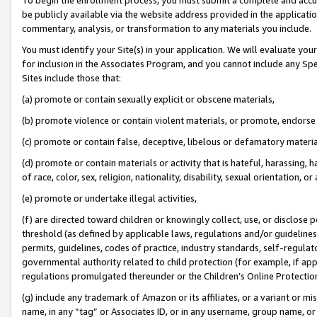
be publicly available via the website address provided in the application
commentary, analysis, or transformation to any materials you include.
You must identify your Site(s) in your application. We will evaluate your 
for inclusion in the Associates Program, and you cannot include any Speci
Sites include those that:
(a) promote or contain sexually explicit or obscene materials,
(b) promote violence or contain violent materials, or promote, endorse 
(c) promote or contain false, deceptive, libelous or defamatory materi
(d) promote or contain materials or activity that is hateful, harassing, h
of race, color, sex, religion, nationality, disability, sexual orientation, or
(e) promote or undertake illegal activities,
(f) are directed toward children or knowingly collect, use, or disclose
threshold (as defined by applicable laws, regulations and/or guidelines);
permits, guidelines, codes of practice, industry standards, self-regulat
governmental authority related to child protection (for example, if app
regulations promulgated thereunder or the Children’s Online Protection
(g) include any trademark of Amazon or its affiliates, or a variant or 
name, in any “tag” or Associates ID, or in any username, group name, or 