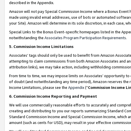
described in the Appendix.
Amazon will not pay Special Commission Income where a Bonus Event has
made using invalid email addresses, use of bots or automated software,
your Site). Amazon will determine in its sole discretion, in each case, w
Special Links to the Bonus Event-specific homepages listed in the Appe
notwithstanding the
Associates Program Participation Requirements
.
5. Commission Income Limitations
Associates’ tags should only be used to benefit from Amazon Associates
attempting to claim commissions from both Amazon Associates and ano
attribution links), we may take action, including withholding commissio
From time to time, we may impose limits on Associates’ opportunity t
of doubt (and notwithstanding any time period), Amazon reserves the ri
Income Limitations, please see the
Appendix
(“
Commission Income Li
6. Commission Income Reporting and Payment
We will use commercially reasonable efforts to accurately and comprehe
creating and distributing to you our reports summarizing Standard C
Standard Commission Income and Special Commission Income, which are 
amount (such as cents for USD), may result in your effective commission 