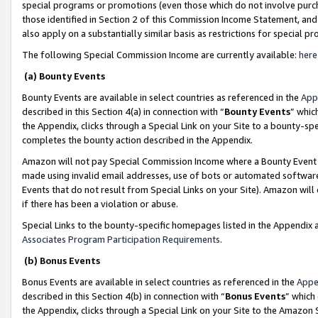
special programs or promotions (even those which do not involve purcha
those identified in Section 2 of this Commission Income Statement, an
also apply on a substantially similar basis as restrictions for special 
The following Special Commission Income are currently available:
here
(a) Bounty Events
Bounty Events are available in select countries as referenced in the
App
described in this Section 4(a) in connection with “
Bounty Events
” whic
the Appendix, clicks through a Special Link on your Site to a bounty-s
completes the bounty action described in the Appendix.
Amazon will not pay Special Commission Income where a Bounty Event ha
made using invalid email addresses, use of bots or automated software
Events that do not result from Special Links on your Site). Amazon will 
if there has been a violation or abuse.
Special Links to the bounty-specific homepages listed in the Appendix 
Associates Program Participation Requirements
.
(b) Bonus Events
Bonus Events are available in select countries as referenced in the
Appe
described in this Section 4(b) in connection with “
Bonus Events
” which
the Appendix, clicks through a Special Link on your Site to the Amazon 