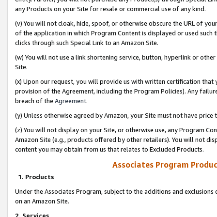
any Products on your Site for resale or commercial use of any kind.
(v) You will not cloak, hide, spoof, or otherwise obscure the URL of your
of the application in which Program Content is displayed or used such 
clicks through such Special Link to an Amazon Site.
(w) You will not use a link shortening service, button, hyperlink or oth
Site.
(x) Upon our request, you will provide us with written certification tha
provision of the Agreement, including the Program Policies). Any failure
breach of the
Agreement
.
(y) Unless otherwise agreed by Amazon, your Site must not have price tr
(z) You will not display on your Site, or otherwise use, any Program Con
Amazon Site (e.g., products offered by other retailers). You will not di
content you may obtain from us that relates to Excluded Products.
Associates Program Produc
1. Products
Under the Associates Program, subject to the additions and exclusions d
on an Amazon Site.
2. Services