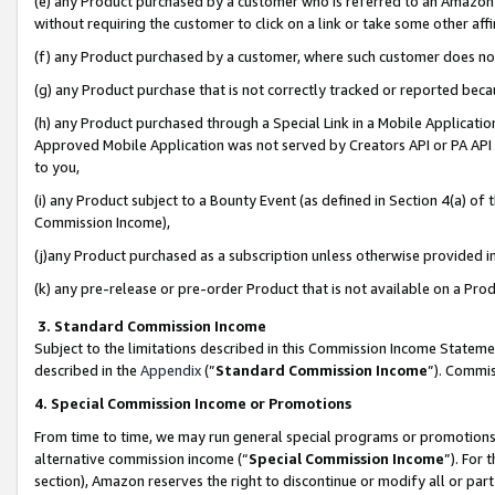
(e) any Product purchased by a customer who is referred to an Amazon Si
without requiring the customer to click on a link or take some other affi
(f) any Product purchased by a customer, where such customer does no
(g) any Product purchase that is not correctly tracked or reported bec
(h) any Product purchased through a Special Link in a Mobile Applicatio
Approved Mobile Application was not served by Creators API or PA API (
to you,
(i) any Product subject to a Bounty Event (as defined in Section 4(a) o
Commission Income),
(j)any Product purchased as a subscription unless otherwise provided 
(k) any pre-release or pre-order Product that is not available on a Prod
3. Standard Commission Income
Subject to the limitations described in this Commission Income Statem
described in the
Appendix
(”
Standard Commission Income
”). Commis
4. Special Commission Income or Promotions
From time to time, we may run general special programs or promotions 
alternative commission income (“
Special Commission Income
”). For
section), Amazon reserves the right to discontinue or modify all or par