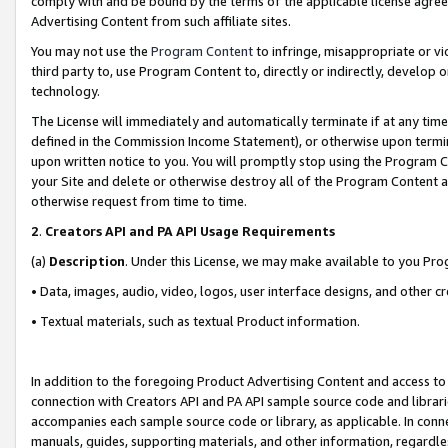
comply with and be bound by the terms of the applicable license agreem
Advertising Content from such affiliate sites.
You may not use the
Program Content
to infringe, misappropriate or vio
third party to, use Program Content to, directly or indirectly, develo
technology.
The License will immediately and automatically terminate if at any ti
defined in the Commission Income Statement), or otherwise upon termina
upon written notice to you. You will promptly stop using the Program 
your Site and delete or otherwise destroy all of the Program Content 
otherwise request from time to time.
2
.
Creators API and PA API Usage Requirements
(a)
Description
. Under this License, we may make available to you Pr
• Data, images, audio, video, logos, user interface designs, and other c
• Textual materials, such as textual Product information.
In addition to the foregoing Product Advertising Content and access to
connection with Creators API and PA API sample source code and librarie
accompanies each sample source code or library, as applicable. In conne
manuals, guides, supporting materials, and other information, regardless