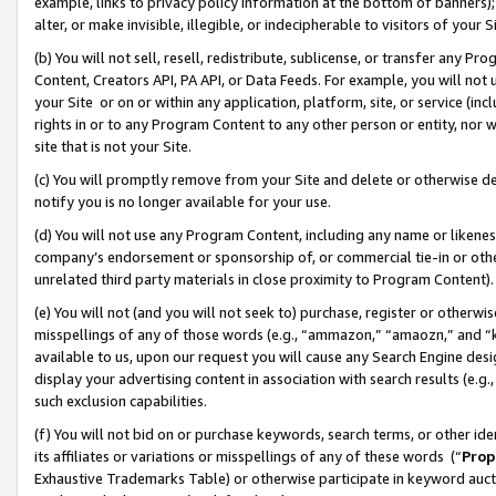
example, links to privacy policy information at the bottom of banners);
alter, or make invisible, illegible, or indecipherable to visitors of your 
(b) You will not sell, resell, redistribute, sublicense, or transfer any 
Content, Creators API, PA API, or Data Feeds. For example, you will not 
your Site or on or within any application, platform, site, or service (in
rights in or to any Program Content to any other person or entity, nor wi
site that is not your Site.
(c) You will promptly remove from your Site and delete or otherwise d
notify you is no longer available for your use.
(d) You will not use any Program Content, including any name or likene
company’s endorsement or sponsorship of, or commercial tie-in or other 
unrelated third party materials in close proximity to Program Content)
(e) You will not (and you will not seek to) purchase, register or otherw
misspellings of any of those words (e.g., “ammazon,” “amaozn,” and “kin
available to us, upon our request you will cause any Search Engine de
display your advertising content in association with search results (e.
such exclusion capabilities.
(f) You will not bid on or purchase keywords, search terms, or other id
its affiliates or variations or misspellings of any of these words (“
Prop
Exhaustive Trademarks Table) or otherwise participate in keyword aucti