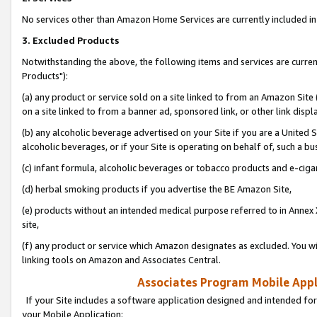
No services other than Amazon Home Services are currently included in 
3. Excluded Products
Notwithstanding the above, the following items and services are curre
Products"):
(a) any product or service sold on a site linked to from an Amazon Site
on a site linked to from a banner ad, sponsored link, or other link disp
(b) any alcoholic beverage advertised on your Site if you are a United 
alcoholic beverages, or if your Site is operating on behalf of, such a bu
(c) infant formula, alcoholic beverages or tobacco products and e-ciga
(d) herbal smoking products if you advertise the BE Amazon Site,
(e) products without an intended medical purpose referred to in Annex 
site,
(f) any product or service which Amazon designates as excluded. You will 
linking tools on Amazon and Associates Central.
Associates Program Mobile Appli
If your Site includes a software application designed and intended for
your Mobile Application: