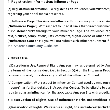
1. Registration Information; Influencer Page
(a) Registration Information. To register as an Influencer, you must co
regarding your social media presences.
(b) Influencer Page. This Amazon Influencer Program may include an A
(“
Influencer Page
”). With respect to Special Links that direct custom
our customer clicks through to your Influencer Page. The Influencer Pag
text, pictures, compilations, lists, comments, digital videos or other
(“
Influencer Content
”), you will not submit such Influencer Content if
the
Amazon Community Guidelines
.
2.Onsite Use
(a)Discretion in Use; Removal Right. Amazon may (as determined by Amazo
the terms of the license described in Section 3(b) of the Influencer Prog
remove, suspend, or restore any or all of the Influencer Content.
(b)Compensation. With respect to Influencer Content used by Amazon wi
Income
”) as further detailed in Associates Central. To be eligible t
registered as an Influencer for the applicable Amazon Site with a dedic
3. Reservation of Rights; Use of Influencer Marks; Indemnificati
(a)Reservation of Rights. We reserve all right, title and interest (includ