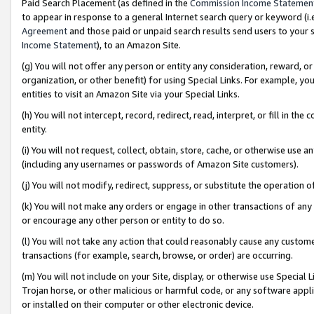
Paid Search Placement (as defined in the
Commission Income Statemen
to appear in response to a general Internet search query or keyword (i.e.
Agreement
and those paid or unpaid search results send users to your sit
Income Statement
), to an Amazon Site.
(g) You will not offer any person or entity any consideration, reward, or
organization, or other benefit) for using Special Links. For example, 
entities to visit an Amazon Site via your Special Links.
(h) You will not intercept, record, redirect, read, interpret, or fill in 
entity.
(i) You will not request, collect, obtain, store, cache, or otherwise us
(including any usernames or passwords of Amazon Site customers).
(j) You will not modify, redirect, suppress, or substitute the operation 
(k) You will not make any orders or engage in other transactions of any 
or encourage any other person or entity to do so.
(l) You will not take any action that could reasonably cause any custome
transactions (for example, search, browse, or order) are occurring.
(m) You will not include on your Site, display, or otherwise use Specia
Trojan horse, or other malicious or harmful code, or any software app
or installed on their computer or other electronic device.