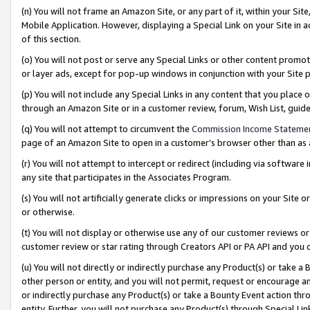
(n) You will not frame an Amazon Site, or any part of it, within your Sit
Mobile Application. However, displaying a Special Link on your Site in a
of this section.
(o) You will not post or serve any Special Links or other content prom
or layer ads, except for pop-up windows in conjunction with your Site 
(p) You will not include any Special Links in any content that you place
through an Amazon Site or in a customer review, forum, Wish List, gui
(q) You will not attempt to circumvent the
Commission Income Stateme
page of an Amazon Site to open in a customer’s browser other than as a 
(r) You will not attempt to intercept or redirect (including via softwar
any site that participates in the Associates Program.
(s) You will not artificially generate clicks or impressions on your Si
or otherwise.
(t) You will not display or otherwise use any of our customer reviews or 
customer review or star rating through Creators API or PA API and you 
(u) You will not directly or indirectly purchase any Product(s) or take a
other person or entity, and you will not permit, request or encourage an
or indirectly purchase any Product(s) or take a Bounty Event action thro
entity. Further, you will not purchase any Product(s) through Special Li