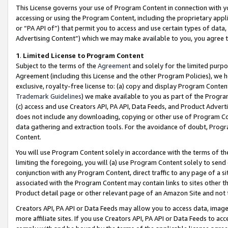
This License governs your use of Program Content in connection with yo
accessing or using the Program Content, including the proprietary appli
or “PA API of”) that permit you to access and use certain types of data
Advertising Content”) which we may make available to you, you agree t
1
.
Limited License to Program Content
Subject to the terms of the
Agreement
and solely for the limited purpo
Agreement (including this License and the other Program Policies), we 
exclusive, royalty-free license to: (a) copy and display Program Conten
Trademark Guidelines
) we make available to you as part of the Progra
(c) access and use Creators API, PA API, Data Feeds, and Product Adverti
does not include any downloading, copying or other use of Program Conte
data gathering and extraction tools. For the avoidance of doubt, Progr
Content.
You will use Program Content solely in accordance with the terms of t
limiting the foregoing, you will (a) use Program Content solely to send
conjunction with any Program Content, direct traffic to any page of a si
associated with the Program Content may contain links to sites other t
Product detail page or other relevant page of an Amazon Site and not 
Creators API, PA API or Data Feeds may allow you to access data, image
more affiliate sites. If you use Creators API, PA API or Data Feeds to ac