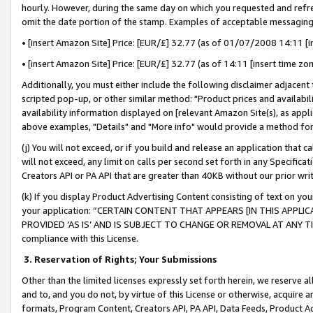
hourly. However, during the same day on which you requested and refre
omit the date portion of the stamp. Examples of acceptable messaging
• [insert Amazon Site] Price: [EUR/£] 32.77 (as of 01/07/2008 14:11 [in
• [insert Amazon Site] Price: [EUR/£] 32.77 (as of 14:11 [insert time zo
Additionally, you must either include the following disclaimer adjacent t
scripted pop-up, or other similar method: "Product prices and availabil
availability information displayed on [relevant Amazon Site(s), as appli
above examples, "Details" and "More info" would provide a method for 
(j) You will not exceed, or if you build and release an application that c
will not exceed, any limit on calls per second set forth in any Specifica
Creators API or PA API that are greater than 40KB without our prior wr
(k) If you display Product Advertising Content consisting of text on your
your application: “CERTAIN CONTENT THAT APPEARS [IN THIS APPLIC
PROVIDED ‘AS IS’ AND IS SUBJECT TO CHANGE OR REMOVAL AT ANY TIME.”
compliance with this License.
3.
Reservation of Rights; Your Submissions
Other than the limited licenses expressly set forth herein, we reserve all 
and to, and you do not, by virtue of this License or otherwise, acquire an
formats, Program Content, Creators API, PA API, Data Feeds, Product 