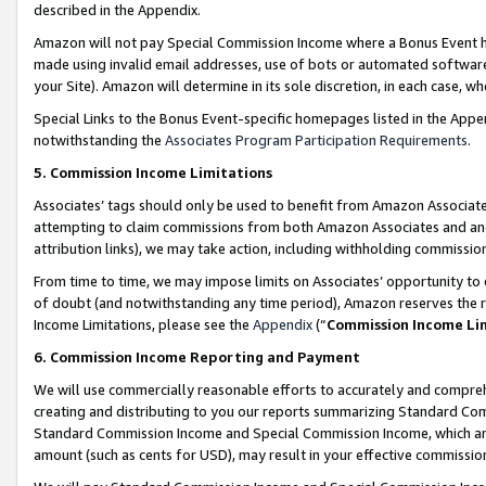
described in the Appendix.
Amazon will not pay Special Commission Income where a Bonus Event has
made using invalid email addresses, use of bots or automated software,
your Site). Amazon will determine in its sole discretion, in each case, w
Special Links to the Bonus Event-specific homepages listed in the Appe
notwithstanding the
Associates Program Participation Requirements
.
5. Commission Income Limitations
Associates’ tags should only be used to benefit from Amazon Associates
attempting to claim commissions from both Amazon Associates and ano
attribution links), we may take action, including withholding commissio
From time to time, we may impose limits on Associates’ opportunity t
of doubt (and notwithstanding any time period), Amazon reserves the ri
Income Limitations, please see the
Appendix
(“
Commission Income Li
6. Commission Income Reporting and Payment
We will use commercially reasonable efforts to accurately and comprehe
creating and distributing to you our reports summarizing Standard C
Standard Commission Income and Special Commission Income, which are 
amount (such as cents for USD), may result in your effective commission 