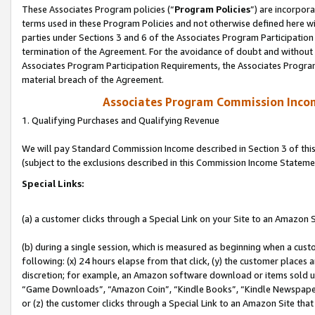
These Associates Program policies (“
Program Policies
”) are incorpor
terms used in these Program Policies and not otherwise defined here wil
parties under Sections 3 and 6 of the Associates Program Participation
termination of the Agreement. For the avoidance of doubt and without l
Associates Program Participation Requirements, the Associates Program
material breach of the Agreement.
Associates Program Commission Inco
1. Qualifying Purchases and Qualifying Revenue
We will pay Standard Commission Income described in Section 3 of thi
(subject to the exclusions described in this Commission Income Stateme
Special Links:
(a) a customer clicks through a Special Link on your Site to an Amazon S
(b) during a single session, which is measured as beginning when a custo
following: (x) 24 hours elapse from that click, (y) the customer places 
discretion; for example, an Amazon software download or items sold 
“Game Downloads”, “Amazon Coin”, “Kindle Books”, “Kindle Newspapers”
or (z) the customer clicks through a Special Link to an Amazon Site that