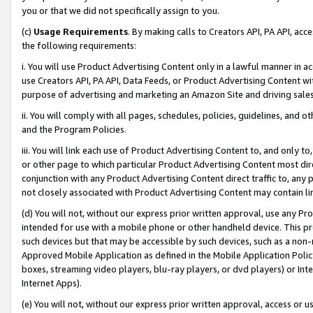
you or that we did not specifically assign to you.
(c)
Usage Requirements
. By making calls to Creators API, PA API, ac
the following requirements:
i. You will use Product Advertising Content only in a lawful manner in a
use Creators API, PA API, Data Feeds, or Product Advertising Content wit
purpose of advertising and marketing an Amazon Site and driving sales
ii. You will comply with all pages, schedules, policies, guidelines, and o
and the Program Policies.
iii. You will link each use of Product Advertising Content to, and only 
or other page to which particular Product Advertising Content most direc
conjunction with any Product Advertising Content direct traffic to, any 
not closely associated with Product Advertising Content may contain lin
(d) You will not, without our express prior written approval, use any Pr
intended for use with a mobile phone or other handheld device. This proh
such devices but that may be accessible by such devices, such as a non-
Approved Mobile Application as defined in the Mobile Application Policy; 
boxes, streaming video players, blu-ray players, or dvd players) or Inte
Internet Apps).
(e) You will not, without our express prior written approval, access or 