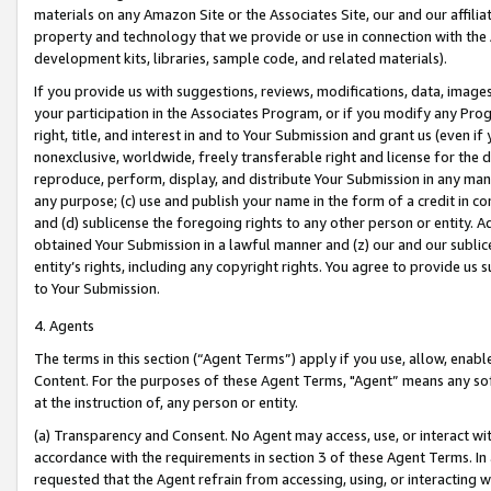
materials on any Amazon Site or the Associates Site, our and our affili
property and technology that we provide or use in connection with the
development kits, libraries, sample code, and related materials).
If you provide us with suggestions, reviews, modifications, data, image
your participation in the Associates Program, or if you modify any Prog
right, title, and interest in and to Your Submission and grant us (even 
nonexclusive, worldwide, freely transferable right and license for the du
reproduce, perform, display, and distribute Your Submission in any man
any purpose; (c) use and publish your name in the form of a credit in c
and (d) sublicense the foregoing rights to any other person or entity. A
obtained Your Submission in a lawful manner and (z) our and our sublice
entity’s rights, including any copyright rights. You agree to provide us
to Your Submission.
4. Agents
The terms in this section (“Agent Terms”) apply if you use, allow, enab
Content. For the purposes of these Agent Terms, "Agent” means any so
at the instruction of, any person or entity.
(a) Transparency and Consent. No Agent may access, use, or interact with 
accordance with the requirements in section 3 of these Agent Terms. In
requested that the Agent refrain from accessing, using, or interacting