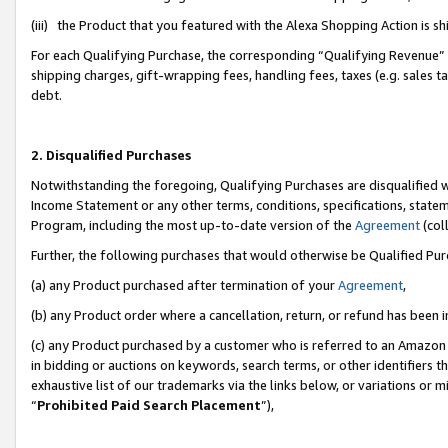
(iii) the Product that you featured with the Alexa Shopping Action is 
For each Qualifying Purchase, the corresponding “Qualifying Revenue” i
shipping charges, gift-wrapping fees, handling fees, taxes (e.g. sales ta
debt.
2. Disqualified Purchases
Notwithstanding the foregoing, Qualifying Purchases are disqualified w
Income Statement or any other terms, conditions, specifications, statem
Program, including the most up-to-date version of the
Agreement
(coll
Further, the following purchases that would otherwise be Qualified Pu
(a) any Product purchased after termination of your
Agreement
,
(b) any Product order where a cancellation, return, or refund has been i
(c) any Product purchased by a customer who is referred to an Amazon 
in bidding or auctions on keywords, search terms, or other identifiers 
exhaustive list of our trademarks via the links below, or variations or 
“
Prohibited Paid Search Placement
”),