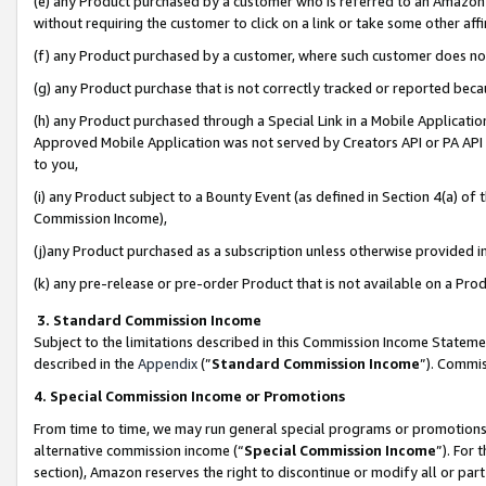
(e) any Product purchased by a customer who is referred to an Amazon Si
without requiring the customer to click on a link or take some other affi
(f) any Product purchased by a customer, where such customer does no
(g) any Product purchase that is not correctly tracked or reported bec
(h) any Product purchased through a Special Link in a Mobile Applicatio
Approved Mobile Application was not served by Creators API or PA API (
to you,
(i) any Product subject to a Bounty Event (as defined in Section 4(a) o
Commission Income),
(j)any Product purchased as a subscription unless otherwise provided 
(k) any pre-release or pre-order Product that is not available on a Prod
3. Standard Commission Income
Subject to the limitations described in this Commission Income Statem
described in the
Appendix
(”
Standard Commission Income
”). Commis
4. Special Commission Income or Promotions
From time to time, we may run general special programs or promotions 
alternative commission income (“
Special Commission Income
”). For
section), Amazon reserves the right to discontinue or modify all or par