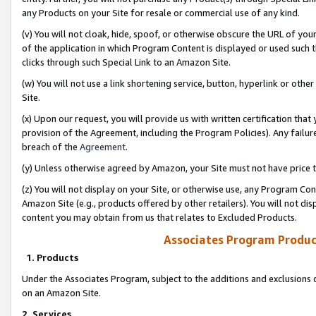
any Products on your Site for resale or commercial use of any kind.
(v) You will not cloak, hide, spoof, or otherwise obscure the URL of your
of the application in which Program Content is displayed or used such 
clicks through such Special Link to an Amazon Site.
(w) You will not use a link shortening service, button, hyperlink or oth
Site.
(x) Upon our request, you will provide us with written certification tha
provision of the Agreement, including the Program Policies). Any failure
breach of the
Agreement
.
(y) Unless otherwise agreed by Amazon, your Site must not have price tr
(z) You will not display on your Site, or otherwise use, any Program Con
Amazon Site (e.g., products offered by other retailers). You will not di
content you may obtain from us that relates to Excluded Products.
Associates Program Produc
1. Products
Under the Associates Program, subject to the additions and exclusions d
on an Amazon Site.
2. Services