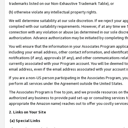
trademarks listed on our Non-Exhaustive Trademark Table), or
(h) otherwise violate any intellectual property rights.
We will determine suitability at our sole discretion. If we reject your 
complied with our suitability requirements. However, if at any time we 1
connection with any violation or abuse (as determined in our sole disc
authorization. Advance authorization may be initiated by completing t
You will ensure that the information in your Associates Program applic
including your email address, other contact information, and identifica
notifications (if any), approvals (if any), and other communications re
currently associated with your Program account. You will be deemed to 
email address, even if the email address associated with your account i
If you are a non-US person participating in the Associates Program, you
perform all services under the Agreement outside the United States.
The Associates Program is free to join, and we provide resources on th
authorized any business to provide paid set-up or consulting services t
appropriate the Amazon name) reaches out to offer you costly services
2. Links on Your Site
(a) Special Links