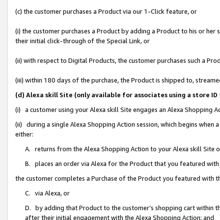
(c) the customer purchases a Product via our 1-Click feature, or
(i) the customer purchases a Product by adding a Product to his or her
their initial click-through of the Special Link, or
(ii) with respect to Digital Products, the customer purchases such a P
(iii) within 180 days of the purchase, the Product is shipped to, stre
(d) Alexa skill Site (only available for associates using a stor
(i) a customer using your Alexa skill Site engages an Alexa Shopping A
(ii) during a single Alexa Shopping Action session, which begins when
either:
A. returns from the Alexa Shopping Action to your Alexa skill Site 
B. places an order via Alexa for the Product that you featured with
the customer completes a Purchase of the Product you featured with t
C. via Alexa, or
D. by adding that Product to the customer’s shopping cart within th
after their initial engagement with the Alexa Shopping Action; and