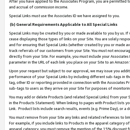
After you have applied to the Associates Program, you are permitted to 
and accrual of commission income.
Special Links must use the Associates ID we have assigned to you.
(b) General Requirements Applicable to All Special Links
Special Links may be created by you or made available to you by us. If 
cease displaying those types of links on your Site. You are solely respo
and for ensuring that Special Links (whether created by you or made av
track referrals of our customers from your Site. You must not encoura
directly from your Site. For example, you must include your Associates
parameter in the URL of each link you place on your Site to an Amazon 
Upon your request but subject to our approval, we may issue you addit
performance of your Special Links by including different sub-tags in t
tag, other ID or reporting provided in connection with the Associates Pr
sub-tags to users as they arrive on your Site for purposes of monitorin
You may add or delete Products (and related Special Links) from your Si
in the Products Statement). When linking to pages with Product lists you
Link. Product lists include search results, events (e.g. Prime Day), or 
You must remove from your Site any links and related references to li
For example, if you include links to Products in the apparel category 
apparel category, you must remove the mention of the 15% discount f