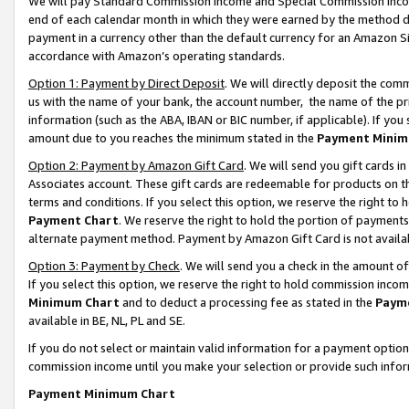
We will pay Standard Commission Income and Special Commission Incom
end of each calendar month in which they were earned by the method de
payment in a currency other than the default currency for an Amazon Sit
accordance with Amazon’s operating standards.
Option 1: Payment by Direct Deposit
. We will directly deposit the co
us with the name of your bank, the account number, the name of the pr
information (such as the ABA, IBAN or BIC number, if applicable). If you 
amount due to you reaches the minimum stated in the
Payment Minim
Option 2: Payment by Amazon Gift Card
. We will send you gift cards 
Associates account. These gift cards are redeemable for products on t
terms and conditions. If you select this option, we reserve the right t
Payment Chart
. We reserve the right to hold the portion of payment
alternate payment method. Payment by Amazon Gift Card is not available
Option 3: Payment by Check
. We will send you a check in the amount o
If you select this option, we reserve the right to hold commission inco
Minimum Chart
and to deduct a processing fee as stated in the
Paym
available in BE, NL, PL and SE.
If you do not select or maintain valid information for a payment opti
commission income until you make your selection or provide such info
Payment Minimum Chart