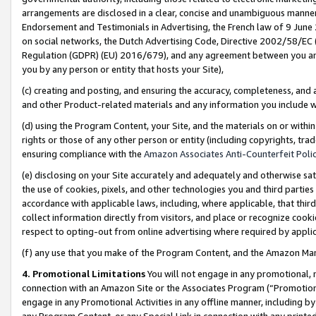
arrangements are disclosed in a clear, concise and unambiguous manner 
Endorsement and Testimonials in Advertising, the French law of 9 June
on social networks, the Dutch Advertising Code, Directive 2002/58/EC 
Regulation (GDPR) (EU) 2016/679), and any agreement between you and 
you by any person or entity that hosts your Site),
(c) creating and posting, and ensuring the accuracy, completeness, and 
and other Product-related materials and any information you include wit
(d) using the Program Content, your Site, and the materials on or within
rights or those of any other person or entity (including copyrights, trad
ensuring compliance with the
Amazon Associates Anti-Counterfeit Polic
(e) disclosing on your Site accurately and adequately and otherwise sat
the use of cookies, pixels, and other technologies you and third parties
accordance with applicable laws, including, where applicable, that thir
collect information directly from visitors, and place or recognize cooki
respect to opting-out from online advertising where required by appli
(f) any use that you make of the Program Content, and the Amazon Mar
4. Promotional Limitations
You will not engage in any promotional, ma
connection with an Amazon Site or the Associates Program (“Promotional
engage in any Promotional Activities in any offline manner, including by
any Program Content, or any Special Link in connection with any printed 