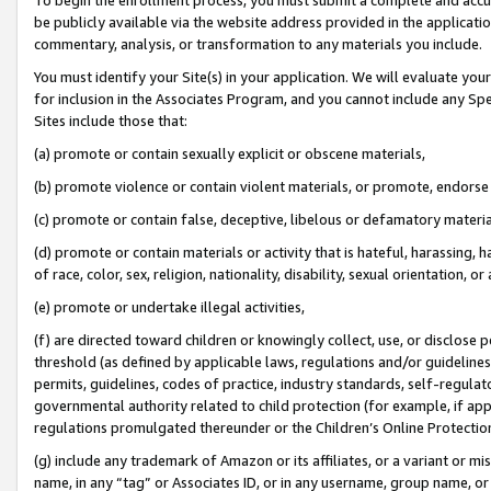
be publicly available via the website address provided in the application
commentary, analysis, or transformation to any materials you include.
You must identify your Site(s) in your application. We will evaluate your 
for inclusion in the Associates Program, and you cannot include any Speci
Sites include those that:
(a) promote or contain sexually explicit or obscene materials,
(b) promote violence or contain violent materials, or promote, endorse 
(c) promote or contain false, deceptive, libelous or defamatory materi
(d) promote or contain materials or activity that is hateful, harassing, h
of race, color, sex, religion, nationality, disability, sexual orientation, or
(e) promote or undertake illegal activities,
(f) are directed toward children or knowingly collect, use, or disclose
threshold (as defined by applicable laws, regulations and/or guidelines);
permits, guidelines, codes of practice, industry standards, self-regulat
governmental authority related to child protection (for example, if app
regulations promulgated thereunder or the Children’s Online Protection
(g) include any trademark of Amazon or its affiliates, or a variant or 
name, in any “tag” or Associates ID, or in any username, group name, or 