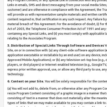
Links in emails, SMS and direct messaging from your social media Sites; 
customer) and are otherwise in compliance with the Agreement, the Tr
will provide us with representative sample materials and written certif
content required in, that certification in any such request. Any failure b
material breach of this Agreement. For the avoidance of doubt, (i) for
Act of 2003, the Telephone Consumer Protection Act of 1991 and any si
containing any Special Links, and (ii) you must comply with applicable
relating to the Associates Program.
5. Distribution of Special Links Through Software and Devices
Yo
Site, on or in connection with: (a) any client-side software application 
application executable or installable by an end user) on any device, in
Approved Mobile Applications); or (b) any television set-top box (e.g., 
players, or dvd players) or Internet-enabled television (e.g., GoogleTV, 
express prior written approval, use, or allow any third party to use, 
technology.
6. Content on your Site.
You will be solely responsible for the conten
(a) You will not add to, delete from, or otherwise alter any Program Co
resize Program Content consisting of a graphic image in a manner that
consisting of text in a manner that does not materially alter the meanin
types of links that we may make available to you may contain a link to 