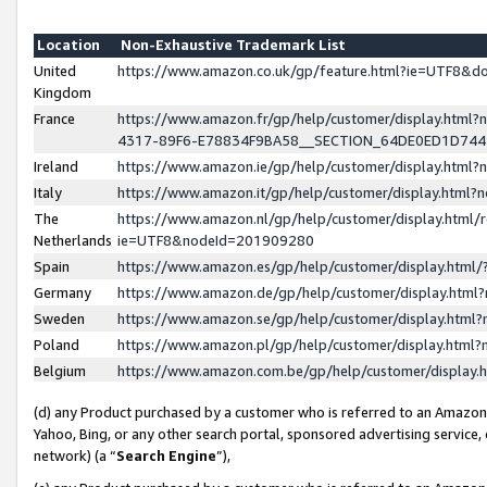
Location
Non-Exhaustive Trademark List
United
https://www.amazon.co.uk/gp/feature.html?ie=UTF8&
Kingdom
France
https://www.amazon.fr/gp/help/customer/display.ht
4317-89F6-E78834F9BA58__SECTION_64DE0ED1D74
Ireland
https://www.amazon.ie/gp/help/customer/display.ht
Italy
https://www.amazon.it/gp/help/customer/display.html
The
https://www.amazon.nl/gp/help/customer/display.html/
Netherlands
ie=UTF8&nodeId=201909280
Spain
https://www.amazon.es/gp/help/customer/display.htm
Germany
https://www.amazon.de/gp/help/customer/display.htm
Sweden
https://www.amazon.se/gp/help/customer/display.htm
Poland
https://www.amazon.pl/gp/help/customer/display.htm
Belgium
https://www.amazon.com.be/gp/help/customer/displa
(d) any Product purchased by a customer who is referred to an Amazon S
Yahoo, Bing, or any other search portal, sponsored advertising service, o
network) (a “
Search Engine
”),