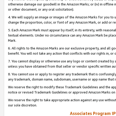
otherwise damage our goodwill in the Amazon Marks; or (iv) in offline ma
or other document, or any oral solicitation).
4. We will supply an image or images of the Amazon Marks for you to 
change the proportion, color, or font of any Amazon Mark, or add or
5. Each Amazon Mark must appear by itself, in its entirety, with reason
textual elements. Under no circumstance can any Amazon Mark be placed
Mark.
6. All rights to the Amazon Marks are our exclusive property, and all 
benefit. You will not take any action that conflicts with our rights in, 
7. You cannot display or otherwise use any logo or content created by a
unless you have obtained from that seller or vendor specific written au
8. You cannot use or apply to register any trademark that is confusingly
any trademark, domain name, subdomain, username or app name that is 
We reserve the right to modify these Trademark Guidelines and the app
notice or revised Trademark Guidelines or approved Amazon Marks on t
We reserve the right to take appropriate action against any use without
our sole discretion.
Associates Program IP