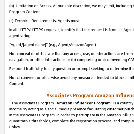
(b) Limitation on Access. At our sole discretion, we may limit, includin
Program Content.
(c) Technical Requirements. Agents must:
In all HTTP/HTTPS requests, identify that the request is from an Agent 
agent string:
“Agent/[agent name]” (e.g., Agent/AmazonAgent)
Not conceal or obfuscate that any access, use, or interactions are fro
navigation, or other interactions or (b) completing or circumventing 
Respond truthfully to any question or prompt seeking to determine if 
Not circumvent or otherwise avoid any measure intended to block, limit
Content.
Associates Program Amazon Influence
The Associates Program “
Amazon Influencer Program
” is a countr
income by acting as a social media presence facilitating customer purc
in the Associates Program. In order to participate in the Amazon Influen
quantitative thresholds, complete the registration process, and comply
Policy.