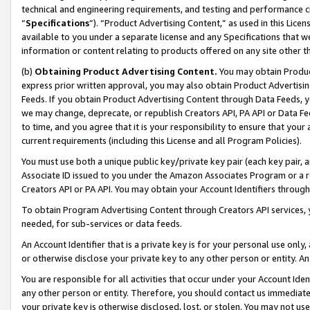
technical and engineering requirements, and testing and performance cri
“
Specifications
”). “Product Advertising Content,” as used in this Lic
available to you under a separate license and any Specifications that we
information or content relating to products offered on any site other 
(b)
Obtaining Product Advertising Content.
You may obtain Product
express prior written approval, you may also obtain Product Advertisi
Feeds. If you obtain Product Advertising Content through Data Feeds, yo
we may change, deprecate, or republish Creators API, PA API or Data Fee
to time, and you agree that it is your responsibility to ensure that your
current requirements (including this License and all Program Policies).
You must use both a unique public key/private key pair (each key pair, a
Associate ID issued to you under the Amazon Associates Program or a r
Creators API or PA API. You may obtain your Account Identifiers through
To obtain Program Advertising Content through Creators API services, y
needed, for sub-services or data feeds.
An Account Identifier that is a private key is for your personal use only,
or otherwise disclose your private key to any other person or entity. An A
You are responsible for all activities that occur under your Account Ide
any other person or entity. Therefore, you should contact us immediate
your private key is otherwise disclosed, lost, or stolen. You may not u