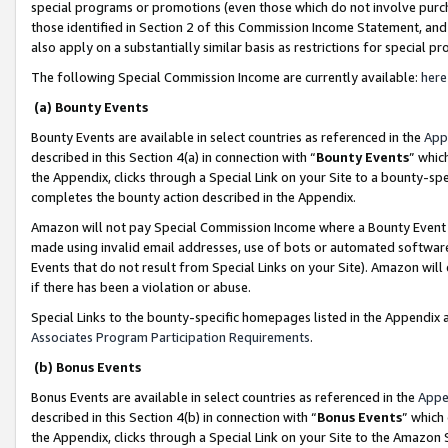
special programs or promotions (even those which do not involve purcha
those identified in Section 2 of this Commission Income Statement, an
also apply on a substantially similar basis as restrictions for special 
The following Special Commission Income are currently available:
here
(a) Bounty Events
Bounty Events are available in select countries as referenced in the
App
described in this Section 4(a) in connection with “
Bounty Events
” whic
the Appendix, clicks through a Special Link on your Site to a bounty-s
completes the bounty action described in the Appendix.
Amazon will not pay Special Commission Income where a Bounty Event ha
made using invalid email addresses, use of bots or automated software
Events that do not result from Special Links on your Site). Amazon will 
if there has been a violation or abuse.
Special Links to the bounty-specific homepages listed in the Appendix 
Associates Program Participation Requirements
.
(b) Bonus Events
Bonus Events are available in select countries as referenced in the
Appe
described in this Section 4(b) in connection with “
Bonus Events
” which
the Appendix, clicks through a Special Link on your Site to the Amazon 