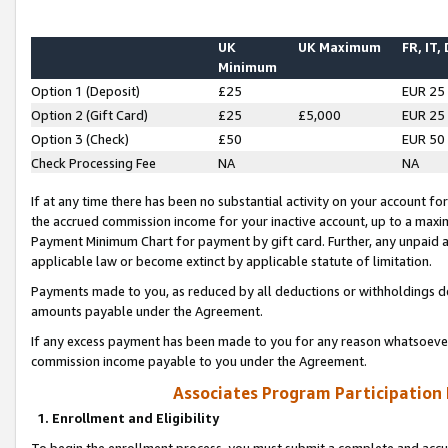
UK
UK Maximum
FR, IT,
Minimum
Option 1 (Deposit)
£25
EUR 25
Option 2 (Gift Card)
£25
£5,000
EUR 25
Option 3 (Check)
£50
EUR 50
Check Processing Fee
NA
NA
If at any time there has been no substantial activity on your account for 
the accrued commission income for your inactive account, up to a max
Payment Minimum Chart for payment by gift card. Further, any unpaid 
applicable law or become extinct by applicable statute of limitation.
Payments made to you, as reduced by all deductions or withholdings de
amounts payable under the Agreement.
If any excess payment has been made to you for any reason whatsoever,
commission income payable to you under the Agreement.
Associates Program Participation
1. Enrollment and Eligibility
To begin the enrollment process, you must submit a complete and accur