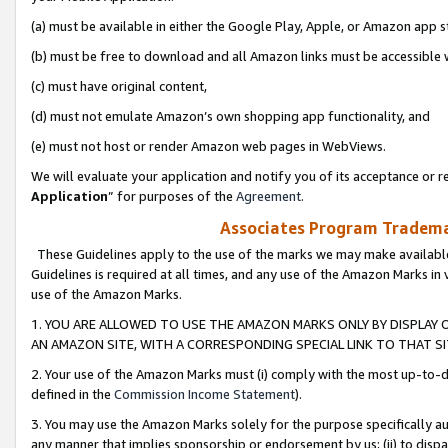
(a) must be available in either the Google Play, Apple, or Amazon app s
(b) must be free to download and all Amazon links must be accessible 
(c) must have original content,
(d) must not emulate Amazon’s own shopping app functionality, and
(e) must not host or render Amazon web pages in WebViews.
We will evaluate your application and notify you of its acceptance or re
Application
” for purposes of the
Agreement
.
Associates Program Trademar
These Guidelines apply to the use of the marks we may make available
Guidelines is required at all times, and any use of the Amazon Marks in 
use of the Amazon Marks.
1. YOU ARE ALLOWED TO USE THE AMAZON MARKS ONLY BY DISPLAY 
AN AMAZON SITE, WITH A CORRESPONDING SPECIAL LINK TO THAT SI
2. Your use of the Amazon Marks must (i) comply with the most up-to-da
defined in the
Commission Income Statement
).
3. You may use the Amazon Marks solely for the purpose specifically a
any manner that implies sponsorship or endorsement by us; (ii) to disparag