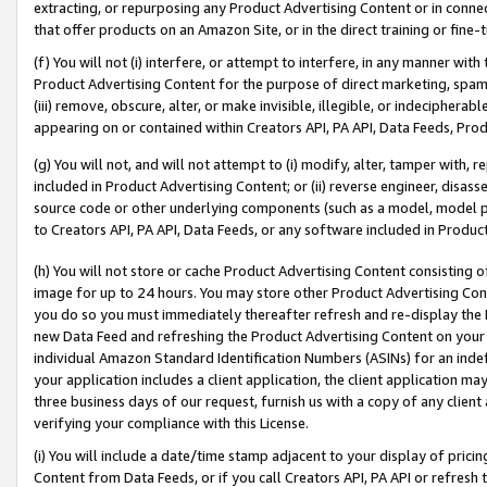
extracting, or repurposing any Product Advertising Content or in connec
that offer products on an Amazon Site, or in the direct training or fin
(f) You will not (i) interfere, or attempt to interfere, in any manner wit
Product Advertising Content for the purpose of direct marketing, spammi
(iii) remove, obscure, alter, or make invisible, illegible, or indecipherab
appearing on or contained within Creators API, PA API, Data Feeds, Prod
(g) You will not, and will not attempt to (i) modify, alter, tamper with,
included in Product Advertising Content; or (ii) reverse engineer, disa
source code or other underlying components (such as a model, model pa
to Creators API, PA API, Data Feeds, or any software included in Produc
(h) You will not store or cache Product Advertising Content consisting 
image for up to 24 hours. You may store other Product Advertising Cont
you do so you must immediately thereafter refresh and re-display the P
new Data Feed and refreshing the Product Advertising Content on your 
individual Amazon Standard Identification Numbers (ASINs) for an indefi
your application includes a client application, the client application m
three business days of our request, furnish us with a copy of any clien
verifying your compliance with this License.
(i) You will include a date/time stamp adjacent to your display of prici
Content from Data Feeds, or if you call Creators API, PA API or refresh