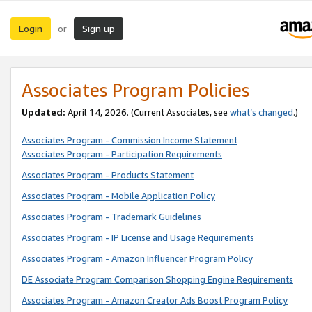
Login
Sign up
or
Associates Program Policies
Updated:
April 14, 2026. (Current Associates, see
what’s changed
.)
Associates Program - Commission Income Statement
Associates Program - Participation Requirements
Associates Program - Products Statement
Associates Program - Mobile Application Policy
Associates Program - Trademark Guidelines
Associates Program - IP License and Usage Requirements
Associates Program - Amazon Influencer Program Policy
DE Associate Program Comparison Shopping Engine Requirements
Associates Program - Amazon Creator Ads Boost Program Policy