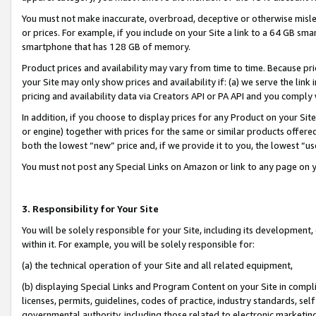
You must not make inaccurate, overbroad, deceptive or otherwise misle
or prices. For example, if you include on your Site a link to a 64 GB sm
smartphone that has 128 GB of memory.
Product prices and availability may vary from time to time. Because pri
your Site may only show prices and availability if: (a) we serve the link 
pricing and availability data via Creators API or PA API and you comply
In addition, if you choose to display prices for any Product on your Si
or engine) together with prices for the same or similar products offer
both the lowest “new” price and, if we provide it to you, the lowest “u
You must not post any Special Links on Amazon or link to any page on 
3. Responsibility for Your Site
You will be solely responsible for your Site, including its development
within it. For example, you will be solely responsible for:
(a) the technical operation of your Site and all related equipment,
(b) displaying Special Links and Program Content on your Site in compl
licenses, permits, guidelines, codes of practice, industry standards, se
governmental authority, including those related to electronic marketin