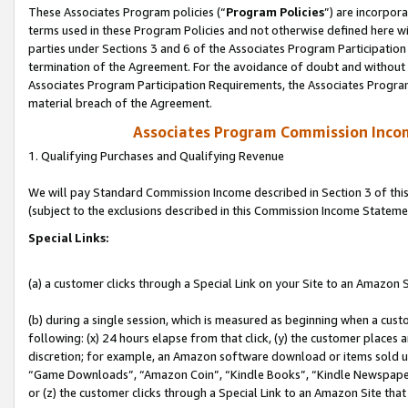
These Associates Program policies (“
Program Policies
”) are incorpor
terms used in these Program Policies and not otherwise defined here wil
parties under Sections 3 and 6 of the Associates Program Participation
termination of the Agreement. For the avoidance of doubt and without l
Associates Program Participation Requirements, the Associates Program
material breach of the Agreement.
Associates Program Commission Inco
1. Qualifying Purchases and Qualifying Revenue
We will pay Standard Commission Income described in Section 3 of thi
(subject to the exclusions described in this Commission Income Stateme
Special Links:
(a) a customer clicks through a Special Link on your Site to an Amazon S
(b) during a single session, which is measured as beginning when a custo
following: (x) 24 hours elapse from that click, (y) the customer places 
discretion; for example, an Amazon software download or items sold 
“Game Downloads”, “Amazon Coin”, “Kindle Books”, “Kindle Newspapers”
or (z) the customer clicks through a Special Link to an Amazon Site that