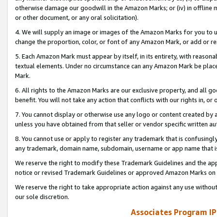
otherwise damage our goodwill in the Amazon Marks; or (iv) in offline ma
or other document, or any oral solicitation).
4. We will supply an image or images of the Amazon Marks for you to 
change the proportion, color, or font of any Amazon Mark, or add or
5. Each Amazon Mark must appear by itself, in its entirety, with reason
textual elements. Under no circumstance can any Amazon Mark be placed
Mark.
6. All rights to the Amazon Marks are our exclusive property, and all 
benefit. You will not take any action that conflicts with our rights in, 
7. You cannot display or otherwise use any logo or content created by a
unless you have obtained from that seller or vendor specific written au
8. You cannot use or apply to register any trademark that is confusingly
any trademark, domain name, subdomain, username or app name that is 
We reserve the right to modify these Trademark Guidelines and the app
notice or revised Trademark Guidelines or approved Amazon Marks on t
We reserve the right to take appropriate action against any use without
our sole discretion.
Associates Program IP