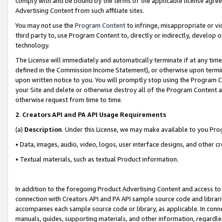
comply with and be bound by the terms of the applicable license agreem
Advertising Content from such affiliate sites.
You may not use the
Program Content
to infringe, misappropriate or vio
third party to, use Program Content to, directly or indirectly, develo
technology.
The License will immediately and automatically terminate if at any ti
defined in the Commission Income Statement), or otherwise upon termina
upon written notice to you. You will promptly stop using the Program 
your Site and delete or otherwise destroy all of the Program Content 
otherwise request from time to time.
2
.
Creators API and PA API Usage Requirements
(a)
Description
. Under this License, we may make available to you Pr
• Data, images, audio, video, logos, user interface designs, and other c
• Textual materials, such as textual Product information.
In addition to the foregoing Product Advertising Content and access to
connection with Creators API and PA API sample source code and librarie
accompanies each sample source code or library, as applicable. In conne
manuals, guides, supporting materials, and other information, regardless