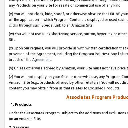
any Products on your Site for resale or commercial use of any kind.
(v) You will not cloak, hide, spoof, or otherwise obscure the URL of your
of the application in which Program Content is displayed or used such 
clicks through such Special Link to an Amazon Site.
(w) You will not use a link shortening service, button, hyperlink or oth
Site.
(x) Upon our request, you will provide us with written certification tha
provision of the Agreement, including the Program Policies). Any failure
breach of the
Agreement
.
(y) Unless otherwise agreed by Amazon, your Site must not have price tr
(z) You will not display on your Site, or otherwise use, any Program Con
Amazon Site (e.g., products offered by other retailers). You will not di
content you may obtain from us that relates to Excluded Products.
Associates Program Produc
1. Products
Under the Associates Program, subject to the additions and exclusions d
on an Amazon Site.
2. Services