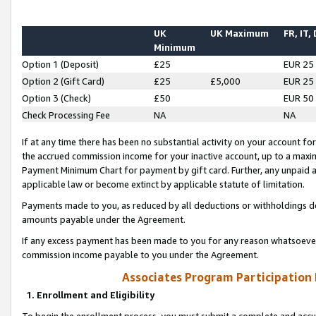
UK
UK Maximum
FR, IT,
Minimum
Option 1 (Deposit)
£25
EUR 25
Option 2 (Gift Card)
£25
£5,000
EUR 25
Option 3 (Check)
£50
EUR 50
Check Processing Fee
NA
NA
If at any time there has been no substantial activity on your account for 
the accrued commission income for your inactive account, up to a max
Payment Minimum Chart for payment by gift card. Further, any unpaid 
applicable law or become extinct by applicable statute of limitation.
Payments made to you, as reduced by all deductions or withholdings de
amounts payable under the Agreement.
If any excess payment has been made to you for any reason whatsoever,
commission income payable to you under the Agreement.
Associates Program Participation
1. Enrollment and Eligibility
To begin the enrollment process, you must submit a complete and accur