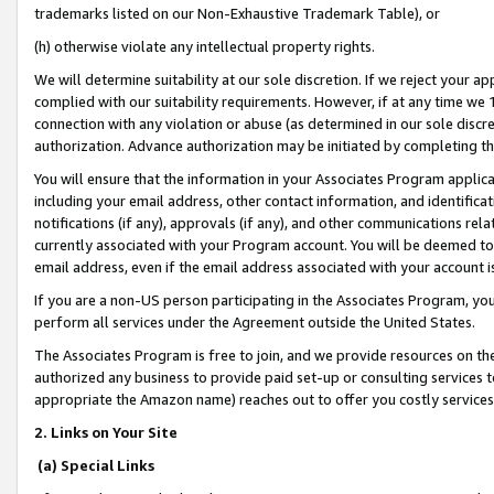
trademarks listed on our Non-Exhaustive Trademark Table), or
(h) otherwise violate any intellectual property rights.
We will determine suitability at our sole discretion. If we reject your 
complied with our suitability requirements. However, if at any time we 1
connection with any violation or abuse (as determined in our sole disc
authorization. Advance authorization may be initiated by completing t
You will ensure that the information in your Associates Program applic
including your email address, other contact information, and identifica
notifications (if any), approvals (if any), and other communications re
currently associated with your Program account. You will be deemed to 
email address, even if the email address associated with your account i
If you are a non-US person participating in the Associates Program, you
perform all services under the Agreement outside the United States.
The Associates Program is free to join, and we provide resources on th
authorized any business to provide paid set-up or consulting services t
appropriate the Amazon name) reaches out to offer you costly services
2. Links on Your Site
(a) Special Links