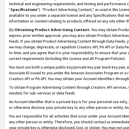
technical and engineering requirements, and testing and performance cri
“
Specifications
”). “Product Advertising Content,” as used in this Lic
available to you under a separate license and any Specifications that we
information or content relating to products offered on any site other 
(b)
Obtaining Product Advertising Content.
You may obtain Product
express prior written approval, you may also obtain Product Advertisi
Feeds. If you obtain Product Advertising Content through Data Feeds, yo
we may change, deprecate, or republish Creators API, PA API or Data Fee
to time, and you agree that it is your responsibility to ensure that your
current requirements (including this License and all Program Policies).
You must use both a unique public key/private key pair (each key pair, a
Associate ID issued to you under the Amazon Associates Program or a r
Creators API or PA API. You may obtain your Account Identifiers through
To obtain Program Advertising Content through Creators API services, y
needed, for sub-services or data feeds.
An Account Identifier that is a private key is for your personal use only,
or otherwise disclose your private key to any other person or entity. An A
You are responsible for all activities that occur under your Account Ide
any other person or entity. Therefore, you should contact us immediate
your private key is otherwise disclosed, lost, or stolen. You may not u