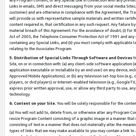
Links in emails, SMS and direct messaging from your social media Sites; 
customer) and are otherwise in compliance with the Agreement, the Tr
will provide us with representative sample materials and written certif
content required in, that certification in any such request. Any failure b
material breach of this Agreement. For the avoidance of doubt, (i) for
Act of 2003, the Telephone Consumer Protection Act of 1991 and any si
containing any Special Links, and (ii) you must comply with applicable
relating to the Associates Program.
5. Distribution of Special Links Through Software and Devices
Yo
Site, on or in connection with: (a) any client-side software application 
application executable or installable by an end user) on any device, in
Approved Mobile Applications); or (b) any television set-top box (e.g., 
players, or dvd players) or Internet-enabled television (e.g., GoogleTV, 
express prior written approval, use, or allow any third party to use, 
technology.
6. Content on your Site.
You will be solely responsible for the conten
(a) You will not add to, delete from, or otherwise alter any Program Co
resize Program Content consisting of a graphic image in a manner that
consisting of text in a manner that does not materially alter the meanin
types of links that we may make available to you may contain a link to 