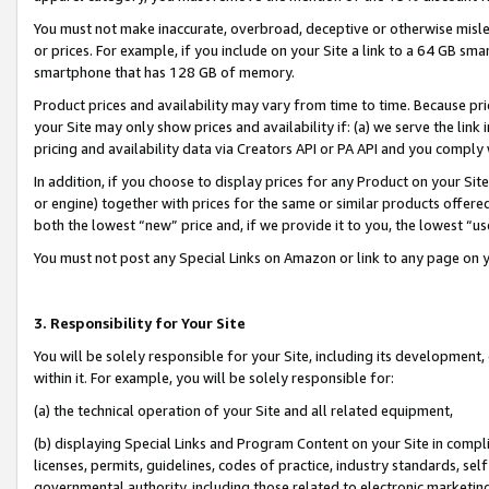
You must not make inaccurate, overbroad, deceptive or otherwise misle
or prices. For example, if you include on your Site a link to a 64 GB sm
smartphone that has 128 GB of memory.
Product prices and availability may vary from time to time. Because pri
your Site may only show prices and availability if: (a) we serve the link 
pricing and availability data via Creators API or PA API and you comply
In addition, if you choose to display prices for any Product on your Si
or engine) together with prices for the same or similar products offer
both the lowest “new” price and, if we provide it to you, the lowest “u
You must not post any Special Links on Amazon or link to any page on 
3. Responsibility for Your Site
You will be solely responsible for your Site, including its development
within it. For example, you will be solely responsible for:
(a) the technical operation of your Site and all related equipment,
(b) displaying Special Links and Program Content on your Site in compl
licenses, permits, guidelines, codes of practice, industry standards, se
governmental authority, including those related to electronic marketin