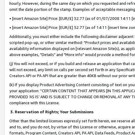
hourly. However, during the same day on which you requested and refre
omit the date portion of the stamp. Examples of acceptable messaging
• [insert Amazon Site] Price: [EUR/£] 32.77 (as of 01/07/2008 14:11 [in
• [insert Amazon Site] Price: [EUR/£] 32.77 (as of 14:11 [insert time zo
Additionally, you must either include the following disclaimer adjacent t
scripted pop-up, or other similar method: "Product prices and availabil
availability information displayed on [relevant Amazon Site(s), as appli
above examples, "Details" and "More info" would provide a method for 
(j) You will not exceed, or if you build and release an application that c
will not exceed, any limit on calls per second set forth in any Specifica
Creators API or PA API that are greater than 40KB without our prior wr
(k) If you display Product Advertising Content consisting of text on your
your application: “CERTAIN CONTENT THAT APPEARS [IN THIS APPLIC
PROVIDED ‘AS IS’ AND IS SUBJECT TO CHANGE OR REMOVAL AT ANY TIME.”
compliance with this License.
3.
Reservation of Rights; Your Submissions
Other than the limited licenses expressly set forth herein, we reserve all 
and to, and you do not, by virtue of this License or otherwise, acquire an
formats, Program Content, Creators API, PA API, Data Feeds, Product 