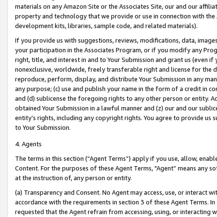
materials on any Amazon Site or the Associates Site, our and our affili
property and technology that we provide or use in connection with the
development kits, libraries, sample code, and related materials).
If you provide us with suggestions, reviews, modifications, data, image
your participation in the Associates Program, or if you modify any Prog
right, title, and interest in and to Your Submission and grant us (even 
nonexclusive, worldwide, freely transferable right and license for the du
reproduce, perform, display, and distribute Your Submission in any man
any purpose; (c) use and publish your name in the form of a credit in c
and (d) sublicense the foregoing rights to any other person or entity. A
obtained Your Submission in a lawful manner and (z) our and our sublice
entity’s rights, including any copyright rights. You agree to provide us
to Your Submission.
4. Agents
The terms in this section (“Agent Terms”) apply if you use, allow, enab
Content. For the purposes of these Agent Terms, "Agent” means any so
at the instruction of, any person or entity.
(a) Transparency and Consent. No Agent may access, use, or interact with 
accordance with the requirements in section 3 of these Agent Terms. In
requested that the Agent refrain from accessing, using, or interacting