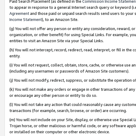
Paid Search Placement (as defined in the
Commission Income Statemen
to appear in response to a general Internet search query or keyword (i.e.
Agreement
and those paid or unpaid search results send users to your sit
Income Statement
), to an Amazon Site.
(g) You will not offer any person or entity any consideration, reward, or
organization, or other benefit) for using Special Links. For example, 
entities to visit an Amazon Site via your Special Links.
(h) You will not intercept, record, redirect, read, interpret, or fill in 
entity.
(i) You will not request, collect, obtain, store, cache, or otherwise us
(including any usernames or passwords of Amazon Site customers).
(j) You will not modify, redirect, suppress, or substitute the operation 
(k) You will not make any orders or engage in other transactions of any 
or encourage any other person or entity to do so.
(l) You will not take any action that could reasonably cause any custome
transactions (for example, search, browse, or order) are occurring.
(m) You will not include on your Site, display, or otherwise use Specia
Trojan horse, or other malicious or harmful code, or any software app
or installed on their computer or other electronic device.