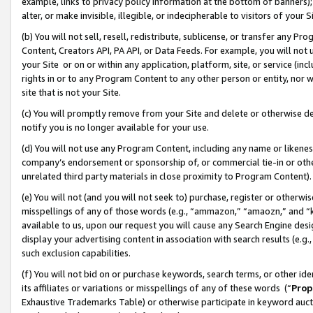
example, links to privacy policy information at the bottom of banners);
alter, or make invisible, illegible, or indecipherable to visitors of your 
(b) You will not sell, resell, redistribute, sublicense, or transfer any 
Content, Creators API, PA API, or Data Feeds. For example, you will not 
your Site or on or within any application, platform, site, or service (in
rights in or to any Program Content to any other person or entity, nor wi
site that is not your Site.
(c) You will promptly remove from your Site and delete or otherwise d
notify you is no longer available for your use.
(d) You will not use any Program Content, including any name or likene
company’s endorsement or sponsorship of, or commercial tie-in or other 
unrelated third party materials in close proximity to Program Content)
(e) You will not (and you will not seek to) purchase, register or otherw
misspellings of any of those words (e.g., “ammazon,” “amaozn,” and “kin
available to us, upon our request you will cause any Search Engine de
display your advertising content in association with search results (e.
such exclusion capabilities.
(f) You will not bid on or purchase keywords, search terms, or other id
its affiliates or variations or misspellings of any of these words (“
Prop
Exhaustive Trademarks Table) or otherwise participate in keyword aucti