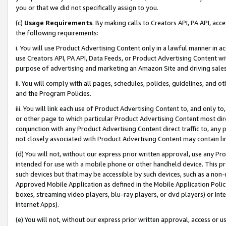
you or that we did not specifically assign to you.
(c)
Usage Requirements
. By making calls to Creators API, PA API, ac
the following requirements:
i. You will use Product Advertising Content only in a lawful manner in a
use Creators API, PA API, Data Feeds, or Product Advertising Content wit
purpose of advertising and marketing an Amazon Site and driving sales
ii. You will comply with all pages, schedules, policies, guidelines, and o
and the Program Policies.
iii. You will link each use of Product Advertising Content to, and only 
or other page to which particular Product Advertising Content most direc
conjunction with any Product Advertising Content direct traffic to, any 
not closely associated with Product Advertising Content may contain lin
(d) You will not, without our express prior written approval, use any Pr
intended for use with a mobile phone or other handheld device. This proh
such devices but that may be accessible by such devices, such as a non-
Approved Mobile Application as defined in the Mobile Application Policy; 
boxes, streaming video players, blu-ray players, or dvd players) or Inte
Internet Apps).
(e) You will not, without our express prior written approval, access or 