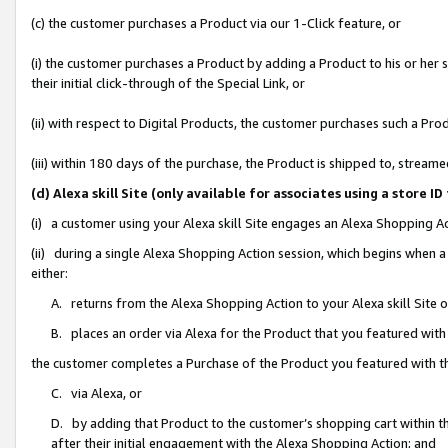
(c) the customer purchases a Product via our 1-Click feature, or
(i) the customer purchases a Product by adding a Product to his or her
their initial click-through of the Special Link, or
(ii) with respect to Digital Products, the customer purchases such a P
(iii) within 180 days of the purchase, the Product is shipped to, stre
(d) Alexa skill Site (only available for associates using a stor
(i) a customer using your Alexa skill Site engages an Alexa Shopping A
(ii) during a single Alexa Shopping Action session, which begins when
either:
A. returns from the Alexa Shopping Action to your Alexa skill Site 
B. places an order via Alexa for the Product that you featured with
the customer completes a Purchase of the Product you featured with t
C. via Alexa, or
D. by adding that Product to the customer’s shopping cart within th
after their initial engagement with the Alexa Shopping Action; and