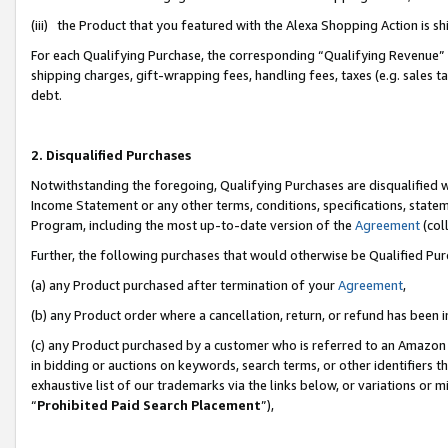
(iii) the Product that you featured with the Alexa Shopping Action is 
For each Qualifying Purchase, the corresponding “Qualifying Revenue” i
shipping charges, gift-wrapping fees, handling fees, taxes (e.g. sales ta
debt.
2. Disqualified Purchases
Notwithstanding the foregoing, Qualifying Purchases are disqualified w
Income Statement or any other terms, conditions, specifications, statem
Program, including the most up-to-date version of the
Agreement
(coll
Further, the following purchases that would otherwise be Qualified Pu
(a) any Product purchased after termination of your
Agreement
,
(b) any Product order where a cancellation, return, or refund has been i
(c) any Product purchased by a customer who is referred to an Amazon 
in bidding or auctions on keywords, search terms, or other identifiers 
exhaustive list of our trademarks via the links below, or variations or 
“
Prohibited Paid Search Placement
”),