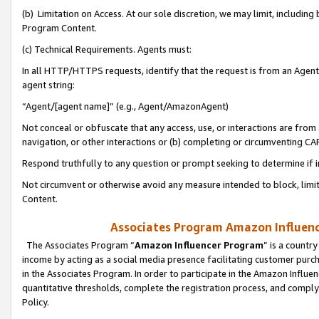
(b) Limitation on Access. At our sole discretion, we may limit, includin
Program Content.
(c) Technical Requirements. Agents must:
In all HTTP/HTTPS requests, identify that the request is from an Agent 
agent string:
“Agent/[agent name]” (e.g., Agent/AmazonAgent)
Not conceal or obfuscate that any access, use, or interactions are fro
navigation, or other interactions or (b) completing or circumventing 
Respond truthfully to any question or prompt seeking to determine if 
Not circumvent or otherwise avoid any measure intended to block, limit
Content.
Associates Program Amazon Influence
The Associates Program “
Amazon Influencer Program
” is a countr
income by acting as a social media presence facilitating customer purc
in the Associates Program. In order to participate in the Amazon Influen
quantitative thresholds, complete the registration process, and comply
Policy.