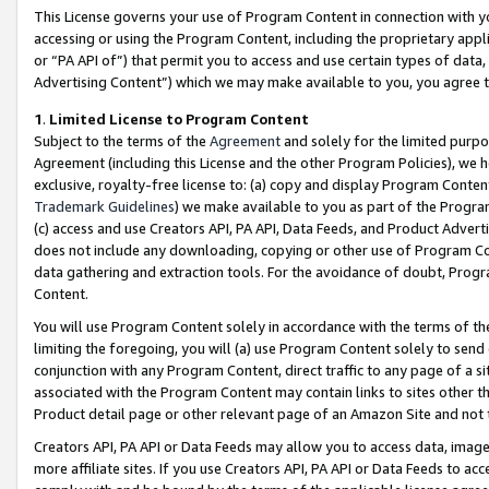
This License governs your use of Program Content in connection with yo
accessing or using the Program Content, including the proprietary appli
or “PA API of”) that permit you to access and use certain types of data
Advertising Content”) which we may make available to you, you agree t
1
.
Limited License to Program Content
Subject to the terms of the
Agreement
and solely for the limited purpo
Agreement (including this License and the other Program Policies), we 
exclusive, royalty-free license to: (a) copy and display Program Conten
Trademark Guidelines
) we make available to you as part of the Progra
(c) access and use Creators API, PA API, Data Feeds, and Product Adverti
does not include any downloading, copying or other use of Program Conte
data gathering and extraction tools. For the avoidance of doubt, Progr
Content.
You will use Program Content solely in accordance with the terms of t
limiting the foregoing, you will (a) use Program Content solely to send
conjunction with any Program Content, direct traffic to any page of a si
associated with the Program Content may contain links to sites other t
Product detail page or other relevant page of an Amazon Site and not 
Creators API, PA API or Data Feeds may allow you to access data, image
more affiliate sites. If you use Creators API, PA API or Data Feeds to ac