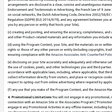
arrangements are disclosed in a clear, concise and unambiguous manner 
Endorsement and Testimonials in Advertising, the French law of 9 June
on social networks, the Dutch Advertising Code, Directive 2002/58/EC 
Regulation (GDPR) (EU) 2016/679), and any agreement between you and 
you by any person or entity that hosts your Site),
(c) creating and posting, and ensuring the accuracy, completeness, and 
and other Product-related materials and any information you include wit
(d) using the Program Content, your Site, and the materials on or within
rights or those of any other person or entity (including copyrights, trad
ensuring compliance with the
Amazon Associates Anti-Counterfeit Polic
(e) disclosing on your Site accurately and adequately and otherwise sat
the use of cookies, pixels, and other technologies you and third parties
accordance with applicable laws, including, where applicable, that thir
collect information directly from visitors, and place or recognize cooki
respect to opting-out from online advertising where required by appli
(f) any use that you make of the Program Content, and the Amazon Mar
4. Promotional Limitations
You will not engage in any promotional, ma
connection with an Amazon Site or the Associates Program (“Promotional
engage in any Promotional Activities in any offline manner, including by
any Program Content, or any Special Link in connection with any printed 