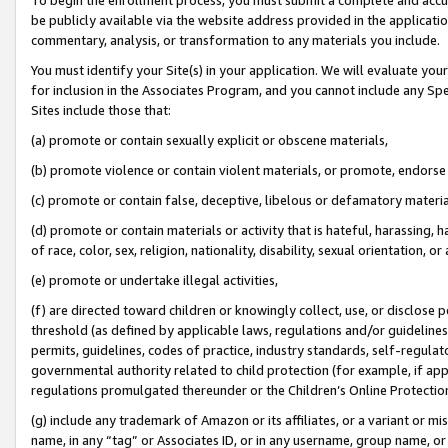
be publicly available via the website address provided in the application
commentary, analysis, or transformation to any materials you include.
You must identify your Site(s) in your application. We will evaluate your 
for inclusion in the Associates Program, and you cannot include any Speci
Sites include those that:
(a) promote or contain sexually explicit or obscene materials,
(b) promote violence or contain violent materials, or promote, endorse 
(c) promote or contain false, deceptive, libelous or defamatory materi
(d) promote or contain materials or activity that is hateful, harassing, h
of race, color, sex, religion, nationality, disability, sexual orientation, or
(e) promote or undertake illegal activities,
(f) are directed toward children or knowingly collect, use, or disclose
threshold (as defined by applicable laws, regulations and/or guidelines);
permits, guidelines, codes of practice, industry standards, self-regulat
governmental authority related to child protection (for example, if app
regulations promulgated thereunder or the Children’s Online Protection
(g) include any trademark of Amazon or its affiliates, or a variant or 
name, in any “tag” or Associates ID, or in any username, group name, or 