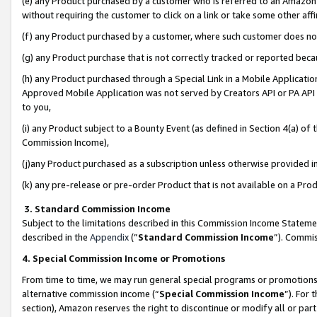
(e) any Product purchased by a customer who is referred to an Amazon Si
without requiring the customer to click on a link or take some other affi
(f) any Product purchased by a customer, where such customer does no
(g) any Product purchase that is not correctly tracked or reported bec
(h) any Product purchased through a Special Link in a Mobile Applicatio
Approved Mobile Application was not served by Creators API or PA API (
to you,
(i) any Product subject to a Bounty Event (as defined in Section 4(a) o
Commission Income),
(j)any Product purchased as a subscription unless otherwise provided 
(k) any pre-release or pre-order Product that is not available on a Prod
3. Standard Commission Income
Subject to the limitations described in this Commission Income Statem
described in the
Appendix
(”
Standard Commission Income
”). Commis
4. Special Commission Income or Promotions
From time to time, we may run general special programs or promotions 
alternative commission income (“
Special Commission Income
”). For
section), Amazon reserves the right to discontinue or modify all or par