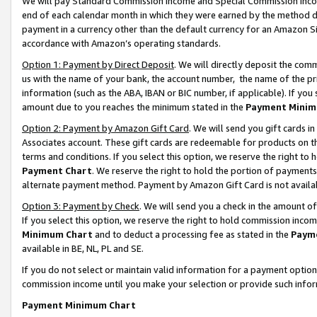
We will pay Standard Commission Income and Special Commission Incom
end of each calendar month in which they were earned by the method de
payment in a currency other than the default currency for an Amazon Sit
accordance with Amazon’s operating standards.
Option 1: Payment by Direct Deposit
. We will directly deposit the co
us with the name of your bank, the account number, the name of the pr
information (such as the ABA, IBAN or BIC number, if applicable). If you 
amount due to you reaches the minimum stated in the
Payment Minim
Option 2: Payment by Amazon Gift Card
. We will send you gift cards 
Associates account. These gift cards are redeemable for products on t
terms and conditions. If you select this option, we reserve the right t
Payment Chart
. We reserve the right to hold the portion of payment
alternate payment method. Payment by Amazon Gift Card is not available
Option 3: Payment by Check
. We will send you a check in the amount o
If you select this option, we reserve the right to hold commission inco
Minimum Chart
and to deduct a processing fee as stated in the
Paym
available in BE, NL, PL and SE.
If you do not select or maintain valid information for a payment opti
commission income until you make your selection or provide such info
Payment Minimum Chart