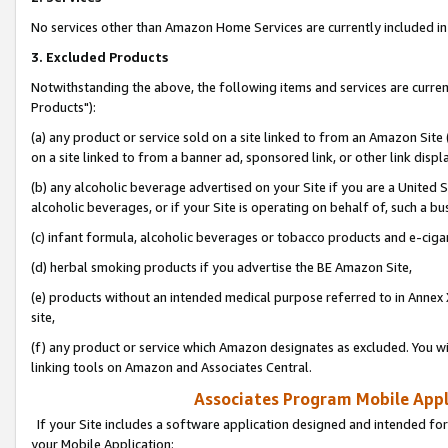
No services other than Amazon Home Services are currently included in 
3. Excluded Products
Notwithstanding the above, the following items and services are curre
Products"):
(a) any product or service sold on a site linked to from an Amazon Site
on a site linked to from a banner ad, sponsored link, or other link disp
(b) any alcoholic beverage advertised on your Site if you are a United 
alcoholic beverages, or if your Site is operating on behalf of, such a bu
(c) infant formula, alcoholic beverages or tobacco products and e-ciga
(d) herbal smoking products if you advertise the BE Amazon Site,
(e) products without an intended medical purpose referred to in Annex 
site,
(f) any product or service which Amazon designates as excluded. You will 
linking tools on Amazon and Associates Central.
Associates Program Mobile Appli
If your Site includes a software application designed and intended for
your Mobile Application: