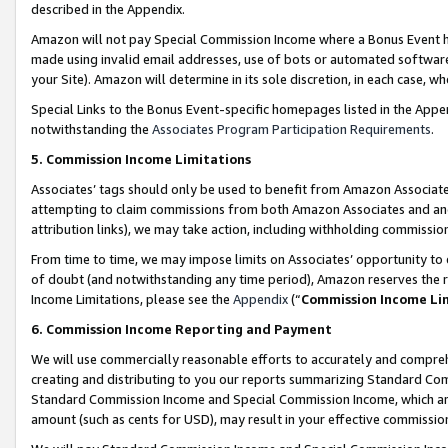
described in the Appendix.
Amazon will not pay Special Commission Income where a Bonus Event has
made using invalid email addresses, use of bots or automated software,
your Site). Amazon will determine in its sole discretion, in each case, w
Special Links to the Bonus Event-specific homepages listed in the Appe
notwithstanding the
Associates Program Participation Requirements
.
5. Commission Income Limitations
Associates’ tags should only be used to benefit from Amazon Associates
attempting to claim commissions from both Amazon Associates and ano
attribution links), we may take action, including withholding commissio
From time to time, we may impose limits on Associates’ opportunity t
of doubt (and notwithstanding any time period), Amazon reserves the ri
Income Limitations, please see the
Appendix
(“
Commission Income Li
6. Commission Income Reporting and Payment
We will use commercially reasonable efforts to accurately and comprehe
creating and distributing to you our reports summarizing Standard C
Standard Commission Income and Special Commission Income, which are 
amount (such as cents for USD), may result in your effective commission 