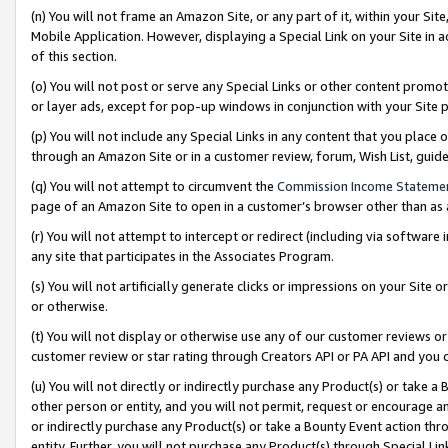
(n) You will not frame an Amazon Site, or any part of it, within your Sit
Mobile Application. However, displaying a Special Link on your Site in a
of this section.
(o) You will not post or serve any Special Links or other content prom
or layer ads, except for pop-up windows in conjunction with your Site 
(p) You will not include any Special Links in any content that you place
through an Amazon Site or in a customer review, forum, Wish List, gui
(q) You will not attempt to circumvent the
Commission Income Stateme
page of an Amazon Site to open in a customer’s browser other than as a 
(r) You will not attempt to intercept or redirect (including via softwar
any site that participates in the Associates Program.
(s) You will not artificially generate clicks or impressions on your Si
or otherwise.
(t) You will not display or otherwise use any of our customer reviews or 
customer review or star rating through Creators API or PA API and you 
(u) You will not directly or indirectly purchase any Product(s) or take a
other person or entity, and you will not permit, request or encourage an
or indirectly purchase any Product(s) or take a Bounty Event action thro
entity. Further, you will not purchase any Product(s) through Special Li