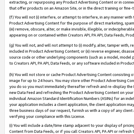
extracting, or repurposing any Product Advertising Content or in connec
that offer products on an Amazon Site, or in the direct training or fin
(f) You will not (i) interfere, or attempt to interfere, in any manner wit
Product Advertising Content for the purpose of direct marketing, spammi
(iii) remove, obscure, alter, or make invisible, illegible, or indecipherab
appearing on or contained within Creators API, PA API, Data Feeds, Prod
(g) You will not, and will not attempt to (i) modify, alter, tamper with,
included in Product Advertising Content; or (ii) reverse engineer, disa
source code or other underlying components (such as a model, model pa
to Creators API, PA API, Data Feeds, or any software included in Produc
(h) You will not store or cache Product Advertising Content consisting 
image for up to 24 hours. You may store other Product Advertising Cont
you do so you must immediately thereafter refresh and re-display the P
new Data Feed and refreshing the Product Advertising Content on your 
individual Amazon Standard Identification Numbers (ASINs) for an indefi
your application includes a client application, the client application m
three business days of our request, furnish us with a copy of any clien
verifying your compliance with this License.
(i) You will include a date/time stamp adjacent to your display of prici
Content from Data Feeds, or if you call Creators API, PA API or refresh