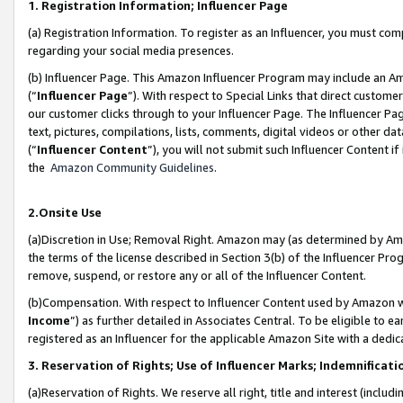
1. Registration Information; Influencer Page
(a) Registration Information. To register as an Influencer, you must co
regarding your social media presences.
(b) Influencer Page. This Amazon Influencer Program may include an A
(“
Influencer Page
”). With respect to Special Links that direct custom
our customer clicks through to your Influencer Page. The Influencer Pag
text, pictures, compilations, lists, comments, digital videos or other
(“
Influencer Content
”), you will not submit such Influencer Content if
the
Amazon Community Guidelines
.
2.Onsite Use
(a)Discretion in Use; Removal Right. Amazon may (as determined by Amazo
the terms of the license described in Section 3(b) of the Influencer Prog
remove, suspend, or restore any or all of the Influencer Content.
(b)Compensation. With respect to Influencer Content used by Amazon wi
Income
”) as further detailed in Associates Central. To be eligible t
registered as an Influencer for the applicable Amazon Site with a dedic
3. Reservation of Rights; Use of Influencer Marks; Indemnificati
(a)Reservation of Rights. We reserve all right, title and interest (includ