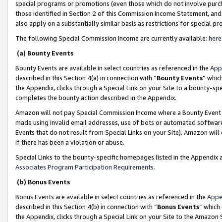
special programs or promotions (even those which do not involve purcha
those identified in Section 2 of this Commission Income Statement, an
also apply on a substantially similar basis as restrictions for special 
The following Special Commission Income are currently available:
here
(a) Bounty Events
Bounty Events are available in select countries as referenced in the
App
described in this Section 4(a) in connection with “
Bounty Events
” whic
the Appendix, clicks through a Special Link on your Site to a bounty-s
completes the bounty action described in the Appendix.
Amazon will not pay Special Commission Income where a Bounty Event ha
made using invalid email addresses, use of bots or automated software
Events that do not result from Special Links on your Site). Amazon will 
if there has been a violation or abuse.
Special Links to the bounty-specific homepages listed in the Appendix 
Associates Program Participation Requirements
.
(b) Bonus Events
Bonus Events are available in select countries as referenced in the
Appe
described in this Section 4(b) in connection with “
Bonus Events
” which
the Appendix, clicks through a Special Link on your Site to the Amazon 