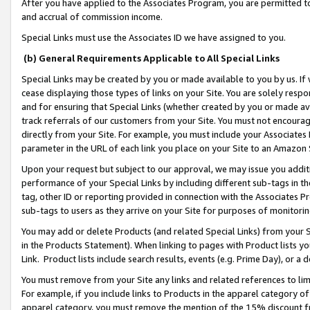
After you have applied to the Associates Program, you are permitted to 
and accrual of commission income.
Special Links must use the Associates ID we have assigned to you.
(b) General Requirements Applicable to All Special Links
Special Links may be created by you or made available to you by us. If 
cease displaying those types of links on your Site. You are solely respo
and for ensuring that Special Links (whether created by you or made av
track referrals of our customers from your Site. You must not encoura
directly from your Site. For example, you must include your Associates
parameter in the URL of each link you place on your Site to an Amazon 
Upon your request but subject to our approval, we may issue you addit
performance of your Special Links by including different sub-tags in t
tag, other ID or reporting provided in connection with the Associates Pr
sub-tags to users as they arrive on your Site for purposes of monitorin
You may add or delete Products (and related Special Links) from your Si
in the Products Statement). When linking to pages with Product lists you
Link. Product lists include search results, events (e.g. Prime Day), or 
You must remove from your Site any links and related references to li
For example, if you include links to Products in the apparel category 
apparel category, you must remove the mention of the 15% discount f