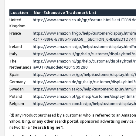
Location
Non-Exhaustive Trademark List
United
https://www.amazon.co.uk/gp/feature.html?ie=UTF8&
Kingdom
France
https://www.amazon.fr/gp/help/customer/display.ht
4317-89F6-E78834F9BA58__SECTION_64DE0ED1D74
Ireland
https://www.amazon.ie/gp/help/customer/display.ht
Italy
https://www.amazon.it/gp/help/customer/display.html
The
https://www.amazon.nl/gp/help/customer/display.html/
Netherlands
ie=UTF8&nodeId=201909280
Spain
https://www.amazon.es/gp/help/customer/display.htm
Germany
https://www.amazon.de/gp/help/customer/display.htm
Sweden
https://www.amazon.se/gp/help/customer/display.htm
Poland
https://www.amazon.pl/gp/help/customer/display.htm
Belgium
https://www.amazon.com.be/gp/help/customer/displa
(d) any Product purchased by a customer who is referred to an Amazon S
Yahoo, Bing, or any other search portal, sponsored advertising service, o
network) (a “
Search Engine
”),