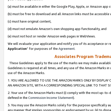
(a) must be available in either the Google Play, Apple, or Amazon app s
(b) must be free to download and all Amazon links must be accessible 
(c) must have original content,
(d) must not emulate Amazon’s own shopping app functionality, and
(e) must not host or render Amazon web pages in WebViews.
We will evaluate your application and notify you of its acceptance or re
Application
” for purposes of the
Agreement
.
Associates Program Trademar
These Guidelines apply to the use of the marks we may make available
Guidelines is required at all times, and any use of the Amazon Marks in 
use of the Amazon Marks.
1. YOU ARE ALLOWED TO USE THE AMAZON MARKS ONLY BY DISPLAY 
AN AMAZON SITE, WITH A CORRESPONDING SPECIAL LINK TO THAT SI
2. Your use of the Amazon Marks must (i) comply with the most up-to-da
defined in the
Commission Income Statement
).
3. You may use the Amazon Marks solely for the purpose specifically a
any manner that implies sponsorship or endorsement by us; (ii) to disparag