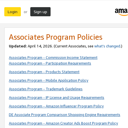
Login
Sign up
or
Associates Program Policies
Updated:
April 14, 2026. (Current Associates, see
what’s changed
.)
Associates Program - Commission Income Statement
Associates Program - Participation Requirements
Associates Program - Products Statement
Associates Program - Mobile Application Policy
Associates Program - Trademark Guidelines
Associates Program - IP License and Usage Requirements
Associates Program - Amazon Influencer Program Policy
DE Associate Program Comparison Shopping Engine Requirements
Associates Program - Amazon Creator Ads Boost Program Policy