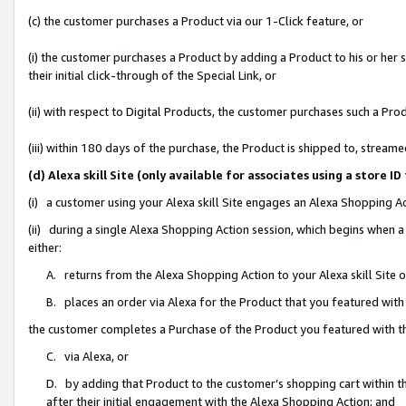
(c) the customer purchases a Product via our 1-Click feature, or
(i) the customer purchases a Product by adding a Product to his or her
their initial click-through of the Special Link, or
(ii) with respect to Digital Products, the customer purchases such a P
(iii) within 180 days of the purchase, the Product is shipped to, stre
(d) Alexa skill Site (only available for associates using a stor
(i) a customer using your Alexa skill Site engages an Alexa Shopping A
(ii) during a single Alexa Shopping Action session, which begins when
either:
A. returns from the Alexa Shopping Action to your Alexa skill Site 
B. places an order via Alexa for the Product that you featured with
the customer completes a Purchase of the Product you featured with t
C. via Alexa, or
D. by adding that Product to the customer’s shopping cart within th
after their initial engagement with the Alexa Shopping Action; and