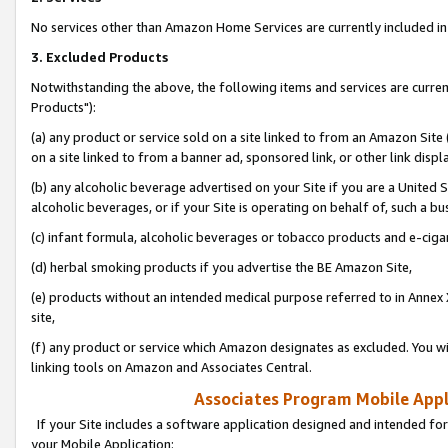
No services other than Amazon Home Services are currently included in 
3. Excluded Products
Notwithstanding the above, the following items and services are curre
Products"):
(a) any product or service sold on a site linked to from an Amazon Site
on a site linked to from a banner ad, sponsored link, or other link disp
(b) any alcoholic beverage advertised on your Site if you are a United 
alcoholic beverages, or if your Site is operating on behalf of, such a bu
(c) infant formula, alcoholic beverages or tobacco products and e-ciga
(d) herbal smoking products if you advertise the BE Amazon Site,
(e) products without an intended medical purpose referred to in Annex 
site,
(f) any product or service which Amazon designates as excluded. You will 
linking tools on Amazon and Associates Central.
Associates Program Mobile Appli
If your Site includes a software application designed and intended for
your Mobile Application: