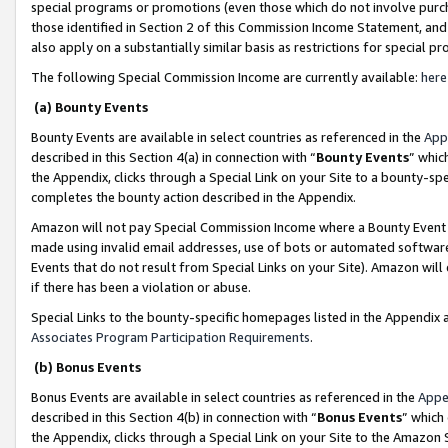
special programs or promotions (even those which do not involve purcha
those identified in Section 2 of this Commission Income Statement, an
also apply on a substantially similar basis as restrictions for special 
The following Special Commission Income are currently available:
here
(a) Bounty Events
Bounty Events are available in select countries as referenced in the
App
described in this Section 4(a) in connection with “
Bounty Events
” whic
the Appendix, clicks through a Special Link on your Site to a bounty-s
completes the bounty action described in the Appendix.
Amazon will not pay Special Commission Income where a Bounty Event ha
made using invalid email addresses, use of bots or automated software
Events that do not result from Special Links on your Site). Amazon will 
if there has been a violation or abuse.
Special Links to the bounty-specific homepages listed in the Appendix 
Associates Program Participation Requirements
.
(b) Bonus Events
Bonus Events are available in select countries as referenced in the
Appe
described in this Section 4(b) in connection with “
Bonus Events
” which
the Appendix, clicks through a Special Link on your Site to the Amazon 