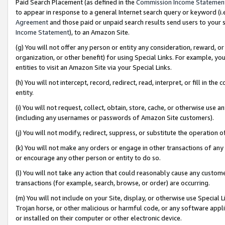
Paid Search Placement (as defined in the
Commission Income Statemen
to appear in response to a general Internet search query or keyword (i.e.
Agreement
and those paid or unpaid search results send users to your sit
Income Statement
), to an Amazon Site.
(g) You will not offer any person or entity any consideration, reward, or
organization, or other benefit) for using Special Links. For example, 
entities to visit an Amazon Site via your Special Links.
(h) You will not intercept, record, redirect, read, interpret, or fill in 
entity.
(i) You will not request, collect, obtain, store, cache, or otherwise us
(including any usernames or passwords of Amazon Site customers).
(j) You will not modify, redirect, suppress, or substitute the operation 
(k) You will not make any orders or engage in other transactions of any 
or encourage any other person or entity to do so.
(l) You will not take any action that could reasonably cause any custome
transactions (for example, search, browse, or order) are occurring.
(m) You will not include on your Site, display, or otherwise use Specia
Trojan horse, or other malicious or harmful code, or any software app
or installed on their computer or other electronic device.