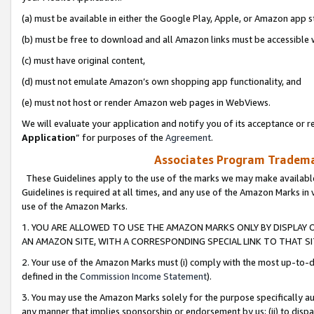
(a) must be available in either the Google Play, Apple, or Amazon app s
(b) must be free to download and all Amazon links must be accessible 
(c) must have original content,
(d) must not emulate Amazon’s own shopping app functionality, and
(e) must not host or render Amazon web pages in WebViews.
We will evaluate your application and notify you of its acceptance or re
Application
” for purposes of the
Agreement
.
Associates Program Trademar
These Guidelines apply to the use of the marks we may make available
Guidelines is required at all times, and any use of the Amazon Marks in 
use of the Amazon Marks.
1. YOU ARE ALLOWED TO USE THE AMAZON MARKS ONLY BY DISPLAY 
AN AMAZON SITE, WITH A CORRESPONDING SPECIAL LINK TO THAT SI
2. Your use of the Amazon Marks must (i) comply with the most up-to-da
defined in the
Commission Income Statement
).
3. You may use the Amazon Marks solely for the purpose specifically a
any manner that implies sponsorship or endorsement by us; (ii) to disparag