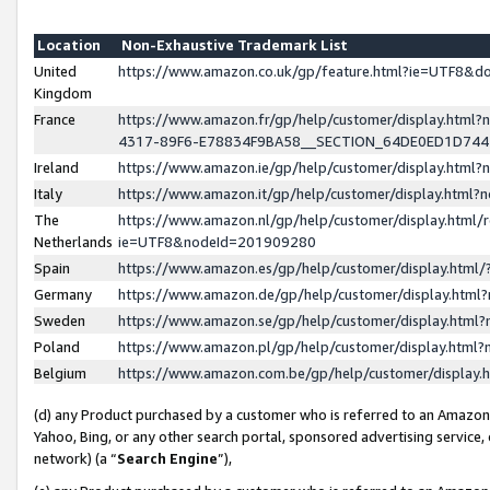
Location
Non-Exhaustive Trademark List
United
https://www.amazon.co.uk/gp/feature.html?ie=UTF8&
Kingdom
France
https://www.amazon.fr/gp/help/customer/display.ht
4317-89F6-E78834F9BA58__SECTION_64DE0ED1D74
Ireland
https://www.amazon.ie/gp/help/customer/display.ht
Italy
https://www.amazon.it/gp/help/customer/display.html
The
https://www.amazon.nl/gp/help/customer/display.html/
Netherlands
ie=UTF8&nodeId=201909280
Spain
https://www.amazon.es/gp/help/customer/display.htm
Germany
https://www.amazon.de/gp/help/customer/display.htm
Sweden
https://www.amazon.se/gp/help/customer/display.htm
Poland
https://www.amazon.pl/gp/help/customer/display.htm
Belgium
https://www.amazon.com.be/gp/help/customer/displa
(d) any Product purchased by a customer who is referred to an Amazon S
Yahoo, Bing, or any other search portal, sponsored advertising service, o
network) (a “
Search Engine
”),