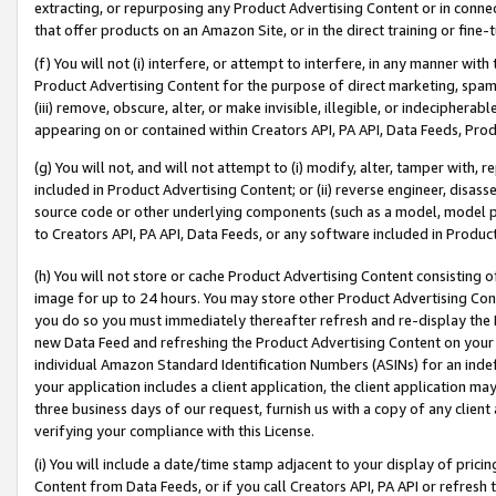
extracting, or repurposing any Product Advertising Content or in connec
that offer products on an Amazon Site, or in the direct training or fin
(f) You will not (i) interfere, or attempt to interfere, in any manner wit
Product Advertising Content for the purpose of direct marketing, spammi
(iii) remove, obscure, alter, or make invisible, illegible, or indecipherab
appearing on or contained within Creators API, PA API, Data Feeds, Prod
(g) You will not, and will not attempt to (i) modify, alter, tamper with,
included in Product Advertising Content; or (ii) reverse engineer, disa
source code or other underlying components (such as a model, model pa
to Creators API, PA API, Data Feeds, or any software included in Produc
(h) You will not store or cache Product Advertising Content consisting 
image for up to 24 hours. You may store other Product Advertising Cont
you do so you must immediately thereafter refresh and re-display the P
new Data Feed and refreshing the Product Advertising Content on your 
individual Amazon Standard Identification Numbers (ASINs) for an indefi
your application includes a client application, the client application m
three business days of our request, furnish us with a copy of any clien
verifying your compliance with this License.
(i) You will include a date/time stamp adjacent to your display of prici
Content from Data Feeds, or if you call Creators API, PA API or refresh