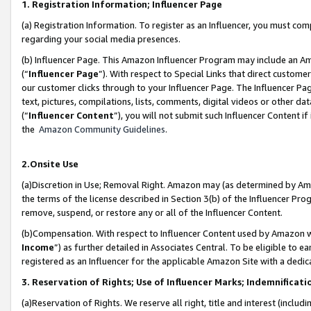
1. Registration Information; Influencer Page
(a) Registration Information. To register as an Influencer, you must co
regarding your social media presences.
(b) Influencer Page. This Amazon Influencer Program may include an A
(“
Influencer Page
”). With respect to Special Links that direct custom
our customer clicks through to your Influencer Page. The Influencer Pag
text, pictures, compilations, lists, comments, digital videos or other
(“
Influencer Content
”), you will not submit such Influencer Content if
the
Amazon Community Guidelines
.
2.Onsite Use
(a)Discretion in Use; Removal Right. Amazon may (as determined by Amazo
the terms of the license described in Section 3(b) of the Influencer Prog
remove, suspend, or restore any or all of the Influencer Content.
(b)Compensation. With respect to Influencer Content used by Amazon wi
Income
”) as further detailed in Associates Central. To be eligible t
registered as an Influencer for the applicable Amazon Site with a dedic
3. Reservation of Rights; Use of Influencer Marks; Indemnificati
(a)Reservation of Rights. We reserve all right, title and interest (includ