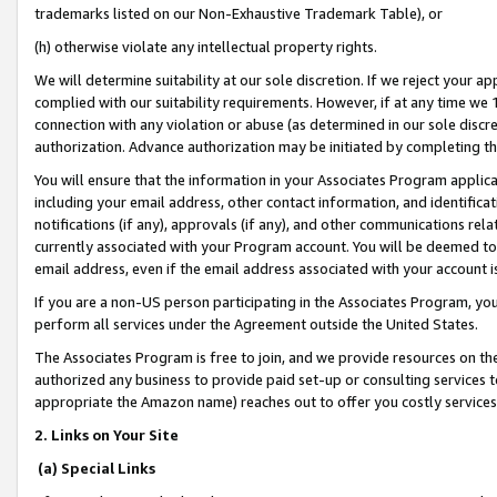
trademarks listed on our Non-Exhaustive Trademark Table), or
(h) otherwise violate any intellectual property rights.
We will determine suitability at our sole discretion. If we reject your 
complied with our suitability requirements. However, if at any time we 1
connection with any violation or abuse (as determined in our sole disc
authorization. Advance authorization may be initiated by completing t
You will ensure that the information in your Associates Program applic
including your email address, other contact information, and identifica
notifications (if any), approvals (if any), and other communications re
currently associated with your Program account. You will be deemed to 
email address, even if the email address associated with your account i
If you are a non-US person participating in the Associates Program, you
perform all services under the Agreement outside the United States.
The Associates Program is free to join, and we provide resources on th
authorized any business to provide paid set-up or consulting services t
appropriate the Amazon name) reaches out to offer you costly services
2. Links on Your Site
(a) Special Links