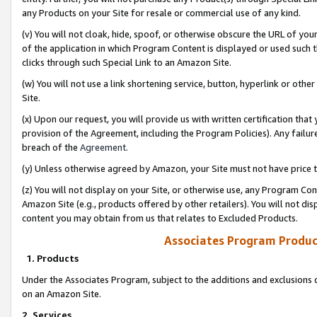
any Products on your Site for resale or commercial use of any kind.
(v) You will not cloak, hide, spoof, or otherwise obscure the URL of your
of the application in which Program Content is displayed or used such 
clicks through such Special Link to an Amazon Site.
(w) You will not use a link shortening service, button, hyperlink or oth
Site.
(x) Upon our request, you will provide us with written certification tha
provision of the Agreement, including the Program Policies). Any failure
breach of the
Agreement
.
(y) Unless otherwise agreed by Amazon, your Site must not have price tr
(z) You will not display on your Site, or otherwise use, any Program Con
Amazon Site (e.g., products offered by other retailers). You will not di
content you may obtain from us that relates to Excluded Products.
Associates Program Produc
1. Products
Under the Associates Program, subject to the additions and exclusions d
on an Amazon Site.
2. Services