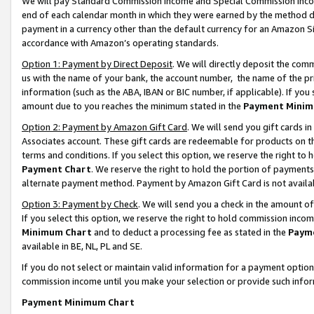
We will pay Standard Commission Income and Special Commission Incom
end of each calendar month in which they were earned by the method de
payment in a currency other than the default currency for an Amazon Sit
accordance with Amazon’s operating standards.
Option 1: Payment by Direct Deposit
. We will directly deposit the co
us with the name of your bank, the account number, the name of the pr
information (such as the ABA, IBAN or BIC number, if applicable). If you 
amount due to you reaches the minimum stated in the
Payment Minim
Option 2: Payment by Amazon Gift Card
. We will send you gift cards 
Associates account. These gift cards are redeemable for products on t
terms and conditions. If you select this option, we reserve the right t
Payment Chart
. We reserve the right to hold the portion of payment
alternate payment method. Payment by Amazon Gift Card is not available
Option 3: Payment by Check
. We will send you a check in the amount o
If you select this option, we reserve the right to hold commission inco
Minimum Chart
and to deduct a processing fee as stated in the
Paym
available in BE, NL, PL and SE.
If you do not select or maintain valid information for a payment opti
commission income until you make your selection or provide such info
Payment Minimum Chart