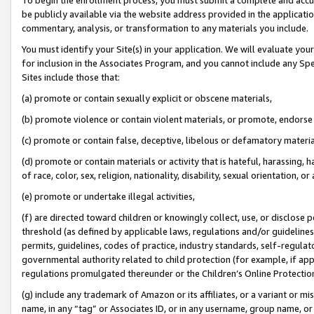
be publicly available via the website address provided in the application
commentary, analysis, or transformation to any materials you include.
You must identify your Site(s) in your application. We will evaluate your 
for inclusion in the Associates Program, and you cannot include any Speci
Sites include those that:
(a) promote or contain sexually explicit or obscene materials,
(b) promote violence or contain violent materials, or promote, endorse 
(c) promote or contain false, deceptive, libelous or defamatory materi
(d) promote or contain materials or activity that is hateful, harassing, h
of race, color, sex, religion, nationality, disability, sexual orientation, or
(e) promote or undertake illegal activities,
(f) are directed toward children or knowingly collect, use, or disclose
threshold (as defined by applicable laws, regulations and/or guidelines);
permits, guidelines, codes of practice, industry standards, self-regulat
governmental authority related to child protection (for example, if app
regulations promulgated thereunder or the Children’s Online Protection
(g) include any trademark of Amazon or its affiliates, or a variant or 
name, in any “tag” or Associates ID, or in any username, group name, or 