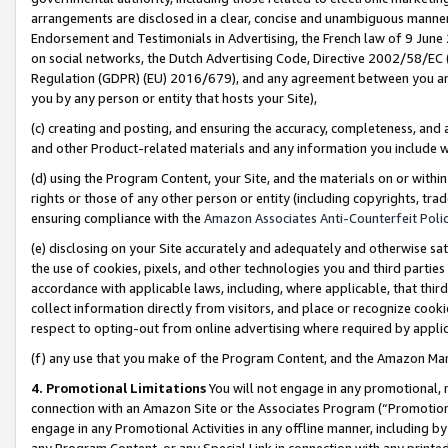
arrangements are disclosed in a clear, concise and unambiguous manner 
Endorsement and Testimonials in Advertising, the French law of 9 June
on social networks, the Dutch Advertising Code, Directive 2002/58/EC 
Regulation (GDPR) (EU) 2016/679), and any agreement between you and 
you by any person or entity that hosts your Site),
(c) creating and posting, and ensuring the accuracy, completeness, and 
and other Product-related materials and any information you include wit
(d) using the Program Content, your Site, and the materials on or within
rights or those of any other person or entity (including copyrights, trad
ensuring compliance with the
Amazon Associates Anti-Counterfeit Polic
(e) disclosing on your Site accurately and adequately and otherwise sat
the use of cookies, pixels, and other technologies you and third parties
accordance with applicable laws, including, where applicable, that thir
collect information directly from visitors, and place or recognize cooki
respect to opting-out from online advertising where required by appli
(f) any use that you make of the Program Content, and the Amazon Mar
4. Promotional Limitations
You will not engage in any promotional, ma
connection with an Amazon Site or the Associates Program (“Promotional
engage in any Promotional Activities in any offline manner, including by
any Program Content, or any Special Link in connection with any printed 