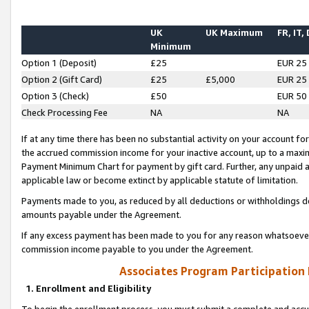
UK
UK Maximum
FR, IT,
Minimum
Option 1 (Deposit)
£25
EUR 25
Option 2 (Gift Card)
£25
£5,000
EUR 25
Option 3 (Check)
£50
EUR 50
Check Processing Fee
NA
NA
If at any time there has been no substantial activity on your account for 
the accrued commission income for your inactive account, up to a max
Payment Minimum Chart for payment by gift card. Further, any unpaid 
applicable law or become extinct by applicable statute of limitation.
Payments made to you, as reduced by all deductions or withholdings de
amounts payable under the Agreement.
If any excess payment has been made to you for any reason whatsoever,
commission income payable to you under the Agreement.
Associates Program Participation
1. Enrollment and Eligibility
To begin the enrollment process, you must submit a complete and accur