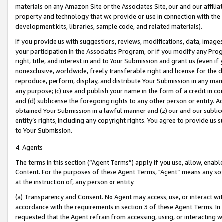
materials on any Amazon Site or the Associates Site, our and our affili
property and technology that we provide or use in connection with the
development kits, libraries, sample code, and related materials).
If you provide us with suggestions, reviews, modifications, data, image
your participation in the Associates Program, or if you modify any Prog
right, title, and interest in and to Your Submission and grant us (even 
nonexclusive, worldwide, freely transferable right and license for the du
reproduce, perform, display, and distribute Your Submission in any man
any purpose; (c) use and publish your name in the form of a credit in c
and (d) sublicense the foregoing rights to any other person or entity. A
obtained Your Submission in a lawful manner and (z) our and our sublice
entity’s rights, including any copyright rights. You agree to provide us
to Your Submission.
4. Agents
The terms in this section (“Agent Terms”) apply if you use, allow, enab
Content. For the purposes of these Agent Terms, "Agent” means any so
at the instruction of, any person or entity.
(a) Transparency and Consent. No Agent may access, use, or interact with 
accordance with the requirements in section 3 of these Agent Terms. In
requested that the Agent refrain from accessing, using, or interacting