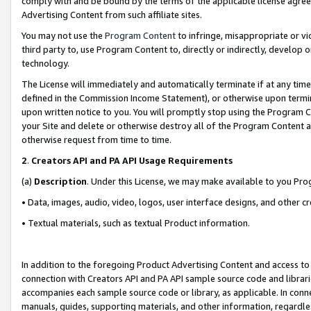
comply with and be bound by the terms of the applicable license agreem
Advertising Content from such affiliate sites.
You may not use the
Program Content
to infringe, misappropriate or vio
third party to, use Program Content to, directly or indirectly, develo
technology.
The License will immediately and automatically terminate if at any ti
defined in the Commission Income Statement), or otherwise upon termina
upon written notice to you. You will promptly stop using the Program 
your Site and delete or otherwise destroy all of the Program Content 
otherwise request from time to time.
2
.
Creators API and PA API Usage Requirements
(a)
Description
. Under this License, we may make available to you Pr
• Data, images, audio, video, logos, user interface designs, and other c
• Textual materials, such as textual Product information.
In addition to the foregoing Product Advertising Content and access to
connection with Creators API and PA API sample source code and librarie
accompanies each sample source code or library, as applicable. In conne
manuals, guides, supporting materials, and other information, regardless