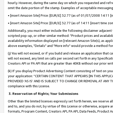
hourly. However, during the same day on which you requested and refre
omit the date portion of the stamp. Examples of acceptable messaging
• [insert Amazon Site] Price: [EUR/£] 32.77 (as of 01/07/2008 14:11 [in
• [insert Amazon Site] Price: [EUR/£] 32.77 (as of 14:11 [insert time zo
Additionally, you must either include the following disclaimer adjacent t
scripted pop-up, or other similar method: "Product prices and availabil
availability information displayed on [relevant Amazon Site(s), as appli
above examples, "Details" and "More info" would provide a method for 
(j) You will not exceed, or if you build and release an application that c
will not exceed, any limit on calls per second set forth in any Specifica
Creators API or PA API that are greater than 40KB without our prior wr
(k) If you display Product Advertising Content consisting of text on your
your application: “CERTAIN CONTENT THAT APPEARS [IN THIS APPLIC
PROVIDED ‘AS IS’ AND IS SUBJECT TO CHANGE OR REMOVAL AT ANY TIME.”
compliance with this License.
3.
Reservation of Rights; Your Submissions
Other than the limited licenses expressly set forth herein, we reserve all 
and to, and you do not, by virtue of this License or otherwise, acquire an
formats, Program Content, Creators API, PA API, Data Feeds, Product 