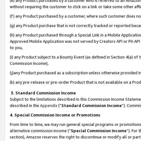
(e) any Product purchased by a customer who is referred to an Amazon Si
without requiring the customer to click on a link or take some other affi
(f) any Product purchased by a customer, where such customer does no
(g) any Product purchase that is not correctly tracked or reported bec
(h) any Product purchased through a Special Link in a Mobile Applicatio
Approved Mobile Application was not served by Creators API or PA API (
to you,
(i) any Product subject to a Bounty Event (as defined in Section 4(a) o
Commission Income),
(j)any Product purchased as a subscription unless otherwise provided 
(k) any pre-release or pre-order Product that is not available on a Prod
3. Standard Commission Income
Subject to the limitations described in this Commission Income Statem
described in the
Appendix
(”
Standard Commission Income
”). Commis
4. Special Commission Income or Promotions
From time to time, we may run general special programs or promotions 
alternative commission income (“
Special Commission Income
”). For
section), Amazon reserves the right to discontinue or modify all or par