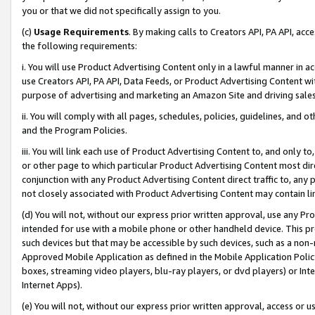
you or that we did not specifically assign to you.
(c)
Usage Requirements
. By making calls to Creators API, PA API, ac
the following requirements:
i. You will use Product Advertising Content only in a lawful manner in a
use Creators API, PA API, Data Feeds, or Product Advertising Content wit
purpose of advertising and marketing an Amazon Site and driving sales
ii. You will comply with all pages, schedules, policies, guidelines, and o
and the Program Policies.
iii. You will link each use of Product Advertising Content to, and only 
or other page to which particular Product Advertising Content most direc
conjunction with any Product Advertising Content direct traffic to, any 
not closely associated with Product Advertising Content may contain lin
(d) You will not, without our express prior written approval, use any Pr
intended for use with a mobile phone or other handheld device. This proh
such devices but that may be accessible by such devices, such as a non-
Approved Mobile Application as defined in the Mobile Application Policy; 
boxes, streaming video players, blu-ray players, or dvd players) or Inte
Internet Apps).
(e) You will not, without our express prior written approval, access or 