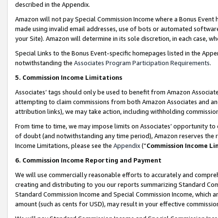
described in the Appendix.
Amazon will not pay Special Commission Income where a Bonus Event has
made using invalid email addresses, use of bots or automated software,
your Site). Amazon will determine in its sole discretion, in each case, w
Special Links to the Bonus Event-specific homepages listed in the Appe
notwithstanding the
Associates Program Participation Requirements
.
5. Commission Income Limitations
Associates’ tags should only be used to benefit from Amazon Associates
attempting to claim commissions from both Amazon Associates and ano
attribution links), we may take action, including withholding commissio
From time to time, we may impose limits on Associates’ opportunity t
of doubt (and notwithstanding any time period), Amazon reserves the ri
Income Limitations, please see the
Appendix
(“
Commission Income Li
6. Commission Income Reporting and Payment
We will use commercially reasonable efforts to accurately and comprehe
creating and distributing to you our reports summarizing Standard C
Standard Commission Income and Special Commission Income, which are 
amount (such as cents for USD), may result in your effective commission 