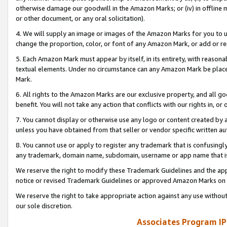
otherwise damage our goodwill in the Amazon Marks; or (iv) in offline ma
or other document, or any oral solicitation).
4. We will supply an image or images of the Amazon Marks for you to 
change the proportion, color, or font of any Amazon Mark, or add or
5. Each Amazon Mark must appear by itself, in its entirety, with reason
textual elements. Under no circumstance can any Amazon Mark be placed
Mark.
6. All rights to the Amazon Marks are our exclusive property, and all 
benefit. You will not take any action that conflicts with our rights in, 
7. You cannot display or otherwise use any logo or content created by a
unless you have obtained from that seller or vendor specific written au
8. You cannot use or apply to register any trademark that is confusingly
any trademark, domain name, subdomain, username or app name that is 
We reserve the right to modify these Trademark Guidelines and the app
notice or revised Trademark Guidelines or approved Amazon Marks on t
We reserve the right to take appropriate action against any use without
our sole discretion.
Associates Program IP