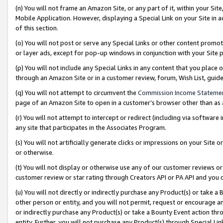
(n) You will not frame an Amazon Site, or any part of it, within your Sit
Mobile Application. However, displaying a Special Link on your Site in a
of this section.
(o) You will not post or serve any Special Links or other content prom
or layer ads, except for pop-up windows in conjunction with your Site 
(p) You will not include any Special Links in any content that you place
through an Amazon Site or in a customer review, forum, Wish List, gui
(q) You will not attempt to circumvent the
Commission Income Stateme
page of an Amazon Site to open in a customer’s browser other than as a 
(r) You will not attempt to intercept or redirect (including via softwar
any site that participates in the Associates Program.
(s) You will not artificially generate clicks or impressions on your Si
or otherwise.
(t) You will not display or otherwise use any of our customer reviews or 
customer review or star rating through Creators API or PA API and you 
(u) You will not directly or indirectly purchase any Product(s) or take a
other person or entity, and you will not permit, request or encourage an
or indirectly purchase any Product(s) or take a Bounty Event action thro
entity. Further, you will not purchase any Product(s) through Special Li