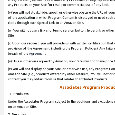
any Products on your Site for resale or commercial use of any kind.
(v) You will not cloak, hide, spoof, or otherwise obscure the URL of your
of the application in which Program Content is displayed or used such 
clicks through such Special Link to an Amazon Site.
(w) You will not use a link shortening service, button, hyperlink or oth
Site.
(x) Upon our request, you will provide us with written certification tha
provision of the Agreement, including the Program Policies). Any failure
breach of the
Agreement
.
(y) Unless otherwise agreed by Amazon, your Site must not have price tr
(z) You will not display on your Site, or otherwise use, any Program Con
Amazon Site (e.g., products offered by other retailers). You will not di
content you may obtain from us that relates to Excluded Products.
Associates Program Produc
1. Products
Under the Associates Program, subject to the additions and exclusions d
on an Amazon Site.
2. Services