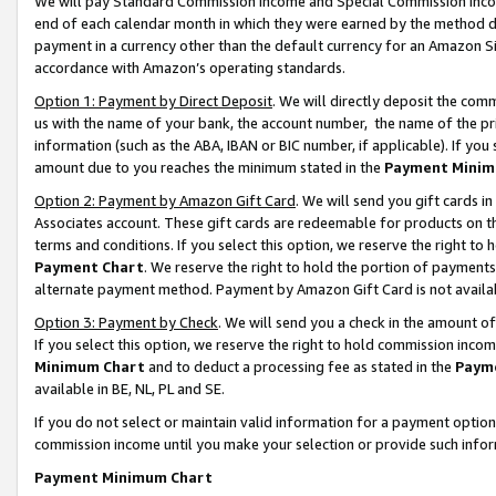
We will pay Standard Commission Income and Special Commission Incom
end of each calendar month in which they were earned by the method de
payment in a currency other than the default currency for an Amazon Sit
accordance with Amazon’s operating standards.
Option 1: Payment by Direct Deposit
. We will directly deposit the co
us with the name of your bank, the account number, the name of the pr
information (such as the ABA, IBAN or BIC number, if applicable). If you 
amount due to you reaches the minimum stated in the
Payment Minim
Option 2: Payment by Amazon Gift Card
. We will send you gift cards 
Associates account. These gift cards are redeemable for products on t
terms and conditions. If you select this option, we reserve the right t
Payment Chart
. We reserve the right to hold the portion of payment
alternate payment method. Payment by Amazon Gift Card is not available
Option 3: Payment by Check
. We will send you a check in the amount o
If you select this option, we reserve the right to hold commission inco
Minimum Chart
and to deduct a processing fee as stated in the
Paym
available in BE, NL, PL and SE.
If you do not select or maintain valid information for a payment opti
commission income until you make your selection or provide such info
Payment Minimum Chart