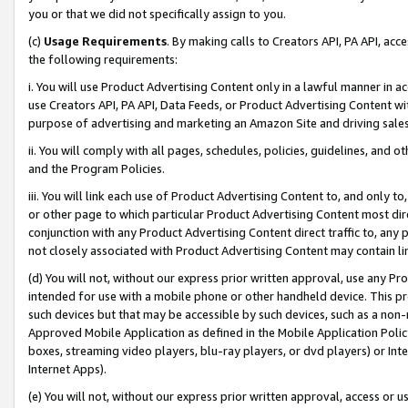
you or that we did not specifically assign to you.
(c)
Usage Requirements
. By making calls to Creators API, PA API, ac
the following requirements:
i. You will use Product Advertising Content only in a lawful manner in a
use Creators API, PA API, Data Feeds, or Product Advertising Content wit
purpose of advertising and marketing an Amazon Site and driving sales
ii. You will comply with all pages, schedules, policies, guidelines, and o
and the Program Policies.
iii. You will link each use of Product Advertising Content to, and only 
or other page to which particular Product Advertising Content most direc
conjunction with any Product Advertising Content direct traffic to, any 
not closely associated with Product Advertising Content may contain lin
(d) You will not, without our express prior written approval, use any Pr
intended for use with a mobile phone or other handheld device. This proh
such devices but that may be accessible by such devices, such as a non-
Approved Mobile Application as defined in the Mobile Application Policy; 
boxes, streaming video players, blu-ray players, or dvd players) or Inte
Internet Apps).
(e) You will not, without our express prior written approval, access or 