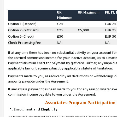
UK
UK Maximum
FR, IT,
Minimum
Option 1 (Deposit)
£25
EUR 25
Option 2 (Gift Card)
£25
£5,000
EUR 25
Option 3 (Check)
£50
EUR 50
Check Processing Fee
NA
NA
If at any time there has been no substantial activity on your account for 
the accrued commission income for your inactive account, up to a max
Payment Minimum Chart for payment by gift card. Further, any unpaid 
applicable law or become extinct by applicable statute of limitation.
Payments made to you, as reduced by all deductions or withholdings de
amounts payable under the Agreement.
If any excess payment has been made to you for any reason whatsoever,
commission income payable to you under the Agreement.
Associates Program Participation
1. Enrollment and Eligibility
To begin the enrollment process, you must submit a complete and accur