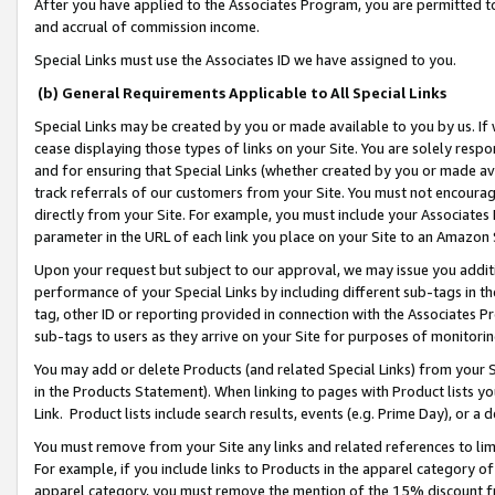
After you have applied to the Associates Program, you are permitted to 
and accrual of commission income.
Special Links must use the Associates ID we have assigned to you.
(b) General Requirements Applicable to All Special Links
Special Links may be created by you or made available to you by us. If 
cease displaying those types of links on your Site. You are solely respo
and for ensuring that Special Links (whether created by you or made av
track referrals of our customers from your Site. You must not encoura
directly from your Site. For example, you must include your Associates
parameter in the URL of each link you place on your Site to an Amazon 
Upon your request but subject to our approval, we may issue you addit
performance of your Special Links by including different sub-tags in t
tag, other ID or reporting provided in connection with the Associates Pr
sub-tags to users as they arrive on your Site for purposes of monitorin
You may add or delete Products (and related Special Links) from your Si
in the Products Statement). When linking to pages with Product lists you
Link. Product lists include search results, events (e.g. Prime Day), or 
You must remove from your Site any links and related references to li
For example, if you include links to Products in the apparel category 
apparel category, you must remove the mention of the 15% discount f