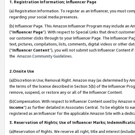
1. Registration Information; Influencer Page
(a) Registration Information. To register as an Influencer, you must co
regarding your social media presences.
(b) Influencer Page. This Amazon Influencer Program may include an A
(“
Influencer Page
”). With respect to Special Links that direct custom
our customer clicks through to your Influencer Page. The Influencer Pag
text, pictures, compilations, lists, comments, digital videos or other
(“
Influencer Content
”), you will not submit such Influencer Content if
the
Amazon Community Guidelines
.
2.Onsite Use
(a)Discretion in Use; Removal Right. Amazon may (as determined by Amazo
the terms of the license described in Section 3(b) of the Influencer Prog
remove, suspend, or restore any or all of the Influencer Content.
(b)Compensation. With respect to Influencer Content used by Amazon wi
Income
”) as further detailed in Associates Central. To be eligible t
registered as an Influencer for the applicable Amazon Site with a dedic
3. Reservation of Rights; Use of Influencer Marks; Indemnificati
(a)Reservation of Rights. We reserve all right, title and interest (includ