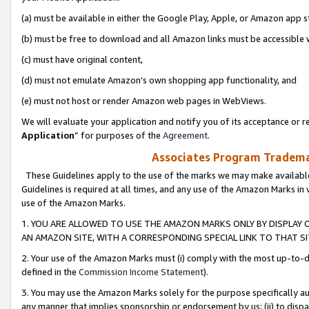
(a) must be available in either the Google Play, Apple, or Amazon app s
(b) must be free to download and all Amazon links must be accessible 
(c) must have original content,
(d) must not emulate Amazon’s own shopping app functionality, and
(e) must not host or render Amazon web pages in WebViews.
We will evaluate your application and notify you of its acceptance or re
Application
” for purposes of the
Agreement
.
Associates Program Trademar
These Guidelines apply to the use of the marks we may make available
Guidelines is required at all times, and any use of the Amazon Marks in 
use of the Amazon Marks.
1. YOU ARE ALLOWED TO USE THE AMAZON MARKS ONLY BY DISPLAY 
AN AMAZON SITE, WITH A CORRESPONDING SPECIAL LINK TO THAT SI
2. Your use of the Amazon Marks must (i) comply with the most up-to-da
defined in the
Commission Income Statement
).
3. You may use the Amazon Marks solely for the purpose specifically a
any manner that implies sponsorship or endorsement by us; (ii) to disparag