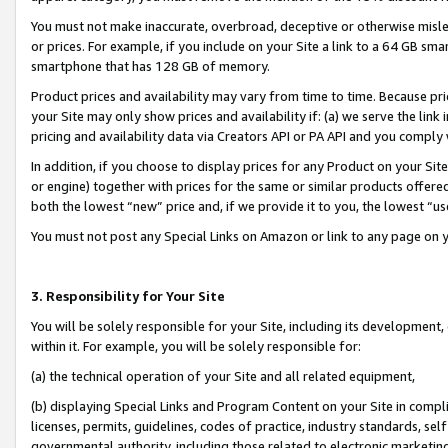
You must not make inaccurate, overbroad, deceptive or otherwise misle
or prices. For example, if you include on your Site a link to a 64 GB sm
smartphone that has 128 GB of memory.
Product prices and availability may vary from time to time. Because pri
your Site may only show prices and availability if: (a) we serve the link 
pricing and availability data via Creators API or PA API and you comply
In addition, if you choose to display prices for any Product on your Si
or engine) together with prices for the same or similar products offer
both the lowest “new” price and, if we provide it to you, the lowest “u
You must not post any Special Links on Amazon or link to any page on 
3. Responsibility for Your Site
You will be solely responsible for your Site, including its development
within it. For example, you will be solely responsible for:
(a) the technical operation of your Site and all related equipment,
(b) displaying Special Links and Program Content on your Site in compl
licenses, permits, guidelines, codes of practice, industry standards, se
governmental authority, including those related to electronic marketin