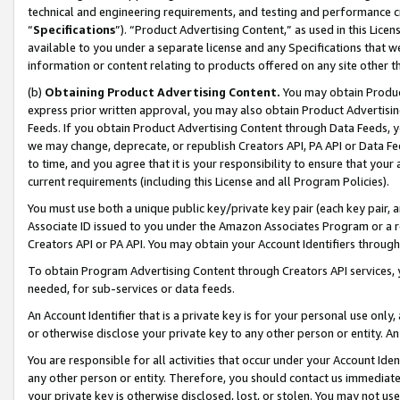
technical and engineering requirements, and testing and performance cri
“
Specifications
”). “Product Advertising Content,” as used in this Lic
available to you under a separate license and any Specifications that we
information or content relating to products offered on any site other 
(b)
Obtaining Product Advertising Content.
You may obtain Product
express prior written approval, you may also obtain Product Advertisi
Feeds. If you obtain Product Advertising Content through Data Feeds, yo
we may change, deprecate, or republish Creators API, PA API or Data Fee
to time, and you agree that it is your responsibility to ensure that your
current requirements (including this License and all Program Policies).
You must use both a unique public key/private key pair (each key pair, a
Associate ID issued to you under the Amazon Associates Program or a r
Creators API or PA API. You may obtain your Account Identifiers through
To obtain Program Advertising Content through Creators API services, y
needed, for sub-services or data feeds.
An Account Identifier that is a private key is for your personal use only,
or otherwise disclose your private key to any other person or entity. An A
You are responsible for all activities that occur under your Account Ide
any other person or entity. Therefore, you should contact us immediate
your private key is otherwise disclosed, lost, or stolen. You may not u