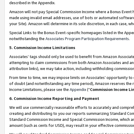
described in the Appendix.
Amazon will not pay Special Commission Income where a Bonus Event has
made using invalid email addresses, use of bots or automated software,
your Site). Amazon will determine in its sole discretion, in each case, w
Special Links to the Bonus Event-specific homepages listed in the Appe
notwithstanding the
Associates Program Participation Requirements
.
5. Commission Income Limitations
Associates’ tags should only be used to benefit from Amazon Associates
attempting to claim commissions from both Amazon Associates and ano
attribution links), we may take action, including withholding commissio
From time to time, we may impose limits on Associates’ opportunity t
of doubt (and notwithstanding any time period), Amazon reserves the ri
Income Limitations, please see the
Appendix
(“
Commission Income Li
6. Commission Income Reporting and Payment
We will use commercially reasonable efforts to accurately and comprehe
creating and distributing to you our reports summarizing Standard C
Standard Commission Income and Special Commission Income, which are 
amount (such as cents for USD), may result in your effective commission 