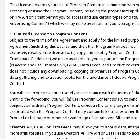
This License governs your use of Program Content in connection with yo
accessing or using the Program Content, including the proprietary appli
or “PA API of”) that permit you to access and use certain types of data
Advertising Content”) which we may make available to you, you agree t
1
.
Limited License to Program Content
Subject to the terms of the
Agreement
and solely for the limited purpo
Agreement (including this License and the other Program Policies), we 
exclusive, royalty-free license to: (a) copy and display Program Conten
Trademark Guidelines
) we make available to you as part of the Progra
(c) access and use Creators API, PA API, Data Feeds, and Product Adverti
does not include any downloading, copying or other use of Program Conte
data gathering and extraction tools. For the avoidance of doubt, Progr
Content.
You will use Program Content solely in accordance with the terms of t
limiting the foregoing, you will (a) use Program Content solely to send
conjunction with any Program Content, direct traffic to any page of a si
associated with the Program Content may contain links to sites other t
Product detail page or other relevant page of an Amazon Site and not 
Creators API, PA API or Data Feeds may allow you to access data, image
more affiliate sites. If you use Creators API, PA API or Data Feeds to ac