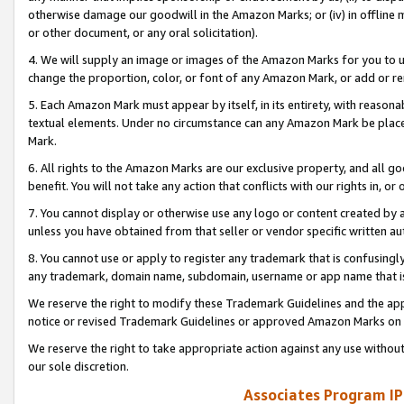
otherwise damage our goodwill in the Amazon Marks; or (iv) in offline ma
or other document, or any oral solicitation).
4. We will supply an image or images of the Amazon Marks for you to 
change the proportion, color, or font of any Amazon Mark, or add or
5. Each Amazon Mark must appear by itself, in its entirety, with reason
textual elements. Under no circumstance can any Amazon Mark be placed
Mark.
6. All rights to the Amazon Marks are our exclusive property, and all 
benefit. You will not take any action that conflicts with our rights in, 
7. You cannot display or otherwise use any logo or content created by a
unless you have obtained from that seller or vendor specific written au
8. You cannot use or apply to register any trademark that is confusingly
any trademark, domain name, subdomain, username or app name that is 
We reserve the right to modify these Trademark Guidelines and the app
notice or revised Trademark Guidelines or approved Amazon Marks on t
We reserve the right to take appropriate action against any use without
our sole discretion.
Associates Program IP