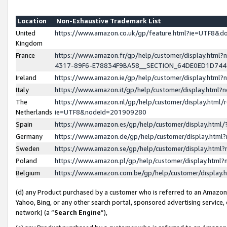
Location
Non-Exhaustive Trademark List
United
https://www.amazon.co.uk/gp/feature.html?ie=UTF8&
Kingdom
France
https://www.amazon.fr/gp/help/customer/display.ht
4317-89F6-E78834F9BA58__SECTION_64DE0ED1D74
Ireland
https://www.amazon.ie/gp/help/customer/display.ht
Italy
https://www.amazon.it/gp/help/customer/display.html
The
https://www.amazon.nl/gp/help/customer/display.html/
Netherlands
ie=UTF8&nodeId=201909280
Spain
https://www.amazon.es/gp/help/customer/display.htm
Germany
https://www.amazon.de/gp/help/customer/display.htm
Sweden
https://www.amazon.se/gp/help/customer/display.htm
Poland
https://www.amazon.pl/gp/help/customer/display.htm
Belgium
https://www.amazon.com.be/gp/help/customer/displa
(d) any Product purchased by a customer who is referred to an Amazon S
Yahoo, Bing, or any other search portal, sponsored advertising service, o
network) (a “
Search Engine
”),