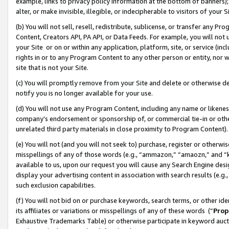
example, links to privacy policy information at the bottom of banners);
alter, or make invisible, illegible, or indecipherable to visitors of your 
(b) You will not sell, resell, redistribute, sublicense, or transfer any 
Content, Creators API, PA API, or Data Feeds. For example, you will not 
your Site or on or within any application, platform, site, or service (in
rights in or to any Program Content to any other person or entity, nor wi
site that is not your Site.
(c) You will promptly remove from your Site and delete or otherwise d
notify you is no longer available for your use.
(d) You will not use any Program Content, including any name or likene
company’s endorsement or sponsorship of, or commercial tie-in or other 
unrelated third party materials in close proximity to Program Content)
(e) You will not (and you will not seek to) purchase, register or otherw
misspellings of any of those words (e.g., “ammazon,” “amaozn,” and “kin
available to us, upon our request you will cause any Search Engine de
display your advertising content in association with search results (e.
such exclusion capabilities.
(f) You will not bid on or purchase keywords, search terms, or other id
its affiliates or variations or misspellings of any of these words (“
Prop
Exhaustive Trademarks Table) or otherwise participate in keyword aucti