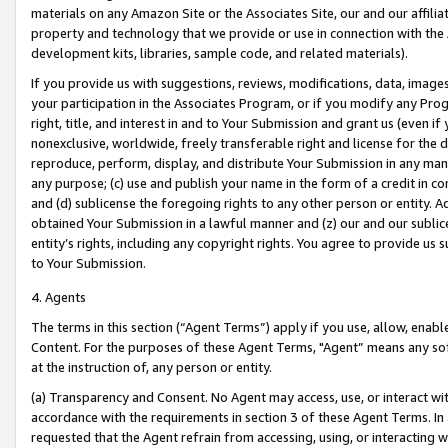
materials on any Amazon Site or the Associates Site, our and our affili
property and technology that we provide or use in connection with the
development kits, libraries, sample code, and related materials).
If you provide us with suggestions, reviews, modifications, data, image
your participation in the Associates Program, or if you modify any Prog
right, title, and interest in and to Your Submission and grant us (even 
nonexclusive, worldwide, freely transferable right and license for the du
reproduce, perform, display, and distribute Your Submission in any man
any purpose; (c) use and publish your name in the form of a credit in c
and (d) sublicense the foregoing rights to any other person or entity. A
obtained Your Submission in a lawful manner and (z) our and our sublice
entity’s rights, including any copyright rights. You agree to provide us
to Your Submission.
4. Agents
The terms in this section (“Agent Terms”) apply if you use, allow, enab
Content. For the purposes of these Agent Terms, "Agent” means any so
at the instruction of, any person or entity.
(a) Transparency and Consent. No Agent may access, use, or interact with 
accordance with the requirements in section 3 of these Agent Terms. In
requested that the Agent refrain from accessing, using, or interacting