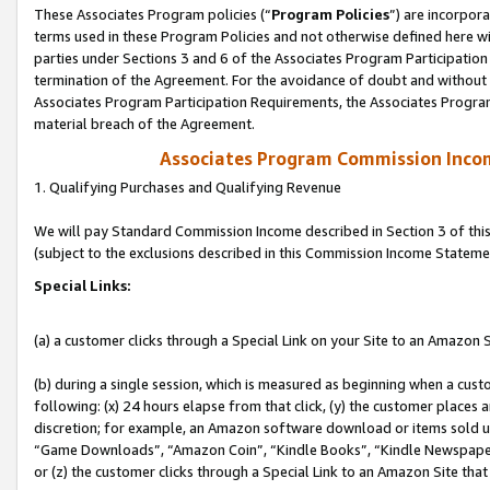
These Associates Program policies (“
Program Policies
”) are incorpor
terms used in these Program Policies and not otherwise defined here wil
parties under Sections 3 and 6 of the Associates Program Participation
termination of the Agreement. For the avoidance of doubt and without l
Associates Program Participation Requirements, the Associates Program
material breach of the Agreement.
Associates Program Commission Inco
1. Qualifying Purchases and Qualifying Revenue
We will pay Standard Commission Income described in Section 3 of thi
(subject to the exclusions described in this Commission Income Stateme
Special Links:
(a) a customer clicks through a Special Link on your Site to an Amazon S
(b) during a single session, which is measured as beginning when a custo
following: (x) 24 hours elapse from that click, (y) the customer places 
discretion; for example, an Amazon software download or items sold 
“Game Downloads”, “Amazon Coin”, “Kindle Books”, “Kindle Newspapers”
or (z) the customer clicks through a Special Link to an Amazon Site that