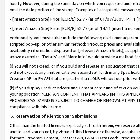
hourly. However, during the same day on which you requested and refre
omit the date portion of the stamp. Examples of acceptable messaging
• [insert Amazon Site] Price: [EUR/£] 32.77 (as of 01/07/2008 14:11 [in
• [insert Amazon Site] Price: [EUR/£] 32.77 (as of 14:11 [insert time zo
Additionally, you must either include the following disclaimer adjacent t
scripted pop-up, or other similar method: "Product prices and availabil
availability information displayed on [relevant Amazon Site(s), as appli
above examples, "Details" and "More info" would provide a method for 
(j) You will not exceed, or if you build and release an application that c
will not exceed, any limit on calls per second set forth in any Specifica
Creators API or PA API that are greater than 40KB without our prior wr
(k) If you display Product Advertising Content consisting of text on your
your application: “CERTAIN CONTENT THAT APPEARS [IN THIS APPLIC
PROVIDED ‘AS IS’ AND IS SUBJECT TO CHANGE OR REMOVAL AT ANY TIME.”
compliance with this License.
3.
Reservation of Rights; Your Submissions
Other than the limited licenses expressly set forth herein, we reserve all 
and to, and you do not, by virtue of this License or otherwise, acquire an
formats, Program Content, Creators API, PA API, Data Feeds, Product 