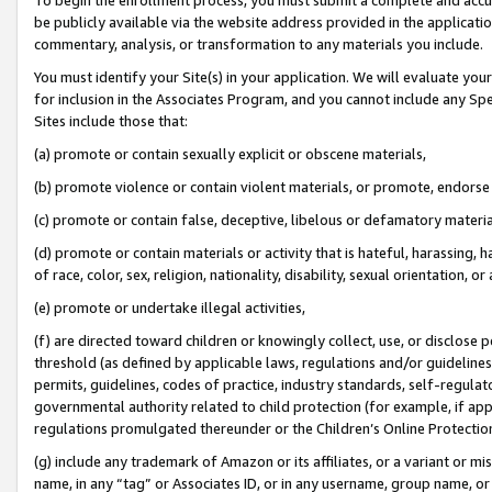
be publicly available via the website address provided in the application
commentary, analysis, or transformation to any materials you include.
You must identify your Site(s) in your application. We will evaluate your 
for inclusion in the Associates Program, and you cannot include any Speci
Sites include those that:
(a) promote or contain sexually explicit or obscene materials,
(b) promote violence or contain violent materials, or promote, endorse 
(c) promote or contain false, deceptive, libelous or defamatory materi
(d) promote or contain materials or activity that is hateful, harassing, h
of race, color, sex, religion, nationality, disability, sexual orientation, or
(e) promote or undertake illegal activities,
(f) are directed toward children or knowingly collect, use, or disclose
threshold (as defined by applicable laws, regulations and/or guidelines);
permits, guidelines, codes of practice, industry standards, self-regulat
governmental authority related to child protection (for example, if app
regulations promulgated thereunder or the Children’s Online Protection
(g) include any trademark of Amazon or its affiliates, or a variant or 
name, in any “tag” or Associates ID, or in any username, group name, or 