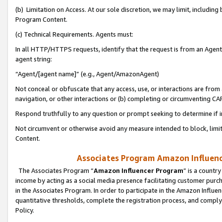
(b) Limitation on Access. At our sole discretion, we may limit, includin
Program Content.
(c) Technical Requirements. Agents must:
In all HTTP/HTTPS requests, identify that the request is from an Agent 
agent string:
“Agent/[agent name]” (e.g., Agent/AmazonAgent)
Not conceal or obfuscate that any access, use, or interactions are fro
navigation, or other interactions or (b) completing or circumventing 
Respond truthfully to any question or prompt seeking to determine if 
Not circumvent or otherwise avoid any measure intended to block, limit
Content.
Associates Program Amazon Influence
The Associates Program “
Amazon Influencer Program
” is a countr
income by acting as a social media presence facilitating customer purc
in the Associates Program. In order to participate in the Amazon Influen
quantitative thresholds, complete the registration process, and comply
Policy.