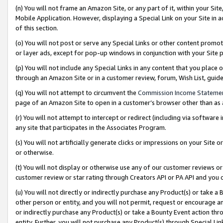
(n) You will not frame an Amazon Site, or any part of it, within your Sit
Mobile Application. However, displaying a Special Link on your Site in a
of this section.
(o) You will not post or serve any Special Links or other content prom
or layer ads, except for pop-up windows in conjunction with your Site 
(p) You will not include any Special Links in any content that you place
through an Amazon Site or in a customer review, forum, Wish List, gui
(q) You will not attempt to circumvent the
Commission Income Stateme
page of an Amazon Site to open in a customer’s browser other than as a 
(r) You will not attempt to intercept or redirect (including via softwar
any site that participates in the Associates Program.
(s) You will not artificially generate clicks or impressions on your Si
or otherwise.
(t) You will not display or otherwise use any of our customer reviews or 
customer review or star rating through Creators API or PA API and you 
(u) You will not directly or indirectly purchase any Product(s) or take a
other person or entity, and you will not permit, request or encourage an
or indirectly purchase any Product(s) or take a Bounty Event action thro
entity. Further, you will not purchase any Product(s) through Special Li