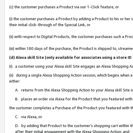
(c) the customer purchases a Product via our 1-Click feature, or
(i) the customer purchases a Product by adding a Product to his or her
their initial click-through of the Special Link, or
(ii) with respect to Digital Products, the customer purchases such a P
(iii) within 180 days of the purchase, the Product is shipped to, stre
(d) Alexa skill Site (only available for associates using a stor
(i) a customer using your Alexa skill Site engages an Alexa Shopping A
(ii) during a single Alexa Shopping Action session, which begins when
either:
A. returns from the Alexa Shopping Action to your Alexa skill Site 
B. places an order via Alexa for the Product that you featured with
the customer completes a Purchase of the Product you featured with t
C. via Alexa, or
D. by adding that Product to the customer’s shopping cart within th
after their initial engagement with the Alexa Shopping Action; and