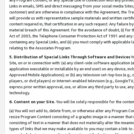
Links in emails, SMS and direct messaging from your social media Sites; 
customer) and are otherwise in compliance with the Agreement, the Tr
will provide us with representative sample materials and written certif
content required in, that certification in any such request. Any failure b
material breach of this Agreement. For the avoidance of doubt, (i) for
Act of 2003, the Telephone Consumer Protection Act of 1991 and any si
containing any Special Links, and (ii) you must comply with applicable
relating to the Associates Program.
5. Distribution of Special Links Through Software and Devices
Yo
Site, on or in connection with: (a) any client-side software application 
application executable or installable by an end user) on any device, in
Approved Mobile Applications); or (b) any television set-top box (e.g., 
players, or dvd players) or Internet-enabled television (e.g., GoogleTV, 
express prior written approval, use, or allow any third party to use, 
technology.
6. Content on your Site.
You will be solely responsible for the conten
(a) You will not add to, delete from, or otherwise alter any Program Co
resize Program Content consisting of a graphic image in a manner that
consisting of text in a manner that does not materially alter the meanin
types of links that we may make available to you may contain a link to 