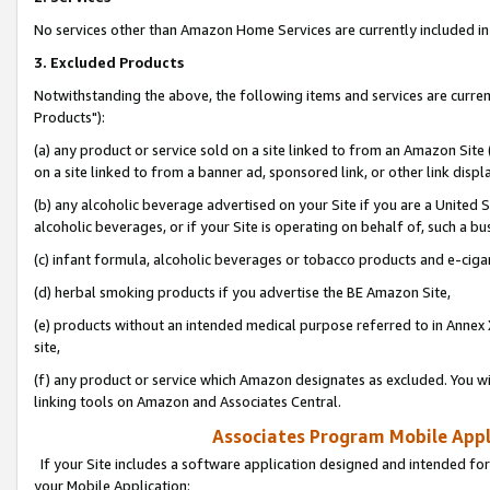
No services other than Amazon Home Services are currently included in 
3. Excluded Products
Notwithstanding the above, the following items and services are curre
Products"):
(a) any product or service sold on a site linked to from an Amazon Site
on a site linked to from a banner ad, sponsored link, or other link disp
(b) any alcoholic beverage advertised on your Site if you are a United 
alcoholic beverages, or if your Site is operating on behalf of, such a bu
(c) infant formula, alcoholic beverages or tobacco products and e-ciga
(d) herbal smoking products if you advertise the BE Amazon Site,
(e) products without an intended medical purpose referred to in Annex 
site,
(f) any product or service which Amazon designates as excluded. You will 
linking tools on Amazon and Associates Central.
Associates Program Mobile Appli
If your Site includes a software application designed and intended for
your Mobile Application: