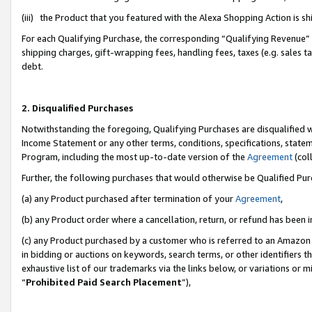
(iii) the Product that you featured with the Alexa Shopping Action is 
For each Qualifying Purchase, the corresponding “Qualifying Revenue” i
shipping charges, gift-wrapping fees, handling fees, taxes (e.g. sales ta
debt.
2. Disqualified Purchases
Notwithstanding the foregoing, Qualifying Purchases are disqualified w
Income Statement or any other terms, conditions, specifications, statem
Program, including the most up-to-date version of the
Agreement
(coll
Further, the following purchases that would otherwise be Qualified Pu
(a) any Product purchased after termination of your
Agreement
,
(b) any Product order where a cancellation, return, or refund has been i
(c) any Product purchased by a customer who is referred to an Amazon 
in bidding or auctions on keywords, search terms, or other identifiers 
exhaustive list of our trademarks via the links below, or variations or 
“
Prohibited Paid Search Placement
”),