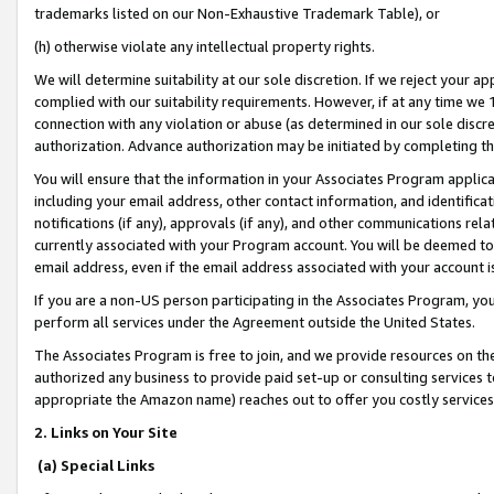
trademarks listed on our Non-Exhaustive Trademark Table), or
(h) otherwise violate any intellectual property rights.
We will determine suitability at our sole discretion. If we reject your 
complied with our suitability requirements. However, if at any time we 1
connection with any violation or abuse (as determined in our sole disc
authorization. Advance authorization may be initiated by completing t
You will ensure that the information in your Associates Program applic
including your email address, other contact information, and identifica
notifications (if any), approvals (if any), and other communications re
currently associated with your Program account. You will be deemed to 
email address, even if the email address associated with your account i
If you are a non-US person participating in the Associates Program, you
perform all services under the Agreement outside the United States.
The Associates Program is free to join, and we provide resources on th
authorized any business to provide paid set-up or consulting services t
appropriate the Amazon name) reaches out to offer you costly services
2. Links on Your Site
(a) Special Links