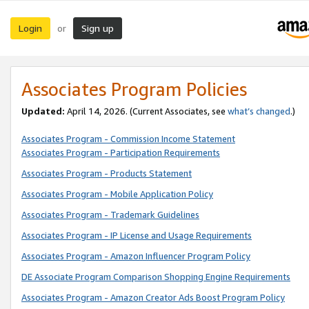
Login
Sign up
or
Associates Program Policies
Updated:
April 14, 2026. (Current Associates, see
what’s changed
.)
Associates Program - Commission Income Statement
Associates Program - Participation Requirements
Associates Program - Products Statement
Associates Program - Mobile Application Policy
Associates Program - Trademark Guidelines
Associates Program - IP License and Usage Requirements
Associates Program - Amazon Influencer Program Policy
DE Associate Program Comparison Shopping Engine Requirements
Associates Program - Amazon Creator Ads Boost Program Policy