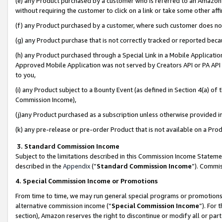
(e) any Product purchased by a customer who is referred to an Amazon Si
without requiring the customer to click on a link or take some other affi
(f) any Product purchased by a customer, where such customer does no
(g) any Product purchase that is not correctly tracked or reported bec
(h) any Product purchased through a Special Link in a Mobile Applicatio
Approved Mobile Application was not served by Creators API or PA API (
to you,
(i) any Product subject to a Bounty Event (as defined in Section 4(a) o
Commission Income),
(j)any Product purchased as a subscription unless otherwise provided 
(k) any pre-release or pre-order Product that is not available on a Prod
3. Standard Commission Income
Subject to the limitations described in this Commission Income Statem
described in the
Appendix
(”
Standard Commission Income
”). Commis
4. Special Commission Income or Promotions
From time to time, we may run general special programs or promotions 
alternative commission income (“
Special Commission Income
”). For
section), Amazon reserves the right to discontinue or modify all or par