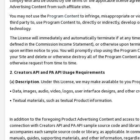
comply with and be bound by the terms of the applicable license agreem
Advertising Content from such affiliate sites.
You may not use the
Program Content
to infringe, misappropriate or vio
third party to, use Program Content to, directly or indirectly, develo
technology.
The License will immediately and automatically terminate if at any ti
defined in the Commission Income Statement), or otherwise upon termina
upon written notice to you. You will promptly stop using the Program 
your Site and delete or otherwise destroy all of the Program Content 
otherwise request from time to time.
2
.
Creators API and PA API Usage Requirements
(a)
Description
. Under this License, we may make available to you Pr
• Data, images, audio, video, logos, user interface designs, and other c
• Textual materials, such as textual Product information.
In addition to the foregoing Product Advertising Content and access to
connection with Creators API and PA API sample source code and librarie
accompanies each sample source code or library, as applicable. In conne
manuals, guides, supporting materials, and other information, regardless