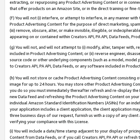
extracting, or repurposing any Product Advertising Content or in connec
that offer products on an Amazon Site, or in the direct training or fin
(f) You will not (i) interfere, or attempt to interfere, in any manner wit
Product Advertising Content for the purpose of direct marketing, spammi
(iii) remove, obscure, alter, or make invisible, illegible, or indecipherab
appearing on or contained within Creators API, PA API, Data Feeds, Prod
(g) You will not, and will not attempt to (i) modify, alter, tamper with,
included in Product Advertising Content; or (ii) reverse engineer, disa
source code or other underlying components (such as a model, model pa
to Creators API, PA API, Data Feeds, or any software included in Produc
(h) You will not store or cache Product Advertising Content consisting 
image for up to 24 hours. You may store other Product Advertising Cont
you do so you must immediately thereafter refresh and re-display the P
new Data Feed and refreshing the Product Advertising Content on your 
individual Amazon Standard Identification Numbers (ASINs) for an indefi
your application includes a client application, the client application m
three business days of our request, furnish us with a copy of any clien
verifying your compliance with this License.
(i) You will include a date/time stamp adjacent to your display of prici
Content from Data Feeds, or if you call Creators API, PA API or refresh