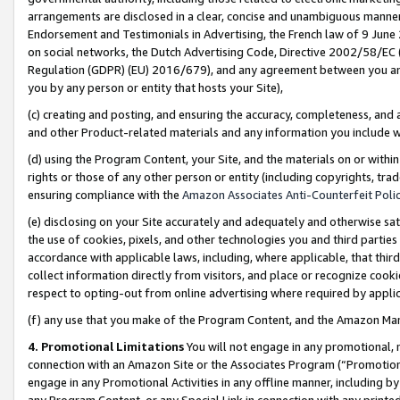
arrangements are disclosed in a clear, concise and unambiguous manner 
Endorsement and Testimonials in Advertising, the French law of 9 June
on social networks, the Dutch Advertising Code, Directive 2002/58/EC 
Regulation (GDPR) (EU) 2016/679), and any agreement between you and 
you by any person or entity that hosts your Site),
(c) creating and posting, and ensuring the accuracy, completeness, and 
and other Product-related materials and any information you include wit
(d) using the Program Content, your Site, and the materials on or within
rights or those of any other person or entity (including copyrights, trad
ensuring compliance with the
Amazon Associates Anti-Counterfeit Polic
(e) disclosing on your Site accurately and adequately and otherwise sat
the use of cookies, pixels, and other technologies you and third parties
accordance with applicable laws, including, where applicable, that thir
collect information directly from visitors, and place or recognize cooki
respect to opting-out from online advertising where required by appli
(f) any use that you make of the Program Content, and the Amazon Mar
4. Promotional Limitations
You will not engage in any promotional, ma
connection with an Amazon Site or the Associates Program (“Promotional
engage in any Promotional Activities in any offline manner, including by
any Program Content, or any Special Link in connection with any printed 