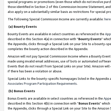
special programs or promotions (even those which do not involve purcha
those identified in Section 2 of this Commission Income Statement, an
also apply on a substantially similar basis as restrictions for special 
The following Special Commission Income are currently available:
here
(a) Bounty Events
Bounty Events are available in select countries as referenced in the
App
described in this Section 4(a) in connection with “
Bounty Events
” whic
the Appendix, clicks through a Special Link on your Site to a bounty-s
completes the bounty action described in the Appendix.
Amazon will not pay Special Commission Income where a Bounty Event ha
made using invalid email addresses, use of bots or automated software
Events that do not result from Special Links on your Site). Amazon will 
if there has been a violation or abuse.
Special Links to the bounty-specific homepages listed in the Appendix 
Associates Program Participation Requirements
.
(b) Bonus Events
Bonus Events are available in select countries as referenced in the
Appe
described in this Section 4(b) in connection with “
Bonus Events
” which
the Appendix, clicks through a Special Link on your Site to the Amazon 