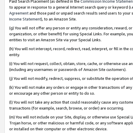
Paid Search Placement (as defined in the
Commission Income Statemen
to appear in response to a general Internet search query or keyword (i.e.
Agreement
and those paid or unpaid search results send users to your sit
Income Statement
), to an Amazon Site.
(g) You will not offer any person or entity any consideration, reward, or
organization, or other benefit) for using Special Links. For example, 
entities to visit an Amazon Site via your Special Links.
(h) You will not intercept, record, redirect, read, interpret, or fill in 
entity.
(i) You will not request, collect, obtain, store, cache, or otherwise us
(including any usernames or passwords of Amazon Site customers).
(j) You will not modify, redirect, suppress, or substitute the operation 
(k) You will not make any orders or engage in other transactions of any 
or encourage any other person or entity to do so.
(l) You will not take any action that could reasonably cause any custome
transactions (for example, search, browse, or order) are occurring.
(m) You will not include on your Site, display, or otherwise use Specia
Trojan horse, or other malicious or harmful code, or any software app
or installed on their computer or other electronic device.