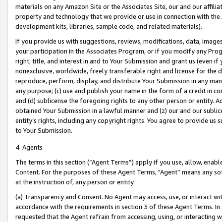
materials on any Amazon Site or the Associates Site, our and our affili
property and technology that we provide or use in connection with the
development kits, libraries, sample code, and related materials).
If you provide us with suggestions, reviews, modifications, data, image
your participation in the Associates Program, or if you modify any Prog
right, title, and interest in and to Your Submission and grant us (even 
nonexclusive, worldwide, freely transferable right and license for the du
reproduce, perform, display, and distribute Your Submission in any man
any purpose; (c) use and publish your name in the form of a credit in c
and (d) sublicense the foregoing rights to any other person or entity. A
obtained Your Submission in a lawful manner and (z) our and our sublice
entity’s rights, including any copyright rights. You agree to provide us
to Your Submission.
4. Agents
The terms in this section (“Agent Terms”) apply if you use, allow, enab
Content. For the purposes of these Agent Terms, "Agent” means any so
at the instruction of, any person or entity.
(a) Transparency and Consent. No Agent may access, use, or interact with 
accordance with the requirements in section 3 of these Agent Terms. In
requested that the Agent refrain from accessing, using, or interacting