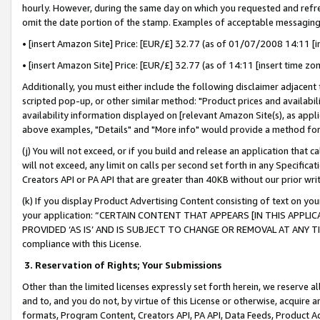
hourly. However, during the same day on which you requested and refre
omit the date portion of the stamp. Examples of acceptable messaging
• [insert Amazon Site] Price: [EUR/£] 32.77 (as of 01/07/2008 14:11 [in
• [insert Amazon Site] Price: [EUR/£] 32.77 (as of 14:11 [insert time zo
Additionally, you must either include the following disclaimer adjacent t
scripted pop-up, or other similar method: "Product prices and availabil
availability information displayed on [relevant Amazon Site(s), as appli
above examples, "Details" and "More info" would provide a method for 
(j) You will not exceed, or if you build and release an application that c
will not exceed, any limit on calls per second set forth in any Specifica
Creators API or PA API that are greater than 40KB without our prior wr
(k) If you display Product Advertising Content consisting of text on your
your application: “CERTAIN CONTENT THAT APPEARS [IN THIS APPLIC
PROVIDED ‘AS IS’ AND IS SUBJECT TO CHANGE OR REMOVAL AT ANY TIME.”
compliance with this License.
3.
Reservation of Rights; Your Submissions
Other than the limited licenses expressly set forth herein, we reserve all 
and to, and you do not, by virtue of this License or otherwise, acquire an
formats, Program Content, Creators API, PA API, Data Feeds, Product 