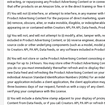
extracting, or repurposing any Product Advertising Content or in connec
that offer products on an Amazon Site, or in the direct training or fin
(f) You will not (i) interfere, or attempt to interfere, in any manner wit
Product Advertising Content for the purpose of direct marketing, spammi
(iii) remove, obscure, alter, or make invisible, illegible, or indecipherab
appearing on or contained within Creators API, PA API, Data Feeds, Prod
(g) You will not, and will not attempt to (i) modify, alter, tamper with,
included in Product Advertising Content; or (ii) reverse engineer, disa
source code or other underlying components (such as a model, model pa
to Creators API, PA API, Data Feeds, or any software included in Produc
(h) You will not store or cache Product Advertising Content consisting 
image for up to 24 hours. You may store other Product Advertising Cont
you do so you must immediately thereafter refresh and re-display the P
new Data Feed and refreshing the Product Advertising Content on your 
individual Amazon Standard Identification Numbers (ASINs) for an indefi
your application includes a client application, the client application m
three business days of our request, furnish us with a copy of any clien
verifying your compliance with this License.
(i) You will include a date/time stamp adjacent to your display of prici
Content from Data Feeds, or if you call Creators API, PA API or refresh