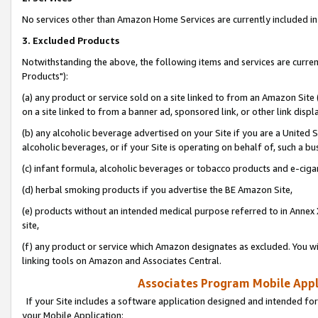
No services other than Amazon Home Services are currently included in 
3. Excluded Products
Notwithstanding the above, the following items and services are curre
Products"):
(a) any product or service sold on a site linked to from an Amazon Site
on a site linked to from a banner ad, sponsored link, or other link disp
(b) any alcoholic beverage advertised on your Site if you are a United 
alcoholic beverages, or if your Site is operating on behalf of, such a bu
(c) infant formula, alcoholic beverages or tobacco products and e-ciga
(d) herbal smoking products if you advertise the BE Amazon Site,
(e) products without an intended medical purpose referred to in Annex 
site,
(f) any product or service which Amazon designates as excluded. You will 
linking tools on Amazon and Associates Central.
Associates Program Mobile Appli
If your Site includes a software application designed and intended for
your Mobile Application: