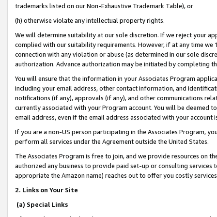
trademarks listed on our Non-Exhaustive Trademark Table), or
(h) otherwise violate any intellectual property rights.
We will determine suitability at our sole discretion. If we reject your 
complied with our suitability requirements. However, if at any time we 1
connection with any violation or abuse (as determined in our sole disc
authorization. Advance authorization may be initiated by completing t
You will ensure that the information in your Associates Program applic
including your email address, other contact information, and identifica
notifications (if any), approvals (if any), and other communications re
currently associated with your Program account. You will be deemed to 
email address, even if the email address associated with your account i
If you are a non-US person participating in the Associates Program, you
perform all services under the Agreement outside the United States.
The Associates Program is free to join, and we provide resources on th
authorized any business to provide paid set-up or consulting services t
appropriate the Amazon name) reaches out to offer you costly services
2. Links on Your Site
(a) Special Links