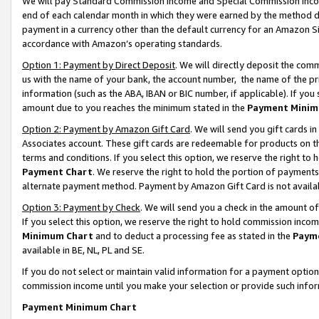
We will pay Standard Commission Income and Special Commission Incom
end of each calendar month in which they were earned by the method de
payment in a currency other than the default currency for an Amazon Sit
accordance with Amazon’s operating standards.
Option 1: Payment by Direct Deposit
. We will directly deposit the co
us with the name of your bank, the account number, the name of the pr
information (such as the ABA, IBAN or BIC number, if applicable). If you 
amount due to you reaches the minimum stated in the
Payment Minim
Option 2: Payment by Amazon Gift Card
. We will send you gift cards 
Associates account. These gift cards are redeemable for products on t
terms and conditions. If you select this option, we reserve the right t
Payment Chart
. We reserve the right to hold the portion of payment
alternate payment method. Payment by Amazon Gift Card is not available
Option 3: Payment by Check
. We will send you a check in the amount o
If you select this option, we reserve the right to hold commission inco
Minimum Chart
and to deduct a processing fee as stated in the
Paym
available in BE, NL, PL and SE.
If you do not select or maintain valid information for a payment opti
commission income until you make your selection or provide such info
Payment Minimum Chart