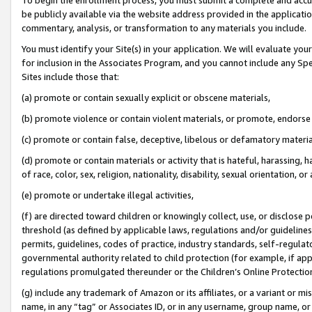
be publicly available via the website address provided in the application
commentary, analysis, or transformation to any materials you include.
You must identify your Site(s) in your application. We will evaluate your 
for inclusion in the Associates Program, and you cannot include any Speci
Sites include those that:
(a) promote or contain sexually explicit or obscene materials,
(b) promote violence or contain violent materials, or promote, endorse 
(c) promote or contain false, deceptive, libelous or defamatory materi
(d) promote or contain materials or activity that is hateful, harassing, h
of race, color, sex, religion, nationality, disability, sexual orientation, or
(e) promote or undertake illegal activities,
(f) are directed toward children or knowingly collect, use, or disclose
threshold (as defined by applicable laws, regulations and/or guidelines);
permits, guidelines, codes of practice, industry standards, self-regulat
governmental authority related to child protection (for example, if app
regulations promulgated thereunder or the Children’s Online Protection
(g) include any trademark of Amazon or its affiliates, or a variant or 
name, in any “tag” or Associates ID, or in any username, group name, or 