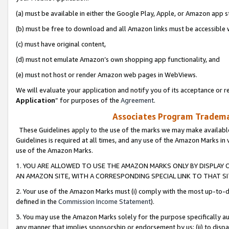
(a) must be available in either the Google Play, Apple, or Amazon app s
(b) must be free to download and all Amazon links must be accessible 
(c) must have original content,
(d) must not emulate Amazon’s own shopping app functionality, and
(e) must not host or render Amazon web pages in WebViews.
We will evaluate your application and notify you of its acceptance or re
Application
” for purposes of the
Agreement
.
Associates Program Trademar
These Guidelines apply to the use of the marks we may make available
Guidelines is required at all times, and any use of the Amazon Marks in 
use of the Amazon Marks.
1. YOU ARE ALLOWED TO USE THE AMAZON MARKS ONLY BY DISPLAY 
AN AMAZON SITE, WITH A CORRESPONDING SPECIAL LINK TO THAT SI
2. Your use of the Amazon Marks must (i) comply with the most up-to-da
defined in the
Commission Income Statement
).
3. You may use the Amazon Marks solely for the purpose specifically a
any manner that implies sponsorship or endorsement by us; (ii) to disparag