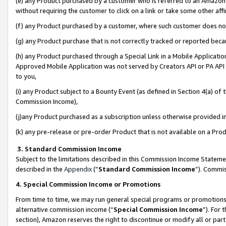
(e) any Product purchased by a customer who is referred to an Amazon Si
without requiring the customer to click on a link or take some other affi
(f) any Product purchased by a customer, where such customer does no
(g) any Product purchase that is not correctly tracked or reported bec
(h) any Product purchased through a Special Link in a Mobile Applicatio
Approved Mobile Application was not served by Creators API or PA API (
to you,
(i) any Product subject to a Bounty Event (as defined in Section 4(a) o
Commission Income),
(j)any Product purchased as a subscription unless otherwise provided 
(k) any pre-release or pre-order Product that is not available on a Prod
3. Standard Commission Income
Subject to the limitations described in this Commission Income Statem
described in the
Appendix
(”
Standard Commission Income
”). Commis
4. Special Commission Income or Promotions
From time to time, we may run general special programs or promotions 
alternative commission income (“
Special Commission Income
”). For
section), Amazon reserves the right to discontinue or modify all or par