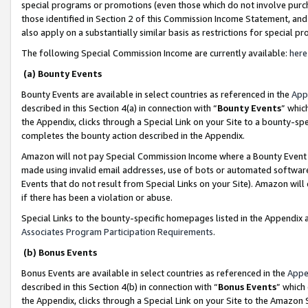
special programs or promotions (even those which do not involve purcha
those identified in Section 2 of this Commission Income Statement, an
also apply on a substantially similar basis as restrictions for special 
The following Special Commission Income are currently available:
here
(a) Bounty Events
Bounty Events are available in select countries as referenced in the
App
described in this Section 4(a) in connection with “
Bounty Events
” whic
the Appendix, clicks through a Special Link on your Site to a bounty-s
completes the bounty action described in the Appendix.
Amazon will not pay Special Commission Income where a Bounty Event ha
made using invalid email addresses, use of bots or automated software
Events that do not result from Special Links on your Site). Amazon will 
if there has been a violation or abuse.
Special Links to the bounty-specific homepages listed in the Appendix 
Associates Program Participation Requirements
.
(b) Bonus Events
Bonus Events are available in select countries as referenced in the
Appe
described in this Section 4(b) in connection with “
Bonus Events
” which
the Appendix, clicks through a Special Link on your Site to the Amazon 