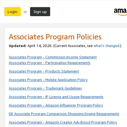
Login
Sign up
or
Associates Program Policies
Updated:
April 14, 2026. (Current Associates, see
what’s changed
.)
Associates Program - Commission Income Statement
Associates Program - Participation Requirements
Associates Program - Products Statement
Associates Program - Mobile Application Policy
Associates Program - Trademark Guidelines
Associates Program - IP License and Usage Requirements
Associates Program - Amazon Influencer Program Policy
DE Associate Program Comparison Shopping Engine Requirements
Associates Program - Amazon Creator Ads Boost Program Policy