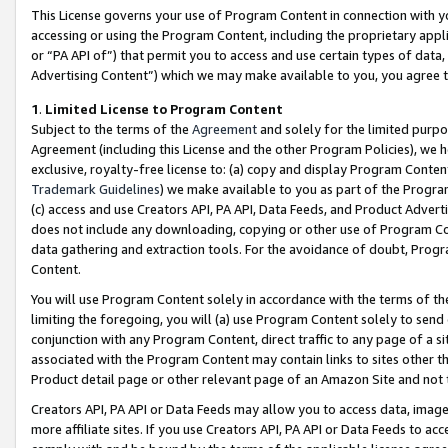
This License governs your use of Program Content in connection with yo
accessing or using the Program Content, including the proprietary appli
or “PA API of”) that permit you to access and use certain types of data
Advertising Content”) which we may make available to you, you agree t
1
.
Limited License to Program Content
Subject to the terms of the
Agreement
and solely for the limited purpo
Agreement (including this License and the other Program Policies), we 
exclusive, royalty-free license to: (a) copy and display Program Conten
Trademark Guidelines
) we make available to you as part of the Progra
(c) access and use Creators API, PA API, Data Feeds, and Product Adverti
does not include any downloading, copying or other use of Program Conte
data gathering and extraction tools. For the avoidance of doubt, Progr
Content.
You will use Program Content solely in accordance with the terms of t
limiting the foregoing, you will (a) use Program Content solely to send
conjunction with any Program Content, direct traffic to any page of a si
associated with the Program Content may contain links to sites other t
Product detail page or other relevant page of an Amazon Site and not 
Creators API, PA API or Data Feeds may allow you to access data, image
more affiliate sites. If you use Creators API, PA API or Data Feeds to ac