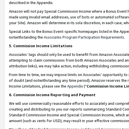
described in the Appendix.
Amazon will not pay Special Commission Income where a Bonus Event has
made using invalid email addresses, use of bots or automated software,
your Site). Amazon will determine in its sole discretion, in each case, w
Special Links to the Bonus Event-specific homepages listed in the Appe
notwithstanding the
Associates Program Participation Requirements
.
5. Commission Income Limitations
Associates’ tags should only be used to benefit from Amazon Associates
attempting to claim commissions from both Amazon Associates and ano
attribution links), we may take action, including withholding commissio
From time to time, we may impose limits on Associates’ opportunity t
of doubt (and notwithstanding any time period), Amazon reserves the ri
Income Limitations, please see the
Appendix
(“
Commission Income Li
6. Commission Income Reporting and Payment
We will use commercially reasonable efforts to accurately and comprehe
creating and distributing to you our reports summarizing Standard C
Standard Commission Income and Special Commission Income, which are 
amount (such as cents for USD), may result in your effective commission 