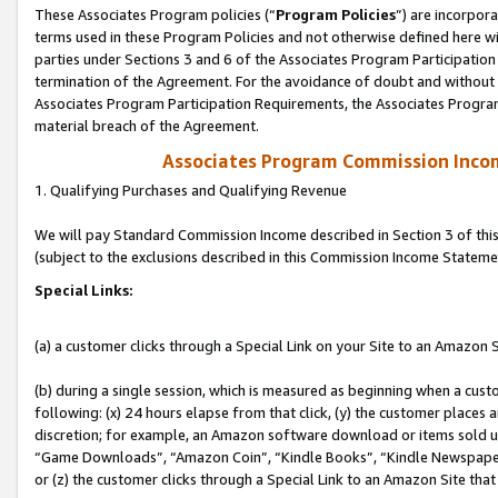
These Associates Program policies (“
Program Policies
”) are incorpor
terms used in these Program Policies and not otherwise defined here wil
parties under Sections 3 and 6 of the Associates Program Participation
termination of the Agreement. For the avoidance of doubt and without l
Associates Program Participation Requirements, the Associates Program
material breach of the Agreement.
Associates Program Commission Inco
1. Qualifying Purchases and Qualifying Revenue
We will pay Standard Commission Income described in Section 3 of thi
(subject to the exclusions described in this Commission Income Stateme
Special Links:
(a) a customer clicks through a Special Link on your Site to an Amazon S
(b) during a single session, which is measured as beginning when a custo
following: (x) 24 hours elapse from that click, (y) the customer places 
discretion; for example, an Amazon software download or items sold 
“Game Downloads”, “Amazon Coin”, “Kindle Books”, “Kindle Newspapers”
or (z) the customer clicks through a Special Link to an Amazon Site that