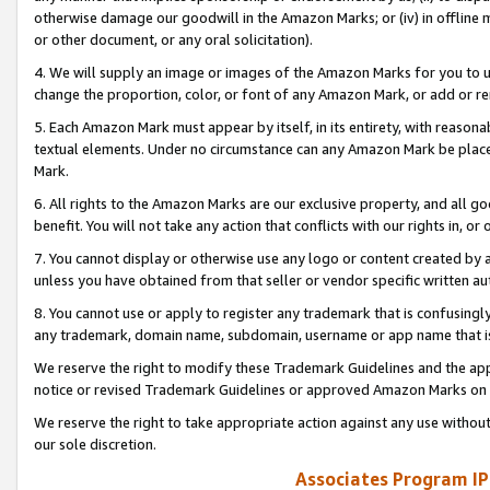
otherwise damage our goodwill in the Amazon Marks; or (iv) in offline ma
or other document, or any oral solicitation).
4. We will supply an image or images of the Amazon Marks for you to 
change the proportion, color, or font of any Amazon Mark, or add or
5. Each Amazon Mark must appear by itself, in its entirety, with reason
textual elements. Under no circumstance can any Amazon Mark be placed
Mark.
6. All rights to the Amazon Marks are our exclusive property, and all 
benefit. You will not take any action that conflicts with our rights in, 
7. You cannot display or otherwise use any logo or content created by a
unless you have obtained from that seller or vendor specific written au
8. You cannot use or apply to register any trademark that is confusingly
any trademark, domain name, subdomain, username or app name that is 
We reserve the right to modify these Trademark Guidelines and the app
notice or revised Trademark Guidelines or approved Amazon Marks on t
We reserve the right to take appropriate action against any use without
our sole discretion.
Associates Program IP