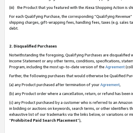
(iii) the Product that you featured with the Alexa Shopping Action is 
For each Qualifying Purchase, the corresponding “Qualifying Revenue” i
shipping charges, gift-wrapping fees, handling fees, taxes (e.g. sales ta
debt.
2. Disqualified Purchases
Notwithstanding the foregoing, Qualifying Purchases are disqualified w
Income Statement or any other terms, conditions, specifications, statem
Program, including the most up-to-date version of the
Agreement
(coll
Further, the following purchases that would otherwise be Qualified Pu
(a) any Product purchased after termination of your
Agreement
,
(b) any Product order where a cancellation, return, or refund has been i
(c) any Product purchased by a customer who is referred to an Amazon 
in bidding or auctions on keywords, search terms, or other identifiers 
exhaustive list of our trademarks via the links below, or variations or 
“
Prohibited Paid Search Placement
”),