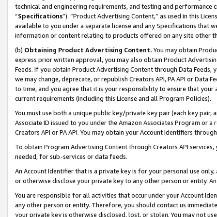
technical and engineering requirements, and testing and performance cri
“
Specifications
”). “Product Advertising Content,” as used in this Lic
available to you under a separate license and any Specifications that we
information or content relating to products offered on any site other 
(b)
Obtaining Product Advertising Content.
You may obtain Product
express prior written approval, you may also obtain Product Advertisi
Feeds. If you obtain Product Advertising Content through Data Feeds, yo
we may change, deprecate, or republish Creators API, PA API or Data Fee
to time, and you agree that it is your responsibility to ensure that your
current requirements (including this License and all Program Policies).
You must use both a unique public key/private key pair (each key pair, a
Associate ID issued to you under the Amazon Associates Program or a r
Creators API or PA API. You may obtain your Account Identifiers through
To obtain Program Advertising Content through Creators API services, y
needed, for sub-services or data feeds.
An Account Identifier that is a private key is for your personal use only,
or otherwise disclose your private key to any other person or entity. An A
You are responsible for all activities that occur under your Account Ide
any other person or entity. Therefore, you should contact us immediate
your private key is otherwise disclosed, lost, or stolen. You may not u