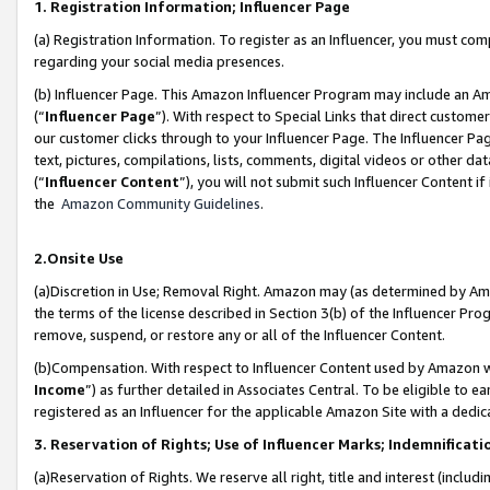
1. Registration Information; Influencer Page
(a) Registration Information. To register as an Influencer, you must co
regarding your social media presences.
(b) Influencer Page. This Amazon Influencer Program may include an A
(“
Influencer Page
”). With respect to Special Links that direct custom
our customer clicks through to your Influencer Page. The Influencer Pag
text, pictures, compilations, lists, comments, digital videos or other
(“
Influencer Content
”), you will not submit such Influencer Content if
the
Amazon Community Guidelines
.
2.Onsite Use
(a)Discretion in Use; Removal Right. Amazon may (as determined by Amazo
the terms of the license described in Section 3(b) of the Influencer Prog
remove, suspend, or restore any or all of the Influencer Content.
(b)Compensation. With respect to Influencer Content used by Amazon wi
Income
”) as further detailed in Associates Central. To be eligible t
registered as an Influencer for the applicable Amazon Site with a dedic
3. Reservation of Rights; Use of Influencer Marks; Indemnificati
(a)Reservation of Rights. We reserve all right, title and interest (includ