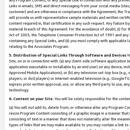
Links in emails, SMS and direct messaging from your social media Sites; 
customer) and are otherwise in compliance with the Agreement, the Tr
will provide us with representative sample materials and written certif
content required in, that certification in any such request. Any failure b
material breach of this Agreement. For the avoidance of doubt, (i) for
Act of 2003, the Telephone Consumer Protection Act of 1991 and any si
containing any Special Links, and (ii) you must comply with applicable
relating to the Associates Program.
5. Distribution of Special Links Through Software and Devices
Yo
Site, on or in connection with: (a) any client-side software application 
application executable or installable by an end user) on any device, in
Approved Mobile Applications); or (b) any television set-top box (e.g., 
players, or dvd players) or Internet-enabled television (e.g., GoogleTV, 
express prior written approval, use, or allow any third party to use, 
technology.
6. Content on your Site.
You will be solely responsible for the conten
(a) You will not add to, delete from, or otherwise alter any Program Co
resize Program Content consisting of a graphic image in a manner that
consisting of text in a manner that does not materially alter the meanin
types of links that we may make available to you may contain a link to 