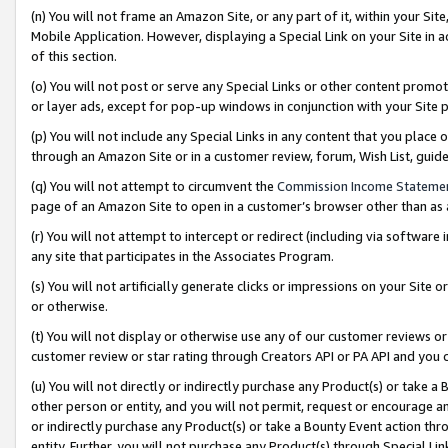
(n) You will not frame an Amazon Site, or any part of it, within your Sit
Mobile Application. However, displaying a Special Link on your Site in a
of this section.
(o) You will not post or serve any Special Links or other content prom
or layer ads, except for pop-up windows in conjunction with your Site 
(p) You will not include any Special Links in any content that you place
through an Amazon Site or in a customer review, forum, Wish List, gui
(q) You will not attempt to circumvent the
Commission Income Stateme
page of an Amazon Site to open in a customer’s browser other than as a 
(r) You will not attempt to intercept or redirect (including via softwar
any site that participates in the Associates Program.
(s) You will not artificially generate clicks or impressions on your Si
or otherwise.
(t) You will not display or otherwise use any of our customer reviews or 
customer review or star rating through Creators API or PA API and you 
(u) You will not directly or indirectly purchase any Product(s) or take a
other person or entity, and you will not permit, request or encourage an
or indirectly purchase any Product(s) or take a Bounty Event action thro
entity. Further, you will not purchase any Product(s) through Special Li