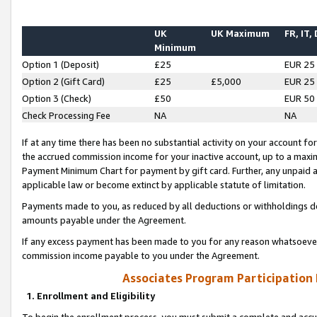
UK
UK Maximum
FR, IT,
Minimum
Option 1 (Deposit)
£25
EUR 25
Option 2 (Gift Card)
£25
£5,000
EUR 25
Option 3 (Check)
£50
EUR 50
Check Processing Fee
NA
NA
If at any time there has been no substantial activity on your account for 
the accrued commission income for your inactive account, up to a max
Payment Minimum Chart for payment by gift card. Further, any unpaid 
applicable law or become extinct by applicable statute of limitation.
Payments made to you, as reduced by all deductions or withholdings de
amounts payable under the Agreement.
If any excess payment has been made to you for any reason whatsoever,
commission income payable to you under the Agreement.
Associates Program Participation
1. Enrollment and Eligibility
To begin the enrollment process, you must submit a complete and accur