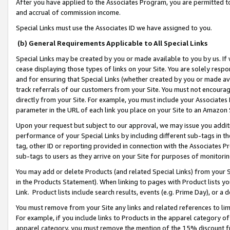
After you have applied to the Associates Program, you are permitted to 
and accrual of commission income.
Special Links must use the Associates ID we have assigned to you.
(b) General Requirements Applicable to All Special Links
Special Links may be created by you or made available to you by us. If 
cease displaying those types of links on your Site. You are solely respo
and for ensuring that Special Links (whether created by you or made av
track referrals of our customers from your Site. You must not encoura
directly from your Site. For example, you must include your Associates
parameter in the URL of each link you place on your Site to an Amazon 
Upon your request but subject to our approval, we may issue you addit
performance of your Special Links by including different sub-tags in t
tag, other ID or reporting provided in connection with the Associates Pr
sub-tags to users as they arrive on your Site for purposes of monitorin
You may add or delete Products (and related Special Links) from your Si
in the Products Statement). When linking to pages with Product lists you
Link. Product lists include search results, events (e.g. Prime Day), or 
You must remove from your Site any links and related references to li
For example, if you include links to Products in the apparel category 
apparel category, you must remove the mention of the 15% discount f