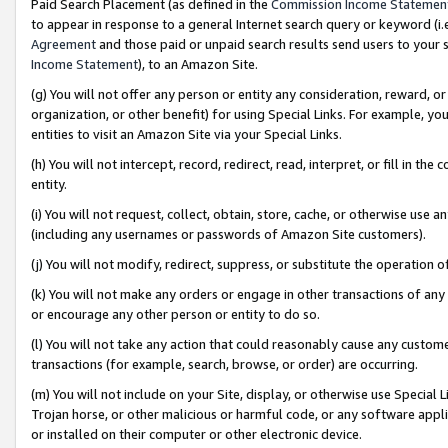
Paid Search Placement (as defined in the
Commission Income Statemen
to appear in response to a general Internet search query or keyword (i.e.
Agreement
and those paid or unpaid search results send users to your sit
Income Statement
), to an Amazon Site.
(g) You will not offer any person or entity any consideration, reward, or
organization, or other benefit) for using Special Links. For example, 
entities to visit an Amazon Site via your Special Links.
(h) You will not intercept, record, redirect, read, interpret, or fill in 
entity.
(i) You will not request, collect, obtain, store, cache, or otherwise us
(including any usernames or passwords of Amazon Site customers).
(j) You will not modify, redirect, suppress, or substitute the operation 
(k) You will not make any orders or engage in other transactions of any 
or encourage any other person or entity to do so.
(l) You will not take any action that could reasonably cause any custome
transactions (for example, search, browse, or order) are occurring.
(m) You will not include on your Site, display, or otherwise use Specia
Trojan horse, or other malicious or harmful code, or any software app
or installed on their computer or other electronic device.