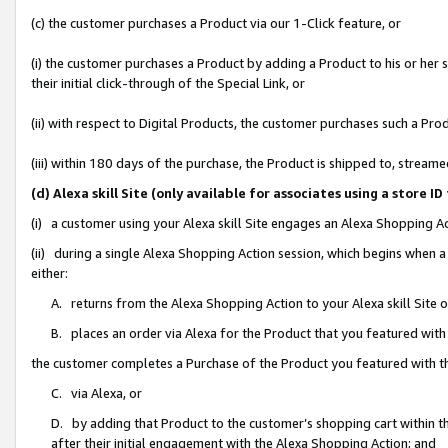
(c) the customer purchases a Product via our 1-Click feature, or
(i) the customer purchases a Product by adding a Product to his or her
their initial click-through of the Special Link, or
(ii) with respect to Digital Products, the customer purchases such a P
(iii) within 180 days of the purchase, the Product is shipped to, stre
(d) Alexa skill Site (only available for associates using a stor
(i) a customer using your Alexa skill Site engages an Alexa Shopping A
(ii) during a single Alexa Shopping Action session, which begins when
either:
A. returns from the Alexa Shopping Action to your Alexa skill Site 
B. places an order via Alexa for the Product that you featured with
the customer completes a Purchase of the Product you featured with t
C. via Alexa, or
D. by adding that Product to the customer’s shopping cart within th
after their initial engagement with the Alexa Shopping Action; and