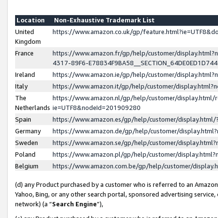
Location
Non-Exhaustive Trademark List
United
https://www.amazon.co.uk/gp/feature.html?ie=UTF8&
Kingdom
France
https://www.amazon.fr/gp/help/customer/display.ht
4317-89F6-E78834F9BA58__SECTION_64DE0ED1D74
Ireland
https://www.amazon.ie/gp/help/customer/display.ht
Italy
https://www.amazon.it/gp/help/customer/display.html
The
https://www.amazon.nl/gp/help/customer/display.html/
Netherlands
ie=UTF8&nodeId=201909280
Spain
https://www.amazon.es/gp/help/customer/display.htm
Germany
https://www.amazon.de/gp/help/customer/display.htm
Sweden
https://www.amazon.se/gp/help/customer/display.htm
Poland
https://www.amazon.pl/gp/help/customer/display.htm
Belgium
https://www.amazon.com.be/gp/help/customer/displa
(d) any Product purchased by a customer who is referred to an Amazon S
Yahoo, Bing, or any other search portal, sponsored advertising service, o
network) (a “
Search Engine
”),