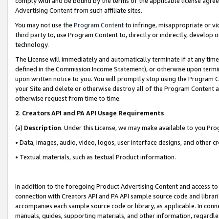
comply with and be bound by the terms of the applicable license agreem
Advertising Content from such affiliate sites.
You may not use the
Program Content
to infringe, misappropriate or vio
third party to, use Program Content to, directly or indirectly, develo
technology.
The License will immediately and automatically terminate if at any ti
defined in the Commission Income Statement), or otherwise upon termina
upon written notice to you. You will promptly stop using the Program 
your Site and delete or otherwise destroy all of the Program Content 
otherwise request from time to time.
2
.
Creators API and PA API Usage Requirements
(a)
Description
. Under this License, we may make available to you Pr
• Data, images, audio, video, logos, user interface designs, and other c
• Textual materials, such as textual Product information.
In addition to the foregoing Product Advertising Content and access to
connection with Creators API and PA API sample source code and librarie
accompanies each sample source code or library, as applicable. In conne
manuals, guides, supporting materials, and other information, regardless