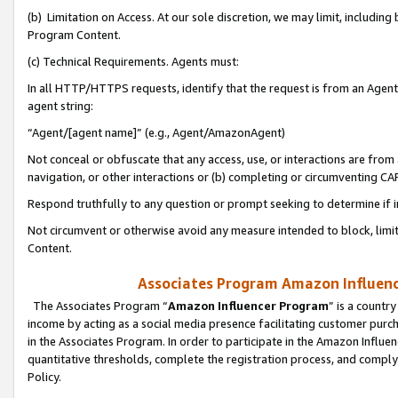
(b) Limitation on Access. At our sole discretion, we may limit, includin
Program Content.
(c) Technical Requirements. Agents must:
In all HTTP/HTTPS requests, identify that the request is from an Agent 
agent string:
“Agent/[agent name]” (e.g., Agent/AmazonAgent)
Not conceal or obfuscate that any access, use, or interactions are fro
navigation, or other interactions or (b) completing or circumventing 
Respond truthfully to any question or prompt seeking to determine if 
Not circumvent or otherwise avoid any measure intended to block, limit
Content.
Associates Program Amazon Influence
The Associates Program “
Amazon Influencer Program
” is a countr
income by acting as a social media presence facilitating customer purc
in the Associates Program. In order to participate in the Amazon Influen
quantitative thresholds, complete the registration process, and comply
Policy.