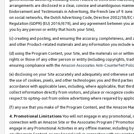
arrangements are disclosed in a clear, concise and unambiguous manner 
Endorsement and Testimonials in Advertising, the French law of 9 June
on social networks, the Dutch Advertising Code, Directive 2002/58/EC 
Regulation (GDPR) (EU) 2016/679), and any agreement between you and 
you by any person or entity that hosts your Site),
(c) creating and posting, and ensuring the accuracy, completeness, and 
and other Product-related materials and any information you include wit
(d) using the Program Content, your Site, and the materials on or within
rights or those of any other person or entity (including copyrights, trad
ensuring compliance with the
Amazon Associates Anti-Counterfeit Polic
(e) disclosing on your Site accurately and adequately and otherwise sat
the use of cookies, pixels, and other technologies you and third parties
accordance with applicable laws, including, where applicable, that thir
collect information directly from visitors, and place or recognize cooki
respect to opting-out from online advertising where required by appli
(f) any use that you make of the Program Content, and the Amazon Mar
4. Promotional Limitations
You will not engage in any promotional, ma
connection with an Amazon Site or the Associates Program (“Promotional
engage in any Promotional Activities in any offline manner, including by
any Program Content, or any Special Link in connection with any printed 