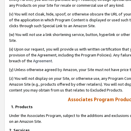
any Products on your Site for resale or commercial use of any kind.
(v) You will not cloak, hide, spoof, or otherwise obscure the URL of your
of the application in which Program Content is displayed or used such 
clicks through such Special Link to an Amazon Site.
(w) You will not use a link shortening service, button, hyperlink or oth
Site.
(x) Upon our request, you will provide us with written certification tha
provision of the Agreement, including the Program Policies). Any failure
breach of the
Agreement
.
(y) Unless otherwise agreed by Amazon, your Site must not have price tr
(z) You will not display on your Site, or otherwise use, any Program Con
Amazon Site (e.g., products offered by other retailers). You will not di
content you may obtain from us that relates to Excluded Products.
Associates Program Produc
1. Products
Under the Associates Program, subject to the additions and exclusions d
on an Amazon Site.
2. Services