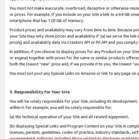
You must not make inaccurate, overbroad, deceptive or otherwise misle
or prices. For example, if you include on your Site a link to a 64 GB sm
smartphone that has 128 GB of memory.
Product prices and availability may vary from time to time. Because pri
your Site may only show prices and availability if: (a) we serve the link 
pricing and availability data via Creators API or PA API and you comply
In addition, if you choose to display prices for any Product on your Si
or engine) together with prices for the same or similar products offer
both the lowest “new” price and, if we provide it to you, the lowest “u
You must not post any Special Links on Amazon or link to any page on 
3. Responsibility for Your Site
You will be solely responsible for your Site, including its development
within it. For example, you will be solely responsible for:
(a) the technical operation of your Site and all related equipment,
(b) displaying Special Links and Program Content on your Site in compl
licenses, permits, guidelines, codes of practice, industry standards, se
governmental authority, including those related to electronic marketin