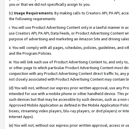
you or that we did not specifically assign to you.
(c)
Usage Requirements
. By making calls to Creators API, PA API, ac
the following requirements:
i. You will use Product Advertising Content only in a lawful manner in a
use Creators API, PA API, Data Feeds, or Product Advertising Content wit
purpose of advertising and marketing an Amazon Site and driving sales
ii. You will comply with all pages, schedules, policies, guidelines, and o
and the Program Policies.
iii. You will link each use of Product Advertising Content to, and only 
or other page to which particular Product Advertising Content most direc
conjunction with any Product Advertising Content direct traffic to, any 
not closely associated with Product Advertising Content may contain lin
(d) You will not, without our express prior written approval, use any Pr
intended for use with a mobile phone or other handheld device. This proh
such devices but that may be accessible by such devices, such as a non-
Approved Mobile Application as defined in the Mobile Application Policy; 
boxes, streaming video players, blu-ray players, or dvd players) or Inte
Internet Apps).
(e) You will not, without our express prior written approval, access or 