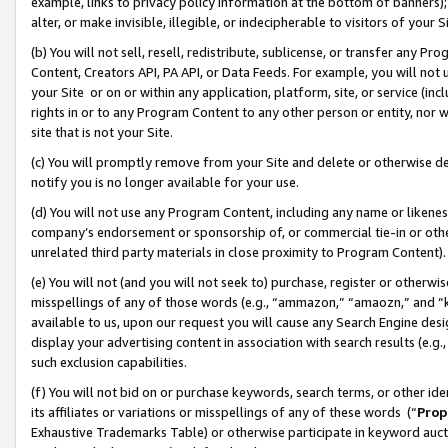
example, links to privacy policy information at the bottom of banners);
alter, or make invisible, illegible, or indecipherable to visitors of your 
(b) You will not sell, resell, redistribute, sublicense, or transfer any 
Content, Creators API, PA API, or Data Feeds. For example, you will not 
your Site or on or within any application, platform, site, or service (in
rights in or to any Program Content to any other person or entity, nor wi
site that is not your Site.
(c) You will promptly remove from your Site and delete or otherwise d
notify you is no longer available for your use.
(d) You will not use any Program Content, including any name or likene
company’s endorsement or sponsorship of, or commercial tie-in or other 
unrelated third party materials in close proximity to Program Content)
(e) You will not (and you will not seek to) purchase, register or otherw
misspellings of any of those words (e.g., “ammazon,” “amaozn,” and “kin
available to us, upon our request you will cause any Search Engine de
display your advertising content in association with search results (e.
such exclusion capabilities.
(f) You will not bid on or purchase keywords, search terms, or other id
its affiliates or variations or misspellings of any of these words (“
Prop
Exhaustive Trademarks Table) or otherwise participate in keyword aucti