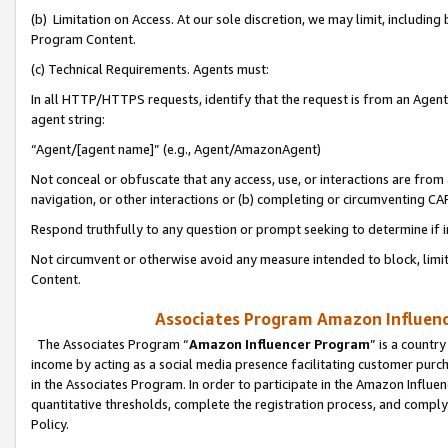
(b) Limitation on Access. At our sole discretion, we may limit, includin
Program Content.
(c) Technical Requirements. Agents must:
In all HTTP/HTTPS requests, identify that the request is from an Agent 
agent string:
“Agent/[agent name]” (e.g., Agent/AmazonAgent)
Not conceal or obfuscate that any access, use, or interactions are fro
navigation, or other interactions or (b) completing or circumventing 
Respond truthfully to any question or prompt seeking to determine if 
Not circumvent or otherwise avoid any measure intended to block, limit
Content.
Associates Program Amazon Influence
The Associates Program “
Amazon Influencer Program
” is a countr
income by acting as a social media presence facilitating customer purc
in the Associates Program. In order to participate in the Amazon Influen
quantitative thresholds, complete the registration process, and comply
Policy.