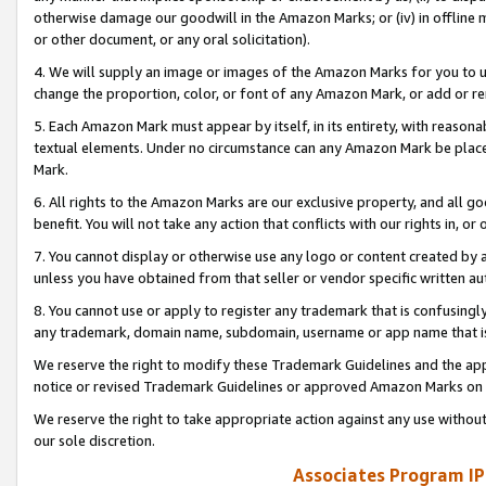
otherwise damage our goodwill in the Amazon Marks; or (iv) in offline ma
or other document, or any oral solicitation).
4. We will supply an image or images of the Amazon Marks for you to 
change the proportion, color, or font of any Amazon Mark, or add or
5. Each Amazon Mark must appear by itself, in its entirety, with reason
textual elements. Under no circumstance can any Amazon Mark be placed
Mark.
6. All rights to the Amazon Marks are our exclusive property, and all 
benefit. You will not take any action that conflicts with our rights in, 
7. You cannot display or otherwise use any logo or content created by a
unless you have obtained from that seller or vendor specific written au
8. You cannot use or apply to register any trademark that is confusingly
any trademark, domain name, subdomain, username or app name that is 
We reserve the right to modify these Trademark Guidelines and the app
notice or revised Trademark Guidelines or approved Amazon Marks on t
We reserve the right to take appropriate action against any use without
our sole discretion.
Associates Program IP