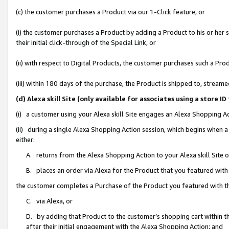
(c) the customer purchases a Product via our 1-Click feature, or
(i) the customer purchases a Product by adding a Product to his or her
their initial click-through of the Special Link, or
(ii) with respect to Digital Products, the customer purchases such a P
(iii) within 180 days of the purchase, the Product is shipped to, stre
(d) Alexa skill Site (only available for associates using a stor
(i) a customer using your Alexa skill Site engages an Alexa Shopping A
(ii) during a single Alexa Shopping Action session, which begins when
either:
A. returns from the Alexa Shopping Action to your Alexa skill Site 
B. places an order via Alexa for the Product that you featured with
the customer completes a Purchase of the Product you featured with t
C. via Alexa, or
D. by adding that Product to the customer’s shopping cart within th
after their initial engagement with the Alexa Shopping Action; and