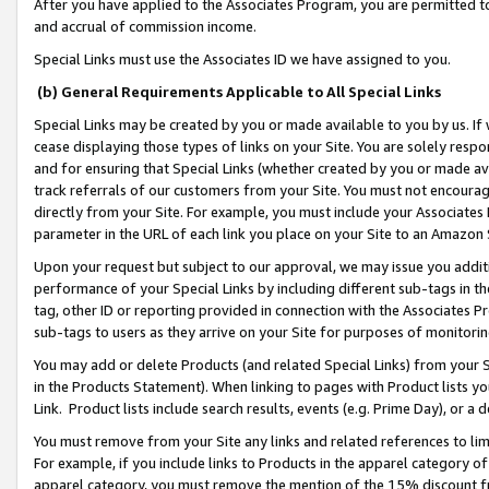
After you have applied to the Associates Program, you are permitted to 
and accrual of commission income.
Special Links must use the Associates ID we have assigned to you.
(b) General Requirements Applicable to All Special Links
Special Links may be created by you or made available to you by us. If 
cease displaying those types of links on your Site. You are solely respo
and for ensuring that Special Links (whether created by you or made av
track referrals of our customers from your Site. You must not encoura
directly from your Site. For example, you must include your Associates
parameter in the URL of each link you place on your Site to an Amazon 
Upon your request but subject to our approval, we may issue you addit
performance of your Special Links by including different sub-tags in t
tag, other ID or reporting provided in connection with the Associates Pr
sub-tags to users as they arrive on your Site for purposes of monitorin
You may add or delete Products (and related Special Links) from your Si
in the Products Statement). When linking to pages with Product lists you
Link. Product lists include search results, events (e.g. Prime Day), or 
You must remove from your Site any links and related references to li
For example, if you include links to Products in the apparel category 
apparel category, you must remove the mention of the 15% discount f