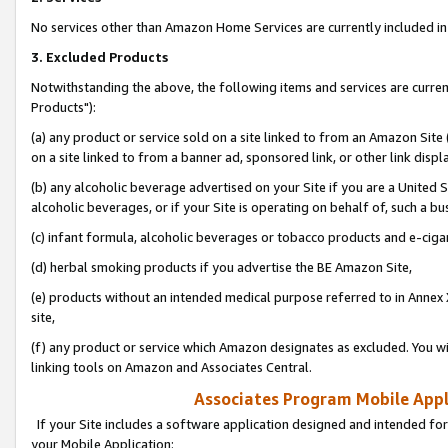
No services other than Amazon Home Services are currently included in 
3. Excluded Products
Notwithstanding the above, the following items and services are curre
Products"):
(a) any product or service sold on a site linked to from an Amazon Site
on a site linked to from a banner ad, sponsored link, or other link disp
(b) any alcoholic beverage advertised on your Site if you are a United 
alcoholic beverages, or if your Site is operating on behalf of, such a bu
(c) infant formula, alcoholic beverages or tobacco products and e-ciga
(d) herbal smoking products if you advertise the BE Amazon Site,
(e) products without an intended medical purpose referred to in Annex 
site,
(f) any product or service which Amazon designates as excluded. You will 
linking tools on Amazon and Associates Central.
Associates Program Mobile Appli
If your Site includes a software application designed and intended for
your Mobile Application: