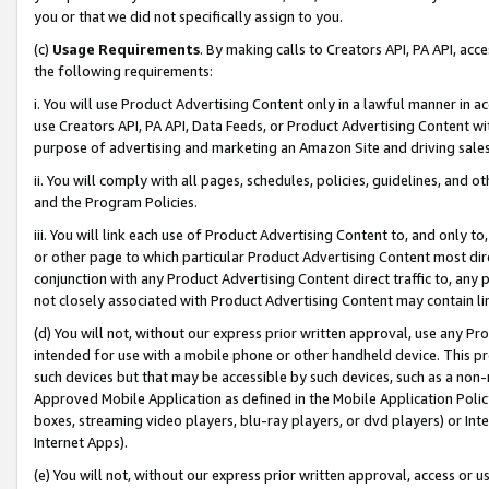
you or that we did not specifically assign to you.
(c)
Usage Requirements
. By making calls to Creators API, PA API, ac
the following requirements:
i. You will use Product Advertising Content only in a lawful manner in a
use Creators API, PA API, Data Feeds, or Product Advertising Content wit
purpose of advertising and marketing an Amazon Site and driving sales
ii. You will comply with all pages, schedules, policies, guidelines, and o
and the Program Policies.
iii. You will link each use of Product Advertising Content to, and only 
or other page to which particular Product Advertising Content most direc
conjunction with any Product Advertising Content direct traffic to, any 
not closely associated with Product Advertising Content may contain lin
(d) You will not, without our express prior written approval, use any Pr
intended for use with a mobile phone or other handheld device. This proh
such devices but that may be accessible by such devices, such as a non-
Approved Mobile Application as defined in the Mobile Application Policy; 
boxes, streaming video players, blu-ray players, or dvd players) or Inte
Internet Apps).
(e) You will not, without our express prior written approval, access or 