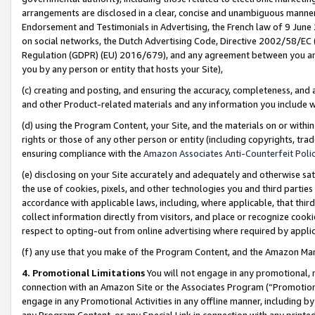
arrangements are disclosed in a clear, concise and unambiguous manner 
Endorsement and Testimonials in Advertising, the French law of 9 June
on social networks, the Dutch Advertising Code, Directive 2002/58/EC 
Regulation (GDPR) (EU) 2016/679), and any agreement between you and 
you by any person or entity that hosts your Site),
(c) creating and posting, and ensuring the accuracy, completeness, and 
and other Product-related materials and any information you include wit
(d) using the Program Content, your Site, and the materials on or within
rights or those of any other person or entity (including copyrights, trad
ensuring compliance with the
Amazon Associates Anti-Counterfeit Polic
(e) disclosing on your Site accurately and adequately and otherwise sat
the use of cookies, pixels, and other technologies you and third parties
accordance with applicable laws, including, where applicable, that thir
collect information directly from visitors, and place or recognize cooki
respect to opting-out from online advertising where required by appli
(f) any use that you make of the Program Content, and the Amazon Mar
4. Promotional Limitations
You will not engage in any promotional, ma
connection with an Amazon Site or the Associates Program (“Promotional
engage in any Promotional Activities in any offline manner, including by
any Program Content, or any Special Link in connection with any printed 