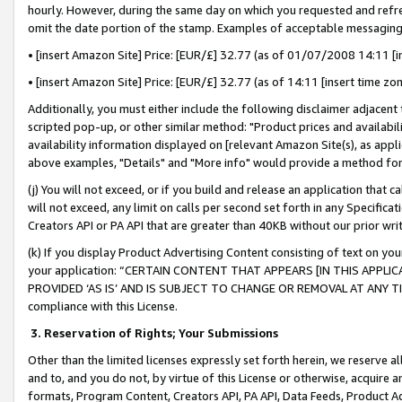
hourly. However, during the same day on which you requested and refre
omit the date portion of the stamp. Examples of acceptable messaging
• [insert Amazon Site] Price: [EUR/£] 32.77 (as of 01/07/2008 14:11 [in
• [insert Amazon Site] Price: [EUR/£] 32.77 (as of 14:11 [insert time zo
Additionally, you must either include the following disclaimer adjacent t
scripted pop-up, or other similar method: "Product prices and availabil
availability information displayed on [relevant Amazon Site(s), as appli
above examples, "Details" and "More info" would provide a method for 
(j) You will not exceed, or if you build and release an application that c
will not exceed, any limit on calls per second set forth in any Specifica
Creators API or PA API that are greater than 40KB without our prior wr
(k) If you display Product Advertising Content consisting of text on your
your application: “CERTAIN CONTENT THAT APPEARS [IN THIS APPLIC
PROVIDED ‘AS IS’ AND IS SUBJECT TO CHANGE OR REMOVAL AT ANY TIME.”
compliance with this License.
3.
Reservation of Rights; Your Submissions
Other than the limited licenses expressly set forth herein, we reserve all 
and to, and you do not, by virtue of this License or otherwise, acquire an
formats, Program Content, Creators API, PA API, Data Feeds, Product 