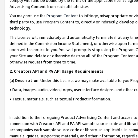
comply with and be bound by the terms of the applicable license agreem
Advertising Content from such affiliate sites.
You may not use the
Program Content
to infringe, misappropriate or vio
third party to, use Program Content to, directly or indirectly, develo
technology.
The License will immediately and automatically terminate if at any ti
defined in the Commission Income Statement), or otherwise upon termina
upon written notice to you. You will promptly stop using the Program 
your Site and delete or otherwise destroy all of the Program Content 
otherwise request from time to time.
2
.
Creators API and PA API Usage Requirements
(a)
Description
. Under this License, we may make available to you Pr
• Data, images, audio, video, logos, user interface designs, and other c
• Textual materials, such as textual Product information.
In addition to the foregoing Product Advertising Content and access to
connection with Creators API and PA API sample source code and librarie
accompanies each sample source code or library, as applicable. In conne
manuals, guides, supporting materials, and other information, regardless