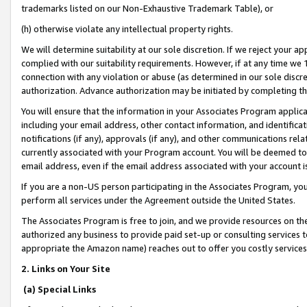
trademarks listed on our Non-Exhaustive Trademark Table), or
(h) otherwise violate any intellectual property rights.
We will determine suitability at our sole discretion. If we reject your 
complied with our suitability requirements. However, if at any time we 1
connection with any violation or abuse (as determined in our sole disc
authorization. Advance authorization may be initiated by completing t
You will ensure that the information in your Associates Program applic
including your email address, other contact information, and identifica
notifications (if any), approvals (if any), and other communications re
currently associated with your Program account. You will be deemed to 
email address, even if the email address associated with your account i
If you are a non-US person participating in the Associates Program, you
perform all services under the Agreement outside the United States.
The Associates Program is free to join, and we provide resources on th
authorized any business to provide paid set-up or consulting services t
appropriate the Amazon name) reaches out to offer you costly services
2. Links on Your Site
(a) Special Links