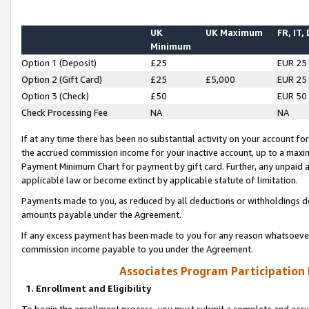
UK
UK Maximum
FR, IT,
Minimum
Option 1 (Deposit)
£25
EUR 25
Option 2 (Gift Card)
£25
£5,000
EUR 25
Option 3 (Check)
£50
EUR 50
Check Processing Fee
NA
NA
If at any time there has been no substantial activity on your account for 
the accrued commission income for your inactive account, up to a max
Payment Minimum Chart for payment by gift card. Further, any unpaid 
applicable law or become extinct by applicable statute of limitation.
Payments made to you, as reduced by all deductions or withholdings de
amounts payable under the Agreement.
If any excess payment has been made to you for any reason whatsoever,
commission income payable to you under the Agreement.
Associates Program Participation
1. Enrollment and Eligibility
To begin the enrollment process, you must submit a complete and accur