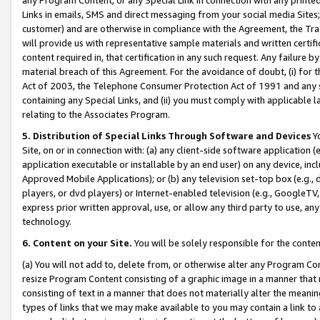
Links in emails, SMS and direct messaging from your social media Sites; 
customer) and are otherwise in compliance with the Agreement, the Tr
will provide us with representative sample materials and written certif
content required in, that certification in any such request. Any failure b
material breach of this Agreement. For the avoidance of doubt, (i) for
Act of 2003, the Telephone Consumer Protection Act of 1991 and any si
containing any Special Links, and (ii) you must comply with applicable
relating to the Associates Program.
5. Distribution of Special Links Through Software and Devices
Yo
Site, on or in connection with: (a) any client-side software application 
application executable or installable by an end user) on any device, in
Approved Mobile Applications); or (b) any television set-top box (e.g., 
players, or dvd players) or Internet-enabled television (e.g., GoogleTV, 
express prior written approval, use, or allow any third party to use, 
technology.
6. Content on your Site.
You will be solely responsible for the conten
(a) You will not add to, delete from, or otherwise alter any Program Co
resize Program Content consisting of a graphic image in a manner that
consisting of text in a manner that does not materially alter the meanin
types of links that we may make available to you may contain a link to 