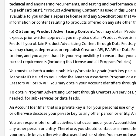
technical and engineering requirements, and testing and performance cri
“
Specifications
”). “Product Advertising Content,” as used in this Lic
available to you under a separate license and any Specifications that we
information or content relating to products offered on any site other 
(b)
Obtaining Product Advertising Content.
You may obtain Product
express prior written approval, you may also obtain Product Advertisi
Feeds. If you obtain Product Advertising Content through Data Feeds, yo
we may change, deprecate, or republish Creators API, PA API or Data Fee
to time, and you agree that it is your responsibility to ensure that your
current requirements (including this License and all Program Policies).
You must use both a unique public key/private key pair (each key pair, a
Associate ID issued to you under the Amazon Associates Program or a r
Creators API or PA API. You may obtain your Account Identifiers through
To obtain Program Advertising Content through Creators API services, y
needed, for sub-services or data feeds.
An Account Identifier that is a private key is for your personal use only,
or otherwise disclose your private key to any other person or entity. An A
You are responsible for all activities that occur under your Account Ide
any other person or entity. Therefore, you should contact us immediate
your private key is otherwise disclosed, lost, or stolen. You may not u