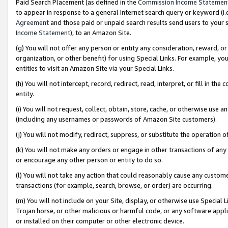
Paid Search Placement (as defined in the
Commission Income Statemen
to appear in response to a general Internet search query or keyword (i.e.
Agreement
and those paid or unpaid search results send users to your sit
Income Statement
), to an Amazon Site.
(g) You will not offer any person or entity any consideration, reward, or
organization, or other benefit) for using Special Links. For example, 
entities to visit an Amazon Site via your Special Links.
(h) You will not intercept, record, redirect, read, interpret, or fill in 
entity.
(i) You will not request, collect, obtain, store, cache, or otherwise us
(including any usernames or passwords of Amazon Site customers).
(j) You will not modify, redirect, suppress, or substitute the operation 
(k) You will not make any orders or engage in other transactions of any 
or encourage any other person or entity to do so.
(l) You will not take any action that could reasonably cause any custome
transactions (for example, search, browse, or order) are occurring.
(m) You will not include on your Site, display, or otherwise use Specia
Trojan horse, or other malicious or harmful code, or any software app
or installed on their computer or other electronic device.