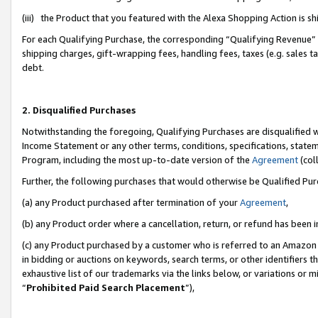
(iii) the Product that you featured with the Alexa Shopping Action is 
For each Qualifying Purchase, the corresponding “Qualifying Revenue” i
shipping charges, gift-wrapping fees, handling fees, taxes (e.g. sales ta
debt.
2. Disqualified Purchases
Notwithstanding the foregoing, Qualifying Purchases are disqualified w
Income Statement or any other terms, conditions, specifications, statem
Program, including the most up-to-date version of the
Agreement
(coll
Further, the following purchases that would otherwise be Qualified Pu
(a) any Product purchased after termination of your
Agreement
,
(b) any Product order where a cancellation, return, or refund has been i
(c) any Product purchased by a customer who is referred to an Amazon 
in bidding or auctions on keywords, search terms, or other identifiers 
exhaustive list of our trademarks via the links below, or variations or 
“
Prohibited Paid Search Placement
”),