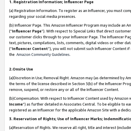
1. Registration Information; Influencer Page
(a) Registration Information. To register as an Influencer, you must co
regarding your social media presences.
(b) Influencer Page. This Amazon Influencer Program may include an A
(“
Influencer Page
”). With respect to Special Links that direct custom
our customer clicks through to your Influencer Page. The Influencer Pag
text, pictures, compilations, lists, comments, digital videos or other
(“
Influencer Content
”), you will not submit such Influencer Content if
the
Amazon Community Guidelines
.
2.Onsite Use
(a)Discretion in Use; Removal Right. Amazon may (as determined by Amazo
the terms of the license described in Section 3(b) of the Influencer Prog
remove, suspend, or restore any or all of the Influencer Content.
(b)Compensation. With respect to Influencer Content used by Amazon wi
Income
”) as further detailed in Associates Central. To be eligible t
registered as an Influencer for the applicable Amazon Site with a dedic
3. Reservation of Rights; Use of Influencer Marks; Indemnificati
(a)Reservation of Rights. We reserve all right, title and interest (includ