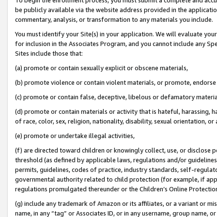
be publicly available via the website address provided in the application
commentary, analysis, or transformation to any materials you include.
You must identify your Site(s) in your application. We will evaluate your 
for inclusion in the Associates Program, and you cannot include any Speci
Sites include those that:
(a) promote or contain sexually explicit or obscene materials,
(b) promote violence or contain violent materials, or promote, endorse 
(c) promote or contain false, deceptive, libelous or defamatory materi
(d) promote or contain materials or activity that is hateful, harassing, h
of race, color, sex, religion, nationality, disability, sexual orientation, or
(e) promote or undertake illegal activities,
(f) are directed toward children or knowingly collect, use, or disclose
threshold (as defined by applicable laws, regulations and/or guidelines);
permits, guidelines, codes of practice, industry standards, self-regulat
governmental authority related to child protection (for example, if app
regulations promulgated thereunder or the Children’s Online Protection
(g) include any trademark of Amazon or its affiliates, or a variant or 
name, in any “tag” or Associates ID, or in any username, group name, or 