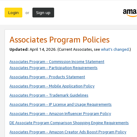
Login
Sign up
or
Associates Program Policies
Updated:
April 14, 2026. (Current Associates, see
what’s changed
.)
Associates Program - Commission Income Statement
Associates Program - Participation Requirements
Associates Program - Products Statement
Associates Program - Mobile Application Policy
Associates Program - Trademark Guidelines
Associates Program - IP License and Usage Requirements
Associates Program - Amazon Influencer Program Policy
DE Associate Program Comparison Shopping Engine Requirements
Associates Program - Amazon Creator Ads Boost Program Policy