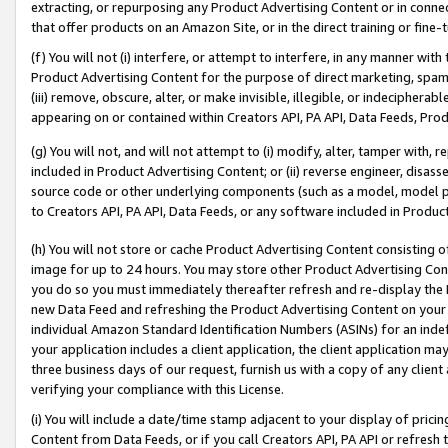
extracting, or repurposing any Product Advertising Content or in connec
that offer products on an Amazon Site, or in the direct training or fin
(f) You will not (i) interfere, or attempt to interfere, in any manner wit
Product Advertising Content for the purpose of direct marketing, spammi
(iii) remove, obscure, alter, or make invisible, illegible, or indecipherab
appearing on or contained within Creators API, PA API, Data Feeds, Prod
(g) You will not, and will not attempt to (i) modify, alter, tamper with,
included in Product Advertising Content; or (ii) reverse engineer, disa
source code or other underlying components (such as a model, model pa
to Creators API, PA API, Data Feeds, or any software included in Produc
(h) You will not store or cache Product Advertising Content consisting 
image for up to 24 hours. You may store other Product Advertising Cont
you do so you must immediately thereafter refresh and re-display the P
new Data Feed and refreshing the Product Advertising Content on your 
individual Amazon Standard Identification Numbers (ASINs) for an indefi
your application includes a client application, the client application m
three business days of our request, furnish us with a copy of any clien
verifying your compliance with this License.
(i) You will include a date/time stamp adjacent to your display of prici
Content from Data Feeds, or if you call Creators API, PA API or refresh