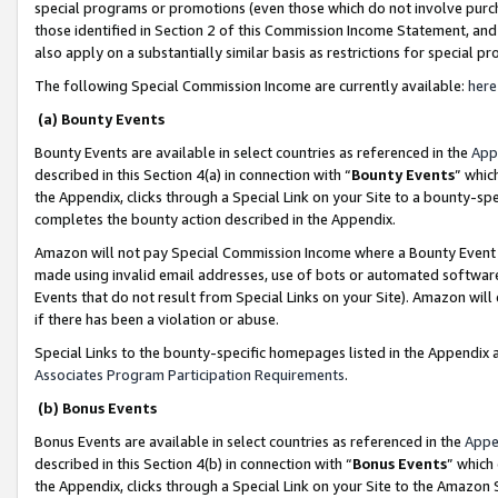
special programs or promotions (even those which do not involve purcha
those identified in Section 2 of this Commission Income Statement, an
also apply on a substantially similar basis as restrictions for special 
The following Special Commission Income are currently available:
here
(a) Bounty Events
Bounty Events are available in select countries as referenced in the
App
described in this Section 4(a) in connection with “
Bounty Events
” whic
the Appendix, clicks through a Special Link on your Site to a bounty-s
completes the bounty action described in the Appendix.
Amazon will not pay Special Commission Income where a Bounty Event ha
made using invalid email addresses, use of bots or automated software
Events that do not result from Special Links on your Site). Amazon will 
if there has been a violation or abuse.
Special Links to the bounty-specific homepages listed in the Appendix 
Associates Program Participation Requirements
.
(b) Bonus Events
Bonus Events are available in select countries as referenced in the
Appe
described in this Section 4(b) in connection with “
Bonus Events
” which
the Appendix, clicks through a Special Link on your Site to the Amazon 