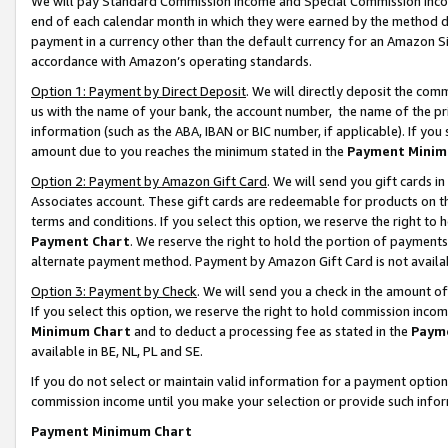
We will pay Standard Commission Income and Special Commission Incom
end of each calendar month in which they were earned by the method de
payment in a currency other than the default currency for an Amazon Sit
accordance with Amazon’s operating standards.
Option 1: Payment by Direct Deposit
. We will directly deposit the co
us with the name of your bank, the account number, the name of the pr
information (such as the ABA, IBAN or BIC number, if applicable). If you 
amount due to you reaches the minimum stated in the
Payment Minim
Option 2: Payment by Amazon Gift Card
. We will send you gift cards 
Associates account. These gift cards are redeemable for products on t
terms and conditions. If you select this option, we reserve the right t
Payment Chart
. We reserve the right to hold the portion of payment
alternate payment method. Payment by Amazon Gift Card is not available
Option 3: Payment by Check
. We will send you a check in the amount o
If you select this option, we reserve the right to hold commission inco
Minimum Chart
and to deduct a processing fee as stated in the
Paym
available in BE, NL, PL and SE.
If you do not select or maintain valid information for a payment opti
commission income until you make your selection or provide such info
Payment Minimum Chart