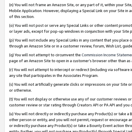
(n) You will not frame an Amazon Site, or any part of it, within your Sit
Mobile Application. However, displaying a Special Link on your Site in a
of this section.
(o) You will not post or serve any Special Links or other content prom
or layer ads, except for pop-up windows in conjunction with your Site 
(p) You will not include any Special Links in any content that you place
through an Amazon Site or in a customer review, forum, Wish List, gui
(q) You will not attempt to circumvent the
Commission Income Stateme
page of an Amazon Site to open in a customer’s browser other than as a 
(r) You will not attempt to intercept or redirect (including via softwar
any site that participates in the Associates Program.
(s) You will not artificially generate clicks or impressions on your Si
or otherwise.
(t) You will not display or otherwise use any of our customer reviews or 
customer review or star rating through Creators API or PA API and you 
(u) You will not directly or indirectly purchase any Product(s) or take a
other person or entity, and you will not permit, request or encourage an
or indirectly purchase any Product(s) or take a Bounty Event action thro
entity. Further, you will not purchase any Product(s) through Special Li