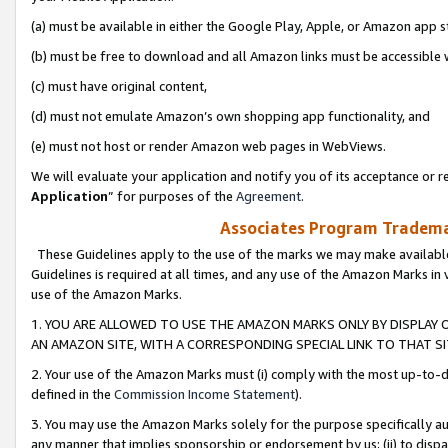
(a) must be available in either the Google Play, Apple, or Amazon app s
(b) must be free to download and all Amazon links must be accessible 
(c) must have original content,
(d) must not emulate Amazon’s own shopping app functionality, and
(e) must not host or render Amazon web pages in WebViews.
We will evaluate your application and notify you of its acceptance or re
Application
” for purposes of the
Agreement
.
Associates Program Trademar
These Guidelines apply to the use of the marks we may make available
Guidelines is required at all times, and any use of the Amazon Marks in 
use of the Amazon Marks.
1. YOU ARE ALLOWED TO USE THE AMAZON MARKS ONLY BY DISPLAY 
AN AMAZON SITE, WITH A CORRESPONDING SPECIAL LINK TO THAT SI
2. Your use of the Amazon Marks must (i) comply with the most up-to-da
defined in the
Commission Income Statement
).
3. You may use the Amazon Marks solely for the purpose specifically a
any manner that implies sponsorship or endorsement by us; (ii) to disparag