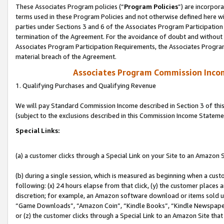
These Associates Program policies (“
Program Policies
”) are incorpor
terms used in these Program Policies and not otherwise defined here wil
parties under Sections 3 and 6 of the Associates Program Participation
termination of the Agreement. For the avoidance of doubt and without l
Associates Program Participation Requirements, the Associates Program
material breach of the Agreement.
Associates Program Commission Inco
1. Qualifying Purchases and Qualifying Revenue
We will pay Standard Commission Income described in Section 3 of thi
(subject to the exclusions described in this Commission Income Stateme
Special Links:
(a) a customer clicks through a Special Link on your Site to an Amazon S
(b) during a single session, which is measured as beginning when a custo
following: (x) 24 hours elapse from that click, (y) the customer places 
discretion; for example, an Amazon software download or items sold 
“Game Downloads”, “Amazon Coin”, “Kindle Books”, “Kindle Newspapers”
or (z) the customer clicks through a Special Link to an Amazon Site that