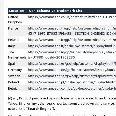
Location
Non-Exhaustive Trademark List
United
https://www.amazon.co.uk/gp/feature.html?ie=UTF8&
Kingdom
France
https://www.amazon.fr/gp/help/customer/display.ht
4317-89F6-E78834F9BA58__SECTION_64DE0ED1D74
Ireland
https://www.amazon.ie/gp/help/customer/display.ht
Italy
https://www.amazon.it/gp/help/customer/display.html
The
https://www.amazon.nl/gp/help/customer/display.html/
Netherlands
ie=UTF8&nodeId=201909280
Spain
https://www.amazon.es/gp/help/customer/display.htm
Germany
https://www.amazon.de/gp/help/customer/display.htm
Sweden
https://www.amazon.se/gp/help/customer/display.htm
Poland
https://www.amazon.pl/gp/help/customer/display.htm
Belgium
https://www.amazon.com.be/gp/help/customer/displa
(d) any Product purchased by a customer who is referred to an Amazon S
Yahoo, Bing, or any other search portal, sponsored advertising service, o
network) (a “
Search Engine
”),