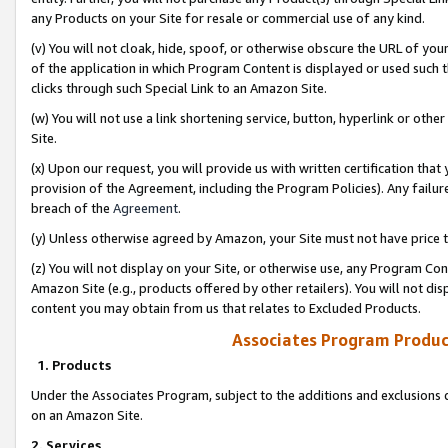
any Products on your Site for resale or commercial use of any kind.
(v) You will not cloak, hide, spoof, or otherwise obscure the URL of your
of the application in which Program Content is displayed or used such 
clicks through such Special Link to an Amazon Site.
(w) You will not use a link shortening service, button, hyperlink or oth
Site.
(x) Upon our request, you will provide us with written certification tha
provision of the Agreement, including the Program Policies). Any failure
breach of the
Agreement
.
(y) Unless otherwise agreed by Amazon, your Site must not have price tr
(z) You will not display on your Site, or otherwise use, any Program Con
Amazon Site (e.g., products offered by other retailers). You will not di
content you may obtain from us that relates to Excluded Products.
Associates Program Produc
1. Products
Under the Associates Program, subject to the additions and exclusions d
on an Amazon Site.
2. Services