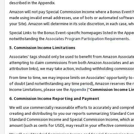
described in the Appendix.
Amazon will not pay Special Commission Income where a Bonus Event has
made using invalid email addresses, use of bots or automated software,
your Site). Amazon will determine in its sole discretion, in each case, w
Special Links to the Bonus Event-specific homepages listed in the Appe
notwithstanding the
Associates Program Participation Requirements
.
5. Commission Income Limitations
Associates’ tags should only be used to benefit from Amazon Associates
attempting to claim commissions from both Amazon Associates and ano
attribution links), we may take action, including withholding commissio
From time to time, we may impose limits on Associates’ opportunity t
of doubt (and notwithstanding any time period), Amazon reserves the ri
Income Limitations, please see the
Appendix
(“
Commission Income Li
6. Commission Income Reporting and Payment
We will use commercially reasonable efforts to accurately and comprehe
creating and distributing to you our reports summarizing Standard C
Standard Commission Income and Special Commission Income, which are 
amount (such as cents for USD), may result in your effective commission 