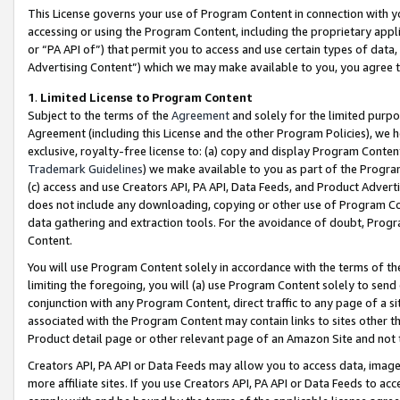
This License governs your use of Program Content in connection with yo
accessing or using the Program Content, including the proprietary appli
or “PA API of”) that permit you to access and use certain types of data
Advertising Content”) which we may make available to you, you agree t
1
.
Limited License to Program Content
Subject to the terms of the
Agreement
and solely for the limited purpo
Agreement (including this License and the other Program Policies), we 
exclusive, royalty-free license to: (a) copy and display Program Conten
Trademark Guidelines
) we make available to you as part of the Progra
(c) access and use Creators API, PA API, Data Feeds, and Product Adverti
does not include any downloading, copying or other use of Program Conte
data gathering and extraction tools. For the avoidance of doubt, Progr
Content.
You will use Program Content solely in accordance with the terms of t
limiting the foregoing, you will (a) use Program Content solely to send
conjunction with any Program Content, direct traffic to any page of a si
associated with the Program Content may contain links to sites other t
Product detail page or other relevant page of an Amazon Site and not 
Creators API, PA API or Data Feeds may allow you to access data, image
more affiliate sites. If you use Creators API, PA API or Data Feeds to ac