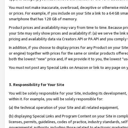
You must not make inaccurate, overbroad, deceptive or otherwise misle
or prices. For example, if you include on your Site a link to a 64 GB sm
smartphone that has 128 GB of memory.
Product prices and availability may vary from time to time. Because pri
your Site may only show prices and availability if: (a) we serve the link 
pricing and availability data via Creators API or PA API and you comply
In addition, if you choose to display prices for any Product on your Si
or engine) together with prices for the same or similar products offer
both the lowest “new” price and, if we provide it to you, the lowest “u
You must not post any Special Links on Amazon or link to any page on 
3. Responsibility for Your Site
You will be solely responsible for your Site, including its development
within it. For example, you will be solely responsible for:
(a) the technical operation of your Site and all related equipment,
(b) displaying Special Links and Program Content on your Site in compl
licenses, permits, guidelines, codes of practice, industry standards, se
governmental authority, including those related to electronic marketin