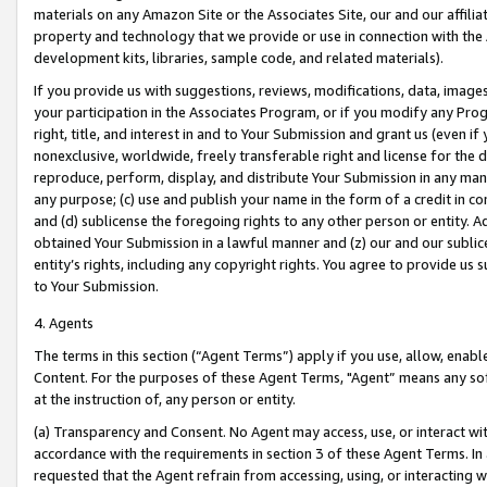
materials on any Amazon Site or the Associates Site, our and our affili
property and technology that we provide or use in connection with the
development kits, libraries, sample code, and related materials).
If you provide us with suggestions, reviews, modifications, data, image
your participation in the Associates Program, or if you modify any Prog
right, title, and interest in and to Your Submission and grant us (even 
nonexclusive, worldwide, freely transferable right and license for the du
reproduce, perform, display, and distribute Your Submission in any man
any purpose; (c) use and publish your name in the form of a credit in c
and (d) sublicense the foregoing rights to any other person or entity. A
obtained Your Submission in a lawful manner and (z) our and our sublice
entity’s rights, including any copyright rights. You agree to provide us
to Your Submission.
4. Agents
The terms in this section (“Agent Terms”) apply if you use, allow, enab
Content. For the purposes of these Agent Terms, "Agent” means any so
at the instruction of, any person or entity.
(a) Transparency and Consent. No Agent may access, use, or interact with 
accordance with the requirements in section 3 of these Agent Terms. In
requested that the Agent refrain from accessing, using, or interacting