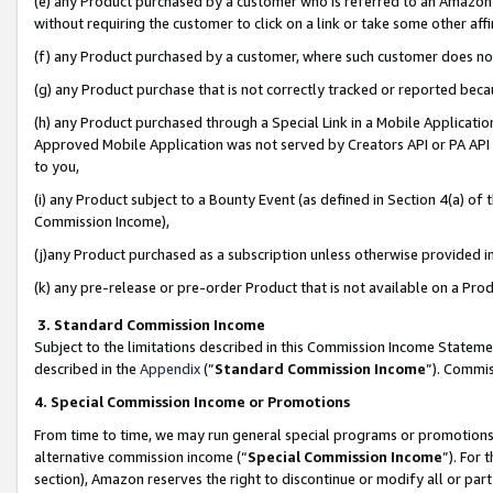
(e) any Product purchased by a customer who is referred to an Amazon Si
without requiring the customer to click on a link or take some other affi
(f) any Product purchased by a customer, where such customer does no
(g) any Product purchase that is not correctly tracked or reported bec
(h) any Product purchased through a Special Link in a Mobile Applicatio
Approved Mobile Application was not served by Creators API or PA API (
to you,
(i) any Product subject to a Bounty Event (as defined in Section 4(a) o
Commission Income),
(j)any Product purchased as a subscription unless otherwise provided 
(k) any pre-release or pre-order Product that is not available on a Prod
3. Standard Commission Income
Subject to the limitations described in this Commission Income Statem
described in the
Appendix
(”
Standard Commission Income
”). Commis
4. Special Commission Income or Promotions
From time to time, we may run general special programs or promotions 
alternative commission income (“
Special Commission Income
”). For
section), Amazon reserves the right to discontinue or modify all or par