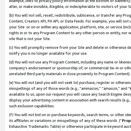
example, links to privacy policy information at the bottom of banners);
alter, or make invisible, illegible, or indecipherable to visitors of your 
(b) You will not sell, resell, redistribute, sublicense, or transfer any 
Content, Creators API, PA API, or Data Feeds. For example, you will not 
your Site or on or within any application, platform, site, or service (in
rights in or to any Program Content to any other person or entity, nor wi
site that is not your Site.
(c) You will promptly remove from your Site and delete or otherwise d
notify you is no longer available for your use.
(d) You will not use any Program Content, including any name or likene
company’s endorsement or sponsorship of, or commercial tie-in or other 
unrelated third party materials in close proximity to Program Content)
(e) You will not (and you will not seek to) purchase, register or otherw
misspellings of any of those words (e.g., “ammazon,” “amaozn,” and “kin
available to us, upon our request you will cause any Search Engine de
display your advertising content in association with search results (e.
such exclusion capabilities.
(f) You will not bid on or purchase keywords, search terms, or other id
its affiliates or variations or misspellings of any of these words (“
Prop
Exhaustive Trademarks Table) or otherwise participate in keyword aucti