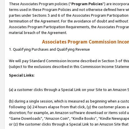
These Associates Program policies (“
Program Policies
”) are incorpor
terms used in these Program Policies and not otherwise defined here wil
parties under Sections 3 and 6 of the Associates Program Participation
termination of the Agreement. For the avoidance of doubt and without l
Associates Program Participation Requirements, the Associates Program
material breach of the Agreement.
Associates Program Commission Inco
1. Qualifying Purchases and Qualifying Revenue
We will pay Standard Commission Income described in Section 3 of thi
(subject to the exclusions described in this Commission Income Stateme
Special Links:
(a) a customer clicks through a Special Link on your Site to an Amazon S
(b) during a single session, which is measured as beginning when a custo
following: (x) 24 hours elapse from that click, (y) the customer places 
discretion; for example, an Amazon software download or items sold 
“Game Downloads”, “Amazon Coin”, “Kindle Books”, “Kindle Newspapers”
or (z) the customer clicks through a Special Link to an Amazon Site that