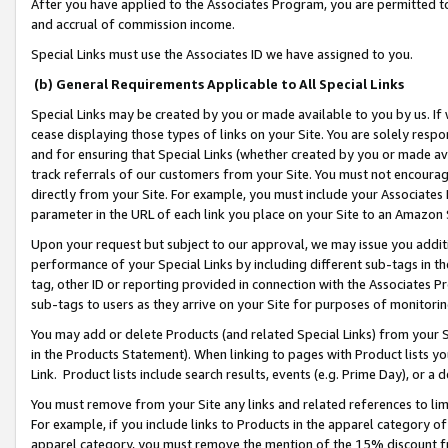
After you have applied to the Associates Program, you are permitted to 
and accrual of commission income.
Special Links must use the Associates ID we have assigned to you.
(b) General Requirements Applicable to All Special Links
Special Links may be created by you or made available to you by us. If 
cease displaying those types of links on your Site. You are solely respo
and for ensuring that Special Links (whether created by you or made av
track referrals of our customers from your Site. You must not encoura
directly from your Site. For example, you must include your Associates
parameter in the URL of each link you place on your Site to an Amazon 
Upon your request but subject to our approval, we may issue you addit
performance of your Special Links by including different sub-tags in t
tag, other ID or reporting provided in connection with the Associates Pr
sub-tags to users as they arrive on your Site for purposes of monitorin
You may add or delete Products (and related Special Links) from your Si
in the Products Statement). When linking to pages with Product lists you
Link. Product lists include search results, events (e.g. Prime Day), or 
You must remove from your Site any links and related references to li
For example, if you include links to Products in the apparel category 
apparel category, you must remove the mention of the 15% discount f