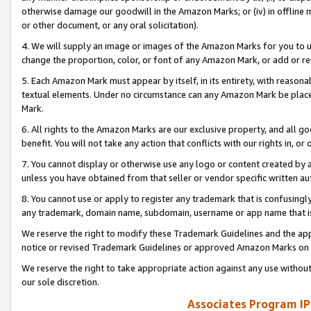
otherwise damage our goodwill in the Amazon Marks; or (iv) in offline ma
or other document, or any oral solicitation).
4. We will supply an image or images of the Amazon Marks for you to 
change the proportion, color, or font of any Amazon Mark, or add or
5. Each Amazon Mark must appear by itself, in its entirety, with reason
textual elements. Under no circumstance can any Amazon Mark be placed
Mark.
6. All rights to the Amazon Marks are our exclusive property, and all 
benefit. You will not take any action that conflicts with our rights in, 
7. You cannot display or otherwise use any logo or content created by a
unless you have obtained from that seller or vendor specific written au
8. You cannot use or apply to register any trademark that is confusingly
any trademark, domain name, subdomain, username or app name that is 
We reserve the right to modify these Trademark Guidelines and the app
notice or revised Trademark Guidelines or approved Amazon Marks on t
We reserve the right to take appropriate action against any use without
our sole discretion.
Associates Program IP