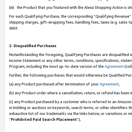
(iii) the Product that you featured with the Alexa Shopping Action is 
For each Qualifying Purchase, the corresponding “Qualifying Revenue” i
shipping charges, gift-wrapping fees, handling fees, taxes (e.g. sales ta
debt.
2. Disqualified Purchases
Notwithstanding the foregoing, Qualifying Purchases are disqualified w
Income Statement or any other terms, conditions, specifications, statem
Program, including the most up-to-date version of the
Agreement
(coll
Further, the following purchases that would otherwise be Qualified Pu
(a) any Product purchased after termination of your
Agreement
,
(b) any Product order where a cancellation, return, or refund has been i
(c) any Product purchased by a customer who is referred to an Amazon 
in bidding or auctions on keywords, search terms, or other identifiers 
exhaustive list of our trademarks via the links below, or variations or 
“
Prohibited Paid Search Placement
”),