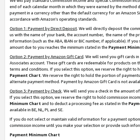
We will pay Standard Commission Income and Special Commission Incom
end of each calendar month in which they were earned by the method de
payment in a currency other than the default currency for an Amazon Sit
accordance with Amazon’s operating standards.
Option 1: Payment by Direct Deposit
. We will directly deposit the co
us with the name of your bank, the account number, the name of the pr
information (such as the ABA, IBAN or BIC number, if applicable). If you 
amount due to you reaches the minimum stated in the
Payment Minim
Option 2: Payment by Amazon Gift Card
. We will send you gift cards 
Associates account. These gift cards are redeemable for products on t
terms and conditions. If you select this option, we reserve the right t
Payment Chart
. We reserve the right to hold the portion of payment
alternate payment method. Payment by Amazon Gift Card is not available
Option 3: Payment by Check
. We will send you a check in the amount o
If you select this option, we reserve the right to hold commission inco
Minimum Chart
and to deduct a processing fee as stated in the
Paym
available in BE, NL, PL and SE.
If you do not select or maintain valid information for a payment opti
commission income until you make your selection or provide such info
Payment Minimum Chart