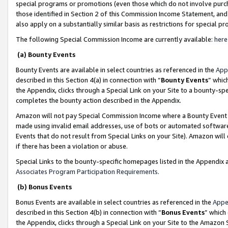
special programs or promotions (even those which do not involve purcha
those identified in Section 2 of this Commission Income Statement, an
also apply on a substantially similar basis as restrictions for special 
The following Special Commission Income are currently available:
here
(a) Bounty Events
Bounty Events are available in select countries as referenced in the
App
described in this Section 4(a) in connection with “
Bounty Events
” whic
the Appendix, clicks through a Special Link on your Site to a bounty-s
completes the bounty action described in the Appendix.
Amazon will not pay Special Commission Income where a Bounty Event ha
made using invalid email addresses, use of bots or automated software
Events that do not result from Special Links on your Site). Amazon will 
if there has been a violation or abuse.
Special Links to the bounty-specific homepages listed in the Appendix 
Associates Program Participation Requirements
.
(b) Bonus Events
Bonus Events are available in select countries as referenced in the
Appe
described in this Section 4(b) in connection with “
Bonus Events
” which
the Appendix, clicks through a Special Link on your Site to the Amazon 