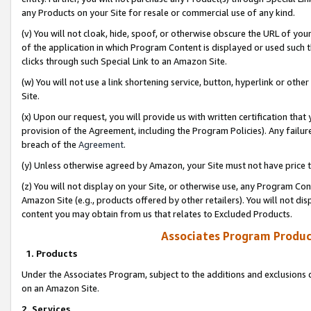
any Products on your Site for resale or commercial use of any kind.
(v) You will not cloak, hide, spoof, or otherwise obscure the URL of your
of the application in which Program Content is displayed or used such 
clicks through such Special Link to an Amazon Site.
(w) You will not use a link shortening service, button, hyperlink or oth
Site.
(x) Upon our request, you will provide us with written certification tha
provision of the Agreement, including the Program Policies). Any failure
breach of the
Agreement
.
(y) Unless otherwise agreed by Amazon, your Site must not have price tr
(z) You will not display on your Site, or otherwise use, any Program Con
Amazon Site (e.g., products offered by other retailers). You will not di
content you may obtain from us that relates to Excluded Products.
Associates Program Produc
1. Products
Under the Associates Program, subject to the additions and exclusions d
on an Amazon Site.
2. Services