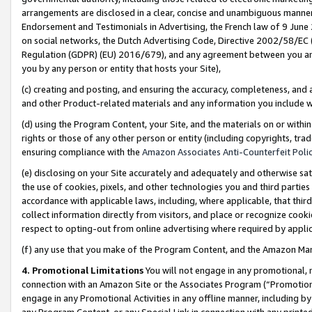
arrangements are disclosed in a clear, concise and unambiguous manner 
Endorsement and Testimonials in Advertising, the French law of 9 June
on social networks, the Dutch Advertising Code, Directive 2002/58/EC 
Regulation (GDPR) (EU) 2016/679), and any agreement between you and 
you by any person or entity that hosts your Site),
(c) creating and posting, and ensuring the accuracy, completeness, and 
and other Product-related materials and any information you include wit
(d) using the Program Content, your Site, and the materials on or within
rights or those of any other person or entity (including copyrights, trad
ensuring compliance with the
Amazon Associates Anti-Counterfeit Polic
(e) disclosing on your Site accurately and adequately and otherwise sat
the use of cookies, pixels, and other technologies you and third parties
accordance with applicable laws, including, where applicable, that thir
collect information directly from visitors, and place or recognize cooki
respect to opting-out from online advertising where required by appli
(f) any use that you make of the Program Content, and the Amazon Mar
4. Promotional Limitations
You will not engage in any promotional, ma
connection with an Amazon Site or the Associates Program (“Promotional
engage in any Promotional Activities in any offline manner, including by
any Program Content, or any Special Link in connection with any printed 