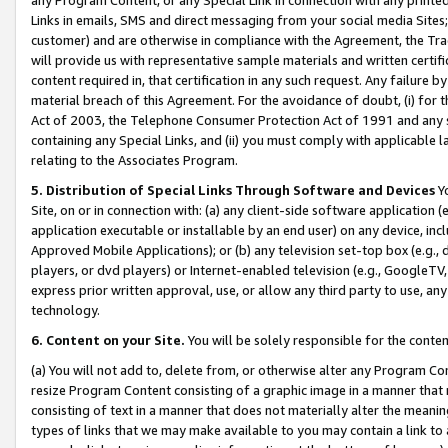
Links in emails, SMS and direct messaging from your social media Sites; 
customer) and are otherwise in compliance with the Agreement, the Tr
will provide us with representative sample materials and written certif
content required in, that certification in any such request. Any failure b
material breach of this Agreement. For the avoidance of doubt, (i) for
Act of 2003, the Telephone Consumer Protection Act of 1991 and any si
containing any Special Links, and (ii) you must comply with applicable
relating to the Associates Program.
5. Distribution of Special Links Through Software and Devices
Yo
Site, on or in connection with: (a) any client-side software application 
application executable or installable by an end user) on any device, in
Approved Mobile Applications); or (b) any television set-top box (e.g., 
players, or dvd players) or Internet-enabled television (e.g., GoogleTV, 
express prior written approval, use, or allow any third party to use, 
technology.
6. Content on your Site.
You will be solely responsible for the conten
(a) You will not add to, delete from, or otherwise alter any Program Co
resize Program Content consisting of a graphic image in a manner that
consisting of text in a manner that does not materially alter the meanin
types of links that we may make available to you may contain a link to 