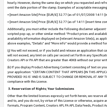
hourly. However, during the same day on which you requested and refre
omit the date portion of the stamp. Examples of acceptable messaging
• [insert Amazon Site] Price: [EUR/£] 32.77 (as of 01/07/2008 14:11 [in
• [insert Amazon Site] Price: [EUR/£] 32.77 (as of 14:11 [insert time zo
Additionally, you must either include the following disclaimer adjacent t
scripted pop-up, or other similar method: "Product prices and availabil
availability information displayed on [relevant Amazon Site(s), as appli
above examples, "Details" and "More info" would provide a method for 
(j) You will not exceed, or if you build and release an application that c
will not exceed, any limit on calls per second set forth in any Specifica
Creators API or PA API that are greater than 40KB without our prior wr
(k) If you display Product Advertising Content consisting of text on your
your application: “CERTAIN CONTENT THAT APPEARS [IN THIS APPLIC
PROVIDED ‘AS IS’ AND IS SUBJECT TO CHANGE OR REMOVAL AT ANY TIME.”
compliance with this License.
3.
Reservation of Rights; Your Submissions
Other than the limited licenses expressly set forth herein, we reserve all 
and to, and you do not, by virtue of this License or otherwise, acquire an
formats, Program Content, Creators API, PA API, Data Feeds, Product 