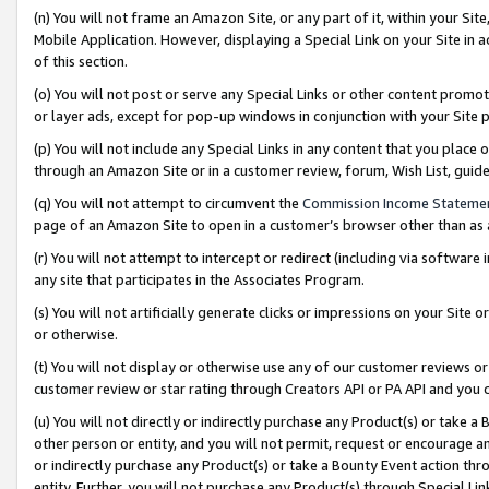
(n) You will not frame an Amazon Site, or any part of it, within your Sit
Mobile Application. However, displaying a Special Link on your Site in a
of this section.
(o) You will not post or serve any Special Links or other content prom
or layer ads, except for pop-up windows in conjunction with your Site 
(p) You will not include any Special Links in any content that you place
through an Amazon Site or in a customer review, forum, Wish List, gui
(q) You will not attempt to circumvent the
Commission Income Stateme
page of an Amazon Site to open in a customer’s browser other than as a 
(r) You will not attempt to intercept or redirect (including via softwar
any site that participates in the Associates Program.
(s) You will not artificially generate clicks or impressions on your Si
or otherwise.
(t) You will not display or otherwise use any of our customer reviews or 
customer review or star rating through Creators API or PA API and you 
(u) You will not directly or indirectly purchase any Product(s) or take a
other person or entity, and you will not permit, request or encourage an
or indirectly purchase any Product(s) or take a Bounty Event action thro
entity. Further, you will not purchase any Product(s) through Special Li