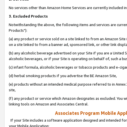
No services other than Amazon Home Services are currently included in 
3. Excluded Products
Notwithstanding the above, the following items and services are curre
Products"):
(a) any product or service sold on a site linked to from an Amazon Site
on a site linked to from a banner ad, sponsored link, or other link disp
(b) any alcoholic beverage advertised on your Site if you are a United 
alcoholic beverages, or if your Site is operating on behalf of, such a bu
(c) infant formula, alcoholic beverages or tobacco products and e-ciga
(d) herbal smoking products if you advertise the BE Amazon Site,
(e) products without an intended medical purpose referred to in Annex 
site,
(f) any product or service which Amazon designates as excluded. You will 
linking tools on Amazon and Associates Central.
Associates Program Mobile Appli
If your Site includes a software application designed and intended for
your Mobile Application: