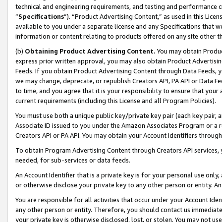
technical and engineering requirements, and testing and performance cri
“
Specifications
”). “Product Advertising Content,” as used in this Lic
available to you under a separate license and any Specifications that we
information or content relating to products offered on any site other 
(b)
Obtaining Product Advertising Content.
You may obtain Product
express prior written approval, you may also obtain Product Advertisi
Feeds. If you obtain Product Advertising Content through Data Feeds, yo
we may change, deprecate, or republish Creators API, PA API or Data Fee
to time, and you agree that it is your responsibility to ensure that your
current requirements (including this License and all Program Policies).
You must use both a unique public key/private key pair (each key pair, a
Associate ID issued to you under the Amazon Associates Program or a r
Creators API or PA API. You may obtain your Account Identifiers through
To obtain Program Advertising Content through Creators API services, y
needed, for sub-services or data feeds.
An Account Identifier that is a private key is for your personal use only,
or otherwise disclose your private key to any other person or entity. An A
You are responsible for all activities that occur under your Account Ide
any other person or entity. Therefore, you should contact us immediate
your private key is otherwise disclosed, lost, or stolen. You may not u