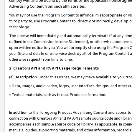
comply with and be bound by the terms of the applicable license agreem
Advertising Content from such affiliate sites.
You may not use the
Program Content
to infringe, misappropriate or vio
third party to, use Program Content to, directly or indirectly, develo
technology.
The License will immediately and automatically terminate if at any ti
defined in the Commission Income Statement), or otherwise upon termina
upon written notice to you. You will promptly stop using the Program 
your Site and delete or otherwise destroy all of the Program Content 
otherwise request from time to time.
2
.
Creators API and PA API Usage Requirements
(a)
Description
. Under this License, we may make available to you Pr
• Data, images, audio, video, logos, user interface designs, and other c
• Textual materials, such as textual Product information.
In addition to the foregoing Product Advertising Content and access to
connection with Creators API and PA API sample source code and librarie
accompanies each sample source code or library, as applicable. In conne
manuals, guides, supporting materials, and other information, regardless