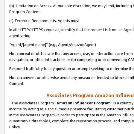
(b) Limitation on Access. At our sole discretion, we may limit, includin
Program Content.
(c) Technical Requirements. Agents must:
In all HTTP/HTTPS requests, identify that the request is from an Agent 
agent string:
“Agent/[agent name]” (e.g., Agent/AmazonAgent)
Not conceal or obfuscate that any access, use, or interactions are fro
navigation, or other interactions or (b) completing or circumventing 
Respond truthfully to any question or prompt seeking to determine if 
Not circumvent or otherwise avoid any measure intended to block, limit
Content.
Associates Program Amazon Influence
The Associates Program “
Amazon Influencer Program
” is a countr
income by acting as a social media presence facilitating customer purc
in the Associates Program. In order to participate in the Amazon Influen
quantitative thresholds, complete the registration process, and comply
Policy.