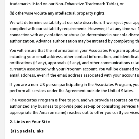
trademarks listed on our Non-Exhaustive Trademark Table), or
(h) otherwise violate any intellectual property rights.
We will determine suitability at our sole discretion. If we reject your 
complied with our suitability requirements. However, if at any time we 1
connection with any violation or abuse (as determined in our sole disc
authorization. Advance authorization may be initiated by completing t
You will ensure that the information in your Associates Program applic
including your email address, other contact information, and identifica
notifications (if any), approvals (if any), and other communications re
currently associated with your Program account. You will be deemed to 
email address, even if the email address associated with your account i
If you are a non-US person participating in the Associates Program, you
perform all services under the Agreement outside the United States.
The Associates Program is free to join, and we provide resources on th
authorized any business to provide paid set-up or consulting services t
appropriate the Amazon name) reaches out to offer you costly services
2. Links on Your Site
(a) Special Links