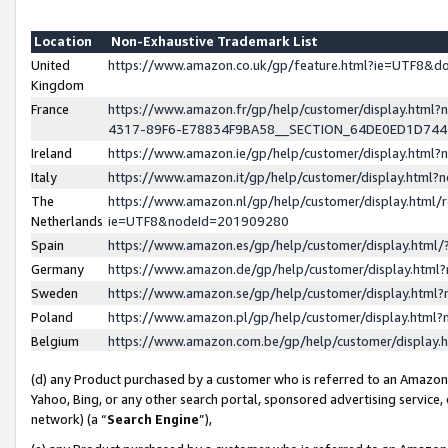
Location
Non-Exhaustive Trademark List
United
https://www.amazon.co.uk/gp/feature.html?ie=UTF8&
Kingdom
France
https://www.amazon.fr/gp/help/customer/display.ht
4317-89F6-E78834F9BA58__SECTION_64DE0ED1D74
Ireland
https://www.amazon.ie/gp/help/customer/display.ht
Italy
https://www.amazon.it/gp/help/customer/display.html
The
https://www.amazon.nl/gp/help/customer/display.html/
Netherlands
ie=UTF8&nodeId=201909280
Spain
https://www.amazon.es/gp/help/customer/display.htm
Germany
https://www.amazon.de/gp/help/customer/display.htm
Sweden
https://www.amazon.se/gp/help/customer/display.htm
Poland
https://www.amazon.pl/gp/help/customer/display.htm
Belgium
https://www.amazon.com.be/gp/help/customer/displa
(d) any Product purchased by a customer who is referred to an Amazon S
Yahoo, Bing, or any other search portal, sponsored advertising service, o
network) (a “
Search Engine
”),