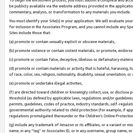
be publicly available via the website address provided in the application
commentary, analysis, or transformation to any materials you include.
You must identify your Site(s) in your application. We will evaluate your 
for inclusion in the Associates Program, and you cannot include any Speci
Sites include those that:
(a) promote or contain sexually explicit or obscene materials,
(b) promote violence or contain violent materials, or promote, endorse 
(c) promote or contain false, deceptive, libelous or defamatory materi
(d) promote or contain materials or activity that is hateful, harassing, h
of race, color, sex, religion, nationality, disability, sexual orientation, or
(e) promote or undertake illegal activities,
(f) are directed toward children or knowingly collect, use, or disclose
threshold (as defined by applicable laws, regulations and/or guidelines);
permits, guidelines, codes of practice, industry standards, self-regulat
governmental authority related to child protection (for example, if app
regulations promulgated thereunder or the Children’s Online Protection
(g) include any trademark of Amazon or its affiliates, or a variant or 
name, in any “tag” or Associates ID, or in any username, group name, or 