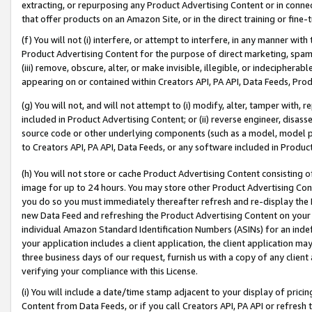
extracting, or repurposing any Product Advertising Content or in connec
that offer products on an Amazon Site, or in the direct training or fin
(f) You will not (i) interfere, or attempt to interfere, in any manner wit
Product Advertising Content for the purpose of direct marketing, spammi
(iii) remove, obscure, alter, or make invisible, illegible, or indecipherab
appearing on or contained within Creators API, PA API, Data Feeds, Prod
(g) You will not, and will not attempt to (i) modify, alter, tamper with,
included in Product Advertising Content; or (ii) reverse engineer, disa
source code or other underlying components (such as a model, model pa
to Creators API, PA API, Data Feeds, or any software included in Produc
(h) You will not store or cache Product Advertising Content consisting 
image for up to 24 hours. You may store other Product Advertising Cont
you do so you must immediately thereafter refresh and re-display the P
new Data Feed and refreshing the Product Advertising Content on your 
individual Amazon Standard Identification Numbers (ASINs) for an indefi
your application includes a client application, the client application m
three business days of our request, furnish us with a copy of any clien
verifying your compliance with this License.
(i) You will include a date/time stamp adjacent to your display of prici
Content from Data Feeds, or if you call Creators API, PA API or refresh