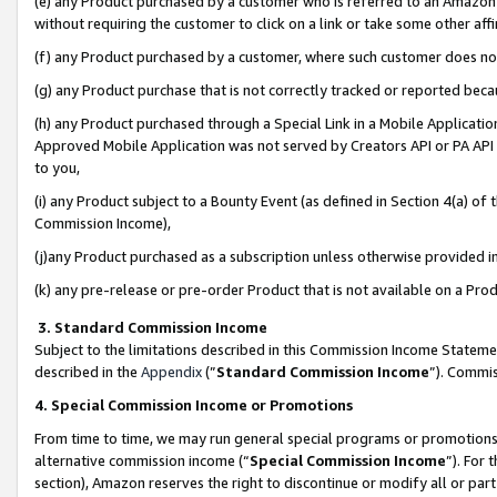
(e) any Product purchased by a customer who is referred to an Amazon Si
without requiring the customer to click on a link or take some other affi
(f) any Product purchased by a customer, where such customer does no
(g) any Product purchase that is not correctly tracked or reported bec
(h) any Product purchased through a Special Link in a Mobile Applicatio
Approved Mobile Application was not served by Creators API or PA API (
to you,
(i) any Product subject to a Bounty Event (as defined in Section 4(a) o
Commission Income),
(j)any Product purchased as a subscription unless otherwise provided 
(k) any pre-release or pre-order Product that is not available on a Prod
3. Standard Commission Income
Subject to the limitations described in this Commission Income Statem
described in the
Appendix
(”
Standard Commission Income
”). Commis
4. Special Commission Income or Promotions
From time to time, we may run general special programs or promotions 
alternative commission income (“
Special Commission Income
”). For
section), Amazon reserves the right to discontinue or modify all or par