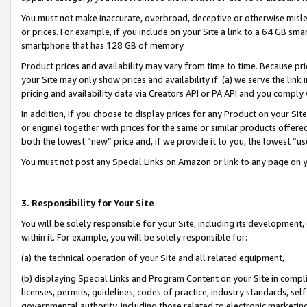
You must not make inaccurate, overbroad, deceptive or otherwise misle
or prices. For example, if you include on your Site a link to a 64 GB sm
smartphone that has 128 GB of memory.
Product prices and availability may vary from time to time. Because pri
your Site may only show prices and availability if: (a) we serve the link 
pricing and availability data via Creators API or PA API and you comply
In addition, if you choose to display prices for any Product on your Si
or engine) together with prices for the same or similar products offer
both the lowest “new” price and, if we provide it to you, the lowest “u
You must not post any Special Links on Amazon or link to any page on 
3. Responsibility for Your Site
You will be solely responsible for your Site, including its development
within it. For example, you will be solely responsible for:
(a) the technical operation of your Site and all related equipment,
(b) displaying Special Links and Program Content on your Site in compl
licenses, permits, guidelines, codes of practice, industry standards, se
governmental authority, including those related to electronic marketin