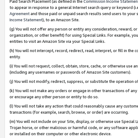
Paid Search Placement (as defined in the
Commission Income Statemen
to appear in response to a general Internet search query or keyword (i.e.
Agreement
and those paid or unpaid search results send users to your sit
Income Statement
), to an Amazon Site.
(g) You will not offer any person or entity any consideration, reward, or
organization, or other benefit) for using Special Links. For example, 
entities to visit an Amazon Site via your Special Links.
(h) You will not intercept, record, redirect, read, interpret, or fill in 
entity.
(i) You will not request, collect, obtain, store, cache, or otherwise us
(including any usernames or passwords of Amazon Site customers).
(j) You will not modify, redirect, suppress, or substitute the operation 
(k) You will not make any orders or engage in other transactions of any 
or encourage any other person or entity to do so.
(l) You will not take any action that could reasonably cause any custome
transactions (for example, search, browse, or order) are occurring.
(m) You will not include on your Site, display, or otherwise use Specia
Trojan horse, or other malicious or harmful code, or any software app
or installed on their computer or other electronic device.