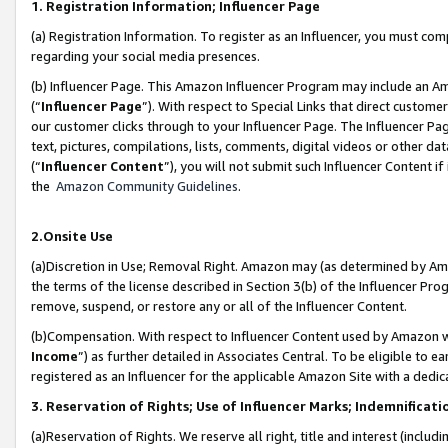
1. Registration Information; Influencer Page
(a) Registration Information. To register as an Influencer, you must co
regarding your social media presences.
(b) Influencer Page. This Amazon Influencer Program may include an A
(“
Influencer Page
”). With respect to Special Links that direct custom
our customer clicks through to your Influencer Page. The Influencer Pag
text, pictures, compilations, lists, comments, digital videos or other
(“
Influencer Content
”), you will not submit such Influencer Content if
the
Amazon Community Guidelines
.
2.Onsite Use
(a)Discretion in Use; Removal Right. Amazon may (as determined by Amazo
the terms of the license described in Section 3(b) of the Influencer Prog
remove, suspend, or restore any or all of the Influencer Content.
(b)Compensation. With respect to Influencer Content used by Amazon wi
Income
”) as further detailed in Associates Central. To be eligible t
registered as an Influencer for the applicable Amazon Site with a dedic
3. Reservation of Rights; Use of Influencer Marks; Indemnificati
(a)Reservation of Rights. We reserve all right, title and interest (includ