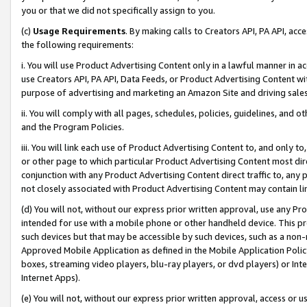
you or that we did not specifically assign to you.
(c)
Usage Requirements
. By making calls to Creators API, PA API, ac
the following requirements:
i. You will use Product Advertising Content only in a lawful manner in a
use Creators API, PA API, Data Feeds, or Product Advertising Content wit
purpose of advertising and marketing an Amazon Site and driving sales
ii. You will comply with all pages, schedules, policies, guidelines, and o
and the Program Policies.
iii. You will link each use of Product Advertising Content to, and only 
or other page to which particular Product Advertising Content most direc
conjunction with any Product Advertising Content direct traffic to, any 
not closely associated with Product Advertising Content may contain lin
(d) You will not, without our express prior written approval, use any Pr
intended for use with a mobile phone or other handheld device. This proh
such devices but that may be accessible by such devices, such as a non-
Approved Mobile Application as defined in the Mobile Application Policy; 
boxes, streaming video players, blu-ray players, or dvd players) or Inte
Internet Apps).
(e) You will not, without our express prior written approval, access or 