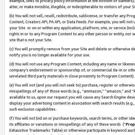
example, links to privacy policy information at the bottom of banners);
alter, or make invisible, illegible, or indecipherable to visitors of your 
(b) You will not sell, resell, redistribute, sublicense, or transfer any 
Content, Creators API, PA API, or Data Feeds. For example, you will not 
your Site or on or within any application, platform, site, or service (in
rights in or to any Program Content to any other person or entity, nor wi
site that is not your Site.
(c) You will promptly remove from your Site and delete or otherwise d
notify you is no longer available for your use.
(d) You will not use any Program Content, including any name or likene
company’s endorsement or sponsorship of, or commercial tie-in or other 
unrelated third party materials in close proximity to Program Content)
(e) You will not (and you will not seek to) purchase, register or otherw
misspellings of any of those words (e.g., “ammazon,” “amaozn,” and “kin
available to us, upon our request you will cause any Search Engine de
display your advertising content in association with search results (e.
such exclusion capabilities.
(f) You will not bid on or purchase keywords, search terms, or other id
its affiliates or variations or misspellings of any of these words (“
Prop
Exhaustive Trademarks Table) or otherwise participate in keyword aucti