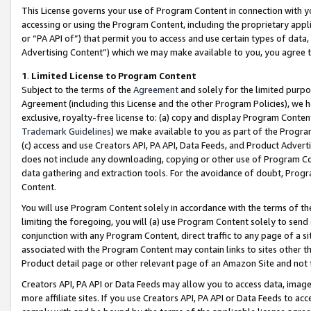
This License governs your use of Program Content in connection with yo
accessing or using the Program Content, including the proprietary appli
or “PA API of”) that permit you to access and use certain types of data
Advertising Content”) which we may make available to you, you agree t
1
.
Limited License to Program Content
Subject to the terms of the
Agreement
and solely for the limited purpo
Agreement (including this License and the other Program Policies), we 
exclusive, royalty-free license to: (a) copy and display Program Conten
Trademark Guidelines
) we make available to you as part of the Progra
(c) access and use Creators API, PA API, Data Feeds, and Product Adverti
does not include any downloading, copying or other use of Program Conte
data gathering and extraction tools. For the avoidance of doubt, Progr
Content.
You will use Program Content solely in accordance with the terms of t
limiting the foregoing, you will (a) use Program Content solely to send
conjunction with any Program Content, direct traffic to any page of a si
associated with the Program Content may contain links to sites other t
Product detail page or other relevant page of an Amazon Site and not 
Creators API, PA API or Data Feeds may allow you to access data, image
more affiliate sites. If you use Creators API, PA API or Data Feeds to ac