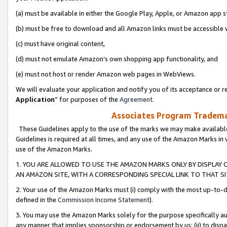
(a) must be available in either the Google Play, Apple, or Amazon app s
(b) must be free to download and all Amazon links must be accessible 
(c) must have original content,
(d) must not emulate Amazon’s own shopping app functionality, and
(e) must not host or render Amazon web pages in WebViews.
We will evaluate your application and notify you of its acceptance or re
Application
” for purposes of the
Agreement
.
Associates Program Trademar
These Guidelines apply to the use of the marks we may make available
Guidelines is required at all times, and any use of the Amazon Marks in 
use of the Amazon Marks.
1. YOU ARE ALLOWED TO USE THE AMAZON MARKS ONLY BY DISPLAY 
AN AMAZON SITE, WITH A CORRESPONDING SPECIAL LINK TO THAT SI
2. Your use of the Amazon Marks must (i) comply with the most up-to-da
defined in the
Commission Income Statement
).
3. You may use the Amazon Marks solely for the purpose specifically a
any manner that implies sponsorship or endorsement by us; (ii) to disparag