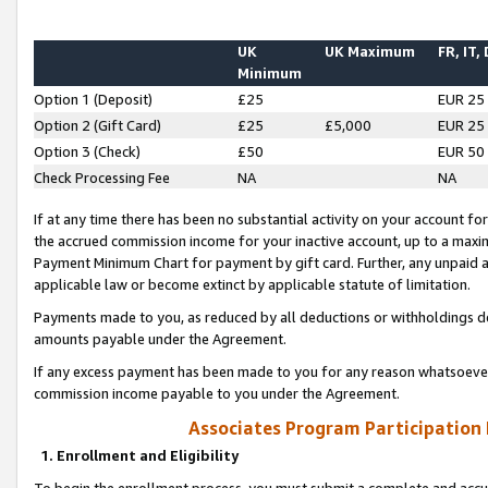
UK
UK Maximum
FR, IT,
Minimum
Option 1 (Deposit)
£25
EUR 25
Option 2 (Gift Card)
£25
£5,000
EUR 25
Option 3 (Check)
£50
EUR 50
Check Processing Fee
NA
NA
If at any time there has been no substantial activity on your account for 
the accrued commission income for your inactive account, up to a max
Payment Minimum Chart for payment by gift card. Further, any unpaid 
applicable law or become extinct by applicable statute of limitation.
Payments made to you, as reduced by all deductions or withholdings de
amounts payable under the Agreement.
If any excess payment has been made to you for any reason whatsoever,
commission income payable to you under the Agreement.
Associates Program Participation
1. Enrollment and Eligibility
To begin the enrollment process, you must submit a complete and accur