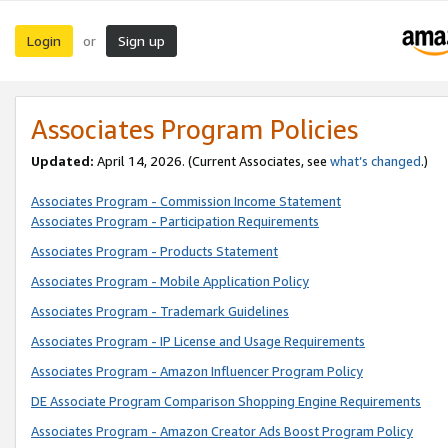
Login
Sign up
or
Associates Program Policies
Updated:
April 14, 2026. (Current Associates, see
what’s changed
.)
Associates Program - Commission Income Statement
Associates Program - Participation Requirements
Associates Program - Products Statement
Associates Program - Mobile Application Policy
Associates Program - Trademark Guidelines
Associates Program - IP License and Usage Requirements
Associates Program - Amazon Influencer Program Policy
DE Associate Program Comparison Shopping Engine Requirements
Associates Program - Amazon Creator Ads Boost Program Policy