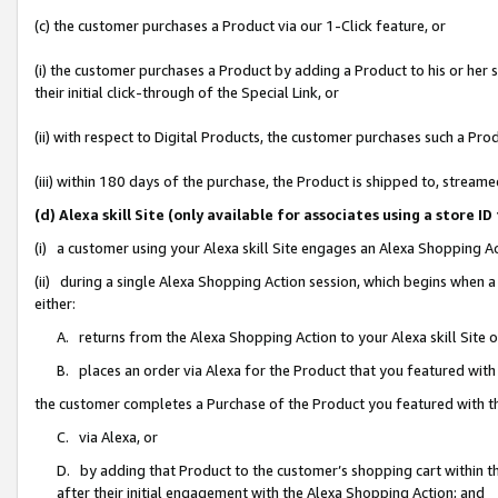
(c) the customer purchases a Product via our 1-Click feature, or
(i) the customer purchases a Product by adding a Product to his or her
their initial click-through of the Special Link, or
(ii) with respect to Digital Products, the customer purchases such a P
(iii) within 180 days of the purchase, the Product is shipped to, stre
(d) Alexa skill Site (only available for associates using a stor
(i) a customer using your Alexa skill Site engages an Alexa Shopping A
(ii) during a single Alexa Shopping Action session, which begins when
either:
A. returns from the Alexa Shopping Action to your Alexa skill Site 
B. places an order via Alexa for the Product that you featured with
the customer completes a Purchase of the Product you featured with t
C. via Alexa, or
D. by adding that Product to the customer’s shopping cart within th
after their initial engagement with the Alexa Shopping Action; and