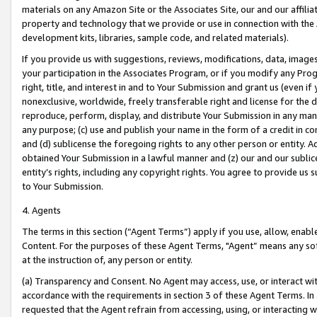
materials on any Amazon Site or the Associates Site, our and our affili
property and technology that we provide or use in connection with the
development kits, libraries, sample code, and related materials).
If you provide us with suggestions, reviews, modifications, data, image
your participation in the Associates Program, or if you modify any Prog
right, title, and interest in and to Your Submission and grant us (even 
nonexclusive, worldwide, freely transferable right and license for the du
reproduce, perform, display, and distribute Your Submission in any man
any purpose; (c) use and publish your name in the form of a credit in c
and (d) sublicense the foregoing rights to any other person or entity. A
obtained Your Submission in a lawful manner and (z) our and our sublice
entity’s rights, including any copyright rights. You agree to provide us
to Your Submission.
4. Agents
The terms in this section (“Agent Terms”) apply if you use, allow, enab
Content. For the purposes of these Agent Terms, "Agent” means any so
at the instruction of, any person or entity.
(a) Transparency and Consent. No Agent may access, use, or interact with 
accordance with the requirements in section 3 of these Agent Terms. In
requested that the Agent refrain from accessing, using, or interacting