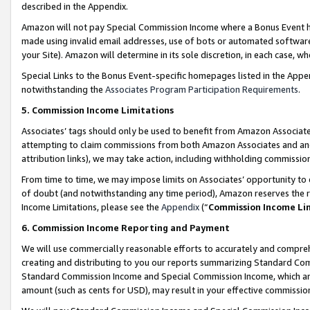
described in the Appendix.
Amazon will not pay Special Commission Income where a Bonus Event has
made using invalid email addresses, use of bots or automated software,
your Site). Amazon will determine in its sole discretion, in each case, w
Special Links to the Bonus Event-specific homepages listed in the Appe
notwithstanding the
Associates Program Participation Requirements
.
5. Commission Income Limitations
Associates’ tags should only be used to benefit from Amazon Associates
attempting to claim commissions from both Amazon Associates and ano
attribution links), we may take action, including withholding commissio
From time to time, we may impose limits on Associates’ opportunity t
of doubt (and notwithstanding any time period), Amazon reserves the ri
Income Limitations, please see the
Appendix
(“
Commission Income Li
6. Commission Income Reporting and Payment
We will use commercially reasonable efforts to accurately and comprehe
creating and distributing to you our reports summarizing Standard C
Standard Commission Income and Special Commission Income, which are 
amount (such as cents for USD), may result in your effective commission 