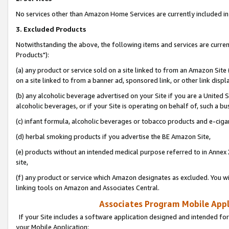
No services other than Amazon Home Services are currently included in 
3. Excluded Products
Notwithstanding the above, the following items and services are curre
Products"):
(a) any product or service sold on a site linked to from an Amazon Site
on a site linked to from a banner ad, sponsored link, or other link disp
(b) any alcoholic beverage advertised on your Site if you are a United 
alcoholic beverages, or if your Site is operating on behalf of, such a bu
(c) infant formula, alcoholic beverages or tobacco products and e-ciga
(d) herbal smoking products if you advertise the BE Amazon Site,
(e) products without an intended medical purpose referred to in Annex 
site,
(f) any product or service which Amazon designates as excluded. You will 
linking tools on Amazon and Associates Central.
Associates Program Mobile Appli
If your Site includes a software application designed and intended for
your Mobile Application: