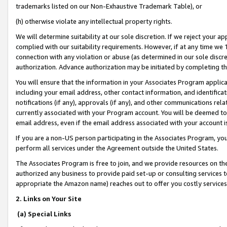
trademarks listed on our Non-Exhaustive Trademark Table), or
(h) otherwise violate any intellectual property rights.
We will determine suitability at our sole discretion. If we reject your 
complied with our suitability requirements. However, if at any time we 1
connection with any violation or abuse (as determined in our sole disc
authorization. Advance authorization may be initiated by completing t
You will ensure that the information in your Associates Program applic
including your email address, other contact information, and identifica
notifications (if any), approvals (if any), and other communications re
currently associated with your Program account. You will be deemed to 
email address, even if the email address associated with your account i
If you are a non-US person participating in the Associates Program, you
perform all services under the Agreement outside the United States.
The Associates Program is free to join, and we provide resources on th
authorized any business to provide paid set-up or consulting services t
appropriate the Amazon name) reaches out to offer you costly services
2. Links on Your Site
(a) Special Links