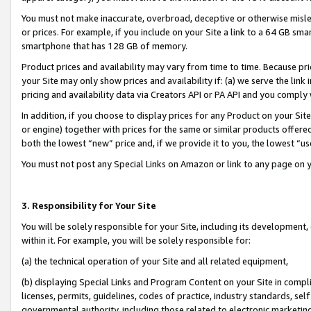
You must not make inaccurate, overbroad, deceptive or otherwise misle
or prices. For example, if you include on your Site a link to a 64 GB sm
smartphone that has 128 GB of memory.
Product prices and availability may vary from time to time. Because pri
your Site may only show prices and availability if: (a) we serve the link 
pricing and availability data via Creators API or PA API and you comply
In addition, if you choose to display prices for any Product on your Si
or engine) together with prices for the same or similar products offer
both the lowest “new” price and, if we provide it to you, the lowest “u
You must not post any Special Links on Amazon or link to any page on 
3. Responsibility for Your Site
You will be solely responsible for your Site, including its development
within it. For example, you will be solely responsible for:
(a) the technical operation of your Site and all related equipment,
(b) displaying Special Links and Program Content on your Site in compl
licenses, permits, guidelines, codes of practice, industry standards, se
governmental authority, including those related to electronic marketin