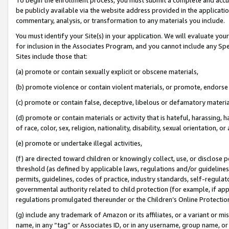
be publicly available via the website address provided in the application
commentary, analysis, or transformation to any materials you include.
You must identify your Site(s) in your application. We will evaluate your 
for inclusion in the Associates Program, and you cannot include any Speci
Sites include those that:
(a) promote or contain sexually explicit or obscene materials,
(b) promote violence or contain violent materials, or promote, endorse 
(c) promote or contain false, deceptive, libelous or defamatory materi
(d) promote or contain materials or activity that is hateful, harassing, h
of race, color, sex, religion, nationality, disability, sexual orientation, or
(e) promote or undertake illegal activities,
(f) are directed toward children or knowingly collect, use, or disclose
threshold (as defined by applicable laws, regulations and/or guidelines);
permits, guidelines, codes of practice, industry standards, self-regulat
governmental authority related to child protection (for example, if app
regulations promulgated thereunder or the Children’s Online Protection
(g) include any trademark of Amazon or its affiliates, or a variant or 
name, in any “tag” or Associates ID, or in any username, group name, or 