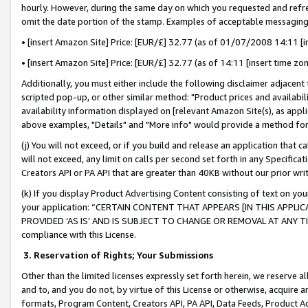
hourly. However, during the same day on which you requested and refre
omit the date portion of the stamp. Examples of acceptable messaging
• [insert Amazon Site] Price: [EUR/£] 32.77 (as of 01/07/2008 14:11 [in
• [insert Amazon Site] Price: [EUR/£] 32.77 (as of 14:11 [insert time zo
Additionally, you must either include the following disclaimer adjacent t
scripted pop-up, or other similar method: "Product prices and availabil
availability information displayed on [relevant Amazon Site(s), as appli
above examples, "Details" and "More info" would provide a method for 
(j) You will not exceed, or if you build and release an application that c
will not exceed, any limit on calls per second set forth in any Specifica
Creators API or PA API that are greater than 40KB without our prior wr
(k) If you display Product Advertising Content consisting of text on your
your application: “CERTAIN CONTENT THAT APPEARS [IN THIS APPLIC
PROVIDED ‘AS IS’ AND IS SUBJECT TO CHANGE OR REMOVAL AT ANY TIME.”
compliance with this License.
3.
Reservation of Rights; Your Submissions
Other than the limited licenses expressly set forth herein, we reserve all 
and to, and you do not, by virtue of this License or otherwise, acquire an
formats, Program Content, Creators API, PA API, Data Feeds, Product 