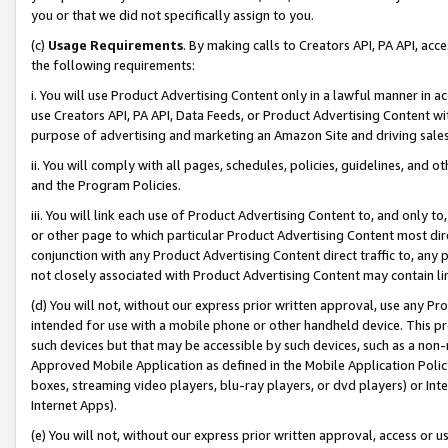
you or that we did not specifically assign to you.
(c)
Usage Requirements
. By making calls to Creators API, PA API, ac
the following requirements:
i. You will use Product Advertising Content only in a lawful manner in a
use Creators API, PA API, Data Feeds, or Product Advertising Content wit
purpose of advertising and marketing an Amazon Site and driving sales
ii. You will comply with all pages, schedules, policies, guidelines, and o
and the Program Policies.
iii. You will link each use of Product Advertising Content to, and only 
or other page to which particular Product Advertising Content most direc
conjunction with any Product Advertising Content direct traffic to, any 
not closely associated with Product Advertising Content may contain lin
(d) You will not, without our express prior written approval, use any Pr
intended for use with a mobile phone or other handheld device. This proh
such devices but that may be accessible by such devices, such as a non-
Approved Mobile Application as defined in the Mobile Application Policy; 
boxes, streaming video players, blu-ray players, or dvd players) or Inte
Internet Apps).
(e) You will not, without our express prior written approval, access or 