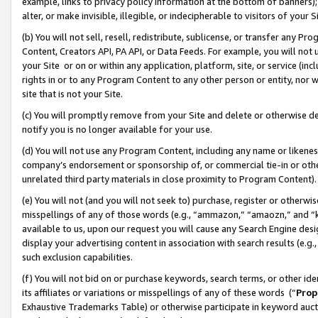
example, links to privacy policy information at the bottom of banners);
alter, or make invisible, illegible, or indecipherable to visitors of your 
(b) You will not sell, resell, redistribute, sublicense, or transfer any 
Content, Creators API, PA API, or Data Feeds. For example, you will not 
your Site or on or within any application, platform, site, or service (in
rights in or to any Program Content to any other person or entity, nor wi
site that is not your Site.
(c) You will promptly remove from your Site and delete or otherwise d
notify you is no longer available for your use.
(d) You will not use any Program Content, including any name or likene
company’s endorsement or sponsorship of, or commercial tie-in or other 
unrelated third party materials in close proximity to Program Content)
(e) You will not (and you will not seek to) purchase, register or otherw
misspellings of any of those words (e.g., “ammazon,” “amaozn,” and “kin
available to us, upon our request you will cause any Search Engine de
display your advertising content in association with search results (e.
such exclusion capabilities.
(f) You will not bid on or purchase keywords, search terms, or other id
its affiliates or variations or misspellings of any of these words (“
Prop
Exhaustive Trademarks Table) or otherwise participate in keyword aucti