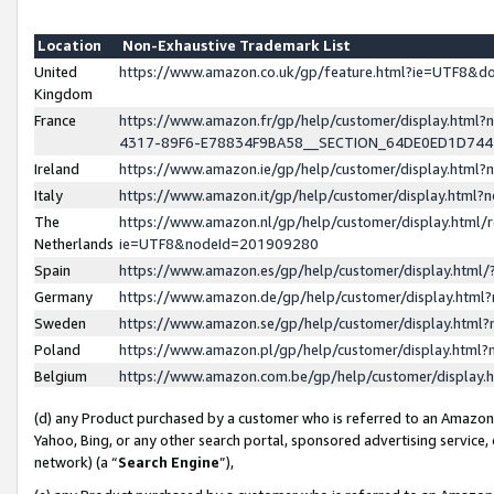
Location
Non-Exhaustive Trademark List
United
https://www.amazon.co.uk/gp/feature.html?ie=UTF8&
Kingdom
France
https://www.amazon.fr/gp/help/customer/display.ht
4317-89F6-E78834F9BA58__SECTION_64DE0ED1D74
Ireland
https://www.amazon.ie/gp/help/customer/display.ht
Italy
https://www.amazon.it/gp/help/customer/display.html
The
https://www.amazon.nl/gp/help/customer/display.html/
Netherlands
ie=UTF8&nodeId=201909280
Spain
https://www.amazon.es/gp/help/customer/display.htm
Germany
https://www.amazon.de/gp/help/customer/display.htm
Sweden
https://www.amazon.se/gp/help/customer/display.htm
Poland
https://www.amazon.pl/gp/help/customer/display.htm
Belgium
https://www.amazon.com.be/gp/help/customer/displa
(d) any Product purchased by a customer who is referred to an Amazon S
Yahoo, Bing, or any other search portal, sponsored advertising service, o
network) (a “
Search Engine
”),