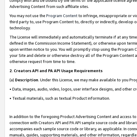
comply with and be bound by the terms of the applicable license agreem
Advertising Content from such affiliate sites.
You may not use the
Program Content
to infringe, misappropriate or vio
third party to, use Program Content to, directly or indirectly, develo
technology.
The License will immediately and automatically terminate if at any ti
defined in the Commission Income Statement), or otherwise upon termina
upon written notice to you. You will promptly stop using the Program 
your Site and delete or otherwise destroy all of the Program Content 
otherwise request from time to time.
2
.
Creators API and PA API Usage Requirements
(a)
Description
. Under this License, we may make available to you Pr
• Data, images, audio, video, logos, user interface designs, and other c
• Textual materials, such as textual Product information.
In addition to the foregoing Product Advertising Content and access to
connection with Creators API and PA API sample source code and librarie
accompanies each sample source code or library, as applicable. In conne
manuals, guides, supporting materials, and other information, regardless