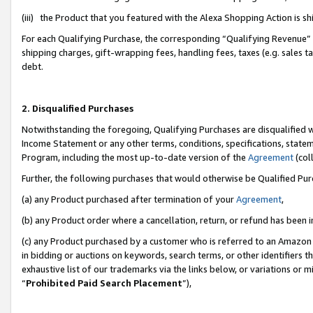
(iii) the Product that you featured with the Alexa Shopping Action is 
For each Qualifying Purchase, the corresponding “Qualifying Revenue” i
shipping charges, gift-wrapping fees, handling fees, taxes (e.g. sales ta
debt.
2. Disqualified Purchases
Notwithstanding the foregoing, Qualifying Purchases are disqualified w
Income Statement or any other terms, conditions, specifications, statem
Program, including the most up-to-date version of the
Agreement
(coll
Further, the following purchases that would otherwise be Qualified Pu
(a) any Product purchased after termination of your
Agreement
,
(b) any Product order where a cancellation, return, or refund has been i
(c) any Product purchased by a customer who is referred to an Amazon 
in bidding or auctions on keywords, search terms, or other identifiers 
exhaustive list of our trademarks via the links below, or variations or 
“
Prohibited Paid Search Placement
”),