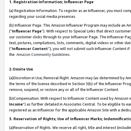
1. Registration Information; Influencer Page
(a) Registration Information. To register as an Influencer, you must co
regarding your social media presences.
(b) Influencer Page. This Amazon Influencer Program may include an A
(“
Influencer Page
”). With respect to Special Links that direct custom
our customer clicks through to your Influencer Page. The Influencer Pag
text, pictures, compilations, lists, comments, digital videos or other
(“
Influencer Content
”), you will not submit such Influencer Content if
the
Amazon Community Guidelines
.
2.Onsite Use
(a)Discretion in Use; Removal Right. Amazon may (as determined by Amazo
the terms of the license described in Section 3(b) of the Influencer Prog
remove, suspend, or restore any or all of the Influencer Content.
(b)Compensation. With respect to Influencer Content used by Amazon wi
Income
”) as further detailed in Associates Central. To be eligible t
registered as an Influencer for the applicable Amazon Site with a dedic
3. Reservation of Rights; Use of Influencer Marks; Indemnificati
(a)Reservation of Rights. We reserve all right, title and interest (includ