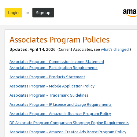
Login
Sign up
or
Associates Program Policies
Updated:
April 14, 2026. (Current Associates, see
what’s changed
.)
Associates Program - Commission Income Statement
Associates Program - Participation Requirements
Associates Program - Products Statement
Associates Program - Mobile Application Policy
Associates Program - Trademark Guidelines
Associates Program - IP License and Usage Requirements
Associates Program - Amazon Influencer Program Policy
DE Associate Program Comparison Shopping Engine Requirements
Associates Program - Amazon Creator Ads Boost Program Policy