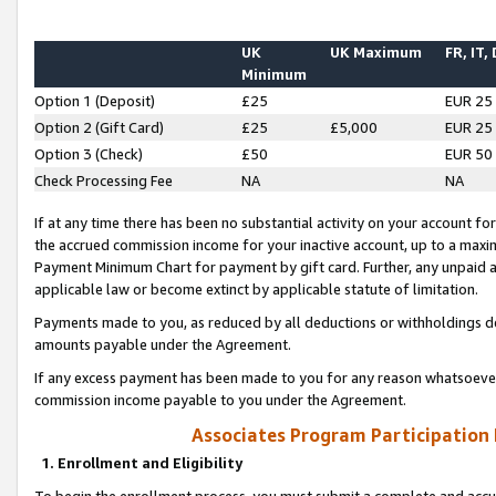
UK
UK Maximum
FR, IT,
Minimum
Option 1 (Deposit)
£25
EUR 25
Option 2 (Gift Card)
£25
£5,000
EUR 25
Option 3 (Check)
£50
EUR 50
Check Processing Fee
NA
NA
If at any time there has been no substantial activity on your account for 
the accrued commission income for your inactive account, up to a max
Payment Minimum Chart for payment by gift card. Further, any unpaid 
applicable law or become extinct by applicable statute of limitation.
Payments made to you, as reduced by all deductions or withholdings de
amounts payable under the Agreement.
If any excess payment has been made to you for any reason whatsoever,
commission income payable to you under the Agreement.
Associates Program Participation
1. Enrollment and Eligibility
To begin the enrollment process, you must submit a complete and accur