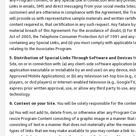
Links in emails, SMS and direct messaging from your social media Sites; 
customer) and are otherwise in compliance with the Agreement, the Tr
will provide us with representative sample materials and written certif
content required in, that certification in any such request. Any failure b
material breach of this Agreement. For the avoidance of doubt, (i) for
Act of 2003, the Telephone Consumer Protection Act of 1991 and any si
containing any Special Links, and (ii) you must comply with applicable
relating to the Associates Program.
5. Distribution of Special Links Through Software and Devices
Yo
Site, on or in connection with: (a) any client-side software application 
application executable or installable by an end user) on any device, in
Approved Mobile Applications); or (b) any television set-top box (e.g., 
players, or dvd players) or Internet-enabled television (e.g., GoogleTV, 
express prior written approval, use, or allow any third party to use, 
technology.
6. Content on your Site.
You will be solely responsible for the conten
(a) You will not add to, delete from, or otherwise alter any Program Co
resize Program Content consisting of a graphic image in a manner that
consisting of text in a manner that does not materially alter the meanin
types of links that we may make available to you may contain a link to 