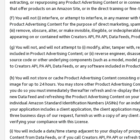
extracting, or repurposing any Product Advertising Content or in connec
that offer products on an Amazon Site, or in the direct training or fin
(f) You will not (i) interfere, or attempt to interfere, in any manner wit
Product Advertising Content for the purpose of direct marketing, spammi
(iii) remove, obscure, alter, or make invisible, illegible, or indecipherab
appearing on or contained within Creators API, PA API, Data Feeds, Prod
(g) You will not, and will not attempt to (i) modify, alter, tamper with,
included in Product Advertising Content; or (ii) reverse engineer, disa
source code or other underlying components (such as a model, model pa
to Creators API, PA API, Data Feeds, or any software included in Produc
(h) You will not store or cache Product Advertising Content consisting 
image for up to 24 hours. You may store other Product Advertising Cont
you do so you must immediately thereafter refresh and re-display the P
new Data Feed and refreshing the Product Advertising Content on your 
individual Amazon Standard Identification Numbers (ASINs) for an indefi
your application includes a client application, the client application m
three business days of our request, furnish us with a copy of any clien
verifying your compliance with this License.
(i) You will include a date/time stamp adjacent to your display of prici
Content from Data Feeds, or if you call Creators API, PA API or refresh