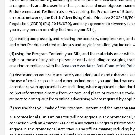
arrangements are disclosed in a clear, concise and unambiguous manner 
Endorsement and Testimonials in Advertising, the French law of 9 June
on social networks, the Dutch Advertising Code, Directive 2002/58/EC 
Regulation (GDPR) (EU) 2016/679), and any agreement between you and 
you by any person or entity that hosts your Site),
(c) creating and posting, and ensuring the accuracy, completeness, and 
and other Product-related materials and any information you include wit
(d) using the Program Content, your Site, and the materials on or within
rights or those of any other person or entity (including copyrights, trad
ensuring compliance with the
Amazon Associates Anti-Counterfeit Polic
(e) disclosing on your Site accurately and adequately and otherwise sat
the use of cookies, pixels, and other technologies you and third parties
accordance with applicable laws, including, where applicable, that thir
collect information directly from visitors, and place or recognize cooki
respect to opting-out from online advertising where required by appli
(f) any use that you make of the Program Content, and the Amazon Mar
4. Promotional Limitations
You will not engage in any promotional, ma
connection with an Amazon Site or the Associates Program (“Promotional
engage in any Promotional Activities in any offline manner, including by
any Program Content, or any Special Link in connection with any printed 