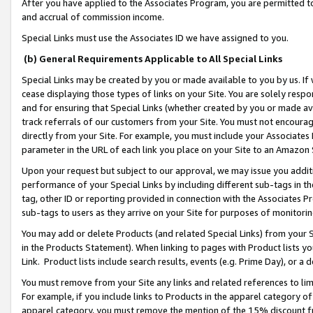
After you have applied to the Associates Program, you are permitted to 
and accrual of commission income.
Special Links must use the Associates ID we have assigned to you.
(b) General Requirements Applicable to All Special Links
Special Links may be created by you or made available to you by us. If 
cease displaying those types of links on your Site. You are solely respo
and for ensuring that Special Links (whether created by you or made av
track referrals of our customers from your Site. You must not encoura
directly from your Site. For example, you must include your Associates
parameter in the URL of each link you place on your Site to an Amazon 
Upon your request but subject to our approval, we may issue you addit
performance of your Special Links by including different sub-tags in t
tag, other ID or reporting provided in connection with the Associates Pr
sub-tags to users as they arrive on your Site for purposes of monitorin
You may add or delete Products (and related Special Links) from your Si
in the Products Statement). When linking to pages with Product lists you
Link. Product lists include search results, events (e.g. Prime Day), or 
You must remove from your Site any links and related references to li
For example, if you include links to Products in the apparel category 
apparel category, you must remove the mention of the 15% discount f