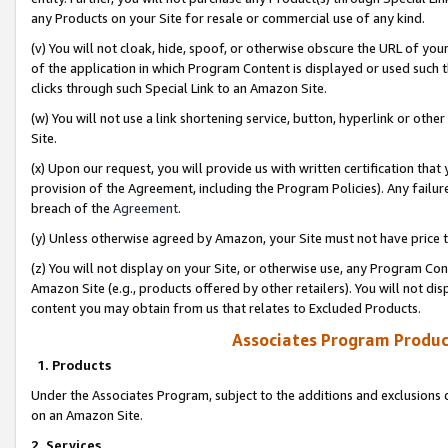
any Products on your Site for resale or commercial use of any kind.
(v) You will not cloak, hide, spoof, or otherwise obscure the URL of your
of the application in which Program Content is displayed or used such 
clicks through such Special Link to an Amazon Site.
(w) You will not use a link shortening service, button, hyperlink or oth
Site.
(x) Upon our request, you will provide us with written certification tha
provision of the Agreement, including the Program Policies). Any failure
breach of the
Agreement
.
(y) Unless otherwise agreed by Amazon, your Site must not have price tr
(z) You will not display on your Site, or otherwise use, any Program Con
Amazon Site (e.g., products offered by other retailers). You will not di
content you may obtain from us that relates to Excluded Products.
Associates Program Produc
1. Products
Under the Associates Program, subject to the additions and exclusions d
on an Amazon Site.
2. Services