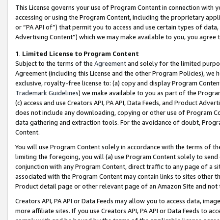
This License governs your use of Program Content in connection with yo
accessing or using the Program Content, including the proprietary appli
or “PA API of”) that permit you to access and use certain types of data
Advertising Content”) which we may make available to you, you agree t
1
.
Limited License to Program Content
Subject to the terms of the
Agreement
and solely for the limited purpo
Agreement (including this License and the other Program Policies), we 
exclusive, royalty-free license to: (a) copy and display Program Conten
Trademark Guidelines
) we make available to you as part of the Progra
(c) access and use Creators API, PA API, Data Feeds, and Product Adverti
does not include any downloading, copying or other use of Program Conte
data gathering and extraction tools. For the avoidance of doubt, Progr
Content.
You will use Program Content solely in accordance with the terms of t
limiting the foregoing, you will (a) use Program Content solely to send
conjunction with any Program Content, direct traffic to any page of a si
associated with the Program Content may contain links to sites other t
Product detail page or other relevant page of an Amazon Site and not 
Creators API, PA API or Data Feeds may allow you to access data, image
more affiliate sites. If you use Creators API, PA API or Data Feeds to ac