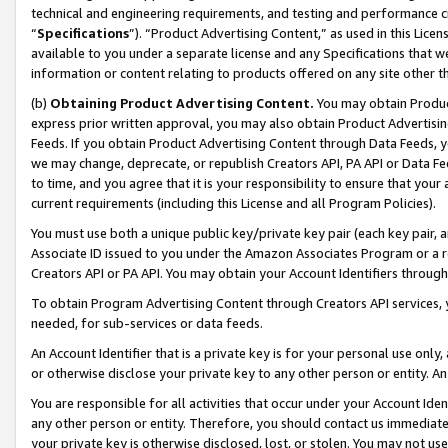
technical and engineering requirements, and testing and performance cri
“
Specifications
”). “Product Advertising Content,” as used in this Lic
available to you under a separate license and any Specifications that we
information or content relating to products offered on any site other 
(b)
Obtaining Product Advertising Content.
You may obtain Product
express prior written approval, you may also obtain Product Advertisi
Feeds. If you obtain Product Advertising Content through Data Feeds, yo
we may change, deprecate, or republish Creators API, PA API or Data Fee
to time, and you agree that it is your responsibility to ensure that your
current requirements (including this License and all Program Policies).
You must use both a unique public key/private key pair (each key pair, a
Associate ID issued to you under the Amazon Associates Program or a r
Creators API or PA API. You may obtain your Account Identifiers through
To obtain Program Advertising Content through Creators API services, y
needed, for sub-services or data feeds.
An Account Identifier that is a private key is for your personal use only,
or otherwise disclose your private key to any other person or entity. An A
You are responsible for all activities that occur under your Account Ide
any other person or entity. Therefore, you should contact us immediate
your private key is otherwise disclosed, lost, or stolen. You may not u