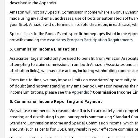
described in the Appendix.
Amazon will not pay Special Commission Income where a Bonus Event has
made using invalid email addresses, use of bots or automated software,
your Site). Amazon will determine in its sole discretion, in each case, w
Special Links to the Bonus Event-specific homepages listed in the Appe
notwithstanding the
Associates Program Participation Requirements
.
5. Commission Income Limitations
Associates’ tags should only be used to benefit from Amazon Associates
attempting to claim commissions from both Amazon Associates and ano
attribution links), we may take action, including withholding commissio
From time to time, we may impose limits on Associates’ opportunity t
of doubt (and notwithstanding any time period), Amazon reserves the ri
Income Limitations, please see the
Appendix
(“
Commission Income Li
6. Commission Income Reporting and Payment
We will use commercially reasonable efforts to accurately and comprehe
creating and distributing to you our reports summarizing Standard C
Standard Commission Income and Special Commission Income, which are 
amount (such as cents for USD), may result in your effective commission 