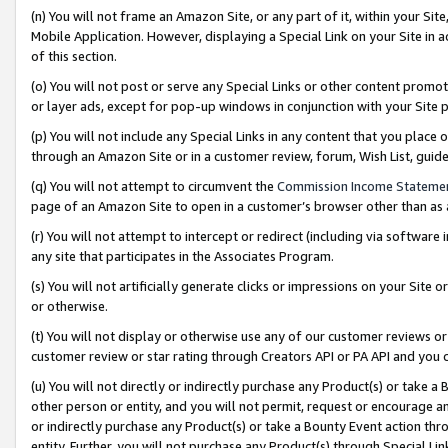
(n) You will not frame an Amazon Site, or any part of it, within your Sit
Mobile Application. However, displaying a Special Link on your Site in a
of this section.
(o) You will not post or serve any Special Links or other content prom
or layer ads, except for pop-up windows in conjunction with your Site 
(p) You will not include any Special Links in any content that you place
through an Amazon Site or in a customer review, forum, Wish List, gui
(q) You will not attempt to circumvent the
Commission Income Stateme
page of an Amazon Site to open in a customer’s browser other than as a 
(r) You will not attempt to intercept or redirect (including via softwar
any site that participates in the Associates Program.
(s) You will not artificially generate clicks or impressions on your Si
or otherwise.
(t) You will not display or otherwise use any of our customer reviews or 
customer review or star rating through Creators API or PA API and you 
(u) You will not directly or indirectly purchase any Product(s) or take a
other person or entity, and you will not permit, request or encourage an
or indirectly purchase any Product(s) or take a Bounty Event action thro
entity. Further, you will not purchase any Product(s) through Special Li