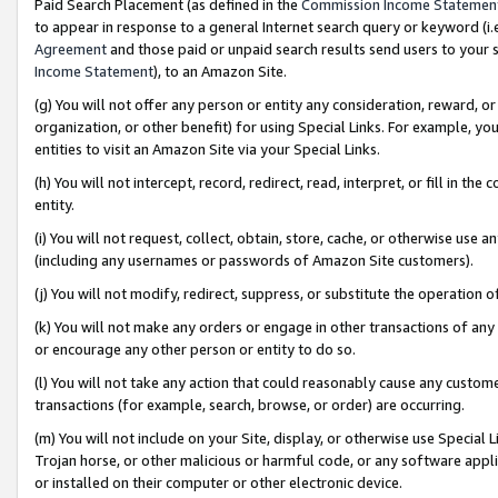
Paid Search Placement (as defined in the
Commission Income Statemen
to appear in response to a general Internet search query or keyword (i.e.
Agreement
and those paid or unpaid search results send users to your sit
Income Statement
), to an Amazon Site.
(g) You will not offer any person or entity any consideration, reward, or
organization, or other benefit) for using Special Links. For example, 
entities to visit an Amazon Site via your Special Links.
(h) You will not intercept, record, redirect, read, interpret, or fill in 
entity.
(i) You will not request, collect, obtain, store, cache, or otherwise us
(including any usernames or passwords of Amazon Site customers).
(j) You will not modify, redirect, suppress, or substitute the operation 
(k) You will not make any orders or engage in other transactions of any 
or encourage any other person or entity to do so.
(l) You will not take any action that could reasonably cause any custome
transactions (for example, search, browse, or order) are occurring.
(m) You will not include on your Site, display, or otherwise use Specia
Trojan horse, or other malicious or harmful code, or any software app
or installed on their computer or other electronic device.