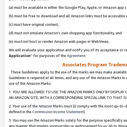
(a) must be available in either the Google Play, Apple, or Amazon app s
(b) must be free to download and all Amazon links must be accessible 
(c) must have original content,
(d) must not emulate Amazon’s own shopping app functionality, and
(e) must not host or render Amazon web pages in WebViews.
We will evaluate your application and notify you of its acceptance or re
Application
” for purposes of the
Agreement
.
Associates Program Trademar
These Guidelines apply to the use of the marks we may make available
Guidelines is required at all times, and any use of the Amazon Marks in 
use of the Amazon Marks.
1. YOU ARE ALLOWED TO USE THE AMAZON MARKS ONLY BY DISPLAY 
AN AMAZON SITE, WITH A CORRESPONDING SPECIAL LINK TO THAT SI
2. Your use of the Amazon Marks must (i) comply with the most up-to-da
defined in the
Commission Income Statement
).
3. You may use the Amazon Marks solely for the purpose specifically a
any manner that implies sponsorship or endorsement by us; (ii) to disparag