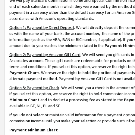
We will pay Standard Commission Income and Special Commission Incom
end of each calendar month in which they were earned by the method de
payment in a currency other than the default currency for an Amazon Sit
accordance with Amazon’s operating standards.
Option 1: Payment by Direct Deposit
. We will directly deposit the co
us with the name of your bank, the account number, the name of the pr
information (such as the ABA, IBAN or BIC number, if applicable). If you 
amount due to you reaches the minimum stated in the
Payment Minim
Option 2: Payment by Amazon Gift Card
. We will send you gift cards 
Associates account. These gift cards are redeemable for products on t
terms and conditions. If you select this option, we reserve the right t
Payment Chart
. We reserve the right to hold the portion of payment
alternate payment method. Payment by Amazon Gift Card is not available
Option 3: Payment by Check
. We will send you a check in the amount o
If you select this option, we reserve the right to hold commission inco
Minimum Chart
and to deduct a processing fee as stated in the
Paym
available in BE, NL, PL and SE.
If you do not select or maintain valid information for a payment opti
commission income until you make your selection or provide such info
Payment Minimum Chart