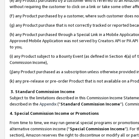
(e) any Product purchased by a customer who is referred to an Amazon Si
without requiring the customer to click on a link or take some other affi
(f) any Product purchased by a customer, where such customer does no
(g) any Product purchase that is not correctly tracked or reported bec
(h) any Product purchased through a Special Link in a Mobile Applicatio
Approved Mobile Application was not served by Creators API or PA API (
to you,
(i) any Product subject to a Bounty Event (as defined in Section 4(a) o
Commission Income),
(j)any Product purchased as a subscription unless otherwise provided 
(k) any pre-release or pre-order Product that is not available on a Prod
3. Standard Commission Income
Subject to the limitations described in this Commission Income Statem
described in the
Appendix
(”
Standard Commission Income
”). Commis
4. Special Commission Income or Promotions
From time to time, we may run general special programs or promotions 
alternative commission income (“
Special Commission Income
”). For
section), Amazon reserves the right to discontinue or modify all or par