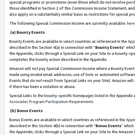
special programs or promotions (even those which do not involve purcha
those identified in Section 2 of this Commission Income Statement, an
also apply on a substantially similar basis as restrictions for special 
The following Special Commission Income are currently available:
here
(a) Bounty Events
Bounty Events are available in select countries as referenced in the
App
described in this Section 4(a) in connection with “
Bounty Events
” whic
the Appendix, clicks through a Special Link on your Site to a bounty-s
completes the bounty action described in the Appendix.
Amazon will not pay Special Commission Income where a Bounty Event ha
made using invalid email addresses, use of bots or automated software
Events that do not result from Special Links on your Site). Amazon will 
if there has been a violation or abuse.
Special Links to the bounty-specific homepages listed in the Appendix 
Associates Program Participation Requirements
.
(b) Bonus Events
Bonus Events are available in select countries as referenced in the
Appe
described in this Section 4(b) in connection with “
Bonus Events
” which
the Appendix, clicks through a Special Link on your Site to the Amazon 