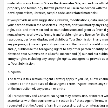
materials on any Amazon Site or the Associates Site, our and our affili
property and technology that we provide or use in connection with the
development kits, libraries, sample code, and related materials).
If you provide us with suggestions, reviews, modifications, data, image
your participation in the Associates Program, or if you modify any Prog
right, title, and interest in and to Your Submission and grant us (even 
nonexclusive, worldwide, freely transferable right and license for the du
reproduce, perform, display, and distribute Your Submission in any man
any purpose; (c) use and publish your name in the form of a credit in c
and (d) sublicense the foregoing rights to any other person or entity. A
obtained Your Submission in a lawful manner and (z) our and our sublice
entity’s rights, including any copyright rights. You agree to provide us
to Your Submission.
4. Agents
The terms in this section (“Agent Terms”) apply if you use, allow, enab
Content. For the purposes of these Agent Terms, "Agent” means any so
at the instruction of, any person or entity.
(a) Transparency and Consent. No Agent may access, use, or interact with 
accordance with the requirements in section 3 of these Agent Terms. In
requested that the Agent refrain from accessing, using, or interacting