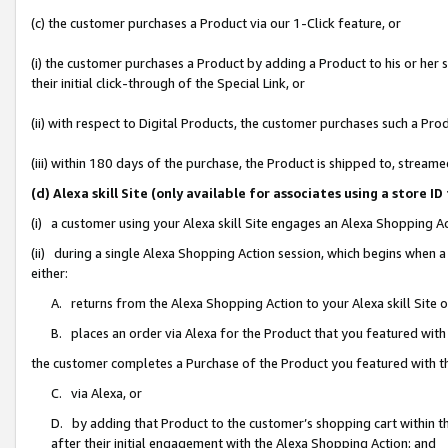
(c) the customer purchases a Product via our 1-Click feature, or
(i) the customer purchases a Product by adding a Product to his or her
their initial click-through of the Special Link, or
(ii) with respect to Digital Products, the customer purchases such a P
(iii) within 180 days of the purchase, the Product is shipped to, stre
(d) Alexa skill Site (only available for associates using a stor
(i) a customer using your Alexa skill Site engages an Alexa Shopping A
(ii) during a single Alexa Shopping Action session, which begins when
either:
A. returns from the Alexa Shopping Action to your Alexa skill Site 
B. places an order via Alexa for the Product that you featured with
the customer completes a Purchase of the Product you featured with t
C. via Alexa, or
D. by adding that Product to the customer’s shopping cart within th
after their initial engagement with the Alexa Shopping Action; and