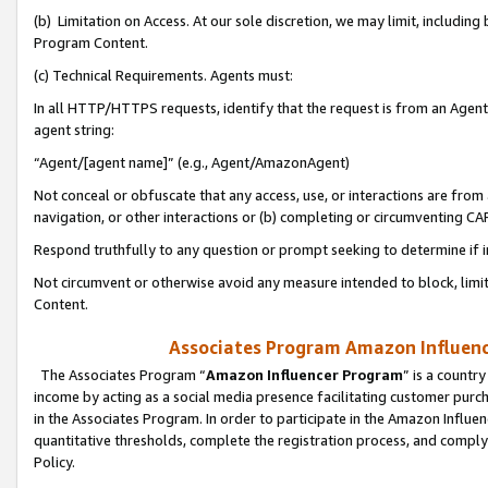
(b) Limitation on Access. At our sole discretion, we may limit, includin
Program Content.
(c) Technical Requirements. Agents must:
In all HTTP/HTTPS requests, identify that the request is from an Agent 
agent string:
“Agent/[agent name]” (e.g., Agent/AmazonAgent)
Not conceal or obfuscate that any access, use, or interactions are fro
navigation, or other interactions or (b) completing or circumventing 
Respond truthfully to any question or prompt seeking to determine if 
Not circumvent or otherwise avoid any measure intended to block, limit
Content.
Associates Program Amazon Influence
The Associates Program “
Amazon Influencer Program
” is a countr
income by acting as a social media presence facilitating customer purc
in the Associates Program. In order to participate in the Amazon Influen
quantitative thresholds, complete the registration process, and comply
Policy.