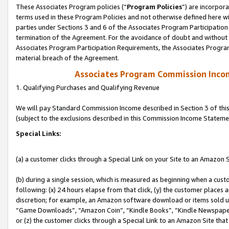
These Associates Program policies (“
Program Policies
”) are incorpor
terms used in these Program Policies and not otherwise defined here wil
parties under Sections 3 and 6 of the Associates Program Participation
termination of the Agreement. For the avoidance of doubt and without l
Associates Program Participation Requirements, the Associates Program
material breach of the Agreement.
Associates Program Commission Inco
1. Qualifying Purchases and Qualifying Revenue
We will pay Standard Commission Income described in Section 3 of thi
(subject to the exclusions described in this Commission Income Stateme
Special Links:
(a) a customer clicks through a Special Link on your Site to an Amazon S
(b) during a single session, which is measured as beginning when a custo
following: (x) 24 hours elapse from that click, (y) the customer places 
discretion; for example, an Amazon software download or items sold 
“Game Downloads”, “Amazon Coin”, “Kindle Books”, “Kindle Newspapers”
or (z) the customer clicks through a Special Link to an Amazon Site that