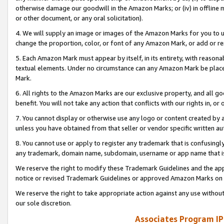
otherwise damage our goodwill in the Amazon Marks; or (iv) in offline ma
or other document, or any oral solicitation).
4. We will supply an image or images of the Amazon Marks for you to 
change the proportion, color, or font of any Amazon Mark, or add or
5. Each Amazon Mark must appear by itself, in its entirety, with reason
textual elements. Under no circumstance can any Amazon Mark be placed
Mark.
6. All rights to the Amazon Marks are our exclusive property, and all 
benefit. You will not take any action that conflicts with our rights in, 
7. You cannot display or otherwise use any logo or content created by a
unless you have obtained from that seller or vendor specific written au
8. You cannot use or apply to register any trademark that is confusingly
any trademark, domain name, subdomain, username or app name that is 
We reserve the right to modify these Trademark Guidelines and the app
notice or revised Trademark Guidelines or approved Amazon Marks on t
We reserve the right to take appropriate action against any use without
our sole discretion.
Associates Program IP