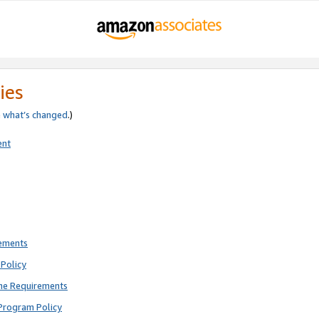
ies
e
what’s changed
.)
ent
rements
Policy
ne Requirements
Program Policy