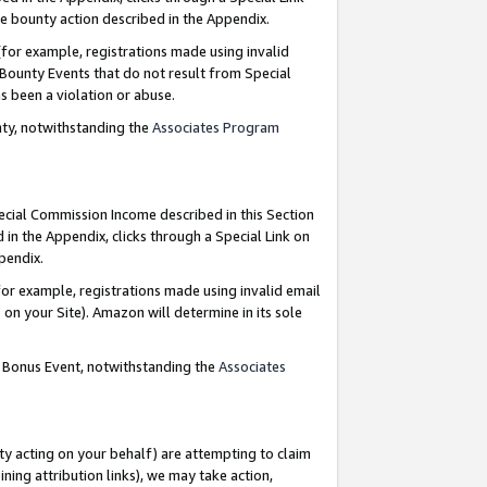
e bounty action described in the Appendix.
for example, registrations made using invalid
 Bounty Events that do not result from Special
as been a violation or abuse.
nty, notwithstanding the
Associates Program
pecial Commission Income described in this Section
 in the Appendix, clicks through a Special Link on
ppendix.
or example, registrations made using invalid email
on your Site). Amazon will determine in its sole
g Bonus Event, notwithstanding the
Associates
ty acting on your behalf) are attempting to claim
ng attribution links), we may take action,