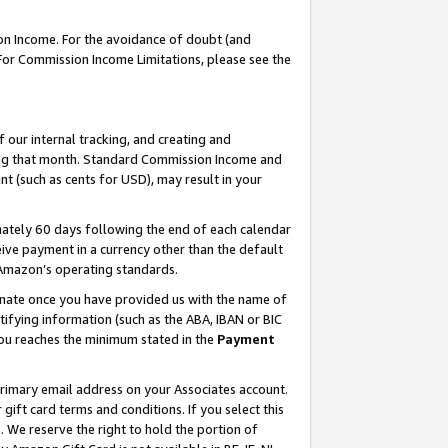
on Income. For the avoidance of doubt (and
 For Commission Income Limitations, please see the
our internal tracking, and creating and
ing that month. Standard Commission Income and
t (such as cents for USD), may result in your
ately 60 days following the end of each calendar
ive payment in a currency other than the default
h Amazon’s operating standards.
gnate once you have provided us with the name of
ifying information (such as the ABA, IBAN or BIC
 you reaches the minimum stated in the
Payment
primary email address on your Associates account.
ft card terms and conditions. If you select this
t
. We reserve the right to hold the portion of