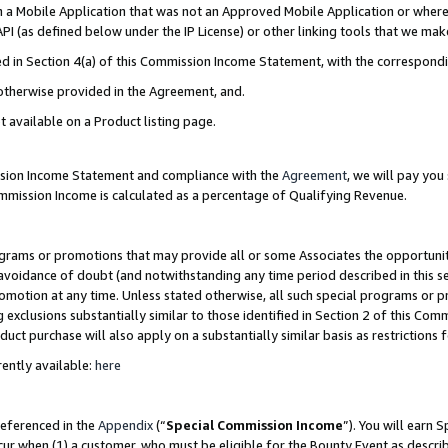
in a Mobile Application that was not an Approved Mobile Application or where
PI (as defined below under the IP License) or other linking tools that we mak
ined in Section 4(a) of this Commission Income Statement, with the correspon
 otherwise provided in the Agreement, and.
t available on a Product listing page.
ission Income Statement and compliance with the
Agreement
, we will pay yo
ommission Income is calculated as a percentage of Qualifying Revenue.
grams or promotions that may provide all or some Associates the opportunit
e avoidance of doubt (and notwithstanding any time period described in this s
romotion at any time. Unless stated otherwise, all such special programs or 
 exclusions substantially similar to those identified in Section 2 of this Co
ct purchase will also apply on a substantially similar basis as restrictions
ently available:
here
referenced in the
Appendix
(“
Special Commission Income
”). You will earn 
cur when (1) a customer, who must be eligible for the Bounty Event as describ