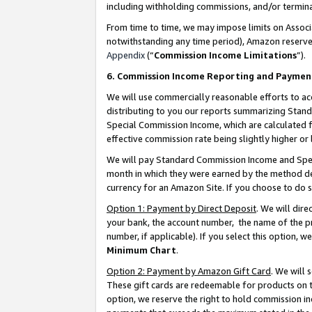
including withholding commissions, and/or termina
From time to time, we may impose limits on Assoc
notwithstanding any time period), Amazon reserves 
Appendix
(“
Commission Income Limitations
”).
6. Commission Income Reporting and Paymen
We will use commercially reasonable efforts to ac
distributing to you our reports summarizing Sta
Special Commission Income, which are calculated f
effective commission rate being slightly higher or 
We will pay Standard Commission Income and Spec
month in which they were earned by the method des
currency for an Amazon Site. If you choose to do 
Option 1: Payment by Direct Deposit
. We will dir
your bank, the account number, the name of the pr
number, if applicable). If you select this option,
Minimum Chart
.
Option 2: Payment by Amazon Gift Card
. We will
These gift cards are redeemable for products on t
option, we reserve the right to hold commission i