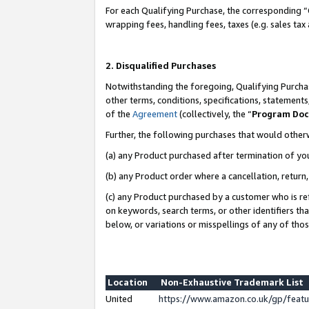
For each Qualifying Purchase, the corresponding “
wrapping fees, handling fees, taxes (e.g. sales tax
2. Disqualified Purchases
Notwithstanding the foregoing, Qualifying Purchas
other terms, conditions, specifications, statement
of the
Agreement
(collectively, the “
Program Do
Further, the following purchases that would other
(a) any Product purchased after termination of yo
(b) any Product order where a cancellation, return,
(c) any Product purchased by a customer who is re
on keywords, search terms, or other identifiers th
below, or variations or misspellings of any of tho
Location
Non-Exhaustive Trademark List
United
https://www.amazon.co.uk/gp/fea