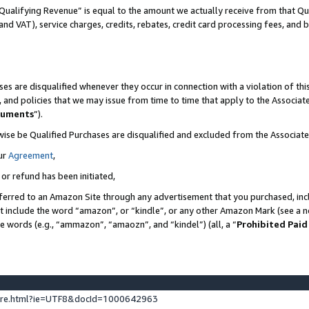
Qualifying Revenue” is equal to the amount we actually receive from that Qua
 and VAT), service charges, credits, rebates, credit card processing fees, and 
es are disqualified whenever they occur in connection with a violation of t
s, and policies that we may issue from time to time that apply to the Associ
cuments
”).
wise be Qualified Purchases are disqualified and excluded from the Associa
ur
Agreement
,
 or refund has been initiated,
ferred to an Amazon Site through any advertisement that you purchased, incl
at include the word “amazon”, or “kindle”, or any other Amazon Mark (see a no
se words (e.g., “ammazon”, “amaozn”, and “kindel”) (all, a “
Prohibited Paid
ture.html?ie=UTF8&docId=1000642963