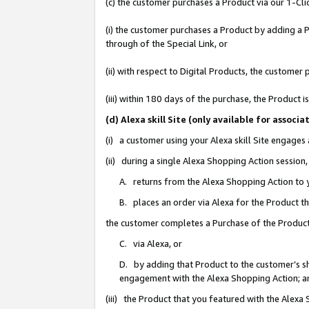
(c) the customer purchases a Product via our 1-Clic
(i) the customer purchases a Product by adding a Pr
through of the Special Link, or
(ii) with respect to Digital Products, the custom
(iii) within 180 days of the purchase, the Product
(d) Alexa skill Site (only available for asso
(i) a customer using your Alexa skill Site engages
(ii) during a single Alexa Shopping Action sessio
A. returns from the Alexa Shopping Action to y
B. places an order via Alexa for the Product t
the customer completes a Purchase of the Product
C. via Alexa, or
D. by adding that Product to the customer’s sho
engagement with the Alexa Shopping Action; a
(iii) the Product that you featured with the Alexa