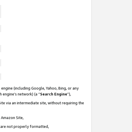
 engine (including Google, Yahoo, Bing, or any
ch engine’s network) (a “
Search Engine
”),
te via an intermediate site, without requiring the
n Amazon Site,
e are not properly formatted,