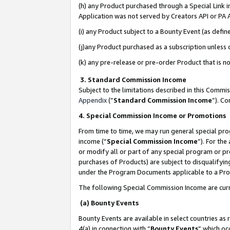
(h) any Product purchased through a Special Link 
Application was not served by Creators API or PA A
(i) any Product subject to a Bounty Event (as def
(j)any Product purchased as a subscription unless
(k) any pre-release or pre-order Product that is no
3. Standard Commission Income
Subject to the limitations described in this Comm
Appendix
(”
Standard Commission Income
”). C
4. Special Commission Income or Promotions
From time to time, we may run general special pro
income (“
Special Commission Income
”). For th
or modify all or part of any special program or p
purchases of Products) are subject to disqualifying
under the Program Documents applicable to a Produ
The following Special Commission Income are curr
(a) Bounty Events
Bounty Events are available in select countries as 
4(a) in connection with “
Bounty Events
” which oc