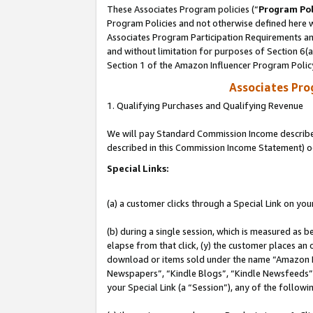
These Associates Program policies (“
Program Pol
Program Policies and not otherwise defined here wi
Associates Program Participation Requirements and
and without limitation for purposes of Section 6(
Section 1 of the Amazon Influencer Program Polic
Associates Pr
1. Qualifying Purchases and Qualifying Revenue
We will pay Standard Commission Income described 
described in this Commission Income Statement) o
Special Links:
(a) a customer clicks through a Special Link on you
(b) during a single session, which is measured as b
elapse from that click, (y) the customer places an
download or items sold under the name “Amazon M
Newspapers”, “Kindle Blogs”, “Kindle Newsfeeds”, o
your Special Link (a “Session”), any of the follow