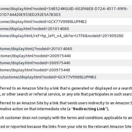
ustomer/display.html?nodeId=548524#GUID-602FA6E8-D724-4317-89F6-
ED1D744420E933ED292E5A7B3D3
ustomer/display.html?nodeId=GCX77V9988LUPMB2
stomer/display.html?nodeId=201014060
stomer/display.html/ref=hp_left_v4_sib?ie=UTF8&nodeId=201909280
stomer/display.html/?nodeId=201014060
stomer/display.html?nodeId=200975440
stomer/display.html?nodeId=200975440
stomer/display.html?nodeId=200975440
lp/customer/display.html?nodeId=GCX77V9988LUPMB2
erred to an Amazon Site by a link that is generated or displayed on a search
or other search or referral service, or any site that participates in such sear
erred to an Amazon Site by a link that sends users indirectly to an Amazon Si
mative action on that intermediate site (a “
Redirecting Link
”),
uch customer does not comply with the terms and conditions applicable to a
cked or reported because the links from your site to the relevant Amazon Sit