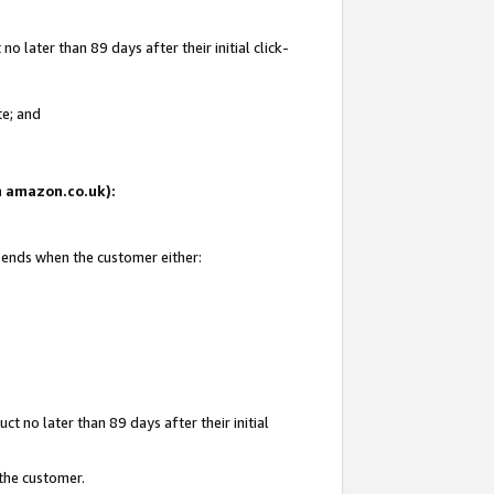
 later than 89 days after their initial click-
te; and
on amazon.co.uk):
d ends when the customer either:
t no later than 89 days after their initial
 the customer.