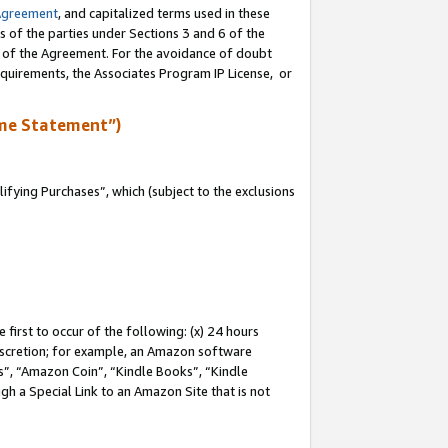
Agreement
, and capitalized terms used in these
s of the parties under Sections 3 and 6 of the
n of the Agreement. For the avoidance of doubt
equirements, the Associates Program IP License, or
me Statement”)
fying Purchases”, which (subject to the exclusions
first to occur of the following: (x) 24 hours
 discretion; for example, an Amazon software
, “Amazon Coin”, “Kindle Books”, “Kindle
gh a Special Link to an Amazon Site that is not