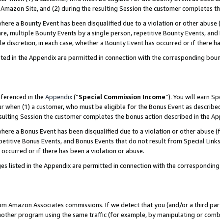
Amazon Site, and (2) during the resulting Session the customer completes th
re a Bounty Event has been disqualified due to a violation or other abuse (
e, multiple Bounty Events by a single person, repetitive Bounty Events, and
ole discretion, in each case, whether a Bounty Event has occurred or if there h
sted in the Appendix are permitted in connection with the corresponding bou
eferenced in the
Appendix
(“
Special Commission Income
”). You will earn S
ur when (1) a customer, who must be eligible for the Bonus Event as described
resulting Session the customer completes the bonus action described in the A
re a Bonus Event has been disqualified due to a violation or other abuse (f
titive Bonus Events, and Bonus Events that do not result from Special Links 
 occurred or if there has been a violation or abuse.
es listed in the Appendix are permitted in connection with the correspondin
rom Amazon Associates commissions. If we detect that you (and/or a third par
her program using the same traffic (for example, by manipulating or combini