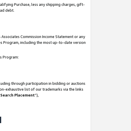
lifying Purchase, less any shipping charges, gift-
bad debt.
his Associates Commission Income Statement or any
ates Program, including the most up-to-date version
tes Program:
uding through participation in bidding or auctions
n-exhaustive list of our trademarks via the links
 Search Placement
”),