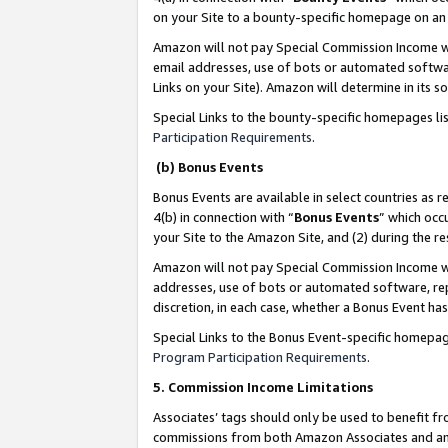
on your Site to a bounty-specific homepage on an 
Amazon will not pay Special Commission Income whe
email addresses, use of bots or automated softwar
Links on your Site). Amazon will determine in its s
Special Links to the bounty-specific homepages li
Participation Requirements
.
(b) Bonus Events
Bonus Events are available in select countries as r
4(b) in connection with “
Bonus Events
” which occ
your Site to the Amazon Site, and (2) during the 
Amazon will not pay Special Commission Income whe
addresses, use of bots or automated software, repe
discretion, in each case, whether a Bonus Event has
Special Links to the Bonus Event-specific homepag
Program Participation Requirements
.
5. Commission Income Limitations
Associates’ tags should only be used to benefit f
commissions from both Amazon Associates and anot