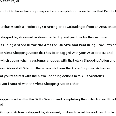
k feature, or
oduct to his or her shopping cart and completing the order for that Product no
er purchases such a Product by streaming or downloading it from an Amazon Si
 is shipped to, streamed or downloaded by, and paid for by the customer
ciates using a store ID for the Amazon UK Site and featuring Products 
 an Alexa Shopping Action that has been tagged with your Associate ID; and
n, which begins when a customer engages with that Alexa Shopping Action an
our Alexa skill Site or otherwise exits from the Alexa Shopping Action, or
hat you featured with the Alexa Shopping Actions (a “
Skills Session
”),
 you featured with the Alexa Shopping Action either:
pping cart within the Skills Session and completing the order for said Produc
nd
 Shopping Action is shipped to, streamed, or downloaded by, and paid for by