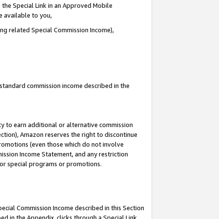
 the Special Link in an Approved Mobile
e available to you,
ding related Special Commission Income),
u standard commission income described in the
y to earn additional or alternative commission
ection), Amazon reserves the right to discontinue
promotions (even those which do not involve
mmission Income Statement, and any restriction
 for special programs or promotions.
Special Commission Income described in this Section
ed in the Appendix, clicks through a Special Link