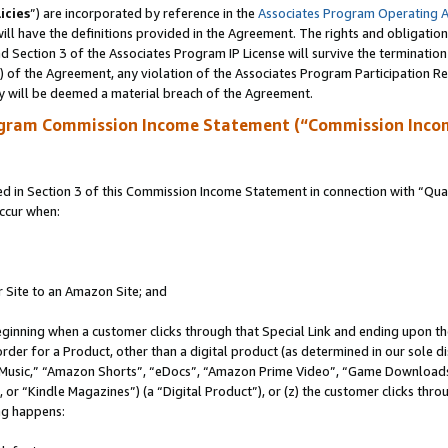
icies
”) are incorporated by reference in the
Associates Program Operating 
ll have the definitions provided in the Agreement. The rights and obligation
 Section 3 of the Associates Program IP License will survive the terminatio
a) of the Agreement, any violation of the Associates Program Participation R
y will be deemed a material breach of the Agreement.
ogram Commission Income Statement (“Commission Inco
in Section 3 of this Commission Income Statement in connection with “Quali
ccur when:
r Site to an Amazon Site; and
eginning when a customer clicks through that Special Link and ending upon the 
 order for a Product, other than a digital product (as determined in our sole
usic,” “Amazon Shorts”, “eDocs”, “Amazon Prime Video”, “Game Downloads”
r “Kindle Magazines”) (a “Digital Product”), or (z) the customer clicks throu
ing happens: