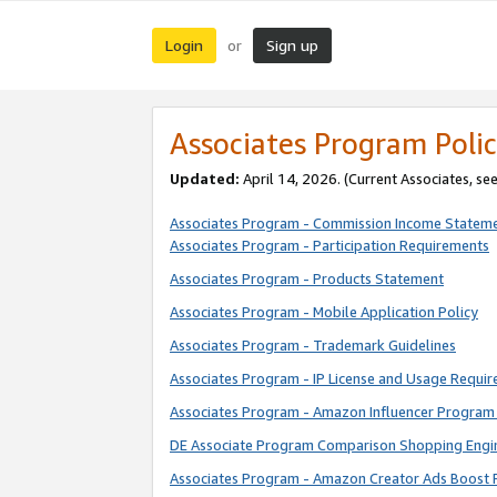
Login
Sign up
or
Associates Program Polic
Updated:
April 14, 2026. (Current Associates, se
Associates Program - Commission Income Statem
Associates Program - Participation Requirements
Associates Program - Products Statement
Associates Program - Mobile Application Policy
Associates Program - Trademark Guidelines
Associates Program - IP License and Usage Requi
Associates Program - Amazon Influencer Program 
DE Associate Program Comparison Shopping Engi
Associates Program - Amazon Creator Ads Boost 