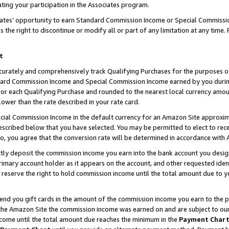
ting your participation in the Associates program.
iates’ opportunity to earn Standard Commission Income or Special Commissi
the right to discontinue or modify all or part of any limitation at any time.
t
curately and comprehensively track Qualifying Purchases for the purposes of 
ndard Commission Income and Special Commission Income earned by you dur
or each Qualifying Purchase and rounded to the nearest local currency amoun
lower than the rate described in your rate card.
ial Commission Income in the default currency for an Amazon Site approxim
cribed below that you have selected. You may be permitted to elect to rece
so, you agree that the conversion rate will be determined in accordance wit
ectly deposit the commission income you earn into the bank account you desi
imary account holder as it appears on the account, and other requested ident
 we reserve the right to hold commission income until the total amount due to
 send you gift cards in the amount of the commission income you earn to the 
he Amazon Site the commission income was earned on and are subject to our gi
ncome until the total amount due reaches the minimum in the
Payment Char