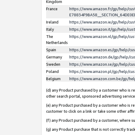
Kingdom
France
https://www.amazon.fr/gp/help/c
E78834F9BA58__SECTION_64DE0
Ireland
https://www.amazon.ie/gp/help/c
Italy
https://www.amazon.it/gp/help/cu
The
https://www.amazon.nl/gp/help/cu
Netherlands
Spain
https://www.amazon.es/gp/help/cu
Germany
https://www.amazon.de/gp/help/cu
Sweden
https://www.amazon.se/gp/help/cu
Poland
https://www.amazon.pl/gp/help/cu
Belgium
https://www.amazon.com.be/gp/he
(d) any Product purchased by a customer who is ref
other search portal, sponsored advertising service, 
(e) any Product purchased by a customer who is ref
customer to click on a link or take some other affir
(f) any Product purchased by a customer, where s
(g) any Product purchase that is not correctly tra