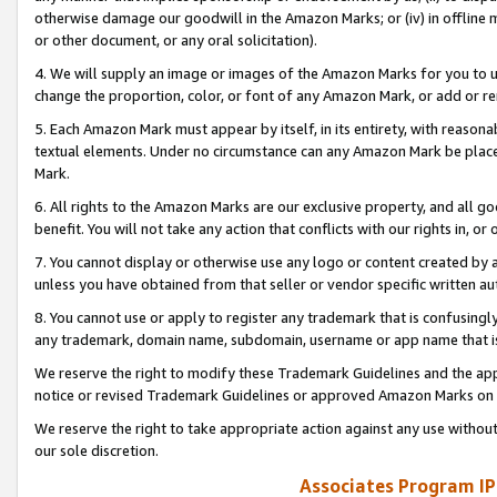
otherwise damage our goodwill in the Amazon Marks; or (iv) in offline ma
or other document, or any oral solicitation).
4. We will supply an image or images of the Amazon Marks for you to 
change the proportion, color, or font of any Amazon Mark, or add or
5. Each Amazon Mark must appear by itself, in its entirety, with reason
textual elements. Under no circumstance can any Amazon Mark be placed
Mark.
6. All rights to the Amazon Marks are our exclusive property, and all 
benefit. You will not take any action that conflicts with our rights in, 
7. You cannot display or otherwise use any logo or content created by a
unless you have obtained from that seller or vendor specific written au
8. You cannot use or apply to register any trademark that is confusingly
any trademark, domain name, subdomain, username or app name that is 
We reserve the right to modify these Trademark Guidelines and the app
notice or revised Trademark Guidelines or approved Amazon Marks on t
We reserve the right to take appropriate action against any use without
our sole discretion.
Associates Program IP