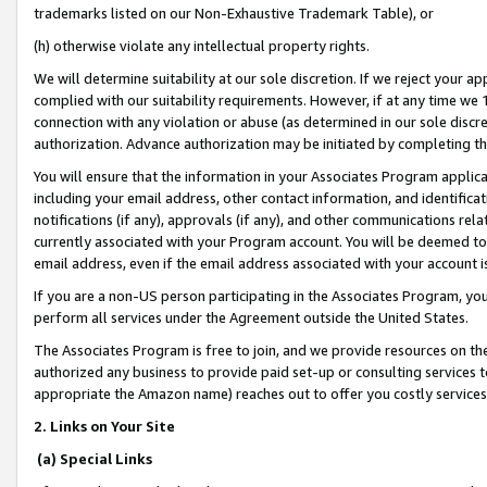
trademarks listed on our Non-Exhaustive Trademark Table), or
(h) otherwise violate any intellectual property rights.
We will determine suitability at our sole discretion. If we reject your 
complied with our suitability requirements. However, if at any time we 1
connection with any violation or abuse (as determined in our sole disc
authorization. Advance authorization may be initiated by completing t
You will ensure that the information in your Associates Program applic
including your email address, other contact information, and identifica
notifications (if any), approvals (if any), and other communications re
currently associated with your Program account. You will be deemed to 
email address, even if the email address associated with your account i
If you are a non-US person participating in the Associates Program, you
perform all services under the Agreement outside the United States.
The Associates Program is free to join, and we provide resources on th
authorized any business to provide paid set-up or consulting services t
appropriate the Amazon name) reaches out to offer you costly services
2. Links on Your Site
(a) Special Links