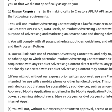
you or that we did not specifically assign to you.
(c)
Usage Requirements
. By making calls to Creators API, PA API, ac
the following requirements:
i. You will use Product Advertising Content only in a lawful manner in a
use Creators API, PA API, Data Feeds, or Product Advertising Content wit
purpose of advertising and marketing an Amazon Site and driving sales
ii. You will comply with all pages, schedules, policies, guidelines, and o
and the Program Policies.
iii. You will link each use of Product Advertising Content to, and only 
or other page to which particular Product Advertising Content most direc
conjunction with any Product Advertising Content direct traffic to, any 
not closely associated with Product Advertising Content may contain lin
(d) You will not, without our express prior written approval, use any Pr
intended for use with a mobile phone or other handheld device. This proh
such devices but that may be accessible by such devices, such as a non-
Approved Mobile Application as defined in the Mobile Application Policy; 
boxes, streaming video players, blu-ray players, or dvd players) or Inte
Internet Apps).
(e) You will not, without our express prior written approval, access or 