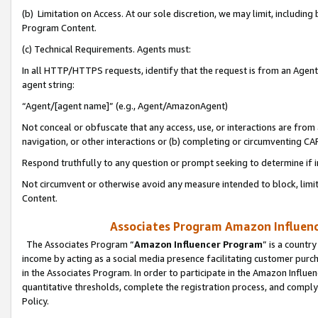
(b) Limitation on Access. At our sole discretion, we may limit, includin
Program Content.
(c) Technical Requirements. Agents must:
In all HTTP/HTTPS requests, identify that the request is from an Agent 
agent string:
“Agent/[agent name]” (e.g., Agent/AmazonAgent)
Not conceal or obfuscate that any access, use, or interactions are fro
navigation, or other interactions or (b) completing or circumventing 
Respond truthfully to any question or prompt seeking to determine if 
Not circumvent or otherwise avoid any measure intended to block, limit
Content.
Associates Program Amazon Influence
The Associates Program “
Amazon Influencer Program
” is a countr
income by acting as a social media presence facilitating customer purc
in the Associates Program. In order to participate in the Amazon Influen
quantitative thresholds, complete the registration process, and comply
Policy.