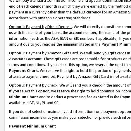
We will pay Standard Commission Income and Special Commission Incom
end of each calendar month in which they were earned by the method de
payment in a currency other than the default currency for an Amazon Sit
accordance with Amazon’s operating standards.
Option 1: Payment by Direct Deposit
. We will directly deposit the co
us with the name of your bank, the account number, the name of the pr
information (such as the ABA, IBAN or BIC number, if applicable). If you 
amount due to you reaches the minimum stated in the
Payment Minim
Option 2: Payment by Amazon Gift Card
. We will send you gift cards 
Associates account. These gift cards are redeemable for products on t
terms and conditions. If you select this option, we reserve the right t
Payment Chart
. We reserve the right to hold the portion of payment
alternate payment method. Payment by Amazon Gift Card is not available
Option 3: Payment by Check
. We will send you a check in the amount o
If you select this option, we reserve the right to hold commission inco
Minimum Chart
and to deduct a processing fee as stated in the
Paym
available in BE, NL, PL and SE.
If you do not select or maintain valid information for a payment opti
commission income until you make your selection or provide such info
Payment Minimum Chart