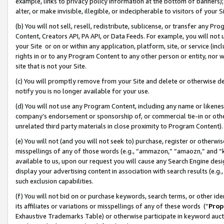
example, links to privacy policy information at the bottom of banners);
alter, or make invisible, illegible, or indecipherable to visitors of your 
(b) You will not sell, resell, redistribute, sublicense, or transfer any 
Content, Creators API, PA API, or Data Feeds. For example, you will not 
your Site or on or within any application, platform, site, or service (in
rights in or to any Program Content to any other person or entity, nor wi
site that is not your Site.
(c) You will promptly remove from your Site and delete or otherwise d
notify you is no longer available for your use.
(d) You will not use any Program Content, including any name or likene
company’s endorsement or sponsorship of, or commercial tie-in or other 
unrelated third party materials in close proximity to Program Content)
(e) You will not (and you will not seek to) purchase, register or otherw
misspellings of any of those words (e.g., “ammazon,” “amaozn,” and “kin
available to us, upon our request you will cause any Search Engine de
display your advertising content in association with search results (e.
such exclusion capabilities.
(f) You will not bid on or purchase keywords, search terms, or other id
its affiliates or variations or misspellings of any of these words (“
Prop
Exhaustive Trademarks Table) or otherwise participate in keyword aucti