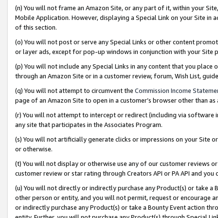
(n) You will not frame an Amazon Site, or any part of it, within your Sit
Mobile Application. However, displaying a Special Link on your Site in a
of this section.
(o) You will not post or serve any Special Links or other content prom
or layer ads, except for pop-up windows in conjunction with your Site 
(p) You will not include any Special Links in any content that you place
through an Amazon Site or in a customer review, forum, Wish List, gui
(q) You will not attempt to circumvent the
Commission Income Stateme
page of an Amazon Site to open in a customer’s browser other than as a 
(r) You will not attempt to intercept or redirect (including via softwar
any site that participates in the Associates Program.
(s) You will not artificially generate clicks or impressions on your Si
or otherwise.
(t) You will not display or otherwise use any of our customer reviews or 
customer review or star rating through Creators API or PA API and you 
(u) You will not directly or indirectly purchase any Product(s) or take a
other person or entity, and you will not permit, request or encourage an
or indirectly purchase any Product(s) or take a Bounty Event action thro
entity. Further, you will not purchase any Product(s) through Special Li