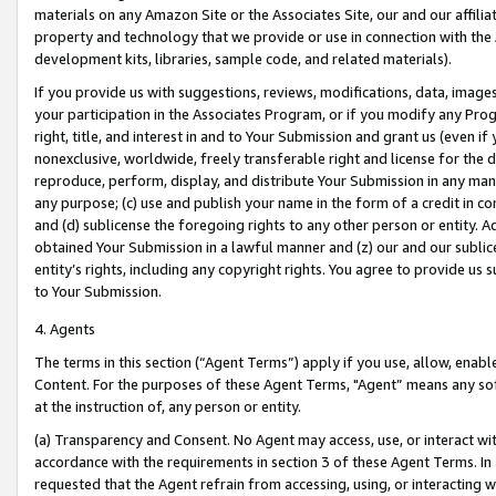
materials on any Amazon Site or the Associates Site, our and our affili
property and technology that we provide or use in connection with the
development kits, libraries, sample code, and related materials).
If you provide us with suggestions, reviews, modifications, data, image
your participation in the Associates Program, or if you modify any Prog
right, title, and interest in and to Your Submission and grant us (even 
nonexclusive, worldwide, freely transferable right and license for the du
reproduce, perform, display, and distribute Your Submission in any man
any purpose; (c) use and publish your name in the form of a credit in c
and (d) sublicense the foregoing rights to any other person or entity. A
obtained Your Submission in a lawful manner and (z) our and our sublice
entity’s rights, including any copyright rights. You agree to provide us
to Your Submission.
4. Agents
The terms in this section (“Agent Terms”) apply if you use, allow, enab
Content. For the purposes of these Agent Terms, "Agent” means any so
at the instruction of, any person or entity.
(a) Transparency and Consent. No Agent may access, use, or interact with 
accordance with the requirements in section 3 of these Agent Terms. In
requested that the Agent refrain from accessing, using, or interacting