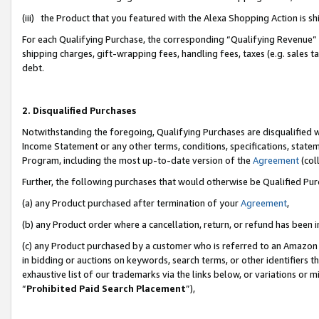
(iii) the Product that you featured with the Alexa Shopping Action is 
For each Qualifying Purchase, the corresponding “Qualifying Revenue” i
shipping charges, gift-wrapping fees, handling fees, taxes (e.g. sales ta
debt.
2. Disqualified Purchases
Notwithstanding the foregoing, Qualifying Purchases are disqualified w
Income Statement or any other terms, conditions, specifications, statem
Program, including the most up-to-date version of the
Agreement
(coll
Further, the following purchases that would otherwise be Qualified Pu
(a) any Product purchased after termination of your
Agreement
,
(b) any Product order where a cancellation, return, or refund has been i
(c) any Product purchased by a customer who is referred to an Amazon 
in bidding or auctions on keywords, search terms, or other identifiers 
exhaustive list of our trademarks via the links below, or variations or 
“
Prohibited Paid Search Placement
”),