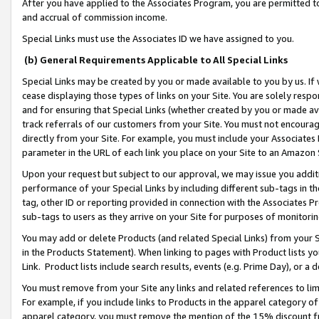
After you have applied to the Associates Program, you are permitted to 
and accrual of commission income.
Special Links must use the Associates ID we have assigned to you.
(b) General Requirements Applicable to All Special Links
Special Links may be created by you or made available to you by us. If 
cease displaying those types of links on your Site. You are solely respo
and for ensuring that Special Links (whether created by you or made av
track referrals of our customers from your Site. You must not encoura
directly from your Site. For example, you must include your Associates
parameter in the URL of each link you place on your Site to an Amazon 
Upon your request but subject to our approval, we may issue you addit
performance of your Special Links by including different sub-tags in t
tag, other ID or reporting provided in connection with the Associates Pr
sub-tags to users as they arrive on your Site for purposes of monitorin
You may add or delete Products (and related Special Links) from your Si
in the Products Statement). When linking to pages with Product lists you
Link. Product lists include search results, events (e.g. Prime Day), or 
You must remove from your Site any links and related references to li
For example, if you include links to Products in the apparel category 
apparel category, you must remove the mention of the 15% discount f