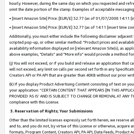
hourly. However, during the same day on which you requested and refre
omit the date portion of the stamp. Examples of acceptable messaging
• [insert Amazon Site] Price: [EUR/£] 32.77 (as of 01/07/2008 14:11 [in
• [insert Amazon Site] Price: [EUR/£] 32.77 (as of 14:11 [insert time zo
Additionally, you must either include the following disclaimer adjacent t
scripted pop-up, or other similar method: "Product prices and availabil
availability information displayed on [relevant Amazon Site(s), as appli
above examples, "Details" and "More info" would provide a method for 
(j) You will not exceed, or if you build and release an application that c
will not exceed, any limit on calls per second set forth in any Specifica
Creators API or PA API that are greater than 40KB without our prior wr
(k) If you display Product Advertising Content consisting of text on your
your application: “CERTAIN CONTENT THAT APPEARS [IN THIS APPLIC
PROVIDED ‘AS IS’ AND IS SUBJECT TO CHANGE OR REMOVAL AT ANY TIME.”
compliance with this License.
3.
Reservation of Rights; Your Submissions
Other than the limited licenses expressly set forth herein, we reserve all 
and to, and you do not, by virtue of this License or otherwise, acquire an
formats, Program Content, Creators API, PA API, Data Feeds, Product 