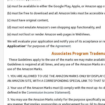
(a) must be available in either the Google Play, Apple, or Amazon app s
(b) must be free to download and all Amazon links must be accessible 
(c) must have original content,
(d) must not emulate Amazon’s own shopping app functionality, and
(e) must not host or render Amazon web pages in WebViews.
We will evaluate your application and notify you of its acceptance or re
Application
” for purposes of the
Agreement
.
Associates Program Trademar
These Guidelines apply to the use of the marks we may make available
Guidelines is required at all times, and any use of the Amazon Marks in 
use of the Amazon Marks.
1. YOU ARE ALLOWED TO USE THE AMAZON MARKS ONLY BY DISPLAY 
AN AMAZON SITE, WITH A CORRESPONDING SPECIAL LINK TO THAT SI
2. Your use of the Amazon Marks must (i) comply with the most up-to-da
defined in the
Commission Income Statement
).
3. You may use the Amazon Marks solely for the purpose specifically a
any manner that implies sponsorship or endorsement by us; (ii) to disparag