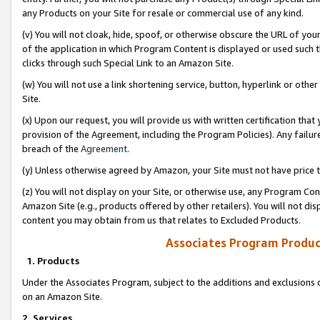
any Products on your Site for resale or commercial use of any kind.
(v) You will not cloak, hide, spoof, or otherwise obscure the URL of your
of the application in which Program Content is displayed or used such 
clicks through such Special Link to an Amazon Site.
(w) You will not use a link shortening service, button, hyperlink or oth
Site.
(x) Upon our request, you will provide us with written certification tha
provision of the Agreement, including the Program Policies). Any failure
breach of the
Agreement
.
(y) Unless otherwise agreed by Amazon, your Site must not have price tr
(z) You will not display on your Site, or otherwise use, any Program Con
Amazon Site (e.g., products offered by other retailers). You will not di
content you may obtain from us that relates to Excluded Products.
Associates Program Produc
1. Products
Under the Associates Program, subject to the additions and exclusions d
on an Amazon Site.
2. Services