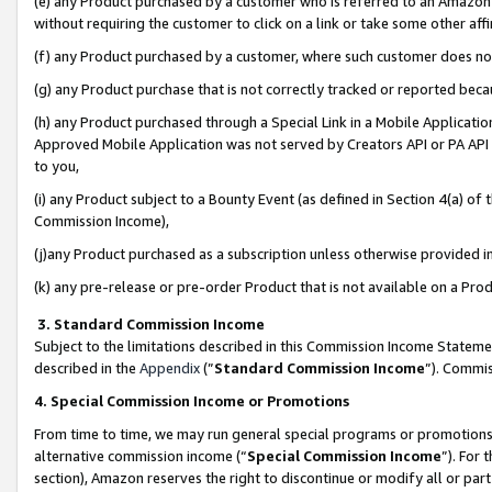
(e) any Product purchased by a customer who is referred to an Amazon Si
without requiring the customer to click on a link or take some other affi
(f) any Product purchased by a customer, where such customer does no
(g) any Product purchase that is not correctly tracked or reported bec
(h) any Product purchased through a Special Link in a Mobile Applicatio
Approved Mobile Application was not served by Creators API or PA API (
to you,
(i) any Product subject to a Bounty Event (as defined in Section 4(a) o
Commission Income),
(j)any Product purchased as a subscription unless otherwise provided 
(k) any pre-release or pre-order Product that is not available on a Prod
3. Standard Commission Income
Subject to the limitations described in this Commission Income Statem
described in the
Appendix
(”
Standard Commission Income
”). Commis
4. Special Commission Income or Promotions
From time to time, we may run general special programs or promotions 
alternative commission income (“
Special Commission Income
”). For
section), Amazon reserves the right to discontinue or modify all or par