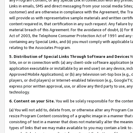
Links in emails, SMS and direct messaging from your social media Sites; 
customer) and are otherwise in compliance with the Agreement, the Tr
will provide us with representative sample materials and written certif
content required in, that certification in any such request. Any failure b
material breach of this Agreement. For the avoidance of doubt, (i) for
Act of 2003, the Telephone Consumer Protection Act of 1991 and any si
containing any Special Links, and (ii) you must comply with applicable
relating to the Associates Program.
5. Distribution of Special Links Through Software and Devices
Yo
Site, on or in connection with: (a) any client-side software application 
application executable or installable by an end user) on any device, in
Approved Mobile Applications); or (b) any television set-top box (e.g., 
players, or dvd players) or Internet-enabled television (e.g., GoogleTV, 
express prior written approval, use, or allow any third party to use, 
technology.
6. Content on your Site.
You will be solely responsible for the conten
(a) You will not add to, delete from, or otherwise alter any Program Co
resize Program Content consisting of a graphic image in a manner that
consisting of text in a manner that does not materially alter the meanin
types of links that we may make available to you may contain a link to 