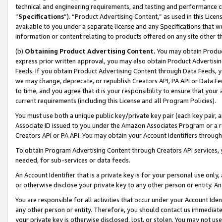
technical and engineering requirements, and testing and performance cri
“
Specifications
”). “Product Advertising Content,” as used in this Lic
available to you under a separate license and any Specifications that we
information or content relating to products offered on any site other 
(b)
Obtaining Product Advertising Content.
You may obtain Product
express prior written approval, you may also obtain Product Advertisi
Feeds. If you obtain Product Advertising Content through Data Feeds, yo
we may change, deprecate, or republish Creators API, PA API or Data Fee
to time, and you agree that it is your responsibility to ensure that your
current requirements (including this License and all Program Policies).
You must use both a unique public key/private key pair (each key pair, a
Associate ID issued to you under the Amazon Associates Program or a r
Creators API or PA API. You may obtain your Account Identifiers through
To obtain Program Advertising Content through Creators API services, y
needed, for sub-services or data feeds.
An Account Identifier that is a private key is for your personal use only,
or otherwise disclose your private key to any other person or entity. An A
You are responsible for all activities that occur under your Account Ide
any other person or entity. Therefore, you should contact us immediate
your private key is otherwise disclosed, lost, or stolen. You may not u