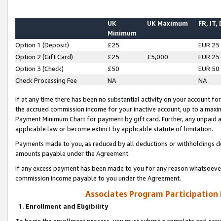
UK
UK Maximum
FR, IT,
Minimum
Option 1 (Deposit)
£25
EUR 25
Option 2 (Gift Card)
£25
£5,000
EUR 25
Option 3 (Check)
£50
EUR 50
Check Processing Fee
NA
NA
If at any time there has been no substantial activity on your account for 
the accrued commission income for your inactive account, up to a max
Payment Minimum Chart for payment by gift card. Further, any unpaid 
applicable law or become extinct by applicable statute of limitation.
Payments made to you, as reduced by all deductions or withholdings de
amounts payable under the Agreement.
If any excess payment has been made to you for any reason whatsoever,
commission income payable to you under the Agreement.
Associates Program Participation
1. Enrollment and Eligibility
To begin the enrollment process, you must submit a complete and accur