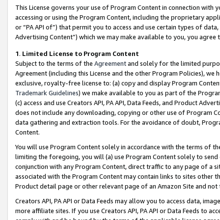
This License governs your use of Program Content in connection with yo
accessing or using the Program Content, including the proprietary appli
or “PA API of”) that permit you to access and use certain types of data
Advertising Content”) which we may make available to you, you agree t
1
.
Limited License to Program Content
Subject to the terms of the
Agreement
and solely for the limited purpo
Agreement (including this License and the other Program Policies), we 
exclusive, royalty-free license to: (a) copy and display Program Conten
Trademark Guidelines
) we make available to you as part of the Progra
(c) access and use Creators API, PA API, Data Feeds, and Product Adverti
does not include any downloading, copying or other use of Program Conte
data gathering and extraction tools. For the avoidance of doubt, Progr
Content.
You will use Program Content solely in accordance with the terms of t
limiting the foregoing, you will (a) use Program Content solely to send
conjunction with any Program Content, direct traffic to any page of a si
associated with the Program Content may contain links to sites other t
Product detail page or other relevant page of an Amazon Site and not 
Creators API, PA API or Data Feeds may allow you to access data, image
more affiliate sites. If you use Creators API, PA API or Data Feeds to ac