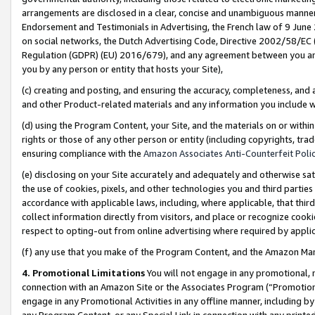
arrangements are disclosed in a clear, concise and unambiguous manner 
Endorsement and Testimonials in Advertising, the French law of 9 June
on social networks, the Dutch Advertising Code, Directive 2002/58/EC 
Regulation (GDPR) (EU) 2016/679), and any agreement between you and 
you by any person or entity that hosts your Site),
(c) creating and posting, and ensuring the accuracy, completeness, and 
and other Product-related materials and any information you include wit
(d) using the Program Content, your Site, and the materials on or within
rights or those of any other person or entity (including copyrights, trad
ensuring compliance with the
Amazon Associates Anti-Counterfeit Polic
(e) disclosing on your Site accurately and adequately and otherwise sat
the use of cookies, pixels, and other technologies you and third parties
accordance with applicable laws, including, where applicable, that thir
collect information directly from visitors, and place or recognize cooki
respect to opting-out from online advertising where required by appli
(f) any use that you make of the Program Content, and the Amazon Mar
4. Promotional Limitations
You will not engage in any promotional, ma
connection with an Amazon Site or the Associates Program (“Promotional
engage in any Promotional Activities in any offline manner, including by
any Program Content, or any Special Link in connection with any printed 