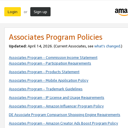
Login
Sign up
or
Associates Program Policies
Updated:
April 14, 2026. (Current Associates, see
what’s changed
.)
Associates Program - Commission Income Statement
Associates Program - Participation Requirements
Associates Program - Products Statement
Associates Program - Mobile Application Policy
Associates Program - Trademark Guidelines
Associates Program - IP License and Usage Requirements
Associates Program - Amazon Influencer Program Policy
DE Associate Program Comparison Shopping Engine Requirements
Associates Program - Amazon Creator Ads Boost Program Policy