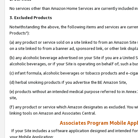
No services other than Amazon Home Services are currently included in 
3. Excluded Products
Notwithstanding the above, the following items and services are curre
Products"):
(a) any product or service sold on a site linked to from an Amazon Site
on a site linked to from a banner ad, sponsored link, or other link disp
(b) any alcoholic beverage advertised on your Site if you are a United 
alcoholic beverages, or if your Site is operating on behalf of, such a bu
(c) infant formula, alcoholic beverages or tobacco products and e-ciga
(d) herbal smoking products if you advertise the BE Amazon Site,
(e) products without an intended medical purpose referred to in Annex 
site,
(f) any product or service which Amazon designates as excluded. You will 
linking tools on Amazon and Associates Central.
Associates Program Mobile Appli
If your Site includes a software application designed and intended for
your Mobile Application: