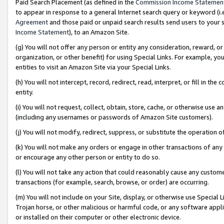
Paid Search Placement (as defined in the
Commission Income Statemen
to appear in response to a general Internet search query or keyword (i.e.
Agreement
and those paid or unpaid search results send users to your sit
Income Statement
), to an Amazon Site.
(g) You will not offer any person or entity any consideration, reward, or
organization, or other benefit) for using Special Links. For example, 
entities to visit an Amazon Site via your Special Links.
(h) You will not intercept, record, redirect, read, interpret, or fill in 
entity.
(i) You will not request, collect, obtain, store, cache, or otherwise us
(including any usernames or passwords of Amazon Site customers).
(j) You will not modify, redirect, suppress, or substitute the operation 
(k) You will not make any orders or engage in other transactions of any 
or encourage any other person or entity to do so.
(l) You will not take any action that could reasonably cause any custome
transactions (for example, search, browse, or order) are occurring.
(m) You will not include on your Site, display, or otherwise use Specia
Trojan horse, or other malicious or harmful code, or any software app
or installed on their computer or other electronic device.