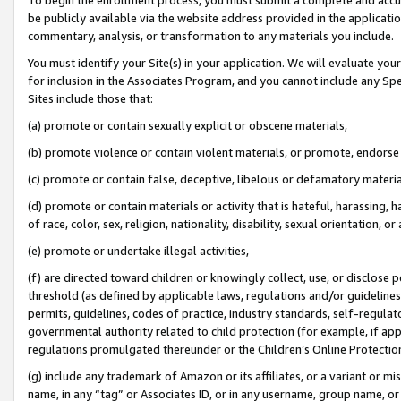
be publicly available via the website address provided in the application
commentary, analysis, or transformation to any materials you include.
You must identify your Site(s) in your application. We will evaluate your 
for inclusion in the Associates Program, and you cannot include any Speci
Sites include those that:
(a) promote or contain sexually explicit or obscene materials,
(b) promote violence or contain violent materials, or promote, endorse 
(c) promote or contain false, deceptive, libelous or defamatory materi
(d) promote or contain materials or activity that is hateful, harassing, h
of race, color, sex, religion, nationality, disability, sexual orientation, or
(e) promote or undertake illegal activities,
(f) are directed toward children or knowingly collect, use, or disclose
threshold (as defined by applicable laws, regulations and/or guidelines);
permits, guidelines, codes of practice, industry standards, self-regulat
governmental authority related to child protection (for example, if app
regulations promulgated thereunder or the Children’s Online Protection
(g) include any trademark of Amazon or its affiliates, or a variant or 
name, in any “tag” or Associates ID, or in any username, group name, or 