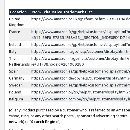
Location
Non-Exhaustive Trademark List
United
https://www.amazon.co.uk/gp/feature.html?ie=UTF8&
Kingdom
France
https://www.amazon.fr/gp/help/customer/display.ht
4317-89F6-E78834F9BA58__SECTION_64DE0ED1D74
Ireland
https://www.amazon.ie/gp/help/customer/display.ht
Italy
https://www.amazon.it/gp/help/customer/display.html
The
https://www.amazon.nl/gp/help/customer/display.html/
Netherlands
ie=UTF8&nodeId=201909280
Spain
https://www.amazon.es/gp/help/customer/display.htm
Germany
https://www.amazon.de/gp/help/customer/display.htm
Sweden
https://www.amazon.se/gp/help/customer/display.htm
Poland
https://www.amazon.pl/gp/help/customer/display.htm
Belgium
https://www.amazon.com.be/gp/help/customer/displa
(d) any Product purchased by a customer who is referred to an Amazon S
Yahoo, Bing, or any other search portal, sponsored advertising service, o
network) (a “
Search Engine
”),