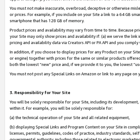
You must not make inaccurate, overbroad, deceptive or otherwise misle
or prices. For example, if you include on your Site a link to a 64 GB sm
smartphone that has 128 GB of memory.
Product prices and availability may vary from time to time. Because pri
your Site may only show prices and availability if: (a) we serve the link 
pricing and availability data via Creators API or PA API and you comply
In addition, if you choose to display prices for any Product on your Si
or engine) together with prices for the same or similar products offer
both the lowest “new” price and, if we provide it to you, the lowest “u
You must not post any Special Links on Amazon or link to any page on 
3. Responsibility for Your Site
You will be solely responsible for your Site, including its development
within it. For example, you will be solely responsible for:
(a) the technical operation of your Site and all related equipment,
(b) displaying Special Links and Program Content on your Site in compl
licenses, permits, guidelines, codes of practice, industry standards, se
governmental authority, including those related to electronic marketin