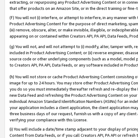
extracting, or repurposing any Product Advertising Content or in connec
that offer products on an Amazon Site, or in the direct training or fin
(f) You will not (i) interfere, or attempt to interfere, in any manner wit
Product Advertising Content for the purpose of direct marketing, spammi
(iii) remove, obscure, alter, or make invisible, illegible, or indecipherab
appearing on or contained within Creators API, PA API, Data Feeds, Prod
(g) You will not, and will not attempt to (i) modify, alter, tamper with,
included in Product Advertising Content; or (ii) reverse engineer, disa
source code or other underlying components (such as a model, model pa
to Creators API, PA API, Data Feeds, or any software included in Produc
(h) You will not store or cache Product Advertising Content consisting 
image for up to 24 hours. You may store other Product Advertising Cont
you do so you must immediately thereafter refresh and re-display the P
new Data Feed and refreshing the Product Advertising Content on your 
individual Amazon Standard Identification Numbers (ASINs) for an indefi
your application includes a client application, the client application m
three business days of our request, furnish us with a copy of any clien
verifying your compliance with this License.
(i) You will include a date/time stamp adjacent to your display of prici
Content from Data Feeds, or if you call Creators API, PA API or refresh