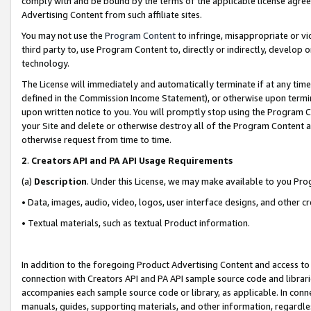
comply with and be bound by the terms of the applicable license agreem
Advertising Content from such affiliate sites.
You may not use the
Program Content
to infringe, misappropriate or vio
third party to, use Program Content to, directly or indirectly, develo
technology.
The License will immediately and automatically terminate if at any ti
defined in the Commission Income Statement), or otherwise upon termina
upon written notice to you. You will promptly stop using the Program 
your Site and delete or otherwise destroy all of the Program Content 
otherwise request from time to time.
2
.
Creators API and PA API Usage Requirements
(a)
Description
. Under this License, we may make available to you Pr
• Data, images, audio, video, logos, user interface designs, and other c
• Textual materials, such as textual Product information.
In addition to the foregoing Product Advertising Content and access to
connection with Creators API and PA API sample source code and librarie
accompanies each sample source code or library, as applicable. In conne
manuals, guides, supporting materials, and other information, regardless