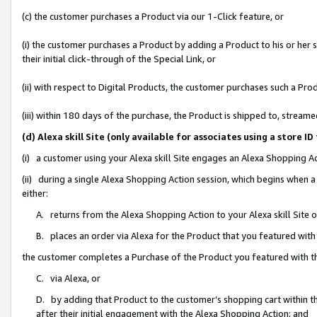
(c) the customer purchases a Product via our 1-Click feature, or
(i) the customer purchases a Product by adding a Product to his or her
their initial click-through of the Special Link, or
(ii) with respect to Digital Products, the customer purchases such a P
(iii) within 180 days of the purchase, the Product is shipped to, stre
(d) Alexa skill Site (only available for associates using a stor
(i) a customer using your Alexa skill Site engages an Alexa Shopping A
(ii) during a single Alexa Shopping Action session, which begins when
either:
A. returns from the Alexa Shopping Action to your Alexa skill Site 
B. places an order via Alexa for the Product that you featured with
the customer completes a Purchase of the Product you featured with t
C. via Alexa, or
D. by adding that Product to the customer’s shopping cart within th
after their initial engagement with the Alexa Shopping Action; and