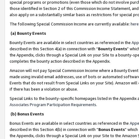
special programs or promotions (even those which do not involve purcha
those identified in Section 2 of this Commission Income Statement, an
also apply on a substantially similar basis as restrictions for special 
The following Special Commission Income are currently available:
here
(a) Bounty Events
Bounty Events are available in select countries as referenced in the
App
described in this Section 4(a) in connection with “
Bounty Events
” whic
the Appendix, clicks through a Special Link on your Site to a bounty-s
completes the bounty action described in the Appendix.
Amazon will not pay Special Commission Income where a Bounty Event ha
made using invalid email addresses, use of bots or automated software
Events that do not result from Special Links on your Site). Amazon will 
if there has been a violation or abuse.
Special Links to the bounty-specific homepages listed in the Appendix 
Associates Program Participation Requirements
.
(b) Bonus Events
Bonus Events are available in select countries as referenced in the
Appe
described in this Section 4(b) in connection with “
Bonus Events
” which
the Appendix, clicks through a Special Link on your Site to the Amazon 