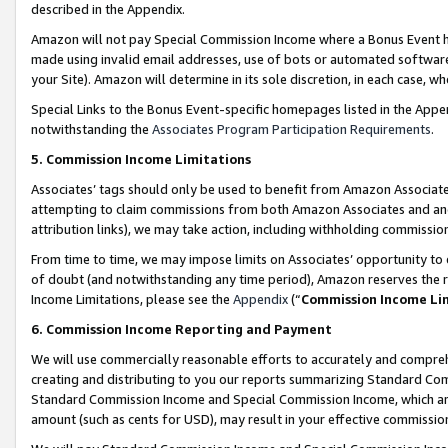
described in the Appendix.
Amazon will not pay Special Commission Income where a Bonus Event has
made using invalid email addresses, use of bots or automated software,
your Site). Amazon will determine in its sole discretion, in each case, w
Special Links to the Bonus Event-specific homepages listed in the Appe
notwithstanding the
Associates Program Participation Requirements
.
5. Commission Income Limitations
Associates’ tags should only be used to benefit from Amazon Associates
attempting to claim commissions from both Amazon Associates and ano
attribution links), we may take action, including withholding commissio
From time to time, we may impose limits on Associates’ opportunity t
of doubt (and notwithstanding any time period), Amazon reserves the ri
Income Limitations, please see the
Appendix
(“
Commission Income Li
6. Commission Income Reporting and Payment
We will use commercially reasonable efforts to accurately and comprehe
creating and distributing to you our reports summarizing Standard C
Standard Commission Income and Special Commission Income, which are 
amount (such as cents for USD), may result in your effective commission 