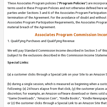
These Associates Program policies (“
Program Policies
”) are incorpor
terms used in these Program Policies and not otherwise defined here wil
parties under Sections 3 and 6 of the Associates Program Participation
termination of the Agreement. For the avoidance of doubt and without l
Associates Program Participation Requirements, the Associates Program
material breach of the Agreement.
Associates Program Commission Inco
1. Qualifying Purchases and Qualifying Revenue
We will pay Standard Commission Income described in Section 3 of thi
(subject to the exclusions described in this Commission Income Stateme
Special Links:
(a) a customer clicks through a Special Link on your Site to an Amazon S
(b) during a single session, which is measured as beginning when a custo
following: (x) 24 hours elapse from that click, (y) the customer places 
discretion; for example, an Amazon software download or items sold 
“Game Downloads”, “Amazon Coin”, “Kindle Books”, “Kindle Newspapers”
or (z) the customer clicks through a Special Link to an Amazon Site that