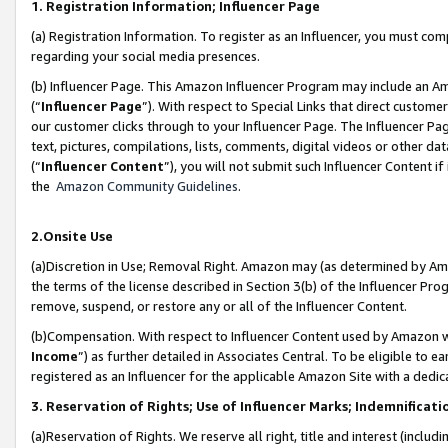
1. Registration Information; Influencer Page
(a) Registration Information. To register as an Influencer, you must co
regarding your social media presences.
(b) Influencer Page. This Amazon Influencer Program may include an A
(“
Influencer Page
”). With respect to Special Links that direct custom
our customer clicks through to your Influencer Page. The Influencer Pag
text, pictures, compilations, lists, comments, digital videos or other
(“
Influencer Content
”), you will not submit such Influencer Content if
the
Amazon Community Guidelines
.
2.Onsite Use
(a)Discretion in Use; Removal Right. Amazon may (as determined by Amazo
the terms of the license described in Section 3(b) of the Influencer Prog
remove, suspend, or restore any or all of the Influencer Content.
(b)Compensation. With respect to Influencer Content used by Amazon wi
Income
”) as further detailed in Associates Central. To be eligible t
registered as an Influencer for the applicable Amazon Site with a dedic
3. Reservation of Rights; Use of Influencer Marks; Indemnificati
(a)Reservation of Rights. We reserve all right, title and interest (includ