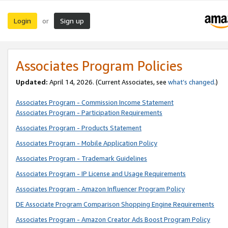
Login
Sign up
or
Associates Program Policies
Updated:
April 14, 2026. (Current Associates, see
what’s changed
.)
Associates Program - Commission Income Statement
Associates Program - Participation Requirements
Associates Program - Products Statement
Associates Program - Mobile Application Policy
Associates Program - Trademark Guidelines
Associates Program - IP License and Usage Requirements
Associates Program - Amazon Influencer Program Policy
DE Associate Program Comparison Shopping Engine Requirements
Associates Program - Amazon Creator Ads Boost Program Policy