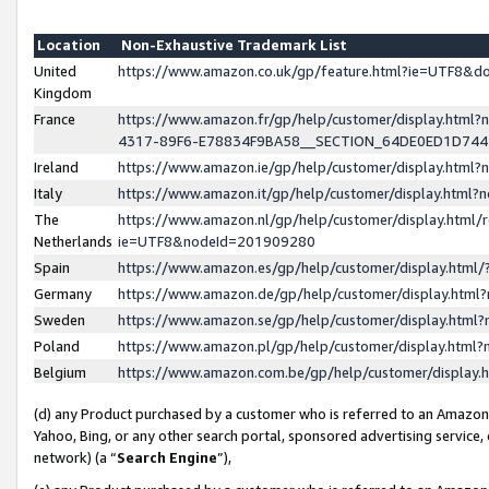
Location
Non-Exhaustive Trademark List
United
https://www.amazon.co.uk/gp/feature.html?ie=UTF8&
Kingdom
France
https://www.amazon.fr/gp/help/customer/display.ht
4317-89F6-E78834F9BA58__SECTION_64DE0ED1D74
Ireland
https://www.amazon.ie/gp/help/customer/display.ht
Italy
https://www.amazon.it/gp/help/customer/display.html
The
https://www.amazon.nl/gp/help/customer/display.html/
Netherlands
ie=UTF8&nodeId=201909280
Spain
https://www.amazon.es/gp/help/customer/display.htm
Germany
https://www.amazon.de/gp/help/customer/display.htm
Sweden
https://www.amazon.se/gp/help/customer/display.htm
Poland
https://www.amazon.pl/gp/help/customer/display.htm
Belgium
https://www.amazon.com.be/gp/help/customer/displa
(d) any Product purchased by a customer who is referred to an Amazon S
Yahoo, Bing, or any other search portal, sponsored advertising service, o
network) (a “
Search Engine
”),