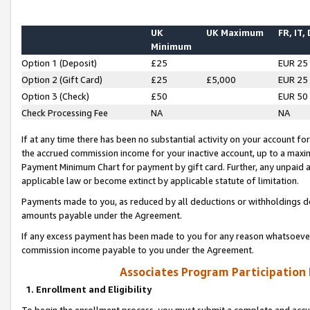
UK
UK Maximum
FR, IT,
Minimum
Option 1 (Deposit)
£25
EUR 25
Option 2 (Gift Card)
£25
£5,000
EUR 25
Option 3 (Check)
£50
EUR 50
Check Processing Fee
NA
NA
If at any time there has been no substantial activity on your account for 
the accrued commission income for your inactive account, up to a max
Payment Minimum Chart for payment by gift card. Further, any unpaid 
applicable law or become extinct by applicable statute of limitation.
Payments made to you, as reduced by all deductions or withholdings de
amounts payable under the Agreement.
If any excess payment has been made to you for any reason whatsoever,
commission income payable to you under the Agreement.
Associates Program Participation
1. Enrollment and Eligibility
To begin the enrollment process, you must submit a complete and accur