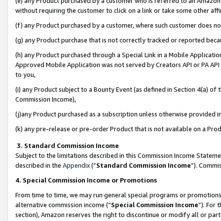
(e) any Product purchased by a customer who is referred to an Amazon Si
without requiring the customer to click on a link or take some other affi
(f) any Product purchased by a customer, where such customer does no
(g) any Product purchase that is not correctly tracked or reported bec
(h) any Product purchased through a Special Link in a Mobile Applicatio
Approved Mobile Application was not served by Creators API or PA API (
to you,
(i) any Product subject to a Bounty Event (as defined in Section 4(a) o
Commission Income),
(j)any Product purchased as a subscription unless otherwise provided 
(k) any pre-release or pre-order Product that is not available on a Prod
3. Standard Commission Income
Subject to the limitations described in this Commission Income Statem
described in the
Appendix
(”
Standard Commission Income
”). Commis
4. Special Commission Income or Promotions
From time to time, we may run general special programs or promotions 
alternative commission income (“
Special Commission Income
”). For
section), Amazon reserves the right to discontinue or modify all or par