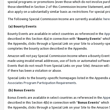
special programs or promotions (even those which do not involve purcha
those identified in Section 2 of this Commission Income Statement, an
also apply on a substantially similar basis as restrictions for special 
The following Special Commission Income are currently available:
here
(a) Bounty Events
Bounty Events are available in select countries as referenced in the
App
described in this Section 4(a) in connection with “
Bounty Events
” whic
the Appendix, clicks through a Special Link on your Site to a bounty-s
completes the bounty action described in the Appendix.
Amazon will not pay Special Commission Income where a Bounty Event ha
made using invalid email addresses, use of bots or automated software
Events that do not result from Special Links on your Site). Amazon will 
if there has been a violation or abuse.
Special Links to the bounty-specific homepages listed in the Appendix 
Associates Program Participation Requirements
.
(b) Bonus Events
Bonus Events are available in select countries as referenced in the
Appe
described in this Section 4(b) in connection with “
Bonus Events
” which
the Appendix, clicks through a Special Link on your Site to the Amazon 