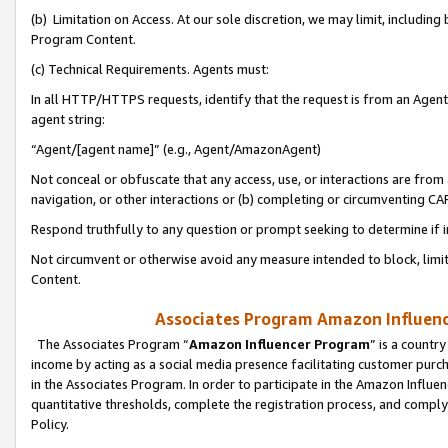
(b) Limitation on Access. At our sole discretion, we may limit, includin
Program Content.
(c) Technical Requirements. Agents must:
In all HTTP/HTTPS requests, identify that the request is from an Agent 
agent string:
“Agent/[agent name]” (e.g., Agent/AmazonAgent)
Not conceal or obfuscate that any access, use, or interactions are fro
navigation, or other interactions or (b) completing or circumventing 
Respond truthfully to any question or prompt seeking to determine if 
Not circumvent or otherwise avoid any measure intended to block, limit
Content.
Associates Program Amazon Influence
The Associates Program “
Amazon Influencer Program
” is a countr
income by acting as a social media presence facilitating customer purc
in the Associates Program. In order to participate in the Amazon Influen
quantitative thresholds, complete the registration process, and comply
Policy.