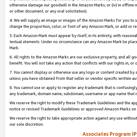
otherwise damage our goodwill in the Amazon Marks; or (iv) in offline ma
or other document, or any oral solicitation).
4. We will supply an image or images of the Amazon Marks for you to 
change the proportion, color, or font of any Amazon Mark, or add or
5. Each Amazon Mark must appear by itself, in its entirety, with reason
textual elements. Under no circumstance can any Amazon Mark be placed
Mark.
6. All rights to the Amazon Marks are our exclusive property, and all 
benefit. You will not take any action that conflicts with our rights in, 
7. You cannot display or otherwise use any logo or content created by a
unless you have obtained from that seller or vendor specific written au
8. You cannot use or apply to register any trademark that is confusingly
any trademark, domain name, subdomain, username or app name that is 
We reserve the right to modify these Trademark Guidelines and the app
notice or revised Trademark Guidelines or approved Amazon Marks on t
We reserve the right to take appropriate action against any use without
our sole discretion.
Associates Program IP