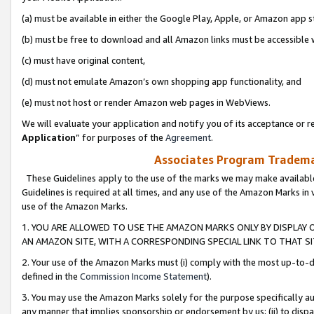
(a) must be available in either the Google Play, Apple, or Amazon app s
(b) must be free to download and all Amazon links must be accessible 
(c) must have original content,
(d) must not emulate Amazon’s own shopping app functionality, and
(e) must not host or render Amazon web pages in WebViews.
We will evaluate your application and notify you of its acceptance or re
Application
” for purposes of the
Agreement
.
Associates Program Trademar
These Guidelines apply to the use of the marks we may make available
Guidelines is required at all times, and any use of the Amazon Marks in 
use of the Amazon Marks.
1. YOU ARE ALLOWED TO USE THE AMAZON MARKS ONLY BY DISPLAY 
AN AMAZON SITE, WITH A CORRESPONDING SPECIAL LINK TO THAT SI
2. Your use of the Amazon Marks must (i) comply with the most up-to-da
defined in the
Commission Income Statement
).
3. You may use the Amazon Marks solely for the purpose specifically a
any manner that implies sponsorship or endorsement by us; (ii) to disparag