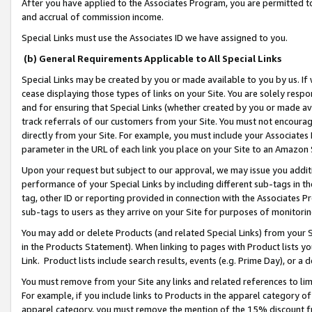
After you have applied to the Associates Program, you are permitted to 
and accrual of commission income.
Special Links must use the Associates ID we have assigned to you.
(b) General Requirements Applicable to All Special Links
Special Links may be created by you or made available to you by us. If 
cease displaying those types of links on your Site. You are solely respo
and for ensuring that Special Links (whether created by you or made av
track referrals of our customers from your Site. You must not encoura
directly from your Site. For example, you must include your Associates
parameter in the URL of each link you place on your Site to an Amazon 
Upon your request but subject to our approval, we may issue you addit
performance of your Special Links by including different sub-tags in t
tag, other ID or reporting provided in connection with the Associates Pr
sub-tags to users as they arrive on your Site for purposes of monitorin
You may add or delete Products (and related Special Links) from your Si
in the Products Statement). When linking to pages with Product lists you
Link. Product lists include search results, events (e.g. Prime Day), or 
You must remove from your Site any links and related references to li
For example, if you include links to Products in the apparel category 
apparel category, you must remove the mention of the 15% discount f