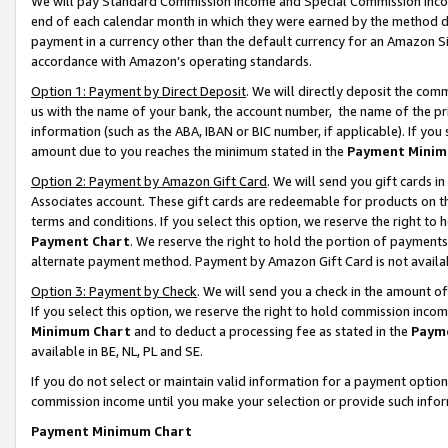
We will pay Standard Commission Income and Special Commission Incom
end of each calendar month in which they were earned by the method de
payment in a currency other than the default currency for an Amazon Sit
accordance with Amazon’s operating standards.
Option 1: Payment by Direct Deposit
. We will directly deposit the co
us with the name of your bank, the account number, the name of the pr
information (such as the ABA, IBAN or BIC number, if applicable). If you 
amount due to you reaches the minimum stated in the
Payment Minim
Option 2: Payment by Amazon Gift Card
. We will send you gift cards 
Associates account. These gift cards are redeemable for products on t
terms and conditions. If you select this option, we reserve the right t
Payment Chart
. We reserve the right to hold the portion of payment
alternate payment method. Payment by Amazon Gift Card is not available
Option 3: Payment by Check
. We will send you a check in the amount o
If you select this option, we reserve the right to hold commission inco
Minimum Chart
and to deduct a processing fee as stated in the
Paym
available in BE, NL, PL and SE.
If you do not select or maintain valid information for a payment opti
commission income until you make your selection or provide such info
Payment Minimum Chart