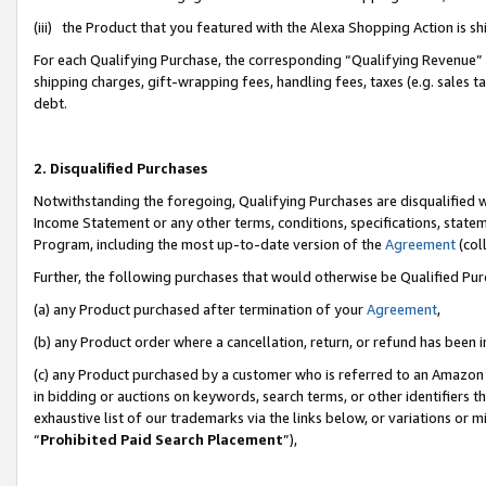
(iii) the Product that you featured with the Alexa Shopping Action is 
For each Qualifying Purchase, the corresponding “Qualifying Revenue” i
shipping charges, gift-wrapping fees, handling fees, taxes (e.g. sales ta
debt.
2. Disqualified Purchases
Notwithstanding the foregoing, Qualifying Purchases are disqualified w
Income Statement or any other terms, conditions, specifications, statem
Program, including the most up-to-date version of the
Agreement
(coll
Further, the following purchases that would otherwise be Qualified Pu
(a) any Product purchased after termination of your
Agreement
,
(b) any Product order where a cancellation, return, or refund has been i
(c) any Product purchased by a customer who is referred to an Amazon 
in bidding or auctions on keywords, search terms, or other identifiers 
exhaustive list of our trademarks via the links below, or variations or 
“
Prohibited Paid Search Placement
”),