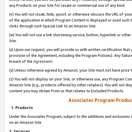
any Products on your Site for resale or commercial use of any kind.
(v) You will not cloak, hide, spoof, or otherwise obscure the URL of your
of the application in which Program Content is displayed or used such 
clicks through such Special Link to an Amazon Site.
(w) You will not use a link shortening service, button, hyperlink or oth
Site.
(x) Upon our request, you will provide us with written certification tha
provision of the Agreement, including the Program Policies). Any failure
breach of the
Agreement
.
(y) Unless otherwise agreed by Amazon, your Site must not have price tr
(z) You will not display on your Site, or otherwise use, any Program Con
Amazon Site (e.g., products offered by other retailers). You will not di
content you may obtain from us that relates to Excluded Products.
Associates Program Produc
1. Products
Under the Associates Program, subject to the additions and exclusions d
on an Amazon Site.
2. Services