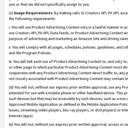
you or that we did not specifically assign to you.
(c)
Usage Requirements
. By making calls to Creators API, PA API, ac
the following requirements:
i. You will use Product Advertising Content only in a lawful manner in a
use Creators API, PA API, Data Feeds, or Product Advertising Content wit
purpose of advertising and marketing an Amazon Site and driving sales
ii. You will comply with all pages, schedules, policies, guidelines, and o
and the Program Policies.
iii. You will link each use of Product Advertising Content to, and only 
or other page to which particular Product Advertising Content most direc
conjunction with any Product Advertising Content direct traffic to, any 
not closely associated with Product Advertising Content may contain lin
(d) You will not, without our express prior written approval, use any Pr
intended for use with a mobile phone or other handheld device. This proh
such devices but that may be accessible by such devices, such as a non-
Approved Mobile Application as defined in the Mobile Application Policy; 
boxes, streaming video players, blu-ray players, or dvd players) or Inte
Internet Apps).
(e) You will not, without our express prior written approval, access or 