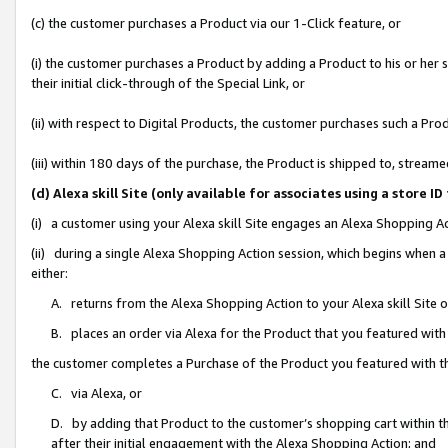
(c) the customer purchases a Product via our 1-Click feature, or
(i) the customer purchases a Product by adding a Product to his or her
their initial click-through of the Special Link, or
(ii) with respect to Digital Products, the customer purchases such a P
(iii) within 180 days of the purchase, the Product is shipped to, stre
(d) Alexa skill Site (only available for associates using a stor
(i) a customer using your Alexa skill Site engages an Alexa Shopping A
(ii) during a single Alexa Shopping Action session, which begins when
either:
A. returns from the Alexa Shopping Action to your Alexa skill Site 
B. places an order via Alexa for the Product that you featured with
the customer completes a Purchase of the Product you featured with t
C. via Alexa, or
D. by adding that Product to the customer’s shopping cart within th
after their initial engagement with the Alexa Shopping Action; and