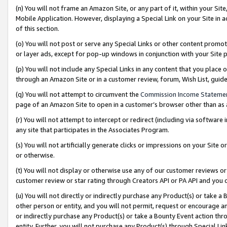
(n) You will not frame an Amazon Site, or any part of it, within your Sit
Mobile Application. However, displaying a Special Link on your Site in a
of this section.
(o) You will not post or serve any Special Links or other content prom
or layer ads, except for pop-up windows in conjunction with your Site 
(p) You will not include any Special Links in any content that you place
through an Amazon Site or in a customer review, forum, Wish List, gui
(q) You will not attempt to circumvent the
Commission Income Stateme
page of an Amazon Site to open in a customer’s browser other than as a 
(r) You will not attempt to intercept or redirect (including via softwar
any site that participates in the Associates Program.
(s) You will not artificially generate clicks or impressions on your Si
or otherwise.
(t) You will not display or otherwise use any of our customer reviews or 
customer review or star rating through Creators API or PA API and you 
(u) You will not directly or indirectly purchase any Product(s) or take a
other person or entity, and you will not permit, request or encourage an
or indirectly purchase any Product(s) or take a Bounty Event action thro
entity. Further, you will not purchase any Product(s) through Special Li