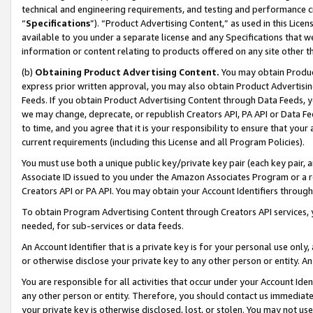
technical and engineering requirements, and testing and performance cri
“
Specifications
”). “Product Advertising Content,” as used in this Lic
available to you under a separate license and any Specifications that we
information or content relating to products offered on any site other 
(b)
Obtaining Product Advertising Content.
You may obtain Product
express prior written approval, you may also obtain Product Advertisi
Feeds. If you obtain Product Advertising Content through Data Feeds, yo
we may change, deprecate, or republish Creators API, PA API or Data Fee
to time, and you agree that it is your responsibility to ensure that your
current requirements (including this License and all Program Policies).
You must use both a unique public key/private key pair (each key pair, a
Associate ID issued to you under the Amazon Associates Program or a r
Creators API or PA API. You may obtain your Account Identifiers through
To obtain Program Advertising Content through Creators API services, y
needed, for sub-services or data feeds.
An Account Identifier that is a private key is for your personal use only,
or otherwise disclose your private key to any other person or entity. An A
You are responsible for all activities that occur under your Account Ide
any other person or entity. Therefore, you should contact us immediate
your private key is otherwise disclosed, lost, or stolen. You may not u