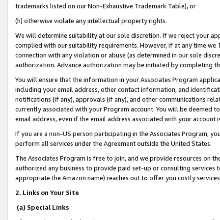
trademarks listed on our Non-Exhaustive Trademark Table), or
(h) otherwise violate any intellectual property rights.
We will determine suitability at our sole discretion. If we reject your 
complied with our suitability requirements. However, if at any time we 1
connection with any violation or abuse (as determined in our sole disc
authorization. Advance authorization may be initiated by completing t
You will ensure that the information in your Associates Program applic
including your email address, other contact information, and identifica
notifications (if any), approvals (if any), and other communications re
currently associated with your Program account. You will be deemed to 
email address, even if the email address associated with your account i
If you are a non-US person participating in the Associates Program, you
perform all services under the Agreement outside the United States.
The Associates Program is free to join, and we provide resources on th
authorized any business to provide paid set-up or consulting services t
appropriate the Amazon name) reaches out to offer you costly services
2. Links on Your Site
(a) Special Links