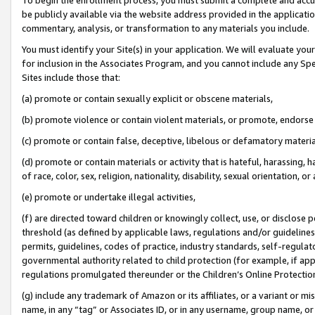
be publicly available via the website address provided in the application
commentary, analysis, or transformation to any materials you include.
You must identify your Site(s) in your application. We will evaluate your 
for inclusion in the Associates Program, and you cannot include any Speci
Sites include those that:
(a) promote or contain sexually explicit or obscene materials,
(b) promote violence or contain violent materials, or promote, endorse 
(c) promote or contain false, deceptive, libelous or defamatory materi
(d) promote or contain materials or activity that is hateful, harassing, h
of race, color, sex, religion, nationality, disability, sexual orientation, or
(e) promote or undertake illegal activities,
(f) are directed toward children or knowingly collect, use, or disclose
threshold (as defined by applicable laws, regulations and/or guidelines);
permits, guidelines, codes of practice, industry standards, self-regulat
governmental authority related to child protection (for example, if app
regulations promulgated thereunder or the Children’s Online Protection
(g) include any trademark of Amazon or its affiliates, or a variant or 
name, in any “tag” or Associates ID, or in any username, group name, or 