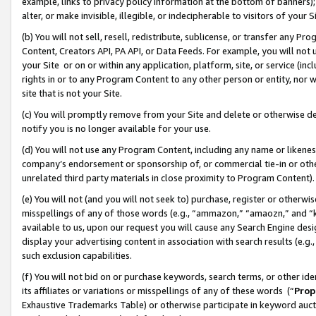
example, links to privacy policy information at the bottom of banners);
alter, or make invisible, illegible, or indecipherable to visitors of your 
(b) You will not sell, resell, redistribute, sublicense, or transfer any 
Content, Creators API, PA API, or Data Feeds. For example, you will not 
your Site or on or within any application, platform, site, or service (in
rights in or to any Program Content to any other person or entity, nor wi
site that is not your Site.
(c) You will promptly remove from your Site and delete or otherwise d
notify you is no longer available for your use.
(d) You will not use any Program Content, including any name or likene
company’s endorsement or sponsorship of, or commercial tie-in or other 
unrelated third party materials in close proximity to Program Content)
(e) You will not (and you will not seek to) purchase, register or otherw
misspellings of any of those words (e.g., “ammazon,” “amaozn,” and “kin
available to us, upon our request you will cause any Search Engine de
display your advertising content in association with search results (e.
such exclusion capabilities.
(f) You will not bid on or purchase keywords, search terms, or other id
its affiliates or variations or misspellings of any of these words (“
Prop
Exhaustive Trademarks Table) or otherwise participate in keyword aucti