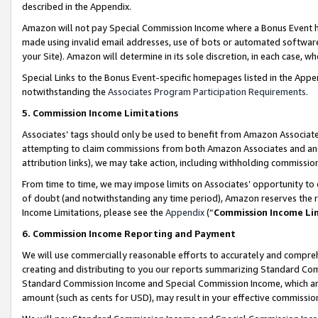
described in the Appendix.
Amazon will not pay Special Commission Income where a Bonus Event has
made using invalid email addresses, use of bots or automated software,
your Site). Amazon will determine in its sole discretion, in each case, w
Special Links to the Bonus Event-specific homepages listed in the Appe
notwithstanding the
Associates Program Participation Requirements
.
5. Commission Income Limitations
Associates’ tags should only be used to benefit from Amazon Associates
attempting to claim commissions from both Amazon Associates and ano
attribution links), we may take action, including withholding commissio
From time to time, we may impose limits on Associates’ opportunity t
of doubt (and notwithstanding any time period), Amazon reserves the ri
Income Limitations, please see the
Appendix
(“
Commission Income Li
6. Commission Income Reporting and Payment
We will use commercially reasonable efforts to accurately and comprehe
creating and distributing to you our reports summarizing Standard C
Standard Commission Income and Special Commission Income, which are 
amount (such as cents for USD), may result in your effective commission 