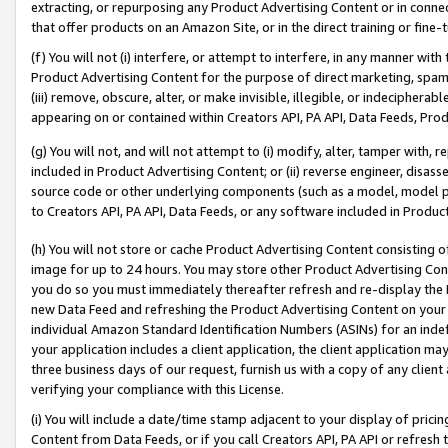
extracting, or repurposing any Product Advertising Content or in connec
that offer products on an Amazon Site, or in the direct training or fin
(f) You will not (i) interfere, or attempt to interfere, in any manner wit
Product Advertising Content for the purpose of direct marketing, spammi
(iii) remove, obscure, alter, or make invisible, illegible, or indecipherab
appearing on or contained within Creators API, PA API, Data Feeds, Prod
(g) You will not, and will not attempt to (i) modify, alter, tamper with,
included in Product Advertising Content; or (ii) reverse engineer, disa
source code or other underlying components (such as a model, model pa
to Creators API, PA API, Data Feeds, or any software included in Produc
(h) You will not store or cache Product Advertising Content consisting 
image for up to 24 hours. You may store other Product Advertising Cont
you do so you must immediately thereafter refresh and re-display the P
new Data Feed and refreshing the Product Advertising Content on your 
individual Amazon Standard Identification Numbers (ASINs) for an indefi
your application includes a client application, the client application m
three business days of our request, furnish us with a copy of any clien
verifying your compliance with this License.
(i) You will include a date/time stamp adjacent to your display of prici
Content from Data Feeds, or if you call Creators API, PA API or refresh