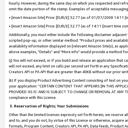
hourly. However, during the same day on which you requested and refre
omit the date portion of the stamp. Examples of acceptable messaging
• [insert Amazon Site] Price: [EUR/£] 32.77 (as of 01/07/2008 14:11 [in
• [insert Amazon Site] Price: [EUR/£] 32.77 (as of 14:11 [insert time zo
Additionally, you must either include the following disclaimer adjacent t
scripted pop-up, or other similar method: "Product prices and availabil
availability information displayed on [relevant Amazon Site(s), as appli
above examples, "Details" and "More info" would provide a method for 
(j) You will not exceed, or if you build and release an application that c
will not exceed, any limit on calls per second set forth in any Specifica
Creators API or PA API that are greater than 40KB without our prior wr
(k) If you display Product Advertising Content consisting of text on your
your application: “CERTAIN CONTENT THAT APPEARS [IN THIS APPLIC
PROVIDED ‘AS IS’ AND IS SUBJECT TO CHANGE OR REMOVAL AT ANY TIME.”
compliance with this License.
3.
Reservation of Rights; Your Submissions
Other than the limited licenses expressly set forth herein, we reserve all 
and to, and you do not, by virtue of this License or otherwise, acquire an
formats, Program Content, Creators API, PA API, Data Feeds, Product 