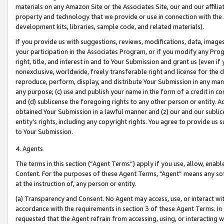
materials on any Amazon Site or the Associates Site, our and our affili
property and technology that we provide or use in connection with the
development kits, libraries, sample code, and related materials).
If you provide us with suggestions, reviews, modifications, data, image
your participation in the Associates Program, or if you modify any Prog
right, title, and interest in and to Your Submission and grant us (even 
nonexclusive, worldwide, freely transferable right and license for the du
reproduce, perform, display, and distribute Your Submission in any man
any purpose; (c) use and publish your name in the form of a credit in c
and (d) sublicense the foregoing rights to any other person or entity. A
obtained Your Submission in a lawful manner and (z) our and our sublice
entity’s rights, including any copyright rights. You agree to provide us
to Your Submission.
4. Agents
The terms in this section (“Agent Terms”) apply if you use, allow, enab
Content. For the purposes of these Agent Terms, "Agent” means any so
at the instruction of, any person or entity.
(a) Transparency and Consent. No Agent may access, use, or interact with 
accordance with the requirements in section 3 of these Agent Terms. In
requested that the Agent refrain from accessing, using, or interacting