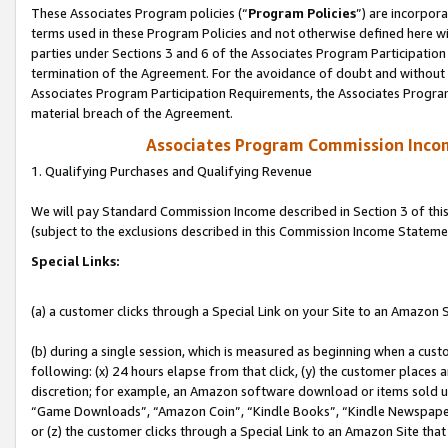
These Associates Program policies (“
Program Policies
”) are incorpor
terms used in these Program Policies and not otherwise defined here wil
parties under Sections 3 and 6 of the Associates Program Participation
termination of the Agreement. For the avoidance of doubt and without l
Associates Program Participation Requirements, the Associates Program
material breach of the Agreement.
Associates Program Commission Inco
1. Qualifying Purchases and Qualifying Revenue
We will pay Standard Commission Income described in Section 3 of thi
(subject to the exclusions described in this Commission Income Stateme
Special Links:
(a) a customer clicks through a Special Link on your Site to an Amazon S
(b) during a single session, which is measured as beginning when a custo
following: (x) 24 hours elapse from that click, (y) the customer places 
discretion; for example, an Amazon software download or items sold 
“Game Downloads”, “Amazon Coin”, “Kindle Books”, “Kindle Newspapers”
or (z) the customer clicks through a Special Link to an Amazon Site that