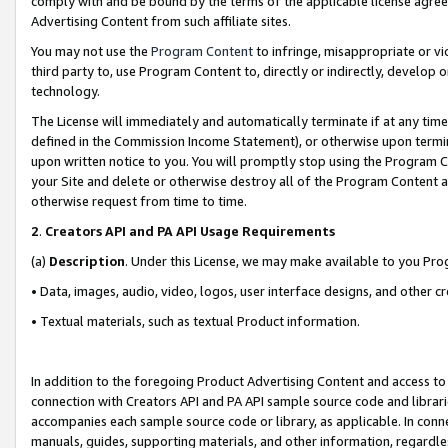
comply with and be bound by the terms of the applicable license agreem
Advertising Content from such affiliate sites.
You may not use the
Program Content
to infringe, misappropriate or vio
third party to, use Program Content to, directly or indirectly, develo
technology.
The License will immediately and automatically terminate if at any ti
defined in the Commission Income Statement), or otherwise upon termina
upon written notice to you. You will promptly stop using the Program 
your Site and delete or otherwise destroy all of the Program Content 
otherwise request from time to time.
2
.
Creators API and PA API Usage Requirements
(a)
Description
. Under this License, we may make available to you Pr
• Data, images, audio, video, logos, user interface designs, and other c
• Textual materials, such as textual Product information.
In addition to the foregoing Product Advertising Content and access to
connection with Creators API and PA API sample source code and librarie
accompanies each sample source code or library, as applicable. In conne
manuals, guides, supporting materials, and other information, regardless