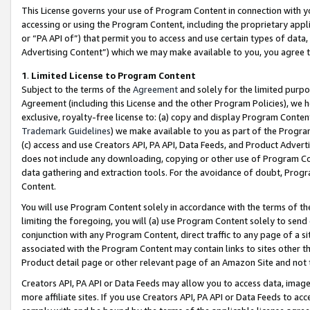
This License governs your use of Program Content in connection with yo
accessing or using the Program Content, including the proprietary appli
or “PA API of”) that permit you to access and use certain types of data
Advertising Content”) which we may make available to you, you agree t
1
.
Limited License to Program Content
Subject to the terms of the
Agreement
and solely for the limited purpo
Agreement (including this License and the other Program Policies), we 
exclusive, royalty-free license to: (a) copy and display Program Conten
Trademark Guidelines
) we make available to you as part of the Progra
(c) access and use Creators API, PA API, Data Feeds, and Product Adverti
does not include any downloading, copying or other use of Program Conte
data gathering and extraction tools. For the avoidance of doubt, Progr
Content.
You will use Program Content solely in accordance with the terms of t
limiting the foregoing, you will (a) use Program Content solely to send
conjunction with any Program Content, direct traffic to any page of a si
associated with the Program Content may contain links to sites other t
Product detail page or other relevant page of an Amazon Site and not 
Creators API, PA API or Data Feeds may allow you to access data, image
more affiliate sites. If you use Creators API, PA API or Data Feeds to ac