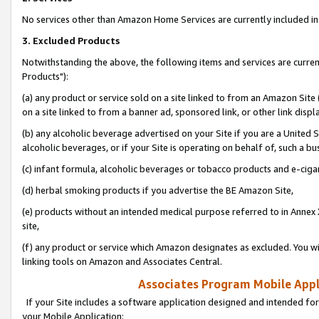
No services other than Amazon Home Services are currently included in 
3. Excluded Products
Notwithstanding the above, the following items and services are curre
Products"):
(a) any product or service sold on a site linked to from an Amazon Site
on a site linked to from a banner ad, sponsored link, or other link disp
(b) any alcoholic beverage advertised on your Site if you are a United 
alcoholic beverages, or if your Site is operating on behalf of, such a bu
(c) infant formula, alcoholic beverages or tobacco products and e-ciga
(d) herbal smoking products if you advertise the BE Amazon Site,
(e) products without an intended medical purpose referred to in Annex 
site,
(f) any product or service which Amazon designates as excluded. You will 
linking tools on Amazon and Associates Central.
Associates Program Mobile Appli
If your Site includes a software application designed and intended for
your Mobile Application: