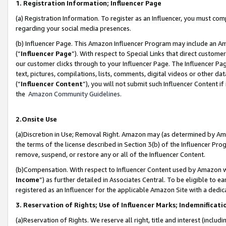
1. Registration Information; Influencer Page
(a) Registration Information. To register as an Influencer, you must co
regarding your social media presences.
(b) Influencer Page. This Amazon Influencer Program may include an A
(“
Influencer Page
”). With respect to Special Links that direct custom
our customer clicks through to your Influencer Page. The Influencer Pag
text, pictures, compilations, lists, comments, digital videos or other
(“
Influencer Content
”), you will not submit such Influencer Content if
the
Amazon Community Guidelines
.
2.Onsite Use
(a)Discretion in Use; Removal Right. Amazon may (as determined by Amazo
the terms of the license described in Section 3(b) of the Influencer Prog
remove, suspend, or restore any or all of the Influencer Content.
(b)Compensation. With respect to Influencer Content used by Amazon wi
Income
”) as further detailed in Associates Central. To be eligible t
registered as an Influencer for the applicable Amazon Site with a dedic
3. Reservation of Rights; Use of Influencer Marks; Indemnificati
(a)Reservation of Rights. We reserve all right, title and interest (includ