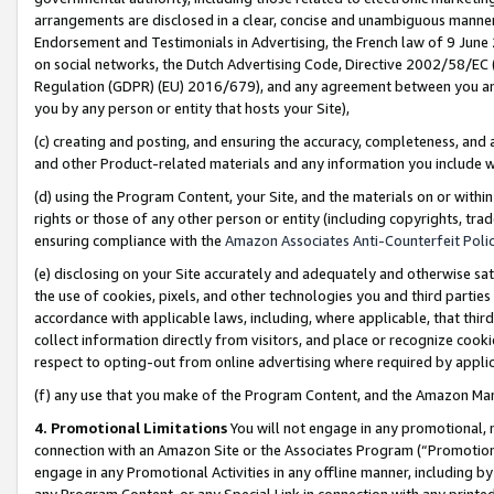
arrangements are disclosed in a clear, concise and unambiguous manner 
Endorsement and Testimonials in Advertising, the French law of 9 June
on social networks, the Dutch Advertising Code, Directive 2002/58/EC 
Regulation (GDPR) (EU) 2016/679), and any agreement between you and 
you by any person or entity that hosts your Site),
(c) creating and posting, and ensuring the accuracy, completeness, and 
and other Product-related materials and any information you include wit
(d) using the Program Content, your Site, and the materials on or within
rights or those of any other person or entity (including copyrights, trad
ensuring compliance with the
Amazon Associates Anti-Counterfeit Polic
(e) disclosing on your Site accurately and adequately and otherwise sat
the use of cookies, pixels, and other technologies you and third parties
accordance with applicable laws, including, where applicable, that thir
collect information directly from visitors, and place or recognize cooki
respect to opting-out from online advertising where required by appli
(f) any use that you make of the Program Content, and the Amazon Mar
4. Promotional Limitations
You will not engage in any promotional, ma
connection with an Amazon Site or the Associates Program (“Promotional
engage in any Promotional Activities in any offline manner, including by
any Program Content, or any Special Link in connection with any printed 