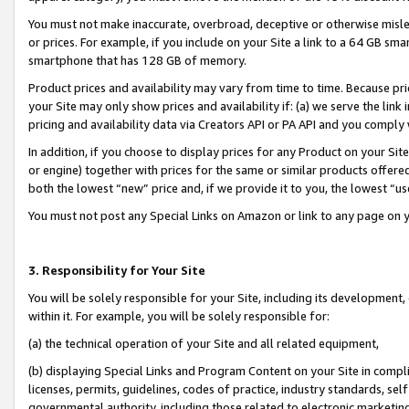
You must not make inaccurate, overbroad, deceptive or otherwise misle
or prices. For example, if you include on your Site a link to a 64 GB sm
smartphone that has 128 GB of memory.
Product prices and availability may vary from time to time. Because pri
your Site may only show prices and availability if: (a) we serve the link 
pricing and availability data via Creators API or PA API and you comply
In addition, if you choose to display prices for any Product on your Si
or engine) together with prices for the same or similar products offer
both the lowest “new” price and, if we provide it to you, the lowest “u
You must not post any Special Links on Amazon or link to any page on 
3. Responsibility for Your Site
You will be solely responsible for your Site, including its development
within it. For example, you will be solely responsible for:
(a) the technical operation of your Site and all related equipment,
(b) displaying Special Links and Program Content on your Site in compl
licenses, permits, guidelines, codes of practice, industry standards, se
governmental authority, including those related to electronic marketin