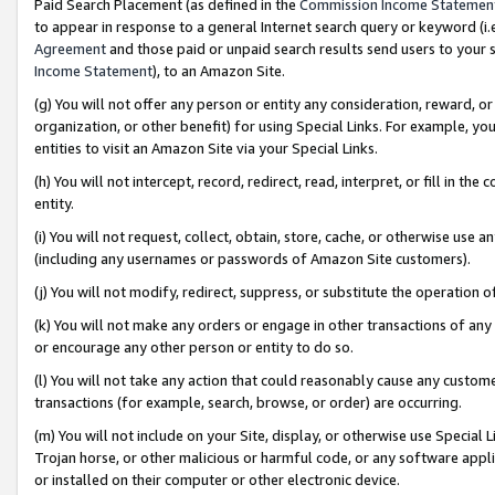
Paid Search Placement (as defined in the
Commission Income Statemen
to appear in response to a general Internet search query or keyword (i.e.
Agreement
and those paid or unpaid search results send users to your sit
Income Statement
), to an Amazon Site.
(g) You will not offer any person or entity any consideration, reward, or
organization, or other benefit) for using Special Links. For example, 
entities to visit an Amazon Site via your Special Links.
(h) You will not intercept, record, redirect, read, interpret, or fill in 
entity.
(i) You will not request, collect, obtain, store, cache, or otherwise us
(including any usernames or passwords of Amazon Site customers).
(j) You will not modify, redirect, suppress, or substitute the operation 
(k) You will not make any orders or engage in other transactions of any 
or encourage any other person or entity to do so.
(l) You will not take any action that could reasonably cause any custome
transactions (for example, search, browse, or order) are occurring.
(m) You will not include on your Site, display, or otherwise use Specia
Trojan horse, or other malicious or harmful code, or any software app
or installed on their computer or other electronic device.