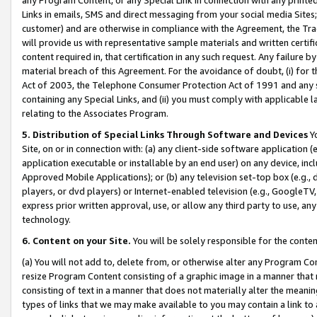
Links in emails, SMS and direct messaging from your social media Sites; 
customer) and are otherwise in compliance with the Agreement, the Tr
will provide us with representative sample materials and written certif
content required in, that certification in any such request. Any failure b
material breach of this Agreement. For the avoidance of doubt, (i) for
Act of 2003, the Telephone Consumer Protection Act of 1991 and any si
containing any Special Links, and (ii) you must comply with applicable
relating to the Associates Program.
5. Distribution of Special Links Through Software and Devices
Yo
Site, on or in connection with: (a) any client-side software application 
application executable or installable by an end user) on any device, in
Approved Mobile Applications); or (b) any television set-top box (e.g., 
players, or dvd players) or Internet-enabled television (e.g., GoogleTV, 
express prior written approval, use, or allow any third party to use, 
technology.
6. Content on your Site.
You will be solely responsible for the conten
(a) You will not add to, delete from, or otherwise alter any Program Co
resize Program Content consisting of a graphic image in a manner that
consisting of text in a manner that does not materially alter the meanin
types of links that we may make available to you may contain a link to 