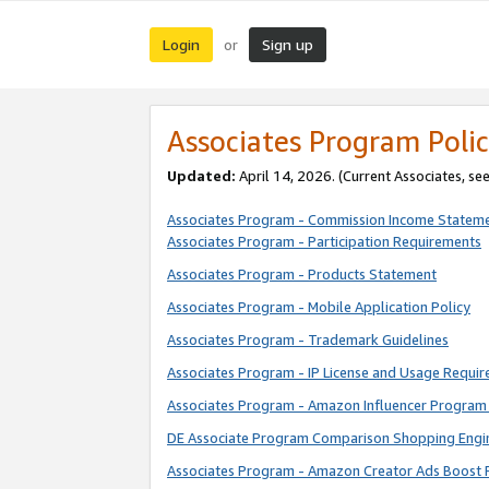
Login
Sign up
or
Associates Program Polic
Updated:
April 14, 2026. (Current Associates, se
Associates Program - Commission Income Statem
Associates Program - Participation Requirements
Associates Program - Products Statement
Associates Program - Mobile Application Policy
Associates Program - Trademark Guidelines
Associates Program - IP License and Usage Requi
Associates Program - Amazon Influencer Program 
DE Associate Program Comparison Shopping Engi
Associates Program - Amazon Creator Ads Boost 