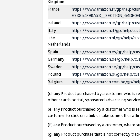
Kingdom
France
https://www.amazon.fr/gp/help/c
E78834F9BA58__SECTION_64DE0
Ireland
https://www.amazon.ie/gp/help/c
Italy
https://www.amazon.it/gp/help/cu
The
https://www.amazon.nl/gp/help/cu
Netherlands
Spain
https://www.amazon.es/gp/help/cu
Germany
https://www.amazon.de/gp/help/cu
Sweden
https://www.amazon.se/gp/help/cu
Poland
https://www.amazon.pl/gp/help/cu
Belgium
https://www.amazon.com.be/gp/he
(d) any Product purchased by a customer who is ref
other search portal, sponsored advertising service, 
(e) any Product purchased by a customer who is ref
customer to click on a link or take some other affir
(f) any Product purchased by a customer, where s
(g) any Product purchase that is not correctly tra