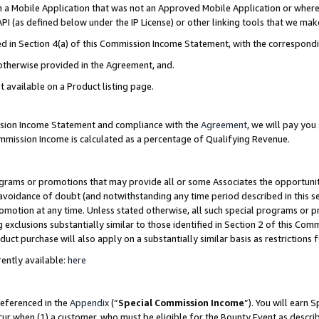
in a Mobile Application that was not an Approved Mobile Application or where
PI (as defined below under the IP License) or other linking tools that we mak
ined in Section 4(a) of this Commission Income Statement, with the correspon
 otherwise provided in the Agreement, and.
t available on a Product listing page.
ission Income Statement and compliance with the
Agreement
, we will pay yo
ommission Income is calculated as a percentage of Qualifying Revenue.
grams or promotions that may provide all or some Associates the opportunit
e avoidance of doubt (and notwithstanding any time period described in this s
romotion at any time. Unless stated otherwise, all such special programs or 
 exclusions substantially similar to those identified in Section 2 of this Co
ct purchase will also apply on a substantially similar basis as restrictions
ently available:
here
referenced in the
Appendix
(“
Special Commission Income
”). You will earn 
cur when (1) a customer, who must be eligible for the Bounty Event as describ