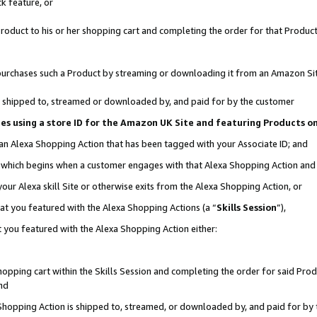
k feature, or
oduct to his or her shopping cart and completing the order for that Product no
er purchases such a Product by streaming or downloading it from an Amazon Si
 is shipped to, streamed or downloaded by, and paid for by the customer
ciates using a store ID for the Amazon UK Site and featuring Products 
 an Alexa Shopping Action that has been tagged with your Associate ID; and
n, which begins when a customer engages with that Alexa Shopping Action an
our Alexa skill Site or otherwise exits from the Alexa Shopping Action, or
hat you featured with the Alexa Shopping Actions (a “
Skills Session
”),
 you featured with the Alexa Shopping Action either:
pping cart within the Skills Session and completing the order for said Produc
nd
 Shopping Action is shipped to, streamed, or downloaded by, and paid for by