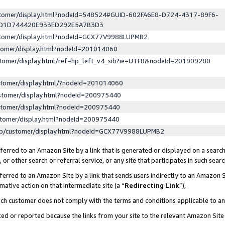
ustomer/display.html?nodeId=548524#GUID-602FA6E8-D724-4317-89F6-
ED1D744420E933ED292E5A7B3D3
ustomer/display.html?nodeId=GCX77V9988LUPMB2
stomer/display.html?nodeId=201014060
stomer/display.html/ref=hp_left_v4_sib?ie=UTF8&nodeId=201909280
stomer/display.html/?nodeId=201014060
stomer/display.html?nodeId=200975440
stomer/display.html?nodeId=200975440
stomer/display.html?nodeId=200975440
lp/customer/display.html?nodeId=GCX77V9988LUPMB2
erred to an Amazon Site by a link that is generated or displayed on a search
or other search or referral service, or any site that participates in such sear
erred to an Amazon Site by a link that sends users indirectly to an Amazon Si
mative action on that intermediate site (a “
Redirecting Link
”),
uch customer does not comply with the terms and conditions applicable to a
cked or reported because the links from your site to the relevant Amazon Sit