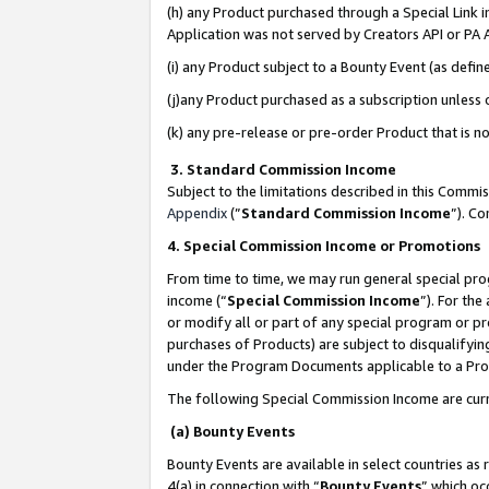
(h) any Product purchased through a Special Link 
Application was not served by Creators API or PA A
(i) any Product subject to a Bounty Event (as def
(j)any Product purchased as a subscription unless
(k) any pre-release or pre-order Product that is no
3. Standard Commission Income
Subject to the limitations described in this Comm
Appendix
(”
Standard Commission Income
”). C
4. Special Commission Income or Promotions
From time to time, we may run general special pro
income (“
Special Commission Income
”). For th
or modify all or part of any special program or p
purchases of Products) are subject to disqualifying
under the Program Documents applicable to a Produ
The following Special Commission Income are curr
(a) Bounty Events
Bounty Events are available in select countries as 
4(a) in connection with “
Bounty Events
” which oc