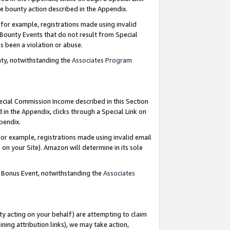
e bounty action described in the Appendix.
for example, registrations made using invalid
 Bounty Events that do not result from Special
as been a violation or abuse.
nty, notwithstanding the
Associates Program
pecial Commission Income described in this Section
 in the Appendix, clicks through a Special Link on
ppendix.
or example, registrations made using invalid email
on your Site). Amazon will determine in its sole
g Bonus Event, notwithstanding the
Associates
ty acting on your behalf) are attempting to claim
ng attribution links), we may take action,