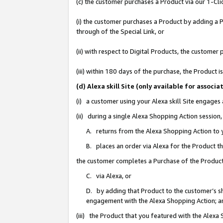
(c) the customer purchases a Product via our 1-Clic
(i) the customer purchases a Product by adding a Pr
through of the Special Link, or
(ii) with respect to Digital Products, the custom
(iii) within 180 days of the purchase, the Product
(d) Alexa skill Site (only available for asso
(i) a customer using your Alexa skill Site engages
(ii) during a single Alexa Shopping Action sessio
A. returns from the Alexa Shopping Action to y
B. places an order via Alexa for the Product t
the customer completes a Purchase of the Product
C. via Alexa, or
D. by adding that Product to the customer’s sho
engagement with the Alexa Shopping Action; a
(iii) the Product that you featured with the Alexa