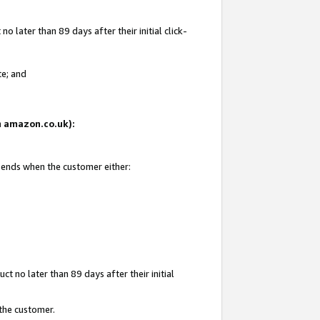
 later than 89 days after their initial click-
te; and
on amazon.co.uk):
d ends when the customer either:
t no later than 89 days after their initial
 the customer.