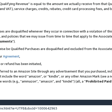
Qualifying Revenue” is equal to the amount we actually receive from that Qua
 and VAT), service charges, credits, rebates, credit card processing fees, and 
es are disqualified whenever they occur in connection with a violation of t
s, and policies that we may issue from time to time that apply to the Associ
cuments
”).
wise be Qualified Purchases are disqualified and excluded from the Associa
ur
Agreement
,
 or refund has been initiated,
ferred to an Amazon Site through any advertisement that you purchased, incl
at include the word “amazon”, or “kindle”, or any other Amazon Mark (see a no
se words (e.g., “ammazon”, “amaozn”, and “kindel”) (all, a “
Prohibited Paid
ture.html?ie=UTF8&docId=1000642963