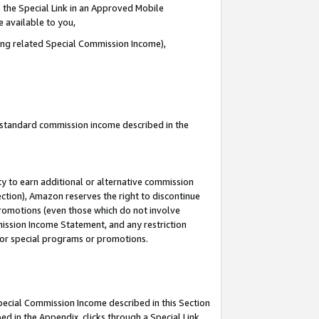
 the Special Link in an Approved Mobile
e available to you,
ding related Special Commission Income),
u standard commission income described in the
y to earn additional or alternative commission
ection), Amazon reserves the right to discontinue
promotions (even those which do not involve
mmission Income Statement, and any restriction
 for special programs or promotions.
Special Commission Income described in this Section
ed in the Appendix, clicks through a Special Link