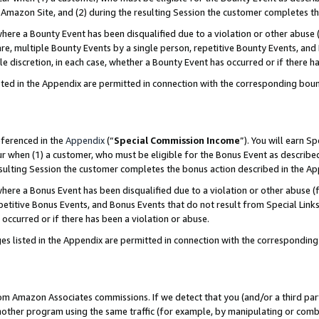
Amazon Site, and (2) during the resulting Session the customer completes th
re a Bounty Event has been disqualified due to a violation or other abuse (
e, multiple Bounty Events by a single person, repetitive Bounty Events, and
ole discretion, in each case, whether a Bounty Event has occurred or if there h
sted in the Appendix are permitted in connection with the corresponding bou
eferenced in the
Appendix
(“
Special Commission Income
”). You will earn S
ur when (1) a customer, who must be eligible for the Bonus Event as described
resulting Session the customer completes the bonus action described in the A
re a Bonus Event has been disqualified due to a violation or other abuse (f
titive Bonus Events, and Bonus Events that do not result from Special Links 
 occurred or if there has been a violation or abuse.
es listed in the Appendix are permitted in connection with the correspondin
rom Amazon Associates commissions. If we detect that you (and/or a third par
her program using the same traffic (for example, by manipulating or combini