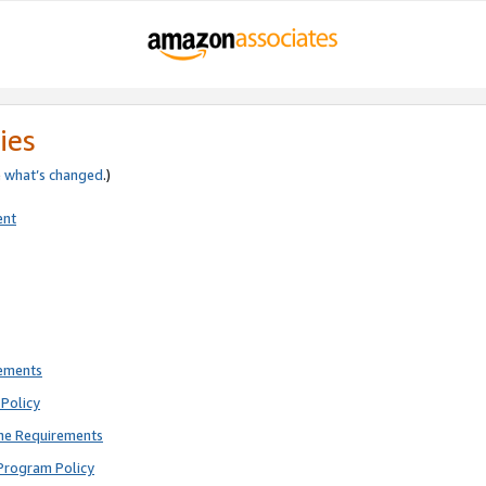
ies
e
what’s changed
.)
ent
rements
Policy
ne Requirements
Program Policy