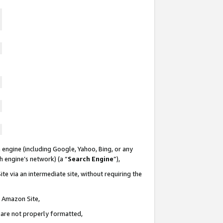
 engine (including Google, Yahoo, Bing, or any
ch engine’s network) (a “
Search Engine
”),
te via an intermediate site, without requiring the
n Amazon Site,
e are not properly formatted,