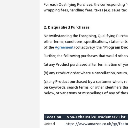
For each Qualifying Purchase, the corresponding “
wrapping fees, handling fees, taxes (e.g. sales tax
2. Disqualified Purchases
Notwithstanding the foregoing, Qualifying Purchas
other terms, conditions, specifications, statement
of the
Agreement
(collectively, the “
Program Do
Further, the following purchases that would other
(a) any Product purchased after termination of yo
(b) any Product order where a cancellation, return,
(c) any Product purchased by a customer who is re
on keywords, search terms, or other identifiers th
below, or variations or misspellings of any of tho
Location
Non-Exhaustive Trademark List
United
https://www.amazon.co.uk/gp/fea