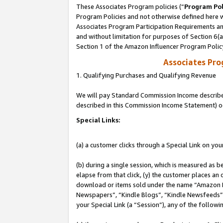
These Associates Program policies (“
Program Pol
Program Policies and not otherwise defined here wi
Associates Program Participation Requirements and
and without limitation for purposes of Section 6(
Section 1 of the Amazon Influencer Program Polic
Associates Pr
1. Qualifying Purchases and Qualifying Revenue
We will pay Standard Commission Income described 
described in this Commission Income Statement) o
Special Links:
(a) a customer clicks through a Special Link on you
(b) during a single session, which is measured as b
elapse from that click, (y) the customer places an
download or items sold under the name “Amazon M
Newspapers”, “Kindle Blogs”, “Kindle Newsfeeds”, o
your Special Link (a “Session”), any of the follow