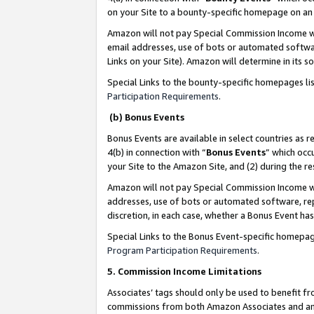
on your Site to a bounty-specific homepage on an 
Amazon will not pay Special Commission Income whe
email addresses, use of bots or automated softwar
Links on your Site). Amazon will determine in its s
Special Links to the bounty-specific homepages li
Participation Requirements
.
(b) Bonus Events
Bonus Events are available in select countries as r
4(b) in connection with “
Bonus Events
” which occ
your Site to the Amazon Site, and (2) during the 
Amazon will not pay Special Commission Income whe
addresses, use of bots or automated software, repe
discretion, in each case, whether a Bonus Event has
Special Links to the Bonus Event-specific homepag
Program Participation Requirements
.
5. Commission Income Limitations
Associates’ tags should only be used to benefit f
commissions from both Amazon Associates and anot