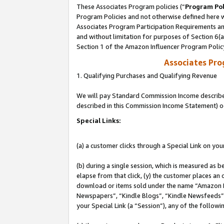
These Associates Program policies (“
Program Pol
Program Policies and not otherwise defined here wi
Associates Program Participation Requirements and
and without limitation for purposes of Section 6(
Section 1 of the Amazon Influencer Program Polic
Associates Pr
1. Qualifying Purchases and Qualifying Revenue
We will pay Standard Commission Income described 
described in this Commission Income Statement) o
Special Links:
(a) a customer clicks through a Special Link on you
(b) during a single session, which is measured as b
elapse from that click, (y) the customer places an
download or items sold under the name “Amazon M
Newspapers”, “Kindle Blogs”, “Kindle Newsfeeds”, o
your Special Link (a “Session”), any of the follow