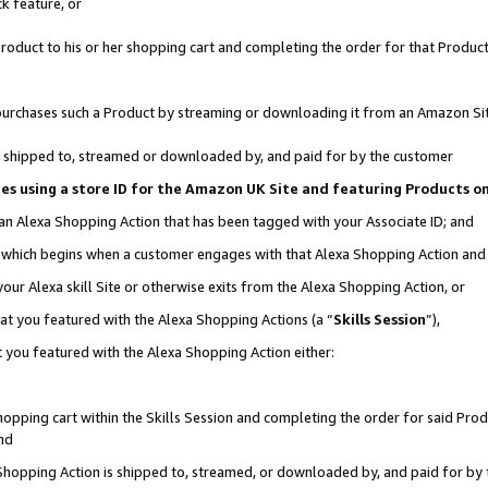
k feature, or
oduct to his or her shopping cart and completing the order for that Product no
er purchases such a Product by streaming or downloading it from an Amazon Si
 is shipped to, streamed or downloaded by, and paid for by the customer
ciates using a store ID for the Amazon UK Site and featuring Products 
 an Alexa Shopping Action that has been tagged with your Associate ID; and
n, which begins when a customer engages with that Alexa Shopping Action an
our Alexa skill Site or otherwise exits from the Alexa Shopping Action, or
hat you featured with the Alexa Shopping Actions (a “
Skills Session
”),
 you featured with the Alexa Shopping Action either:
pping cart within the Skills Session and completing the order for said Produc
nd
 Shopping Action is shipped to, streamed, or downloaded by, and paid for by