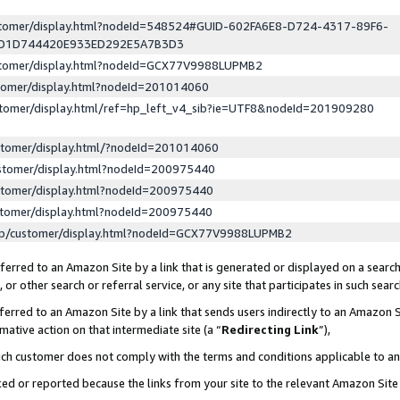
ustomer/display.html?nodeId=548524#GUID-602FA6E8-D724-4317-89F6-
ED1D744420E933ED292E5A7B3D3
ustomer/display.html?nodeId=GCX77V9988LUPMB2
stomer/display.html?nodeId=201014060
stomer/display.html/ref=hp_left_v4_sib?ie=UTF8&nodeId=201909280
stomer/display.html/?nodeId=201014060
stomer/display.html?nodeId=200975440
stomer/display.html?nodeId=200975440
stomer/display.html?nodeId=200975440
lp/customer/display.html?nodeId=GCX77V9988LUPMB2
erred to an Amazon Site by a link that is generated or displayed on a search
or other search or referral service, or any site that participates in such sear
erred to an Amazon Site by a link that sends users indirectly to an Amazon Si
mative action on that intermediate site (a “
Redirecting Link
”),
uch customer does not comply with the terms and conditions applicable to a
cked or reported because the links from your site to the relevant Amazon Sit