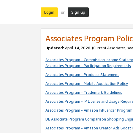
Login
Sign up
or
Associates Program Polic
Updated:
April 14, 2026. (Current Associates, se
Associates Program - Commission Income Statem
Associates Program - Participation Requirements
Associates Program - Products Statement
Associates Program - Mobile Application Policy
Associates Program - Trademark Guidelines
Associates Program - IP License and Usage Requi
Associates Program - Amazon Influencer Program 
DE Associate Program Comparison Shopping Engi
Associates Program - Amazon Creator Ads Boost 