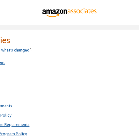
ies
e
what’s changed
.)
ent
rements
Policy
ne Requirements
Program Policy