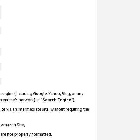
 engine (including Google, Yahoo, Bing, or any
ch engine’s network) (a “
Search Engine
”),
te via an intermediate site, without requiring the
n Amazon Site,
e are not properly formatted,