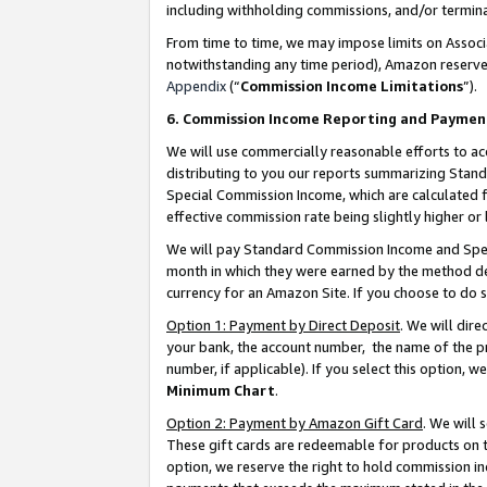
including withholding commissions, and/or termina
From time to time, we may impose limits on Assoc
notwithstanding any time period), Amazon reserves 
Appendix
(“
Commission Income Limitations
”).
6. Commission Income Reporting and Paymen
We will use commercially reasonable efforts to ac
distributing to you our reports summarizing Sta
Special Commission Income, which are calculated f
effective commission rate being slightly higher or 
We will pay Standard Commission Income and Spec
month in which they were earned by the method des
currency for an Amazon Site. If you choose to do 
Option 1: Payment by Direct Deposit
. We will dir
your bank, the account number, the name of the pr
number, if applicable). If you select this option,
Minimum Chart
.
Option 2: Payment by Amazon Gift Card
. We will
These gift cards are redeemable for products on t
option, we reserve the right to hold commission i