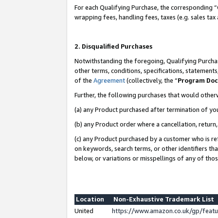
For each Qualifying Purchase, the corresponding “
wrapping fees, handling fees, taxes (e.g. sales tax
2. Disqualified Purchases
Notwithstanding the foregoing, Qualifying Purchas
other terms, conditions, specifications, statement
of the
Agreement
(collectively, the “
Program Do
Further, the following purchases that would other
(a) any Product purchased after termination of yo
(b) any Product order where a cancellation, return,
(c) any Product purchased by a customer who is re
on keywords, search terms, or other identifiers th
below, or variations or misspellings of any of tho
Location
Non-Exhaustive Trademark List
United
https://www.amazon.co.uk/gp/fea