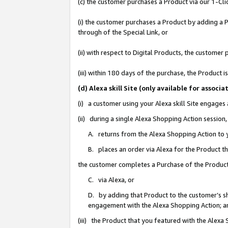
(c) the customer purchases a Product via our 1-Clic
(i) the customer purchases a Product by adding a Pr
through of the Special Link, or
(ii) with respect to Digital Products, the custom
(iii) within 180 days of the purchase, the Product
(d) Alexa skill Site (only available for asso
(i) a customer using your Alexa skill Site engages
(ii) during a single Alexa Shopping Action sessio
A. returns from the Alexa Shopping Action to y
B. places an order via Alexa for the Product t
the customer completes a Purchase of the Product
C. via Alexa, or
D. by adding that Product to the customer’s sho
engagement with the Alexa Shopping Action; a
(iii) the Product that you featured with the Alexa