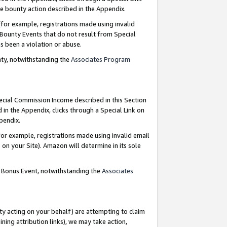
e bounty action described in the Appendix.
for example, registrations made using invalid
 Bounty Events that do not result from Special
as been a violation or abuse.
nty, notwithstanding the
Associates Program
pecial Commission Income described in this Section
 in the Appendix, clicks through a Special Link on
ppendix.
or example, registrations made using invalid email
on your Site). Amazon will determine in its sole
g Bonus Event, notwithstanding the
Associates
ty acting on your behalf) are attempting to claim
ng attribution links), we may take action,