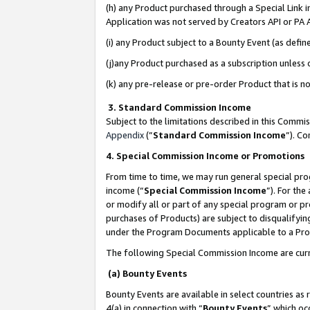
(h) any Product purchased through a Special Link 
Application was not served by Creators API or PA A
(i) any Product subject to a Bounty Event (as def
(j)any Product purchased as a subscription unless
(k) any pre-release or pre-order Product that is no
3. Standard Commission Income
Subject to the limitations described in this Comm
Appendix
(”
Standard Commission Income
”). C
4. Special Commission Income or Promotions
From time to time, we may run general special pro
income (“
Special Commission Income
”). For th
or modify all or part of any special program or p
purchases of Products) are subject to disqualifying
under the Program Documents applicable to a Produ
The following Special Commission Income are curr
(a) Bounty Events
Bounty Events are available in select countries as 
4(a) in connection with “
Bounty Events
” which oc