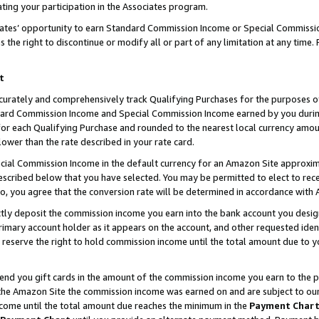
ting your participation in the Associates program.
iates’ opportunity to earn Standard Commission Income or Special Commissi
the right to discontinue or modify all or part of any limitation at any time.
t
curately and comprehensively track Qualifying Purchases for the purposes of 
ndard Commission Income and Special Commission Income earned by you dur
or each Qualifying Purchase and rounded to the nearest local currency amoun
lower than the rate described in your rate card.
ial Commission Income in the default currency for an Amazon Site approxim
cribed below that you have selected. You may be permitted to elect to rece
so, you agree that the conversion rate will be determined in accordance wit
ectly deposit the commission income you earn into the bank account you desi
imary account holder as it appears on the account, and other requested ident
 we reserve the right to hold commission income until the total amount due to
 send you gift cards in the amount of the commission income you earn to the 
he Amazon Site the commission income was earned on and are subject to our gi
ncome until the total amount due reaches the minimum in the
Payment Char