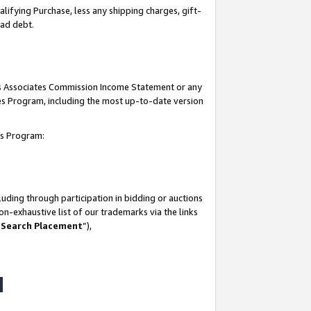
lifying Purchase, less any shipping charges, gift-
bad debt.
his Associates Commission Income Statement or any
ates Program, including the most up-to-date version
tes Program:
uding through participation in bidding or auctions
n-exhaustive list of our trademarks via the links
 Search Placement
”),