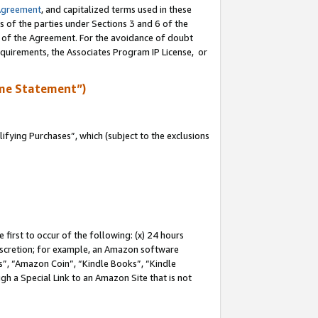
Agreement
, and capitalized terms used in these
s of the parties under Sections 3 and 6 of the
n of the Agreement. For the avoidance of doubt
equirements, the Associates Program IP License, or
me Statement”)
fying Purchases”, which (subject to the exclusions
first to occur of the following: (x) 24 hours
 discretion; for example, an Amazon software
, “Amazon Coin”, “Kindle Books”, “Kindle
gh a Special Link to an Amazon Site that is not