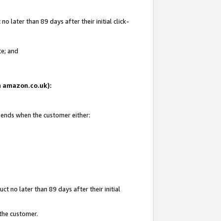
 later than 89 days after their initial click-
te; and
on amazon.co.uk):
d ends when the customer either:
t no later than 89 days after their initial
 the customer.