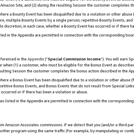
Amazon Site, and (2) during the resulting Session the customer completes th
re a Bounty Event has been disqualified due to a violation or other abuse (
e, multiple Bounty Events by a single person, repetitive Bounty Events, and
ole discretion, in each case, whether a Bounty Event has occurred or if there h
sted in the Appendix are permitted in connection with the corresponding bou
eferenced in the
Appendix
(“
Special Commission Income
”). You will earn S
ur when (1) a customer, who must be eligible for the Bonus Event as described
resulting Session the customer completes the bonus action described in the A
re a Bonus Event has been disqualified due to a violation or other abuse (f
titive Bonus Events, and Bonus Events that do not result from Special Links 
 occurred or if there has been a violation or abuse.
es listed in the Appendix are permitted in connection with the correspondin
rom Amazon Associates commissions. If we detect that you (and/or a third par
her program using the same traffic (for example, by manipulating or combini