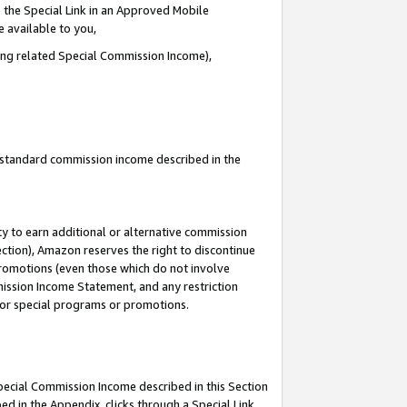
 the Special Link in an Approved Mobile
e available to you,
ding related Special Commission Income),
u standard commission income described in the
y to earn additional or alternative commission
ection), Amazon reserves the right to discontinue
promotions (even those which do not involve
mmission Income Statement, and any restriction
 for special programs or promotions.
Special Commission Income described in this Section
ed in the Appendix, clicks through a Special Link