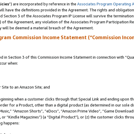
icies
”) are incorporated by reference in the
Associates Program Operating 
ll have the definitions provided in the Agreement. The rights and obligation
 Section 3 of the Associates Program IP License will survive the terminatio
a) of the Agreement, any violation of the Associates Program Participation R
y will be deemed a material breach of the Agreement.
ogram Commission Income Statement (“Commission Inco
in Section 3 of this Commission Income Statement in connection with “Quali
ccur when:
r Site to an Amazon Site; and
eginning when a customer clicks through that Special Link and ending upon the 
 order for a Product, other than a digital product (as determined in our sole
usic,” “Amazon Shorts”, “eDocs”, “Amazon Prime Video”, “Game Downloads”
r “Kindle Magazines”) (a “Digital Product”), or (z) the customer clicks throu
ing happens: