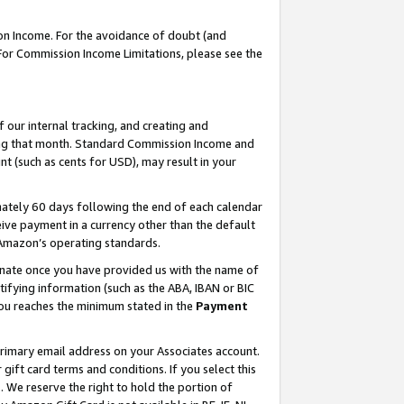
on Income. For the avoidance of doubt (and
 For Commission Income Limitations, please see the
our internal tracking, and creating and
ing that month. Standard Commission Income and
t (such as cents for USD), may result in your
ately 60 days following the end of each calendar
ive payment in a currency other than the default
h Amazon’s operating standards.
gnate once you have provided us with the name of
ifying information (such as the ABA, IBAN or BIC
 you reaches the minimum stated in the
Payment
primary email address on your Associates account.
ft card terms and conditions. If you select this
t
. We reserve the right to hold the portion of