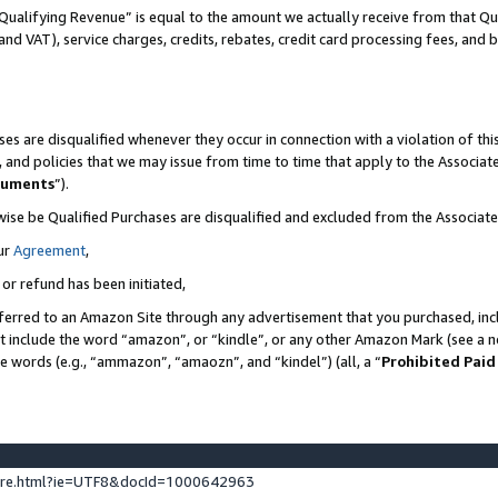
Qualifying Revenue” is equal to the amount we actually receive from that Qua
 and VAT), service charges, credits, rebates, credit card processing fees, and 
es are disqualified whenever they occur in connection with a violation of t
s, and policies that we may issue from time to time that apply to the Associ
cuments
”).
wise be Qualified Purchases are disqualified and excluded from the Associa
ur
Agreement
,
 or refund has been initiated,
ferred to an Amazon Site through any advertisement that you purchased, incl
at include the word “amazon”, or “kindle”, or any other Amazon Mark (see a no
se words (e.g., “ammazon”, “amaozn”, and “kindel”) (all, a “
Prohibited Paid
ture.html?ie=UTF8&docId=1000642963