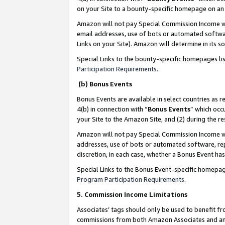
on your Site to a bounty-specific homepage on an 
Amazon will not pay Special Commission Income whe
email addresses, use of bots or automated softwar
Links on your Site). Amazon will determine in its s
Special Links to the bounty-specific homepages li
Participation Requirements
.
(b) Bonus Events
Bonus Events are available in select countries as r
4(b) in connection with “
Bonus Events
” which occ
your Site to the Amazon Site, and (2) during the 
Amazon will not pay Special Commission Income whe
addresses, use of bots or automated software, repe
discretion, in each case, whether a Bonus Event has
Special Links to the Bonus Event-specific homepag
Program Participation Requirements
.
5. Commission Income Limitations
Associates’ tags should only be used to benefit f
commissions from both Amazon Associates and anot