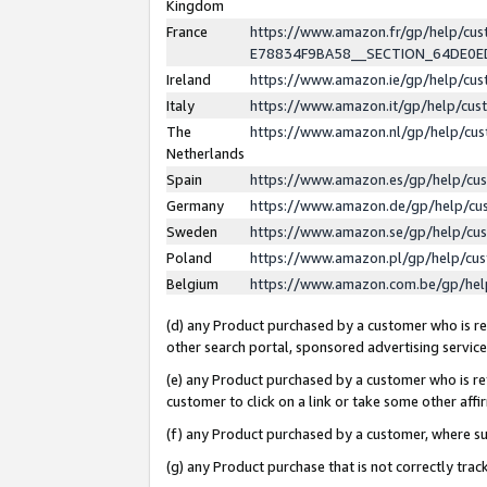
Kingdom
France
https://www.amazon.fr/gp/help/c
E78834F9BA58__SECTION_64DE0
Ireland
https://www.amazon.ie/gp/help/c
Italy
https://www.amazon.it/gp/help/cu
The
https://www.amazon.nl/gp/help/cu
Netherlands
Spain
https://www.amazon.es/gp/help/cu
Germany
https://www.amazon.de/gp/help/cu
Sweden
https://www.amazon.se/gp/help/cu
Poland
https://www.amazon.pl/gp/help/cu
Belgium
https://www.amazon.com.be/gp/he
(d) any Product purchased by a customer who is ref
other search portal, sponsored advertising service, 
(e) any Product purchased by a customer who is ref
customer to click on a link or take some other affir
(f) any Product purchased by a customer, where s
(g) any Product purchase that is not correctly tra