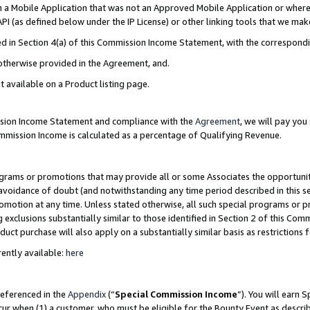
in a Mobile Application that was not an Approved Mobile Application or where
PI (as defined below under the IP License) or other linking tools that we mak
ined in Section 4(a) of this Commission Income Statement, with the correspon
 otherwise provided in the Agreement, and.
t available on a Product listing page.
ission Income Statement and compliance with the
Agreement
, we will pay yo
ommission Income is calculated as a percentage of Qualifying Revenue.
grams or promotions that may provide all or some Associates the opportunit
e avoidance of doubt (and notwithstanding any time period described in this s
romotion at any time. Unless stated otherwise, all such special programs or 
 exclusions substantially similar to those identified in Section 2 of this Co
ct purchase will also apply on a substantially similar basis as restrictions
ently available:
here
referenced in the
Appendix
(“
Special Commission Income
”). You will earn 
cur when (1) a customer, who must be eligible for the Bounty Event as describ