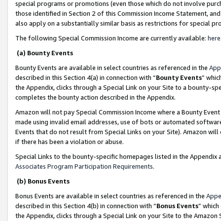
special programs or promotions (even those which do not involve purcha
those identified in Section 2 of this Commission Income Statement, an
also apply on a substantially similar basis as restrictions for special 
The following Special Commission Income are currently available:
here
(a) Bounty Events
Bounty Events are available in select countries as referenced in the
App
described in this Section 4(a) in connection with “
Bounty Events
” whic
the Appendix, clicks through a Special Link on your Site to a bounty-s
completes the bounty action described in the Appendix.
Amazon will not pay Special Commission Income where a Bounty Event ha
made using invalid email addresses, use of bots or automated software
Events that do not result from Special Links on your Site). Amazon will 
if there has been a violation or abuse.
Special Links to the bounty-specific homepages listed in the Appendix 
Associates Program Participation Requirements
.
(b) Bonus Events
Bonus Events are available in select countries as referenced in the
Appe
described in this Section 4(b) in connection with “
Bonus Events
” which
the Appendix, clicks through a Special Link on your Site to the Amazon 