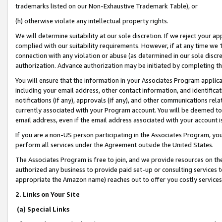
trademarks listed on our Non-Exhaustive Trademark Table), or
(h) otherwise violate any intellectual property rights.
We will determine suitability at our sole discretion. If we reject your 
complied with our suitability requirements. However, if at any time we 1
connection with any violation or abuse (as determined in our sole disc
authorization. Advance authorization may be initiated by completing t
You will ensure that the information in your Associates Program applic
including your email address, other contact information, and identifica
notifications (if any), approvals (if any), and other communications re
currently associated with your Program account. You will be deemed to 
email address, even if the email address associated with your account i
If you are a non-US person participating in the Associates Program, you
perform all services under the Agreement outside the United States.
The Associates Program is free to join, and we provide resources on th
authorized any business to provide paid set-up or consulting services t
appropriate the Amazon name) reaches out to offer you costly services
2. Links on Your Site
(a) Special Links