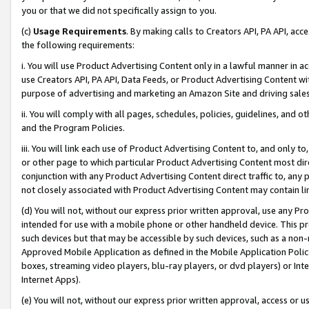
you or that we did not specifically assign to you.
(c)
Usage Requirements
. By making calls to Creators API, PA API, ac
the following requirements:
i. You will use Product Advertising Content only in a lawful manner in a
use Creators API, PA API, Data Feeds, or Product Advertising Content wit
purpose of advertising and marketing an Amazon Site and driving sales
ii. You will comply with all pages, schedules, policies, guidelines, and o
and the Program Policies.
iii. You will link each use of Product Advertising Content to, and only 
or other page to which particular Product Advertising Content most direc
conjunction with any Product Advertising Content direct traffic to, any 
not closely associated with Product Advertising Content may contain lin
(d) You will not, without our express prior written approval, use any Pr
intended for use with a mobile phone or other handheld device. This proh
such devices but that may be accessible by such devices, such as a non-
Approved Mobile Application as defined in the Mobile Application Policy; 
boxes, streaming video players, blu-ray players, or dvd players) or Inte
Internet Apps).
(e) You will not, without our express prior written approval, access or 