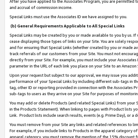
After you have applied to the Associates Program, you are permitted to 
and accrual of commission income.
Special Links must use the Associates ID we have assigned to you.
(b) General Requirements Applicable to All Special Links
Special Links may be created by you or made available to you by us. If 
cease displaying those types of links on your Site. You are solely respo
and for ensuring that Special Links (whether created by you or made av
track referrals of our customers from your Site. You must not encoura
directly from your Site. For example, you must include your Associates
parameter in the URL of each link you place on your Site to an Amazon 
Upon your request but subject to our approval, we may issue you addit
performance of your Special Links by including different sub-tags in t
tag, other ID or reporting provided in connection with the Associates Pr
sub-tags to users as they arrive on your Site for purposes of monitorin
You may add or delete Products (and related Special Links) from your Si
in the Products Statement). When linking to pages with Product lists you
Link. Product lists include search results, events (e.g. Prime Day), or 
You must remove from your Site any links and related references to li
For example, if you include links to Products in the apparel category 
apparel category, you must remove the mention of the 15% discount f