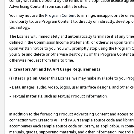
comply with and be bound by the terms of the applicable license agreem
Advertising Content from such affiliate sites.
You may not use the
Program Content
to infringe, misappropriate or vio
third party to, use Program Content to, directly or indirectly, develo
technology.
The License will immediately and automatically terminate if at any ti
defined in the Commission Income Statement), or otherwise upon termina
upon written notice to you. You will promptly stop using the Program 
your Site and delete or otherwise destroy all of the Program Content 
otherwise request from time to time.
2
.
Creators API and PA API Usage Requirements
(a)
Description
. Under this License, we may make available to you Pr
• Data, images, audio, video, logos, user interface designs, and other c
• Textual materials, such as textual Product information.
In addition to the foregoing Product Advertising Content and access to
connection with Creators API and PA API sample source code and librarie
accompanies each sample source code or library, as applicable. In conne
manuals, guides, supporting materials, and other information, regardless