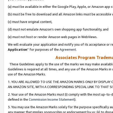
(a) must be available in either the Google Play, Apple, or Amazon app s
(b) must be free to download and all Amazon links must be accessible 
(c) must have original content,
(d) must not emulate Amazon’s own shopping app functionality, and
(e) must not host or render Amazon web pages in WebViews.
We will evaluate your application and notify you of its acceptance or re
Application
” for purposes of the
Agreement
.
Associates Program Trademar
These Guidelines apply to the use of the marks we may make available
Guidelines is required at all times, and any use of the Amazon Marks in 
use of the Amazon Marks.
1. YOU ARE ALLOWED TO USE THE AMAZON MARKS ONLY BY DISPLAY 
AN AMAZON SITE, WITH A CORRESPONDING SPECIAL LINK TO THAT SI
2. Your use of the Amazon Marks must (i) comply with the most up-to-da
defined in the
Commission Income Statement
).
3. You may use the Amazon Marks solely for the purpose specifically a
any manner that implies sponsorship or endorsement by us; (ii) to disparag