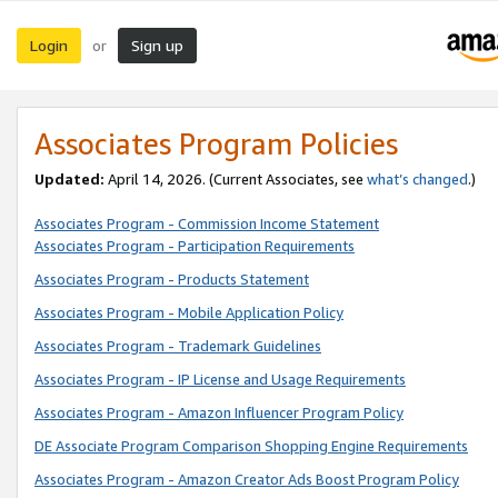
Login
Sign up
or
Associates Program Policies
Updated:
April 14, 2026. (Current Associates, see
what’s changed
.)
Associates Program - Commission Income Statement
Associates Program - Participation Requirements
Associates Program - Products Statement
Associates Program - Mobile Application Policy
Associates Program - Trademark Guidelines
Associates Program - IP License and Usage Requirements
Associates Program - Amazon Influencer Program Policy
DE Associate Program Comparison Shopping Engine Requirements
Associates Program - Amazon Creator Ads Boost Program Policy