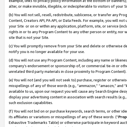
example, links to privacy policy information at the bottom of banners);
alter, or make invisible, illegible, or indecipherable to visitors of your 
(b) You will not sell, resell, redistribute, sublicense, or transfer any 
Content, Creators API, PA API, or Data Feeds. For example, you will not 
your Site or on or within any application, platform, site, or service (in
rights in or to any Program Content to any other person or entity, nor wi
site that is not your Site.
(c) You will promptly remove from your Site and delete or otherwise d
notify you is no longer available for your use.
(d) You will not use any Program Content, including any name or likene
company’s endorsement or sponsorship of, or commercial tie-in or other 
unrelated third party materials in close proximity to Program Content)
(e) You will not (and you will not seek to) purchase, register or otherw
misspellings of any of those words (e.g., “ammazon,” “amaozn,” and “kin
available to us, upon our request you will cause any Search Engine de
display your advertising content in association with search results (e.
such exclusion capabilities.
(f) You will not bid on or purchase keywords, search terms, or other id
its affiliates or variations or misspellings of any of these words (“
Prop
Exhaustive Trademarks Table) or otherwise participate in keyword aucti