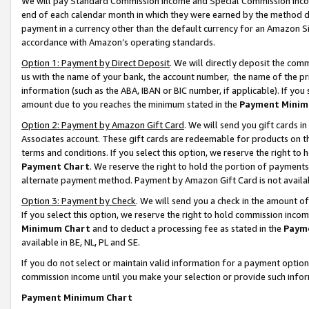
We will pay Standard Commission Income and Special Commission Incom
end of each calendar month in which they were earned by the method de
payment in a currency other than the default currency for an Amazon Sit
accordance with Amazon’s operating standards.
Option 1: Payment by Direct Deposit
. We will directly deposit the co
us with the name of your bank, the account number, the name of the pr
information (such as the ABA, IBAN or BIC number, if applicable). If you 
amount due to you reaches the minimum stated in the
Payment Minim
Option 2: Payment by Amazon Gift Card
. We will send you gift cards 
Associates account. These gift cards are redeemable for products on t
terms and conditions. If you select this option, we reserve the right t
Payment Chart
. We reserve the right to hold the portion of payment
alternate payment method. Payment by Amazon Gift Card is not available
Option 3: Payment by Check
. We will send you a check in the amount o
If you select this option, we reserve the right to hold commission inco
Minimum Chart
and to deduct a processing fee as stated in the
Paym
available in BE, NL, PL and SE.
If you do not select or maintain valid information for a payment opti
commission income until you make your selection or provide such info
Payment Minimum Chart