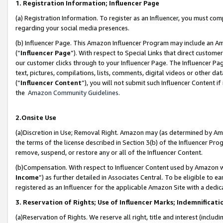
1. Registration Information; Influencer Page
(a) Registration Information. To register as an Influencer, you must co
regarding your social media presences.
(b) Influencer Page. This Amazon Influencer Program may include an A
(“
Influencer Page
”). With respect to Special Links that direct custom
our customer clicks through to your Influencer Page. The Influencer Pag
text, pictures, compilations, lists, comments, digital videos or other
(“
Influencer Content
”), you will not submit such Influencer Content if
the
Amazon Community Guidelines
.
2.Onsite Use
(a)Discretion in Use; Removal Right. Amazon may (as determined by Amazo
the terms of the license described in Section 3(b) of the Influencer Prog
remove, suspend, or restore any or all of the Influencer Content.
(b)Compensation. With respect to Influencer Content used by Amazon wi
Income
”) as further detailed in Associates Central. To be eligible t
registered as an Influencer for the applicable Amazon Site with a dedic
3. Reservation of Rights; Use of Influencer Marks; Indemnificati
(a)Reservation of Rights. We reserve all right, title and interest (includ