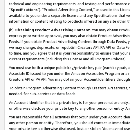
technical and engineering requirements, and testing and performance cri
“
Specifications
”). “Product Advertising Content,” as used in this Lic
available to you under a separate license and any Specifications that we
information or content relating to products offered on any site other 
(b)
Obtaining Product Advertising Content.
You may obtain Product
express prior written approval, you may also obtain Product Advertisi
Feeds. If you obtain Product Advertising Content through Data Feeds, yo
we may change, deprecate, or republish Creators API, PA API or Data Fee
to time, and you agree that it is your responsibility to ensure that your
current requirements (including this License and all Program Policies).
You must use both a unique public key/private key pair (each key pair, a
Associate ID issued to you under the Amazon Associates Program or a r
Creators API or PA API. You may obtain your Account Identifiers through
To obtain Program Advertising Content through Creators API services, y
needed, for sub-services or data feeds.
An Account Identifier that is a private key is for your personal use only,
or otherwise disclose your private key to any other person or entity. An A
You are responsible for all activities that occur under your Account Ide
any other person or entity. Therefore, you should contact us immediate
your private key is otherwise disclosed, lost, or stolen. You may not u