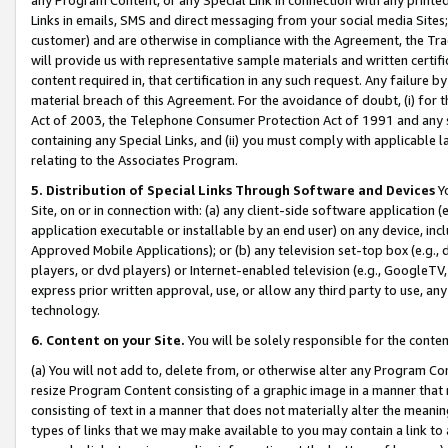
Links in emails, SMS and direct messaging from your social media Sites; 
customer) and are otherwise in compliance with the Agreement, the Tr
will provide us with representative sample materials and written certif
content required in, that certification in any such request. Any failure b
material breach of this Agreement. For the avoidance of doubt, (i) for
Act of 2003, the Telephone Consumer Protection Act of 1991 and any si
containing any Special Links, and (ii) you must comply with applicable
relating to the Associates Program.
5. Distribution of Special Links Through Software and Devices
Yo
Site, on or in connection with: (a) any client-side software application 
application executable or installable by an end user) on any device, in
Approved Mobile Applications); or (b) any television set-top box (e.g., 
players, or dvd players) or Internet-enabled television (e.g., GoogleTV, 
express prior written approval, use, or allow any third party to use, 
technology.
6. Content on your Site.
You will be solely responsible for the conten
(a) You will not add to, delete from, or otherwise alter any Program Co
resize Program Content consisting of a graphic image in a manner that
consisting of text in a manner that does not materially alter the meanin
types of links that we may make available to you may contain a link to 