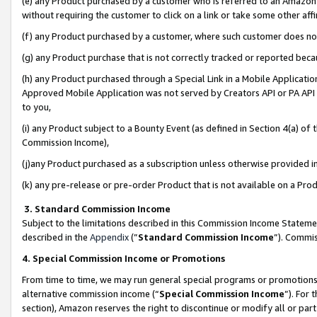
(e) any Product purchased by a customer who is referred to an Amazon Si
without requiring the customer to click on a link or take some other affi
(f) any Product purchased by a customer, where such customer does no
(g) any Product purchase that is not correctly tracked or reported bec
(h) any Product purchased through a Special Link in a Mobile Applicatio
Approved Mobile Application was not served by Creators API or PA API (
to you,
(i) any Product subject to a Bounty Event (as defined in Section 4(a) o
Commission Income),
(j)any Product purchased as a subscription unless otherwise provided 
(k) any pre-release or pre-order Product that is not available on a Prod
3. Standard Commission Income
Subject to the limitations described in this Commission Income Statem
described in the
Appendix
(”
Standard Commission Income
”). Commis
4. Special Commission Income or Promotions
From time to time, we may run general special programs or promotions 
alternative commission income (“
Special Commission Income
”). For
section), Amazon reserves the right to discontinue or modify all or par