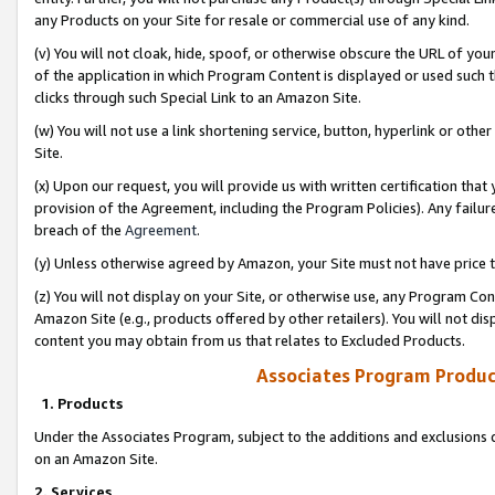
any Products on your Site for resale or commercial use of any kind.
(v) You will not cloak, hide, spoof, or otherwise obscure the URL of your
of the application in which Program Content is displayed or used such 
clicks through such Special Link to an Amazon Site.
(w) You will not use a link shortening service, button, hyperlink or oth
Site.
(x) Upon our request, you will provide us with written certification tha
provision of the Agreement, including the Program Policies). Any failure
breach of the
Agreement
.
(y) Unless otherwise agreed by Amazon, your Site must not have price tr
(z) You will not display on your Site, or otherwise use, any Program Con
Amazon Site (e.g., products offered by other retailers). You will not di
content you may obtain from us that relates to Excluded Products.
Associates Program Produc
1. Products
Under the Associates Program, subject to the additions and exclusions d
on an Amazon Site.
2. Services