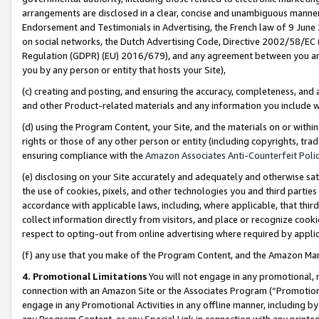
arrangements are disclosed in a clear, concise and unambiguous manner 
Endorsement and Testimonials in Advertising, the French law of 9 June
on social networks, the Dutch Advertising Code, Directive 2002/58/EC 
Regulation (GDPR) (EU) 2016/679), and any agreement between you and 
you by any person or entity that hosts your Site),
(c) creating and posting, and ensuring the accuracy, completeness, and 
and other Product-related materials and any information you include wit
(d) using the Program Content, your Site, and the materials on or within
rights or those of any other person or entity (including copyrights, trad
ensuring compliance with the
Amazon Associates Anti-Counterfeit Polic
(e) disclosing on your Site accurately and adequately and otherwise sat
the use of cookies, pixels, and other technologies you and third parties
accordance with applicable laws, including, where applicable, that thir
collect information directly from visitors, and place or recognize cooki
respect to opting-out from online advertising where required by appli
(f) any use that you make of the Program Content, and the Amazon Mar
4. Promotional Limitations
You will not engage in any promotional, ma
connection with an Amazon Site or the Associates Program (“Promotional
engage in any Promotional Activities in any offline manner, including by
any Program Content, or any Special Link in connection with any printed 