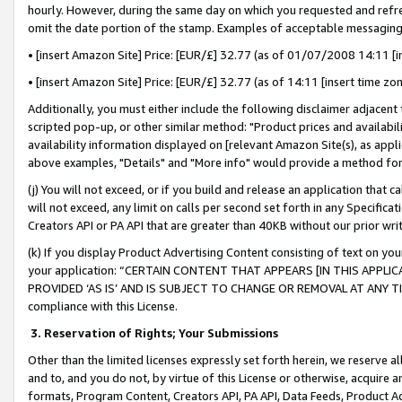
hourly. However, during the same day on which you requested and refre
omit the date portion of the stamp. Examples of acceptable messaging
• [insert Amazon Site] Price: [EUR/£] 32.77 (as of 01/07/2008 14:11 [in
• [insert Amazon Site] Price: [EUR/£] 32.77 (as of 14:11 [insert time zo
Additionally, you must either include the following disclaimer adjacent t
scripted pop-up, or other similar method: "Product prices and availabil
availability information displayed on [relevant Amazon Site(s), as appli
above examples, "Details" and "More info" would provide a method for 
(j) You will not exceed, or if you build and release an application that c
will not exceed, any limit on calls per second set forth in any Specifica
Creators API or PA API that are greater than 40KB without our prior wr
(k) If you display Product Advertising Content consisting of text on your
your application: “CERTAIN CONTENT THAT APPEARS [IN THIS APPLIC
PROVIDED ‘AS IS’ AND IS SUBJECT TO CHANGE OR REMOVAL AT ANY TIME.”
compliance with this License.
3.
Reservation of Rights; Your Submissions
Other than the limited licenses expressly set forth herein, we reserve all 
and to, and you do not, by virtue of this License or otherwise, acquire an
formats, Program Content, Creators API, PA API, Data Feeds, Product 