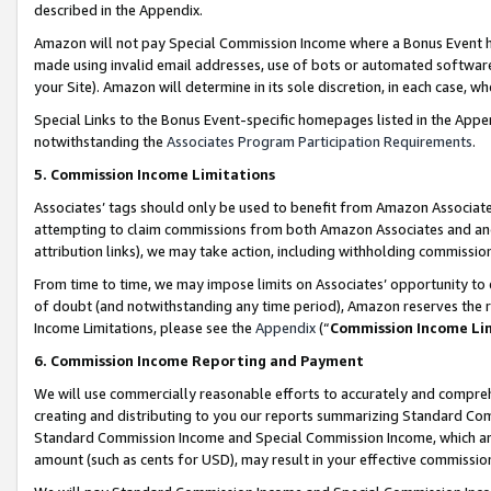
described in the Appendix.
Amazon will not pay Special Commission Income where a Bonus Event has
made using invalid email addresses, use of bots or automated software,
your Site). Amazon will determine in its sole discretion, in each case, w
Special Links to the Bonus Event-specific homepages listed in the Appe
notwithstanding the
Associates Program Participation Requirements
.
5. Commission Income Limitations
Associates’ tags should only be used to benefit from Amazon Associates
attempting to claim commissions from both Amazon Associates and ano
attribution links), we may take action, including withholding commissio
From time to time, we may impose limits on Associates’ opportunity t
of doubt (and notwithstanding any time period), Amazon reserves the ri
Income Limitations, please see the
Appendix
(“
Commission Income Li
6. Commission Income Reporting and Payment
We will use commercially reasonable efforts to accurately and comprehe
creating and distributing to you our reports summarizing Standard C
Standard Commission Income and Special Commission Income, which are 
amount (such as cents for USD), may result in your effective commission 