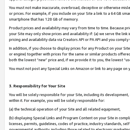
You must not make inaccurate, overbroad, deceptive or otherwise misle
or prices. For example, if you include on your Site a link to a 64 GB sm
smartphone that has 128 GB of memory.
Product prices and availability may vary from time to time. Because pri
your Site may only show prices and availability if: (a) we serve the link 
pricing and availability data via Creators API or PA API and you comply
In addition, if you choose to display prices for any Product on your Si
or engine) together with prices for the same or similar products offer
both the lowest “new” price and, if we provide it to you, the lowest “u
You must not post any Special Links on Amazon or link to any page on 
3. Responsibility for Your Site
You will be solely responsible for your Site, including its development
within it. For example, you will be solely responsible for:
(a) the technical operation of your Site and all related equipment,
(b) displaying Special Links and Program Content on your Site in compl
licenses, permits, guidelines, codes of practice, industry standards, se
governmental authority, including those related to electronic marketin