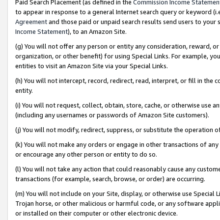
Paid Search Placement (as defined in the
Commission Income Statemen
to appear in response to a general Internet search query or keyword (i.e.
Agreement
and those paid or unpaid search results send users to your sit
Income Statement
), to an Amazon Site.
(g) You will not offer any person or entity any consideration, reward, or
organization, or other benefit) for using Special Links. For example, 
entities to visit an Amazon Site via your Special Links.
(h) You will not intercept, record, redirect, read, interpret, or fill in 
entity.
(i) You will not request, collect, obtain, store, cache, or otherwise us
(including any usernames or passwords of Amazon Site customers).
(j) You will not modify, redirect, suppress, or substitute the operation 
(k) You will not make any orders or engage in other transactions of any 
or encourage any other person or entity to do so.
(l) You will not take any action that could reasonably cause any custome
transactions (for example, search, browse, or order) are occurring.
(m) You will not include on your Site, display, or otherwise use Specia
Trojan horse, or other malicious or harmful code, or any software app
or installed on their computer or other electronic device.