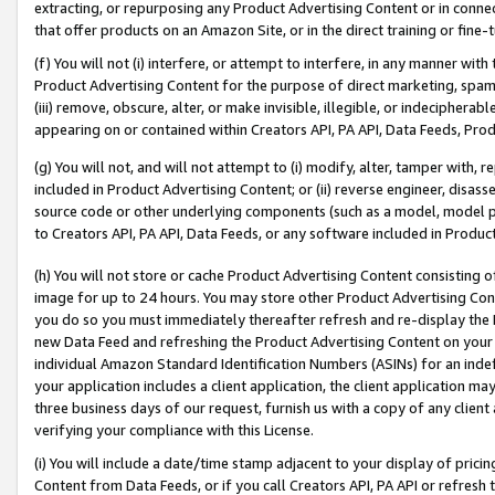
extracting, or repurposing any Product Advertising Content or in connec
that offer products on an Amazon Site, or in the direct training or fin
(f) You will not (i) interfere, or attempt to interfere, in any manner wit
Product Advertising Content for the purpose of direct marketing, spammi
(iii) remove, obscure, alter, or make invisible, illegible, or indecipherab
appearing on or contained within Creators API, PA API, Data Feeds, Prod
(g) You will not, and will not attempt to (i) modify, alter, tamper with,
included in Product Advertising Content; or (ii) reverse engineer, disa
source code or other underlying components (such as a model, model pa
to Creators API, PA API, Data Feeds, or any software included in Produc
(h) You will not store or cache Product Advertising Content consisting 
image for up to 24 hours. You may store other Product Advertising Cont
you do so you must immediately thereafter refresh and re-display the P
new Data Feed and refreshing the Product Advertising Content on your 
individual Amazon Standard Identification Numbers (ASINs) for an indefi
your application includes a client application, the client application m
three business days of our request, furnish us with a copy of any clien
verifying your compliance with this License.
(i) You will include a date/time stamp adjacent to your display of prici
Content from Data Feeds, or if you call Creators API, PA API or refresh