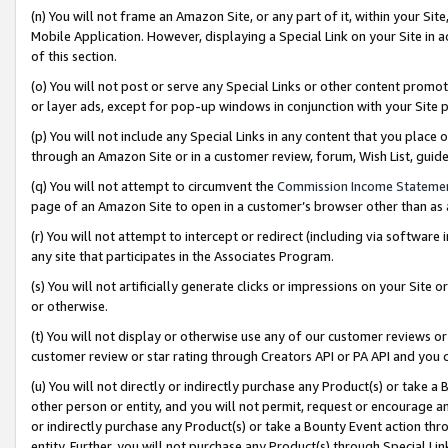
(n) You will not frame an Amazon Site, or any part of it, within your Sit
Mobile Application. However, displaying a Special Link on your Site in a
of this section.
(o) You will not post or serve any Special Links or other content prom
or layer ads, except for pop-up windows in conjunction with your Site 
(p) You will not include any Special Links in any content that you place
through an Amazon Site or in a customer review, forum, Wish List, gui
(q) You will not attempt to circumvent the
Commission Income Stateme
page of an Amazon Site to open in a customer’s browser other than as a 
(r) You will not attempt to intercept or redirect (including via softwar
any site that participates in the Associates Program.
(s) You will not artificially generate clicks or impressions on your Si
or otherwise.
(t) You will not display or otherwise use any of our customer reviews or 
customer review or star rating through Creators API or PA API and you 
(u) You will not directly or indirectly purchase any Product(s) or take a
other person or entity, and you will not permit, request or encourage an
or indirectly purchase any Product(s) or take a Bounty Event action thro
entity. Further, you will not purchase any Product(s) through Special Li