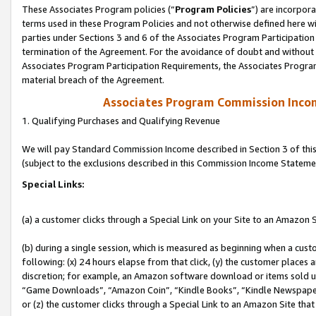
These Associates Program policies (“
Program Policies
”) are incorpor
terms used in these Program Policies and not otherwise defined here wil
parties under Sections 3 and 6 of the Associates Program Participation
termination of the Agreement. For the avoidance of doubt and without l
Associates Program Participation Requirements, the Associates Program
material breach of the Agreement.
Associates Program Commission Inco
1. Qualifying Purchases and Qualifying Revenue
We will pay Standard Commission Income described in Section 3 of thi
(subject to the exclusions described in this Commission Income Stateme
Special Links:
(a) a customer clicks through a Special Link on your Site to an Amazon S
(b) during a single session, which is measured as beginning when a custo
following: (x) 24 hours elapse from that click, (y) the customer places 
discretion; for example, an Amazon software download or items sold 
“Game Downloads”, “Amazon Coin”, “Kindle Books”, “Kindle Newspapers”
or (z) the customer clicks through a Special Link to an Amazon Site that