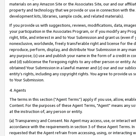
materials on any Amazon Site or the Associates Site, our and our affili
property and technology that we provide or use in connection with the
development kits, libraries, sample code, and related materials).
If you provide us with suggestions, reviews, modifications, data, image
your participation in the Associates Program, or if you modify any Prog
right, title, and interest in and to Your Submission and grant us (even 
nonexclusive, worldwide, freely transferable right and license for the du
reproduce, perform, display, and distribute Your Submission in any man
any purpose; (c) use and publish your name in the form of a credit in c
and (d) sublicense the foregoing rights to any other person or entity. A
obtained Your Submission in a lawful manner and (z) our and our sublice
entity’s rights, including any copyright rights. You agree to provide us
to Your Submission.
4. Agents
The terms in this section (“Agent Terms”) apply if you use, allow, enab
Content. For the purposes of these Agent Terms, "Agent” means any so
at the instruction of, any person or entity.
(a) Transparency and Consent. No Agent may access, use, or interact with 
accordance with the requirements in section 3 of these Agent Terms. In
requested that the Agent refrain from accessing, using, or interacting