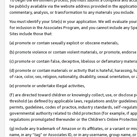
be publicly available via the website address provided in the application
commentary, analysis, or transformation to any materials you include.
You must identify your Site(s) in your application. We will evaluate your 
for inclusion in the Associates Program, and you cannot include any Speci
Sites include those that:
(a) promote or contain sexually explicit or obscene materials,
(b) promote violence or contain violent materials, or promote, endorse 
(c) promote or contain false, deceptive, libelous or defamatory materi
(d) promote or contain materials or activity that is hateful, harassing, h
of race, color, sex, religion, nationality, disability, sexual orientation, or
(e) promote or undertake illegal activities,
(f) are directed toward children or knowingly collect, use, or disclose
threshold (as defined by applicable laws, regulations and/or guidelines);
permits, guidelines, codes of practice, industry standards, self-regulat
governmental authority related to child protection (for example, if app
regulations promulgated thereunder or the Children’s Online Protection
(g) include any trademark of Amazon or its affiliates, or a variant or 
name, in any “tag” or Associates ID, or in any username, group name, or 