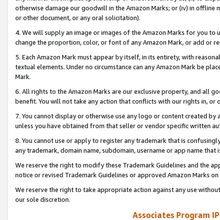
otherwise damage our goodwill in the Amazon Marks; or (iv) in offline ma
or other document, or any oral solicitation).
4. We will supply an image or images of the Amazon Marks for you to 
change the proportion, color, or font of any Amazon Mark, or add or
5. Each Amazon Mark must appear by itself, in its entirety, with reason
textual elements. Under no circumstance can any Amazon Mark be placed
Mark.
6. All rights to the Amazon Marks are our exclusive property, and all 
benefit. You will not take any action that conflicts with our rights in, 
7. You cannot display or otherwise use any logo or content created by a
unless you have obtained from that seller or vendor specific written au
8. You cannot use or apply to register any trademark that is confusingly
any trademark, domain name, subdomain, username or app name that is 
We reserve the right to modify these Trademark Guidelines and the app
notice or revised Trademark Guidelines or approved Amazon Marks on t
We reserve the right to take appropriate action against any use without
our sole discretion.
Associates Program IP