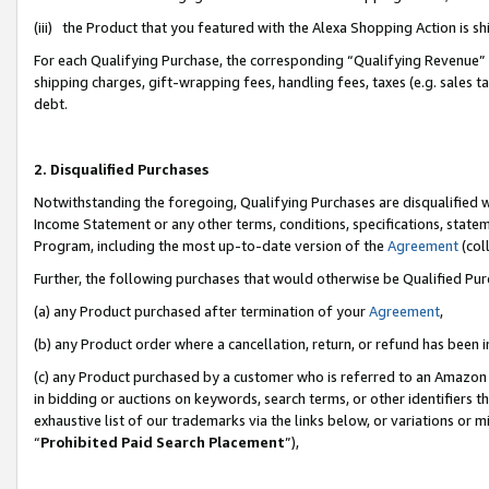
(iii) the Product that you featured with the Alexa Shopping Action is 
For each Qualifying Purchase, the corresponding “Qualifying Revenue” i
shipping charges, gift-wrapping fees, handling fees, taxes (e.g. sales ta
debt.
2. Disqualified Purchases
Notwithstanding the foregoing, Qualifying Purchases are disqualified w
Income Statement or any other terms, conditions, specifications, statem
Program, including the most up-to-date version of the
Agreement
(coll
Further, the following purchases that would otherwise be Qualified Pu
(a) any Product purchased after termination of your
Agreement
,
(b) any Product order where a cancellation, return, or refund has been i
(c) any Product purchased by a customer who is referred to an Amazon 
in bidding or auctions on keywords, search terms, or other identifiers 
exhaustive list of our trademarks via the links below, or variations or 
“
Prohibited Paid Search Placement
”),