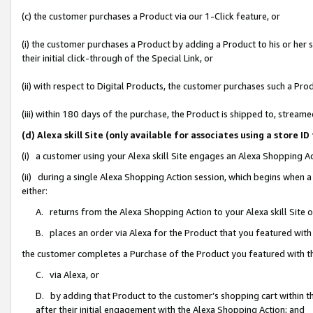
(c) the customer purchases a Product via our 1-Click feature, or
(i) the customer purchases a Product by adding a Product to his or her
their initial click-through of the Special Link, or
(ii) with respect to Digital Products, the customer purchases such a P
(iii) within 180 days of the purchase, the Product is shipped to, stre
(d) Alexa skill Site (only available for associates using a stor
(i) a customer using your Alexa skill Site engages an Alexa Shopping A
(ii) during a single Alexa Shopping Action session, which begins when
either:
A. returns from the Alexa Shopping Action to your Alexa skill Site 
B. places an order via Alexa for the Product that you featured with
the customer completes a Purchase of the Product you featured with t
C. via Alexa, or
D. by adding that Product to the customer’s shopping cart within th
after their initial engagement with the Alexa Shopping Action; and