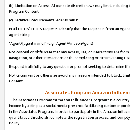
(b) Limitation on Access. At our sole discretion, we may limit, includin
Program Content.
(c) Technical Requirements. Agents must:
In all HTTP/HTTPS requests, identify that the request is from an Agent 
agent string:
“Agent/[agent name]” (e.g., Agent/AmazonAgent)
Not conceal or obfuscate that any access, use, or interactions are fro
navigation, or other interactions or (b) completing or circumventing 
Respond truthfully to any question or prompt seeking to determine if 
Not circumvent or otherwise avoid any measure intended to block, limit
Content.
Associates Program Amazon Influence
The Associates Program “
Amazon Influencer Program
” is a countr
income by acting as a social media presence facilitating customer purc
in the Associates Program. In order to participate in the Amazon Influen
quantitative thresholds, complete the registration process, and comply
Policy.