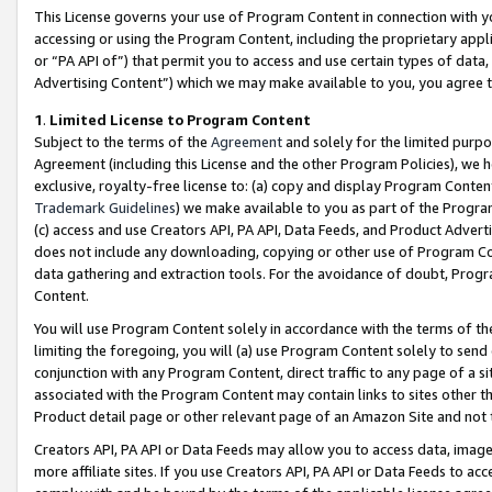
This License governs your use of Program Content in connection with yo
accessing or using the Program Content, including the proprietary appli
or “PA API of”) that permit you to access and use certain types of data
Advertising Content”) which we may make available to you, you agree t
1
.
Limited License to Program Content
Subject to the terms of the
Agreement
and solely for the limited purpo
Agreement (including this License and the other Program Policies), we 
exclusive, royalty-free license to: (a) copy and display Program Conten
Trademark Guidelines
) we make available to you as part of the Progra
(c) access and use Creators API, PA API, Data Feeds, and Product Adverti
does not include any downloading, copying or other use of Program Conte
data gathering and extraction tools. For the avoidance of doubt, Progr
Content.
You will use Program Content solely in accordance with the terms of t
limiting the foregoing, you will (a) use Program Content solely to send
conjunction with any Program Content, direct traffic to any page of a si
associated with the Program Content may contain links to sites other t
Product detail page or other relevant page of an Amazon Site and not 
Creators API, PA API or Data Feeds may allow you to access data, image
more affiliate sites. If you use Creators API, PA API or Data Feeds to ac