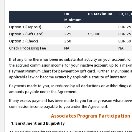
UK
UK Maximum
FR, IT,
Minimum
Option 1 (Deposit)
£25
EUR 25
Option 2 (Gift Card)
£25
£5,000
EUR 25
Option 3 (Check)
£50
EUR 50
Check Processing Fee
NA
NA
If at any time there has been no substantial activity on your account for 
the accrued commission income for your inactive account, up to a max
Payment Minimum Chart for payment by gift card. Further, any unpaid 
applicable law or become extinct by applicable statute of limitation.
Payments made to you, as reduced by all deductions or withholdings de
amounts payable under the Agreement.
If any excess payment has been made to you for any reason whatsoever,
commission income payable to you under the Agreement.
Associates Program Participation
1. Enrollment and Eligibility
To begin the enrollment process, you must submit a complete and accur