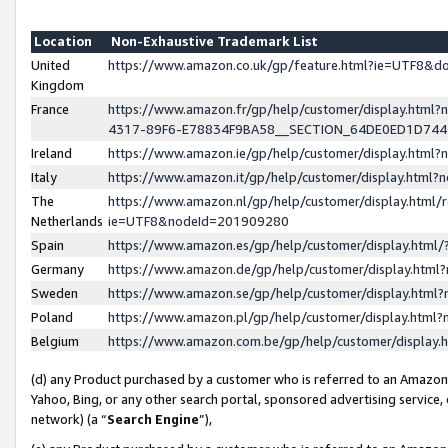
Location
Non-Exhaustive Trademark List
United
https://www.amazon.co.uk/gp/feature.html?ie=UTF8&
Kingdom
France
https://www.amazon.fr/gp/help/customer/display.ht
4317-89F6-E78834F9BA58__SECTION_64DE0ED1D74
Ireland
https://www.amazon.ie/gp/help/customer/display.ht
Italy
https://www.amazon.it/gp/help/customer/display.html
The
https://www.amazon.nl/gp/help/customer/display.html/
Netherlands
ie=UTF8&nodeId=201909280
Spain
https://www.amazon.es/gp/help/customer/display.htm
Germany
https://www.amazon.de/gp/help/customer/display.htm
Sweden
https://www.amazon.se/gp/help/customer/display.htm
Poland
https://www.amazon.pl/gp/help/customer/display.htm
Belgium
https://www.amazon.com.be/gp/help/customer/displa
(d) any Product purchased by a customer who is referred to an Amazon S
Yahoo, Bing, or any other search portal, sponsored advertising service, o
network) (a “
Search Engine
”),