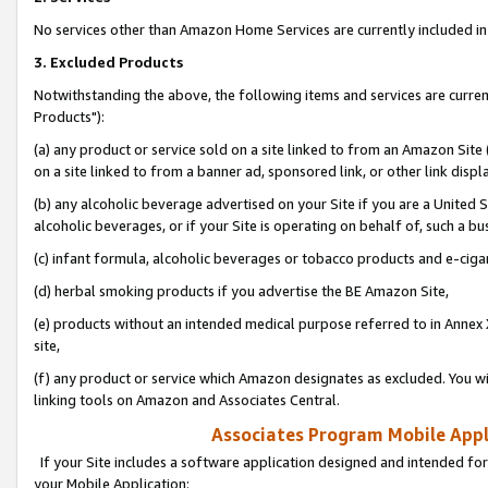
No services other than Amazon Home Services are currently included in 
3. Excluded Products
Notwithstanding the above, the following items and services are curre
Products"):
(a) any product or service sold on a site linked to from an Amazon Site
on a site linked to from a banner ad, sponsored link, or other link disp
(b) any alcoholic beverage advertised on your Site if you are a United 
alcoholic beverages, or if your Site is operating on behalf of, such a bu
(c) infant formula, alcoholic beverages or tobacco products and e-ciga
(d) herbal smoking products if you advertise the BE Amazon Site,
(e) products without an intended medical purpose referred to in Annex 
site,
(f) any product or service which Amazon designates as excluded. You will 
linking tools on Amazon and Associates Central.
Associates Program Mobile Appli
If your Site includes a software application designed and intended for
your Mobile Application: