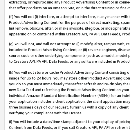
extracting, or repurposing any Product Advertising Content or in connec
that offer products on an Amazon Site, or in the direct training or fin
(f) You will not (i) interfere, or attempt to interfere, in any manner wit
Product Advertising Content for the purpose of direct marketing, spammi
(iii) remove, obscure, alter, or make invisible, illegible, or indecipherab
appearing on or contained within Creators API, PA API, Data Feeds, Prod
(g) You will not, and will not attempt to (i) modify, alter, tamper with,
included in Product Advertising Content; or (ii) reverse engineer, disa
source code or other underlying components (such as a model, model pa
to Creators API, PA API, Data Feeds, or any software included in Produc
(h) You will not store or cache Product Advertising Content consisting 
image for up to 24 hours. You may store other Product Advertising Cont
you do so you must immediately thereafter refresh and re-display the P
new Data Feed and refreshing the Product Advertising Content on your 
individual Amazon Standard Identification Numbers (ASINs) for an indefi
your application includes a client application, the client application m
three business days of our request, furnish us with a copy of any clien
verifying your compliance with this License.
(i) You will include a date/time stamp adjacent to your display of prici
Content from Data Feeds, or if you call Creators API, PA API or refresh