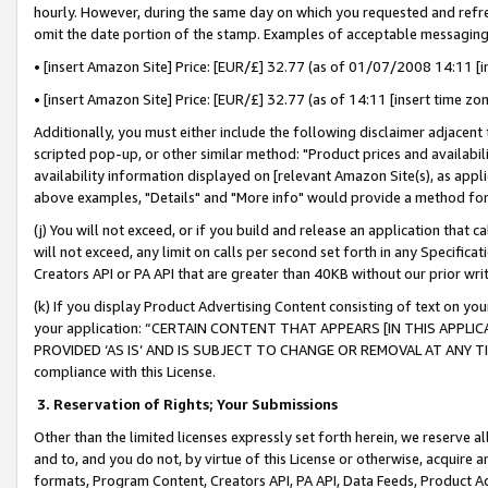
hourly. However, during the same day on which you requested and refre
omit the date portion of the stamp. Examples of acceptable messaging
• [insert Amazon Site] Price: [EUR/£] 32.77 (as of 01/07/2008 14:11 [in
• [insert Amazon Site] Price: [EUR/£] 32.77 (as of 14:11 [insert time zo
Additionally, you must either include the following disclaimer adjacent t
scripted pop-up, or other similar method: "Product prices and availabil
availability information displayed on [relevant Amazon Site(s), as appli
above examples, "Details" and "More info" would provide a method for 
(j) You will not exceed, or if you build and release an application that c
will not exceed, any limit on calls per second set forth in any Specifica
Creators API or PA API that are greater than 40KB without our prior wr
(k) If you display Product Advertising Content consisting of text on your
your application: “CERTAIN CONTENT THAT APPEARS [IN THIS APPLIC
PROVIDED ‘AS IS’ AND IS SUBJECT TO CHANGE OR REMOVAL AT ANY TIME.”
compliance with this License.
3.
Reservation of Rights; Your Submissions
Other than the limited licenses expressly set forth herein, we reserve all 
and to, and you do not, by virtue of this License or otherwise, acquire an
formats, Program Content, Creators API, PA API, Data Feeds, Product 