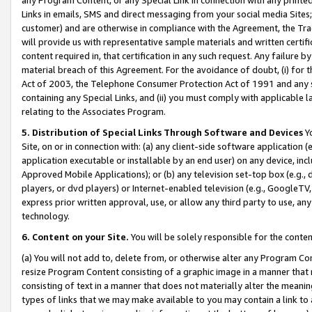
Links in emails, SMS and direct messaging from your social media Sites; 
customer) and are otherwise in compliance with the Agreement, the Tr
will provide us with representative sample materials and written certif
content required in, that certification in any such request. Any failure b
material breach of this Agreement. For the avoidance of doubt, (i) for
Act of 2003, the Telephone Consumer Protection Act of 1991 and any si
containing any Special Links, and (ii) you must comply with applicable
relating to the Associates Program.
5. Distribution of Special Links Through Software and Devices
Yo
Site, on or in connection with: (a) any client-side software application 
application executable or installable by an end user) on any device, in
Approved Mobile Applications); or (b) any television set-top box (e.g., 
players, or dvd players) or Internet-enabled television (e.g., GoogleTV, 
express prior written approval, use, or allow any third party to use, 
technology.
6. Content on your Site.
You will be solely responsible for the conten
(a) You will not add to, delete from, or otherwise alter any Program Co
resize Program Content consisting of a graphic image in a manner that
consisting of text in a manner that does not materially alter the meanin
types of links that we may make available to you may contain a link to 