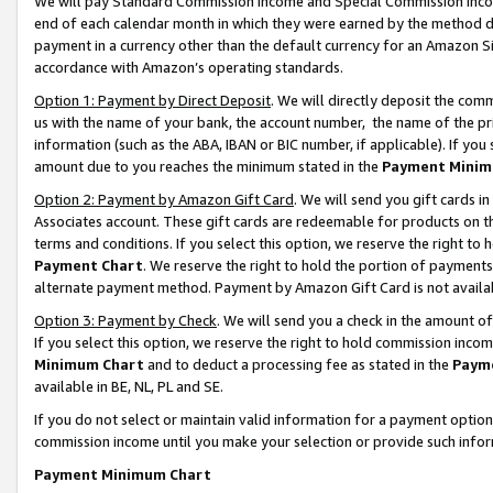
We will pay Standard Commission Income and Special Commission Incom
end of each calendar month in which they were earned by the method de
payment in a currency other than the default currency for an Amazon Sit
accordance with Amazon’s operating standards.
Option 1: Payment by Direct Deposit
. We will directly deposit the co
us with the name of your bank, the account number, the name of the pr
information (such as the ABA, IBAN or BIC number, if applicable). If you 
amount due to you reaches the minimum stated in the
Payment Minim
Option 2: Payment by Amazon Gift Card
. We will send you gift cards 
Associates account. These gift cards are redeemable for products on t
terms and conditions. If you select this option, we reserve the right t
Payment Chart
. We reserve the right to hold the portion of payment
alternate payment method. Payment by Amazon Gift Card is not available
Option 3: Payment by Check
. We will send you a check in the amount o
If you select this option, we reserve the right to hold commission inco
Minimum Chart
and to deduct a processing fee as stated in the
Paym
available in BE, NL, PL and SE.
If you do not select or maintain valid information for a payment opti
commission income until you make your selection or provide such info
Payment Minimum Chart