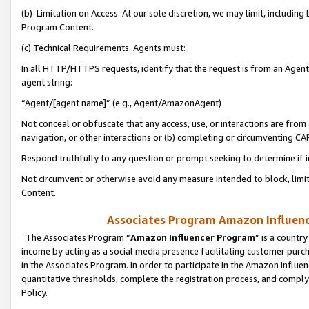
(b) Limitation on Access. At our sole discretion, we may limit, includin
Program Content.
(c) Technical Requirements. Agents must:
In all HTTP/HTTPS requests, identify that the request is from an Agent 
agent string:
“Agent/[agent name]” (e.g., Agent/AmazonAgent)
Not conceal or obfuscate that any access, use, or interactions are fro
navigation, or other interactions or (b) completing or circumventing 
Respond truthfully to any question or prompt seeking to determine if 
Not circumvent or otherwise avoid any measure intended to block, limit
Content.
Associates Program Amazon Influence
The Associates Program “
Amazon Influencer Program
” is a countr
income by acting as a social media presence facilitating customer purc
in the Associates Program. In order to participate in the Amazon Influen
quantitative thresholds, complete the registration process, and comply
Policy.