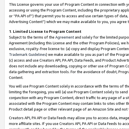
This License governs your use of Program Content in connection with yo
accessing or using the Program Content, including the proprietary appli
or “PA API of”) that permit you to access and use certain types of data
Advertising Content”) which we may make available to you, you agree t
1
.
Limited License to Program Content
Subject to the terms of the
Agreement
and solely for the limited purpo
Agreement (including this License and the other Program Policies), we 
exclusive, royalty-free license to: (a) copy and display Program Conten
Trademark Guidelines
) we make available to you as part of the Progra
(c) access and use Creators API, PA API, Data Feeds, and Product Adverti
does not include any downloading, copying or other use of Program Conte
data gathering and extraction tools. For the avoidance of doubt, Progr
Content.
You will use Program Content solely in accordance with the terms of t
limiting the foregoing, you will (a) use Program Content solely to send
conjunction with any Program Content, direct traffic to any page of a si
associated with the Program Content may contain links to sites other t
Product detail page or other relevant page of an Amazon Site and not 
Creators API, PA API or Data Feeds may allow you to access data, image
more affiliate sites. If you use Creators API, PA API or Data Feeds to ac