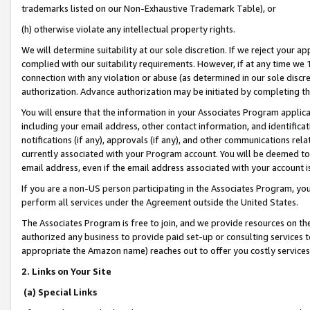
trademarks listed on our Non-Exhaustive Trademark Table), or
(h) otherwise violate any intellectual property rights.
We will determine suitability at our sole discretion. If we reject your 
complied with our suitability requirements. However, if at any time we 1
connection with any violation or abuse (as determined in our sole disc
authorization. Advance authorization may be initiated by completing t
You will ensure that the information in your Associates Program applic
including your email address, other contact information, and identifica
notifications (if any), approvals (if any), and other communications re
currently associated with your Program account. You will be deemed to 
email address, even if the email address associated with your account i
If you are a non-US person participating in the Associates Program, you
perform all services under the Agreement outside the United States.
The Associates Program is free to join, and we provide resources on th
authorized any business to provide paid set-up or consulting services t
appropriate the Amazon name) reaches out to offer you costly services
2. Links on Your Site
(a) Special Links