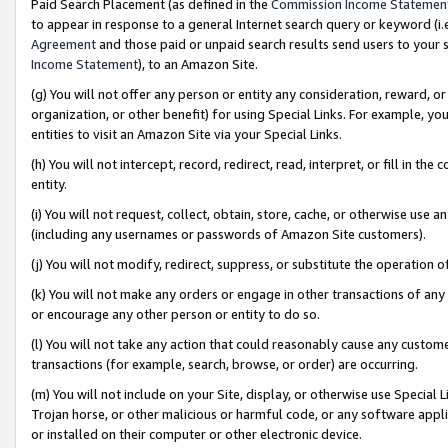
Paid Search Placement (as defined in the
Commission Income Statemen
to appear in response to a general Internet search query or keyword (i.e.
Agreement
and those paid or unpaid search results send users to your sit
Income Statement
), to an Amazon Site.
(g) You will not offer any person or entity any consideration, reward, or
organization, or other benefit) for using Special Links. For example, 
entities to visit an Amazon Site via your Special Links.
(h) You will not intercept, record, redirect, read, interpret, or fill in 
entity.
(i) You will not request, collect, obtain, store, cache, or otherwise us
(including any usernames or passwords of Amazon Site customers).
(j) You will not modify, redirect, suppress, or substitute the operation 
(k) You will not make any orders or engage in other transactions of any 
or encourage any other person or entity to do so.
(l) You will not take any action that could reasonably cause any custome
transactions (for example, search, browse, or order) are occurring.
(m) You will not include on your Site, display, or otherwise use Specia
Trojan horse, or other malicious or harmful code, or any software app
or installed on their computer or other electronic device.