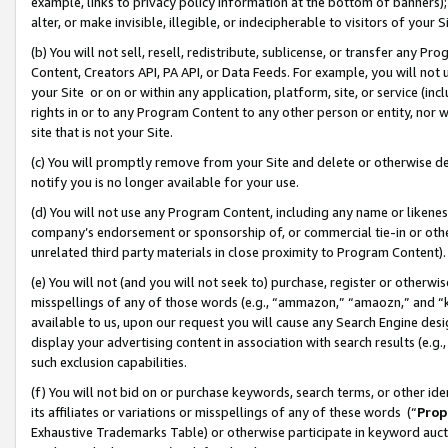
example, links to privacy policy information at the bottom of banners);
alter, or make invisible, illegible, or indecipherable to visitors of your 
(b) You will not sell, resell, redistribute, sublicense, or transfer any 
Content, Creators API, PA API, or Data Feeds. For example, you will not 
your Site or on or within any application, platform, site, or service (in
rights in or to any Program Content to any other person or entity, nor wi
site that is not your Site.
(c) You will promptly remove from your Site and delete or otherwise d
notify you is no longer available for your use.
(d) You will not use any Program Content, including any name or likene
company’s endorsement or sponsorship of, or commercial tie-in or other 
unrelated third party materials in close proximity to Program Content)
(e) You will not (and you will not seek to) purchase, register or otherw
misspellings of any of those words (e.g., “ammazon,” “amaozn,” and “kin
available to us, upon our request you will cause any Search Engine de
display your advertising content in association with search results (e.
such exclusion capabilities.
(f) You will not bid on or purchase keywords, search terms, or other id
its affiliates or variations or misspellings of any of these words (“
Prop
Exhaustive Trademarks Table) or otherwise participate in keyword aucti