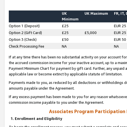
UK
UK Maximum
FR, IT,
Minimum
Option 1 (Deposit)
£25
EUR 25
Option 2 (Gift Card)
£25
£5,000
EUR 25
Option 3 (Check)
£50
EUR 50
Check Processing Fee
NA
NA
If at any time there has been no substantial activity on your account for 
the accrued commission income for your inactive account, up to a max
Payment Minimum Chart for payment by gift card. Further, any unpaid 
applicable law or become extinct by applicable statute of limitation.
Payments made to you, as reduced by all deductions or withholdings de
amounts payable under the Agreement.
If any excess payment has been made to you for any reason whatsoever,
commission income payable to you under the Agreement.
Associates Program Participation
1. Enrollment and Eligibility
To begin the enrollment process, you must submit a complete and accur