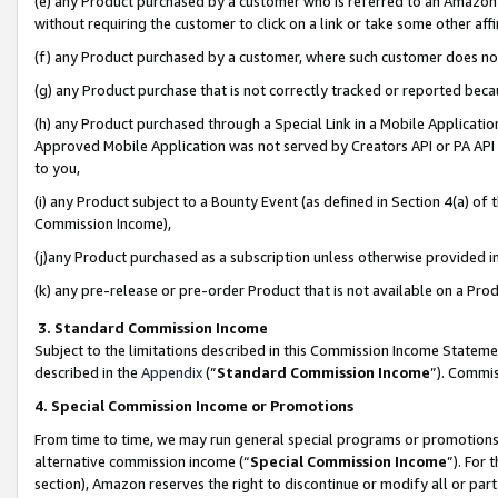
(e) any Product purchased by a customer who is referred to an Amazon Si
without requiring the customer to click on a link or take some other affi
(f) any Product purchased by a customer, where such customer does no
(g) any Product purchase that is not correctly tracked or reported bec
(h) any Product purchased through a Special Link in a Mobile Applicatio
Approved Mobile Application was not served by Creators API or PA API (
to you,
(i) any Product subject to a Bounty Event (as defined in Section 4(a) o
Commission Income),
(j)any Product purchased as a subscription unless otherwise provided 
(k) any pre-release or pre-order Product that is not available on a Prod
3. Standard Commission Income
Subject to the limitations described in this Commission Income Statem
described in the
Appendix
(”
Standard Commission Income
”). Commis
4. Special Commission Income or Promotions
From time to time, we may run general special programs or promotions 
alternative commission income (“
Special Commission Income
”). For
section), Amazon reserves the right to discontinue or modify all or par