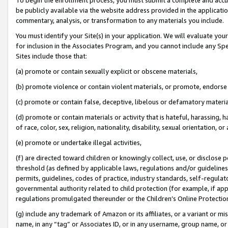
be publicly available via the website address provided in the application
commentary, analysis, or transformation to any materials you include.
You must identify your Site(s) in your application. We will evaluate your 
for inclusion in the Associates Program, and you cannot include any Speci
Sites include those that:
(a) promote or contain sexually explicit or obscene materials,
(b) promote violence or contain violent materials, or promote, endorse 
(c) promote or contain false, deceptive, libelous or defamatory materi
(d) promote or contain materials or activity that is hateful, harassing, h
of race, color, sex, religion, nationality, disability, sexual orientation, or
(e) promote or undertake illegal activities,
(f) are directed toward children or knowingly collect, use, or disclose
threshold (as defined by applicable laws, regulations and/or guidelines);
permits, guidelines, codes of practice, industry standards, self-regulat
governmental authority related to child protection (for example, if app
regulations promulgated thereunder or the Children’s Online Protection
(g) include any trademark of Amazon or its affiliates, or a variant or 
name, in any “tag” or Associates ID, or in any username, group name, or 