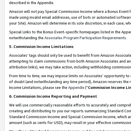
described in the Appendix.
Amazon will not pay Special Commission Income where a Bonus Event has
made using invalid email addresses, use of bots or automated software,
your Site). Amazon will determine in its sole discretion, in each case, w
Special Links to the Bonus Event-specific homepages listed in the Appe
notwithstanding the
Associates Program Participation Requirements
.
5. Commission Income Limitations
Associates’ tags should only be used to benefit from Amazon Associates
attempting to claim commissions from both Amazon Associates and ano
attribution links), we may take action, including withholding commissio
From time to time, we may impose limits on Associates’ opportunity t
of doubt (and notwithstanding any time period), Amazon reserves the ri
Income Limitations, please see the
Appendix
(“
Commission Income Li
6. Commission Income Reporting and Payment
We will use commercially reasonable efforts to accurately and comprehe
creating and distributing to you our reports summarizing Standard C
Standard Commission Income and Special Commission Income, which are 
amount (such as cents for USD), may result in your effective commission 