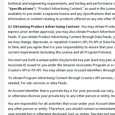
technical and engineering requirements, and testing and performance cri
“
Specifications
”). “Product Advertising Content,” as used in this Lic
available to you under a separate license and any Specifications that we
information or content relating to products offered on any site other 
(b)
Obtaining Product Advertising Content.
You may obtain Product
express prior written approval, you may also obtain Product Advertisi
Feeds. If you obtain Product Advertising Content through Data Feeds, yo
we may change, deprecate, or republish Creators API, PA API or Data Fee
to time, and you agree that it is your responsibility to ensure that your
current requirements (including this License and all Program Policies).
You must use both a unique public key/private key pair (each key pair, a
Associate ID issued to you under the Amazon Associates Program or a r
Creators API or PA API. You may obtain your Account Identifiers through
To obtain Program Advertising Content through Creators API services, y
needed, for sub-services or data feeds.
An Account Identifier that is a private key is for your personal use only,
or otherwise disclose your private key to any other person or entity. An A
You are responsible for all activities that occur under your Account Ide
any other person or entity. Therefore, you should contact us immediate
your private key is otherwise disclosed, lost, or stolen. You may not u