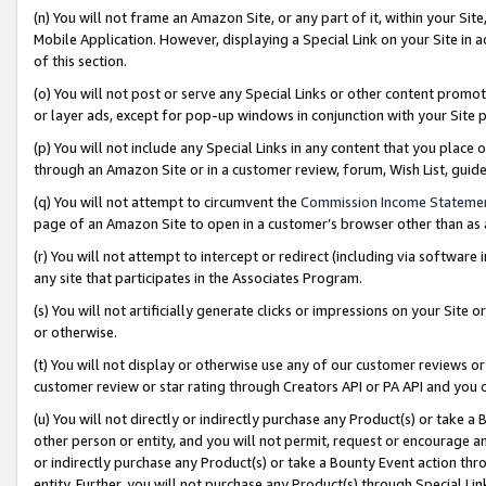
(n) You will not frame an Amazon Site, or any part of it, within your Sit
Mobile Application. However, displaying a Special Link on your Site in a
of this section.
(o) You will not post or serve any Special Links or other content prom
or layer ads, except for pop-up windows in conjunction with your Site 
(p) You will not include any Special Links in any content that you place
through an Amazon Site or in a customer review, forum, Wish List, gui
(q) You will not attempt to circumvent the
Commission Income Stateme
page of an Amazon Site to open in a customer’s browser other than as a 
(r) You will not attempt to intercept or redirect (including via softwar
any site that participates in the Associates Program.
(s) You will not artificially generate clicks or impressions on your Si
or otherwise.
(t) You will not display or otherwise use any of our customer reviews or 
customer review or star rating through Creators API or PA API and you 
(u) You will not directly or indirectly purchase any Product(s) or take a
other person or entity, and you will not permit, request or encourage an
or indirectly purchase any Product(s) or take a Bounty Event action thro
entity. Further, you will not purchase any Product(s) through Special Li