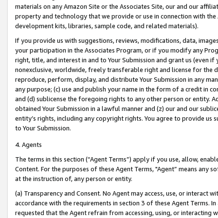
materials on any Amazon Site or the Associates Site, our and our affili
property and technology that we provide or use in connection with the
development kits, libraries, sample code, and related materials).
If you provide us with suggestions, reviews, modifications, data, image
your participation in the Associates Program, or if you modify any Prog
right, title, and interest in and to Your Submission and grant us (even 
nonexclusive, worldwide, freely transferable right and license for the du
reproduce, perform, display, and distribute Your Submission in any man
any purpose; (c) use and publish your name in the form of a credit in c
and (d) sublicense the foregoing rights to any other person or entity. A
obtained Your Submission in a lawful manner and (z) our and our sublice
entity’s rights, including any copyright rights. You agree to provide us
to Your Submission.
4. Agents
The terms in this section (“Agent Terms”) apply if you use, allow, enab
Content. For the purposes of these Agent Terms, "Agent” means any so
at the instruction of, any person or entity.
(a) Transparency and Consent. No Agent may access, use, or interact with 
accordance with the requirements in section 3 of these Agent Terms. In
requested that the Agent refrain from accessing, using, or interacting