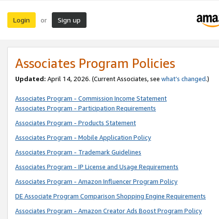
Login
Sign up
or
Associates Program Policies
Updated:
April 14, 2026. (Current Associates, see
what’s changed
.)
Associates Program - Commission Income Statement
Associates Program - Participation Requirements
Associates Program - Products Statement
Associates Program - Mobile Application Policy
Associates Program - Trademark Guidelines
Associates Program - IP License and Usage Requirements
Associates Program - Amazon Influencer Program Policy
DE Associate Program Comparison Shopping Engine Requirements
Associates Program - Amazon Creator Ads Boost Program Policy