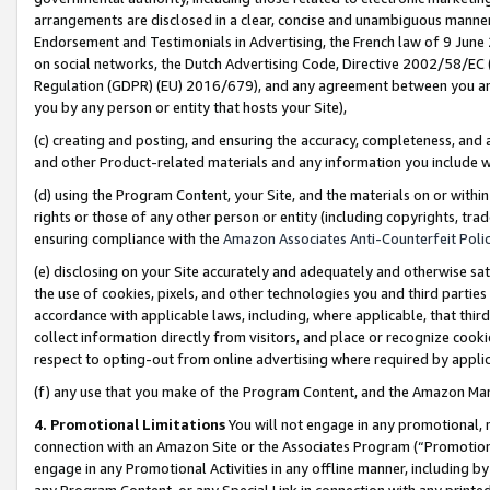
arrangements are disclosed in a clear, concise and unambiguous manner 
Endorsement and Testimonials in Advertising, the French law of 9 June
on social networks, the Dutch Advertising Code, Directive 2002/58/EC 
Regulation (GDPR) (EU) 2016/679), and any agreement between you and 
you by any person or entity that hosts your Site),
(c) creating and posting, and ensuring the accuracy, completeness, and 
and other Product-related materials and any information you include wit
(d) using the Program Content, your Site, and the materials on or within
rights or those of any other person or entity (including copyrights, trad
ensuring compliance with the
Amazon Associates Anti-Counterfeit Polic
(e) disclosing on your Site accurately and adequately and otherwise sat
the use of cookies, pixels, and other technologies you and third parties
accordance with applicable laws, including, where applicable, that thir
collect information directly from visitors, and place or recognize cooki
respect to opting-out from online advertising where required by appli
(f) any use that you make of the Program Content, and the Amazon Mar
4. Promotional Limitations
You will not engage in any promotional, ma
connection with an Amazon Site or the Associates Program (“Promotional
engage in any Promotional Activities in any offline manner, including by
any Program Content, or any Special Link in connection with any printed 