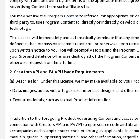
comply with and be bound by the terms of the applicable license agreem
Advertising Content from such affiliate sites.
You may not use the
Program Content
to infringe, misappropriate or vio
third party to, use Program Content to, directly or indirectly, develo
technology.
The License will immediately and automatically terminate if at any ti
defined in the Commission Income Statement), or otherwise upon termina
upon written notice to you. You will promptly stop using the Program 
your Site and delete or otherwise destroy all of the Program Content 
otherwise request from time to time.
2
.
Creators API and PA API Usage Requirements
(a)
Description
. Under this License, we may make available to you Pr
• Data, images, audio, video, logos, user interface designs, and other c
• Textual materials, such as textual Product information.
In addition to the foregoing Product Advertising Content and access to
connection with Creators API and PA API sample source code and librarie
accompanies each sample source code or library, as applicable. In conne
manuals, guides, supporting materials, and other information, regardless