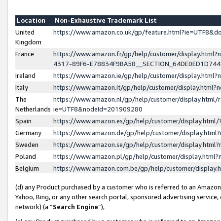
Location
Non-Exhaustive Trademark List
United
https://www.amazon.co.uk/gp/feature.html?ie=UTF8&
Kingdom
France
https://www.amazon.fr/gp/help/customer/display.ht
4317-89F6-E78834F9BA58__SECTION_64DE0ED1D74
Ireland
https://www.amazon.ie/gp/help/customer/display.ht
Italy
https://www.amazon.it/gp/help/customer/display.html
The
https://www.amazon.nl/gp/help/customer/display.html/
Netherlands
ie=UTF8&nodeId=201909280
Spain
https://www.amazon.es/gp/help/customer/display.htm
Germany
https://www.amazon.de/gp/help/customer/display.htm
Sweden
https://www.amazon.se/gp/help/customer/display.htm
Poland
https://www.amazon.pl/gp/help/customer/display.htm
Belgium
https://www.amazon.com.be/gp/help/customer/displa
(d) any Product purchased by a customer who is referred to an Amazon S
Yahoo, Bing, or any other search portal, sponsored advertising service, o
network) (a “
Search Engine
”),