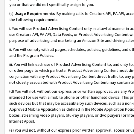
you or that we did not specifically assign to you.
(c)
Usage Requirements
. By making calls to Creators API, PA API, ac
the following requirements:
i. You will use Product Advertising Content only in a lawful manner in a
use Creators API, PA API, Data Feeds, or Product Advertising Content wit
purpose of advertising and marketing an Amazon Site and driving sales
ii. You will comply with all pages, schedules, policies, guidelines, and o
and the Program Policies.
iii. You will link each use of Product Advertising Content to, and only 
or other page to which particular Product Advertising Content most direc
conjunction with any Product Advertising Content direct traffic to, any 
not closely associated with Product Advertising Content may contain lin
(d) You will not, without our express prior written approval, use any Pr
intended for use with a mobile phone or other handheld device. This proh
such devices but that may be accessible by such devices, such as a non-
Approved Mobile Application as defined in the Mobile Application Policy; 
boxes, streaming video players, blu-ray players, or dvd players) or Inte
Internet Apps).
(e) You will not, without our express prior written approval, access or 