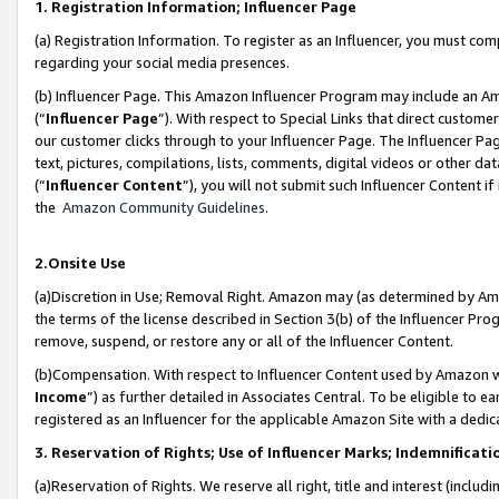
1. Registration Information; Influencer Page
(a) Registration Information. To register as an Influencer, you must co
regarding your social media presences.
(b) Influencer Page. This Amazon Influencer Program may include an A
(“
Influencer Page
”). With respect to Special Links that direct custom
our customer clicks through to your Influencer Page. The Influencer Pag
text, pictures, compilations, lists, comments, digital videos or other
(“
Influencer Content
”), you will not submit such Influencer Content if
the
Amazon Community Guidelines
.
2.Onsite Use
(a)Discretion in Use; Removal Right. Amazon may (as determined by Amazo
the terms of the license described in Section 3(b) of the Influencer Prog
remove, suspend, or restore any or all of the Influencer Content.
(b)Compensation. With respect to Influencer Content used by Amazon wi
Income
”) as further detailed in Associates Central. To be eligible t
registered as an Influencer for the applicable Amazon Site with a dedic
3. Reservation of Rights; Use of Influencer Marks; Indemnificati
(a)Reservation of Rights. We reserve all right, title and interest (includ