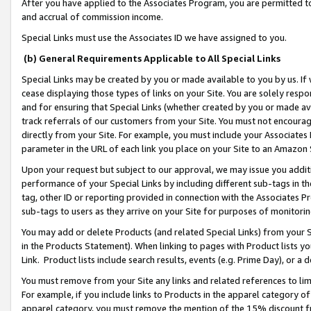
After you have applied to the Associates Program, you are permitted to 
and accrual of commission income.
Special Links must use the Associates ID we have assigned to you.
(b) General Requirements Applicable to All Special Links
Special Links may be created by you or made available to you by us. If 
cease displaying those types of links on your Site. You are solely respo
and for ensuring that Special Links (whether created by you or made av
track referrals of our customers from your Site. You must not encoura
directly from your Site. For example, you must include your Associates
parameter in the URL of each link you place on your Site to an Amazon 
Upon your request but subject to our approval, we may issue you addit
performance of your Special Links by including different sub-tags in t
tag, other ID or reporting provided in connection with the Associates Pr
sub-tags to users as they arrive on your Site for purposes of monitorin
You may add or delete Products (and related Special Links) from your Si
in the Products Statement). When linking to pages with Product lists you
Link. Product lists include search results, events (e.g. Prime Day), or 
You must remove from your Site any links and related references to li
For example, if you include links to Products in the apparel category 
apparel category, you must remove the mention of the 15% discount f