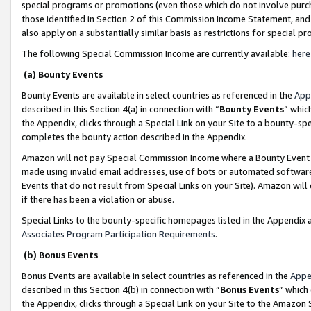
special programs or promotions (even those which do not involve purcha
those identified in Section 2 of this Commission Income Statement, an
also apply on a substantially similar basis as restrictions for special 
The following Special Commission Income are currently available:
here
(a) Bounty Events
Bounty Events are available in select countries as referenced in the
App
described in this Section 4(a) in connection with “
Bounty Events
” whic
the Appendix, clicks through a Special Link on your Site to a bounty-s
completes the bounty action described in the Appendix.
Amazon will not pay Special Commission Income where a Bounty Event ha
made using invalid email addresses, use of bots or automated software
Events that do not result from Special Links on your Site). Amazon will 
if there has been a violation or abuse.
Special Links to the bounty-specific homepages listed in the Appendix 
Associates Program Participation Requirements
.
(b) Bonus Events
Bonus Events are available in select countries as referenced in the
Appe
described in this Section 4(b) in connection with “
Bonus Events
” which
the Appendix, clicks through a Special Link on your Site to the Amazon 