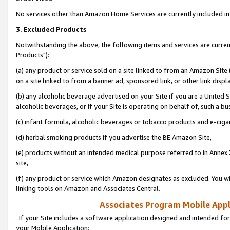
No services other than Amazon Home Services are currently included in 
3. Excluded Products
Notwithstanding the above, the following items and services are curre
Products"):
(a) any product or service sold on a site linked to from an Amazon Site
on a site linked to from a banner ad, sponsored link, or other link disp
(b) any alcoholic beverage advertised on your Site if you are a United 
alcoholic beverages, or if your Site is operating on behalf of, such a bu
(c) infant formula, alcoholic beverages or tobacco products and e-ciga
(d) herbal smoking products if you advertise the BE Amazon Site,
(e) products without an intended medical purpose referred to in Annex 
site,
(f) any product or service which Amazon designates as excluded. You will 
linking tools on Amazon and Associates Central.
Associates Program Mobile Appli
If your Site includes a software application designed and intended for
your Mobile Application: