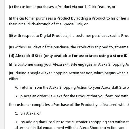
(c) the customer purchases a Product via our 1-Click feature, or
(i) the customer purchases a Product by adding a Product to his or her
their initial click-through of the Special Link, or
(ii) with respect to Digital Products, the customer purchases such a P
(iii) within 180 days of the purchase, the Product is shipped to, stre
(d) Alexa skill Site (only available for associates using a stor
(i) a customer using your Alexa skill Site engages an Alexa Shopping A
(ii) during a single Alexa Shopping Action session, which begins when
either:
A. returns from the Alexa Shopping Action to your Alexa skill Site 
B. places an order via Alexa for the Product that you featured with
the customer completes a Purchase of the Product you featured with t
C. via Alexa, or
D. by adding that Product to the customer’s shopping cart within th
after their initial engagement with the Alexa Shopping Action; and