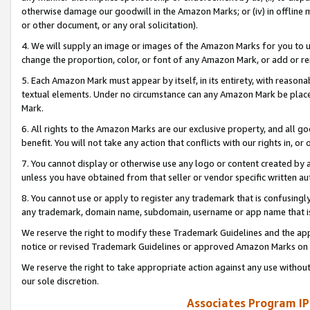
otherwise damage our goodwill in the Amazon Marks; or (iv) in offline ma
or other document, or any oral solicitation).
4. We will supply an image or images of the Amazon Marks for you to 
change the proportion, color, or font of any Amazon Mark, or add or
5. Each Amazon Mark must appear by itself, in its entirety, with reason
textual elements. Under no circumstance can any Amazon Mark be placed
Mark.
6. All rights to the Amazon Marks are our exclusive property, and all 
benefit. You will not take any action that conflicts with our rights in, 
7. You cannot display or otherwise use any logo or content created by a
unless you have obtained from that seller or vendor specific written au
8. You cannot use or apply to register any trademark that is confusingly
any trademark, domain name, subdomain, username or app name that is 
We reserve the right to modify these Trademark Guidelines and the app
notice or revised Trademark Guidelines or approved Amazon Marks on t
We reserve the right to take appropriate action against any use without
our sole discretion.
Associates Program IP