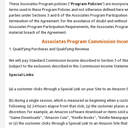
These Associates Program policies (“
Program Policies
”) are incorpor
terms used in these Program Policies and not otherwise defined here wil
parties under Sections 3 and 6 of the Associates Program Participation
termination of the Agreement. For the avoidance of doubt and without l
Associates Program Participation Requirements, the Associates Program
material breach of the Agreement.
Associates Program Commission Inco
1. Qualifying Purchases and Qualifying Revenue
We will pay Standard Commission Income described in Section 3 of thi
(subject to the exclusions described in this Commission Income Stateme
Special Links:
(a) a customer clicks through a Special Link on your Site to an Amazon S
(b) during a single session, which is measured as beginning when a custo
following: (x) 24 hours elapse from that click, (y) the customer places 
discretion; for example, an Amazon software download or items sold 
“Game Downloads”, “Amazon Coin”, “Kindle Books”, “Kindle Newspapers”
or (z) the customer clicks through a Special Link to an Amazon Site that