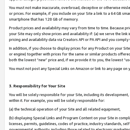
You must not make inaccurate, overbroad, deceptive or otherwise misle
or prices. For example, if you include on your Site a link to a 64 GB sm
smartphone that has 128 GB of memory.
Product prices and availability may vary from time to time. Because pri
your Site may only show prices and availability if: (a) we serve the link 
pricing and availability data via Creators API or PA API and you comply
In addition, if you choose to display prices for any Product on your Si
or engine) together with prices for the same or similar products offer
both the lowest “new” price and, if we provide it to you, the lowest “u
You must not post any Special Links on Amazon or link to any page on 
3. Responsibility for Your Site
You will be solely responsible for your Site, including its development
within it. For example, you will be solely responsible for:
(a) the technical operation of your Site and all related equipment,
(b) displaying Special Links and Program Content on your Site in compl
licenses, permits, guidelines, codes of practice, industry standards, se
governmental authority, including those related to electronic marketin