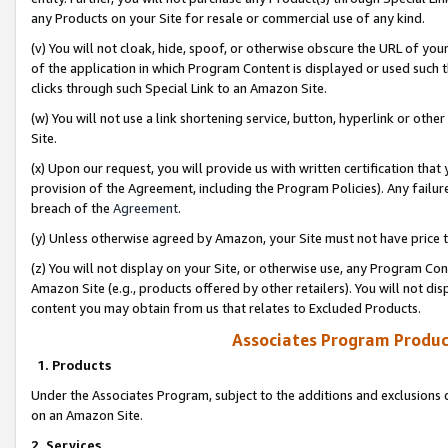
any Products on your Site for resale or commercial use of any kind.
(v) You will not cloak, hide, spoof, or otherwise obscure the URL of your
of the application in which Program Content is displayed or used such 
clicks through such Special Link to an Amazon Site.
(w) You will not use a link shortening service, button, hyperlink or oth
Site.
(x) Upon our request, you will provide us with written certification tha
provision of the Agreement, including the Program Policies). Any failure
breach of the
Agreement
.
(y) Unless otherwise agreed by Amazon, your Site must not have price tr
(z) You will not display on your Site, or otherwise use, any Program Con
Amazon Site (e.g., products offered by other retailers). You will not di
content you may obtain from us that relates to Excluded Products.
Associates Program Produc
1. Products
Under the Associates Program, subject to the additions and exclusions d
on an Amazon Site.
2. Services