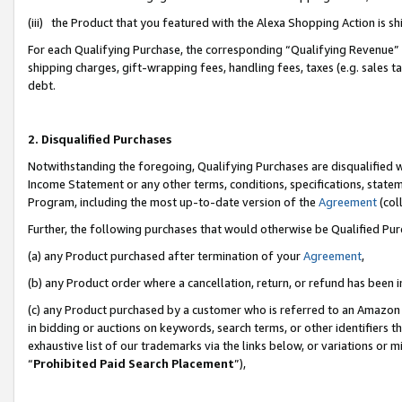
(iii) the Product that you featured with the Alexa Shopping Action is 
For each Qualifying Purchase, the corresponding “Qualifying Revenue” i
shipping charges, gift-wrapping fees, handling fees, taxes (e.g. sales ta
debt.
2. Disqualified Purchases
Notwithstanding the foregoing, Qualifying Purchases are disqualified w
Income Statement or any other terms, conditions, specifications, statem
Program, including the most up-to-date version of the
Agreement
(coll
Further, the following purchases that would otherwise be Qualified Pu
(a) any Product purchased after termination of your
Agreement
,
(b) any Product order where a cancellation, return, or refund has been i
(c) any Product purchased by a customer who is referred to an Amazon 
in bidding or auctions on keywords, search terms, or other identifiers 
exhaustive list of our trademarks via the links below, or variations or 
“
Prohibited Paid Search Placement
”),