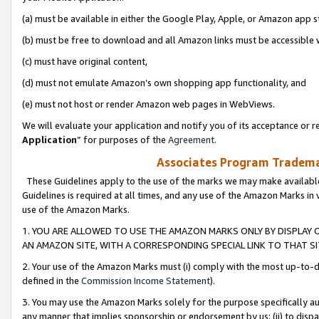
(a) must be available in either the Google Play, Apple, or Amazon app s
(b) must be free to download and all Amazon links must be accessible 
(c) must have original content,
(d) must not emulate Amazon’s own shopping app functionality, and
(e) must not host or render Amazon web pages in WebViews.
We will evaluate your application and notify you of its acceptance or re
Application
” for purposes of the
Agreement
.
Associates Program Trademar
These Guidelines apply to the use of the marks we may make available
Guidelines is required at all times, and any use of the Amazon Marks in 
use of the Amazon Marks.
1. YOU ARE ALLOWED TO USE THE AMAZON MARKS ONLY BY DISPLAY 
AN AMAZON SITE, WITH A CORRESPONDING SPECIAL LINK TO THAT SI
2. Your use of the Amazon Marks must (i) comply with the most up-to-da
defined in the
Commission Income Statement
).
3. You may use the Amazon Marks solely for the purpose specifically a
any manner that implies sponsorship or endorsement by us; (ii) to disparag