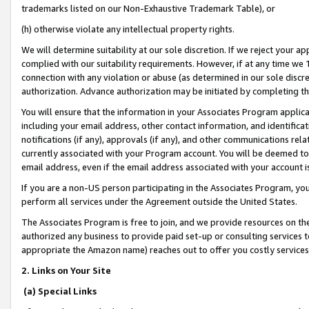
trademarks listed on our Non-Exhaustive Trademark Table), or
(h) otherwise violate any intellectual property rights.
We will determine suitability at our sole discretion. If we reject your 
complied with our suitability requirements. However, if at any time we 1
connection with any violation or abuse (as determined in our sole disc
authorization. Advance authorization may be initiated by completing t
You will ensure that the information in your Associates Program applic
including your email address, other contact information, and identifica
notifications (if any), approvals (if any), and other communications re
currently associated with your Program account. You will be deemed to 
email address, even if the email address associated with your account i
If you are a non-US person participating in the Associates Program, you
perform all services under the Agreement outside the United States.
The Associates Program is free to join, and we provide resources on th
authorized any business to provide paid set-up or consulting services t
appropriate the Amazon name) reaches out to offer you costly services
2. Links on Your Site
(a) Special Links