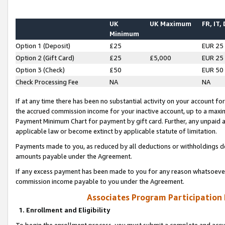
UK
UK Maximum
FR, IT,
Minimum
Option 1 (Deposit)
£25
EUR 25
Option 2 (Gift Card)
£25
£5,000
EUR 25
Option 3 (Check)
£50
EUR 50
Check Processing Fee
NA
NA
If at any time there has been no substantial activity on your account for 
the accrued commission income for your inactive account, up to a max
Payment Minimum Chart for payment by gift card. Further, any unpaid 
applicable law or become extinct by applicable statute of limitation.
Payments made to you, as reduced by all deductions or withholdings de
amounts payable under the Agreement.
If any excess payment has been made to you for any reason whatsoever,
commission income payable to you under the Agreement.
Associates Program Participation
1. Enrollment and Eligibility
To begin the enrollment process, you must submit a complete and accur