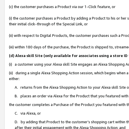
(c) the customer purchases a Product via our 1-Click feature, or
(i) the customer purchases a Product by adding a Product to his or her
their initial click-through of the Special Link, or
(ii) with respect to Digital Products, the customer purchases such a P
(iii) within 180 days of the purchase, the Product is shipped to, stre
(d) Alexa skill Site (only available for associates using a stor
(i) a customer using your Alexa skill Site engages an Alexa Shopping A
(ii) during a single Alexa Shopping Action session, which begins when
either:
A. returns from the Alexa Shopping Action to your Alexa skill Site 
B. places an order via Alexa for the Product that you featured with
the customer completes a Purchase of the Product you featured with t
C. via Alexa, or
D. by adding that Product to the customer’s shopping cart within th
after their initial engagement with the Alexa Shopping Action; and