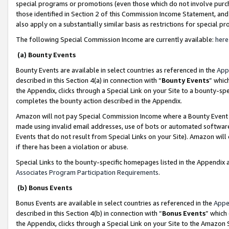
special programs or promotions (even those which do not involve purcha
those identified in Section 2 of this Commission Income Statement, an
also apply on a substantially similar basis as restrictions for special 
The following Special Commission Income are currently available:
here
(a) Bounty Events
Bounty Events are available in select countries as referenced in the
App
described in this Section 4(a) in connection with “
Bounty Events
” whic
the Appendix, clicks through a Special Link on your Site to a bounty-s
completes the bounty action described in the Appendix.
Amazon will not pay Special Commission Income where a Bounty Event ha
made using invalid email addresses, use of bots or automated software
Events that do not result from Special Links on your Site). Amazon will 
if there has been a violation or abuse.
Special Links to the bounty-specific homepages listed in the Appendix 
Associates Program Participation Requirements
.
(b) Bonus Events
Bonus Events are available in select countries as referenced in the
Appe
described in this Section 4(b) in connection with “
Bonus Events
” which
the Appendix, clicks through a Special Link on your Site to the Amazon 