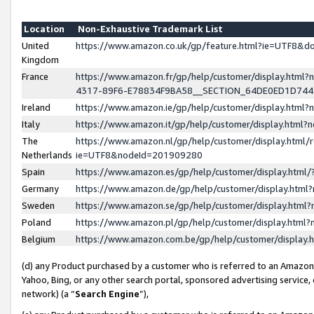
Location
Non-Exhaustive Trademark List
United
https://www.amazon.co.uk/gp/feature.html?ie=UTF8&
Kingdom
France
https://www.amazon.fr/gp/help/customer/display.ht
4317-89F6-E78834F9BA58__SECTION_64DE0ED1D74
Ireland
https://www.amazon.ie/gp/help/customer/display.ht
Italy
https://www.amazon.it/gp/help/customer/display.html
The
https://www.amazon.nl/gp/help/customer/display.html/
Netherlands
ie=UTF8&nodeId=201909280
Spain
https://www.amazon.es/gp/help/customer/display.htm
Germany
https://www.amazon.de/gp/help/customer/display.htm
Sweden
https://www.amazon.se/gp/help/customer/display.htm
Poland
https://www.amazon.pl/gp/help/customer/display.htm
Belgium
https://www.amazon.com.be/gp/help/customer/displa
(d) any Product purchased by a customer who is referred to an Amazon S
Yahoo, Bing, or any other search portal, sponsored advertising service, o
network) (a “
Search Engine
”),