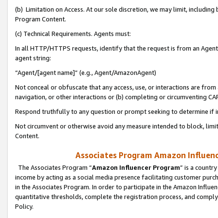
(b) Limitation on Access. At our sole discretion, we may limit, includin
Program Content.
(c) Technical Requirements. Agents must:
In all HTTP/HTTPS requests, identify that the request is from an Agent 
agent string:
“Agent/[agent name]” (e.g., Agent/AmazonAgent)
Not conceal or obfuscate that any access, use, or interactions are fro
navigation, or other interactions or (b) completing or circumventing 
Respond truthfully to any question or prompt seeking to determine if 
Not circumvent or otherwise avoid any measure intended to block, limit
Content.
Associates Program Amazon Influence
The Associates Program “
Amazon Influencer Program
” is a countr
income by acting as a social media presence facilitating customer purc
in the Associates Program. In order to participate in the Amazon Influen
quantitative thresholds, complete the registration process, and comply
Policy.