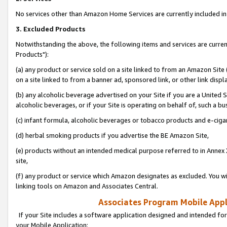
No services other than Amazon Home Services are currently included in 
3. Excluded Products
Notwithstanding the above, the following items and services are curre
Products"):
(a) any product or service sold on a site linked to from an Amazon Site
on a site linked to from a banner ad, sponsored link, or other link disp
(b) any alcoholic beverage advertised on your Site if you are a United 
alcoholic beverages, or if your Site is operating on behalf of, such a bu
(c) infant formula, alcoholic beverages or tobacco products and e-ciga
(d) herbal smoking products if you advertise the BE Amazon Site,
(e) products without an intended medical purpose referred to in Annex 
site,
(f) any product or service which Amazon designates as excluded. You will 
linking tools on Amazon and Associates Central.
Associates Program Mobile Appli
If your Site includes a software application designed and intended for
your Mobile Application: