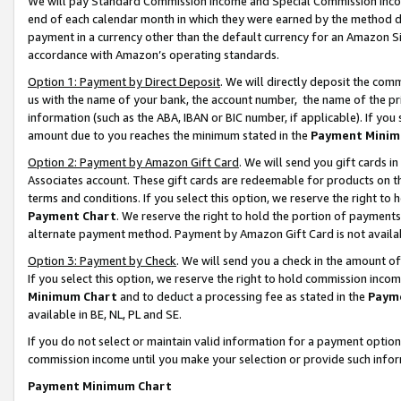
We will pay Standard Commission Income and Special Commission Incom
end of each calendar month in which they were earned by the method de
payment in a currency other than the default currency for an Amazon Sit
accordance with Amazon’s operating standards.
Option 1: Payment by Direct Deposit
. We will directly deposit the co
us with the name of your bank, the account number, the name of the pr
information (such as the ABA, IBAN or BIC number, if applicable). If you 
amount due to you reaches the minimum stated in the
Payment Minim
Option 2: Payment by Amazon Gift Card
. We will send you gift cards 
Associates account. These gift cards are redeemable for products on t
terms and conditions. If you select this option, we reserve the right t
Payment Chart
. We reserve the right to hold the portion of payment
alternate payment method. Payment by Amazon Gift Card is not available
Option 3: Payment by Check
. We will send you a check in the amount o
If you select this option, we reserve the right to hold commission inco
Minimum Chart
and to deduct a processing fee as stated in the
Paym
available in BE, NL, PL and SE.
If you do not select or maintain valid information for a payment opti
commission income until you make your selection or provide such info
Payment Minimum Chart