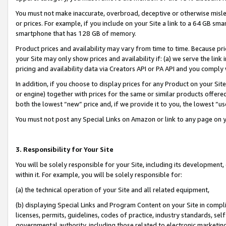
You must not make inaccurate, overbroad, deceptive or otherwise misle
or prices. For example, if you include on your Site a link to a 64 GB sm
smartphone that has 128 GB of memory.
Product prices and availability may vary from time to time. Because pri
your Site may only show prices and availability if: (a) we serve the link 
pricing and availability data via Creators API or PA API and you comply
In addition, if you choose to display prices for any Product on your Si
or engine) together with prices for the same or similar products offer
both the lowest “new” price and, if we provide it to you, the lowest “u
You must not post any Special Links on Amazon or link to any page on 
3. Responsibility for Your Site
You will be solely responsible for your Site, including its development
within it. For example, you will be solely responsible for:
(a) the technical operation of your Site and all related equipment,
(b) displaying Special Links and Program Content on your Site in compl
licenses, permits, guidelines, codes of practice, industry standards, se
governmental authority, including those related to electronic marketin