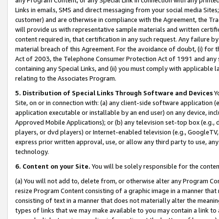
Links in emails, SMS and direct messaging from your social media Sites; 
customer) and are otherwise in compliance with the Agreement, the Tr
will provide us with representative sample materials and written certif
content required in, that certification in any such request. Any failure b
material breach of this Agreement. For the avoidance of doubt, (i) for
Act of 2003, the Telephone Consumer Protection Act of 1991 and any si
containing any Special Links, and (ii) you must comply with applicable
relating to the Associates Program.
5. Distribution of Special Links Through Software and Devices
Yo
Site, on or in connection with: (a) any client-side software application 
application executable or installable by an end user) on any device, in
Approved Mobile Applications); or (b) any television set-top box (e.g., 
players, or dvd players) or Internet-enabled television (e.g., GoogleTV, 
express prior written approval, use, or allow any third party to use, 
technology.
6. Content on your Site.
You will be solely responsible for the conten
(a) You will not add to, delete from, or otherwise alter any Program Co
resize Program Content consisting of a graphic image in a manner that
consisting of text in a manner that does not materially alter the meanin
types of links that we may make available to you may contain a link to 