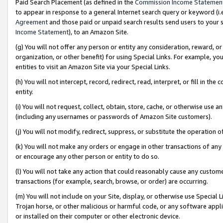
Paid Search Placement (as defined in the
Commission Income Statemen
to appear in response to a general Internet search query or keyword (i.e.
Agreement
and those paid or unpaid search results send users to your sit
Income Statement
), to an Amazon Site.
(g) You will not offer any person or entity any consideration, reward, or
organization, or other benefit) for using Special Links. For example, 
entities to visit an Amazon Site via your Special Links.
(h) You will not intercept, record, redirect, read, interpret, or fill in 
entity.
(i) You will not request, collect, obtain, store, cache, or otherwise us
(including any usernames or passwords of Amazon Site customers).
(j) You will not modify, redirect, suppress, or substitute the operation 
(k) You will not make any orders or engage in other transactions of any 
or encourage any other person or entity to do so.
(l) You will not take any action that could reasonably cause any custome
transactions (for example, search, browse, or order) are occurring.
(m) You will not include on your Site, display, or otherwise use Specia
Trojan horse, or other malicious or harmful code, or any software app
or installed on their computer or other electronic device.