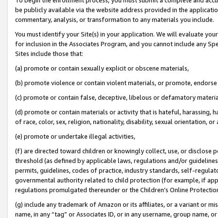
be publicly available via the website address provided in the application
commentary, analysis, or transformation to any materials you include.
You must identify your Site(s) in your application. We will evaluate your 
for inclusion in the Associates Program, and you cannot include any Speci
Sites include those that:
(a) promote or contain sexually explicit or obscene materials,
(b) promote violence or contain violent materials, or promote, endorse 
(c) promote or contain false, deceptive, libelous or defamatory materi
(d) promote or contain materials or activity that is hateful, harassing, h
of race, color, sex, religion, nationality, disability, sexual orientation, or
(e) promote or undertake illegal activities,
(f) are directed toward children or knowingly collect, use, or disclose
threshold (as defined by applicable laws, regulations and/or guidelines);
permits, guidelines, codes of practice, industry standards, self-regulat
governmental authority related to child protection (for example, if app
regulations promulgated thereunder or the Children’s Online Protection
(g) include any trademark of Amazon or its affiliates, or a variant or 
name, in any “tag” or Associates ID, or in any username, group name, or 