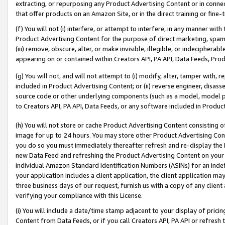
extracting, or repurposing any Product Advertising Content or in connec
that offer products on an Amazon Site, or in the direct training or fin
(f) You will not (i) interfere, or attempt to interfere, in any manner wit
Product Advertising Content for the purpose of direct marketing, spammi
(iii) remove, obscure, alter, or make invisible, illegible, or indecipherab
appearing on or contained within Creators API, PA API, Data Feeds, Prod
(g) You will not, and will not attempt to (i) modify, alter, tamper with,
included in Product Advertising Content; or (ii) reverse engineer, disa
source code or other underlying components (such as a model, model pa
to Creators API, PA API, Data Feeds, or any software included in Produc
(h) You will not store or cache Product Advertising Content consisting 
image for up to 24 hours. You may store other Product Advertising Cont
you do so you must immediately thereafter refresh and re-display the P
new Data Feed and refreshing the Product Advertising Content on your 
individual Amazon Standard Identification Numbers (ASINs) for an indefi
your application includes a client application, the client application m
three business days of our request, furnish us with a copy of any clien
verifying your compliance with this License.
(i) You will include a date/time stamp adjacent to your display of prici
Content from Data Feeds, or if you call Creators API, PA API or refresh