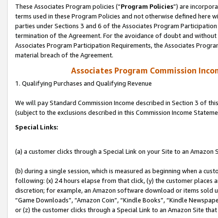
These Associates Program policies (“
Program Policies
”) are incorpor
terms used in these Program Policies and not otherwise defined here wil
parties under Sections 3 and 6 of the Associates Program Participation
termination of the Agreement. For the avoidance of doubt and without l
Associates Program Participation Requirements, the Associates Program
material breach of the Agreement.
Associates Program Commission Inco
1. Qualifying Purchases and Qualifying Revenue
We will pay Standard Commission Income described in Section 3 of thi
(subject to the exclusions described in this Commission Income Stateme
Special Links:
(a) a customer clicks through a Special Link on your Site to an Amazon S
(b) during a single session, which is measured as beginning when a custo
following: (x) 24 hours elapse from that click, (y) the customer places 
discretion; for example, an Amazon software download or items sold 
“Game Downloads”, “Amazon Coin”, “Kindle Books”, “Kindle Newspapers”
or (z) the customer clicks through a Special Link to an Amazon Site that