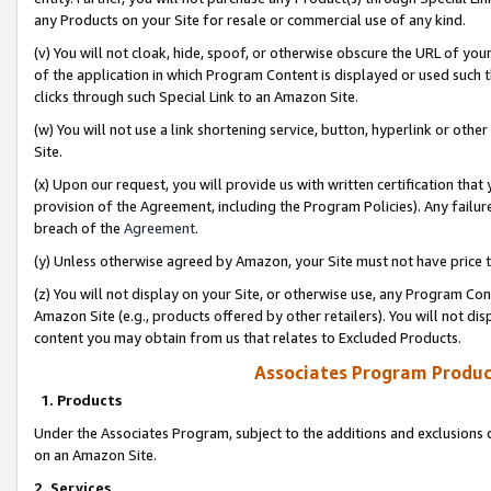
any Products on your Site for resale or commercial use of any kind.
(v) You will not cloak, hide, spoof, or otherwise obscure the URL of your
of the application in which Program Content is displayed or used such 
clicks through such Special Link to an Amazon Site.
(w) You will not use a link shortening service, button, hyperlink or oth
Site.
(x) Upon our request, you will provide us with written certification tha
provision of the Agreement, including the Program Policies). Any failure
breach of the
Agreement
.
(y) Unless otherwise agreed by Amazon, your Site must not have price tr
(z) You will not display on your Site, or otherwise use, any Program Con
Amazon Site (e.g., products offered by other retailers). You will not di
content you may obtain from us that relates to Excluded Products.
Associates Program Produc
1. Products
Under the Associates Program, subject to the additions and exclusions d
on an Amazon Site.
2. Services