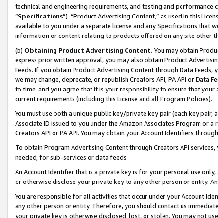
technical and engineering requirements, and testing and performance cri
“
Specifications
”). “Product Advertising Content,” as used in this Lic
available to you under a separate license and any Specifications that we
information or content relating to products offered on any site other 
(b)
Obtaining Product Advertising Content.
You may obtain Product
express prior written approval, you may also obtain Product Advertisi
Feeds. If you obtain Product Advertising Content through Data Feeds, yo
we may change, deprecate, or republish Creators API, PA API or Data Fee
to time, and you agree that it is your responsibility to ensure that your
current requirements (including this License and all Program Policies).
You must use both a unique public key/private key pair (each key pair, a
Associate ID issued to you under the Amazon Associates Program or a r
Creators API or PA API. You may obtain your Account Identifiers through
To obtain Program Advertising Content through Creators API services, y
needed, for sub-services or data feeds.
An Account Identifier that is a private key is for your personal use only,
or otherwise disclose your private key to any other person or entity. An A
You are responsible for all activities that occur under your Account Ide
any other person or entity. Therefore, you should contact us immediate
your private key is otherwise disclosed, lost, or stolen. You may not u