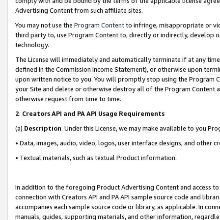
comply with and be bound by the terms of the applicable license agreem
Advertising Content from such affiliate sites.
You may not use the
Program Content
to infringe, misappropriate or vio
third party to, use Program Content to, directly or indirectly, develo
technology.
The License will immediately and automatically terminate if at any ti
defined in the Commission Income Statement), or otherwise upon termina
upon written notice to you. You will promptly stop using the Program 
your Site and delete or otherwise destroy all of the Program Content 
otherwise request from time to time.
2
.
Creators API and PA API Usage Requirements
(a)
Description
. Under this License, we may make available to you Pr
• Data, images, audio, video, logos, user interface designs, and other c
• Textual materials, such as textual Product information.
In addition to the foregoing Product Advertising Content and access to
connection with Creators API and PA API sample source code and librarie
accompanies each sample source code or library, as applicable. In conne
manuals, guides, supporting materials, and other information, regardless