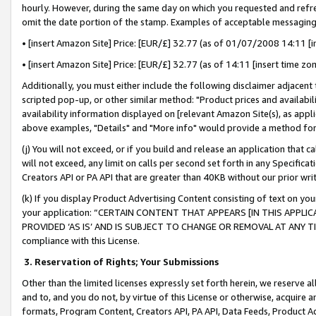
hourly. However, during the same day on which you requested and refre
omit the date portion of the stamp. Examples of acceptable messaging
• [insert Amazon Site] Price: [EUR/£] 32.77 (as of 01/07/2008 14:11 [in
• [insert Amazon Site] Price: [EUR/£] 32.77 (as of 14:11 [insert time zo
Additionally, you must either include the following disclaimer adjacent t
scripted pop-up, or other similar method: "Product prices and availabil
availability information displayed on [relevant Amazon Site(s), as appli
above examples, "Details" and "More info" would provide a method for 
(j) You will not exceed, or if you build and release an application that c
will not exceed, any limit on calls per second set forth in any Specifica
Creators API or PA API that are greater than 40KB without our prior wr
(k) If you display Product Advertising Content consisting of text on your
your application: “CERTAIN CONTENT THAT APPEARS [IN THIS APPLIC
PROVIDED ‘AS IS’ AND IS SUBJECT TO CHANGE OR REMOVAL AT ANY TIME.”
compliance with this License.
3.
Reservation of Rights; Your Submissions
Other than the limited licenses expressly set forth herein, we reserve all 
and to, and you do not, by virtue of this License or otherwise, acquire an
formats, Program Content, Creators API, PA API, Data Feeds, Product 