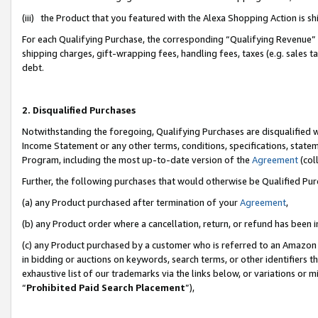
(iii) the Product that you featured with the Alexa Shopping Action is 
For each Qualifying Purchase, the corresponding “Qualifying Revenue” i
shipping charges, gift-wrapping fees, handling fees, taxes (e.g. sales ta
debt.
2. Disqualified Purchases
Notwithstanding the foregoing, Qualifying Purchases are disqualified w
Income Statement or any other terms, conditions, specifications, statem
Program, including the most up-to-date version of the
Agreement
(coll
Further, the following purchases that would otherwise be Qualified Pu
(a) any Product purchased after termination of your
Agreement
,
(b) any Product order where a cancellation, return, or refund has been i
(c) any Product purchased by a customer who is referred to an Amazon 
in bidding or auctions on keywords, search terms, or other identifiers 
exhaustive list of our trademarks via the links below, or variations or 
“
Prohibited Paid Search Placement
”),