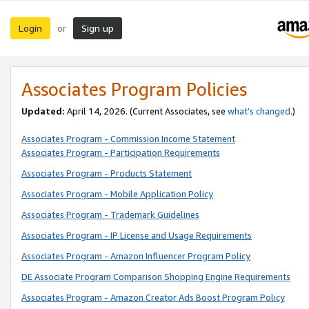
Login
Sign up
or
Associates Program Policies
Updated:
April 14, 2026. (Current Associates, see
what’s changed
.)
Associates Program - Commission Income Statement
Associates Program - Participation Requirements
Associates Program - Products Statement
Associates Program - Mobile Application Policy
Associates Program - Trademark Guidelines
Associates Program - IP License and Usage Requirements
Associates Program - Amazon Influencer Program Policy
DE Associate Program Comparison Shopping Engine Requirements
Associates Program - Amazon Creator Ads Boost Program Policy