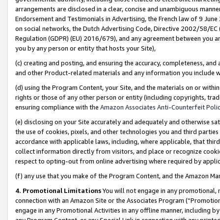
arrangements are disclosed in a clear, concise and unambiguous manner 
Endorsement and Testimonials in Advertising, the French law of 9 June
on social networks, the Dutch Advertising Code, Directive 2002/58/EC 
Regulation (GDPR) (EU) 2016/679), and any agreement between you and 
you by any person or entity that hosts your Site),
(c) creating and posting, and ensuring the accuracy, completeness, and 
and other Product-related materials and any information you include wit
(d) using the Program Content, your Site, and the materials on or within
rights or those of any other person or entity (including copyrights, trad
ensuring compliance with the
Amazon Associates Anti-Counterfeit Polic
(e) disclosing on your Site accurately and adequately and otherwise sat
the use of cookies, pixels, and other technologies you and third parties
accordance with applicable laws, including, where applicable, that thir
collect information directly from visitors, and place or recognize cooki
respect to opting-out from online advertising where required by appli
(f) any use that you make of the Program Content, and the Amazon Mar
4. Promotional Limitations
You will not engage in any promotional, ma
connection with an Amazon Site or the Associates Program (“Promotional
engage in any Promotional Activities in any offline manner, including by
any Program Content, or any Special Link in connection with any printed 