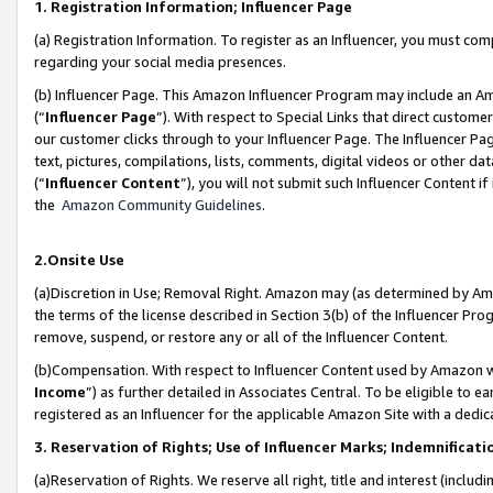
1. Registration Information; Influencer Page
(a) Registration Information. To register as an Influencer, you must co
regarding your social media presences.
(b) Influencer Page. This Amazon Influencer Program may include an A
(“
Influencer Page
”). With respect to Special Links that direct custom
our customer clicks through to your Influencer Page. The Influencer Pag
text, pictures, compilations, lists, comments, digital videos or other
(“
Influencer Content
”), you will not submit such Influencer Content if
the
Amazon Community Guidelines
.
2.Onsite Use
(a)Discretion in Use; Removal Right. Amazon may (as determined by Amazo
the terms of the license described in Section 3(b) of the Influencer Prog
remove, suspend, or restore any or all of the Influencer Content.
(b)Compensation. With respect to Influencer Content used by Amazon wi
Income
”) as further detailed in Associates Central. To be eligible t
registered as an Influencer for the applicable Amazon Site with a dedic
3. Reservation of Rights; Use of Influencer Marks; Indemnificati
(a)Reservation of Rights. We reserve all right, title and interest (includ