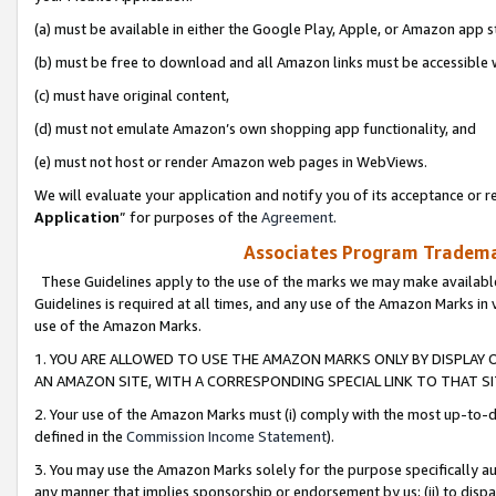
(a) must be available in either the Google Play, Apple, or Amazon app s
(b) must be free to download and all Amazon links must be accessible 
(c) must have original content,
(d) must not emulate Amazon’s own shopping app functionality, and
(e) must not host or render Amazon web pages in WebViews.
We will evaluate your application and notify you of its acceptance or re
Application
” for purposes of the
Agreement
.
Associates Program Trademar
These Guidelines apply to the use of the marks we may make available
Guidelines is required at all times, and any use of the Amazon Marks in 
use of the Amazon Marks.
1. YOU ARE ALLOWED TO USE THE AMAZON MARKS ONLY BY DISPLAY 
AN AMAZON SITE, WITH A CORRESPONDING SPECIAL LINK TO THAT SI
2. Your use of the Amazon Marks must (i) comply with the most up-to-da
defined in the
Commission Income Statement
).
3. You may use the Amazon Marks solely for the purpose specifically a
any manner that implies sponsorship or endorsement by us; (ii) to disparag