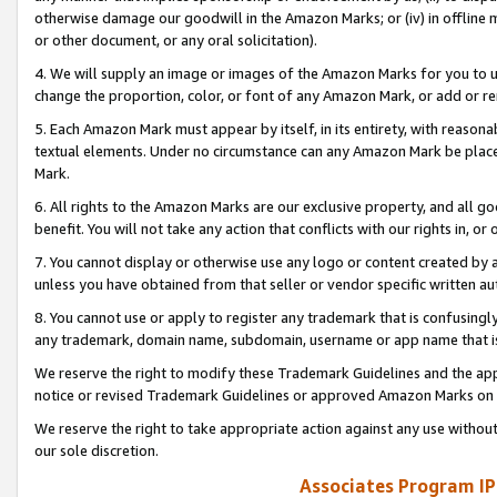
otherwise damage our goodwill in the Amazon Marks; or (iv) in offline ma
or other document, or any oral solicitation).
4. We will supply an image or images of the Amazon Marks for you to 
change the proportion, color, or font of any Amazon Mark, or add or
5. Each Amazon Mark must appear by itself, in its entirety, with reason
textual elements. Under no circumstance can any Amazon Mark be placed
Mark.
6. All rights to the Amazon Marks are our exclusive property, and all 
benefit. You will not take any action that conflicts with our rights in, 
7. You cannot display or otherwise use any logo or content created by a
unless you have obtained from that seller or vendor specific written au
8. You cannot use or apply to register any trademark that is confusingly
any trademark, domain name, subdomain, username or app name that is 
We reserve the right to modify these Trademark Guidelines and the app
notice or revised Trademark Guidelines or approved Amazon Marks on t
We reserve the right to take appropriate action against any use without
our sole discretion.
Associates Program IP