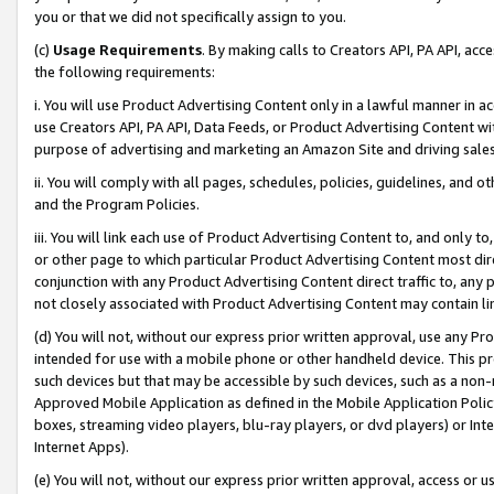
you or that we did not specifically assign to you.
(c)
Usage Requirements
. By making calls to Creators API, PA API, ac
the following requirements:
i. You will use Product Advertising Content only in a lawful manner in a
use Creators API, PA API, Data Feeds, or Product Advertising Content wit
purpose of advertising and marketing an Amazon Site and driving sales
ii. You will comply with all pages, schedules, policies, guidelines, and o
and the Program Policies.
iii. You will link each use of Product Advertising Content to, and only 
or other page to which particular Product Advertising Content most direc
conjunction with any Product Advertising Content direct traffic to, any 
not closely associated with Product Advertising Content may contain lin
(d) You will not, without our express prior written approval, use any Pr
intended for use with a mobile phone or other handheld device. This proh
such devices but that may be accessible by such devices, such as a non-
Approved Mobile Application as defined in the Mobile Application Policy; 
boxes, streaming video players, blu-ray players, or dvd players) or Inte
Internet Apps).
(e) You will not, without our express prior written approval, access or 