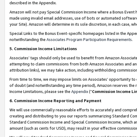
described in the Appendix.
Amazon will not pay Special Commission Income where a Bonus Event has
made using invalid email addresses, use of bots or automated software,
your Site). Amazon will determine in its sole discretion, in each case, w
Special Links to the Bonus Event-specific homepages listed in the Appe
notwithstanding the
Associates Program Participation Requirements
.
5. Commission Income Limitations
Associates’ tags should only be used to benefit from Amazon Associates
attempting to claim commissions from both Amazon Associates and ano
attribution links), we may take action, including withholding commissio
From time to time, we may impose limits on Associates’ opportunity t
of doubt (and notwithstanding any time period), Amazon reserves the ri
Income Limitations, please see the
Appendix
(“
Commission Income Li
6. Commission Income Reporting and Payment
We will use commercially reasonable efforts to accurately and comprehe
creating and distributing to you our reports summarizing Standard C
Standard Commission Income and Special Commission Income, which are 
amount (such as cents for USD), may result in your effective commission 