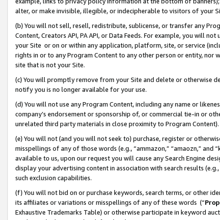
example, links to privacy policy information at the bottom of banners);
alter, or make invisible, illegible, or indecipherable to visitors of your 
(b) You will not sell, resell, redistribute, sublicense, or transfer any 
Content, Creators API, PA API, or Data Feeds. For example, you will not 
your Site or on or within any application, platform, site, or service (in
rights in or to any Program Content to any other person or entity, nor wi
site that is not your Site.
(c) You will promptly remove from your Site and delete or otherwise d
notify you is no longer available for your use.
(d) You will not use any Program Content, including any name or likene
company’s endorsement or sponsorship of, or commercial tie-in or other 
unrelated third party materials in close proximity to Program Content)
(e) You will not (and you will not seek to) purchase, register or otherw
misspellings of any of those words (e.g., “ammazon,” “amaozn,” and “kin
available to us, upon our request you will cause any Search Engine de
display your advertising content in association with search results (e.
such exclusion capabilities.
(f) You will not bid on or purchase keywords, search terms, or other id
its affiliates or variations or misspellings of any of these words (“
Prop
Exhaustive Trademarks Table) or otherwise participate in keyword aucti