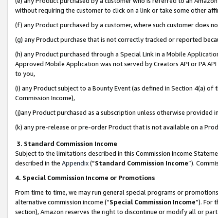
(e) any Product purchased by a customer who is referred to an Amazon Si
without requiring the customer to click on a link or take some other affi
(f) any Product purchased by a customer, where such customer does no
(g) any Product purchase that is not correctly tracked or reported bec
(h) any Product purchased through a Special Link in a Mobile Applicatio
Approved Mobile Application was not served by Creators API or PA API (
to you,
(i) any Product subject to a Bounty Event (as defined in Section 4(a) o
Commission Income),
(j)any Product purchased as a subscription unless otherwise provided 
(k) any pre-release or pre-order Product that is not available on a Prod
3. Standard Commission Income
Subject to the limitations described in this Commission Income Statem
described in the
Appendix
(”
Standard Commission Income
”). Commis
4. Special Commission Income or Promotions
From time to time, we may run general special programs or promotions 
alternative commission income (“
Special Commission Income
”). For
section), Amazon reserves the right to discontinue or modify all or par