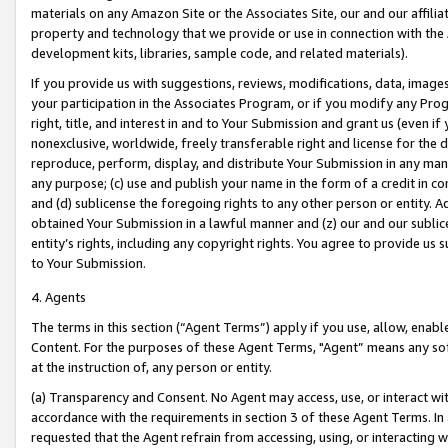
materials on any Amazon Site or the Associates Site, our and our affili
property and technology that we provide or use in connection with the
development kits, libraries, sample code, and related materials).
If you provide us with suggestions, reviews, modifications, data, image
your participation in the Associates Program, or if you modify any Prog
right, title, and interest in and to Your Submission and grant us (even 
nonexclusive, worldwide, freely transferable right and license for the du
reproduce, perform, display, and distribute Your Submission in any man
any purpose; (c) use and publish your name in the form of a credit in c
and (d) sublicense the foregoing rights to any other person or entity. A
obtained Your Submission in a lawful manner and (z) our and our sublice
entity’s rights, including any copyright rights. You agree to provide us
to Your Submission.
4. Agents
The terms in this section (“Agent Terms”) apply if you use, allow, enab
Content. For the purposes of these Agent Terms, "Agent” means any so
at the instruction of, any person or entity.
(a) Transparency and Consent. No Agent may access, use, or interact with 
accordance with the requirements in section 3 of these Agent Terms. In
requested that the Agent refrain from accessing, using, or interacting