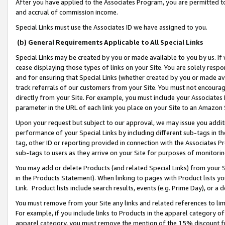
After you have applied to the Associates Program, you are permitted to 
and accrual of commission income.
Special Links must use the Associates ID we have assigned to you.
(b) General Requirements Applicable to All Special Links
Special Links may be created by you or made available to you by us. If 
cease displaying those types of links on your Site. You are solely respo
and for ensuring that Special Links (whether created by you or made av
track referrals of our customers from your Site. You must not encoura
directly from your Site. For example, you must include your Associates
parameter in the URL of each link you place on your Site to an Amazon 
Upon your request but subject to our approval, we may issue you addit
performance of your Special Links by including different sub-tags in t
tag, other ID or reporting provided in connection with the Associates Pr
sub-tags to users as they arrive on your Site for purposes of monitorin
You may add or delete Products (and related Special Links) from your Si
in the Products Statement). When linking to pages with Product lists you
Link. Product lists include search results, events (e.g. Prime Day), or 
You must remove from your Site any links and related references to li
For example, if you include links to Products in the apparel category 
apparel category, you must remove the mention of the 15% discount f