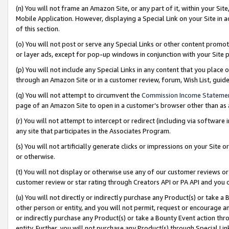
(n) You will not frame an Amazon Site, or any part of it, within your Sit
Mobile Application. However, displaying a Special Link on your Site in a
of this section.
(o) You will not post or serve any Special Links or other content prom
or layer ads, except for pop-up windows in conjunction with your Site 
(p) You will not include any Special Links in any content that you place
through an Amazon Site or in a customer review, forum, Wish List, gui
(q) You will not attempt to circumvent the
Commission Income Stateme
page of an Amazon Site to open in a customer’s browser other than as a 
(r) You will not attempt to intercept or redirect (including via softwar
any site that participates in the Associates Program.
(s) You will not artificially generate clicks or impressions on your Si
or otherwise.
(t) You will not display or otherwise use any of our customer reviews or 
customer review or star rating through Creators API or PA API and you 
(u) You will not directly or indirectly purchase any Product(s) or take a
other person or entity, and you will not permit, request or encourage an
or indirectly purchase any Product(s) or take a Bounty Event action thro
entity. Further, you will not purchase any Product(s) through Special Li