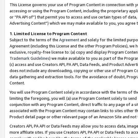
This License governs your use of Program Content in connection with yo
accessing or using the Program Content, including the proprietary appli
or “PA API of”) that permit you to access and use certain types of data
Advertising Content”) which we may make available to you, you agree t
1
.
Limited License to Program Content
Subject to the terms of the
Agreement
and solely for the limited purpo
Agreement (including this License and the other Program Policies), we 
exclusive, royalty-free license to: (a) copy and display Program Conten
Trademark Guidelines
) we make available to you as part of the Progra
(c) access and use Creators API, PA API, Data Feeds, and Product Adverti
does not include any downloading, copying or other use of Program Conte
data gathering and extraction tools. For the avoidance of doubt, Progr
Content.
You will use Program Content solely in accordance with the terms of t
limiting the foregoing, you will (a) use Program Content solely to send
conjunction with any Program Content, direct traffic to any page of a si
associated with the Program Content may contain links to sites other t
Product detail page or other relevant page of an Amazon Site and not 
Creators API, PA API or Data Feeds may allow you to access data, image
more affiliate sites. If you use Creators API, PA API or Data Feeds to ac