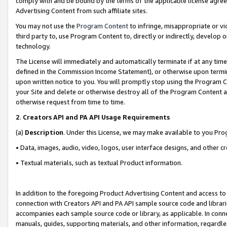
comply with and be bound by the terms of the applicable license agreem
Advertising Content from such affiliate sites.
You may not use the
Program Content
to infringe, misappropriate or vio
third party to, use Program Content to, directly or indirectly, develo
technology.
The License will immediately and automatically terminate if at any ti
defined in the Commission Income Statement), or otherwise upon termina
upon written notice to you. You will promptly stop using the Program 
your Site and delete or otherwise destroy all of the Program Content 
otherwise request from time to time.
2
.
Creators API and PA API Usage Requirements
(a)
Description
. Under this License, we may make available to you Pr
• Data, images, audio, video, logos, user interface designs, and other c
• Textual materials, such as textual Product information.
In addition to the foregoing Product Advertising Content and access to
connection with Creators API and PA API sample source code and librarie
accompanies each sample source code or library, as applicable. In conne
manuals, guides, supporting materials, and other information, regardless