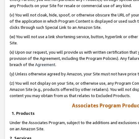
any Products on your Site for resale or commercial use of any kind.
(v) You will not cloak, hide, spoof, or otherwise obscure the URL of your
of the application in which Program Content is displayed or used such 
clicks through such Special Link to an Amazon Site.
(w) You will not use a link shortening service, button, hyperlink or oth
Site.
(x) Upon our request, you will provide us with written certification tha
provision of the Agreement, including the Program Policies). Any failure
breach of the
Agreement
.
(y) Unless otherwise agreed by Amazon, your Site must not have price tr
(z) You will not display on your Site, or otherwise use, any Program Con
Amazon Site (e.g., products offered by other retailers). You will not di
content you may obtain from us that relates to Excluded Products.
Associates Program Produc
1. Products
Under the Associates Program, subject to the additions and exclusions d
on an Amazon Site.
2. Services