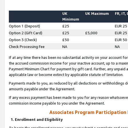
UK
UK Maximum
FR, IT,
Minimum
Option 1 (Deposit)
£25
EUR 25
Option 2 (Gift Card)
£25
£5,000
EUR 25
Option 3 (Check)
£50
EUR 50
Check Processing Fee
NA
NA
If at any time there has been no substantial activity on your account for 
the accrued commission income for your inactive account, up to a max
Payment Minimum Chart for payment by gift card. Further, any unpaid 
applicable law or become extinct by applicable statute of limitation.
Payments made to you, as reduced by all deductions or withholdings de
amounts payable under the Agreement.
If any excess payment has been made to you for any reason whatsoever,
commission income payable to you under the Agreement.
Associates Program Participation
1. Enrollment and Eligibility
To begin the enrollment process, you must submit a complete and accur