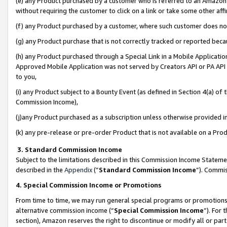
(e) any Product purchased by a customer who is referred to an Amazon Si
without requiring the customer to click on a link or take some other affi
(f) any Product purchased by a customer, where such customer does no
(g) any Product purchase that is not correctly tracked or reported bec
(h) any Product purchased through a Special Link in a Mobile Applicatio
Approved Mobile Application was not served by Creators API or PA API (
to you,
(i) any Product subject to a Bounty Event (as defined in Section 4(a) o
Commission Income),
(j)any Product purchased as a subscription unless otherwise provided 
(k) any pre-release or pre-order Product that is not available on a Prod
3. Standard Commission Income
Subject to the limitations described in this Commission Income Statem
described in the
Appendix
(”
Standard Commission Income
”). Commis
4. Special Commission Income or Promotions
From time to time, we may run general special programs or promotions 
alternative commission income (“
Special Commission Income
”). For
section), Amazon reserves the right to discontinue or modify all or par