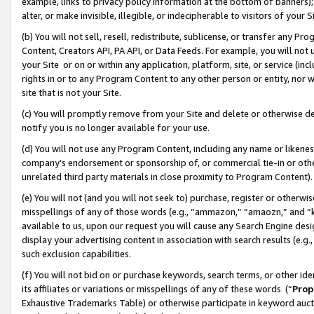
example, links to privacy policy information at the bottom of banners);
alter, or make invisible, illegible, or indecipherable to visitors of your 
(b) You will not sell, resell, redistribute, sublicense, or transfer any 
Content, Creators API, PA API, or Data Feeds. For example, you will not 
your Site or on or within any application, platform, site, or service (in
rights in or to any Program Content to any other person or entity, nor wi
site that is not your Site.
(c) You will promptly remove from your Site and delete or otherwise d
notify you is no longer available for your use.
(d) You will not use any Program Content, including any name or likene
company’s endorsement or sponsorship of, or commercial tie-in or other 
unrelated third party materials in close proximity to Program Content)
(e) You will not (and you will not seek to) purchase, register or otherw
misspellings of any of those words (e.g., “ammazon,” “amaozn,” and “kin
available to us, upon our request you will cause any Search Engine de
display your advertising content in association with search results (e.
such exclusion capabilities.
(f) You will not bid on or purchase keywords, search terms, or other id
its affiliates or variations or misspellings of any of these words (“
Prop
Exhaustive Trademarks Table) or otherwise participate in keyword aucti