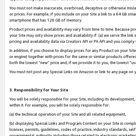
You must not make inaccurate, overbroad, deceptive or otherwise misle
or prices. For example, if you include on your Site a link to a 64 GB sm
smartphone that has 128 GB of memory.
Product prices and availability may vary from time to time. Because pri
your Site may only show prices and availability if: (a) we serve the link 
pricing and availability data via Creators API or PA API and you comply
In addition, if you choose to display prices for any Product on your Si
or engine) together with prices for the same or similar products offer
both the lowest “new” price and, if we provide it to you, the lowest “u
You must not post any Special Links on Amazon or link to any page on 
3. Responsibility for Your Site
You will be solely responsible for your Site, including its development
within it. For example, you will be solely responsible for:
(a) the technical operation of your Site and all related equipment,
(b) displaying Special Links and Program Content on your Site in compl
licenses, permits, guidelines, codes of practice, industry standards, se
governmental authority, including those related to electronic marketin