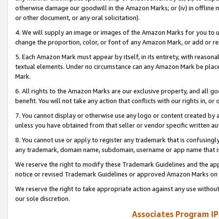
otherwise damage our goodwill in the Amazon Marks; or (iv) in offline ma
or other document, or any oral solicitation).
4. We will supply an image or images of the Amazon Marks for you to 
change the proportion, color, or font of any Amazon Mark, or add or
5. Each Amazon Mark must appear by itself, in its entirety, with reason
textual elements. Under no circumstance can any Amazon Mark be placed
Mark.
6. All rights to the Amazon Marks are our exclusive property, and all 
benefit. You will not take any action that conflicts with our rights in, 
7. You cannot display or otherwise use any logo or content created by a
unless you have obtained from that seller or vendor specific written au
8. You cannot use or apply to register any trademark that is confusingly
any trademark, domain name, subdomain, username or app name that is 
We reserve the right to modify these Trademark Guidelines and the app
notice or revised Trademark Guidelines or approved Amazon Marks on t
We reserve the right to take appropriate action against any use without
our sole discretion.
Associates Program IP