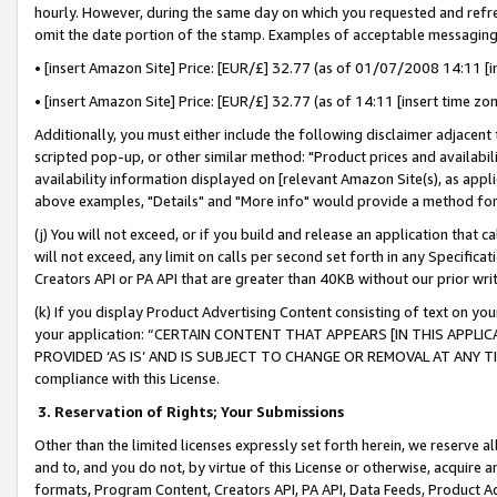
hourly. However, during the same day on which you requested and refre
omit the date portion of the stamp. Examples of acceptable messaging
• [insert Amazon Site] Price: [EUR/£] 32.77 (as of 01/07/2008 14:11 [in
• [insert Amazon Site] Price: [EUR/£] 32.77 (as of 14:11 [insert time zo
Additionally, you must either include the following disclaimer adjacent t
scripted pop-up, or other similar method: "Product prices and availabil
availability information displayed on [relevant Amazon Site(s), as appli
above examples, "Details" and "More info" would provide a method for 
(j) You will not exceed, or if you build and release an application that c
will not exceed, any limit on calls per second set forth in any Specifica
Creators API or PA API that are greater than 40KB without our prior wr
(k) If you display Product Advertising Content consisting of text on your
your application: “CERTAIN CONTENT THAT APPEARS [IN THIS APPLIC
PROVIDED ‘AS IS’ AND IS SUBJECT TO CHANGE OR REMOVAL AT ANY TIME.”
compliance with this License.
3.
Reservation of Rights; Your Submissions
Other than the limited licenses expressly set forth herein, we reserve all 
and to, and you do not, by virtue of this License or otherwise, acquire an
formats, Program Content, Creators API, PA API, Data Feeds, Product 