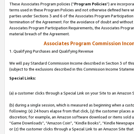
These Associates Program policies (“
Program Policies
”) are incorpor
terms used in these Program Policies and not otherwise defined here wil
parties under Sections 3 and 6 of the Associates Program Participation
termination of the Agreement. For the avoidance of doubt and without l
Associates Program Participation Requirements, the Associates Program
material breach of the Agreement.
Associates Program Commission Inco
1. Qualifying Purchases and Qualifying Revenue
We will pay Standard Commission Income described in Section 3 of thi
(subject to the exclusions described in this Commission Income Stateme
Special Links:
(a) a customer clicks through a Special Link on your Site to an Amazon S
(b) during a single session, which is measured as beginning when a custo
following: (x) 24 hours elapse from that click, (y) the customer places 
discretion; for example, an Amazon software download or items sold 
“Game Downloads”, “Amazon Coin”, “Kindle Books”, “Kindle Newspapers”
or (z) the customer clicks through a Special Link to an Amazon Site that