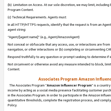
(b) Limitation on Access. At our sole discretion, we may limit, includin
Program Content.
(c) Technical Requirements. Agents must:
In all HTTP/HTTPS requests, identify that the request is from an Agent 
agent string:
“Agent/[agent name]” (e.g., Agent/AmazonAgent)
Not conceal or obfuscate that any access, use, or interactions are fro
navigation, or other interactions or (b) completing or circumventing 
Respond truthfully to any question or prompt seeking to determine if 
Not circumvent or otherwise avoid any measure intended to block, limit
Content.
Associates Program Amazon Influence
The Associates Program “
Amazon Influencer Program
” is a countr
income by acting as a social media presence facilitating customer purc
in the Associates Program. In order to participate in the Amazon Influen
quantitative thresholds, complete the registration process, and comply
Policy.