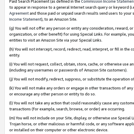
Paid Search Placement (as defined in the
Commission Income Statemen
to appear in response to a general Internet search query or keyword (i.e.
Agreement
and those paid or unpaid search results send users to your sit
Income Statement
), to an Amazon Site.
(g) You will not offer any person or entity any consideration, reward, or
organization, or other benefit) for using Special Links. For example, 
entities to visit an Amazon Site via your Special Links.
(h) You will not intercept, record, redirect, read, interpret, or fill in 
entity.
(i) You will not request, collect, obtain, store, cache, or otherwise us
(including any usernames or passwords of Amazon Site customers).
(j) You will not modify, redirect, suppress, or substitute the operation 
(k) You will not make any orders or engage in other transactions of any 
or encourage any other person or entity to do so.
(l) You will not take any action that could reasonably cause any custome
transactions (for example, search, browse, or order) are occurring.
(m) You will not include on your Site, display, or otherwise use Specia
Trojan horse, or other malicious or harmful code, or any software app
or installed on their computer or other electronic device.