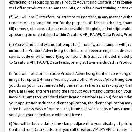
extracting, or repurposing any Product Advertising Content or in connec
that offer products on an Amazon Site, or in the direct training or fin
(f) You will not (i) interfere, or attempt to interfere, in any manner wit
Product Advertising Content for the purpose of direct marketing, spammi
(iii) remove, obscure, alter, or make invisible, illegible, or indecipherab
appearing on or contained within Creators API, PA API, Data Feeds, Prod
(g) You will not, and will not attempt to (i) modify, alter, tamper with,
included in Product Advertising Content; or (ii) reverse engineer, disa
source code or other underlying components (such as a model, model pa
to Creators API, PA API, Data Feeds, or any software included in Produc
(h) You will not store or cache Product Advertising Content consisting 
image for up to 24 hours. You may store other Product Advertising Cont
you do so you must immediately thereafter refresh and re-display the P
new Data Feed and refreshing the Product Advertising Content on your 
individual Amazon Standard Identification Numbers (ASINs) for an indefi
your application includes a client application, the client application m
three business days of our request, furnish us with a copy of any clien
verifying your compliance with this License.
(i) You will include a date/time stamp adjacent to your display of prici
Content from Data Feeds, or if you call Creators API, PA API or refresh