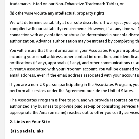
trademarks listed on our Non-Exhaustive Trademark Table), or
(h) otherwise violate any intellectual property rights.
We will determine suitability at our sole discretion. If we reject your 
complied with our suitability requirements. However, if at any time we 1
connection with any violation or abuse (as determined in our sole disc
authorization. Advance authorization may be initiated by completing t
You will ensure that the information in your Associates Program applic
including your email address, other contact information, and identifica
notifications (if any), approvals (if any), and other communications re
currently associated with your Program account. You will be deemed to 
email address, even if the email address associated with your account i
If you are a non-US person participating in the Associates Program, you
perform all services under the Agreement outside the United States.
The Associates Program is free to join, and we provide resources on th
authorized any business to provide paid set-up or consulting services t
appropriate the Amazon name) reaches out to offer you costly services
2. Links on Your Site
(a) Special Links