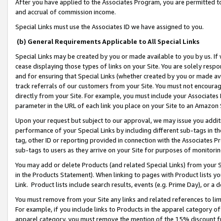
After you have applied to the Associates Program, you are permitted to 
and accrual of commission income.
Special Links must use the Associates ID we have assigned to you.
(b) General Requirements Applicable to All Special Links
Special Links may be created by you or made available to you by us. If 
cease displaying those types of links on your Site. You are solely respo
and for ensuring that Special Links (whether created by you or made av
track referrals of our customers from your Site. You must not encoura
directly from your Site. For example, you must include your Associates
parameter in the URL of each link you place on your Site to an Amazon 
Upon your request but subject to our approval, we may issue you addit
performance of your Special Links by including different sub-tags in t
tag, other ID or reporting provided in connection with the Associates Pr
sub-tags to users as they arrive on your Site for purposes of monitorin
You may add or delete Products (and related Special Links) from your Si
in the Products Statement). When linking to pages with Product lists you
Link. Product lists include search results, events (e.g. Prime Day), or 
You must remove from your Site any links and related references to li
For example, if you include links to Products in the apparel category 
apparel category, you must remove the mention of the 15% discount f