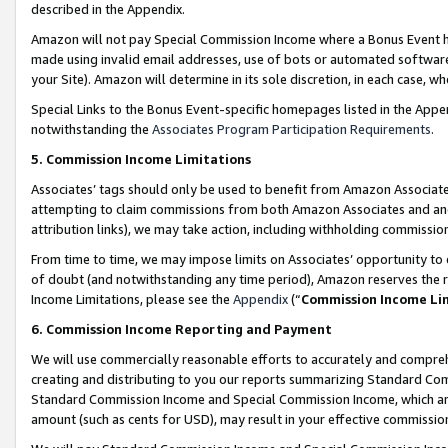
described in the Appendix.
Amazon will not pay Special Commission Income where a Bonus Event has
made using invalid email addresses, use of bots or automated software,
your Site). Amazon will determine in its sole discretion, in each case, w
Special Links to the Bonus Event-specific homepages listed in the Appe
notwithstanding the
Associates Program Participation Requirements
.
5. Commission Income Limitations
Associates’ tags should only be used to benefit from Amazon Associates
attempting to claim commissions from both Amazon Associates and ano
attribution links), we may take action, including withholding commissio
From time to time, we may impose limits on Associates’ opportunity t
of doubt (and notwithstanding any time period), Amazon reserves the ri
Income Limitations, please see the
Appendix
(“
Commission Income Li
6. Commission Income Reporting and Payment
We will use commercially reasonable efforts to accurately and comprehe
creating and distributing to you our reports summarizing Standard C
Standard Commission Income and Special Commission Income, which are 
amount (such as cents for USD), may result in your effective commission 