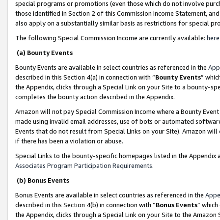
special programs or promotions (even those which do not involve purcha
those identified in Section 2 of this Commission Income Statement, an
also apply on a substantially similar basis as restrictions for special 
The following Special Commission Income are currently available:
here
(a) Bounty Events
Bounty Events are available in select countries as referenced in the
App
described in this Section 4(a) in connection with “
Bounty Events
” whic
the Appendix, clicks through a Special Link on your Site to a bounty-s
completes the bounty action described in the Appendix.
Amazon will not pay Special Commission Income where a Bounty Event ha
made using invalid email addresses, use of bots or automated software
Events that do not result from Special Links on your Site). Amazon will 
if there has been a violation or abuse.
Special Links to the bounty-specific homepages listed in the Appendix 
Associates Program Participation Requirements
.
(b) Bonus Events
Bonus Events are available in select countries as referenced in the
Appe
described in this Section 4(b) in connection with “
Bonus Events
” which
the Appendix, clicks through a Special Link on your Site to the Amazon 