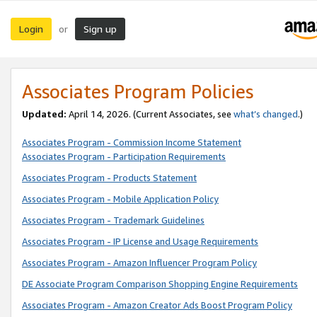
Login
Sign up
or
Associates Program Policies
Updated:
April 14, 2026. (Current Associates, see
what’s changed
.)
Associates Program - Commission Income Statement
Associates Program - Participation Requirements
Associates Program - Products Statement
Associates Program - Mobile Application Policy
Associates Program - Trademark Guidelines
Associates Program - IP License and Usage Requirements
Associates Program - Amazon Influencer Program Policy
DE Associate Program Comparison Shopping Engine Requirements
Associates Program - Amazon Creator Ads Boost Program Policy