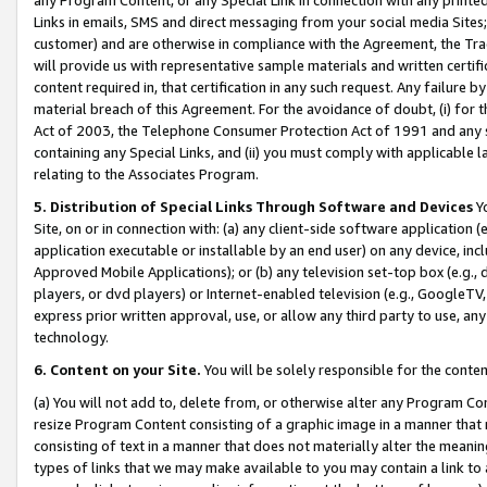
Links in emails, SMS and direct messaging from your social media Sites; 
customer) and are otherwise in compliance with the Agreement, the Tr
will provide us with representative sample materials and written certif
content required in, that certification in any such request. Any failure b
material breach of this Agreement. For the avoidance of doubt, (i) for
Act of 2003, the Telephone Consumer Protection Act of 1991 and any si
containing any Special Links, and (ii) you must comply with applicable
relating to the Associates Program.
5. Distribution of Special Links Through Software and Devices
Yo
Site, on or in connection with: (a) any client-side software application 
application executable or installable by an end user) on any device, in
Approved Mobile Applications); or (b) any television set-top box (e.g., 
players, or dvd players) or Internet-enabled television (e.g., GoogleTV, 
express prior written approval, use, or allow any third party to use, 
technology.
6. Content on your Site.
You will be solely responsible for the conten
(a) You will not add to, delete from, or otherwise alter any Program Co
resize Program Content consisting of a graphic image in a manner that
consisting of text in a manner that does not materially alter the meanin
types of links that we may make available to you may contain a link to 