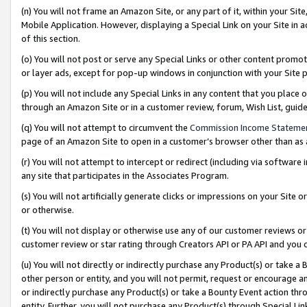
(n) You will not frame an Amazon Site, or any part of it, within your Sit
Mobile Application. However, displaying a Special Link on your Site in a
of this section.
(o) You will not post or serve any Special Links or other content prom
or layer ads, except for pop-up windows in conjunction with your Site 
(p) You will not include any Special Links in any content that you place
through an Amazon Site or in a customer review, forum, Wish List, gui
(q) You will not attempt to circumvent the
Commission Income Stateme
page of an Amazon Site to open in a customer’s browser other than as a 
(r) You will not attempt to intercept or redirect (including via softwar
any site that participates in the Associates Program.
(s) You will not artificially generate clicks or impressions on your Si
or otherwise.
(t) You will not display or otherwise use any of our customer reviews or 
customer review or star rating through Creators API or PA API and you 
(u) You will not directly or indirectly purchase any Product(s) or take a
other person or entity, and you will not permit, request or encourage an
or indirectly purchase any Product(s) or take a Bounty Event action thro
entity. Further, you will not purchase any Product(s) through Special Li