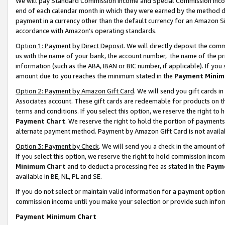
We will pay Standard Commission Income and Special Commission Incom
end of each calendar month in which they were earned by the method de
payment in a currency other than the default currency for an Amazon Sit
accordance with Amazon’s operating standards.
Option 1: Payment by Direct Deposit
. We will directly deposit the co
us with the name of your bank, the account number, the name of the pr
information (such as the ABA, IBAN or BIC number, if applicable). If you 
amount due to you reaches the minimum stated in the
Payment Minim
Option 2: Payment by Amazon Gift Card
. We will send you gift cards 
Associates account. These gift cards are redeemable for products on t
terms and conditions. If you select this option, we reserve the right t
Payment Chart
. We reserve the right to hold the portion of payment
alternate payment method. Payment by Amazon Gift Card is not available
Option 3: Payment by Check
. We will send you a check in the amount o
If you select this option, we reserve the right to hold commission inco
Minimum Chart
and to deduct a processing fee as stated in the
Paym
available in BE, NL, PL and SE.
If you do not select or maintain valid information for a payment opti
commission income until you make your selection or provide such info
Payment Minimum Chart