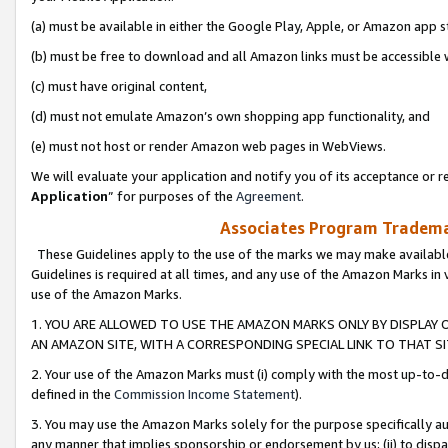
(a) must be available in either the Google Play, Apple, or Amazon app s
(b) must be free to download and all Amazon links must be accessible 
(c) must have original content,
(d) must not emulate Amazon’s own shopping app functionality, and
(e) must not host or render Amazon web pages in WebViews.
We will evaluate your application and notify you of its acceptance or re
Application
” for purposes of the
Agreement
.
Associates Program Trademar
These Guidelines apply to the use of the marks we may make available
Guidelines is required at all times, and any use of the Amazon Marks in 
use of the Amazon Marks.
1. YOU ARE ALLOWED TO USE THE AMAZON MARKS ONLY BY DISPLAY 
AN AMAZON SITE, WITH A CORRESPONDING SPECIAL LINK TO THAT SI
2. Your use of the Amazon Marks must (i) comply with the most up-to-da
defined in the
Commission Income Statement
).
3. You may use the Amazon Marks solely for the purpose specifically a
any manner that implies sponsorship or endorsement by us; (ii) to disparag