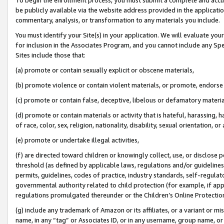
be publicly available via the website address provided in the application
commentary, analysis, or transformation to any materials you include.
You must identify your Site(s) in your application. We will evaluate your 
for inclusion in the Associates Program, and you cannot include any Speci
Sites include those that:
(a) promote or contain sexually explicit or obscene materials,
(b) promote violence or contain violent materials, or promote, endorse 
(c) promote or contain false, deceptive, libelous or defamatory materi
(d) promote or contain materials or activity that is hateful, harassing, h
of race, color, sex, religion, nationality, disability, sexual orientation, or
(e) promote or undertake illegal activities,
(f) are directed toward children or knowingly collect, use, or disclose
threshold (as defined by applicable laws, regulations and/or guidelines);
permits, guidelines, codes of practice, industry standards, self-regulat
governmental authority related to child protection (for example, if app
regulations promulgated thereunder or the Children’s Online Protection
(g) include any trademark of Amazon or its affiliates, or a variant or 
name, in any “tag” or Associates ID, or in any username, group name, or 