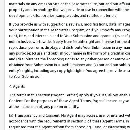
materials on any Amazon Site or the Associates Site, our and our affili
property and technology that we provide or use in connection with the
development kits, libraries, sample code, and related materials).
If you provide us with suggestions, reviews, modifications, data, image
your participation in the Associates Program, or if you modify any Prog
right, title, and interest in and to Your Submission and grant us (even 
nonexclusive, worldwide, freely transferable right and license for the du
reproduce, perform, display, and distribute Your Submission in any man
any purpose; (c) use and publish your name in the form of a credit in c
and (d) sublicense the foregoing rights to any other person or entity. A
obtained Your Submission in a lawful manner and (z) our and our sublice
entity’s rights, including any copyright rights. You agree to provide us
to Your Submission.
4. Agents
The terms in this section (“Agent Terms”) apply if you use, allow, enab
Content. For the purposes of these Agent Terms, "Agent” means any so
at the instruction of, any person or entity.
(a) Transparency and Consent. No Agent may access, use, or interact with 
accordance with the requirements in section 3 of these Agent Terms. In
requested that the Agent refrain from accessing, using, or interacting