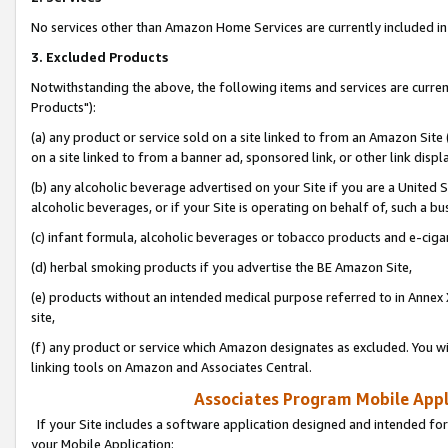
No services other than Amazon Home Services are currently included in 
3. Excluded Products
Notwithstanding the above, the following items and services are curre
Products"):
(a) any product or service sold on a site linked to from an Amazon Site
on a site linked to from a banner ad, sponsored link, or other link disp
(b) any alcoholic beverage advertised on your Site if you are a United 
alcoholic beverages, or if your Site is operating on behalf of, such a bu
(c) infant formula, alcoholic beverages or tobacco products and e-ciga
(d) herbal smoking products if you advertise the BE Amazon Site,
(e) products without an intended medical purpose referred to in Annex 
site,
(f) any product or service which Amazon designates as excluded. You will 
linking tools on Amazon and Associates Central.
Associates Program Mobile Appli
If your Site includes a software application designed and intended for
your Mobile Application: