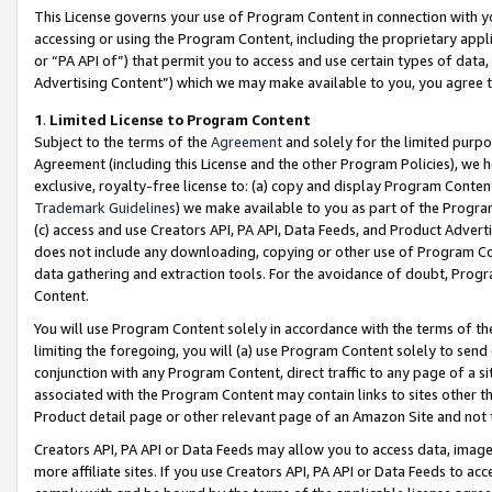
This License governs your use of Program Content in connection with yo
accessing or using the Program Content, including the proprietary appli
or “PA API of”) that permit you to access and use certain types of data
Advertising Content”) which we may make available to you, you agree t
1
.
Limited License to Program Content
Subject to the terms of the
Agreement
and solely for the limited purpo
Agreement (including this License and the other Program Policies), we 
exclusive, royalty-free license to: (a) copy and display Program Conten
Trademark Guidelines
) we make available to you as part of the Progra
(c) access and use Creators API, PA API, Data Feeds, and Product Adverti
does not include any downloading, copying or other use of Program Conte
data gathering and extraction tools. For the avoidance of doubt, Progr
Content.
You will use Program Content solely in accordance with the terms of t
limiting the foregoing, you will (a) use Program Content solely to send
conjunction with any Program Content, direct traffic to any page of a si
associated with the Program Content may contain links to sites other t
Product detail page or other relevant page of an Amazon Site and not 
Creators API, PA API or Data Feeds may allow you to access data, image
more affiliate sites. If you use Creators API, PA API or Data Feeds to ac