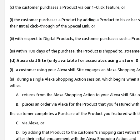
(c) the customer purchases a Product via our 1-Click feature, or
(i) the customer purchases a Product by adding a Product to his or her
their initial click-through of the Special Link, or
(ii) with respect to Digital Products, the customer purchases such a P
(iii) within 180 days of the purchase, the Product is shipped to, stre
(d) Alexa skill Site (only available for associates using a stor
(i) a customer using your Alexa skill Site engages an Alexa Shopping A
(ii) during a single Alexa Shopping Action session, which begins when
either:
A. returns from the Alexa Shopping Action to your Alexa skill Site 
B. places an order via Alexa for the Product that you featured with
the customer completes a Purchase of the Product you featured with t
C. via Alexa, or
D. by adding that Product to the customer’s shopping cart within th
after their initial engagement with the Alexa Shopping Action; and