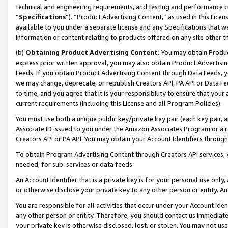
technical and engineering requirements, and testing and performance cri
“
Specifications
”). “Product Advertising Content,” as used in this Lic
available to you under a separate license and any Specifications that we
information or content relating to products offered on any site other 
(b)
Obtaining Product Advertising Content.
You may obtain Product
express prior written approval, you may also obtain Product Advertisi
Feeds. If you obtain Product Advertising Content through Data Feeds, yo
we may change, deprecate, or republish Creators API, PA API or Data Fee
to time, and you agree that it is your responsibility to ensure that your
current requirements (including this License and all Program Policies).
You must use both a unique public key/private key pair (each key pair, a
Associate ID issued to you under the Amazon Associates Program or a r
Creators API or PA API. You may obtain your Account Identifiers through
To obtain Program Advertising Content through Creators API services, y
needed, for sub-services or data feeds.
An Account Identifier that is a private key is for your personal use only,
or otherwise disclose your private key to any other person or entity. An A
You are responsible for all activities that occur under your Account Ide
any other person or entity. Therefore, you should contact us immediate
your private key is otherwise disclosed, lost, or stolen. You may not u