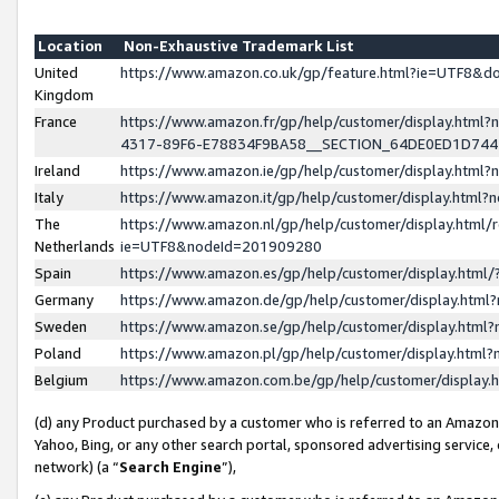
Location
Non-Exhaustive Trademark List
United
https://www.amazon.co.uk/gp/feature.html?ie=UTF8&
Kingdom
France
https://www.amazon.fr/gp/help/customer/display.ht
4317-89F6-E78834F9BA58__SECTION_64DE0ED1D74
Ireland
https://www.amazon.ie/gp/help/customer/display.ht
Italy
https://www.amazon.it/gp/help/customer/display.html
The
https://www.amazon.nl/gp/help/customer/display.html/
Netherlands
ie=UTF8&nodeId=201909280
Spain
https://www.amazon.es/gp/help/customer/display.htm
Germany
https://www.amazon.de/gp/help/customer/display.htm
Sweden
https://www.amazon.se/gp/help/customer/display.htm
Poland
https://www.amazon.pl/gp/help/customer/display.htm
Belgium
https://www.amazon.com.be/gp/help/customer/displa
(d) any Product purchased by a customer who is referred to an Amazon S
Yahoo, Bing, or any other search portal, sponsored advertising service, o
network) (a “
Search Engine
”),