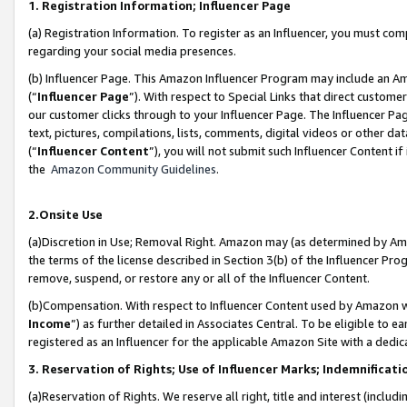
1. Registration Information; Influencer Page
(a) Registration Information. To register as an Influencer, you must co
regarding your social media presences.
(b) Influencer Page. This Amazon Influencer Program may include an A
(“
Influencer Page
”). With respect to Special Links that direct custom
our customer clicks through to your Influencer Page. The Influencer Pag
text, pictures, compilations, lists, comments, digital videos or other
(“
Influencer Content
”), you will not submit such Influencer Content if
the
Amazon Community Guidelines
.
2.Onsite Use
(a)Discretion in Use; Removal Right. Amazon may (as determined by Amazo
the terms of the license described in Section 3(b) of the Influencer Prog
remove, suspend, or restore any or all of the Influencer Content.
(b)Compensation. With respect to Influencer Content used by Amazon wi
Income
”) as further detailed in Associates Central. To be eligible t
registered as an Influencer for the applicable Amazon Site with a dedic
3. Reservation of Rights; Use of Influencer Marks; Indemnificati
(a)Reservation of Rights. We reserve all right, title and interest (includ