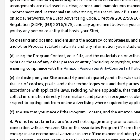
arrangements are disclosed in a clear, concise and unambiguous manner 
Endorsement and Testimonials in Advertising, the French law of 9 June
on social networks, the Dutch Advertising Code, Directive 2002/58/EC 
Regulation (GDPR) (EU) 2016/679), and any agreement between you and 
you by any person or entity that hosts your Site),
(c) creating and posting, and ensuring the accuracy, completeness, and 
and other Product-related materials and any information you include wit
(d) using the Program Content, your Site, and the materials on or within
rights or those of any other person or entity (including copyrights, trad
ensuring compliance with the
Amazon Associates Anti-Counterfeit Polic
(e) disclosing on your Site accurately and adequately and otherwise sat
the use of cookies, pixels, and other technologies you and third parties
accordance with applicable laws, including, where applicable, that thir
collect information directly from visitors, and place or recognize cooki
respect to opting-out from online advertising where required by appli
(f) any use that you make of the Program Content, and the Amazon Mar
4. Promotional Limitations
You will not engage in any promotional, ma
connection with an Amazon Site or the Associates Program (“Promotional
engage in any Promotional Activities in any offline manner, including by
any Program Content, or any Special Link in connection with any printed 