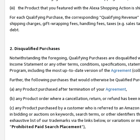
(iii) the Product that you featured with the Alexa Shopping Action is 
For each Qualifying Purchase, the corresponding “Qualifying Revenue” i
shipping charges, gift-wrapping fees, handling fees, taxes (e.g. sales ta
debt.
2. Disqualified Purchases
Notwithstanding the foregoing, Qualifying Purchases are disqualified w
Income Statement or any other terms, conditions, specifications, statem
Program, including the most up-to-date version of the
Agreement
(coll
Further, the following purchases that would otherwise be Qualified Pu
(a) any Product purchased after termination of your
Agreement
,
(b) any Product order where a cancellation, return, or refund has been i
(c) any Product purchased by a customer who is referred to an Amazon 
in bidding or auctions on keywords, search terms, or other identifiers 
exhaustive list of our trademarks via the links below, or variations or 
“
Prohibited Paid Search Placement
”),