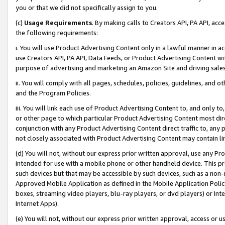
you or that we did not specifically assign to you.
(c)
Usage Requirements
. By making calls to Creators API, PA API, ac
the following requirements:
i. You will use Product Advertising Content only in a lawful manner in a
use Creators API, PA API, Data Feeds, or Product Advertising Content wit
purpose of advertising and marketing an Amazon Site and driving sales
ii. You will comply with all pages, schedules, policies, guidelines, and o
and the Program Policies.
iii. You will link each use of Product Advertising Content to, and only 
or other page to which particular Product Advertising Content most direc
conjunction with any Product Advertising Content direct traffic to, any 
not closely associated with Product Advertising Content may contain lin
(d) You will not, without our express prior written approval, use any Pr
intended for use with a mobile phone or other handheld device. This proh
such devices but that may be accessible by such devices, such as a non-
Approved Mobile Application as defined in the Mobile Application Policy; 
boxes, streaming video players, blu-ray players, or dvd players) or Inte
Internet Apps).
(e) You will not, without our express prior written approval, access or 