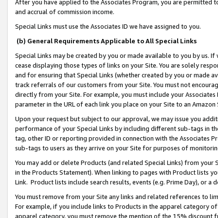
After you have applied to the Associates Program, you are permitted to 
and accrual of commission income.
Special Links must use the Associates ID we have assigned to you.
(b) General Requirements Applicable to All Special Links
Special Links may be created by you or made available to you by us. If 
cease displaying those types of links on your Site. You are solely respo
and for ensuring that Special Links (whether created by you or made av
track referrals of our customers from your Site. You must not encoura
directly from your Site. For example, you must include your Associates
parameter in the URL of each link you place on your Site to an Amazon 
Upon your request but subject to our approval, we may issue you addit
performance of your Special Links by including different sub-tags in t
tag, other ID or reporting provided in connection with the Associates Pr
sub-tags to users as they arrive on your Site for purposes of monitorin
You may add or delete Products (and related Special Links) from your Si
in the Products Statement). When linking to pages with Product lists you
Link. Product lists include search results, events (e.g. Prime Day), or 
You must remove from your Site any links and related references to li
For example, if you include links to Products in the apparel category 
apparel category, you must remove the mention of the 15% discount f