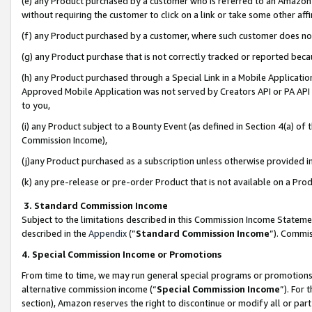
(e) any Product purchased by a customer who is referred to an Amazon Si
without requiring the customer to click on a link or take some other affi
(f) any Product purchased by a customer, where such customer does no
(g) any Product purchase that is not correctly tracked or reported bec
(h) any Product purchased through a Special Link in a Mobile Applicatio
Approved Mobile Application was not served by Creators API or PA API (
to you,
(i) any Product subject to a Bounty Event (as defined in Section 4(a) o
Commission Income),
(j)any Product purchased as a subscription unless otherwise provided 
(k) any pre-release or pre-order Product that is not available on a Prod
3. Standard Commission Income
Subject to the limitations described in this Commission Income Statem
described in the
Appendix
(”
Standard Commission Income
”). Commis
4. Special Commission Income or Promotions
From time to time, we may run general special programs or promotions 
alternative commission income (“
Special Commission Income
”). For
section), Amazon reserves the right to discontinue or modify all or par