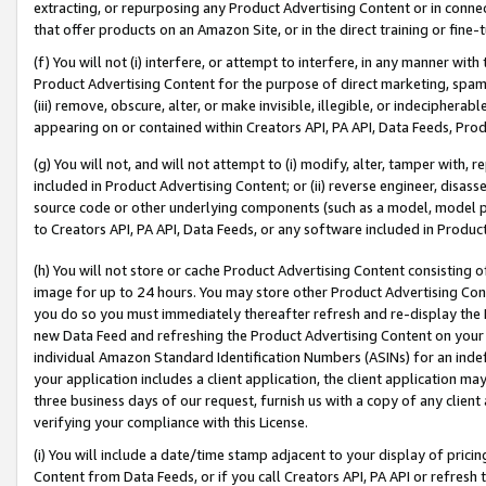
extracting, or repurposing any Product Advertising Content or in connec
that offer products on an Amazon Site, or in the direct training or fin
(f) You will not (i) interfere, or attempt to interfere, in any manner wit
Product Advertising Content for the purpose of direct marketing, spammi
(iii) remove, obscure, alter, or make invisible, illegible, or indecipherab
appearing on or contained within Creators API, PA API, Data Feeds, Prod
(g) You will not, and will not attempt to (i) modify, alter, tamper with,
included in Product Advertising Content; or (ii) reverse engineer, disa
source code or other underlying components (such as a model, model pa
to Creators API, PA API, Data Feeds, or any software included in Produc
(h) You will not store or cache Product Advertising Content consisting 
image for up to 24 hours. You may store other Product Advertising Cont
you do so you must immediately thereafter refresh and re-display the P
new Data Feed and refreshing the Product Advertising Content on your 
individual Amazon Standard Identification Numbers (ASINs) for an indefi
your application includes a client application, the client application m
three business days of our request, furnish us with a copy of any clien
verifying your compliance with this License.
(i) You will include a date/time stamp adjacent to your display of prici
Content from Data Feeds, or if you call Creators API, PA API or refresh