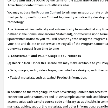
comply with and be bound by the terms of the applicable license agreem
Advertising Content from such affiliate sites.
You may not use the
Program Content
to infringe, misappropriate or vio
third party to, use Program Content to, directly or indirectly, develo
technology.
The License will immediately and automatically terminate if at any ti
defined in the Commission Income Statement), or otherwise upon termina
upon written notice to you. You will promptly stop using the Program 
your Site and delete or otherwise destroy all of the Program Content 
otherwise request from time to time.
2
.
Creators API and PA API Usage Requirements
(a)
Description
. Under this License, we may make available to you Pr
• Data, images, audio, video, logos, user interface designs, and other c
• Textual materials, such as textual Product information.
In addition to the foregoing Product Advertising Content and access to
connection with Creators API and PA API sample source code and librarie
accompanies each sample source code or library, as applicable. In conne
manuals, guides, supporting materials, and other information, regardless