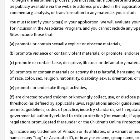
be publicly available via the website address provided in the application
commentary, analysis, or transformation to any materials you include.
You must identify your Site(s) in your application. We will evaluate your 
for inclusion in the Associates Program, and you cannot include any Speci
Sites include those that:
(a) promote or contain sexually explicit or obscene materials,
(b) promote violence or contain violent materials, or promote, endorse 
(c) promote or contain false, deceptive, libelous or defamatory materi
(d) promote or contain materials or activity that is hateful, harassing, h
of race, color, sex, religion, nationality, disability, sexual orientation, or
(e) promote or undertake illegal activities,
(f) are directed toward children or knowingly collect, use, or disclose
threshold (as defined by applicable laws, regulations and/or guidelines);
permits, guidelines, codes of practice, industry standards, self-regulat
governmental authority related to child protection (for example, if app
regulations promulgated thereunder or the Children’s Online Protection
(g) include any trademark of Amazon or its affiliates, or a variant or 
name, in any “tag” or Associates ID, or in any username, group name, or 