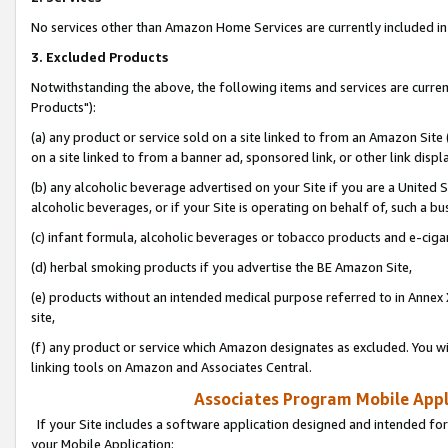
No services other than Amazon Home Services are currently included in 
3. Excluded Products
Notwithstanding the above, the following items and services are curre
Products"):
(a) any product or service sold on a site linked to from an Amazon Site
on a site linked to from a banner ad, sponsored link, or other link disp
(b) any alcoholic beverage advertised on your Site if you are a United 
alcoholic beverages, or if your Site is operating on behalf of, such a bu
(c) infant formula, alcoholic beverages or tobacco products and e-ciga
(d) herbal smoking products if you advertise the BE Amazon Site,
(e) products without an intended medical purpose referred to in Annex 
site,
(f) any product or service which Amazon designates as excluded. You will 
linking tools on Amazon and Associates Central.
Associates Program Mobile Appli
If your Site includes a software application designed and intended for
your Mobile Application: