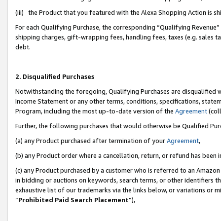
(iii) the Product that you featured with the Alexa Shopping Action is 
For each Qualifying Purchase, the corresponding “Qualifying Revenue” i
shipping charges, gift-wrapping fees, handling fees, taxes (e.g. sales ta
debt.
2. Disqualified Purchases
Notwithstanding the foregoing, Qualifying Purchases are disqualified w
Income Statement or any other terms, conditions, specifications, statem
Program, including the most up-to-date version of the
Agreement
(coll
Further, the following purchases that would otherwise be Qualified Pu
(a) any Product purchased after termination of your
Agreement
,
(b) any Product order where a cancellation, return, or refund has been i
(c) any Product purchased by a customer who is referred to an Amazon 
in bidding or auctions on keywords, search terms, or other identifiers 
exhaustive list of our trademarks via the links below, or variations or 
“
Prohibited Paid Search Placement
”),