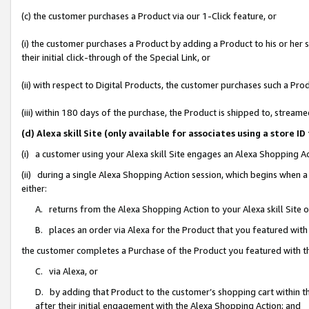
(c) the customer purchases a Product via our 1-Click feature, or
(i) the customer purchases a Product by adding a Product to his or her
their initial click-through of the Special Link, or
(ii) with respect to Digital Products, the customer purchases such a P
(iii) within 180 days of the purchase, the Product is shipped to, stre
(d) Alexa skill Site (only available for associates using a stor
(i) a customer using your Alexa skill Site engages an Alexa Shopping A
(ii) during a single Alexa Shopping Action session, which begins when
either:
A. returns from the Alexa Shopping Action to your Alexa skill Site 
B. places an order via Alexa for the Product that you featured with
the customer completes a Purchase of the Product you featured with t
C. via Alexa, or
D. by adding that Product to the customer’s shopping cart within th
after their initial engagement with the Alexa Shopping Action; and