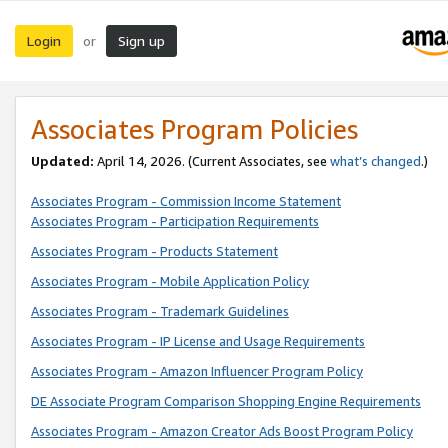
Login
Sign up
or
Associates Program Policies
Updated:
April 14, 2026. (Current Associates, see
what’s changed
.)
Associates Program - Commission Income Statement
Associates Program - Participation Requirements
Associates Program - Products Statement
Associates Program - Mobile Application Policy
Associates Program - Trademark Guidelines
Associates Program - IP License and Usage Requirements
Associates Program - Amazon Influencer Program Policy
DE Associate Program Comparison Shopping Engine Requirements
Associates Program - Amazon Creator Ads Boost Program Policy