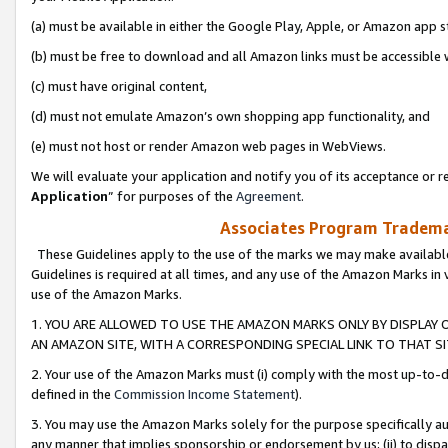
(a) must be available in either the Google Play, Apple, or Amazon app s
(b) must be free to download and all Amazon links must be accessible 
(c) must have original content,
(d) must not emulate Amazon’s own shopping app functionality, and
(e) must not host or render Amazon web pages in WebViews.
We will evaluate your application and notify you of its acceptance or re
Application
” for purposes of the
Agreement
.
Associates Program Trademar
These Guidelines apply to the use of the marks we may make available
Guidelines is required at all times, and any use of the Amazon Marks in 
use of the Amazon Marks.
1. YOU ARE ALLOWED TO USE THE AMAZON MARKS ONLY BY DISPLAY 
AN AMAZON SITE, WITH A CORRESPONDING SPECIAL LINK TO THAT SI
2. Your use of the Amazon Marks must (i) comply with the most up-to-da
defined in the
Commission Income Statement
).
3. You may use the Amazon Marks solely for the purpose specifically a
any manner that implies sponsorship or endorsement by us; (ii) to disparag