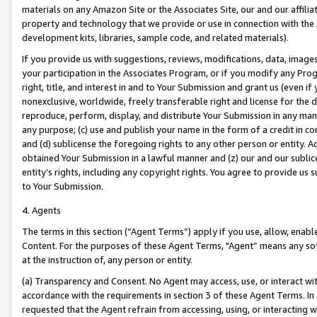
materials on any Amazon Site or the Associates Site, our and our affili
property and technology that we provide or use in connection with the
development kits, libraries, sample code, and related materials).
If you provide us with suggestions, reviews, modifications, data, image
your participation in the Associates Program, or if you modify any Prog
right, title, and interest in and to Your Submission and grant us (even 
nonexclusive, worldwide, freely transferable right and license for the du
reproduce, perform, display, and distribute Your Submission in any man
any purpose; (c) use and publish your name in the form of a credit in c
and (d) sublicense the foregoing rights to any other person or entity. A
obtained Your Submission in a lawful manner and (z) our and our sublice
entity’s rights, including any copyright rights. You agree to provide us
to Your Submission.
4. Agents
The terms in this section (“Agent Terms”) apply if you use, allow, enab
Content. For the purposes of these Agent Terms, "Agent” means any so
at the instruction of, any person or entity.
(a) Transparency and Consent. No Agent may access, use, or interact with 
accordance with the requirements in section 3 of these Agent Terms. In
requested that the Agent refrain from accessing, using, or interacting