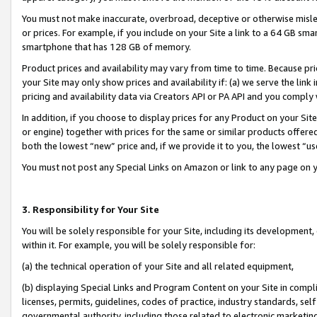
You must not make inaccurate, overbroad, deceptive or otherwise misle
or prices. For example, if you include on your Site a link to a 64 GB sm
smartphone that has 128 GB of memory.
Product prices and availability may vary from time to time. Because pri
your Site may only show prices and availability if: (a) we serve the link 
pricing and availability data via Creators API or PA API and you comply
In addition, if you choose to display prices for any Product on your Si
or engine) together with prices for the same or similar products offer
both the lowest “new” price and, if we provide it to you, the lowest “u
You must not post any Special Links on Amazon or link to any page on 
3. Responsibility for Your Site
You will be solely responsible for your Site, including its development
within it. For example, you will be solely responsible for:
(a) the technical operation of your Site and all related equipment,
(b) displaying Special Links and Program Content on your Site in compl
licenses, permits, guidelines, codes of practice, industry standards, se
governmental authority, including those related to electronic marketin