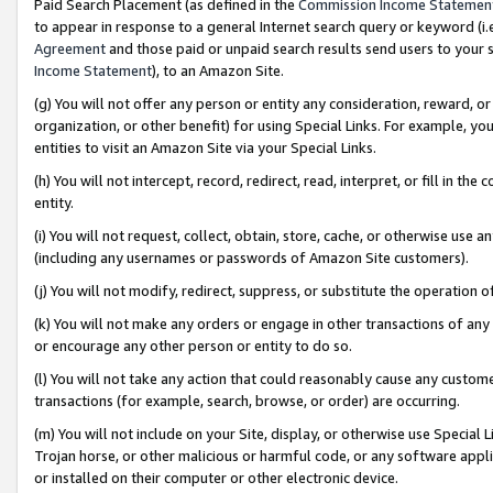
Paid Search Placement (as defined in the
Commission Income Statemen
to appear in response to a general Internet search query or keyword (i.e.
Agreement
and those paid or unpaid search results send users to your sit
Income Statement
), to an Amazon Site.
(g) You will not offer any person or entity any consideration, reward, or
organization, or other benefit) for using Special Links. For example, 
entities to visit an Amazon Site via your Special Links.
(h) You will not intercept, record, redirect, read, interpret, or fill in 
entity.
(i) You will not request, collect, obtain, store, cache, or otherwise us
(including any usernames or passwords of Amazon Site customers).
(j) You will not modify, redirect, suppress, or substitute the operation 
(k) You will not make any orders or engage in other transactions of any 
or encourage any other person or entity to do so.
(l) You will not take any action that could reasonably cause any custome
transactions (for example, search, browse, or order) are occurring.
(m) You will not include on your Site, display, or otherwise use Specia
Trojan horse, or other malicious or harmful code, or any software app
or installed on their computer or other electronic device.