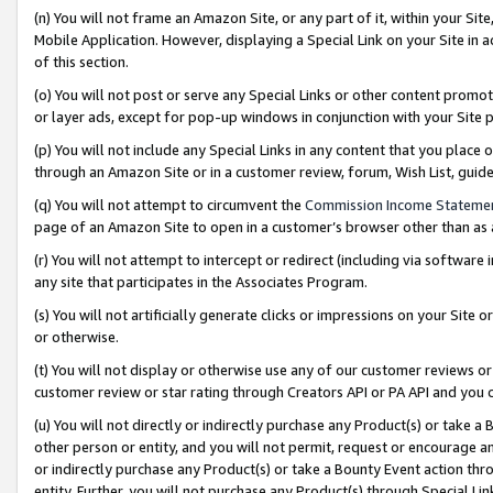
(n) You will not frame an Amazon Site, or any part of it, within your Sit
Mobile Application. However, displaying a Special Link on your Site in a
of this section.
(o) You will not post or serve any Special Links or other content prom
or layer ads, except for pop-up windows in conjunction with your Site 
(p) You will not include any Special Links in any content that you place
through an Amazon Site or in a customer review, forum, Wish List, gui
(q) You will not attempt to circumvent the
Commission Income Stateme
page of an Amazon Site to open in a customer’s browser other than as a 
(r) You will not attempt to intercept or redirect (including via softwar
any site that participates in the Associates Program.
(s) You will not artificially generate clicks or impressions on your Si
or otherwise.
(t) You will not display or otherwise use any of our customer reviews or 
customer review or star rating through Creators API or PA API and you 
(u) You will not directly or indirectly purchase any Product(s) or take a
other person or entity, and you will not permit, request or encourage an
or indirectly purchase any Product(s) or take a Bounty Event action thro
entity. Further, you will not purchase any Product(s) through Special Li