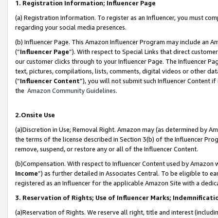
1. Registration Information; Influencer Page
(a) Registration Information. To register as an Influencer, you must co
regarding your social media presences.
(b) Influencer Page. This Amazon Influencer Program may include an A
(“
Influencer Page
”). With respect to Special Links that direct custom
our customer clicks through to your Influencer Page. The Influencer Pag
text, pictures, compilations, lists, comments, digital videos or other
(“
Influencer Content
”), you will not submit such Influencer Content if
the
Amazon Community Guidelines
.
2.Onsite Use
(a)Discretion in Use; Removal Right. Amazon may (as determined by Amazo
the terms of the license described in Section 3(b) of the Influencer Prog
remove, suspend, or restore any or all of the Influencer Content.
(b)Compensation. With respect to Influencer Content used by Amazon wi
Income
”) as further detailed in Associates Central. To be eligible t
registered as an Influencer for the applicable Amazon Site with a dedic
3. Reservation of Rights; Use of Influencer Marks; Indemnificati
(a)Reservation of Rights. We reserve all right, title and interest (includ