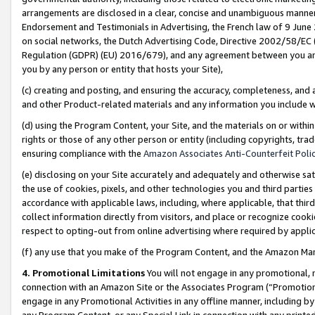
arrangements are disclosed in a clear, concise and unambiguous manner 
Endorsement and Testimonials in Advertising, the French law of 9 June
on social networks, the Dutch Advertising Code, Directive 2002/58/EC 
Regulation (GDPR) (EU) 2016/679), and any agreement between you and 
you by any person or entity that hosts your Site),
(c) creating and posting, and ensuring the accuracy, completeness, and 
and other Product-related materials and any information you include wit
(d) using the Program Content, your Site, and the materials on or within
rights or those of any other person or entity (including copyrights, trad
ensuring compliance with the
Amazon Associates Anti-Counterfeit Polic
(e) disclosing on your Site accurately and adequately and otherwise sat
the use of cookies, pixels, and other technologies you and third parties
accordance with applicable laws, including, where applicable, that thir
collect information directly from visitors, and place or recognize cooki
respect to opting-out from online advertising where required by appli
(f) any use that you make of the Program Content, and the Amazon Mar
4. Promotional Limitations
You will not engage in any promotional, ma
connection with an Amazon Site or the Associates Program (“Promotional
engage in any Promotional Activities in any offline manner, including by
any Program Content, or any Special Link in connection with any printed 