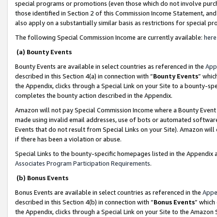
special programs or promotions (even those which do not involve purcha
those identified in Section 2 of this Commission Income Statement, an
also apply on a substantially similar basis as restrictions for special 
The following Special Commission Income are currently available:
here
(a) Bounty Events
Bounty Events are available in select countries as referenced in the
App
described in this Section 4(a) in connection with “
Bounty Events
” whic
the Appendix, clicks through a Special Link on your Site to a bounty-s
completes the bounty action described in the Appendix.
Amazon will not pay Special Commission Income where a Bounty Event ha
made using invalid email addresses, use of bots or automated software
Events that do not result from Special Links on your Site). Amazon will 
if there has been a violation or abuse.
Special Links to the bounty-specific homepages listed in the Appendix 
Associates Program Participation Requirements
.
(b) Bonus Events
Bonus Events are available in select countries as referenced in the
Appe
described in this Section 4(b) in connection with “
Bonus Events
” which
the Appendix, clicks through a Special Link on your Site to the Amazon 