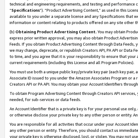
technical and engineering requirements, and testing and performance cri
“
Specifications
”). “Product Advertising Content,” as used in this Lic
available to you under a separate license and any Specifications that we
information or content relating to products offered on any site other 
(b)
Obtaining Product Advertising Content.
You may obtain Product
express prior written approval, you may also obtain Product Advertisi
Feeds. If you obtain Product Advertising Content through Data Feeds, yo
we may change, deprecate, or republish Creators API, PA API or Data Fee
to time, and you agree that it is your responsibility to ensure that your
current requirements (including this License and all Program Policies).
You must use both a unique public key/private key pair (each key pair, a
Associate ID issued to you under the Amazon Associates Program or a r
Creators API or PA API. You may obtain your Account Identifiers through
To obtain Program Advertising Content through Creators API services, y
needed, for sub-services or data feeds.
An Account Identifier that is a private key is for your personal use only,
or otherwise disclose your private key to any other person or entity. An A
You are responsible for all activities that occur under your Account Ide
any other person or entity. Therefore, you should contact us immediate
your private key is otherwise disclosed, lost, or stolen. You may not u