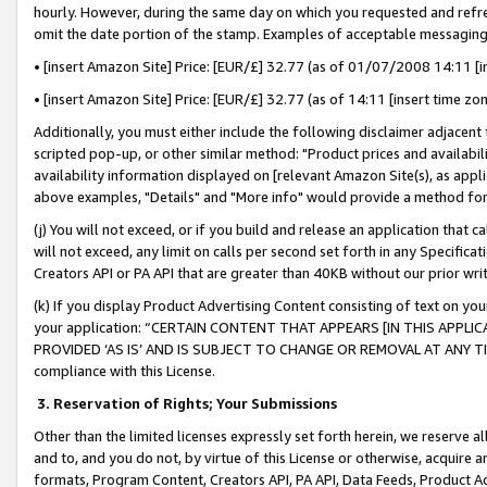
hourly. However, during the same day on which you requested and refre
omit the date portion of the stamp. Examples of acceptable messaging
• [insert Amazon Site] Price: [EUR/£] 32.77 (as of 01/07/2008 14:11 [in
• [insert Amazon Site] Price: [EUR/£] 32.77 (as of 14:11 [insert time zo
Additionally, you must either include the following disclaimer adjacent t
scripted pop-up, or other similar method: "Product prices and availabil
availability information displayed on [relevant Amazon Site(s), as appli
above examples, "Details" and "More info" would provide a method for 
(j) You will not exceed, or if you build and release an application that c
will not exceed, any limit on calls per second set forth in any Specifica
Creators API or PA API that are greater than 40KB without our prior wr
(k) If you display Product Advertising Content consisting of text on your
your application: “CERTAIN CONTENT THAT APPEARS [IN THIS APPLIC
PROVIDED ‘AS IS’ AND IS SUBJECT TO CHANGE OR REMOVAL AT ANY TIME.”
compliance with this License.
3.
Reservation of Rights; Your Submissions
Other than the limited licenses expressly set forth herein, we reserve all 
and to, and you do not, by virtue of this License or otherwise, acquire an
formats, Program Content, Creators API, PA API, Data Feeds, Product 