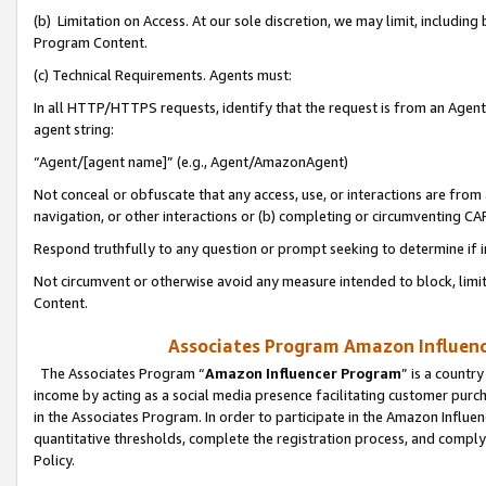
(b) Limitation on Access. At our sole discretion, we may limit, includin
Program Content.
(c) Technical Requirements. Agents must:
In all HTTP/HTTPS requests, identify that the request is from an Agent 
agent string:
“Agent/[agent name]” (e.g., Agent/AmazonAgent)
Not conceal or obfuscate that any access, use, or interactions are fro
navigation, or other interactions or (b) completing or circumventing 
Respond truthfully to any question or prompt seeking to determine if 
Not circumvent or otherwise avoid any measure intended to block, limit
Content.
Associates Program Amazon Influence
The Associates Program “
Amazon Influencer Program
” is a countr
income by acting as a social media presence facilitating customer purc
in the Associates Program. In order to participate in the Amazon Influen
quantitative thresholds, complete the registration process, and comply
Policy.