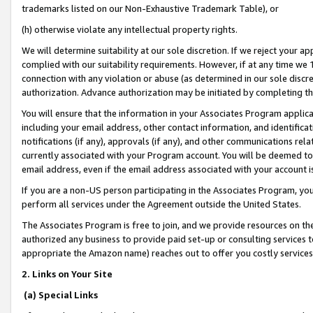
trademarks listed on our Non-Exhaustive Trademark Table), or
(h) otherwise violate any intellectual property rights.
We will determine suitability at our sole discretion. If we reject your 
complied with our suitability requirements. However, if at any time we 1
connection with any violation or abuse (as determined in our sole disc
authorization. Advance authorization may be initiated by completing t
You will ensure that the information in your Associates Program applic
including your email address, other contact information, and identifica
notifications (if any), approvals (if any), and other communications re
currently associated with your Program account. You will be deemed to 
email address, even if the email address associated with your account i
If you are a non-US person participating in the Associates Program, you
perform all services under the Agreement outside the United States.
The Associates Program is free to join, and we provide resources on th
authorized any business to provide paid set-up or consulting services t
appropriate the Amazon name) reaches out to offer you costly services
2. Links on Your Site
(a) Special Links