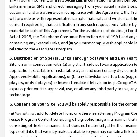
Links in emails, SMS and direct messaging from your social media Sites; 
customer) and are otherwise in compliance with the Agreement, the Tr
will provide us with representative sample materials and written certif
content required in, that certification in any such request. Any failure b
material breach of this Agreement. For the avoidance of doubt, (i) for
Act of 2003, the Telephone Consumer Protection Act of 1991 and any si
containing any Special Links, and (ii) you must comply with applicable
relating to the Associates Program.
5. Distribution of Special Links Through Software and Devices
Yo
Site, on or in connection with: (a) any client-side software application 
application executable or installable by an end user) on any device, in
Approved Mobile Applications); or (b) any television set-top box (e.g., 
players, or dvd players) or Internet-enabled television (e.g., GoogleTV, 
express prior written approval, use, or allow any third party to use, 
technology.
6. Content on your Site.
You will be solely responsible for the conten
(a) You will not add to, delete from, or otherwise alter any Program Co
resize Program Content consisting of a graphic image in a manner that
consisting of text in a manner that does not materially alter the meanin
types of links that we may make available to you may contain a link to 