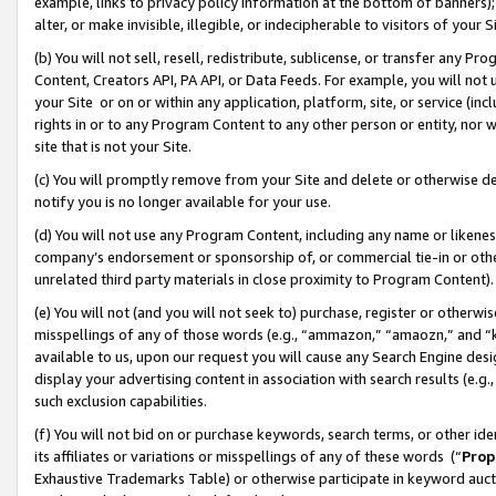
example, links to privacy policy information at the bottom of banners);
alter, or make invisible, illegible, or indecipherable to visitors of your 
(b) You will not sell, resell, redistribute, sublicense, or transfer any 
Content, Creators API, PA API, or Data Feeds. For example, you will not 
your Site or on or within any application, platform, site, or service (in
rights in or to any Program Content to any other person or entity, nor wi
site that is not your Site.
(c) You will promptly remove from your Site and delete or otherwise d
notify you is no longer available for your use.
(d) You will not use any Program Content, including any name or likene
company’s endorsement or sponsorship of, or commercial tie-in or other 
unrelated third party materials in close proximity to Program Content)
(e) You will not (and you will not seek to) purchase, register or otherw
misspellings of any of those words (e.g., “ammazon,” “amaozn,” and “kin
available to us, upon our request you will cause any Search Engine de
display your advertising content in association with search results (e.
such exclusion capabilities.
(f) You will not bid on or purchase keywords, search terms, or other id
its affiliates or variations or misspellings of any of these words (“
Prop
Exhaustive Trademarks Table) or otherwise participate in keyword aucti