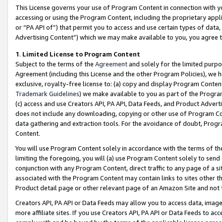
This License governs your use of Program Content in connection with yo
accessing or using the Program Content, including the proprietary appli
or “PA API of”) that permit you to access and use certain types of data
Advertising Content”) which we may make available to you, you agree t
1
.
Limited License to Program Content
Subject to the terms of the
Agreement
and solely for the limited purpo
Agreement (including this License and the other Program Policies), we 
exclusive, royalty-free license to: (a) copy and display Program Conten
Trademark Guidelines
) we make available to you as part of the Progra
(c) access and use Creators API, PA API, Data Feeds, and Product Adverti
does not include any downloading, copying or other use of Program Conte
data gathering and extraction tools. For the avoidance of doubt, Progr
Content.
You will use Program Content solely in accordance with the terms of t
limiting the foregoing, you will (a) use Program Content solely to send
conjunction with any Program Content, direct traffic to any page of a si
associated with the Program Content may contain links to sites other t
Product detail page or other relevant page of an Amazon Site and not 
Creators API, PA API or Data Feeds may allow you to access data, image
more affiliate sites. If you use Creators API, PA API or Data Feeds to ac