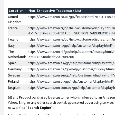
Location
Non-Exhaustive Trademark List
United
https://www.amazon.co.uk/gp/feature.html?ie=UTF8&
Kingdom
France
https://www.amazon.fr/gp/help/customer/display.ht
4317-89F6-E78834F9BA58__SECTION_64DE0ED1D74
Ireland
https://www.amazon.ie/gp/help/customer/display.ht
Italy
https://www.amazon.it/gp/help/customer/display.html
The
https://www.amazon.nl/gp/help/customer/display.html/
Netherlands
ie=UTF8&nodeId=201909280
Spain
https://www.amazon.es/gp/help/customer/display.htm
Germany
https://www.amazon.de/gp/help/customer/display.htm
Sweden
https://www.amazon.se/gp/help/customer/display.htm
Poland
https://www.amazon.pl/gp/help/customer/display.htm
Belgium
https://www.amazon.com.be/gp/help/customer/displa
(d) any Product purchased by a customer who is referred to an Amazon S
Yahoo, Bing, or any other search portal, sponsored advertising service, o
network) (a “
Search Engine
”),