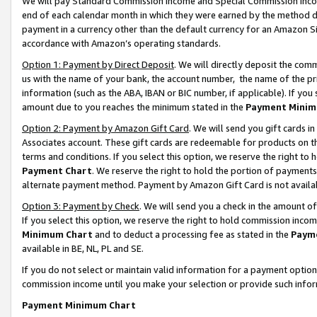
We will pay Standard Commission Income and Special Commission Incom
end of each calendar month in which they were earned by the method de
payment in a currency other than the default currency for an Amazon Sit
accordance with Amazon’s operating standards.
Option 1: Payment by Direct Deposit
. We will directly deposit the co
us with the name of your bank, the account number, the name of the pr
information (such as the ABA, IBAN or BIC number, if applicable). If you 
amount due to you reaches the minimum stated in the
Payment Minim
Option 2: Payment by Amazon Gift Card
. We will send you gift cards 
Associates account. These gift cards are redeemable for products on t
terms and conditions. If you select this option, we reserve the right t
Payment Chart
. We reserve the right to hold the portion of payment
alternate payment method. Payment by Amazon Gift Card is not available
Option 3: Payment by Check
. We will send you a check in the amount o
If you select this option, we reserve the right to hold commission inco
Minimum Chart
and to deduct a processing fee as stated in the
Paym
available in BE, NL, PL and SE.
If you do not select or maintain valid information for a payment opti
commission income until you make your selection or provide such info
Payment Minimum Chart