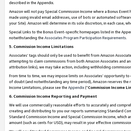
described in the Appendix.
Amazon will not pay Special Commission Income where a Bonus Event has
made using invalid email addresses, use of bots or automated software,
your Site). Amazon will determine in its sole discretion, in each case, w
Special Links to the Bonus Event-specific homepages listed in the Appe
notwithstanding the
Associates Program Participation Requirements
.
5. Commission Income Limitations
Associates’ tags should only be used to benefit from Amazon Associates
attempting to claim commissions from both Amazon Associates and ano
attribution links), we may take action, including withholding commissio
From time to time, we may impose limits on Associates’ opportunity t
of doubt (and notwithstanding any time period), Amazon reserves the ri
Income Limitations, please see the
Appendix
(“
Commission Income Li
6. Commission Income Reporting and Payment
We will use commercially reasonable efforts to accurately and comprehe
creating and distributing to you our reports summarizing Standard C
Standard Commission Income and Special Commission Income, which are 
amount (such as cents for USD), may result in your effective commission 