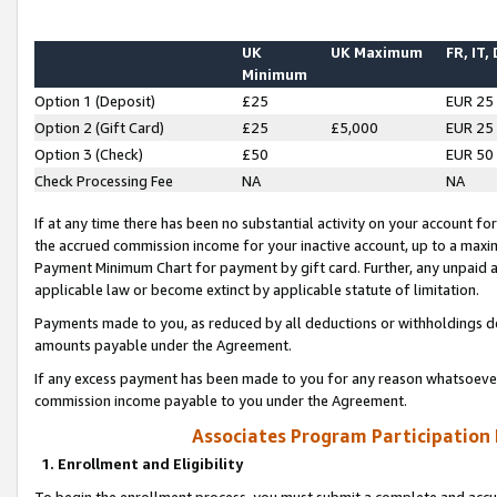
UK
UK Maximum
FR, IT,
Minimum
Option 1 (Deposit)
£25
EUR 25
Option 2 (Gift Card)
£25
£5,000
EUR 25
Option 3 (Check)
£50
EUR 50
Check Processing Fee
NA
NA
If at any time there has been no substantial activity on your account for 
the accrued commission income for your inactive account, up to a max
Payment Minimum Chart for payment by gift card. Further, any unpaid 
applicable law or become extinct by applicable statute of limitation.
Payments made to you, as reduced by all deductions or withholdings de
amounts payable under the Agreement.
If any excess payment has been made to you for any reason whatsoever,
commission income payable to you under the Agreement.
Associates Program Participation
1. Enrollment and Eligibility
To begin the enrollment process, you must submit a complete and accur