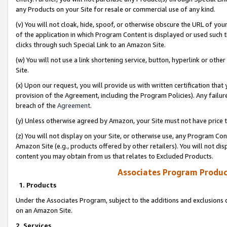
any Products on your Site for resale or commercial use of any kind.
(v) You will not cloak, hide, spoof, or otherwise obscure the URL of your
of the application in which Program Content is displayed or used such 
clicks through such Special Link to an Amazon Site.
(w) You will not use a link shortening service, button, hyperlink or oth
Site.
(x) Upon our request, you will provide us with written certification tha
provision of the Agreement, including the Program Policies). Any failure
breach of the
Agreement
.
(y) Unless otherwise agreed by Amazon, your Site must not have price tr
(z) You will not display on your Site, or otherwise use, any Program Con
Amazon Site (e.g., products offered by other retailers). You will not di
content you may obtain from us that relates to Excluded Products.
Associates Program Produc
1. Products
Under the Associates Program, subject to the additions and exclusions d
on an Amazon Site.
2. Services