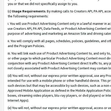
you or that we did not specifically assign to you.
(c)
Usage Requirements
. By making calls to Creators API, PA API, ac
the following requirements:
i. You will use Product Advertising Content only in a lawful manner in a
use Creators API, PA API, Data Feeds, or Product Advertising Content wit
purpose of advertising and marketing an Amazon Site and driving sales
ii. You will comply with all pages, schedules, policies, guidelines, and o
and the Program Policies.
iii. You will link each use of Product Advertising Content to, and only 
or other page to which particular Product Advertising Content most direc
conjunction with any Product Advertising Content direct traffic to, any 
not closely associated with Product Advertising Content may contain lin
(d) You will not, without our express prior written approval, use any Pr
intended for use with a mobile phone or other handheld device. This proh
such devices but that may be accessible by such devices, such as a non-
Approved Mobile Application as defined in the Mobile Application Policy; 
boxes, streaming video players, blu-ray players, or dvd players) or Inte
Internet Apps).
(e) You will not, without our express prior written approval, access or 