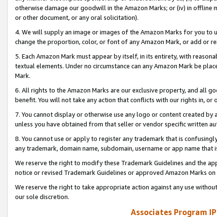
otherwise damage our goodwill in the Amazon Marks; or (iv) in offline ma
or other document, or any oral solicitation).
4. We will supply an image or images of the Amazon Marks for you to 
change the proportion, color, or font of any Amazon Mark, or add or
5. Each Amazon Mark must appear by itself, in its entirety, with reason
textual elements. Under no circumstance can any Amazon Mark be placed
Mark.
6. All rights to the Amazon Marks are our exclusive property, and all 
benefit. You will not take any action that conflicts with our rights in, 
7. You cannot display or otherwise use any logo or content created by a
unless you have obtained from that seller or vendor specific written au
8. You cannot use or apply to register any trademark that is confusingly
any trademark, domain name, subdomain, username or app name that is 
We reserve the right to modify these Trademark Guidelines and the app
notice or revised Trademark Guidelines or approved Amazon Marks on t
We reserve the right to take appropriate action against any use without
our sole discretion.
Associates Program IP