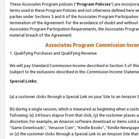
These Associates Program policies (“
Program Policies
”) are incorpor
terms used in these Program Policies and not otherwise defined here wil
parties under Sections 3 and 6 of the Associates Program Participation
termination of the Agreement. For the avoidance of doubt and without l
Associates Program Participation Requirements, the Associates Program
material breach of the Agreement.
Associates Program Commission Inco
1. Qualifying Purchases and Qualifying Revenue
We will pay Standard Commission Income described in Section 3 of thi
(subject to the exclusions described in this Commission Income Stateme
Special Links:
(a) a customer clicks through a Special Link on your Site to an Amazon S
(b) during a single session, which is measured as beginning when a custo
following: (x) 24 hours elapse from that click, (y) the customer places 
discretion; for example, an Amazon software download or items sold 
“Game Downloads”, “Amazon Coin”, “Kindle Books”, “Kindle Newspapers”
or (z) the customer clicks through a Special Link to an Amazon Site that