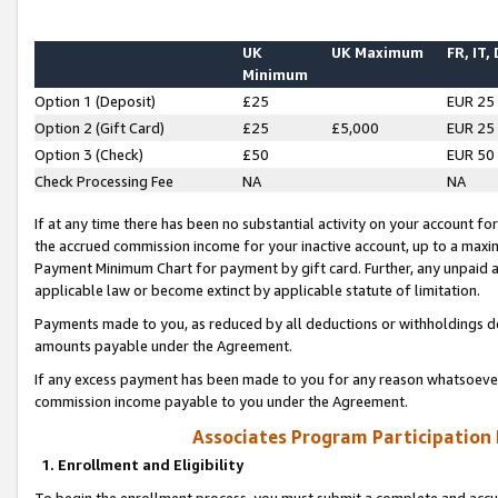
UK
UK Maximum
FR, IT,
Minimum
Option 1 (Deposit)
£25
EUR 25
Option 2 (Gift Card)
£25
£5,000
EUR 25
Option 3 (Check)
£50
EUR 50
Check Processing Fee
NA
NA
If at any time there has been no substantial activity on your account for 
the accrued commission income for your inactive account, up to a max
Payment Minimum Chart for payment by gift card. Further, any unpaid 
applicable law or become extinct by applicable statute of limitation.
Payments made to you, as reduced by all deductions or withholdings de
amounts payable under the Agreement.
If any excess payment has been made to you for any reason whatsoever,
commission income payable to you under the Agreement.
Associates Program Participation
1. Enrollment and Eligibility
To begin the enrollment process, you must submit a complete and accur