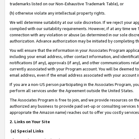
trademarks listed on our Non-Exhaustive Trademark Table), or
(h) otherwise violate any intellectual property rights.
We will determine suitability at our sole discretion. If we reject your 
complied with our suitability requirements. However, if at any time we 1
connection with any violation or abuse (as determined in our sole disc
authorization. Advance authorization may be initiated by completing t
You will ensure that the information in your Associates Program applic
including your email address, other contact information, and identifica
notifications (if any), approvals (if any), and other communications re
currently associated with your Program account. You will be deemed to 
email address, even if the email address associated with your account i
If you are a non-US person participating in the Associates Program, you
perform all services under the Agreement outside the United States.
The Associates Program is free to join, and we provide resources on th
authorized any business to provide paid set-up or consulting services t
appropriate the Amazon name) reaches out to offer you costly services
2. Links on Your Site
(a) Special Links