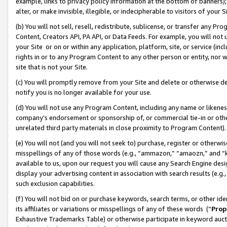
example, links to privacy policy information at the bottom of banners);
alter, or make invisible, illegible, or indecipherable to visitors of your 
(b) You will not sell, resell, redistribute, sublicense, or transfer any 
Content, Creators API, PA API, or Data Feeds. For example, you will not 
your Site or on or within any application, platform, site, or service (in
rights in or to any Program Content to any other person or entity, nor wi
site that is not your Site.
(c) You will promptly remove from your Site and delete or otherwise d
notify you is no longer available for your use.
(d) You will not use any Program Content, including any name or likene
company’s endorsement or sponsorship of, or commercial tie-in or other 
unrelated third party materials in close proximity to Program Content)
(e) You will not (and you will not seek to) purchase, register or otherw
misspellings of any of those words (e.g., “ammazon,” “amaozn,” and “kin
available to us, upon our request you will cause any Search Engine de
display your advertising content in association with search results (e.
such exclusion capabilities.
(f) You will not bid on or purchase keywords, search terms, or other id
its affiliates or variations or misspellings of any of these words (“
Prop
Exhaustive Trademarks Table) or otherwise participate in keyword aucti