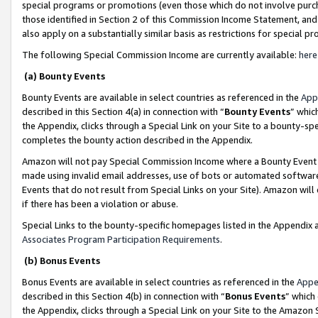
special programs or promotions (even those which do not involve purcha
those identified in Section 2 of this Commission Income Statement, an
also apply on a substantially similar basis as restrictions for special 
The following Special Commission Income are currently available:
here
(a) Bounty Events
Bounty Events are available in select countries as referenced in the
App
described in this Section 4(a) in connection with “
Bounty Events
” whic
the Appendix, clicks through a Special Link on your Site to a bounty-s
completes the bounty action described in the Appendix.
Amazon will not pay Special Commission Income where a Bounty Event ha
made using invalid email addresses, use of bots or automated software
Events that do not result from Special Links on your Site). Amazon will 
if there has been a violation or abuse.
Special Links to the bounty-specific homepages listed in the Appendix 
Associates Program Participation Requirements
.
(b) Bonus Events
Bonus Events are available in select countries as referenced in the
Appe
described in this Section 4(b) in connection with “
Bonus Events
” which
the Appendix, clicks through a Special Link on your Site to the Amazon 