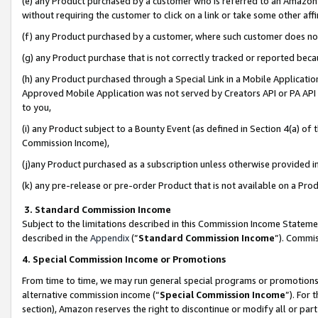
(e) any Product purchased by a customer who is referred to an Amazon Si
without requiring the customer to click on a link or take some other affi
(f) any Product purchased by a customer, where such customer does no
(g) any Product purchase that is not correctly tracked or reported bec
(h) any Product purchased through a Special Link in a Mobile Applicatio
Approved Mobile Application was not served by Creators API or PA API (
to you,
(i) any Product subject to a Bounty Event (as defined in Section 4(a) o
Commission Income),
(j)any Product purchased as a subscription unless otherwise provided 
(k) any pre-release or pre-order Product that is not available on a Prod
3. Standard Commission Income
Subject to the limitations described in this Commission Income Statem
described in the
Appendix
(”
Standard Commission Income
”). Commis
4. Special Commission Income or Promotions
From time to time, we may run general special programs or promotions 
alternative commission income (“
Special Commission Income
”). For
section), Amazon reserves the right to discontinue or modify all or par