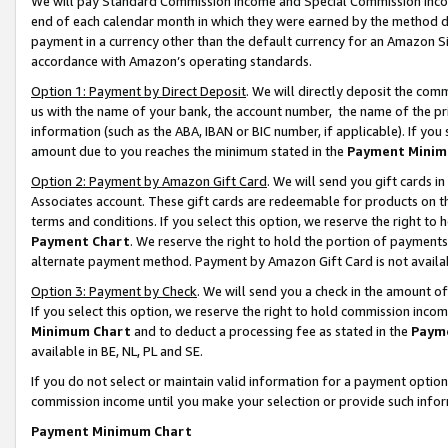
We will pay Standard Commission Income and Special Commission Incom
end of each calendar month in which they were earned by the method de
payment in a currency other than the default currency for an Amazon Sit
accordance with Amazon’s operating standards.
Option 1: Payment by Direct Deposit
. We will directly deposit the co
us with the name of your bank, the account number, the name of the pr
information (such as the ABA, IBAN or BIC number, if applicable). If you 
amount due to you reaches the minimum stated in the
Payment Minim
Option 2: Payment by Amazon Gift Card
. We will send you gift cards 
Associates account. These gift cards are redeemable for products on t
terms and conditions. If you select this option, we reserve the right t
Payment Chart
. We reserve the right to hold the portion of payment
alternate payment method. Payment by Amazon Gift Card is not available
Option 3: Payment by Check
. We will send you a check in the amount o
If you select this option, we reserve the right to hold commission inco
Minimum Chart
and to deduct a processing fee as stated in the
Paym
available in BE, NL, PL and SE.
If you do not select or maintain valid information for a payment opti
commission income until you make your selection or provide such info
Payment Minimum Chart