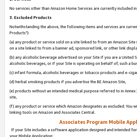
No services other than Amazon Home Services are currently included in 
3. Excluded Products
Notwithstanding the above, the following items and services are curre
Products"):
(a) any product or service sold on a site linked to from an Amazon Site
on a site linked to from a banner ad, sponsored link, or other link disp
(b) any alcoholic beverage advertised on your Site if you are a United 
alcoholic beverages, or if your Site is operating on behalf of, such a bu
(c) infant formula, alcoholic beverages or tobacco products and e-ciga
(d) herbal smoking products if you advertise the BE Amazon Site,
(e) products without an intended medical purpose referred to in Annex 
site,
(f) any product or service which Amazon designates as excluded. You will 
linking tools on Amazon and Associates Central.
Associates Program Mobile Appli
If your Site includes a software application designed and intended for
your Mobile Application: