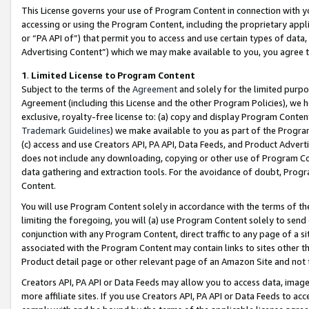
This License governs your use of Program Content in connection with yo
accessing or using the Program Content, including the proprietary appli
or “PA API of”) that permit you to access and use certain types of data
Advertising Content”) which we may make available to you, you agree t
1
.
Limited License to Program Content
Subject to the terms of the
Agreement
and solely for the limited purpo
Agreement (including this License and the other Program Policies), we 
exclusive, royalty-free license to: (a) copy and display Program Conten
Trademark Guidelines
) we make available to you as part of the Progra
(c) access and use Creators API, PA API, Data Feeds, and Product Adverti
does not include any downloading, copying or other use of Program Conte
data gathering and extraction tools. For the avoidance of doubt, Progr
Content.
You will use Program Content solely in accordance with the terms of t
limiting the foregoing, you will (a) use Program Content solely to send
conjunction with any Program Content, direct traffic to any page of a si
associated with the Program Content may contain links to sites other t
Product detail page or other relevant page of an Amazon Site and not 
Creators API, PA API or Data Feeds may allow you to access data, image
more affiliate sites. If you use Creators API, PA API or Data Feeds to ac