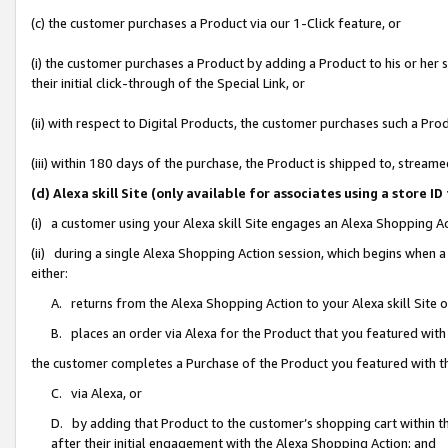
(c) the customer purchases a Product via our 1-Click feature, or
(i) the customer purchases a Product by adding a Product to his or her
their initial click-through of the Special Link, or
(ii) with respect to Digital Products, the customer purchases such a P
(iii) within 180 days of the purchase, the Product is shipped to, stre
(d) Alexa skill Site (only available for associates using a stor
(i) a customer using your Alexa skill Site engages an Alexa Shopping A
(ii) during a single Alexa Shopping Action session, which begins when
either:
A. returns from the Alexa Shopping Action to your Alexa skill Site 
B. places an order via Alexa for the Product that you featured with
the customer completes a Purchase of the Product you featured with t
C. via Alexa, or
D. by adding that Product to the customer’s shopping cart within th
after their initial engagement with the Alexa Shopping Action; and