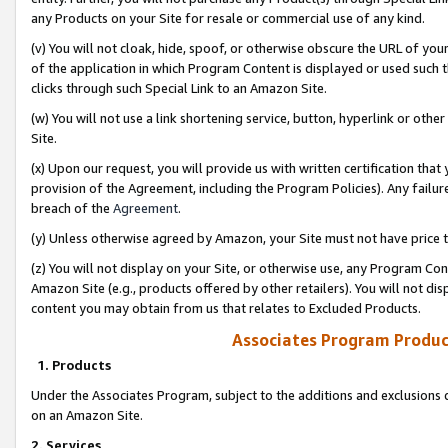
any Products on your Site for resale or commercial use of any kind.
(v) You will not cloak, hide, spoof, or otherwise obscure the URL of your
of the application in which Program Content is displayed or used such 
clicks through such Special Link to an Amazon Site.
(w) You will not use a link shortening service, button, hyperlink or oth
Site.
(x) Upon our request, you will provide us with written certification tha
provision of the Agreement, including the Program Policies). Any failure
breach of the
Agreement
.
(y) Unless otherwise agreed by Amazon, your Site must not have price tr
(z) You will not display on your Site, or otherwise use, any Program Con
Amazon Site (e.g., products offered by other retailers). You will not di
content you may obtain from us that relates to Excluded Products.
Associates Program Produc
1. Products
Under the Associates Program, subject to the additions and exclusions d
on an Amazon Site.
2. Services