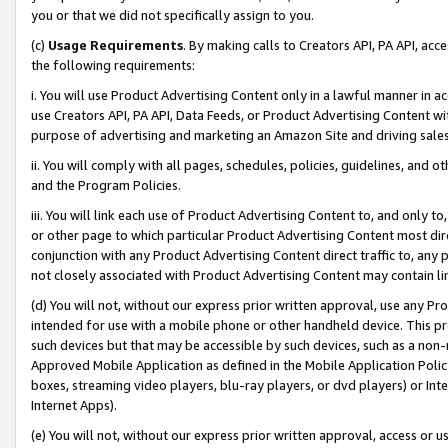
you or that we did not specifically assign to you.
(c)
Usage Requirements
. By making calls to Creators API, PA API, ac
the following requirements:
i. You will use Product Advertising Content only in a lawful manner in a
use Creators API, PA API, Data Feeds, or Product Advertising Content wit
purpose of advertising and marketing an Amazon Site and driving sales
ii. You will comply with all pages, schedules, policies, guidelines, and o
and the Program Policies.
iii. You will link each use of Product Advertising Content to, and only 
or other page to which particular Product Advertising Content most direc
conjunction with any Product Advertising Content direct traffic to, any 
not closely associated with Product Advertising Content may contain lin
(d) You will not, without our express prior written approval, use any Pr
intended for use with a mobile phone or other handheld device. This proh
such devices but that may be accessible by such devices, such as a non-
Approved Mobile Application as defined in the Mobile Application Policy; 
boxes, streaming video players, blu-ray players, or dvd players) or Inte
Internet Apps).
(e) You will not, without our express prior written approval, access or 