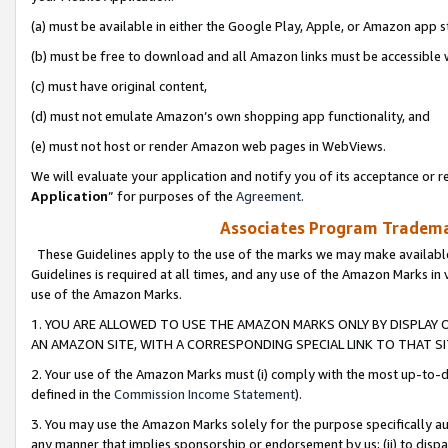
(a) must be available in either the Google Play, Apple, or Amazon app s
(b) must be free to download and all Amazon links must be accessible 
(c) must have original content,
(d) must not emulate Amazon’s own shopping app functionality, and
(e) must not host or render Amazon web pages in WebViews.
We will evaluate your application and notify you of its acceptance or re
Application
” for purposes of the
Agreement
.
Associates Program Trademar
These Guidelines apply to the use of the marks we may make available
Guidelines is required at all times, and any use of the Amazon Marks in 
use of the Amazon Marks.
1. YOU ARE ALLOWED TO USE THE AMAZON MARKS ONLY BY DISPLAY 
AN AMAZON SITE, WITH A CORRESPONDING SPECIAL LINK TO THAT SI
2. Your use of the Amazon Marks must (i) comply with the most up-to-da
defined in the
Commission Income Statement
).
3. You may use the Amazon Marks solely for the purpose specifically a
any manner that implies sponsorship or endorsement by us; (ii) to disparag