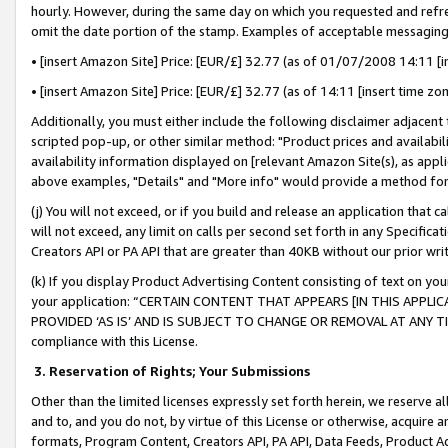
hourly. However, during the same day on which you requested and refre
omit the date portion of the stamp. Examples of acceptable messaging
• [insert Amazon Site] Price: [EUR/£] 32.77 (as of 01/07/2008 14:11 [in
• [insert Amazon Site] Price: [EUR/£] 32.77 (as of 14:11 [insert time zo
Additionally, you must either include the following disclaimer adjacent t
scripted pop-up, or other similar method: "Product prices and availabil
availability information displayed on [relevant Amazon Site(s), as appli
above examples, "Details" and "More info" would provide a method for 
(j) You will not exceed, or if you build and release an application that c
will not exceed, any limit on calls per second set forth in any Specifica
Creators API or PA API that are greater than 40KB without our prior wr
(k) If you display Product Advertising Content consisting of text on your
your application: “CERTAIN CONTENT THAT APPEARS [IN THIS APPLIC
PROVIDED ‘AS IS’ AND IS SUBJECT TO CHANGE OR REMOVAL AT ANY TIME.”
compliance with this License.
3.
Reservation of Rights; Your Submissions
Other than the limited licenses expressly set forth herein, we reserve all 
and to, and you do not, by virtue of this License or otherwise, acquire an
formats, Program Content, Creators API, PA API, Data Feeds, Product 