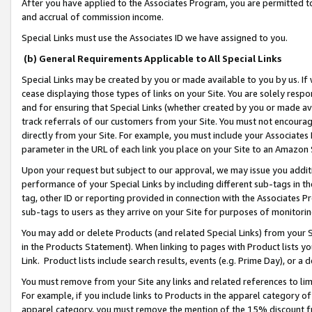
After you have applied to the Associates Program, you are permitted to 
and accrual of commission income.
Special Links must use the Associates ID we have assigned to you.
(b) General Requirements Applicable to All Special Links
Special Links may be created by you or made available to you by us. If 
cease displaying those types of links on your Site. You are solely respo
and for ensuring that Special Links (whether created by you or made av
track referrals of our customers from your Site. You must not encoura
directly from your Site. For example, you must include your Associates
parameter in the URL of each link you place on your Site to an Amazon 
Upon your request but subject to our approval, we may issue you addit
performance of your Special Links by including different sub-tags in t
tag, other ID or reporting provided in connection with the Associates Pr
sub-tags to users as they arrive on your Site for purposes of monitorin
You may add or delete Products (and related Special Links) from your Si
in the Products Statement). When linking to pages with Product lists you
Link. Product lists include search results, events (e.g. Prime Day), or 
You must remove from your Site any links and related references to li
For example, if you include links to Products in the apparel category 
apparel category, you must remove the mention of the 15% discount f