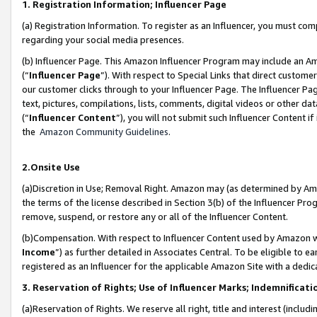
1. Registration Information; Influencer Page
(a) Registration Information. To register as an Influencer, you must co
regarding your social media presences.
(b) Influencer Page. This Amazon Influencer Program may include an A
(“
Influencer Page
”). With respect to Special Links that direct custom
our customer clicks through to your Influencer Page. The Influencer Pag
text, pictures, compilations, lists, comments, digital videos or other
(“
Influencer Content
”), you will not submit such Influencer Content if
the
Amazon Community Guidelines
.
2.Onsite Use
(a)Discretion in Use; Removal Right. Amazon may (as determined by Amazo
the terms of the license described in Section 3(b) of the Influencer Prog
remove, suspend, or restore any or all of the Influencer Content.
(b)Compensation. With respect to Influencer Content used by Amazon wi
Income
”) as further detailed in Associates Central. To be eligible t
registered as an Influencer for the applicable Amazon Site with a dedic
3. Reservation of Rights; Use of Influencer Marks; Indemnificati
(a)Reservation of Rights. We reserve all right, title and interest (includ