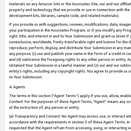
materials on any Amazon Site or the Associates Site, our and our affili
property and technology that we provide or use in connection with the
development kits, libraries, sample code, and related materials).
If you provide us with suggestions, reviews, modifications, data, image
your participation in the Associates Program, or if you modify any Prog
right, title, and interest in and to Your Submission and grant us (even 
nonexclusive, worldwide, freely transferable right and license for the du
reproduce, perform, display, and distribute Your Submission in any man
any purpose; (c) use and publish your name in the form of a credit in c
and (d) sublicense the foregoing rights to any other person or entity. A
obtained Your Submission in a lawful manner and (z) our and our sublice
entity’s rights, including any copyright rights. You agree to provide us
to Your Submission.
4. Agents
The terms in this section (“Agent Terms”) apply if you use, allow, enab
Content. For the purposes of these Agent Terms, "Agent” means any so
at the instruction of, any person or entity.
(a) Transparency and Consent. No Agent may access, use, or interact with 
accordance with the requirements in section 3 of these Agent Terms. In
requested that the Agent refrain from accessing, using, or interacting