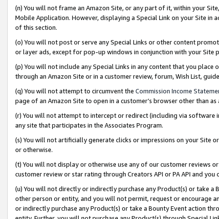
(n) You will not frame an Amazon Site, or any part of it, within your Sit
Mobile Application. However, displaying a Special Link on your Site in a
of this section.
(o) You will not post or serve any Special Links or other content prom
or layer ads, except for pop-up windows in conjunction with your Site 
(p) You will not include any Special Links in any content that you place
through an Amazon Site or in a customer review, forum, Wish List, gui
(q) You will not attempt to circumvent the
Commission Income Stateme
page of an Amazon Site to open in a customer’s browser other than as a 
(r) You will not attempt to intercept or redirect (including via softwar
any site that participates in the Associates Program.
(s) You will not artificially generate clicks or impressions on your Si
or otherwise.
(t) You will not display or otherwise use any of our customer reviews or 
customer review or star rating through Creators API or PA API and you 
(u) You will not directly or indirectly purchase any Product(s) or take a
other person or entity, and you will not permit, request or encourage an
or indirectly purchase any Product(s) or take a Bounty Event action thro
entity. Further, you will not purchase any Product(s) through Special Li