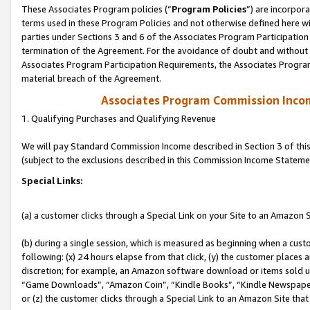
These Associates Program policies (“
Program Policies
”) are incorpor
terms used in these Program Policies and not otherwise defined here wil
parties under Sections 3 and 6 of the Associates Program Participation
termination of the Agreement. For the avoidance of doubt and without l
Associates Program Participation Requirements, the Associates Program
material breach of the Agreement.
Associates Program Commission Inco
1. Qualifying Purchases and Qualifying Revenue
We will pay Standard Commission Income described in Section 3 of thi
(subject to the exclusions described in this Commission Income Stateme
Special Links:
(a) a customer clicks through a Special Link on your Site to an Amazon S
(b) during a single session, which is measured as beginning when a custo
following: (x) 24 hours elapse from that click, (y) the customer places 
discretion; for example, an Amazon software download or items sold 
“Game Downloads”, “Amazon Coin”, “Kindle Books”, “Kindle Newspapers”
or (z) the customer clicks through a Special Link to an Amazon Site that