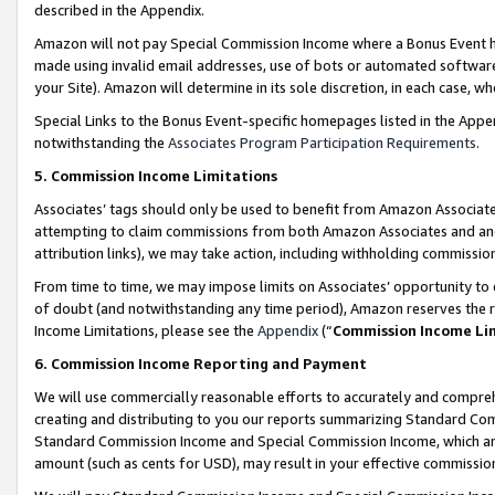
described in the Appendix.
Amazon will not pay Special Commission Income where a Bonus Event has
made using invalid email addresses, use of bots or automated software,
your Site). Amazon will determine in its sole discretion, in each case, w
Special Links to the Bonus Event-specific homepages listed in the Appe
notwithstanding the
Associates Program Participation Requirements
.
5. Commission Income Limitations
Associates’ tags should only be used to benefit from Amazon Associates
attempting to claim commissions from both Amazon Associates and ano
attribution links), we may take action, including withholding commissio
From time to time, we may impose limits on Associates’ opportunity t
of doubt (and notwithstanding any time period), Amazon reserves the ri
Income Limitations, please see the
Appendix
(“
Commission Income Li
6. Commission Income Reporting and Payment
We will use commercially reasonable efforts to accurately and comprehe
creating and distributing to you our reports summarizing Standard C
Standard Commission Income and Special Commission Income, which are 
amount (such as cents for USD), may result in your effective commission 