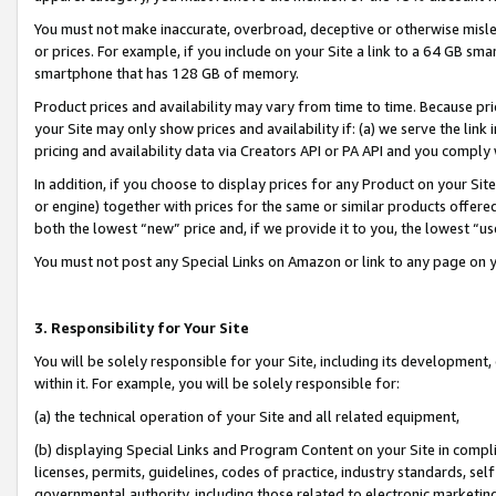
You must not make inaccurate, overbroad, deceptive or otherwise misle
or prices. For example, if you include on your Site a link to a 64 GB sm
smartphone that has 128 GB of memory.
Product prices and availability may vary from time to time. Because pri
your Site may only show prices and availability if: (a) we serve the link 
pricing and availability data via Creators API or PA API and you comply
In addition, if you choose to display prices for any Product on your Si
or engine) together with prices for the same or similar products offer
both the lowest “new” price and, if we provide it to you, the lowest “u
You must not post any Special Links on Amazon or link to any page on 
3. Responsibility for Your Site
You will be solely responsible for your Site, including its development
within it. For example, you will be solely responsible for:
(a) the technical operation of your Site and all related equipment,
(b) displaying Special Links and Program Content on your Site in compl
licenses, permits, guidelines, codes of practice, industry standards, se
governmental authority, including those related to electronic marketin