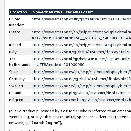
Location
Non-Exhaustive Trademark List
United
https://www.amazon.co.uk/gp/feature.html?ie=UTF8&
Kingdom
France
https://www.amazon.fr/gp/help/customer/display.ht
4317-89F6-E78834F9BA58__SECTION_64DE0ED1D74
Ireland
https://www.amazon.ie/gp/help/customer/display.ht
Italy
https://www.amazon.it/gp/help/customer/display.html
The
https://www.amazon.nl/gp/help/customer/display.html/
Netherlands
ie=UTF8&nodeId=201909280
Spain
https://www.amazon.es/gp/help/customer/display.htm
Germany
https://www.amazon.de/gp/help/customer/display.htm
Sweden
https://www.amazon.se/gp/help/customer/display.htm
Poland
https://www.amazon.pl/gp/help/customer/display.htm
Belgium
https://www.amazon.com.be/gp/help/customer/displa
(d) any Product purchased by a customer who is referred to an Amazon S
Yahoo, Bing, or any other search portal, sponsored advertising service, o
network) (a “
Search Engine
”),