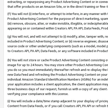
extracting, or repurposing any Product Advertising Content or in connec
that offer products on an Amazon Site, or in the direct training or fin
(f) You will not (i) interfere, or attempt to interfere, in any manner wit
Product Advertising Content for the purpose of direct marketing, spammi
(iii) remove, obscure, alter, or make invisible, illegible, or indecipherab
appearing on or contained within Creators API, PA API, Data Feeds, Prod
(g) You will not, and will not attempt to (i) modify, alter, tamper with,
included in Product Advertising Content; or (ii) reverse engineer, disa
source code or other underlying components (such as a model, model pa
to Creators API, PA API, Data Feeds, or any software included in Produc
(h) You will not store or cache Product Advertising Content consisting 
image for up to 24 hours. You may store other Product Advertising Cont
you do so you must immediately thereafter refresh and re-display the P
new Data Feed and refreshing the Product Advertising Content on your 
individual Amazon Standard Identification Numbers (ASINs) for an indefi
your application includes a client application, the client application m
three business days of our request, furnish us with a copy of any clien
verifying your compliance with this License.
(i) You will include a date/time stamp adjacent to your display of prici
Content from Data Feeds, or if you call Creators API, PA API or refresh