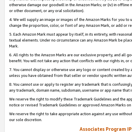
otherwise damage our goodwill in the Amazon Marks; or (iv) in offline ma
or other document, or any oral solicitation).
4. We will supply an image or images of the Amazon Marks for you to 
change the proportion, color, or font of any Amazon Mark, or add or
5. Each Amazon Mark must appear by itself, in its entirety, with reason
textual elements. Under no circumstance can any Amazon Mark be placed
Mark.
6. All rights to the Amazon Marks are our exclusive property, and all 
benefit. You will not take any action that conflicts with our rights in, 
7. You cannot display or otherwise use any logo or content created by a
unless you have obtained from that seller or vendor specific written au
8. You cannot use or apply to register any trademark that is confusingly
any trademark, domain name, subdomain, username or app name that is 
We reserve the right to modify these Trademark Guidelines and the app
notice or revised Trademark Guidelines or approved Amazon Marks on t
We reserve the right to take appropriate action against any use without
our sole discretion.
Associates Program IP