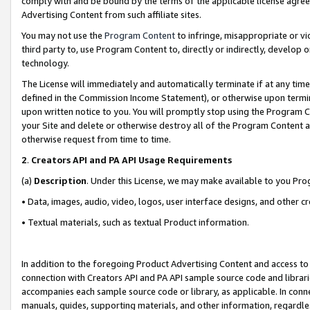
comply with and be bound by the terms of the applicable license agreem
Advertising Content from such affiliate sites.
You may not use the
Program Content
to infringe, misappropriate or vio
third party to, use Program Content to, directly or indirectly, develo
technology.
The License will immediately and automatically terminate if at any ti
defined in the Commission Income Statement), or otherwise upon termina
upon written notice to you. You will promptly stop using the Program 
your Site and delete or otherwise destroy all of the Program Content 
otherwise request from time to time.
2
.
Creators API and PA API Usage Requirements
(a)
Description
. Under this License, we may make available to you Pr
• Data, images, audio, video, logos, user interface designs, and other c
• Textual materials, such as textual Product information.
In addition to the foregoing Product Advertising Content and access to
connection with Creators API and PA API sample source code and librarie
accompanies each sample source code or library, as applicable. In conne
manuals, guides, supporting materials, and other information, regardless