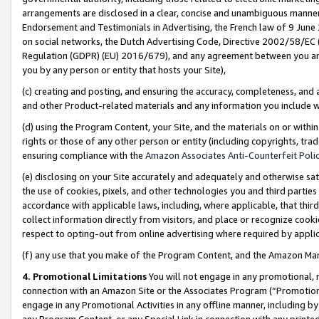
arrangements are disclosed in a clear, concise and unambiguous manner 
Endorsement and Testimonials in Advertising, the French law of 9 June
on social networks, the Dutch Advertising Code, Directive 2002/58/EC 
Regulation (GDPR) (EU) 2016/679), and any agreement between you and 
you by any person or entity that hosts your Site),
(c) creating and posting, and ensuring the accuracy, completeness, and 
and other Product-related materials and any information you include wit
(d) using the Program Content, your Site, and the materials on or within
rights or those of any other person or entity (including copyrights, trad
ensuring compliance with the
Amazon Associates Anti-Counterfeit Polic
(e) disclosing on your Site accurately and adequately and otherwise sat
the use of cookies, pixels, and other technologies you and third parties
accordance with applicable laws, including, where applicable, that thir
collect information directly from visitors, and place or recognize cooki
respect to opting-out from online advertising where required by appli
(f) any use that you make of the Program Content, and the Amazon Mar
4. Promotional Limitations
You will not engage in any promotional, ma
connection with an Amazon Site or the Associates Program (“Promotional
engage in any Promotional Activities in any offline manner, including by
any Program Content, or any Special Link in connection with any printed 