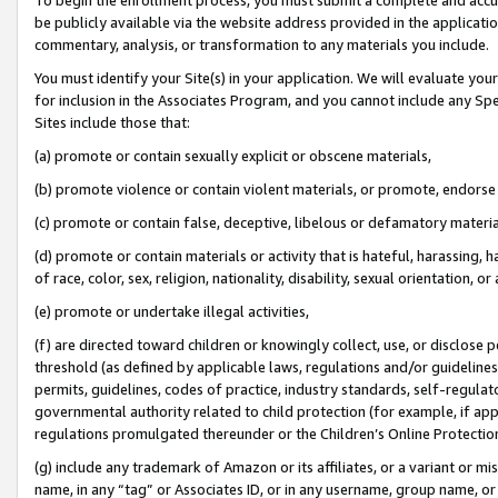
be publicly available via the website address provided in the application
commentary, analysis, or transformation to any materials you include.
You must identify your Site(s) in your application. We will evaluate your 
for inclusion in the Associates Program, and you cannot include any Speci
Sites include those that:
(a) promote or contain sexually explicit or obscene materials,
(b) promote violence or contain violent materials, or promote, endorse 
(c) promote or contain false, deceptive, libelous or defamatory materi
(d) promote or contain materials or activity that is hateful, harassing, h
of race, color, sex, religion, nationality, disability, sexual orientation, or
(e) promote or undertake illegal activities,
(f) are directed toward children or knowingly collect, use, or disclose
threshold (as defined by applicable laws, regulations and/or guidelines);
permits, guidelines, codes of practice, industry standards, self-regulat
governmental authority related to child protection (for example, if app
regulations promulgated thereunder or the Children’s Online Protection
(g) include any trademark of Amazon or its affiliates, or a variant or 
name, in any “tag” or Associates ID, or in any username, group name, or 