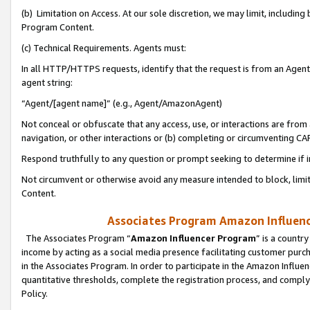
(b) Limitation on Access. At our sole discretion, we may limit, includin
Program Content.
(c) Technical Requirements. Agents must:
In all HTTP/HTTPS requests, identify that the request is from an Agent 
agent string:
“Agent/[agent name]” (e.g., Agent/AmazonAgent)
Not conceal or obfuscate that any access, use, or interactions are fro
navigation, or other interactions or (b) completing or circumventing 
Respond truthfully to any question or prompt seeking to determine if 
Not circumvent or otherwise avoid any measure intended to block, limit
Content.
Associates Program Amazon Influence
The Associates Program “
Amazon Influencer Program
” is a countr
income by acting as a social media presence facilitating customer purc
in the Associates Program. In order to participate in the Amazon Influen
quantitative thresholds, complete the registration process, and comply
Policy.