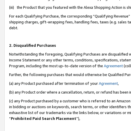
(iii) the Product that you featured with the Alexa Shopping Action is 
For each Qualifying Purchase, the corresponding “Qualifying Revenue” i
shipping charges, gift-wrapping fees, handling fees, taxes (e.g. sales ta
debt.
2. Disqualified Purchases
Notwithstanding the foregoing, Qualifying Purchases are disqualified w
Income Statement or any other terms, conditions, specifications, statem
Program, including the most up-to-date version of the
Agreement
(coll
Further, the following purchases that would otherwise be Qualified Pu
(a) any Product purchased after termination of your
Agreement
,
(b) any Product order where a cancellation, return, or refund has been i
(c) any Product purchased by a customer who is referred to an Amazon 
in bidding or auctions on keywords, search terms, or other identifiers 
exhaustive list of our trademarks via the links below, or variations or 
“
Prohibited Paid Search Placement
”),