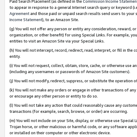
Paid Search Placement (as defined in the
Commission Income Statemen
to appear in response to a general Internet search query or keyword (i.e.
Agreement
and those paid or unpaid search results send users to your sit
Income Statement
), to an Amazon Site.
(g) You will not offer any person or entity any consideration, reward, or
organization, or other benefit) for using Special Links. For example, 
entities to visit an Amazon Site via your Special Links.
(h) You will not intercept, record, redirect, read, interpret, or fill in 
entity.
(i) You will not request, collect, obtain, store, cache, or otherwise us
(including any usernames or passwords of Amazon Site customers).
(j) You will not modify, redirect, suppress, or substitute the operation 
(k) You will not make any orders or engage in other transactions of any 
or encourage any other person or entity to do so.
(l) You will not take any action that could reasonably cause any custome
transactions (for example, search, browse, or order) are occurring.
(m) You will not include on your Site, display, or otherwise use Specia
Trojan horse, or other malicious or harmful code, or any software app
or installed on their computer or other electronic device.