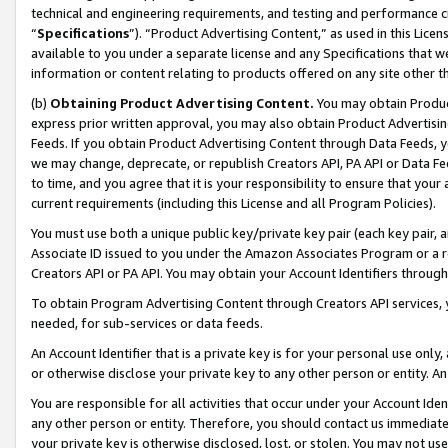
technical and engineering requirements, and testing and performance cri
“
Specifications
”). “Product Advertising Content,” as used in this Lic
available to you under a separate license and any Specifications that we
information or content relating to products offered on any site other 
(b)
Obtaining Product Advertising Content.
You may obtain Product
express prior written approval, you may also obtain Product Advertisi
Feeds. If you obtain Product Advertising Content through Data Feeds, yo
we may change, deprecate, or republish Creators API, PA API or Data Fee
to time, and you agree that it is your responsibility to ensure that your
current requirements (including this License and all Program Policies).
You must use both a unique public key/private key pair (each key pair, a
Associate ID issued to you under the Amazon Associates Program or a r
Creators API or PA API. You may obtain your Account Identifiers through
To obtain Program Advertising Content through Creators API services, y
needed, for sub-services or data feeds.
An Account Identifier that is a private key is for your personal use only,
or otherwise disclose your private key to any other person or entity. An A
You are responsible for all activities that occur under your Account Ide
any other person or entity. Therefore, you should contact us immediate
your private key is otherwise disclosed, lost, or stolen. You may not u