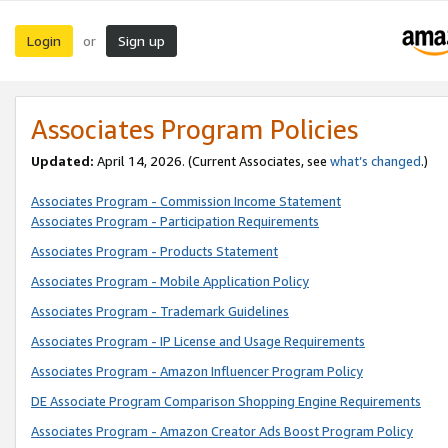
Login
Sign up
or
Associates Program Policies
Updated:
April 14, 2026. (Current Associates, see
what’s changed
.)
Associates Program - Commission Income Statement
Associates Program - Participation Requirements
Associates Program - Products Statement
Associates Program - Mobile Application Policy
Associates Program - Trademark Guidelines
Associates Program - IP License and Usage Requirements
Associates Program - Amazon Influencer Program Policy
DE Associate Program Comparison Shopping Engine Requirements
Associates Program - Amazon Creator Ads Boost Program Policy