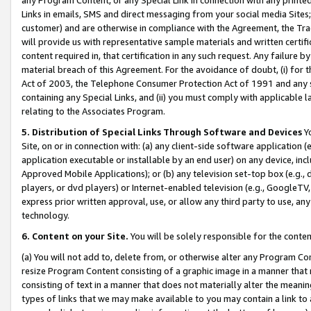
Links in emails, SMS and direct messaging from your social media Sites; 
customer) and are otherwise in compliance with the Agreement, the Tr
will provide us with representative sample materials and written certif
content required in, that certification in any such request. Any failure b
material breach of this Agreement. For the avoidance of doubt, (i) for
Act of 2003, the Telephone Consumer Protection Act of 1991 and any si
containing any Special Links, and (ii) you must comply with applicable
relating to the Associates Program.
5. Distribution of Special Links Through Software and Devices
Yo
Site, on or in connection with: (a) any client-side software application 
application executable or installable by an end user) on any device, in
Approved Mobile Applications); or (b) any television set-top box (e.g., 
players, or dvd players) or Internet-enabled television (e.g., GoogleTV, 
express prior written approval, use, or allow any third party to use, 
technology.
6. Content on your Site.
You will be solely responsible for the conten
(a) You will not add to, delete from, or otherwise alter any Program Co
resize Program Content consisting of a graphic image in a manner that
consisting of text in a manner that does not materially alter the meanin
types of links that we may make available to you may contain a link to 