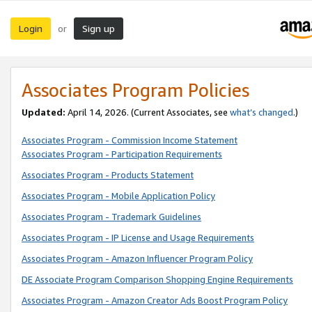
Login
Sign up
or
Associates Program Policies
Updated:
April 14, 2026. (Current Associates, see
what’s changed
.)
Associates Program - Commission Income Statement
Associates Program - Participation Requirements
Associates Program - Products Statement
Associates Program - Mobile Application Policy
Associates Program - Trademark Guidelines
Associates Program - IP License and Usage Requirements
Associates Program - Amazon Influencer Program Policy
DE Associate Program Comparison Shopping Engine Requirements
Associates Program - Amazon Creator Ads Boost Program Policy