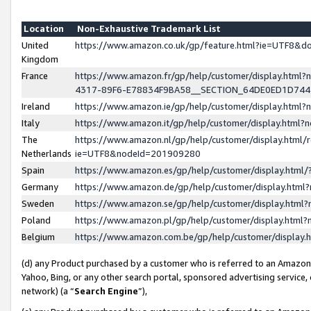
Location
Non-Exhaustive Trademark List
United
https://www.amazon.co.uk/gp/feature.html?ie=UTF8&
Kingdom
France
https://www.amazon.fr/gp/help/customer/display.ht
4317-89F6-E78834F9BA58__SECTION_64DE0ED1D74
Ireland
https://www.amazon.ie/gp/help/customer/display.ht
Italy
https://www.amazon.it/gp/help/customer/display.html
The
https://www.amazon.nl/gp/help/customer/display.html/
Netherlands
ie=UTF8&nodeId=201909280
Spain
https://www.amazon.es/gp/help/customer/display.htm
Germany
https://www.amazon.de/gp/help/customer/display.htm
Sweden
https://www.amazon.se/gp/help/customer/display.htm
Poland
https://www.amazon.pl/gp/help/customer/display.htm
Belgium
https://www.amazon.com.be/gp/help/customer/displa
(d) any Product purchased by a customer who is referred to an Amazon S
Yahoo, Bing, or any other search portal, sponsored advertising service, o
network) (a “
Search Engine
”),