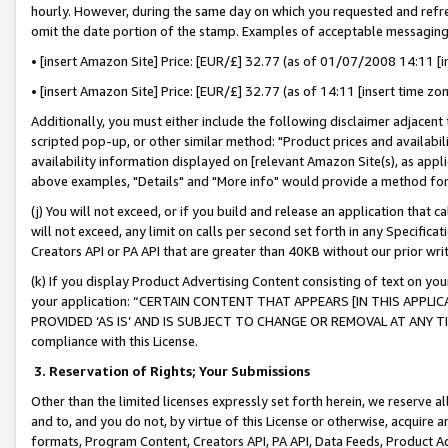
hourly. However, during the same day on which you requested and refre
omit the date portion of the stamp. Examples of acceptable messaging
• [insert Amazon Site] Price: [EUR/£] 32.77 (as of 01/07/2008 14:11 [in
• [insert Amazon Site] Price: [EUR/£] 32.77 (as of 14:11 [insert time zo
Additionally, you must either include the following disclaimer adjacent t
scripted pop-up, or other similar method: "Product prices and availabil
availability information displayed on [relevant Amazon Site(s), as appli
above examples, "Details" and "More info" would provide a method for 
(j) You will not exceed, or if you build and release an application that c
will not exceed, any limit on calls per second set forth in any Specifica
Creators API or PA API that are greater than 40KB without our prior wr
(k) If you display Product Advertising Content consisting of text on your
your application: “CERTAIN CONTENT THAT APPEARS [IN THIS APPLIC
PROVIDED ‘AS IS’ AND IS SUBJECT TO CHANGE OR REMOVAL AT ANY TIME.”
compliance with this License.
3.
Reservation of Rights; Your Submissions
Other than the limited licenses expressly set forth herein, we reserve all 
and to, and you do not, by virtue of this License or otherwise, acquire an
formats, Program Content, Creators API, PA API, Data Feeds, Product 