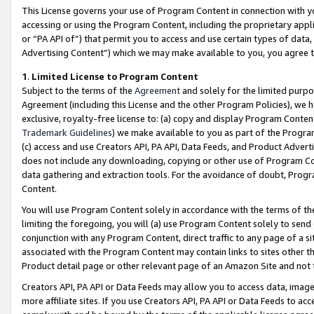
This License governs your use of Program Content in connection with yo
accessing or using the Program Content, including the proprietary appli
or “PA API of”) that permit you to access and use certain types of data
Advertising Content”) which we may make available to you, you agree t
1
.
Limited License to Program Content
Subject to the terms of the
Agreement
and solely for the limited purpo
Agreement (including this License and the other Program Policies), we 
exclusive, royalty-free license to: (a) copy and display Program Conten
Trademark Guidelines
) we make available to you as part of the Progra
(c) access and use Creators API, PA API, Data Feeds, and Product Adverti
does not include any downloading, copying or other use of Program Conte
data gathering and extraction tools. For the avoidance of doubt, Progr
Content.
You will use Program Content solely in accordance with the terms of t
limiting the foregoing, you will (a) use Program Content solely to send
conjunction with any Program Content, direct traffic to any page of a si
associated with the Program Content may contain links to sites other t
Product detail page or other relevant page of an Amazon Site and not 
Creators API, PA API or Data Feeds may allow you to access data, image
more affiliate sites. If you use Creators API, PA API or Data Feeds to ac