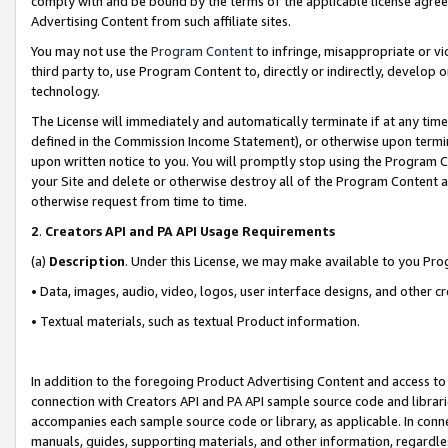
comply with and be bound by the terms of the applicable license agreem
Advertising Content from such affiliate sites.
You may not use the
Program Content
to infringe, misappropriate or vio
third party to, use Program Content to, directly or indirectly, develo
technology.
The License will immediately and automatically terminate if at any ti
defined in the Commission Income Statement), or otherwise upon termina
upon written notice to you. You will promptly stop using the Program 
your Site and delete or otherwise destroy all of the Program Content 
otherwise request from time to time.
2
.
Creators API and PA API Usage Requirements
(a)
Description
. Under this License, we may make available to you Pr
• Data, images, audio, video, logos, user interface designs, and other c
• Textual materials, such as textual Product information.
In addition to the foregoing Product Advertising Content and access to
connection with Creators API and PA API sample source code and librarie
accompanies each sample source code or library, as applicable. In conne
manuals, guides, supporting materials, and other information, regardless