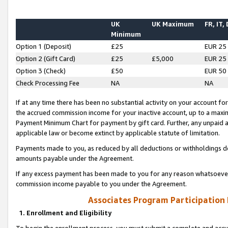
UK
UK Maximum
FR, IT,
Minimum
Option 1 (Deposit)
£25
EUR 25
Option 2 (Gift Card)
£25
£5,000
EUR 25
Option 3 (Check)
£50
EUR 50
Check Processing Fee
NA
NA
If at any time there has been no substantial activity on your account for 
the accrued commission income for your inactive account, up to a max
Payment Minimum Chart for payment by gift card. Further, any unpaid 
applicable law or become extinct by applicable statute of limitation.
Payments made to you, as reduced by all deductions or withholdings de
amounts payable under the Agreement.
If any excess payment has been made to you for any reason whatsoever,
commission income payable to you under the Agreement.
Associates Program Participation
1. Enrollment and Eligibility
To begin the enrollment process, you must submit a complete and accur