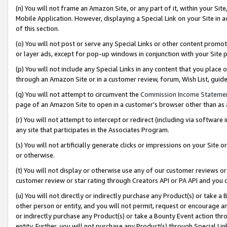
(n) You will not frame an Amazon Site, or any part of it, within your Sit
Mobile Application. However, displaying a Special Link on your Site in a
of this section.
(o) You will not post or serve any Special Links or other content prom
or layer ads, except for pop-up windows in conjunction with your Site 
(p) You will not include any Special Links in any content that you place
through an Amazon Site or in a customer review, forum, Wish List, gui
(q) You will not attempt to circumvent the
Commission Income Stateme
page of an Amazon Site to open in a customer’s browser other than as a 
(r) You will not attempt to intercept or redirect (including via softwar
any site that participates in the Associates Program.
(s) You will not artificially generate clicks or impressions on your Si
or otherwise.
(t) You will not display or otherwise use any of our customer reviews or 
customer review or star rating through Creators API or PA API and you 
(u) You will not directly or indirectly purchase any Product(s) or take a
other person or entity, and you will not permit, request or encourage an
or indirectly purchase any Product(s) or take a Bounty Event action thro
entity. Further, you will not purchase any Product(s) through Special Li