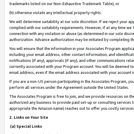
trademarks listed on our Non-Exhaustive Trademark Table), or
(h) otherwise violate any intellectual property rights.
We will determine suitability at our sole discretion. If we reject your 
complied with our suitability requirements. However, if at any time we 1
connection with any violation or abuse (as determined in our sole disc
authorization. Advance authorization may be initiated by completing t
You will ensure that the information in your Associates Program applic
including your email address, other contact information, and identifica
notifications (if any), approvals (if any), and other communications re
currently associated with your Program account. You will be deemed to 
email address, even if the email address associated with your account i
If you are a non-US person participating in the Associates Program, you
perform all services under the Agreement outside the United States.
The Associates Program is free to join, and we provide resources on th
authorized any business to provide paid set-up or consulting services t
appropriate the Amazon name) reaches out to offer you costly services
2. Links on Your Site
(a) Special Links