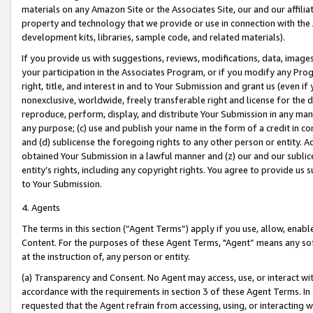
materials on any Amazon Site or the Associates Site, our and our affili
property and technology that we provide or use in connection with the
development kits, libraries, sample code, and related materials).
If you provide us with suggestions, reviews, modifications, data, image
your participation in the Associates Program, or if you modify any Prog
right, title, and interest in and to Your Submission and grant us (even 
nonexclusive, worldwide, freely transferable right and license for the du
reproduce, perform, display, and distribute Your Submission in any man
any purpose; (c) use and publish your name in the form of a credit in c
and (d) sublicense the foregoing rights to any other person or entity. A
obtained Your Submission in a lawful manner and (z) our and our sublice
entity’s rights, including any copyright rights. You agree to provide us
to Your Submission.
4. Agents
The terms in this section (“Agent Terms”) apply if you use, allow, enab
Content. For the purposes of these Agent Terms, "Agent” means any so
at the instruction of, any person or entity.
(a) Transparency and Consent. No Agent may access, use, or interact with 
accordance with the requirements in section 3 of these Agent Terms. In
requested that the Agent refrain from accessing, using, or interacting