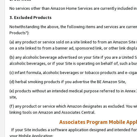
No services other than Amazon Home Services are currently included in 
3. Excluded Products
Notwithstanding the above, the following items and services are curre
Products"):
(a) any product or service sold on a site linked to from an Amazon Site
on a site linked to from a banner ad, sponsored link, or other link disp
(b) any alcoholic beverage advertised on your Site if you are a United 
alcoholic beverages, or if your Site is operating on behalf of, such a bu
(c) infant formula, alcoholic beverages or tobacco products and e-ciga
(d) herbal smoking products if you advertise the BE Amazon Site,
(e) products without an intended medical purpose referred to in Annex 
site,
(f) any product or service which Amazon designates as excluded. You will 
linking tools on Amazon and Associates Central.
Associates Program Mobile Appli
If your Site includes a software application designed and intended for
your Mobile Application: