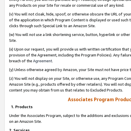
any Products on your Site for resale or commercial use of any kind.
(v) You will not cloak, hide, spoof, or otherwise obscure the URL of your
of the application in which Program Content is displayed or used such 
clicks through such Special Link to an Amazon Site.
(w) You will not use a link shortening service, button, hyperlink or oth
Site.
(x) Upon our request, you will provide us with written certification tha
provision of the Agreement, including the Program Policies). Any failure
breach of the
Agreement
.
(y) Unless otherwise agreed by Amazon, your Site must not have price tr
(z) You will not display on your Site, or otherwise use, any Program Con
Amazon Site (e.g., products offered by other retailers). You will not di
content you may obtain from us that relates to Excluded Products.
Associates Program Produc
1. Products
Under the Associates Program, subject to the additions and exclusions d
on an Amazon Site.
2. Services