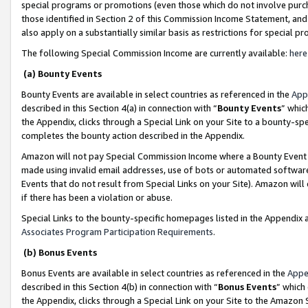
special programs or promotions (even those which do not involve purcha
those identified in Section 2 of this Commission Income Statement, an
also apply on a substantially similar basis as restrictions for special 
The following Special Commission Income are currently available:
here
(a) Bounty Events
Bounty Events are available in select countries as referenced in the
App
described in this Section 4(a) in connection with “
Bounty Events
” whic
the Appendix, clicks through a Special Link on your Site to a bounty-s
completes the bounty action described in the Appendix.
Amazon will not pay Special Commission Income where a Bounty Event ha
made using invalid email addresses, use of bots or automated software
Events that do not result from Special Links on your Site). Amazon will 
if there has been a violation or abuse.
Special Links to the bounty-specific homepages listed in the Appendix 
Associates Program Participation Requirements
.
(b) Bonus Events
Bonus Events are available in select countries as referenced in the
Appe
described in this Section 4(b) in connection with “
Bonus Events
” which
the Appendix, clicks through a Special Link on your Site to the Amazon 