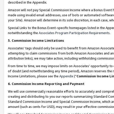
described in the Appendix.
Amazon will not pay Special Commission Income where a Bonus Event has
made using invalid email addresses, use of bots or automated software,
your Site). Amazon will determine in its sole discretion, in each case, w
Special Links to the Bonus Event-specific homepages listed in the Appe
notwithstanding the
Associates Program Participation Requirements
.
5. Commission Income Limitations
Associates’ tags should only be used to benefit from Amazon Associates
attempting to claim commissions from both Amazon Associates and ano
attribution links), we may take action, including withholding commissio
From time to time, we may impose limits on Associates’ opportunity t
of doubt (and notwithstanding any time period), Amazon reserves the ri
Income Limitations, please see the
Appendix
(“
Commission Income Li
6. Commission Income Reporting and Payment
We will use commercially reasonable efforts to accurately and comprehe
creating and distributing to you our reports summarizing Standard C
Standard Commission Income and Special Commission Income, which are 
amount (such as cents for USD), may result in your effective commission 