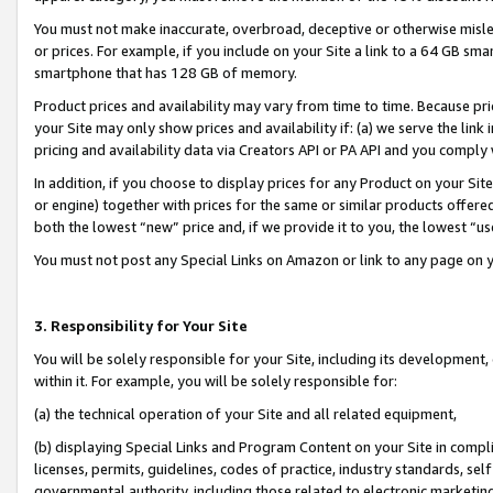
You must not make inaccurate, overbroad, deceptive or otherwise misle
or prices. For example, if you include on your Site a link to a 64 GB sm
smartphone that has 128 GB of memory.
Product prices and availability may vary from time to time. Because pri
your Site may only show prices and availability if: (a) we serve the link 
pricing and availability data via Creators API or PA API and you comply
In addition, if you choose to display prices for any Product on your Si
or engine) together with prices for the same or similar products offer
both the lowest “new” price and, if we provide it to you, the lowest “u
You must not post any Special Links on Amazon or link to any page on 
3. Responsibility for Your Site
You will be solely responsible for your Site, including its development
within it. For example, you will be solely responsible for:
(a) the technical operation of your Site and all related equipment,
(b) displaying Special Links and Program Content on your Site in compl
licenses, permits, guidelines, codes of practice, industry standards, se
governmental authority, including those related to electronic marketin