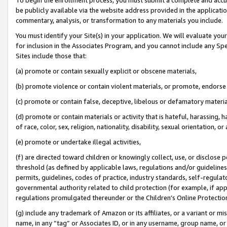
be publicly available via the website address provided in the application
commentary, analysis, or transformation to any materials you include.
You must identify your Site(s) in your application. We will evaluate your 
for inclusion in the Associates Program, and you cannot include any Speci
Sites include those that:
(a) promote or contain sexually explicit or obscene materials,
(b) promote violence or contain violent materials, or promote, endorse 
(c) promote or contain false, deceptive, libelous or defamatory materi
(d) promote or contain materials or activity that is hateful, harassing, h
of race, color, sex, religion, nationality, disability, sexual orientation, or
(e) promote or undertake illegal activities,
(f) are directed toward children or knowingly collect, use, or disclose
threshold (as defined by applicable laws, regulations and/or guidelines);
permits, guidelines, codes of practice, industry standards, self-regulat
governmental authority related to child protection (for example, if app
regulations promulgated thereunder or the Children’s Online Protection
(g) include any trademark of Amazon or its affiliates, or a variant or 
name, in any “tag” or Associates ID, or in any username, group name, or 