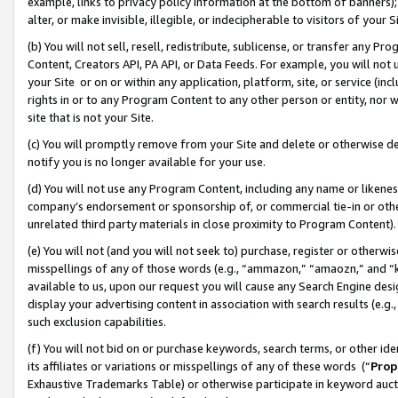
example, links to privacy policy information at the bottom of banners);
alter, or make invisible, illegible, or indecipherable to visitors of your 
(b) You will not sell, resell, redistribute, sublicense, or transfer any 
Content, Creators API, PA API, or Data Feeds. For example, you will not 
your Site or on or within any application, platform, site, or service (in
rights in or to any Program Content to any other person or entity, nor wi
site that is not your Site.
(c) You will promptly remove from your Site and delete or otherwise d
notify you is no longer available for your use.
(d) You will not use any Program Content, including any name or likene
company’s endorsement or sponsorship of, or commercial tie-in or other 
unrelated third party materials in close proximity to Program Content)
(e) You will not (and you will not seek to) purchase, register or otherw
misspellings of any of those words (e.g., “ammazon,” “amaozn,” and “kin
available to us, upon our request you will cause any Search Engine de
display your advertising content in association with search results (e.
such exclusion capabilities.
(f) You will not bid on or purchase keywords, search terms, or other id
its affiliates or variations or misspellings of any of these words (“
Prop
Exhaustive Trademarks Table) or otherwise participate in keyword aucti