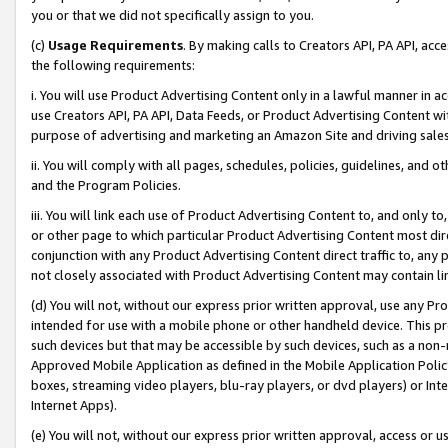
you or that we did not specifically assign to you.
(c)
Usage Requirements
. By making calls to Creators API, PA API, ac
the following requirements:
i. You will use Product Advertising Content only in a lawful manner in a
use Creators API, PA API, Data Feeds, or Product Advertising Content wit
purpose of advertising and marketing an Amazon Site and driving sales
ii. You will comply with all pages, schedules, policies, guidelines, and o
and the Program Policies.
iii. You will link each use of Product Advertising Content to, and only 
or other page to which particular Product Advertising Content most direc
conjunction with any Product Advertising Content direct traffic to, any 
not closely associated with Product Advertising Content may contain lin
(d) You will not, without our express prior written approval, use any Pr
intended for use with a mobile phone or other handheld device. This proh
such devices but that may be accessible by such devices, such as a non-
Approved Mobile Application as defined in the Mobile Application Policy; 
boxes, streaming video players, blu-ray players, or dvd players) or Inte
Internet Apps).
(e) You will not, without our express prior written approval, access or 