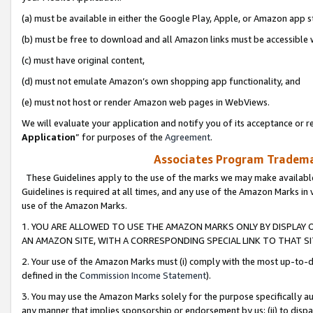
(a) must be available in either the Google Play, Apple, or Amazon app s
(b) must be free to download and all Amazon links must be accessible 
(c) must have original content,
(d) must not emulate Amazon’s own shopping app functionality, and
(e) must not host or render Amazon web pages in WebViews.
We will evaluate your application and notify you of its acceptance or re
Application
” for purposes of the
Agreement
.
Associates Program Trademar
These Guidelines apply to the use of the marks we may make available
Guidelines is required at all times, and any use of the Amazon Marks in 
use of the Amazon Marks.
1. YOU ARE ALLOWED TO USE THE AMAZON MARKS ONLY BY DISPLAY 
AN AMAZON SITE, WITH A CORRESPONDING SPECIAL LINK TO THAT SI
2. Your use of the Amazon Marks must (i) comply with the most up-to-da
defined in the
Commission Income Statement
).
3. You may use the Amazon Marks solely for the purpose specifically a
any manner that implies sponsorship or endorsement by us; (ii) to disparag