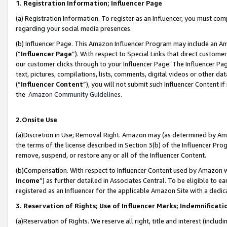
1. Registration Information; Influencer Page
(a) Registration Information. To register as an Influencer, you must co
regarding your social media presences.
(b) Influencer Page. This Amazon Influencer Program may include an A
(“
Influencer Page
”). With respect to Special Links that direct custom
our customer clicks through to your Influencer Page. The Influencer Pag
text, pictures, compilations, lists, comments, digital videos or other
(“
Influencer Content
”), you will not submit such Influencer Content if
the
Amazon Community Guidelines
.
2.Onsite Use
(a)Discretion in Use; Removal Right. Amazon may (as determined by Amazo
the terms of the license described in Section 3(b) of the Influencer Prog
remove, suspend, or restore any or all of the Influencer Content.
(b)Compensation. With respect to Influencer Content used by Amazon wi
Income
”) as further detailed in Associates Central. To be eligible t
registered as an Influencer for the applicable Amazon Site with a dedic
3. Reservation of Rights; Use of Influencer Marks; Indemnificati
(a)Reservation of Rights. We reserve all right, title and interest (includ