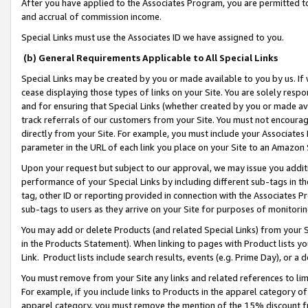
After you have applied to the Associates Program, you are permitted to 
and accrual of commission income.
Special Links must use the Associates ID we have assigned to you.
(b) General Requirements Applicable to All Special Links
Special Links may be created by you or made available to you by us. If 
cease displaying those types of links on your Site. You are solely respo
and for ensuring that Special Links (whether created by you or made av
track referrals of our customers from your Site. You must not encoura
directly from your Site. For example, you must include your Associates
parameter in the URL of each link you place on your Site to an Amazon 
Upon your request but subject to our approval, we may issue you addit
performance of your Special Links by including different sub-tags in t
tag, other ID or reporting provided in connection with the Associates Pr
sub-tags to users as they arrive on your Site for purposes of monitorin
You may add or delete Products (and related Special Links) from your Si
in the Products Statement). When linking to pages with Product lists you
Link. Product lists include search results, events (e.g. Prime Day), or 
You must remove from your Site any links and related references to li
For example, if you include links to Products in the apparel category 
apparel category, you must remove the mention of the 15% discount f