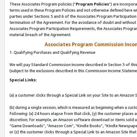
These Associates Program policies (“
Program Policies
”) are incorpor
terms used in these Program Policies and not otherwise defined here wil
parties under Sections 3 and 6 of the Associates Program Participation
termination of the Agreement. For the avoidance of doubt and without l
Associates Program Participation Requirements, the Associates Program
material breach of the Agreement.
Associates Program Commission Inco
1. Qualifying Purchases and Qualifying Revenue
We will pay Standard Commission Income described in Section 3 of thi
(subject to the exclusions described in this Commission Income Stateme
Special Links:
(a) a customer clicks through a Special Link on your Site to an Amazon S
(b) during a single session, which is measured as beginning when a custo
following: (x) 24 hours elapse from that click, (y) the customer places 
discretion; for example, an Amazon software download or items sold 
“Game Downloads”, “Amazon Coin”, “Kindle Books”, “Kindle Newspapers”
or (z) the customer clicks through a Special Link to an Amazon Site that