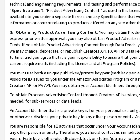
technical and engineering requirements, and testing and performance cri
“
Specifications
”). “Product Advertising Content,” as used in this Lic
available to you under a separate license and any Specifications that we
information or content relating to products offered on any site other 
(b)
Obtaining Product Advertising Content.
You may obtain Product
express prior written approval, you may also obtain Product Advertisi
Feeds. If you obtain Product Advertising Content through Data Feeds, yo
we may change, deprecate, or republish Creators API, PA API or Data Fee
to time, and you agree that it is your responsibility to ensure that your
current requirements (including this License and all Program Policies).
You must use both a unique public key/private key pair (each key pair, a
Associate ID issued to you under the Amazon Associates Program or a r
Creators API or PA API. You may obtain your Account Identifiers through
To obtain Program Advertising Content through Creators API services, y
needed, for sub-services or data feeds.
An Account Identifier that is a private key is for your personal use only,
or otherwise disclose your private key to any other person or entity. An A
You are responsible for all activities that occur under your Account Ide
any other person or entity. Therefore, you should contact us immediate
your private key is otherwise disclosed, lost, or stolen. You may not u