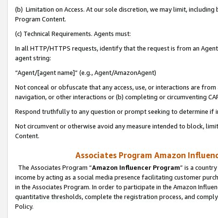
(b) Limitation on Access. At our sole discretion, we may limit, includin
Program Content.
(c) Technical Requirements. Agents must:
In all HTTP/HTTPS requests, identify that the request is from an Agent 
agent string:
“Agent/[agent name]” (e.g., Agent/AmazonAgent)
Not conceal or obfuscate that any access, use, or interactions are fro
navigation, or other interactions or (b) completing or circumventing 
Respond truthfully to any question or prompt seeking to determine if 
Not circumvent or otherwise avoid any measure intended to block, limit
Content.
Associates Program Amazon Influence
The Associates Program “
Amazon Influencer Program
” is a countr
income by acting as a social media presence facilitating customer purc
in the Associates Program. In order to participate in the Amazon Influen
quantitative thresholds, complete the registration process, and comply
Policy.