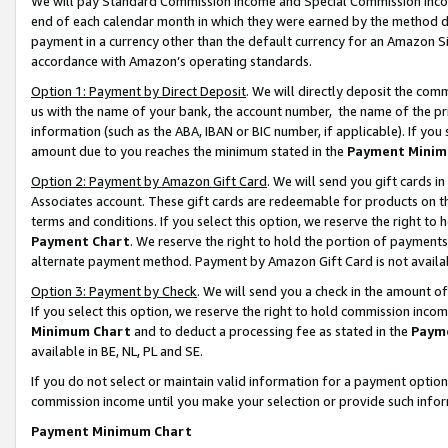
We will pay Standard Commission Income and Special Commission Incom
end of each calendar month in which they were earned by the method de
payment in a currency other than the default currency for an Amazon Sit
accordance with Amazon’s operating standards.
Option 1: Payment by Direct Deposit
. We will directly deposit the co
us with the name of your bank, the account number, the name of the pr
information (such as the ABA, IBAN or BIC number, if applicable). If you 
amount due to you reaches the minimum stated in the
Payment Minim
Option 2: Payment by Amazon Gift Card
. We will send you gift cards 
Associates account. These gift cards are redeemable for products on t
terms and conditions. If you select this option, we reserve the right t
Payment Chart
. We reserve the right to hold the portion of payment
alternate payment method. Payment by Amazon Gift Card is not available
Option 3: Payment by Check
. We will send you a check in the amount o
If you select this option, we reserve the right to hold commission inco
Minimum Chart
and to deduct a processing fee as stated in the
Paym
available in BE, NL, PL and SE.
If you do not select or maintain valid information for a payment opti
commission income until you make your selection or provide such info
Payment Minimum Chart