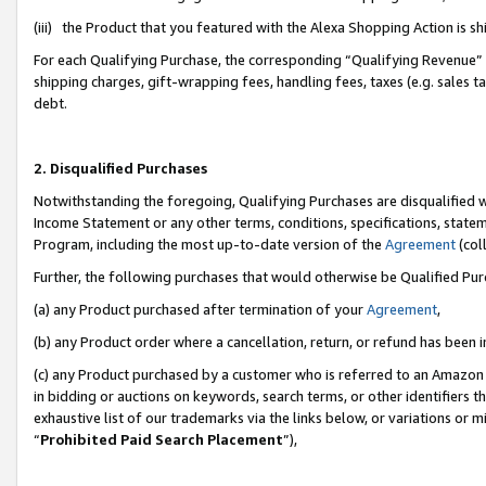
(iii) the Product that you featured with the Alexa Shopping Action is 
For each Qualifying Purchase, the corresponding “Qualifying Revenue” i
shipping charges, gift-wrapping fees, handling fees, taxes (e.g. sales ta
debt.
2. Disqualified Purchases
Notwithstanding the foregoing, Qualifying Purchases are disqualified w
Income Statement or any other terms, conditions, specifications, statem
Program, including the most up-to-date version of the
Agreement
(coll
Further, the following purchases that would otherwise be Qualified Pu
(a) any Product purchased after termination of your
Agreement
,
(b) any Product order where a cancellation, return, or refund has been i
(c) any Product purchased by a customer who is referred to an Amazon 
in bidding or auctions on keywords, search terms, or other identifiers 
exhaustive list of our trademarks via the links below, or variations or 
“
Prohibited Paid Search Placement
”),