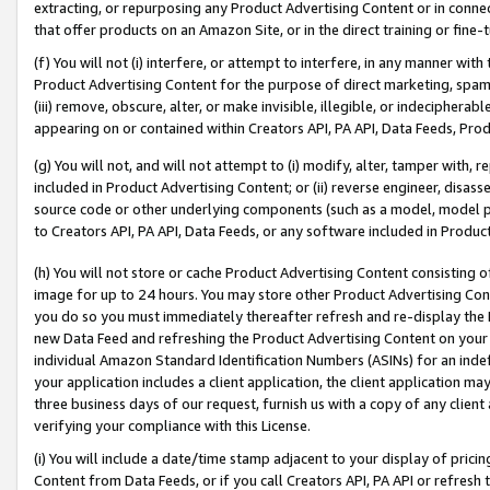
extracting, or repurposing any Product Advertising Content or in connec
that offer products on an Amazon Site, or in the direct training or fin
(f) You will not (i) interfere, or attempt to interfere, in any manner wit
Product Advertising Content for the purpose of direct marketing, spammi
(iii) remove, obscure, alter, or make invisible, illegible, or indecipherab
appearing on or contained within Creators API, PA API, Data Feeds, Prod
(g) You will not, and will not attempt to (i) modify, alter, tamper with,
included in Product Advertising Content; or (ii) reverse engineer, disa
source code or other underlying components (such as a model, model pa
to Creators API, PA API, Data Feeds, or any software included in Produc
(h) You will not store or cache Product Advertising Content consisting 
image for up to 24 hours. You may store other Product Advertising Cont
you do so you must immediately thereafter refresh and re-display the P
new Data Feed and refreshing the Product Advertising Content on your 
individual Amazon Standard Identification Numbers (ASINs) for an indefi
your application includes a client application, the client application m
three business days of our request, furnish us with a copy of any clien
verifying your compliance with this License.
(i) You will include a date/time stamp adjacent to your display of prici
Content from Data Feeds, or if you call Creators API, PA API or refresh