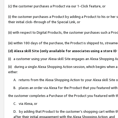
(c) the customer purchases a Product via our 1-Click feature, or
(i) the customer purchases a Product by adding a Product to his or her
their initial click-through of the Special Link, or
(ii) with respect to Digital Products, the customer purchases such a P
(iii) within 180 days of the purchase, the Product is shipped to, stre
(d) Alexa skill Site (only available for associates using a stor
(i) a customer using your Alexa skill Site engages an Alexa Shopping A
(ii) during a single Alexa Shopping Action session, which begins when
either:
A. returns from the Alexa Shopping Action to your Alexa skill Site 
B. places an order via Alexa for the Product that you featured with
the customer completes a Purchase of the Product you featured with t
C. via Alexa, or
D. by adding that Product to the customer’s shopping cart within th
after their initial engagement with the Alexa Shopping Action; and