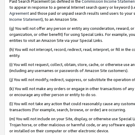
Paid Search Placement (as defined in the
Commission Income Statemen
to appear in response to a general Internet search query or keyword (i.e.
Agreement
and those paid or unpaid search results send users to your sit
Income Statement
), to an Amazon Site.
(g) You will not offer any person or entity any consideration, reward, or
organization, or other benefit) for using Special Links. For example, 
entities to visit an Amazon Site via your Special Links.
(h) You will not intercept, record, redirect, read, interpret, or fill in 
entity.
(i) You will not request, collect, obtain, store, cache, or otherwise us
(including any usernames or passwords of Amazon Site customers).
(j) You will not modify, redirect, suppress, or substitute the operation 
(k) You will not make any orders or engage in other transactions of any 
or encourage any other person or entity to do so.
(l) You will not take any action that could reasonably cause any custome
transactions (for example, search, browse, or order) are occurring.
(m) You will not include on your Site, display, or otherwise use Specia
Trojan horse, or other malicious or harmful code, or any software app
or installed on their computer or other electronic device.