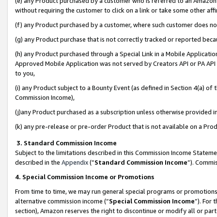
(e) any Product purchased by a customer who is referred to an Amazon Si
without requiring the customer to click on a link or take some other affi
(f) any Product purchased by a customer, where such customer does no
(g) any Product purchase that is not correctly tracked or reported bec
(h) any Product purchased through a Special Link in a Mobile Applicatio
Approved Mobile Application was not served by Creators API or PA API (
to you,
(i) any Product subject to a Bounty Event (as defined in Section 4(a) o
Commission Income),
(j)any Product purchased as a subscription unless otherwise provided 
(k) any pre-release or pre-order Product that is not available on a Prod
3. Standard Commission Income
Subject to the limitations described in this Commission Income Statem
described in the
Appendix
(”
Standard Commission Income
”). Commis
4. Special Commission Income or Promotions
From time to time, we may run general special programs or promotions 
alternative commission income (“
Special Commission Income
”). For
section), Amazon reserves the right to discontinue or modify all or par