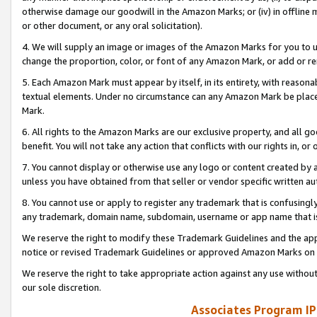
otherwise damage our goodwill in the Amazon Marks; or (iv) in offline ma
or other document, or any oral solicitation).
4. We will supply an image or images of the Amazon Marks for you to 
change the proportion, color, or font of any Amazon Mark, or add or
5. Each Amazon Mark must appear by itself, in its entirety, with reason
textual elements. Under no circumstance can any Amazon Mark be placed
Mark.
6. All rights to the Amazon Marks are our exclusive property, and all 
benefit. You will not take any action that conflicts with our rights in, 
7. You cannot display or otherwise use any logo or content created by a
unless you have obtained from that seller or vendor specific written au
8. You cannot use or apply to register any trademark that is confusingly
any trademark, domain name, subdomain, username or app name that is 
We reserve the right to modify these Trademark Guidelines and the app
notice or revised Trademark Guidelines or approved Amazon Marks on t
We reserve the right to take appropriate action against any use without
our sole discretion.
Associates Program IP