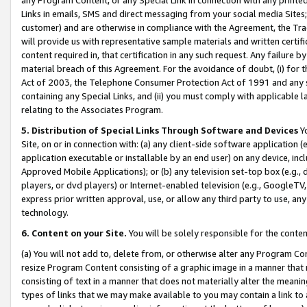
Links in emails, SMS and direct messaging from your social media Sites; 
customer) and are otherwise in compliance with the Agreement, the Tr
will provide us with representative sample materials and written certif
content required in, that certification in any such request. Any failure b
material breach of this Agreement. For the avoidance of doubt, (i) for
Act of 2003, the Telephone Consumer Protection Act of 1991 and any si
containing any Special Links, and (ii) you must comply with applicable
relating to the Associates Program.
5. Distribution of Special Links Through Software and Devices
Yo
Site, on or in connection with: (a) any client-side software application 
application executable or installable by an end user) on any device, in
Approved Mobile Applications); or (b) any television set-top box (e.g., 
players, or dvd players) or Internet-enabled television (e.g., GoogleTV, 
express prior written approval, use, or allow any third party to use, 
technology.
6. Content on your Site.
You will be solely responsible for the conten
(a) You will not add to, delete from, or otherwise alter any Program Co
resize Program Content consisting of a graphic image in a manner that
consisting of text in a manner that does not materially alter the meanin
types of links that we may make available to you may contain a link to 