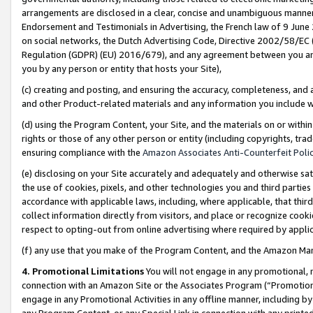
arrangements are disclosed in a clear, concise and unambiguous manner 
Endorsement and Testimonials in Advertising, the French law of 9 June
on social networks, the Dutch Advertising Code, Directive 2002/58/EC 
Regulation (GDPR) (EU) 2016/679), and any agreement between you and 
you by any person or entity that hosts your Site),
(c) creating and posting, and ensuring the accuracy, completeness, and 
and other Product-related materials and any information you include wit
(d) using the Program Content, your Site, and the materials on or within
rights or those of any other person or entity (including copyrights, trad
ensuring compliance with the
Amazon Associates Anti-Counterfeit Polic
(e) disclosing on your Site accurately and adequately and otherwise sat
the use of cookies, pixels, and other technologies you and third parties
accordance with applicable laws, including, where applicable, that thir
collect information directly from visitors, and place or recognize cooki
respect to opting-out from online advertising where required by appli
(f) any use that you make of the Program Content, and the Amazon Mar
4. Promotional Limitations
You will not engage in any promotional, ma
connection with an Amazon Site or the Associates Program (“Promotional
engage in any Promotional Activities in any offline manner, including by
any Program Content, or any Special Link in connection with any printed 