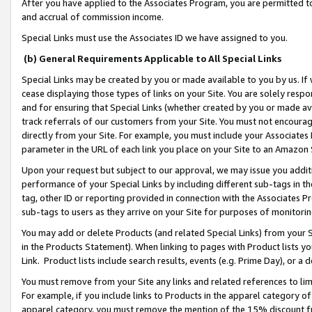
After you have applied to the Associates Program, you are permitted to 
and accrual of commission income.
Special Links must use the Associates ID we have assigned to you.
(b) General Requirements Applicable to All Special Links
Special Links may be created by you or made available to you by us. If 
cease displaying those types of links on your Site. You are solely respo
and for ensuring that Special Links (whether created by you or made av
track referrals of our customers from your Site. You must not encoura
directly from your Site. For example, you must include your Associates
parameter in the URL of each link you place on your Site to an Amazon 
Upon your request but subject to our approval, we may issue you addit
performance of your Special Links by including different sub-tags in t
tag, other ID or reporting provided in connection with the Associates Pr
sub-tags to users as they arrive on your Site for purposes of monitorin
You may add or delete Products (and related Special Links) from your Si
in the Products Statement). When linking to pages with Product lists you
Link. Product lists include search results, events (e.g. Prime Day), or 
You must remove from your Site any links and related references to li
For example, if you include links to Products in the apparel category 
apparel category, you must remove the mention of the 15% discount f