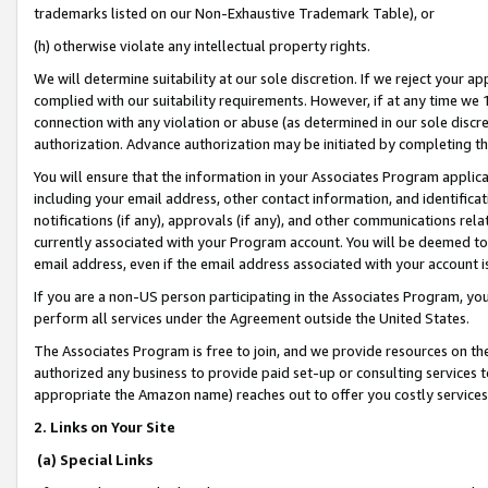
trademarks listed on our Non-Exhaustive Trademark Table), or
(h) otherwise violate any intellectual property rights.
We will determine suitability at our sole discretion. If we reject your 
complied with our suitability requirements. However, if at any time we 1
connection with any violation or abuse (as determined in our sole disc
authorization. Advance authorization may be initiated by completing t
You will ensure that the information in your Associates Program applic
including your email address, other contact information, and identifica
notifications (if any), approvals (if any), and other communications re
currently associated with your Program account. You will be deemed to 
email address, even if the email address associated with your account i
If you are a non-US person participating in the Associates Program, you
perform all services under the Agreement outside the United States.
The Associates Program is free to join, and we provide resources on th
authorized any business to provide paid set-up or consulting services t
appropriate the Amazon name) reaches out to offer you costly services
2. Links on Your Site
(a) Special Links