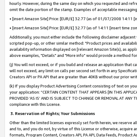
hourly. However, during the same day on which you requested and refre
omit the date portion of the stamp. Examples of acceptable messaging
• [insert Amazon Site] Price: [EUR/£] 32.77 (as of 01/07/2008 14:11 [in
• [insert Amazon Site] Price: [EUR/£] 32.77 (as of 14:11 [insert time zo
Additionally, you must either include the following disclaimer adjacent t
scripted pop-up, or other similar method: "Product prices and availabil
availability information displayed on [relevant Amazon Site(s), as appli
above examples, "Details" and "More info" would provide a method for 
(j) You will not exceed, or if you build and release an application that c
will not exceed, any limit on calls per second set forth in any Specifica
Creators API or PA API that are greater than 40KB without our prior wr
(k) If you display Product Advertising Content consisting of text on your
your application: “CERTAIN CONTENT THAT APPEARS [IN THIS APPLIC
PROVIDED ‘AS IS’ AND IS SUBJECT TO CHANGE OR REMOVAL AT ANY TIME.”
compliance with this License.
3.
Reservation of Rights; Your Submissions
Other than the limited licenses expressly set forth herein, we reserve all 
and to, and you do not, by virtue of this License or otherwise, acquire an
formats, Program Content, Creators API, PA API, Data Feeds, Product 