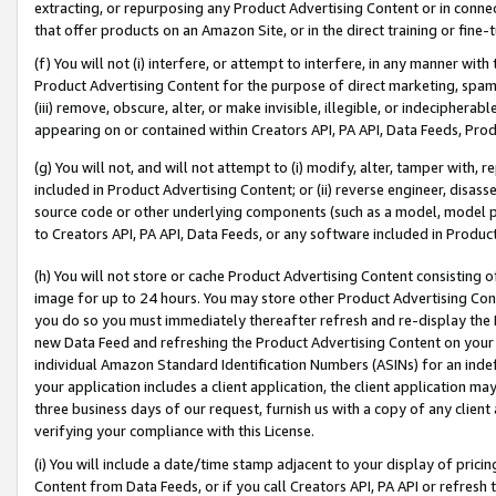
extracting, or repurposing any Product Advertising Content or in connec
that offer products on an Amazon Site, or in the direct training or fin
(f) You will not (i) interfere, or attempt to interfere, in any manner wit
Product Advertising Content for the purpose of direct marketing, spammi
(iii) remove, obscure, alter, or make invisible, illegible, or indecipherab
appearing on or contained within Creators API, PA API, Data Feeds, Prod
(g) You will not, and will not attempt to (i) modify, alter, tamper with,
included in Product Advertising Content; or (ii) reverse engineer, disa
source code or other underlying components (such as a model, model pa
to Creators API, PA API, Data Feeds, or any software included in Produc
(h) You will not store or cache Product Advertising Content consisting 
image for up to 24 hours. You may store other Product Advertising Cont
you do so you must immediately thereafter refresh and re-display the P
new Data Feed and refreshing the Product Advertising Content on your 
individual Amazon Standard Identification Numbers (ASINs) for an indefi
your application includes a client application, the client application m
three business days of our request, furnish us with a copy of any clien
verifying your compliance with this License.
(i) You will include a date/time stamp adjacent to your display of prici
Content from Data Feeds, or if you call Creators API, PA API or refresh