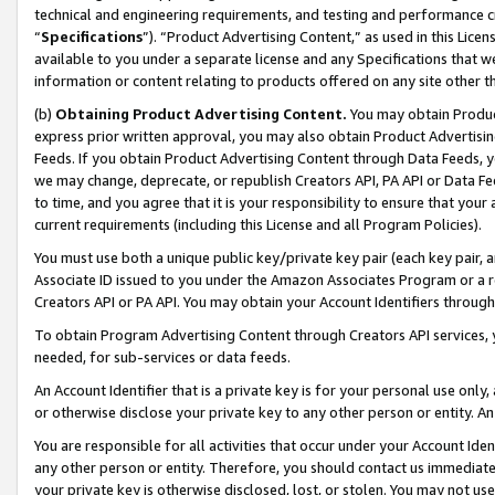
technical and engineering requirements, and testing and performance cri
“
Specifications
”). “Product Advertising Content,” as used in this Lic
available to you under a separate license and any Specifications that we
information or content relating to products offered on any site other 
(b)
Obtaining Product Advertising Content.
You may obtain Product
express prior written approval, you may also obtain Product Advertisi
Feeds. If you obtain Product Advertising Content through Data Feeds, yo
we may change, deprecate, or republish Creators API, PA API or Data Fee
to time, and you agree that it is your responsibility to ensure that your
current requirements (including this License and all Program Policies).
You must use both a unique public key/private key pair (each key pair, a
Associate ID issued to you under the Amazon Associates Program or a r
Creators API or PA API. You may obtain your Account Identifiers through
To obtain Program Advertising Content through Creators API services, y
needed, for sub-services or data feeds.
An Account Identifier that is a private key is for your personal use only,
or otherwise disclose your private key to any other person or entity. An A
You are responsible for all activities that occur under your Account Ide
any other person or entity. Therefore, you should contact us immediate
your private key is otherwise disclosed, lost, or stolen. You may not u