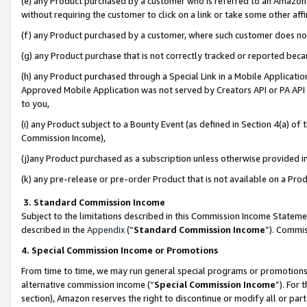
(e) any Product purchased by a customer who is referred to an Amazon Si
without requiring the customer to click on a link or take some other affi
(f) any Product purchased by a customer, where such customer does no
(g) any Product purchase that is not correctly tracked or reported bec
(h) any Product purchased through a Special Link in a Mobile Applicatio
Approved Mobile Application was not served by Creators API or PA API (
to you,
(i) any Product subject to a Bounty Event (as defined in Section 4(a) o
Commission Income),
(j)any Product purchased as a subscription unless otherwise provided 
(k) any pre-release or pre-order Product that is not available on a Prod
3. Standard Commission Income
Subject to the limitations described in this Commission Income Statem
described in the
Appendix
(”
Standard Commission Income
”). Commis
4. Special Commission Income or Promotions
From time to time, we may run general special programs or promotions 
alternative commission income (“
Special Commission Income
”). For
section), Amazon reserves the right to discontinue or modify all or par