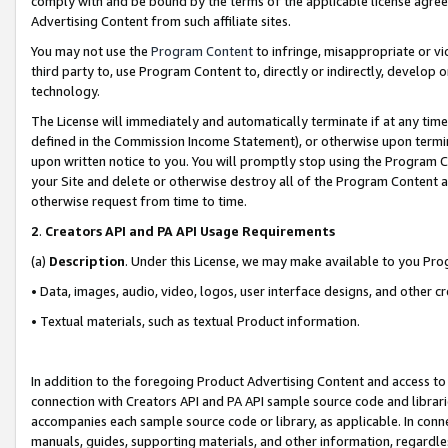
comply with and be bound by the terms of the applicable license agreem
Advertising Content from such affiliate sites.
You may not use the
Program Content
to infringe, misappropriate or vio
third party to, use Program Content to, directly or indirectly, develo
technology.
The License will immediately and automatically terminate if at any ti
defined in the Commission Income Statement), or otherwise upon termina
upon written notice to you. You will promptly stop using the Program 
your Site and delete or otherwise destroy all of the Program Content 
otherwise request from time to time.
2
.
Creators API and PA API Usage Requirements
(a)
Description
. Under this License, we may make available to you Pr
• Data, images, audio, video, logos, user interface designs, and other c
• Textual materials, such as textual Product information.
In addition to the foregoing Product Advertising Content and access to
connection with Creators API and PA API sample source code and librarie
accompanies each sample source code or library, as applicable. In conne
manuals, guides, supporting materials, and other information, regardless