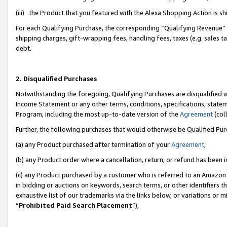
(iii) the Product that you featured with the Alexa Shopping Action is 
For each Qualifying Purchase, the corresponding “Qualifying Revenue” i
shipping charges, gift-wrapping fees, handling fees, taxes (e.g. sales ta
debt.
2. Disqualified Purchases
Notwithstanding the foregoing, Qualifying Purchases are disqualified w
Income Statement or any other terms, conditions, specifications, statem
Program, including the most up-to-date version of the
Agreement
(coll
Further, the following purchases that would otherwise be Qualified Pu
(a) any Product purchased after termination of your
Agreement
,
(b) any Product order where a cancellation, return, or refund has been i
(c) any Product purchased by a customer who is referred to an Amazon 
in bidding or auctions on keywords, search terms, or other identifiers 
exhaustive list of our trademarks via the links below, or variations or 
“
Prohibited Paid Search Placement
”),