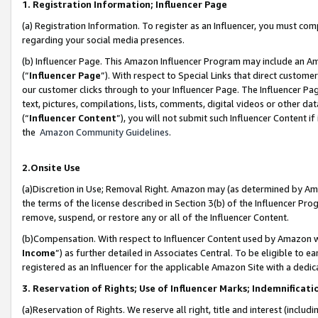
1. Registration Information; Influencer Page
(a) Registration Information. To register as an Influencer, you must co
regarding your social media presences.
(b) Influencer Page. This Amazon Influencer Program may include an A
(“
Influencer Page
”). With respect to Special Links that direct custom
our customer clicks through to your Influencer Page. The Influencer Pag
text, pictures, compilations, lists, comments, digital videos or other
(“
Influencer Content
”), you will not submit such Influencer Content if
the
Amazon Community Guidelines
.
2.Onsite Use
(a)Discretion in Use; Removal Right. Amazon may (as determined by Amazo
the terms of the license described in Section 3(b) of the Influencer Prog
remove, suspend, or restore any or all of the Influencer Content.
(b)Compensation. With respect to Influencer Content used by Amazon wi
Income
”) as further detailed in Associates Central. To be eligible t
registered as an Influencer for the applicable Amazon Site with a dedic
3. Reservation of Rights; Use of Influencer Marks; Indemnificati
(a)Reservation of Rights. We reserve all right, title and interest (includ