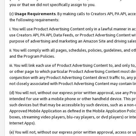
you or that we did not specifically assign to you.
(c)
Usage Requirements
. By making calls to Creators API, PA API, ac
the following requirements:
i. You will use Product Advertising Content only in a lawful manner in a
use Creators API, PA API, Data Feeds, or Product Advertising Content wit
purpose of advertising and marketing an Amazon Site and driving sales
ii. You will comply with all pages, schedules, policies, guidelines, and o
and the Program Policies.
iii. You will link each use of Product Advertising Content to, and only 
or other page to which particular Product Advertising Content most direc
conjunction with any Product Advertising Content direct traffic to, any 
not closely associated with Product Advertising Content may contain lin
(d) You will not, without our express prior written approval, use any Pr
intended for use with a mobile phone or other handheld device. This proh
such devices but that may be accessible by such devices, such as a non-
Approved Mobile Application as defined in the Mobile Application Policy; 
boxes, streaming video players, blu-ray players, or dvd players) or Inte
Internet Apps).
(e) You will not, without our express prior written approval, access or 