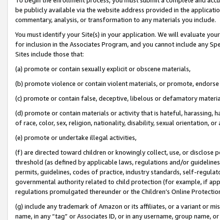
be publicly available via the website address provided in the application
commentary, analysis, or transformation to any materials you include.
You must identify your Site(s) in your application. We will evaluate your 
for inclusion in the Associates Program, and you cannot include any Speci
Sites include those that:
(a) promote or contain sexually explicit or obscene materials,
(b) promote violence or contain violent materials, or promote, endorse 
(c) promote or contain false, deceptive, libelous or defamatory materi
(d) promote or contain materials or activity that is hateful, harassing, h
of race, color, sex, religion, nationality, disability, sexual orientation, or
(e) promote or undertake illegal activities,
(f) are directed toward children or knowingly collect, use, or disclose
threshold (as defined by applicable laws, regulations and/or guidelines);
permits, guidelines, codes of practice, industry standards, self-regulat
governmental authority related to child protection (for example, if app
regulations promulgated thereunder or the Children’s Online Protection
(g) include any trademark of Amazon or its affiliates, or a variant or 
name, in any “tag” or Associates ID, or in any username, group name, or 