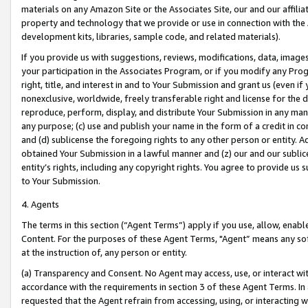
materials on any Amazon Site or the Associates Site, our and our affili
property and technology that we provide or use in connection with the
development kits, libraries, sample code, and related materials).
If you provide us with suggestions, reviews, modifications, data, image
your participation in the Associates Program, or if you modify any Prog
right, title, and interest in and to Your Submission and grant us (even 
nonexclusive, worldwide, freely transferable right and license for the du
reproduce, perform, display, and distribute Your Submission in any man
any purpose; (c) use and publish your name in the form of a credit in c
and (d) sublicense the foregoing rights to any other person or entity. A
obtained Your Submission in a lawful manner and (z) our and our sublice
entity’s rights, including any copyright rights. You agree to provide us
to Your Submission.
4. Agents
The terms in this section (“Agent Terms”) apply if you use, allow, enab
Content. For the purposes of these Agent Terms, "Agent” means any so
at the instruction of, any person or entity.
(a) Transparency and Consent. No Agent may access, use, or interact with 
accordance with the requirements in section 3 of these Agent Terms. In
requested that the Agent refrain from accessing, using, or interacting