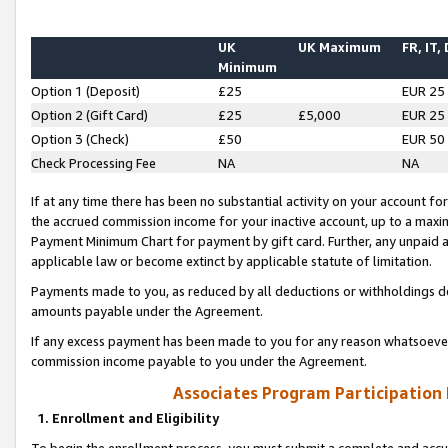
UK
UK Maximum
FR, IT,
Minimum
Option 1 (Deposit)
£25
EUR 25
Option 2 (Gift Card)
£25
£5,000
EUR 25
Option 3 (Check)
£50
EUR 50
Check Processing Fee
NA
NA
If at any time there has been no substantial activity on your account for 
the accrued commission income for your inactive account, up to a max
Payment Minimum Chart for payment by gift card. Further, any unpaid 
applicable law or become extinct by applicable statute of limitation.
Payments made to you, as reduced by all deductions or withholdings de
amounts payable under the Agreement.
If any excess payment has been made to you for any reason whatsoever,
commission income payable to you under the Agreement.
Associates Program Participation
1. Enrollment and Eligibility
To begin the enrollment process, you must submit a complete and accur