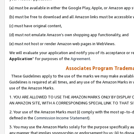
(a) must be available in either the Google Play, Apple, or Amazon app s
(b) must be free to download and all Amazon links must be accessible 
(c) must have original content,
(d) must not emulate Amazon’s own shopping app functionality, and
(e) must not host or render Amazon web pages in WebViews.
We will evaluate your application and notify you of its acceptance or re
Application
” for purposes of the
Agreement
.
Associates Program Trademar
These Guidelines apply to the use of the marks we may make available
Guidelines is required at all times, and any use of the Amazon Marks in 
use of the Amazon Marks.
1. YOU ARE ALLOWED TO USE THE AMAZON MARKS ONLY BY DISPLAY 
AN AMAZON SITE, WITH A CORRESPONDING SPECIAL LINK TO THAT SI
2. Your use of the Amazon Marks must (i) comply with the most up-to-da
defined in the
Commission Income Statement
).
3. You may use the Amazon Marks solely for the purpose specifically a
any manner that implies sponsorship or endorsement by us; (ii) to disparag