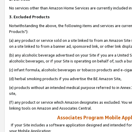
No services other than Amazon Home Services are currently included in 
3. Excluded Products
Notwithstanding the above, the following items and services are curre
Products"):
(a) any product or service sold on a site linked to from an Amazon Site
on a site linked to from a banner ad, sponsored link, or other link disp
(b) any alcoholic beverage advertised on your Site if you are a United 
alcoholic beverages, or if your Site is operating on behalf of, such a bu
(c) infant formula, alcoholic beverages or tobacco products and e-ciga
(d) herbal smoking products if you advertise the BE Amazon Site,
(e) products without an intended medical purpose referred to in Annex 
site,
(f) any product or service which Amazon designates as excluded. You will 
linking tools on Amazon and Associates Central.
Associates Program Mobile Appli
If your Site includes a software application designed and intended for
your Mobile Application: