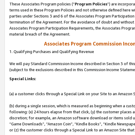
These Associates Program policies (“
Program Policies
”) are incorpor
terms used in these Program Policies and not otherwise defined here wil
parties under Sections 3 and 6 of the Associates Program Participation
termination of the Agreement. For the avoidance of doubt and without l
Associates Program Participation Requirements, the Associates Program
material breach of the Agreement.
Associates Program Commission Inco
1. Qualifying Purchases and Qualifying Revenue
We will pay Standard Commission Income described in Section 3 of thi
(subject to the exclusions described in this Commission Income Stateme
Special Links:
(a) a customer clicks through a Special Link on your Site to an Amazon S
(b) during a single session, which is measured as beginning when a custo
following: (x) 24 hours elapse from that click, (y) the customer places 
discretion; for example, an Amazon software download or items sold 
“Game Downloads”, “Amazon Coin”, “Kindle Books”, “Kindle Newspapers”
or (z) the customer clicks through a Special Link to an Amazon Site that