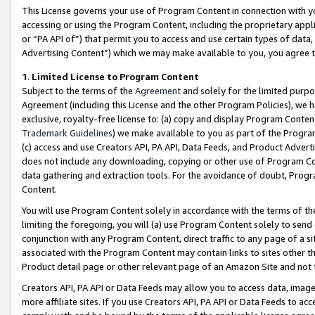
This License governs your use of Program Content in connection with yo
accessing or using the Program Content, including the proprietary appli
or “PA API of”) that permit you to access and use certain types of data
Advertising Content”) which we may make available to you, you agree t
1
.
Limited License to Program Content
Subject to the terms of the
Agreement
and solely for the limited purpo
Agreement (including this License and the other Program Policies), we 
exclusive, royalty-free license to: (a) copy and display Program Conten
Trademark Guidelines
) we make available to you as part of the Progra
(c) access and use Creators API, PA API, Data Feeds, and Product Adverti
does not include any downloading, copying or other use of Program Conte
data gathering and extraction tools. For the avoidance of doubt, Progr
Content.
You will use Program Content solely in accordance with the terms of t
limiting the foregoing, you will (a) use Program Content solely to send
conjunction with any Program Content, direct traffic to any page of a si
associated with the Program Content may contain links to sites other t
Product detail page or other relevant page of an Amazon Site and not 
Creators API, PA API or Data Feeds may allow you to access data, image
more affiliate sites. If you use Creators API, PA API or Data Feeds to ac