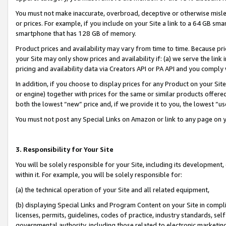
You must not make inaccurate, overbroad, deceptive or otherwise misle
or prices. For example, if you include on your Site a link to a 64 GB sm
smartphone that has 128 GB of memory.
Product prices and availability may vary from time to time. Because pri
your Site may only show prices and availability if: (a) we serve the link 
pricing and availability data via Creators API or PA API and you comply
In addition, if you choose to display prices for any Product on your Si
or engine) together with prices for the same or similar products offer
both the lowest “new” price and, if we provide it to you, the lowest “u
You must not post any Special Links on Amazon or link to any page on 
3. Responsibility for Your Site
You will be solely responsible for your Site, including its development
within it. For example, you will be solely responsible for:
(a) the technical operation of your Site and all related equipment,
(b) displaying Special Links and Program Content on your Site in compl
licenses, permits, guidelines, codes of practice, industry standards, se
governmental authority, including those related to electronic marketin