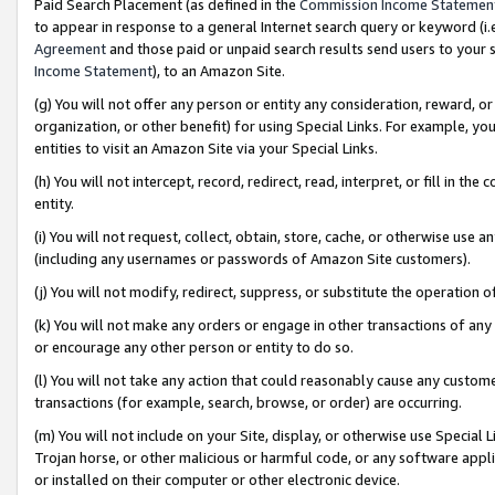
Paid Search Placement (as defined in the
Commission Income Statemen
to appear in response to a general Internet search query or keyword (i.e.
Agreement
and those paid or unpaid search results send users to your sit
Income Statement
), to an Amazon Site.
(g) You will not offer any person or entity any consideration, reward, or
organization, or other benefit) for using Special Links. For example, 
entities to visit an Amazon Site via your Special Links.
(h) You will not intercept, record, redirect, read, interpret, or fill in 
entity.
(i) You will not request, collect, obtain, store, cache, or otherwise us
(including any usernames or passwords of Amazon Site customers).
(j) You will not modify, redirect, suppress, or substitute the operation 
(k) You will not make any orders or engage in other transactions of any 
or encourage any other person or entity to do so.
(l) You will not take any action that could reasonably cause any custome
transactions (for example, search, browse, or order) are occurring.
(m) You will not include on your Site, display, or otherwise use Specia
Trojan horse, or other malicious or harmful code, or any software app
or installed on their computer or other electronic device.