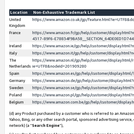
Location
Non-Exhaustive Trademark List
United
https://www.amazon.co.uk/gp/feature.html?ie=UTF8&
Kingdom
France
https://www.amazon.fr/gp/help/customer/display.ht
4317-89F6-E78834F9BA58__SECTION_64DE0ED1D74
Ireland
https://www.amazon.ie/gp/help/customer/display.ht
Italy
https://www.amazon.it/gp/help/customer/display.html
The
https://www.amazon.nl/gp/help/customer/display.html/
Netherlands
ie=UTF8&nodeId=201909280
Spain
https://www.amazon.es/gp/help/customer/display.htm
Germany
https://www.amazon.de/gp/help/customer/display.htm
Sweden
https://www.amazon.se/gp/help/customer/display.htm
Poland
https://www.amazon.pl/gp/help/customer/display.htm
Belgium
https://www.amazon.com.be/gp/help/customer/displa
(d) any Product purchased by a customer who is referred to an Amazon S
Yahoo, Bing, or any other search portal, sponsored advertising service, o
network) (a “
Search Engine
”),