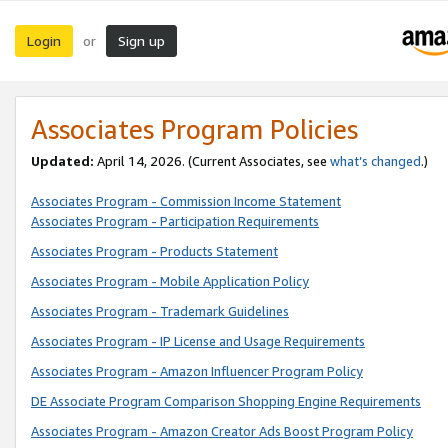
Login
Sign up
or
Associates Program Policies
Updated:
April 14, 2026. (Current Associates, see
what’s changed
.)
Associates Program - Commission Income Statement
Associates Program - Participation Requirements
Associates Program - Products Statement
Associates Program - Mobile Application Policy
Associates Program - Trademark Guidelines
Associates Program - IP License and Usage Requirements
Associates Program - Amazon Influencer Program Policy
DE Associate Program Comparison Shopping Engine Requirements
Associates Program - Amazon Creator Ads Boost Program Policy