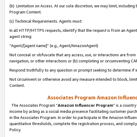
(b) Limitation on Access. At our sole discretion, we may limit, includin
Program Content.
(c) Technical Requirements. Agents must:
In all HTTP/HTTPS requests, identify that the request is from an Agent 
agent string:
“Agent/[agent name]” (e.g., Agent/AmazonAgent)
Not conceal or obfuscate that any access, use, or interactions are fro
navigation, or other interactions or (b) completing or circumventing 
Respond truthfully to any question or prompt seeking to determine if 
Not circumvent or otherwise avoid any measure intended to block, limit
Content.
Associates Program Amazon Influence
The Associates Program “
Amazon Influencer Program
” is a countr
income by acting as a social media presence facilitating customer purc
in the Associates Program. In order to participate in the Amazon Influen
quantitative thresholds, complete the registration process, and comply
Policy.