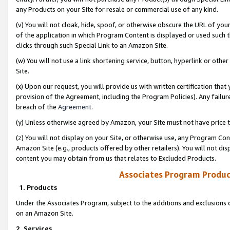
any Products on your Site for resale or commercial use of any kind.
(v) You will not cloak, hide, spoof, or otherwise obscure the URL of your
of the application in which Program Content is displayed or used such 
clicks through such Special Link to an Amazon Site.
(w) You will not use a link shortening service, button, hyperlink or oth
Site.
(x) Upon our request, you will provide us with written certification tha
provision of the Agreement, including the Program Policies). Any failure
breach of the
Agreement
.
(y) Unless otherwise agreed by Amazon, your Site must not have price tr
(z) You will not display on your Site, or otherwise use, any Program Con
Amazon Site (e.g., products offered by other retailers). You will not di
content you may obtain from us that relates to Excluded Products.
Associates Program Produc
1. Products
Under the Associates Program, subject to the additions and exclusions d
on an Amazon Site.
2. Services