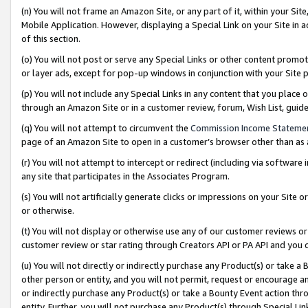
(n) You will not frame an Amazon Site, or any part of it, within your Sit
Mobile Application. However, displaying a Special Link on your Site in a
of this section.
(o) You will not post or serve any Special Links or other content prom
or layer ads, except for pop-up windows in conjunction with your Site 
(p) You will not include any Special Links in any content that you place
through an Amazon Site or in a customer review, forum, Wish List, gui
(q) You will not attempt to circumvent the
Commission Income Stateme
page of an Amazon Site to open in a customer’s browser other than as a 
(r) You will not attempt to intercept or redirect (including via softwar
any site that participates in the Associates Program.
(s) You will not artificially generate clicks or impressions on your Si
or otherwise.
(t) You will not display or otherwise use any of our customer reviews or 
customer review or star rating through Creators API or PA API and you 
(u) You will not directly or indirectly purchase any Product(s) or take a
other person or entity, and you will not permit, request or encourage an
or indirectly purchase any Product(s) or take a Bounty Event action thro
entity. Further, you will not purchase any Product(s) through Special Li