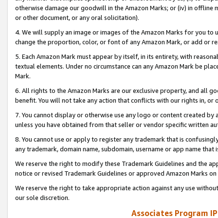
otherwise damage our goodwill in the Amazon Marks; or (iv) in offline ma
or other document, or any oral solicitation).
4. We will supply an image or images of the Amazon Marks for you to 
change the proportion, color, or font of any Amazon Mark, or add or
5. Each Amazon Mark must appear by itself, in its entirety, with reason
textual elements. Under no circumstance can any Amazon Mark be placed
Mark.
6. All rights to the Amazon Marks are our exclusive property, and all 
benefit. You will not take any action that conflicts with our rights in, 
7. You cannot display or otherwise use any logo or content created by a
unless you have obtained from that seller or vendor specific written au
8. You cannot use or apply to register any trademark that is confusingly
any trademark, domain name, subdomain, username or app name that is 
We reserve the right to modify these Trademark Guidelines and the app
notice or revised Trademark Guidelines or approved Amazon Marks on t
We reserve the right to take appropriate action against any use without
our sole discretion.
Associates Program IP