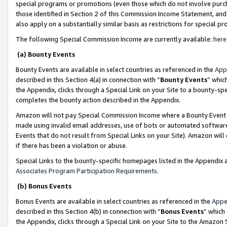
special programs or promotions (even those which do not involve purcha
those identified in Section 2 of this Commission Income Statement, an
also apply on a substantially similar basis as restrictions for special 
The following Special Commission Income are currently available:
here
(a) Bounty Events
Bounty Events are available in select countries as referenced in the
App
described in this Section 4(a) in connection with “
Bounty Events
” whic
the Appendix, clicks through a Special Link on your Site to a bounty-s
completes the bounty action described in the Appendix.
Amazon will not pay Special Commission Income where a Bounty Event ha
made using invalid email addresses, use of bots or automated software
Events that do not result from Special Links on your Site). Amazon will 
if there has been a violation or abuse.
Special Links to the bounty-specific homepages listed in the Appendix 
Associates Program Participation Requirements
.
(b) Bonus Events
Bonus Events are available in select countries as referenced in the
Appe
described in this Section 4(b) in connection with “
Bonus Events
” which
the Appendix, clicks through a Special Link on your Site to the Amazon 