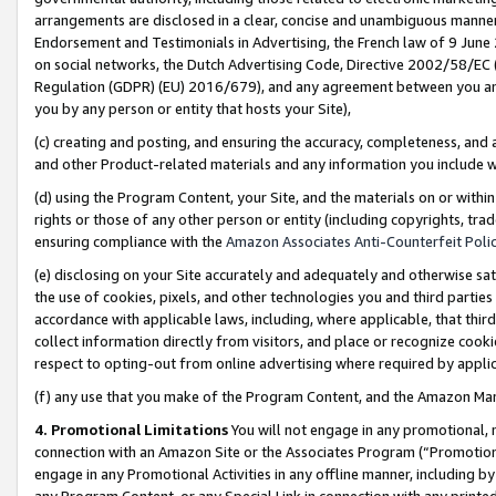
arrangements are disclosed in a clear, concise and unambiguous manner 
Endorsement and Testimonials in Advertising, the French law of 9 June
on social networks, the Dutch Advertising Code, Directive 2002/58/EC 
Regulation (GDPR) (EU) 2016/679), and any agreement between you and 
you by any person or entity that hosts your Site),
(c) creating and posting, and ensuring the accuracy, completeness, and 
and other Product-related materials and any information you include wit
(d) using the Program Content, your Site, and the materials on or within
rights or those of any other person or entity (including copyrights, trad
ensuring compliance with the
Amazon Associates Anti-Counterfeit Polic
(e) disclosing on your Site accurately and adequately and otherwise sat
the use of cookies, pixels, and other technologies you and third parties
accordance with applicable laws, including, where applicable, that thir
collect information directly from visitors, and place or recognize cooki
respect to opting-out from online advertising where required by appli
(f) any use that you make of the Program Content, and the Amazon Mar
4. Promotional Limitations
You will not engage in any promotional, ma
connection with an Amazon Site or the Associates Program (“Promotional
engage in any Promotional Activities in any offline manner, including by
any Program Content, or any Special Link in connection with any printed 