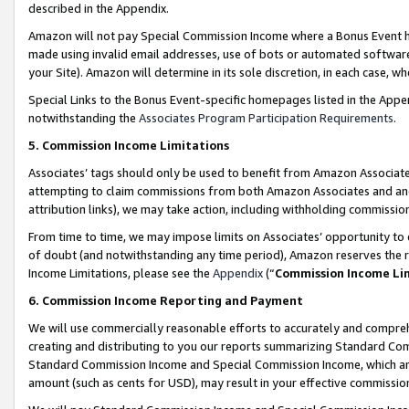
described in the Appendix.
Amazon will not pay Special Commission Income where a Bonus Event has
made using invalid email addresses, use of bots or automated software,
your Site). Amazon will determine in its sole discretion, in each case, w
Special Links to the Bonus Event-specific homepages listed in the Appe
notwithstanding the
Associates Program Participation Requirements
.
5. Commission Income Limitations
Associates’ tags should only be used to benefit from Amazon Associates
attempting to claim commissions from both Amazon Associates and ano
attribution links), we may take action, including withholding commissio
From time to time, we may impose limits on Associates’ opportunity t
of doubt (and notwithstanding any time period), Amazon reserves the ri
Income Limitations, please see the
Appendix
(“
Commission Income Li
6. Commission Income Reporting and Payment
We will use commercially reasonable efforts to accurately and comprehe
creating and distributing to you our reports summarizing Standard C
Standard Commission Income and Special Commission Income, which are 
amount (such as cents for USD), may result in your effective commission 