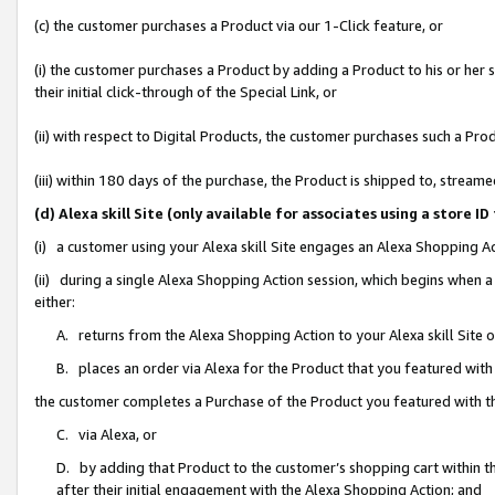
(c) the customer purchases a Product via our 1-Click feature, or
(i) the customer purchases a Product by adding a Product to his or her
their initial click-through of the Special Link, or
(ii) with respect to Digital Products, the customer purchases such a P
(iii) within 180 days of the purchase, the Product is shipped to, stre
(d) Alexa skill Site (only available for associates using a stor
(i) a customer using your Alexa skill Site engages an Alexa Shopping A
(ii) during a single Alexa Shopping Action session, which begins when
either:
A. returns from the Alexa Shopping Action to your Alexa skill Site 
B. places an order via Alexa for the Product that you featured with
the customer completes a Purchase of the Product you featured with t
C. via Alexa, or
D. by adding that Product to the customer’s shopping cart within th
after their initial engagement with the Alexa Shopping Action; and