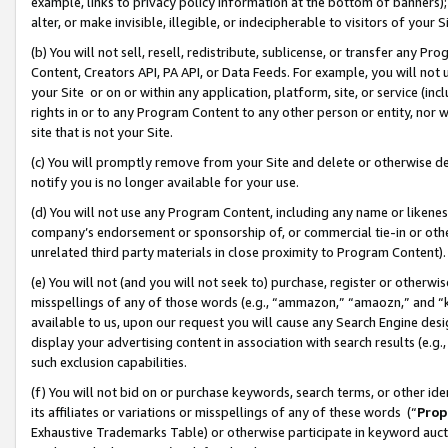
example, links to privacy policy information at the bottom of banners);
alter, or make invisible, illegible, or indecipherable to visitors of your 
(b) You will not sell, resell, redistribute, sublicense, or transfer any 
Content, Creators API, PA API, or Data Feeds. For example, you will not 
your Site or on or within any application, platform, site, or service (in
rights in or to any Program Content to any other person or entity, nor wi
site that is not your Site.
(c) You will promptly remove from your Site and delete or otherwise d
notify you is no longer available for your use.
(d) You will not use any Program Content, including any name or likene
company’s endorsement or sponsorship of, or commercial tie-in or other 
unrelated third party materials in close proximity to Program Content)
(e) You will not (and you will not seek to) purchase, register or otherw
misspellings of any of those words (e.g., “ammazon,” “amaozn,” and “kin
available to us, upon our request you will cause any Search Engine de
display your advertising content in association with search results (e.
such exclusion capabilities.
(f) You will not bid on or purchase keywords, search terms, or other id
its affiliates or variations or misspellings of any of these words (“
Prop
Exhaustive Trademarks Table) or otherwise participate in keyword aucti