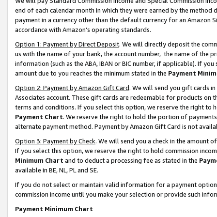
We will pay Standard Commission Income and Special Commission Incom
end of each calendar month in which they were earned by the method de
payment in a currency other than the default currency for an Amazon Sit
accordance with Amazon’s operating standards.
Option 1: Payment by Direct Deposit
. We will directly deposit the co
us with the name of your bank, the account number, the name of the pr
information (such as the ABA, IBAN or BIC number, if applicable). If you 
amount due to you reaches the minimum stated in the
Payment Minim
Option 2: Payment by Amazon Gift Card
. We will send you gift cards 
Associates account. These gift cards are redeemable for products on t
terms and conditions. If you select this option, we reserve the right t
Payment Chart
. We reserve the right to hold the portion of payment
alternate payment method. Payment by Amazon Gift Card is not available
Option 3: Payment by Check
. We will send you a check in the amount o
If you select this option, we reserve the right to hold commission inco
Minimum Chart
and to deduct a processing fee as stated in the
Paym
available in BE, NL, PL and SE.
If you do not select or maintain valid information for a payment opti
commission income until you make your selection or provide such info
Payment Minimum Chart