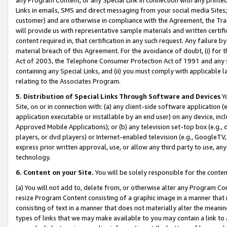
Links in emails, SMS and direct messaging from your social media Sites; 
customer) and are otherwise in compliance with the Agreement, the Tr
will provide us with representative sample materials and written certif
content required in, that certification in any such request. Any failure b
material breach of this Agreement. For the avoidance of doubt, (i) for
Act of 2003, the Telephone Consumer Protection Act of 1991 and any si
containing any Special Links, and (ii) you must comply with applicable
relating to the Associates Program.
5. Distribution of Special Links Through Software and Devices
Yo
Site, on or in connection with: (a) any client-side software application 
application executable or installable by an end user) on any device, in
Approved Mobile Applications); or (b) any television set-top box (e.g., 
players, or dvd players) or Internet-enabled television (e.g., GoogleTV, 
express prior written approval, use, or allow any third party to use, 
technology.
6. Content on your Site.
You will be solely responsible for the conten
(a) You will not add to, delete from, or otherwise alter any Program Co
resize Program Content consisting of a graphic image in a manner that
consisting of text in a manner that does not materially alter the meanin
types of links that we may make available to you may contain a link to 