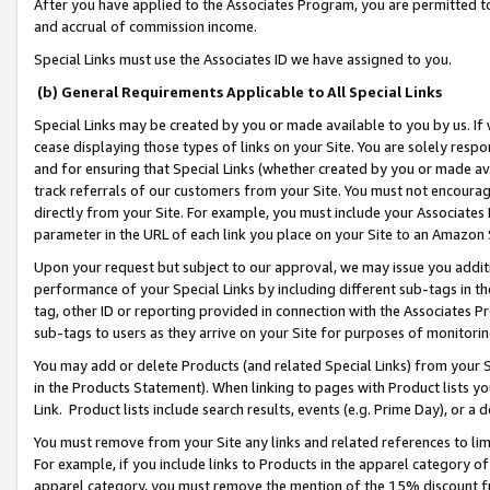
After you have applied to the Associates Program, you are permitted to 
and accrual of commission income.
Special Links must use the Associates ID we have assigned to you.
(b) General Requirements Applicable to All Special Links
Special Links may be created by you or made available to you by us. If 
cease displaying those types of links on your Site. You are solely respo
and for ensuring that Special Links (whether created by you or made av
track referrals of our customers from your Site. You must not encoura
directly from your Site. For example, you must include your Associates
parameter in the URL of each link you place on your Site to an Amazon 
Upon your request but subject to our approval, we may issue you addit
performance of your Special Links by including different sub-tags in t
tag, other ID or reporting provided in connection with the Associates Pr
sub-tags to users as they arrive on your Site for purposes of monitorin
You may add or delete Products (and related Special Links) from your Si
in the Products Statement). When linking to pages with Product lists you
Link. Product lists include search results, events (e.g. Prime Day), or 
You must remove from your Site any links and related references to li
For example, if you include links to Products in the apparel category 
apparel category, you must remove the mention of the 15% discount f