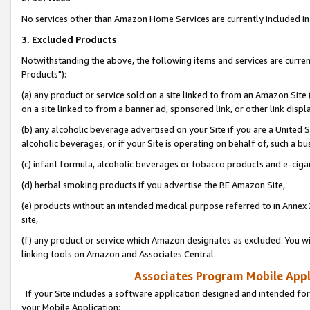
No services other than Amazon Home Services are currently included in 
3. Excluded Products
Notwithstanding the above, the following items and services are curre
Products"):
(a) any product or service sold on a site linked to from an Amazon Site
on a site linked to from a banner ad, sponsored link, or other link disp
(b) any alcoholic beverage advertised on your Site if you are a United 
alcoholic beverages, or if your Site is operating on behalf of, such a bu
(c) infant formula, alcoholic beverages or tobacco products and e-ciga
(d) herbal smoking products if you advertise the BE Amazon Site,
(e) products without an intended medical purpose referred to in Annex 
site,
(f) any product or service which Amazon designates as excluded. You will 
linking tools on Amazon and Associates Central.
Associates Program Mobile Appli
If your Site includes a software application designed and intended for
your Mobile Application: