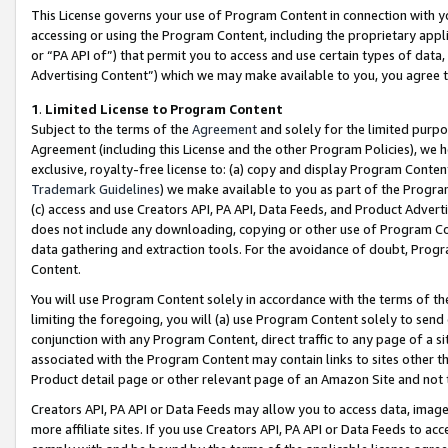
This License governs your use of Program Content in connection with yo
accessing or using the Program Content, including the proprietary appli
or “PA API of”) that permit you to access and use certain types of data
Advertising Content”) which we may make available to you, you agree t
1
.
Limited License to Program Content
Subject to the terms of the
Agreement
and solely for the limited purpo
Agreement (including this License and the other Program Policies), we 
exclusive, royalty-free license to: (a) copy and display Program Conten
Trademark Guidelines
) we make available to you as part of the Progra
(c) access and use Creators API, PA API, Data Feeds, and Product Adverti
does not include any downloading, copying or other use of Program Conte
data gathering and extraction tools. For the avoidance of doubt, Progr
Content.
You will use Program Content solely in accordance with the terms of t
limiting the foregoing, you will (a) use Program Content solely to send
conjunction with any Program Content, direct traffic to any page of a si
associated with the Program Content may contain links to sites other t
Product detail page or other relevant page of an Amazon Site and not 
Creators API, PA API or Data Feeds may allow you to access data, image
more affiliate sites. If you use Creators API, PA API or Data Feeds to ac