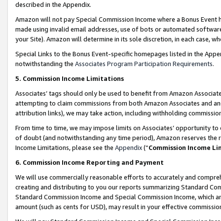
described in the Appendix.
Amazon will not pay Special Commission Income where a Bonus Event has
made using invalid email addresses, use of bots or automated software,
your Site). Amazon will determine in its sole discretion, in each case, w
Special Links to the Bonus Event-specific homepages listed in the Appe
notwithstanding the
Associates Program Participation Requirements
.
5. Commission Income Limitations
Associates’ tags should only be used to benefit from Amazon Associates
attempting to claim commissions from both Amazon Associates and ano
attribution links), we may take action, including withholding commissio
From time to time, we may impose limits on Associates’ opportunity t
of doubt (and notwithstanding any time period), Amazon reserves the ri
Income Limitations, please see the
Appendix
(“
Commission Income Li
6. Commission Income Reporting and Payment
We will use commercially reasonable efforts to accurately and comprehe
creating and distributing to you our reports summarizing Standard C
Standard Commission Income and Special Commission Income, which are 
amount (such as cents for USD), may result in your effective commission 