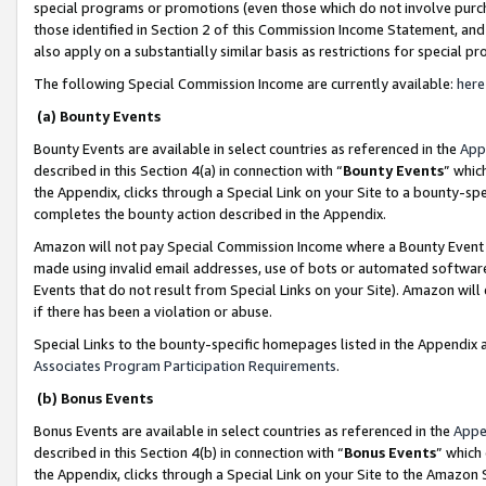
special programs or promotions (even those which do not involve purcha
those identified in Section 2 of this Commission Income Statement, an
also apply on a substantially similar basis as restrictions for special 
The following Special Commission Income are currently available:
here
(a) Bounty Events
Bounty Events are available in select countries as referenced in the
App
described in this Section 4(a) in connection with “
Bounty Events
” whic
the Appendix, clicks through a Special Link on your Site to a bounty-s
completes the bounty action described in the Appendix.
Amazon will not pay Special Commission Income where a Bounty Event ha
made using invalid email addresses, use of bots or automated software
Events that do not result from Special Links on your Site). Amazon will 
if there has been a violation or abuse.
Special Links to the bounty-specific homepages listed in the Appendix 
Associates Program Participation Requirements
.
(b) Bonus Events
Bonus Events are available in select countries as referenced in the
Appe
described in this Section 4(b) in connection with “
Bonus Events
” which
the Appendix, clicks through a Special Link on your Site to the Amazon 