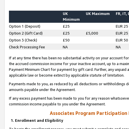
UK
UK Maximum
FR, IT,
Minimum
Option 1 (Deposit)
£25
EUR 25
Option 2 (Gift Card)
£25
£5,000
EUR 25
Option 3 (Check)
£50
EUR 50
Check Processing Fee
NA
NA
If at any time there has been no substantial activity on your account for 
the accrued commission income for your inactive account, up to a max
Payment Minimum Chart for payment by gift card. Further, any unpaid 
applicable law or become extinct by applicable statute of limitation.
Payments made to you, as reduced by all deductions or withholdings de
amounts payable under the Agreement.
If any excess payment has been made to you for any reason whatsoever,
commission income payable to you under the Agreement.
Associates Program Participation
1. Enrollment and Eligibility
To begin the enrollment process, you must submit a complete and accur