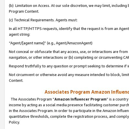
(b) Limitation on Access. At our sole discretion, we may limit, includin
Program Content.
(c) Technical Requirements. Agents must:
In all HTTP/HTTPS requests, identify that the request is from an Agent 
agent string:
“Agent/[agent name]” (e.g., Agent/AmazonAgent)
Not conceal or obfuscate that any access, use, or interactions are fro
navigation, or other interactions or (b) completing or circumventing 
Respond truthfully to any question or prompt seeking to determine if 
Not circumvent or otherwise avoid any measure intended to block, limit
Content.
Associates Program Amazon Influence
The Associates Program “
Amazon Influencer Program
” is a countr
income by acting as a social media presence facilitating customer purc
in the Associates Program. In order to participate in the Amazon Influen
quantitative thresholds, complete the registration process, and comply
Policy.