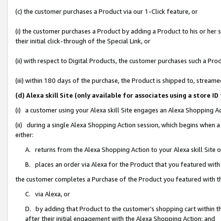
(c) the customer purchases a Product via our 1-Click feature, or
(i) the customer purchases a Product by adding a Product to his or her
their initial click-through of the Special Link, or
(ii) with respect to Digital Products, the customer purchases such a P
(iii) within 180 days of the purchase, the Product is shipped to, stre
(d) Alexa skill Site (only available for associates using a stor
(i) a customer using your Alexa skill Site engages an Alexa Shopping A
(ii) during a single Alexa Shopping Action session, which begins when
either:
A. returns from the Alexa Shopping Action to your Alexa skill Site 
B. places an order via Alexa for the Product that you featured with
the customer completes a Purchase of the Product you featured with t
C. via Alexa, or
D. by adding that Product to the customer’s shopping cart within th
after their initial engagement with the Alexa Shopping Action; and