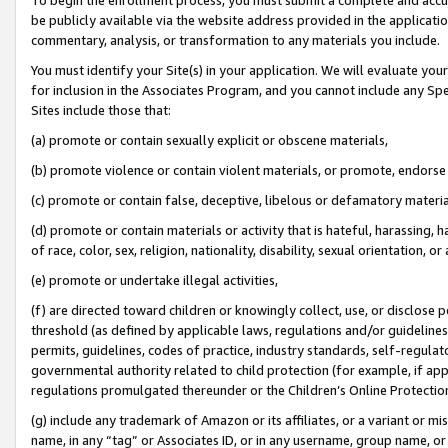
be publicly available via the website address provided in the application
commentary, analysis, or transformation to any materials you include.
You must identify your Site(s) in your application. We will evaluate your 
for inclusion in the Associates Program, and you cannot include any Speci
Sites include those that:
(a) promote or contain sexually explicit or obscene materials,
(b) promote violence or contain violent materials, or promote, endorse 
(c) promote or contain false, deceptive, libelous or defamatory materi
(d) promote or contain materials or activity that is hateful, harassing, h
of race, color, sex, religion, nationality, disability, sexual orientation, or
(e) promote or undertake illegal activities,
(f) are directed toward children or knowingly collect, use, or disclose
threshold (as defined by applicable laws, regulations and/or guidelines);
permits, guidelines, codes of practice, industry standards, self-regulat
governmental authority related to child protection (for example, if app
regulations promulgated thereunder or the Children’s Online Protection
(g) include any trademark of Amazon or its affiliates, or a variant or 
name, in any “tag” or Associates ID, or in any username, group name, or 