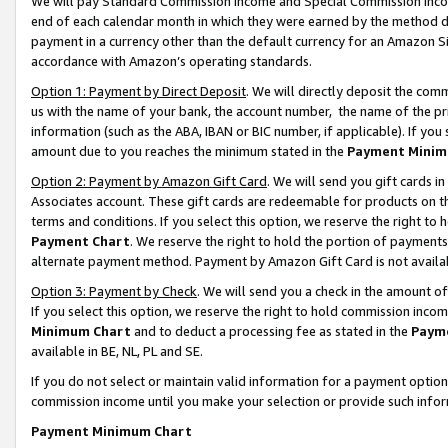
We will pay Standard Commission Income and Special Commission Incom
end of each calendar month in which they were earned by the method de
payment in a currency other than the default currency for an Amazon Sit
accordance with Amazon’s operating standards.
Option 1: Payment by Direct Deposit
. We will directly deposit the co
us with the name of your bank, the account number, the name of the pr
information (such as the ABA, IBAN or BIC number, if applicable). If you 
amount due to you reaches the minimum stated in the
Payment Minim
Option 2: Payment by Amazon Gift Card
. We will send you gift cards 
Associates account. These gift cards are redeemable for products on t
terms and conditions. If you select this option, we reserve the right t
Payment Chart
. We reserve the right to hold the portion of payment
alternate payment method. Payment by Amazon Gift Card is not available
Option 3: Payment by Check
. We will send you a check in the amount o
If you select this option, we reserve the right to hold commission inco
Minimum Chart
and to deduct a processing fee as stated in the
Paym
available in BE, NL, PL and SE.
If you do not select or maintain valid information for a payment opti
commission income until you make your selection or provide such info
Payment Minimum Chart