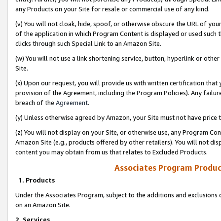
any Products on your Site for resale or commercial use of any kind.
(v) You will not cloak, hide, spoof, or otherwise obscure the URL of your
of the application in which Program Content is displayed or used such 
clicks through such Special Link to an Amazon Site.
(w) You will not use a link shortening service, button, hyperlink or oth
Site.
(x) Upon our request, you will provide us with written certification tha
provision of the Agreement, including the Program Policies). Any failure
breach of the
Agreement
.
(y) Unless otherwise agreed by Amazon, your Site must not have price tr
(z) You will not display on your Site, or otherwise use, any Program Con
Amazon Site (e.g., products offered by other retailers). You will not di
content you may obtain from us that relates to Excluded Products.
Associates Program Produc
1. Products
Under the Associates Program, subject to the additions and exclusions d
on an Amazon Site.
2. Services