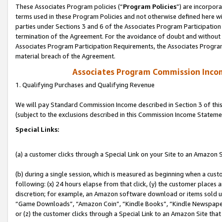
These Associates Program policies (“
Program Policies
”) are incorpor
terms used in these Program Policies and not otherwise defined here wil
parties under Sections 3 and 6 of the Associates Program Participation
termination of the Agreement. For the avoidance of doubt and without l
Associates Program Participation Requirements, the Associates Program
material breach of the Agreement.
Associates Program Commission Inco
1. Qualifying Purchases and Qualifying Revenue
We will pay Standard Commission Income described in Section 3 of thi
(subject to the exclusions described in this Commission Income Stateme
Special Links:
(a) a customer clicks through a Special Link on your Site to an Amazon S
(b) during a single session, which is measured as beginning when a custo
following: (x) 24 hours elapse from that click, (y) the customer places 
discretion; for example, an Amazon software download or items sold 
“Game Downloads”, “Amazon Coin”, “Kindle Books”, “Kindle Newspapers”
or (z) the customer clicks through a Special Link to an Amazon Site that