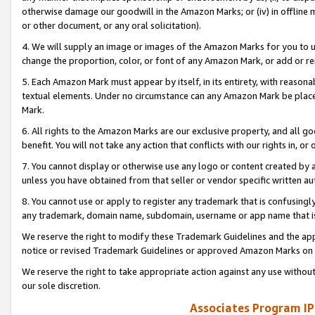
otherwise damage our goodwill in the Amazon Marks; or (iv) in offline ma
or other document, or any oral solicitation).
4. We will supply an image or images of the Amazon Marks for you to 
change the proportion, color, or font of any Amazon Mark, or add or
5. Each Amazon Mark must appear by itself, in its entirety, with reason
textual elements. Under no circumstance can any Amazon Mark be placed
Mark.
6. All rights to the Amazon Marks are our exclusive property, and all 
benefit. You will not take any action that conflicts with our rights in, 
7. You cannot display or otherwise use any logo or content created by a
unless you have obtained from that seller or vendor specific written au
8. You cannot use or apply to register any trademark that is confusingly
any trademark, domain name, subdomain, username or app name that is 
We reserve the right to modify these Trademark Guidelines and the app
notice or revised Trademark Guidelines or approved Amazon Marks on t
We reserve the right to take appropriate action against any use without
our sole discretion.
Associates Program IP