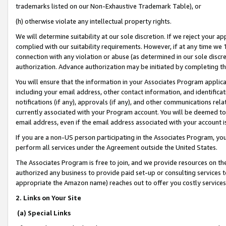
trademarks listed on our Non-Exhaustive Trademark Table), or
(h) otherwise violate any intellectual property rights.
We will determine suitability at our sole discretion. If we reject your 
complied with our suitability requirements. However, if at any time we 1
connection with any violation or abuse (as determined in our sole disc
authorization. Advance authorization may be initiated by completing t
You will ensure that the information in your Associates Program applic
including your email address, other contact information, and identifica
notifications (if any), approvals (if any), and other communications re
currently associated with your Program account. You will be deemed to 
email address, even if the email address associated with your account i
If you are a non-US person participating in the Associates Program, you
perform all services under the Agreement outside the United States.
The Associates Program is free to join, and we provide resources on th
authorized any business to provide paid set-up or consulting services t
appropriate the Amazon name) reaches out to offer you costly services
2. Links on Your Site
(a) Special Links