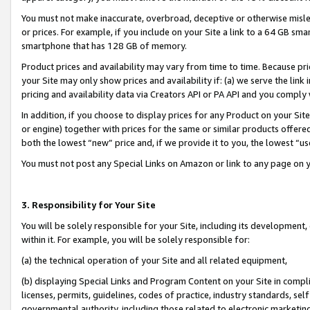
You must not make inaccurate, overbroad, deceptive or otherwise misle
or prices. For example, if you include on your Site a link to a 64 GB sm
smartphone that has 128 GB of memory.
Product prices and availability may vary from time to time. Because pri
your Site may only show prices and availability if: (a) we serve the link 
pricing and availability data via Creators API or PA API and you comply
In addition, if you choose to display prices for any Product on your Si
or engine) together with prices for the same or similar products offer
both the lowest “new” price and, if we provide it to you, the lowest “u
You must not post any Special Links on Amazon or link to any page on 
3. Responsibility for Your Site
You will be solely responsible for your Site, including its development
within it. For example, you will be solely responsible for:
(a) the technical operation of your Site and all related equipment,
(b) displaying Special Links and Program Content on your Site in compl
licenses, permits, guidelines, codes of practice, industry standards, se
governmental authority, including those related to electronic marketin