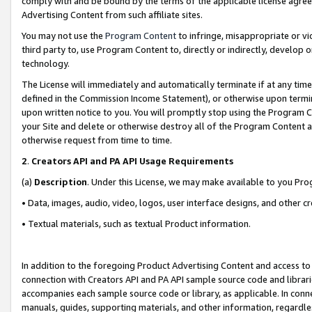
comply with and be bound by the terms of the applicable license agreem
Advertising Content from such affiliate sites.
You may not use the
Program Content
to infringe, misappropriate or vio
third party to, use Program Content to, directly or indirectly, develo
technology.
The License will immediately and automatically terminate if at any ti
defined in the Commission Income Statement), or otherwise upon termina
upon written notice to you. You will promptly stop using the Program 
your Site and delete or otherwise destroy all of the Program Content 
otherwise request from time to time.
2
.
Creators API and PA API Usage Requirements
(a)
Description
. Under this License, we may make available to you Pr
• Data, images, audio, video, logos, user interface designs, and other c
• Textual materials, such as textual Product information.
In addition to the foregoing Product Advertising Content and access to
connection with Creators API and PA API sample source code and librarie
accompanies each sample source code or library, as applicable. In conne
manuals, guides, supporting materials, and other information, regardless