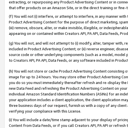
extracting, or repurposing any Product Advertising Content or in connec
that offer products on an Amazon Site, or in the direct training or fin
(f) You will not (i) interfere, or attempt to interfere, in any manner wit
Product Advertising Content for the purpose of direct marketing, spammi
(iii) remove, obscure, alter, or make invisible, illegible, or indecipherab
appearing on or contained within Creators API, PA API, Data Feeds, Prod
(g) You will not, and will not attempt to (i) modify, alter, tamper with,
included in Product Advertising Content; or (ii) reverse engineer, disa
source code or other underlying components (such as a model, model pa
to Creators API, PA API, Data Feeds, or any software included in Produc
(h) You will not store or cache Product Advertising Content consisting 
image for up to 24 hours. You may store other Product Advertising Cont
you do so you must immediately thereafter refresh and re-display the P
new Data Feed and refreshing the Product Advertising Content on your 
individual Amazon Standard Identification Numbers (ASINs) for an indefi
your application includes a client application, the client application m
three business days of our request, furnish us with a copy of any clien
verifying your compliance with this License.
(i) You will include a date/time stamp adjacent to your display of prici
Content from Data Feeds, or if you call Creators API, PA API or refresh