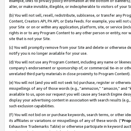
example, links to privacy policy information at the bottom of banners);
alter, or make invisible, illegible, or indecipherable to visitors of your 
(b) You will not sell, resell, redistribute, sublicense, or transfer any 
Content, Creators API, PA API, or Data Feeds. For example, you will not 
your Site or on or within any application, platform, site, or service (in
rights in or to any Program Content to any other person or entity, nor wi
site that is not your Site.
(c) You will promptly remove from your Site and delete or otherwise d
notify you is no longer available for your use.
(d) You will not use any Program Content, including any name or likene
company’s endorsement or sponsorship of, or commercial tie-in or other 
unrelated third party materials in close proximity to Program Content)
(e) You will not (and you will not seek to) purchase, register or otherw
misspellings of any of those words (e.g., “ammazon,” “amaozn,” and “kin
available to us, upon our request you will cause any Search Engine de
display your advertising content in association with search results (e.
such exclusion capabilities.
(f) You will not bid on or purchase keywords, search terms, or other id
its affiliates or variations or misspellings of any of these words (“
Prop
Exhaustive Trademarks Table) or otherwise participate in keyword aucti