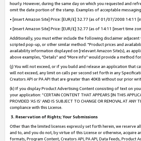
hourly. However, during the same day on which you requested and refre
omit the date portion of the stamp. Examples of acceptable messaging
• [insert Amazon Site] Price: [EUR/£] 32.77 (as of 01/07/2008 14:11 [in
• [insert Amazon Site] Price: [EUR/£] 32.77 (as of 14:11 [insert time zo
Additionally, you must either include the following disclaimer adjacent t
scripted pop-up, or other similar method: "Product prices and availabil
availability information displayed on [relevant Amazon Site(s), as appli
above examples, "Details" and "More info" would provide a method for 
(j) You will not exceed, or if you build and release an application that c
will not exceed, any limit on calls per second set forth in any Specifica
Creators API or PA API that are greater than 40KB without our prior wr
(k) If you display Product Advertising Content consisting of text on your
your application: “CERTAIN CONTENT THAT APPEARS [IN THIS APPLIC
PROVIDED ‘AS IS’ AND IS SUBJECT TO CHANGE OR REMOVAL AT ANY TIME.”
compliance with this License.
3.
Reservation of Rights; Your Submissions
Other than the limited licenses expressly set forth herein, we reserve all 
and to, and you do not, by virtue of this License or otherwise, acquire an
formats, Program Content, Creators API, PA API, Data Feeds, Product 