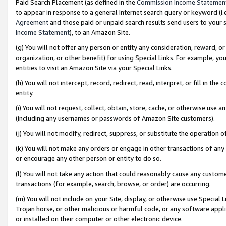
Paid Search Placement (as defined in the
Commission Income Statemen
to appear in response to a general Internet search query or keyword (i.e.
Agreement
and those paid or unpaid search results send users to your sit
Income Statement
), to an Amazon Site.
(g) You will not offer any person or entity any consideration, reward, or
organization, or other benefit) for using Special Links. For example, 
entities to visit an Amazon Site via your Special Links.
(h) You will not intercept, record, redirect, read, interpret, or fill in 
entity.
(i) You will not request, collect, obtain, store, cache, or otherwise us
(including any usernames or passwords of Amazon Site customers).
(j) You will not modify, redirect, suppress, or substitute the operation 
(k) You will not make any orders or engage in other transactions of any 
or encourage any other person or entity to do so.
(l) You will not take any action that could reasonably cause any custome
transactions (for example, search, browse, or order) are occurring.
(m) You will not include on your Site, display, or otherwise use Specia
Trojan horse, or other malicious or harmful code, or any software app
or installed on their computer or other electronic device.