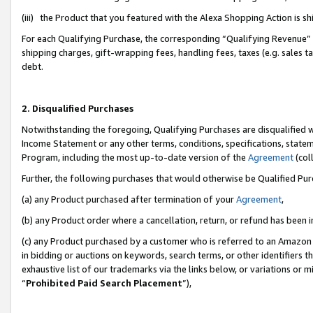
(iii) the Product that you featured with the Alexa Shopping Action is 
For each Qualifying Purchase, the corresponding “Qualifying Revenue” i
shipping charges, gift-wrapping fees, handling fees, taxes (e.g. sales ta
debt.
2. Disqualified Purchases
Notwithstanding the foregoing, Qualifying Purchases are disqualified w
Income Statement or any other terms, conditions, specifications, statem
Program, including the most up-to-date version of the
Agreement
(coll
Further, the following purchases that would otherwise be Qualified Pu
(a) any Product purchased after termination of your
Agreement
,
(b) any Product order where a cancellation, return, or refund has been i
(c) any Product purchased by a customer who is referred to an Amazon 
in bidding or auctions on keywords, search terms, or other identifiers 
exhaustive list of our trademarks via the links below, or variations or 
“
Prohibited Paid Search Placement
”),