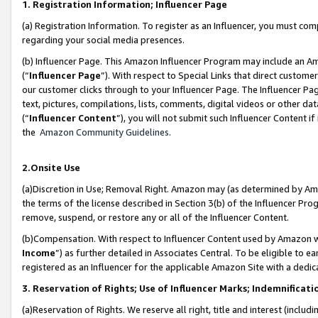
1. Registration Information; Influencer Page
(a) Registration Information. To register as an Influencer, you must co
regarding your social media presences.
(b) Influencer Page. This Amazon Influencer Program may include an A
(“
Influencer Page
”). With respect to Special Links that direct custom
our customer clicks through to your Influencer Page. The Influencer Pag
text, pictures, compilations, lists, comments, digital videos or other
(“
Influencer Content
”), you will not submit such Influencer Content if
the
Amazon Community Guidelines
.
2.Onsite Use
(a)Discretion in Use; Removal Right. Amazon may (as determined by Amazo
the terms of the license described in Section 3(b) of the Influencer Prog
remove, suspend, or restore any or all of the Influencer Content.
(b)Compensation. With respect to Influencer Content used by Amazon wi
Income
”) as further detailed in Associates Central. To be eligible t
registered as an Influencer for the applicable Amazon Site with a dedic
3. Reservation of Rights; Use of Influencer Marks; Indemnificati
(a)Reservation of Rights. We reserve all right, title and interest (includ