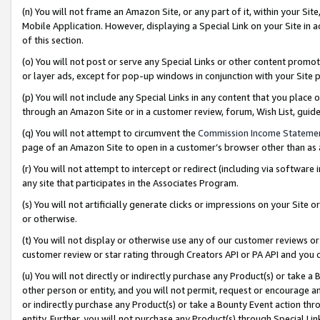
(n) You will not frame an Amazon Site, or any part of it, within your Sit
Mobile Application. However, displaying a Special Link on your Site in a
of this section.
(o) You will not post or serve any Special Links or other content prom
or layer ads, except for pop-up windows in conjunction with your Site 
(p) You will not include any Special Links in any content that you place
through an Amazon Site or in a customer review, forum, Wish List, gui
(q) You will not attempt to circumvent the
Commission Income Stateme
page of an Amazon Site to open in a customer’s browser other than as a 
(r) You will not attempt to intercept or redirect (including via softwar
any site that participates in the Associates Program.
(s) You will not artificially generate clicks or impressions on your Si
or otherwise.
(t) You will not display or otherwise use any of our customer reviews or 
customer review or star rating through Creators API or PA API and you 
(u) You will not directly or indirectly purchase any Product(s) or take a
other person or entity, and you will not permit, request or encourage an
or indirectly purchase any Product(s) or take a Bounty Event action thro
entity. Further, you will not purchase any Product(s) through Special Li