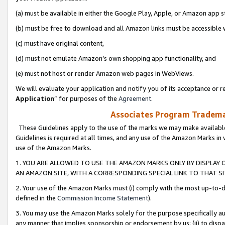
(a) must be available in either the Google Play, Apple, or Amazon app s
(b) must be free to download and all Amazon links must be accessible 
(c) must have original content,
(d) must not emulate Amazon’s own shopping app functionality, and
(e) must not host or render Amazon web pages in WebViews.
We will evaluate your application and notify you of its acceptance or re
Application
” for purposes of the
Agreement
.
Associates Program Trademar
These Guidelines apply to the use of the marks we may make available
Guidelines is required at all times, and any use of the Amazon Marks in 
use of the Amazon Marks.
1. YOU ARE ALLOWED TO USE THE AMAZON MARKS ONLY BY DISPLAY 
AN AMAZON SITE, WITH A CORRESPONDING SPECIAL LINK TO THAT SI
2. Your use of the Amazon Marks must (i) comply with the most up-to-da
defined in the
Commission Income Statement
).
3. You may use the Amazon Marks solely for the purpose specifically a
any manner that implies sponsorship or endorsement by us; (ii) to disparag