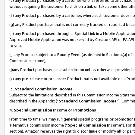
(e) any Product purchased by a customer who is referred to an Amazon Si
without requiring the customer to click on a link or take some other affi
(f) any Product purchased by a customer, where such customer does no
(g) any Product purchase that is not correctly tracked or reported bec
(h) any Product purchased through a Special Link in a Mobile Applicatio
Approved Mobile Application was not served by Creators API or PA API (
to you,
(i) any Product subject to a Bounty Event (as defined in Section 4(a) o
Commission Income),
(j)any Product purchased as a subscription unless otherwise provided 
(k) any pre-release or pre-order Product that is not available on a Prod
3. Standard Commission Income
Subject to the limitations described in this Commission Income Statem
described in the
Appendix
(”
Standard Commission Income
”). Commis
4. Special Commission Income or Promotions
From time to time, we may run general special programs or promotions 
alternative commission income (“
Special Commission Income
”). For
section), Amazon reserves the right to discontinue or modify all or par