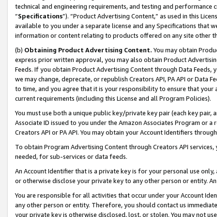
technical and engineering requirements, and testing and performance cri
“
Specifications
”). “Product Advertising Content,” as used in this Lic
available to you under a separate license and any Specifications that we
information or content relating to products offered on any site other 
(b)
Obtaining Product Advertising Content.
You may obtain Product
express prior written approval, you may also obtain Product Advertisi
Feeds. If you obtain Product Advertising Content through Data Feeds, yo
we may change, deprecate, or republish Creators API, PA API or Data Fee
to time, and you agree that it is your responsibility to ensure that your
current requirements (including this License and all Program Policies).
You must use both a unique public key/private key pair (each key pair, a
Associate ID issued to you under the Amazon Associates Program or a r
Creators API or PA API. You may obtain your Account Identifiers through
To obtain Program Advertising Content through Creators API services, y
needed, for sub-services or data feeds.
An Account Identifier that is a private key is for your personal use only,
or otherwise disclose your private key to any other person or entity. An A
You are responsible for all activities that occur under your Account Ide
any other person or entity. Therefore, you should contact us immediate
your private key is otherwise disclosed, lost, or stolen. You may not u