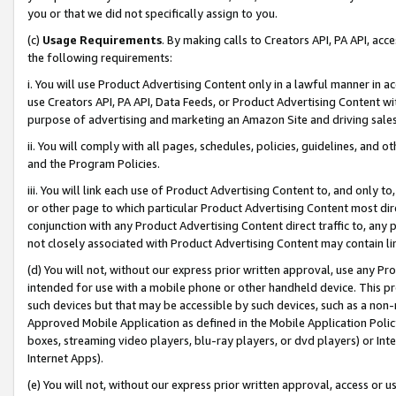
you or that we did not specifically assign to you.
(c)
Usage Requirements
. By making calls to Creators API, PA API, ac
the following requirements:
i. You will use Product Advertising Content only in a lawful manner in a
use Creators API, PA API, Data Feeds, or Product Advertising Content wit
purpose of advertising and marketing an Amazon Site and driving sales
ii. You will comply with all pages, schedules, policies, guidelines, and o
and the Program Policies.
iii. You will link each use of Product Advertising Content to, and only 
or other page to which particular Product Advertising Content most direc
conjunction with any Product Advertising Content direct traffic to, any 
not closely associated with Product Advertising Content may contain lin
(d) You will not, without our express prior written approval, use any Pr
intended for use with a mobile phone or other handheld device. This proh
such devices but that may be accessible by such devices, such as a non-
Approved Mobile Application as defined in the Mobile Application Policy; 
boxes, streaming video players, blu-ray players, or dvd players) or Inte
Internet Apps).
(e) You will not, without our express prior written approval, access or 