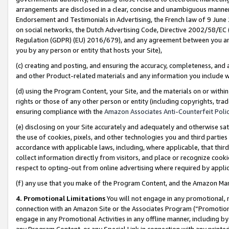
arrangements are disclosed in a clear, concise and unambiguous manner 
Endorsement and Testimonials in Advertising, the French law of 9 June
on social networks, the Dutch Advertising Code, Directive 2002/58/EC 
Regulation (GDPR) (EU) 2016/679), and any agreement between you and 
you by any person or entity that hosts your Site),
(c) creating and posting, and ensuring the accuracy, completeness, and 
and other Product-related materials and any information you include wit
(d) using the Program Content, your Site, and the materials on or within
rights or those of any other person or entity (including copyrights, trad
ensuring compliance with the
Amazon Associates Anti-Counterfeit Polic
(e) disclosing on your Site accurately and adequately and otherwise sat
the use of cookies, pixels, and other technologies you and third parties
accordance with applicable laws, including, where applicable, that thir
collect information directly from visitors, and place or recognize cooki
respect to opting-out from online advertising where required by appli
(f) any use that you make of the Program Content, and the Amazon Mar
4. Promotional Limitations
You will not engage in any promotional, ma
connection with an Amazon Site or the Associates Program (“Promotional
engage in any Promotional Activities in any offline manner, including by
any Program Content, or any Special Link in connection with any printed 