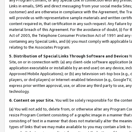
Links in emails, SMS and direct messaging from your social media Sites; 
customer) and are otherwise in compliance with the Agreement, the Tr
will provide us with representative sample materials and written certif
content required in, that certification in any such request. Any failure b
material breach of this Agreement. For the avoidance of doubt, (i) for
Act of 2003, the Telephone Consumer Protection Act of 1991 and any si
containing any Special Links, and (ii) you must comply with applicable
relating to the Associates Program.
5. Distribution of Special Links Through Software and Devices
Yo
Site, on or in connection with: (a) any client-side software application 
application executable or installable by an end user) on any device, in
Approved Mobile Applications); or (b) any television set-top box (e.g., 
players, or dvd players) or Internet-enabled television (e.g., GoogleTV, 
express prior written approval, use, or allow any third party to use, 
technology.
6. Content on your Site.
You will be solely responsible for the conten
(a) You will not add to, delete from, or otherwise alter any Program Co
resize Program Content consisting of a graphic image in a manner that
consisting of text in a manner that does not materially alter the meanin
types of links that we may make available to you may contain a link to 