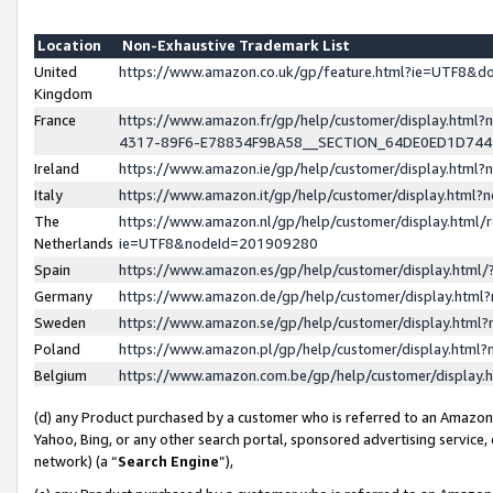
Location
Non-Exhaustive Trademark List
United
https://www.amazon.co.uk/gp/feature.html?ie=UTF8&
Kingdom
France
https://www.amazon.fr/gp/help/customer/display.ht
4317-89F6-E78834F9BA58__SECTION_64DE0ED1D74
Ireland
https://www.amazon.ie/gp/help/customer/display.ht
Italy
https://www.amazon.it/gp/help/customer/display.html
The
https://www.amazon.nl/gp/help/customer/display.html/
Netherlands
ie=UTF8&nodeId=201909280
Spain
https://www.amazon.es/gp/help/customer/display.htm
Germany
https://www.amazon.de/gp/help/customer/display.htm
Sweden
https://www.amazon.se/gp/help/customer/display.htm
Poland
https://www.amazon.pl/gp/help/customer/display.htm
Belgium
https://www.amazon.com.be/gp/help/customer/displa
(d) any Product purchased by a customer who is referred to an Amazon S
Yahoo, Bing, or any other search portal, sponsored advertising service, o
network) (a “
Search Engine
”),