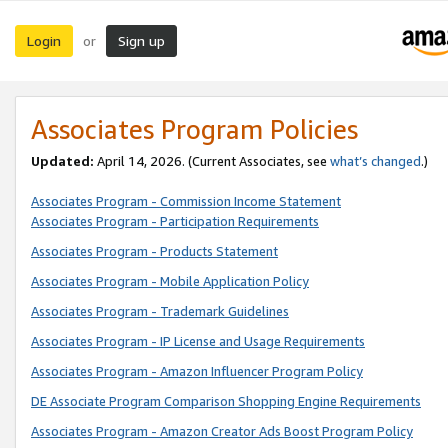
Login
Sign up
or
Associates Program Policies
Updated:
April 14, 2026. (Current Associates, see
what’s changed
.)
Associates Program - Commission Income Statement
Associates Program - Participation Requirements
Associates Program - Products Statement
Associates Program - Mobile Application Policy
Associates Program - Trademark Guidelines
Associates Program - IP License and Usage Requirements
Associates Program - Amazon Influencer Program Policy
DE Associate Program Comparison Shopping Engine Requirements
Associates Program - Amazon Creator Ads Boost Program Policy