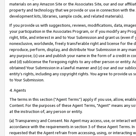
materials on any Amazon Site or the Associates Site, our and our affili
property and technology that we provide or use in connection with the
development kits, libraries, sample code, and related materials).
If you provide us with suggestions, reviews, modifications, data, image
your participation in the Associates Program, or if you modify any Prog
right, title, and interest in and to Your Submission and grant us (even 
nonexclusive, worldwide, freely transferable right and license for the du
reproduce, perform, display, and distribute Your Submission in any man
any purpose; (c) use and publish your name in the form of a credit in c
and (d) sublicense the foregoing rights to any other person or entity. A
obtained Your Submission in a lawful manner and (z) our and our sublice
entity’s rights, including any copyright rights. You agree to provide us
to Your Submission.
4. Agents
The terms in this section (“Agent Terms”) apply if you use, allow, enab
Content. For the purposes of these Agent Terms, "Agent” means any so
at the instruction of, any person or entity.
(a) Transparency and Consent. No Agent may access, use, or interact with 
accordance with the requirements in section 3 of these Agent Terms. In
requested that the Agent refrain from accessing, using, or interacting