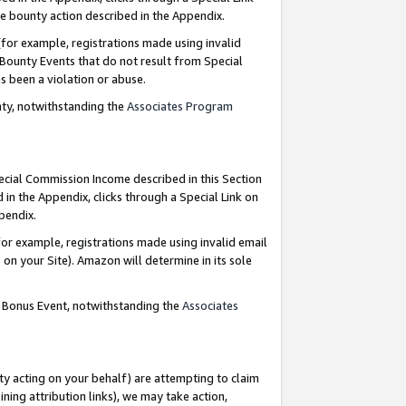
e bounty action described in the Appendix.
for example, registrations made using invalid
 Bounty Events that do not result from Special
as been a violation or abuse.
nty, notwithstanding the
Associates Program
pecial Commission Income described in this Section
 in the Appendix, clicks through a Special Link on
ppendix.
or example, registrations made using invalid email
on your Site). Amazon will determine in its sole
g Bonus Event, notwithstanding the
Associates
ty acting on your behalf) are attempting to claim
ng attribution links), we may take action,