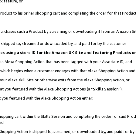
k feature, or
oduct to his or her shopping cart and completing the order for that Product no
er purchases such a Product by streaming or downloading it from an Amazon Si
 is shipped to, streamed or downloaded by, and paid for by the customer
ciates using a store ID for the Amazon UK Site and featuring Products 
 an Alexa Shopping Action that has been tagged with your Associate ID; and
n, which begins when a customer engages with that Alexa Shopping Action an
our Alexa skill Site or otherwise exits from the Alexa Shopping Action, or
hat you featured with the Alexa Shopping Actions (a “
Skills Session
”),
 you featured with the Alexa Shopping Action either:
pping cart within the Skills Session and completing the order for said Produc
nd
 Shopping Action is shipped to, streamed, or downloaded by, and paid for by