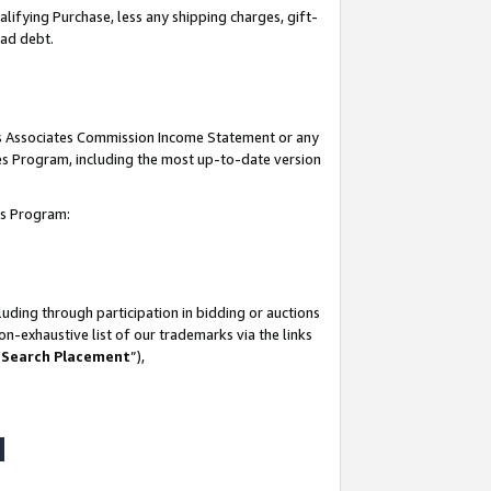
lifying Purchase, less any shipping charges, gift-
bad debt.
his Associates Commission Income Statement or any
ates Program, including the most up-to-date version
tes Program:
uding through participation in bidding or auctions
n-exhaustive list of our trademarks via the links
 Search Placement
”),