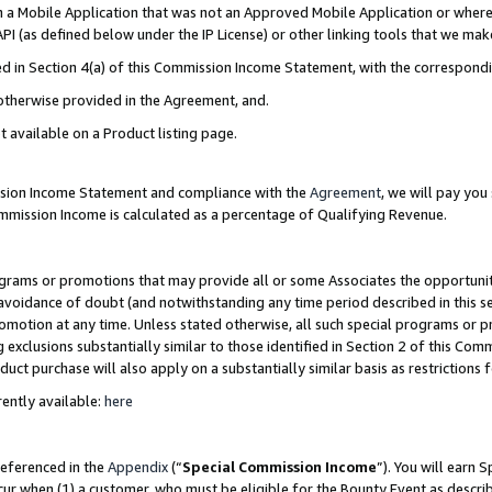
in a Mobile Application that was not an Approved Mobile Application or where
PI (as defined below under the IP License) or other linking tools that we mak
ined in Section 4(a) of this Commission Income Statement, with the correspon
 otherwise provided in the Agreement, and.
t available on a Product listing page.
ission Income Statement and compliance with the
Agreement
, we will pay yo
ommission Income is calculated as a percentage of Qualifying Revenue.
grams or promotions that may provide all or some Associates the opportunit
e avoidance of doubt (and notwithstanding any time period described in this s
romotion at any time. Unless stated otherwise, all such special programs or 
 exclusions substantially similar to those identified in Section 2 of this Co
ct purchase will also apply on a substantially similar basis as restrictions
ently available:
here
referenced in the
Appendix
(“
Special Commission Income
”). You will earn 
cur when (1) a customer, who must be eligible for the Bounty Event as describ