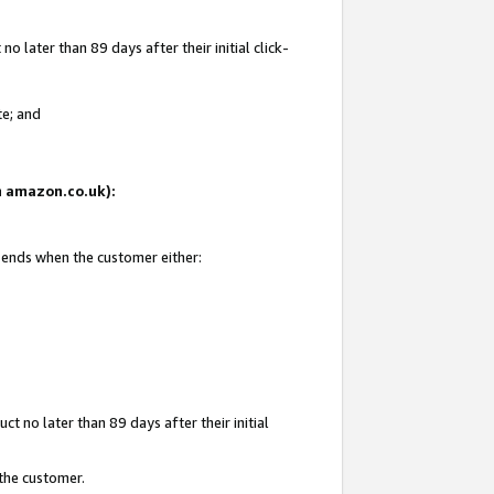
 later than 89 days after their initial click-
te; and
on amazon.co.uk):
d ends when the customer either:
t no later than 89 days after their initial
 the customer.