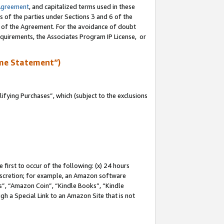
Agreement
, and capitalized terms used in these
s of the parties under Sections 3 and 6 of the
n of the Agreement. For the avoidance of doubt
equirements, the Associates Program IP License, or
me Statement”)
fying Purchases”, which (subject to the exclusions
first to occur of the following: (x) 24 hours
 discretion; for example, an Amazon software
, “Amazon Coin”, “Kindle Books”, “Kindle
gh a Special Link to an Amazon Site that is not