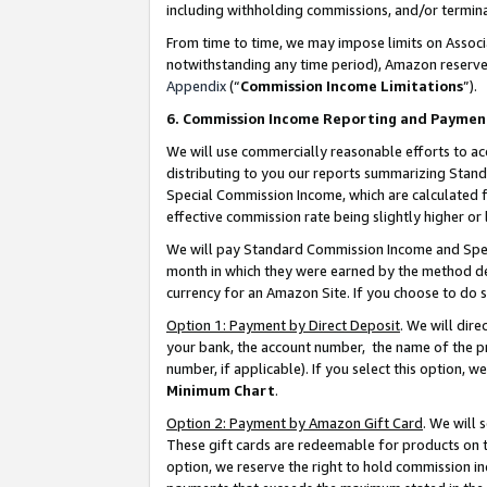
including withholding commissions, and/or termina
From time to time, we may impose limits on Assoc
notwithstanding any time period), Amazon reserves 
Appendix
(“
Commission Income Limitations
”).
6. Commission Income Reporting and Paymen
We will use commercially reasonable efforts to ac
distributing to you our reports summarizing Sta
Special Commission Income, which are calculated f
effective commission rate being slightly higher or 
We will pay Standard Commission Income and Spec
month in which they were earned by the method des
currency for an Amazon Site. If you choose to do 
Option 1: Payment by Direct Deposit
. We will dir
your bank, the account number, the name of the pr
number, if applicable). If you select this option,
Minimum Chart
.
Option 2: Payment by Amazon Gift Card
. We will
These gift cards are redeemable for products on t
option, we reserve the right to hold commission i