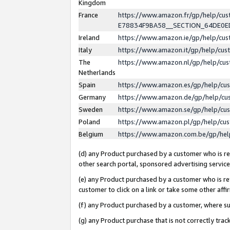
Kingdom
France
https://www.amazon.fr/gp/help/c
E78834F9BA58__SECTION_64DE0
Ireland
https://www.amazon.ie/gp/help/c
Italy
https://www.amazon.it/gp/help/cu
The
https://www.amazon.nl/gp/help/cu
Netherlands
Spain
https://www.amazon.es/gp/help/cu
Germany
https://www.amazon.de/gp/help/cu
Sweden
https://www.amazon.se/gp/help/cu
Poland
https://www.amazon.pl/gp/help/cu
Belgium
https://www.amazon.com.be/gp/he
(d) any Product purchased by a customer who is ref
other search portal, sponsored advertising service, 
(e) any Product purchased by a customer who is ref
customer to click on a link or take some other affir
(f) any Product purchased by a customer, where s
(g) any Product purchase that is not correctly tra