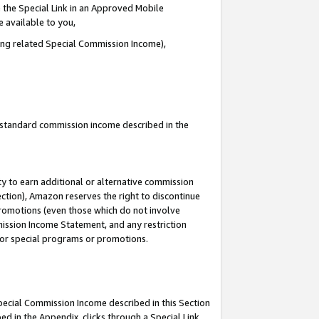
 the Special Link in an Approved Mobile
e available to you,
ding related Special Commission Income),
u standard commission income described in the
y to earn additional or alternative commission
ection), Amazon reserves the right to discontinue
promotions (even those which do not involve
mmission Income Statement, and any restriction
 for special programs or promotions.
Special Commission Income described in this Section
ed in the Appendix, clicks through a Special Link