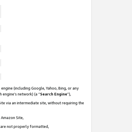
 engine (including Google, Yahoo, Bing, or any
ch engine’s network) (a “
Search Engine
”),
te via an intermediate site, without requiring the
n Amazon Site,
e are not properly formatted,