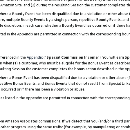
Amazon Site, and (2) during the resulting Session the customer completes th
re a Bounty Event has been disqualified due to a violation or other abuse (
e, multiple Bounty Events by a single person, repetitive Bounty Events, and
ole discretion, in each case, whether a Bounty Event has occurred or if there h
sted in the Appendix are permitted in connection with the corresponding bou
eferenced in the
Appendix
(“
Special Commission Income
”). You will earn S
ur when (1) a customer, who must be eligible for the Bonus Event as described
resulting Session the customer completes the bonus action described in the A
re a Bonus Event has been disqualified due to a violation or other abuse (f
titive Bonus Events, and Bonus Events that do not result from Special Links 
 occurred or if there has been a violation or abuse.
es listed in the Appendix are permitted in connection with the correspondin
rom Amazon Associates commissions. If we detect that you (and/or a third par
her program using the same traffic (for example, by manipulating or combini