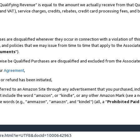
Qualifying Revenue” is equal to the amount we actually receive from that Qua
 and VAT), service charges, credits, rebates, credit card processing fees, and 
es are disqualified whenever they occur in connection with a violation of t
s, and policies that we may issue from time to time that apply to the Associ
cuments
”).
wise be Qualified Purchases are disqualified and excluded from the Associa
ur
Agreement
,
 or refund has been initiated,
ferred to an Amazon Site through any advertisement that you purchased, incl
at include the word “amazon”, or “kindle”, or any other Amazon Mark (see a no
se words (e.g., “ammazon”, “amaozn”, and “kindel”) (all, a “
Prohibited Paid
ture.html?ie=UTF8&docId=1000642963