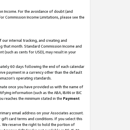
on Income. For the avoidance of doubt (and
 For Commission Income Limitations, please see the
our internal tracking, and creating and
ing that month. Standard Commission Income and
t (such as cents for USD), may result in your
ately 60 days following the end of each calendar
ive payment in a currency other than the default
h Amazon’s operating standards.
gnate once you have provided us with the name of
ifying information (such as the ABA, IBAN or BIC
 you reaches the minimum stated in the
Payment
primary email address on your Associates account.
ft card terms and conditions. If you select this
t
. We reserve the right to hold the portion of