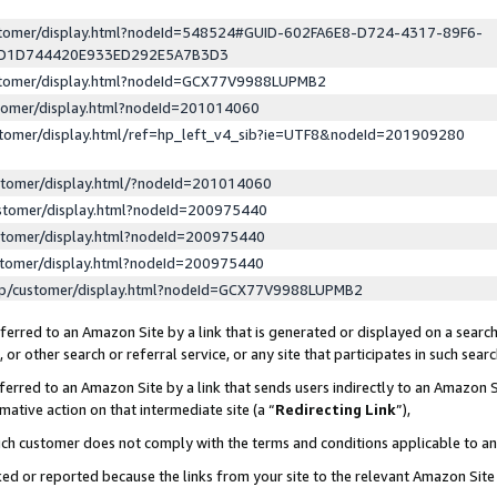
ustomer/display.html?nodeId=548524#GUID-602FA6E8-D724-4317-89F6-
ED1D744420E933ED292E5A7B3D3
ustomer/display.html?nodeId=GCX77V9988LUPMB2
stomer/display.html?nodeId=201014060
stomer/display.html/ref=hp_left_v4_sib?ie=UTF8&nodeId=201909280
stomer/display.html/?nodeId=201014060
stomer/display.html?nodeId=200975440
stomer/display.html?nodeId=200975440
stomer/display.html?nodeId=200975440
lp/customer/display.html?nodeId=GCX77V9988LUPMB2
erred to an Amazon Site by a link that is generated or displayed on a search
or other search or referral service, or any site that participates in such sear
erred to an Amazon Site by a link that sends users indirectly to an Amazon Si
mative action on that intermediate site (a “
Redirecting Link
”),
uch customer does not comply with the terms and conditions applicable to a
cked or reported because the links from your site to the relevant Amazon Sit