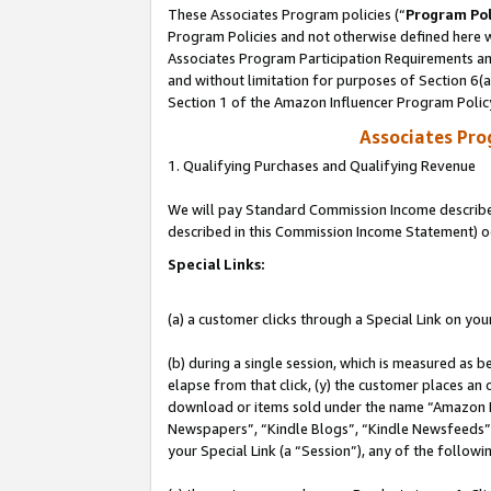
These Associates Program policies (“
Program Pol
Program Policies and not otherwise defined here wi
Associates Program Participation Requirements and
and without limitation for purposes of Section 6(
Section 1 of the Amazon Influencer Program Polic
Associates Pr
1. Qualifying Purchases and Qualifying Revenue
We will pay Standard Commission Income described 
described in this Commission Income Statement) o
Special Links:
(a) a customer clicks through a Special Link on you
(b) during a single session, which is measured as b
elapse from that click, (y) the customer places an
download or items sold under the name “Amazon M
Newspapers”, “Kindle Blogs”, “Kindle Newsfeeds”, o
your Special Link (a “Session”), any of the follow