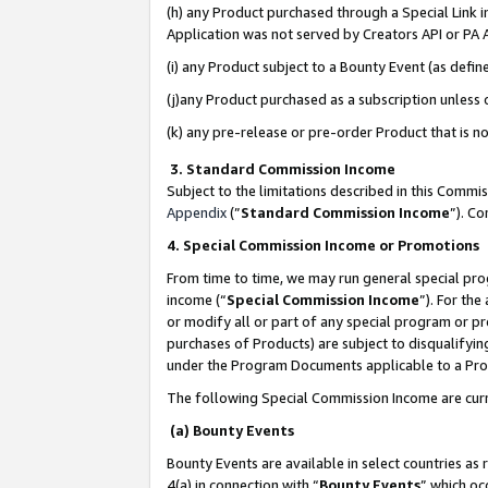
(h) any Product purchased through a Special Link 
Application was not served by Creators API or PA A
(i) any Product subject to a Bounty Event (as def
(j)any Product purchased as a subscription unless
(k) any pre-release or pre-order Product that is no
3. Standard Commission Income
Subject to the limitations described in this Comm
Appendix
(”
Standard Commission Income
”). C
4. Special Commission Income or Promotions
From time to time, we may run general special pro
income (“
Special Commission Income
”). For th
or modify all or part of any special program or p
purchases of Products) are subject to disqualifying
under the Program Documents applicable to a Produ
The following Special Commission Income are curr
(a) Bounty Events
Bounty Events are available in select countries as 
4(a) in connection with “
Bounty Events
” which oc