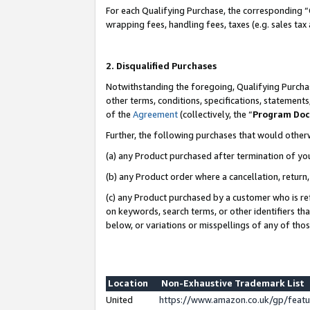
For each Qualifying Purchase, the corresponding “
wrapping fees, handling fees, taxes (e.g. sales tax
2. Disqualified Purchases
Notwithstanding the foregoing, Qualifying Purchas
other terms, conditions, specifications, statement
of the
Agreement
(collectively, the “
Program Do
Further, the following purchases that would other
(a) any Product purchased after termination of yo
(b) any Product order where a cancellation, return,
(c) any Product purchased by a customer who is re
on keywords, search terms, or other identifiers th
below, or variations or misspellings of any of tho
Location
Non-Exhaustive Trademark List
United
https://www.amazon.co.uk/gp/fea