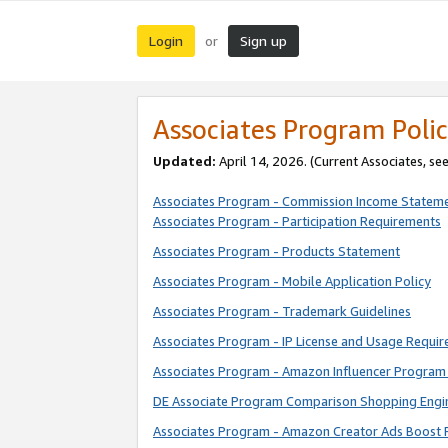
Login
Sign up
or
Associates Program Polic
Updated:
April 14, 2026. (Current Associates, se
Associates Program - Commission Income Statem
Associates Program - Participation Requirements
Associates Program - Products Statement
Associates Program - Mobile Application Policy
Associates Program - Trademark Guidelines
Associates Program - IP License and Usage Requi
Associates Program - Amazon Influencer Program 
DE Associate Program Comparison Shopping Engi
Associates Program - Amazon Creator Ads Boost 