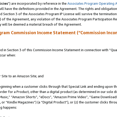
icies
”) are incorporated by reference in the
Associates Program Operating 
ll have the definitions provided in the Agreement. The rights and obligation
 Section 3 of the Associates Program IP License will survive the terminatio
a) of the Agreement, any violation of the Associates Program Participation R
y will be deemed a material breach of the Agreement.
ogram Commission Income Statement (“Commission Inco
in Section 3 of this Commission Income Statement in connection with “Quali
ccur when:
r Site to an Amazon Site; and
eginning when a customer clicks through that Special Link and ending upon the 
 order for a Product, other than a digital product (as determined in our sole
usic,” “Amazon Shorts”, “eDocs”, “Amazon Prime Video”, “Game Downloads”
r “Kindle Magazines”) (a “Digital Product”), or (z) the customer clicks throu
ing happens: