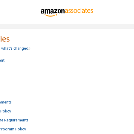
ies
e
what’s changed
.)
ent
rements
Policy
ne Requirements
Program Policy