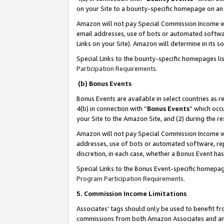
on your Site to a bounty-specific homepage on an 
Amazon will not pay Special Commission Income whe
email addresses, use of bots or automated softwar
Links on your Site). Amazon will determine in its s
Special Links to the bounty-specific homepages li
Participation Requirements
.
(b) Bonus Events
Bonus Events are available in select countries as r
4(b) in connection with “
Bonus Events
” which occ
your Site to the Amazon Site, and (2) during the 
Amazon will not pay Special Commission Income whe
addresses, use of bots or automated software, repe
discretion, in each case, whether a Bonus Event has
Special Links to the Bonus Event-specific homepag
Program Participation Requirements
.
5. Commission Income Limitations
Associates’ tags should only be used to benefit f
commissions from both Amazon Associates and anot