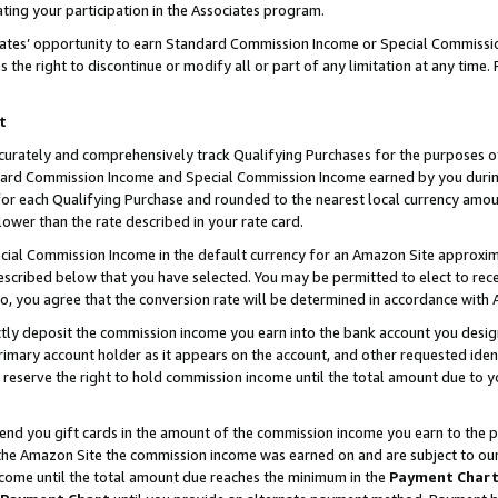
ting your participation in the Associates program.
iates’ opportunity to earn Standard Commission Income or Special Commissi
the right to discontinue or modify all or part of any limitation at any time.
t
curately and comprehensively track Qualifying Purchases for the purposes of 
ndard Commission Income and Special Commission Income earned by you dur
or each Qualifying Purchase and rounded to the nearest local currency amoun
lower than the rate described in your rate card.
ial Commission Income in the default currency for an Amazon Site approxim
cribed below that you have selected. You may be permitted to elect to rece
so, you agree that the conversion rate will be determined in accordance wit
ectly deposit the commission income you earn into the bank account you desi
imary account holder as it appears on the account, and other requested ident
 we reserve the right to hold commission income until the total amount due to
 send you gift cards in the amount of the commission income you earn to the 
he Amazon Site the commission income was earned on and are subject to our gi
ncome until the total amount due reaches the minimum in the
Payment Char