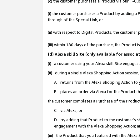
(c) the customer purchases a Product via our 1-Clic
(i) the customer purchases a Product by adding a Pr
through of the Special Link, or
(ii) with respect to Digital Products, the custom
(iii) within 180 days of the purchase, the Product
(d) Alexa skill Site (only available for asso
(i) a customer using your Alexa skill Site engages
(ii) during a single Alexa Shopping Action sessio
A. returns from the Alexa Shopping Action to y
B. places an order via Alexa for the Product t
the customer completes a Purchase of the Product
C. via Alexa, or
D. by adding that Product to the customer’s sho
engagement with the Alexa Shopping Action; a
(iii) the Product that you featured with the Alexa