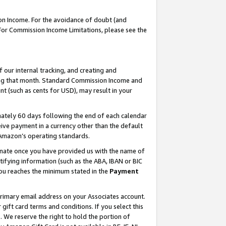
on Income. For the avoidance of doubt (and
 For Commission Income Limitations, please see the
our internal tracking, and creating and
ing that month. Standard Commission Income and
t (such as cents for USD), may result in your
ately 60 days following the end of each calendar
ive payment in a currency other than the default
h Amazon’s operating standards.
gnate once you have provided us with the name of
ifying information (such as the ABA, IBAN or BIC
 you reaches the minimum stated in the
Payment
primary email address on your Associates account.
ft card terms and conditions. If you select this
t
. We reserve the right to hold the portion of