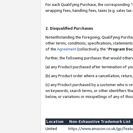
For each Qualifying Purchase, the corresponding “
wrapping fees, handling fees, taxes (e.g. sales tax
2. Disqualified Purchases
Notwithstanding the foregoing, Qualifying Purchas
other terms, conditions, specifications, statement
of the
Agreement
(collectively, the “
Program Do
Further, the following purchases that would other
(a) any Product purchased after termination of yo
(b) any Product order where a cancellation, return,
(c) any Product purchased by a customer who is re
on keywords, search terms, or other identifiers th
below, or variations or misspellings of any of tho
Location
Non-Exhaustive Trademark List
United
https://www.amazon.co.uk/gp/fea