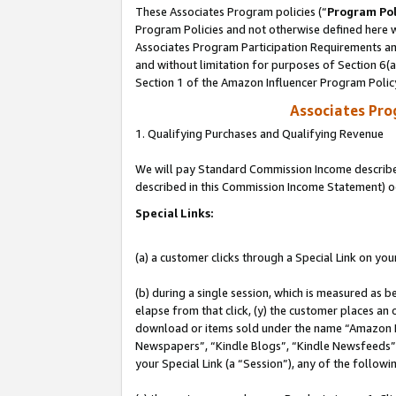
These Associates Program policies (“
Program Pol
Program Policies and not otherwise defined here wi
Associates Program Participation Requirements and
and without limitation for purposes of Section 6(
Section 1 of the Amazon Influencer Program Polic
Associates Pr
1. Qualifying Purchases and Qualifying Revenue
We will pay Standard Commission Income described 
described in this Commission Income Statement) o
Special Links:
(a) a customer clicks through a Special Link on you
(b) during a single session, which is measured as b
elapse from that click, (y) the customer places an
download or items sold under the name “Amazon M
Newspapers”, “Kindle Blogs”, “Kindle Newsfeeds”, o
your Special Link (a “Session”), any of the follow