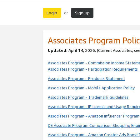
Login
Sign up
or
Associates Program Polic
Updated:
April 14, 2026. (Current Associates, se
Associates Program - Commission Income Statem
Associates Program - Participation Requirements
Associates Program - Products Statement
Associates Program - Mobile Application Policy
Associates Program - Trademark Guidelines
Associates Program - IP License and Usage Requi
Associates Program - Amazon Influencer Program 
DE Associate Program Comparison Shopping Engi
Associates Program - Amazon Creator Ads Boost 