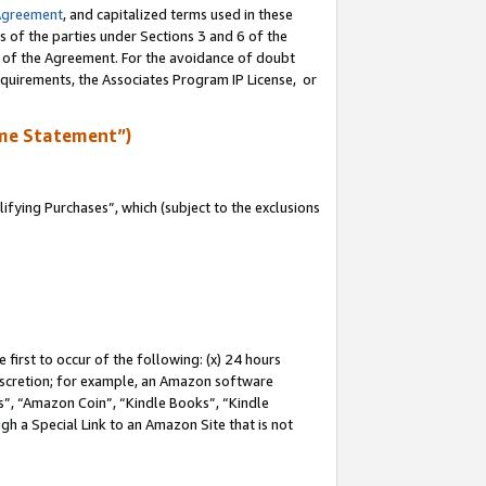
Agreement
, and capitalized terms used in these
s of the parties under Sections 3 and 6 of the
n of the Agreement. For the avoidance of doubt
equirements, the Associates Program IP License, or
me Statement”)
fying Purchases”, which (subject to the exclusions
first to occur of the following: (x) 24 hours
 discretion; for example, an Amazon software
, “Amazon Coin”, “Kindle Books”, “Kindle
gh a Special Link to an Amazon Site that is not