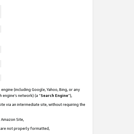
 engine (including Google, Yahoo, Bing, or any
ch engine’s network) (a “
Search Engine
”),
te via an intermediate site, without requiring the
n Amazon Site,
e are not properly formatted,