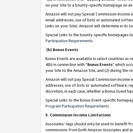
on your Site to a bounty-specific homepage on an 
Amazon will not pay Special Commission Income whe
email addresses, use of bots or automated softwar
Links on your Site). Amazon will determine in its s
Special Links to the bounty-specific homepages li
Participation Requirements
.
(b) Bonus Events
Bonus Events are available in select countries as r
4(b) in connection with “
Bonus Events
” which occ
your Site to the Amazon Site, and (2) during the 
Amazon will not pay Special Commission Income whe
addresses, use of bots or automated software, repe
discretion, in each case, whether a Bonus Event has
Special Links to the Bonus Event-specific homepag
Program Participation Requirements
.
5. Commission Income Limitations
Associates’ tags should only be used to benefit f
commissions from both Amazon Associates and anot