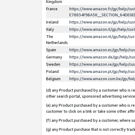
Kingdom
France
https://www.amazon.fr/gp/help/c
E78834F9BA58__SECTION_64DE0
Ireland
https://www.amazon.ie/gp/help/c
Italy
https://www.amazon.it/gp/help/cu
The
https://www.amazon.nl/gp/help/cu
Netherlands
Spain
https://www.amazon.es/gp/help/cu
Germany
https://www.amazon.de/gp/help/cu
Sweden
https://www.amazon.se/gp/help/cu
Poland
https://www.amazon.pl/gp/help/cu
Belgium
https://www.amazon.com.be/gp/he
(d) any Product purchased by a customer who is ref
other search portal, sponsored advertising service, 
(e) any Product purchased by a customer who is ref
customer to click on a link or take some other affir
(f) any Product purchased by a customer, where s
(g) any Product purchase that is not correctly tra