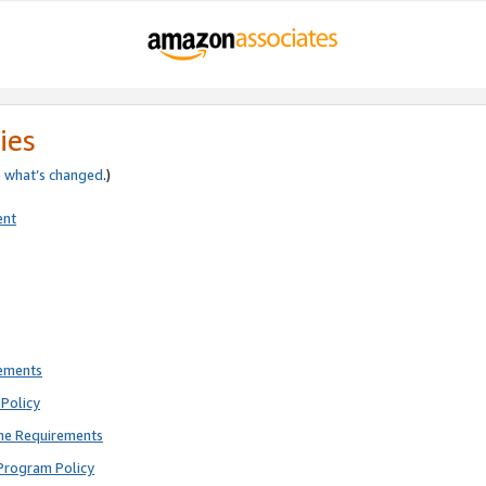
ies
e
what’s changed
.)
ent
rements
Policy
ne Requirements
Program Policy