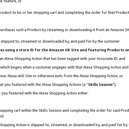
k feature, or
oduct to his or her shopping cart and completing the order for that Product no
er purchases such a Product by streaming or downloading it from an Amazon Si
 is shipped to, streamed or downloaded by, and paid for by the customer
ciates using a store ID for the Amazon UK Site and featuring Products 
 an Alexa Shopping Action that has been tagged with your Associate ID; and
n, which begins when a customer engages with that Alexa Shopping Action an
our Alexa skill Site or otherwise exits from the Alexa Shopping Action, or
hat you featured with the Alexa Shopping Actions (a “
Skills Session
”),
 you featured with the Alexa Shopping Action either:
pping cart within the Skills Session and completing the order for said Produc
nd
 Shopping Action is shipped to, streamed, or downloaded by, and paid for by