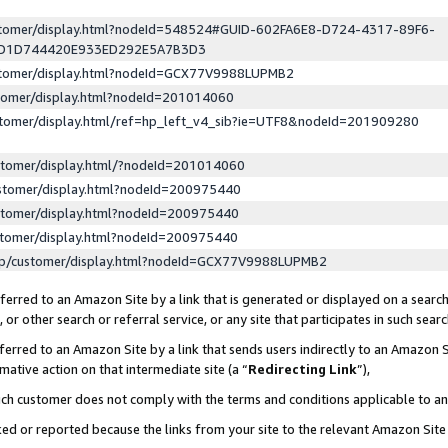
ustomer/display.html?nodeId=548524#GUID-602FA6E8-D724-4317-89F6-
ED1D744420E933ED292E5A7B3D3
ustomer/display.html?nodeId=GCX77V9988LUPMB2
stomer/display.html?nodeId=201014060
stomer/display.html/ref=hp_left_v4_sib?ie=UTF8&nodeId=201909280
stomer/display.html/?nodeId=201014060
stomer/display.html?nodeId=200975440
stomer/display.html?nodeId=200975440
stomer/display.html?nodeId=200975440
lp/customer/display.html?nodeId=GCX77V9988LUPMB2
erred to an Amazon Site by a link that is generated or displayed on a search
or other search or referral service, or any site that participates in such sear
erred to an Amazon Site by a link that sends users indirectly to an Amazon Si
mative action on that intermediate site (a “
Redirecting Link
”),
uch customer does not comply with the terms and conditions applicable to a
cked or reported because the links from your site to the relevant Amazon Sit