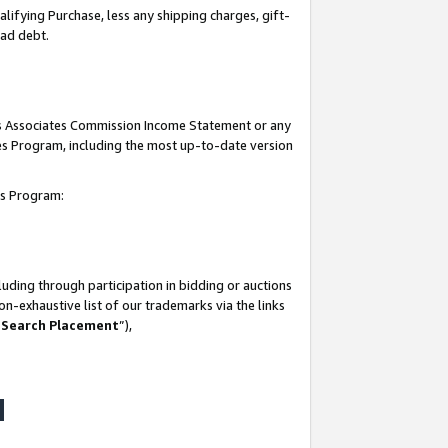
lifying Purchase, less any shipping charges, gift-
bad debt.
his Associates Commission Income Statement or any
ates Program, including the most up-to-date version
tes Program:
uding through participation in bidding or auctions
n-exhaustive list of our trademarks via the links
 Search Placement
”),