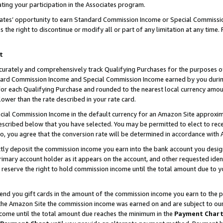
ting your participation in the Associates program.
iates’ opportunity to earn Standard Commission Income or Special Commissi
the right to discontinue or modify all or part of any limitation at any time.
t
curately and comprehensively track Qualifying Purchases for the purposes of 
ndard Commission Income and Special Commission Income earned by you dur
or each Qualifying Purchase and rounded to the nearest local currency amoun
lower than the rate described in your rate card.
ial Commission Income in the default currency for an Amazon Site approxim
cribed below that you have selected. You may be permitted to elect to rece
so, you agree that the conversion rate will be determined in accordance wit
ectly deposit the commission income you earn into the bank account you desi
imary account holder as it appears on the account, and other requested ident
 we reserve the right to hold commission income until the total amount due to
 send you gift cards in the amount of the commission income you earn to the 
he Amazon Site the commission income was earned on and are subject to our gi
ncome until the total amount due reaches the minimum in the
Payment Char