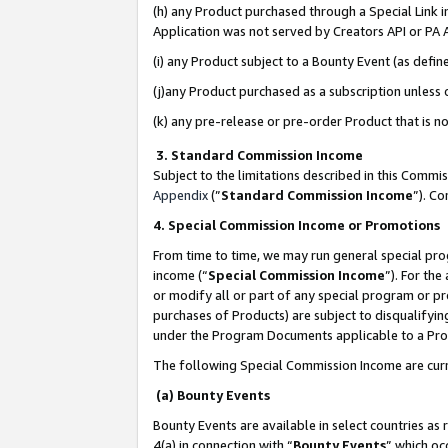
(h) any Product purchased through a Special Link 
Application was not served by Creators API or PA A
(i) any Product subject to a Bounty Event (as def
(j)any Product purchased as a subscription unless
(k) any pre-release or pre-order Product that is no
3. Standard Commission Income
Subject to the limitations described in this Comm
Appendix
(”
Standard Commission Income
”). C
4. Special Commission Income or Promotions
From time to time, we may run general special pro
income (“
Special Commission Income
”). For th
or modify all or part of any special program or p
purchases of Products) are subject to disqualifying
under the Program Documents applicable to a Produ
The following Special Commission Income are curr
(a) Bounty Events
Bounty Events are available in select countries as 
4(a) in connection with “
Bounty Events
” which oc