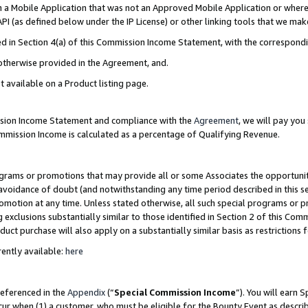
in a Mobile Application that was not an Approved Mobile Application or where
PI (as defined below under the IP License) or other linking tools that we mak
ined in Section 4(a) of this Commission Income Statement, with the correspon
 otherwise provided in the Agreement, and.
t available on a Product listing page.
ission Income Statement and compliance with the
Agreement
, we will pay yo
ommission Income is calculated as a percentage of Qualifying Revenue.
grams or promotions that may provide all or some Associates the opportunit
e avoidance of doubt (and notwithstanding any time period described in this s
romotion at any time. Unless stated otherwise, all such special programs or 
 exclusions substantially similar to those identified in Section 2 of this Co
ct purchase will also apply on a substantially similar basis as restrictions
ently available:
here
referenced in the
Appendix
(“
Special Commission Income
”). You will earn 
cur when (1) a customer, who must be eligible for the Bounty Event as describ