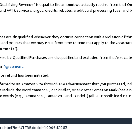
Qualifying Revenue” is equal to the amount we actually receive from that Qua
 and VAT), service charges, credits, rebates, credit card processing fees, and 
es are disqualified whenever they occur in connection with a violation of t
s, and policies that we may issue from time to time that apply to the Associ
cuments
”).
wise be Qualified Purchases are disqualified and excluded from the Associa
ur
Agreement
,
 or refund has been initiated,
ferred to an Amazon Site through any advertisement that you purchased, incl
at include the word “amazon”, or “kindle”, or any other Amazon Mark (see a no
se words (e.g., “ammazon”, “amaozn”, and “kindel”) (all, a “
Prohibited Paid
ture.html?ie=UTF8&docId=1000642963