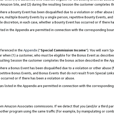
Amazon Site, and (2) during the resulting Session the customer completes th
re a Bounty Event has been disqualified due to a violation or other abuse (
e, multiple Bounty Events by a single person, repetitive Bounty Events, and
ole discretion, in each case, whether a Bounty Event has occurred or if there h
sted in the Appendix are permitted in connection with the corresponding bou
eferenced in the
Appendix
(“
Special Commission Income
”). You will earn S
ur when (1) a customer, who must be eligible for the Bonus Event as described
resulting Session the customer completes the bonus action described in the A
re a Bonus Event has been disqualified due to a violation or other abuse (f
titive Bonus Events, and Bonus Events that do not result from Special Links 
 occurred or if there has been a violation or abuse.
es listed in the Appendix are permitted in connection with the correspondin
rom Amazon Associates commissions. If we detect that you (and/or a third par
her program using the same traffic (for example, by manipulating or combini