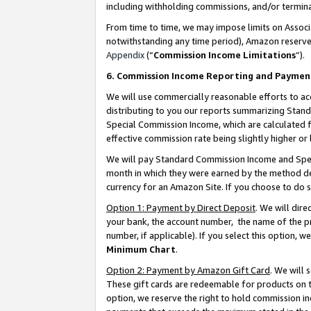
including withholding commissions, and/or termina
From time to time, we may impose limits on Assoc
notwithstanding any time period), Amazon reserves 
Appendix
(“
Commission Income Limitations
”).
6. Commission Income Reporting and Paymen
We will use commercially reasonable efforts to ac
distributing to you our reports summarizing Sta
Special Commission Income, which are calculated f
effective commission rate being slightly higher or 
We will pay Standard Commission Income and Spec
month in which they were earned by the method des
currency for an Amazon Site. If you choose to do 
Option 1: Payment by Direct Deposit
. We will dir
your bank, the account number, the name of the pr
number, if applicable). If you select this option,
Minimum Chart
.
Option 2: Payment by Amazon Gift Card
. We will
These gift cards are redeemable for products on t
option, we reserve the right to hold commission i