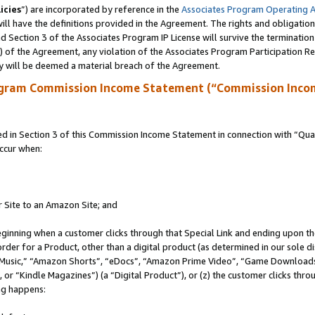
icies
”) are incorporated by reference in the
Associates Program Operating 
ll have the definitions provided in the Agreement. The rights and obligation
 Section 3 of the Associates Program IP License will survive the terminatio
a) of the Agreement, any violation of the Associates Program Participation R
y will be deemed a material breach of the Agreement.
ogram Commission Income Statement (“Commission Inco
in Section 3 of this Commission Income Statement in connection with “Quali
ccur when:
r Site to an Amazon Site; and
eginning when a customer clicks through that Special Link and ending upon the 
 order for a Product, other than a digital product (as determined in our sole
usic,” “Amazon Shorts”, “eDocs”, “Amazon Prime Video”, “Game Downloads”
r “Kindle Magazines”) (a “Digital Product”), or (z) the customer clicks throu
ing happens: