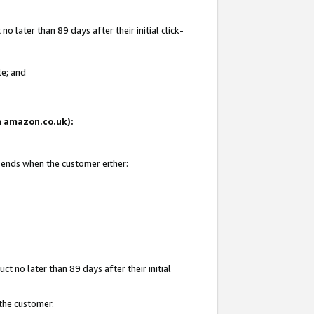
 later than 89 days after their initial click-
te; and
on amazon.co.uk):
d ends when the customer either:
t no later than 89 days after their initial
 the customer.