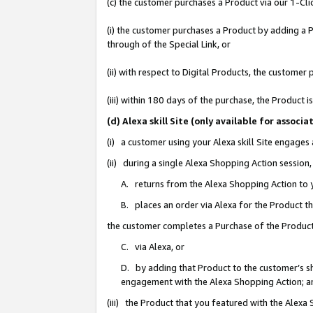
(c) the customer purchases a Product via our 1-Clic
(i) the customer purchases a Product by adding a Pr
through of the Special Link, or
(ii) with respect to Digital Products, the custom
(iii) within 180 days of the purchase, the Product
(d) Alexa skill Site (only available for asso
(i) a customer using your Alexa skill Site engages
(ii) during a single Alexa Shopping Action sessio
A. returns from the Alexa Shopping Action to y
B. places an order via Alexa for the Product t
the customer completes a Purchase of the Product
C. via Alexa, or
D. by adding that Product to the customer’s sho
engagement with the Alexa Shopping Action; a
(iii) the Product that you featured with the Alexa