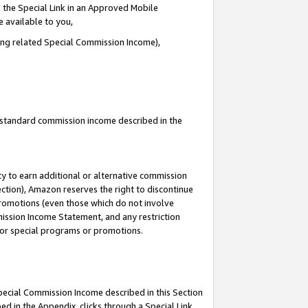
 the Special Link in an Approved Mobile
e available to you,
ding related Special Commission Income),
u standard commission income described in the
y to earn additional or alternative commission
ection), Amazon reserves the right to discontinue
promotions (even those which do not involve
mmission Income Statement, and any restriction
 for special programs or promotions.
Special Commission Income described in this Section
ed in the Appendix, clicks through a Special Link