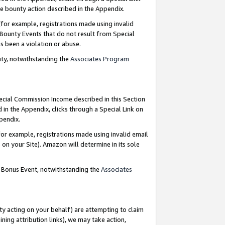
e bounty action described in the Appendix.
for example, registrations made using invalid
 Bounty Events that do not result from Special
as been a violation or abuse.
nty, notwithstanding the
Associates Program
pecial Commission Income described in this Section
 in the Appendix, clicks through a Special Link on
ppendix.
or example, registrations made using invalid email
on your Site). Amazon will determine in its sole
g Bonus Event, notwithstanding the
Associates
ty acting on your behalf) are attempting to claim
ng attribution links), we may take action,