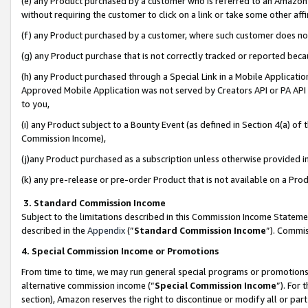
(e) any Product purchased by a customer who is referred to an Amazon Si
without requiring the customer to click on a link or take some other affi
(f) any Product purchased by a customer, where such customer does no
(g) any Product purchase that is not correctly tracked or reported bec
(h) any Product purchased through a Special Link in a Mobile Applicatio
Approved Mobile Application was not served by Creators API or PA API (
to you,
(i) any Product subject to a Bounty Event (as defined in Section 4(a) o
Commission Income),
(j)any Product purchased as a subscription unless otherwise provided 
(k) any pre-release or pre-order Product that is not available on a Prod
3. Standard Commission Income
Subject to the limitations described in this Commission Income Statem
described in the
Appendix
(”
Standard Commission Income
”). Commis
4. Special Commission Income or Promotions
From time to time, we may run general special programs or promotions 
alternative commission income (“
Special Commission Income
”). For
section), Amazon reserves the right to discontinue or modify all or par