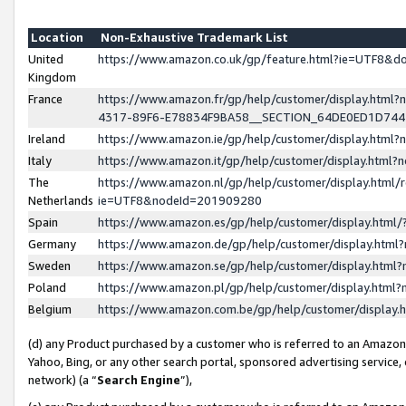
Location
Non-Exhaustive Trademark List
United
https://www.amazon.co.uk/gp/feature.html?ie=UTF8&
Kingdom
France
https://www.amazon.fr/gp/help/customer/display.ht
4317-89F6-E78834F9BA58__SECTION_64DE0ED1D74
Ireland
https://www.amazon.ie/gp/help/customer/display.ht
Italy
https://www.amazon.it/gp/help/customer/display.html
The
https://www.amazon.nl/gp/help/customer/display.html/
Netherlands
ie=UTF8&nodeId=201909280
Spain
https://www.amazon.es/gp/help/customer/display.htm
Germany
https://www.amazon.de/gp/help/customer/display.htm
Sweden
https://www.amazon.se/gp/help/customer/display.htm
Poland
https://www.amazon.pl/gp/help/customer/display.htm
Belgium
https://www.amazon.com.be/gp/help/customer/displa
(d) any Product purchased by a customer who is referred to an Amazon S
Yahoo, Bing, or any other search portal, sponsored advertising service, o
network) (a “
Search Engine
”),