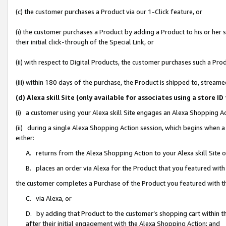
(c) the customer purchases a Product via our 1-Click feature, or
(i) the customer purchases a Product by adding a Product to his or her
their initial click-through of the Special Link, or
(ii) with respect to Digital Products, the customer purchases such a P
(iii) within 180 days of the purchase, the Product is shipped to, stre
(d) Alexa skill Site (only available for associates using a stor
(i) a customer using your Alexa skill Site engages an Alexa Shopping A
(ii) during a single Alexa Shopping Action session, which begins when
either:
A. returns from the Alexa Shopping Action to your Alexa skill Site 
B. places an order via Alexa for the Product that you featured with
the customer completes a Purchase of the Product you featured with t
C. via Alexa, or
D. by adding that Product to the customer’s shopping cart within th
after their initial engagement with the Alexa Shopping Action; and