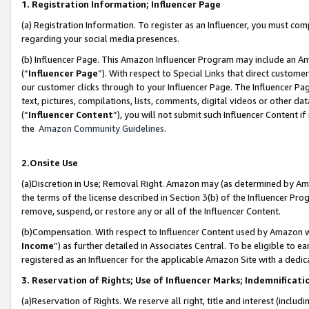
1. Registration Information; Influencer Page
(a) Registration Information. To register as an Influencer, you must co
regarding your social media presences.
(b) Influencer Page. This Amazon Influencer Program may include an A
(“
Influencer Page
”). With respect to Special Links that direct custom
our customer clicks through to your Influencer Page. The Influencer Pag
text, pictures, compilations, lists, comments, digital videos or other
(“
Influencer Content
”), you will not submit such Influencer Content if
the
Amazon Community Guidelines
.
2.Onsite Use
(a)Discretion in Use; Removal Right. Amazon may (as determined by Amazo
the terms of the license described in Section 3(b) of the Influencer Prog
remove, suspend, or restore any or all of the Influencer Content.
(b)Compensation. With respect to Influencer Content used by Amazon wi
Income
”) as further detailed in Associates Central. To be eligible t
registered as an Influencer for the applicable Amazon Site with a dedic
3. Reservation of Rights; Use of Influencer Marks; Indemnificati
(a)Reservation of Rights. We reserve all right, title and interest (includ