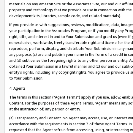
materials on any Amazon Site or the Associates Site, our and our affili
property and technology that we provide or use in connection with the
development kits, libraries, sample code, and related materials).
If you provide us with suggestions, reviews, modifications, data, image
your participation in the Associates Program, or if you modify any Prog
right, title, and interest in and to Your Submission and grant us (even 
nonexclusive, worldwide, freely transferable right and license for the du
reproduce, perform, display, and distribute Your Submission in any man
any purpose; (c) use and publish your name in the form of a credit in c
and (d) sublicense the foregoing rights to any other person or entity. A
obtained Your Submission in a lawful manner and (z) our and our sublice
entity’s rights, including any copyright rights. You agree to provide us
to Your Submission.
4. Agents
The terms in this section (“Agent Terms”) apply if you use, allow, enab
Content. For the purposes of these Agent Terms, "Agent” means any so
at the instruction of, any person or entity.
(a) Transparency and Consent. No Agent may access, use, or interact with 
accordance with the requirements in section 3 of these Agent Terms. In
requested that the Agent refrain from accessing, using, or interacting