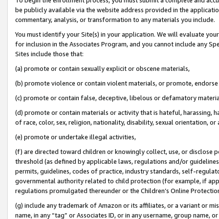
be publicly available via the website address provided in the application
commentary, analysis, or transformation to any materials you include.
You must identify your Site(s) in your application. We will evaluate your 
for inclusion in the Associates Program, and you cannot include any Speci
Sites include those that:
(a) promote or contain sexually explicit or obscene materials,
(b) promote violence or contain violent materials, or promote, endorse 
(c) promote or contain false, deceptive, libelous or defamatory materi
(d) promote or contain materials or activity that is hateful, harassing, h
of race, color, sex, religion, nationality, disability, sexual orientation, or
(e) promote or undertake illegal activities,
(f) are directed toward children or knowingly collect, use, or disclose
threshold (as defined by applicable laws, regulations and/or guidelines);
permits, guidelines, codes of practice, industry standards, self-regulat
governmental authority related to child protection (for example, if app
regulations promulgated thereunder or the Children’s Online Protection
(g) include any trademark of Amazon or its affiliates, or a variant or 
name, in any “tag” or Associates ID, or in any username, group name, or 