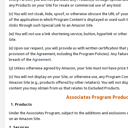
any Products on your Site for resale or commercial use of any kind.
(v) You will not cloak, hide, spoof, or otherwise obscure the URL of your
of the application in which Program Content is displayed or used such 
clicks through such Special Link to an Amazon Site.
(w) You will not use a link shortening service, button, hyperlink or oth
Site.
(x) Upon our request, you will provide us with written certification tha
provision of the Agreement, including the Program Policies). Any failure
breach of the
Agreement
.
(y) Unless otherwise agreed by Amazon, your Site must not have price tr
(z) You will not display on your Site, or otherwise use, any Program Con
Amazon Site (e.g., products offered by other retailers). You will not di
content you may obtain from us that relates to Excluded Products.
Associates Program Produc
1. Products
Under the Associates Program, subject to the additions and exclusions d
on an Amazon Site.
2. Services