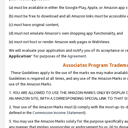
(a) must be available in either the Google Play, Apple, or Amazon app s
(b) must be free to download and all Amazon links must be accessible 
(c) must have original content,
(d) must not emulate Amazon’s own shopping app functionality, and
(e) must not host or render Amazon web pages in WebViews.
We will evaluate your application and notify you of its acceptance or re
Application
” for purposes of the
Agreement
.
Associates Program Trademar
These Guidelines apply to the use of the marks we may make available
Guidelines is required at all times, and any use of the Amazon Marks in 
use of the Amazon Marks.
1. YOU ARE ALLOWED TO USE THE AMAZON MARKS ONLY BY DISPLAY 
AN AMAZON SITE, WITH A CORRESPONDING SPECIAL LINK TO THAT SI
2. Your use of the Amazon Marks must (i) comply with the most up-to-da
defined in the
Commission Income Statement
).
3. You may use the Amazon Marks solely for the purpose specifically a
any manner that implies sponsorship or endorsement by us; (ii) to disparag