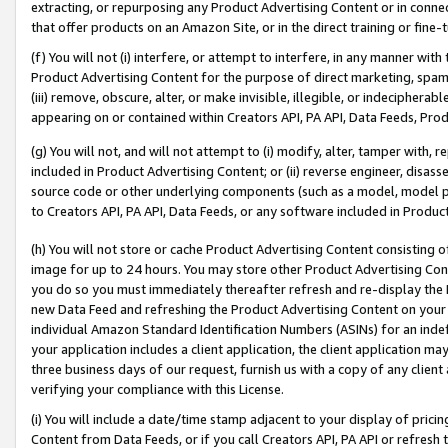
extracting, or repurposing any Product Advertising Content or in connec
that offer products on an Amazon Site, or in the direct training or fin
(f) You will not (i) interfere, or attempt to interfere, in any manner wit
Product Advertising Content for the purpose of direct marketing, spammi
(iii) remove, obscure, alter, or make invisible, illegible, or indecipherab
appearing on or contained within Creators API, PA API, Data Feeds, Prod
(g) You will not, and will not attempt to (i) modify, alter, tamper with,
included in Product Advertising Content; or (ii) reverse engineer, disa
source code or other underlying components (such as a model, model pa
to Creators API, PA API, Data Feeds, or any software included in Produc
(h) You will not store or cache Product Advertising Content consisting 
image for up to 24 hours. You may store other Product Advertising Cont
you do so you must immediately thereafter refresh and re-display the P
new Data Feed and refreshing the Product Advertising Content on your 
individual Amazon Standard Identification Numbers (ASINs) for an indefi
your application includes a client application, the client application m
three business days of our request, furnish us with a copy of any clien
verifying your compliance with this License.
(i) You will include a date/time stamp adjacent to your display of prici
Content from Data Feeds, or if you call Creators API, PA API or refresh