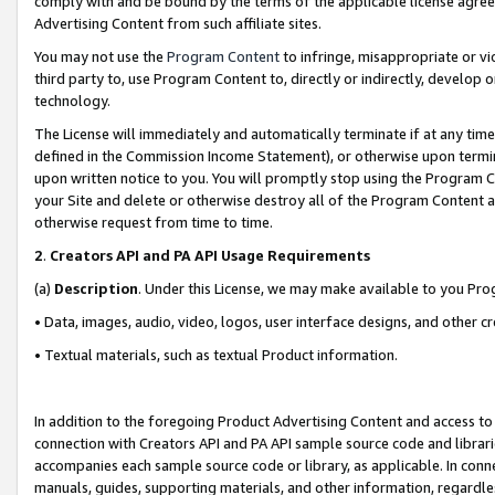
comply with and be bound by the terms of the applicable license agreem
Advertising Content from such affiliate sites.
You may not use the
Program Content
to infringe, misappropriate or vio
third party to, use Program Content to, directly or indirectly, develo
technology.
The License will immediately and automatically terminate if at any ti
defined in the Commission Income Statement), or otherwise upon termina
upon written notice to you. You will promptly stop using the Program 
your Site and delete or otherwise destroy all of the Program Content 
otherwise request from time to time.
2
.
Creators API and PA API Usage Requirements
(a)
Description
. Under this License, we may make available to you Pr
• Data, images, audio, video, logos, user interface designs, and other c
• Textual materials, such as textual Product information.
In addition to the foregoing Product Advertising Content and access to
connection with Creators API and PA API sample source code and librarie
accompanies each sample source code or library, as applicable. In conne
manuals, guides, supporting materials, and other information, regardless