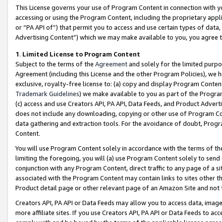
This License governs your use of Program Content in connection with yo
accessing or using the Program Content, including the proprietary appli
or “PA API of”) that permit you to access and use certain types of data
Advertising Content”) which we may make available to you, you agree t
1
.
Limited License to Program Content
Subject to the terms of the
Agreement
and solely for the limited purpo
Agreement (including this License and the other Program Policies), we 
exclusive, royalty-free license to: (a) copy and display Program Conten
Trademark Guidelines
) we make available to you as part of the Progra
(c) access and use Creators API, PA API, Data Feeds, and Product Adverti
does not include any downloading, copying or other use of Program Conte
data gathering and extraction tools. For the avoidance of doubt, Progr
Content.
You will use Program Content solely in accordance with the terms of t
limiting the foregoing, you will (a) use Program Content solely to send
conjunction with any Program Content, direct traffic to any page of a si
associated with the Program Content may contain links to sites other t
Product detail page or other relevant page of an Amazon Site and not 
Creators API, PA API or Data Feeds may allow you to access data, image
more affiliate sites. If you use Creators API, PA API or Data Feeds to ac