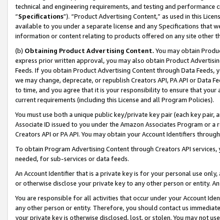
technical and engineering requirements, and testing and performance cri
“
Specifications
”). “Product Advertising Content,” as used in this Lic
available to you under a separate license and any Specifications that we
information or content relating to products offered on any site other 
(b)
Obtaining Product Advertising Content.
You may obtain Product
express prior written approval, you may also obtain Product Advertisi
Feeds. If you obtain Product Advertising Content through Data Feeds, yo
we may change, deprecate, or republish Creators API, PA API or Data Fee
to time, and you agree that it is your responsibility to ensure that your
current requirements (including this License and all Program Policies).
You must use both a unique public key/private key pair (each key pair, a
Associate ID issued to you under the Amazon Associates Program or a r
Creators API or PA API. You may obtain your Account Identifiers through
To obtain Program Advertising Content through Creators API services, y
needed, for sub-services or data feeds.
An Account Identifier that is a private key is for your personal use only,
or otherwise disclose your private key to any other person or entity. An A
You are responsible for all activities that occur under your Account Ide
any other person or entity. Therefore, you should contact us immediate
your private key is otherwise disclosed, lost, or stolen. You may not u