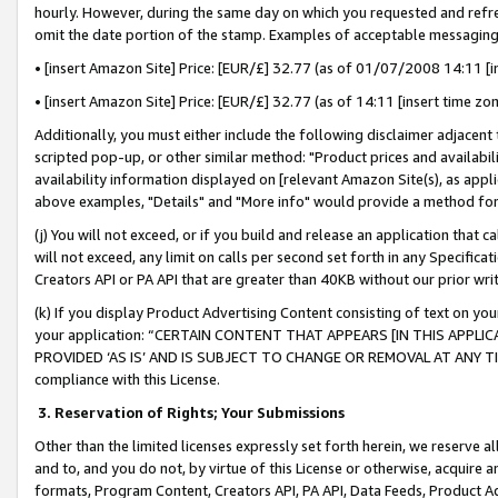
hourly. However, during the same day on which you requested and refre
omit the date portion of the stamp. Examples of acceptable messaging
• [insert Amazon Site] Price: [EUR/£] 32.77 (as of 01/07/2008 14:11 [in
• [insert Amazon Site] Price: [EUR/£] 32.77 (as of 14:11 [insert time zo
Additionally, you must either include the following disclaimer adjacent t
scripted pop-up, or other similar method: "Product prices and availabil
availability information displayed on [relevant Amazon Site(s), as appli
above examples, "Details" and "More info" would provide a method for 
(j) You will not exceed, or if you build and release an application that c
will not exceed, any limit on calls per second set forth in any Specifica
Creators API or PA API that are greater than 40KB without our prior wr
(k) If you display Product Advertising Content consisting of text on your
your application: “CERTAIN CONTENT THAT APPEARS [IN THIS APPLIC
PROVIDED ‘AS IS’ AND IS SUBJECT TO CHANGE OR REMOVAL AT ANY TIME.”
compliance with this License.
3.
Reservation of Rights; Your Submissions
Other than the limited licenses expressly set forth herein, we reserve all 
and to, and you do not, by virtue of this License or otherwise, acquire an
formats, Program Content, Creators API, PA API, Data Feeds, Product 