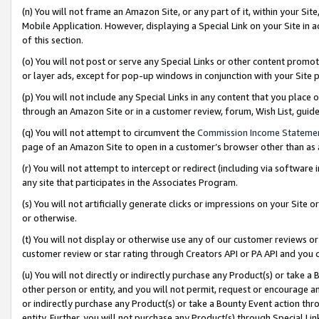
(n) You will not frame an Amazon Site, or any part of it, within your Sit
Mobile Application. However, displaying a Special Link on your Site in a
of this section.
(o) You will not post or serve any Special Links or other content prom
or layer ads, except for pop-up windows in conjunction with your Site 
(p) You will not include any Special Links in any content that you place
through an Amazon Site or in a customer review, forum, Wish List, gui
(q) You will not attempt to circumvent the
Commission Income Stateme
page of an Amazon Site to open in a customer’s browser other than as a 
(r) You will not attempt to intercept or redirect (including via softwar
any site that participates in the Associates Program.
(s) You will not artificially generate clicks or impressions on your Si
or otherwise.
(t) You will not display or otherwise use any of our customer reviews or 
customer review or star rating through Creators API or PA API and you 
(u) You will not directly or indirectly purchase any Product(s) or take a
other person or entity, and you will not permit, request or encourage an
or indirectly purchase any Product(s) or take a Bounty Event action thro
entity. Further, you will not purchase any Product(s) through Special Li