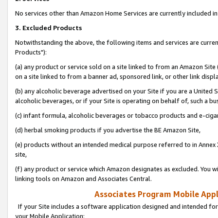
No services other than Amazon Home Services are currently included in 
3. Excluded Products
Notwithstanding the above, the following items and services are curre
Products"):
(a) any product or service sold on a site linked to from an Amazon Site
on a site linked to from a banner ad, sponsored link, or other link disp
(b) any alcoholic beverage advertised on your Site if you are a United 
alcoholic beverages, or if your Site is operating on behalf of, such a bu
(c) infant formula, alcoholic beverages or tobacco products and e-ciga
(d) herbal smoking products if you advertise the BE Amazon Site,
(e) products without an intended medical purpose referred to in Annex 
site,
(f) any product or service which Amazon designates as excluded. You will 
linking tools on Amazon and Associates Central.
Associates Program Mobile Appli
If your Site includes a software application designed and intended for
your Mobile Application: