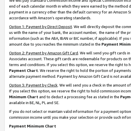
We will pay Standard Commission Income and Special Commission Incom
end of each calendar month in which they were earned by the method de
payment in a currency other than the default currency for an Amazon Sit
accordance with Amazon’s operating standards.
Option 1: Payment by Direct Deposit
. We will directly deposit the co
us with the name of your bank, the account number, the name of the pr
information (such as the ABA, IBAN or BIC number, if applicable). If you 
amount due to you reaches the minimum stated in the
Payment Minim
Option 2: Payment by Amazon Gift Card
. We will send you gift cards 
Associates account. These gift cards are redeemable for products on t
terms and conditions. If you select this option, we reserve the right t
Payment Chart
. We reserve the right to hold the portion of payment
alternate payment method. Payment by Amazon Gift Card is not available
Option 3: Payment by Check
. We will send you a check in the amount o
If you select this option, we reserve the right to hold commission inco
Minimum Chart
and to deduct a processing fee as stated in the
Paym
available in BE, NL, PL and SE.
If you do not select or maintain valid information for a payment opti
commission income until you make your selection or provide such info
Payment Minimum Chart