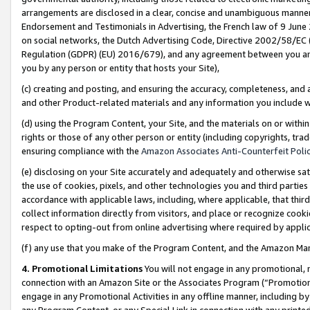
arrangements are disclosed in a clear, concise and unambiguous manner 
Endorsement and Testimonials in Advertising, the French law of 9 June
on social networks, the Dutch Advertising Code, Directive 2002/58/EC 
Regulation (GDPR) (EU) 2016/679), and any agreement between you and 
you by any person or entity that hosts your Site),
(c) creating and posting, and ensuring the accuracy, completeness, and 
and other Product-related materials and any information you include wit
(d) using the Program Content, your Site, and the materials on or within
rights or those of any other person or entity (including copyrights, trad
ensuring compliance with the
Amazon Associates Anti-Counterfeit Polic
(e) disclosing on your Site accurately and adequately and otherwise sat
the use of cookies, pixels, and other technologies you and third parties
accordance with applicable laws, including, where applicable, that thir
collect information directly from visitors, and place or recognize cooki
respect to opting-out from online advertising where required by appli
(f) any use that you make of the Program Content, and the Amazon Mar
4. Promotional Limitations
You will not engage in any promotional, ma
connection with an Amazon Site or the Associates Program (“Promotional
engage in any Promotional Activities in any offline manner, including by
any Program Content, or any Special Link in connection with any printed 