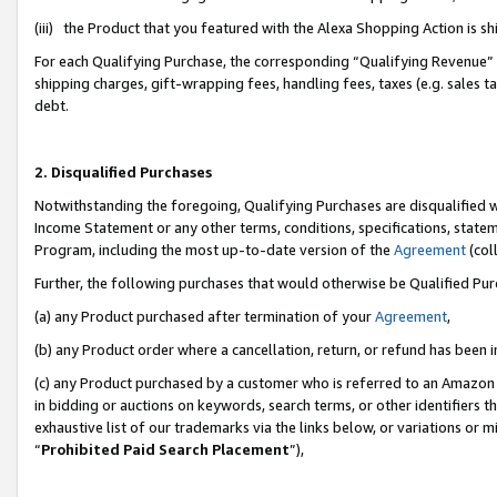
(iii) the Product that you featured with the Alexa Shopping Action is 
For each Qualifying Purchase, the corresponding “Qualifying Revenue” i
shipping charges, gift-wrapping fees, handling fees, taxes (e.g. sales ta
debt.
2. Disqualified Purchases
Notwithstanding the foregoing, Qualifying Purchases are disqualified w
Income Statement or any other terms, conditions, specifications, statem
Program, including the most up-to-date version of the
Agreement
(coll
Further, the following purchases that would otherwise be Qualified Pu
(a) any Product purchased after termination of your
Agreement
,
(b) any Product order where a cancellation, return, or refund has been i
(c) any Product purchased by a customer who is referred to an Amazon 
in bidding or auctions on keywords, search terms, or other identifiers 
exhaustive list of our trademarks via the links below, or variations or 
“
Prohibited Paid Search Placement
”),