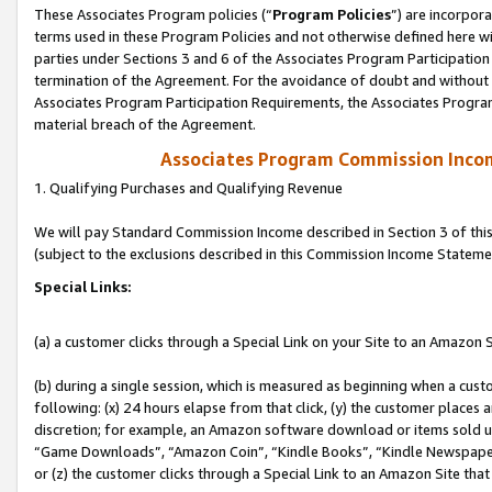
These Associates Program policies (“
Program Policies
”) are incorpor
terms used in these Program Policies and not otherwise defined here wil
parties under Sections 3 and 6 of the Associates Program Participation
termination of the Agreement. For the avoidance of doubt and without l
Associates Program Participation Requirements, the Associates Program
material breach of the Agreement.
Associates Program Commission Inco
1. Qualifying Purchases and Qualifying Revenue
We will pay Standard Commission Income described in Section 3 of thi
(subject to the exclusions described in this Commission Income Stateme
Special Links:
(a) a customer clicks through a Special Link on your Site to an Amazon S
(b) during a single session, which is measured as beginning when a custo
following: (x) 24 hours elapse from that click, (y) the customer places 
discretion; for example, an Amazon software download or items sold 
“Game Downloads”, “Amazon Coin”, “Kindle Books”, “Kindle Newspapers”
or (z) the customer clicks through a Special Link to an Amazon Site that