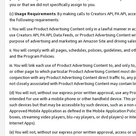
you or that we did not specifically assign to you.
(c)
Usage Requirements
. By making calls to Creators API, PA API, ac
the following requirements:
i. You will use Product Advertising Content only in a lawful manner in a
use Creators API, PA API, Data Feeds, or Product Advertising Content wit
purpose of advertising and marketing an Amazon Site and driving sales
ii. You will comply with all pages, schedules, policies, guidelines, and o
and the Program Policies.
iii. You will link each use of Product Advertising Content to, and only 
or other page to which particular Product Advertising Content most direc
conjunction with any Product Advertising Content direct traffic to, any 
not closely associated with Product Advertising Content may contain lin
(d) You will not, without our express prior written approval, use any Pr
intended for use with a mobile phone or other handheld device. This proh
such devices but that may be accessible by such devices, such as a non-
Approved Mobile Application as defined in the Mobile Application Policy; 
boxes, streaming video players, blu-ray players, or dvd players) or Inte
Internet Apps).
(e) You will not, without our express prior written approval, access or 