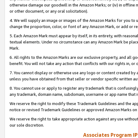
otherwise damage our goodwill in the Amazon Marks; or (iv) in offline ma
or other document, or any oral solicitation).
4. We will supply an image or images of the Amazon Marks for you to 
change the proportion, color, or font of any Amazon Mark, or add or
5. Each Amazon Mark must appear by itself, in its entirety, with reason
textual elements. Under no circumstance can any Amazon Mark be placed
Mark.
6. All rights to the Amazon Marks are our exclusive property, and all 
benefit. You will not take any action that conflicts with our rights in, 
7. You cannot display or otherwise use any logo or content created by a
unless you have obtained from that seller or vendor specific written au
8. You cannot use or apply to register any trademark that is confusingly
any trademark, domain name, subdomain, username or app name that is 
We reserve the right to modify these Trademark Guidelines and the app
notice or revised Trademark Guidelines or approved Amazon Marks on t
We reserve the right to take appropriate action against any use without
our sole discretion.
Associates Program IP