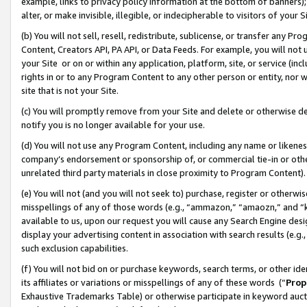
example, links to privacy policy information at the bottom of banners);
alter, or make invisible, illegible, or indecipherable to visitors of your 
(b) You will not sell, resell, redistribute, sublicense, or transfer any 
Content, Creators API, PA API, or Data Feeds. For example, you will not 
your Site or on or within any application, platform, site, or service (in
rights in or to any Program Content to any other person or entity, nor wi
site that is not your Site.
(c) You will promptly remove from your Site and delete or otherwise d
notify you is no longer available for your use.
(d) You will not use any Program Content, including any name or likene
company’s endorsement or sponsorship of, or commercial tie-in or other 
unrelated third party materials in close proximity to Program Content)
(e) You will not (and you will not seek to) purchase, register or otherw
misspellings of any of those words (e.g., “ammazon,” “amaozn,” and “kin
available to us, upon our request you will cause any Search Engine de
display your advertising content in association with search results (e.
such exclusion capabilities.
(f) You will not bid on or purchase keywords, search terms, or other id
its affiliates or variations or misspellings of any of these words (“
Prop
Exhaustive Trademarks Table) or otherwise participate in keyword aucti