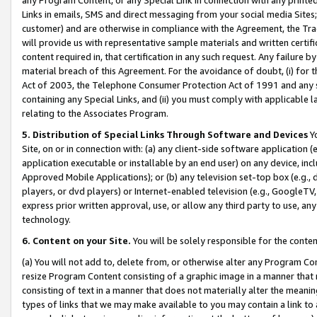
Links in emails, SMS and direct messaging from your social media Sites; 
customer) and are otherwise in compliance with the Agreement, the Tr
will provide us with representative sample materials and written certif
content required in, that certification in any such request. Any failure b
material breach of this Agreement. For the avoidance of doubt, (i) for
Act of 2003, the Telephone Consumer Protection Act of 1991 and any si
containing any Special Links, and (ii) you must comply with applicable
relating to the Associates Program.
5. Distribution of Special Links Through Software and Devices
Yo
Site, on or in connection with: (a) any client-side software application 
application executable or installable by an end user) on any device, in
Approved Mobile Applications); or (b) any television set-top box (e.g., 
players, or dvd players) or Internet-enabled television (e.g., GoogleTV, 
express prior written approval, use, or allow any third party to use, 
technology.
6. Content on your Site.
You will be solely responsible for the conten
(a) You will not add to, delete from, or otherwise alter any Program Co
resize Program Content consisting of a graphic image in a manner that
consisting of text in a manner that does not materially alter the meanin
types of links that we may make available to you may contain a link to 