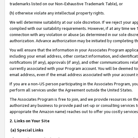
trademarks listed on our Non-Exhaustive Trademark Table), or
(h) otherwise violate any intellectual property rights.
We will determine suitability at our sole discretion. If we reject your 
complied with our suitability requirements. However, if at any time we 1
connection with any violation or abuse (as determined in our sole disc
authorization. Advance authorization may be initiated by completing t
You will ensure that the information in your Associates Program applic
including your email address, other contact information, and identifica
notifications (if any), approvals (if any), and other communications re
currently associated with your Program account. You will be deemed to 
email address, even if the email address associated with your account i
If you are a non-US person participating in the Associates Program, you
perform all services under the Agreement outside the United States.
The Associates Program is free to join, and we provide resources on th
authorized any business to provide paid set-up or consulting services t
appropriate the Amazon name) reaches out to offer you costly services
2. Links on Your Site
(a) Special Links