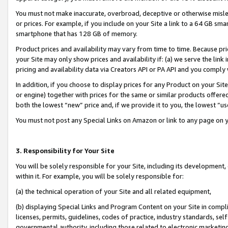
You must not make inaccurate, overbroad, deceptive or otherwise misle
or prices. For example, if you include on your Site a link to a 64 GB sm
smartphone that has 128 GB of memory.
Product prices and availability may vary from time to time. Because pri
your Site may only show prices and availability if: (a) we serve the link 
pricing and availability data via Creators API or PA API and you comply
In addition, if you choose to display prices for any Product on your Si
or engine) together with prices for the same or similar products offer
both the lowest “new” price and, if we provide it to you, the lowest “u
You must not post any Special Links on Amazon or link to any page on 
3. Responsibility for Your Site
You will be solely responsible for your Site, including its development
within it. For example, you will be solely responsible for:
(a) the technical operation of your Site and all related equipment,
(b) displaying Special Links and Program Content on your Site in compl
licenses, permits, guidelines, codes of practice, industry standards, se
governmental authority, including those related to electronic marketin