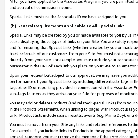
After you have applied to the Associates Program, you are permitted to 
and accrual of commission income.
Special Links must use the Associates ID we have assigned to you.
(b) General Requirements Applicable to All Special Links
Special Links may be created by you or made available to you by us. If 
cease displaying those types of links on your Site. You are solely respo
and for ensuring that Special Links (whether created by you or made av
track referrals of our customers from your Site. You must not encoura
directly from your Site. For example, you must include your Associates
parameter in the URL of each link you place on your Site to an Amazon 
Upon your request but subject to our approval, we may issue you addit
performance of your Special Links by including different sub-tags in t
tag, other ID or reporting provided in connection with the Associates Pr
sub-tags to users as they arrive on your Site for purposes of monitorin
You may add or delete Products (and related Special Links) from your Si
in the Products Statement). When linking to pages with Product lists you
Link. Product lists include search results, events (e.g. Prime Day), or 
You must remove from your Site any links and related references to li
For example, if you include links to Products in the apparel category 
apparel category, you must remove the mention of the 15% discount f