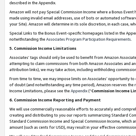
described in the Appendix.
Amazon will not pay Special Commission Income where a Bonus Event has
made using invalid email addresses, use of bots or automated software,
your Site). Amazon will determine in its sole discretion, in each case, w
Special Links to the Bonus Event-specific homepages listed in the Appe
notwithstanding the
Associates Program Participation Requirements
.
5. Commission Income Limitations
Associates’ tags should only be used to benefit from Amazon Associates
attempting to claim commissions from both Amazon Associates and ano
attribution links), we may take action, including withholding commissio
From time to time, we may impose limits on Associates’ opportunity t
of doubt (and notwithstanding any time period), Amazon reserves the ri
Income Limitations, please see the
Appendix
(“
Commission Income Li
6. Commission Income Reporting and Payment
We will use commercially reasonable efforts to accurately and comprehe
creating and distributing to you our reports summarizing Standard C
Standard Commission Income and Special Commission Income, which are 
amount (such as cents for USD), may result in your effective commission 