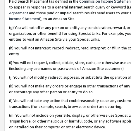
Paid Search Placement (as defined in the
Commission Income Statemen
to appear in response to a general Internet search query or keyword (i.e.
Agreement
and those paid or unpaid search results send users to your sit
Income Statement
), to an Amazon Site.
(g) You will not offer any person or entity any consideration, reward, or
organization, or other benefit) for using Special Links. For example, 
entities to visit an Amazon Site via your Special Links.
(h) You will not intercept, record, redirect, read, interpret, or fill in 
entity.
(i) You will not request, collect, obtain, store, cache, or otherwise us
(including any usernames or passwords of Amazon Site customers).
(j) You will not modify, redirect, suppress, or substitute the operation 
(k) You will not make any orders or engage in other transactions of any 
or encourage any other person or entity to do so.
(l) You will not take any action that could reasonably cause any custome
transactions (for example, search, browse, or order) are occurring.
(m) You will not include on your Site, display, or otherwise use Specia
Trojan horse, or other malicious or harmful code, or any software app
or installed on their computer or other electronic device.