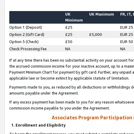
UK
UK Maximum
FR, IT,
Minimum
Option 1 (Deposit)
£25
EUR 25
Option 2 (Gift Card)
£25
£5,000
EUR 25
Option 3 (Check)
£50
EUR 50
Check Processing Fee
NA
NA
If at any time there has been no substantial activity on your account for 
the accrued commission income for your inactive account, up to a max
Payment Minimum Chart for payment by gift card. Further, any unpaid 
applicable law or become extinct by applicable statute of limitation.
Payments made to you, as reduced by all deductions or withholdings de
amounts payable under the Agreement.
If any excess payment has been made to you for any reason whatsoever,
commission income payable to you under the Agreement.
Associates Program Participation
1. Enrollment and Eligibility
To begin the enrollment process, you must submit a complete and accur