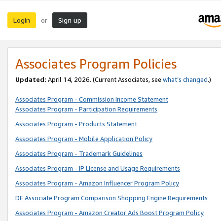
Login
Sign up
or
Associates Program Policies
Updated:
April 14, 2026. (Current Associates, see
what’s changed
.)
Associates Program - Commission Income Statement
Associates Program - Participation Requirements
Associates Program - Products Statement
Associates Program - Mobile Application Policy
Associates Program - Trademark Guidelines
Associates Program - IP License and Usage Requirements
Associates Program - Amazon Influencer Program Policy
DE Associate Program Comparison Shopping Engine Requirements
Associates Program - Amazon Creator Ads Boost Program Policy