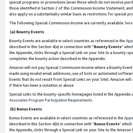
special programs or promotions (even those which do not involve purcha
those identified in Section 2 of this Commission Income Statement, an
also apply on a substantially similar basis as restrictions for special 
The following Special Commission Income are currently available:
here
(a) Bounty Events
Bounty Events are available in select countries as referenced in the
App
described in this Section 4(a) in connection with “
Bounty Events
” whic
the Appendix, clicks through a Special Link on your Site to a bounty-s
completes the bounty action described in the Appendix.
Amazon will not pay Special Commission Income where a Bounty Event ha
made using invalid email addresses, use of bots or automated software
Events that do not result from Special Links on your Site). Amazon will 
if there has been a violation or abuse.
Special Links to the bounty-specific homepages listed in the Appendix 
Associates Program Participation Requirements
.
(b) Bonus Events
Bonus Events are available in select countries as referenced in the
Appe
described in this Section 4(b) in connection with “
Bonus Events
” which
the Appendix, clicks through a Special Link on your Site to the Amazon 