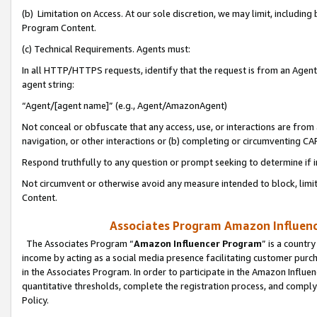
(b) Limitation on Access. At our sole discretion, we may limit, includin
Program Content.
(c) Technical Requirements. Agents must:
In all HTTP/HTTPS requests, identify that the request is from an Agent 
agent string:
“Agent/[agent name]” (e.g., Agent/AmazonAgent)
Not conceal or obfuscate that any access, use, or interactions are fro
navigation, or other interactions or (b) completing or circumventing 
Respond truthfully to any question or prompt seeking to determine if 
Not circumvent or otherwise avoid any measure intended to block, limit
Content.
Associates Program Amazon Influence
The Associates Program “
Amazon Influencer Program
” is a countr
income by acting as a social media presence facilitating customer purc
in the Associates Program. In order to participate in the Amazon Influen
quantitative thresholds, complete the registration process, and comply
Policy.