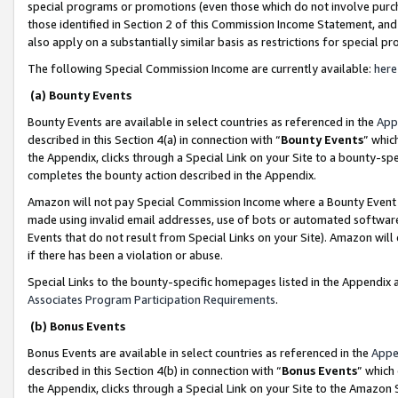
special programs or promotions (even those which do not involve purcha
those identified in Section 2 of this Commission Income Statement, an
also apply on a substantially similar basis as restrictions for special 
The following Special Commission Income are currently available:
here
(a) Bounty Events
Bounty Events are available in select countries as referenced in the
App
described in this Section 4(a) in connection with “
Bounty Events
” whic
the Appendix, clicks through a Special Link on your Site to a bounty-s
completes the bounty action described in the Appendix.
Amazon will not pay Special Commission Income where a Bounty Event ha
made using invalid email addresses, use of bots or automated software
Events that do not result from Special Links on your Site). Amazon will 
if there has been a violation or abuse.
Special Links to the bounty-specific homepages listed in the Appendix 
Associates Program Participation Requirements
.
(b) Bonus Events
Bonus Events are available in select countries as referenced in the
Appe
described in this Section 4(b) in connection with “
Bonus Events
” which
the Appendix, clicks through a Special Link on your Site to the Amazon 