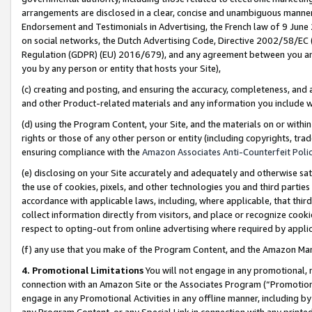
arrangements are disclosed in a clear, concise and unambiguous manner 
Endorsement and Testimonials in Advertising, the French law of 9 June
on social networks, the Dutch Advertising Code, Directive 2002/58/EC 
Regulation (GDPR) (EU) 2016/679), and any agreement between you and 
you by any person or entity that hosts your Site),
(c) creating and posting, and ensuring the accuracy, completeness, and 
and other Product-related materials and any information you include wit
(d) using the Program Content, your Site, and the materials on or within
rights or those of any other person or entity (including copyrights, trad
ensuring compliance with the
Amazon Associates Anti-Counterfeit Polic
(e) disclosing on your Site accurately and adequately and otherwise sat
the use of cookies, pixels, and other technologies you and third parties
accordance with applicable laws, including, where applicable, that thir
collect information directly from visitors, and place or recognize cooki
respect to opting-out from online advertising where required by appli
(f) any use that you make of the Program Content, and the Amazon Mar
4. Promotional Limitations
You will not engage in any promotional, ma
connection with an Amazon Site or the Associates Program (“Promotional
engage in any Promotional Activities in any offline manner, including by
any Program Content, or any Special Link in connection with any printed 