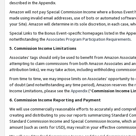
described in the Appendix.
Amazon will not pay Special Commission Income where a Bonus Event has
made using invalid email addresses, use of bots or automated software,
your Site). Amazon will determine in its sole discretion, in each case, w
Special Links to the Bonus Event-specific homepages listed in the Appe
notwithstanding the
Associates Program Participation Requirements
.
5. Commission Income Limitations
Associates’ tags should only be used to benefit from Amazon Associates
attempting to claim commissions from both Amazon Associates and ano
attribution links), we may take action, including withholding commissio
From time to time, we may impose limits on Associates’ opportunity t
of doubt (and notwithstanding any time period), Amazon reserves the ri
Income Limitations, please see the
Appendix
(“
Commission Income Li
6. Commission Income Reporting and Payment
We will use commercially reasonable efforts to accurately and comprehe
creating and distributing to you our reports summarizing Standard C
Standard Commission Income and Special Commission Income, which are 
amount (such as cents for USD), may result in your effective commission 