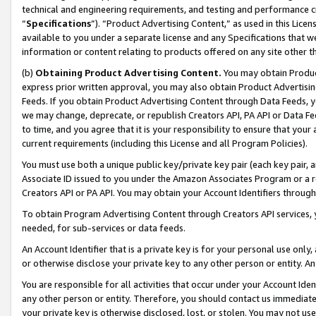
technical and engineering requirements, and testing and performance cri
“
Specifications
”). “Product Advertising Content,” as used in this Lic
available to you under a separate license and any Specifications that we
information or content relating to products offered on any site other 
(b)
Obtaining Product Advertising Content.
You may obtain Product
express prior written approval, you may also obtain Product Advertisi
Feeds. If you obtain Product Advertising Content through Data Feeds, yo
we may change, deprecate, or republish Creators API, PA API or Data Fee
to time, and you agree that it is your responsibility to ensure that your
current requirements (including this License and all Program Policies).
You must use both a unique public key/private key pair (each key pair, a
Associate ID issued to you under the Amazon Associates Program or a r
Creators API or PA API. You may obtain your Account Identifiers through
To obtain Program Advertising Content through Creators API services, y
needed, for sub-services or data feeds.
An Account Identifier that is a private key is for your personal use only,
or otherwise disclose your private key to any other person or entity. An A
You are responsible for all activities that occur under your Account Ide
any other person or entity. Therefore, you should contact us immediate
your private key is otherwise disclosed, lost, or stolen. You may not u