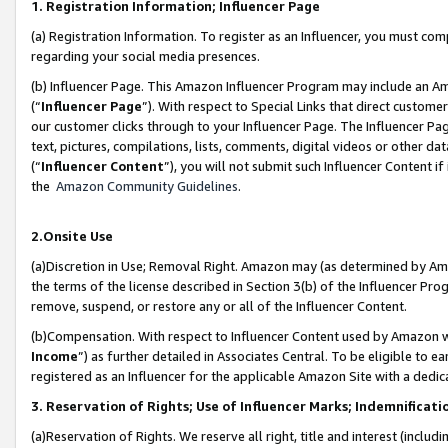
1. Registration Information; Influencer Page
(a) Registration Information. To register as an Influencer, you must co
regarding your social media presences.
(b) Influencer Page. This Amazon Influencer Program may include an A
(“
Influencer Page
”). With respect to Special Links that direct custom
our customer clicks through to your Influencer Page. The Influencer Pag
text, pictures, compilations, lists, comments, digital videos or other
(“
Influencer Content
”), you will not submit such Influencer Content if
the
Amazon Community Guidelines
.
2.Onsite Use
(a)Discretion in Use; Removal Right. Amazon may (as determined by Amazo
the terms of the license described in Section 3(b) of the Influencer Prog
remove, suspend, or restore any or all of the Influencer Content.
(b)Compensation. With respect to Influencer Content used by Amazon wi
Income
”) as further detailed in Associates Central. To be eligible t
registered as an Influencer for the applicable Amazon Site with a dedic
3. Reservation of Rights; Use of Influencer Marks; Indemnificati
(a)Reservation of Rights. We reserve all right, title and interest (includ