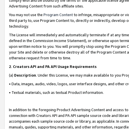
comply with and be bound by the terms of the applicable license agreem
Advertising Content from such affiliate sites.
You may not use the
Program Content
to infringe, misappropriate or vio
third party to, use Program Content to, directly or indirectly, develo
technology.
The License will immediately and automatically terminate if at any ti
defined in the Commission Income Statement), or otherwise upon termina
upon written notice to you. You will promptly stop using the Program 
your Site and delete or otherwise destroy all of the Program Content 
otherwise request from time to time.
2
.
Creators API and PA API Usage Requirements
(a)
Description
. Under this License, we may make available to you Pr
• Data, images, audio, video, logos, user interface designs, and other c
• Textual materials, such as textual Product information.
In addition to the foregoing Product Advertising Content and access to
connection with Creators API and PA API sample source code and librarie
accompanies each sample source code or library, as applicable. In conne
manuals, guides, supporting materials, and other information, regardless