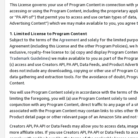
This License governs your use of Program Content in connection with yo
accessing or using the Program Content, including the proprietary appli
or “PA API of”) that permit you to access and use certain types of data
Advertising Content”) which we may make available to you, you agree t
1
.
Limited License to Program Content
Subject to the terms of the
Agreement
and solely for the limited purpo
Agreement (including this License and the other Program Policies), we 
exclusive, royalty-free license to: (a) copy and display Program Conten
Trademark Guidelines
) we make available to you as part of the Progra
(c) access and use Creators API, PA API, Data Feeds, and Product Adverti
does not include any downloading, copying or other use of Program Conte
data gathering and extraction tools. For the avoidance of doubt, Progr
Content.
You will use Program Content solely in accordance with the terms of t
limiting the foregoing, you will (a) use Program Content solely to send
conjunction with any Program Content, direct traffic to any page of a si
associated with the Program Content may contain links to sites other t
Product detail page or other relevant page of an Amazon Site and not 
Creators API, PA API or Data Feeds may allow you to access data, image
more affiliate sites. If you use Creators API, PA API or Data Feeds to ac