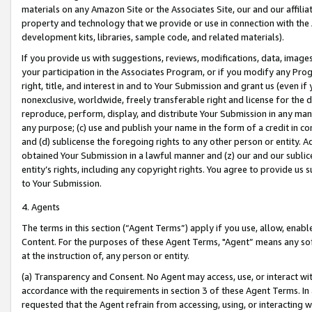
materials on any Amazon Site or the Associates Site, our and our affili
property and technology that we provide or use in connection with the
development kits, libraries, sample code, and related materials).
If you provide us with suggestions, reviews, modifications, data, image
your participation in the Associates Program, or if you modify any Prog
right, title, and interest in and to Your Submission and grant us (even 
nonexclusive, worldwide, freely transferable right and license for the du
reproduce, perform, display, and distribute Your Submission in any man
any purpose; (c) use and publish your name in the form of a credit in c
and (d) sublicense the foregoing rights to any other person or entity. A
obtained Your Submission in a lawful manner and (z) our and our sublice
entity’s rights, including any copyright rights. You agree to provide us
to Your Submission.
4. Agents
The terms in this section (“Agent Terms”) apply if you use, allow, enab
Content. For the purposes of these Agent Terms, "Agent” means any so
at the instruction of, any person or entity.
(a) Transparency and Consent. No Agent may access, use, or interact with 
accordance with the requirements in section 3 of these Agent Terms. In
requested that the Agent refrain from accessing, using, or interacting