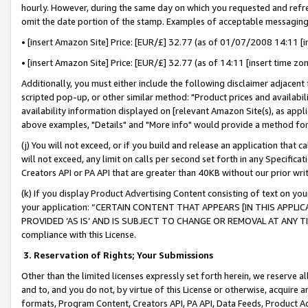
hourly. However, during the same day on which you requested and refre
omit the date portion of the stamp. Examples of acceptable messaging
• [insert Amazon Site] Price: [EUR/£] 32.77 (as of 01/07/2008 14:11 [in
• [insert Amazon Site] Price: [EUR/£] 32.77 (as of 14:11 [insert time zo
Additionally, you must either include the following disclaimer adjacent t
scripted pop-up, or other similar method: "Product prices and availabil
availability information displayed on [relevant Amazon Site(s), as appli
above examples, "Details" and "More info" would provide a method for 
(j) You will not exceed, or if you build and release an application that c
will not exceed, any limit on calls per second set forth in any Specifica
Creators API or PA API that are greater than 40KB without our prior wr
(k) If you display Product Advertising Content consisting of text on your
your application: “CERTAIN CONTENT THAT APPEARS [IN THIS APPLIC
PROVIDED ‘AS IS’ AND IS SUBJECT TO CHANGE OR REMOVAL AT ANY TIME.”
compliance with this License.
3.
Reservation of Rights; Your Submissions
Other than the limited licenses expressly set forth herein, we reserve all 
and to, and you do not, by virtue of this License or otherwise, acquire an
formats, Program Content, Creators API, PA API, Data Feeds, Product 