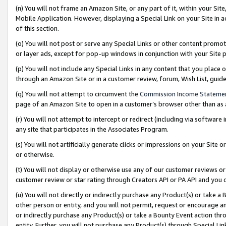
(n) You will not frame an Amazon Site, or any part of it, within your Sit
Mobile Application. However, displaying a Special Link on your Site in a
of this section.
(o) You will not post or serve any Special Links or other content prom
or layer ads, except for pop-up windows in conjunction with your Site 
(p) You will not include any Special Links in any content that you place
through an Amazon Site or in a customer review, forum, Wish List, gui
(q) You will not attempt to circumvent the
Commission Income Stateme
page of an Amazon Site to open in a customer’s browser other than as a 
(r) You will not attempt to intercept or redirect (including via softwar
any site that participates in the Associates Program.
(s) You will not artificially generate clicks or impressions on your Si
or otherwise.
(t) You will not display or otherwise use any of our customer reviews or 
customer review or star rating through Creators API or PA API and you 
(u) You will not directly or indirectly purchase any Product(s) or take a
other person or entity, and you will not permit, request or encourage an
or indirectly purchase any Product(s) or take a Bounty Event action thro
entity. Further, you will not purchase any Product(s) through Special Li