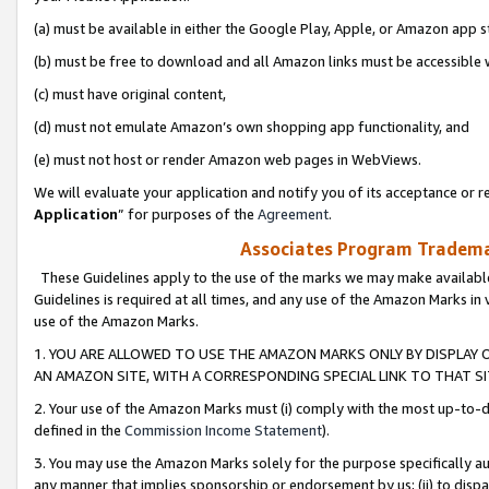
(a) must be available in either the Google Play, Apple, or Amazon app s
(b) must be free to download and all Amazon links must be accessible 
(c) must have original content,
(d) must not emulate Amazon’s own shopping app functionality, and
(e) must not host or render Amazon web pages in WebViews.
We will evaluate your application and notify you of its acceptance or re
Application
” for purposes of the
Agreement
.
Associates Program Trademar
These Guidelines apply to the use of the marks we may make available
Guidelines is required at all times, and any use of the Amazon Marks in 
use of the Amazon Marks.
1. YOU ARE ALLOWED TO USE THE AMAZON MARKS ONLY BY DISPLAY 
AN AMAZON SITE, WITH A CORRESPONDING SPECIAL LINK TO THAT SI
2. Your use of the Amazon Marks must (i) comply with the most up-to-da
defined in the
Commission Income Statement
).
3. You may use the Amazon Marks solely for the purpose specifically a
any manner that implies sponsorship or endorsement by us; (ii) to disparag