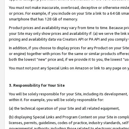
You must not make inaccurate, overbroad, deceptive or otherwise misle
or prices. For example, if you include on your Site a link to a 64 GB sm
smartphone that has 128 GB of memory.
Product prices and availability may vary from time to time. Because pri
your Site may only show prices and availability if: (a) we serve the link 
pricing and availability data via Creators API or PA API and you comply
In addition, if you choose to display prices for any Product on your Si
or engine) together with prices for the same or similar products offer
both the lowest “new” price and, if we provide it to you, the lowest “u
You must not post any Special Links on Amazon or link to any page on 
3. Responsibility for Your Site
You will be solely responsible for your Site, including its development
within it. For example, you will be solely responsible for:
(a) the technical operation of your Site and all related equipment,
(b) displaying Special Links and Program Content on your Site in compl
licenses, permits, guidelines, codes of practice, industry standards, se
governmental authority, including those related to electronic marketin