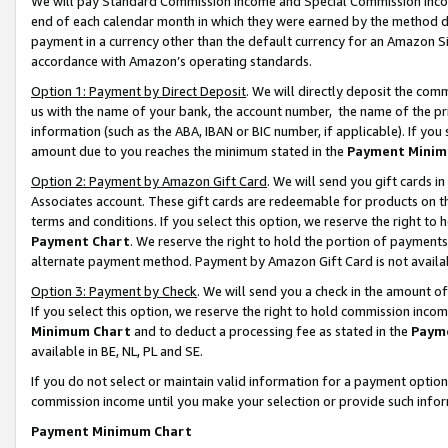
We will pay Standard Commission Income and Special Commission Incom
end of each calendar month in which they were earned by the method de
payment in a currency other than the default currency for an Amazon Sit
accordance with Amazon’s operating standards.
Option 1: Payment by Direct Deposit
. We will directly deposit the co
us with the name of your bank, the account number, the name of the pr
information (such as the ABA, IBAN or BIC number, if applicable). If you 
amount due to you reaches the minimum stated in the
Payment Minim
Option 2: Payment by Amazon Gift Card
. We will send you gift cards 
Associates account. These gift cards are redeemable for products on t
terms and conditions. If you select this option, we reserve the right t
Payment Chart
. We reserve the right to hold the portion of payment
alternate payment method. Payment by Amazon Gift Card is not available
Option 3: Payment by Check
. We will send you a check in the amount o
If you select this option, we reserve the right to hold commission inco
Minimum Chart
and to deduct a processing fee as stated in the
Paym
available in BE, NL, PL and SE.
If you do not select or maintain valid information for a payment opti
commission income until you make your selection or provide such info
Payment Minimum Chart