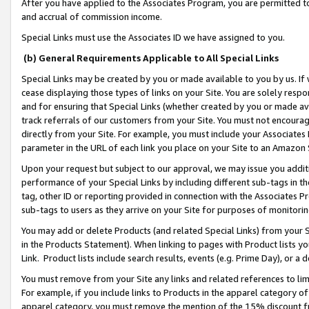
After you have applied to the Associates Program, you are permitted to 
and accrual of commission income.
Special Links must use the Associates ID we have assigned to you.
(b) General Requirements Applicable to All Special Links
Special Links may be created by you or made available to you by us. If 
cease displaying those types of links on your Site. You are solely respo
and for ensuring that Special Links (whether created by you or made av
track referrals of our customers from your Site. You must not encoura
directly from your Site. For example, you must include your Associates
parameter in the URL of each link you place on your Site to an Amazon 
Upon your request but subject to our approval, we may issue you addit
performance of your Special Links by including different sub-tags in t
tag, other ID or reporting provided in connection with the Associates Pr
sub-tags to users as they arrive on your Site for purposes of monitorin
You may add or delete Products (and related Special Links) from your Si
in the Products Statement). When linking to pages with Product lists you
Link. Product lists include search results, events (e.g. Prime Day), or 
You must remove from your Site any links and related references to li
For example, if you include links to Products in the apparel category 
apparel category, you must remove the mention of the 15% discount f