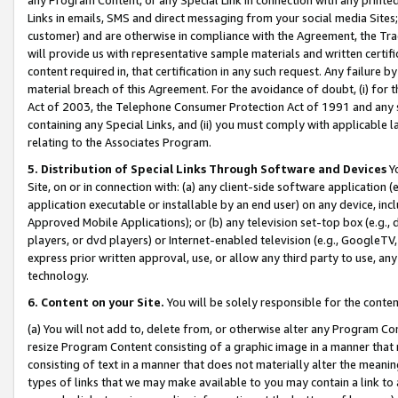
Links in emails, SMS and direct messaging from your social media Sites; 
customer) and are otherwise in compliance with the Agreement, the Tr
will provide us with representative sample materials and written certif
content required in, that certification in any such request. Any failure b
material breach of this Agreement. For the avoidance of doubt, (i) for
Act of 2003, the Telephone Consumer Protection Act of 1991 and any si
containing any Special Links, and (ii) you must comply with applicable
relating to the Associates Program.
5. Distribution of Special Links Through Software and Devices
Yo
Site, on or in connection with: (a) any client-side software application 
application executable or installable by an end user) on any device, in
Approved Mobile Applications); or (b) any television set-top box (e.g., 
players, or dvd players) or Internet-enabled television (e.g., GoogleTV, 
express prior written approval, use, or allow any third party to use, 
technology.
6. Content on your Site.
You will be solely responsible for the conten
(a) You will not add to, delete from, or otherwise alter any Program Co
resize Program Content consisting of a graphic image in a manner that
consisting of text in a manner that does not materially alter the meanin
types of links that we may make available to you may contain a link to 