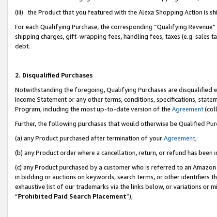
(iii) the Product that you featured with the Alexa Shopping Action is 
For each Qualifying Purchase, the corresponding “Qualifying Revenue” i
shipping charges, gift-wrapping fees, handling fees, taxes (e.g. sales ta
debt.
2. Disqualified Purchases
Notwithstanding the foregoing, Qualifying Purchases are disqualified w
Income Statement or any other terms, conditions, specifications, statem
Program, including the most up-to-date version of the
Agreement
(coll
Further, the following purchases that would otherwise be Qualified Pu
(a) any Product purchased after termination of your
Agreement
,
(b) any Product order where a cancellation, return, or refund has been i
(c) any Product purchased by a customer who is referred to an Amazon 
in bidding or auctions on keywords, search terms, or other identifiers 
exhaustive list of our trademarks via the links below, or variations or 
“
Prohibited Paid Search Placement
”),