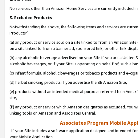
No services other than Amazon Home Services are currently included in 
3. Excluded Products
Notwithstanding the above, the following items and services are curre
Products"):
(a) any product or service sold on a site linked to from an Amazon Site
on a site linked to from a banner ad, sponsored link, or other link disp
(b) any alcoholic beverage advertised on your Site if you are a United 
alcoholic beverages, or if your Site is operating on behalf of, such a bu
(c) infant formula, alcoholic beverages or tobacco products and e-ciga
(d) herbal smoking products if you advertise the BE Amazon Site,
(e) products without an intended medical purpose referred to in Annex 
site,
(f) any product or service which Amazon designates as excluded. You will 
linking tools on Amazon and Associates Central.
Associates Program Mobile Appli
If your Site includes a software application designed and intended for
your Mobile Application: