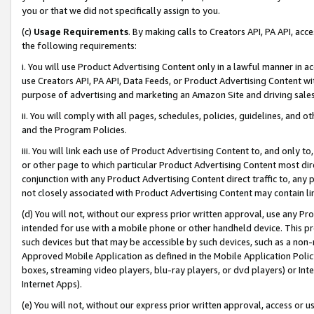
you or that we did not specifically assign to you.
(c)
Usage Requirements
. By making calls to Creators API, PA API, ac
the following requirements:
i. You will use Product Advertising Content only in a lawful manner in a
use Creators API, PA API, Data Feeds, or Product Advertising Content wit
purpose of advertising and marketing an Amazon Site and driving sales
ii. You will comply with all pages, schedules, policies, guidelines, and o
and the Program Policies.
iii. You will link each use of Product Advertising Content to, and only 
or other page to which particular Product Advertising Content most direc
conjunction with any Product Advertising Content direct traffic to, any 
not closely associated with Product Advertising Content may contain lin
(d) You will not, without our express prior written approval, use any Pr
intended for use with a mobile phone or other handheld device. This proh
such devices but that may be accessible by such devices, such as a non-
Approved Mobile Application as defined in the Mobile Application Policy; 
boxes, streaming video players, blu-ray players, or dvd players) or Inte
Internet Apps).
(e) You will not, without our express prior written approval, access or 