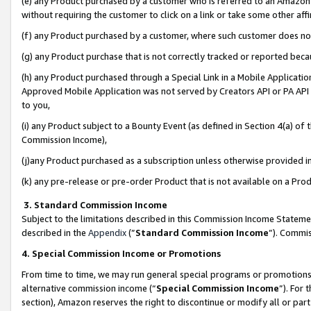
(e) any Product purchased by a customer who is referred to an Amazon Si
without requiring the customer to click on a link or take some other affi
(f) any Product purchased by a customer, where such customer does no
(g) any Product purchase that is not correctly tracked or reported bec
(h) any Product purchased through a Special Link in a Mobile Applicatio
Approved Mobile Application was not served by Creators API or PA API (
to you,
(i) any Product subject to a Bounty Event (as defined in Section 4(a) o
Commission Income),
(j)any Product purchased as a subscription unless otherwise provided 
(k) any pre-release or pre-order Product that is not available on a Prod
3. Standard Commission Income
Subject to the limitations described in this Commission Income Statem
described in the
Appendix
(”
Standard Commission Income
”). Commis
4. Special Commission Income or Promotions
From time to time, we may run general special programs or promotions 
alternative commission income (“
Special Commission Income
”). For
section), Amazon reserves the right to discontinue or modify all or par