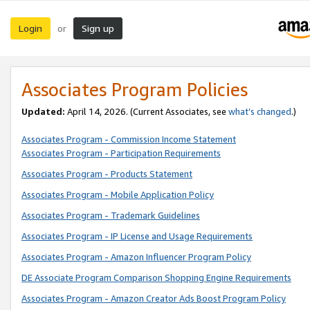
Login
Sign up
or
Associates Program Policies
Updated:
April 14, 2026. (Current Associates, see
what’s changed
.)
Associates Program - Commission Income Statement
Associates Program - Participation Requirements
Associates Program - Products Statement
Associates Program - Mobile Application Policy
Associates Program - Trademark Guidelines
Associates Program - IP License and Usage Requirements
Associates Program - Amazon Influencer Program Policy
DE Associate Program Comparison Shopping Engine Requirements
Associates Program - Amazon Creator Ads Boost Program Policy