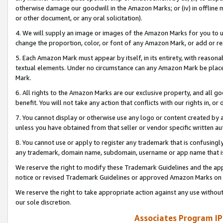
otherwise damage our goodwill in the Amazon Marks; or (iv) in offline ma
or other document, or any oral solicitation).
4. We will supply an image or images of the Amazon Marks for you to 
change the proportion, color, or font of any Amazon Mark, or add or
5. Each Amazon Mark must appear by itself, in its entirety, with reason
textual elements. Under no circumstance can any Amazon Mark be placed
Mark.
6. All rights to the Amazon Marks are our exclusive property, and all 
benefit. You will not take any action that conflicts with our rights in, 
7. You cannot display or otherwise use any logo or content created by a
unless you have obtained from that seller or vendor specific written au
8. You cannot use or apply to register any trademark that is confusingly
any trademark, domain name, subdomain, username or app name that is 
We reserve the right to modify these Trademark Guidelines and the app
notice or revised Trademark Guidelines or approved Amazon Marks on t
We reserve the right to take appropriate action against any use without
our sole discretion.
Associates Program IP