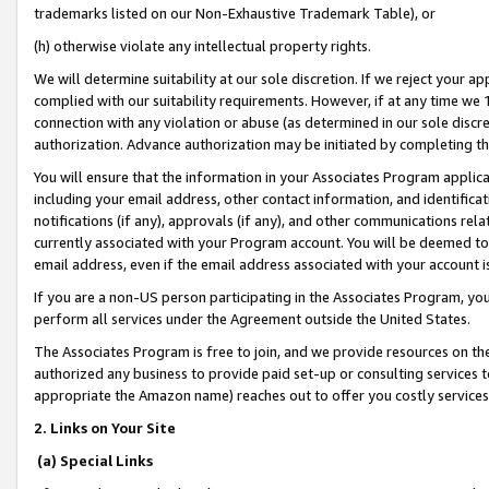
trademarks listed on our Non-Exhaustive Trademark Table), or
(h) otherwise violate any intellectual property rights.
We will determine suitability at our sole discretion. If we reject your 
complied with our suitability requirements. However, if at any time we 1
connection with any violation or abuse (as determined in our sole disc
authorization. Advance authorization may be initiated by completing t
You will ensure that the information in your Associates Program applic
including your email address, other contact information, and identifica
notifications (if any), approvals (if any), and other communications re
currently associated with your Program account. You will be deemed to 
email address, even if the email address associated with your account i
If you are a non-US person participating in the Associates Program, you
perform all services under the Agreement outside the United States.
The Associates Program is free to join, and we provide resources on th
authorized any business to provide paid set-up or consulting services t
appropriate the Amazon name) reaches out to offer you costly services
2. Links on Your Site
(a) Special Links