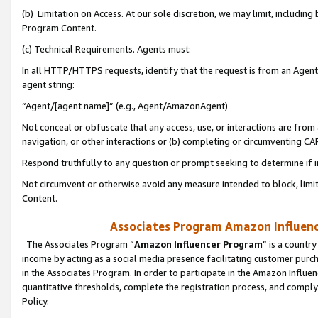
(b) Limitation on Access. At our sole discretion, we may limit, includin
Program Content.
(c) Technical Requirements. Agents must:
In all HTTP/HTTPS requests, identify that the request is from an Agent 
agent string:
“Agent/[agent name]” (e.g., Agent/AmazonAgent)
Not conceal or obfuscate that any access, use, or interactions are fro
navigation, or other interactions or (b) completing or circumventing 
Respond truthfully to any question or prompt seeking to determine if 
Not circumvent or otherwise avoid any measure intended to block, limit
Content.
Associates Program Amazon Influence
The Associates Program “
Amazon Influencer Program
” is a countr
income by acting as a social media presence facilitating customer purc
in the Associates Program. In order to participate in the Amazon Influen
quantitative thresholds, complete the registration process, and comply
Policy.