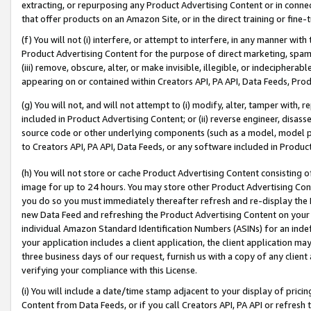
extracting, or repurposing any Product Advertising Content or in connec
that offer products on an Amazon Site, or in the direct training or fin
(f) You will not (i) interfere, or attempt to interfere, in any manner wit
Product Advertising Content for the purpose of direct marketing, spammi
(iii) remove, obscure, alter, or make invisible, illegible, or indecipherab
appearing on or contained within Creators API, PA API, Data Feeds, Prod
(g) You will not, and will not attempt to (i) modify, alter, tamper with,
included in Product Advertising Content; or (ii) reverse engineer, disa
source code or other underlying components (such as a model, model pa
to Creators API, PA API, Data Feeds, or any software included in Produc
(h) You will not store or cache Product Advertising Content consisting 
image for up to 24 hours. You may store other Product Advertising Cont
you do so you must immediately thereafter refresh and re-display the P
new Data Feed and refreshing the Product Advertising Content on your 
individual Amazon Standard Identification Numbers (ASINs) for an indefi
your application includes a client application, the client application m
three business days of our request, furnish us with a copy of any clien
verifying your compliance with this License.
(i) You will include a date/time stamp adjacent to your display of prici
Content from Data Feeds, or if you call Creators API, PA API or refresh