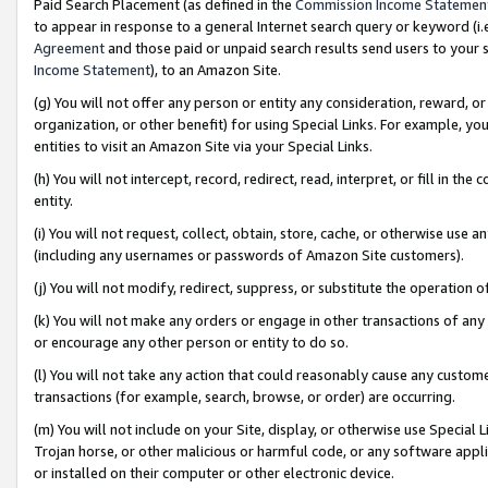
Paid Search Placement (as defined in the
Commission Income Statemen
to appear in response to a general Internet search query or keyword (i.e.
Agreement
and those paid or unpaid search results send users to your sit
Income Statement
), to an Amazon Site.
(g) You will not offer any person or entity any consideration, reward, or
organization, or other benefit) for using Special Links. For example, 
entities to visit an Amazon Site via your Special Links.
(h) You will not intercept, record, redirect, read, interpret, or fill in 
entity.
(i) You will not request, collect, obtain, store, cache, or otherwise us
(including any usernames or passwords of Amazon Site customers).
(j) You will not modify, redirect, suppress, or substitute the operation 
(k) You will not make any orders or engage in other transactions of any 
or encourage any other person or entity to do so.
(l) You will not take any action that could reasonably cause any custome
transactions (for example, search, browse, or order) are occurring.
(m) You will not include on your Site, display, or otherwise use Specia
Trojan horse, or other malicious or harmful code, or any software app
or installed on their computer or other electronic device.