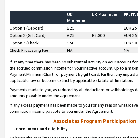
UK
UK Maximum
FR, IT,
Minimum
Option 1 (Deposit)
£25
EUR 25
Option 2 (Gift Card)
£25
£5,000
EUR 25
Option 3 (Check)
£50
EUR 50
Check Processing Fee
NA
NA
If at any time there has been no substantial activity on your account for 
the accrued commission income for your inactive account, up to a max
Payment Minimum Chart for payment by gift card. Further, any unpaid 
applicable law or become extinct by applicable statute of limitation.
Payments made to you, as reduced by all deductions or withholdings de
amounts payable under the Agreement.
If any excess payment has been made to you for any reason whatsoever,
commission income payable to you under the Agreement.
Associates Program Participation
1. Enrollment and Eligibility
To begin the enrollment process, you must submit a complete and accur