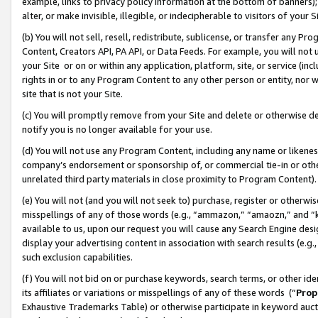
example, links to privacy policy information at the bottom of banners);
alter, or make invisible, illegible, or indecipherable to visitors of your 
(b) You will not sell, resell, redistribute, sublicense, or transfer any 
Content, Creators API, PA API, or Data Feeds. For example, you will not 
your Site or on or within any application, platform, site, or service (in
rights in or to any Program Content to any other person or entity, nor wi
site that is not your Site.
(c) You will promptly remove from your Site and delete or otherwise d
notify you is no longer available for your use.
(d) You will not use any Program Content, including any name or likene
company’s endorsement or sponsorship of, or commercial tie-in or other 
unrelated third party materials in close proximity to Program Content)
(e) You will not (and you will not seek to) purchase, register or otherw
misspellings of any of those words (e.g., “ammazon,” “amaozn,” and “kin
available to us, upon our request you will cause any Search Engine de
display your advertising content in association with search results (e.
such exclusion capabilities.
(f) You will not bid on or purchase keywords, search terms, or other id
its affiliates or variations or misspellings of any of these words (“
Prop
Exhaustive Trademarks Table) or otherwise participate in keyword aucti