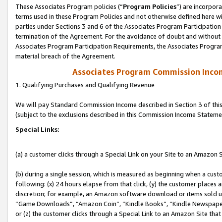
These Associates Program policies (“
Program Policies
”) are incorpor
terms used in these Program Policies and not otherwise defined here wil
parties under Sections 3 and 6 of the Associates Program Participation
termination of the Agreement. For the avoidance of doubt and without l
Associates Program Participation Requirements, the Associates Program
material breach of the Agreement.
Associates Program Commission Inco
1. Qualifying Purchases and Qualifying Revenue
We will pay Standard Commission Income described in Section 3 of thi
(subject to the exclusions described in this Commission Income Stateme
Special Links:
(a) a customer clicks through a Special Link on your Site to an Amazon S
(b) during a single session, which is measured as beginning when a custo
following: (x) 24 hours elapse from that click, (y) the customer places 
discretion; for example, an Amazon software download or items sold 
“Game Downloads”, “Amazon Coin”, “Kindle Books”, “Kindle Newspapers”
or (z) the customer clicks through a Special Link to an Amazon Site that