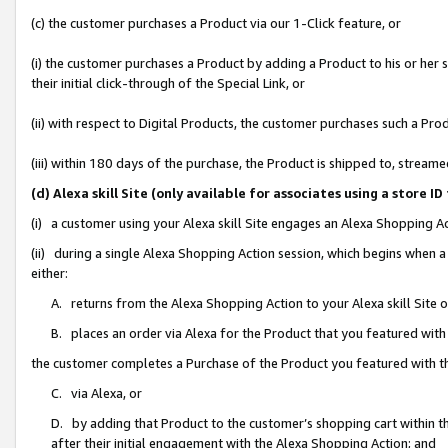
(c) the customer purchases a Product via our 1-Click feature, or
(i) the customer purchases a Product by adding a Product to his or her
their initial click-through of the Special Link, or
(ii) with respect to Digital Products, the customer purchases such a P
(iii) within 180 days of the purchase, the Product is shipped to, stre
(d) Alexa skill Site (only available for associates using a stor
(i) a customer using your Alexa skill Site engages an Alexa Shopping A
(ii) during a single Alexa Shopping Action session, which begins when
either:
A. returns from the Alexa Shopping Action to your Alexa skill Site 
B. places an order via Alexa for the Product that you featured with
the customer completes a Purchase of the Product you featured with t
C. via Alexa, or
D. by adding that Product to the customer’s shopping cart within th
after their initial engagement with the Alexa Shopping Action; and