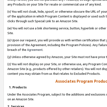
any Products on your Site for resale or commercial use of any kind.
(v) You will not cloak, hide, spoof, or otherwise obscure the URL of your
of the application in which Program Content is displayed or used such 
clicks through such Special Link to an Amazon Site.
(w) You will not use a link shortening service, button, hyperlink or oth
Site.
(x) Upon our request, you will provide us with written certification tha
provision of the Agreement, including the Program Policies). Any failure
breach of the
Agreement
.
(y) Unless otherwise agreed by Amazon, your Site must not have price tr
(z) You will not display on your Site, or otherwise use, any Program Con
Amazon Site (e.g., products offered by other retailers). You will not di
content you may obtain from us that relates to Excluded Products.
Associates Program Produc
1. Products
Under the Associates Program, subject to the additions and exclusions d
on an Amazon Site.
2. Services