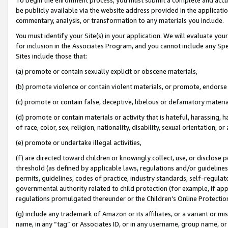
be publicly available via the website address provided in the application
commentary, analysis, or transformation to any materials you include.
You must identify your Site(s) in your application. We will evaluate your 
for inclusion in the Associates Program, and you cannot include any Speci
Sites include those that:
(a) promote or contain sexually explicit or obscene materials,
(b) promote violence or contain violent materials, or promote, endorse 
(c) promote or contain false, deceptive, libelous or defamatory materi
(d) promote or contain materials or activity that is hateful, harassing, h
of race, color, sex, religion, nationality, disability, sexual orientation, or
(e) promote or undertake illegal activities,
(f) are directed toward children or knowingly collect, use, or disclose
threshold (as defined by applicable laws, regulations and/or guidelines);
permits, guidelines, codes of practice, industry standards, self-regulat
governmental authority related to child protection (for example, if app
regulations promulgated thereunder or the Children’s Online Protection
(g) include any trademark of Amazon or its affiliates, or a variant or 
name, in any “tag” or Associates ID, or in any username, group name, or 