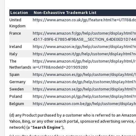
Location
Non-Exhaustive Trademark List
United
https://www.amazon.co.uk/gp/feature.html?ie=UTF8&
Kingdom
France
https://www.amazon.fr/gp/help/customer/display.ht
4317-89F6-E78834F9BA58__SECTION_64DE0ED1D74
Ireland
https://www.amazon.ie/gp/help/customer/display.ht
Italy
https://www.amazon.it/gp/help/customer/display.html
The
https://www.amazon.nl/gp/help/customer/display.html/
Netherlands
ie=UTF8&nodeId=201909280
Spain
https://www.amazon.es/gp/help/customer/display.htm
Germany
https://www.amazon.de/gp/help/customer/display.htm
Sweden
https://www.amazon.se/gp/help/customer/display.htm
Poland
https://www.amazon.pl/gp/help/customer/display.htm
Belgium
https://www.amazon.com.be/gp/help/customer/displa
(d) any Product purchased by a customer who is referred to an Amazon S
Yahoo, Bing, or any other search portal, sponsored advertising service, o
network) (a “
Search Engine
”),