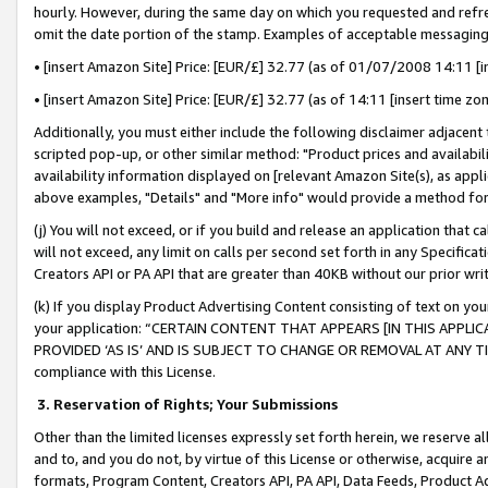
hourly. However, during the same day on which you requested and refre
omit the date portion of the stamp. Examples of acceptable messaging
• [insert Amazon Site] Price: [EUR/£] 32.77 (as of 01/07/2008 14:11 [in
• [insert Amazon Site] Price: [EUR/£] 32.77 (as of 14:11 [insert time zo
Additionally, you must either include the following disclaimer adjacent t
scripted pop-up, or other similar method: "Product prices and availabil
availability information displayed on [relevant Amazon Site(s), as appli
above examples, "Details" and "More info" would provide a method for 
(j) You will not exceed, or if you build and release an application that c
will not exceed, any limit on calls per second set forth in any Specifica
Creators API or PA API that are greater than 40KB without our prior wr
(k) If you display Product Advertising Content consisting of text on your
your application: “CERTAIN CONTENT THAT APPEARS [IN THIS APPLIC
PROVIDED ‘AS IS’ AND IS SUBJECT TO CHANGE OR REMOVAL AT ANY TIME.”
compliance with this License.
3.
Reservation of Rights; Your Submissions
Other than the limited licenses expressly set forth herein, we reserve all 
and to, and you do not, by virtue of this License or otherwise, acquire an
formats, Program Content, Creators API, PA API, Data Feeds, Product 