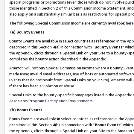
special programs or promotions (even those which do not involve purcha
those identified in Section 2 of this Commission Income Statement, an
also apply on a substantially similar basis as restrictions for special 
The following Special Commission Income are currently available:
here
(a) Bounty Events
Bounty Events are available in select countries as referenced in the
App
described in this Section 4(a) in connection with “
Bounty Events
” whic
the Appendix, clicks through a Special Link on your Site to a bounty-s
completes the bounty action described in the Appendix.
Amazon will not pay Special Commission Income where a Bounty Event ha
made using invalid email addresses, use of bots or automated software
Events that do not result from Special Links on your Site). Amazon will 
if there has been a violation or abuse.
Special Links to the bounty-specific homepages listed in the Appendix 
Associates Program Participation Requirements
.
(b) Bonus Events
Bonus Events are available in select countries as referenced in the
Appe
described in this Section 4(b) in connection with “
Bonus Events
” which
the Appendix, clicks through a Special Link on your Site to the Amazon 