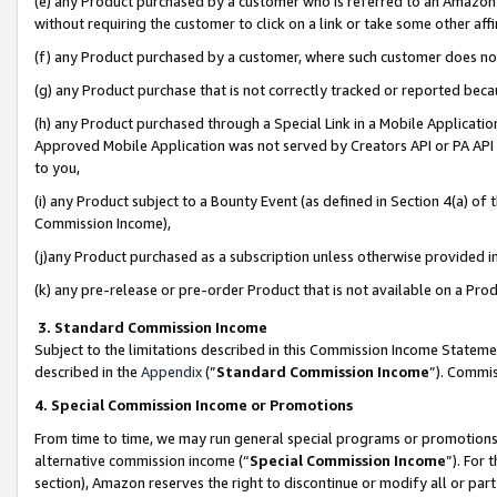
(e) any Product purchased by a customer who is referred to an Amazon Si
without requiring the customer to click on a link or take some other affi
(f) any Product purchased by a customer, where such customer does no
(g) any Product purchase that is not correctly tracked or reported bec
(h) any Product purchased through a Special Link in a Mobile Applicatio
Approved Mobile Application was not served by Creators API or PA API (
to you,
(i) any Product subject to a Bounty Event (as defined in Section 4(a) o
Commission Income),
(j)any Product purchased as a subscription unless otherwise provided 
(k) any pre-release or pre-order Product that is not available on a Prod
3. Standard Commission Income
Subject to the limitations described in this Commission Income Statem
described in the
Appendix
(”
Standard Commission Income
”). Commis
4. Special Commission Income or Promotions
From time to time, we may run general special programs or promotions 
alternative commission income (“
Special Commission Income
”). For
section), Amazon reserves the right to discontinue or modify all or par