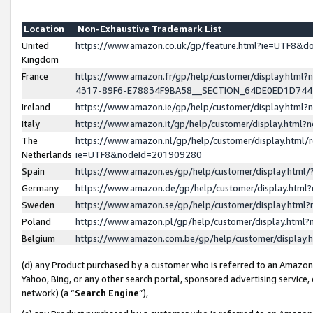
Location
Non-Exhaustive Trademark List
United
https://www.amazon.co.uk/gp/feature.html?ie=UTF8&
Kingdom
France
https://www.amazon.fr/gp/help/customer/display.ht
4317-89F6-E78834F9BA58__SECTION_64DE0ED1D74
Ireland
https://www.amazon.ie/gp/help/customer/display.ht
Italy
https://www.amazon.it/gp/help/customer/display.html
The
https://www.amazon.nl/gp/help/customer/display.html/
Netherlands
ie=UTF8&nodeId=201909280
Spain
https://www.amazon.es/gp/help/customer/display.htm
Germany
https://www.amazon.de/gp/help/customer/display.htm
Sweden
https://www.amazon.se/gp/help/customer/display.htm
Poland
https://www.amazon.pl/gp/help/customer/display.htm
Belgium
https://www.amazon.com.be/gp/help/customer/displa
(d) any Product purchased by a customer who is referred to an Amazon S
Yahoo, Bing, or any other search portal, sponsored advertising service, o
network) (a “
Search Engine
”),