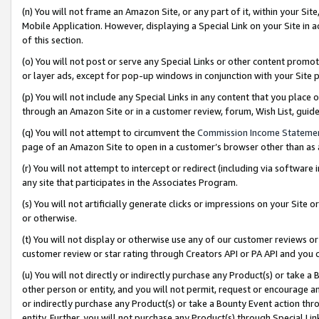
(n) You will not frame an Amazon Site, or any part of it, within your Sit
Mobile Application. However, displaying a Special Link on your Site in a
of this section.
(o) You will not post or serve any Special Links or other content prom
or layer ads, except for pop-up windows in conjunction with your Site 
(p) You will not include any Special Links in any content that you place
through an Amazon Site or in a customer review, forum, Wish List, gui
(q) You will not attempt to circumvent the
Commission Income Stateme
page of an Amazon Site to open in a customer’s browser other than as a 
(r) You will not attempt to intercept or redirect (including via softwar
any site that participates in the Associates Program.
(s) You will not artificially generate clicks or impressions on your Si
or otherwise.
(t) You will not display or otherwise use any of our customer reviews or 
customer review or star rating through Creators API or PA API and you 
(u) You will not directly or indirectly purchase any Product(s) or take a
other person or entity, and you will not permit, request or encourage an
or indirectly purchase any Product(s) or take a Bounty Event action thro
entity. Further, you will not purchase any Product(s) through Special Li