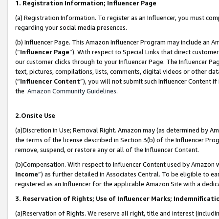
1. Registration Information; Influencer Page
(a) Registration Information. To register as an Influencer, you must co
regarding your social media presences.
(b) Influencer Page. This Amazon Influencer Program may include an A
(“
Influencer Page
”). With respect to Special Links that direct custom
our customer clicks through to your Influencer Page. The Influencer Pag
text, pictures, compilations, lists, comments, digital videos or other
(“
Influencer Content
”), you will not submit such Influencer Content if
the
Amazon Community Guidelines
.
2.Onsite Use
(a)Discretion in Use; Removal Right. Amazon may (as determined by Amazo
the terms of the license described in Section 3(b) of the Influencer Prog
remove, suspend, or restore any or all of the Influencer Content.
(b)Compensation. With respect to Influencer Content used by Amazon wi
Income
”) as further detailed in Associates Central. To be eligible t
registered as an Influencer for the applicable Amazon Site with a dedic
3. Reservation of Rights; Use of Influencer Marks; Indemnificati
(a)Reservation of Rights. We reserve all right, title and interest (includ