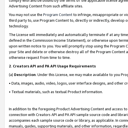
comply with and be bound by the terms of the applicable license agreem
Advertising Content from such affiliate sites.
You may not use the
Program Content
to infringe, misappropriate or vio
third party to, use Program Content to, directly or indirectly, develo
technology.
The License will immediately and automatically terminate if at any ti
defined in the Commission Income Statement), or otherwise upon termina
upon written notice to you. You will promptly stop using the Program 
your Site and delete or otherwise destroy all of the Program Content 
otherwise request from time to time.
2
.
Creators API and PA API Usage Requirements
(a)
Description
. Under this License, we may make available to you Pr
• Data, images, audio, video, logos, user interface designs, and other c
• Textual materials, such as textual Product information.
In addition to the foregoing Product Advertising Content and access to
connection with Creators API and PA API sample source code and librarie
accompanies each sample source code or library, as applicable. In conne
manuals, guides, supporting materials, and other information, regardless