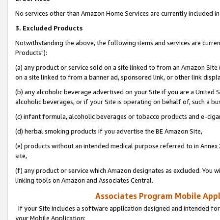
No services other than Amazon Home Services are currently included in 
3. Excluded Products
Notwithstanding the above, the following items and services are curre
Products"):
(a) any product or service sold on a site linked to from an Amazon Site
on a site linked to from a banner ad, sponsored link, or other link disp
(b) any alcoholic beverage advertised on your Site if you are a United 
alcoholic beverages, or if your Site is operating on behalf of, such a bu
(c) infant formula, alcoholic beverages or tobacco products and e-ciga
(d) herbal smoking products if you advertise the BE Amazon Site,
(e) products without an intended medical purpose referred to in Annex 
site,
(f) any product or service which Amazon designates as excluded. You will 
linking tools on Amazon and Associates Central.
Associates Program Mobile Appli
If your Site includes a software application designed and intended for
your Mobile Application: