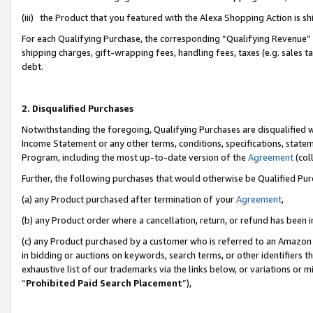
(iii) the Product that you featured with the Alexa Shopping Action is 
For each Qualifying Purchase, the corresponding “Qualifying Revenue” i
shipping charges, gift-wrapping fees, handling fees, taxes (e.g. sales ta
debt.
2. Disqualified Purchases
Notwithstanding the foregoing, Qualifying Purchases are disqualified w
Income Statement or any other terms, conditions, specifications, statem
Program, including the most up-to-date version of the
Agreement
(coll
Further, the following purchases that would otherwise be Qualified Pu
(a) any Product purchased after termination of your
Agreement
,
(b) any Product order where a cancellation, return, or refund has been i
(c) any Product purchased by a customer who is referred to an Amazon 
in bidding or auctions on keywords, search terms, or other identifiers 
exhaustive list of our trademarks via the links below, or variations or 
“
Prohibited Paid Search Placement
”),