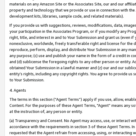
materials on any Amazon Site or the Associates Site, our and our affili
property and technology that we provide or use in connection with the
development kits, libraries, sample code, and related materials).
If you provide us with suggestions, reviews, modifications, data, image
your participation in the Associates Program, or if you modify any Prog
right, title, and interest in and to Your Submission and grant us (even 
nonexclusive, worldwide, freely transferable right and license for the du
reproduce, perform, display, and distribute Your Submission in any man
any purpose; (c) use and publish your name in the form of a credit in c
and (d) sublicense the foregoing rights to any other person or entity. A
obtained Your Submission in a lawful manner and (z) our and our sublice
entity’s rights, including any copyright rights. You agree to provide us
to Your Submission.
4. Agents
The terms in this section (“Agent Terms”) apply if you use, allow, enab
Content. For the purposes of these Agent Terms, "Agent” means any so
at the instruction of, any person or entity.
(a) Transparency and Consent. No Agent may access, use, or interact with 
accordance with the requirements in section 3 of these Agent Terms. In
requested that the Agent refrain from accessing, using, or interacting