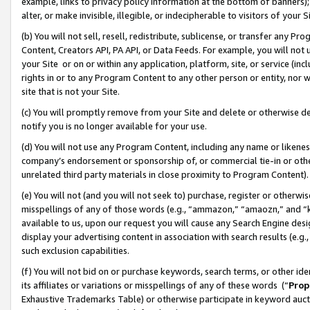
example, links to privacy policy information at the bottom of banners);
alter, or make invisible, illegible, or indecipherable to visitors of your 
(b) You will not sell, resell, redistribute, sublicense, or transfer any 
Content, Creators API, PA API, or Data Feeds. For example, you will not 
your Site or on or within any application, platform, site, or service (in
rights in or to any Program Content to any other person or entity, nor wi
site that is not your Site.
(c) You will promptly remove from your Site and delete or otherwise d
notify you is no longer available for your use.
(d) You will not use any Program Content, including any name or likene
company’s endorsement or sponsorship of, or commercial tie-in or other 
unrelated third party materials in close proximity to Program Content)
(e) You will not (and you will not seek to) purchase, register or otherw
misspellings of any of those words (e.g., “ammazon,” “amaozn,” and “kin
available to us, upon our request you will cause any Search Engine de
display your advertising content in association with search results (e.
such exclusion capabilities.
(f) You will not bid on or purchase keywords, search terms, or other id
its affiliates or variations or misspellings of any of these words (“
Prop
Exhaustive Trademarks Table) or otherwise participate in keyword aucti