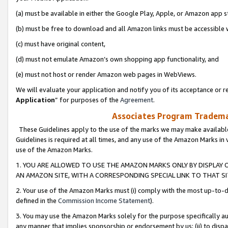
(a) must be available in either the Google Play, Apple, or Amazon app s
(b) must be free to download and all Amazon links must be accessible 
(c) must have original content,
(d) must not emulate Amazon’s own shopping app functionality, and
(e) must not host or render Amazon web pages in WebViews.
We will evaluate your application and notify you of its acceptance or re
Application
” for purposes of the
Agreement
.
Associates Program Trademar
These Guidelines apply to the use of the marks we may make available
Guidelines is required at all times, and any use of the Amazon Marks in 
use of the Amazon Marks.
1. YOU ARE ALLOWED TO USE THE AMAZON MARKS ONLY BY DISPLAY 
AN AMAZON SITE, WITH A CORRESPONDING SPECIAL LINK TO THAT SI
2. Your use of the Amazon Marks must (i) comply with the most up-to-da
defined in the
Commission Income Statement
).
3. You may use the Amazon Marks solely for the purpose specifically a
any manner that implies sponsorship or endorsement by us; (ii) to disparag