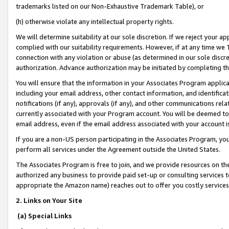
trademarks listed on our Non-Exhaustive Trademark Table), or
(h) otherwise violate any intellectual property rights.
We will determine suitability at our sole discretion. If we reject your 
complied with our suitability requirements. However, if at any time we 1
connection with any violation or abuse (as determined in our sole disc
authorization. Advance authorization may be initiated by completing t
You will ensure that the information in your Associates Program applic
including your email address, other contact information, and identifica
notifications (if any), approvals (if any), and other communications re
currently associated with your Program account. You will be deemed to 
email address, even if the email address associated with your account i
If you are a non-US person participating in the Associates Program, you
perform all services under the Agreement outside the United States.
The Associates Program is free to join, and we provide resources on th
authorized any business to provide paid set-up or consulting services t
appropriate the Amazon name) reaches out to offer you costly services
2. Links on Your Site
(a) Special Links