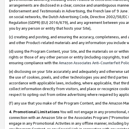
arrangements are disclosed in a clear, concise and unambiguous manner 
Endorsement and Testimonials in Advertising, the French law of 9 June
on social networks, the Dutch Advertising Code, Directive 2002/58/EC 
Regulation (GDPR) (EU) 2016/679), and any agreement between you and 
you by any person or entity that hosts your Site),
(c) creating and posting, and ensuring the accuracy, completeness, and 
and other Product-related materials and any information you include wit
(d) using the Program Content, your Site, and the materials on or within
rights or those of any other person or entity (including copyrights, trad
ensuring compliance with the
Amazon Associates Anti-Counterfeit Polic
(e) disclosing on your Site accurately and adequately and otherwise sat
the use of cookies, pixels, and other technologies you and third parties
accordance with applicable laws, including, where applicable, that thir
collect information directly from visitors, and place or recognize cooki
respect to opting-out from online advertising where required by appli
(f) any use that you make of the Program Content, and the Amazon Mar
4. Promotional Limitations
You will not engage in any promotional, ma
connection with an Amazon Site or the Associates Program (“Promotional
engage in any Promotional Activities in any offline manner, including by
any Program Content, or any Special Link in connection with any printed 