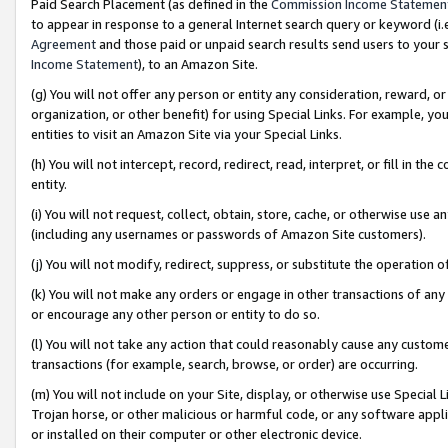
Paid Search Placement (as defined in the
Commission Income Statemen
to appear in response to a general Internet search query or keyword (i.e.
Agreement
and those paid or unpaid search results send users to your sit
Income Statement
), to an Amazon Site.
(g) You will not offer any person or entity any consideration, reward, or
organization, or other benefit) for using Special Links. For example, 
entities to visit an Amazon Site via your Special Links.
(h) You will not intercept, record, redirect, read, interpret, or fill in 
entity.
(i) You will not request, collect, obtain, store, cache, or otherwise us
(including any usernames or passwords of Amazon Site customers).
(j) You will not modify, redirect, suppress, or substitute the operation 
(k) You will not make any orders or engage in other transactions of any 
or encourage any other person or entity to do so.
(l) You will not take any action that could reasonably cause any custome
transactions (for example, search, browse, or order) are occurring.
(m) You will not include on your Site, display, or otherwise use Specia
Trojan horse, or other malicious or harmful code, or any software app
or installed on their computer or other electronic device.