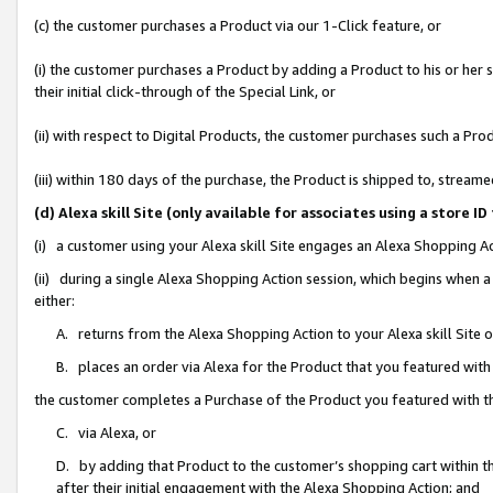
(c) the customer purchases a Product via our 1-Click feature, or
(i) the customer purchases a Product by adding a Product to his or her
their initial click-through of the Special Link, or
(ii) with respect to Digital Products, the customer purchases such a P
(iii) within 180 days of the purchase, the Product is shipped to, stre
(d) Alexa skill Site (only available for associates using a stor
(i) a customer using your Alexa skill Site engages an Alexa Shopping A
(ii) during a single Alexa Shopping Action session, which begins when
either:
A. returns from the Alexa Shopping Action to your Alexa skill Site 
B. places an order via Alexa for the Product that you featured with
the customer completes a Purchase of the Product you featured with t
C. via Alexa, or
D. by adding that Product to the customer’s shopping cart within th
after their initial engagement with the Alexa Shopping Action; and