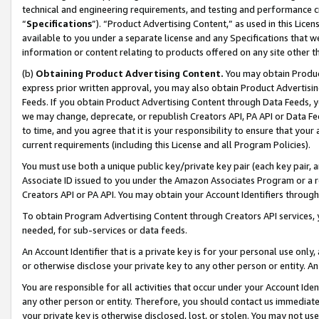
technical and engineering requirements, and testing and performance cri
“
Specifications
”). “Product Advertising Content,” as used in this Lic
available to you under a separate license and any Specifications that we
information or content relating to products offered on any site other 
(b)
Obtaining Product Advertising Content.
You may obtain Product
express prior written approval, you may also obtain Product Advertisi
Feeds. If you obtain Product Advertising Content through Data Feeds, yo
we may change, deprecate, or republish Creators API, PA API or Data Fee
to time, and you agree that it is your responsibility to ensure that your
current requirements (including this License and all Program Policies).
You must use both a unique public key/private key pair (each key pair, a
Associate ID issued to you under the Amazon Associates Program or a r
Creators API or PA API. You may obtain your Account Identifiers through
To obtain Program Advertising Content through Creators API services, y
needed, for sub-services or data feeds.
An Account Identifier that is a private key is for your personal use only,
or otherwise disclose your private key to any other person or entity. An A
You are responsible for all activities that occur under your Account Ide
any other person or entity. Therefore, you should contact us immediate
your private key is otherwise disclosed, lost, or stolen. You may not u