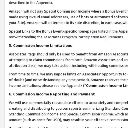
described in the Appendix.
Amazon will not pay Special Commission Income where a Bonus Event has
made using invalid email addresses, use of bots or automated software,
your Site). Amazon will determine in its sole discretion, in each case, w
Special Links to the Bonus Event-specific homepages listed in the Appe
notwithstanding the
Associates Program Participation Requirements
.
5. Commission Income Limitations
Associates’ tags should only be used to benefit from Amazon Associates
attempting to claim commissions from both Amazon Associates and ano
attribution links), we may take action, including withholding commissio
From time to time, we may impose limits on Associates’ opportunity t
of doubt (and notwithstanding any time period), Amazon reserves the ri
Income Limitations, please see the
Appendix
(“
Commission Income Li
6. Commission Income Reporting and Payment
We will use commercially reasonable efforts to accurately and comprehe
creating and distributing to you our reports summarizing Standard C
Standard Commission Income and Special Commission Income, which are 
amount (such as cents for USD), may result in your effective commission 