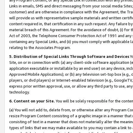
Links in emails, SMS and direct messaging from your social media Sites; 
customer) and are otherwise in compliance with the Agreement, the Tr
will provide us with representative sample materials and written certif
content required in, that certification in any such request. Any failure b
material breach of this Agreement. For the avoidance of doubt, (i) for
Act of 2003, the Telephone Consumer Protection Act of 1991 and any si
containing any Special Links, and (ii) you must comply with applicable
relating to the Associates Program.
5. Distribution of Special Links Through Software and Devices
Yo
Site, on or in connection with: (a) any client-side software application 
application executable or installable by an end user) on any device, in
Approved Mobile Applications); or (b) any television set-top box (e.g., 
players, or dvd players) or Internet-enabled television (e.g., GoogleTV, 
express prior written approval, use, or allow any third party to use, 
technology.
6. Content on your Site.
You will be solely responsible for the conten
(a) You will not add to, delete from, or otherwise alter any Program Co
resize Program Content consisting of a graphic image in a manner that
consisting of text in a manner that does not materially alter the meanin
types of links that we may make available to you may contain a link to 