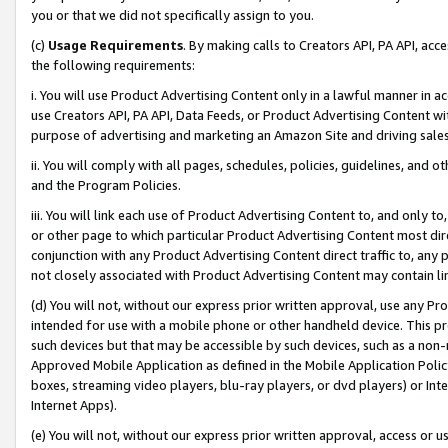
you or that we did not specifically assign to you.
(c)
Usage Requirements
. By making calls to Creators API, PA API, ac
the following requirements:
i. You will use Product Advertising Content only in a lawful manner in a
use Creators API, PA API, Data Feeds, or Product Advertising Content wit
purpose of advertising and marketing an Amazon Site and driving sales
ii. You will comply with all pages, schedules, policies, guidelines, and o
and the Program Policies.
iii. You will link each use of Product Advertising Content to, and only 
or other page to which particular Product Advertising Content most direc
conjunction with any Product Advertising Content direct traffic to, any 
not closely associated with Product Advertising Content may contain lin
(d) You will not, without our express prior written approval, use any Pr
intended for use with a mobile phone or other handheld device. This proh
such devices but that may be accessible by such devices, such as a non-
Approved Mobile Application as defined in the Mobile Application Policy; 
boxes, streaming video players, blu-ray players, or dvd players) or Inte
Internet Apps).
(e) You will not, without our express prior written approval, access or 