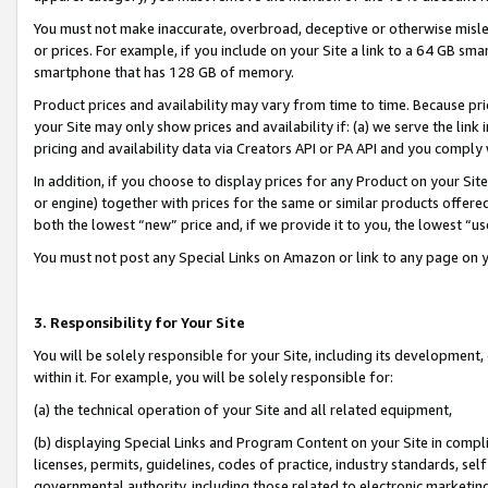
You must not make inaccurate, overbroad, deceptive or otherwise misle
or prices. For example, if you include on your Site a link to a 64 GB sm
smartphone that has 128 GB of memory.
Product prices and availability may vary from time to time. Because pri
your Site may only show prices and availability if: (a) we serve the link 
pricing and availability data via Creators API or PA API and you comply
In addition, if you choose to display prices for any Product on your Si
or engine) together with prices for the same or similar products offer
both the lowest “new” price and, if we provide it to you, the lowest “u
You must not post any Special Links on Amazon or link to any page on 
3. Responsibility for Your Site
You will be solely responsible for your Site, including its development
within it. For example, you will be solely responsible for:
(a) the technical operation of your Site and all related equipment,
(b) displaying Special Links and Program Content on your Site in compl
licenses, permits, guidelines, codes of practice, industry standards, se
governmental authority, including those related to electronic marketin