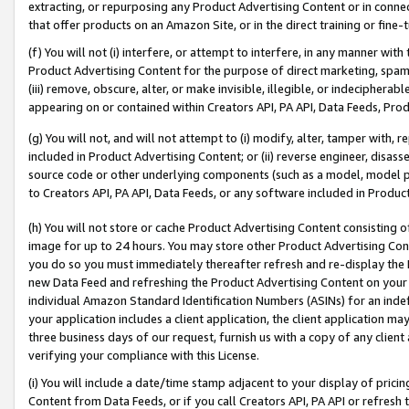
extracting, or repurposing any Product Advertising Content or in connec
that offer products on an Amazon Site, or in the direct training or fin
(f) You will not (i) interfere, or attempt to interfere, in any manner wit
Product Advertising Content for the purpose of direct marketing, spammi
(iii) remove, obscure, alter, or make invisible, illegible, or indecipherab
appearing on or contained within Creators API, PA API, Data Feeds, Prod
(g) You will not, and will not attempt to (i) modify, alter, tamper with,
included in Product Advertising Content; or (ii) reverse engineer, disa
source code or other underlying components (such as a model, model pa
to Creators API, PA API, Data Feeds, or any software included in Produc
(h) You will not store or cache Product Advertising Content consisting 
image for up to 24 hours. You may store other Product Advertising Cont
you do so you must immediately thereafter refresh and re-display the P
new Data Feed and refreshing the Product Advertising Content on your 
individual Amazon Standard Identification Numbers (ASINs) for an indefi
your application includes a client application, the client application m
three business days of our request, furnish us with a copy of any clien
verifying your compliance with this License.
(i) You will include a date/time stamp adjacent to your display of prici
Content from Data Feeds, or if you call Creators API, PA API or refresh