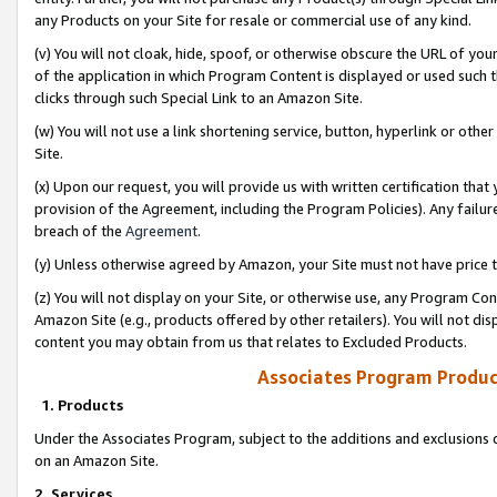
any Products on your Site for resale or commercial use of any kind.
(v) You will not cloak, hide, spoof, or otherwise obscure the URL of your
of the application in which Program Content is displayed or used such 
clicks through such Special Link to an Amazon Site.
(w) You will not use a link shortening service, button, hyperlink or oth
Site.
(x) Upon our request, you will provide us with written certification tha
provision of the Agreement, including the Program Policies). Any failure
breach of the
Agreement
.
(y) Unless otherwise agreed by Amazon, your Site must not have price tr
(z) You will not display on your Site, or otherwise use, any Program Con
Amazon Site (e.g., products offered by other retailers). You will not di
content you may obtain from us that relates to Excluded Products.
Associates Program Produc
1. Products
Under the Associates Program, subject to the additions and exclusions d
on an Amazon Site.
2. Services