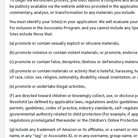
be publicly available via the website address provided in the application
commentary, analysis, or transformation to any materials you include.
You must identify your Site(s) in your application. We will evaluate your 
for inclusion in the Associates Program, and you cannot include any Speci
Sites include those that:
(a) promote or contain sexually explicit or obscene materials,
(b) promote violence or contain violent materials, or promote, endorse 
(c) promote or contain false, deceptive, libelous or defamatory materi
(d) promote or contain materials or activity that is hateful, harassing, h
of race, color, sex, religion, nationality, disability, sexual orientation, or
(e) promote or undertake illegal activities,
(f) are directed toward children or knowingly collect, use, or disclose
threshold (as defined by applicable laws, regulations and/or guidelines);
permits, guidelines, codes of practice, industry standards, self-regulat
governmental authority related to child protection (for example, if app
regulations promulgated thereunder or the Children’s Online Protection
(g) include any trademark of Amazon or its affiliates, or a variant or 
name, in any “tag” or Associates ID, or in any username, group name, or 