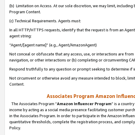
(b) Limitation on Access. At our sole discretion, we may limit, includin
Program Content.
(c) Technical Requirements. Agents must:
In all HTTP/HTTPS requests, identify that the request is from an Agent 
agent string:
“Agent/[agent name]” (e.g., Agent/AmazonAgent)
Not conceal or obfuscate that any access, use, or interactions are fro
navigation, or other interactions or (b) completing or circumventing 
Respond truthfully to any question or prompt seeking to determine if 
Not circumvent or otherwise avoid any measure intended to block, limit
Content.
Associates Program Amazon Influence
The Associates Program “
Amazon Influencer Program
” is a countr
income by acting as a social media presence facilitating customer purc
in the Associates Program. In order to participate in the Amazon Influen
quantitative thresholds, complete the registration process, and comply
Policy.