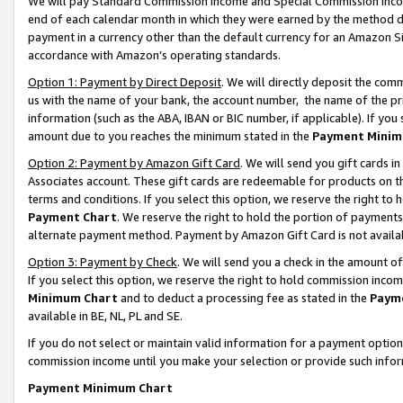
We will pay Standard Commission Income and Special Commission Incom
end of each calendar month in which they were earned by the method de
payment in a currency other than the default currency for an Amazon Sit
accordance with Amazon’s operating standards.
Option 1: Payment by Direct Deposit
. We will directly deposit the co
us with the name of your bank, the account number, the name of the pr
information (such as the ABA, IBAN or BIC number, if applicable). If you 
amount due to you reaches the minimum stated in the
Payment Minim
Option 2: Payment by Amazon Gift Card
. We will send you gift cards 
Associates account. These gift cards are redeemable for products on t
terms and conditions. If you select this option, we reserve the right t
Payment Chart
. We reserve the right to hold the portion of payment
alternate payment method. Payment by Amazon Gift Card is not available
Option 3: Payment by Check
. We will send you a check in the amount o
If you select this option, we reserve the right to hold commission inco
Minimum Chart
and to deduct a processing fee as stated in the
Paym
available in BE, NL, PL and SE.
If you do not select or maintain valid information for a payment opti
commission income until you make your selection or provide such info
Payment Minimum Chart