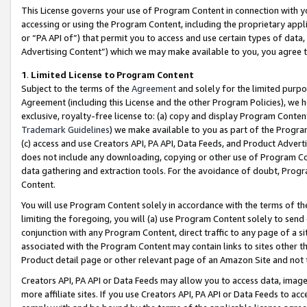
This License governs your use of Program Content in connection with yo
accessing or using the Program Content, including the proprietary appli
or “PA API of”) that permit you to access and use certain types of data
Advertising Content”) which we may make available to you, you agree t
1
.
Limited License to Program Content
Subject to the terms of the
Agreement
and solely for the limited purpo
Agreement (including this License and the other Program Policies), we 
exclusive, royalty-free license to: (a) copy and display Program Conten
Trademark Guidelines
) we make available to you as part of the Progra
(c) access and use Creators API, PA API, Data Feeds, and Product Adverti
does not include any downloading, copying or other use of Program Conte
data gathering and extraction tools. For the avoidance of doubt, Progr
Content.
You will use Program Content solely in accordance with the terms of t
limiting the foregoing, you will (a) use Program Content solely to send
conjunction with any Program Content, direct traffic to any page of a si
associated with the Program Content may contain links to sites other t
Product detail page or other relevant page of an Amazon Site and not 
Creators API, PA API or Data Feeds may allow you to access data, image
more affiliate sites. If you use Creators API, PA API or Data Feeds to ac