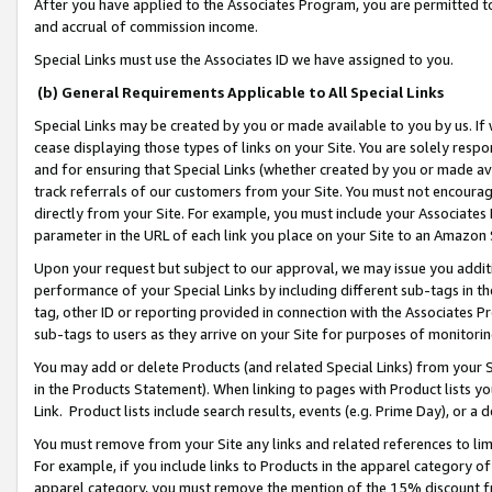
After you have applied to the Associates Program, you are permitted to 
and accrual of commission income.
Special Links must use the Associates ID we have assigned to you.
(b) General Requirements Applicable to All Special Links
Special Links may be created by you or made available to you by us. If 
cease displaying those types of links on your Site. You are solely respo
and for ensuring that Special Links (whether created by you or made av
track referrals of our customers from your Site. You must not encoura
directly from your Site. For example, you must include your Associates
parameter in the URL of each link you place on your Site to an Amazon 
Upon your request but subject to our approval, we may issue you addit
performance of your Special Links by including different sub-tags in t
tag, other ID or reporting provided in connection with the Associates Pr
sub-tags to users as they arrive on your Site for purposes of monitorin
You may add or delete Products (and related Special Links) from your Si
in the Products Statement). When linking to pages with Product lists you
Link. Product lists include search results, events (e.g. Prime Day), or 
You must remove from your Site any links and related references to li
For example, if you include links to Products in the apparel category 
apparel category, you must remove the mention of the 15% discount f