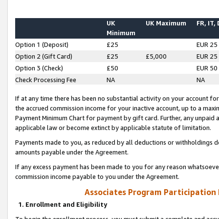
UK
UK Maximum
FR, IT,
Minimum
Option 1 (Deposit)
£25
EUR 25
Option 2 (Gift Card)
£25
£5,000
EUR 25
Option 3 (Check)
£50
EUR 50
Check Processing Fee
NA
NA
If at any time there has been no substantial activity on your account for 
the accrued commission income for your inactive account, up to a max
Payment Minimum Chart for payment by gift card. Further, any unpaid 
applicable law or become extinct by applicable statute of limitation.
Payments made to you, as reduced by all deductions or withholdings de
amounts payable under the Agreement.
If any excess payment has been made to you for any reason whatsoever,
commission income payable to you under the Agreement.
Associates Program Participation
1. Enrollment and Eligibility
To begin the enrollment process, you must submit a complete and accur