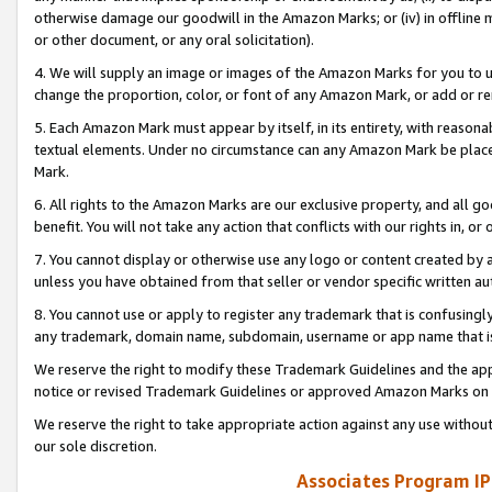
otherwise damage our goodwill in the Amazon Marks; or (iv) in offline ma
or other document, or any oral solicitation).
4. We will supply an image or images of the Amazon Marks for you to 
change the proportion, color, or font of any Amazon Mark, or add or
5. Each Amazon Mark must appear by itself, in its entirety, with reason
textual elements. Under no circumstance can any Amazon Mark be placed
Mark.
6. All rights to the Amazon Marks are our exclusive property, and all 
benefit. You will not take any action that conflicts with our rights in, 
7. You cannot display or otherwise use any logo or content created by a
unless you have obtained from that seller or vendor specific written au
8. You cannot use or apply to register any trademark that is confusingly
any trademark, domain name, subdomain, username or app name that is 
We reserve the right to modify these Trademark Guidelines and the app
notice or revised Trademark Guidelines or approved Amazon Marks on t
We reserve the right to take appropriate action against any use without
our sole discretion.
Associates Program IP