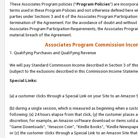
These Associates Program policies (“
Program Policies
”) are incorpor
terms used in these Program Policies and not otherwise defined here wil
parties under Sections 3 and 6 of the Associates Program Participation
termination of the Agreement. For the avoidance of doubt and without l
Associates Program Participation Requirements, the Associates Program
material breach of the Agreement.
Associates Program Commission Inco
1. Qualifying Purchases and Qualifying Revenue
We will pay Standard Commission Income described in Section 3 of thi
(subject to the exclusions described in this Commission Income Stateme
Special Links:
(a) a customer clicks through a Special Link on your Site to an Amazon S
(b) during a single session, which is measured as beginning when a custo
following: (x) 24 hours elapse from that click, (y) the customer places 
discretion; for example, an Amazon software download or items sold 
“Game Downloads”, “Amazon Coin”, “Kindle Books”, “Kindle Newspapers”
or (z) the customer clicks through a Special Link to an Amazon Site that