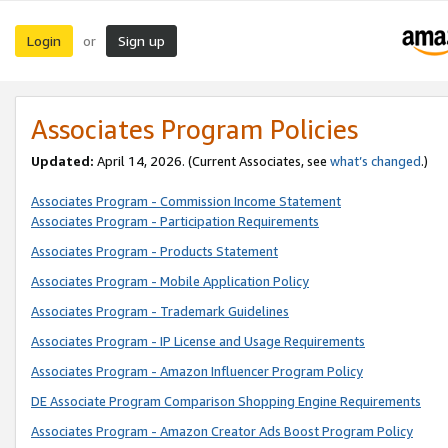
Login
Sign up
or
Associates Program Policies
Updated:
April 14, 2026. (Current Associates, see
what’s changed
.)
Associates Program - Commission Income Statement
Associates Program - Participation Requirements
Associates Program - Products Statement
Associates Program - Mobile Application Policy
Associates Program - Trademark Guidelines
Associates Program - IP License and Usage Requirements
Associates Program - Amazon Influencer Program Policy
DE Associate Program Comparison Shopping Engine Requirements
Associates Program - Amazon Creator Ads Boost Program Policy