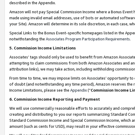
described in the Appendix.
Amazon will not pay Special Commission Income where a Bonus Event has
made using invalid email addresses, use of bots or automated software,
your Site). Amazon will determine in its sole discretion, in each case, w
Special Links to the Bonus Event-specific homepages listed in the Appe
notwithstanding the
Associates Program Participation Requirements
.
5. Commission Income Limitations
Associates’ tags should only be used to benefit from Amazon Associates
attempting to claim commissions from both Amazon Associates and ano
attribution links), we may take action, including withholding commissio
From time to time, we may impose limits on Associates’ opportunity t
of doubt (and notwithstanding any time period), Amazon reserves the ri
Income Limitations, please see the
Appendix
(“
Commission Income Li
6. Commission Income Reporting and Payment
We will use commercially reasonable efforts to accurately and comprehe
creating and distributing to you our reports summarizing Standard C
Standard Commission Income and Special Commission Income, which are 
amount (such as cents for USD), may result in your effective commission 