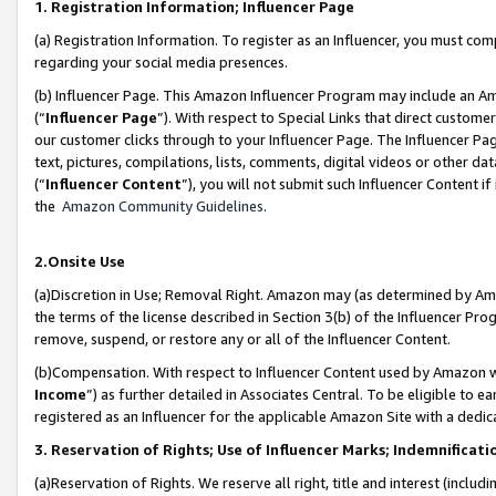
1. Registration Information; Influencer Page
(a) Registration Information. To register as an Influencer, you must co
regarding your social media presences.
(b) Influencer Page. This Amazon Influencer Program may include an A
(“
Influencer Page
”). With respect to Special Links that direct custom
our customer clicks through to your Influencer Page. The Influencer Pag
text, pictures, compilations, lists, comments, digital videos or other
(“
Influencer Content
”), you will not submit such Influencer Content if
the
Amazon Community Guidelines
.
2.Onsite Use
(a)Discretion in Use; Removal Right. Amazon may (as determined by Amazo
the terms of the license described in Section 3(b) of the Influencer Prog
remove, suspend, or restore any or all of the Influencer Content.
(b)Compensation. With respect to Influencer Content used by Amazon wi
Income
”) as further detailed in Associates Central. To be eligible t
registered as an Influencer for the applicable Amazon Site with a dedic
3. Reservation of Rights; Use of Influencer Marks; Indemnificati
(a)Reservation of Rights. We reserve all right, title and interest (includ