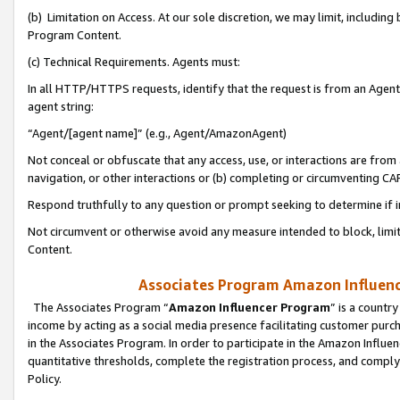
(b) Limitation on Access. At our sole discretion, we may limit, includin
Program Content.
(c) Technical Requirements. Agents must:
In all HTTP/HTTPS requests, identify that the request is from an Agent 
agent string:
“Agent/[agent name]” (e.g., Agent/AmazonAgent)
Not conceal or obfuscate that any access, use, or interactions are fro
navigation, or other interactions or (b) completing or circumventing 
Respond truthfully to any question or prompt seeking to determine if 
Not circumvent or otherwise avoid any measure intended to block, limit
Content.
Associates Program Amazon Influence
The Associates Program “
Amazon Influencer Program
” is a countr
income by acting as a social media presence facilitating customer purc
in the Associates Program. In order to participate in the Amazon Influen
quantitative thresholds, complete the registration process, and comply
Policy.