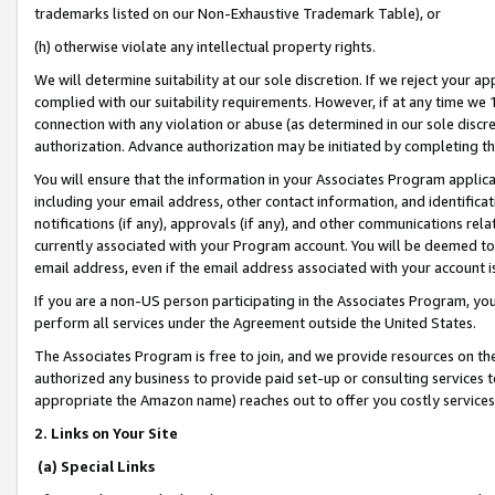
trademarks listed on our Non-Exhaustive Trademark Table), or
(h) otherwise violate any intellectual property rights.
We will determine suitability at our sole discretion. If we reject your 
complied with our suitability requirements. However, if at any time we 1
connection with any violation or abuse (as determined in our sole disc
authorization. Advance authorization may be initiated by completing t
You will ensure that the information in your Associates Program applic
including your email address, other contact information, and identifica
notifications (if any), approvals (if any), and other communications re
currently associated with your Program account. You will be deemed to 
email address, even if the email address associated with your account i
If you are a non-US person participating in the Associates Program, you
perform all services under the Agreement outside the United States.
The Associates Program is free to join, and we provide resources on th
authorized any business to provide paid set-up or consulting services t
appropriate the Amazon name) reaches out to offer you costly services
2. Links on Your Site
(a) Special Links