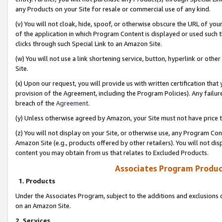
any Products on your Site for resale or commercial use of any kind.
(v) You will not cloak, hide, spoof, or otherwise obscure the URL of your
of the application in which Program Content is displayed or used such 
clicks through such Special Link to an Amazon Site.
(w) You will not use a link shortening service, button, hyperlink or oth
Site.
(x) Upon our request, you will provide us with written certification tha
provision of the Agreement, including the Program Policies). Any failure
breach of the
Agreement
.
(y) Unless otherwise agreed by Amazon, your Site must not have price tr
(z) You will not display on your Site, or otherwise use, any Program Con
Amazon Site (e.g., products offered by other retailers). You will not di
content you may obtain from us that relates to Excluded Products.
Associates Program Produc
1. Products
Under the Associates Program, subject to the additions and exclusions d
on an Amazon Site.
2. Services