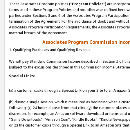
These Associates Program policies (“
Program Policies
”) are incorpor
terms used in these Program Policies and not otherwise defined here wil
parties under Sections 3 and 6 of the Associates Program Participation
termination of the Agreement. For the avoidance of doubt and without l
Associates Program Participation Requirements, the Associates Program
material breach of the Agreement.
Associates Program Commission Inco
1. Qualifying Purchases and Qualifying Revenue
We will pay Standard Commission Income described in Section 3 of thi
(subject to the exclusions described in this Commission Income Stateme
Special Links:
(a) a customer clicks through a Special Link on your Site to an Amazon S
(b) during a single session, which is measured as beginning when a custo
following: (x) 24 hours elapse from that click, (y) the customer places 
discretion; for example, an Amazon software download or items sold 
“Game Downloads”, “Amazon Coin”, “Kindle Books”, “Kindle Newspapers”
or (z) the customer clicks through a Special Link to an Amazon Site that