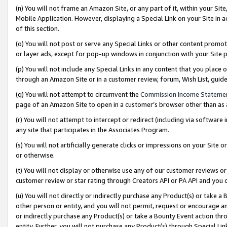
(n) You will not frame an Amazon Site, or any part of it, within your Sit
Mobile Application. However, displaying a Special Link on your Site in a
of this section.
(o) You will not post or serve any Special Links or other content prom
or layer ads, except for pop-up windows in conjunction with your Site 
(p) You will not include any Special Links in any content that you place
through an Amazon Site or in a customer review, forum, Wish List, gui
(q) You will not attempt to circumvent the
Commission Income Stateme
page of an Amazon Site to open in a customer’s browser other than as a 
(r) You will not attempt to intercept or redirect (including via softwar
any site that participates in the Associates Program.
(s) You will not artificially generate clicks or impressions on your Si
or otherwise.
(t) You will not display or otherwise use any of our customer reviews or 
customer review or star rating through Creators API or PA API and you 
(u) You will not directly or indirectly purchase any Product(s) or take a
other person or entity, and you will not permit, request or encourage an
or indirectly purchase any Product(s) or take a Bounty Event action thro
entity. Further, you will not purchase any Product(s) through Special Li