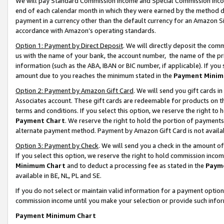
We will pay Standard Commission Income and Special Commission Incom
end of each calendar month in which they were earned by the method de
payment in a currency other than the default currency for an Amazon Sit
accordance with Amazon’s operating standards.
Option 1: Payment by Direct Deposit
. We will directly deposit the co
us with the name of your bank, the account number, the name of the pr
information (such as the ABA, IBAN or BIC number, if applicable). If you 
amount due to you reaches the minimum stated in the
Payment Minim
Option 2: Payment by Amazon Gift Card
. We will send you gift cards 
Associates account. These gift cards are redeemable for products on t
terms and conditions. If you select this option, we reserve the right t
Payment Chart
. We reserve the right to hold the portion of payment
alternate payment method. Payment by Amazon Gift Card is not available
Option 3: Payment by Check
. We will send you a check in the amount o
If you select this option, we reserve the right to hold commission inco
Minimum Chart
and to deduct a processing fee as stated in the
Paym
available in BE, NL, PL and SE.
If you do not select or maintain valid information for a payment opti
commission income until you make your selection or provide such info
Payment Minimum Chart