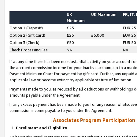
UK
UK Maximum
FR, IT,
Minimum
Option 1 (Deposit)
£25
EUR 25
Option 2 (Gift Card)
£25
£5,000
EUR 25
Option 3 (Check)
£50
EUR 50
Check Processing Fee
NA
NA
If at any time there has been no substantial activity on your account for 
the accrued commission income for your inactive account, up to a max
Payment Minimum Chart for payment by gift card. Further, any unpaid 
applicable law or become extinct by applicable statute of limitation.
Payments made to you, as reduced by all deductions or withholdings de
amounts payable under the Agreement.
If any excess payment has been made to you for any reason whatsoever,
commission income payable to you under the Agreement.
Associates Program Participation
1. Enrollment and Eligibility
To begin the enrollment process, you must submit a complete and accur