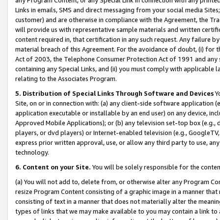
Links in emails, SMS and direct messaging from your social media Sites; 
customer) and are otherwise in compliance with the Agreement, the Tr
will provide us with representative sample materials and written certif
content required in, that certification in any such request. Any failure b
material breach of this Agreement. For the avoidance of doubt, (i) for
Act of 2003, the Telephone Consumer Protection Act of 1991 and any si
containing any Special Links, and (ii) you must comply with applicable
relating to the Associates Program.
5. Distribution of Special Links Through Software and Devices
Yo
Site, on or in connection with: (a) any client-side software application 
application executable or installable by an end user) on any device, in
Approved Mobile Applications); or (b) any television set-top box (e.g., 
players, or dvd players) or Internet-enabled television (e.g., GoogleTV, 
express prior written approval, use, or allow any third party to use, 
technology.
6. Content on your Site.
You will be solely responsible for the conten
(a) You will not add to, delete from, or otherwise alter any Program Co
resize Program Content consisting of a graphic image in a manner that
consisting of text in a manner that does not materially alter the meanin
types of links that we may make available to you may contain a link to 