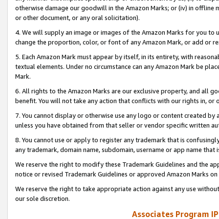
otherwise damage our goodwill in the Amazon Marks; or (iv) in offline ma
or other document, or any oral solicitation).
4. We will supply an image or images of the Amazon Marks for you to 
change the proportion, color, or font of any Amazon Mark, or add or
5. Each Amazon Mark must appear by itself, in its entirety, with reason
textual elements. Under no circumstance can any Amazon Mark be placed
Mark.
6. All rights to the Amazon Marks are our exclusive property, and all 
benefit. You will not take any action that conflicts with our rights in, 
7. You cannot display or otherwise use any logo or content created by a
unless you have obtained from that seller or vendor specific written au
8. You cannot use or apply to register any trademark that is confusingly
any trademark, domain name, subdomain, username or app name that is 
We reserve the right to modify these Trademark Guidelines and the app
notice or revised Trademark Guidelines or approved Amazon Marks on t
We reserve the right to take appropriate action against any use without
our sole discretion.
Associates Program IP