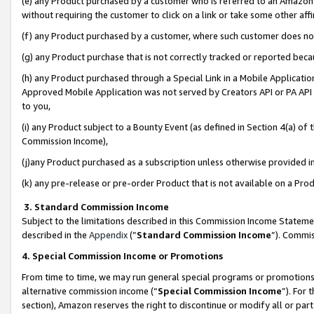
(e) any Product purchased by a customer who is referred to an Amazon Si
without requiring the customer to click on a link or take some other affi
(f) any Product purchased by a customer, where such customer does no
(g) any Product purchase that is not correctly tracked or reported bec
(h) any Product purchased through a Special Link in a Mobile Applicatio
Approved Mobile Application was not served by Creators API or PA API (
to you,
(i) any Product subject to a Bounty Event (as defined in Section 4(a) o
Commission Income),
(j)any Product purchased as a subscription unless otherwise provided 
(k) any pre-release or pre-order Product that is not available on a Prod
3. Standard Commission Income
Subject to the limitations described in this Commission Income Statem
described in the
Appendix
(”
Standard Commission Income
”). Commis
4. Special Commission Income or Promotions
From time to time, we may run general special programs or promotions 
alternative commission income (“
Special Commission Income
”). For
section), Amazon reserves the right to discontinue or modify all or par