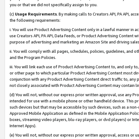
you or that we did not specifically assign to you.
(c)
Usage Requirements
. By making calls to Creators API, PA API, ac
the following requirements:
i. You will use Product Advertising Content only in a lawful manner in a
use Creators API, PA API, Data Feeds, or Product Advertising Content wit
purpose of advertising and marketing an Amazon Site and driving sales
ii. You will comply with all pages, schedules, policies, guidelines, and o
and the Program Policies.
iii. You will link each use of Product Advertising Content to, and only 
or other page to which particular Product Advertising Content most direc
conjunction with any Product Advertising Content direct traffic to, any 
not closely associated with Product Advertising Content may contain lin
(d) You will not, without our express prior written approval, use any Pr
intended for use with a mobile phone or other handheld device. This proh
such devices but that may be accessible by such devices, such as a non-
Approved Mobile Application as defined in the Mobile Application Policy; 
boxes, streaming video players, blu-ray players, or dvd players) or Inte
Internet Apps).
(e) You will not, without our express prior written approval, access or 