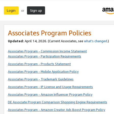
Login
Sign up
or
Associates Program Policies
Updated:
April 14, 2026. (Current Associates, see
what’s changed
.)
Associates Program - Commission Income Statement
Associates Program - Participation Requirements
Associates Program - Products Statement
Associates Program - Mobile Application Policy
Associates Program - Trademark Guidelines
Associates Program - IP License and Usage Requirements
Associates Program - Amazon Influencer Program Policy
DE Associate Program Comparison Shopping Engine Requirements
Associates Program - Amazon Creator Ads Boost Program Policy