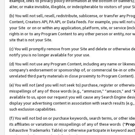
example, links to privacy policy information at the bottom of banners);
alter, or make invisible, illegible, or indecipherable to visitors of your 
(b) You will not sell, resell, redistribute, sublicense, or transfer any 
Content, Creators API, PA API, or Data Feeds. For example, you will not 
your Site or on or within any application, platform, site, or service (in
rights in or to any Program Content to any other person or entity, nor wi
site that is not your Site.
(c) You will promptly remove from your Site and delete or otherwise d
notify you is no longer available for your use.
(d) You will not use any Program Content, including any name or likene
company’s endorsement or sponsorship of, or commercial tie-in or other 
unrelated third party materials in close proximity to Program Content)
(e) You will not (and you will not seek to) purchase, register or otherw
misspellings of any of those words (e.g., “ammazon,” “amaozn,” and “kin
available to us, upon our request you will cause any Search Engine de
display your advertising content in association with search results (e.
such exclusion capabilities.
(f) You will not bid on or purchase keywords, search terms, or other id
its affiliates or variations or misspellings of any of these words (“
Prop
Exhaustive Trademarks Table) or otherwise participate in keyword aucti