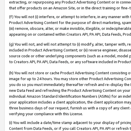
extracting, or repurposing any Product Advertising Content or in connec
that offer products on an Amazon Site, or in the direct training or fin
(f) You will not (i) interfere, or attempt to interfere, in any manner wit
Product Advertising Content for the purpose of direct marketing, spammi
(iii) remove, obscure, alter, or make invisible, illegible, or indecipherab
appearing on or contained within Creators API, PA API, Data Feeds, Prod
(g) You will not, and will not attempt to (i) modify, alter, tamper with,
included in Product Advertising Content; or (ii) reverse engineer, disa
source code or other underlying components (such as a model, model pa
to Creators API, PA API, Data Feeds, or any software included in Produc
(h) You will not store or cache Product Advertising Content consisting 
image for up to 24 hours. You may store other Product Advertising Cont
you do so you must immediately thereafter refresh and re-display the P
new Data Feed and refreshing the Product Advertising Content on your 
individual Amazon Standard Identification Numbers (ASINs) for an indefi
your application includes a client application, the client application m
three business days of our request, furnish us with a copy of any clien
verifying your compliance with this License.
(i) You will include a date/time stamp adjacent to your display of prici
Content from Data Feeds, or if you call Creators API, PA API or refresh