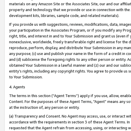
materials on any Amazon Site or the Associates Site, our and our affili
property and technology that we provide or use in connection with the
development kits, libraries, sample code, and related materials).
If you provide us with suggestions, reviews, modifications, data, image
your participation in the Associates Program, or if you modify any Prog
right, title, and interest in and to Your Submission and grant us (even 
nonexclusive, worldwide, freely transferable right and license for the du
reproduce, perform, display, and distribute Your Submission in any man
any purpose; (c) use and publish your name in the form of a credit in c
and (d) sublicense the foregoing rights to any other person or entity. A
obtained Your Submission in a lawful manner and (z) our and our sublice
entity’s rights, including any copyright rights. You agree to provide us
to Your Submission.
4. Agents
The terms in this section (“Agent Terms”) apply if you use, allow, enab
Content. For the purposes of these Agent Terms, "Agent” means any so
at the instruction of, any person or entity.
(a) Transparency and Consent. No Agent may access, use, or interact with 
accordance with the requirements in section 3 of these Agent Terms. In
requested that the Agent refrain from accessing, using, or interacting