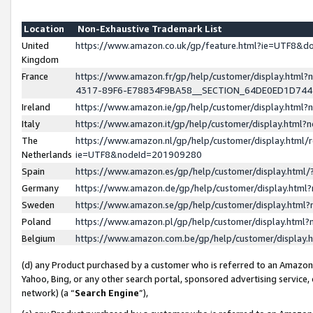
Location
Non-Exhaustive Trademark List
United
https://www.amazon.co.uk/gp/feature.html?ie=UTF8&
Kingdom
France
https://www.amazon.fr/gp/help/customer/display.ht
4317-89F6-E78834F9BA58__SECTION_64DE0ED1D74
Ireland
https://www.amazon.ie/gp/help/customer/display.ht
Italy
https://www.amazon.it/gp/help/customer/display.html
The
https://www.amazon.nl/gp/help/customer/display.html/
Netherlands
ie=UTF8&nodeId=201909280
Spain
https://www.amazon.es/gp/help/customer/display.htm
Germany
https://www.amazon.de/gp/help/customer/display.htm
Sweden
https://www.amazon.se/gp/help/customer/display.htm
Poland
https://www.amazon.pl/gp/help/customer/display.htm
Belgium
https://www.amazon.com.be/gp/help/customer/displa
(d) any Product purchased by a customer who is referred to an Amazon S
Yahoo, Bing, or any other search portal, sponsored advertising service, o
network) (a “
Search Engine
”),