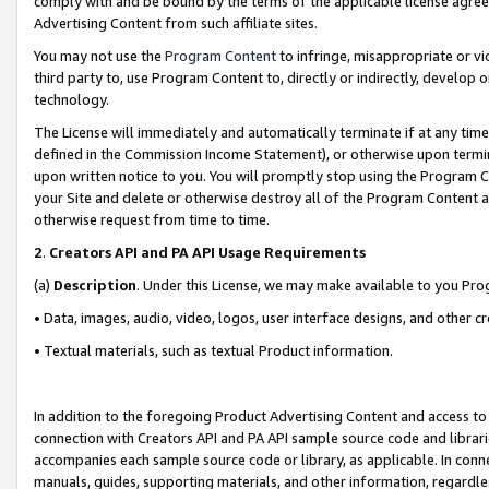
comply with and be bound by the terms of the applicable license agreem
Advertising Content from such affiliate sites.
You may not use the
Program Content
to infringe, misappropriate or vio
third party to, use Program Content to, directly or indirectly, develo
technology.
The License will immediately and automatically terminate if at any ti
defined in the Commission Income Statement), or otherwise upon termina
upon written notice to you. You will promptly stop using the Program 
your Site and delete or otherwise destroy all of the Program Content 
otherwise request from time to time.
2
.
Creators API and PA API Usage Requirements
(a)
Description
. Under this License, we may make available to you Pr
• Data, images, audio, video, logos, user interface designs, and other c
• Textual materials, such as textual Product information.
In addition to the foregoing Product Advertising Content and access to
connection with Creators API and PA API sample source code and librarie
accompanies each sample source code or library, as applicable. In conne
manuals, guides, supporting materials, and other information, regardless