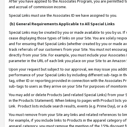
After you have applied to the Associates Program, you are permitted to 
and accrual of commission income.
Special Links must use the Associates ID we have assigned to you.
(b) General Requirements Applicable to All Special Links
Special Links may be created by you or made available to you by us. If 
cease displaying those types of links on your Site. You are solely respo
and for ensuring that Special Links (whether created by you or made av
track referrals of our customers from your Site. You must not encoura
directly from your Site. For example, you must include your Associates
parameter in the URL of each link you place on your Site to an Amazon 
Upon your request but subject to our approval, we may issue you addit
performance of your Special Links by including different sub-tags in t
tag, other ID or reporting provided in connection with the Associates Pr
sub-tags to users as they arrive on your Site for purposes of monitorin
You may add or delete Products (and related Special Links) from your Si
in the Products Statement). When linking to pages with Product lists you
Link. Product lists include search results, events (e.g. Prime Day), or 
You must remove from your Site any links and related references to li
For example, if you include links to Products in the apparel category 
apparel category, you must remove the mention of the 15% discount f