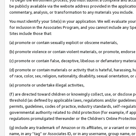
be publicly available via the website address provided in the application
commentary, analysis, or transformation to any materials you include.
You must identify your Site(s) in your application. We will evaluate your 
for inclusion in the Associates Program, and you cannot include any Speci
Sites include those that:
(a) promote or contain sexually explicit or obscene materials,
(b) promote violence or contain violent materials, or promote, endorse 
(c) promote or contain false, deceptive, libelous or defamatory materi
(d) promote or contain materials or activity that is hateful, harassing, h
of race, color, sex, religion, nationality, disability, sexual orientation, or
(e) promote or undertake illegal activities,
(f) are directed toward children or knowingly collect, use, or disclose
threshold (as defined by applicable laws, regulations and/or guidelines);
permits, guidelines, codes of practice, industry standards, self-regulat
governmental authority related to child protection (for example, if app
regulations promulgated thereunder or the Children’s Online Protection
(g) include any trademark of Amazon or its affiliates, or a variant or 
name, in any “tag” or Associates ID, or in any username, group name, or 