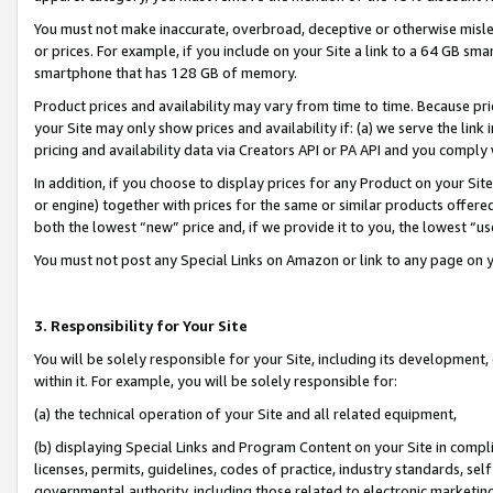
You must not make inaccurate, overbroad, deceptive or otherwise misle
or prices. For example, if you include on your Site a link to a 64 GB sm
smartphone that has 128 GB of memory.
Product prices and availability may vary from time to time. Because pri
your Site may only show prices and availability if: (a) we serve the link 
pricing and availability data via Creators API or PA API and you comply
In addition, if you choose to display prices for any Product on your Si
or engine) together with prices for the same or similar products offer
both the lowest “new” price and, if we provide it to you, the lowest “u
You must not post any Special Links on Amazon or link to any page on 
3. Responsibility for Your Site
You will be solely responsible for your Site, including its development
within it. For example, you will be solely responsible for:
(a) the technical operation of your Site and all related equipment,
(b) displaying Special Links and Program Content on your Site in compl
licenses, permits, guidelines, codes of practice, industry standards, se
governmental authority, including those related to electronic marketin