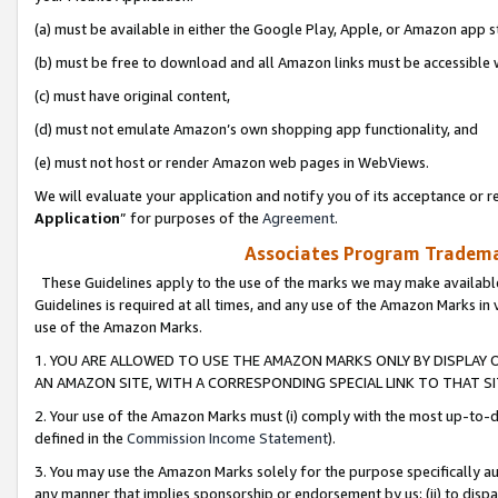
(a) must be available in either the Google Play, Apple, or Amazon app s
(b) must be free to download and all Amazon links must be accessible 
(c) must have original content,
(d) must not emulate Amazon’s own shopping app functionality, and
(e) must not host or render Amazon web pages in WebViews.
We will evaluate your application and notify you of its acceptance or re
Application
” for purposes of the
Agreement
.
Associates Program Trademar
These Guidelines apply to the use of the marks we may make available
Guidelines is required at all times, and any use of the Amazon Marks in 
use of the Amazon Marks.
1. YOU ARE ALLOWED TO USE THE AMAZON MARKS ONLY BY DISPLAY 
AN AMAZON SITE, WITH A CORRESPONDING SPECIAL LINK TO THAT SI
2. Your use of the Amazon Marks must (i) comply with the most up-to-da
defined in the
Commission Income Statement
).
3. You may use the Amazon Marks solely for the purpose specifically a
any manner that implies sponsorship or endorsement by us; (ii) to disparag