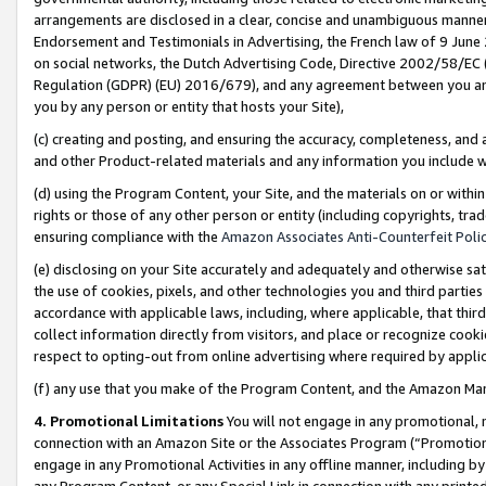
arrangements are disclosed in a clear, concise and unambiguous manner 
Endorsement and Testimonials in Advertising, the French law of 9 June
on social networks, the Dutch Advertising Code, Directive 2002/58/EC 
Regulation (GDPR) (EU) 2016/679), and any agreement between you and 
you by any person or entity that hosts your Site),
(c) creating and posting, and ensuring the accuracy, completeness, and 
and other Product-related materials and any information you include wit
(d) using the Program Content, your Site, and the materials on or within
rights or those of any other person or entity (including copyrights, trad
ensuring compliance with the
Amazon Associates Anti-Counterfeit Polic
(e) disclosing on your Site accurately and adequately and otherwise sat
the use of cookies, pixels, and other technologies you and third parties
accordance with applicable laws, including, where applicable, that thir
collect information directly from visitors, and place or recognize cooki
respect to opting-out from online advertising where required by appli
(f) any use that you make of the Program Content, and the Amazon Mar
4. Promotional Limitations
You will not engage in any promotional, ma
connection with an Amazon Site or the Associates Program (“Promotional
engage in any Promotional Activities in any offline manner, including by
any Program Content, or any Special Link in connection with any printed 