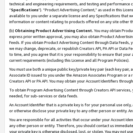
technical and engineering requirements, and testing and performance cri
“
Specifications
”). “Product Advertising Content,” as used in this Lic
available to you under a separate license and any Specifications that we
information or content relating to products offered on any site other 
(b)
Obtaining Product Advertising Content.
You may obtain Product
express prior written approval, you may also obtain Product Advertisi
Feeds. If you obtain Product Advertising Content through Data Feeds, yo
we may change, deprecate, or republish Creators API, PA API or Data Fee
to time, and you agree that it is your responsibility to ensure that your
current requirements (including this License and all Program Policies).
You must use both a unique public key/private key pair (each key pair, a
Associate ID issued to you under the Amazon Associates Program or a r
Creators API or PA API. You may obtain your Account Identifiers through
To obtain Program Advertising Content through Creators API services, y
needed, for sub-services or data feeds.
An Account Identifier that is a private key is for your personal use only,
or otherwise disclose your private key to any other person or entity. An A
You are responsible for all activities that occur under your Account Ide
any other person or entity. Therefore, you should contact us immediate
your private key is otherwise disclosed, lost, or stolen. You may not u