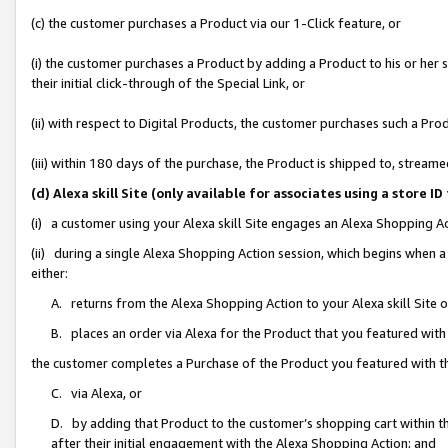
(c) the customer purchases a Product via our 1-Click feature, or
(i) the customer purchases a Product by adding a Product to his or her
their initial click-through of the Special Link, or
(ii) with respect to Digital Products, the customer purchases such a P
(iii) within 180 days of the purchase, the Product is shipped to, stre
(d) Alexa skill Site (only available for associates using a stor
(i) a customer using your Alexa skill Site engages an Alexa Shopping A
(ii) during a single Alexa Shopping Action session, which begins when
either:
A. returns from the Alexa Shopping Action to your Alexa skill Site 
B. places an order via Alexa for the Product that you featured with
the customer completes a Purchase of the Product you featured with t
C. via Alexa, or
D. by adding that Product to the customer’s shopping cart within th
after their initial engagement with the Alexa Shopping Action; and