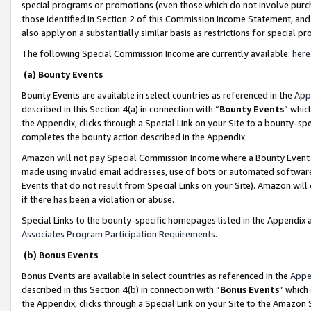
special programs or promotions (even those which do not involve purcha
those identified in Section 2 of this Commission Income Statement, an
also apply on a substantially similar basis as restrictions for special 
The following Special Commission Income are currently available:
here
(a) Bounty Events
Bounty Events are available in select countries as referenced in the
App
described in this Section 4(a) in connection with “
Bounty Events
” whic
the Appendix, clicks through a Special Link on your Site to a bounty-s
completes the bounty action described in the Appendix.
Amazon will not pay Special Commission Income where a Bounty Event ha
made using invalid email addresses, use of bots or automated software
Events that do not result from Special Links on your Site). Amazon will 
if there has been a violation or abuse.
Special Links to the bounty-specific homepages listed in the Appendix 
Associates Program Participation Requirements
.
(b) Bonus Events
Bonus Events are available in select countries as referenced in the
Appe
described in this Section 4(b) in connection with “
Bonus Events
” which
the Appendix, clicks through a Special Link on your Site to the Amazon 