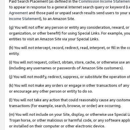
Paid Search Placement (as defined in the
Commission Income Statemen
to appear in response to a general Internet search query or keyword (i.e.
Agreement
and those paid or unpaid search results send users to your sit
Income Statement
), to an Amazon Site.
(g) You will not offer any person or entity any consideration, reward, or
organization, or other benefit) for using Special Links. For example, 
entities to visit an Amazon Site via your Special Links.
(h) You will not intercept, record, redirect, read, interpret, or fill in 
entity.
(i) You will not request, collect, obtain, store, cache, or otherwise us
(including any usernames or passwords of Amazon Site customers).
(j) You will not modify, redirect, suppress, or substitute the operation 
(k) You will not make any orders or engage in other transactions of any 
or encourage any other person or entity to do so.
(l) You will not take any action that could reasonably cause any custome
transactions (for example, search, browse, or order) are occurring.
(m) You will not include on your Site, display, or otherwise use Specia
Trojan horse, or other malicious or harmful code, or any software app
or installed on their computer or other electronic device.