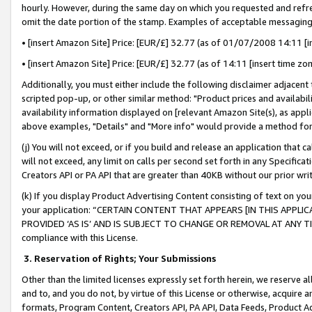
hourly. However, during the same day on which you requested and refre
omit the date portion of the stamp. Examples of acceptable messaging
• [insert Amazon Site] Price: [EUR/£] 32.77 (as of 01/07/2008 14:11 [in
• [insert Amazon Site] Price: [EUR/£] 32.77 (as of 14:11 [insert time zo
Additionally, you must either include the following disclaimer adjacent t
scripted pop-up, or other similar method: "Product prices and availabil
availability information displayed on [relevant Amazon Site(s), as appli
above examples, "Details" and "More info" would provide a method for 
(j) You will not exceed, or if you build and release an application that c
will not exceed, any limit on calls per second set forth in any Specifica
Creators API or PA API that are greater than 40KB without our prior wr
(k) If you display Product Advertising Content consisting of text on your
your application: “CERTAIN CONTENT THAT APPEARS [IN THIS APPLIC
PROVIDED ‘AS IS’ AND IS SUBJECT TO CHANGE OR REMOVAL AT ANY TIME.”
compliance with this License.
3.
Reservation of Rights; Your Submissions
Other than the limited licenses expressly set forth herein, we reserve all 
and to, and you do not, by virtue of this License or otherwise, acquire an
formats, Program Content, Creators API, PA API, Data Feeds, Product 