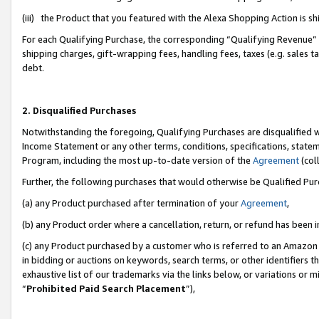
(iii) the Product that you featured with the Alexa Shopping Action is 
For each Qualifying Purchase, the corresponding “Qualifying Revenue” i
shipping charges, gift-wrapping fees, handling fees, taxes (e.g. sales ta
debt.
2. Disqualified Purchases
Notwithstanding the foregoing, Qualifying Purchases are disqualified w
Income Statement or any other terms, conditions, specifications, statem
Program, including the most up-to-date version of the
Agreement
(coll
Further, the following purchases that would otherwise be Qualified Pu
(a) any Product purchased after termination of your
Agreement
,
(b) any Product order where a cancellation, return, or refund has been i
(c) any Product purchased by a customer who is referred to an Amazon 
in bidding or auctions on keywords, search terms, or other identifiers 
exhaustive list of our trademarks via the links below, or variations or 
“
Prohibited Paid Search Placement
”),