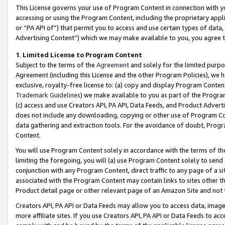
This License governs your use of Program Content in connection with yo
accessing or using the Program Content, including the proprietary appli
or “PA API of”) that permit you to access and use certain types of data
Advertising Content”) which we may make available to you, you agree t
1
.
Limited License to Program Content
Subject to the terms of the
Agreement
and solely for the limited purpo
Agreement (including this License and the other Program Policies), we 
exclusive, royalty-free license to: (a) copy and display Program Conten
Trademark Guidelines
) we make available to you as part of the Progra
(c) access and use Creators API, PA API, Data Feeds, and Product Adverti
does not include any downloading, copying or other use of Program Conte
data gathering and extraction tools. For the avoidance of doubt, Progr
Content.
You will use Program Content solely in accordance with the terms of t
limiting the foregoing, you will (a) use Program Content solely to send
conjunction with any Program Content, direct traffic to any page of a si
associated with the Program Content may contain links to sites other t
Product detail page or other relevant page of an Amazon Site and not 
Creators API, PA API or Data Feeds may allow you to access data, image
more affiliate sites. If you use Creators API, PA API or Data Feeds to ac