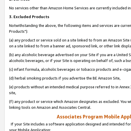
No services other than Amazon Home Services are currently included in 
3. Excluded Products
Notwithstanding the above, the following items and services are curre
Products"):
(a) any product or service sold on a site linked to from an Amazon Site
on a site linked to from a banner ad, sponsored link, or other link disp
(b) any alcoholic beverage advertised on your Site if you are a United 
alcoholic beverages, or if your Site is operating on behalf of, such a bu
(c) infant formula, alcoholic beverages or tobacco products and e-ciga
(d) herbal smoking products if you advertise the BE Amazon Site,
(e) products without an intended medical purpose referred to in Annex 
site,
(f) any product or service which Amazon designates as excluded. You will 
linking tools on Amazon and Associates Central.
Associates Program Mobile Appli
If your Site includes a software application designed and intended for
your Mobile Application: