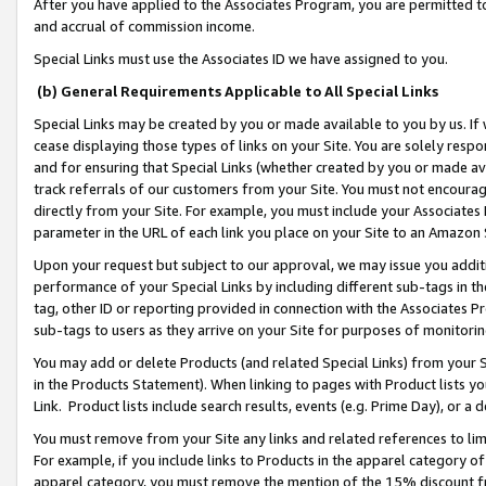
After you have applied to the Associates Program, you are permitted to 
and accrual of commission income.
Special Links must use the Associates ID we have assigned to you.
(b) General Requirements Applicable to All Special Links
Special Links may be created by you or made available to you by us. If 
cease displaying those types of links on your Site. You are solely respo
and for ensuring that Special Links (whether created by you or made av
track referrals of our customers from your Site. You must not encoura
directly from your Site. For example, you must include your Associates
parameter in the URL of each link you place on your Site to an Amazon 
Upon your request but subject to our approval, we may issue you addit
performance of your Special Links by including different sub-tags in t
tag, other ID or reporting provided in connection with the Associates Pr
sub-tags to users as they arrive on your Site for purposes of monitorin
You may add or delete Products (and related Special Links) from your Si
in the Products Statement). When linking to pages with Product lists you
Link. Product lists include search results, events (e.g. Prime Day), or 
You must remove from your Site any links and related references to li
For example, if you include links to Products in the apparel category 
apparel category, you must remove the mention of the 15% discount f