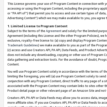
This License governs your use of Program Content in connection with yo
accessing or using the Program Content, including the proprietary appli
or “PA API of”) that permit you to access and use certain types of data
Advertising Content”) which we may make available to you, you agree t
1
.
Limited License to Program Content
Subject to the terms of the
Agreement
and solely for the limited purpo
Agreement (including this License and the other Program Policies), we 
exclusive, royalty-free license to: (a) copy and display Program Conten
Trademark Guidelines
) we make available to you as part of the Progra
(c) access and use Creators API, PA API, Data Feeds, and Product Adverti
does not include any downloading, copying or other use of Program Conte
data gathering and extraction tools. For the avoidance of doubt, Progr
Content.
You will use Program Content solely in accordance with the terms of t
limiting the foregoing, you will (a) use Program Content solely to send
conjunction with any Program Content, direct traffic to any page of a si
associated with the Program Content may contain links to sites other t
Product detail page or other relevant page of an Amazon Site and not 
Creators API, PA API or Data Feeds may allow you to access data, image
more affiliate sites. If you use Creators API, PA API or Data Feeds to ac