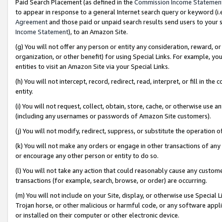
Paid Search Placement (as defined in the
Commission Income Statemen
to appear in response to a general Internet search query or keyword (i.e.
Agreement
and those paid or unpaid search results send users to your sit
Income Statement
), to an Amazon Site.
(g) You will not offer any person or entity any consideration, reward, or
organization, or other benefit) for using Special Links. For example, 
entities to visit an Amazon Site via your Special Links.
(h) You will not intercept, record, redirect, read, interpret, or fill in 
entity.
(i) You will not request, collect, obtain, store, cache, or otherwise us
(including any usernames or passwords of Amazon Site customers).
(j) You will not modify, redirect, suppress, or substitute the operation 
(k) You will not make any orders or engage in other transactions of any 
or encourage any other person or entity to do so.
(l) You will not take any action that could reasonably cause any custome
transactions (for example, search, browse, or order) are occurring.
(m) You will not include on your Site, display, or otherwise use Specia
Trojan horse, or other malicious or harmful code, or any software app
or installed on their computer or other electronic device.