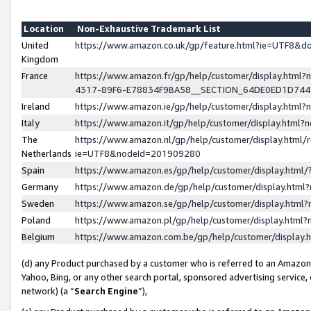
Location
Non-Exhaustive Trademark List
United
https://www.amazon.co.uk/gp/feature.html?ie=UTF8&
Kingdom
France
https://www.amazon.fr/gp/help/customer/display.ht
4317-89F6-E78834F9BA58__SECTION_64DE0ED1D74
Ireland
https://www.amazon.ie/gp/help/customer/display.ht
Italy
https://www.amazon.it/gp/help/customer/display.html
The
https://www.amazon.nl/gp/help/customer/display.html/
Netherlands
ie=UTF8&nodeId=201909280
Spain
https://www.amazon.es/gp/help/customer/display.htm
Germany
https://www.amazon.de/gp/help/customer/display.htm
Sweden
https://www.amazon.se/gp/help/customer/display.htm
Poland
https://www.amazon.pl/gp/help/customer/display.htm
Belgium
https://www.amazon.com.be/gp/help/customer/displa
(d) any Product purchased by a customer who is referred to an Amazon S
Yahoo, Bing, or any other search portal, sponsored advertising service, o
network) (a “
Search Engine
”),