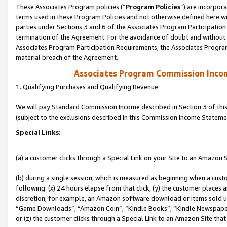
These Associates Program policies (“
Program Policies
”) are incorpor
terms used in these Program Policies and not otherwise defined here wil
parties under Sections 3 and 6 of the Associates Program Participation
termination of the Agreement. For the avoidance of doubt and without l
Associates Program Participation Requirements, the Associates Program
material breach of the Agreement.
Associates Program Commission Inco
1. Qualifying Purchases and Qualifying Revenue
We will pay Standard Commission Income described in Section 3 of thi
(subject to the exclusions described in this Commission Income Stateme
Special Links:
(a) a customer clicks through a Special Link on your Site to an Amazon S
(b) during a single session, which is measured as beginning when a custo
following: (x) 24 hours elapse from that click, (y) the customer places 
discretion; for example, an Amazon software download or items sold 
“Game Downloads”, “Amazon Coin”, “Kindle Books”, “Kindle Newspapers”
or (z) the customer clicks through a Special Link to an Amazon Site that