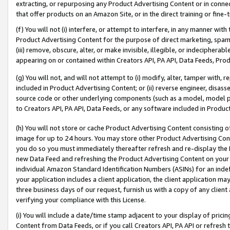
extracting, or repurposing any Product Advertising Content or in connec
that offer products on an Amazon Site, or in the direct training or fin
(f) You will not (i) interfere, or attempt to interfere, in any manner wit
Product Advertising Content for the purpose of direct marketing, spammi
(iii) remove, obscure, alter, or make invisible, illegible, or indecipherab
appearing on or contained within Creators API, PA API, Data Feeds, Prod
(g) You will not, and will not attempt to (i) modify, alter, tamper with,
included in Product Advertising Content; or (ii) reverse engineer, disa
source code or other underlying components (such as a model, model pa
to Creators API, PA API, Data Feeds, or any software included in Produc
(h) You will not store or cache Product Advertising Content consisting 
image for up to 24 hours. You may store other Product Advertising Cont
you do so you must immediately thereafter refresh and re-display the P
new Data Feed and refreshing the Product Advertising Content on your 
individual Amazon Standard Identification Numbers (ASINs) for an indefi
your application includes a client application, the client application m
three business days of our request, furnish us with a copy of any clien
verifying your compliance with this License.
(i) You will include a date/time stamp adjacent to your display of prici
Content from Data Feeds, or if you call Creators API, PA API or refresh