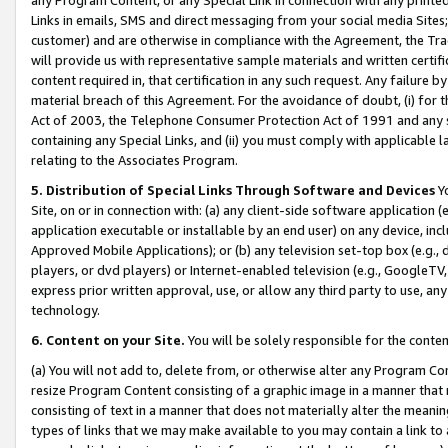
Links in emails, SMS and direct messaging from your social media Sites; 
customer) and are otherwise in compliance with the Agreement, the Tr
will provide us with representative sample materials and written certif
content required in, that certification in any such request. Any failure b
material breach of this Agreement. For the avoidance of doubt, (i) for
Act of 2003, the Telephone Consumer Protection Act of 1991 and any si
containing any Special Links, and (ii) you must comply with applicable
relating to the Associates Program.
5. Distribution of Special Links Through Software and Devices
Yo
Site, on or in connection with: (a) any client-side software application 
application executable or installable by an end user) on any device, in
Approved Mobile Applications); or (b) any television set-top box (e.g., 
players, or dvd players) or Internet-enabled television (e.g., GoogleTV, 
express prior written approval, use, or allow any third party to use, 
technology.
6. Content on your Site.
You will be solely responsible for the conten
(a) You will not add to, delete from, or otherwise alter any Program Co
resize Program Content consisting of a graphic image in a manner that
consisting of text in a manner that does not materially alter the meanin
types of links that we may make available to you may contain a link to 