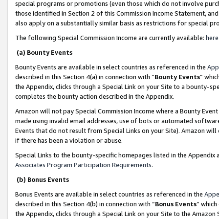
special programs or promotions (even those which do not involve purcha
those identified in Section 2 of this Commission Income Statement, an
also apply on a substantially similar basis as restrictions for special 
The following Special Commission Income are currently available:
here
(a) Bounty Events
Bounty Events are available in select countries as referenced in the
App
described in this Section 4(a) in connection with “
Bounty Events
” whic
the Appendix, clicks through a Special Link on your Site to a bounty-s
completes the bounty action described in the Appendix.
Amazon will not pay Special Commission Income where a Bounty Event ha
made using invalid email addresses, use of bots or automated software
Events that do not result from Special Links on your Site). Amazon will 
if there has been a violation or abuse.
Special Links to the bounty-specific homepages listed in the Appendix 
Associates Program Participation Requirements
.
(b) Bonus Events
Bonus Events are available in select countries as referenced in the
Appe
described in this Section 4(b) in connection with “
Bonus Events
” which
the Appendix, clicks through a Special Link on your Site to the Amazon 