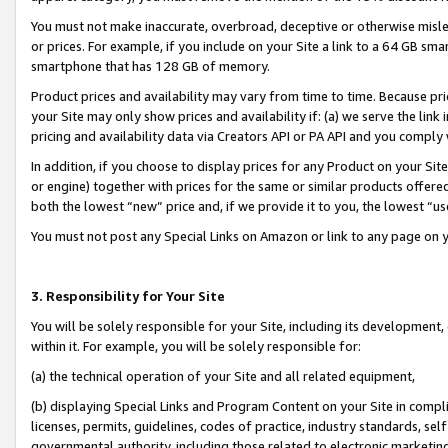
You must not make inaccurate, overbroad, deceptive or otherwise misle
or prices. For example, if you include on your Site a link to a 64 GB sm
smartphone that has 128 GB of memory.
Product prices and availability may vary from time to time. Because pri
your Site may only show prices and availability if: (a) we serve the link 
pricing and availability data via Creators API or PA API and you comply
In addition, if you choose to display prices for any Product on your Si
or engine) together with prices for the same or similar products offer
both the lowest “new” price and, if we provide it to you, the lowest “u
You must not post any Special Links on Amazon or link to any page on 
3. Responsibility for Your Site
You will be solely responsible for your Site, including its development
within it. For example, you will be solely responsible for:
(a) the technical operation of your Site and all related equipment,
(b) displaying Special Links and Program Content on your Site in compl
licenses, permits, guidelines, codes of practice, industry standards, se
governmental authority, including those related to electronic marketin