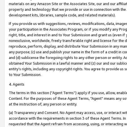
materials on any Amazon Site or the Associates Site, our and our affili
property and technology that we provide or use in connection with the
development kits, libraries, sample code, and related materials).
If you provide us with suggestions, reviews, modifications, data, image
your participation in the Associates Program, or if you modify any Prog
right, title, and interest in and to Your Submission and grant us (even 
nonexclusive, worldwide, freely transferable right and license for the du
reproduce, perform, display, and distribute Your Submission in any man
any purpose; (c) use and publish your name in the form of a credit in c
and (d) sublicense the foregoing rights to any other person or entity. A
obtained Your Submission in a lawful manner and (z) our and our sublice
entity’s rights, including any copyright rights. You agree to provide us
to Your Submission.
4. Agents
The terms in this section (“Agent Terms”) apply if you use, allow, enab
Content. For the purposes of these Agent Terms, "Agent” means any so
at the instruction of, any person or entity.
(a) Transparency and Consent. No Agent may access, use, or interact with 
accordance with the requirements in section 3 of these Agent Terms. In
requested that the Agent refrain from accessing, using, or interacting