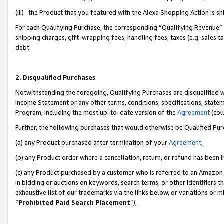
(iii) the Product that you featured with the Alexa Shopping Action is 
For each Qualifying Purchase, the corresponding “Qualifying Revenue” i
shipping charges, gift-wrapping fees, handling fees, taxes (e.g. sales ta
debt.
2. Disqualified Purchases
Notwithstanding the foregoing, Qualifying Purchases are disqualified w
Income Statement or any other terms, conditions, specifications, statem
Program, including the most up-to-date version of the
Agreement
(coll
Further, the following purchases that would otherwise be Qualified Pu
(a) any Product purchased after termination of your
Agreement
,
(b) any Product order where a cancellation, return, or refund has been i
(c) any Product purchased by a customer who is referred to an Amazon 
in bidding or auctions on keywords, search terms, or other identifiers 
exhaustive list of our trademarks via the links below, or variations or 
“
Prohibited Paid Search Placement
”),