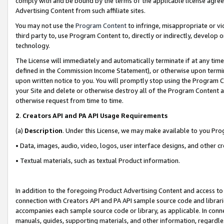
comply with and be bound by the terms of the applicable license agreem
Advertising Content from such affiliate sites.
You may not use the
Program Content
to infringe, misappropriate or vio
third party to, use Program Content to, directly or indirectly, develo
technology.
The License will immediately and automatically terminate if at any ti
defined in the Commission Income Statement), or otherwise upon termina
upon written notice to you. You will promptly stop using the Program 
your Site and delete or otherwise destroy all of the Program Content 
otherwise request from time to time.
2
.
Creators API and PA API Usage Requirements
(a)
Description
. Under this License, we may make available to you Pr
• Data, images, audio, video, logos, user interface designs, and other c
• Textual materials, such as textual Product information.
In addition to the foregoing Product Advertising Content and access to
connection with Creators API and PA API sample source code and librarie
accompanies each sample source code or library, as applicable. In conne
manuals, guides, supporting materials, and other information, regardless