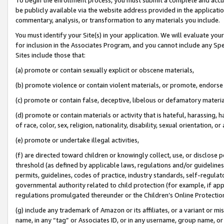
be publicly available via the website address provided in the application
commentary, analysis, or transformation to any materials you include.
You must identify your Site(s) in your application. We will evaluate your 
for inclusion in the Associates Program, and you cannot include any Speci
Sites include those that:
(a) promote or contain sexually explicit or obscene materials,
(b) promote violence or contain violent materials, or promote, endorse 
(c) promote or contain false, deceptive, libelous or defamatory materi
(d) promote or contain materials or activity that is hateful, harassing, h
of race, color, sex, religion, nationality, disability, sexual orientation, or
(e) promote or undertake illegal activities,
(f) are directed toward children or knowingly collect, use, or disclose
threshold (as defined by applicable laws, regulations and/or guidelines);
permits, guidelines, codes of practice, industry standards, self-regulat
governmental authority related to child protection (for example, if app
regulations promulgated thereunder or the Children’s Online Protection
(g) include any trademark of Amazon or its affiliates, or a variant or 
name, in any “tag” or Associates ID, or in any username, group name, or 