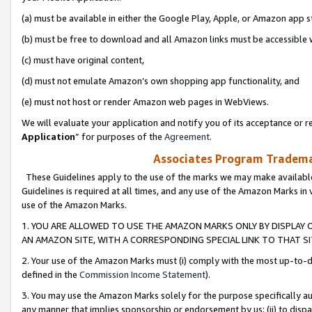
(a) must be available in either the Google Play, Apple, or Amazon app s
(b) must be free to download and all Amazon links must be accessible 
(c) must have original content,
(d) must not emulate Amazon’s own shopping app functionality, and
(e) must not host or render Amazon web pages in WebViews.
We will evaluate your application and notify you of its acceptance or re
Application
” for purposes of the
Agreement
.
Associates Program Trademar
These Guidelines apply to the use of the marks we may make available
Guidelines is required at all times, and any use of the Amazon Marks in 
use of the Amazon Marks.
1. YOU ARE ALLOWED TO USE THE AMAZON MARKS ONLY BY DISPLAY 
AN AMAZON SITE, WITH A CORRESPONDING SPECIAL LINK TO THAT SI
2. Your use of the Amazon Marks must (i) comply with the most up-to-da
defined in the
Commission Income Statement
).
3. You may use the Amazon Marks solely for the purpose specifically a
any manner that implies sponsorship or endorsement by us; (ii) to disparag