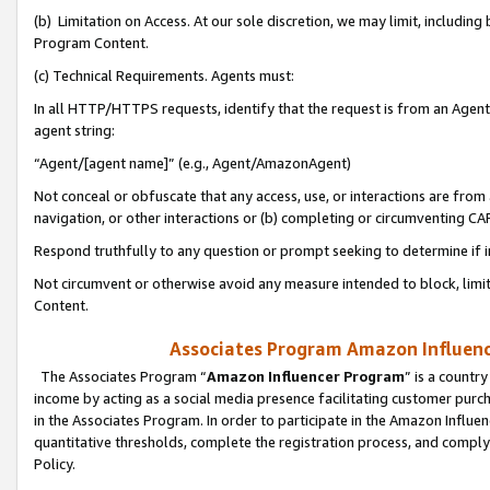
(b) Limitation on Access. At our sole discretion, we may limit, includin
Program Content.
(c) Technical Requirements. Agents must:
In all HTTP/HTTPS requests, identify that the request is from an Agent 
agent string:
“Agent/[agent name]” (e.g., Agent/AmazonAgent)
Not conceal or obfuscate that any access, use, or interactions are fro
navigation, or other interactions or (b) completing or circumventing 
Respond truthfully to any question or prompt seeking to determine if 
Not circumvent or otherwise avoid any measure intended to block, limit
Content.
Associates Program Amazon Influence
The Associates Program “
Amazon Influencer Program
” is a countr
income by acting as a social media presence facilitating customer purc
in the Associates Program. In order to participate in the Amazon Influen
quantitative thresholds, complete the registration process, and comply
Policy.