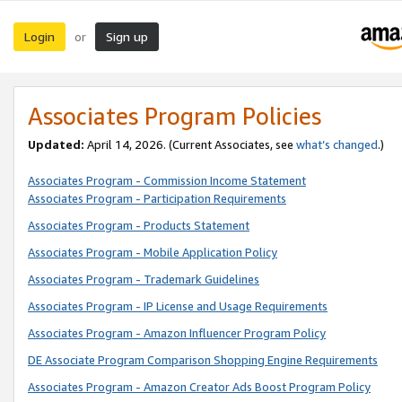
Login
Sign up
or
Associates Program Policies
Updated:
April 14, 2026. (Current Associates, see
what’s changed
.)
Associates Program - Commission Income Statement
Associates Program - Participation Requirements
Associates Program - Products Statement
Associates Program - Mobile Application Policy
Associates Program - Trademark Guidelines
Associates Program - IP License and Usage Requirements
Associates Program - Amazon Influencer Program Policy
DE Associate Program Comparison Shopping Engine Requirements
Associates Program - Amazon Creator Ads Boost Program Policy