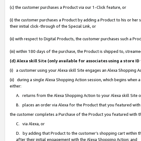
(c) the customer purchases a Product via our 1-Click feature, or
(i) the customer purchases a Product by adding a Product to his or her
their initial click-through of the Special Link, or
(ii) with respect to Digital Products, the customer purchases such a P
(iii) within 180 days of the purchase, the Product is shipped to, stre
(d) Alexa skill Site (only available for associates using a stor
(i) a customer using your Alexa skill Site engages an Alexa Shopping A
(ii) during a single Alexa Shopping Action session, which begins when
either:
A. returns from the Alexa Shopping Action to your Alexa skill Site 
B. places an order via Alexa for the Product that you featured with
the customer completes a Purchase of the Product you featured with t
C. via Alexa, or
D. by adding that Product to the customer’s shopping cart within th
after their initial engagement with the Alexa Shopping Action; and