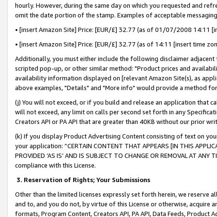
hourly. However, during the same day on which you requested and refre
omit the date portion of the stamp. Examples of acceptable messaging
• [insert Amazon Site] Price: [EUR/£] 32.77 (as of 01/07/2008 14:11 [in
• [insert Amazon Site] Price: [EUR/£] 32.77 (as of 14:11 [insert time zo
Additionally, you must either include the following disclaimer adjacent t
scripted pop-up, or other similar method: "Product prices and availabil
availability information displayed on [relevant Amazon Site(s), as appli
above examples, "Details" and "More info" would provide a method for 
(j) You will not exceed, or if you build and release an application that c
will not exceed, any limit on calls per second set forth in any Specifica
Creators API or PA API that are greater than 40KB without our prior wr
(k) If you display Product Advertising Content consisting of text on your
your application: “CERTAIN CONTENT THAT APPEARS [IN THIS APPLIC
PROVIDED ‘AS IS’ AND IS SUBJECT TO CHANGE OR REMOVAL AT ANY TIME.”
compliance with this License.
3.
Reservation of Rights; Your Submissions
Other than the limited licenses expressly set forth herein, we reserve all 
and to, and you do not, by virtue of this License or otherwise, acquire an
formats, Program Content, Creators API, PA API, Data Feeds, Product 