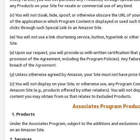
any Products on your Site for resale or commercial use of any kind.
(v) You will not cloak, hide, spoof, or otherwise obscure the URL of your
of the application in which Program Content is displayed or used such 
clicks through such Special Link to an Amazon Site.
(w) You will not use a link shortening service, button, hyperlink or oth
Site.
(x) Upon our request, you will provide us with written certification tha
provision of the Agreement, including the Program Policies). Any failure
breach of the
Agreement
.
(y) Unless otherwise agreed by Amazon, your Site must not have price tr
(z) You will not display on your Site, or otherwise use, any Program Con
Amazon Site (e.g., products offered by other retailers). You will not di
content you may obtain from us that relates to Excluded Products.
Associates Program Produc
1. Products
Under the Associates Program, subject to the additions and exclusions d
on an Amazon Site.
2. Services