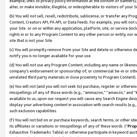
example, links to privacy policy information at the bottom of banners);
alter, or make invisible, illegible, or indecipherable to visitors of your 
(b) You will not sell, resell, redistribute, sublicense, or transfer any 
Content, Creators API, PA API, or Data Feeds. For example, you will not 
your Site or on or within any application, platform, site, or service (in
rights in or to any Program Content to any other person or entity, nor wi
site that is not your Site.
(c) You will promptly remove from your Site and delete or otherwise d
notify you is no longer available for your use.
(d) You will not use any Program Content, including any name or likene
company’s endorsement or sponsorship of, or commercial tie-in or other 
unrelated third party materials in close proximity to Program Content)
(e) You will not (and you will not seek to) purchase, register or otherw
misspellings of any of those words (e.g., “ammazon,” “amaozn,” and “kin
available to us, upon our request you will cause any Search Engine de
display your advertising content in association with search results (e.
such exclusion capabilities.
(f) You will not bid on or purchase keywords, search terms, or other id
its affiliates or variations or misspellings of any of these words (“
Prop
Exhaustive Trademarks Table) or otherwise participate in keyword aucti