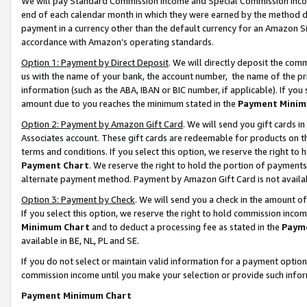
We will pay Standard Commission Income and Special Commission Incom
end of each calendar month in which they were earned by the method de
payment in a currency other than the default currency for an Amazon Sit
accordance with Amazon’s operating standards.
Option 1: Payment by Direct Deposit
. We will directly deposit the co
us with the name of your bank, the account number, the name of the pr
information (such as the ABA, IBAN or BIC number, if applicable). If you 
amount due to you reaches the minimum stated in the
Payment Minim
Option 2: Payment by Amazon Gift Card
. We will send you gift cards 
Associates account. These gift cards are redeemable for products on t
terms and conditions. If you select this option, we reserve the right t
Payment Chart
. We reserve the right to hold the portion of payment
alternate payment method. Payment by Amazon Gift Card is not available
Option 3: Payment by Check
. We will send you a check in the amount o
If you select this option, we reserve the right to hold commission inco
Minimum Chart
and to deduct a processing fee as stated in the
Paym
available in BE, NL, PL and SE.
If you do not select or maintain valid information for a payment opti
commission income until you make your selection or provide such info
Payment Minimum Chart