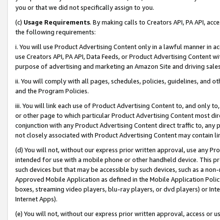
you or that we did not specifically assign to you.
(c)
Usage Requirements
. By making calls to Creators API, PA API, ac
the following requirements:
i. You will use Product Advertising Content only in a lawful manner in a
use Creators API, PA API, Data Feeds, or Product Advertising Content wit
purpose of advertising and marketing an Amazon Site and driving sales
ii. You will comply with all pages, schedules, policies, guidelines, and o
and the Program Policies.
iii. You will link each use of Product Advertising Content to, and only 
or other page to which particular Product Advertising Content most direc
conjunction with any Product Advertising Content direct traffic to, any 
not closely associated with Product Advertising Content may contain lin
(d) You will not, without our express prior written approval, use any Pr
intended for use with a mobile phone or other handheld device. This proh
such devices but that may be accessible by such devices, such as a non-
Approved Mobile Application as defined in the Mobile Application Policy; 
boxes, streaming video players, blu-ray players, or dvd players) or Inte
Internet Apps).
(e) You will not, without our express prior written approval, access or 