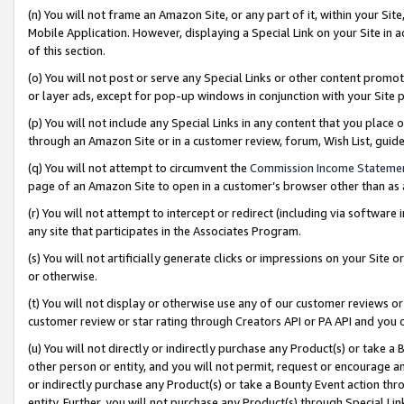
(n) You will not frame an Amazon Site, or any part of it, within your Sit
Mobile Application. However, displaying a Special Link on your Site in a
of this section.
(o) You will not post or serve any Special Links or other content prom
or layer ads, except for pop-up windows in conjunction with your Site 
(p) You will not include any Special Links in any content that you place
through an Amazon Site or in a customer review, forum, Wish List, gui
(q) You will not attempt to circumvent the
Commission Income Stateme
page of an Amazon Site to open in a customer’s browser other than as a 
(r) You will not attempt to intercept or redirect (including via softwar
any site that participates in the Associates Program.
(s) You will not artificially generate clicks or impressions on your Si
or otherwise.
(t) You will not display or otherwise use any of our customer reviews or 
customer review or star rating through Creators API or PA API and you 
(u) You will not directly or indirectly purchase any Product(s) or take a
other person or entity, and you will not permit, request or encourage an
or indirectly purchase any Product(s) or take a Bounty Event action thro
entity. Further, you will not purchase any Product(s) through Special Li