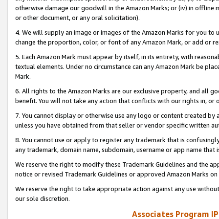
otherwise damage our goodwill in the Amazon Marks; or (iv) in offline ma
or other document, or any oral solicitation).
4. We will supply an image or images of the Amazon Marks for you to 
change the proportion, color, or font of any Amazon Mark, or add or
5. Each Amazon Mark must appear by itself, in its entirety, with reason
textual elements. Under no circumstance can any Amazon Mark be placed
Mark.
6. All rights to the Amazon Marks are our exclusive property, and all 
benefit. You will not take any action that conflicts with our rights in, 
7. You cannot display or otherwise use any logo or content created by a
unless you have obtained from that seller or vendor specific written au
8. You cannot use or apply to register any trademark that is confusingly
any trademark, domain name, subdomain, username or app name that is 
We reserve the right to modify these Trademark Guidelines and the app
notice or revised Trademark Guidelines or approved Amazon Marks on t
We reserve the right to take appropriate action against any use without
our sole discretion.
Associates Program IP