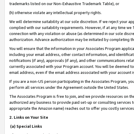
trademarks listed on our Non-Exhaustive Trademark Table), or
(h) otherwise violate any intellectual property rights.
We will determine suitability at our sole discretion. If we reject your 
complied with our suitability requirements. However, if at any time we 1
connection with any violation or abuse (as determined in our sole disc
authorization. Advance authorization may be initiated by completing t
You will ensure that the information in your Associates Program applic
including your email address, other contact information, and identifica
notifications (if any), approvals (if any), and other communications re
currently associated with your Program account. You will be deemed to 
email address, even if the email address associated with your account i
If you are a non-US person participating in the Associates Program, you
perform all services under the Agreement outside the United States.
The Associates Program is free to join, and we provide resources on th
authorized any business to provide paid set-up or consulting services t
appropriate the Amazon name) reaches out to offer you costly services
2. Links on Your Site
(a) Special Links