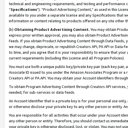
technical and engineering requirements, and testing and performance cri
“
Specifications
”). “Product Advertising Content,” as used in this Lic
available to you under a separate license and any Specifications that we
information or content relating to products offered on any site other 
(b)
Obtaining Product Advertising Content.
You may obtain Product
express prior written approval, you may also obtain Product Advertisi
Feeds. If you obtain Product Advertising Content through Data Feeds, yo
we may change, deprecate, or republish Creators API, PA API or Data Fee
to time, and you agree that it is your responsibility to ensure that your
current requirements (including this License and all Program Policies).
You must use both a unique public key/private key pair (each key pair, a
Associate ID issued to you under the Amazon Associates Program or a r
Creators API or PA API. You may obtain your Account Identifiers through
To obtain Program Advertising Content through Creators API services, y
needed, for sub-services or data feeds.
An Account Identifier that is a private key is for your personal use only,
or otherwise disclose your private key to any other person or entity. An A
You are responsible for all activities that occur under your Account Ide
any other person or entity. Therefore, you should contact us immediate
your private key is otherwise disclosed, lost, or stolen. You may not u