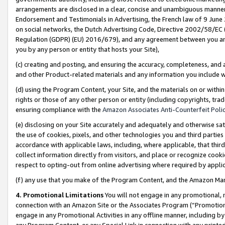
arrangements are disclosed in a clear, concise and unambiguous manner 
Endorsement and Testimonials in Advertising, the French law of 9 June
on social networks, the Dutch Advertising Code, Directive 2002/58/EC 
Regulation (GDPR) (EU) 2016/679), and any agreement between you and 
you by any person or entity that hosts your Site),
(c) creating and posting, and ensuring the accuracy, completeness, and 
and other Product-related materials and any information you include wit
(d) using the Program Content, your Site, and the materials on or within
rights or those of any other person or entity (including copyrights, trad
ensuring compliance with the
Amazon Associates Anti-Counterfeit Polic
(e) disclosing on your Site accurately and adequately and otherwise sat
the use of cookies, pixels, and other technologies you and third parties
accordance with applicable laws, including, where applicable, that thir
collect information directly from visitors, and place or recognize cooki
respect to opting-out from online advertising where required by appli
(f) any use that you make of the Program Content, and the Amazon Mar
4. Promotional Limitations
You will not engage in any promotional, ma
connection with an Amazon Site or the Associates Program (“Promotional
engage in any Promotional Activities in any offline manner, including by
any Program Content, or any Special Link in connection with any printed 