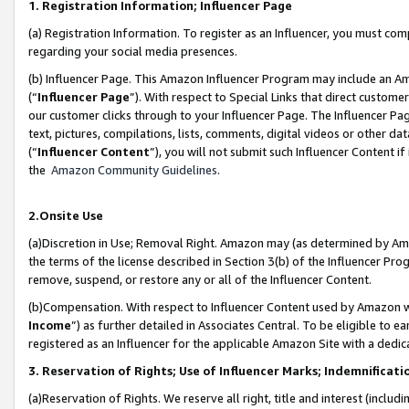
1. Registration Information; Influencer Page
(a) Registration Information. To register as an Influencer, you must co
regarding your social media presences.
(b) Influencer Page. This Amazon Influencer Program may include an A
(“
Influencer Page
”). With respect to Special Links that direct custom
our customer clicks through to your Influencer Page. The Influencer Pag
text, pictures, compilations, lists, comments, digital videos or other
(“
Influencer Content
”), you will not submit such Influencer Content if
the
Amazon Community Guidelines
.
2.Onsite Use
(a)Discretion in Use; Removal Right. Amazon may (as determined by Amazo
the terms of the license described in Section 3(b) of the Influencer Prog
remove, suspend, or restore any or all of the Influencer Content.
(b)Compensation. With respect to Influencer Content used by Amazon wi
Income
”) as further detailed in Associates Central. To be eligible t
registered as an Influencer for the applicable Amazon Site with a dedic
3. Reservation of Rights; Use of Influencer Marks; Indemnificati
(a)Reservation of Rights. We reserve all right, title and interest (includ