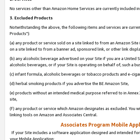
No services other than Amazon Home Services are currently included in 
3. Excluded Products
Notwithstanding the above, the following items and services are curre
Products"):
(a) any product or service sold on a site linked to from an Amazon Site
on a site linked to from a banner ad, sponsored link, or other link disp
(b) any alcoholic beverage advertised on your Site if you are a United 
alcoholic beverages, or if your Site is operating on behalf of, such a bu
(c) infant formula, alcoholic beverages or tobacco products and e-ciga
(d) herbal smoking products if you advertise the BE Amazon Site,
(e) products without an intended medical purpose referred to in Annex 
site,
(f) any product or service which Amazon designates as excluded. You will 
linking tools on Amazon and Associates Central.
Associates Program Mobile Appli
If your Site includes a software application designed and intended for
your Mobile Application: