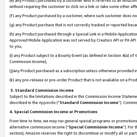
(e) any Product purchased by a customer who is referred to an Amazon Si
without requiring the customer to click on a link or take some other affi
(f) any Product purchased by a customer, where such customer does no
(g) any Product purchase that is not correctly tracked or reported bec
(h) any Product purchased through a Special Link in a Mobile Applicatio
Approved Mobile Application was not served by Creators API or PA API (
to you,
(i) any Product subject to a Bounty Event (as defined in Section 4(a) o
Commission Income),
(j)any Product purchased as a subscription unless otherwise provided 
(k) any pre-release or pre-order Product that is not available on a Prod
3. Standard Commission Income
Subject to the limitations described in this Commission Income Statem
described in the
Appendix
(”
Standard Commission Income
”). Commis
4. Special Commission Income or Promotions
From time to time, we may run general special programs or promotions 
alternative commission income (“
Special Commission Income
”). For
section), Amazon reserves the right to discontinue or modify all or par