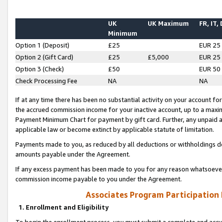
UK
UK Maximum
FR, IT,
Minimum
Option 1 (Deposit)
£25
EUR 25
Option 2 (Gift Card)
£25
£5,000
EUR 25
Option 3 (Check)
£50
EUR 50
Check Processing Fee
NA
NA
If at any time there has been no substantial activity on your account for 
the accrued commission income for your inactive account, up to a max
Payment Minimum Chart for payment by gift card. Further, any unpaid 
applicable law or become extinct by applicable statute of limitation.
Payments made to you, as reduced by all deductions or withholdings de
amounts payable under the Agreement.
If any excess payment has been made to you for any reason whatsoever,
commission income payable to you under the Agreement.
Associates Program Participation
1. Enrollment and Eligibility
To begin the enrollment process, you must submit a complete and accur