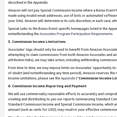
described in the Appendix.
Amazon will not pay Special Commission Income where a Bonus Event has
made using invalid email addresses, use of bots or automated software,
your Site). Amazon will determine in its sole discretion, in each case, w
Special Links to the Bonus Event-specific homepages listed in the Appe
notwithstanding the
Associates Program Participation Requirements
.
5. Commission Income Limitations
Associates’ tags should only be used to benefit from Amazon Associates
attempting to claim commissions from both Amazon Associates and ano
attribution links), we may take action, including withholding commissio
From time to time, we may impose limits on Associates’ opportunity t
of doubt (and notwithstanding any time period), Amazon reserves the ri
Income Limitations, please see the
Appendix
(“
Commission Income Li
6. Commission Income Reporting and Payment
We will use commercially reasonable efforts to accurately and comprehe
creating and distributing to you our reports summarizing Standard C
Standard Commission Income and Special Commission Income, which are 
amount (such as cents for USD), may result in your effective commission 