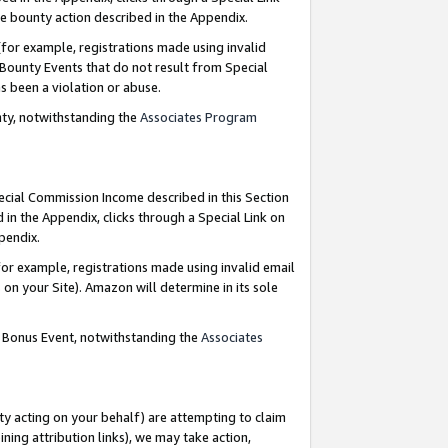
e bounty action described in the Appendix.
for example, registrations made using invalid
 Bounty Events that do not result from Special
as been a violation or abuse.
nty, notwithstanding the
Associates Program
pecial Commission Income described in this Section
 in the Appendix, clicks through a Special Link on
ppendix.
or example, registrations made using invalid email
on your Site). Amazon will determine in its sole
g Bonus Event, notwithstanding the
Associates
ty acting on your behalf) are attempting to claim
ng attribution links), we may take action,