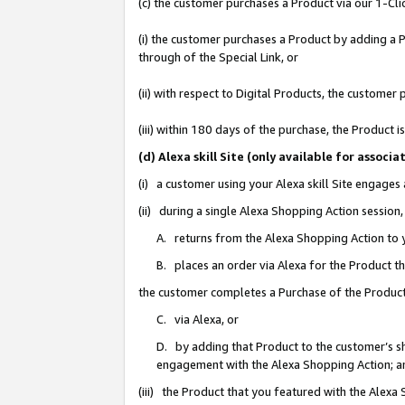
(c) the customer purchases a Product via our 1-Clic
(i) the customer purchases a Product by adding a Pr
through of the Special Link, or
(ii) with respect to Digital Products, the custom
(iii) within 180 days of the purchase, the Product
(d) Alexa skill Site (only available for asso
(i) a customer using your Alexa skill Site engages
(ii) during a single Alexa Shopping Action sessio
A. returns from the Alexa Shopping Action to y
B. places an order via Alexa for the Product t
the customer completes a Purchase of the Product
C. via Alexa, or
D. by adding that Product to the customer’s sho
engagement with the Alexa Shopping Action; a
(iii) the Product that you featured with the Alexa