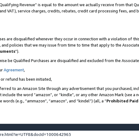
Qualifying Revenue” is equal to the amount we actually receive from that Qua
 and VAT), service charges, credits, rebates, credit card processing fees, and 
es are disqualified whenever they occur in connection with a violation of t
s, and policies that we may issue from time to time that apply to the Associ
cuments
”).
wise be Qualified Purchases are disqualified and excluded from the Associa
ur
Agreement
,
 or refund has been initiated,
ferred to an Amazon Site through any advertisement that you purchased, incl
at include the word “amazon”, or “kindle”, or any other Amazon Mark (see a no
se words (e.g., “ammazon”, “amaozn”, and “kindel”) (all, a “
Prohibited Paid
ture.html?ie=UTF8&docId=1000642963