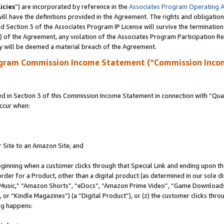
icies
”) are incorporated by reference in the
Associates Program Operating 
ll have the definitions provided in the Agreement. The rights and obligation
 Section 3 of the Associates Program IP License will survive the terminatio
a) of the Agreement, any violation of the Associates Program Participation R
y will be deemed a material breach of the Agreement.
ogram Commission Income Statement (“Commission Inco
in Section 3 of this Commission Income Statement in connection with “Quali
ccur when:
r Site to an Amazon Site; and
eginning when a customer clicks through that Special Link and ending upon the 
 order for a Product, other than a digital product (as determined in our sole
usic,” “Amazon Shorts”, “eDocs”, “Amazon Prime Video”, “Game Downloads”
r “Kindle Magazines”) (a “Digital Product”), or (z) the customer clicks throu
ing happens: