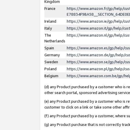
Kingdom
France
https://www.amazon.fr/gp/help/c
E78834F9BA58__SECTION_64DE0
Ireland
https://www.amazon.ie/gp/help/c
Italy
https://www.amazon.it/gp/help/cu
The
https://www.amazon.nl/gp/help/cu
Netherlands
Spain
https://www.amazon.es/gp/help/cu
Germany
https://www.amazon.de/gp/help/cu
Sweden
https://www.amazon.se/gp/help/cu
Poland
https://www.amazon.pl/gp/help/cu
Belgium
https://www.amazon.com.be/gp/he
(d) any Product purchased by a customer who is ref
other search portal, sponsored advertising service, 
(e) any Product purchased by a customer who is ref
customer to click on a link or take some other affir
(f) any Product purchased by a customer, where s
(g) any Product purchase that is not correctly tra