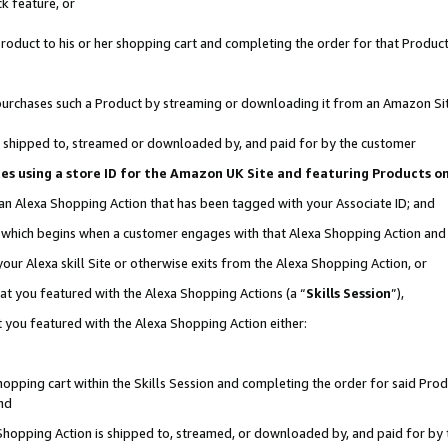
k feature, or
oduct to his or her shopping cart and completing the order for that Product no
er purchases such a Product by streaming or downloading it from an Amazon Si
 is shipped to, streamed or downloaded by, and paid for by the customer
ciates using a store ID for the Amazon UK Site and featuring Products 
 an Alexa Shopping Action that has been tagged with your Associate ID; and
n, which begins when a customer engages with that Alexa Shopping Action an
our Alexa skill Site or otherwise exits from the Alexa Shopping Action, or
hat you featured with the Alexa Shopping Actions (a “
Skills Session
”),
 you featured with the Alexa Shopping Action either:
pping cart within the Skills Session and completing the order for said Produc
nd
 Shopping Action is shipped to, streamed, or downloaded by, and paid for by