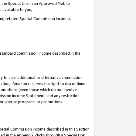
 the Special Link in an Approved Mobile
e available to you,
ding related Special Commission Income),
u standard commission income described in the
y to earn additional or alternative commission
ection), Amazon reserves the right to discontinue
promotions (even those which do not involve
mmission Income Statement, and any restriction
 for special programs or promotions.
Special Commission Income described in this Section
ed in the Appendix, clicks through a Special Link