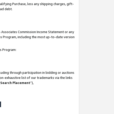
lifying Purchase, less any shipping charges, gift-
bad debt.
his Associates Commission Income Statement or any
ates Program, including the most up-to-date version
tes Program:
uding through participation in bidding or auctions
n-exhaustive list of our trademarks via the links
 Search Placement
”),