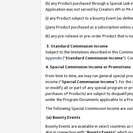
(h) any Product purchased through a Special Link 
Application was not served by Creators API or PA A
(i) any Product subject to a Bounty Event (as def
(j)any Product purchased as a subscription unless
(k) any pre-release or pre-order Product that is no
3. Standard Commission Income
Subject to the limitations described in this Comm
Appendix
(”
Standard Commission Income
”). C
4. Special Commission Income or Promotions
From time to time, we may run general special pro
income (“
Special Commission Income
”). For th
or modify all or part of any special program or p
purchases of Products) are subject to disqualifying
under the Program Documents applicable to a Produ
The following Special Commission Income are curr
(a) Bounty Events
Bounty Events are available in select countries as 
4(a) in connection with “
Bounty Events
” which oc