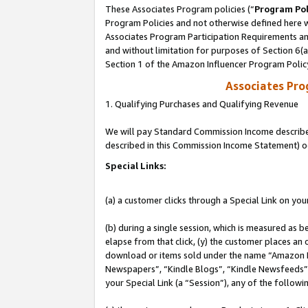
These Associates Program policies (“
Program Pol
Program Policies and not otherwise defined here wi
Associates Program Participation Requirements and
and without limitation for purposes of Section 6(
Section 1 of the Amazon Influencer Program Polic
Associates Pr
1. Qualifying Purchases and Qualifying Revenue
We will pay Standard Commission Income described 
described in this Commission Income Statement) o
Special Links:
(a) a customer clicks through a Special Link on you
(b) during a single session, which is measured as b
elapse from that click, (y) the customer places an
download or items sold under the name “Amazon M
Newspapers”, “Kindle Blogs”, “Kindle Newsfeeds”, o
your Special Link (a “Session”), any of the follow