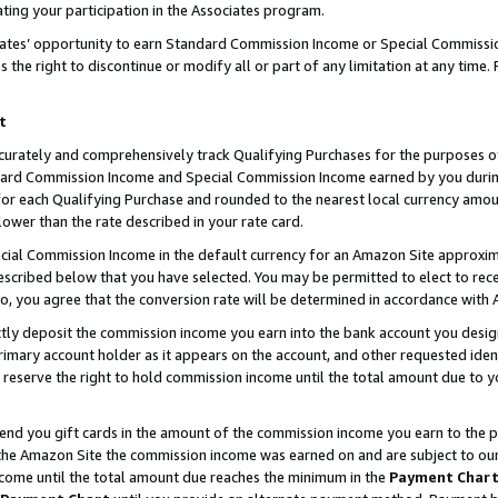
ting your participation in the Associates program.
iates’ opportunity to earn Standard Commission Income or Special Commissi
the right to discontinue or modify all or part of any limitation at any time.
t
curately and comprehensively track Qualifying Purchases for the purposes of 
ndard Commission Income and Special Commission Income earned by you dur
or each Qualifying Purchase and rounded to the nearest local currency amoun
lower than the rate described in your rate card.
ial Commission Income in the default currency for an Amazon Site approxim
cribed below that you have selected. You may be permitted to elect to rece
so, you agree that the conversion rate will be determined in accordance wit
ectly deposit the commission income you earn into the bank account you desi
imary account holder as it appears on the account, and other requested ident
 we reserve the right to hold commission income until the total amount due to
 send you gift cards in the amount of the commission income you earn to the 
he Amazon Site the commission income was earned on and are subject to our gi
ncome until the total amount due reaches the minimum in the
Payment Char