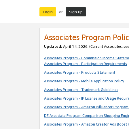
Login
Sign up
or
Associates Program Polic
Updated:
April 14, 2026. (Current Associates, se
Associates Program - Commission Income Statem
Associates Program - Participation Requirements
Associates Program - Products Statement
Associates Program - Mobile Application Policy
Associates Program - Trademark Guidelines
Associates Program - IP License and Usage Requi
Associates Program - Amazon Influencer Program 
DE Associate Program Comparison Shopping Engi
Associates Program - Amazon Creator Ads Boost 