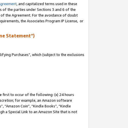
Agreement
, and capitalized terms used in these
s of the parties under Sections 3 and 6 of the
n of the Agreement. For the avoidance of doubt
equirements, the Associates Program IP License, or
me Statement”)
fying Purchases”, which (subject to the exclusions
first to occur of the following: (x) 24 hours
 discretion; for example, an Amazon software
, “Amazon Coin”, “Kindle Books”, “Kindle
gh a Special Link to an Amazon Site that is not