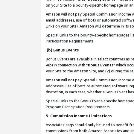
on your Site to a bounty-specific homepage on an 
Amazon will not pay Special Commission Income whe
email addresses, use of bots or automated softwar
Links on your Site). Amazon will determine in its s
Special Links to the bounty-specific homepages li
Participation Requirements
.
(b) Bonus Events
Bonus Events are available in select countries as r
4(b) in connection with “
Bonus Events
” which occ
your Site to the Amazon Site, and (2) during the 
Amazon will not pay Special Commission Income whe
addresses, use of bots or automated software, repe
discretion, in each case, whether a Bonus Event has
Special Links to the Bonus Event-specific homepag
Program Participation Requirements
.
5. Commission Income Limitations
Associates’ tags should only be used to benefit f
commissions from both Amazon Associates and anot