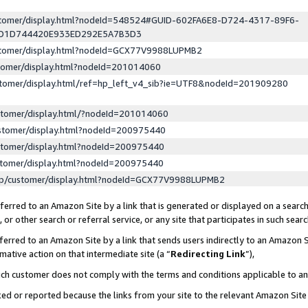
ustomer/display.html?nodeId=548524#GUID-602FA6E8-D724-4317-89F6-
ED1D744420E933ED292E5A7B3D3
ustomer/display.html?nodeId=GCX77V9988LUPMB2
stomer/display.html?nodeId=201014060
stomer/display.html/ref=hp_left_v4_sib?ie=UTF8&nodeId=201909280
stomer/display.html/?nodeId=201014060
stomer/display.html?nodeId=200975440
stomer/display.html?nodeId=200975440
stomer/display.html?nodeId=200975440
lp/customer/display.html?nodeId=GCX77V9988LUPMB2
erred to an Amazon Site by a link that is generated or displayed on a search
or other search or referral service, or any site that participates in such sear
erred to an Amazon Site by a link that sends users indirectly to an Amazon Si
mative action on that intermediate site (a “
Redirecting Link
”),
uch customer does not comply with the terms and conditions applicable to a
cked or reported because the links from your site to the relevant Amazon Sit