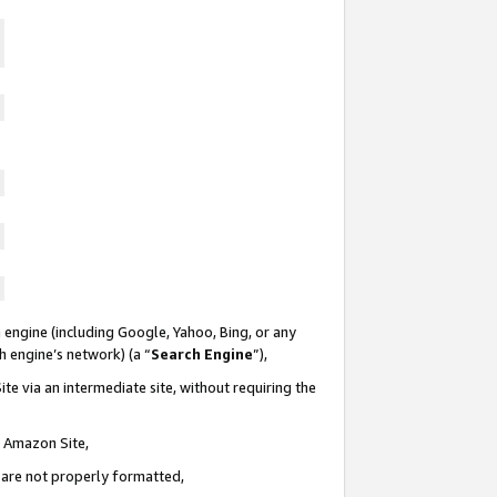
 engine (including Google, Yahoo, Bing, or any
ch engine’s network) (a “
Search Engine
”),
te via an intermediate site, without requiring the
n Amazon Site,
e are not properly formatted,