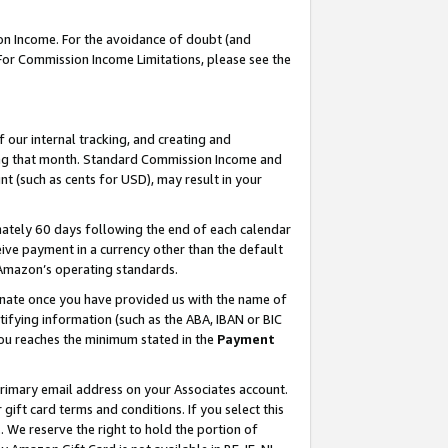
on Income. For the avoidance of doubt (and
 For Commission Income Limitations, please see the
our internal tracking, and creating and
ing that month. Standard Commission Income and
t (such as cents for USD), may result in your
ately 60 days following the end of each calendar
ive payment in a currency other than the default
h Amazon’s operating standards.
gnate once you have provided us with the name of
ifying information (such as the ABA, IBAN or BIC
 you reaches the minimum stated in the
Payment
primary email address on your Associates account.
ft card terms and conditions. If you select this
t
. We reserve the right to hold the portion of