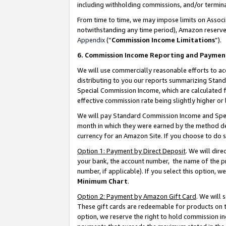
including withholding commissions, and/or termina
From time to time, we may impose limits on Assoc
notwithstanding any time period), Amazon reserves 
Appendix
(“
Commission Income Limitations
”).
6. Commission Income Reporting and Paymen
We will use commercially reasonable efforts to ac
distributing to you our reports summarizing Sta
Special Commission Income, which are calculated f
effective commission rate being slightly higher or 
We will pay Standard Commission Income and Spec
month in which they were earned by the method des
currency for an Amazon Site. If you choose to do 
Option 1: Payment by Direct Deposit
. We will dir
your bank, the account number, the name of the pr
number, if applicable). If you select this option,
Minimum Chart
.
Option 2: Payment by Amazon Gift Card
. We will
These gift cards are redeemable for products on t
option, we reserve the right to hold commission i