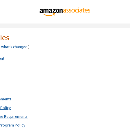
ies
e
what’s changed
.)
ent
rements
Policy
ne Requirements
Program Policy