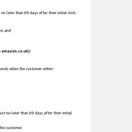
 later than 89 days after their initial click-
te; and
on amazon.co.uk):
d ends when the customer either:
t no later than 89 days after their initial
 the customer.