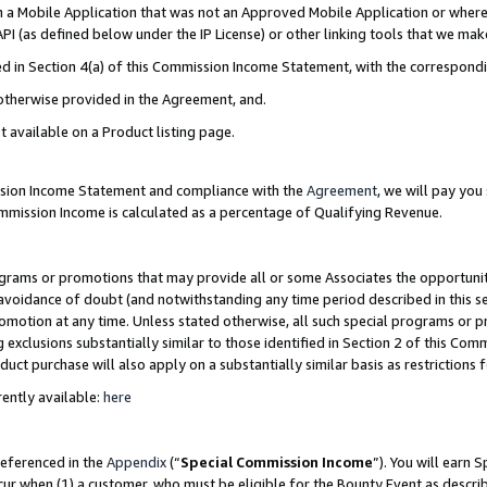
in a Mobile Application that was not an Approved Mobile Application or where
PI (as defined below under the IP License) or other linking tools that we mak
ined in Section 4(a) of this Commission Income Statement, with the correspon
 otherwise provided in the Agreement, and.
t available on a Product listing page.
ission Income Statement and compliance with the
Agreement
, we will pay yo
ommission Income is calculated as a percentage of Qualifying Revenue.
grams or promotions that may provide all or some Associates the opportunit
e avoidance of doubt (and notwithstanding any time period described in this s
romotion at any time. Unless stated otherwise, all such special programs or 
 exclusions substantially similar to those identified in Section 2 of this Co
ct purchase will also apply on a substantially similar basis as restrictions
ently available:
here
referenced in the
Appendix
(“
Special Commission Income
”). You will earn 
cur when (1) a customer, who must be eligible for the Bounty Event as describ