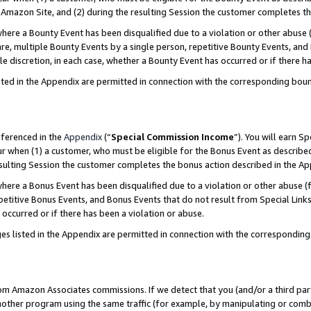
Amazon Site, and (2) during the resulting Session the customer completes th
re a Bounty Event has been disqualified due to a violation or other abuse (
e, multiple Bounty Events by a single person, repetitive Bounty Events, and
ole discretion, in each case, whether a Bounty Event has occurred or if there h
sted in the Appendix are permitted in connection with the corresponding bou
eferenced in the
Appendix
(“
Special Commission Income
”). You will earn S
ur when (1) a customer, who must be eligible for the Bonus Event as described
resulting Session the customer completes the bonus action described in the A
re a Bonus Event has been disqualified due to a violation or other abuse (f
titive Bonus Events, and Bonus Events that do not result from Special Links 
 occurred or if there has been a violation or abuse.
es listed in the Appendix are permitted in connection with the correspondin
rom Amazon Associates commissions. If we detect that you (and/or a third par
her program using the same traffic (for example, by manipulating or combini