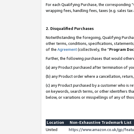
For each Qualifying Purchase, the corresponding “
wrapping fees, handling fees, taxes (e.g. sales tax
2. Disqualified Purchases
Notwithstanding the foregoing, Qualifying Purchas
other terms, conditions, specifications, statement
of the
Agreement
(collectively, the “
Program Do
Further, the following purchases that would other
(a) any Product purchased after termination of yo
(b) any Product order where a cancellation, return,
(c) any Product purchased by a customer who is re
on keywords, search terms, or other identifiers th
below, or variations or misspellings of any of tho
Location
Non-Exhaustive Trademark List
United
https://www.amazon.co.uk/gp/fea