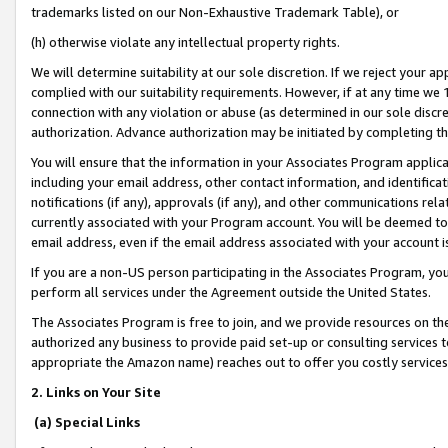
trademarks listed on our Non-Exhaustive Trademark Table), or
(h) otherwise violate any intellectual property rights.
We will determine suitability at our sole discretion. If we reject your 
complied with our suitability requirements. However, if at any time we 1
connection with any violation or abuse (as determined in our sole disc
authorization. Advance authorization may be initiated by completing t
You will ensure that the information in your Associates Program applic
including your email address, other contact information, and identifica
notifications (if any), approvals (if any), and other communications re
currently associated with your Program account. You will be deemed to 
email address, even if the email address associated with your account i
If you are a non-US person participating in the Associates Program, you
perform all services under the Agreement outside the United States.
The Associates Program is free to join, and we provide resources on th
authorized any business to provide paid set-up or consulting services t
appropriate the Amazon name) reaches out to offer you costly services
2. Links on Your Site
(a) Special Links