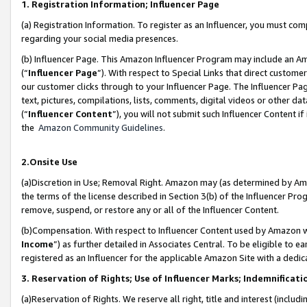
1. Registration Information; Influencer Page
(a) Registration Information. To register as an Influencer, you must co
regarding your social media presences.
(b) Influencer Page. This Amazon Influencer Program may include an A
(“
Influencer Page
”). With respect to Special Links that direct custom
our customer clicks through to your Influencer Page. The Influencer Pag
text, pictures, compilations, lists, comments, digital videos or other
(“
Influencer Content
”), you will not submit such Influencer Content if
the
Amazon Community Guidelines
.
2.Onsite Use
(a)Discretion in Use; Removal Right. Amazon may (as determined by Amazo
the terms of the license described in Section 3(b) of the Influencer Prog
remove, suspend, or restore any or all of the Influencer Content.
(b)Compensation. With respect to Influencer Content used by Amazon wi
Income
”) as further detailed in Associates Central. To be eligible t
registered as an Influencer for the applicable Amazon Site with a dedic
3. Reservation of Rights; Use of Influencer Marks; Indemnificati
(a)Reservation of Rights. We reserve all right, title and interest (includ