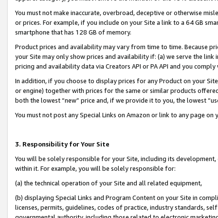
You must not make inaccurate, overbroad, deceptive or otherwise misle
or prices. For example, if you include on your Site a link to a 64 GB sm
smartphone that has 128 GB of memory.
Product prices and availability may vary from time to time. Because pri
your Site may only show prices and availability if: (a) we serve the link 
pricing and availability data via Creators API or PA API and you comply
In addition, if you choose to display prices for any Product on your Si
or engine) together with prices for the same or similar products offer
both the lowest “new” price and, if we provide it to you, the lowest “u
You must not post any Special Links on Amazon or link to any page on 
3. Responsibility for Your Site
You will be solely responsible for your Site, including its development
within it. For example, you will be solely responsible for:
(a) the technical operation of your Site and all related equipment,
(b) displaying Special Links and Program Content on your Site in compl
licenses, permits, guidelines, codes of practice, industry standards, se
governmental authority, including those related to electronic marketin