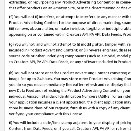
extracting, or repurposing any Product Advertising Content or in connec
that offer products on an Amazon Site, or in the direct training or fin
(f) You will not (i) interfere, or attempt to interfere, in any manner wit
Product Advertising Content for the purpose of direct marketing, spammi
(iii) remove, obscure, alter, or make invisible, illegible, or indecipherab
appearing on or contained within Creators API, PA API, Data Feeds, Prod
(g) You will not, and will not attempt to (i) modify, alter, tamper with,
included in Product Advertising Content; or (ii) reverse engineer, disa
source code or other underlying components (such as a model, model pa
to Creators API, PA API, Data Feeds, or any software included in Produc
(h) You will not store or cache Product Advertising Content consisting 
image for up to 24 hours. You may store other Product Advertising Cont
you do so you must immediately thereafter refresh and re-display the P
new Data Feed and refreshing the Product Advertising Content on your 
individual Amazon Standard Identification Numbers (ASINs) for an indefi
your application includes a client application, the client application m
three business days of our request, furnish us with a copy of any clien
verifying your compliance with this License.
(i) You will include a date/time stamp adjacent to your display of prici
Content from Data Feeds, or if you call Creators API, PA API or refresh