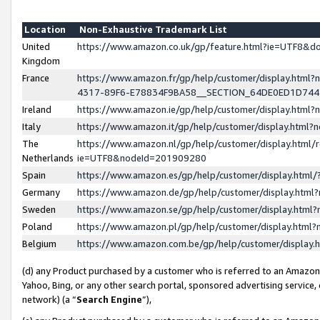
Location
Non-Exhaustive Trademark List
United
https://www.amazon.co.uk/gp/feature.html?ie=UTF8&
Kingdom
France
https://www.amazon.fr/gp/help/customer/display.ht
4317-89F6-E78834F9BA58__SECTION_64DE0ED1D74
Ireland
https://www.amazon.ie/gp/help/customer/display.ht
Italy
https://www.amazon.it/gp/help/customer/display.html
The
https://www.amazon.nl/gp/help/customer/display.html/
Netherlands
ie=UTF8&nodeId=201909280
Spain
https://www.amazon.es/gp/help/customer/display.htm
Germany
https://www.amazon.de/gp/help/customer/display.htm
Sweden
https://www.amazon.se/gp/help/customer/display.htm
Poland
https://www.amazon.pl/gp/help/customer/display.htm
Belgium
https://www.amazon.com.be/gp/help/customer/displa
(d) any Product purchased by a customer who is referred to an Amazon S
Yahoo, Bing, or any other search portal, sponsored advertising service, o
network) (a “
Search Engine
”),