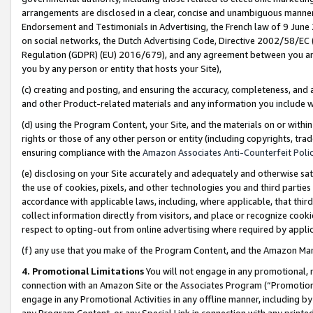
arrangements are disclosed in a clear, concise and unambiguous manner 
Endorsement and Testimonials in Advertising, the French law of 9 June
on social networks, the Dutch Advertising Code, Directive 2002/58/EC 
Regulation (GDPR) (EU) 2016/679), and any agreement between you and 
you by any person or entity that hosts your Site),
(c) creating and posting, and ensuring the accuracy, completeness, and 
and other Product-related materials and any information you include wit
(d) using the Program Content, your Site, and the materials on or within
rights or those of any other person or entity (including copyrights, trad
ensuring compliance with the
Amazon Associates Anti-Counterfeit Polic
(e) disclosing on your Site accurately and adequately and otherwise sat
the use of cookies, pixels, and other technologies you and third parties
accordance with applicable laws, including, where applicable, that thir
collect information directly from visitors, and place or recognize cooki
respect to opting-out from online advertising where required by appli
(f) any use that you make of the Program Content, and the Amazon Mar
4. Promotional Limitations
You will not engage in any promotional, ma
connection with an Amazon Site or the Associates Program (“Promotional
engage in any Promotional Activities in any offline manner, including by
any Program Content, or any Special Link in connection with any printed 