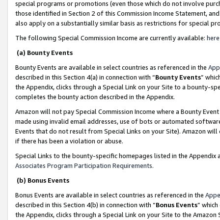
special programs or promotions (even those which do not involve purcha
those identified in Section 2 of this Commission Income Statement, an
also apply on a substantially similar basis as restrictions for special 
The following Special Commission Income are currently available:
here
(a) Bounty Events
Bounty Events are available in select countries as referenced in the
App
described in this Section 4(a) in connection with “
Bounty Events
” whic
the Appendix, clicks through a Special Link on your Site to a bounty-s
completes the bounty action described in the Appendix.
Amazon will not pay Special Commission Income where a Bounty Event ha
made using invalid email addresses, use of bots or automated software
Events that do not result from Special Links on your Site). Amazon will 
if there has been a violation or abuse.
Special Links to the bounty-specific homepages listed in the Appendix 
Associates Program Participation Requirements
.
(b) Bonus Events
Bonus Events are available in select countries as referenced in the
Appe
described in this Section 4(b) in connection with “
Bonus Events
” which
the Appendix, clicks through a Special Link on your Site to the Amazon 