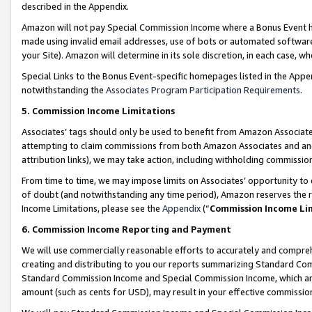
described in the Appendix.
Amazon will not pay Special Commission Income where a Bonus Event has
made using invalid email addresses, use of bots or automated software,
your Site). Amazon will determine in its sole discretion, in each case, w
Special Links to the Bonus Event-specific homepages listed in the Appe
notwithstanding the
Associates Program Participation Requirements
.
5. Commission Income Limitations
Associates’ tags should only be used to benefit from Amazon Associates
attempting to claim commissions from both Amazon Associates and ano
attribution links), we may take action, including withholding commissio
From time to time, we may impose limits on Associates’ opportunity t
of doubt (and notwithstanding any time period), Amazon reserves the ri
Income Limitations, please see the
Appendix
(“
Commission Income Li
6. Commission Income Reporting and Payment
We will use commercially reasonable efforts to accurately and comprehe
creating and distributing to you our reports summarizing Standard C
Standard Commission Income and Special Commission Income, which are 
amount (such as cents for USD), may result in your effective commission 