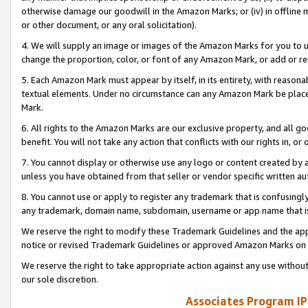
otherwise damage our goodwill in the Amazon Marks; or (iv) in offline ma
or other document, or any oral solicitation).
4. We will supply an image or images of the Amazon Marks for you to 
change the proportion, color, or font of any Amazon Mark, or add or
5. Each Amazon Mark must appear by itself, in its entirety, with reason
textual elements. Under no circumstance can any Amazon Mark be placed
Mark.
6. All rights to the Amazon Marks are our exclusive property, and all 
benefit. You will not take any action that conflicts with our rights in, 
7. You cannot display or otherwise use any logo or content created by a
unless you have obtained from that seller or vendor specific written au
8. You cannot use or apply to register any trademark that is confusingly
any trademark, domain name, subdomain, username or app name that is 
We reserve the right to modify these Trademark Guidelines and the app
notice or revised Trademark Guidelines or approved Amazon Marks on t
We reserve the right to take appropriate action against any use without
our sole discretion.
Associates Program IP