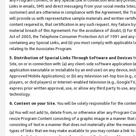
Links in emails, SMS and direct messaging from your social media Sites; 
customer) and are otherwise in compliance with the Agreement, the Tr
will provide us with representative sample materials and written certif
content required in, that certification in any such request. Any failure b
material breach of this Agreement. For the avoidance of doubt, (i) for
Act of 2003, the Telephone Consumer Protection Act of 1991 and any si
containing any Special Links, and (ii) you must comply with applicable
relating to the Associates Program.
5. Distribution of Special Links Through Software and Devices
Yo
Site, on or in connection with: (a) any client-side software application 
application executable or installable by an end user) on any device, in
Approved Mobile Applications); or (b) any television set-top box (e.g., 
players, or dvd players) or Internet-enabled television (e.g., GoogleTV, 
express prior written approval, use, or allow any third party to use, 
technology.
6. Content on your Site.
You will be solely responsible for the conten
(a) You will not add to, delete from, or otherwise alter any Program Co
resize Program Content consisting of a graphic image in a manner that
consisting of text in a manner that does not materially alter the meanin
types of links that we may make available to you may contain a link to 