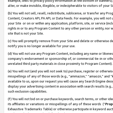
example, links to privacy policy information at the bottom of banners);
alter, or make invisible, illegible, or indecipherable to visitors of your 
(b) You will not sell, resell, redistribute, sublicense, or transfer any 
Content, Creators API, PA API, or Data Feeds. For example, you will not 
your Site or on or within any application, platform, site, or service (in
rights in or to any Program Content to any other person or entity, nor wi
site that is not your Site.
(c) You will promptly remove from your Site and delete or otherwise d
notify you is no longer available for your use.
(d) You will not use any Program Content, including any name or likene
company’s endorsement or sponsorship of, or commercial tie-in or other 
unrelated third party materials in close proximity to Program Content)
(e) You will not (and you will not seek to) purchase, register or otherw
misspellings of any of those words (e.g., “ammazon,” “amaozn,” and “kin
available to us, upon our request you will cause any Search Engine de
display your advertising content in association with search results (e.
such exclusion capabilities.
(f) You will not bid on or purchase keywords, search terms, or other id
its affiliates or variations or misspellings of any of these words (“
Prop
Exhaustive Trademarks Table) or otherwise participate in keyword aucti