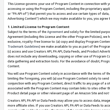
This License governs your use of Program Content in connection with yo
accessing or using the Program Content, including the proprietary appli
or “PA API of”) that permit you to access and use certain types of data
Advertising Content”) which we may make available to you, you agree t
1
.
Limited License to Program Content
Subject to the terms of the
Agreement
and solely for the limited purpo
Agreement (including this License and the other Program Policies), we 
exclusive, royalty-free license to: (a) copy and display Program Conten
Trademark Guidelines
) we make available to you as part of the Progra
(c) access and use Creators API, PA API, Data Feeds, and Product Adverti
does not include any downloading, copying or other use of Program Conte
data gathering and extraction tools. For the avoidance of doubt, Progr
Content.
You will use Program Content solely in accordance with the terms of t
limiting the foregoing, you will (a) use Program Content solely to send
conjunction with any Program Content, direct traffic to any page of a si
associated with the Program Content may contain links to sites other t
Product detail page or other relevant page of an Amazon Site and not 
Creators API, PA API or Data Feeds may allow you to access data, image
more affiliate sites. If you use Creators API, PA API or Data Feeds to ac