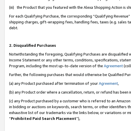
(iii) the Product that you featured with the Alexa Shopping Action is 
For each Qualifying Purchase, the corresponding “Qualifying Revenue” i
shipping charges, gift-wrapping fees, handling fees, taxes (e.g. sales ta
debt.
2. Disqualified Purchases
Notwithstanding the foregoing, Qualifying Purchases are disqualified w
Income Statement or any other terms, conditions, specifications, statem
Program, including the most up-to-date version of the
Agreement
(coll
Further, the following purchases that would otherwise be Qualified Pu
(a) any Product purchased after termination of your
Agreement
,
(b) any Product order where a cancellation, return, or refund has been i
(c) any Product purchased by a customer who is referred to an Amazon 
in bidding or auctions on keywords, search terms, or other identifiers 
exhaustive list of our trademarks via the links below, or variations or 
“
Prohibited Paid Search Placement
”),