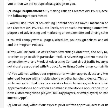
you or that we did not specifically assign to you.
(c)
Usage Requirements
. By making calls to Creators API, PA API, ac
the following requirements:
i. You will use Product Advertising Content only in a lawful manner in a
use Creators API, PA API, Data Feeds, or Product Advertising Content wit
purpose of advertising and marketing an Amazon Site and driving sales
ii. You will comply with all pages, schedules, policies, guidelines, and o
and the Program Policies.
iii. You will link each use of Product Advertising Content to, and only 
or other page to which particular Product Advertising Content most direc
conjunction with any Product Advertising Content direct traffic to, any 
not closely associated with Product Advertising Content may contain lin
(d) You will not, without our express prior written approval, use any Pr
intended for use with a mobile phone or other handheld device. This proh
such devices but that may be accessible by such devices, such as a non-
Approved Mobile Application as defined in the Mobile Application Policy; 
boxes, streaming video players, blu-ray players, or dvd players) or Inte
Internet Apps).
(e) You will not, without our express prior written approval, access or 