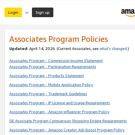
Login
Sign up
or
Associates Program Policies
Updated:
April 14, 2026. (Current Associates, see
what’s changed
.)
Associates Program - Commission Income Statement
Associates Program - Participation Requirements
Associates Program - Products Statement
Associates Program - Mobile Application Policy
Associates Program - Trademark Guidelines
Associates Program - IP License and Usage Requirements
Associates Program - Amazon Influencer Program Policy
DE Associate Program Comparison Shopping Engine Requirements
Associates Program - Amazon Creator Ads Boost Program Policy