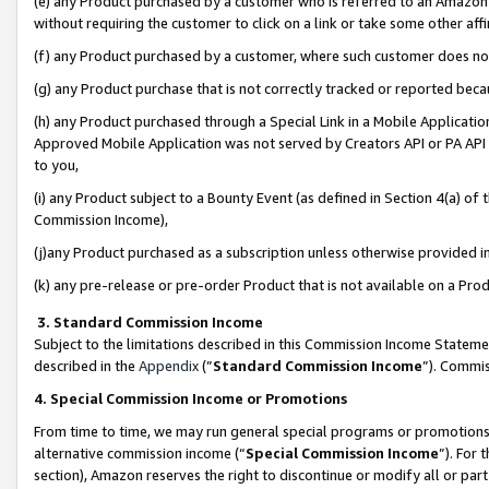
(e) any Product purchased by a customer who is referred to an Amazon Si
without requiring the customer to click on a link or take some other affi
(f) any Product purchased by a customer, where such customer does no
(g) any Product purchase that is not correctly tracked or reported bec
(h) any Product purchased through a Special Link in a Mobile Applicatio
Approved Mobile Application was not served by Creators API or PA API (
to you,
(i) any Product subject to a Bounty Event (as defined in Section 4(a) o
Commission Income),
(j)any Product purchased as a subscription unless otherwise provided 
(k) any pre-release or pre-order Product that is not available on a Prod
3. Standard Commission Income
Subject to the limitations described in this Commission Income Statem
described in the
Appendix
(”
Standard Commission Income
”). Commis
4. Special Commission Income or Promotions
From time to time, we may run general special programs or promotions 
alternative commission income (“
Special Commission Income
”). For
section), Amazon reserves the right to discontinue or modify all or par