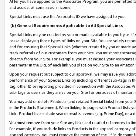
After you have applied to the Associates Program, you are permitted to 
and accrual of commission income.
Special Links must use the Associates ID we have assigned to you.
(b) General Requirements Applicable to All Special Links
Special Links may be created by you or made available to you by us. If 
cease displaying those types of links on your Site. You are solely respo
and for ensuring that Special Links (whether created by you or made av
track referrals of our customers from your Site. You must not encoura
directly from your Site. For example, you must include your Associates
parameter in the URL of each link you place on your Site to an Amazon 
Upon your request but subject to our approval, we may issue you addit
performance of your Special Links by including different sub-tags in t
tag, other ID or reporting provided in connection with the Associates Pr
sub-tags to users as they arrive on your Site for purposes of monitorin
You may add or delete Products (and related Special Links) from your Si
in the Products Statement). When linking to pages with Product lists you
Link. Product lists include search results, events (e.g. Prime Day), or 
You must remove from your Site any links and related references to li
For example, if you include links to Products in the apparel category 
apparel category, you must remove the mention of the 15% discount f