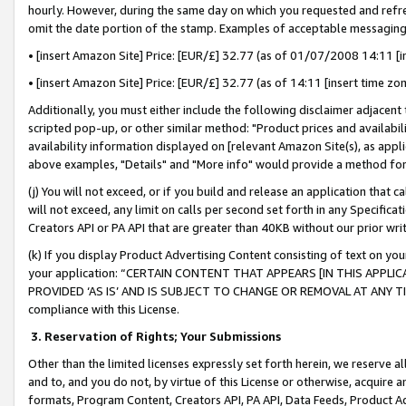
hourly. However, during the same day on which you requested and refre
omit the date portion of the stamp. Examples of acceptable messaging
• [insert Amazon Site] Price: [EUR/£] 32.77 (as of 01/07/2008 14:11 [in
• [insert Amazon Site] Price: [EUR/£] 32.77 (as of 14:11 [insert time zo
Additionally, you must either include the following disclaimer adjacent t
scripted pop-up, or other similar method: "Product prices and availabil
availability information displayed on [relevant Amazon Site(s), as appli
above examples, "Details" and "More info" would provide a method for 
(j) You will not exceed, or if you build and release an application that c
will not exceed, any limit on calls per second set forth in any Specifica
Creators API or PA API that are greater than 40KB without our prior wr
(k) If you display Product Advertising Content consisting of text on your
your application: “CERTAIN CONTENT THAT APPEARS [IN THIS APPLIC
PROVIDED ‘AS IS’ AND IS SUBJECT TO CHANGE OR REMOVAL AT ANY TIME.”
compliance with this License.
3.
Reservation of Rights; Your Submissions
Other than the limited licenses expressly set forth herein, we reserve all 
and to, and you do not, by virtue of this License or otherwise, acquire an
formats, Program Content, Creators API, PA API, Data Feeds, Product 