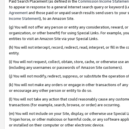
Paid Search Placement (as defined in the
Commission Income Statemen
to appear in response to a general Internet search query or keyword (i.e.
Agreement
and those paid or unpaid search results send users to your sit
Income Statement
), to an Amazon Site.
(g) You will not offer any person or entity any consideration, reward, or
organization, or other benefit) for using Special Links. For example, 
entities to visit an Amazon Site via your Special Links.
(h) You will not intercept, record, redirect, read, interpret, or fill in 
entity.
(i) You will not request, collect, obtain, store, cache, or otherwise us
(including any usernames or passwords of Amazon Site customers).
(j) You will not modify, redirect, suppress, or substitute the operation 
(k) You will not make any orders or engage in other transactions of any 
or encourage any other person or entity to do so.
(l) You will not take any action that could reasonably cause any custome
transactions (for example, search, browse, or order) are occurring.
(m) You will not include on your Site, display, or otherwise use Specia
Trojan horse, or other malicious or harmful code, or any software app
or installed on their computer or other electronic device.