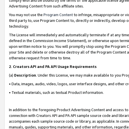
comply with and be bound by the terms of the applicable license agreem
Advertising Content from such affiliate sites.
You may not use the
Program Content
to infringe, misappropriate or vio
third party to, use Program Content to, directly or indirectly, develo
technology.
The License will immediately and automatically terminate if at any ti
defined in the Commission Income Statement), or otherwise upon termina
upon written notice to you. You will promptly stop using the Program 
your Site and delete or otherwise destroy all of the Program Content 
otherwise request from time to time.
2
.
Creators API and PA API Usage Requirements
(a)
Description
. Under this License, we may make available to you Pr
• Data, images, audio, video, logos, user interface designs, and other c
• Textual materials, such as textual Product information.
In addition to the foregoing Product Advertising Content and access to
connection with Creators API and PA API sample source code and librarie
accompanies each sample source code or library, as applicable. In conne
manuals, guides, supporting materials, and other information, regardless