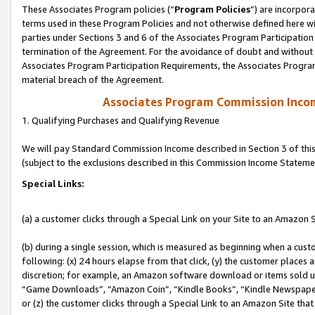
These Associates Program policies (“
Program Policies
”) are incorpor
terms used in these Program Policies and not otherwise defined here wil
parties under Sections 3 and 6 of the Associates Program Participation
termination of the Agreement. For the avoidance of doubt and without l
Associates Program Participation Requirements, the Associates Program
material breach of the Agreement.
Associates Program Commission Inco
1. Qualifying Purchases and Qualifying Revenue
We will pay Standard Commission Income described in Section 3 of thi
(subject to the exclusions described in this Commission Income Stateme
Special Links:
(a) a customer clicks through a Special Link on your Site to an Amazon S
(b) during a single session, which is measured as beginning when a custo
following: (x) 24 hours elapse from that click, (y) the customer places 
discretion; for example, an Amazon software download or items sold 
“Game Downloads”, “Amazon Coin”, “Kindle Books”, “Kindle Newspapers”
or (z) the customer clicks through a Special Link to an Amazon Site that