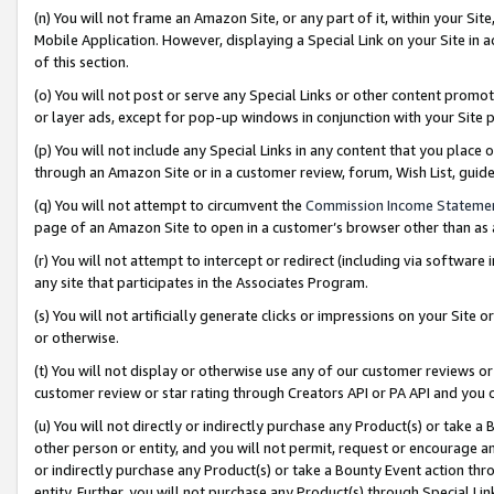
(n) You will not frame an Amazon Site, or any part of it, within your Sit
Mobile Application. However, displaying a Special Link on your Site in a
of this section.
(o) You will not post or serve any Special Links or other content prom
or layer ads, except for pop-up windows in conjunction with your Site 
(p) You will not include any Special Links in any content that you place
through an Amazon Site or in a customer review, forum, Wish List, gui
(q) You will not attempt to circumvent the
Commission Income Stateme
page of an Amazon Site to open in a customer’s browser other than as a 
(r) You will not attempt to intercept or redirect (including via softwar
any site that participates in the Associates Program.
(s) You will not artificially generate clicks or impressions on your Si
or otherwise.
(t) You will not display or otherwise use any of our customer reviews or 
customer review or star rating through Creators API or PA API and you 
(u) You will not directly or indirectly purchase any Product(s) or take a
other person or entity, and you will not permit, request or encourage an
or indirectly purchase any Product(s) or take a Bounty Event action thro
entity. Further, you will not purchase any Product(s) through Special Li