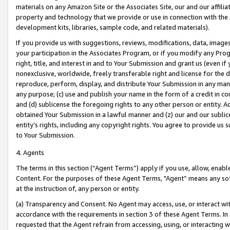
materials on any Amazon Site or the Associates Site, our and our affili
property and technology that we provide or use in connection with the
development kits, libraries, sample code, and related materials).
If you provide us with suggestions, reviews, modifications, data, image
your participation in the Associates Program, or if you modify any Prog
right, title, and interest in and to Your Submission and grant us (even 
nonexclusive, worldwide, freely transferable right and license for the du
reproduce, perform, display, and distribute Your Submission in any man
any purpose; (c) use and publish your name in the form of a credit in c
and (d) sublicense the foregoing rights to any other person or entity. A
obtained Your Submission in a lawful manner and (z) our and our sublice
entity’s rights, including any copyright rights. You agree to provide us
to Your Submission.
4. Agents
The terms in this section (“Agent Terms”) apply if you use, allow, enab
Content. For the purposes of these Agent Terms, "Agent” means any so
at the instruction of, any person or entity.
(a) Transparency and Consent. No Agent may access, use, or interact with 
accordance with the requirements in section 3 of these Agent Terms. In
requested that the Agent refrain from accessing, using, or interacting