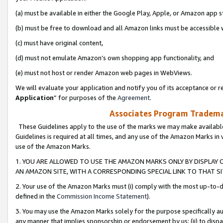
(a) must be available in either the Google Play, Apple, or Amazon app s
(b) must be free to download and all Amazon links must be accessible 
(c) must have original content,
(d) must not emulate Amazon’s own shopping app functionality, and
(e) must not host or render Amazon web pages in WebViews.
We will evaluate your application and notify you of its acceptance or re
Application
” for purposes of the
Agreement
.
Associates Program Trademar
These Guidelines apply to the use of the marks we may make available
Guidelines is required at all times, and any use of the Amazon Marks in 
use of the Amazon Marks.
1. YOU ARE ALLOWED TO USE THE AMAZON MARKS ONLY BY DISPLAY 
AN AMAZON SITE, WITH A CORRESPONDING SPECIAL LINK TO THAT SI
2. Your use of the Amazon Marks must (i) comply with the most up-to-da
defined in the
Commission Income Statement
).
3. You may use the Amazon Marks solely for the purpose specifically a
any manner that implies sponsorship or endorsement by us; (ii) to disparag