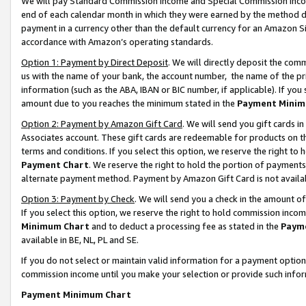
We will pay Standard Commission Income and Special Commission Incom
end of each calendar month in which they were earned by the method de
payment in a currency other than the default currency for an Amazon Sit
accordance with Amazon’s operating standards.
Option 1: Payment by Direct Deposit
. We will directly deposit the co
us with the name of your bank, the account number, the name of the pr
information (such as the ABA, IBAN or BIC number, if applicable). If you 
amount due to you reaches the minimum stated in the
Payment Minim
Option 2: Payment by Amazon Gift Card
. We will send you gift cards 
Associates account. These gift cards are redeemable for products on t
terms and conditions. If you select this option, we reserve the right t
Payment Chart
. We reserve the right to hold the portion of payment
alternate payment method. Payment by Amazon Gift Card is not available
Option 3: Payment by Check
. We will send you a check in the amount o
If you select this option, we reserve the right to hold commission inco
Minimum Chart
and to deduct a processing fee as stated in the
Paym
available in BE, NL, PL and SE.
If you do not select or maintain valid information for a payment opti
commission income until you make your selection or provide such info
Payment Minimum Chart