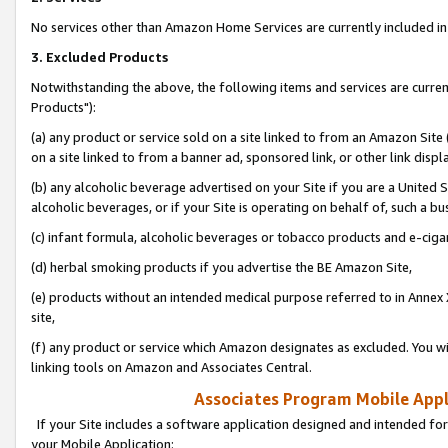
No services other than Amazon Home Services are currently included in 
3. Excluded Products
Notwithstanding the above, the following items and services are curre
Products"):
(a) any product or service sold on a site linked to from an Amazon Site
on a site linked to from a banner ad, sponsored link, or other link disp
(b) any alcoholic beverage advertised on your Site if you are a United 
alcoholic beverages, or if your Site is operating on behalf of, such a bu
(c) infant formula, alcoholic beverages or tobacco products and e-ciga
(d) herbal smoking products if you advertise the BE Amazon Site,
(e) products without an intended medical purpose referred to in Annex 
site,
(f) any product or service which Amazon designates as excluded. You will 
linking tools on Amazon and Associates Central.
Associates Program Mobile Appli
If your Site includes a software application designed and intended for
your Mobile Application: