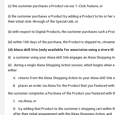
(c) the customer purchases a Product via our 1-Click feature, or
(i) the customer purchases a Product by adding a Product to his or her
their initial click-through of the Special Link, or
(ii) with respect to Digital Products, the customer purchases such a P
(iii) within 180 days of the purchase, the Product is shipped to, stre
(d) Alexa skill Site (only available for associates using a stor
(i) a customer using your Alexa skill Site engages an Alexa Shopping A
(ii) during a single Alexa Shopping Action session, which begins when
either:
A. returns from the Alexa Shopping Action to your Alexa skill Site 
B. places an order via Alexa for the Product that you featured with
the customer completes a Purchase of the Product you featured with t
C. via Alexa, or
D. by adding that Product to the customer’s shopping cart within th
after their initial engagement with the Alexa Shopping Action; and