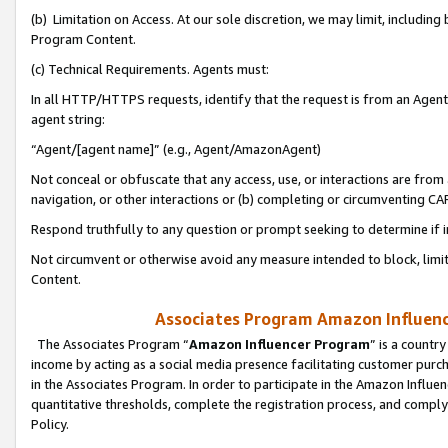
(b) Limitation on Access. At our sole discretion, we may limit, includin
Program Content.
(c) Technical Requirements. Agents must:
In all HTTP/HTTPS requests, identify that the request is from an Agent 
agent string:
“Agent/[agent name]” (e.g., Agent/AmazonAgent)
Not conceal or obfuscate that any access, use, or interactions are fro
navigation, or other interactions or (b) completing or circumventing 
Respond truthfully to any question or prompt seeking to determine if 
Not circumvent or otherwise avoid any measure intended to block, limit
Content.
Associates Program Amazon Influence
The Associates Program “
Amazon Influencer Program
” is a countr
income by acting as a social media presence facilitating customer purc
in the Associates Program. In order to participate in the Amazon Influen
quantitative thresholds, complete the registration process, and comply
Policy.