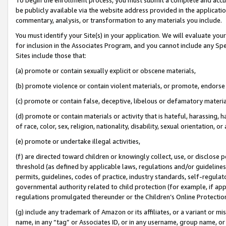
be publicly available via the website address provided in the application
commentary, analysis, or transformation to any materials you include.
You must identify your Site(s) in your application. We will evaluate your 
for inclusion in the Associates Program, and you cannot include any Speci
Sites include those that:
(a) promote or contain sexually explicit or obscene materials,
(b) promote violence or contain violent materials, or promote, endorse 
(c) promote or contain false, deceptive, libelous or defamatory materi
(d) promote or contain materials or activity that is hateful, harassing, h
of race, color, sex, religion, nationality, disability, sexual orientation, or
(e) promote or undertake illegal activities,
(f) are directed toward children or knowingly collect, use, or disclose
threshold (as defined by applicable laws, regulations and/or guidelines);
permits, guidelines, codes of practice, industry standards, self-regulat
governmental authority related to child protection (for example, if app
regulations promulgated thereunder or the Children’s Online Protection
(g) include any trademark of Amazon or its affiliates, or a variant or 
name, in any “tag” or Associates ID, or in any username, group name, or 