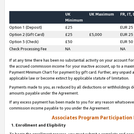
UK
UK Maximum
FR, IT,
Minimum
Option 1 (Deposit)
£25
EUR 25
Option 2 (Gift Card)
£25
£5,000
EUR 25
Option 3 (Check)
£50
EUR 50
Check Processing Fee
NA
NA
If at any time there has been no substantial activity on your account for 
the accrued commission income for your inactive account, up to a max
Payment Minimum Chart for payment by gift card. Further, any unpaid 
applicable law or become extinct by applicable statute of limitation.
Payments made to you, as reduced by all deductions or withholdings de
amounts payable under the Agreement.
If any excess payment has been made to you for any reason whatsoever,
commission income payable to you under the Agreement.
Associates Program Participation
1. Enrollment and Eligibility
To begin the enrollment process, you must submit a complete and accur