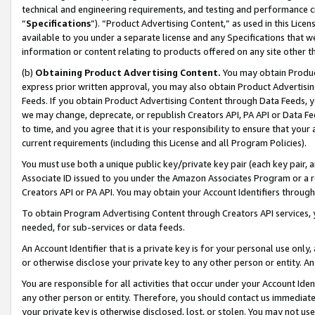
technical and engineering requirements, and testing and performance cri
“
Specifications
”). “Product Advertising Content,” as used in this Lic
available to you under a separate license and any Specifications that we
information or content relating to products offered on any site other 
(b)
Obtaining Product Advertising Content.
You may obtain Product
express prior written approval, you may also obtain Product Advertisi
Feeds. If you obtain Product Advertising Content through Data Feeds, yo
we may change, deprecate, or republish Creators API, PA API or Data Fee
to time, and you agree that it is your responsibility to ensure that your
current requirements (including this License and all Program Policies).
You must use both a unique public key/private key pair (each key pair, a
Associate ID issued to you under the Amazon Associates Program or a r
Creators API or PA API. You may obtain your Account Identifiers through
To obtain Program Advertising Content through Creators API services, y
needed, for sub-services or data feeds.
An Account Identifier that is a private key is for your personal use only,
or otherwise disclose your private key to any other person or entity. An A
You are responsible for all activities that occur under your Account Ide
any other person or entity. Therefore, you should contact us immediate
your private key is otherwise disclosed, lost, or stolen. You may not u