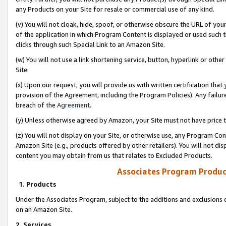
any Products on your Site for resale or commercial use of any kind.
(v) You will not cloak, hide, spoof, or otherwise obscure the URL of your
of the application in which Program Content is displayed or used such 
clicks through such Special Link to an Amazon Site.
(w) You will not use a link shortening service, button, hyperlink or oth
Site.
(x) Upon our request, you will provide us with written certification tha
provision of the Agreement, including the Program Policies). Any failure
breach of the
Agreement
.
(y) Unless otherwise agreed by Amazon, your Site must not have price tr
(z) You will not display on your Site, or otherwise use, any Program Con
Amazon Site (e.g., products offered by other retailers). You will not di
content you may obtain from us that relates to Excluded Products.
Associates Program Produc
1. Products
Under the Associates Program, subject to the additions and exclusions d
on an Amazon Site.
2. Services